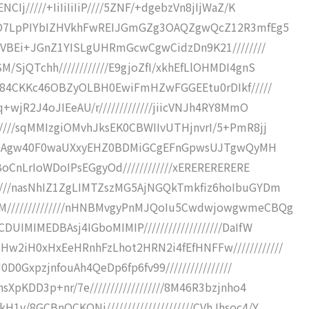
Ij/////+IiIiIiIiP////5ZNF/+dgebzVn8jIjWaZ/K
//8O7LpPIYbIZHVkhFwREIJGmGZg3OAQZgwQcZ12R3mfEg5
NyVBEi+JGnZ1YISLgUHRmGcwCgwCidzDn9K21////////
SjQTchh////////////E9gjoZfI/xkhEfLlOHMDI4gnS
//+84CKKc46OBZyOLBH0EwiFmHZwFGGEEtu0rDIkf/////
+wjR2J4oJIEeAU/r/////////////jiicVNJh4RY8MmO
////sqMMIzgiOMvhJksEK0CBWIIvUTHjnvrI/5+PmR8jj
G62EycAgw40F0waUXxyEHZ0BDMiGCgEFnGpwsUJTgwQyMH
BoCnLrIoWDoIPsEGgyOd////////////xERERERERERE
////nasNhIZ1ZgLIMTZszMG5AjNGQkTmkfiz6hoIbuGYDm
M//////////////nHNBMvgyPnMJQoIu5CwdwjowgwmeCBQg
IMIMEDBAsj4IGboMIMIP///////////////////DaIfW
2iH0xHxEeHRnhFzLhot2HRN2i4fEfHNFFw////////////
0D0GxpzjnfouAh4QeDp6fp6fv99////////////////
XpKDD3p+nr/7e//////////////////8M46R3bzjnho4
v/8GCBnQCKONj/////////////////////CVhJhsoc4/Y