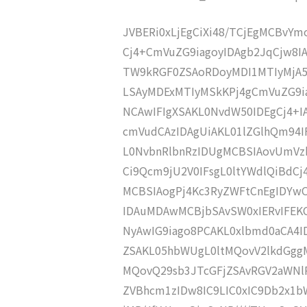
JVBERi0xLjEgCiXi48/TCjEgMCBvY
Cj4+CmVuZG9iagoyIDAgb2JqCjw8I
TW9kRGF0ZSAoRDoyMDI1MTIyMjA
LSAyMDExMTIyMSkKPj4gCmVuZG9ia
NCAwIFIgXSAKL0NvdW50IDEgCj4+
cmVudCAzIDAgUiAKL01lZGlhQm94
L0NvbnRlbnRzIDUgMCBSIAovUmVz
Ci9Qcm9jU2V0IFsgL0ltYWdlQiBdC
MCBSIAogPj4Kc3RyZWFtCnEgIDY
IDAuMDAwMCBjbSAvSW0xIERvIFE
NyAwIG9iago8PCAKL0xlbmd0aCA4I
ZSAKL05hbWUgL0ltMQovV2lkdGgg
MQovQ29sb3JTcGFjZSAvRGV2aWNl
ZVBhcm1zIDw8IC9LIC0xIC9Db2x1