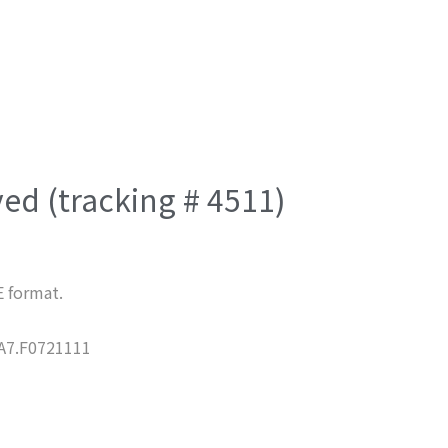
ved (tracking # 4511)
E format.
7.F0721111