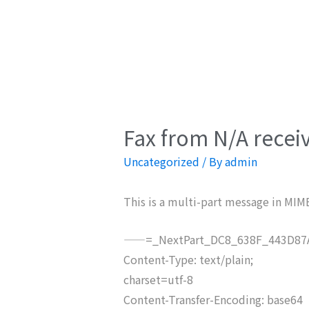
Fax from N/A recei
Uncategorized
/ By
admin
This is a multi-part message in MIM
——=_NextPart_DC8_638F_443D87A
Content-Type: text/plain;
charset=utf-8
Content-Transfer-Encoding: base64