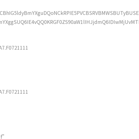
lZCBhIG5ldyBmYXguDQoNCkRPIE5PVCBSRVBMWSBUTyBUSE
YXggSUQ6IE4vQQ0KRGF0ZS90aW1lIHJjdmQ6IDIwMjUvMT
7.F0721111
7.F0721111
df”