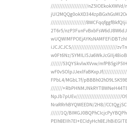
//////////////////////nZ5IOEkok
jUI2MQQg0okXD344zpBGxhGsMI2O
/////////////////////8WCFqqfggfBk
2T6r5/nzP3FunFvBxbFsW6dJ8W6dJ3d3
wUQWIMFPOEjAYKsNAMFEFiDBTzhI
iJCJCJCS/////////////////////////
w0Ft6Nz/SYMILI5Ja6WkJcGIIj48ioBT
///////53QYSkvlwXVvw/mfPB5giP
wF0vSOlpJJexlFaBKxpJf////////////
FPbL4/MGbL7f/pBBBh02hD9LSK59BEf/
///////+RbPHNMJNkRYT8WNeH44T
NpJb7pUEv////////////////////////
NraRRrhBYQWEEDN/2H8//CCtQgjSCWE
//////1Q/BIMGJ0BQPhCIcjcPyYBQP
PEIh8EIIh7EI+ECIdyHch8EJhBiEGITEJ