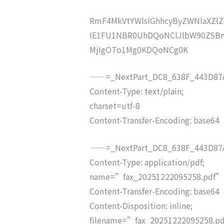
RmF4MkVtYWlsIGhhcyByZWNlaXZ
IE1FU1NBR0UhDQoNClJlbW90ZSBm
MjIgOTo1Mg0KDQoNCg0K
——=_NextPart_DC8_638F_443D87A
Content-Type: text/plain;
charset=utf-8
Content-Transfer-Encoding: base64
——=_NextPart_DC8_638F_443D87A
Content-Type: application/pdf;
name=”fax_20251222095258.pdf”
Content-Transfer-Encoding: base64
Content-Disposition: inline;
filename=”fax_20251222095258.p