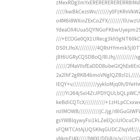
zMexRDg3mYxERERERERERERR8IMdxIZc9IiIi
/////kwBkCezsWv///////y0FzKRnV
o4M6i8WXinZExCoZFX////////llUwz
YdeaOX4UuaSQYNGoFKbwUyepm2SGl//
///+ECOGe0QX1URecg3kh5gNT60kC
DS0tJhsX//////////4QRsHYmmk5jl0
j8t6UGRyCQSDBoQ/8IJhj//////////
//////2f4aVIIsfEaDDD8ubeGIQhEx6
2a2lhF2gRKB4bmoVNglQZBzl1L/////
IEQY+v/////////////yykloMjq0h/0Y
/////Yi264jSxI4ZrJPDYQULbQLpWC/9
keBdiCQTcX///////////+1zHLpCCxxw
rsIIMOWB///////////jCJjg/r8IGuGI
gsYWBlqywyFsi1kLZeEQciUIOcuCPi
sFQMTCAtAjUQSKhqGUDCZhqVIf/////////
yhkmFI4X/////hMXl/DDi8/n/v/////y