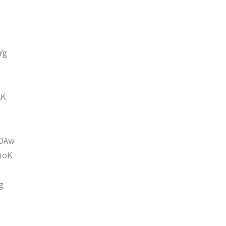
Yg
AK
DAw
moK
g