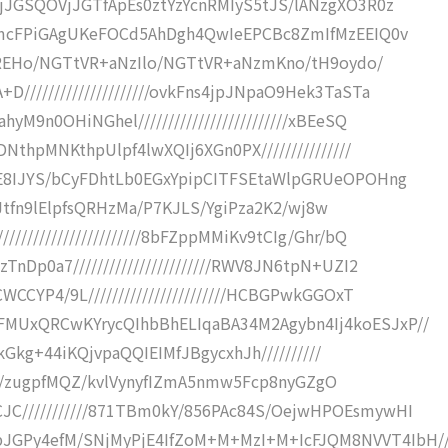
VjJGSQOVjJGTfApEs0ztYzYcnRMIyS5tJS/lANzgXO3R0z
TgmcFPiGAgUKeFOCd5AhDgh4QwIeEPCBc8ZmIfMzEEIQ0v
XRlREHo/NGTtVR+aNzIlo/NGTtVR+aNzmKno/tH9oydo/
////////////////////ovkFns4jpJNpaO9Hek3TaSTa
M9n0OHiNGhel/////////////////////////xBEeSQ
NthpMNKthpUlpf4lwXQIj6XGn0PX///////////////
yE8IJYS/bCyFDhtLb0EGxYpipCITFSEtaWlpGRUeOPOHng
HBhJtfn9lElpfsQRHzMa/P7KJLS/YgiPza2K2/wj8w
////////////////////8bFZppMMiKv9tCIg/Ghr/bQ
nDp0a7///////////////////////RWV8JN6tpN+UZI2
WCCYP4/9L///////////////////////HCBGPwkGGOxT
MUxQRCwKYrycQIhbBhELIqaBA34M2Agybn4Ij4koESJxP//
4jkGkg+44iKQjvpaQQIEIMfJBgycxhJh//////////
IRSH///zugpfMQZ/kvlVynyfIZmA5nmw5Fcp8nyGZgO
C///////////871TBm0kY/856PAc84S/OejwHPOEsmywHI
GPy4efM/SNjMyPjE4IfZoM+M+MzI+M+IcFJQM8NVVT4IbH/