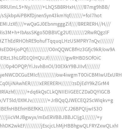
cKIRRUlmL5+Ny///////+LhQSB8RHxH/////87mg9hBB/
/sSjkbpAiPBKfDjnen5yn43kmYqf///////+foI7hot
EMIJzXf////+wQaGJ0EbnmgggZif////8RERERH//H///
aRis3M+h+IbAssSKgo5DBBVCg2Uf////////2RwRQgzlF
/+HZThEdRHOhRE9ohufTqquqLHzUSMPRY7nQv////////
sED0HjoPQf////////////O0nQQWCBfHz3Gfjc9kR/ow9A
xF8ERzL3hLGfD1QlHQUJf//////////gwRHBDSOfOiC
///0p4OPQP/YiJsvhBnOI/30EXkY9BJIIvf////////
AyeNWCDCGuEMIcf//////////ow4iwgmT0OiCBMIwUExURH
Cq0IjiNAwhER/////xERERERH//////zsDjEdY9kZGrM4
RRlAzhf///////+dq6kQsCLkQNIIEIiGEECZDaDQYIGCB
k/VT5ld/0XMJv/////////+JrBQqQJWECEQ2ScWIqkv+g
HBEfnHBEfnHBEfKK1////////////CJ26BPQIjwIS3O
////jiicVMJBgwyx/mExERVBBJBBJCIjg1///////+y
hDK2wkEF/////////jEscjcLhMjHBBhgwQLFRYZxwQLxhI