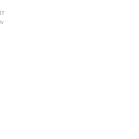
lT
Iv