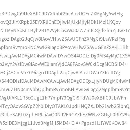
moKPDwgCi9UeXBlIC9DYXRhbG9nIAovUGFnZXMgMyAwIFIg
AovQ3JlYXRpb25EYXRlIChEOjIwMjUxMjIyMDk1MzI1KQov
5NTMyNSkKL1Byb2R1Y2VyIChsaWJ0aWZmIC8gdGlmZjJwZG
gozIDAgb2JqCjw8IAovVHlwZSAvUGFnZXMgCi9LaWRzIFsg
IAplbmRvYmoKNCAwIG9iago8PAovVHlwZSAvUGFnZSAKL1Bh
IFswLjAwMDAgMC4wMDAwIDYwOS44ODIzIDg0MS4yMjQ1XS
b3VyY2VzIDw8IAovWE9iamVjdCA8PAovSW0xIDcgMCBSID4+
j4+Cj4+CmVuZG9iago1IDAgb2JqCjw8IAovTGVuZ3RoIDYg
wOS44ODIzIDAuMDAwMCAwLjAwMDAgODQxLjIyNDUgMC4wM
KCmVuZHN0cmVhbQplbmRvYmoKNiAwIG9iago2MgplbmRvY
DAgUiAKL1R5cGUgL1hPYmplY3QgCi9TdWJ0eXBlIC9JbWFn
MTcyOAovSGVpZ2h0IDIyOTAKL0JpdHNQZXJDb21wb25lbnQ
R3JheSAKL0ZpbHRlciAvQ0NJVFRGYXhEZWNvZGUgL0RlY29k
bW5zIDE3MjggL1Jvd3MgMjI5MD4+CiA+PgpzdHJlYW0KOw84