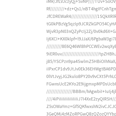
iMR/JfLVJczyQj+SvNP////TUv+SoO
Rf/////////+dz+Qs1/nBT4hgIFCnh
JfCDREWaR4/////////////////1SQk
tG0kPBzVg5qzIp9JCRZkGPO54CyHA+D/
WjvR3pN03nQZyPcIj2Zj/0v0kd6X+Gahy
Ij6XCI+KX0klpf+l9JJaX/6PgbaW3gi7D
//////////8E6Q46Wl8hPCCWEv2wqX
9iER0uv////////////////////////tpZ
j85/YSCPzn9pa4SwlmZ5HBiOIhNaX////
iIPxrCP1dv9JtJv0Ek36EHWgtBA6PDzT
0lVtJvyjJG2kulo8PY20v9vCXt5PrhLC
FGwnsUcE2KYo2E9ijgmxpMPDsUcbF
/////////////////BBBm/hAgwbiI+IuIj
////4iPiIiIiIiIiIiIiIiJ7I4XxE2zyQ
Z5sOWaYmz+Gf5QKfwxshN2ivCJCJCJ
3GeQMj4zMZoRPGwQ8zQZozQYYbpJ