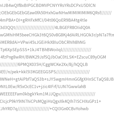
XWVd/mIJB4wQIf8xBIPGCBDMVPCNYYRsYRsDCPxU5DlCN
cOEbGEbGEbGEaw0fA50HxhGwNHwMIMIMIMIM6QRsf///////
fQIji4mPBA+DI+gRHFxMfCI/04t06QoER9BA4tg4tle
QQt//////////////////////////4LBGEFR8OIidQ0A
wGMhiHM5beeCHGk3t6QS0v8G8Kj4dAiRLHGOk3r/pN7a7ft
//zvTniMER8dAi+VPwi45sJGEiHkX8IuObCRhIh8hNG
p6XpSEpSSS+1kJ4TBhBWoiIql///////////////////
5IH4fzPng8wRH/BWK29JsfSQJbOaC0tLSK+EZscuC89yOGM
//////////////6PMQX035H/CggWCKe2Xx/8j/hQQLB
/n/pek+kkl5I3KGEEGGSPS//////////////////////
8WNeH+gtAiPbf7aQS3b+sJYSwgmHmnGGfgXHnSCTaQS8JB
///O9NtL0Ew/R5xOcEC1v+jzic4IFrf/UJN7GwwlahB
EEEEFam0kbgkYkm1MJJQgv///////////////////////
hCIcjcP9kY9IN7hiCPsMQgiHsQgxXk4QIh7ISCHXsGPz1+
hYRD7q/////////////////////+CQI3Gn0CBvYohwb