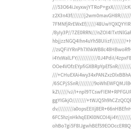
///53O64iJxyxwjYTRoP+gxX///////
z2X3n43f///////j2wm0mavGH8R//////
7FMNfjRrEWxEf//////48UwYQXQYYIR
/8yIy3P//7ZE0RRN///nZOI4ITxtNlG
hbjjzzNGQ4Ihn4uYh58UIizF///////
//zsQFiIYRnPh7XhkWB8c48HBwoRfH
i4YxWalLFY////////////0J4PdiI/4zp
OOe4VOfzEYpfiGXBRpYpEfSnR////////
///+CHuEXAi4wy34xPANZxzDlxBBh
/6SCPjSSnR/////////9oWhEWFQMJlB
kZI/////vJ/I+npl9TCswFIEM+RPFGU
ggYIGkjO////////+tWJQ5h9hCZzQCQ
dv/////////a0opsEEIIj8ER+66nHBEfn
6FC5hzjnHkhqEEKl0NCOI4ji4Y///////
ohBo7gi5F8IJgwhBEfS9EOOccER8Qh