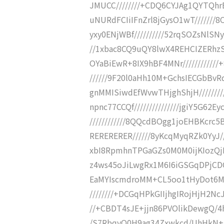
JMUCC////////+CDQ6CYJAg1QYTQhrENC
uNURdFCIiIFnZrl8jGysO1wT/////
yxy0ENjWBf//////////52rqSOZsNlS
//1xbac8CQ9uQY8lwX4REHCIZERhzSM/
OYaBiEwR+8IX9hBF4MNr//////////
//////9F20l0aHh10M+GchsIECGbBvRq
gnMMISiwdEfWvwTHjghShjH////////
npnc77CCQf///////////////jgiY5
////////////8QQcdBOgg1joEHBKcrc5
RERERERER//////8yKcqMyqRZk0YyJ
xbI8RpmhnTPGaGZs0M0M0ijKIozQj
z4ws45oJiLwgRx1M6I6iGSGqDPjCDCDU
EaMYIscmdroMM+CL5oo1tHyDot6MHw
////////+DCGqHPkGIIjhgIRojHjH2NcJ
//+CBDT4sJE+jjn86PVOlikDewgQ/4hs
/S7RbqyQ0H9ag34Zxwkcd/UhHkN+kH1