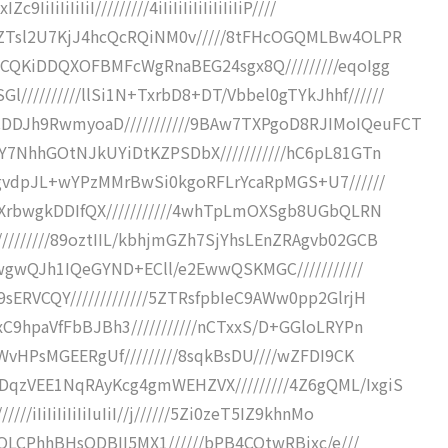
IiIiIiI/////////4iIiIiIiIiIiIiIiIiP////
kWZTsl2U7KjJ4hcQcRQiNM0v/////8tFHcOGQMLBw4OLPR
UCQKiDDQXOFBMFcWgRnaBEG24sgx8Q/////////eqoIgg
////////llSi1N+TxrbD8+DT/Vbbel0gTYkJhhf//////
DDJh9RwmyoaD///////////9BAw7TXPgoD8RJIMoIQeuFCT
TY7NhhGOtNJkUYiDtKZPSDbX///////////hC6pL81GTn
/sgvdpJL+wYPzMMrBwSi0kgoRFLrYcaRpMGS+U7//////
EnXrbwgkDDIfQX///////////4whTpLmOXSgb8UGbQLRN
////////89oztIIL/kbhjmGZh7SjYhsLEnZRAgvb02GCB
eHwgwQJh1IQeGYND+ECll/e2EwwQSKMGC///////////
sERVCQY/////////////5ZTRsfpbIeC9AWw0pp2GlrjH
xC9hpaVfFbBJBh3///////////nCTxxS/D+GGloLRYPn
WFWvHPsMGEERgUf/////////8sqkBsDU////wZFDI9CK
DqzVEE1NqRAyKcg4gmWEHZVX/////////4Z6gQML/IxgiS
iIiIiIiIiIiIuIiI//j//////5Zi0zeT5IZ9khnMo
zCQLCPhhBHsODBII5MX1//////bPB4CQtwRBjxc/e///