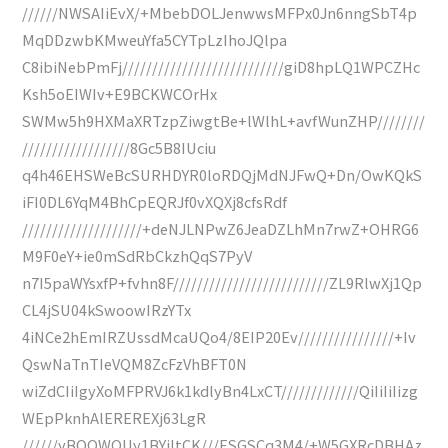
//////NWSAIiEvX/+MbebDOLJenwwsMFPx0Jn6nngSbT4p
MqDDzwbKMweuYfa5CYTpLzIhoJQlpa
C8ibiNebPmFj///////////////////////////giD8hpLQ1WPCZHc
Ksh5oEIWIv+E9BCKWCOrHx
SWMw5h9HXMaXRTzpZiwgtBe+lWlhL+avfWunZHP////////
//////////////////8Gc5B8IUciu
q4h46EHSWeBcSURHDYR0loRDQjMdNJFwQ+Dn/OwKQkS
iFI0DL6YqM4BhCpEQRJf0vXQXj8cfsRdf
////////////////////+deNJLNPwZ6JeaDZLhMn7rwZ+OHRG6
M9F0eY+ie0mSdRbCkzhQqS7PyV
n7I5paWYsxfP+fvhn8F//////////////////////////ZL9RlwXj1Qp
CL4jSU04kSwoowIRzYTx
4iNCe2hEmIRZUssdMcaUQo4/8EIP20Ev////////////////+Iv
QswNaTnTIeVQM8ZcFzVhBFT0N
wiZdCIiIgyXoMFPRVJ6k1kdlyBn4LxCT/////////////QiIiIiIizg
WEpPknhAlEREREXj63LgR
//////yBOOWOUy1BYiItCK///ESGSCq3M4/+W5GXRcDBHAz