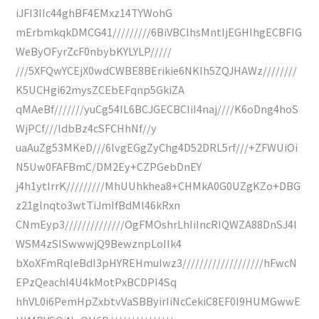
iJFI3IIc44ghBF4EMxz14TYWohG
mErbmkqkDMCG41/////////6BiVBClhsMntIjEGHIhgECBFIG
WeByOFyrZcF0nbybKYLYLP/////
///5XFQwYCEjX0wdCWBE8BErikie6NKIh5ZQJHAWz////////
K5UCHgi62mysZCEbEFqnp5GkiZA
qMAeBf///////yuCg54IL6BCJGECBCIiI4naj////K6oDng4hoS
WjPCf///ldbBz4cSFCHhNf//y
uaAuZg53MKeD///6lvgEGgZyChg4D52DRL5rf///+ZFWUiOi
N5Uw0FAFBmC/DM2Ey+CZPGebDnEY
j4h1ytIrrK/////////MhUUhkhea8+CHMkA0G0UZgKZo+DBG
z21glnqto3wtTiJmIfBdMl46kRxn
CNmEyp3//////////////OgFMOshrLhIiIncRIQWZA88DnSJ4l
WSM4zSISwwwjQ9BewznpLoIIk4
bXoXFmRqIeBdI3pHYREHmuIwz3///////////////////hFwcN
EPzQeachl4U4kMotPxBCDPI4Sq
hhVL0i6PemHpZxbtvVaSBByirIiNcCekiC8EF0I9HUMGwwE