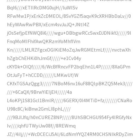
BqI6///xETIlRcDMG0ujH//luWISv
RFwMw1P/xErkZcDMEOL/8SvYGZf5aqvK9cXRHBbDaLv//0
hEyWAwRwPBX/xEcm4svJuJQ+JNtI4Z
jOsSefjpEfNWQ8i6////wgu+DBbgwRCcSwxDJDNikYJ/////9I
FnqMoMIFhifAwQKRzmYoMhfIVm
Kn/////LMLRZFgcxOGIKiEMoZqJwRGMEtmLf////nvctwXh
hZgbChEHKi0hJmGf/////+e1Cv04y
cKYDk+OIQf/////6/WcBfRncvFP2bqEhn1L4P//////8XaGPm
OtJuFyT+hCCDD//////LMKwUf/W
CKfxTGSAzQgg3/////7NBoM6nv16uF88QIpBKZQ5Mek3////
///+6CaQX/9BrwYiEIjEH/////4a
L4oKPj1S81GcI1BmlR/////6GERX/0l4MTiD+fz///////CNaRo
U98c8C/kiBnw2GmLI8phL////
///9BJIJfq/h0nCUREZ8NP/////8UhSBCHGU954Fy4IRGfyNx
Iv////qhfUTWyiJw08f//8REWmq
JZ//4iIj///+WcDCECiJ5Al/6LdNmYYQZ4RM0CHSNIkRDyZim