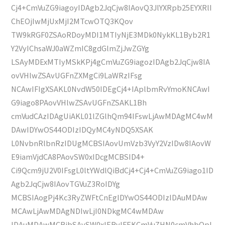
Cj4+CmVuZG9iagoyIDAgb2JqCjw8IAovQ3JlYXRpb25EYXRlI
ChEOjIwMjUxMjI2MTcwOTQ3KQov
TW9kRGF0ZSAoRDoyMDI1MTIyNjE3MDk0NykKL1Byb2R1
Y2VyIChsaWJ0aWZmIC8gdGlmZjJwZGYg
LSAyMDExMTIyMSkKPj4gCmVuZG9iagozIDAgb2JqCjw8IA
ovVHlwZSAvUGFnZXMgCi9LaWRzIFsg
NCAwIFIgXSAKL0NvdW50IDEgCj4+IAplbmRvYmoKNCAwI
G9iago8PAovVHlwZSAvUGFnZSAKL1Bh
cmVudCAzIDAgUiAKL01lZGlhQm94IFswLjAwMDAgMC4wM
DAwIDYwOS44ODIzIDQyMC4yNDQ5XSAK
L0NvbnRlbnRzIDUgMCBSIAovUmVzb3VyY2VzIDw8IAovW
E9iamVjdCA8PAovSW0xIDcgMCBSID4+
Ci9Qcm9jU2V0IFsgL0ltYWdlQiBdCj4+Cj4+CmVuZG9iago1ID
Agb2JqCjw8IAovTGVuZ3RoIDYg
MCBSIAogPj4Kc3RyZWFtCnEgIDYwOS44ODIzIDAuMDAw
MCAwLjAwMDAgNDIwLjI0NDkgMC4wMDAw
IDAuMDAwMCBjbSAvSW0xIERvIFEKCmVuZHN0cmVhbQpl