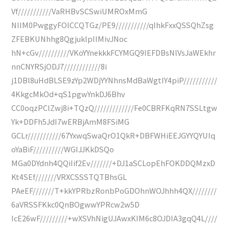
Vf///////////VaRHBvSCSwiUMROxMmG
NIIM0PwggyFOlCCQTGz/PE9///////////qlhkFxxQSSQhZsg
ZFEBKUNhhg8QgjuklpIIMivJNoc
hN+cGv//////////VKoYYnekkkFCYMGQ9IEFDBsNlVsJaWEkhr
nnCNYRSjODJ7////////////8i
j1DBl8uHdBLSE9zYp2WDjYYNhnsMdBaWgtIY4piP///////////
4KkgcMkOd+qS1pgwYnkDJ6Bhv
CC0oqzPClZwj8i+TQzQ/////////////Fe0CBRFKqRN7SSLtgw
Yk+DDFh5JdI7wERBjAmM8FSiMG
GCLr///////////67YxwqSwaQrO1QkR+DBFWHiEEJGYYQYUIq
oYaBiF//////////WGIJJKkDSQo
MGa0DYdnh4QQiIif2Ev///////+DJ1aSCLopEhFOKDDQMzxD
Kt4SEf///////VRXCSSSTQTBhsGL
PAeEF///////T+kkYPRbzRonbPoGDOhnWOJhhh4QX////////
6aVRSSFKkc0QnBOgwwYPRcw2w5D
IcE26wF/////////+wXSVhNigUJAwxKIM6c8OJDIA3gqQ4L////