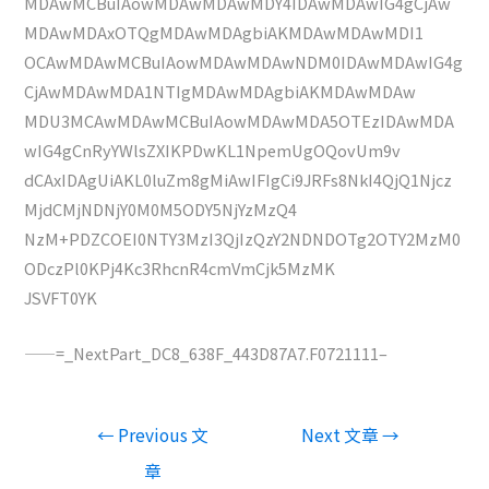
MDAwMCBuIAowMDAwMDAwMDY4IDAwMDAwIG4gCjAw
MDAwMDAxOTQgMDAwMDAgbiAKMDAwMDAwMDI1
OCAwMDAwMCBuIAowMDAwMDAwNDM0IDAwMDAwIG4g
CjAwMDAwMDA1NTIgMDAwMDAgbiAKMDAwMDAw
MDU3MCAwMDAwMCBuIAowMDAwMDA5OTEzIDAwMDA
wIG4gCnRyYWlsZXIKPDwKL1NpemUgOQovUm9v
dCAxIDAgUiAKL0luZm8gMiAwIFIgCi9JRFs8NkI4QjQ1Njcz
MjdCMjNDNjY0M0M5ODY5NjYzMzQ4
NzM+PDZCOEI0NTY3MzI3QjIzQzY2NDNDOTg2OTY2MzM0
ODczPl0KPj4Kc3RhcnR4cmVmCjk5MzMK
JSVFT0YK
——=_NextPart_DC8_638F_443D87A7.F0721111–
文
←
Previous 文
Next 文章
→
章
章