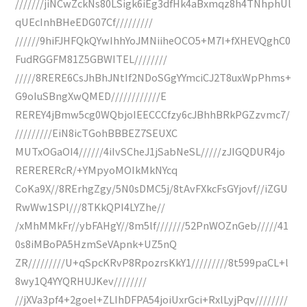
///////jiNCwZckNs80LSigk6iEg3dfHk4aBxmqz8h4TNhphUl
qUEcInhBHeEDG07Cf/////////
//////9hiFJHFQkQYwIhhYoJMNiiheOCO5+M7I+fXHEVQghC0
FudRGGFM81Z5GBWITEL////////
/////8RERE6CsJhBhJNtIf2NDoSGgYYmciCJ2T8uxWpPhms+
G9oIuSBngXwQMED////////////E
REREY4jBmw5cg0WQbjoIEECCCfzy6cJBhhBRkPGZzvmc7/
/////////EiN8icTGohBBBEZ7SEUXC
MUTxOGaOI4//////4iIvSCheJ1jSabNeSL/////zJIGQDUR4jo
RERERERcR/+YMpyoMOIkMkNYcq
CoKa9X//8RErhgZgy/5N0sDMC5j/8tAvFXkcFsGYjovf//iZGU
RwWw1SPl///8TKkQPI4LYZhe//
/xMhMMkFr//ybFAHgY//8m5lf///////52PnWOZnGeb/////41
0s8iMBoPA5HzmSeVApnk+UZ5nQ
ZR/////////U+qSpcKRvP8RpozrsKkY1/////////8t599paCL+l
8wy1Q4YYQRHUJKev////////
//jXVa3pf4+2goel+ZLIhDFPA54joiUxrGci+RxlLyjPqv////////