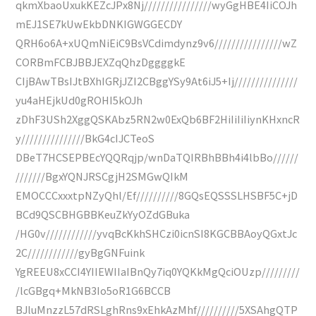
qkmXbaoUxukKEZcJPx8Nj////////////////wyGgHBE4IiCOJh
mEJ1SE7kUwEkbDNKIGWGGECDY
QRH6o6A+xUQmNiEiC9BsVCdimdynz9v6////////////////wZ
CORBmFCBJBBJEXZqQhzDggggkE
CIjBAwTBsIJtBXhIGRjJZI2CBggYSy9At6iJ5+Ij///////////////
yu4aHEjkUd0gROHI5kOJh
zDhF3USh2XggQSKAbz5RN2w0ExQb6BF2HiIiIiIiynKHxncR
y///////////////BkG4cIJCTeoS
DBeT7HCSEPBEcYQQRqjp/wnDaTQIRBhBBh4i4lbBo//////
///////BgxYQNJRSCgjH2SMGwQIkM
EMOCCCxxxtpNZyQhl/Ef//////////8GQsEQSSSLHSBF5C+jD
BCd9QSCBHGBBKeuZkYyOZdGBuka
/HG0v////////////yvqBcKkhSHCzi0icnSI8KGCBBAoyQGxtJc
2C////////////gyBgGNFuink
YgREEU8xCCI4YIIEWIIaIBnQy7iq0YQKkMgQciOUzp/////////
/lcGBgq+MkNB3Io5oR1G6BCCB
BJluMnzzL57dRSLghRns9xEhkAzMhf//////////5XSAhgQTP