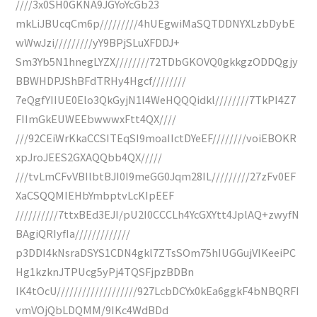
////3x0SH0GKNA9JGYoYcGb23
mkLiJBUcqCm6p/////////4hUEgwiMaSQTDDNYXLzbDybE
wWwJzi/////////yY9BPjSLuXFDDJ+
Sm3Yb5N1hnegLYZX////////72TDbGKOVQ0gkkgzODDQgjy
BBWHDPJShBFdTRHy4Hgcf////////
7eQgfYIIUE0Elo3QkGyjN1l4WeHQQQidkl////////7TkPI4Z7
FIImGkEUWEEbwwwxFtt4QX////
///92CEiWrKkaCCSITEqSI9moaIIctDYeEF////////voiEBOKR
xpJroJEES2GXAQQbb4QX/////
///tvLmCFvVBIlbtBJI0I9meGG0Jqm28IL/////////27zFv0EF
XaCSQQMIEHbYmbptvLcKIpEEF
//////////7ttxBEd3EJI/pU2I0CCCLh4YcGXYtt4JplAQ+zwyfN
BAgiQRIyfIa/////////////
p3DDI4kNsraDSYS1CDN4gkl7ZTsSOm75hIUGGujVIKeeiPC
Hg1kzknJTPUcg5yPj4TQSFjpzBDBn
IK4tOcU///////////////////927LcbDCYx0kEa6ggkF4bNBQRFI
vmVOjQbLDQMM/9IKc4WdBDd