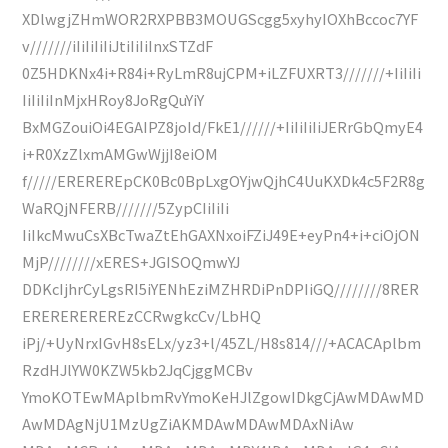
XDlwgjZHmWOR2RXPBB3MOUGScgg5xyhyIOXhBccoc7YF
v///////iIiIiIiIiJtiIiIiInxSTZdF
0Z5HDKNx4i+R84i+RyLmR8ujCPM+iLZFUXRT3///////+IiIiIi
IiIiIiInMjxHRoy8JoRgQuYiY
BxMGZouiOi4EGAIPZ8joId/FkE1//////+IiIiIiIiJERrGbQmyE4
i+R0XzZlxmAMGwWjjI8eiOM
f/////EREREREpCK0Bc0BpLxgOYjwQjhC4UuKXDk4c5F2R8g
WaRQjNFERB///////5ZypCIiIiIi
IiIkcMwuCsXBcTwaZtEhGAXNxoiFZiJ49E+eyPn4+i+ciOjON
MjP////////xERES+JGISOQmwYJ
DDKcIjhrCyLgsRI5iYENhEziMZHRDiPnDPIiGQ////////8RER
EREREREREREzCCRwgkcCv/LbHQ
iPj/+UyNrxIGvH8sELx/yz3+l/45ZL/H8s814///+ACACAplbm
RzdHJlYW0KZW5kb2JqCjggMCBv
YmoKOTEwMAplbmRvYmoKeHJlZgowIDkgCjAwMDAwMD
AwMDAgNjU1MzUgZiAKMDAwMDAwMDAxNiAw