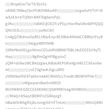
////8rqa4/ocTwTX/YpvSz
n4IME7RBeyC6vPFJKfY4MwNP/////////////orgw5sFVTtF+R
wXz4Jx+bTQ9d+i6NFiDg0amPpL
g3Kv//////////////ldAKEQODZF/zPEp/HwrRwGNv60FYQQQ
Q9UlD3Lr////////////yu4bC6O
Cn4gQZWdmoOp8ELtMjvEnyrXEI08dvMfekkCCBBfyIlFvy8
tr//////////////5klgwfBYIYN98
10RkYWaHDLgoINmsCEEubRHB8N67DBLI4uEEEESUYq7C
Hqv//////////////8gRmQgHPBgjoloZ
zQM+do9wzWCBkdzgwxJkBdoKtPGKwYgoh6CCChEeo0w
hf///////////////sEZVg5wKJSgczBfO
zVD6VkwYhE9TaAhIrnkkKCMAh5cLTmo8IJBEWhYPI4c7////
////////////xMgwpwIdkw5mD6GS
BUIYMMIEGDCCEE0KNNCQYdYRfB7ekglKfI48Slh///////////
///MikQ+KSwytBDMPnZGRApIgY
hBwkVUMAgR1jALmmglSf+lFTnlxH//////////////MhUQ4Mi
wtmIxmZEXCHgTecYmEKCtAs0lS3