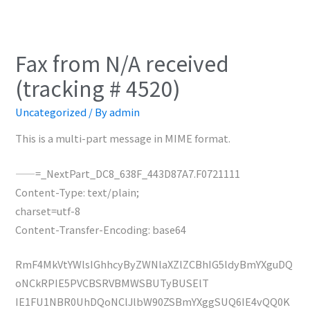
Fax from N/A received
(tracking # 4520)
Uncategorized
/ By
admin
This is a multi-part message in MIME format.
——=_NextPart_DC8_638F_443D87A7.F0721111
Content-Type: text/plain;
charset=utf-8
Content-Transfer-Encoding: base64
RmF4MkVtYWlsIGhhcyByZWNlaXZlZCBhIG5ldyBmYXguDQ
oNCkRPIE5PVCBSRVBMWSBUTyBUSElT
IE1FU1NBR0UhDQoNClJlbW90ZSBmYXggSUQ6IE4vQQ0K