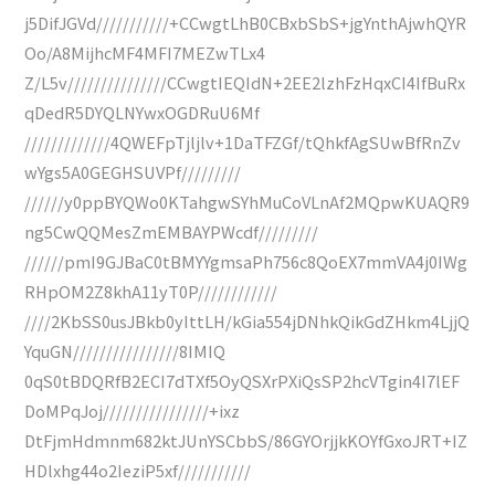
j5DifJGVd///////////+CCwgtLhB0CBxbSbS+jgYnthAjwhQYR
Oo/A8MijhcMF4MFI7MEZwTLx4
Z/L5v///////////////CCwgtIEQIdN+2EE2lzhFzHqxCI4IfBuRx
qDedR5DYQLNYwxOGDRuU6Mf
/////////////4QWEFpTjljlv+1DaTFZGf/tQhkfAgSUwBfRnZv
wYgs5A0GEGHSUVPf/////////
//////y0ppBYQWo0KTahgwSYhMuCoVLnAf2MQpwKUAQR9
ng5CwQQMesZmEMBAYPWcdf/////////
//////pmI9GJBaC0tBMYYgmsaPh756c8QoEX7mmVA4j0IWg
RHpOM2Z8khA11yT0P////////////
////2KbSS0usJBkb0yIttLH/kGia554jDNhkQikGdZHkm4LjjQ
YquGN////////////////8IMIQ
0qS0tBDQRfB2ECI7dTXf5OyQSXrPXiQsSP2hcVTgin4I7lEF
DoMPqJoj////////////////+ixz
DtFjmHdmnm682ktJUnYSCbbS/86GYOrjjkKOYfGxoJRT+IZ
HDlxhg44o2IeziP5xf///////////