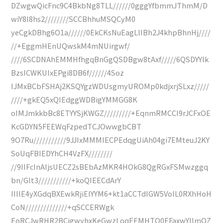
DZwgwQicFnc9C4BkbNg8TLL//////0gggYfbmmJThmM/D
wiY8l8hs2////////SCCBhhuMSQCyM0
yeCgkDBhg6O1a//////0EkCKsNuEagLlIBh2J4khpBhnHj////
//+EggmHEnUQwskM4mNUirgwf/
////6SCDNAhEMMHfhgqBnGgQSDBgw8tAxf/////6QSDYYIk
BzsICWKUIxEPgi8DB6f//////4Soz
IJMxBCbFSHAj2KSQYgzWDUsgmyUROMp0kdjxrjSLxz/////
////+gkEQ5xQIEdggWDBigYMMGG8K
oIMJmkkbBc8ETYYSjKWGZ/////////+EqnmRMCCI9rJCFxOE
KcGDYN5FEEWqFzpedTCJOwwgbCBT
9O7Ru///////////9JJIxMMMIECPEdqgUiAh04gi7EMteuJ2KY
SoUqFBIEDYhCH4VzFX////////
//9IIFcInAIjsUECZ2sBEbAzMKR4HOkG8QgRGxFSMwzggq
bn/Glt3///////////+koQIEECdArY
IIIlE4yXGdqBXEwkRjiEIYYM6+kt1aCCTdIGW5VoIL0RXhHoH
CoN//////////////+qSCCERWgk
EoRCJwRHR2BCigwyhxKeGwzLoqEEMHTQ0EFaxwYIImQZ