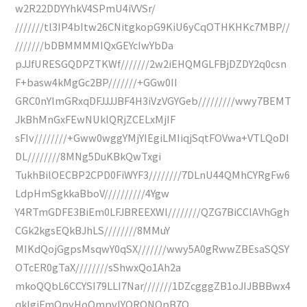
w2R22DDYYhkV4SPmU4iVVSr/
///////tl3IP4bItw26CNitgkopG9KiU6yCqOTHKHKc7MBP//
///////bDBMMMMIQxGEYcIwYbDa
pJJfURESGQDPZTKWf///////2w2iEHQMGLFBjDZDY2q0csn
F+basw4kMgGc2BP///////+GGw0II
GRC0nYlmGRxqDFJJJJBF4H3iVzVGYGeb/////////wwy7BEMT
JkBhMnGxFEwNUklQRjZCELxMjIF
sFIv////////+Gww0wggYMjYIEgiLMIiqjSqtFOVwa+VTLQoDI
DL////////8MNg5DuKBkQwTxgi
TukhBilOECBP2CPD0FiWYF3////////7DLnU44QMhCYRgFw6
LdpHmSgkkaBboV//////////4Ygw
Y4RTmGDFE3BiEm0LFJBREEXWl////////QZG7BiCClAVhGgh
CGk2kgsEQkBJhLS////////8MMuY
MIKdQojGgpsMsqwY0qSX///////wwy5A0gRwwZBEsaSQSY
OTcER0gTaX////////sShwxQo1Ah2a
mkoQQbL6CCYSI79LLI7Nar///////1DZcgggZB1oJIJBBBwx4
qklgiFmQpyHoQmpvIYORONQpB7O