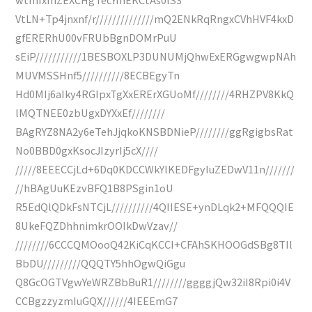
VtLN+Tp4jnxnf/r//////////////mQ2ENkRqRngxCVhHVF4kxD
gfERERhU00vFRUbBgnDOMrPuU
sEiP///////////1BESBOXLP3DUNUMjQhwExERGgwgwpNAh
MUVMSSHnf5//////////8ECBEgyTn
Hd0MIj6aIky4RGIpxTgXxERErXGUoMf////////4RHZPV8KkQ
lMQTNEE0zbUgxDYXxEf////////
BAgRYZ8NA2y6eTehJjqkoKNSBDNieP////////ggRgigbsRat
No0BBD0gxKsocJIzyrIj5cX////
/////8EEECCjLd+6Dq0KDCCWkYlKEDFgyIuZEDwV11n///////
//hBAgUuKEzvBFQ1B8PSgin1oU
R5EdQlQDkFsNTCjL//////////4QIIESE+ynDLqk2+MFQQQIE
8UkeFQZDhhnimkrOOIkDwVzav//
////////6CCCQMOooQ42KiCqKCCI+CFAhSKHOOGdSBg8TIl
BbDU/////////QQQTY5hhOgwQiGgu
Q8GcOGTVgwYeWRZBbBuR1////////ggggjQw32iI8Rpi0i4V
CCBgzzyzmIuGQX//////4IEEEmG7