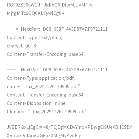
RGF0ZS90aW1lIHJjdmQ6IDIwMjUvMTIv
MjYgMTc6OQ0KDQoNCg0K
——=_NextPart_DC8_638F_443D87A7.F0721111
Content-Type: text/plain;
charset=utf-8
Content-Transfer-Encoding: base64
——=_NextPart_DC8_638F_443D87A7.F0721111
Content-Type: application/pdf;
name=”fax_20251226170909.pdf”
Content-Transfer-Encoding: base64
Content-Disposition: inline;
filename=”fax_20251226170909.pdf”
JVBERi0xLjEgCiXi48/TCjEgMCBvYmoKPDwgCi9UeXBlIC9DY
XRhbG9nIAovUGFnZXMgMyAwIFIg