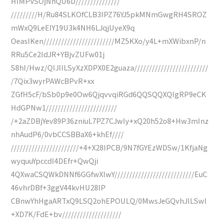
HIMPVSOjNnQU6D///////////////
/////////H/Ru84SLKOfCLB3IPZ76YJ5pkMNmGwgRH4SROZ
mWxQ9LeEIY19U3k4NH6LJqjUyeX9q
OeasIKen////////////////////////MZ5KXo/y4L+mXWibxnP/n
RRu5Ce2ldJR+YBjvZUFw01j
S8hI/Hwz/QIJIILSyXzXDPX0E2guaza/////////////////////////
/7Qix3wyrPAWcBPvR+xx
ZGfH5cF/bSb0p9e0Ow6QjqvvqiRGd6QQSQQXQIgRP9eCK
HdGPNw1////////////////////////
/+2aZDBjYev89P36zniuL7PZ7CJwIy+xQ20h52o8+Hw3mInz
nhAudP6/0vbCCSBBaX6+khEf////
///////////////////////+4+X28IPCB/9N7fGYEzWDSw/1KfjaNg
wyquuYpccdI4DEfr+QwQji
4QXwaCSQWkDNNf6GGfwXlwY///////////////////////////EuC
46vhrDBf+3ggV44kvHU28IP
CBnwYhHgaARTxQ9LSQ2ohEPOULQ/0MwsJeGQvhJILSwl
+XD7K/FdE+bv////////////////////