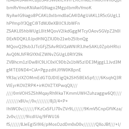
bmRvYmoKNiAwIG9iago2MgplbmRvYmoK
NyAwIG9iago8PCAKL0xlbmd0aCA4IDAgUiAKL1R5cGUgL1
hPYmplY3QgCi9TdWJ0eXBlIC9JbWFn
ZSAKL05hbWUgL0ltMQovV2lkdGggMTcyOAovSGVpZ2h0I
DExNDQKL0JpdHNQZXJDb21wb25lbnQg
MQovQ29sb3JTcGFjZSAvRGV2aWNlR3JheSAKL0ZpbHRlci
AvQ0NJVFRGYXhEZWNvZGUgL0RlY29k
ZVBhcm1zIDw8IC9LIC0xIC9Db2x1bW5zIDE3MjggL1Jvd3M
gMTE0ND4+CiA+PgpzdHJlYW0K8pnE
YR3a/zIXZOMmEdGTDJDIEigQk2SH5BEkSpf////6KsqhQ3R
VlEyrKOVZRPK+irKOVZTXPwqQX///
////0mVOHSZShMqayRh9IkaTKmmUWHZuhzaggw6Qf////
///////x8Uv//0v////////8j3/4+P+
IhlWC0v///////FKzCxSFLI70vZVr9L//////9KmV5CnpGYVKza/
2v0v//////9IcdIUq/9FWU16
fS//////8JeEgl5I9I6/pMosOzdDm0xD0v///////QXoJBf///+l/