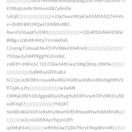
//////////////bfDYYRG5BBsMWq0qoaSgjzbCmBPzaDDoIFT/
EII9bijhJw9z3hhhonDNZy8mDe
lz4JjX///////////////////+22kZkwzVKtjaCwSSMSSSQZHbVn
v+iDdDFBR1lRQwlCKNBRnX8O
RwciISOGxqKSzEMX//////////////////+22Ei4YDDiNkHED0kl
Wi8goJzWsMrX4tpTUrnkkDaS
C1njmgTL4zuaEfAvPZrPcXWkiODkRns9/////////////////////
7bDqw2yDd4YRggYVJJUo0qC
zxW3Y+2lWloSCTDCCS6w54M/wxcSMgQKIjLriKM9e///////
/////////////bdBMsuGDIYcaBJi
hCCQoJJJW2RHcUavkMwMGlHGREwaSWvnXBnIhg0RfIZX
RTqi4LoJtv/////////////////w2w6M
CMMjA2BEh2ib2ggkk6SyGKygfIuhERPunpKOPvDRcEIyNE
xuROqjYZ////////////////Yt0QXT
hkhBEdkGEkUEIoKkKSzWxehERERHpoWYwhIi6KMISMv//
////////w2LnsGDi5KAycYIgjoUjfPi
qxXMqYiIiIiI////////wRHYoGwZQDk7YkryEMqpBUnVR///////