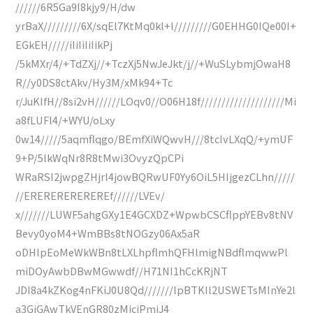
//////6R5Ga9I8kjy9/H/dw
yrBaX/////////6X/sqEl7KtMq0kl+l/////////G0EHHG0IQe00I+
EGkEH/////iIiIiIiIikPj
/5kMXr/4/+TdZXj//+TczXj5NwJeJkt/j//+WuSLybmjOwaH8
R//y0DS8ctAkv/Hy3M/xMk94+Tc
r/JuKIfH//8si2vH//////LOqv0//O06H18f////////////////////Mi
a8fLUFl4/+WYU/oLxy
0w14/////5aqmflqgo/BEmfXiWQwvH///8tcIvLXqQ/+ymUF
9+P/5lkWqNr8R8tMwi3OvyzQpCPi
WRaRSI2jwpgZHjrl4jowBQRwUF0Yy6OiL5HIjgezCLhn/////
//EREREREREREREf//////LVEv/
x///////LUWF5ahgGXy1E4GCXDZ+WpwbCSCflppYEBv8tNV
Bevy0yoM4+WmBBs8tNOGzy06Ax5aR
oDHlpEoMeWkWBn8tLXLhpflmhQFHlmigNBdflmqwwPl
miDOyAwbDBwMGwwdf//H71NI1hCcKRjNT
JDI8a4kZKog4nFKiJ0U8Qd///////lpBTKIl2USWETsMInYe2l
a3GjGAwTkVEnGR80zMiciPmjJ4