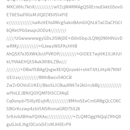
MKCiXHc7ktiX///////////wYZcjW4RMAgQS0ErnuEkktG5ovG
ET6ESiuF0GsMJlQ0Z4SVSlxPlE
v//////////////uxKcHEhs0Mcg5aknBAmGIQhL6TaCDaCFGCI
6QRetPbSeuqn2ODz4/////////
/////UGwwwwwgyGDsJISWjDE+iS0nSbpJLQWjD90h9VzvD
wRMj////////////+GJxwzWGFKcHHB
AhQSX7e3SXWk3sUPVKOP//////////+GIOEETwjHK1ILlKIUI
kl/YVkkEHQtS4uk30I8iLZBo///
////////+DBwYSBAgQsgwXElQQnzekl+xhkTiVtLiHpN7NNF
UEUzx///////////8MhBwcv54OCB
ZwZrDOVoEUKEl/BkoSLICBuuXN6Te2kUrrJkBj/////////////
wYhiLEJBNlQGYQMF0ISCCX4qE
Cq0unpb7SI0yXEsjhR///////////8MhnSEeCmGR8gQLCO6C
SBGrKczwp4zbISN5RnmaGRD7SS26
Sr9JvbXBHwFQlKAx///////////////+ZLQMOggYkQqIZRhQ0
guGJoEJhglDCoIxSF/sMJH0ErP9