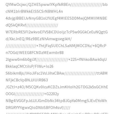
QYMwOcjwc/QZHE5pwwlYKpfkRBEn/////////////////////bb
cNM1bIrBWkkElSSCSrNBWHL4n
4dvjgiBBEIJvNnyGB1oLYVJEgf4MlEESDDMwjQMMIIMNBE
dQSkQKRxf/////////////////////
W7ERbRE5FI2wkvoEFVS8iCDUoIjzTcP5w0GGkCeEuNQgtG
d/XkcJnEQ/R6z9BEzNhAmwgoegikH/
////////////////////+7htjFiqSUEChLSaNMjMOCDYu/+6QRcP
n7OGd/WEEG8FCNDzMEwmbr88
2Igww0m6b0gi3f/////////////////////+22S+fNhkoBAwk0qU
8kklaqCMCtiIsP/FIWu+Io26
S6bikm8js/lHoJiFsc1VsIJihxCBAw/////////////////////ttA8M
NFjkCBcVpBNJJIUlRB63
/GZtI+z4O/M5CQKv0IcuKCDZsJmKHoIh2GTDG2k5sGCHhE
OOGl///////////////////+G2202y
NBg4IVGGFpJdJJIJGmDbNc34tpBJGpYa0MmgSJEvEYoWh
DRGRYYYigwxQIoDNbSBFOh4svf/////