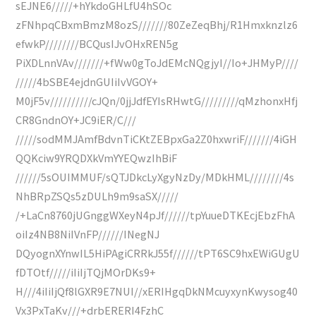
sEJNE6/////+hYkdoGHLfU4hSOc
zFNhpqCBxmBmzM8ozS///////80ZeZeqBhj/R1Hmxknzlz6
efwkP////////BCQusIJvOHxREN5g
PiXDLnnVAv///////+fWw0gToJdEMcNQgjyI//Io+JHMyP////
/////4bSBE4ejdnGUIiIvVGOY+
M0jF5v//////////cJQn/0jjJdfEYIsRHwtG/////////qMzhonxHfj
CR8GndnOY+JC9iER/C///
/////sodMMJAmfBdvnTiCKtZEBpxGa2Z0hxwriF///////4iGH
QQKciw9YRQDXkVmYYEQwzIhBiF
//////5sOUIMMUF/sQTJDkcLyXgyNzDy/MDkHML////////4s
NhBRpZSQs5zDULh9m9saSX/////
/+LaCn8760jUGnggWXeyN4pJf//////tpYuueDTKEcjEbzFhA
oiIz4NB8NiIVnFP//////INegNJ
DQyognXYnwIL5HiPAgiCRRkJ55f//////tPT6SC9hxEWiGUgU
fDTOtf/////iIiIjTQjMOrDKs9+
H///4iIiIjQf8lGXR9E7NUI//xERIHgqDkNMcuyxynKwysog40
Vx3PxTaKv///+drbERERI4FzhC