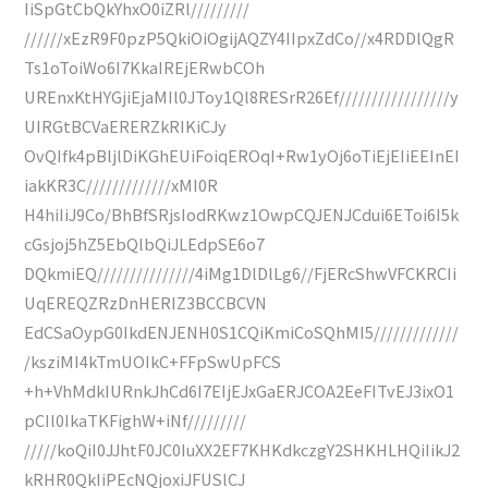
IiSpGtCbQkYhxO0iZRl/////////
//////xEzR9F0pzP5QkiOiOgijAQZY4IIpxZdCo//x4RDDlQgR
Ts1oToiWo6I7KkaIREjERwbCOh
UREnxKtHYGjiEjaMIl0JToy1Ql8RESrR26Ef/////////////////y
UIRGtBCVaERERZkRIKiCJy
OvQIfk4pBljlDiKGhEUiFoiqEROqI+Rw1yOj6oTiEjEIiEEInEI
iakKR3C/////////////xMI0R
H4hiIiJ9Co/BhBfSRjsIodRKwz1OwpCQJENJCdui6EToi6I5k
cGsjoj5hZ5EbQlbQiJLEdpSE6o7
DQkmiEQ///////////////4iMg1DlDlLg6//FjERcShwVFCKRCIi
UqEREQZRzDnHERIZ3BCCBCVN
EdCSaOypG0IkdENJENH0S1CQiKmiCoSQhMI5/////////////
/ksziMI4kTmUOIkC+FFpSwUpFCS
+h+VhMdkIURnkJhCd6I7EIjEJxGaERJCOA2EeFITvEJ3ixO1
pCIl0IkaTKFighW+iNf/////////
/////koQiI0JJhtF0JC0IuXX2EF7KHKdkczgY2SHKHLHQiIikJ2
kRHR0QkIiPEcNQjoxiJFUSlCJ