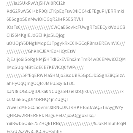
////iaJSUkRwVsj5HWI0RCI2h
KdG2RwVS6I+bR0QiLTKpEqFsw84iOC4xEFEguPI/ERRmki
6E6ogbSEnMwiOiOGqR2IieR5ESRVUI
lOsTs6/////////////////CWQaE6ovkcFUwgRTxEECykWdUCB
CIiS6I4KgIEJdGEIiKjoSLQjcg
uOUOpY6DNgkMqpCJTpgykRxC0IkGCqR8maEREwhVlC///
////////////GhKhCJEArEd+IiQtEtW
ZjEzIjo6ISoRgNMj5HTdIGxEVEhx2mTmR4wD6EMwiOZQM
IMqSUqiMBtEdE6E7KEVlCQ0fWP/////
/////////5FfEqERWI4a5HMjo2isoUiIR5GpCJDSSghZ8QSIzA
ahHyOqQmgOQIc0MEU5xyI61iJC
DJNI8iOGCOglDLka0NCUga5HzeIkbQikUi/////////////////x
OJMiaESQjOI4bRHQ4jnZUgQI
WweTcMEGcCnovmrJ0RNCDK1KHKHESDA5Q5TnAygWYy
QHRJw2RHERERDI4sguPeDZjoSOggoxskqJ
Yi8RwbSOi6E75ZHQkTRBr///////////////////9JokI4hIuhE8jN
EcGU2szWyiCifCCRQ+ShhE