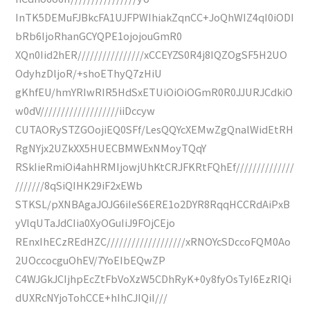
InTK5DEMuFJBkcFA1UJFPWIhiakZqnCC+JoQhWIZ4qI0iODI
bRb6IjoRhanGCYQPE1ojojouGmR0
XQn0Iid2hER////////////////xCCEYZS0R4j8IQZOgSF5H2UO
OdyhzDljoR/+shoEThyQ7zHiU
gKhfEU/hmYRIwRIR5HdSxETUiOiOiOGmR0R0JJURJCdkiO
w0dV///////////////////iiDccyw
CUTAORySTZGOojiEQ0SFf/LesQQYcXEMwZgQnalWidEtRH
RgNYjx2UZkXX5HUECBMWExNMoyTQqY
RSkIieRmiOi4ahHRMIjowjUhKtCRJFKRtFQhEf//////////////
///////8qSiQIHK29iF2xEWb
STKSL/pXNBAgaJOJG6iIeS6ERE1o2DYR8RqqHCCRdAiPxB
yVlqUTaJdCIia0XyOGuIiJ9FOjCEjo
REnxIhECzREdHZC///////////////////xRNOYcSDccoFQM0Ao
2UOccocguOhEV/7YoEIbEQwZP
C4WJGkJCIjhpEcZtFbVoXzW5CDhRyK+0y8fyOsTyI6EzRIQi
dUXRcNYjoTohCCE+hIhCJIQiI///