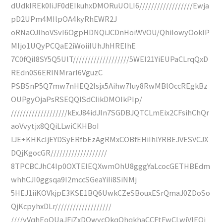
dUdkIREk0IiJF0dEIkuhxDMORuUOLI6//////////////////Ewja
pD2UPm4MIlpOA4kyRhEWR2J
oRNaOJIhoVSvI6OgpHDNQiJCDnHoiWVOU/QhiIowyOokIP
MIjo1UQyPCQaE2iWoiiIUhJhHREIhE
7C0fQiI8SY5Q5UlT///////////////////5WEI21YiEUPaCLrqQxD
REdn0S6ERINMrarI6VguzC
PSBSnP5Q7mw7nHEQ2Isjx5Aihw7Iuy8RwMBlOccREgkBz
OUPgyOjaPsRSEQQISdCIikDMOIkPIp/
///////////////////kExJ84idJIn7SGDBJQTCLmEix2CFsihChQr
aoVvytjx8QQiLLwiCKHBoI
IJE+KHKcIjEYDSyERfbEzAgRMxCOBfEHiIhlYRBEJVESVCJX
DQjKgocGR///////////////////
8TPCBCJhC4Ip0OXTEIEQXwmOhU8gggYaLcocGETHBEdm
whhCJI0ggsqa9I2mccSGeaYiIi8SiNMj
5HEJ1iiKOVkjpE3KSE1BQ6UwkCZeSBouxESrQmaJ0ZDoSo
QjKcpyhxDLr///////////////////
////yVqhEoQUaJFiZxDOwycQkqQhqkhaCCFtFwCLwiVlEQi