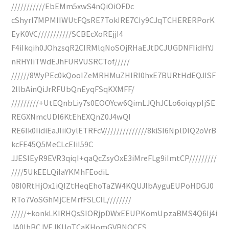
///////////EbEMm5xwS4nQiOiOFDc
cShyrI7MPMIIWUtFQsRE7TokIRE7CIy9CJqTCHERERPorK
EyK0VC///////////SCBEcXoREjjI4
F4iIkqih0JOhzsqR2CIRMlqNoSOjRHaEJtDCJUGDNFIidHYJ
nRHYIiTWdEJhFURVUSRCTof/////
//////8WyPEc0kQooIZeMRHMuZHIRI0hxE7BURtHdEQJISF
2llbAinQiJrRFUbQnEyqFSqKXMFF/
/////////+UtEQnbLiy7s0EOOYcw6QimLJQhJCLo6oiqypIjSE
REGXNmcUDI6KtEhEXQnZ0J4wQI
RE6Ik0IidiEaJIiiOylETRFcV//////////////8kiSI6NplDlQ2oVrB
kcFE45Q5MeCLcEIiI59C
JJESlEyR9EVR3qiqI+qaQcZsyOxE3iMreFLg9iImtCP/////////
////5UkEELQiIaYKMhFEodiL
08I0RtHjOx1iQIZtHeqEhoTaZW4KQUJlbAyguEUPoHDGJ0
RTo7VoSGhMjCEMrfFSLClL////////
/////+konkLKIRHQsSIORjpDWxEEUPKomUpzaBMS4Q6Ij4i
JA0IhBCJVEJKUoTCaKHomGVBNOCES