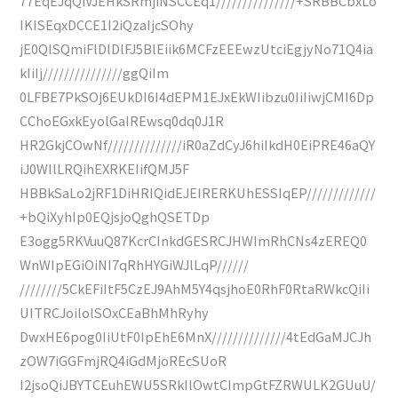
77EqEJqQiVJEHkSRmjiNSCCEq1///////////////+SRBBCbxLo
IKISEqxDCCE1I2iQzaIjcSOhy
jE0QlSQmiFlDlDlFJ5BlEiik6MCFzEEEwzUtciEgjyNo71Q4ia
kIiIj///////////////ggQiIm
0LFBE7PkSOj6EUkDI6I4dEPM1EJxEkWIibzu0IiIiwjCMI6Dp
CChoEGxkEyolGaIREwsq0dq0J1R
HR2GkjCOwNf//////////////iR0aZdCyJ6hiIkdH0EiPRE46aQY
iJ0WIlLRQihEXRKEIifQMJ5F
HBBkSaLo2jRF1DiHRIQidEJEIRERKUhESSIqEP/////////////
+bQiXyhIp0EQjsjoQghQSETDp
E3ogg5RKVuuQ87KcrCInkdGESRCJHWImRhCNs4zEREQ0
WnWIpEGiOiNI7qRhHYGiWJlLqP//////
////////5CkEFiItF5CzEJ9AhM5Y4qsjhoE0RhF0RtaRWkcQiIi
UITRCJoilolSOxCEaBhMhRyhy
DwxHE6pog0IiUtF0IpEhE6MnX//////////////4tEdGaMJCJh
zOW7iGGFmjRQ4iGdMjoREcSUoR
I2jsoQiJBYTCEuhEWU5SRkIlOwtCImpGtFZRWULK2GUuU/