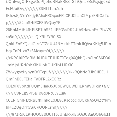
iJQhEwgQIREgaOqPIjohoRNaERESTSTiQmJxBxPsjsjg0Ed
EcFUuiOv//////////8SNITtJnZqh
IKhzsGjNYlYYkIjyBAhxEROqxxERJCKdCIiJhCIMpxERIO5Tc
p///////52aoSHiRXESIWQixyYR
26KhMMiHkfHElSE1IhSE1JlEFOVsDK2Ulb9HawhE+iPlwVS
4a5df//////////kLQiXRhFYRCISX
QnkIiZoSXQkuiOjrnVCZoUU4NM+khZTmkJlQVsrKKig5JEIn
bqxEnRHzAZsSMcuym9f/////////
//xKRCJ0RToRMIl0JBUEEJHRF0Tog0XQkbQkhCIpCS6EO0
JmMjoURdCsKXIKUioKOUKlbLlJRXlC
ZWwygytIiyhynDYiTcpuf/////////////kkRQhNoRJhCIiEEJH
QmFhBCJFEIiaITaBFRL2xEGRz
CDE9F0VbKdFUQm0IiakJ5JGpEWQiJWEIiLKmWOIkm+f///
///////8REgSPISBIp8q0RtCJ9Eui6
CCERIGhINEtRBEfhiIhkdEdJE8CKsococRDQkNA5Q4ZtYkm
hFlCZUgQrYGVuCKOQPCrmf///////
////871RdCLKHOQCEl0JUIT6JUhERxKEbQiJU8uiOOIiGIxM