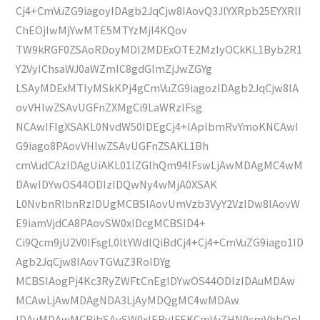
Cj4+CmVuZG9iagoyIDAgb2JqCjw8IAovQ3JlYXRpb25EYXRlI
ChEOjIwMjYwMTE5MTYzMjI4KQov
TW9kRGF0ZSAoRDoyMDI2MDExOTE2MzIyOCkKL1Byb2R1
Y2VyIChsaWJ0aWZmIC8gdGlmZjJwZGYg
LSAyMDExMTIyMSkKPj4gCmVuZG9iagozIDAgb2JqCjw8IA
ovVHlwZSAvUGFnZXMgCi9LaWRzIFsg
NCAwIFIgXSAKL0NvdW50IDEgCj4+IAplbmRvYmoKNCAwI
G9iago8PAovVHlwZSAvUGFnZSAKL1Bh
cmVudCAzIDAgUiAKL01lZGlhQm94IFswLjAwMDAgMC4wM
DAwIDYwOS44ODIzIDQwNy4wMjA0XSAK
L0NvbnRlbnRzIDUgMCBSIAovUmVzb3VyY2VzIDw8IAovW
E9iamVjdCA8PAovSW0xIDcgMCBSID4+
Ci9Qcm9jU2V0IFsgL0ltYWdlQiBdCj4+Cj4+CmVuZG9iago1ID
Agb2JqCjw8IAovTGVuZ3RoIDYg
MCBSIAogPj4Kc3RyZWFtCnEgIDYwOS44ODIzIDAuMDAw
MCAwLjAwMDAgNDA3LjAyMDQgMC4wMDAw
IDAuMDAwMCBjbSAvSW0xIERvIFEKCmVuZHN0cmVhbQpl