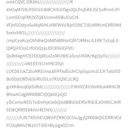
omtCQVCJ2KAbl//////////////////K
khOqMISNJFDiIUUi6BCIIIEUOgxJQLPojSKEJGI1oRImhJYi
LomSEIqFMOVZQ6UvmnXSBiJOzCI4
VFjhSIOdynSuNqXVhLHBFWVURjxO1NCTJEoRMImEXR5M4
5xxIo5W1L//////////////////////
/mpCyuKcpOVhRwQiI6R5BBHoIQR7J4MscJLERETyEqEJI
QiXQiIlOoiLIfUOQzjxJDODGIiGFVti
QsBHkghYZEIEEIjBEuiZoWUWlCxScoUK0KrKgQyOv///////
///////////xNEEEItCInYRC0IQi
LOEDEIckZ2toRKEImaJ0IPFkdGiJHCIqGqizm1CCHTaGISD
BoSDjlcW5VoSrRUISLo7KUQVCzLRQ
goXK4ocqDjlDiRdi/////////////////FlKhVZXlOVsKKsk4RHCB
BYnahCdg0RNBBCIQQkhEpQO
yi5ComvNEGTsiDnHjiclebQodBBGlbER5rRiEiEJOhKtCJHR
5EWQRRlE64iIiU4E5HX/////////
////////5JNTXlOhEUjWihFZR9CGCOvJjgjQXK0ikQlCERKhEd
FCOqBAhZWzUITiDEhBypgxOCIm