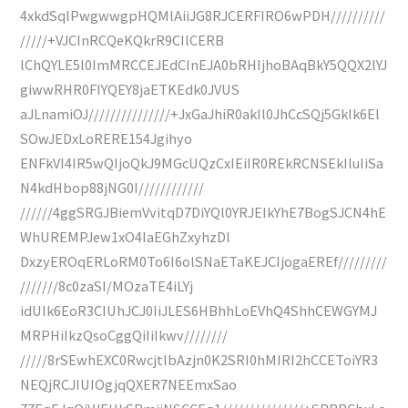
4xkdSqlPwgwwgpHQMlAiiJG8RJCERFIRO6wPDH//////////
/////+VJCInRCQeKQkrR9CIlCERB
lChQYLE5l0ImMRCCEJEdCInEJA0bRHIjhoBAqBkY5QQX2lYJ
giwwRHR0FIYQEY8jaETKEdk0JVUS
aJLnamiOJ///////////////+JxGaJhiR0akIl0JhCcSQj5GkIk6El
SOwJEDxLoRERE154Jgihyo
ENFkVI4IR5wQIjoQkJ9MGcUQzCxIEiIR0REkRCNSEkIluIiSa
N4kdHbop88jNG0I////////////
//////4ggSRGJBiemVvitqD7DiYQl0YRJEIkYhE7BogSJCN4hE
WhUREMPJew1xO4IaEGhZxyhzDl
DxzyEROqERLoRM0To6I6olSNaETaKEJCIjogaEREf/////////
///////8c0zaSI/MOzaTE4iLYj
idUIk6EoR3CIUhJCJ0IiJLES6HBhhLoEVhQ4ShhCEWGYMJ
MRPHiIkzQsoCggQiIiIkwv////////
/////8rSEwhEXC0RwcjtlbAzjn0K2SRI0hMIRI2hCCEToiYR3
NEQjRCJIUIOgjqQXER7NEEmxSao