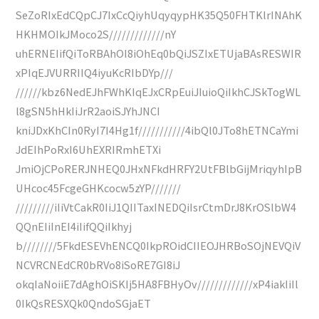
SeZoRIxEdCQpCJ7IxCcQiyhUqyqypHK35Q50FHTKlrINAhK
HKHMOIkJMoco2S/////////////nY
uhERNEIifQiToRBAhOI8iOhEq0bQiJSZIxETUjaBAsRESWIR
xPIqEJVURRIIQ4iyuKcRIbDYp///
//////kbz6NedEJhFWhKIqEJxCRpEuiJIuioQiIkhCJSkTogWL
l8gSN5hHkIiJrR2aoiSJYhJNCI
kniJDxKhCIn0RyI7I4Hg1f///////////4ibQl0JTo8hETNCaYmi
JdEIhPoRxI6UhEXRIRmhETXi
JmiOjCPoRERJNHEQ0JHxNFkdHRFY2UtFBlbGijMriqyhIpB
UHcoc45FcgeGHKcocw5zYP///////
/////////iIiVtCakR0IiJ1QIITaxINEDQiIsrCtmDrJ8KrOSlbW4
QQnEIiInEI4iIifQQiIkhyj
b////////5FkdESEVhENCQ0IkpROidCIIEOJHRBoSOjNEVQiV
NCVRCNEdCR0bRVo8iSoRE7GI8iJ
okqIaNoiiE7dAghOiSKIj5HA8FBHyOv/////////////xP4iakIiIl
0IkQsRESXQk0QndoSGjaET