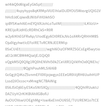
wl4ikQ0d6IgaEyGkSpf////////
////////4spyhyps8qKRMpIVUEIhlalDiJDYOU5WxsrgUQlG1V
hHc0JdCqiwxBJNlbFihYJikhSO
ipBYSKwhI6EmEYQiVXJohLoTuiINf////////////////iLKVzUi+
KREIjoRJdHEcRDRhCkS+R0R
w2y6IKhEGFRxAp/UIodEgy6OI0REkJVo1oX4RrQRHHM8S
Oju0IgyhwtIcEFoIRETvRCRNJEERMIp
0SxCUiEf///////////////////wghI6OizOFMRZ5GCsEg45wytio
aEI2cWCBM44QiaIjEJ1QiQ0
vQgkMSQ0QXg1RQ0hENVhI50kZCeIiXR1QiIkYhOx0QNEIv/
/////////////8QghPouhMLSI6I6B
GcGgjtQiKoZSvnmEFl0XIjojwgyx1EEeGR0IiIjRH6UuihHUP
Lssd2iIOccoc+xMregNC7BAiNIg
0S6JSiOj6EiyESKoSNISXQj///////////////////4QQhIRUukIiJ
DAZUyH2rKIKBlAhXGBofiJ
AuOUOVswUOEghMg+Iswi6xEImOU6SE/TUUREM1o7tCE