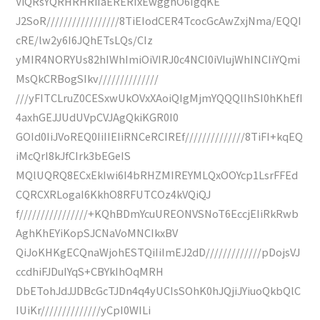
ViQRsYQRHRHRiIaERERIxEwgghO6IgqKE
J2SoR/////////////////8TiEIodCER4TcocGcAwZxjNma/EQQI
cRE/lw2y6I6JQhETsLQs/CIz
yMIR4NORYUs82hIWhImiOiVIRJ0c4NCI0iVIujWhINCIiYQmi
MsQkCRBogSIkv//////////////
///yFITCLruZ0CESxwUkOVxXAoiQIgMjmYQQQlIhSI0hKhEfI
4axhGEJJUdUVpCVJAgQkiKGR0I0
GOId0IiJVoREQ0IiIIEIiRNCeRCIREf//////////////8TiFI+kqEQ
iMcQrI8kJfCIrk3bEGeIS
MQlUQRQ8ECxEkIwi6I4bRHZMIREYMLQxOOYcp1LsrFFEd
CQRCXRLogaI6KkhO8RFUTCOz4kVQiQJ
f////////////////+KQhBDmYcuUREONVSNoT6EccjEIiRkRwb
AghKhEYiKopSJCNaVoMNCIkxBV
QiJoKHKgECQnaWjohESTQiIiImEJ2dD/////////////pDojsVJ
ccdhiFJDuIYqS+CBYkIhOqMRH
DbETohJdJJDBcGcTJDn4q4yUCIsSOhK0hJQjiJYiuoQkbQlC
IUiKr//////////////yCpI0WILi