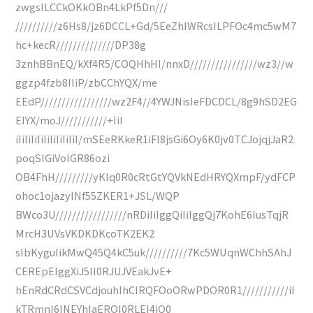
zwgsILCCkOKkOBn4LkPf5Dn///
//////////z6Hs8/jz6DCCL+Gd/5EeZhIWRcsILPFOc4mc5wM7
hc+kecR//////////////DP38g
3znhBBnEQ/kXf4R5/COQHhHI/nnxD////////////////wz3//w
ggzp4fzb8IIiP/zbCChYQX/me
EEdP/////////////////wz2F4//4YWJNisIeFDCDCL/8g9hSD2EG
EIYX/moJ///////////+IiI
iIiIiIiIiIiIiIiIiIiI/mSEeRKkeR1iFI8jsGi6Oy6K0jv0TCJojqjJaR2
poqSIGiVolGR86ozi
OB4FhH/////////yKIq0R0cRtGtYQVkNEdHRYQXmpF/ydFCP
ohoc1ojazyINf55ZKER1+JSL/WQP
BWco3U/////////////////nRDiIiIggQiIiIggQj7KohE6IusTqjR
MrcH3UVsVKDKDKcoTK2EK2
slbKyguIikMwQ45Q4kC5uk//////////7Kc5WUqnWChhSAhJ
CEREpEIggXiJ5II0RJUJVEakJvE+
hEnRdCRdCSVCdjouhIhCIRQFOoORwPDOR0R1///////////iI
kTRmnI6INEYhIaEROI0RLEI4iQ0