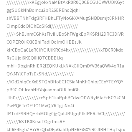
/////////////xKEgjokxNaMBtAkR0R0Q0CBCGUOVWUDKGyt
ggSUGkNhBomcu2bR26EREho2jqhI
shVBBTNhFxIg3RFHBhLFTyNoGkXAMugSNBDsmjt0RNHR
CImpCdoQlQhEqSKdf///////////////
////+ShBJnmCGhKsFIviIiJBoShFWgkEpPKSRH2DRC3DiVR
CQPEROiKXiCBhITadIOoImOHBBsJK
kIrCBoQaCLeR0IiYQiUiKRCd4hx/////////////////xFBCR0kdo
RsGUjoi6KEQ0IiQTCBBBIJq
mhI+DbginRhIER2IZQKUkLkNAkGIIQmDYVB6aQWk4qR1a
QYxMYlCPoTsDxSNd///////////////
//iOd2hIqCoXxESTQhBHoEC1CSiaMnKhGhIojCEoYTEYYQY
pB9CiOtJcahNHYojuaomaOIRJmiGh
JIhD//////////////+SpH1kaRphBCdwiODWRyI6IaErKCGkCM
PwRQ6TcOEUO1MvQjYRTgjiNo4i
IRTxdFSRHQ+rbMOIg0jgQutJRUgqPIkIRERJhCIj///////////
///////kSTK0KrsoTOgrfmcRF
kfI6E4kghZHrYRxQtxDFpGahDpNE6FiGXYiR0JIRHTHqTsjrx