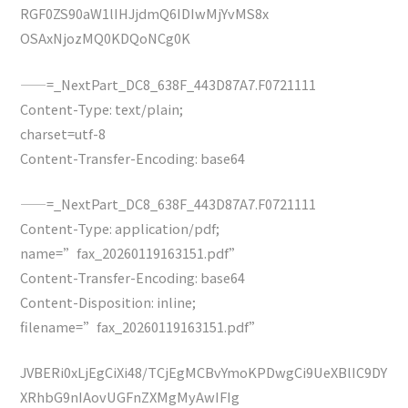
RGF0ZS90aW1lIHJjdmQ6IDIwMjYvMS8x
OSAxNjozMQ0KDQoNCg0K
——=_NextPart_DC8_638F_443D87A7.F0721111
Content-Type: text/plain;
charset=utf-8
Content-Transfer-Encoding: base64
——=_NextPart_DC8_638F_443D87A7.F0721111
Content-Type: application/pdf;
name=”fax_20260119163151.pdf”
Content-Transfer-Encoding: base64
Content-Disposition: inline;
filename=”fax_20260119163151.pdf”
JVBERi0xLjEgCiXi48/TCjEgMCBvYmoKPDwgCi9UeXBlIC9DY
XRhbG9nIAovUGFnZXMgMyAwIFIg