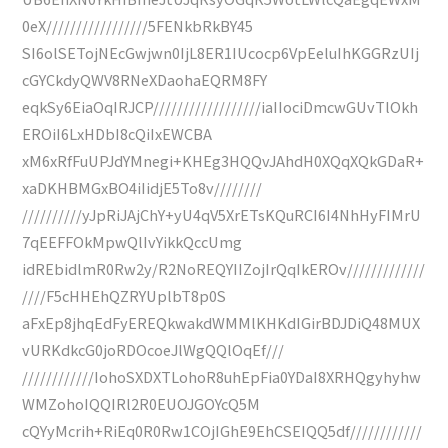
0eX/////////////////5FENkbRkBY45
SI6olSETojNEcGwjwn0IjL8ER1IUcocp6VpEeluIhKGGRzUIj
cGYCkdyQWV8RNeXDaohaEQRM8FY
eqkSy6EiaOqIRJCP//////////////////iaIIociDmcwGUvTlOkh
EROiI6LxHDbI8cQiIxEWCBA
xM6xRfFuUPJdYMnegi+KHEg3HQQvJAhdH0XQqXQkGDaR+
xaDKHBMGxBO4iIidjE5To8v////////
//////////yJpRiJAjChY+yU4qV5XrETsKQuRCI6I4NhHyFIMrU
7qEEFFOkMpwQlIvYikkQccUmg
idREbidlmR0Rw2y/R2NoREQYIIZojIrQqIkEROv/////////////
////F5cHHEhQZRYUplbT8p0S
aFxEp8jhqEdFyEREQkwakdWMMlKHKdIGirBDJDiQ48MUX
vURKdkcG0joRDOcoeJlWgQQlOqEf///
////////////IohoSXDXTLohoR8uhEpFia0YDaI8XRHQgyhyhw
WMZohoIQQIRl2R0EUOJGOYcQ5M
cQYyMcrih+RiEq0R0Rw1COjIGhE9EhCSEIQQ5df////////////