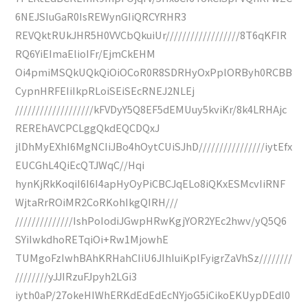
6NEJSIuGaR0IsREWynGIiQRCYRHR3
REVQktRUkJHR5H0VVCbQkuiUr//////////////////8T6qKFIR
RQ6YiEImaElioIFr/EjmCkEHM
Oi4pmiMSQkUQkQiOiOCoR0R8SDRHyOxPplORByh0RCBB
CypnHRFEIiIkpRLoiSEiSEcRNEJ2NLEj
///////////////////kFVDyY5Q8EF5dEMUuy5kviKr/8k4LRHAjc
REREhAVCPCLggQkdEQCDQxJ
jlDhMyEXhI6MgNCIiJBo4hOytCUiSJhD////////////////iytEfx
EUCGhL4QiEcQTJWqC//Hqi
hynKjRkKoqiI6I6I4apHyOyPiCBCJqELo8iQKxESMcvIiRNF
WjtaRrROiMR2CoRKohIkgQIRH///
//////////////IshPoIodiJGwpHRwKgjYOR2YEc2hwv/yQ5Q6
SYiIwkdhoRETqiOi+Rw1MjowhE
TUMgoFzIwhBAhKRHahCIiU6JIhIuiKplFyigrZaVhSz////////
////////yJJIRzuFJpyh2LGi3
iyth0aP/27okeHIWhERKdEdEdEcNYjoG5iCikoEKUypDEdl0