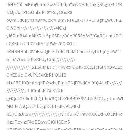
I6HE7hCexKmj9iImtFw2iOiPiIjnYaksNBdlDhEgKfjgGEUPB
k3JjtAqIPESOhLoRJ0YRoyOGsR8
oQmiJdCIiyhahBmwpxhFDm8RF6EaxJT7KCFBghEWUJH2I
QlVQnl////////////////////4lOkj
yI6PInRA0Inf4iXRJ+SpCSEcyOCoR0R8qSs7/GgRQ+mUPOI
uGXKHIxxFBCExRhFIjRWgZ0QiXQiJ
rRHRHBohl0VaESnQlCzrtoRCNaMDI5cm5xyh1UjdginWJT
oT6ZWworZEoRFUytShL///////////
/////////////+S1C4iInEJRiI+IkvkcFQUhxpXCEsclSINnDP1Ed
QhESUqiQkUPL54KbRHQiJ1D
aI+CBCJDQmiNqhEzYwhuEInjtBNjFDkdCdl0YQ4iJxD///////
//////////+RRCmIkhHYaSzUhI
gGQutC7I6ohkbQbhoYSQkPsYhBBDESVsIJkPZCJygUomWI
MOIkFA5Q5tlMUzqIR0E1rdF0Kcw8kI
RO/QiaJIlSH/////////////////8TRUIkVTmvxO06LxHDXCKHR
HzuFIxynxF4pBExwyOiOHCEm5
UB6EhXN0YkHIBmeJtUJqRsyOGqR5WotLWlcQaEgqEWxM