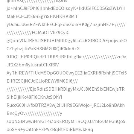
jo+hIhCJ9FOhI6IIhhkdEdCOIsoyK+IidUSlFCCDSGxZWIzYiI
MaEECFCJtE6BEgYiSHKHKHK8MT
yDd5uJdGeRZFWkhEECEqEdieZoiSHK0gZhzjmHEZH//////
//////////////FCJAuOTVhZ9CyiC
gQomVOaIRESJISBIUHIMDlDgy6Lo2cRGfRODl5EpojwokO
CZhyhzjiIixYaKH8GMGJ0QiR0doRxG
0JDQiJHR0RIQkdELTKKSjlBEIbLgfke///////////////////zu0a
JF2XZbm6yJusratCIiXR0V
AyThIREWfTIUcMSOpGOUOCwyEE2IiaGXRfI8RxhhjSCTxI6
EIIRESGjNCJdCJJoREWV8M0DI6///
/////////////EjoRdizSDBHkRDIgyMxJCJ8i6EhSIxENEwjsTR
SIhEIjiiKc48FI6CKnJxSOhYI
RuccG00IiJ/fbBTRZA8wj2IiJHR9EGiWojo+jRCJ2Lo8hBAkh
BncQyOv///////////////////y
sobNGk4wwiHmGT4iZoREROyMTRCQ0JJ7hEx0MEGIiQo5
doS+R+yOiOnE+ZPVZBqNtFDiRkMwkFBq