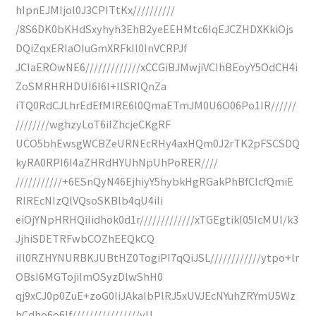
hIpnEJMIjol0J3CPITtKx//////////
/8S6DK0bKHdSxyhyh3EhB2yeEEHMtc6IqEJCZHDXKkiOjs
DQiZqxERIaOIuGmXRFkIl0InVCRPJf
JCIaEROwNE6/////////////xCCGiBJMwjiVCIhBEoyY5OdCH4i
ZoSMRHRHDUI6I6I+IlSRIQnZa
iTQ0RdCJLhrEdEfMIRE6I0QmaETmJM0U6O06Po1IR//////
////////wghzyLoT6iIZhcjeCKgRF
UCO5bhEwsgWCBZeURNEcRHy4axHQm0J2rTK2pFSCSDQ
kyRA0RPI6I4aZHRdHYUhNpUhPoRER////
///////////+6ESnQyN46EjhiyY5hybkHgRGakPhBfCIcfQmiE
RIREcNIzQlVQsoSKBlb4qU4iIi
eiOjYNpHRHQiIidhok0d1r/////////////xTGEgtikI05IcMUl/k3
JjhiSDETRFwbCOZhEEQkCQ
iIl0RZHYNURBKJUBtHZ0TogiPI7qQiJSL////////////ytpo+lr
OBsI6MGTojiImOSyzDlwShH0
qj9xCJ0p0ZuE+zoG0IiJAkaIbPlRJ5xUVJEcNYuhZRYmU5Wz
hCdho6o6If////////////////yU