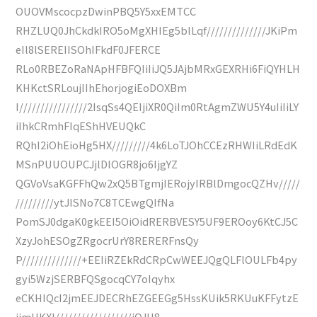
OUOVMscocpzDwinPBQ5Y5xxEMTCC
RHZLUQ0JhCkdkIRO5oMgXHIEg5blLqf//////////////JKiPm
eIl8lSEREIISOhIFkdF0JFERCE
RLo0RBEZoRaNApHFBFQIiIiJQ5JAjbMRxGEXRHi6FiQYHLH
KHKctSRLoujIIhEhorjogiEoDOXBm
I////////////////2IsqSs4QEIjiXR0QiIm0RtAgmZWU5Y4uIiIiLY
iIhkCRmhFIqEShHVEUQkC
RQhI2iOhEioHg5HX/////////4k6LoTJOhCCEzRHWIiLRdEdK
MSnPUUOUPCJjlDlOGR8jo6IjgYZ
QGVoVsaKGFFhQw2xQ5BTgmjIERojyIRBlDmgocQZHv/////
/////////ytJISNo7C8TCEwgQIfNa
PomSJ0dgaK0gkEEI5OiOidRERBVESY5UF9EROoy6KtCJ5C
XzyJohESOgZRgocrUrY8RERERFnsQy
P//////////////+EEIiRZEkRdCRpCwWEEJQgQLFlOULFb4py
gyi5WzjSERBFQSgocqCY7oIqyhx
eCKHIQcI2jmEEJDECRhEZGEEGg5HssKUik5RKUuKFFytzE
ijmHKXI//////////////////iQJH8