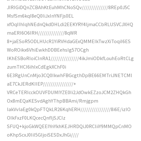
JIRIGiDQnZCBAhKtEuhMhCNoSQv//////////////8REp0J5C
MsfSm6kqI8eQ0IiJxInYNFjs0EL
xfOqIIhIqhNEdnQkdDHLdi2EEKYRY4IjmaCCbRLUSVCJXHQ
maERI6O6IRH//////////////8qWR
8+jaESoR5ODLHUcR1YiRVHdaGExQMMEIkTwzXiToqiI6ES
WoROikx6VhiEwkhDDBEehsIg57OCgh
IKhESBoRIoiCInRA1///////////////4ikJmiODkfLouhEoRtCLg
zumTHCI6ihIxCdEgkXChF0i
6E3RgUnCnMjo3CQ0IkwhFBGcgthDpBE66EMTriJNETCMl
aE7CkJERdKIIEP////////////////+
VRCeTERIcckOUVFDUMIYZE0Ii2JdOwkEZzoJCM2ZHQkGh
Ox8mEQaKESvdAghYThpBBAmi/Rmjgpm
IakVvIaEg0kQpFTQkLR26KqhERH////////////////8i6E/izIO
OIkFxzF0LKQcecQnfIjSJCIz
SFUQ+kjoGkWQEEIYnYkhKEJHRDQiJ0RCliiY9MMQpCnMO
oKhpScxJ0IiI5GIjoiSESDxJhGi////