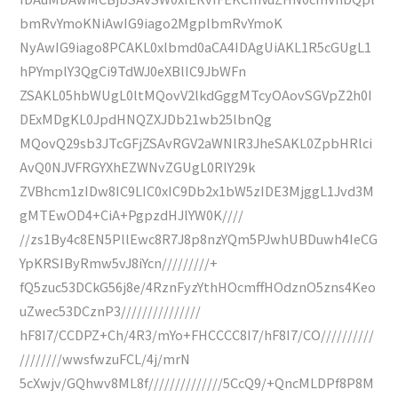
bmRvYmoKNiAwIG9iago2MgplbmRvYmoK
NyAwIG9iago8PCAKL0xlbmd0aCA4IDAgUiAKL1R5cGUgL1
hPYmplY3QgCi9TdWJ0eXBlIC9JbWFn
ZSAKL05hbWUgL0ltMQovV2lkdGggMTcyOAovSGVpZ2h0I
DExMDgKL0JpdHNQZXJDb21wb25lbnQg
MQovQ29sb3JTcGFjZSAvRGV2aWNlR3JheSAKL0ZpbHRlci
AvQ0NJVFRGYXhEZWNvZGUgL0RlY29k
ZVBhcm1zIDw8IC9LIC0xIC9Db2x1bW5zIDE3MjggL1Jvd3M
gMTEwOD4+CiA+PgpzdHJlYW0K////
//zs1By4c8EN5PllEwc8R7J8p8nzYQm5PJwhUBDuwh4IeCG
YpKRSIByRmw5vJ8iYcn/////////+
fQ5zuc53DCkG56j8e/4RznFyzYthHOcmffHOdznO5zns4Keo
uZwec53DCznP3///////////////
hF8I7/CCDPZ+Ch/4R3/mYo+FHCCCC8I7/hF8I7/CO//////////
////////wwsfwzuFCL/4j/mrN
5cXwjv/GQhwv8ML8f//////////////5CcQ9/+QncMLDPf8P8M