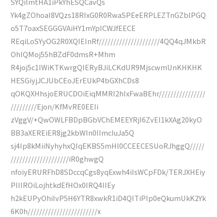
SYQiImtHA1iPkYhESQCavQs
Yk4gZOhoaI8VQzs18RIxG0R0RwaSPEeERPLEZTnGZblPGQ
o5T7oaxSEGGGVAiHY1mYpICWJfEECE
REqiLoSYyOG2R0XQIEInRf/////////////////////4QQ4qJMkbR
OhIQMoj55hBZdF0dmsR+Mhm
R4joj5c1IWiKTKwrgQIERyBJiLCKdUR9MjscwmUnKHKHK
HESGiyjJCJUbCEoJErEUkP4bGXhCDs8
qOKQXHhsjoERUCDOiEiqMMRI2hIxFwaBEhr////////////////
/////////Ejon/KfMvRE0EEIi
zVggV/+QwOWLFBDpBGbVChEMEEYRjI6ZvEI1kXAg20kyO
BB3aXEREiER8jg2kbWIn0IImcIuJa5Q
sj4Ip8kMiiNyhyhxQIqEKBS5mHl0CCEECESUoRJhggQ/////
////////////////////iR0ghwgQ
nfoiyERURFhD8SDccqCgs8yqExwh4iIsWCpFDk/TERJXHEiy
PIIIROiLojhtkdEfHOx0IRQ4IIEy
h2kEUPyOhiIvP5H6YTR8xwkR1iD4QITiPIp0eQkumUkK2Yk
6K0h////////////////////////x