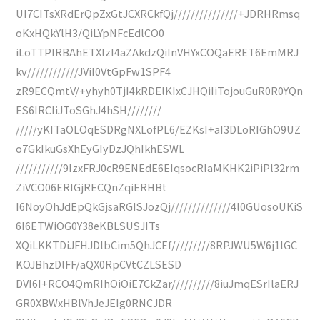
UI7CITsXRdErQpZxGtJCXRCkfQj///////////////+JDRHRmsq
oKxHQkYlH3/QiLYpNFcEdlCO0
iLoTTPIRBAhETXlzI4aZAkdzQiInVHYxCOQaERET6EmMRJ
kv////////////JViI0VtGpFw1SPF4
zR9ECQmtV/+yhyh0TjI4kRDElKIxCJHQiIiTojouGuR0R0YQn
ES6IRCIiJToSGhJ4hSH////////
/////yKITaOLOqESDRgNXLofPL6/EZKsI+aI3DLoRIGhO9UZ
o7GkIkuGsXhEyGIyDzJQhIkhESWL
///////////9IzxFRJ0cR9ENEdE6EIqsocRIaMKHK2iPiPl32rm
ZiVCO06ERIGjRECQnZqiERHBt
I6NoyOhJdEpQkGjsaRGISJozQj//////////////4l0GUosoUKiS
6I6ETWiOG0Y38eKBLSUSJITs
XQiLKKTDiJFHJDlbCim5QhJCEf/////////8RPJWU5W6j1lGC
KOJBhzDlFF/aQX0RpCVtCZLSESD
DVI6I+RCO4QmRIhOiOiE7CkZar//////////8iuJmqESrIlaERJ
GR0XBWxHBlVhJeJEIg0RNCJDR