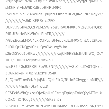
2tIjhppkdCd2hOxiOqES6Ow0J2tof/////////wyqyiJqRA0CK
sM2iRn4+hJWiDRdBooRHRtF0R0
Rw1fGfTSZEkI4nVHdaEp8jhrEfJmhMllCeQiRdCdrKNqykX/
////////////+JhDiKERBxIcc2FO
UEPvQSGhyiZQ2FVE6ESWI7ojsSRA0JM0KCM2eyOGsYQkk
RIRUI7dHeIVKWhOxtEIhER/////////
//8bZBccqLM5Q4gxRCIPuyjBMep5kdEdF0XyOhEQ0J2Kop
EJF0IiQtCKQgyiChzjiQwOYc+wgWJm
s2irQiSVCd1oRKwv/////////////KojCN6RBEIslhUIIIWQjlOoY
JiHF/+JDPBTccpyt6FbKwhO
wicRE6I4GsR8RKEIiZoWU3NP//////////+StCIkdZA8TQHxiL
ZQ6k3dkePI/F0phCIjxIYHO54K
SijfQraVE1ovEcNMjoj5UkfQkhElxO/RUIoRCIwgghIaMiF////
//////////4jjdBFDkY4iwtxD
CESEck5WhQsxzqiOjwKpHzCErmqEq0dpEoidQ2y6ETmIk
qQicQiIiQNCdg1//////////5K89n0Y
VIKxDFB0MGIYwsRKRFwbSOiOhMhdCRCGiZIhoq0bRgNYu