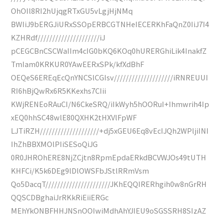
OhOIl8RI2hUjqgRTxGU5vLgjHjNMq
BWIiJ9bERGJiURxSSOpERBCGTNHeIECERKhFaQnZ0IiJ7I4
KZHRdf/////////////////////iJ
pCEGCBnCSCWaIIm4cIG0bKQ6KOq0hURERGhiLik4InakfZ
TmIam0KRKUR0YAwEERxSPk/kfXdBhF
OEQeS6EREqEcQnYNCSlCGIsv////////////////////iRNREUUI
RI6hBjQwRx6R5KKexhs7CIii
KWjRENEoRAuCI/N6CkeSRQ/iIkWyh5hOORuI+Ihmwrih4Ip
xEQ0hhSC48wlE80QXHK2tHXVlFpWF
LJTiRZH////////////////////+dj5xGEU6Eq8vEcIJQh2WPljiINI
IhZhBBXMOlPIiSESoQiJG
0R0JHROhERE8NjZCjtn8RpmEpdaERkdBCVWJOs49tUTH
KHFCi/K5k6DEg9lDlOWSFbJStlRRmVsm
Qo5DacqT//////////////////////JKhEQQIRERhgih0w8nGrRH
QQSCDBghaiJrRKkRiEiiERGc
MEhYkONBFHHJNSnOOIwiMdhAhYJIEU9oSGSSRH8SIzAZ