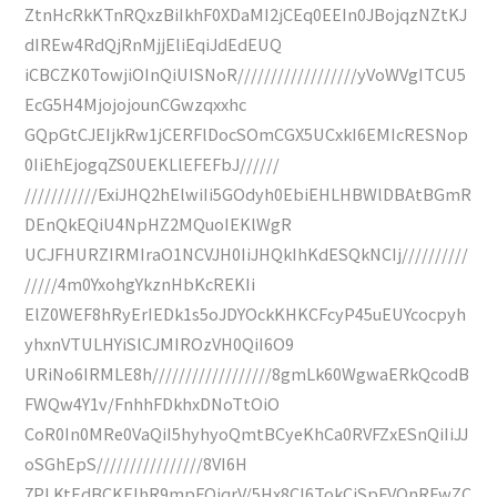
ZtnHcRkKTnRQxzBiIkhF0XDaMI2jCEq0EEIn0JBojqzNZtKJ
dIREw4RdQjRnMjjEliEqiJdEdEUQ
iCBCZK0TowjiOInQiUISNoR//////////////////yVoWVgITCU5
EcG5H4MjojojounCGwzqxxhc
GQpGtCJEIjkRw1jCERFlDocSOmCGX5UCxkI6EMIcRESNop
0IiEhEjogqZS0UEKLlEFEFbJ//////
///////////ExiJHQ2hElwiIi5GOdyh0EbiEHLHBWlDBAtBGmR
DEnQkEQiU4NpHZ2MQuoIEKlWgR
UCJFHURZIRMIraO1NCVJH0IiJHQkIhKdESQkNCIj//////////
/////4m0YxohgYkznHbKcREKIi
ElZ0WEF8hRyErIEDk1s5oJDYOckKHKCFcyP45uEUYcocpyh
yhxnVTULHYiSlCJMIROzVH0QiI6O9
URiNo6IRMLE8h//////////////////8gmLk60WgwaERkQcodB
FWQw4Y1v/FnhhFDkhxDNoTtOiO
CoR0In0MRe0VaQiI5hyhyoQmtBCyeKhCa0RVFZxESnQiIiJJ
oSGhEpS////////////////8VI6H
7PLKtEdBCKEIhR9mpFOjqrV/5Hx8CI6TokCiSpFVQnRFwZC