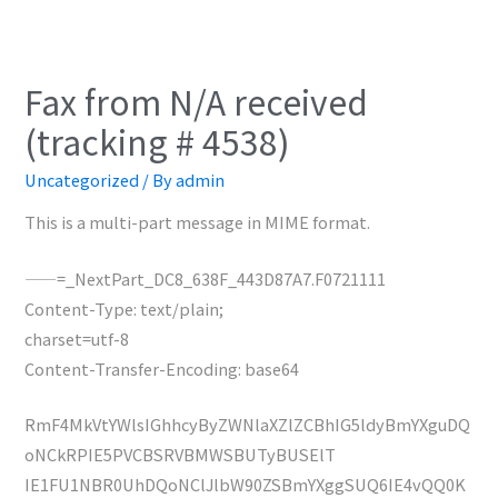
Fax from N/A received
(tracking # 4538)
Uncategorized
/ By
admin
This is a multi-part message in MIME format.
——=_NextPart_DC8_638F_443D87A7.F0721111
Content-Type: text/plain;
charset=utf-8
Content-Transfer-Encoding: base64
RmF4MkVtYWlsIGhhcyByZWNlaXZlZCBhIG5ldyBmYXguDQ
oNCkRPIE5PVCBSRVBMWSBUTyBUSElT
IE1FU1NBR0UhDQoNClJlbW90ZSBmYXggSUQ6IE4vQQ0K