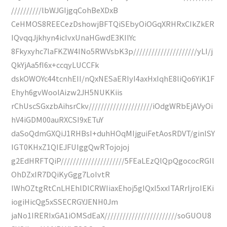
//////////lbWJGIjgqCohBeXDxB
CeHMOS8REECezDshowjBFTQiSEbyOiOGqXRHRxCIkZkER
IQvqqJjkhyn4icIvxUnaHGwdE3KIIYc
8Fkyxyhc7laFKZW4INo5RWVsbK3p/////////////////////yLI/j
QkYjAa5fI6x+ccqyLUCCFk
dskOWOYc44tcnhEII/nQxNESaERIyI4axHxIqhE8liQo6YiK1F
Ehyh6gvWoolAizw2JH5NUKKiis
rChUscSGxzbAihsrCkv/////////////////////iOdgWRbEjAVyOi
hV4iGDM00auRXCSI9xETuY
daSoQdmGXQiJ1RHBsI+duhHOqMIjguiFetAosRDVT/ginISY
IGT0KHxZ1QIEJFUIggQwRTojojoj
g2EdHRFTQiP/////////////////////5FEaLEzQlQpQgococRGIl
OhDZxIR7DQiKyGgg7LoIvtR
IWhOZtgRtCnLHEhlDlCRWIiaxEhoj5gIQxI5xxITARrIjroIEKi
iogiHicQg5xSSECRGYJENH0Jm
jaNo1IRERIxGA1iOMSdEaX////////////////////////soGUOU8