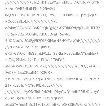
/////////////////+0JqZHDTI7EWCnHiIhlDlclOiCKHqPxKHYR
KohxzOVBEHLdLEKhEl0Rw2xJ
0dgaO1JUSEXDOKRHTEQ5tWR0CEIEIi0hERETpmIjhqEfE
ROqCCESLoki//////////////////yU
o8shoSRFwbCOiBoREzQixQj4QXxO7BkKOdyqCIiIJKHlTR2
hCRmR0RwbCOhKERdCU6OyaFT5nyPc
RIIOCI/oIWUOJFgE52WIRKiI4axHRHQiZejWhH//////////////
////Ecjo4hI+ZoSnRcFQuhEu
gRUFGaYQ/JjiHESEmER0xLcijSEREnR5EdEdEcNYjouhER+
mToQ45MeIq4yUFxc1EbWaEfR9EdEd
MopK35ViJBQOcFPsIVIv///////////////////yprEREQyk4kCIK
FAQ8MILwxCKsaIMDiDCEh0k
7JsRETWiPkcNYjojoqSO1NcLSLqWOIhRxseJHWFEuPPmR
2TkIkVzUhJMNYjxH0EakJ2EX///////
//////////iokXyODYR0bRdCVHqPhyQwQUodKERBzDlvI/yG
dIVsbKgw4iQzjlFBQmVBW1MqEvYx
zQU5Y+TuoMIUpT1FC1KtCIIpBRynKHESBeWFbK//////////