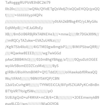
TaRogggRUPbV83hBC2kl79
0b20v//////////wQNk/QYIdETgQsVkdjZtixQQaEHQQcjyxQQ
f//////+IiIiIiIiIiIypI4QPx
//////////////////////////////////y0tAh2kBf8sg4YO/yLMyGAs
EqNMpB///+iEJuGRsEy
XB///8m5UB6RBjRkTA8NEHe3///+mnw2////8t7DGk309N//
//mRQCyTAZukw+EVAZuU4Nzi////
/KgNTSb4XoX////4IGTME0gw8mgbP1////8IMIPSbwQRR//
////4Qaekw8EEED//////wg7wkGGd
pAwCBBB4Ihl3/////010m8hgYBAgg/aT/////0QyuDztOGEE
wyIAr5BomEEDZCcsMid//////8yS
gIRBvU8loHhmBIMP+QY1Tdd1f//////oIHawkabf0RwaQQ
Wu/llFAhf///////9BNtYSkYQP/CBN
12uV1sCsrhgWf///////TYYWEEiCCA/8IFpfSZXJAPyKCnBnBn
BTYpVRTYoIgfSWv/////////pO
SU8JIgQnD+uF4MhX+mCB/6+CB//////////+2OEEmwnykB9
guq9LCD//wn//////////WIaQQYQ6