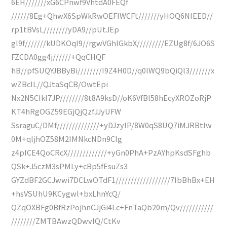
6EH///////xG6CPnwf9VhtdA0FEQf
//////8Eg+QhwX6SpWkRwOEFIWCFt///////yHOQ6NIEED//
rp1tBVsL////////yDA9//pUtJEp
gl9f///////kUDKOqI9//rgwVGhIGkbX/////////EZUg8f/6JO6S
FZCDA0gg4j//////+QqCHQF
hB//pfSUQYJBByBi////////I9Z4H0D//q0lWQ9bQiQl3///////x
wZBcIL//QJtaSqCB/OwtEpi
Nx2N5CIkI7JP////////8t8A9ksD//oK6VfBl58hEcyXROZoRjP
KT4hRgOGZ59EGjQjQzfJJyUFW
SsraguC/DMf//////////////+yDJzyIP/8W0qS8UQ7iMJRBtlw
0M+qljhOZ58M2IMNkcNDn9CIg
z4pICE4QoCRcX/////////////+yGn0PhA+PzAYhpKsdSFghb
QSk+J5czM3sPMLy+cBp5fEsuZs3
GYZdBF2GCJwwi7DCLwOTdF1//////////////////7IbBhBx+EH
+hsVSUhU9KCygwl+bxLhnYcQ/
QZqOXBFg0BfRzPojhnCJjGi4Lc+FnTaQb20m/Qv///////////
////////ZMTBAwzQDwvIQ/CtKv