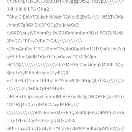
//iIcRFhBFHxCaQQQKuXkNKm0gggQtSZFroz8jjD/////////+
IiIiIiIiIiIiIiIiIiP///5Ng2
TSKvIGiBI6o7C8ikdhMiWdoR2WokR2DyS/////+W52TxOKb
JhnmS7g0GXjBojDPQGgZqIjo4cGcZ
cyO4ZfLsuyWDhnmRzI5wZDJBmhmIhmRQzU5OYZvMwQ
2RdQZxFPEcyOJBnGXZd///////////////
///5bxAmRwRE3GUBmnQVs/4pGGgkHm11HXSnAbthvWuj
gMEbRmQkdMOGe7bTowGeawiOC5G3yVjm
eR1V6X///////////////////zBpZMeYRqZhnkidnqEM2GItDQg
8jmlLeYyI9BAnFk5nnTZy4QQ0
+TLRENrQNojm1DDLsLBZY5Iew9I0ZsNGgQLEIj3///////////
//////////lc0+D6rQNB4INKRz
JiHLHo1hIijkxwp3LnbpdBhBxEZwMe0g4NCOMEQo5J2TrI
4OI4RQ4bDb5x8Rt6CVkxyJMREf////
////////////////8RfcRmwXMEEEGQo86OCjEEUOkWPqWPX6
TiLyTNErJDojPkcEKkigUkOXCRK5
6PhETu3CNmvL5k4yEtZY4iGvEsckPMAnoKuZ6JWSHX/////