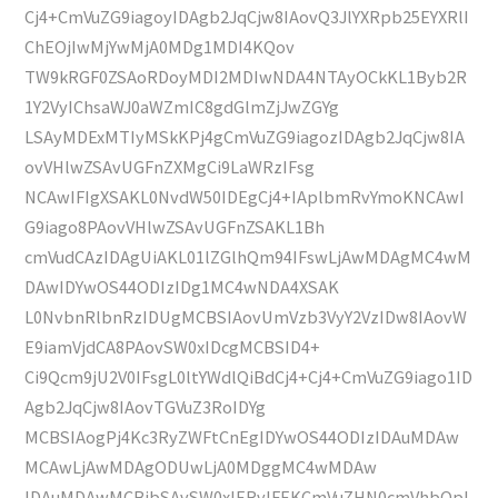
Cj4+CmVuZG9iagoyIDAgb2JqCjw8IAovQ3JlYXRpb25EYXRlI
ChEOjIwMjYwMjA0MDg1MDI4KQov
TW9kRGF0ZSAoRDoyMDI2MDIwNDA4NTAyOCkKL1Byb2R
1Y2VyIChsaWJ0aWZmIC8gdGlmZjJwZGYg
LSAyMDExMTIyMSkKPj4gCmVuZG9iagozIDAgb2JqCjw8IA
ovVHlwZSAvUGFnZXMgCi9LaWRzIFsg
NCAwIFIgXSAKL0NvdW50IDEgCj4+IAplbmRvYmoKNCAwI
G9iago8PAovVHlwZSAvUGFnZSAKL1Bh
cmVudCAzIDAgUiAKL01lZGlhQm94IFswLjAwMDAgMC4wM
DAwIDYwOS44ODIzIDg1MC4wNDA4XSAK
L0NvbnRlbnRzIDUgMCBSIAovUmVzb3VyY2VzIDw8IAovW
E9iamVjdCA8PAovSW0xIDcgMCBSID4+
Ci9Qcm9jU2V0IFsgL0ltYWdlQiBdCj4+Cj4+CmVuZG9iago1ID
Agb2JqCjw8IAovTGVuZ3RoIDYg
MCBSIAogPj4Kc3RyZWFtCnEgIDYwOS44ODIzIDAuMDAw
MCAwLjAwMDAgODUwLjA0MDggMC4wMDAw
IDAuMDAwMCBjbSAvSW0xIERvIFEKCmVuZHN0cmVhbQpl