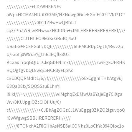
//////////////+hD/WH8hNEv
aWpcF0CMA4NIUiD3GMF/NZNuwg0GneEGmE007TVNPTCf
/////////////////0D11ZBw+wQRIYuT
cq3/PhZWRjwRNwsuZHClDNn+cIMLEREREREREREREf////
////////CIJTHhEO9kGKcGRoIOj4xU
bB5IiG+ECEEGuIf/DQh////////////6hEMCRDpOgth/Bwv2p
b/iGohj0W5Y5Y/gthBJEQflk8U2
KcGaxTYpqGQIU1CkqGbFNimxf////////////////wiFgkOFRHK
RQOgtgvbQL8wq/5NCR3yeLpKo
ci/CDQQRMdIt1/6//f///////////////////oExCgghITHhAtgvuj
G8QaD8fx/SQQSSsuELhnYI
I9ikl///+v/////////////////wiMghqExDMwUaBYajeEg7CIXga
Wv/0KUJpgiQZtCIQIIUu/0/
tf////////////////+CJBhAgZOGzCJ1WuEggg3ZKZO2lguvqoQ
iGwWgwgSBBJIRERERERH/////
//////8TQNchA2F8GHhAsNSE6alCQNhz0LoChYa394QIoc1o