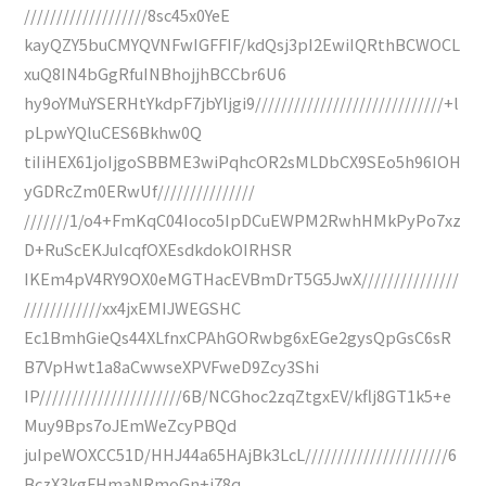
///////////////////8sc45x0YeE
kayQZY5buCMYQVNFwIGFFIF/kdQsj3pI2EwiIQRthBCWOCL
xuQ8IN4bGgRfuINBhojjhBCCbr6U6
hy9oYMuYSERHtYkdpF7jbYljgi9/////////////////////////////+l
pLpwYQluCES6Bkhw0Q
tiIiHEX61joIjgoSBBME3wiPqhcOR2sMLDbCX9SEo5h96IOH
yGDRcZm0ERwUf///////////////
///////1/o4+FmKqC04Ioco5IpDCuEWPM2RwhHMkPyPo7xz
D+RuScEKJuIcqfOXEsdkdokOIRHSR
IKEm4pV4RY9OX0eMGTHacEVBmDrT5G5JwX///////////////
////////////xx4jxEMIJWEGSHC
Ec1BmhGieQs44XLfnxCPAhGORwbg6xEGe2gysQpGsC6sR
B7VpHwt1a8aCwwseXPVFweD9Zcy3Shi
IP//////////////////////6B/NCGhoc2zqZtgxEV/kflj8GT1k5+e
Muy9Bps7oJEmWeZcyPBQd
juIpeWOXCC51D/HHJ44a65HAjBk3LcL//////////////////////6
BczX3kgFHmaNRmoGn+i78q