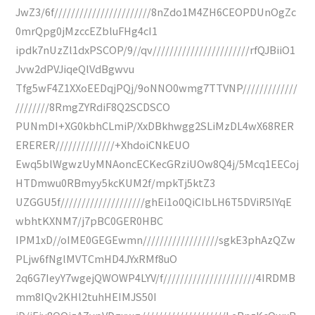
JwZ3/6f///////////////////////8nZdo1M4ZH6CEOPDUnOgZc
0mrQpg0jMzccEZbluFHg4cI1
ipdk7nUzZl1dxPSCOP/9//qv///////////////////////rfQJBiiO1
Jvw2dPVJiqeQlVdBgwvu
Tfg5wF4Z1XXoEEDqjPQj/9oNNO0wmg7TTVNP/////////////
////////8RmgZYRdiF8Q2SCDSCO
PUNmDI+XG0kbhCLmiP/XxDBkhwgg2SLiMzDL4wX68RER
ERERER//////////////+XhdoiCNkEUO
Ewq5blWgwzUyMNAoncECKecGRziUOw8Q4j/5Mcq1EECoj
HTDmwu0RBmyy5kcKUM2f/mpkTj5ktZ3
UZGGU5f////////////////////ghEi1o0QiCIbLH6T5DViR5IYqE
wbhtKXNM7/j7pBC0GER0HBC
IPM1xD//oIME0GEGEwmn//////////////////sgkE3phAzQZw
PLjw6fNglMVTCmHD4JYxRMf8uO
2q6G7IeyY7wgejQWOWP4LYV/f//////////////////////4IRDMB
mm8IQv2KHl2tuhHEIMJS50I