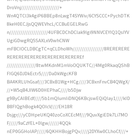
DroVnj/////////////////////+
Wn4QTCl3k4giP6BBEp8nLwgT4SYWiv/6CYSCCC+PychDTK
8keH0ECJjsQQWEVhcL/CCBuEGELRwG
n/////////////////////4UFBCDChDClak9Igi9NNVCEYIQ1QsIYV
UgiGDwgRQ5SAXLxV0whCNW
mFBCIOCLDBCgTC+qCLDhoWh/////////////////8RERERERE
REREREREREREREREREREREREREf
////////////////8twMKdnM1mVoOQUKTC//4Mg0RkaqQShB
FIGQ6DJDkEctr5////DaDkWgcKFB
BA4KRLUhGsaf///3CBxB1Wg+HCg////3CBxnFnvCB4QWgX/
//+W5qB4JIW6D0HEPhaC////b5Djw
g9ByCAlBEdf////5b1mQIumIiDNQ6KBcjswEQiQIay1////kID
B8FIQghBogk4QOIcV////EH18R
Dsjgr///yCDHpeUKQ40zoCoXCEcMf///9QuvXgiEDk7Li7MO
F/////9aCzYEL+0lgw//////4QQk
nEP0GGHolAP/////6QKHHBojgPQv////j2DYXw0CLhoCf///+