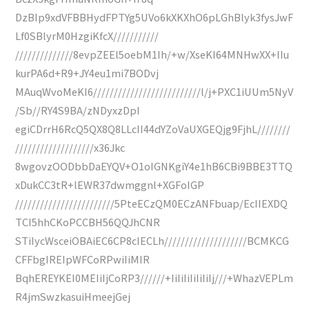
DzBIp9xdVFBBHydFPTYg5UVo6kXKXhO6pLGhBlyk3fysJwF
Lf0SBlyrM0HzgiKfcX///////////
//////////////8evpZEEl5oebM1Ih/+w/XseKI64MNHwXX+IIu
kurPA6d+R9+JY4eu1mi7BODvj
MAuqWvoMeKI6//////////////////////////l/j+PXC1iUUm5NyV
/Sb//RY4S9BA/zNDyxzDpI
egiCDrrH6RcQ5QX8Q8LLcII44dYZoVaUXGEQjg9FjhL////////
///////////////////x36Jkc
8wgovzOODbbDaEYQV+O1oIGNKgiY4e1hB6CBi9BBE3TTQ
xDukCC3tR+lEWR37dwmggnl+XGFoIGP
////////////////////////5PteECzQM0ECzANFbuap/EcIIEXDQ
TCI5hhCKoPCCBH56QQJhCNR
STiIycWsceiOBAiEC6CP8cIECLh////////////////////BCMKCG
CFFbgIREIpWFCoRPwiIiMIR
BqhEREYKEI0MEIiIjCoRP3//////+IiIiIiIiIiIiIj///+WhazVEPLm
R4jmSwzkasuiHmeejGej