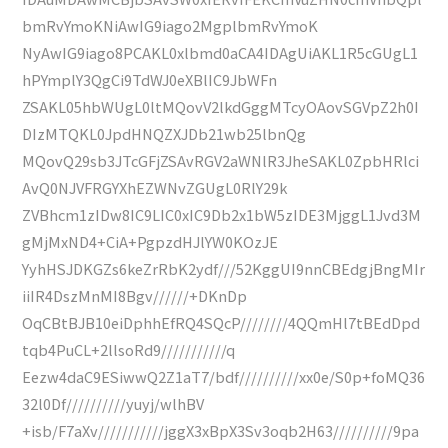
bmRvYmoKNiAwIG9iago2MgplbmRvYmoK
NyAwIG9iago8PCAKL0xlbmd0aCA4IDAgUiAKL1R5cGUgL1
hPYmplY3QgCi9TdWJ0eXBlIC9JbWFn
ZSAKL05hbWUgL0ltMQovV2lkdGggMTcyOAovSGVpZ2h0I
DIzMTQKL0JpdHNQZXJDb21wb25lbnQg
MQovQ29sb3JTcGFjZSAvRGV2aWNlR3JheSAKL0ZpbHRlci
AvQ0NJVFRGYXhEZWNvZGUgL0RlY29k
ZVBhcm1zIDw8IC9LIC0xIC9Db2x1bW5zIDE3MjggL1Jvd3M
gMjMxND4+CiA+PgpzdHJlYW0KOzJE
YyhHSJDKGZs6keZrRbK2ydf///52KggUI9nnCBEdgjBngMIr
iiIR4DszMnMI8Bgv//////+DKnDp
OqCBtBJB10eiDphhEfRQ4SQcP////////4QQmHl7tBEdDpd
tqb4PuCL+2llsoRd9///////////q
Eezw4daC9ESiwwQ2Z1aT7/bdf//////////xx0e/S0p+foMQ36
32l0Df//////////yuyj/wlhBV
+isb/F7aXv///////////jggX3xBpX3Sv3oqb2H63//////////9pa