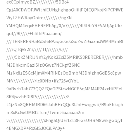
exCCpImyoBZ////////////5DBc4
CgjA0CDWOPJWIthiEUNghghgoQiIiIjPQIEQPkojKiPCPiWE
WyLZHWRayOoiro//////////ngXN
YMHQM4eqxEHERERhAg/0/v7///////4I4IRcYREVAUjAgUkz
qof//9f/////+IiIiIhPfaaaaen/
///TERERERH5BdSf6BA5qGcGcGSoZwZrGaxniJWM4MmBf
////QTqv92nr/////Tf////////u///
/////5bkZMRiJNnY2yKok2ZciZ5MRiKS8RERERER/////hmb
M3DhkcmGazI5lzOGwz7NCkgYZ6NC
MzNx8zESGcMjmXM4RINEsOqBmbM3DhlzhnGdBSc8pw
Mf//////////////lc0DNb+ifz726vQYbL
9aBvrhTah773QQZFQaGPSizwNGCB5qM8M4R24zxHiPEeI
8R4jwzhEDI8P//////////////////8
t4jzNn8QRHMIRD66JahBHrQQo3IJnI+wqgwi//R9oEhkqjh
m3xKcGeDMBl2Tcm/Twmt6aaaaaa2m
v////////////////////xFngaQiUErLcL8FiGEUHBM8wiEgGbjyI
4EMGXDP+RxGISJOCiLPA0y+