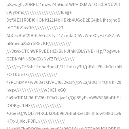
pSzwg0v2DBFTJ4mzwZ4hGdnLWP+DSM2c1OtCCBNU2t1
09/ybmd/////////////////////luage
Dtf6IZ31R0Bf6HQNKI21I4bHBkb4UGqD2EG4jbUjhsojhoBi
IdOOKV1xxBf///////////////2T
AbC5/BbC2lBr0jAEnJ8TyT4ZzmIaDI5VvWmXCy+JZaSZjnV
hBmwlaXSSYhREzKP/////////////
///8twxCTChWRRvBDshZ/BuNJlhkKBL9YNB+Hg/7bgvwe
GEDNY4f+kSBuGXxNyFZFr//////////
//////+yCF6shTEdhaBpekP/1TTaIxxy3D/pKYci99LahGcl/hB
FOTDUv1X/////////////////
4YPChkMA+wWiDetXIVPQf662vssf//pVEa/aDQiH4QINhF20
Iwgv////////////////w3hEHeGQ
0a9hYRDMI36IEV26eECVOkjva9r/Qjl8SyEvoWW5E66hBHSt
IODKgsfLHX//////////////////
+2beEQ/WQLn44RCDkDGb9EWBIafRxe10FilhldwtBkUcw6
HF/xUjiXoJP3FLr///////////////
///cMYIFhqPQQYdecAwgg03t06Q6WvukDTFbf4UO6QRBi6