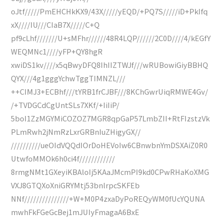
oJtf/////PmEHCHkKX9/43X/////yEQD/+PQ7S/////iD+PkIfq
xX////IU///CIaB7X/////C+Q
pf9cLhf///////U+sMFhr//////48R4LQP//////2C0D////4/kEGfY
WEQMNc1////yFP+QY8hgR
xwiDS1kv////x5qBwyDFQ8IhIIZTWJf///wRUBowiGiyBBHQ
QYX///4g1gggYchwTggTIMNZL///
++CIMJ3+ECBhf///tYRB1frCJBF///8KChGwrUiqRMWE4Gv/
/+TVDGCdCgUntSLs7XKf/+IiIiP/
5boI1ZzMGYMiCOZOZ7MGR8qpGaP57LmbZII+RtFIzstzVk
PLmRwh2jNmRzLxrGRBnIuZHigyGX//
//////////ueOIdVQQdIOrDoHEVoIw6CBnwbnYmDSXAiZ0R0
UtwfoMMOk6h0ci4f////////////
8rmgNMt1GXeyiKBAloIj5KAaJMcmPI9kd0CPwRHaKoXMG
VXJ8GTQXoXniGRYMtj53bnlrpcSKFEb
NNf///////////////+W+M0P4zxaDyPoREQyWM0fUcYQUNA
mwhFkFGeGcBej1mJUIyFmagaA6BxE