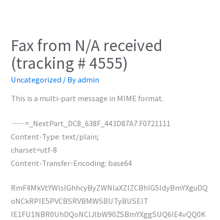
Fax from N/A received
(tracking # 4555)
Uncategorized
/ By
admin
This is a multi-part message in MIME format.
——=_NextPart_DC8_638F_443D87A7.F0721111
Content-Type: text/plain;
charset=utf-8
Content-Transfer-Encoding: base64
RmF4MkVtYWlsIGhhcyByZWNlaXZlZCBhIG5ldyBmYXguDQ
oNCkRPIE5PVCBSRVBMWSBUTyBUSElT
IE1FU1NBR0UhDQoNClJlbW90ZSBmYXggSUQ6IE4vQQ0K