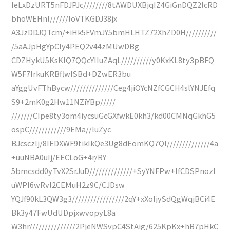
IeLxDzURT5nFDJPJc////////8tAWDUXBjqIZ4GiGnDQZ2lcRD
bhoWEHnl//////loVTKGDJ38jx
A3JzDDJQTcm/+iHk5FVmJY5bmHLHTZ72XhZD0H//////////
/5aAJpHgYpCIy4PEQ2v44zMUwDBg
CDZHykU5KsKIQ7QQcYIIuZAqL//////////y0KxKL8ty3pBFQ
W5F7IrkuKRBflwISBd+DZwER3bu
aYggUvFThBycw//////////////Ceg4jiOYcNZfCGCH4slYNJEfq
S9+2mK0g2Hw11NZiYBp/////
///////CIpe8ty3om4iycsuGcGXfwkE0kh3/kd00CMNqGkhG5
ospC////////////9EMa//luZyc
BJcsczlj/8IEDXWF9tikIkQe3Ug8dEomKQ7Ql//////////////4a
+uuNBA0uIj/EECLoG+4r/RY
5bmcsdd0yTvX2SrJuD//////////////+SyYNFPw+IfCDSPnozl
uWPI6wRvl2CEMuH2z9C/CJDsw
YQJf90kL3QW3g3/////////////////2qY+xXoIjySdQgWqjBCi4E
Bk3y47FwUdUDpjxwvopyL8a
W3hr///////////////2PjeNWSvpC4StAig/625KpKx+hB7pHkC