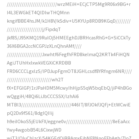
///////////////////////////wrzMEiH+ECjCTP5Mg9R06x9BG+r
I4L3EWGkET4QlDlwTHQMnn
kngifBBE4hsJM/k1H8V/kSdiv+U5KYUp8RDB9KGqD////////
///////////////////j/FipdqT
jkf8S/J95KMQ19RulOj5HMEEghDJBRHcasRhG+G+SiCCkTy
36X6BGA2ccNCGPJzXLnQhnAMf////
///////////////////Jxwhtf6FegfhFRD8kelmaQ2KRTk4FiHQN
AgiJTUhHxIxwkVEGXiCKRDBB
FRD6CCCLgxlzS/lPDJupFgmOT8JGHLcsdf8YRfngm6NR////
////////////////////////wh2T
fX+EFGlGP/1rJPaHDM5McwyIhHjpS5qW5bqEbQ/jiP4hBGo
wQggiH/48Qi6LiJbCCCSSX/lzhAi6
MTBl3///////////////////////////446IT/8FJOkFJQFj+EtWCwiE
pQ2Dx9fS61/8dglQIIij
h9eiIOkoS5jEUkFX/eggne0v/////////////////////////8eEaAcc
Ywy4wgobB54L6CixwjWD
wiT3/QIuChIzcX/54KGEdQjBBAmxEjhNF8NnoFFhAgh/7Io7