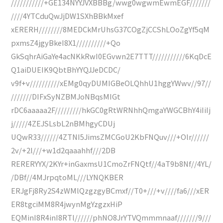
///////////+GE134NYYJVXBBBg/wwg0wgwmEwmEGF///////
////4YTCduQwJjDW1SXhBBkMxef
xERERH////////8MEDCkMrUhsG37COgZjCCShLOoZgYf5qM
pxmsZ4jgyBkeI8X1//////////+Qo
GkSqhrAiGaYe4acNKkRwI0EGvwn2E7TTT///////////6KqDcE
Q1aiDUEIK9QbtBhYYQJJeDCDC/
v9f+v//////////xEMg0qyDUMIGBeOLQhhU1hggYWwv//97//
///////DIFxSyNZBMJoNBqsMIGt
rDC6aaaaa2F/////////hkGC0gRtWRNhhQmgaYWGCBhY4iIiIj
j/////4ZEJSLsbL2nBMhgyCDUj
UQwR33//////4ZTNI5JimsZMCGoU2KbFNQuv///+Olr//////
2v/+2l///+w1d2qaaahhf///2DB
RERERYYX/2KYr+inGaxmsU1CmoZrFNQtf//4aT9b8Nf//4YL/
/DBf//4MJrpqtoML///LYNQKBER
ERJgFj8Ry2S4zWMlQzgzgyBCmxf//T0+///+v////fa6///xER
ER8tgciMM8R4jwynMgYzgzxHiP
EQMinI8R4inI8RTl//////phNO8JrYTVQmmmnaaf///////9///