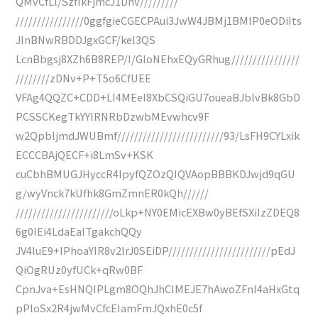
QMvCfLl/SzfIkFjmcJ1Dnv/////////
////////////////0ggfgieCGECPAui3JwW4JBMj1BMlP0eODiIts
JInBNwRBDDJgxGCF/kel3QS
LcnBbgsj8XZh6B8REP/I/GloNEhxEQyGRhug////////////////
////////zDNv+P+T5o6CfUEE
VFAg4QQZC+CDD+LI4MEeI8XbCSQiGU7oueaBJblvBk8GbD
PCSSCKegTkYYIRNRbDzwbMEvwhcv9F
w2QpbljmdJWUBmf/////////////////////////93/LsFH9CYLxik
ECCCBAjQECF+i8LmSv+KSK
cuCbhBMUGJHyccR4IpyfQZOzQIQVAopBBBKDJwjd9qGU
g/wyVnck7kUfhk8GmZmnER0kQh//////
///////////////////////oLkp+NY0EMicEXBw0yBEfSXiIzZDEQ8
6g0IEi4LdaEaITgakchQQy
JV4IuE9+IPhoaYIR8v2lrJ0SEiDP////////////////////////pEdJ
QiOgRUz0yfUCk+qRw0BF
CpnJva+EsHNQIPLgm8OQhJhCIMEJE7hAwoZFnI4aHxGtq
pPloSx2R4jwMvCfcEIamFmJQxhE0c5f