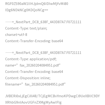
RGF0ZS90aW1lIHJjdmQ6IDIwMjYvMi80
IDg6NDkNCg0KDQoNCg==
——=_NextPart_DC8_638F_443D87A7.F0721111
Content-Type: text/plain;
charset=utf-8
Content-Transfer-Encoding: base64
——=_NextPart_DC8_638F_443D87A7.F0721111
Content-Type: application/pdf;
name=”fax_20260204084951.pdf”
Content-Transfer-Encoding: base64
Content-Disposition: inline;
filename=”fax_20260204084951.pdf”
JVBERi0xLjEgCiXi48/TCjEgMCBvYmoKPDwgCi9UeXBlIC9DY
XRhbG9nIAovUGFnZXMgMyAwIFIg