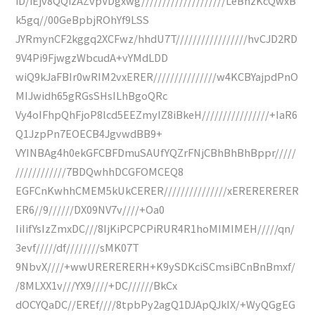
iD/iEjv8QQizAZvpVDgxwg////////////////////LeBnzKcQwxB
k5gq//00GeBpbjROhYf9LSS
JYRmynCF2kggq2XCFwz/hhdU7T/////////////////hvCJD2RD
9V4Pi9FjwgzWbcudA+vYMdLDD
wiQ9kJaFBIr0wRIM2vxERER///////////////w4KCBYajpdPnO
MIJwidh65gRGsSHsILhBgoQRc
Vy4oIFhpQhFjoP8lcd5EEZmyIZ8iBkeH////////////////+IaR6
Q1JzpPn7EOECB4JgvwdBB9+
VYINBAg4h0ekGFCBFDmuSAUfYQZrFNjCBhBhBhBppr/////
////////////7BDQwhhDCGFOMCEQ8
EGFCnKwhhCMEM5kUkCERER///////////////xERERERERER
ER6//9//////DX09NV7v////+Oa0
IiIifYsIzZmxDC///8IjKiPCPCPiRUR4R1hoMIMIMEH/////qn/
3evf/////df////////sMK07T
9NbvX////+wwURERERERH+K9ySDKciSCmsiBCnBnBmxf/
/8MLXX1v///YX9////+DC//////BkCx
dOCYQaDC//EREf////8tpbPy2agQ1DJApQJkIX/+WyQGgEG