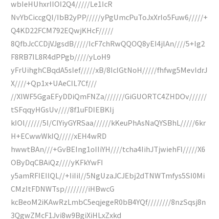
wbIeHUhxrIIOI2Q4/////Le1IcR
NvYbCiccgQI/IbB2yPP/////yPgUmcPuToJxXrIo5Fuw6/////+
Q4KD22FCM792EQwjKHcF/////
8QfbJcCCDjVJgsdB/////IcF7chRwQQOQ8yEI4jlAn////5+Ig2
F8RB7IL8R4dPPgb/////yLoH9
yFrUihghCBqdA5sIef/////xB/8IcIGtNoH/////fhfwg5MevIdrJ
X////+Qp1x+UAeCIL7Cf///
//XIWF5GgaEFyDDiQmFNZa///////GiGUORTC4ZHDOv//////
tSFqqyHGsUv////8f1uFDIEBKIj
kIOl//////5I/CIYiyGYRSaa//////kKeuPhAsNaQYSBhL/////6kr
H+ECwwWkIQ/////xEH4wRD
hwwtBAn///+GvBEIng1oIIiYH////tcha4IihJTjwiehFI/////X6
OByDqCBAiQz////yKFkYwFI
y5amRFIEIlQL//+IiIiI//5NgUzaJCJEbj2dTNWTmfys5SI0Mi
CMzItFDNWTsp////////iHBwcG
kcBeoM2iKAwRzLmbC5eqjegeR0bB4YQf////////8nzSqsj8n
3QgwZMcF1Jvi8w9BgiXiHLxZxkd