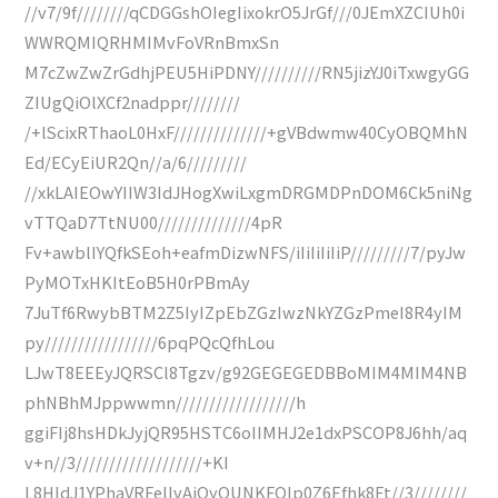
//v7/9f////////qCDGGshOIegIixokrO5JrGf///0JEmXZCIUh0i
WWRQMIQRHMIMvFoVRnBmxSn
M7cZwZwZrGdhjPEU5HiPDNY//////////RN5jizYJ0iTxwgyGG
ZIUgQiOlXCf2nadppr////////
/+lScixRThaoL0HxF//////////////+gVBdwmw40CyOBQMhN
Ed/ECyEiUR2Qn//a/6/////////
//xkLAIEOwYIIW3IdJHogXwiLxgmDRGMDPnDOM6Ck5niNg
vTTQaD7TtNU00//////////////4pR
Fv+awblIYQfkSEoh+eafmDizwNFS/iIiIiIiIiP/////////7/pyJw
PyMOTxHKItEoB5H0rPBmAy
7JuTf6RwybBTM2Z5IyIZpEbZGzIwzNkYZGzPmeI8R4yIM
py/////////////////6pqPQcQfhLou
LJwT8EEEyJQRSCl8Tgzv/g92GEGEGEDBBoMIM4MIM4NB
phNBhMJppwwmn//////////////////h
ggiFIj8hsHDkJyjQR95HSTC6oIIMHJ2e1dxPSCOP8J6hh/aq
v+n//3///////////////////+KI
L8HIdJ1YPhaVRFelIvAjQyOUNKFQIp0Z6Efhk8Ft//3////////