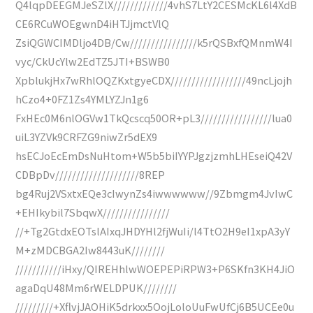
Q4lqpDEEGMJeSZlX/////////////4vhS7LtY2CESMcKL6l4XdB
CE6RCuWOEgwnD4iHTJjmctVlQ
ZsiQGWCIMDljo4DB/Cw////////////////k5rQSBxfQMnmW4I
vyc/CkUcYlw2EdTZ5JTI+BSWB0
XpblukjHx7wRhlOQZKxtgyeCDX//////////////////49ncLjojh
hCzo4+0FZ1Zs4YMLYZJn1g6
FxHEc0M6nlOGVw1TkQcscq50OR+pL3/////////////////lua0
uiL3YZVk9CRFZG9niwZr5dEX9
hsECJoEcEmDsNuHtom+W5b5biIYYPJgzjzmhLHEseiQ42V
CDBpDv////////////////////8REP
bg4Ruj2VSxtxEQe3cIwynZs4iwwwwww//9Zbmgm4JvIwC
+EHIkybil7SbqwX////////////////
//+Tg2GtdxEOTslAIxqJHDYHl2fjWuIi/l4TtO2H9eI1xpA3yY
M+zMDCBGA2Iw8443uK////////
///////////iHxy/QIREHhlwWOEPEPiRPW3+P6SKfn3KH4JiO
agaDqU48Mm6rWELDPUK////////
/////////+XflvjJAOHiK5drkxx5OojLoloUuFwUfCj6B5UCEe0u