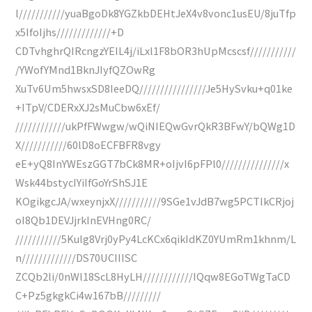
l///////////yuaBgoDk8YGZkbDEHtJeX4v8vonc1usEU/8juTfp
x5IfoIjhs/////////////+D
CDTvhghrQIRcngzYEIL4j/iLxl1F8bOR3hUpMcscsf///////////
/YWofYMnd1BknJIyfQZOwRg
XuTv6Um5hwsxSD8IeeDQ////////////////Je5HySvku+q01ke
+ITpV/CDERxXJ2sMuCbw6xEf/
////////////ukPfFWwgw/wQiNIEQwGvrQkR3BFwY/bQWg1D
X///////////60lD8oECFBFR8vgy
eE+yQ8InYWEszGGT7bCk8MR+oIjvI6pFPl0///////////////x
Wsk44bstycIYiIfGoYrShSJ1E
KOgikgcJA/wxeynjxX///////////9SGe1vJdB7wg5PCTlkCRjoj
oI8Qb1DEVJjrkInEVHng0RC/
///////////5Kulg8Vrj0yPy4LcKCx6qikIdKZ0YUmRm1khnm/L
n/////////////DS70UCIIISC
ZCQb2li/0nWl18ScL8HyLH////////////IQqw8EGoTWgTaCD
C+Pz5gkgkCi4w167bB/////////