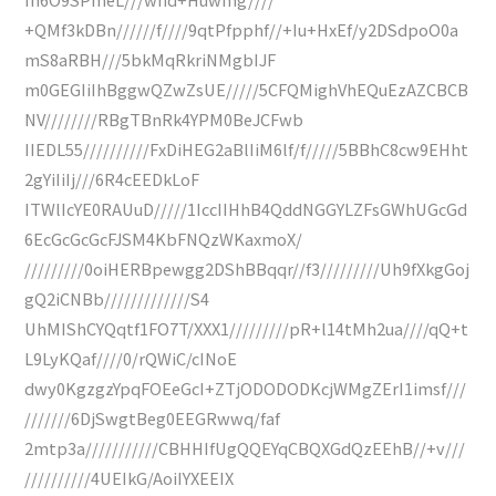
+QMf3kDBn//////f////9qtPfpphf//+Iu+HxEf/y2DSdpoO0a
mS8aRBH///5bkMqRkriNMgbIJF
m0GEGIiIhBggwQZwZsUE/////5CFQMighVhEQuEzAZCBCB
NV////////RBgTBnRk4YPM0BeJCFwb
IIEDL55//////////FxDiHEG2aBlIiM6lf/f/////5BBhC8cw9EHht
2gYiIiIj///6R4cEEDkLoF
ITWlIcYE0RAUuD/////1IccIIHhB4QddNGGYLZFsGWhUGcGd
6EcGcGcGcFJSM4KbFNQzWKaxmoX/
/////////0oiHERBpewgg2DShBBqqr//f3/////////Uh9fXkgGoj
gQ2iCNBb/////////////S4
UhMIShCYQqtf1FO7T/XXX1/////////pR+l14tMh2ua////qQ+t
L9LyKQaf////0/rQWiC/cINoE
dwy0KgzgzYpqFOEeGcI+ZTjODODODKcjWMgZErI1imsf///
///////6DjSwgtBeg0EEGRwwq/faf
2mtp3a///////////CBHHIfUgQQEYqCBQXGdQzEEhB//+v///
//////////4UEIkG/AoiIYXEEIX