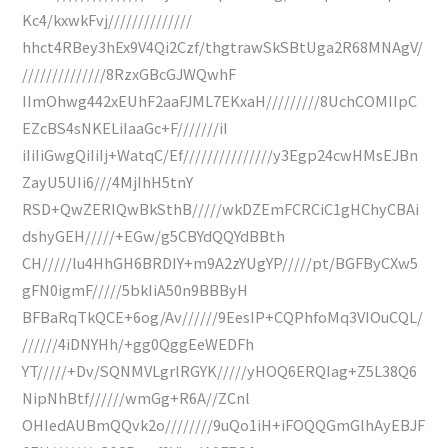
Kc4/kxwkFvj//////////////
hhct4RBey3hEx9V4Qi2Czf/thgtrawSkSBtUga2R68MNAgV/
//////////////8RzxGBcGJWQwhF
IImOhwg442xEUhF2aaFJML7EKxaH/////////8UchCOMIIpC
EZcBS4sNKELiIaaGc+F///////iI
iIiIiGwgQiIiIj+WatqC/Ef///////////////y3Egp24cwHMsEJBn
ZayU5UIi6///4MjIhH5tnY
RSD+QwZERIQwBkSthB/////wkDZEmFCRCiC1gHChyCBAi
dshyGEH/////+EGw/g5CBYdQQYdBBth
CH/////lu4HhGH6BRDIY+m9A2zYUgYP/////pt/BGFByCXw5
gFN0igmF/////5bkIiA50n9BBByH
BFBaRqTkQCE+6og/Av//////9EesIP+CQPhfoMq3VIOuCQL/
//////4iDNYHh/+gg0QggEeWEDFh
YT/////+Dv/SQNMVLgrlRGYK/////yHOQ6ERQIag+Z5L38Q6
NipNhBtf//////wmGg+R6A//ZCnl
OHIedAUBmQQvk2o////////9uQo1iH+iFOQQGmGlhAyEBJF