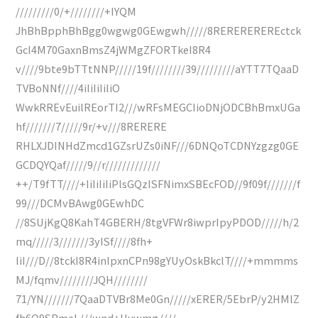
/////////0/+////////+IYQM
JhBhBpphBhBgg0wgwg0GEwgwh/////8REREREREREctck
GcI4M70GaxnBmsZ4jWMgZFORTkeI8R4
v////9bte9bTTtNNP/////19f////////39/////////aYTT7TQaaD
TVBoNNf////4iIiIiIiIiO
WwkRREvEuilREorTI2///wRFsMEGCIioDNjODCBhBmxUGa
hf///////7/////9r/+v///8RERERE
RHLXJDINHdZmcd1GZsrUZs0iNF///6DNQoTCDNYzgzg0GE
GCDQYQaf/////9//r/////////////
++/T9fTT////+IiIiIiIiPlsGQzISFNimxSBEcFOD//9f09f///////f
99///DCMvBAwg0GEwhDC
//8SUjKgQ8KahT4GBERH/8tgVFWr8iwprIpyPDOD/////h/2
mq/////3///////3yISf////8fh+
IiI///D//8tckI8R4inIpxnCPn98gYUyOskBkclT////+mmmms
MJ/fqmv////////JQH////////
71/YN///////7QaaDTVBr8Me0Gn/////xERER/5EbrP/y2HMlZ
fh6O9SPmeL///wnd+Huwmg////