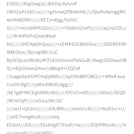
EGED///RIgOwg2x//8IEDaL9yfzoR
OROZoPLkSCLn////+gtbrwQPBA4hhD////0jwRv4amggRG
4eiVhWERR//////0ETj+x0gg/YyXUC
D/////+kl/siD4Pb2Qn///////+FVdDnU/wYf///////aq/vpZDL//
////9tiKYYSPsEjhArBhc9
fsf/////3I4CYqKjYrQrp////+xEMKEGCBhbXsiv////DDERHERF
f8Mi2Xsx//Bjr/xgh8f//LcC
BySEQoztVBz4n/4YZL6IOUAzoilPkGGuR//9wgcGEDkaoHB
V//+4QOIchwQHwv//dBog4+IZQCdf
//luageDpHUIYCHqQ4I60v///ayOXhB8FC863///+W9eRJwp
CxUIH/0gf////yMmDWIiD/0gg///
/kETg0FIWCEghIWRr/0H/////EP/hZm0D/i/////kOIoL/5EQD
/RCnII1jP/////wSILx/4h/1X/
////wr1+Qh3+l//////rER/Bf0v////eshUn/9L////+NdESv/+l//
//yHETnmgKn/6/////lvbq
EEGsH//JO6/////5EskUg0TfIUuF/+la//////EQ0F9f/oJ6/////h
oLj//goaX////yHGj6YX//