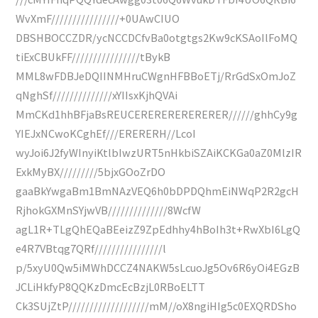
WvXmF////////////////+0UAwCIUO
DBSHBOCCZDR/ycNCCDCfvBa0otgtgs2Kw9cKSAoIlFoMQ
tiExCBUkFF////////////////tBykB
MML8wFDBJeDQIINMHruCWgnHFBBoETj/RrGdSxOmJoZ
qNghSf//////////////xYIIsxKjhQVAi
MmCKd1hhBFjaBsREUCERERERERERERER//////ghhCy9g
YIEJxNCwoKCghEf///ERERERH//LcoI
wyJoi6J2fyWInyiKtlbIwzURT5nHkbiSZAiKCKGa0aZ0MlzIR
ExkMyBX/////////5bjxGOoZrDO
gaaBkYwgaBm1BmNAzVEQ6h0bDPDQhmEiNWqP2R2gcH
RjhokGXMnSYjwVB//////////////8WcfW
agL1R+TLgQhEQaBEeizZ9ZpEdhhy4hBoIh3t+RwXbI6LgQ
e4R7VBtqg7QRf////////////////l
p/5xyU0Qw5iMWhDCCZ4NAKW5sLcuoJg5Ov6R6yOi4EGzB
JCLiHkfyP8QQKzDmcEcBzjL0RBoELTT
Ck3SUjZtP///////////////////mM//oX8ngiHIg5c0EXQRDSho