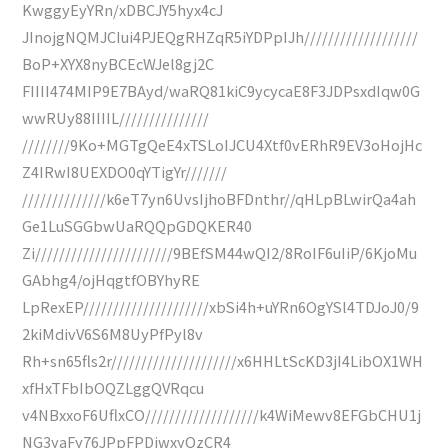
KwggyEyYRn/xDBCJY5hyx4cJ
JInojgNQMJCIui4PJEQgRHZqR5iYDPpIJh///////////////////
BoP+XYX8nyBCEcWJel8gj2C
FIIII474MIP9E7BAyd/waRQ81kiC9ycycaE8F3JDPsxdIqw0G
wwRUy88IIIIL///////////////
////////9Ko+MGTgQeE4xTSLoIJCU4Xtf0vERhR9EV3oHojHc
Z4IRwI8UEXDO0qYTigYr///////
//////////////k6eT7yn6UvsIjhoBFDnthr//qHLpBLwirQa4ah
Ge1LuSGGbwUaRQQpGDQKER40
Zi///////////////////////9BEfSM44wQI2/8RoIF6uIiP/6KjoMu
GAbhg4/ojHqgtfOBYhyRE
LpRexEP/////////////////////xbSi4h+uYRn6OgYSl4TDJoJ0/9
2kiMdivV6S6M8UyPfPyl8v
Rh+sn65fls2r/////////////////////x6HHLtScKD3jI4LibOX1WH
xfHxTFbIbOQZLggQVRqcu
v4NBxxoF6UflxCO///////////////////k4WiMewv8EFGbCHU1j
NG3yaFy76JPpFPDjwxyQzCR4