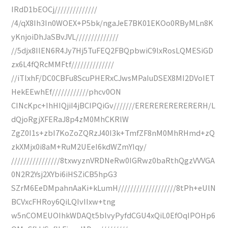
IRdD1bEOCj//////////////
/4/qX8Ih3In0WOEX+P5bk/ngaJeE7BK01EKOo0RByMLn8K
yKnjoiDhJaSBvJVL//////////////
//5djx8IlEN6R4Jy7Hj5TuFEQ2FBQpbwiC9lxRosLQMESiGD
zx6L4fQRcMMFtf//////////////
//iTlxhF/DC0CBFu8ScuPHERxCJwsMPaIuDSEX8MI2DVoIET
HekEEwhEf////////////phcv0ON
CINcKpc+IhHIQjiI4jBCIPQiGv///////ERERERERERERERH/L
dQjoRgjXFERaJ8p4zM0MhCKRlW
ZgZ0I1s+zbI7KoZoZQRzJ40I3k+TmfZF8nM0MhRHmd+zQ
zkXMjx0i8aM+RuM2UEeI6kdWZmYIqy/
////////////////8txwyznVRDNeRw0IGRwz0baRthQgzVVVGA
0N2R2Ysj2XYbi6iHSZiCB5hpG3
SZrM6EeDMpahnAaKi+kLumH///////////////////8tPh+eUlN
BCVxcFHRoy6QiLQIvIIxw+tng
w5nCOMEUOIhkWDAQt5blvyPyfdCGU4xQiL0EfOqIPOHp6