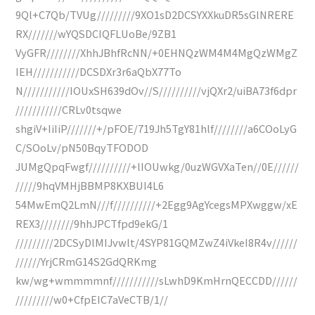
9Ql+C7Qb/TVUg/////////9XO1sD2DCSYXXkuDR5sGlNRERE
RX///////wYQSDCIQFLUoBe/9ZB1
VyGFR////////XhhJBhfRcNN/+0EHNQzWM4M4MgQzWMgZ
IEH///////////DCSDXr3r6aQbX77To
N///////////IOUxSH639dOv//S//////////vjQXr2/uiBA73f6dpr
///////////CRLv0tsqwe
shgiV+IiIiP///////+/pFOE/719Jh5TgY81hlf////////a6COoLyG
C/SOoLv/pN50BqyTFODOD
JUMgQpqFwgf//////////+lIOUwkg/0uzWGVXaTen//0E//////
/////9hqVMHjBBMP8KXBUI4L6
54MwEmQ2LmN///f//////////+2Egg9AgYcegsMPXwggw/xE
REX3////////9hhJPCTfpd9ekG/1
/////////2DCSyDlMIJvwlt/4SYP81GQMZwZ4iVkeI8R4v//////
//////YrjCRmG14S2GdQRKmg
kw/wg+wmmmmnf///////////sLwhD9KmHrnQECCDD//////
/////////w0+CfpEIC7aVeCTB/1//