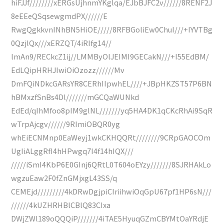
hiFJJf////////xERGsUjhnmYKglqa/EJbBJFC2v//////8RENF2J
8eEEeQSqsewgmdPX//////E
RwgQgkkvnINhBN5HiOE/////8RFBGoliEw0ChuI///+IYVTBg
0QzjlQx///xERZQT/4iRIfg14//
lmAn9/RECkcZ1ij//LMMByOlJEIMI9GECakN///+I55EdBM/
EdLQipHRHJIwiOiOzozz//////Mv
DmFQiNDkcGARsYR8CERhIIpwhEL////+JBpHKZST57P6BN
hBMxzfSnBs4Dl///////mGCQaWUNkd
EdEd/qIhMfoo8pIM9glNL///////yq5HA4DK1qCKcRhAi9SqR
wTrpAjcgv//////9RImiOBQR0yg
whEiECNMnp0EaWeyj1wkCKHQQRt////////9CRpGAOCOm
UgIiALggRfI4hHPwgq7I4f14hIQX///
/////iSmI4KbP6E0GInj6QRtL0T604oEYzy///////8SJRHAkLo
wgzuEaw2F0fZnGMjxgL43SS/q
CEMEjd/////////4kDRwDgjpiCIriihwiOqGpU67pf1HP6sN///
//////4kUZHRHBlCBlQ83CIxa
DWjZWl189oQQQiP///////4iTAE5HyuqGZmCBYMtOaYRdjE