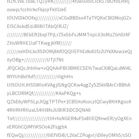
HZfCVxEToaETQZyRK//////////4YJwlDovCIcRZ7BOY0ER9Ij
ouwp/IcchIrkcFkjojrFkIOJeE
IOUVlDkOOfxj////////////xCGxBBDso4TaTYQKxCBG96ojGZx
EISCAskdEdJBl8IITAbQIRJZ/
/////////8EkER2bqI7PjLrZ5xSbFsJMMTnpIJI3oMzZbhSI4F
ZHsWRHE1laFTKwgjkY8f//////
//////xxHDiLkcXSDOMj6kfOQQIIEFhEdkdUfz2UYkXAswzeQj
iIyOBg+////////////UTjI7Nt
JFQCkQcJhhHw+vQQhAiPBI3BMECSEYsTwaCXi8QaLdWi4L
WIYUhBxIYuP////////////iIighHn
tII5OUHJHSSWIoKVAgjiSNgQCKw4qgZy525kVBArCrBBhA
yLBCORMQf////////////K4aPKQg+s
QZkE6yWPSLpJIQgTPTPx+2CBSHoYcoczlQCwy8KHKgoc4
4RHRHRHzaL54HI8fxJUBIR3iDCDQNA0
Tof//////////////////tlHrhsNGER4uFSx8IIEQ9nwER/yOgXEn
xERGhCQiMYiKSOok2Fsjgbk
fEQwQj/////////////0iEfVDi8/L2VaCZPugvI/iD0eyOMh5/sSO