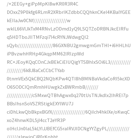
/+2EEGy+giPpMpKl8wKR0R3R4C
DOxxZ9P0kfg6RLmR2XRbrIKZdbbCQQhknCKeI4KBalYGEE
kEIlaJw0CNf//////////////////w
wklL66VlJkTxM4RNvLzODmd1yQ9LSQTZoDRBNJkcEIRFu
q5HDTboJIITMFzqi7I4cRYNJWdwgQI2
sQyb///////////////////86GXNBU2gmwgmGmTHl+i6HHLhU
iPBvzwhHRHp4GkqpMM62lRIzpWd
RC+JEoyKQqCOnCJxBEkCiEIUQigYTSBhlxSOi6L3///////////
/////////6k8J8aCxCCbCTYab
0tnmVEx5QkCBQ2NQbKPw4QTI8hBMNBaVkdaCoRI5kcXD
O6SODCIQmRmhHUwgkZxBWRmbB///////
//////////////cSMxwQTBhAgwx0q270tUsTNJkdlx2lhREI7p
BBsIhsnSoVSZRStigkEXYlWU7J
ciDhLkwQbBkpxBGfX//////////////////6QiIch4hklXe/oKwqC
xoZ4hnwKDL5jI4ccT2eYR3P
olHcIJn0IaL5kLYIJJBEfCG5raIRVJIDCNgYYZgyPL////////////
//////+IgwipCiR0rKphht