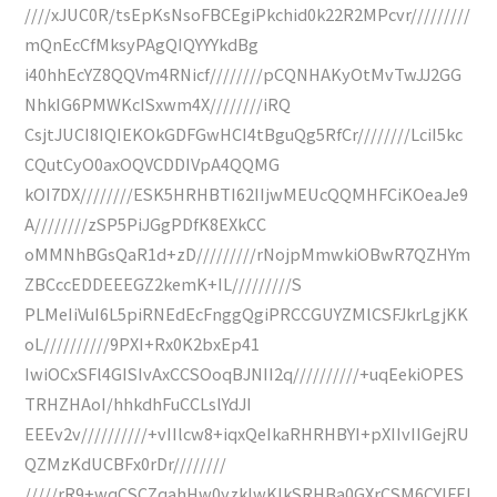
////xJUC0R/tsEpKsNsoFBCEgiPkchid0k22R2MPcvr/////////
mQnEcCfMksyPAgQIQYYYkdBg
i40hhEcYZ8QQVm4RNicf////////pCQNHAKyOtMvTwJJ2GG
NhkIG6PMWKcISxwm4X////////iRQ
CsjtJUCI8IQIEKOkGDFGwHCI4tBguQg5RfCr////////LciI5kc
CQutCyO0axOQVCDDIVpA4QQMG
kOI7DX////////ESK5HRHBTI62IIjwMEUcQQMHFCiKOeaJe9
A////////zSP5PiJGgPDfK8EXkCC
oMMNhBGsQaR1d+zD/////////rNojpMmwkiOBwR7QZHYm
ZBCccEDDEEEGZ2kemK+IL/////////S
PLMeIiVuI6L5piRNEdEcFnggQgiPRCCGUYZMlCSFJkrLgjKK
oL//////////9PXI+Rx0K2bxEp41
IwiOCxSFl4GISIvAxCCSOoqBJNII2q//////////+uqEekiOPES
TRHZHAoI/hhkdhFuCCLslYdJI
EEEv2v//////////+vIIlcw8+iqxQeIkaRHRHBYI+pXIIvIIGejRU
QZMzKdUCBFx0rDr////////
/////rR9+wqCSCZqahHw0yzklwKIkSRHBa0GXrCSM6CYlFFJ