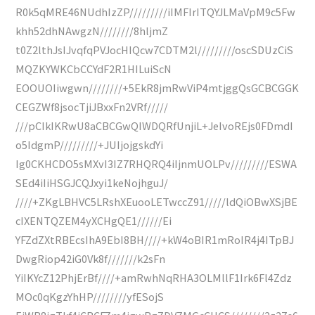
R0k5qMRE46NUdhIzZP/////////iIMFIrITQYJLMaVpM9c5Fw
khh52dhNAwgzN////////8hljmZ
t0Z2lthJsIJvqfqPVJocHIQcw7CDTM2l/////////oscSDUzCiS
MQZKYWKCbCCYdF2R1HILuiScN
EOOUOIiwgwn////////+5EkR8jmRwViP4mtjggQsGCBCGGK
CEGZWf8jsocTjiJBxxFn2VRf/////
///pCIkIKRwU8aCBCGwQIWDQRfUnjiL+JeIvoREjs0FDmdI
o5IdgmP/////////+JUIjojgskdYi
Ig0CKHCDO5sMXvI3IZ7RHQRQ4iIjnmUOLPv/////////ESWA
SEd4iIiHSGJCQJxyi1keNojhguJ/
////+ZKgLBHVC5LRshXEuooLETwccZ91/////ldQiOBwXSjBE
cIXENTQZEM4yXCHgQE1//////Ei
YFZdZXtRBEcsIhA9EbI8BH////+kW4oBIR1mRoIR4j4ITpBJ
DwgRiop42iG0Vk8f///////k2sFn
YiIKYcZ12PhjErBf////+amRwhNqRHA3OLMllF1Irk6Fl4Zdz
MOc0qKgzYhHP////////yfESojS