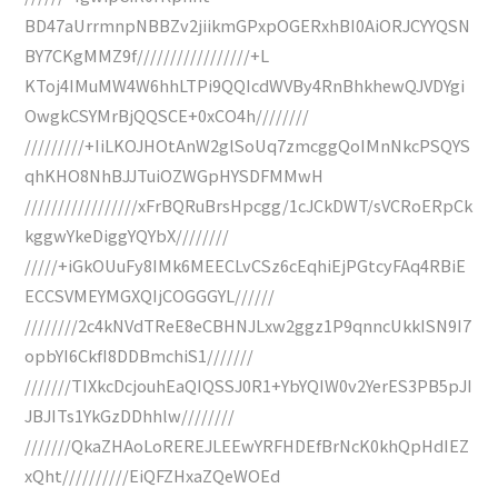
BD47aUrrmnpNBBZv2jiikmGPxpOGERxhBI0AiORJCYYQSN
BY7CKgMMZ9f/////////////////+L
KToj4IMuMW4W6hhLTPi9QQIcdWVBy4RnBhkhewQJVDYgi
OwgkCSYMrBjQQSCE+0xCO4h////////
/////////+IiLKOJHOtAnW2glSoUq7zmcggQoIMnNkcPSQYS
qhKHO8NhBJJTuiOZWGpHYSDFMMwH
/////////////////xFrBQRuBrsHpcgg/1cJCkDWT/sVCRoERpCk
kggwYkeDiggYQYbX////////
/////+iGkOUuFy8IMk6MEECLvCSz6cEqhiEjPGtcyFAq4RBiE
ECCSVMEYMGXQIjCOGGGYL//////
////////2c4kNVdTReE8eCBHNJLxw2ggz1P9qnncUkkISN9I7
opbYI6CkfI8DDBmchiS1///////
///////TIXkcDcjouhEaQIQSSJ0R1+YbYQIW0v2YerES3PB5pJI
JBJITs1YkGzDDhhlw////////
///////QkaZHAoLoREREJLEEwYRFHDEfBrNcK0khQpHdIEZ
xQht//////////EiQFZHxaZQeWOEd