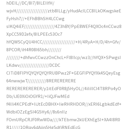
hDEIL//DC/8I7/8ILEIIfH/
wjvH//////////////////ztb8ILLg/yHudAcILCC8ILkOKwgskeE
FyHsh7//+EFhBBhSH4LCCwg
sIKQ4iEF//////////////////4Z3hBY/PpE8WEF4QXOc4nCCwz8
XpCC59D2efx/8ILPEEc53Oc7
hYQWSCyQU4HCC///////////////////+H/4RyA+H/D/4h+Gfv/
8PCOR/iH4R08I65bh////////
////////+dhfwvCCwzzOnChcL+Fl8IIcp/wz3//hYQX+SPwgsI
LKdwv/////////////////DCDC
CITiD8FIPYQYQYQYQYRUBPwz2F+GEGFIPYQYXk4SQeyEsg
64nwwjwT///////////8RERERERERE
RERERERERERER/y1itEdF0R8j5HyOL//4iIiIlCI4T8RPo4yO
Db/iJE0XiOiOGYR1/+IiQJFwMEd
f4lIi4KCPEdf+IiJtEcDBHX+IieRHRHDOR//xERI6LgbkdEdf+
WdbiOZzEgSI4G5Hy6//8s6nIIz
FOmURpCRJF0RwWDa////kTEbmw2kUEXhEgSI+XA4I8R0
R1/////1ORqy6dAjin5Hg5qYiRNEdEcG