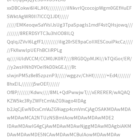
xxDBCokwi6I4LJHX//////////iINkvrIQcocojpWgm0GEfHuEF
SWktAgWR0II7ICCQ1JDf/////
/////EMKeoqwSaYVsIJsUg3TpaSpagls1mdF4stQHsjowq///
///////8RERDSYTC3u3hlOD8ILQ
QqIqJZVvI6LgfF1////////iIig20rSE9paCoIIXESCouiPkcCz////
//FkXwwlpUEFhBCIiRPLg
q////iUIdVCCM/CCM0JK0R7///8RGDQpMJKI//kTQiGor/ER/
//y2wsHNhDYOeI9kDDkGEJ///8t
slwjnPM5z8e85zpznP3/////wggzv/ChHf///////+Ed4///////
8hxEIL//////j5wOEF//////
Of8P///////Kdwv////8ML+QdPwwjwT///xERERER/wAQAQ
KZW5kc3RyZWFtCmVuZG9iago4IDAg
b2JqCjEwNDcxCmVuZG9iagp4cmVmCjAgOSAKMDAwMDA
wMDAwMCA2NTUzNSBmIAowMDAwMDAwMDE2
IDAwMDAwIG4gCjAwMDAwMDAwNjggMDAwMDAgbiAKM
DAwMDAwMDE5NCAwMDAwMCBuIAowMDAwMDAw