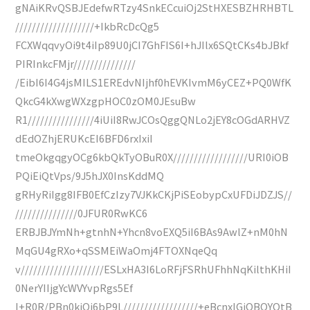
gNAiKRvQSBJEdefwRTzy4SnkECcuiOj2StHXESBZHRHBTL
///////////////////+IkbRcDcQg5
FCXWqqvyOi9t4iIp89U0jCI7GhFIS6I+hJIlx6SQtCKs4bJBkf
PIRInkcFMjr///////////////
/EibI6I4G4jsMILS1EREdvNIjhf0hEVKIvmM6yCEZ+PQ0WfK
QkcG4kXwgWXzgpHOC0zOM0JEsuBw
R1////////////////4iUiI8RwJCOsQggQNLo2jEY8cOGdARHVZ
dEdOZhjERUKcEI6BFD6rxIxiI
tmeOkgqgyOCg6kbQkTyOBuR0X//////////////////URI0iOB
PQiEiQtVps/9J5hJX0InsKddMQ
gRHyRiIgg8IFB0EfCzIzy7VJKkCKjPiSEobypCxUFDiJDZJS//
///////////////0JFUR0RwKC6
ERBJBJYmNh+gtnhN+Yhcn8voEXQ5iI6BAs9AwlZ+nM0hN
MqGU4gRXo+qSSMEiWaOmj4FTOXNqeQq
v////////////////////ESLxHA3I6LoRFjFSRhUFhhNqKilthKHiI
0NerYIIjgYcWVYvpRgs5Ef
I+R0R/PBn0kiOi6bP9L//////////////////+eBcnxIGiOBQYQtB