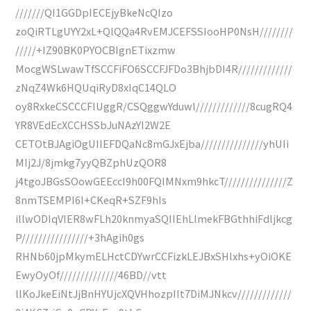
///////QI1GGDpIECEjyBkeNcQIzo
zoQiRTLgUYY2xL+QlQQa4RvEMJCEFSSIooHP0NsH////////
/////+IZ90BK0PYOCBIgnETixzmw
MocgWSLwawTfSCCFiFO6SCCFJFDo3BhjbDI4R/////////////
zNqZ4Wk6HQUqiRyD8xIqC14QLO
oy8RxkeCSCCCFIUggR/CSQggwYduwl/////////////8cugRQ4
YR8VEdEcXCCHSSbJuNAzYI2W2E
CETOtBJAgiOgUIIEFDQaNc8mGJxEjba///////////////yhUIi
MIj2J/8jmkg7yyQBZphUzQOR8
j4tgoJBGsSOowGEEccI9h00FQIMNxm9hkcT///////////////Z
8nmTSEMPI6I+CKeqR+SZF9hIs
illwODIqVIER8wFLh20knmyaSQIIEhLlmekFBGthhiFdljkcg
P////////////////+3hAgih0gs
RHNb60jpMkymELHctCDYwrCCFizkLEJBxSHlxhs+yOiOKE
EwyOyOf//////////////46BD//vtt
llKoJkeEiNtJjBnHYUjcXQVHhozpIIt7DiMJNkcv/////////////