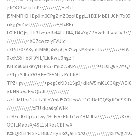
ghOOGkeIuLqP////////////+v4U
j5fMMRrBHBp0m3CPgZmZQzolEggLJHXDMbEIIJChI7o05
riEgjYeZw1//////////////+/4cREr
IXCKHQjq+Lh3JzoroReI4FHBl4/BAyXgZPbkdhJIIvoi3VB///
///////////4XOZcwzziyFVUld
dYPiJF0XA3yuIIMMQiGKpQR3YwgsM46I+tdf///////////+lW
0kxKS5HeSF9YIL/EiuRwU9hgzT
KHIo806BkexyHFkxSFmEoZ5KP////////////+OLsIQ6RvMQ/
eE1pcSJhrIGGHE+CFEMpzRdhhBI
TPZ+gv///////////+peg0tKiDa1Sg3/kiIeW5mi6L0GXgyWBI8
SDHRpBJHwQbdL////////////
//rEIMHpe12uH/0FnVmkI5XGiLxoYsT1GIBoIQQSgiIOCSSlD
//////////////xEUkksa0q6Wkk
qJ8EcdGJIp2a1wy7B0FiRxRIubZwZHMJIIa/////////////87Aj
QQILMabaX/4SL1l4RoaCBHwX
Kx8QRiEI44SRUBDuZHyBkcQaFEpAa/////////////xEYwg2KC