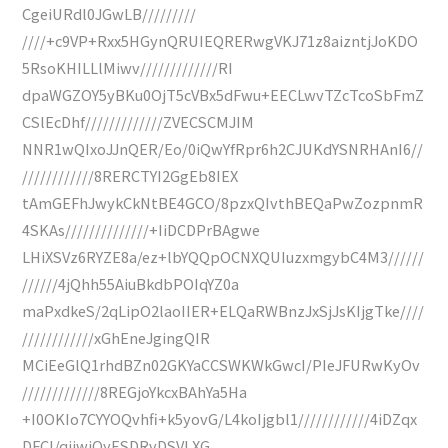
CgeiURdl0JGwLB/////////
////+c9VP+Rxx5HGynQRUIEQRERwgVKJ71z8aizntjJoKDO
5RsoKHILLlMiwv/////////////RI
dpaWGZOY5yBKu0OjT5cVBx5dFwu+EECLwvTZcTcoSbFmZ
CSlEcDhf/////////////ZVECSCMJIM
NNR1wQIxoJJnQER/Eo/0iQwYfRpr6h2CJUKdYSNRHAnI6//
////////////8RERCTYI2GgEb8IEX
tAmGEFhJwykCkNtBE4GCO/8pzxQIvthBEQaPwZozpnmR
4SKAs//////////////+IiDCDPrBAgwe
LHiXSVz6RYZE8a/ez+lbYQQpOCNXQUIuzxmgybC4M3//////
//////4jQhh55AiuBkdbPOIqYZ0a
maPxdkeS/2qLipO2laoIIER+ELQaRWBnzJxSjJsKIjgTke////
////////////xGhEneJgingQIR
MCiEeGlQ1rhdBZn02GKYaCCSWKWkGwcI/PIeJFURwKyOv
/////////////8REGjoYkcxBAhYa5Ha
+I0OKIo7CYYOQvhfi+k5yovG/L4koIjgbl1////////////4iDZqx
DFCI/qijwjQyESDRvDSVLXG