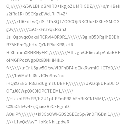
Qjr//////kY5WLBHdBMIRD+fkgjoZUMRIGDZ/////+s/nHBeIi
z2fRa1R+DSCKgzEWcLRjI7I4Z/
///////1I6EdTwQxISJ4PrSQTZOGCOjiNKCUuEI8XhESMiOG
g2v/////////cSOFxFns9qERxrhJ
JsiIQgovqcOakeIRCRvI4OR0R1/////////9ginB5DRgIhB0Dh
BZ5KEmGghHraQYNFPkcKR8jxHR
Hi8IiImmXRHRHy+R1///////////+IhzgIeCH6ezutpAhI5BHH
oIMGFPozWgpBx6BNiIiI4iIiJx
f////////lnCnU5gw5Q/xwVlBFhBF4IqEkkRwmlOHCTdD////
/////lnVMuUijl8ezfCFoSns7nc
iHQiXzEEGIR3iZ/dUgmzUDBHP//////////U9zzqEUPSDLIO
OFuJ68WgQX03IOPCTDEML///////
//+taxoIER+ER/HZU1pUEFmER8jhFbRiKCNIMMf//////////
CX9aC9h+z4FrjQiae3R9CEEgmDJ
AQuiPf/////////+kl8GoQWkGDS2GEEqSp/9nDFIGDnI1//////
///+L1wQcVw/THoKqNhjLpdwR