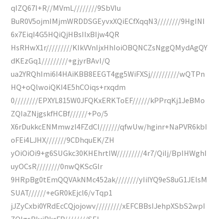
qIZQ67I+R//MVmL////////9SbVIu
BuR0V5ojmIMjmWRDDSGEyvxXQiECfXqqN3////////9HgINI
6x7EiqI4G5HQiQjHBsIIxBIjw4QR
HsRHwX1r/////////KIkVVnIjxHhIoiOBQNCZsNggQMydAgQY
dKEzGq1/////////+gjyrBAvI/Q
ua2YRQhImi6I4HAiKBB8EEGT4gg5WiFXSj//////////wQTPn
HQ+oQlwoiQKI4E5hCOiqs+rxqdm
0////////EPXYL815W0JFQKxERKToEF//////kPPrqKj1JeBMo
ZQIaZNjgskfHCBf//////+Po/5
X6rDukkcENMmwzI4FZdCI///////qfwUw/hginr+NaPVR6kbI
oFEi4LJHX///////9CDhquEK/ZH
yOiOiOi9+g6SUGkc30KHEhrtIW/////////4r7/QiIj/BpIHWghI
uyOCsR////////0nwQKScGlr
9HRpBg0tEmQQVAkNMc452ak////////yIiIYQ9eS8uG1JElsM
SUAT//////+eGR0kEjcl6/vTqp1
jJZyCxbi0YRdEcCQjojowv/////////xEFCBBsIJehpXSbS2wpI
ZQIgsRIuiPkcFP////////SEI