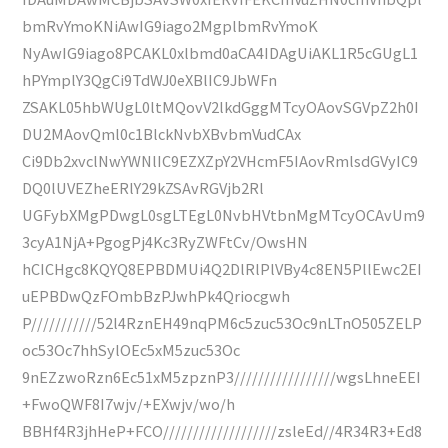
bmRvYmoKNiAwIG9iago2MgplbmRvYmoK
NyAwIG9iago8PCAKL0xlbmd0aCA4IDAgUiAKL1R5cGUgL1
hPYmplY3QgCi9TdWJ0eXBlIC9JbWFn
ZSAKL05hbWUgL0ltMQovV2lkdGggMTcyOAovSGVpZ2h0I
DU2MAovQml0c1BlckNvbXBvbmVudCAx
Ci9Db2xvclNwYWNlIC9EZXZpY2VHcmF5IAovRmlsdGVyIC9
DQ0lUVEZheERlY29kZSAvRGVjb2Rl
UGFybXMgPDwgL0sgLTEgL0NvbHVtbnMgMTcyOCAvUm9
3cyA1NjA+PgogPj4Kc3RyZWFtCv/OwsHN
hCICHgc8KQYQ8EPBDMUi4Q2DlRlPlVBy4c8EN5PllEwc2EI
uEPBDwQzFOmbBzPJwhPk4Qriocgwh
P///////////52l4RznEH49nqPM6c5zuc53Oc9nLTnO505ZELP
oc53Oc7hhSylOEc5xM5zuc53Oc
9nEZzwoRzn6Ec51xM5zpznP3/////////////////wgsLhneEEI
+FwoQWF8I7wjv/+EXwjv/wo/h
BBHf4R3jhHeP+FCO///////////////////zsleEd//4R34R3+Ed8