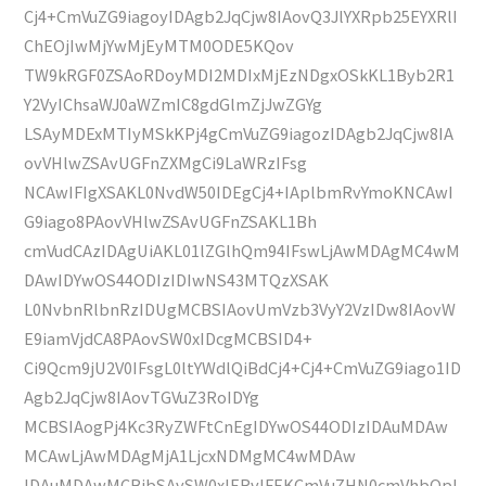
Cj4+CmVuZG9iagoyIDAgb2JqCjw8IAovQ3JlYXRpb25EYXRlI
ChEOjIwMjYwMjEyMTM0ODE5KQov
TW9kRGF0ZSAoRDoyMDI2MDIxMjEzNDgxOSkKL1Byb2R1
Y2VyIChsaWJ0aWZmIC8gdGlmZjJwZGYg
LSAyMDExMTIyMSkKPj4gCmVuZG9iagozIDAgb2JqCjw8IA
ovVHlwZSAvUGFnZXMgCi9LaWRzIFsg
NCAwIFIgXSAKL0NvdW50IDEgCj4+IAplbmRvYmoKNCAwI
G9iago8PAovVHlwZSAvUGFnZSAKL1Bh
cmVudCAzIDAgUiAKL01lZGlhQm94IFswLjAwMDAgMC4wM
DAwIDYwOS44ODIzIDIwNS43MTQzXSAK
L0NvbnRlbnRzIDUgMCBSIAovUmVzb3VyY2VzIDw8IAovW
E9iamVjdCA8PAovSW0xIDcgMCBSID4+
Ci9Qcm9jU2V0IFsgL0ltYWdlQiBdCj4+Cj4+CmVuZG9iago1ID
Agb2JqCjw8IAovTGVuZ3RoIDYg
MCBSIAogPj4Kc3RyZWFtCnEgIDYwOS44ODIzIDAuMDAw
MCAwLjAwMDAgMjA1LjcxNDMgMC4wMDAw
IDAuMDAwMCBjbSAvSW0xIERvIFEKCmVuZHN0cmVhbQpl