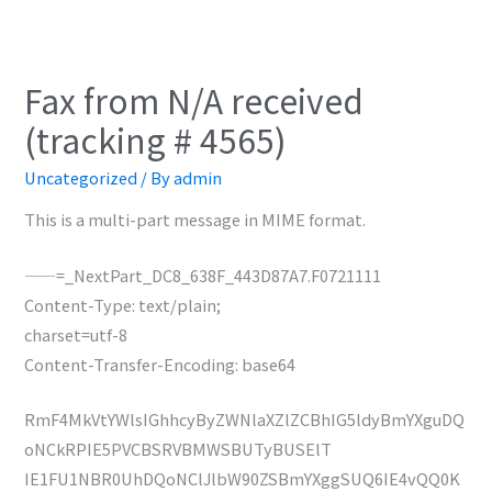
Fax from N/A received
(tracking # 4565)
Uncategorized
/ By
admin
This is a multi-part message in MIME format.
——=_NextPart_DC8_638F_443D87A7.F0721111
Content-Type: text/plain;
charset=utf-8
Content-Transfer-Encoding: base64
RmF4MkVtYWlsIGhhcyByZWNlaXZlZCBhIG5ldyBmYXguDQ
oNCkRPIE5PVCBSRVBMWSBUTyBUSElT
IE1FU1NBR0UhDQoNClJlbW90ZSBmYXggSUQ6IE4vQQ0K