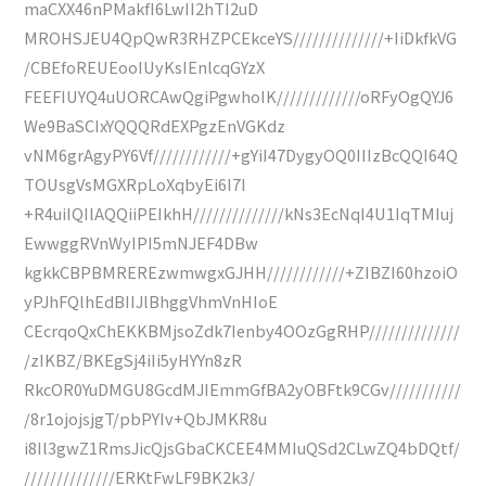
maCXX46nPMakfI6LwII2hTI2uD
MROHSJEU4QpQwR3RHZPCEkceYS//////////////+IiDkfkVG
/CBEfoREUEooIUyKsIEnlcqGYzX
FEEFIUYQ4uUORCAwQgiPgwhoIK/////////////oRFyOgQYJ6
We9BaSCIxYQQQRdEXPgzEnVGKdz
vNM6grAgyPY6Vf////////////+gYiI47DygyOQ0IIIzBcQQI64Q
TOUsgVsMGXRpLoXqbyEi6I7I
+R4uiIQIlAQQiiPEIkhH//////////////kNs3EcNqI4U1IqTMIuj
EwwggRVnWyIPI5mNJEF4DBw
kgkkCBPBMREREzwmwgxGJHH////////////+ZIBZI60hzoiO
yPJhFQlhEdBIIJlBhggVhmVnHIoE
CEcrqoQxChEKKBMjsoZdk7Ienby4OOzGgRHP//////////////
/zIKBZ/BKEgSj4iIi5yHYYn8zR
RkcOR0YuDMGU8GcdMJIEmmGfBA2yOBFtk9CGv///////////
/8r1ojojsjgT/pbPYIv+QbJMKR8u
i8Il3gwZ1RmsJicQjsGbaCKCEE4MMIuQSd2CLwZQ4bDQtf/
//////////////ERKtFwLF9BK2k3/