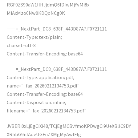
RGF0ZS90aW1lIHJjdmQ6IDIwMjYvMi8x
MiAxMzo0Nw0KDQoNCg0K
——=_NextPart_DC8_638F_443D87A7.F0721111
Content-Type: text/plain;
charset=utf-8
Content-Transfer-Encoding: base64
——=_NextPart_DC8_638F_443D87A7.F0721111
Content-Type: application/pdf;
name=”fax_20260212134753.pdf”
Content-Transfer-Encoding: base64
Content-Disposition: inline;
filename=”fax_20260212134753.pdf”
JVBERi0xLjEgCiXi48/TCjEgMCBvYmoKPDwgCi9UeXBlIC9DY
XRhbG9nIAovUGFnZXMgMyAwIFIg