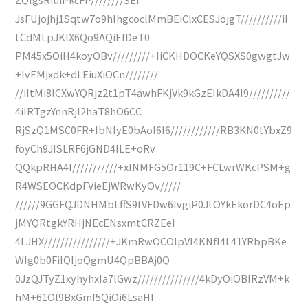
JsFUjojhj1Sqtw7o9hIhgcoclMmBEiClxCESJojgT//////////iI
tCdMLpJKlX6Qo9AQiEfDeT0
PM45x5OiH4koyOBv/////////+IiCKHDOCKeYQSXS0gwgtJw
+IvEMjxdk+dLEiuXiOCn////////
//iItMi8lCXwYQRjz2t1pT4awhFKjVk9kGzEIkDA4I9//////////
4iIRTgzYnnRjl2haT8hO6CC
RjSzQ1MSC0FR+IbNIyE0bAoI6I6////////////RB3KN0tYbxZ9
foyCh9JISLRF6jGND4ILE+oRv
QQkpRHA4I///////////+xINMFG5Or119C+FCLwrWKcPSM+g
R4WSEOCKdpFVieEjWRwKyOv/////
//////9GGFQJDNHMbLffS9fVFDw6IvgiP0JtOYkEkorDC4oEp
jMYQRtgkYRHjNEcENsxmtCRZEeI
4LJHX////////////////+JKmRwOCOlpVI4KNfI4L41YRbpBKe
WIg0b0FiIQIjoQgmU4QpBBAj0Q
0JzQJTyZ1xyhyhxIa7lGwz///////////////4kDyOiOBIRzVM+k
hM+61Ol9BxGmf5QiOi6LsaHI