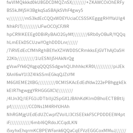
fwVIMQkkkd0kU8GDCDMQZnSX////////+ZKAWCOiOhERFy
BS5kJMj5H3BgkqSaSBAjkSVhF4gwy5
v/////////mS3kdEcCQQxWDEYUciaCCSSSKEgggRHYYaUIg4
NhkPJT/////////iJFwOCOjCFJ9R
hpCR9IKEEEg0DBiRyBAiO2GyMf////////6Rb0yOBuR/YQQq
hLmEEkDSCUzwYOghDDDLnr//////
/7iRVEdEcCfMhRghBEfIeXZHWDDSCRmkksEjGVThAjOa5H
22Kb//////////1IzESNIj5HAkNrQg
gVswFYk6QYqgqQQQSSdgwhQIJhhhkcKR0l//////////piJEk
XAnI6wY1l3Z4IkSSmEGkqQJZsYM
M6GXEME2XBG//////////0CMISKAcEdEdYdw222ePBhggkEk
kElR7hgwggYRHGGGXCV/////////
/4IJn3Q/lEFG1iJDTbllji2SpGX1JBAhKdKlmDBhoECTBBtlj
pf//////////CCDNs1M4RHYJHAh
NhRGMjgUEdEdUZCwpfZVoILI3ClSEEkkFSCPDDDEEW4pt
iF////////////6mbI6QRdoJCCqdLKN
i5xyhxEhqrmKCBPEWFank6QQaCqEFVzEGGCoxMMuJ//////