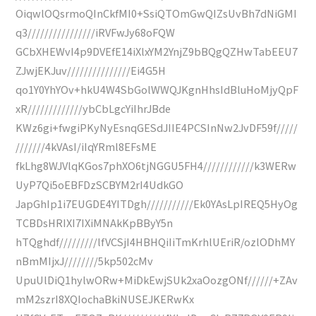
OiqwlOQsrmoQInCkfMI0+SsiQTOmGwQIZsUvBh7dNiGMI
q3////////////////iRVFwJy68oFQW
GCbXHEWvI4p9DVEfE14iXlxYM2YnjZ9bBQgQZHwTabEEU7
ZJwjEKJuv///////////////Ei4G5H
qo1Y0YhYOv+hkU4W4SbGolWWQJKgnHhsIdBluHoMjyQpF
xR/////////////ybCbLgcYiIhrJBde
KWz6gi+fwgiPKyNyEsnqGESdJIIE4PCSInNw2JvDF59f/////
///////4kVAsI/iIqYRml8EFsME
fkLhg8WJVlqKGos7phXO6tjNGGU5FH4////////////k3WERw
UyP7Qi5oEBFDzSCBYM2rI4UdkGO
JapGhIp1i7EUGDE4YITDgh///////////Ek0YAsLpIREQ5HyOg
TCBDsHRIXI7IXiMNAkKpBByY5n
hTQghdf/////////lfVCSjI4HBHQiIiTmKrhlUEriR/ozlODhMY
nBmMIjxJ////////5kp502cMv
UpuUlDiQ1hylwORw+MiDkEwjSUk2xaOozgONf//////+ZAv
mM2szrI8XQIochaBkiNUSEJKERwKx