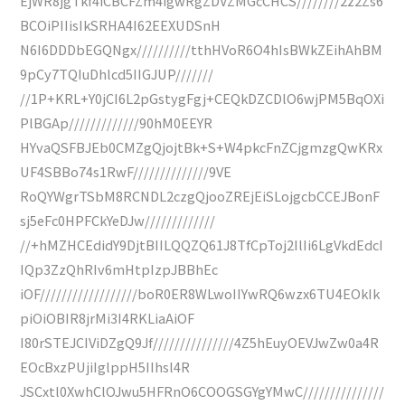
EjWR8jgTkf4iCBCFZm4igwRgZDVZMGcCHCS////////2z2Zs6
BCOiPIIisIkSRHA4I62EEXUDSnH
N6I6DDDbEGQNgx//////////tthHVoR6O4hIsBWkZEihAhBM
9pCy7TQIuDhlcd5IIGJUP///////
//1P+KRL+Y0jCI6L2pGstygFgj+CEQkDZCDlO6wjPM5BqOXi
PlBGAp/////////////90hM0EEYR
HYvaQSFBJEb0CMZgQjojtBk+S+W4pkcFnZCjgmzgQwKRx
UF4SBBo74s1RwF//////////////9VE
RoQYWgrTSbM8RCNDL2czgQjooZREjEiSLojgcbCCEJBonF
sj5eFc0HPFCkYeDJw/////////////
//+hMZHCEdidY9DjtBIILQQZQ61J8TfCpToj2IlIi6LgVkdEdcI
IQp3ZzQhRIv6mHtpIzpJBBhEc
iOF//////////////////boR0ER8WLwoIIYwRQ6wzx6TU4EOkIk
piOiOBIR8jrMi3I4RKLiaAiOF
I80rSTEJCIViDZgQ9Jf///////////////4Z5hEuyOEVJwZw0a4R
EOcBxzPUjiIglppH5IIhsl4R
JSCxtl0XwhClOJwu5HFRnO6COOGSGYgYMwC///////////////