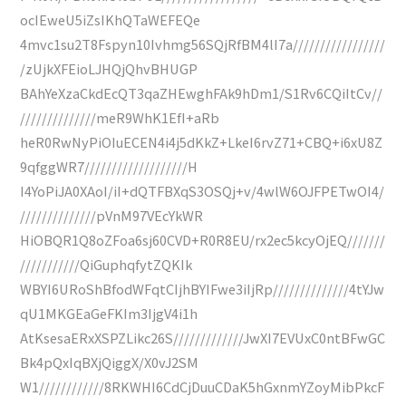
ocIEweU5iZsIKhQTaWEFEQe
4mvc1su2T8Fspyn10Ivhmg56SQjRfBM4lI7a/////////////////
/zUjkXFEioLJHQjQhvBHUGP
BAhYeXzaCkdEcQT3qaZHEwghFAk9hDm1/S1Rv6CQiItCv//
//////////////meR9WhK1EfI+aRb
heR0RwNyPiOIuECEN4i4j5dKkZ+LkeI6rvZ71+CBQ+i6xU8Z
9qfggWR7///////////////////H
I4YoPiJA0XAoI/iI+dQTFBXqS3OSQj+v/4wlW6OJFPETwOI4/
//////////////pVnM97VEcYkWR
HiOBQR1Q8oZFoa6sj60CVD+R0R8EU/rx2ec5kcyOjEQ///////
///////////QiGuphqfytZQKIk
WBYI6URoShBfodWFqtCIjhBYIFwe3iIjRp//////////////4tYJw
qU1MKGEaGeFKIm3IjgV4i1h
AtKsesaERxXSPZLikc26S/////////////JwXI7EVUxC0ntBFwGC
Bk4pQxIqBXjQiggX/X0vJ2SM
W1////////////8RKWHI6CdCjDuuCDaK5hGxnmYZoyMibPkcF