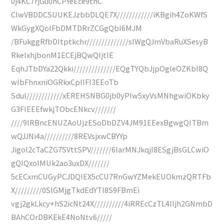
0j4KC7rjGu0nCPYeEce9thC
CIwVBDDCSUUKEJzbbDLQE7X////////////iKBgih4ZoKWfS
WkGygXQoIFbDMTDRrZCGgQbI6MJM
/BFukggRfbDItptkchr//////////////sIWgQJmVbaRuXSesyB
RkeIxhjbonM1ECEjBQwQIjtIE
EqhJTbDYa22Qkki//////////////EQgTYQbJjpOgleOZKbI8Q
wIbFhnxniOGRkxCpIIFI3EEoTb
Sdul////////////xEREHSNBG0jb0yPIw5xyVsMNhgwiOKbky
G3FIEEEfwkjTObcENkcv///////
////9IRBncENUZAoUjzESoDbDZV4JM91EEexBgwgQITBm
wQJJNi4a//////////8REVsjxwCBYYp
Jigol2cTaCZG7SVttSPV///////6IarMNJkqjI8ESgjBsGLCwiO
gQIQxoIMUk2ao3uxDX///////
5cECxmCUGyPCJDQIEX5cCU7RnGwYZMekEUOkmzQRTFb
X/////////0SlGMjgTkdEdYTI8S9FBmEi
vgj2gkLkcy+hS2icNt24X//////////4iRREcCzTL4IIjh2GNmbD
BAhCOrDBKEkE4NoNtv6/////