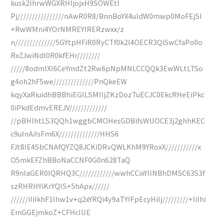
kusk2IhrwWGXRHIjojxH9SOWEtI
Pj////////////////nAwR0R8/BnnBoYX4uIdW0mwp0MoFEjSI
+RwWMni4YOrNMREYIRERzwxx/z
n//////////////5GYtpHFiR0RyCTf0k2l4OECR3QiSwCfaPo0o
RxZJwiNdl0R0kfEHr////////
/////8odmIXI6CeYmdZt2Rw6pNpMNLCCQQk3EwWLtLTSo
g4oh2hF5we//////////////PnQkeEW
kqyXaRiuidhBBBhiEGILSMIIjZKzDozTuECJC0EkcRHeEiPkc
0iPkdEdmvEREJV/////////////
//pBHIhtLS3QQh1wggbCMOHesGDBifsWUOCE3j2ghhKEC
c9uInAiIsFm6X//////////////HHS6
FJt8IE4SbCNAfQYZQ8JCKiDRvQWLKhM9YRoxX///////////x
O5mkEFZhBBoNaCCNF0G0n628TaQ
R9nIaGER0IQRHQ3C////////////wwhCCixYIINBhDMSC63S3f
szRHRHYiKrYQIS+5hApx//////
//////iIiIkhF1Ihw1v+q2xYRQi4y9aTYIFpEcyHiIj/////////+IiIhi
EmGGEjmkoZ+CFHcIUE