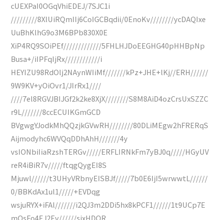
cUEXPaI0OGqVhiEDEJ/7SJC1i
/////////8XlUiRQmIIj6CoIGCBqdii/0EnoKv////////ycDAQIxe
UuBhKlhG9o3M6BPb830X0E
XiP4RQ9SOiPEf/////////////5FHLHJDoEEGHG40pHHBpNp
Busa+/iIPFqIjRx////////////i
HEYIZU98RdOlj2NAynWIiMf///////kPz+JHE+lKj//ERH//////
9W9KV+yOiOvr1/JIrRx1////
////7el8RGVJBIJGf2k2ke8XjX////////S8M8AiD4ozCrsUxSZZC
r9L///////8ccECUIKGmGCD
BVgwgYJodkMhQQzjkGVwRH////////80DLiMEgw2hFRERqS
Aijmodyhc6WVQqDDhAhH///////4y
vsIONbiIiaRzshTERGv/////ERFLIRNkFm7yBJ0q/////HGyUV
reR4iBiR7v/////ftqgQygEI8S
Mjuwl//////t3UHyVRbnyEISBJf/////7b0E6IjI5wrwwtL//////
0/BBKdAx1ul1/////+EVDqg
wsjuRYX+iFAl///////i2QJ3m2DDi5hx8kPCF1//////1t9UCp7E
mOsFo4EJ2Ev//////sjxHDOR