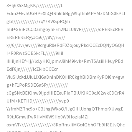
3+lj6X5XMgKK//////////////t
Edm2+kv5UGHPeXhQ4RIi6I6BgjWfqlhhMP+MzDMrS0kPLf
gbf//////////////7qY7KWSpRQiIi
IiIiI+SBiRzCCDamgoyhFEh2NJLU9VR//////////oREREcRER
ERERERERyyJcS6///8V///6///
x//6//1v//ev////9crguR0eRdF0ZojouyPkciOCEcDQNyOGQH
I+R0RwzSOB5kcFL//////9iIiI
iIiIiIjnHEf+Ij//lcLyHlOjpmvJ8hM9kvk+RmT5AsiiIHkuyPEd
EdF8jn///////lcZkibOCEcr
VIuSIJxXdJJIuLIXiGaDnInDKQiIiRCkghBiDBmKyPQi6m4gw
g+hF1PoRSDEGaSP////////////
tGgSNtBEfQnw9ljpdIIIEEeuPIaTBlUKIKO0cJ02wkCDCrR4
UIM+KETHD///////////////yvp0
YzfmMZTnc9o+CBJhgjWkoQ/IJgQIIIJJohgQThmqrXUwgE
R9tJGmwjFwRHyM0W9Ho0W9HoziaMZj
oxmVF///////////////////8RoRmxIiMGc4QbhOFb9H8EJvQhc