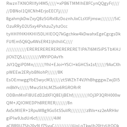
RwznTKNORIIfyI4M5/////+xPB6TMMIhE8FCynQQgyFr////
//DBNoI1QXCNh4ErjoEECFj/////
8gahmjkDwZxyQ8zSGRxl8zDoznhJixCLsYJFjmsw////////5iC
OzuRRyD2U5xy4PxhzuZyhzOcc
tyHHIYHKHKHII5DLHIEOQ7kGgchkw4kDwahxEgeCgcgsDk
FUfEm5Q6Qu4WsER41IjhlhiIiC////
////////////ERERERERERERERERERETlPA7I6MI5iPSTbKHJ
jlOVZQ5J/////////VRYIPOAvYh
JsY1QgiPDMn///////Yhl+EJoi+YSCI+kGHC5x1sf//////9AxCXh
pWEEw2ERybBNohP//////8K
EsOEmwggYbE5wycM3/////ztSWZhT4VJYhBhgggwZwjDI5
mBkYv//////MwzSthLMZSo6RGRORrR
ODBmMnFI8UEdD2dXFIQ8EIjBEhf/////////lOj3P3QRH000w
QM+JQIOMEDPh8RERER///////8n
Ax5cMIER+1RpuW8g9Go5tS5uVR/////////z8Vx+xz2eARHkr
giPIw9JsdUr6cf//////////4iM
aCBR0U7Sb20v9Lf7SyuC//////////iUoLoTkwlb20ttdJtOQk