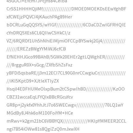
45GOCI+EYcm7JPcjhs84Celba
CrSS1HHHHQjiMf////////////////DMOEDMOEKDsEEwYghBF
xfCWEjzPQVCI4jKAuchPAg89Her
bDCRLuGqQQSYS/wYIGF///////////////6CDaCDZwIGFRHQIE
cYnDRQ5XEs6CL6QIIwC5HkCI/z
VZ/6RQRDf1Uh5hNhiEIMjmiOFCCpBYSwkj2Gj4/////////////
//////EREZz8WgYYMiWJ6cfCB
EfNEHHJGco99BAhB/5GWk20EHEr2gtLQWghER///////////
///8rgguR0X+sGcg/ZXfbShZsFxz
yBFDi5qsbaRE/j3m12ECI7CL90G0nrCCwgiuCr///////////////
//iKI5KptD9+XJtIeXTlyZX
HsqiI4EDFHUMeOlxpBum2tCSpwlhBD///////////////KzOO
CBZ31wccaEqLFYQIxBBcRGcuYcv
GR8p+j2ykfx0YhhJtJ7o6SWECwgv////////////////70LQ1wY
MGdBy8J4hk6oM1D0FoiYM+HCe
mRwv+k2gm21bC6VBBYQX//////////////HKIpYMMEER2CCL
ngi7B54iOWw81s8QgiZzQ0mJxwXH