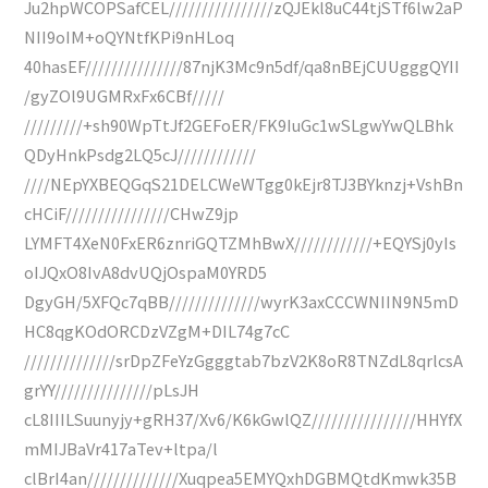
Ju2hpWCOPSafCEL////////////////zQJEkl8uC44tjSTf6lw2aP
NII9oIM+oQYNtfKPi9nHLoq
40hasEF///////////////87njK3Mc9n5df/qa8nBEjCUUgggQYII
/gyZOl9UGMRxFx6CBf/////
/////////+sh90WpTtJf2GEFoER/FK9IuGc1wSLgwYwQLBhk
QDyHnkPsdg2LQ5cJ////////////
////NEpYXBEQGqS21DELCWeWTgg0kEjr8TJ3BYknzj+VshBn
cHCiF////////////////CHwZ9jp
LYMFT4XeN0FxER6znriGQTZMhBwX////////////+EQYSj0yIs
oIJQxO8IvA8dvUQjOspaM0YRD5
DgyGH/5XFQc7qBB//////////////wyrK3axCCCWNIIN9N5mD
HC8qgKOdORCDzVZgM+DIL74g7cC
//////////////srDpZFeYzGgggtab7bzV2K8oR8TNZdL8qrlcsA
grYY///////////////pLsJH
cL8IIILSuunyjy+gRH37/Xv6/K6kGwlQZ////////////////HHYfX
mMIJBaVr417aTev+ltpa/l
clBrI4an//////////////Xuqpea5EMYQxhDGBMQtdKmwk35B