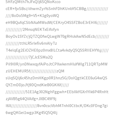
5HFzQMth7hJFxQIj6SQNoKcco
cER+fjvSBsi/iihwmZyrYsSnhFDhKUnbYSCBBg//////////////
////8oDo5Mg9+V5+K1g0yoWQ
eH9BQufqCSbNAaMWsdW/CEKryO4SSFZBoE3rEHI6///////
///////////2f4nsqNEKTxEifofyn
BoyOv1SYZr/jQTZQDfwQLwgW70gRHskAwN5dEcb/////////
/////////tthLR5rlefiv6mAIyTz
T4elqEg2EiOZHE0pz0mx8ILCta4vkdyQ5Q5SRIIEHYYsj/////
///////////////7jCJcESMa2Q
PiI9I0R/ynDNwxqyfAiPoJtCPXwkemHluYWlg711QRTpMW
zUEHEMUR5f/////////////////zQM
sUqSQIj6c45hzDmHKgp0R1hnz5G/DoIQgtkCEE6uG4wQS
QYZmDDjoJYj9DQndKieB0GKI6f/////
/////////////51E1Ag302NghFggwh+EEbXkYGXrIYIk6P4RnHt
zjAVB5g64QVAifg+JXBC49F9j
I6X/////////////////8vn0cscVbhM7nhl0CtbcK/DKc0FDng7gi
6wgQKGei1wgp3Kg45Q5Q4Ij