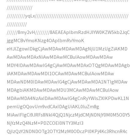
//////////////
//////////yqLx///////////////////////////////////////////////////
///////////
//////8my2vH////////8AEAEAplbmRzdHJlYW0KZW5kb2JqC
jggMCBvYmoKNzg4OAplbmRvYmoK
eHJlZgowIDkgCjAwMDAwMDAwMDAgNjU1MzUgZiAKMD
AwMDAwMDAxNiAwMDAwMCBuIAowMDAwMDAw
MDY4IDAwMDAwIG4gCjAwMDAwMDAxOTQgMDAwMDAgb
iAKMDAwMDAwMDI1OCAwMDAwMCBuIAowMDAw
MDAwNDM0IDAwMDAwIG4gCjAwMDAwMDA1NTIgMDAw
MDAgbiAKMDAwMDAwMDU3MCAwMDAwMCBuIAow
MDAwMDA4NzAxIDAwMDAwIG4gCnRyYWlsZXIKPDwKL1N
pemUgOQovUm9vdCAxIDAgUiAKL0luZm8g
MiAwIFIgCi9JRFs8NkI4QjQ1NjczMjdCMjNDNjY0M0M5ODY5
NjYzMzQ4NzM+PDZCOEI0NTY3MzI3
QjIzQzY2NDNDOTg2OTY2MzM0ODczPl0KPj4Kc3RhcnR4c