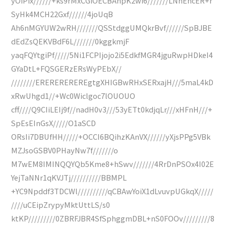
yOiPix//////+ks9rMxCGiOECBAhpK2wi6///////LNhEhcER+r
SyHk4MCH22Gxf//////4joUqB
Ah6nMGYUW2wRH///////QSStdggUMQkrBvf//////SpBJBE
dEdZsQEKVBdF6L///////0kggkmjF
yaqFQYtgiPf/////5Ni1FCPIjojo2i5EdkfMGR4jguRwpHDkeI4
GYaDtL+FQSGERzERsWyPEbX//
////////EREREREREREgtgXHIGBwRHxSERxajH///5maL4kD
xRwUhgd1//+Wc0Wiclgoc7lOUOUO
cff////Q9CIiLEIj9f//nadH0v3///53yETt0kdjqLr///xHFnH///+
SpEsEInGsX/////O1aSCD
ORsIi7DBUfHH/////+OCCI6BQihzKAnVX//////yXjsPPg5VBk
MZJsoGSBV0PHayNw7f///////o
M7wEM8IMINQQYQb5Kme8+hSwv///////4RrDnPSOx4I02E
YejTaNNr1qKVJTj//////////BBMPL
+YC9Npddf3TDCWl//////////qCBAwYoiX1dLvuvpUGkqX/////
////uCEipZrypyMktUttLS/s0
ktKP/////////0ZBRFJBR4SfSphggmDBL+nS0FOOv/////////8