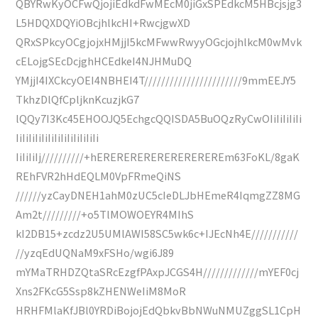
QBYRwKyOCFwQjojiEdkdFwMEcM0jiGxSPEdkcM5HBcjsjg3
L5HDQXDQYiOBcjhlkcHI+RwcjgwXD
QRxSPkcyOCgjojxHMjjI5kcMFwwRwyyOGcjojhlkcM0wMvk
cELojgSEcDcjghHCEdkeI4NJHMuDQ
YMjjI4IXCkcyOEI4NBHEI4T///////////////////////9mmEEJY5
TkhzDlQfCpljknKcuzjkG7
lQQy7I3Kc45EHOOJQ5EchgcQQISDA5BuOQzRyCwOIiIiIiIiIi
IiIiIiIiIiIiIiIiIiIiIiIiIi
IiIiIiIj//////////+hEREREREREREREREREREm63FoKL/8gaK
REhFVR2hHdEQLM0VpFRmeQiNS
//////yzCayDNEH1ahM0zUC5cIeDLJbHEmeR4IqmgZZ8MG
Am2t/////////+o5TlMOWOEYR4MIhS
kI2DB15+zcdz2U5UMlAWI58SC5wk6c+IJEcNh4E///////////
//yzqEdUQNaM9xFSHo/wgi6J89
mYMaTRHDZQtaSRcEzgfPAxpJCGS4H/////////////mYEF0cj
Xns2FKcG5Ssp8kZHENWeIiM8MoR
HRHFMlaKfJBl0YRDiBojojEdQbkvBbNWuNMUZggSL1CpH