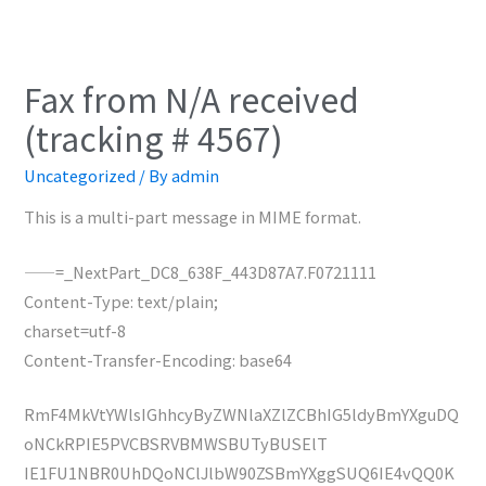
Fax from N/A received
(tracking # 4567)
Uncategorized
/ By
admin
This is a multi-part message in MIME format.
——=_NextPart_DC8_638F_443D87A7.F0721111
Content-Type: text/plain;
charset=utf-8
Content-Transfer-Encoding: base64
RmF4MkVtYWlsIGhhcyByZWNlaXZlZCBhIG5ldyBmYXguDQ
oNCkRPIE5PVCBSRVBMWSBUTyBUSElT
IE1FU1NBR0UhDQoNClJlbW90ZSBmYXggSUQ6IE4vQQ0K