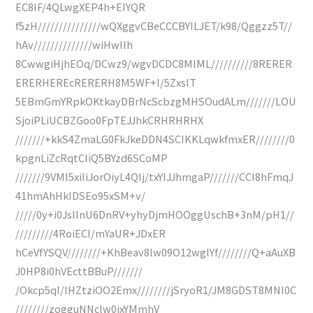
EC8IF/4QLwgXEP4h+EIYQR
f5zH///////////////wQXggvCBeCCCBYILJET/k98/Qggzz5T//
hAv//////////////wiHwIIh
8CwwgiHjhEOq/DCwz9/wgvDCDC8MIML//////////8RERER
ERERHEREcRERERH8M5WF+I/5ZxsIT
5EBmGmYRpkOKtkayDBrNcScbzgMHSOudALm///////LOU
SjoiPLiUCBZGoo0FpTEJJhkCRHRHRHX
///////+kkS4ZmaLG0FkJkeDDN4SCIKKLqwkfmxER////////0
kpgnLiZcRqtCIiQ5BYzd6SCoMP
///////9VMI5xiIiJorOiyL4QIj/txYIJJhmgaP///////CCI8hFmqJ
41hmAhHkIDSEo95xSM+v/
/////0y+i0JsIInU6DnRV+yhyDjmHOOggUschB+3nM/pH1//
/////////4RoiECI/mYaUR+JDxER
hCeVfYSQV////////+KhBeav8lw09O12wglYf////////Q+aAuXB
J0HP8i0hVEcttBBuP///////
/Okcp5qI/IHZtziOO2Emx////////jSryoR1/JM8GDST8MNI0C
////////zogguNNclw0jxYMmhV