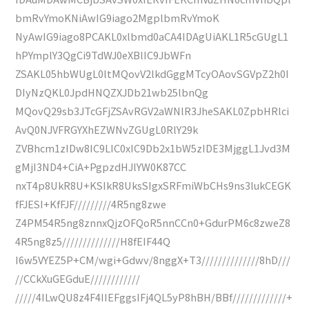
bmRvYmoKNiAwIG9iago2MgplbmRvYmoK
NyAwIG9iago8PCAKL0xlbmd0aCA4IDAgUiAKL1R5cGUgL1
hPYmplY3QgCi9TdWJ0eXBlIC9JbWFn
ZSAKL05hbWUgL0ltMQovV2lkdGggMTcyOAovSGVpZ2h0I
DIyNzQKL0JpdHNQZXJDb21wb25lbnQg
MQovQ29sb3JTcGFjZSAvRGV2aWNlR3JheSAKL0ZpbHRlci
AvQ0NJVFRGYXhEZWNvZGUgL0RlY29k
ZVBhcm1zIDw8IC9LIC0xIC9Db2x1bW5zIDE3MjggL1Jvd3M
gMjI3ND4+CiA+PgpzdHJlYW0K87CC
nxT4p8UkR8U+KSIkR8UksSIgxSRFmiWbCHs9ns3lukCEGK
fFJESI+KfFJF/////////4R5ng8zwe
Z4PM54R5ng8znnxQjzOFQoR5nnCCn0+GdurPM6c8zweZ8
4R5ng8z5//////////////H8fEIF44Q
I6w5VYEZ5P+CM/wgi+Gdwv/8nggX+T3//////////////8hD///
//CCkXuGEGduE////////////
/////4ILwQU8z4F4IIEFggsIFj4QL5yP8hBH/BBf/////////////+