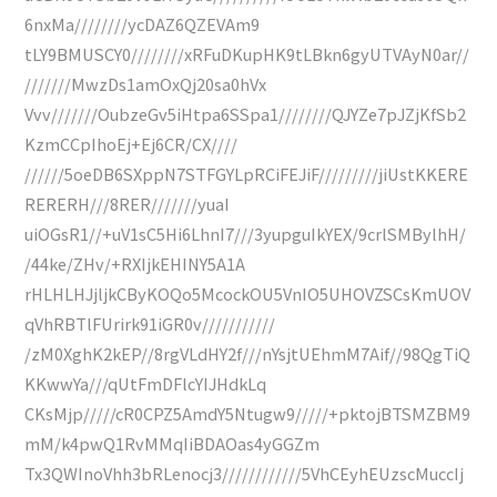
6nxMa////////ycDAZ6QZEVAm9
tLY9BMUSCY0////////xRFuDKupHK9tLBkn6gyUTVAyN0ar//
///////MwzDs1amOxQj20sa0hVx
Vvv///////OubzeGv5iHtpa6SSpa1////////QJYZe7pJZjKfSb2
KzmCCpIhoEj+Ej6CR/CX////
//////5oeDB6SXppN7STFGYLpRCiFEJiF/////////jiUstKKERE
RERERH///8RER///////yuaI
uiOGsR1//+uV1sC5Hi6LhnI7///3yupguIkYEX/9crlSMBylhH/
/44ke/ZHv/+RXIjkEHINY5A1A
rHLHLHJjljkCByKOQo5McockOU5VnIO5UHOVZSCsKmUOV
qVhRBTlFUrirk91iGR0v///////////
/zM0XghK2kEP//8rgVLdHY2f///nYsjtUEhmM7Aif//98QgTiQ
KKwwYa///qUtFmDFlcYIJHdkLq
CKsMjp/////cR0CPZ5AmdY5Ntugw9/////+pktojBTSMZBM9
mM/k4pwQ1RvMMqIiBDAOas4yGGZm
Tx3QWInoVhh3bRLenocj3////////////5VhCEyhEUzscMuccIj