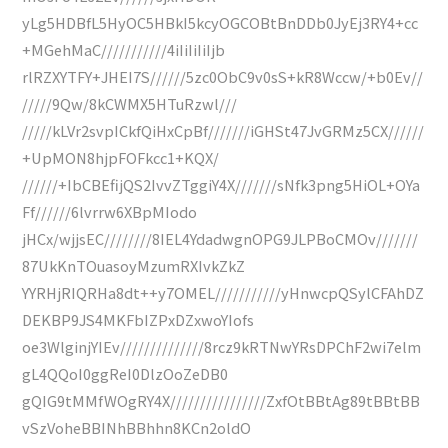
yLg5HDBfL5HyOC5HBkI5kcyOGCOBtBnDDb0JyEj3RY4+cc
+MGehMaC///////////4iIiIiIiIjb
rlRZXYTFY+JHEI7S//////5zc0ObC9v0sS+kR8Wccw/+b0Ev//
/////9Qw/8kCWMX5HTuRzwl///
/////kLVr2svpICkfQiHxCpBf///////iGHSt47JvGRMz5CX//////
+UpMON8hjpFOFkcc1+KQX/
//////+IbCBEfijQS2IvvZTggiY4X///////sNfk3png5HiOL+OYa
Ff//////6lvrrw6XBpMIodo
jHCx/wjjsEC////////8IEL4YdadwgnOPG9JLPBoCMOv///////
87UkKnTOuasoyMzumRXIvkZkZ
YYRHjRIQRHa8dt++y7OMEL///////////yHnwcpQSylCFAhDZ
DEKBP9JS4MKFbIZPxDZxwoYIofs
oe3WlginjYIEv//////////////8rcz9kRTNwYRsDPChF2wi7elm
gL4QQoI0ggReI0DlzOoZeDB0
gQIG9tMMfWOgRY4X////////////////ZxfOtBBtAg89tBBtBB
vSzVoheBBINhBBhhn8KCn2oldO