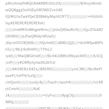
pNhJhmuYhMQtI6A4RBfCGIILtIX//////////////8rKnySNmG
wQQNggjOoIIGDyOROWDZcicU6E
IQIMUIlxZwkYQeCB3Bk6iy9ApVlCRTT/////////////+IiIiIiIiIiIi
IspXEREREREREREfxH/
/////zInkfMI5n86IgeeRmv///pUuQ45euRvI9////QpJZVskBZ
UKIRhf///pJFwQ9hAj+MUwf//
/6k/mIII5Z8QNBr////VQvhh0CCxBBEcQj3///+4cHMfjwWfFh
CG////9b2/0sRI4IP///77fnLZ
rykf////XfwQWGHnxY/////BLH4LD895vRNyaLNKF/////4/iCQ
/viP////yKORRyhyhwXG2kTcU
/////84URERz3I4Zx//8REREf/////////////ymC38f///8tvRePl
epeP//lnFF4/lszXj/////
/mQovH///////yzaIj/4j////5ayX+/spoH4////////////////lrLK8
ctCmvH//////////KaE
14///////////////////////+UyFrx/////8pgCXj//////////////////5
N8Xj///////////
///////////////////////lNFC8f//////8tlKXj///5ZnLx/////////////