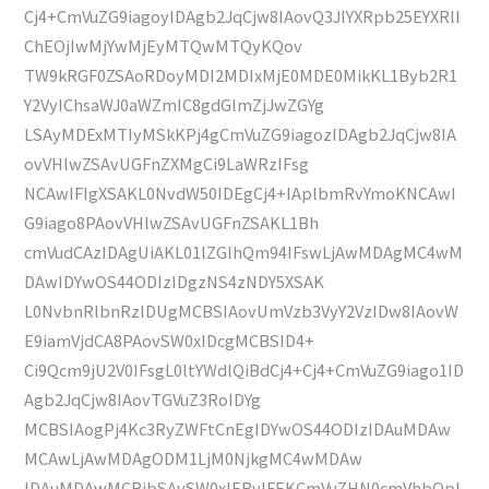
Cj4+CmVuZG9iagoyIDAgb2JqCjw8IAovQ3JlYXRpb25EYXRlI
ChEOjIwMjYwMjEyMTQwMTQyKQov
TW9kRGF0ZSAoRDoyMDI2MDIxMjE0MDE0MikKL1Byb2R1
Y2VyIChsaWJ0aWZmIC8gdGlmZjJwZGYg
LSAyMDExMTIyMSkKPj4gCmVuZG9iagozIDAgb2JqCjw8IA
ovVHlwZSAvUGFnZXMgCi9LaWRzIFsg
NCAwIFIgXSAKL0NvdW50IDEgCj4+IAplbmRvYmoKNCAwI
G9iago8PAovVHlwZSAvUGFnZSAKL1Bh
cmVudCAzIDAgUiAKL01lZGlhQm94IFswLjAwMDAgMC4wM
DAwIDYwOS44ODIzIDgzNS4zNDY5XSAK
L0NvbnRlbnRzIDUgMCBSIAovUmVzb3VyY2VzIDw8IAovW
E9iamVjdCA8PAovSW0xIDcgMCBSID4+
Ci9Qcm9jU2V0IFsgL0ltYWdlQiBdCj4+Cj4+CmVuZG9iago1ID
Agb2JqCjw8IAovTGVuZ3RoIDYg
MCBSIAogPj4Kc3RyZWFtCnEgIDYwOS44ODIzIDAuMDAw
MCAwLjAwMDAgODM1LjM0NjkgMC4wMDAw
IDAuMDAwMCBjbSAvSW0xIERvIFEKCmVuZHN0cmVhbQpl