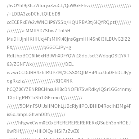
/5vOYhI9jXlcrWloryx3zuCL/QoWGEFhv///////////////////////
/+LDBA3zoDChJtQlEbD8
ccECERxEYe2vWNCIiP9YSSb/HQURBA3tj6lQYRQptf////////
/////////cMMIISD7SbwZTnI5H
MuDHJjnHKHIUcj4FsMIKl48jnsGgmHH4Sn8I3ILBUvG2IZ2
EX/////////////////qGGCCJPy+g
RdIJhpBCQ6Ik6xHBlWhXDFYQWj18dpJsct3WdqqQSl1YRT
63/ZGNFWx//////////////////DEL
wzwrCCDdBH4zhfRUPZM/XCSSX4QIM+iPhccUuDFhDtJF/y
ogRxziz/////////////////81GXNK
hCQZ06YZENRBCHnsuHI8cDNOFk7SwRdkyIQSr1GGc4nmy
TXpUgRHYTxSh1iGEcmcd///////////
///////5OMnFSUIJsIIMOhLjJBcRiyiIPQJBHID4RocIhi3Mg4F
is6oJahpLGhwhDDf/////////
//////hFgwxCwm0EGxERERERERERERERxQSuEh3onROEJ
0wRHf///////+IiIiOlQyIHSI7zZwZ0