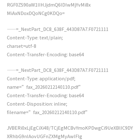
RGF0ZS90aW1lIHJjdmQ6IDIwMjYvMi8x
MiAxNDoxDQoNCg0KDQo=
——=_NextPart_DC8_638F_443D87A7.F0721111
Content-Type: text/plain;
charset=utf-8
Content-Transfer-Encoding: base64
——=_NextPart_DC8_638F_443D87A7.F0721111
Content-Type: application/pdf;
name=”fax_20260212140110.pdf”
Content-Transfer-Encoding: base64
Content-Disposition: inline;
filename=”fax_20260212140110.pdf”
JVBERi0xLjEgCiXi48/TCjEgMCBvYmoKPDwgCi9UeXBlIC9DY
XRhbG9nIAovUGFnZXMgMyAwIFIg