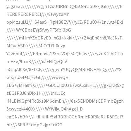
yJgaE3v////////wgjhTzsUdRBnDg4SOonJoDkxjIGE///////E
REREREREREREf////8swyzuMh
opMzzuiJ1//+S4aaS+RgNB8EVf///yJZ/RDuQX4/1nJwz4Ekl
////+WYCBpeEYg5fwyPF5fpI3pG
///////mHmYZoQRyE9+hG1+kkkl/////+ZAqEh8/n8/6c3N/P
MEvehSFf//////j/4iCCI7H0uzg
Y4z6nhf//////ERmowZPXpJVOjz5CQhIuv/////yzq87LhlCTh
m+Ev/9IxoK//////xZFHIQeQ0V
aCJqAf0Xv/8ELCF///////gwhYUQyQFMBfF0v+MnQ/////7YS
Gfs//bS4+fJjsvGL//////wwwQR
1DS+/MFa9f/X//////+GDCCIlxUaE7wxCx8LH1/////gxCKR5xg
zEG1P8J6hDkx1H/////lmLJEc
iMLBk9GgY4RcBxz9M6dmEn////8sxSENBDMsGDPmbZgzh
5cwyczk44QX/////+WYWikuQ4hAgdHD
egQN/hBf////+IiIiIiIiIj/5kIRDRhGGbRmjcR0R0eRHR5FGaI7
hf////6ERBEcMgGkjgrEciOG