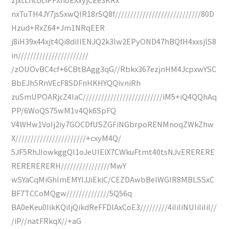
nxTuTH4JY7jsSxwQIR18rSQ8f////////////////////////////80D
Hzud+RxZ64+Jm1NRqEER
j8iH39x44xjt4Qi8diIIENJQ2k3lw2EPyOND47hBQfH4xxsjlS8
in///////////////////////
/zOUOvBC4cf+6CBtBAgg3qG//Rbkx367ezjnHM4JcpxwYSC
BbEJh5RnVEcF8SDFnHKHYQQivniRh
zuSmUPOARjcZ4IaC//////////////////////////iM5+iQ4QQhAq
PP/6WoQS75wM1v4Qk6SpFQ
V4WHw1VoIj2iy7GOCDfUSZGFiNGbrpoRENMnoqZWkZhw
X///////////////////////+cxyM4Q/
5JF5RhJIowkggQI1oJeUIEiX7CWkuFtmt40tsNJvERERERE
RERERERERH////////////////MwY
wSYaCqMiGhImEMYIJJiEkiC/CEZDAwbBeIWGIR8MBLSSxC
BF7TCCoMQgw//////////////5Q56q
BA0eKeu0IikKQiIjQikdReFFDlAxCoE3/////////4iIiIiNUIiIiIiI//
/iP//natFRkqX//+aG