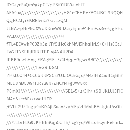
DYGeyrBaQmYgkpCE/pBSf01BlWewtJT
AEA0av///////////////////////yHG1eCEHP+XBOJJBCcSNQQN
QQNCMyrEKBEIwiCiYk/z1zQM
tLNAwpHiP8QXWqRRnvW9IkCnyEjhn9AiPmP5z9e+ggRHx
PAuXX////////////////////////+l
fTL4ECXwhP08Zb5gilTYSlHc0khMfJj5hhqHrL9+8+Hs8GtJ
Fw2FEYSEfIjlDlRlTBDwj4NAU2DA
IPBB9nwhHAgjERAgMFtj3/4IHgg+GgswBB0V//////////////
/////////////////hBGBfDGMf
i4+kL0O44+CC6bKKPSCEYU15OCBGgq/M4sIFhCSuIhSjBhY
MLDDhBCW9MUc728N/ZHCYMFgwWGxx
P6m03//////////////////////////6E1v5+z/3Ih/ItSBIJKiJJJ5FIC
MAoS+cc8ExzxwoUIER
/6VLiI2U5Tngp0nKiYAjh3uaA5zyMEj/vUMVhBEcJgint5sGIi
2/////////////////////////
////81b/H1G0vKHBhBGgiCQTB/Icg8yq/WIi1oECynPeFnrkx
zjxtLncociPFXhoEXxyjCEe3KRx