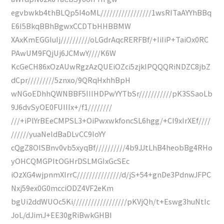
egvbwkb4thBLQp5I4oML/////////////////1wsRITaAYYhBBq
E6I5BkqBBhBgwxCCDTbHHBBMW
XAxKmEGGIuIj//////////oLGdrAqcRERFBf/+IiIiP+TaiOx0RC
PAwUM9FQjUj6JCMwY////K6W
KcGeCH86xOzAUwRgzAzQUEiOZci5zjkIPQQQRiNDZC8jbZ
dCpr/////////5znxo/9QRqHxhhBpH
wNGoEDhhQWNBBF5IIIHDPwYYTbSr///////////pK3SSaoLb
9J6dvSyOE0FUIIIx+/f1////////
///+iPlYrBEeCMPSL3+OiPwxwkfoncSL6hgg/+CI9xIrXEf////
//////yuaNeldBaDLvCC9IoYY
cQgZ8OISBnv0vb5xyqBf//////////4b9JJtLhB4heobBg4RHo
yOHCQMGPItOGHrDSLMGIxGcSEc
iOzXG4wjpnmXIrrC///////////////d/jS+54+gnDe3PdnwJFPC
Nxj59ex0G0mcciODZ4VF2eKm
bgUi2ddWUOc5Ki//////////////////pKVjQh/t+Eswg3huNtIc
JoL/dJimJ+EE30gRiBwkGHBI