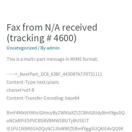
Fax from N/A received
(tracking # 4600)
Uncategorized
/ By
admin
This is a multi-part message in MIME format.
——=_NextPart_DC8_638F_443D87A7.F0721111
Content-Type: text/plain;
charset=utf-8
Content-Transfer-Encoding: base64
RmF4MkVtYWlsIGhhcyByZWNlaXZlZCBhIG5ldyBmYXguDQ
oNCkRPIE5PVCBSRVBMWSBUTyBUSElT
IE1FU1NBR0UhDQoNClJlbW90ZSBmYXggSUQ6IE4vQQ0K