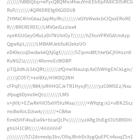
///////hBBiQbp+ePycQ8QMici4hwzYmEEbDpFAXiCDI5iRCG
RsP////////4QR0DREfg0XGDDU8
ZHMkC4IInGkaz2apMyiRc////////xGYbWwkcbClQxxERoRE
R///8REREREf///LMVGeiGzzIea4
nyeKGUGeyORuLxDi7NUbiOy7///////hZfovVFRVGAtmAzp
Qgw6pL//////LMBAMJeb5uN2ekzUO
eD4XeccqDwdwkkQXjGgf////////5Zipmd8f/tkeYaCjYiHozn0
KsNGZiz///////40omvEcWDBP
pTQJIdhJLSbQRt///////zfQmelNxuzqL4xO5WHgEhCkLgiv/
/////jCO57/+exI8Xz/HIWDQ2NH
cFPqF///////884/pRHHGCJeTR1HyojP//////yzC0MSEz/Nxu
zYpug6Djmc0eQti////////LMS
v+jHX/+EZwReYiIO5xhY5hzMxa///////+WYqtg/x1+v8IK2Ssz
mc8wXoLDJswk////////+CBAw
fimk5HFi4suEw0k+bLwQLPv///////yzARg3hiEglOU5B9DHi
ghUH1CBY//////4iIiIiIiIiIiP
//////////5Zi2ibmedp2bv/O0qJBnhDcXygQuEPCn4suqZ5n1