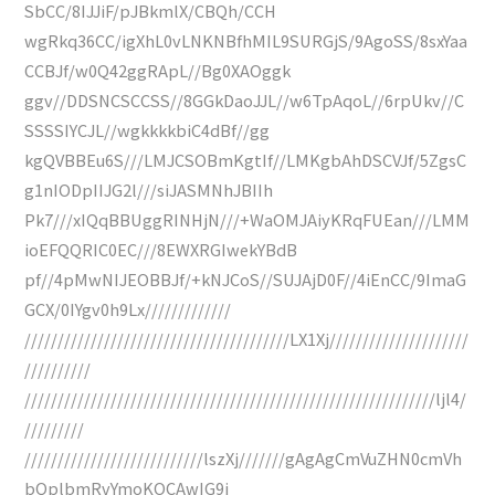
SbCC/8IJJiF/pJBkmlX/CBQh/CCH
wgRkq36CC/igXhL0vLNKNBfhMIL9SURGjS/9AgoSS/8sxYaa
CCBJf/w0Q42ggRApL//Bg0XAOggk
ggv//DDSNCSCCSS//8GGkDaoJJL//w6TpAqoL//6rpUkv//C
SSSSIYCJL//wgkkkkbiC4dBf//gg
kgQVBBEu6S///LMJCSOBmKgtIf//LMKgbAhDSCVJf/5ZgsC
g1nIODpIIJG2l///siJASMNhJBIIh
Pk7///xIQqBBUggRINHjN///+WaOMJAiyKRqFUEan///LMM
ioEFQQRIC0EC///8EWXRGIwekYBdB
pf//4pMwNIJEOBBJf/+kNJCoS//SUJAjD0F//4iEnCC/9ImaG
GCX/0IYgv0h9Lx/////////////
////////////////////////////////////////LX1Xj/////////////////////
//////////
//////////////////////////////////////////////////////////////ljl4/
/////////
///////////////////////////lszXj///////gAgAgCmVuZHN0cmVh
bQplbmRvYmoKOCAwIG9i