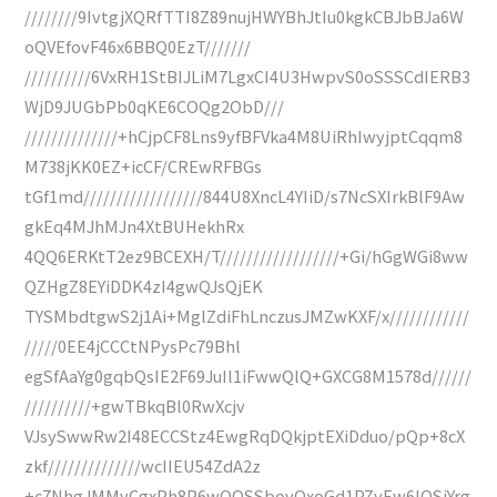
////////9IvtgjXQRfTTI8Z89nujHWYBhJtIu0kgkCBJbBJa6W
oQVEfovF46x6BBQ0EzT///////
//////////6VxRH1StBIJLiM7LgxCI4U3HwpvS0oSSSCdIERB3
WjD9JUGbPb0qKE6COQg2ObD///
//////////////+hCjpCF8Lns9yfBFVka4M8UiRhIwyjptCqqm8
M738jKK0EZ+icCF/CREwRFBGs
tGf1md//////////////////844U8XncL4YIiD/s7NcSXIrkBlF9Aw
gkEq4MJhMJn4XtBUHekhRx
4QQ6ERKtT2ez9BCEXH/T//////////////////+Gi/hGgWGi8ww
QZHgZ8EYiDDK4zI4gwQJsQjEK
TYSMbdtgwS2j1Ai+MglZdiFhLnczusJMZwKXF/x////////////
/////0EE4jCCCtNPysPc79Bhl
egSfAaYg0gqbQsIE2F69JuIl1iFwwQlQ+GXCG8M1578d//////
//////////+gwTBkqBl0RwXcjv
VJsySwwRw2I48ECCStz4EwgRqDQkjptEXiDduo/pQp+8cX
zkf//////////////wcIIEU54ZdA2z
+c7NhgJMMyCgxPh8P6wQQSSbovQxoGd1PZyEw6IOSjYrg