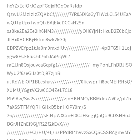
hoYZxEcIQrJQzpFGdjxRQqOaRsIdp
QzwU2MzIzIzZQKbCf////////7YR05DKsGyTlWcLCL54UEaA
wQJTgUpxTwoQIxBAjEkeDCCkH2Sn
xz8ke2Ea2Ee2ih6NM3//////////////yOlI8YjrHtHcuD2Z0bCjo
JtHx0HCBKj+kfmj8wk2kG0j
EDPZVEYpz1tJa0m0mxdIUv/////////////////+4pBFG5H1Loj
ygw8ECEkIuC6t76hJAiPiqWl7
raEJJn8QsjouvcaGqsfg1/////////////////+myPohLFhBBJISO
WyU2f6seGlIs0tDj97zjhBI
uJKdWEiOP1BLeshuv///////////////0IiewprTi8ocMEIRH5Q/
XUMUjYGgtVX3w0CO4ZeL7CL8
Rb9Aw/Sw2v///////////////zjnHKHMO/BBMdo/WV0v/pI7h
7aXSSTFMYQRHGHxQ5bnHOPY0m/S
26/////////////////sEJ4pWXCm+I0OJFKegjQaQb9CDSNBoJ
BGrJHZhEf9Gj/R2Zf2kEvX////
////////////+CI/HU/+fj/nzPPdBI4hVvzSxCQSCSSBAgmvMY