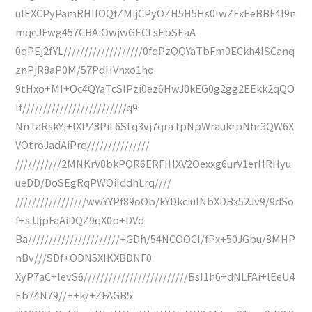
ulEXCPyPamRHIIOQfZMijCPyOZH5H5Hs0IwZFxEeBBF4I9n
mqeJFwg457CBAiOwjwGECLsEbSEaA
0qPEj2fYL///////////////////0fqPzQQYaTbFm0ECkh4ISCanq
znPjR8aP0M/57PdHVnxo1ho
9tHxo+MI+Oc4QYaTcSIPzi0ez6HwJ0kEG0g2gg2EEkk2qQO
lf/////////////////////////q9
NnTaRskYj+fXPZ8PiL6Stq3vj7qraTpNpWraukrpNhr3QW6X
VOtroJadAiPrq///////////////
///////////2MNKrV8bkPQR6ERFIHXV2Oexxg6urV1erHRHyu
ueDD/DoSEgRqPWOiIddhLrq////
/////////////////wwYYPf89oOb/kYDkciulNbXDBx52Jv9/9dSo
f+sJJjpFaAiDQZ9qX0p+DVd
Ba//////////////////////+GDh/54NCOOCI/fPx+50JGbu/8MHP
nBv///SDf+ODN5XIKXBDNF0
XyP7aC+levS6/////////////////////////BsI1h6+dNLFAi+lEeU4
Eb74N79//++k/+ZFAGB5