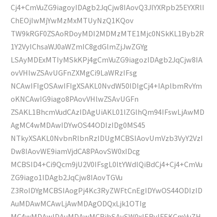
Cj4+CmVuZG9iagoyIDAgb2JqCjw8IAovQ3JlYXRpb25EYXRlI
ChEOjIwMjYwMzMxMTUyNzQ1KQov
TW9kRGF0ZSAoRDoyMDI2MDMzMTE1Mjc0NSkKL1Byb2R
1Y2VyIChsaWJ0aWZmIC8gdGlmZjJwZGYg
LSAyMDExMTIyMSkKPj4gCmVuZG9iagozIDAgb2JqCjw8IA
ovVHlwZSAvUGFnZXMgCi9LaWRzIFsg
NCAwIFIgOSAwIFIgXSAKL0NvdW50IDIgCj4+IAplbmRvYm
oKNCAwIG9iago8PAovVHlwZSAvUGFn
ZSAKL1BhcmVudCAzIDAgUiAKL01lZGlhQm94IFswLjAwMD
AgMC4wMDAwIDYwOS44ODIzIDg0MS45
NTkyXSAKL0NvbnRlbnRzIDUgMCBSIAovUmVzb3VyY2VzI
Dw8IAovWE9iamVjdCA8PAovSW0xIDcg
MCBSID4+Ci9Qcm9jU2V0IFsgL0ltYWdlQiBdCj4+Cj4+CmVu
ZG9iago1IDAgb2JqCjw8IAovTGVu
Z3RoIDYgMCBSIAogPj4Kc3RyZWFtCnEgIDYwOS44ODIzID
AuMDAwMCAwLjAwMDAgODQxLjk1OTIg
MC4wMDAwIDAuMDAwMCBjbSAvSW0xIERvIFEKCmVuZH