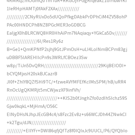
4RMRqZmOGmQ0TmTuR+RKGOjYPGgRfqeakZ1oIYiuwYKI
1IeRHpHAMTj0fAkF2XAx////////////
//////////2CNyRUxDo5dUQoPfkgDAbkPrDPhCiM4ZV58ohP
PAc00HNDCPh8NZ8PGcMER3oGDBCG
EaIjgX0hBLRCWQ8HR0HhAiPm7NAqiaqy+YGkCa5Dv///////
/////////////////6I/Res1Ry6z
B+Ge1+QmKPNfP2sjhj9GtJPmOsH+uLI4LoINmBCPm83gj
uDBBF5lAREHIIcPn9s3WRLfCBOez3Sw
w8p/TiJn5DvQRH//////////////////////////////29KijBEIODI+
bCYQMjxsH20skBJCazrB
JI0f+ZhlY8QZfSHi9TC/+fzweAVYMFEfKclMsSPM/hB/uRR4
RnOcUgQKMRjt5mCWjwzXF9infVh/
////////////////////////////++KIS2b0fJnghZfo0zdIhSIchz59S
Gjw0kqkL+MjHmA/O56C
ElNyDHsNJhpJEcGB4c4/s8Fzc2Ev8z+s66WCJDh44ZNwkCI
+k2Tgu/dJN///////////////////
/////////+EIlYFr+DWl86qfjQfTz8f0IQIxJc9UUCL/P6/QYQbIo