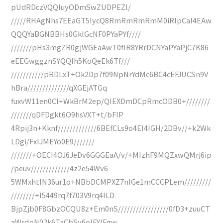
pUdRDczVQQIuyODmSwZUDPEZl/
/////RHAgNhs7EEaGT5IycQ8RmRmRmRmM0iRlpCaI4EAw
QQQYaBGNBBHs0GklGcNF0PYaPYf////
///////pHs3mgZR0gjWGEaAwT0fIR8YRrDCNYaPYaPjC7K86
eEEGwggznSYQQIh5KoQeEk6Tf///
///////////pRDLxT+Ok2Dp7f09NpNrYdMc6BC4cEFJUCSn9V
hBra//////////////qXGEjATGq
fuxvW11en0CI+WkBrM2ep/QIEXDmDCpRmcODB0+////////
///////qDFDgkt6O9hsVXT+t/bFIP
4Rpij3n+Kknf/////////////6BEfCLs9o4EI4IGH/2DBv//+k2Wk
LDgi/FxIJMEYo0E9///////
///////+OECI4OJ6JeDv6GGGEaA/v/+MIzhF9MQZxwQMrj6ip
/peuv/////////////4z2e54Wv6
5WMxhtIN36ur1o+NBbDCMPXZ7nIGe1mCCCPLem/////////
////////+I5449rq7f703V9rq4ILD
BjpZjb0F8GbzOCQU8z+Em0nS/////////////////0fD3+zuuCT
aWrdpN02k6TaCbSy6oIFYIFgw