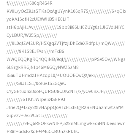
f////////////606qR4S4R
KV9L/yOcZ9JaSTKaQxAgUYynK106qR7S/////////////6+qQIx
yoKA15ofH2cUEXWllB5HE0LlT
stH6pAjHJAv/////////////19bb8ii86Llf6ZUYg0s1JIGVdlNIYC
CyLBUR/W25Sp//////////
///9L0qf2V42UR/H5Xgq2VTjYzjlDhEdeXRdfpU/mQWv//////
///////9K1S8EJFAsr///mFxB6
WWQEQQKgRQ4QQiNB/9ql/j//////////////pPSV5Ov//WNgs
6L8rgkRRGjNIp46M6GQyNWZ5zM8
iGauTUHmdz1HAzqp10/+UOUOECwQX/ekr/////////////////
//////S9J11S1/0oIuv1S2GQeC
CYyGEtuohxDsoFQURGU8CDKcNT//x/yOv0nXJH////////////
/////////6TKhJWlpelx4SER9J
JIrie2Q+IZcy8XIvHAppQoVTcFLxIEfgRXBENUazmwtzaYM
Gipv2v+0v2VCStL//////////////
//////////9EQ6REOFkwNIFPj5X8nMLmgwkEoiHNiDeeshwY
P88f+qdxF3XoE+P4uCCBUn2kRDhC