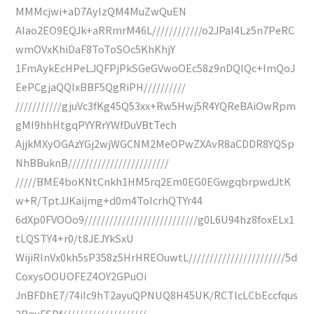
MMMcjwi+aD7AylzQM4MuZwQuEN
AIao2EO9EQJk+aRRmrM46L////////////o2JPaI4Lz5n7PeRC
wmOVxKhiDaF8ToToSOc5KhKhjY
1FmAykEcHPeLJQFPjPkSGeGVwoOEc58z9nDQIQc+ImQoJ
EePCgjaQQIxBBF5QgRiPH//////////
///////////gjuVc3fKg45Q53xx+Rw5Hwj5R4YQReBAiOwRpm
gMI9hhHtgqPYYRrYWfDuVBtTech
AjjkMXyOGAzYGj2wjWGCNM2MeOPwZXAvR8aCDDR8YQSp
NhBBuknB////////////////////////
/////BME4boKNtCnkh1HM5rq2Em0EG0EGwgqbrpwdJtK
w+R/TptJJKaijmg+d0m4ToIcrhQTYr44
6dXp0FVOOo9///////////////////////////g0L6U94hz8foxELx1
tLQSTY4+r0/t8JEJYkSxU
WijiRlnVx0kh5sP358z5HrHREOuwtL///////////////////////5d
CoxysOOUOFEZ4OY2GPuOi
JnBFDhE7/74iIc9hT2ayuQPNUQ8H45UK/RCTlcLCbEccfqus
2BquFSBf////////////////////