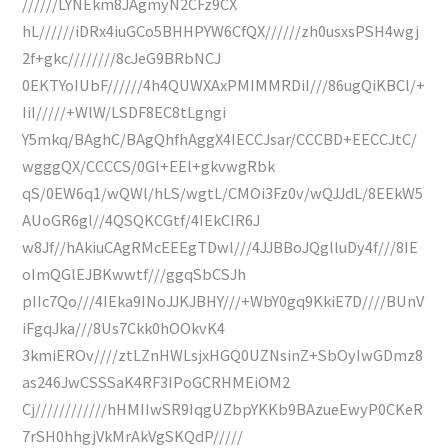
//////LYNEkm8JAgmyN2CFz9CX
hL//////iDRx4iuGCo5BHHPYW6CfQX//////zh0usxsPSH4wgj
2f+gkc////////8cJeG9BRbNCJ
0EKTYoIUbF//////4h4QUWXAxPMIMMRDiI///86ugQiKBCl/+
IiI/////+WlW/LSDF8EC8tLgngi
Y5mkq/BAghC/BAgQhfhAggX4IECCJsar/CCCBD+EECCJtC/
wgggQX/CCCCS/0Gl+EEl+gkvwgRbk
qS/0EW6q1/wQWl/hLS/wgtL/CMOi3Fz0v/wQJJdL/8EEkW5
AUoGR6gl//4QSQKCGtf/4IEkCIR6J
w8Jf//hAkiuCAgRMcEEEgTDwl///4JJBBoJQglluDy4f///8IE
oImQGlEJBKwwtf///ggqSbCSJh
pIIc7Qo///4IEka9INoJJKJBHY///+WbY0gq9KkiE7D////BUnV
iFgqJka///8Us7Ckk0hOOkvK4
3kmiEROv////ztLZnHWLsjxHGQ0UZNsinZ+SbOyIwGDmz8
as246JwCSSSaK4RF3IPoGCRHMEiOM2
Cj////////////hHMIIwSR9IqgUZbpYKKb9BAzueEwyP0CKeR
7rSH0hhgjVkMrAkVgSKQdP/////