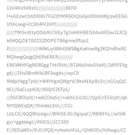
12U4KU50RzO////////////////8EFD
I+uGEzwCbb59D6l7FGZDYMRGOIQIxGjo0EbhhMj/peEEGG
UShLnug+CCBbRH2HFf////////////
////7YKGvdttyODibRcCHEyTg3nHKHBEfzbbaUEGw32JCQ
ki54QQZNTDCCS2DOPETBAgmwjYfzp2
P////////////////iMWLiylB9hlSWSBgKaKnwRg2KQInRhsRE
MQhwgQojgQhERxERER////////
EREVMhYGgRERGggThtIRxH//9TJAbShAsSVaVf//2dlYFEVg
g6///ZHs5BmNlkLBF2wgkv//wyCD
RA8jcYkggTpV//+W4YHgoQWgtV//8txAE6pBLSr//xCCojQiC
0El//6qCLxpKlX//6SQIE2EFpL/
//DSCBOlpV//+w6CC0qSr//+aKhLSUJD///QpEcIEEklpf//qh
NYYQWEqQX//9ImdoLSVL///CCc
IJJLCX//6QQWlpUgv//8IKISEJV//0glpaC//9BIKFhL//wlSW
gv/+ggkkkgl//4SVLS//1CCSS0
F//0EEqWEv/9IJIIJYQX/+yhwkmFoL//QhKOEv/hIKwgv/CC