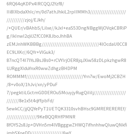
6RQ64qKDPx4IRCQQJ2Yzf8/
IIi8IXbdaXhIc/m/0d7athJhkiL2rpIIMMh3////////////////////
//////////zjoj/EJkh/
/+QUEr/vBAhbS/Lilxe//kJxI+eaS53DngNBggWjOVqkCBRiP
g/lkInwl2qVJZfCC0K8JboJhhBA
zEMJnhWKBBBg////////////////////////////////4lOcdaU0CC8
EC9LXKr//6QYr+VlGuk3/
87ncQT4I7lYsJBsJBs0+rCVYIrjOER8jqJXiw58zDLpkzhgwR8
UJRggXIduYnxR0wwZdhgzBHDPM
ROMMMf////////////////////////////////Yrn7w/EwoMj2CBZH
/8+v0oX/1hJvi/xn/yPDuF
7/pegktiLGctmGDDEROuSMcuyjyRugQiIiIj//////////////////
///////8e1x5t4qYfpbFd/
5ewkCC/jjQQYePyT1UETQK3310svhBHsc9GMREREREREf/
/////////////////9KeBQQRHfPMNR
8fOYS2s8Jp+DVHn5m4lVBgggwZHWQ7ifhnhhwQIuwQNkfi
jmhSXoeDD//////////////////6wY