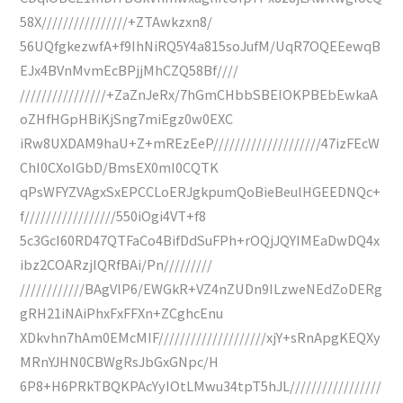
58X////////////////+ZTAwkzxn8/
56UQfgkezwfA+f9IhNiRQ5Y4a815soJufM/UqR7OQEEewqB
EJx4BVnMvmEcBPjjMhCZQ58Bf////
////////////////+ZaZnJeRx/7hGmCHbbSBEIOKPBEbEwkaA
oZHfHGpHBiKjSng7miEgz0w0EXC
iRw8UXDAM9haU+Z+mREzEeP////////////////////47izFEcW
ChI0CXoIGbD/BmsEX0mI0CQTK
qPsWFYZVAgxSxEPCCLoERJgkpumQoBieBeulHGEEDNQc+
f/////////////////550iOgi4VT+f8
5c3GcI60RD47QTFaCo4BifDdSuFPh+rOQjJQYIMEaDwDQ4x
ibz2COARzjIQRfBAi/Pn/////////
////////////BAgVlP6/EWGkR+VZ4nZUDn9ILzweNEdZoDERg
gRH21iNAiPhxFxFFXn+ZCghcEnu
XDkvhn7hAm0EMcMIF////////////////////xjY+sRnApgKEQXy
MRnYJHN0CBWgRsJbGxGNpc/H
6P8+H6PRkTBQKPAcYyIOtLMwu34tpT5hJL/////////////////