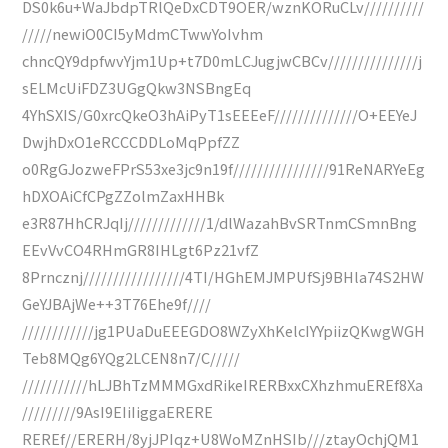
DS0k6u+WaJbdpTRlQeDxCDT9OER/wznKORuCLv//////////
/////newiO0CI5yMdmCTwwYoIvhm
chncQY9dpfwvYjm1Up+t7D0mLCJugjwCBCv///////////////j
sELMcUiFDZ3UGgQkw3NSBngEq
4YhSXIS/G0xrcQkeO3hAiPyT1sEEEeF//////////////O+EEYeJ
DwjhDxO1eRCCCDDLoMqPpfZZ
o0RgGJozweFPrS53xe3jc9n19f////////////////91ReNARYeEg
hDXOAiCfCPgZZolmZaxHHBk
e3R87HhCRJqIj/////////////1/dlWazahBvSRTnmCSmnBng
EEvVvCO4RHmGR8IHLgt6Pz21vfZ
8Prncznj/////////////////4TI/HGhEMJMPUfSj9BHla74S2HW
GeYJBAjWe++3T76Ehe9f////
////////////jg1PUaDuEEEGDO8WZyXhKelcIYYpiizQKwgWGH
Teb8MQg6YQg2LCEN8n7/C/////
///////////hLJBhTzMMMGxdRikeIRERBxxCXhzhmuEREf8Xa
/////////9AsI9EIiIiggaERERE
REREf//ERERH/8yjJPIqz+U8WoMZnHSIb///ztayOchjQM1