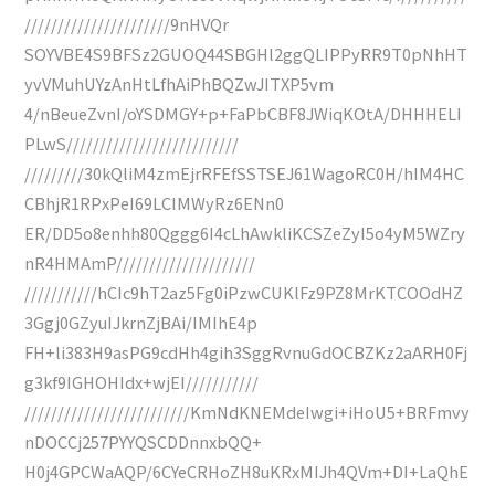
//////////////////////9nHVQr
SOYVBE4S9BFSz2GUOQ44SBGHl2ggQLIPPyRR9T0pNhHT
yvVMuhUYzAnHtLfhAiPhBQZwJITXP5vm
4/nBeueZvnI/oYSDMGY+p+FaPbCBF8JWiqKOtA/DHHHELI
PLwS//////////////////////////
/////////30kQliM4zmEjrRFEfSSTSEJ61WagoRC0H/hIM4HC
CBhjR1RPxPeI69LCIMWyRz6ENn0
ER/DD5o8enhh80Qggg6I4cLhAwkliKCSZeZyI5o4yM5WZry
nR4HMAmP/////////////////////
///////////hCIc9hT2az5Fg0iPzwCUKlFz9PZ8MrKTCOOdHZ
3Ggj0GZyuIJkrnZjBAi/IMIhE4p
FH+li383H9asPG9cdHh4gih3SggRvnuGdOCBZKz2aARH0Fj
g3kf9IGHOHIdx+wjEI///////////
/////////////////////////KmNdKNEMdeIwgi+iHoU5+BRFmvy
nDOCCj257PYYQSCDDnnxbQQ+
H0j4GPCWaAQP/6CYeCRHoZH8uKRxMIJh4QVm+DI+LaQhE