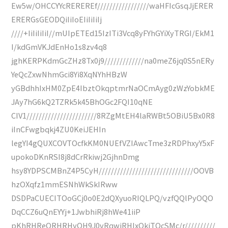
Ew5w/OHCCYYcREREREf/////////////////waHFIcGsqJjERER
ERERGsGEODQiIiIoEIiIiIiIj
////+IiIiIiIiI//mUIpETEd15IzITi3Vcq8yFYhGYiXyTRGI/EkM1
I/kdGmVKJdEnHo1s8zv4q8
jghKERPKdmGcZHz8Tx0j9/////////////na0meZ6jq0S5nERy
YeQcZxwNhmGci8Yi8XqNYhHBzW
yGBdhhIxHM0ZpE4IbztOkqptmrNaOCmAyg0zWzYobkME
JAy7hG6kQ2TZRk5k45BhOGc2FQI10qNE
CIV1///////////////////////8RZgMtEH4laRWBt5OBiU5Bx0R8
iInCFwgbqkj4ZU0KeiJEHIn
legYI4gQUXCOVTOcfkKM0NUEfVZIAwcTme3zRDPhxyY5xF
upokoDKnRSI8j8dCrRkiwj2GjhnDmg
hsy8YDPSCMBnZ4P5CyH///////////////////////////////OOVB
hzOXqfz1mmESNhWkSkIRww
DSDPaCUECITOoGCj0o0E2dQXyuoRIQLPQ/vzfQQlPyOQO
DqCCZ6uQnEYYj+1JwbhiRj8hWe41iiP
pKhRHReQRHRHyOH9J0vRqwjRHIxOkjTOcSMc/r//////////