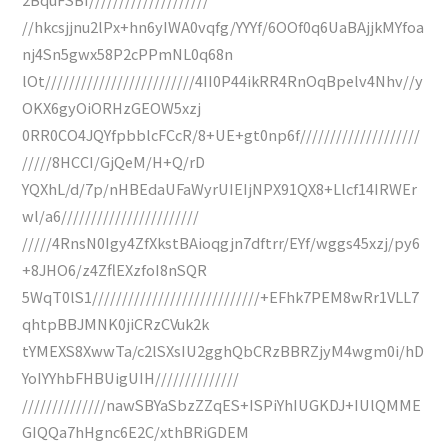
//hkcsjjnu2lPx+hn6yIWA0vqfg/YYYf/6OOf0q6UaBAjjkMYfoa
nj4Sn5gwx58P2cPPmNL0q68n
lOt/////////////////////////4II0P44ikRR4RnOqBpelv4Nhv//y
OKX6gyOiORHzGEOW5xzj
0RR0CO4JQYfpbblcFCcR/8+UE+gt0np6f////////////////////
/////8HCCI/GjQeM/H+Q/rD
YQXhL/d/7p/nHBEdaUFaWyrUIEIjNPX91QX8+Llcf14IRWEr
wl/a6///////////////////////
/////4RnsN0Igy4ZfXkstBAioqgjn7dftrr/EYf/wggs45xzj/py6
+8JHO6/z4ZflEXzfoI8nSQR
5WqT0lS1////////////////////////////+EFhk7PEM8wRr1VLL7
qhtpBBJMNK0jiCRzCVuk2k
tYMEXS8XwwTa/c2lSXsIU2gghQbCRzBBRZjyM4wgm0i/hD
YoIYYhbFHBUigUIH//////////////
//////////////nawSBYaSbzZZqES+ISPiYhIUGKDJ+IUlQMME
GIQQa7hHgnc6E2C/xthBRiGDEM