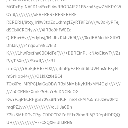
MGDxBpjNA0D1s4YxxEI4wRRODAIEG1B5znA5gwZMKPYcW
OYI8///////////xERERERERERERERE
RERERH/8tcyjIriXv8tdZqLxhmgIZyRT9F2Yv///w3oKyPTej
dSCb0CRCNyv////4IRBo9hfWEEa
QIRBo+Av///+dybsj/64IJhzDkh2R9f/////0cdBBMcfhEGIDYl
DhIJiv////4r8joGfvi8LVEI3
K/////1hwRscfna0BC4dFeF////+DBREinPl+cNAxEitwT///Zz
P/r/P5Xr/////Sx/df////zBJ
f/mC////rBoEjBHBx+DX///jiIiIiPj/+ZE8iSI6LUW4hs5lEXyH
mSrHop44/////O1kIXz0eBC4
7OxXPx+MRPGjJaiGqOBWRBxI5kMbKyKINxMYi4Ogl///////
//ZnCCRHkEXmkZ5Hs7rBuDNCBnOG
RwYP5jPECRHgSI70VZ8Nh4CRTmc4ZkM7G5ms0zew0kfz
mqPZ1yv////////////////oJJIJaCBh
Z2kxSMbDGvCPgaCDDCCDZZoEEI+2khoRI5j3DfepHDPQQ
UH/////////////+xxCSQXFedIIJRN5