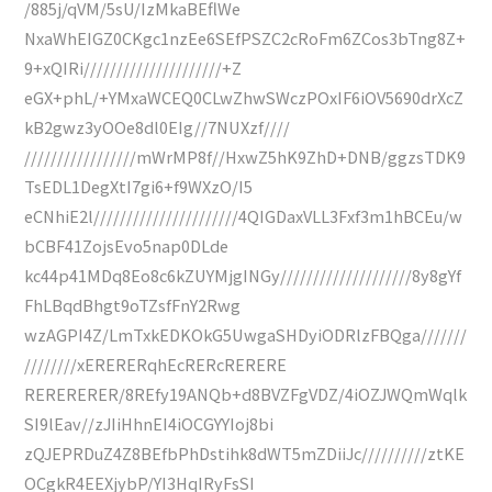
/885j/qVM/5sU/IzMkaBEflWe
NxaWhEIGZ0CKgc1nzEe6SEfPSZC2cRoFm6ZCos3bTng8Z+
9+xQIRi/////////////////////+Z
eGX+phL/+YMxaWCEQ0CLwZhwSWczPOxIF6iOV5690drXcZ
kB2gwz3yOOe8dl0EIg//7NUXzf////
/////////////////mWrMP8f//HxwZ5hK9ZhD+DNB/ggzsTDK9
TsEDL1DegXtI7gi6+f9WXzO/I5
eCNhiE2l//////////////////////4QIGDaxVLL3Fxf3m1hBCEu/w
bCBF41ZojsEvo5nap0DLde
kc44p41MDq8Eo8c6kZUYMjgINGy////////////////////8y8gYf
FhLBqdBhgt9oTZsfFnY2Rwg
wzAGPI4Z/LmTxkEDKOkG5UwgaSHDyiODRlzFBQga///////
////////xERERERqhEcRERcRERERE
RERERERER/8REfy19ANQb+d8BVZFgVDZ/4iOZJWQmWqlk
SI9lEav//zJIiHhnEI4iOCGYYIoj8bi
zQJEPRDuZ4Z8BEfbPhDstihk8dWT5mZDiiJc//////////ztKE
OCgkR4EEXjybP/YI3HqIRyFsSI