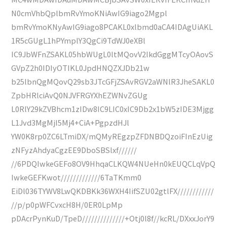
N0cmVhbQplbmRvYmoKNiAwIG9iago2Mgpl
bmRvYmoKNyAwIG9iago8PCAKL0xlbmd0aCA4IDAgUiAKL
1R5cGUgL1hPYmplY3QgCi9TdWJ0eXBl
IC9JbWFnZSAKL05hbWUgL0ltMQovV2lkdGggMTcyOAovS
GVpZ2h0IDIyOTIKL0JpdHNQZXJDb21w
b25lbnQgMQovQ29sb3JTcGFjZSAvRGV2aWNlR3JheSAKL0
ZpbHRlciAvQ0NJVFRGYXhEZWNvZGUg
L0RlY29kZVBhcm1zIDw8IC9LIC0xIC9Db2x1bW5zIDE3Mjgg
L1Jvd3MgMjI5Mj4+CiA+PgpzdHJl
YW0K8rp0ZC6LTmiDX/mQMyREgzpZFDNBDQzoiFInEzUig
zNFyzAhdyaCgzEE9DboSBSlxf//////
//6PDQIwkeGEFo8OV9HhqaCLKQW4NUeHn0kEUQCLqVpQ
IwkeGEFKwot/////////////6TaTKmm0
EiDl036TYWV8LwQKDBKk36WXH4IifSZU02gtlFX////////////
//p/p0pWFCvxcH8H/0ER0LpMp
pDAcrPynKuD/TpeD//////////////+Otj0l8f//kcRL/DXxxJorY9