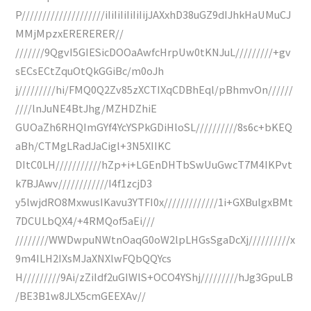
P////////////////////iIiIiIiIiIiIijJAXxhD38uGZ9dIJhkHaUMuCJ
MMjMpzxERERERER//
///////9QgvI5GIESicDOOaAwfcHrpUw0tKNJuL/////////+gv
sECsECtZquOtQkGGiBc/m0oJh
j/////////hi/FMQ0Q2Zv85zXCTIXqCDBhEql/pBhmvOn//////
////lnJuNE4BtJhg/MZHDZhiE
GUOaZh6RHQImGYf4YcYSPkGDiHloSL//////////8s6c+bKEQ
aBh/CTMgLRadJaCigl+3N5XIIKC
DItC0LH///////////hZp+i+LGEnDHTbSwUuGwcT7M4IKPvt
k7BJAwv////////////I4f1zcjD3
y5lwjdRO8MxwusIKavu3YTFI0x/////////////1i+GXBulgxBMt
7DCULbQX4/+4RMQof5aEi///
////////WWDwpuNWtnOaqG0oW2lpLHGsSgaDcXj//////////x
9m4ILH2IXsMJaXNXlwFQbQQYcs
H/////////9Ai/zZiIdf2uGIWlS+OCO4YShj/////////hJg3GpuLB
/BE3B1w8JLX5cmGEEXAv//