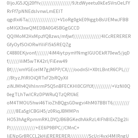
0IjoJG5JQj20fYv/////////////////9JtdWyeetu0kEeSVrsOeLFY
RrFf7pNNEdsIvnwLmEEIT
qgdlxi6Ta////////////////+V1oRg0gkE09iggbBsUEMwJFBB
oMIGX3xwQMEDBA0G4SBGgGCCD
QQIMoM2HxMpzYQ8zws/mfjwf///////////////4lCcRERERER
GfyOyfSOiORwYiIiFI5k5REQZg
C4880EKjvonf///////4iM4iytpymYNmgIGUOEkR70ew5/jqD
f//////iIiM5wTK42rI/FiEew49
Bf////xmYGEceIM7gjMPP/CX////oodnSI+X0tLBntR6CPL///
//8tyzJYiRlOiQRTxF2bRQyXiI
ziNJMh4QVhlnrmP5Q5nBFECKHl0CGYYJf//////////+VzNl0Q
0egTLhTwICRzDPWRuQTzQRYJkE
oM4TMOU5hwi46TioZhBQgsGDwgvi4hM07BBIT6/////////
/////8Ea5gICBGI45/z0RiqJBMMPn
HO53hAgRpmmRKLDYQJB6BGKedhAkRzL4IFh8IExZDg2Ii
P//////////////+EE6P9BPC//CMnC+
IjENpGr8RCCL2kHjERERERER//////////ScUr/4vxI4MIRngU