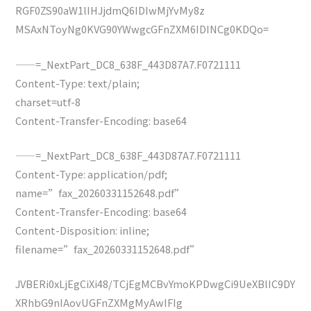
RGF0ZS90aW1lIHJjdmQ6IDIwMjYvMy8z
MSAxNToyNg0KVG90YWwgcGFnZXM6IDINCg0KDQo=
——=_NextPart_DC8_638F_443D87A7.F0721111
Content-Type: text/plain;
charset=utf-8
Content-Transfer-Encoding: base64
——=_NextPart_DC8_638F_443D87A7.F0721111
Content-Type: application/pdf;
name=”fax_20260331152648.pdf”
Content-Transfer-Encoding: base64
Content-Disposition: inline;
filename=”fax_20260331152648.pdf”
JVBERi0xLjEgCiXi48/TCjEgMCBvYmoKPDwgCi9UeXBlIC9DY
XRhbG9nIAovUGFnZXMgMyAwIFIg