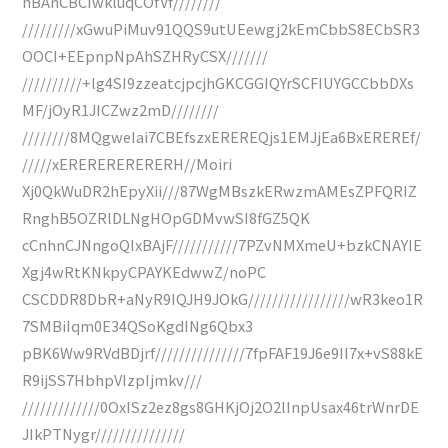
hBAnCBCIwkluqCOfVf////////
/////////xGwuPiMuv91QQS9utUEewgj2kEmCbbS8ECbSR3
OOCI+EEpnpNpAhSZHRyCSX///////
//////////+lg4SI9zzeatcjpcjhGKCGGIQYrSCFIUYGCCbbDXs
MF/jOyR1JICZwz2mD////////
////////8MQgweIai7CBEfszxEREREQjs1EMJjEa6BxEREREf/
/////xERERERERERERH//Moiri
Xj0QkWuDR2hEpyXii///87WgMBszkERwzmAMEsZPFQRIZ
RnghB5OZRlDLNgHOpGDMvwSI8fGZ5QK
cCnhnCJNngoQIxBAjF///////////7PZvNMXmeU+bzkCNAYIE
Xgj4wRtKNkpyCPAYKEdwwZ/noPC
CSCDDR8DbR+aNyR9IQJH9JOkG/////////////////wR3keo1R
7SMBiIqm0E34QSoKgdINg6Qbx3
pBK6Ww9RVdBDjrf///////////////7fpFAF19J6e9II7x+vS88kE
R9ijSS7HbhpVIzpIjmkv///
/////////////0OxISz2ez8gs8GHKjOj2O2lInpUsax46trWnrDE
JIkPTNygr///////////////