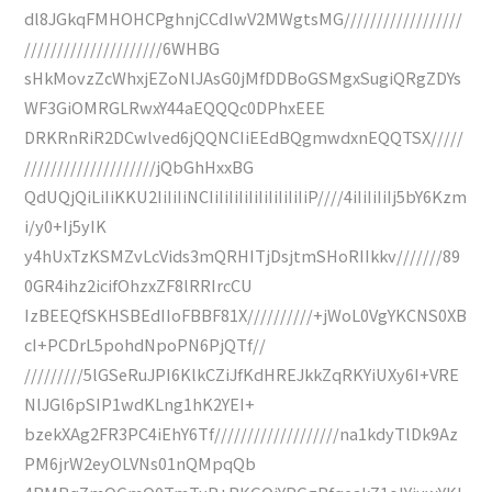
dl8JGkqFMHOHCPghnjCCdIwV2MWgtsMG//////////////////
/////////////////////6WHBG
sHkMovzZcWhxjEZoNlJAsG0jMfDDBoGSMgxSugiQRgZDYs
WF3GiOMRGLRwxY44aEQQQc0DPhxEEE
DRKRnRiR2DCwlved6jQQNCIiEEdBQgmwdxnEQQTSX/////
////////////////////jQbGhHxxBG
QdUQjQiLiIiKKU2IiIiIiNCIiIiIiIiIiIiIiIiIiIiP////4iIiIiIiIj5bY6Kzm
i/y0+Ij5yIK
y4hUxTzKSMZvLcVids3mQRHITjDsjtmSHoRIIkkv///////89
0GR4ihz2icifOhzxZF8lRRIrcCU
IzBEEQfSKHSBEdIIoFBBF81X//////////+jWoL0VgYKCNS0XB
cI+PCDrL5pohdNpoPN6PjQTf//
/////////5lGSeRuJPI6KlkCZiJfKdHREJkkZqRKYiUXy6I+VRE
NlJGl6pSIP1wdKLng1hK2YEI+
bzekXAg2FR3PC4iEhY6Tf///////////////////na1kdyTlDk9Az
PM6jrW2eyOLVNs01nQMpqQb