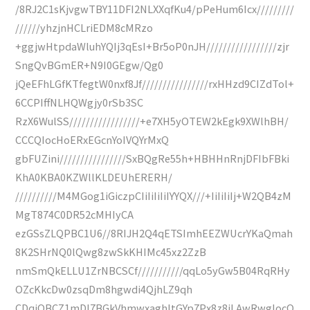
/8RJ2C1sKjvgwTBY11DFI2NLXXqfKu4/pPeHum6Icx/////////
//////yhzjnHCLriEDM8cMRzo
+ggjwHtpdaWluhYQIj3qEsI+Br5oP0nJH/////////////////zjr
SngQvBGmER+N9I0GEgw/Qg0
jQeEFhLGfKTfegtW0nxf8Jf////////////////rxHHzd9CIZdTol+
6CCPIffNLHQWgjy0rSb3SC
RzX6WulSS/////////////////+e7XH5yOTEW2kEgk9XWlhBH/
CCCQIocHoERxEGcnYoIVQYrMxQ
gbFUZini////////////////SxBQgRe55h+HBHHnRnjDFIbFBki
KhA0KBA0KZWllKLDEUhERERH/
//////////M4MGog1iGiczpCIiIiIiIiIYYQX///+IiIiIiIj+W2QB4zM
MgT874C0DR52cMHIyCA
ezGSsZLQPBC1U6//8RIJH2Q4qETSImhEEZWUcrYKaQmah
8K2SHrNQ0lQwg8zwSkKHIMc45xz2ZzB
nmSmQkELLU1ZrNBCSCf///////////qqLo5yGw5B04RqRHy
OZcKkcDw0zsqDm8hgwdi4QjhLZ9qh
CDqiOBCZ1mDI7BGkVhmwxaghItGYp7Px8z8jLAwRwgIocQ