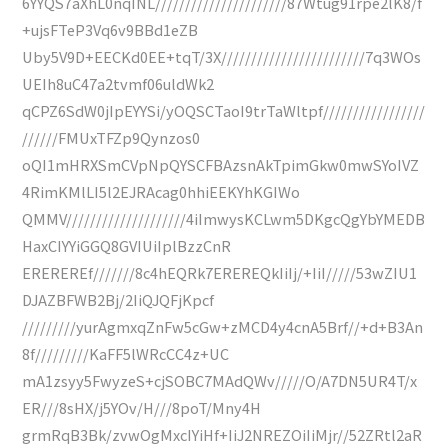
6YYQS7aXhL0nqINL//////////////////////87Wtug91rpe2lK8/f
+ujsFTeP3Vq6v9BBd1eZB
Uby5V9D+EECKd0EE+tqT/3X////////////////////////7q3WOs
UEIh8uC47a2tvmf06uldWk2
qCPZ6SdW0jIpEYYSi/yOQSCTaoI9trTaWltpf/////////////////
//////FMUxTFZp9Qynzos0
oQI1mHRXSmCVpNpQYSCFBAzsnAkTpimGkw0mwSYoIVZ
4RimKMlLI5l2EJRAcag0hhiEEKYhKGIWo
QMMV////////////////////4iImwysKCLwm5DKgcQgYbYMEDB
HaxCIYYiGGQ8GVIUiIplBzzCnR
EREREREf///////8c4hEQRk7EREREQkIiIj/+IiI/////53wZIU1
DJAZBFWB2Bj/2IiQJQFjKpcf
/////////yurAgmxqZnFw5cGw+zMCD4y4cnA5Brf//+d+B3An
8f/////////KaFF5lWRcCC4z+UC
mA1zsyy5FwyzeS+cjSOBC7MAdQWv/////O/A7DN5UR4T/x
ER///8sHX/j5YOv/H///8poT/Mny4H
grmRqB3Bk/zvwOgMxcIYiHf+IiJ2NREZOiIiMjr//52ZRtl2aR