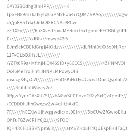
GAY83BGdhg8IhHPP////////+K
tpSFH89m7kZI8yhz0SPM9EUa4YYQJMZBKAo//////////qgw
c5/giFH51YkcC6IkC98RCNAc9RCw
eZTXEv///////6oEXv+dzuvaM+RuccIhxTgnmeEECBGCyIiPh
D//////////7oJBh///mwyp42f5
BJm9ekCBEfdGrgjj4lOdzv////////////dLfNnl0qXX5q0NjRpr
11FvQLbBJHsJL///////////
/YZ7X0R9a+MfmjNiQX46SfD+y6CCCS///////////4ZHNMVOi
Os46MeTroIFhtIJHNKLMPowyOlB
msocgX4QxCVf//////////+IiOkKiHdJyOC5cw1OniLQspIah7X
/////4iIiIiIiIiIiWasry2cZ
0RgzcYynrOA5XUZSf///hAi8wSCDPozoCG8ySxlQz4pmP///
/CCDDDhJhhGwxzwZwi4dHthAkfGj
7F//////hCEXjwUjhwggwdIc/pJ0Elr/////5bCUwZfGw/oEIIu
QhFuFGZw6RHY8j2J/////9FOQ
IQH4R6H1BBKf/pm6ih//////iatAi/ZHduFI4QUEXpFHilTaQf