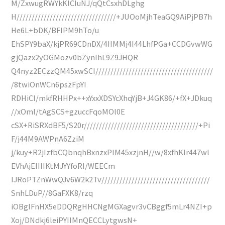
M/ZxwugRWYkKlCIuNJ/qQtCsxhDLghg
H/////////////////////////////////+JUOoMjhTeaGQ9AiPjPB7h
He6L+bDK/BFIPM9hTo/u
EhSPY9baX/kjPR69CDnDX/4IIMMj4I44LhfPGa+CCDGvwWG
gjQazx2yOGMozv0bZynIhL9Z9JHQR
Q4nyz2ECzzQM45xwSCI///////////////////////////////////////
/8twiOnWCn6pszFpYI
RDHiCI/mkfRHHPx++xYxxXDSYcXhqYjB+J4GK86/+fX+JDkuq
//xOml/tAgSCS+gzuccFqoMOl0E
cSX+RiSRXdBF5/S20r//////////////////////////////////////+Pi
F/j44M9AWPnA6ZziM
j/kuy+R2jIzfbCQbnqhBxnzxPIM45xzjnH//w/8xfhKIr447wl
EVhAjEIIIIKtMJYYfoRI/WEECm
IJRoPTZnWwQJv6W2k2Tv////////////////////////////////////
SnhLDuP//8GaFXK8/rzq
iOBgIFnHX5eDDQRgHHCNgMGXagvr3vCBggf5mLr4NZI+p
Xoj/DNdkj6leiPYIIMnQECCLytgwsN+