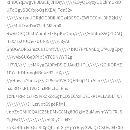
kHiDCYq1wgvNJBuEEj8HDr////////2QyQ2xyxyOD2fimUxiQ
UFoQgySBCYojoOghXBAjiTdn52v
////////otzuUORjlOQ0DiIiI0Qz4DESOxEWITCCoIJ3hB2k1//
/////4iIiTcvHYxG2cRjM8vm0
RwViOGQC0kUAumLEIEKpKqOnp////////+IiIiImSVQZIDAQ
Il2XZLsUUOYexUUE3//////68yAt
BnQGAQR53hsxCIiaCmYVf//////4bIO7NYEAhDqjGfAuJgEpr/
////v4bGUGeDPIp54TCDNWYR2g
HI7Vf/////+vsMKygCA0RxBSiEUAud2HTLr///////2GiKORdZ
1DYxLHDIbmqNBokzB2JHX/////
//yHnwcpYhnkzjX/aCP56oGVBDQEN6ij14UrALn7///////////
n353O7kRUIWZCnJBkIchJLEhx
1zrE+RkcR2+RSIvkZkZcGghCDSE0AxFGYQxK1VELAiGEFX//
////////////3+LzrJptG9goRfMI
vnpZoGMIIEQXJEZ6bDMxG8Mg8BOgiMZuMwymYYCjFRJS
GgNsO////////////////o0CyCJei4YF
xbKJBNoJvrOseSIXgQhJhhGgMgYYRqyGWaQxCSUw04Z0D