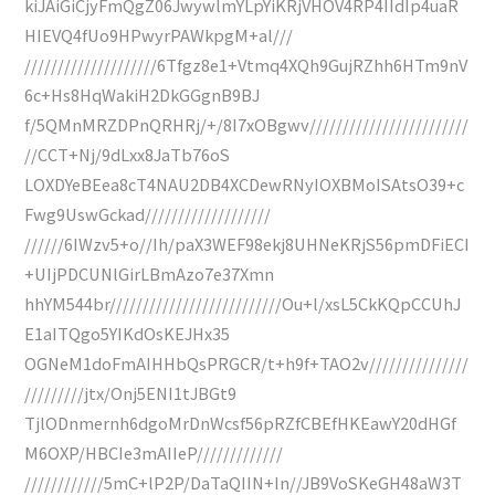
kiJAiGiCjyFmQgZ06JwywlmYLpYiKRjVHOV4RP4IIdIp4uaR
HIEVQ4fUo9HPwyrPAWkpgM+al///
////////////////////6Tfgz8e1+Vtmq4XQh9GujRZhh6HTm9nV
6c+Hs8HqWakiH2DkGGgnB9BJ
f/5QMnMRZDPnQRHRj/+/8I7xOBgwv////////////////////////
//CCT+Nj/9dLxx8JaTb76oS
LOXDYeBEea8cT4NAU2DB4XCDewRNyIOXBMoISAtsO39+c
Fwg9UswGckad///////////////////
//////6IWzv5+o//Ih/paX3WEF98ekj8UHNeKRjS56pmDFiECI
+UIjPDCUNlGirLBmAzo7e37Xmn
hhYM544br//////////////////////////Ou+l/xsL5CkKQpCCUhJ
E1aITQgo5YIKdOsKEJHx35
OGNeM1doFmAIHHbQsPRGCR/t+h9f+TAO2v///////////////
/////////jtx/Onj5ENI1tJBGt9
TjlODnmernh6dgoMrDnWcsf56pRZfCBEfHKEawY20dHGf
M6OXP/HBCIe3mAIIeP/////////////
////////////5mC+lP2P/DaTaQIIN+In//JB9VoSKeGH48aW3T