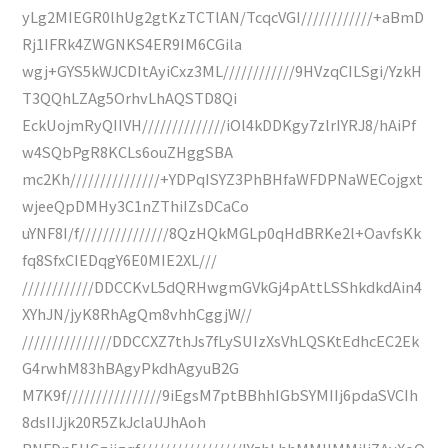
yLg2MIEGR0lhUg2gtKzTCTlAN/TcqcVGI////////////+aBmD
Rj1IFRk4ZWGNKS4ER9IM6CGila
wgj+GYS5kWJCDItAyiCxz3ML////////////9HVzqCILSgi/YzkH
T3QQhLZAg5OrhvLhAQSTD8Qi
EckUojmRyQIIVH//////////////iOl4kDDKgy7zlrIYRJ8/hAiPf
w4SQbPgR8KCLs6ouZHggSBA
mc2Kh///////////////+YDPqISYZ3PhBHfaWFDPNaWECojgxt
wjeeQpDMHy3C1nZThiIZsDCaCo
uYNF8I/f///////////////8QzHQkMGLp0qHdBRKe2l+OavfsKk
fq8SfxCIEDqgY6E0MIE2XL///
////////////DDCCKvL5dQRHwgmGVkGj4pAttLSShkdkdAin4
XYhJN/jyK8RhAgQm8vhhCggjW//
///////////////DDCCXZ7thJs7fLySUIzXsVhLQSKtEdhcEC2Ek
G4rwhM83hBAgyPkdhAgyuB2G
M7K9f////////////////9iEgsM7ptBBhhIGbSYMIIj6pdaSVCIh
8dsIIJjk20R5ZkJclaUJhAoh