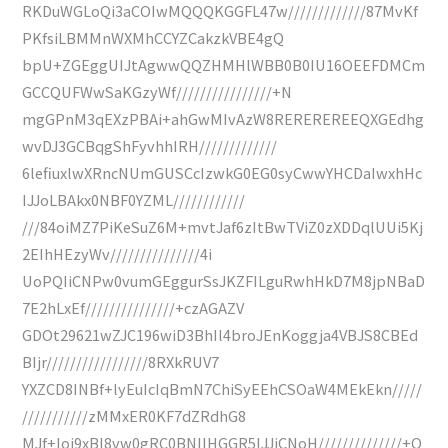
RKDuWGLoQi3aCOIwMQQQKGGFL47w/////////////87MvKf
PKfsiLBMMnWXMhCCYZCakzkVBE4gQ
bpU+ZGEggUIJtAgwwQQZHMHlWBB0B0IU16OEEFDMCm
GCCQUFWwSaKGzyWf////////////////+N
mgGPnM3qEXzPBAi+ahGwMIvAzW8REREREREEQXGEdhg
wvDJ3GCBqgShFyvhhIRH/////////////
6lefiuxlwXRncNUmGUSCcIzwkG0EG0syCwwYHCDaIwxhHc
IJJoLBAkx0NBF0YZML////////////
///84oiMZ7PiKeSuZ6M+mvtJaf6zItBwTViZ0zXDDqlUUi5Kj
2EIhHEzyWv///////////////4i
UoPQIiCNPw0vumGEggurSsJKZFILguRwhHkD7M8jpNBaD
7E2hLxEf///////////////+czAGAZV
GDOt29621wZJC196wiD3BhIl4broJEnKoggja4VBJS8CBEd
BIjr/////////////////8RXkRUV7
YXZCD8INBf+lyEuIcIqBmN7ChiSyEEhCSOaW4MEkEkn/////
///////////zMMxER0KF7dZRdhG8
MJf+loj9xBl8vw0gRC0BNIIHGGR5IJJiCNoH//////////////+Q