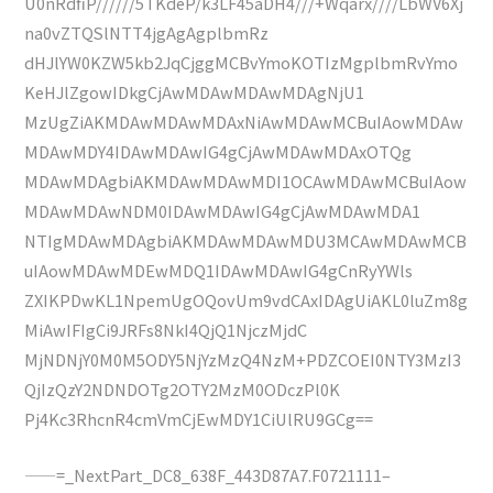
U0nRdfiP//////5TKdeP/k3LF45aDH4///+Wqarx////LbWV6Xj
na0vZTQSlNTT4jgAgAgplbmRz
dHJlYW0KZW5kb2JqCjggMCBvYmoKOTIzMgplbmRvYmo
KeHJlZgowIDkgCjAwMDAwMDAwMDAgNjU1
MzUgZiAKMDAwMDAwMDAxNiAwMDAwMCBuIAowMDAw
MDAwMDY4IDAwMDAwIG4gCjAwMDAwMDAxOTQg
MDAwMDAgbiAKMDAwMDAwMDI1OCAwMDAwMCBuIAow
MDAwMDAwNDM0IDAwMDAwIG4gCjAwMDAwMDA1
NTIgMDAwMDAgbiAKMDAwMDAwMDU3MCAwMDAwMCB
uIAowMDAwMDEwMDQ1IDAwMDAwIG4gCnRyYWls
ZXIKPDwKL1NpemUgOQovUm9vdCAxIDAgUiAKL0luZm8g
MiAwIFIgCi9JRFs8NkI4QjQ1NjczMjdC
MjNDNjY0M0M5ODY5NjYzMzQ4NzM+PDZCOEI0NTY3MzI3
QjIzQzY2NDNDOTg2OTY2MzM0ODczPl0K
Pj4Kc3RhcnR4cmVmCjEwMDY1CiUlRU9GCg==
——=_NextPart_DC8_638F_443D87A7.F0721111–