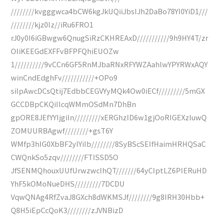
////////kvgggwca4bCW6kgJkUQiiJbsIJh2DaBo78YI0YiD1///
////////kjz0Iz//iRu6FRO1
rJ0y0I6iGBwgw6QnugSiRzCKHREAxD///////////9h9HY4T/zr
OliKEEGdEXFFvBFPFQhiEUOZw
1//////////9vCCn6GF5RnMJbaRNxRFYWZAahlwYPYRWxAQY
winCndEdghFv///////////+OPo9
siIpAwcDCsQtij7EdbbCEGVYyMQk4Ow0iECf/////////5mGX
GCCDBpCKQiIlcqWMmOSdMn7DhBn
gpORE8JEfYYIjgiln/////////xERGhzID6w1gjOoRIGEXzluwQ
ZOMUURBAgwf////////+gsT6Y
WMfp3hIG0XbBF2yIYiIb////////8SyBScSEIfHaimHRHQSaC
CWQnkSo5zqv////////FTISSD5O
JfSENMQhouxUUfUrwzwcIhQT///////64yCIptLZ6PIERuHD
YhF5kOMoNueDHS/////////7DCDU
VqwQNAg4RfZvaJ8GXch8dWKMSJf////////9g8IRH30Hbb+
Q8H5iEpCcQoK3////////zJVNBizD