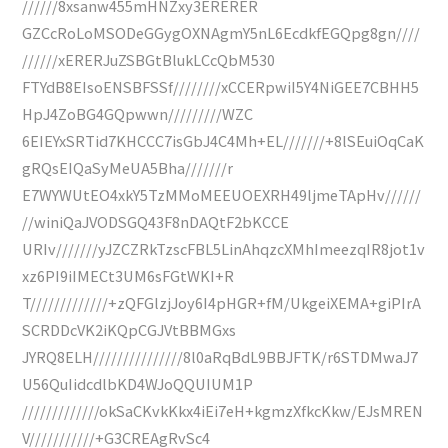
//////8xsanw455mHNZxy3ERERER
GZCcRoLoMSODeGGygOXNAgmY5nL6EcdkfEGQpg8gn////
//////xERERJuZSBGtBlukLCcQbM530
FTYdB8EIsoENSBFSSf////////xCCERpwiI5Y4NiGEE7CBHH5
HpJ4ZoBG4GQpwwn/////////WZC
6EIEYxSRTid7KHCCC7isGbJ4C4Mh+EL///////+8lSEuiOqCaK
gRQsEIQaSyMeUA5Bha///////r
E7WYWUtEO4xkY5TzMMoMEEUOEXRH49ljmeTApHv//////
//winiQaJVODSGQ43F8nDAQtF2bKCCE
URIv///////yJZCZRkTzscFBL5LinAhqzcXMhImeezqIR8jot1v
xz6PI9iIMECt3UM6sFGtWKI+R
T/////////////+zQFGlzjJoy6I4pHGR+fM/UkgeiXEMA+giPIrA
SCRDDcVK2iKQpCGJVtBBMGxs
JYRQ8ELH///////////////8l0aRqBdL9BBJFTK/r6STDMwaJ7
U56QuIidcdlbKD4WJoQQUIUM1P
/////////////okSaCKvkKkx4iEi7eH+kgmzXfkcKkw/EJsMREN
V///////////+G3CREAgRvSc4