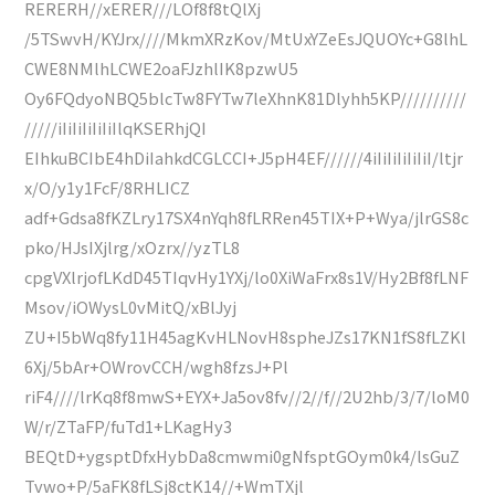
RERERH//xERER///LOf8f8tQlXj
/5TSwvH/KYJrx////MkmXRzKov/MtUxYZeEsJQUOYc+G8lhL
CWE8NMlhLCWE2oaFJzhlIK8pzwU5
Oy6FQdyoNBQ5blcTw8FYTw7leXhnK81Dlyhh5KP//////////
/////iIiIiIiIiIiIlqKSERhjQI
EIhkuBCIbE4hDiIahkdCGLCCI+J5pH4EF//////4iIiIiIiIiIiI/ltjr
x/O/y1y1FcF/8RHLICZ
adf+Gdsa8fKZLry17SX4nYqh8fLRRen45TIX+P+Wya/jlrGS8c
pko/HJsIXjlrg/xOzrx//yzTL8
cpgVXlrjofLKdD45TIqvHy1YXj/lo0XiWaFrx8s1V/Hy2Bf8fLNF
Msov/iOWysL0vMitQ/xBlJyj
ZU+I5bWq8fy11H45agKvHLNovH8spheJZs17KN1fS8fLZKl
6Xj/5bAr+OWrovCCH/wgh8fzsJ+Pl
riF4////lrKq8f8mwS+EYX+Ja5ov8fv//2//f//2U2hb/3/7/loM0
W/r/ZTaFP/fuTd1+LKagHy3
BEQtD+ygsptDfxHybDa8cmwmi0gNfsptGOym0k4/lsGuZ
Tvwo+P/5aFK8fLSj8ctK14//+WmTXjl