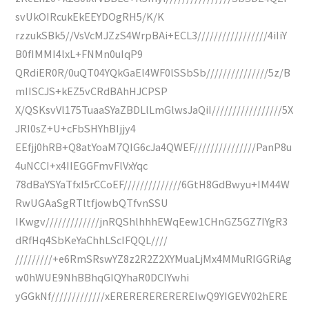
svUkOIRcukEkEEYDOgRH5/K/K
rzzukSBk5//VsVcMJZzS4WrpBAi+ECL3/////////////////4iIiY
B0fIMMI4lxL+FNMn0uIqP9
QRdiER0R/0uQT04YQkGaEl4WF0lSSbSb///////////////5z/B
mIISCJS+kEZ5vCRdBAhHJCPSP
X/QSKsvVl175TuaaSYaZBDLlLmGlwsJaQiI/////////////////5X
JRI0sZ+U+cFbSHYhBIjjy4
EEfjj0hRB+Q8atYoaM7QIG6cJa4QWEF///////////////PanP8u
4uNCCI+x4IIEGGFmvFlVxYqc
78dBaYSYaTfxI5rCCoEF//////////////6GtH8GdBwyu+IM44W
RwUGAaSgRTltfjowbQTfvnSSU
IKwgv/////////////jnRQShlhhhEWqEew1CHnGZ5GZ7IYgR3
dRfHq4SbKeYaChhLScIFQQL////
/////////+e6RmSRswYZ8z2R2Z2XYMuaLjMx4MMuRIGGRiAg
w0hWUE9NhBBhqGIQYhaR0DCIYwhi
yGGkNf/////////////xEREREREREREREIwQ9YIGEVY02hERE