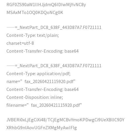
RGF0ZS90aW1lIHJjdmQ6IDIwMjYvNC8y
MSAxMTo1OQ0KDQoNCg0K
——=_NextPart_DC8_638F_443D87A7.F0721111
Content-Type: text/plain;
charset=utf-8
Content-Transfer-Encoding: base64
——=_NextPart_DC8_638F_443D87A7.F0721111
Content-Type: application/pdf;
name=”fax_20260421115920.pdf”
Content-Transfer-Encoding: base64
Content-Disposition: inline;
filename=”fax_20260421115920.pdf”
JVBERi0xLjEgCiXi48/TCjEgMCBvYmoKPDwgCi9UeXBlIC9DY
XRhbG9nIAovUGFnZXMgMyAwIFIg