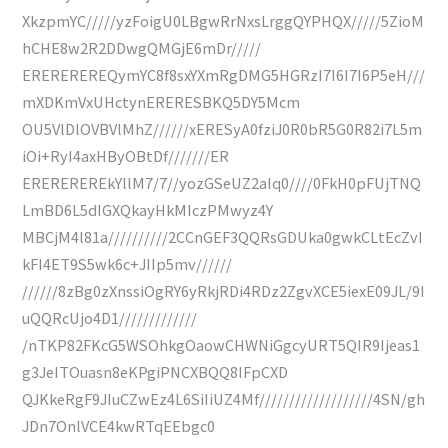
XkzpmYC/////yzFoigU0LBgwRrNxsLrggQYPHQX/////5ZioM
hCHE8w2R2DDwgQMGjE6mDr/////
EREREREREQymYC8f8sxYXmRgDMG5HGRzI7I6I7I6P5eH///
mXDKmVxUHctynERERESBKQ5DY5Mcm
OU5VlDlOVBVlMhZ//////xERESyA0fziJ0R0bR5G0R82i7L5m
iOi+RyI4axHByOBtDf///////ER
EREREREREkYllM7/7//yozGSeUZ2aIq0////0FkH0pFUjTNQ
LmBD6L5dIGXQkayHkMIczPMwyz4Y
MBCjM4l81a//////////2CCnGEF3QQRsGDUka0gwkCLtEcZvI
kFI4ET9S5wk6c+JIIp5mv//////
//////8zBg0zXnssiOgRY6yRkjRDi4RDz2ZgvXCE5iexE09JL/9I
uQQRcUjo4D1/////////////
/nTKP82FKcG5WSOhkgOaowCHWNiGgcyURT5QIR9Ijeas1
g3JeITOuasn8eKPgiPNCXBQQ8IFpCXD
QJKkeRgF9JIuCZwEz4L6SiIiUZ4Mf///////////////////4SN/gh
JDn7OnlVCE4kwRTqEEbgc0