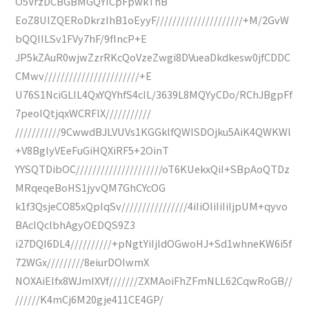
O5VrzDCBGBMGQYICpFpwkThB
EoZ8UIZQERoDkrzIhB1oEyyF/////////////////////+M/2GvW
bQQIILSv1FVy7hF/9fIncP+E
JP5kZAuR0wjwZzrRKcQoVzeZwgi8DVueaDkdkesw0jfCDDC
CMwv///////////////////////+E
U76S1NciGLIL4QxYQYhfS4cIL/3639L8MQYyCDo/RChJBgpFf
7peoIQtjqxWCRFlX///////////
///////////9CwwdBJLVUVs1KGGklfQWISDOjku5AiK4QWKWl
+V8BglyVEeFuGiHQXiRF5+2OinT
YYSQTDibOC/////////////////////oT6KUekxQiI+SBpAoQTDz
MRqeqeBoHS1jyvQM7GhCYcOG
k1f3QsjeCO85xQpIqSv////////////////4iIiOIiIiIiIjpUM+qyvo
BAcIQclbhAgyOEDQS9Z3
i27DQI6DL4//////////+pNgtYiIjldOGwoHJ+Sd1whneKW6i5f
72WGx/////////8eiurDOIwmX
NOXAiElfx8WJmIXVf///////ZXMAoiFhZFmNLL62CqwRoGB//
//////K4mCj6M20gje411CE4GP/