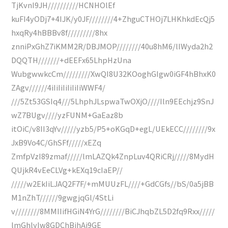
TjKvnI9JH//////////HCNHOlEf
kuFI4yODj7+4IJK/y0JF////////4+ZhguCTHOj7LHKhkdEcQj5
hxqRy4hBBBv8f/////////8hx
znniPxGhZ7iKMM2R/DBJMOP////////40u8hM6/lIWyda2h2
DQQTH///////+dEEFx65LhpHzUna
WubgwwkcCm/////////XwQI8U32KOoghGIgw0iGF4hBhxK0
ZAgv//////4iIiIiIiIiIiIiWWF4/
///5Zt53GSIq4///5LhphJLspwaTwOXjO////Iln9EEchjz9SnJ
wZ7BUgv////yzFUNM+GaEaz8b
itOiC/v8II3qYv/////yzb5/P5+oKGqD+egL/UEkECC////////9x
JxB9Vo4C/GhSFf/////xEZq
ZmfpVzI89zmaf/////lmLAZQk4ZnpLuv4QRiCRj/////8MydH
QUjkR4vEeCLVg+kEXq19cIaEP//
/////w2EkIiLJAQ2F7F/+mMUUzFL////+GdCGfs//bS/0a5jBB
M1nZhT//////9gwgjqGl/4StLi
v////////8MMIIifHGiN4YrG////////BiCJhqbZL5D2fq9Rxx/////
lmGhlyIw8GDChBjhAi9GE