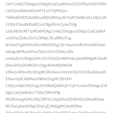
Cj4+CmVuZG9iagoyIDAgb2JqCjw8IAovQ3JlYXRpb25EYXRlI
ChEOjIwMjYwNDIxMTE1OTQ0KQov
TW9kRGF0ZSAoRDoyMDI2MDQyMTExNTk0NCkKL1Byb2R
1Y2VyIChsaWJ0aWZmIC8gdGlmZjJwZGYg
LSAyMDExMTIyMSkKPj4gCmVuZG9iagozIDAgb2JqCjw8IA
ovVHlwZSAvUGFnZXMgCi9LaWRzIFsg
NCAwIFIgXSAKL0NvdW50IDEgCj4+IAplbmRvYmoKNCAwI
G9iago8PAovVHlwZSAvUGFnZSAKL1Bh
cmVudCAzIDAgUiAKL01lZGlhQm94IFswLjAwMDAgMC4wM
DAwIDYwOS44ODIzIDgyMi4xMjI0XSAK
L0NvbnRlbnRzIDUgMCBSIAovUmVzb3VyY2VzIDw8IAovW
E9iamVjdCA8PAovSW0xIDcgMCBSID4+
Ci9Qcm9jU2V0IFsgL0ltYWdlQiBdCj4+Cj4+CmVuZG9iago1ID
Agb2JqCjw8IAovTGVuZ3RoIDYg
MCBSIAogPj4Kc3RyZWFtCnEgIDYwOS44ODIzIDAuMDAw
MCAwLjAwMDAgODIyLjEyMjQgMC4wMDAw
IDAuMDAwMCBjbSAvSW0xIERvIFEKCmVuZHN0cmVhbQpl