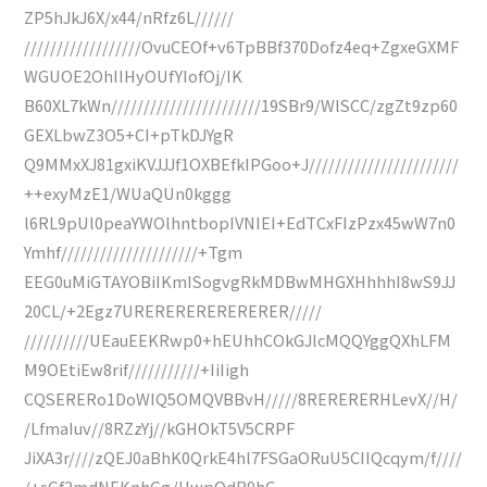
ZP5hJkJ6X/x44/nRfz6L//////
//////////////////OvuCEOf+v6TpBBf370Dofz4eq+ZgxeGXMF
WGUOE2OhIIHyOUfYIofOj/IK
B60XL7kWn///////////////////////19SBr9/WlSCC/zgZt9zp60
GEXLbwZ3O5+CI+pTkDJYgR
Q9MMxXJ81gxiKVJJJf1OXBEfkIPGoo+J///////////////////////
++exyMzE1/WUaQUn0kggg
l6RL9pUl0peaYWOlhntbopIVNIEI+EdTCxFIzPzx45wW7n0
Ymhf/////////////////////+Tgm
EEG0uMiGTAYOBiIKmISogvgRkMDBwMHGXHhhhI8wS9JJ
20CL/+2Egz7URERERERERERERER/////
//////////UEauEEKRwp0+hEUhhCOkGJlcMQQYggQXhLFM
M9OEtiEw8rif///////////+IiIigh
CQSERERo1DoWIQ5OMQVBBvH/////8RERERERHLevX//H/
/LfmaIuv//8RZzYj//kGHOkT5V5CRPF
JiXA3r////zQEJ0aBhK0QrkE4hl7FSGaORuU5CIIQcqym/f////
/+sGf2mdNEKnhGg/HwpOdB9hC