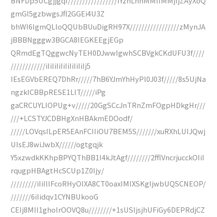
BNFDp5UCgjjgqf/////////////////IYzhLhhMMIIMMjIjZAyXoQ
gmGl5gzbwgsJfl2GGEi4U3Z
bhWI6IgmQLloQQUbBUuDigRH97X/////////////////zMynJA
jBBBNgggw3BGCA8IEGKEEgjEGp
QRmdEgTQggwcNyTEH0DJwwIgwhSCBVgkCKdUFU3f////
////////////iIiIiIiIiIiIiIiIiIj5
IEsEGVbEREQ7DhRr/////7hB6YJmYhHyPl0J03f/////8s5UjNa
ngzkICBBpRESE1LlT/////iPg
gaCRCUYLIOPUg+v/////20GgSCcJnTRnZmFOgpHDkgHr///
///+LCSTYJCDBHgXnHBAkmEDOodf/
/////LOVqsILpER5EAnFCIIiOU7BEM5S///////xuRXhLUIJQwj
UIsEJ8wiJwbX//////ogtgqjk
Y5xzwdkKKhpBPYQThBB1I4kJtAgf////////2fflVncrjucckOIiI
rqugpHBAgtHcSCUp1Z0Ijy/
/////////iIiIllFcoRHyOIXA8CT0oaxIMIXSKgIjwbUQSCNEOP/
///////6iIidqv1CYNBUkooG
CEIj8MII1ghoIrOOVQ8u////////+1sUSIjsjhUFiGy6DEPRdjCZ