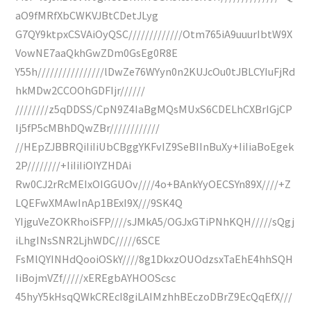
aO9fMRfXbCWKVJBtCDetJLyg
G7QY9ktpxCSVAiOyQSC/////////////Otm765iA9uuurIbtW9X
VowNE7aaQkhGwZDm0GsEg0R8E
Y55h////////////////lDwZe76WYyn0n2KUJcOu0tJBLCYIuFjRd
hkMDw2CCOOhGDFIjr//////
////////z5qDDSS/CpN9Z4IaBgMQsMUxS6CDELhCXBrIGjCP
Ij5fP5cMBhDQwZBr////////////
//HEpZJBBRQiIiIiUbCBggYKFvIZ9SeBIInBuXy+IiIiaBoEgek
2P////////+IiIiIiOIYZHDAi
Rw0CJ2rRcMEIxOIGGUOv////4o+BAnkYyOECSYn89X////+Z
LQEFwXMAwInAp1BExI9X///9SK4Q
YIjguVeZOKRhoiSFP////sJMkA5/OGJxGTiPNhKQH/////sQgj
iLhgINsSNR2LjhWDC/////6SCE
FsMlQYINHdQooiOSkY////8g1DkxzOUOdzsxTaEhE4hhSQH
IiBojmVZf/////xEREgbAYHOOScsc
45hyY5kHsqQWkCREcI8giLAIMzhhBEczoDBrZ9EcQqEfX///