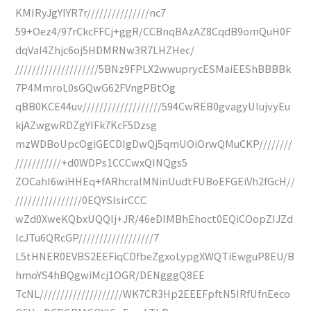
KMIRyJgYIYR7r///////////////nc7
59+Oez4/97rCkcFFCj+ggR/CCBnqBAzAZ8CqdB9omQuH0F
dqVaI4Zhjc6oj5HDMRNw3R7LHZHec/
////////////////////5BNz9FPLX2wwuprycESMaiEEShBBBBk
7P4MmroL0sGQwG62FVngPBtOg
qBB0KCE44uv///////////////////594CwREB0gvagyUlujvyEu
kjAZwgwRDZgYIFk7KcF5Dzsg
mzWDBoUpcOgiGECDIgDwQj5qmUOiOrwQMuCKP////////
///////////+d0WDPs1CCCwxQINQgs5
ZOCahI6wiHHEq+fARhcraIMNinUudtFUBoEFGEiVh2fGcH//
////////////////0EQYSlsirCCC
wZd0XweKQbxUQQIj+JR/46eDIMBhEhoct0EQiCOopZIJZd
lcJTu6QRcGP//////////////////7
L5tHNER0EVBS2EEFiqCDfbeZgxoLypgXWQTiEwguP8EU/B
hmoYS4hBQgwiMcj1OGR/DENgggQ8EE
TcNL////////////////////WK7CR3Hp2EEEFpftN5IRfUfnEeco