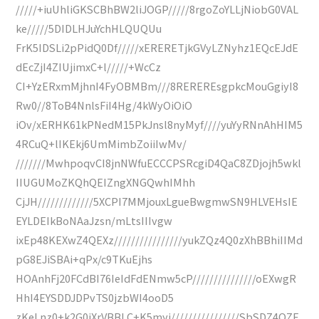
/////+iuUhliGKSCBhBW2liJOGP/////8rgoZoYLLjNiobG0VAL
ke/////5DIDLHJuYchHLQUQUu
FrK5IDSLi2pPidQ0Df/////xERERETjkGVyLZNyhz1EQcEJdE
dEcZjI4ZIUjimxC+l/////+WcCz
CI+YzERxmMjhnI4FyOBMBm///8REREREsgpkcMouGgiyI8
Rw0//8ToB4NnlsFiI4Hg/4kWyOiOiO
iOv/xERHK61kPNedM15PkJnsl8nyMyf////yuYyRNnAhHIM5
4RCuQ+lIKEkj6UmMimbZoiiIwMv/
///////MwhpoqvCI8jnNWfuECCCPSRcgiD4QaC8ZDjojh5wkl
IIUGUMoZKQhQEIZngXNGQwhIMhh
CjJH/////////////5XCPI7MMjouxLgueBwgmwSN9HLVEHsIE
EYLDEIkBoNAaJzsn/mLtsIIIvgw
ixEp48KEXwZ4QEXz////////////////yukZQz4Q0zXhBBhiIIMd
pG8EJiSBAi+qPx/c9TKuEjhs
HOAnhFj20FCdBI76IeIdFdENmw5cP///////////////oEXwgR
HhI4EYSDDJDPvTS0jzbWI4ooD5
zKeLnz0+k2G0iXrVBBLC+K5myi////////////////SbSDZ4QZF