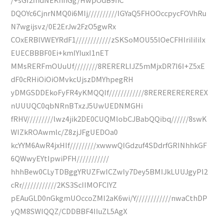
DQOYc6CjnrNMQ0i6MIj//////////IGYaQ5FHOOccpycFOVhRu
N7wgijsvz/0E2ErJw2FzO5gwRx
COxERBlVWEYRdF1////////////zSKSoMOU55lOeCFHIriIiIiIx
EUECBBBF0Ei+kmIYIuxI1nET
MMsRERFmOUuUf////////8RERERLIJZ5mMjxDR7I6I+Z5xE
dF0cRHiOiOiOMvkcUjszDMYhpegRH
yDMGSDDEkoFyFR4yKMQQIf////////////8REREREREREREX
nUUUQC0qbNRnBTxzJ5UwUEDNMGHi
fRHV/////////lwz4jik2DE0CUQMlobCJBabQQibq//////8swK
WIZkROAwmlc/Z8zjJFgUEDOa0
kcYYM6AwR4jxHIf/////////xwwwQIGdzuf4SDdrfGRINhhkGF
6QWwyEYtIpwiPFH///////////
hhhBew0CLyTDBggYRUZFwICZwIy7Dey5BMIJkLUUJgyPl2
cRr////////////2KS3ScIIMOFCIYZ
pEAuGLD0nGkgmUOccoZMI2aK6wi/Y////////////nwaCthDP
yQM8SWIQQZ/CDDBBF4IIuZL5AgX