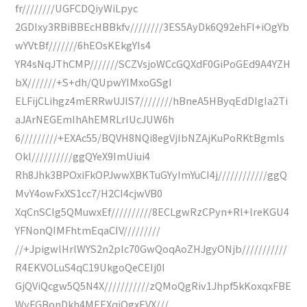
fr////////UGFCDQiyWiLpyc
2GDIxy3RBiBBEcHBBkfv////////3ES5AyDk6Q92ehFI+iOgYb
wYVtBf///////6hEOsKEkgYIs4
YR4sNqJThCMP///////SCZVsjoWCcGQXdF0GiPoGEd9A4YZH
bX///////+S+dh/QUpwYIMxoGSgI
ELFijCLihgz4mERRwUJlS7////////hBneA5HByqEdDIgIa2Ti
aJArNEGEmIhAhEMRLrIUcJUW6h
6/////////+EXAc55/BQVH8NQi8egVjIbNZAjKuPoRKtBgmIs
Okl//////////ggQYeX9ImUiui4
Rh8Jhk3BPOxiFkOPJwwXBKTuGYyImYuCI4j////////////ggQ
MvY4owFxXS1cc7/H2CI4cjwVB0
XqCnSCIg5QMuwxEf//////////8ECLgwRzCPyn+Rl+lreKGU4
YFNonQIMFhtmEqaCIV/////////
//+JpigwlHrlWYS2n2pIc70GwQoqAoZHJgyONjb///////////
R4EKVOLuS4qC19UkgoQeCEIj0I
GjQViQcgw5Q5N4X///////////zQMoQgRiv1Jhpf5kKoxqxFBE
WyFGBonDkh4MEEXqiOgxEVX///