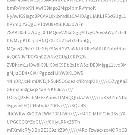
bmRvYmoKNiAwIG9iago2MgplbmRvYmoK
NyAwIG9iago8PCAKL0xlbmd0aCA4IDAgUiAKL1R5cGUgL1
hPYmplY3QgCi9TdWJ0eXBlIC9JbWFn
ZSAKL05hbWUgL0ltMQovV2lkdGggMTcyOAovSGVpZ2h0I
DIyMzgKL0JpdHNQZXJDb21wb25lbnQg
MQovQ29sb3JTcGFjZSAvRGV2aWNlR3JheSAKL0ZpbHRlci
AvQ0NJVFRGYXhEZWNvZGUgL0RlY29k
ZVBhcm1zIDw8IC9LIC0xIC9Db2x1bW5zIDE3MjggL1Jvd3M
gMjIzOD4+CiA+PgpzdHJlYW0KLOW5
4NhDR/JcNImDKTJjN5uN5OGoezkYiRmqKIll//////5ZygKaZ
GBmzhn0gixqS4aRr9KNJuv/////
LOCyQ2XEsjhMEFZAoowl1MRQQbJAZV///////pKS4ZmNDo
4sgwwkEQUHhLwkZ7DGv//////SQU4S
JHCWRwjXkGDWEWM7D8IJWH///////4TCIMHFCIieDSyLYX
UPGCCQQYZoGf/////8IIjyLRNcZ5Th
mFXm0cRfyDBpBE3G9zikZ9f///////4RoiFzwacxzo4iORbCB