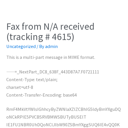
Fax from N/A received
(tracking # 4615)
Uncategorized
/ By
admin
This is a multi-part message in MIME format.
——=_NextPart_DC8_638F_443D87A7.F0721111
Content-Type: text/plain;
charset=utf-8
Content-Transfer-Encoding: base64
RmF4MkVtYWlsIGhhcyByZWNlaXZlZCBhIG5ldyBmYXguDQ
oNCkRPIE5PVCBSRVBMWSBUTyBUSElT
IE1FU1NBR0UhDQoNClJlbW90ZSBmYXggSUQ6IE4vQQ0K