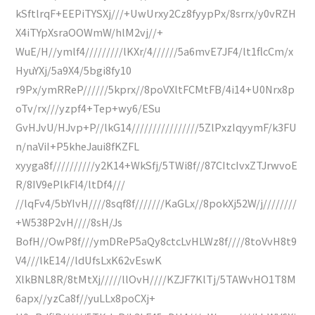
kSftlrqF+EEPiTYSXj///+UwUrxy2Cz8fyypPx/8srrx/y0vRZH
X4iTYpXsraOOWmW/hlM2vj//+
WuE/H//ymlf4/////////lKXr/4//////5a6mvE7JF4/lt1flcCm/x
HyuYXj/5a9X4/5bgi8fy10
r9Px/ymRReP//////5kprx//8poVXltFCMtFB/4i14+U0Nrx8p
oTv/rx///yzpf4+Tep+wy6/ESu
GvHJvU/HJvp+P//lkG14////////////////5ZlPxzIqyymF/k3FU
n/naViI+P5kheJaui8fKZFL
xyyga8f//////////y2K14+WkSfj/5TWi8f//87CItcIvxZTJrwvoE
R/8IV9ePlkFl4/ltDf4///
//lqFv4/5bYIvH////8sqf8f///////KaGLx//8pokXj52W/j////////
+W538P2vH////8sH/Js
BofH//OwP8f///ymDReP5aQy8ctcLvHLWz8f////8toVvH8t9
V4///lkE14//ldUfsLxK62vEswK
XlkBNL8R/8tMtXj/////llOvH////KZJF7KlTj/5TAWvHO1T8M
6apx//yzCa8f//yuLLx8poCXj+