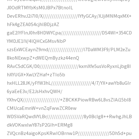
J0OdRTMYbKsM0JBPx7BtnoIL
DevERhvJ2i7I0/X///////////////////IYfyGCAy/XJjiMNMqxMX+
hFk4gZEA0S4cjhlBDjzAZ
gaE2IYFlnJ0hr8HDWYCpa//////////////////////DS4WI+354CD
YMDJE1IV/4lQHCxGMsvNbP
szsExWCEaynZ9md///////////////////l7DaWM3F9/PLM2eZu
8koNExwpZ+dWEQmByzkz44enQ
RAvC5dCGK/D0/////////////////////kxmXfe5usVoRyxnLjbg8I
hXYUGX+XwLYZHaf+zTIo5b
hxHLL28JK/yFfW3hL//////////////////////4/7/YX+awYb8uGIr
6yaEeE3v/E2JsHxhvQWH/
YXhvQX////////////////////+ZBCKKPiowRBw6L8vsZIAi15bl8
CMUcaEmnW+vnZqFwwZCR0ew
WDSVaRQwdVYLBr////////////////////8y0BcIg8++RwhgJhLB
dkVOKwxlwY87sP2GIh+ERMg8
ZVQcnBz4aigoKpsKRwIOBrnw1P/////////////////5Dh5d+pu