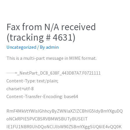
Fax from N/A received
(tracking # 4631)
Uncategorized
/ By
admin
This is a multi-part message in MIME format.
——=_NextPart_DC8_638F_443D87A7.F0721111
Content-Type: text/plain;
charset=utf-8
Content-Transfer-Encoding: base64
RmF4MkVtYWlsIGhhcyByZWNlaXZlZCBhIG5ldyBmYXguDQ
oNCkRPIE5PVCBSRVBMWSBUTyBUSElT
IE1FU1NBR0UhDQoNClJlbW90ZSBmYXggSUQ6IE4vQQ0K