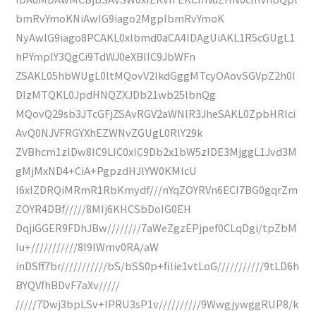
bmRvYmoKNiAwIG9iago2MgplbmRvYmoK
NyAwIG9iago8PCAKL0xlbmd0aCA4IDAgUiAKL1R5cGUgL1
hPYmplY3QgCi9TdWJ0eXBlIC9JbWFn
ZSAKL05hbWUgL0ltMQovV2lkdGggMTcyOAovSGVpZ2h0I
DIzMTQKL0JpdHNQZXJDb21wb25lbnQg
MQovQ29sb3JTcGFjZSAvRGV2aWNlR3JheSAKL0ZpbHRlci
AvQ0NJVFRGYXhEZWNvZGUgL0RlY29k
ZVBhcm1zIDw8IC9LIC0xIC9Db2x1bW5zIDE3MjggL1Jvd3M
gMjMxND4+CiA+PgpzdHJlYW0KMlcU
I6xIZDRQiMRmR1RbKmydf///nYqZOYRVn6ECI7BG0gqrZm
ZOYR4DBf/////8MIj6KHCSbDoIG0EH
DqjiGGER9FDhJBw////////7aWeZgzEPjpef0CLqDgi/tpZbM
Iu+///////////8I9lWmv0RA/aW
inDSff7br///////////bS/bSS0p+filie1vtLoG///////////9tLD6h
BYQVfhBDvF7aXv/////
/////7Dwj3bpLSv+IPRU3sP1v//////////9WwgjywggRUP8/k