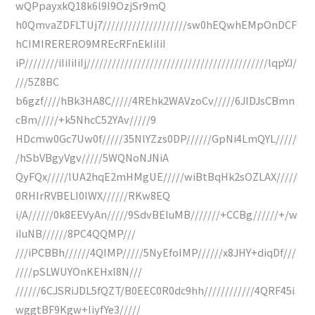
wQPpayxkQ18k6l9l9OzjSr9mQ
h0QmvaZDFLTUj7////////////////////sw0hEQwhEMpOnDCF
hCIMIRERERO9MREcRFnEkIiIiI
iP////////iIiIiIiIj///////////////////////////////////////////lqpYJ/
///5Z8BC
b6gzf////hBk3HA8C/////4REhk2WAVzoCv/////6JIDJsCBmn
cBm/////+k5NhcC52YAv/////9
HDcmw0Gc7Uw0f/////35NlYZzs0DP//////GpNi4LmQYL/////
/hSbVBgyVgv/////5WQNoNJNiA
QyFQx/////lUA2hqE2mHMgUE/////wiBtBqHk2sOZLAX/////
0RHIrRVBELI0IWX//////RKw8EQ
i/A//////0k8EEVyAn/////9SdvBEIuMB///////+CCBg//////+/w
iIuNB//////8PC4QQMP///
///iPCBBh//////4QIMP/////5NyEfoIMP//////x8JHY+diqDf///
////pSLWUYOnKEHxl8N///
//////6CJSRiJDL5fQZT/B0EEC0R0dc9hh////////////4QRF45i
wggtBF9Kgw+IiyfYe3/////