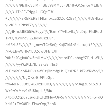
//////////9BJhoSJiMFhBBv98MMy0FBk4IlyQC5mGYMEff///
/////zHTo09VPlgg4iIiGQeT3f
+v///////xERERERETI4LmpxLsi2XZdRZBa4j////////ltGHLsu
yLciGZuXPItkF7////6/////
///giHmJdliC55FqEuyyP///BxmxTYvILz4L///ltDYpIF5dRdU
1PX///LVRnovl2ZhoMuszD8h5
zMFzb5Fv/////5agnnwTC+SeQsKajIZkMzSzIacurjIt8f//////
//kGEBwWHPAYJUZowUFBfJJH
Y0KZs2GgiA0Gw5mHMwX////////mp4PCknhAgYZDjrHWH//
////////yyWzKtk7IbIsZkSsnfhs6
cLDmYaCooR4iPv+aWYIzjBnmfgiJsIQXsi2RZlkF2WKkWy5//
////////////UgQKxrBr9PIoGpa
ftw4eFRCuDtQi4G3/xDiDbX/////////////////y3AgzDoC52YD
W+9/OxM+v1/Bl8fopIJ3/5fu
X7bQQZtpC7Lsuoi1F1F2XMuyC8y5/////////////////ycFG+dQ
XzMF+TV/X8EhUTweOqr/6enD