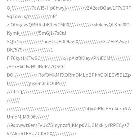
Ojf//////////7aWl5/Hp0hwyj//////////yZA2eeBQaw1F7vCRF
VqTowLs/r///////////nFf
zjOlngavvQRHRsbK1vyCM00/////////////5E4cnyQtKhrJ0O
Kymkj//////////5mGj1/7s8tJ
SQh76////////////nq+CCj+D09avfX/////////////GcZ+eA2wgt
BK/57S///////////////1
FiF0kytLKTwSC////////////x//pAkf8KleyvPNiECMf//////////
/+Px+kCJwH9JBnRZ7QSCC
DOI///////////+RofOMkMFXQRmQMLpBPhhQQIEGV5DLZp
l///////////gvx6n0iIiIOIiP////
///iIiIiIj///////////////////////////////////////////////////////////
///////
//////////////////////////////////////////nbxJ5RkJEHnkczaNW
UmdMjM0i06v//////
//9spwwt6emFvUxZSInynzsfIjKMp0V1JGMxkryYRPECy+Z
VZAkbRtE+UZU0RPX/////////////