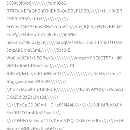
6CSXv3RvbS//////////wmIQcG
R7REwNETgQhBhB3nBhBoQdBByPLFBB///////+IiJH0hER
ERERERlSR/sIH+I///////////////
/+W0oDMM2ZimwXNs2zYLmYZn//+bF/iQ0X//+WIyzBFnkP
Zd5Yj///+bD+bDmYf482H////8tW83
nskZIRGf48uqZiyLP//////5apqUk+DOA+RIioiHHmSI+FOov
5mzAbDbkW5mL/////////5at8/E
WbCJxs0EKf+H5QRw/9////////////wmgeMFNE8CT5T++dO
WGH+JmKbFMw8sguf//////////lRl
RR8nB/k+bv/mHfhBHmCO7////////////////jjSL+D//6/hh/C
BAgQw3jmw5IBUkW4/////////
//hpH76C/69Hh/t8hPoIP/////////////4QkW9JYRQ//1v9v6qu
OXc25dl2XZdl3Ns24///////
//////RcGpGDj9f0mH+GHz69f44j4j///////////0JHbIfUaX4Sb
/b+9UEOZimbNsZFsucf////
/////DNBvYSn4wa/CTD/DHvI3JSQJD3kF7+bFJD/////////+JH
B3pjrxhBBhyHvvIfgxGQXsiz/