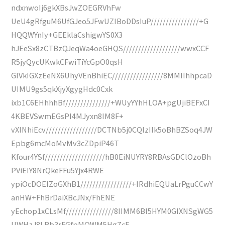
ndxnwoIj6gkXBsJwZOEGRVhFw
UeU4gRfguM6UfGJeo5JFwUZIBoDDsIuP////////////////+G
HQQWYnIy+GEEklaCshigwYS0X3
hJEeSx8zCTBzQJeqWa4oeGHQS///////////////////wwxCCF
R5jyQycUKwkCFwiTiYcGpO0qsH
GIVkIGXzEeNX6UhyVEnBhiEC/////////////////8MMIIhhpcaD
UIMU9gs5qkXjyXgygHdc0Cxk
ixb1C6EHhhhBf///////////////+WUyYYhHLOA+pgUjiBEFxCI
4KBEVSwmEGsPI4MJyxn8IM8F+
vXINhiEcv/////////////////DCTNb5j0CQIzIIk5oBhBZSoq4JW
Epbg6mcMoMvMv3cZDpiP46T
Kfour4YSf////////////////////hB0EiNUYRY8RBAsGDClOzoBh
PViEIY8NrQkeFFu5Yjx4RWE
ypiOcDOEIZoGXhB1/////////////////+IRdhiEQUaLrPguCCwY
anHW+FhBrDaiXBcJNx/FhENE
yEchop1xCLsMf////////////////8IIMM6Bl5HYM0GIXNSgWG5
UWHzJ8LRb3rFGfpMOWM5HgZcF