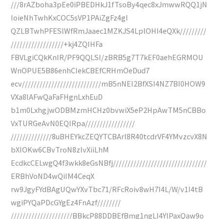
///8rAZboha3pEe0iPBEDHkJ1fTsoBy4qec8xJmwwRQQ1jN
IoieNhTwhKxCOC5sVP1PAiZgFz4gI
QZLBTwhPFESlWfRmJaaec1MZKJS4LplOHI4eQXk/////////
//////////////////+kj4ZQIHFa
FBVLgiCQkKnIR/PF9QQLSI/zBRB5g7T7kEF0aehEGRMOU
WnOPUE5B86enhCIekCBEfCRHmOeDud7
ecv///////////////////////////mB5nNEI2BfXSI4NZ7BI0HOW9
VXa8lAFwQaFaFHgnLxhEuD
b1m0LxhgjwODBMzmHCHz0bvwiX5eP2HpAwTM5nCBBo
VxTURGeAvN0EQlRpa/////////////////
//////////////8uBHEYkcZEQYTCBArI8R40tcdrVF4YMvzcvX8N
bXIOKw6CBvTroN8zlvXiiLhM
EcdkcCELwgQ4f3wkk8eGsNBfj////////////////////////////////
ERBhVoND4wQiIM4CeqX
rw9JgyFYdBAgUQwYXvTbc71/RFcRoiv8wH7I4L/W/v1I4tB
wgiPYQaPDcGYgEz4FnAzf////////
/////////////////////BBkcP88DDBEfBmg1ngLI4YlPaxQaw9o