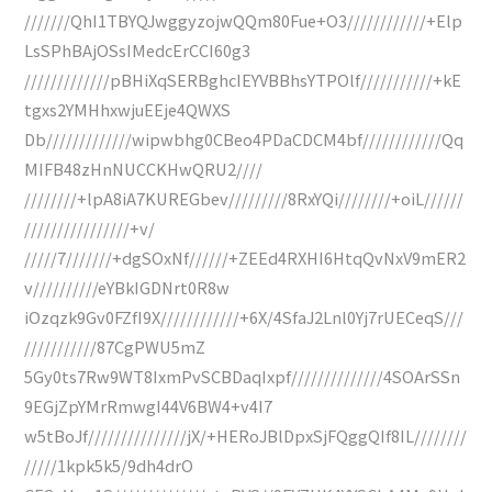
///////QhI1TBYQJwggyzojwQQm80Fue+O3////////////+Elp
LsSPhBAjOSsIMedcErCCI60g3
/////////////pBHiXqSERBghcIEYVBBhsYTPOlf///////////+kE
tgxs2YMHhxwjuEEje4QWXS
Db/////////////wipwbhg0CBeo4PDaCDCM4bf////////////Qq
MIFB48zHnNUCCKHwQRU2////
////////+lpA8iA7KUREGbev/////////8RxYQi////////+oiL//////
////////////////+v/
/////7///////+dgSOxNf//////+ZEEd4RXHI6HtqQvNxV9mER2
v//////////eYBkIGDNrt0R8w
iOzqzk9Gv0FZfI9X////////////+6X/4SfaJ2Lnl0Yj7rUECeqS///
///////////87CgPWU5mZ
5Gy0ts7Rw9WT8IxmPvSCBDaqIxpf//////////////4SOArSSn
9EGjZpYMrRmwgI44V6BW4+v4I7
w5tBoJf///////////////jX/+HERoJBlDpxSjFQggQIf8IL////////
/////1kpk5k5/9dh4drO