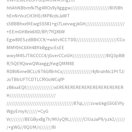
hhAhNBbmfk75g4ROs9yXgggw//////////////////////8II5Bh
hEnNrVvzCH3HEcMP8cdsJaWT
s5BBBhxx9IEwgSS581+gi7LxevwgjkGH//////////////////////
+EEmGHBek6XD/8P/7YQX6W
Egw80ESzdBBiCC9/+wktvXCCTDD///////////////////////CCo
MMY0hC6XH48fIkBggscEsEE
wwyM4SJTXiCCCC4/jGverCCoGH///////////////////8IQ3pBB
R/5QE9QwwQWaxggjYwgQMM8E
RD8V6imeBCLi/6T6GfBrhCx/////////////////4jNrahNc1PtTJ/
JoTBbUFTCDTLCRYJoWCqfP
zB6xaEQf////////////////xERERERERERERERERERERERER
H//////////////////////////
//////////////////////////////////////87qL////zvwbkgG5GEVYy
WgyEmyh//////+CyG
Vr////////BEGByx8g7h/MUyQ9L////////CIUaJaP9/yzk1//////
/+gWG//0QUM/r///////8I