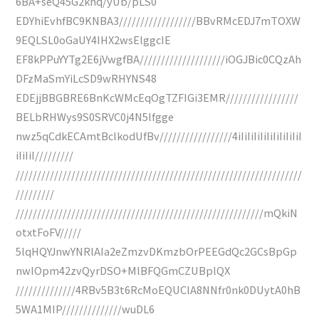
6BA+seQ45G2khq/yUb/pLS0
EDYhiEvhfBC9KNBA3//////////////////BBvRMcEDJ7mTOXW
9EQLSL0oGaUY4IHX2wsElggcIE
EF8kPPuYYTg2E6jVwgfBA////////////////////iOGJBic0CQzAh
DFzMaSmYiLcSD9wRHYNS48
EDEjjBBGBRE6BnKcWMcEqOgTZFIGi3EMR/////////////////
BELbRHWys9S0SRVC0j4N5lfgge
nwz5qCdkECAmtBclkodUfBv/////////////////4iIiIiIiIiIiIiIiIiIiI
iIiIiI/////////
///////////////////////////////////////////////////////////////////
/////////
//////////////////////////////////////////////////////////mQkiN
otxtFoFV/////
5lqHQYJnwYNRlAIa2eZmzvDKmzbOrPEEGdQc2GCsBpGp
nwIOpm42zvQyrDSO+MlBFQGmCZUBplQX
//////////////4RBv5B3t6RcMoEQUClA8NNfr0nk0DUytA0hB
5WA1MIP//////////////wuDL6