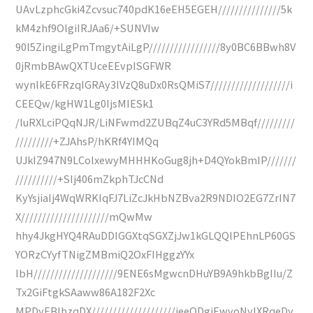
UAvLzphcGki4Zcvsuc740pdK16eEH5EGEH///////////////5k
kM4zhf9OlgiIRJAa6/+SUNVIw
90l5ZingiLgPmTmgytAiLgP/////////////////8y0BC6BBwh8V
0jRmbBAwQXTUceEEvpISGFWR
wynlkE6FRzqIGRAy3IVzQ8uDx0RsQMiS7///////////////////i
CEEQw/kgHW1Lg0IjsMIESk1
/luRXLciPQqNJR/LiNFwmd2ZUBqZ4uC3YRd5MBqf/////////
/////////+ZJAhsP/hKRf4YIMQq
UJkIZ947N9LColxewyMHHHKoGug8jh+D4QYokBmIP///////
//////////+SIj406mZkphTJcCNd
KyYsjiaIj4WqWRKIqFJ7LiZcJkHbNZBva2R9NDIO2EG7ZrIN7
X/////////////////////mQwMw
hhy4JkgHYQ4RAuDDIGGXtqSGXZjJw1kGLQQlPEhnLP60GS
YORzCYyfTNigZMBmiQ2OxFIHggzYYx
IbH////////////////////9ENE6sMgwcnDHuYB9A9hkbBgIIu/Z
Tx2GiFtgkSAaww86A182F2Xc
MPDyEBlhzqDX////////////////////ieeODgiEwvoNyIXRqeDy