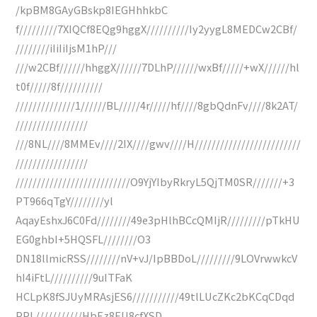
/kpBM8GAyGBskp8IEGHhhkbC
f/////////7XIQCf8EQg9hggX//////////Iy2yygL8MEDCw2CBf/
////////iIiIiIjsM1hP///
///w2CBf//////hhggX//////7DLhP//////wxBf/////+wX//////hl
t0f/////8f//////////
//////////////1//////BL/////4r/////hf////8gbQdnFv////8k2AT/
/////////////////
///8NL////8MMEv////2IX////gwv////H/////////////////////////
/////////////////
///////////////////////////O9YjYIbyRkryL5QjTM0SR///////+3
PT966qTgY////////yl
AqayEshxJ6C0Fd////////49e3pHlhBCcQMIjR/////////pTkHU
EG0ghbI+5HQSFL////////O3
DN18llmicRSS////////nV+vJ/IpBBDoL/////////9LOVrwwkcV
hI4iFtL//////////9uITFaK
HCLpK8fSJUyMRAsjES6///////////49tlLUcZKc2bKCqCDqd
PPL///////////HbEz8EU8cfXSD