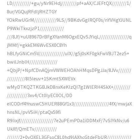
LD//////////+gu/yNr9EHdj////////pf+aAX/CJEFtQX////////1/
8ur/VGQujRFdIjRHZTGY
YOkRwUGrM////////////9LS//9BKdvGgIRQF0s/nYVHgYJUNL
P9WkiTkxzjzP1/////////////
///8Jf/+uU8967DrBFgXYanM6OgxEQvSJYiqL////////////////q
jMMf/+gkkEM6WvESX0C8Yh
hBLfyGNiCm5V//////////////uIX//g5j0sKF0gkFwVBJT2ez5+
bwilJnblH///////////////
+QbjP/+NpfCDnAQjmVWWEHOAhHMqsDPgJJa/8JVv///////
//////////8l5leuv+1SKmtSXWEVx
wMyDTKQZTKGBJkD8nxKeKIzQI7g1WlERH4SkX+/////////
///////////3xv4/Ct0lyEC0OL/DD
elCODrf4YnuswC5HUER88Gf1x3///////////////////4fX/mwjaX
hnsNL/pvVSiH/ptaQx59fi
R9Iixjf//////////////////7e2uPEmPDa1iDDMxF/7vSIYkNv/u6
UkXf/QmETv////////////
///////2+0vQXEL3GFsoC8L0hd9lAXhcGtdeFbUR/////////////