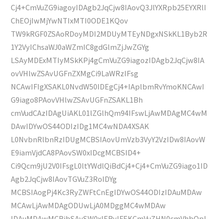
Cj4+CmVuZG9iagoyIDAgb2JqCjw8IAovQ3JlYXRpb25EYXRlI
ChEOjIwMjYwNTIxMTI0ODE1KQov
TW9kRGF0ZSAoRDoyMDI2MDUyMTEyNDgxNSkKL1Byb2R
1Y2VyIChsaWJ0aWZmIC8gdGlmZjJwZGYg
LSAyMDExMTIyMSkKPj4gCmVuZG9iagozIDAgb2JqCjw8IA
ovVHlwZSAvUGFnZXMgCi9LaWRzIFsg
NCAwIFIgXSAKL0NvdW50IDEgCj4+IAplbmRvYmoKNCAwI
G9iago8PAovVHlwZSAvUGFnZSAKL1Bh
cmVudCAzIDAgUiAKL01lZGlhQm94IFswLjAwMDAgMC4wM
DAwIDYwOS44ODIzIDg1MC4wNDA4XSAK
L0NvbnRlbnRzIDUgMCBSIAovUmVzb3VyY2VzIDw8IAovW
E9iamVjdCA8PAovSW0xIDcgMCBSID4+
Ci9Qcm9jU2V0IFsgL0ltYWdlQiBdCj4+Cj4+CmVuZG9iago1ID
Agb2JqCjw8IAovTGVuZ3RoIDYg
MCBSIAogPj4Kc3RyZWFtCnEgIDYwOS44ODIzIDAuMDAw
MCAwLjAwMDAgODUwLjA0MDggMC4wMDAw
IDAuMDAwMCBjbSAvSW0xIERvIFEKCmVuZHN0cmVhbQpl