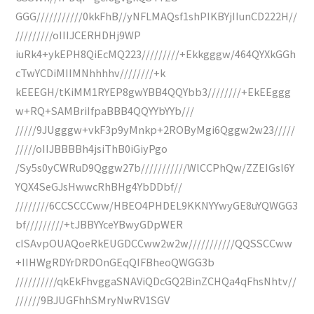
GGG///////////0kkFhB//yNFLMAQsf1shPIKBYjIIunCD222H//
/////////oIIIJCERHDHj9WP
iuRk4+ykEPH8QiEcMQ223/////////+Ekkgggw/464QYXkGGh
cTwYCDiMIIMNhhhhv////////+k
kEEEGH/tKiMM1RYEP8gwYBB4QQYbb3////////+EkEEggg
w+RQ+SAMBriIfpaBBB4QQYYbYYb///
/////9JUgggw+vkF3p9yMnkp+2ROByMgi6Qggw2w23/////
/////oIIJBBBBh4jsiThB0iGiyPgo
/Sy5s0yCWRuD9Qggw27b///////////WlCCPhQw/ZZEIGsl6Y
YQX4SeGJsHwwcRhBHg4YbDDbf//
////////6CCSCCCww/HBEO4PHDEL9KKNYYwyGE8uYQWGG3
bf/////////+tJBBYYceYBwyGDpWER
cISAvpOUAQoeRkEUGDCCww2w2w///////////QQSSCCww
+IIHWgRDYrDRDOnGEqQIFBheoQWGG3b
//////////qkEkFhvggaSNAViQDcGQ2BinZCHQa4qFhsNhtv//
//////9BJUGFhhSMryNwRV1SGV