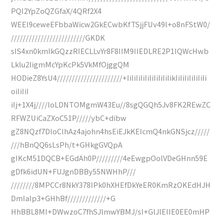
PQI2YpZoQZGfaX/4QRf2X4
WEEl9ceweEFbbaWicw2GkECwbKfTSjjFUv49l+o8nFStW0/
/////////////////////////GKDK
sIS4xn0kmIkGQzzRIECLLvYr8F8IIM9IIEDLRE2P1IQWcHwb
Lklu2ligmMcYpKcPk5VkMfOjggQM
HODieZ8YsU4//////////////////////+IiIiIiIiIiIiIiIiIiIikIiIiIiIiIiIiIi
oiIiIiI
iIj+1X4j////loLDNTOMgmW43Eu//8sgQGQh5Jv8FK2REwZC
RFWZUiCaZXoC51P/////ybC+dibw
gZ8NQzf7DIoClhAz4ajohn4hsEiEJkKEIcmQ4nkGNSjcz/////
///hBnQQ6sLsPh/t+GHkgGVQpA
gIKcM51DQCB+EGdAh0P/////////4eEwgpOolVDeGHnn59E
gDfk6idUN+FUJgnDBBy55NWHhP///
////////8MPCCr8NkY378IPk0hXHEfDkYeER0KmRzOKEdHJH
DmIaIp3+GHhBf/////////////+G
HhBBL8MI+DWwzoC7fhSJlmwYBMJ/sI+GlJlEIIE0EE0mHP