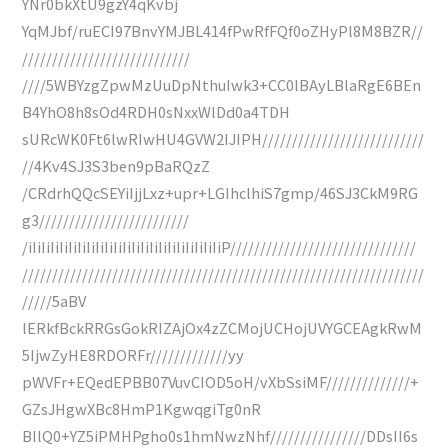
YNr0bkXtU9gzY4qKvbj
YqMJbf/ruECI97BnvYMJBL414fPwRfFQf0oZHyPl8M8BZR//
////////////////////////////
////5WBYzgZpwMzUuDpNthuIwk3+CC0lBAyLBlaRgE6BEn
B4YhO8h8sOd4RDH0sNxxWlDd0a4TDH
sURcWK0Ft6lwRIwHU4GVW2IJIPH///////////////////////////
//4Kv4SJ3S3ben9pBaRQzZ
/CRdrhQQcSEYiIjjLxz+upr+LGIhclhiS7gmp/46SJ3CkM9RG
g3/////////////////////////
/iIiIiIiIiIiIiIiIiIiIiIiIiIiIiIiIiIiIiIiIiIiP///////////////////////////////
///////////////////////////////////////////////////////////////////
/////5aBV
lERkfBckRRGsGokRIZAjOx4zZCMojUCHojUVYGCEAgkRwM
5IjwZyHE8RDORFr/////////////yy
pWVFr+EQedEPBB07VuvCIOD5oH/vXbSsiMF//////////////+
GZsJHgwXBc8HmP1KgwqgiTg0nR
BIlQ0+YZ5iPMHPgho0s1hmNwzNhf////////////////DDsII6s