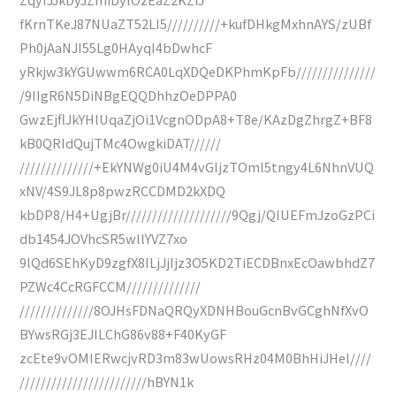
fKrnTKeJ87NUaZT52LI5//////////+kufDHkgMxhnAYS/zUBf
Ph0jAaNJI55Lg0HAyqI4bDwhcF
yRkjw3kYGUwwm6RCA0LqXDQeDKPhmKpFb///////////////
/9IIgR6N5DiNBgEQQDhhzOeDPPA0
GwzEjflJkYHlUqaZjOi1VcgnODpA8+T8e/KAzDgZhrgZ+BF8
kB0QRIdQujTMc4OwgkiDAT//////
//////////////+EkYNWg0iU4M4vGIjzTOml5tngy4L6NhnVUQ
xNV/4S9JL8p8pwzRCCDMD2kXDQ
kbDP8/H4+UgjBr////////////////////9Qgj/QIUEFmJzoGzPCi
db1454JOVhcSR5wllYVZ7xo
9lQd6SEhKyD9zgfX8ILjJjIjz3O5KD2TiECDBnxEcOawbhdZ7
PZWc4CcRGFCCM//////////////
//////////////8OJHsFDNaQRQyXDNHBouGcnBvGCghNfXvO
BYwsRGj3EJILChG86v88+F40KyGF
zcEte9vOMIERwcjvRD3m83wUowsRHz04M0BhHiJHel////
////////////////////////hBYN1k