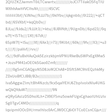
2QIUZKZJwmmT0iLTCwwrtv//////////oJCI7TiIakO5FqTIU
WXhhAwhYVCIhsNt///////4SCVC
IiIiIiIiI3bf//VJNhu//9JJJ7b//0klYbv//qkgnbb//0l222//+qCT
bd//6SVXbf/+kqQbDv//
8JLu//9Jdu2//9JJJt3//+ktu//8JBVYdt//9UgnDb//6pd23//0q
u7f/+lSTb///1Xf//67dt//
6SpW7f/+lSu////Xf//6Xe3//r73//9Klbt//60k///9fv///X3//+u3
t////f//paVvf//rvv//
rS///9dFuBxHAuQxk5EzirzkbjmVPNURkeBuSWPxEgXMw5
+JozsPM41xOEOkSGao0Zm9////////
/////0g5mCGAQgoNSD8JoM2ChA8+DSftSMC9hIEQzhkMy
ZDxUoBfCIJBB/B2v//////////////1
lva5AggwZlm/tBh4Nzcb/9cx5qaIYEHJ6ZbpIvoIxNIu4UKG
wQkQYduW7/////////////////9N
eQRyGAsIzDSDhoXLh+ZX9EF5mz5owkFUgxCghaoIUhUzlv
Sg0TgvC4MDr//////////////////q
lqvipmIOOcDH/rmxIhIsc0ArCJWDCCj6iOITCoECsnCGju+///