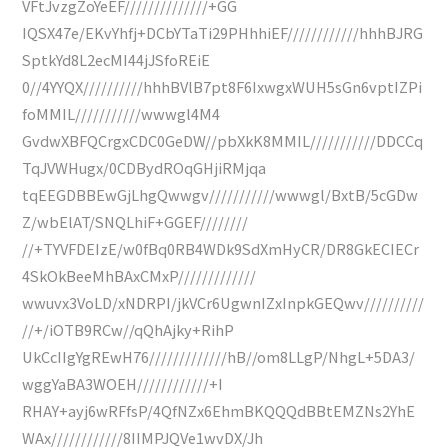
VFtJvzgZoYeEF//////////////+GG
IQSX47e/EKvYhfj+DCbYTaTi29PHhhiEF////////////hhhBJRG
SptkYd8L2ecMI44jJSfoREiE
0//4YYQX//////////hhhBVlB7pt8F6IxwgxWUH5sGn6vptIZPi
foMMIL///////////wwwgl4M4
GvdwXBFQCrgxCDC0GeDW//pbXkK8MMIL///////////DDCCq
TqJVWHugx/0CDBydROqGHjiRMjqa
tqEEGDBBEwGjLhgQwwgv///////////wwwgl/BxtB/5cGDw
Z/wbElAT/SNQLhiF+GGEF////////
//+TYVFDEIzE/w0fBq0RB4WDk9SdXmHyCR/DR8GkECIECr
4SkOkBeeMhBAxCMxP/////////////
wwuvx3VoLD/xNDRPI/jkVCr6UgwnIZxInpkGEQwv//////////
//+/iOTB9RCw//qQhAjky+RihP
UkCcIIgYgREwH76/////////////hB//om8LLgP/NhgL+5DA3/
wggYaBA3WOEH////////////+I
RHAY+ayj6wRFfsP/4QfNZx6EhmBKQQQdBBtEMZNs2YhE
WAx////////////8IIMPJQVe1wvDX/Jh