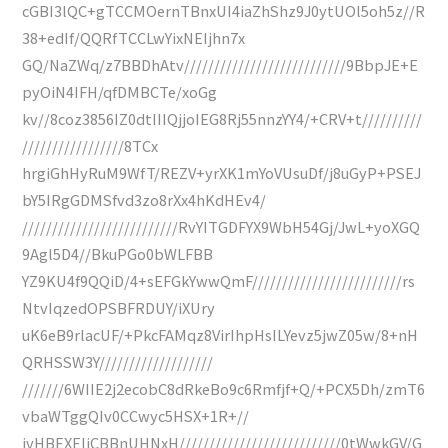
cGBI3lQC+gTCCMOernTBnxUI4iaZhShz9J0ytUOl5oh5z//R
38+edIf/QQRfTCCLwYixNEIjhn7x
GQ/NaZWq/z7BBDhAtv///////////////////////////9BbpJE+E
pyOiN4IFH/qfDMBCTe/xoGg
kv//8coz3856IZ0dtIIIQjjoIEG8Rj55nnzYY4/+CRV+t//////////
/////////////////8TCx
hrgiGhHyRuM9WfT/REZV+yrXK1mYoVUsuDf/j8uGyP+PSEJ
bY5IRgGDMSfvd3zo8rXx4hKdHEv4/
//////////////////////////RvYITGDFYX9WbH54Gj/JwL+yoXGQ
9Agl5D4//BkuPGo0bWLFBB
YZ9KU4f9QQiD/4+sEFGkYwwQmF/////////////////////////rs
NtvIqzedOPSBFRDUY/iXUry
uK6eB9rlacUF/+PkcFAMqz8VirIhpHsILYevz5jwZ05w/8+nH
QRHSSW3Y///////////////////
///////6WIIE2j2ecobC8dRkeBo9c6Rmfjf+Q/+PCX5Dh/zmT6
vbaWTggQIv0CCwyc5HSX+1R+//
jvHBEXEliCBBnUHNxH///////////////////////////0tWwkGV/G