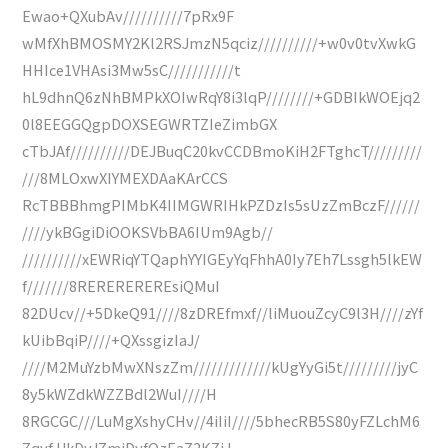
Ewao+QXubAv//////////7pRx9F
wMfXhBMOSMY2Kl2RSJmzN5qciz//////////+w0v0tvXwkG
HHIce1VHAsi3Mw5sC///////////t
hL9dhnQ6zNhBMPkXOIwRqY8i3lqP////////+GDBIkWOEjq2
0l8EEGGQgpDOXSEGWRTZIeZimbGX
cTbJAf//////////DEJBuqC20kvCCDBmoKiH2FTghcT/////////
///8MLOxwXIYMEXDAaKArCCS
RcTBBBhmgPIMbK4IIMGWRIHkPZDzIs5sUzZmBczF//////
////ykBGgiDiOOKSVbBA6IUm9Agb//
//////////xEWRiqYTQaphYYIGEyYqFhhA0Iy7Eh7Lssgh5lkEW
f///////8REREREREREsiQMuI
82DUcv//+5DkeQ91////8zDREfmxf//liMuouZcyC9l3H////zYf
kUibBqiP////+QXssgizIaJ/
////M2MuYzbMwXNszZm/////////////kUgYyGi5t/////////jyC
8y5kWZdkWZZBdl2WuI////H
8RGCGC///LuMgXshyCHv//4iIiI////5bhecRB5S80yFZLchM6
ZqyfJJkDyJZmiDyfOzEaZ2KZiJ