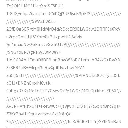
To9OI0HMOfJ1eqXrdSF6EjU1
1iGdX/+JqaWvmpmsDCxDQj2U86scK3pEfSI/////////////////
///////////////5WAzEW5uJ
2GfBQgSER/tM8HdY4rO4qYcOccER9ELWGaw2QRRF5e6YcV
u2rpcQmHLjPZ7om8+2HzpwthGAdviv
Yei4mcidNw2GFmcvvSGhU1zVf///////////////////////////////
/5NGYbERWgRHw5wM389F
1lw0CD4bHFmuD6BEfLhnRhwW2oPC1em+bRA/xG+RwXDj
8x8ER9hB+F4cg43eRwXgiPlwzhwoYkV7
auG45ElT//////////////////////////////9PlPNcnZ3C/6TyirDSb
aQlJ+DNZnCrpihl6vtK
0ubgxD7Ks4foTqE+P7G5evGsPg1WGXZ4CFGj+khc+ZB5X///
////////////////////////////
XP5PHAfHhxQM+FcewX6t+ljsVjwbFDrXaT7/t6oNfBnc7qa+
Z3Kc7nvHt9quevnczoeGxtft8rQc
3h/////////////////////////////////hLX/RuReTTTu/SYfkNhBaN