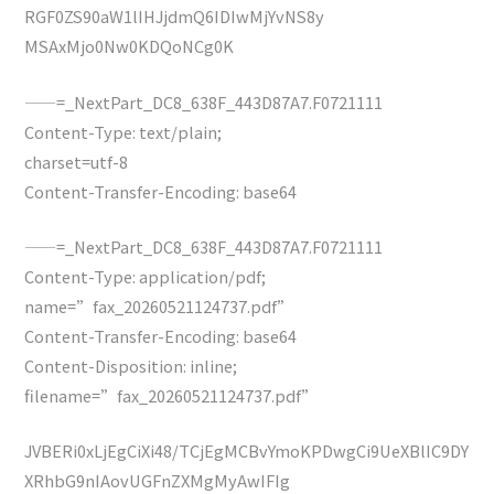
RGF0ZS90aW1lIHJjdmQ6IDIwMjYvNS8y
MSAxMjo0Nw0KDQoNCg0K
——=_NextPart_DC8_638F_443D87A7.F0721111
Content-Type: text/plain;
charset=utf-8
Content-Transfer-Encoding: base64
——=_NextPart_DC8_638F_443D87A7.F0721111
Content-Type: application/pdf;
name=”fax_20260521124737.pdf”
Content-Transfer-Encoding: base64
Content-Disposition: inline;
filename=”fax_20260521124737.pdf”
JVBERi0xLjEgCiXi48/TCjEgMCBvYmoKPDwgCi9UeXBlIC9DY
XRhbG9nIAovUGFnZXMgMyAwIFIg