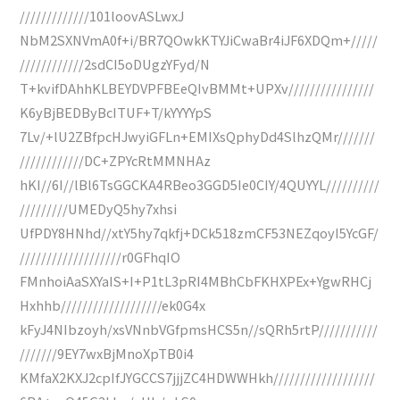
/////////////101loovASLwxJ
NbM2SXNVmA0f+i/BR7QOwkKTYJiCwaBr4iJF6XDQm+/////
////////////2sdCI5oDUgzYFyd/N
T+kvifDAhhKLBEYDVPFBEeQIvBMMt+UPXv////////////////
K6yBjBEDByBcITUF+T/kYYYYpS
7Lv/+lU2ZBfpcHJwyiGFLn+EMIXsQphyDd4SlhzQMr///////
////////////DC+ZPYcRtMMNHAz
hKI//6I//lBl6TsGGCKA4RBeo3GGD5Ie0CIY/4QUYYL//////////
/////////UMEDyQ5hy7xhsi
UfPDY8HNhd//xtY5hy7qkfj+DCk518zmCF53NEZqoyI5YcGF/
///////////////////r0GFhqIO
FMnhoiAaSXYaIS+I+P1tL3pRI4MBhCbFKHXPEx+YgwRHCj
Hxhhb///////////////////ek0G4x
kFyJ4NIbzoyh/xsVNnbVGfpmsHCS5n//sQRh5rtP///////////
///////9EY7wxBjMnoXpTB0i4
KMfaX2KXJ2cpIfJYGCCS7jjjZC4HDWWHkh///////////////////