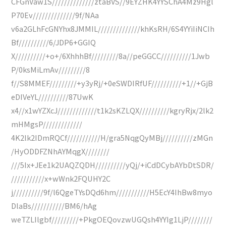
CFGnVaw1S//////////////ztaBVS//9EYZHK4YYSChA4Mz9Hgl
P70Ev//////////////9f/NAa
v6a2GLhFcGNYhx8JMMIL//////////////khKsRH/6S4YYiIiNCIh
Bf//////////6/JDP6+GGIQ
X//////////+o+/6XhhhBf/////////8a//peGGCC//////////1Jwb
P/0ksMiLmAv/////////8
f//S8MMEF/////////+y3yRj/+0eSWDIRfUF//////////+1//+GjB
eDIVeYL//////////87UwK
x4//x1wYZXcJ/////////////t1k2sKZLQX//////////kgryRjx/2lk2
mHMgsP/////////////
4K2lk2IDmRQCf///////////H/gra5NqgQyMBj//////////zMGn
/HyODDFZNhAYMqgX////////
///5Ix+JEe1k2UAQZQDH//////////yQj/+iCdDCybAYbDtSDR/
///////////x+wWnk2FQUHY2C
j//////////9f/l6QgeTYsDQd6hm///////////H5EcY4IhBw8myo
DlaBs///////////BM6/hAg
weTZLIlgbf/////////+PkgOEQovzwUGQsh4YYIg1LjP////////