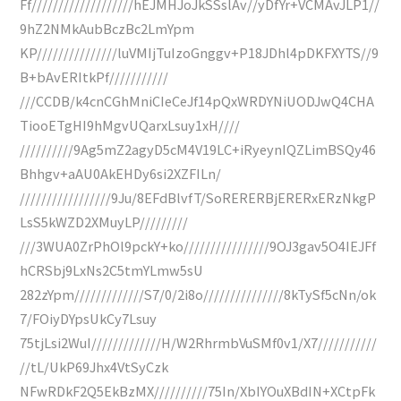
Ff///////////////////hEJMHJoJkSSslAv//yDfYr+VCMAvJLP1//
9hZ2NMkAubBczBc2LmYpm
KP///////////////luVMIjTuIzoGnggv+P18JDhl4pDKFXYTS//9
B+bAvERItkPf///////////
///CCDB/k4cnCGhMniCIeCeJf14pQxWRDYNiUODJwQ4CHA
TiooETgHI9hMgvUQarxLsuy1xH////
//////////9Ag5mZ2agyD5cM4V19LC+iRyeynIQZLimBSQy46
Bhhgv+aAU0AkEHDy6si2XZFILn/
/////////////////9Ju/8EFdBlvfT/SoRERERBjERERxERzNkgP
LsS5kWZD2XMuyLP/////////
///3WUA0ZrPhOl9pckY+ko////////////////9OJ3gav5O4IEJFf
hCRSbj9LxNs2C5tmYLmw5sU
282zYpm/////////////S7/0/2i8o///////////////8kTySf5cNn/ok
7/FOiyDYpsUkCy7Lsuy
75tjLsi2WuI/////////////H/W2RhrmbVuSMf0v1/X7///////////
//tL/UkP69Jhx4VtSyCzk
NFwRDkF2Q5EkBzMX//////////75In/XbIYOuXBdIN+XCtpFk