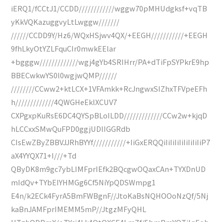
iERQ1/fCCtJ1/CCDD////////////wggw70pMHUdgksf+vqTB
yKkVQKazuggvyLtLwggw///////
//////CCDD9Y/Hz6/WQxHSjwv4QX/+EEGH///////////+EEGH
9fhLkyOtYZLFquCIr0mwkEElar
+bgggw/////////////wgj4gYb4SRIHrr/PA+dTiFpSYPkrE9hp
BBECwkwYS0l0wgjwQMP//////
////////CCww2+ktLCX+1VFAmkk+RcJngwxSIZhxTFVpeEFh
h/////////////4QWGHeEklXCUV7
CXPgxpKuRsE6DC4QYSpBLoILDD/////////////CCw2w+kjqD
hLCCxxSMwQuFPD0ggjUDlIGGRdb
CIsEwZByZBBVJJRhBYYf///////////+IiGxERQQiIiIiIiIiIiIiIiIiP7
aX4YYQX71+I///+Td
QByDK8m9gc7ybLIMFprIEfk2BQcgwOQaxCAn+TYXDnUD
mIdQv+TYbEIYHMGg6Cf5NiYpQDSWmpg1
E4n/k2ECk4FyrA5BmFWBgnF//JtoKaBsNQHOOoNzQf/5Nj
kaBnJAMFprIMEMM5mP//JtgzMFyQHL