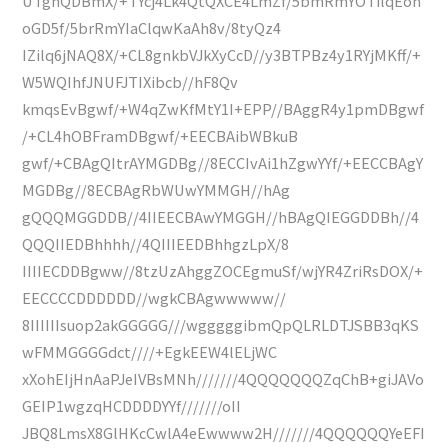
UTghQDBmX/+TYcj4Lk4QtQXCE4LmZf/5bmRmYOTilqEoh
oGD5f/5brRmYIaClqwKaAh8v/8tyQz4
IZilq6jNAQ8X/+CL8gnkbVJkXyCcD//y3BTPBz4y1RYjMKff/+
W5WQIhfJNUFJTIXibcb//hF8Qv
kmqsEvBgwf/+W4qZwKfMtY1I+EPP//BAggR4y1pmDBgwf
/+CL4hOBFramDBgwf/+EECBAibWBkuB
gwf/+CBAgQItrAYMGDBg//8ECCIvAi1hZgwYYf/+EECCBAgY
MGDBg//8ECBAgRbWUwYMMGH//hAg
gQQQMGGDDB//4IIEECBAwYMGGH//hBAgQIEGGDDBh//4
QQQIIEDBhhhh//4QIIIEEDBhhgzLpX/8
IIIIECDDBgww//8tzUzAhggZOCEgmuSf/wjYR4ZriRsDOX/+
EECCCCDDDDDD//wgkCBAgwwwww//
8IIIIIIsuop2akGGGGG///wgggggibmQpQLRLDTJSBB3qKS
wFMMGGGGdct////+EgkEEW4lELjWC
xXohEIjHnAaPJeIVBsMNh///////4QQQQQQQZqChB+giJAVo
GEIP1wgzqHCDDDDYYf///////oII
JBQ8LmsX8GlHKcCwlA4eEwwww2H///////4QQQQQQYeEFI