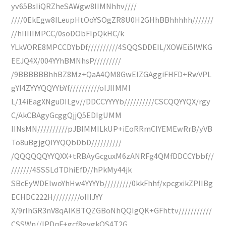
yv65BsIiQRZheSAWgw8IIMNhhv////
////0EkEgw8ILeupHtOoYSOgZR8U0H2GHhBBhhhhh///////
//hIIIIIMPCC/0soDObFIpQkHC/k
YLkVORE8MPCCDYbDf//////////4SQQSDDEIL/XOWEi5lWKG
EEJQ4X/004YYhBMNhsP/////////
/9BBBBBBhhBZ8Mz+QaA4QM8GwEIZGAggiFHFD+RwVPL
gYI4ZYYYQQYYbYf//////////oIJIIMMI
L/14iEagXNguDILgv//DDCCYYYYb//////////CSCQQYYQX/rgy
C/AkCBAgyGcggQjjQ5EDIgUMM
IINsMN//////////pJBIMMILkUP+iEoRRmCIYEMEwRrB/yVB
To8uBgjgQIYYQQbDbD//////////
/QQQQQQYYQXX+tRBAyGcguxM6zANRFg4QMfDDCCYbbf//
///////4SSSLdTDhiEfD//hPkMy44jk
SBcEyWDElwoYhHw4YYYYb/////////0kkFhhf/xpcgxikZPlIBg
ECHDC222H/////////oIIIJYY
X/9rIhGR3nV8qAIKBTQZGBoNhQQIgQK+GFhttv///////////
CSSWn//IPDqF+gcf8gvgkQS4T2G