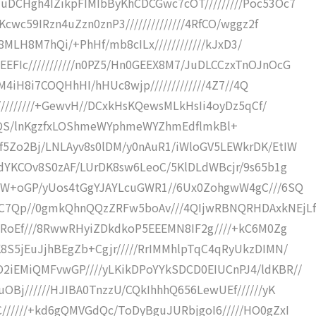
DCHgh4IZikpFIMIbByKhCDCGwc7cOT/////////Poc53Oc7
wc59IRzn4uZzn0znP3//////////////4RfCO/wggz2f
/8MLH8M7hQi/+PhHf/mb8cILx////////////kJxD3/
Ic///////////n0PZ5/Hn0GEEX8M7/JuDLCCzxTnOJnOcG
IM4iH8i7COQHhHI/hHUc8wjp/////////////4Z7//4Q
/////////+GewvH//DCxkHsKQewsMLkHsIi4oyDz5qCf/
fJakQLtQS/lnKgzfxLOShmeWYphmeWYZhmEdflmkBl+
5Zo2Bj/LNLAyv8s0lDM/y0nAuR1/iWloGV5LEWkrDK/EtIW
dYKCOv8S0zAF/LUrDK8sw6LeoC/5KlDLdWBcjr/9s65b1g
mW+oGP/yUos4tGgYJAYLcuGWR1//6Ux0ZohgwW4gC///6SQ
C7Qp//0gmkQhnQQzZRFw5boAv///4QIjwRBNQRHDAxkNEjLf
IRoEf///8RwwRHyiZDkdkoP5EEEMN8IF2g////+kC6M0Zg
S5jEuJjhBEgZb+Cgjr/////RrIMMhlpTqC4qRyUkzDIMN/
iEMiQMFvwGP////yLKikDPoYYkSDCD0EIUCnPJ4/ldKBR//
Bj//////HJIBA0TnzzU/CQkIhhhQ656LewUEf//////yK
/////+kd6gQMVGdQc/ToDyBguJURbjgoI6/////HO0gZxI