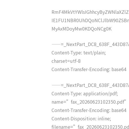
RmF4MkVtYWlsIGhhcyByZWNlaXZ
IE1FU1NBR0UhDQoNClJlbW90ZSBm
MyAxMDoyMw0KDQoNCg0K
——=_NextPart_DC8_638F_443D87A
Content-Type: text/plain;
charset=utf-8
Content-Transfer-Encoding: base64
——=_NextPart_DC8_638F_443D87A
Content-Type: application/pdf;
name=”fax_20260623102350.pdf”
Content-Transfer-Encoding: base64
Content-Disposition: inline;
filename=”fax_20260623102350.p