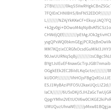
2TBV////////0kqSSVwRHgkCBnZSGc
7FQIEnCHNI8HS/8nFN52EDOP/////
L////////NZAjYkKKeCF+EkuyiJAQ7F
+k2gv0gi+DOwoM4qNpBvKfSCSz1o1
CHWdjQEf/////////pEtAgJOk2gtivHC
ysgQPxWQ0bkmGEgjPCR2qBnOwVk8q
MM7KQzixCCRGfxOcsdGuMIkI3JHY3
90JwUURNq5qBj/////////zsCBgc5h
BYgtJsIEuEF4nawGcTrpJG8I7nmaibS
OGgkEEk2EC28iIdLKqGctzr///////
kUDOP/////////VhHOjsFBgQxR1sIJ
ESJ1MyBAziPlFO5U2kaxUQcLIZ2d/
IaCX///////6U5xDKjI5JHZaGcTwUjG
QpgrYMhn2VEtUOV6w0CIKGE2kiPxRD
UMUQuzUhnaNf//////pMxw81BQgja