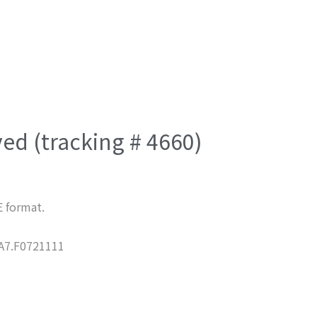
ved (tracking # 4660)
E format.
7.F0721111