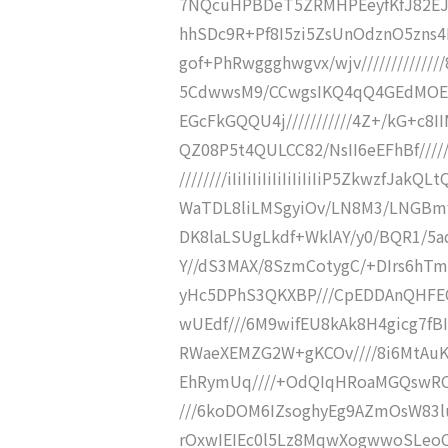
7NQcuHPBDeT5ZRMHPEeyfKfJ82EJu
hhSDc9R+Pf8I5zi5ZsUnOdznO5zns4Kc
gof+PhRwggghwgvx/wjv/////////////
5CdwwsM9/CCwgsIKQ4qQ4GEdMOEEEF
EGcFkGQQU4j///////////4Z+/kG+c8I
QZ08P5t4QULCC82/NsII6eEFhBf////
////////iIiIiIiIiIiIiIiIiIiP5Zkwz
WaTDL8liLMSgyiOv/LN8M3/LNGBmf
DK8laLSUgLkdf+WklAY/y0/BQR1/5a
Y//dS3MAX/8SzmCotygC/+DIrs6hT
yHc5DPhS3QKXBP///CpEDDAnQHFE
wUEdf///6M9wifEU8kAk8H4gicg7fB
RWaeXEMZG2W+gKCOv////8i6MtAuK8
EhRymUq////+OdQIqHRoaMGQswRO2
///6koDOM6IZsoghyEg9AZmOsW83luO
rOxwIEIEc0l5Lz8MqwXogwwoSLeoC/