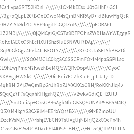
7Cs4IvpaSRT52KBnH////////1OxMkEEsxIJ0tGHhF+GSI
////8g+xQLpL20tBOeEOwoM4sQinBNKRAyD+kfBIuwMgQzR
Q0HZYiYR8dZDc9B89ngiIPsGQIZoP/////////pFOBA6L
Z2MBj/////////8jQMCgiG/CSTa9BFPOhnZWBHaWnWEgggR
RoKdlAECxCShEcHXUIShz6IuESNWUI7DAj//////////
R0GkGgz4Rek4IcBFO1YZ//////////87sCG1aSFLYhBBZDi
GwI//////////SO04MCLC0kgSCCSSCRmFOxIM4paSSPiLsc
LCL9hLwjPmcM7KwzhBeMQ/zWQRvDopAI//////////OyoC
KBAgjHWSkCP/////////0icKdiYECZhKbRCjpIIJJIy1D
//8MqhBNjZAjZWQmBpGYJhBeZJA0CKCxCBN/RoKKhJIq4v
JESQqQz7F7aQqahKHIgshQZ////////V2wkVGdiQEHZUtJ
///////5mDoIiAp+OxsGB86AgbMloGKSQSUNAiP5B85M4IQ
R05XsM4kgYS3CX8lM+EE4xYQztBX////////9IxEZmoUU
zckVsM////////4shjEVbCN9TsUAgUjNBIrjQZxCOcPn4h
rOwsGBiEVwUCBDaxP8l4I052GBH//////+GwQQlIhVJTtLA