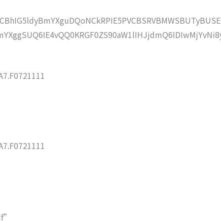
lZCBhIG5ldyBmYXguDQoNCkRPIE5PVCBSRVBMWSBUTyBUSE
YXggSUQ6IE4vQQ0KRGF0ZS90aW1lIHJjdmQ6IDIwMjYvNi8
7.F0721111
7.F0721111
df”