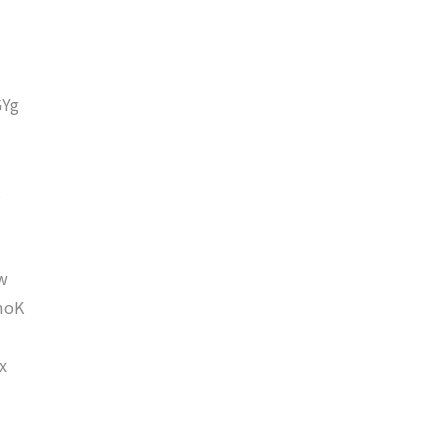
Yg
w
moK
x