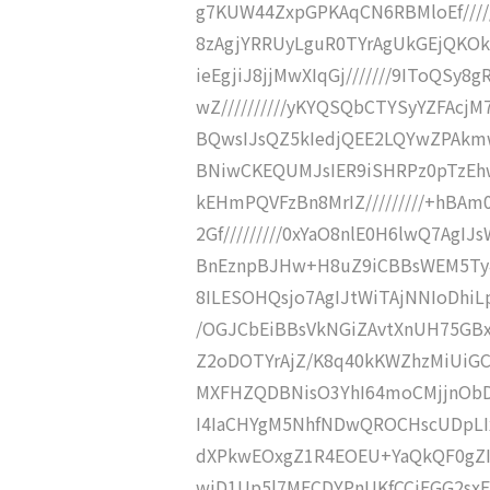
g7KUW44ZxpGPKAqCN6RBMloEf/////
8zAgjYRRUyLguR0TYrAgUkGEjQKOkC
ieEgjiJ8jjMwXIqGj///////9IToQS
wZ//////////yKYQSQbCTYSyYZFAcjM
BQwsIJsQZ5kIedjQEE2LQYwZPAkmw
BNiwCKEQUMJsIER9iSHRPz0pTzEhw
kEHmPQVFzBn8MrIZ/////////+hB
2Gf/////////0xYaO8nlE0H6lwQ7AgI
BnEznpBJHw+H8uZ9iCBBsWEM5Ty4U
8ILESOHQsjo7AgIJtWiTAjNNIoDhiLpt
/OGJCbEiBBsVkNGiZAvtXnUH75GBxPh
Z2oDOTYrAjZ/K8q40kKWZhzMiUiGCI
MXFHZQDBNisO3YhI64moCMjjnObDg
I4IaCHYgM5NhfNDwQROCHscUDpLIxi
dXPkwEOxgZ1R4EOEU+YaQkQF0gZI5
wiD1Up5l7MECDYPnUKfCCiEGG2sxE