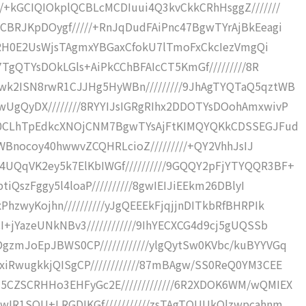
+kGCIQIOkplQCBLcMCDIuui4Q3kvCkkCRhHsggZ///////
BRJKpDOygf/////+RnJqDudFAiPnc47BgwTYrAjBkEeagi
y8gRH0E2UsWjsTAgmxYBGaxCfokU7lTmoFxCkcIezVmgQi
7TgQTYsDOkLGls+AiPkCChBFAIcCT5KmGf/////////8R
k2ISN8rwR1CJJHg5HyWBn/////////9JhAgTYQTaQ5qztWB
UgQyDX////////8RYYIJsIGRgRIhx2DDOTYsDOohAmxwivP
Am0CLhTpEdkcXNOjCNM7BgwTYsAjFtKIMQYQKkCDSSEGJFud
JsWBnocoy40hwwvZCQHRLcioZ/////////+QY2VhhJsIJ
QqVK2ey5k7ElKbIWGf//////////9GQQY2pFjYTYQQR3BF+
iQszFggy5l4loaP//////////8gwIEIJiEEkm26DBlyI
zwyKojhn//////////yJgQEEEkFjqjjnDITkbRfBHRPIk
+jYazeUNkNBv3////////////9IhYECXCG4d9cj5gUQSSb
zmJoEpJBWS0CP////////////ylgQytSw0KVbc/kuBYYVGq
RwugkkjQISgCP////////////87mBAgw/SS0ReQ0YM3CEE
CZSCRHHo3EHFyGc2E/////////////6R2XDOK6WM/wQMIEX
wIR1SQU+LRGDIKGf///////////zsTAgTQUUkQlzwpcahnm