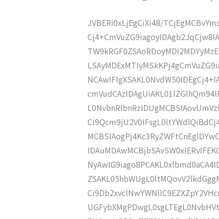
JVBERi0xLjEgCiXi48/TCjEgMCBvY
Cj4+CmVuZG9iagoyIDAgb2JqCjw8I
TW9kRGF0ZSAoRDoyMDI2MDYyMzE
LSAyMDExMTIyMSkKPj4gCmVuZG9ia
NCAwIFIgXSAKL0NvdW50IDEgCj4+
cmVudCAzIDAgUiAKL01lZGlhQm94
L0NvbnRlbnRzIDUgMCBSIAovUmVz
Ci9Qcm9jU2V0IFsgL0ltYWdlQiBdC
MCBSIAogPj4Kc3RyZWFtCnEgIDYw
IDAuMDAwMCBjbSAvSW0xIERvIFE
NyAwIG9iago8PCAKL0xlbmd0aCA4I
ZSAKL05hbWUgL0ltMQovV2lkdGgg
Ci9Db2xvclNwYWNlIC9EZXZpY2VHc
UGFybXMgPDwgL0sgLTEgL0NvbHVt