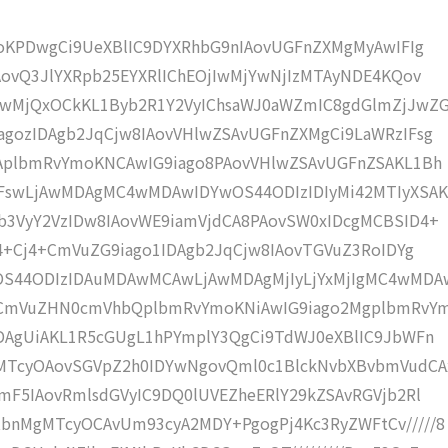
moKPDwgCi9UeXBlIC9DYXRhbG9nIAovUGFnZXMgMyAwIFIg
AovQ3JlYXRpb25EYXRlIChEOjIwMjYwNjIzMTAyNDE4KQov
wMjQxOCkKL1Byb2R1Y2VyIChsaWJ0aWZmIC8gdGlmZjJwZG
gozIDAgb2JqCjw8IAovVHlwZSAvUGFnZXMgCi9LaWRzIFsg
IAplbmRvYmoKNCAwIG9iago8PAovVHlwZSAvUGFnZSAKL1Bh
IFswLjAwMDAgMC4wMDAwIDYwOS44ODIzIDIyMi42MTIyXSAK
b3VyY2VzIDw8IAovWE9iamVjdCA8PAovSW0xIDcgMCBSID4+
j4+Cj4+CmVuZG9iago1IDAgb2JqCjw8IAovTGVuZ3RoIDYg
OS44ODIzIDAuMDAwMCAwLjAwMDAgMjIyLjYxMjIgMC4wMDA
KCmVuZHN0cmVhbQplbmRvYmoKNiAwIG9iago2MgplbmRvY
DAgUiAKL1R5cGUgL1hPYmplY3QgCi9TdWJ0eXBlIC9JbWFn
MTcyOAovSGVpZ2h0IDYwNgovQml0c1BlckNvbXBvbmVudCA
mF5IAovRmlsdGVyIC9DQ0lUVEZheERlY29kZSAvRGVjb2Rl
bnMgMTcyOCAvUm93cyA2MDY+PgogPj4Kc3RyZWFtCv/////8