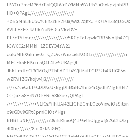
HVYO+7mcM26dXBsIQQIWrDYYMNn5YzUb3uQwkpzjhbPB
HD+QPAgL////////////////////////
+bBSMnLiEU5CY0Eh2xER2Fu8/wx62qhxCI+k71viI23qIaSOx
AVhhE3EGJkUI6ZrxN+DCcVRvDV+
DL5cT5tmn////////////////////5KCpFoIjqwkCBBMvoIjhAZCj
k3WCC2tMMkI+1ZDEYQ4sW21
duIoMIEXGEme0zTQZOwsWnsceEKOD1///////////////////i
MECEk5EHKcm5Q4Ij4Iw5UBAgQI
JhhHmJIdCI2CMOgRThEdDTt4YVjiJ6ulEOR72bARHG85w
wZFAi1ZGYhojw4j3///////////////
///7s70eCrDI+CDDKcUxBgjDhBGHCYhnS4rQsdhY7IgEHkI7
CCQu3w8+rN7OPERcR8k8uGyQPAgL
///////////////+V1ICgYiIhIJAi42EIQhBCmEOzoVjewiOaSjtsn
d9sGDv8GRt6pmiOiOzAHgr
BHBTbNP////////////86rEREaoQ41+G4hOIggoIj92GLYiOIsj
4I0hr////////8oe0kNViGFQs
KMGp8PZ/QiP///////xTQi1CERnhNXdjIHgQF/////4JREQwh