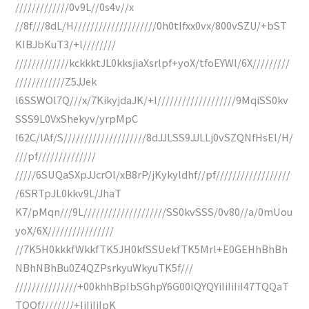
/////////////0v9L//0s4v//x
//8f///8dL/H////////////////////0h0tIfxx0vx/800vSZU/+bST
KIBJbKuT3/+l////////
/////////////kckkktJL0kksjiaXsrlpf+yoX/tfoEYWl/6X/////////
////////////Z5JJek
l6SSWOl7Q///x/7KikyjdaJK/+l///////////////////9MqiSS0kv
SSS9L0VxShekyv/yrpMpC
I62C/lAf/S////////////////////8dJJLSS9JJLLj0vSZQNfHsEl/H/
///pf//////////////
/////6SUQaSXpJJcrOl/xB8rP/jKykyldhf//pf//////////////////
/6SRTpJL0kkv9L/JhaT
K7/pMqn///9L////////////////////SS0kvSSS/0v80//a/0mUou
yoX/6X////////////////
//7K5H0kkkfWkkfTK5JH0kfSSUekfTK5Mrl+E0GEHhBhBh
NBhNBhBu0Z4QZPsrkyuWkyuTK5f///
///////////////+00khhBpIbSGhpY6G00IQYQYiIiIiIiI47TQQaT
TQQf////////+IiIiIiIpK