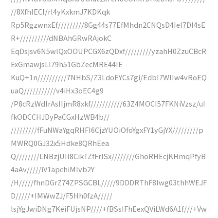
//8XfhIECI/rl4yKxkmJ7KDKqk
Rp5RgzwnxEf/////////8Gg44s77EfMhdn2CNQsD4IeI7DI4sE
R+//////////dNBAhGRwRAjokC
EqDsjsv6N5wlQxOOUPCGX6zQDxf/////////yzahH0ZzuCBcR
ExGmawjsLI79h51GbZecMRE44IE
KuQ+1n//////////7NHbS/Z3LdoEYCs7gi/EdbI7WIIw4vRoEQ
uaQ///////////v4iHx3oEC4g9
/P8cRzWdIrAsIIjmR8xkf///////////63Z4MOCI57FKNiVzsz/uI
fkODCCHJDyPaCGxHzWB4b//
/////////fFuNWaYgqRHFI6CjzYUOiOfoYgxFY1yGjYX/////////p
MWRQ0GJ32x5Hdke8QRhEea
Q////////LNBzjUII8CikTZfFrISx////////GhoRHEcjKHmqPfyB
4aAv/////iV1apchiMIvb2Y
/H/////fhnDGrZ74ZPSGCBL/////9DDDRThF8lwg03thhWEJF
D/////+IMWwZJ/F5Hh0fzA/////
lsjYgJwiDNg7KeiFUjsNP////+fBSsIFhEexQViLWd6A1f///+Vw