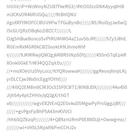
IiIiIiIiI/iP+WcWinyNZU87FkeRG3//4YcOGSIzDNKAyyq0HB
m3CKsOR46RUGQu/////9tBHQNU
iIgsXRFYMOFCCBUU9PwTFGuBynBr//////8S/RoiDyjJw0wQ
IScGl/QRzOBq6o2lBZC7///////L
OJg5HBueBonco5vPYRUMiWS4aZ1uvSbJRf//////5Zy3J8hE
RGEmRxMGR0kCBZGsoktKNJhmoNhf
r///////9JKMRwjiQW2gj6RBRSlNpSDYj//////4SSnGTqEpkR
XOnkGGkETrW34QQZqitDz/////
//+msXOeUIzDVyLoIz/YcYQRowwaH///////ggReoojXmjiLKj
yrDLCCjw3Nx5lcEggYOYhf////
///4I0Q2EM8m0CM3Oc515F0CBT1/8INBJDX/////////44o450
JIjhS4y4ptZHHlx/qQ2gX/thGT
o0////////////wgvE82VEnQ2EGvkuDSMgwPyPrsGggzjBf///
/////+gvPgxFpBhP5A43mKVUCI
/hhbSQZ6zqP////////4+Q89znURmP0EXWDJjI+Owwgmx//
///////wl+VH5L5RpkfI6PmCCHJ2v