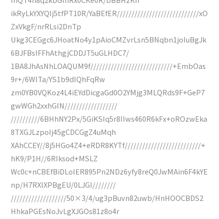
ikRyLkYXYQIj5tfPT10R/YaBEfER////////////////////////////xO
ZxVkgF/nrRLsi2DnTp
Ukg3CEGgc6JHoatNo4y1pAioCMZvrLsn5BNqbn1joIuBgJk
6BJFBsIFFhAthgjCDDJT5uGLHDC7/
1BA8JhAsNhLOAQUM9f////////////////////////////+EmbOas
9r+/6WlTa/YS1b9dIQhFqRw
zm0YB0VQKoz4L4iEYdDicgaGd0O2YMjg3MLQRds9F+GeP7
gwWGh2xxhGIN//////////////////
//////////6BHhNY2Px/5GiKSIq5r8IIws460R6kFx+oROzwEka
8TXGJLzpoIj45gCDCGgZ4uMqh
XAhCCEY//8j5HGo4Z4+eRDR8KYTf//////////////////////////+
hK9/P1H//6RIksod+MSLZ
Wc0c+nCBEfBiDLoIER895Pn2NDz6yfy8reQ0JwMAin6F4kYE
np/H7RXlXPBgEU/0LJGI////////
///////////////////50×3/4/ug3pBuvn82uwb/HnHOOCBDS2
HhkaPGEsNoJvLgXJGOs81z8o4r