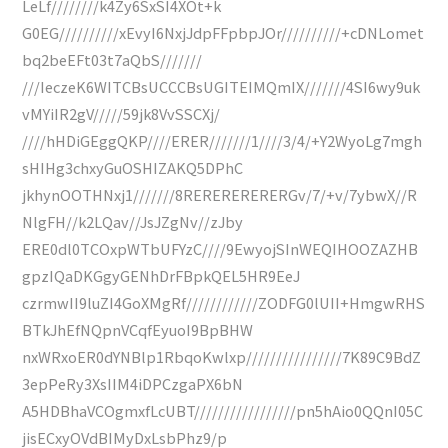
LeLf////////k4Zy6SxSI4XOt+k
G0EG//////////xEvyI6NxjJdpFFpbpJOr//////////+cDNLomet
bq2beEFt03t7aQbS///////
///IeczeK6WITCBsUCCCBsUGITEIMQmIX///////4SI6wy9uk
vMYiIR2gV/////59jk8VvSSCXj/
////hHDiGEggQKP////ERER///////1////3/4/+Y2WyoLg7mgh
sHIHg3chxyGuOSHIZAKQ5DPhC
jkhynOOTHNxj1///////8RERERERERERGv/7/+v/7ybwX//R
NlgFH//k2LQav//JsJZgNv//zJby
ERE0dl0TCOxpWTbUFYzC////9EwyojSInWEQIHOOZAZHB
gpzIQaDKGgyGENhDrFBpkQEL5HR9EeJ
czrmwII9luZI4GoXMgRf////////////ZODFG0lUII+HmgwRHS
BTkJhEfNQpnVCqfEyuoI9BpBHW
nxWRxoER0dYNBlp1RbqoKwlxp////////////////7K89C9BdZ
3epPeRy3XsIIM4iDPCzgaPX6bN
A5HDBhaVCOgmxfLcUBT/////////////////pn5hAio0QQnI05C
jisECxyOVdBIMyDxLsbPhz9/p