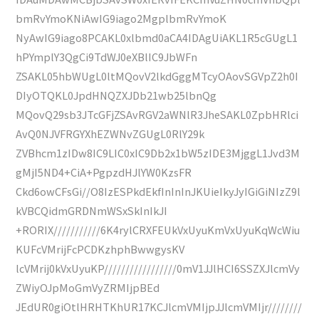
bmRvYmoKNiAwIG9iago2MgplbmRvYmoK
NyAwIG9iago8PCAKL0xlbmd0aCA4IDAgUiAKL1R5cGUgL1
hPYmplY3QgCi9TdWJ0eXBlIC9JbWFn
ZSAKL05hbWUgL0ltMQovV2lkdGggMTcyOAovSGVpZ2h0I
DIyOTQKL0JpdHNQZXJDb21wb25lbnQg
MQovQ29sb3JTcGFjZSAvRGV2aWNlR3JheSAKL0ZpbHRlci
AvQ0NJVFRGYXhEZWNvZGUgL0RlY29k
ZVBhcm1zIDw8IC9LIC0xIC9Db2x1bW5zIDE3MjggL1Jvd3M
gMjI5ND4+CiA+PgpzdHJlYW0KzsFR
Ckd6owCFsGi//O8IzESPkdEkfInInInJKUieIkyJyIGiGiNIzZ9l
kVBCQidmGRDNmWSxSkInIkJI
+RORIX///////////6K4rylCRXFEUkVxUyuKmVxUyuKqWcWiu
KUFcVMrijFcPCDKzhphBwwgysKV
lcVMrij0kVxUyuKP/////////////////0mV1JJlHCI6SSZXJlcmVy
ZWiyOJpMoGmVyZRMIjpBEd
JEdUR0giOtlHRHTKhUR17KCJlcmVMIjpJJlcmVMIjr////////