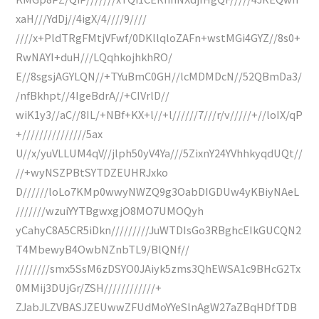
xaH///YdDj//4igX/4////9////
////x+PldTRgFMtjVFwf/0DKllqloZAFn+wstMGi4GYZ//8s0+
RwNAYI+duH///LQqhkojhkhRO/
E//8sgsjAGYLQN//+TYuBmC0GH//lcMDMDcN//52QBmDa3/
/nfBkhpt//4IgeBdrA//+CIVrlD//
wiK1y3//aC//8IL/+NBf+KX+l//+l//////7///r/v/////+//loIX/qP
+///////////////5ax
U//x/yuVLLUM4qV//jlph50yV4Ya///5ZixnY24YVhhkyqdUQt//
//+wyNSZPBtSYTDZEUHRJxko
D//////loLo7KMp0wwyNWZQ9g3OabDIGDUw4yKBiyNAeL
///////wzuiYYTBgwxgjO8MO7UMOQyh
yCahyC8A5CR5iDkn/////////JuWTDIsGo3RBghcEIkGUCQN2
T4MbewyB4OwbNZnbTL9/BlQNf//
////////smx5SsM6zDSYO0JAiyk5zms3QhEWSA1c9BHcG2Tx
0MMij3DUjGr/ZSH////////////+
ZJabJLZVBASJZEUwwZFUdMoYYeSlnAgW27aZBqHDfTDB