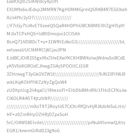
ExkfOQ0IZ5lKNl0cy4yOYI
EX1M9s6oJEdsp2MMRN7KgHDMMGjrmQSR4B4R7EGOkxh
Ai/skYh/2yO7/////////////////////
//F7cGy7IiJ4vET0zeeQSQaR4HDPhUBCNBMEI0IZgHI5pYI
MJlxTCPxHQS+IdBlDmojso1CCI5Ah
BsnQ71iVDBDcT+u+31WRtEdkcG3////////////////////////bL
xetuwaUUCI6MRCIj6Cpu3PN
EJdBCJOiR2S5gxIRxZHeEXwYKCKHBWXoIwjWdnu5oBCdE
yK5VlbKGROdCJhwgZG4y5POOIlCJ1GR
3ZHniwgT3yGkOVZW1f/////////////////////////9JN33FIIWJ0
wkLKqKOHfYiKZzNyZgQoW4
zUDhpUcg2Ii4qaCl/I9hezoFI+EIbDbBMnRXr1FHcECFKxJw
CI6OLR4i45T4jtzbNP//////////
/////////////mXoT9T2RoyIiiS7CX3trRfQIvHjRJ6dsfe5uLrtn/
HF+z0ZmRHyOZHRjDZpsSoH
5rC/O4WS8EIviIeI/////////////////////////piNubYIsmwQJtts
EGR1/knemGIRdD23g9oG