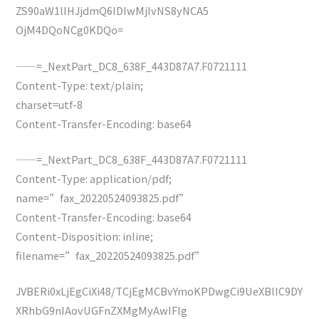
ZS90aW1lIHJjdmQ6IDIwMjIvNS8yNCA5
OjM4DQoNCg0KDQo=
——=_NextPart_DC8_638F_443D87A7.F0721111
Content-Type: text/plain;
charset=utf-8
Content-Transfer-Encoding: base64
——=_NextPart_DC8_638F_443D87A7.F0721111
Content-Type: application/pdf;
name=”fax_20220524093825.pdf”
Content-Transfer-Encoding: base64
Content-Disposition: inline;
filename=”fax_20220524093825.pdf”
JVBERi0xLjEgCiXi48/TCjEgMCBvYmoKPDwgCi9UeXBlIC9DY
XRhbG9nIAovUGFnZXMgMyAwIFIg