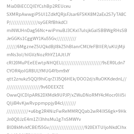
MiaDBiECCQIEYCshBp2REUceu
SXMRpAwwgiP5UI1ZdkfQRjsFJsar6FSKK8M2aEx2S7yTA8C
P////////////////syGERfBhkdCI
miNWJHnDag56Nc+wiPmuBJ3CKxl7uIsjkGaISBBWgRHsSB
JeGGKs1CggWY1Ku55Gv///////////
//////6MgzneZ5UQkdBjI8kZ5hBlanrCMLYeFBIIER/uKUjMji
mNs3oI/hIGVzNozRhYZ1AJtIJY
cRI20MuPEeEEwtpNHQELl//////////////////////9sER0Ldn7
CYOR4joIGR8ULYMUG4Ybm9xY
qtt2znukz5QQl9hiCqrZI35Q6HEk/DOO2d/sRuOKKdednL//
///////////////////9v6DEEXZE
OwwQlCDIpAR62DXMdk9UPJP/xZWuDNoRMY4cMocr0IiI5i
QIjiB4vKjwRvppmppjyB4cl///////
////////////+u6bg2R4NizFwReMMRQQab2wR4IXS6gk+9Hk
Jn0Q0JzE4m1ZI3hhsMu1g7nSMWYv
BlD8kMvkfCBEf55Gv////////////////////920EXTUIjoNkdCIhx