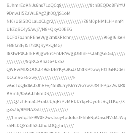
BJhmrEdKNJs6hs7LdQCq9////////////////9thBEQDo8FYrYU
9Dnw1I5ZzWLBAgZjh0Q/jS1oM
NI6/U6ISDOLaLdCLgr2/////////////////Z8M0pNMILH+nnf4
UkZqBC4y5Awj7/N8+QkyO0EEG
DCFd7oJhnREheW/g2m0XRIchn//////////////////9I6gI6ikeH
FBEf38F/I5I780QRyAxQMG/
I8XIwP0CEIER9IjgwEYc+nDPAwgjOBlnF+CIahgGEG3///////
///////////9qRCSKhat6+Dx5z
QWRwMDSOOCL49sEDBYKyC9GJzM8IKPtGw/HtIIGHOdei
DCCnBGE5Gwy////////////////////E
wGcTqQkd6CbJhRFvj45I89JYyK6YYWGYwz0X4IFPp32wkR0
KRmh/0SGCLhkmDR//////////////
////QZzhEmaCI+raDJb/qR/PvMRDDYkp4OyohtBQttKqx/X
gxSZ6/9MNA2Stf///////////////
///hmwIqJhF9W0E2ws1suy4pdoIusIFhhkRpOascNVsMJWq
x5HLDQSYaII5XdJhokOQghrf/////