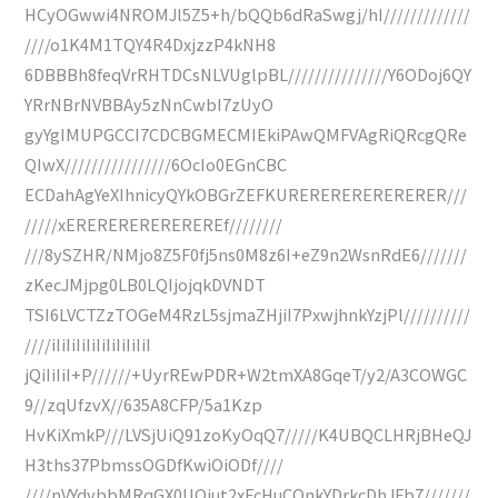
HCyOGwwi4NROMJl5Z5+h/bQQb6dRaSwgj/hI/////////////
////o1K4M1TQY4R4DxjzzP4kNH8
6DBBBh8feqVrRHTDCsNLVUglpBL///////////////Y6ODoj6QY
YRrNBrNVBBAy5zNnCwbI7zUyO
gyYgIMUPGCCI7CDCBGMECMIEkiPAwQMFVAgRiQRcgQRe
QIwX////////////////6OcIo0EGnCBC
ECDahAgYeXIhnicyQYkOBGrZEFKURERERERERERERER///
/////xEREREREREREREREf////////
///8ySZHR/NMjo8Z5F0fj5ns0M8z6I+eZ9n2WsnRdE6///////
zKecJMjpg0LB0LQIjojqkDVNDT
TSI6LVCTZzTOGeM4RzL5sjmaZHjiI7PxwjhnkYzjPl//////////
////iIiIiIiIiIiIiIiIiIiI
jQiIiIiI+P//////+UyrREwPDR+W2tmXA8GqeT/y2/A3COWGC
9//zqUfzvX//635A8CFP/5a1Kzp
HvKiXmkP///LVSjUiQ91zoKyOqQ7/////K4UBQCLHRjBHeQJ
H3ths37PbmssOGDfKwiOiODf////
////nVYdvbbMRqGX0UOiut2xFcHuCOnkYDrkcDhJFb7///////