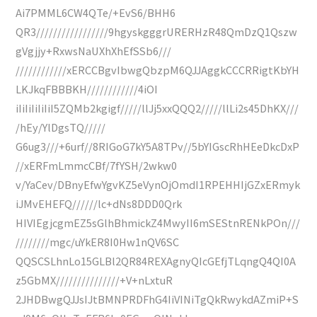
Ai7PMML6CW4QTe/+EvS6/BHH6
QR3/////////////////9hgyskgggrURERHzR48QmDzQ1Qszw
gVgjjy+RxwsNaUXhXhEfSSb6///
////////////xERCCBgvIbwgQbzpM6QJJAggkCCCRRigtKbYH
LKJkqFBBBKH////////////4iOI
iIiIiIiIiIiI5ZQMb2kgigf/////llJj5xxQQQ2/////llLi2s45DhKX///
/hEy/YlDgsTQ/////
G6ug3///+6urf//8RIGoG7kY5A8TPv//5bYIGscRhHEeDkcDxP
//xERFmLmmcCBf/7fYSH/2wkw0
v/YaCev/DBnyEfwYgvKZ5eVynOjOmdI1RPEHHIjGZxERmyk
iJMvEHEFQ//////lc+dNs8DDD0Qrk
HIVIEgjcgmEZ5sGlhBhmickZ4MwyII6mSEStnRENkPOn///
////////mgc/uYkER8I0Hw1nQV6SC
QQSCSLhnLo15GLBl2QR84REXAgnyQIcGEfjTLqngQ4QI0A
z5GbMX///////////////+V+nLxtuR
2JHDBwgQJJsIJtBMNPRDFhG4IiVINiTgQkRwykdAZmiP+S