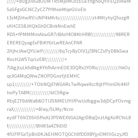
/////+dUgzl0GdOUMTR5Mj0MOccEGEthghoQYIFEQziRwM
5aSFgxGCI6CZyCZ7YYMxieMqeGUoEb
t3sMj5HwRY/iJNP4kMrb//////////////////zt4MtyhyQ5xzgR
sKHCES8JHQkGhDCBnkNnEwhE
RD5+fPMMMmAbuGR7rBAsY4O8KtHR8f/////////////98RER
EREREQyagExFBiKYbILwREAnCPAR
2HjhrJAwQYUJeP/////////6qTcyByOIV1jZ8NCZsPyDBkSwa
RocH2xY5TqrLvE8f//////////+
7lAgjtuLkfxBkgKYhfhArmEOE3DQRx1YORx////////////hkOz
qcXG4MqQWwZNOPDGnsYjtEMHC
sp1/////////+TObNQjFlWGARsTwRqwe0cc9ijtPYimGYc44IF
hoPyTA8M///////////klC5Rgw
RbjEZF0diWa8i6OTI3SNMEUYIIfPwUdbggw3djDCpFOvmg
raX////////////+8Iixy/5LMy/Ncm
eydFT0iVZ0ShSfhuYz3P5WEXVGA2AgiDBqQvztAgXoRCYoL8
f///////////////BhW3a4Z9iDiD
4fUFfFGxTpBnDKJkEHMOTQGChXfDDXBYjyiOMIIlGczyJfD