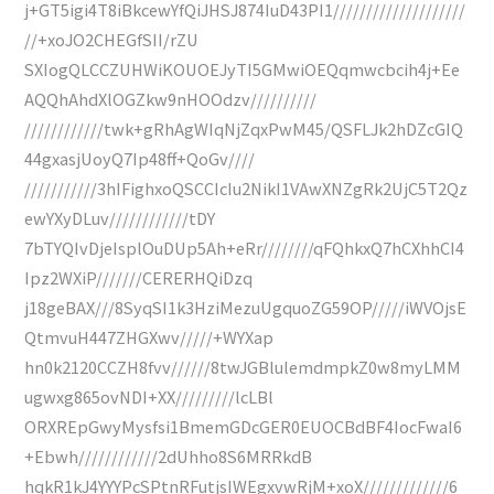
j+GT5igi4T8iBkcewYfQiJHSJ874IuD43PI1////////////////////
//+xoJO2CHEGfSII/rZU
SXIogQLCCZUHWiKOUOEJyTI5GMwiOEQqmwcbcih4j+Ee
AQQhAhdXlOGZkw9nHOOdzv//////////
////////////twk+gRhAgWIqNjZqxPwM45/QSFLJk2hDZcGIQ
44gxasjUoyQ7Ip48ff+QoGv////
///////////3hIFighxoQSCCIcIu2NikI1VAwXNZgRk2UjC5T2Qz
ewYXyDLuv////////////tDY
7bTYQIvDjeIsplOuDUp5Ah+eRr////////qFQhkxQ7hCXhhCI4
Ipz2WXiP///////CERERHQiDzq
j18geBAX///8SyqSI1k3HziMezuUgquoZG59OP/////iWVOjsE
QtmvuH447ZHGXwv/////+WYXap
hn0k2120CCZH8fvv//////8twJGBlulemdmpkZ0w8myLMM
ugwxg865ovNDI+XX/////////lcLBl
ORXREpGwyMysfsi1BmemGDcGER0EUOCBdBF4IocFwaI6
+Ebwh////////////2dUhho8S6MRRkdB
hqkR1kJ4YYYPcSPtnRFutjsIWEgxvwRjM+xoX/////////////6