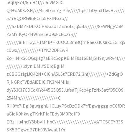
oCjDjF74/kmB4f///9nVMGJC
Q4+dA0XzSH////4se87nc7giP9v/////lqi61bDyn31kwBv/////
5ZYBQORG9oECcb5EXINGxb//
///5ZDMZEDLKOiPFJGadTZrsYoLcjq55D///////8EWNgyV5M
Z3MYIKyOZHWme1eU9xEcEC2YR//
///////8IETiGyJ+1M4k++kUOCC3mBQrnRaeXsl0X8kC2GTq5
cDwx////////////+TYKZ2DFEwK
Zo+INlxS6OGsjHg7aERcSopKEIMF0s16EMj5H9njwRv4f////
/////////lclyniDMlYSDIqBgIM
zCBGGzlgiJQ42N+CI6nA5L6t7ERD72I3hf//////////+ZdGgO
RjNGRxTVEdAiEDI6iFK3M4MIiu
dyY53CI7CDCdXIYc445G5Q53JuYeaTjKcp4pFzNx5atfO5CO9
254Mn////////////////////+C
RH0Yc7lDgi8gwgghLHCLuyPScBzODk7YfBgwggggioCCfDR
aGioK9hkwgTKrKPlaFEdy3M0RoIF0
ERzI+u4hcIY8bbvIHhnC///////////////////////oYTCSCCYR3S
SK5BOgwdB7Bh03VAwaL1Yn