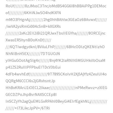
RoUf///////8zJMxsC3Tnc/oMdBS4GG6I8hBBAiPPg1DEMoc
of//////////6KHiNJwSO4hdKXFN
mMO3FHgnAj/////////2hg0hhBAhlw3GEaOz6BAvwxf///////
/iwVA2ysRmGi004cSnB+kXGXRs
/////////2xKc2EIl2iBi21QRJwxTbsIIEGYha////////8ORCEjnc
XwasER5hynBDoKnDf/////
///6QTIwdgydknI/8ViluLFhP////////6BHcODIzQKENtIzhO
NhNlBnH5EX////////7DTGUOJN
yIHGuGOotAgSIg4r///////8nj4YK2IaRNIh5MGUHkiIbOsaM
p41ZS2RuIllPFPbuEITDcV3bEui
4dFb4wvhEdf////////////9T7895CKoIvH2Xj5AjYfz4ZeulUI4o
QQRgM6CCCI6s2jGRxhsntJp
HhBxKRAriJ1iOECL2Ikaar/////////////////nPMeRwvz+zXIEG
GECDZPoJhpBvrNAXSCCEp8I
InSCZyYh2agQuEMLGxRPAhI0BeyGi4EIrfEgkhNLj///////////
//////+I73LikcJpPV+/6TRi