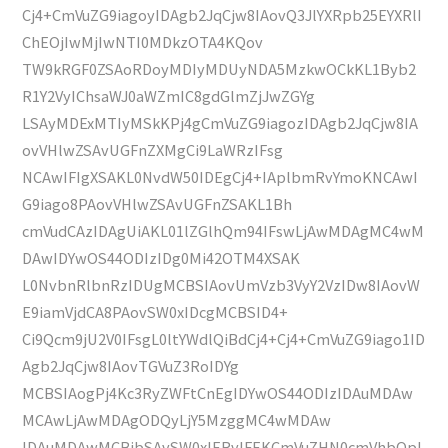
Cj4+CmVuZG9iagoyIDAgb2JqCjw8IAovQ3JlYXRpb25EYXRlI
ChEOjIwMjIwNTI0MDkzOTA4KQov
TW9kRGF0ZSAoRDoyMDIyMDUyNDA5MzkwOCkKL1Byb2
R1Y2VyIChsaWJ0aWZmIC8gdGlmZjJwZGYg
LSAyMDExMTIyMSkKPj4gCmVuZG9iagozIDAgb2JqCjw8IA
ovVHlwZSAvUGFnZXMgCi9LaWRzIFsg
NCAwIFIgXSAKL0NvdW50IDEgCj4+IAplbmRvYmoKNCAwI
G9iago8PAovVHlwZSAvUGFnZSAKL1Bh
cmVudCAzIDAgUiAKL01lZGlhQm94IFswLjAwMDAgMC4wM
DAwIDYwOS44ODIzIDg0Mi42OTM4XSAK
L0NvbnRlbnRzIDUgMCBSIAovUmVzb3VyY2VzIDw8IAovW
E9iamVjdCA8PAovSW0xIDcgMCBSID4+
Ci9Qcm9jU2V0IFsgL0ltYWdlQiBdCj4+Cj4+CmVuZG9iago1ID
Agb2JqCjw8IAovTGVuZ3RoIDYg
MCBSIAogPj4Kc3RyZWFtCnEgIDYwOS44ODIzIDAuMDAw
MCAwLjAwMDAgODQyLjY5MzggMC4wMDAw
IDAuMDAwMCBjbSAvSW0xIERvIFEKCmVuZHN0cmVhbQpl