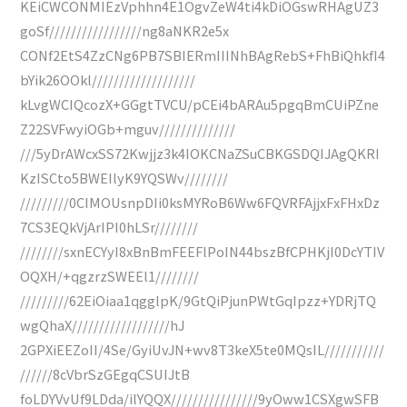
KEiCWCONMIEzVphhn4E1OgvZeW4ti4kDiOGswRHAgUZ3
goSf/////////////////ng8aNKR2e5x
CONf2EtS4ZzCNg6PB7SBIERmIIINhBAgRebS+FhBiQhkfI4
bYik26OOkl///////////////////
kLvgWCIQcozX+GGgtTVCU/pCEi4bARAu5pgqBmCUiPZne
Z22SVFwyiOGb+mguv//////////////
///5yDrAWcxSS72Kwjjz3k4IOKCNaZSuCBKGSDQIJAgQKRI
KzISCto5BWEIlyK9YQSWv////////
/////////0CIMOUsnpDIi0ksMYRoB6Ww6FQVRFAjjxFxFHxDz
7CS3EQkVjArIPI0hLSr////////
////////sxnECYyI8xBnBmFEEFlPoIN44bszBfCPHKjI0DcYTIV
OQXH/+qgzrzSWEEl1////////
/////////62EiOiaa1qgglpK/9GtQiPjunPWtGqIpzz+YDRjTQ
wgQhaX//////////////////hJ
2GPXiEEZoII/4Se/GyiUvJN+wv8T3keX5te0MQsIL///////////
//////8cVbrSzGEgqCSUIJtB
foLDYVvUf9LDda/ilYQQX////////////////9yOww1CSXgwSFB