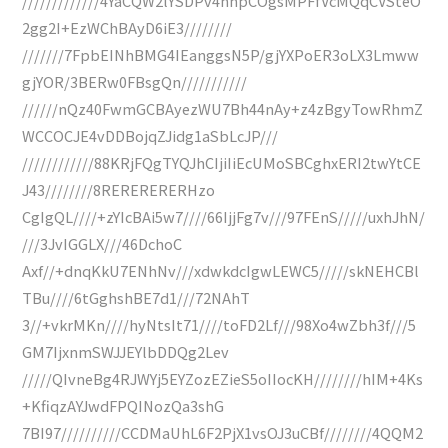
/////////////4YaCQW2lYSDPv4hhpCOgsMPFfVcMQqCVSteO
2gg2I+EzWChBAyD6iE3////////
///////7FpbEINhBMG4IEanggsN5P/gjYXPoER3oLX3Lmww
gjYOR/3BERw0FBsgQn///////////
//////nQz40FwmGCBAyezWU7Bh44nAy+z4zBgyTowRhmZ
WCCOCJE4vDDBojqZJidg1aSbLcJP///
////////////88KRjFQgTYQJhCIjiIiEcUMoSBCghxERI2twYtCE
J43////////8RERERERERHzo
CgIgQL////+zYIcBAi5w7////66IjjFg7v///97FEnS/////uxhJhN/
///3JvIGGLX///46DchoC
Axf//+dnqKkU7ENhNv///xdwkdcIgwLEWC5/////skNEHCBl
TBu////6tGghshBE7d1///72NAhT
3//+vkrMKn////hyNtsIt71////toFD2Lf///98Xo4wZbh3f///5
GM7IjxnmSWJJEYlbDDQg2Lev
/////QIvneBg4RJWYj5EYZozEZieS5oIIocKH////////hIM+4Ks
+KfiqzAYJwdFPQINozQa3shG
7BI97//////////CCDMaUhL6F2PjX1vsOJ3uCBf////////4QQM2