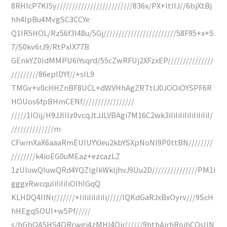
8RHIcP7KI5y/////////////////////////836x/PX+ltIIJ//6bjXtBj
hh4IpBu4MvgSC3CCYe
Q1IR5HOL/Rz56f3I48u/5Gj////////////////////////58F95+x+S
7/S0kv6rJ9/RtPxIX77B
GEnkYZ0IdMMPU6iYsqrd/55cZwRFUj2XFzxEP///////////////
/////////86epIDYf//+sIL9
TMGv+v0cHHZnBF8UCL+dWVHhAgZRTtlJ0JOOiOYSPF6R
HOUos6fpBHmCENf/////////////////
/////1lOij/H9JJIIIz0vcqJtJJLVBAgi7M16C2wk3iIiIiIiIiIiIiIiIiI/
//////////////m
CFwmXaX6aaaRmEUIUYYJeu2kbYSXpNoNl9P0ttBN////////
////////k4ioEG0uMEaz+ezcazLZ
1zUIuwQIuwQRd4YQZIgIkWkljhvJ9Uu2D///////////////PM1i
gggxRwcquIiIiIiIiOIhIGqQ
KLHDQ4IINr///////+IiIiIiIiIiIi/////lQKdGaRJxBxOyrv///9ScH
hHEgqSOUI+w5Pf/////
s/hGbOA5HS4QRcwgi4zMHI4Qjr//////9hthAjrhRojhCQsIIN