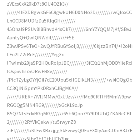
zVEcs0xX20kD7t8OU4OZk3//
//////4IEXDBgwkGF6C9gwkUH6D0NHo2D/////////wQIoxCC
LnGCD8MUDfzDu5KIqGH////////
45OhaI9PSUv8I8BhvdK4sOk7////////6mYZYQQM7jKf/SBvJ
AuntyQ+QwIQNWdil////////+5E
Z3wJPSv6TeO+2wQJYRBuGYSoIj3////////6kjzzBn74/+l2oNi
LEu2LZ2rRcE/////////YegXx
lTwlmb20jaSP2HQuRoIpJBC/////////3fCXs1hMjODDYIieRcI
lOsj5whsrSORwFB8v////////
/PIcTZyLgQYYjQiI7cE20UpuSxHGEIkLN3///////+wi4QQgQb
CC3QINiSpmYPkDRxhCJBgM0A//
//////URER+7iVfJMMw/GxUJzv/////fMq90RTlFRMmW9pw
RGOQg5MN4RG9////////xGcKL9oJp
K5Q7NtsEdxBGqMG///////65b6Qoo7SY9lDlUbQZKAReCBl
2////////2RYVkQekwi/tu5rwynZ8
ziEf///////bKtFwXRxzjggSkFwwyQDFoEXXIyAxeCL0nB3J7F
v////////x5Ibx3bfTthUEb7ug