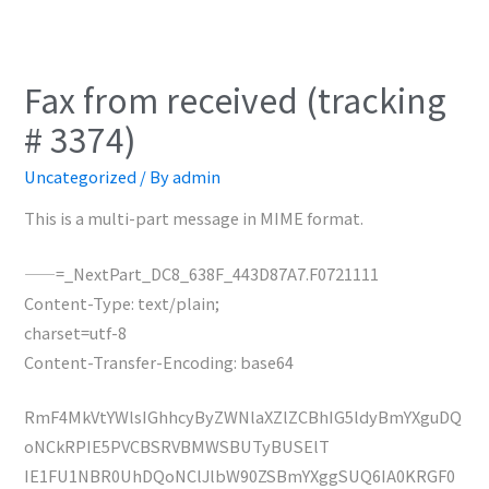
Fax from received (tracking
# 3374)
Uncategorized
/ By
admin
This is a multi-part message in MIME format.
——=_NextPart_DC8_638F_443D87A7.F0721111
Content-Type: text/plain;
charset=utf-8
Content-Transfer-Encoding: base64
RmF4MkVtYWlsIGhhcyByZWNlaXZlZCBhIG5ldyBmYXguDQ
oNCkRPIE5PVCBSRVBMWSBUTyBUSElT
IE1FU1NBR0UhDQoNClJlbW90ZSBmYXggSUQ6IA0KRGF0