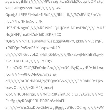
5gwwwgjMEI9//////////8WEEYglF2mSBEEXCoqwkiOMEFg
w0ESBNgwZcyE1kaC/////////84wI
GpxYg5cIREREI+kaIz4IRci9/////iIiIiIiIiI////5ZsRVUQ8hxVxn
ncL//7IwNNIjo5oIuj/R
HSZrBrNhgvGj/////4REs9hCLQiHjCnMIM1nsI2kC/////LMU7
Noj5HFP/maCNZuNhiDdSKFf6CC
YQRt////////+DIaBwkVqIiwgg2ggw60IP/QgkIX/////5ZsYjP5
+P6EQmPo5znR6I4JxspwmU4R
df///////XhGsuvpL2T/NdhG5hQ///////8sxaswjFERhBBkg+k
XVdL+hCI+iKP///////8MiugS
I6IsinZcKbF9JP/8FnOdmAn//////+cNCdAyiQwyrBD4htL/sx
icof/////+w0hCO4uQp/pf9Zhw
qN///////htBGrIMOM/qV/BQynXF/wv///////8M9hIIuDeLjko
tcwzQLr//////+GhM48jbncvj
wbQ//HCDMdrgn//////6YQRdKZmKQoIcIEYvZXwav/////yz
Esz5gghyRBAjDCRHPBBBh5eI4aFH
ahf/////+WYsGaxDDw2EEGwgj9gggyWBooQCI/gl//////+WY