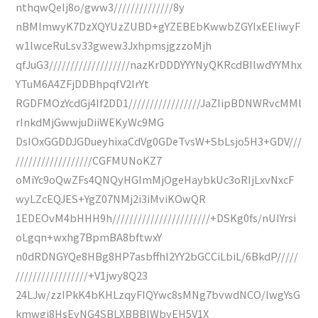
nthqwQeIj8o/gww3//////////////8y
nBMlmwyK7DzXQYUzZUBD+gYZEBEbKwwbZGYIxEEIiwyF
w1lwceRuLsv33gwew3JxhpmsjgzzoMjh
qfJuG3///////////////////nazKrDDDYYYNyQKRcdBIlwdYYMhx
YTuM6A4ZFjDDBhpqfV2IrYt
RGDFMOzYcdGj4If2DD1/////////////////JaZIipBDNWRvcMMl
rInkdMjGwwjuDiiWEKyWc9MG
DsIOxGGDDJGDueyhixaCdVg0GDeTvsW+SbLsjo5H3+GDV///
//////////////////CGFMUNoKZ7
oMiYc9oQwZFs4QNQyHGImMjOgeHaybkUc3oRIjLxvNxcF
wyLZcEQJES+YgZ07NMj2i3iMviKOwQR
1EDEOvM4bHHH9h///////////////////////+DSKg0fs/nUIYrsi
oLgqn+wxhg7BpmBA8bftwxY
n0dRDNGYQe8HBg8HP7asbffhl2YY2bGCCiLbiL/6BkdP/////
/////////////////+V1jwy8Q23
24LJw/zzIPkK4bKHLzqyFIQYwc8sMNg7bvwdNCO/lwgYsG
kmwgi8HsEvNG4SBLXBBBlWbyEH5V1X