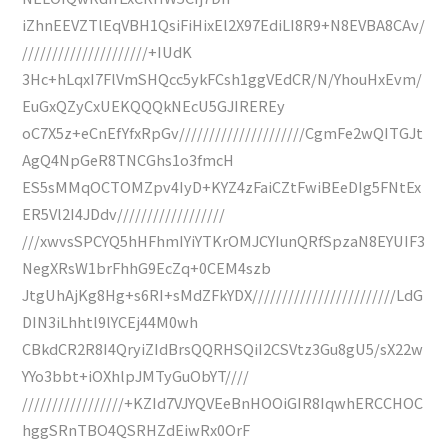
iZhnEEVZTlEqVBH1QsiFiHixEl2X97EdiLI8R9+N8EVBA8CAv/
/////////////////////+IUdK
3Hc+hLqxI7FlVmSHQcc5ykFCsh1ggVEdCR/N/YhouHxEvm/
EuGxQZyCxUEKQQQkNEcU5GJIREREy
oC7X5z+eCnEfYfxRpGv/////////////////////CgmFe2wQITGJt
AgQ4NpGeR8TNCGhs1o3fmcH
ES5sMMqOCTOMZpv4IyD+KYZ4zFaiCZtFwiBEeDIg5FNtEx
ER5Vl2I4JDdv//////////////////
///xwvsSPCYQ5hHFhmIYiYTKrOMJCYIunQRfSpzaN8EYUIF3
NegXRsW1brFhhG9EcZq+0CEM4szb
JtgUhAjKg8Hg+s6RI+sMdZFkYDX////////////////////////LdG
DIN3iLhhtl9lYCEj44M0wh
CBkdCR2R8I4QryiZIdBrsQQRHSQiI2CSVtz3Gu8gU5/sX22w
YYo3bbt+iOXhlpJMTyGuObYT////
/////////////////+KZId7VJYQVEeBnHOOiGIR8IqwhERCCHOC
hggSRnTBO4QSRHZdEiwRx0OrF