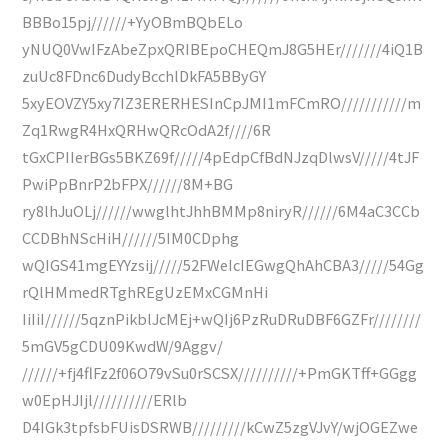
BBBo15pj//////+YyOBmBQbELo
yNUQ0VwIFzAbeZpxQRIBEpoCHEQmJ8G5HEr///////4iQ1B
zuUc8FDnc6DudyBcchlDkFA5BByGY
5xyEOVZY5xy7IZ3ERERHESInCpJMI1mFCmRO///////////m
Zq1RwgR4HxQRHwQRcOdA2f////6R
tGxCPIIerBGs5BKZ69f/////4pEdpCfBdNJzqDlwsV/////4tJF
PwiPpBnrP2bFPX//////8M+BG
ry8lhJuOLj//////wwglhtJhhBMMp8niryR//////6M4aC3CCb
CCDBhNScHiH//////5IM0CDphg
wQIGS41mgEYYzsij/////52FWeIcIEGwgQhAhCBA3/////54Gg
rQlHMmedRTghREgUzEMxCGMnHi
IiIiI//////5qznPikblJcMEj+wQIj6PzRuDRuDBF6GZFr////////
5mGV5gCDU09KwdW/9Aggv/
//////+fj4flFz2f06O79vSu0rSCSX//////////+PmGKTff+GGgg
w0EpHJIjl//////////ERlb
D4IGk3tpfsbFUisDSRWB/////////kCwZ5zgVJvY/wjOGEZwe