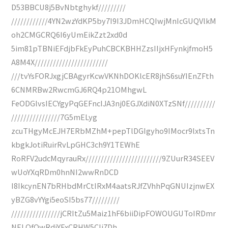
D53BBCU8j5BvNbtghykf/////////
////////////4YN2wzYdKP5by7I9I3JDmHCQIwjMnIcGUQVlkM
oh2CMGCRQ6I6yUmEikZzt2xd0d
5im81pTBNiEFdjbFkEyPuhCBCKBHHZzsIIjxHFynkjfmoH5
A8M4X////////////////////////
///tvYsFORJxgjCBAgyrKcwVKNhDOKlcER8jhS6suYIEnZFth
6CNMRBw2RwcmGJ6RQ4p21OMhgwL
FeODGlvsIECYgyPqGEFncIJA3nj0EGJXdiN0XTzSNf//////////
////////////////7G5mELyg
zcuTHgyMcEJH7ERbMZhM+pepTlDGIgyho9IMocr9lxtsTn
kbgkJotiRuirRvLpGHC3ch9Y1TEWhE
RoRFV2udcMqyrauRx/////////////////////////9ZUurR34SEEV
wUoYXqRDm0hnNI2wwRnDCD
I8IkcynEN7bRHbdMrCtIRxM4aatsRJfZVhhPqGNUIzjnwEX
yBZG8vYYgi5eoSI5bs77/////////
////////////////jCRItZu5Maiz1hF6biiDipFOWOUGUToIRDmr
NELOfQwRdiYExCRHW5CIj7Dh