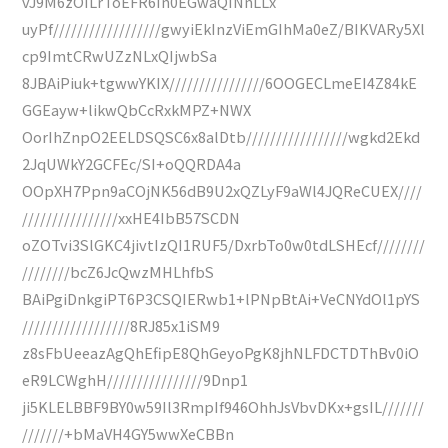
vJ9M6zOILrToEFR6In0EGwaQINnLLx
uyPf//////////////////gwyiEkInzViEmGIhMa0eZ/BIKVARy5Xl
cp9ImtCRwUZzNLxQIjwbSa
8JBAiPiuk+tgwwYKIX////////////////6OOGECLmeEI4Z84kE
GGEayw+likwQbCcRxkMPZ+NWX
OorIhZnpO2EELDSQSC6x8alDtb/////////////////wgkd2Ekd
2JqUWkY2GCFEc/SI+oQQRDA4a
OOpXH7Ppn9aCOjNK56dB9U2xQZLyF9aWl4JQReCUEX////
////////////////xxHE4IbB57SCDN
oZOTvi3SlGKC4jivtIzQI1RUF5/DxrbTo0w0tdLSHEcf////////
////////bcZ6JcQwzMHLhfbS
BAiPgiDnkgiPT6P3CSQIERwb1+lPNpBtAi+VeCNYdOl1pYS
//////////////////8RJ85x1iSM9
z8sFbUeeazAgQhEfipE8QhGeyoPgK8jhNLFDCTDThBv0iO
eR9LCWghH////////////////9Dnp1
ji5KLELBBF9BY0w59Il3RmpIf946OhhJsVbvDKx+gsIL///////
///////+bMaVH4GY5wwXeCBBn