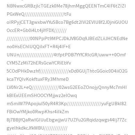
NBNwxcGRBzjlcTGEzk0Me78jhmMggQEENTmC4IF6tZIZI
PGxWeQ//////////////////////tFu
oIRPyjCET3gwxbwYYuSBco7Bg6dt2IVi2EVlU8f2JDjniGUOU
OccER+Gb0i4Lt4jiYFDX///////
/////////////00NPpPt9MPCJDkJV8GDq9JBEdZLiiJHCNEdNe
no0HsEChlUQQiIxFT+R4j4IF+E
UNUn///////////////////4tfptPDB7YYfCRIcGR/uww++0Omf
CYM5ZzMi72hERsGcwYCRiEbYv
5COdPHkDwzhf////////////////xDd0GUjThtcGGoic0D4iiO2G
kcaTYQIvKokftuxFRy3MhmeD
LV0Nr2L+eQ///////////////02wsG2EEoZOnojyQnnyMc7mHI
kBIExUEEmSHOOCYMjjwz2elOwq
mSmiW7PApojiuI50yR4R3Kp///////////////////yuFgUBkI82
FBiOwYMjko0RwpKhsr4iIkZm
8j7BBjYQaRwIGIUuEbgwjjwU7UZFu2GRqidzqwgs44Ij77Zc
gyelhkdkcJfkWBU/////////////