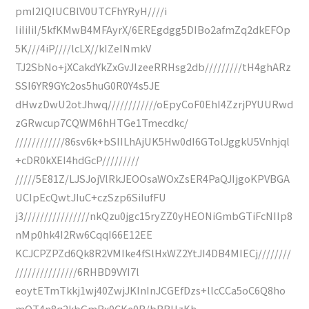
pmI2IQIUCBlV0UTCFhYRyH////i
IiIiIiI/5kfKMwB4MFAyrX/6EREgdgg5DIBo2afmZq2dkEFOp
5K///4iP////lcLX//kIZeINmkV
TJ2SbNo+jXCakdYkZxGvJIzeeRRHsg2db/////////tH4ghARz
SSI6YR9GYc2os5huG0R0Y4s5JE
dHwzDwU2otJhwq////////////oEpyCoF0EhI4ZzrjPYUURwd
zGRwcup7CQWM6hHTGe1Tmecdkc/
////////////86sv6k+bSIILhAjUK5Hw0dI6GTolJggkU5Vnhjql
+cDR0kXEI4hdGcP/////////
/////5E81Z/LJSJojVlRkJEOOsaWOxZsER4PaQJIjgoKPVBGA
UCIpEcQwtJIuC+czSzp6SiIufFU
j3////////////////nkQzu0jgc15ryZZ0yHEONiGmbGTiFcNIIp8
nMp0hk4I2Rw6CqqI66E12EE
KCJCPZPZd6Qk8R2VMIke4fSlHxWZ2YtJI4DB4MIECj////////
///////////////6RHBD9VYI7l
eoytETmTkkj1wj40ZwjJKInInJCGEfDzs+llcCCa5oC6Q8ho
mQT4n8q2kbGmRx0CKe0R/bBBHzKh