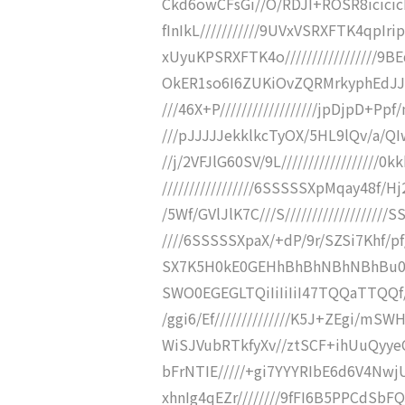
Ckd6owCFsGi//O/RDJI+ROSR8icic
fInIkL///////////9UVxVSRXFTK4q
xUyuKPSRXFTK4o/////////////////
OkER1so6I6ZUKiOvZQRMrkyphEdJJMrky
///46X+P//////////////////jpDjpD+Pp
///pJJJJJekklkcTyOX/5HL9lQv/a/QIwt
//j/2VFJlG60SV/9L////////////////
/////////////////6SSSSSXpMqay48f/Hj2C
/5Wf/GVlJlK7C///S///////////////////
////6SSSSSXpaX/+dP/9r/SZSi7Khf/pf
SX7K5H0kE0GEHhBhBhNBhNBhBu0Z4QZ
SWO0EGEGLTQiIiIiIiI47TQQaTTQQf/////
/ggi6/Ef//////////////K5J+ZEgi/m
WiSJVubRTkfyXv//ztSCF+ihUuQyy
bFrNTIE/////+gi7YYYRIbE6d6V4Nw
xhnIg4qEZr////////9fFI6B5PPCdSbF