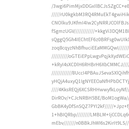
/3wgi6PimMjxDDGxIlBCJsSZgCC+eB
/////rU0kgkbM3RQ4RMuEkT4gwiHik
CNOlku9JKfmI4Iw2CyNRRJCOlFBJsl
fSgmzUGV////////////+kkgVi3DQM1B
sQggQ5Gh4IEChtEF6z0BRFsg0wUIkX
zoq8cqyzNhBfhuciEEaMMGQwI/////
//////////oGTEiEPpLwgvPqjkXydWEi
+kRyI4sXCDlH6RHBrH6XbCMMCJ/////
////////////8UccI4PBAuJSevaSXlQih
yHQjA4uxyQ1IgNYEEOaNfHPbDCTYj/
////4KksREQj6XCSRHHwwyfkLoyNf/
DirROv/+CJcNRBH5BE/BoM1ogWa/
GbBK4yDfSnSQZ7PYI2kF/////+Jpz+fj
1+hBIQRbp////////LMBLM+IjCCDLq6
mEbv///////n0BBkJhWI6s2KirIt9LS/