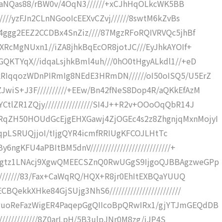
//DPaNQas88/rBW0v/4OqN3//////+xCJhHqOLkcWK5BB
////yzFJn2CLnNGooIcEEXvCZvj//////8swtM6kZvBs
Y4ggg2EEZ2CCDBx4SnZiz////87MgzRFoRQIVRVQc5jhBf
XRcMgNUxn1//iZA8jhkBqEcOR8jotJC///EyJhkAYOIf+
GQKTYqX//idqaLsjhkBml4uh///0hO0tHgyALkdl1//+eD
RIqqozWDnPIRmIg8NEdE3HRmDN//////oI50oISQ5/U5ErZ
wiS+J3F//////////+EEw/Bn42fNeS8Dop4R/aQKkEfAzM
tlZR1ZQjy////////////////SI4J++R2v+OOoOqQbR14J
RqZH50HOUdGcEjgEHXGawj4ZjOGEc4s2z8ZhgnjqMxnMojyI
OvH+qpLSRUQjjoI/tIjgQYR4icmfRRIUgKFCOJLHtTc
gKFU4aPBItBM5dnV///////////////////////////+
+Ggtz1LNAcj9XgwQMEECSZnQ0RwUGgS9IjgoQJBBAgzweGPp
/////////83/Fax+CaWqRQ/HQX+R8jr0EhItEXBQaYUUQ
ekkXHke84GjSUjg3NhS6////////////////////////
wuoReFazWigER4PaqepGgQIIcoBpQRwIRx1/gjYTJmGEQdDB
//////////////8Z0arLpH/5B3ulpJNr0M8zg/iJP4S