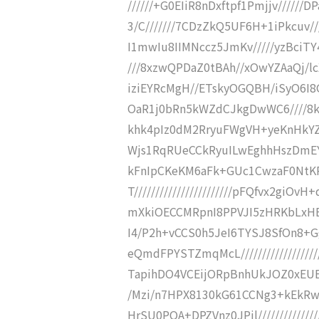
//////+G0EIiR8nDxftpf1Pmjjv////
3/C///////7CDzZkQ5UF6H+1iPkcuv//
I1mwIu8IIMNccz5JmKv/////yzBciT
///8xzwQPDaZ0tBAh//xOwYZAaQj/lc
iziEYRcMgH//ETskyOGQBH/iSyO6I8
OaR1j0bRn5kWZdCJkgDwWC6////8k
khk4pIz0dM2RryuFWgVH+yeKnHkYZJ
Wjs1RqRUeCCkRyuILwEghhHszDmEYC
kFnIpCKeKM6aFk+GUc1CwzaF0NtK
T///////////////////////pFQfvx2gi
mXkiOECCMRpnI8PPVJI5zHRKbLxHBy6n
I4/P2h+vCCS0h5JeI6TYSJ8SfOn8
eQmdFPYSTZmqMcL////////////////
TapihDO4VCEijORpBnhUkJOZ0xEUECBQ
/Mzi/n7HPX8130kG61CCNg3+kEkR
HrSU0POA+DPZVnz0JPjl/////////////