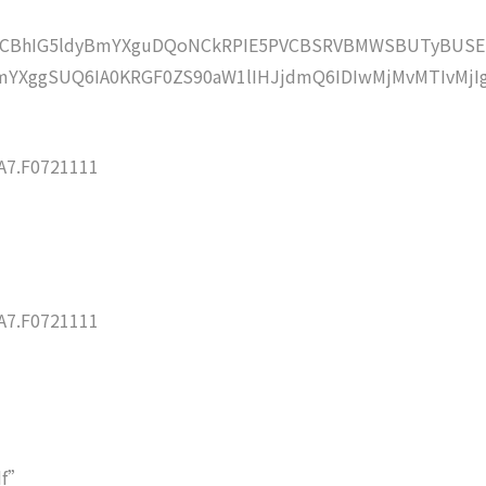
lZCBhIG5ldyBmYXguDQoNCkRPIE5PVCBSRVBMWSBUTyBUSE
YXggSUQ6IA0KRGF0ZS90aW1lIHJjdmQ6IDIwMjMvMTIvMjI
7.F0721111
7.F0721111
df”