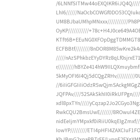
/6LNNfSITMw44oEXQIKR6iJQ4Q///
LhI6//////NaOcbCOWGf0DO53CQIukoZ
UM8BJbaUMhpMNxxx///////////Ph8
OyKP///////////+78c+H4J0ce649A4
KTft6B+EEuNG0XFOpDggTDMMGT81mc
ECFBBtf////////8nDOR8M85wKre2k4n7
/////nAzSPhkbzEYyDYRz8qLf0sjrxE7
r/////////hBYZe414hW9IILQXmuybm
5kMyOFI6I4Qj5dCQgZRHv//////////
//6iIiGFGIiIiOdzRSwQjmSAckgMGgZ
JQFPAv////52SAkSkhII0iRkUFPgn//
xdl8pxTYn/////yCqzap2Jo2CGyo3N
RwkCQU2BmsUwE///////8ROwuI4ZE
nidEeIjmYMpxkf0iRiiU0kqEIgZmxf
IowYP/////////ETI4pHFI4ZAXCIuF1F
KbJBmG2xpaPBTrFF/LvppF2EXgYM