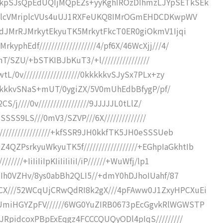
ickpSJsQpEdUQIjMQpEZs+yyKghIROzDIhmzLJYpSETkSEk
pIriplcVMriplcVUs4uUJ1RXFeUKQ8IMrOGmEHDCDKwpWV
9BEdJMrRJMrkytEkyuTK5MrkytFkcT0ER0giOkmV1Ijqi
phEdf///////////////////4/pf6X/46WcXjj///4/
f/nT/SZU/+bSTKIBJbKuT3/+l////////////////
L/0v///////////////////0kkkkkvSJySx7PLx+zy
//0kkkkkvSNaS+mUT/0ygiZX/5V0mUhEdbBfygP/pf/
S/j////0v/////////////////9JJJJJL0tLlZ/
SSSSSS9LS///0mV3/SZVP///6X//////////////
/////////////////+kfSSR9JH0kkfTK5JH0eSSSUeb
PsrkyuWkyuTK5f//////////////////+EGhpIaGkhtIb
///+IiIiIiIpKIiIiIiIiI/iP//////+WuWfj/lp1
SWHIh0VZHv/8ys0abBh2QLI5//+dmY0hDJhoIUahf/87
eCX///52WCqUjCRwQdRI8k2gX///4pFAww0J1ZxyHPCXuEi
jUmiHGYZpFV//////6WG0YuZIRB0673pEcGgvkRlWGWSTP
QJRpidcoxPBpExEqgz4FCCCQUQyODl4pIqS/////////