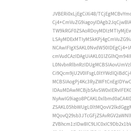
JVBERi0xLjEgCiXi48/TCjEgMCBvY
Cj4+CmVuZG9iagoyIDAgb2JqCjw8I
TW9kRGF0ZSAoRDoyMDIzMTIyMjEw
LSAyMDExMTIyMSkKPj4gCmVuZG9ia
NCAwIFIgXSAKL0NvdW50IDEgCj4+
cmVudCAzIDAgUiAKL01lZGlhQm94
L0NvbnRlbnRzIDUgMCBSIAovUmVz
Ci9Qcm9jU2V0IFsgL0ltYWdlQiBdC
MCBSIAogPj4Kc3RyZWFtCnEgIDY
IDAuMDAwMCBjbSAvSW0xIERvIFE
NyAwIG9iago8PCAKL0xlbmd0aCA4I
ZSAKL05hbWUgL0ltMQovV2lkdGgg
MQovQ29sb3JTcGFjZSAvRGV2aWNl
ZVBhcm1zIDw8IC9LIC0xIC9Db2x1b