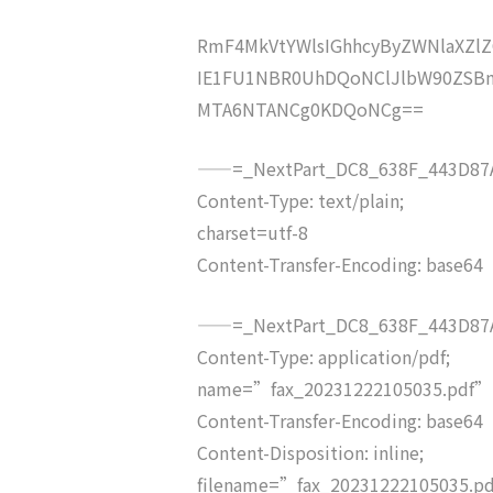
RmF4MkVtYWlsIGhhcyByZWNlaXZ
IE1FU1NBR0UhDQoNClJlbW90ZSBm
MTA6NTANCg0KDQoNCg==
——=_NextPart_DC8_638F_443D87A
Content-Type: text/plain;
charset=utf-8
Content-Transfer-Encoding: base64
——=_NextPart_DC8_638F_443D87A
Content-Type: application/pdf;
name=”fax_20231222105035.pdf”
Content-Transfer-Encoding: base64
Content-Disposition: inline;
filename=”fax_20231222105035.p