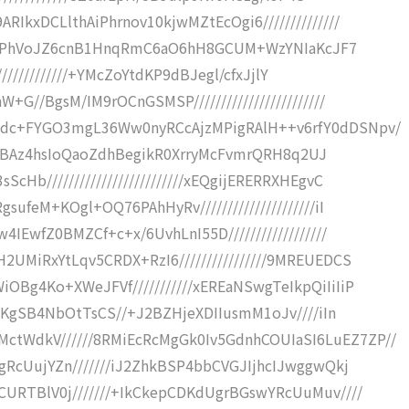
IkxDCLlthAiPhrnov10kjwMZtEcOgi6//////////////
vpfDjPhVoJZ6cnB1HnqRmC6aO6hH8GCUM+WzYNIaKcJF7
//////////////+YMcZoYtdKP9dBJegl/cfxJjlY
G//BgsM/IM9rOCnGSMSP////////////////////////
9dc+FYGO3mgL36Ww0nyRCcAjzMPigRAlH++v6rfY0dDSNpv/
B0RwIBAz4hsIoQaoZdhBegikR0XrryMcFvmrQRH8q2UJ
Hb/////////////////////////xEQgijERERRXHEgvC
ufeM+KOgl+OQ76PAhHyRv/////////////////////iI
IEwfZ0BMZCf+c+x/6UvhLnI55D//////////////////
UMiRxYtLqv5CRDX+RzI6////////////////9MREUEDCS
Bg4Ko+XWeJFVf///////////xEREaNSwgTeIkpQiIiIiP
m0KgSB4NbOtTsCS//+J2BZHjeXDIIusmM1oJv////iIn
WdkV//////8RMiEcRcMgGk0Iv5GdnhCOUIaSI6LuEZ7ZP//
gRcUujYZn///////iJ2ZhkBSP4bbCVGJIjhcIJwggwQkj
CURTBlV0j///////+IkCkepCDKdUgrBGswYRcUuMuv////