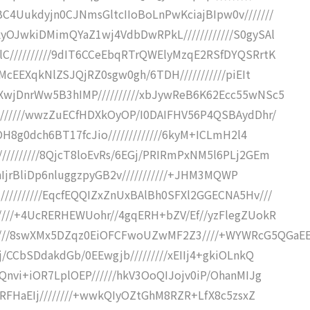
C4Uukdyjn0CJNmsGltcIIoBoLnPwKciajBIpw0v///////
yOJwkiDMimQYaZ1wj4VdbDwRPkL////////////S0gySAl
C//////////9dIT6CCeEbqRTrQWElyMzqE2RSfDYQSRrtK
McEEXqkNlZSJQjRZ0sgw0gh/6TDH///////////piEIt
wjDnrWw5B3hIMP//////////xbJywReB6K62Ecc55wNSc5
///////wwzZuECfHDXkOyOP/I0DAIFHV56P4QSBAydDhr/
OH8g0dch6BT17fcJio/////////////6kyM+ICLmH2l4
////////8QjcT8loEvRs/6EGj/PRIRmPxNM5l6PLj2GEm
fhIjrBliDp6nluggzpyGB2v///////////+JHM3MQWP
/////////EqcfEQQIZxZnUxBAlBh0SFXl2GGECNA5Hv///
////+4UcRERHEWUohr//4gqERH+bZV/Ef//yzFlegZUokR
///8swXMx5DZqz0EiOFCFwoUZwMF2Z3////+WYWRcG5QGaE
/CCbSDdakdGb/0EEwgjb/////////xEIIj4+gkiOLnkQ
Qnvi+iOR7LplOEP//////hkV3OoQIJojv0iP/OhanMIJg
/RFHaEIj////////+wwkQIyOZtGhM8RZR+LfX8c5zsxZ