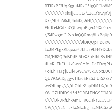
RTiRzBEfUqKgguMRxCZIgQPCIo8M9AR
////////////+shsjjCQQL//11CCftK
DzF/4IHhA9sIIj4nBl2j0iNf////////////
FhtR+MGdzuCQIjwqbBgvi49lXn0oznW+
//54EwgmGl2/pJaQQRmq8IIzBq0p
////////////////////////9lDIQQpH
LcJMPLgXKLqeaz+JLhJz9LH49DCD3sSc
CM/H68QRnBDjlFl5LyXZoKlhhBvJHRgs
iIIieRLFKFtLUx0wzCMfoLDaTDzqRLw4
+oiLhHs3gjEEii4SWOw/SxCCbxEUCH2
QUWOaCDgggw1Iki6ERESJIUj5XZsWiO
wyOIImgv/////iIiOIiIj/8hpDlM1X//
YWiOZHDIDSN5d5OBBfTNGSECMDMct
//////iJkDRfLhkAmUTaCOskaLCCSCP
NP///////LNT5xkcGkzBgTEcMECSZo