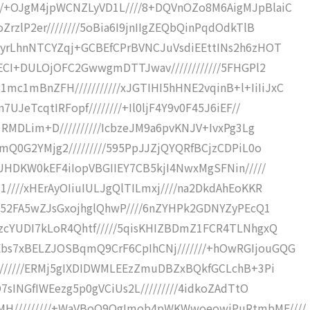
//+OJgM4jpWCNZLyVD1L////8+DQVnOZo8M6AigMJpBlaiC
rzlP2er////////5oBia6I9jnIIgZEQbQinPqdOdkTlB
PyrLhnNTCYZqj+GCBEfCPrBVNCJuVsdiEEttINs2h6zHOT
OECI+DULOjOFC2GwwgmDTTJwav////////////5FHGPl2
1mBnZFH///////////xJGTIHI5hHNE2vqinB+l+IiIiJxC
UJeTcqtIRFopf////////+Il0ljF4Y9v0F45J6iEF//
1RMDLim+D//////////IcbzeJM9a6pvKNJV+IvxPg3Lg
fmQ0G2YMjg2/////////595PpJJZjQYQRfBCjzCDPiL0o
0UHDKW0kEF4iIopVBGIIEY7CB5kjI4NwxMgSFNin/////
1////xHErAyOIiuIULJgQlTILmxj////na2DkdAhEoKKR
//52FA5wZJsGxojhglQhwP////6nZYHPk2GDNYZyPEcQ1
gzcYUDI7kLoR4Qhtf/////5qisKHIZBDmZ1FCR4TLNhgxQ
bs7xBELZJOSBqmQ9CrF6CpIhCNj///////+hOwRGIjouGQG
////////ERMj5gIXDIDWMLEEzZmuDBZxBQkfGCLchB+3Pi
O7sINGfIWEezg5p0gVCiUs2L/////////4idkoZAdTtO
MH/////////+WaVBoO9QgImob4pWKWwoeowiPuRtmbMF////