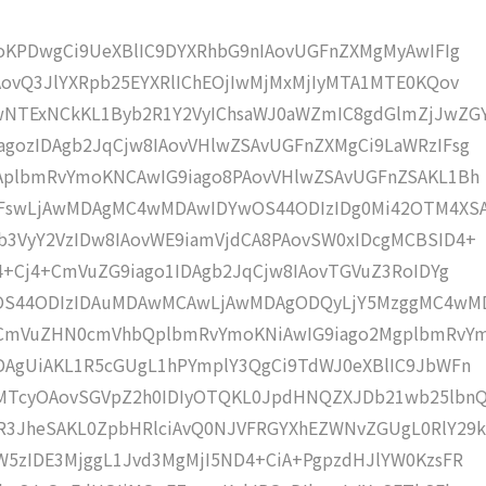
moKPDwgCi9UeXBlIC9DYXRhbG9nIAovUGFnZXMgMyAwIFIg
AovQ3JlYXRpb25EYXRlIChEOjIwMjMxMjIyMTA1MTE0KQov
NTExNCkKL1Byb2R1Y2VyIChsaWJ0aWZmIC8gdGlmZjJwZG
gozIDAgb2JqCjw8IAovVHlwZSAvUGFnZXMgCi9LaWRzIFsg
IAplbmRvYmoKNCAwIG9iago8PAovVHlwZSAvUGFnZSAKL1Bh
IFswLjAwMDAgMC4wMDAwIDYwOS44ODIzIDg0Mi42OTM4XS
b3VyY2VzIDw8IAovWE9iamVjdCA8PAovSW0xIDcgMCBSID4+
j4+Cj4+CmVuZG9iago1IDAgb2JqCjw8IAovTGVuZ3RoIDYg
wOS44ODIzIDAuMDAwMCAwLjAwMDAgODQyLjY5MzggMC4wM
KCmVuZHN0cmVhbQplbmRvYmoKNiAwIG9iago2MgplbmRvY
DAgUiAKL1R5cGUgL1hPYmplY3QgCi9TdWJ0eXBlIC9JbWFn
MTcyOAovSGVpZ2h0IDIyOTQKL0JpdHNQZXJDb21wb25lbn
R3JheSAKL0ZpbHRlciAvQ0NJVFRGYXhEZWNvZGUgL0RlY29k
W5zIDE3MjggL1Jvd3MgMjI5ND4+CiA+PgpzdHJlYW0KzsFR