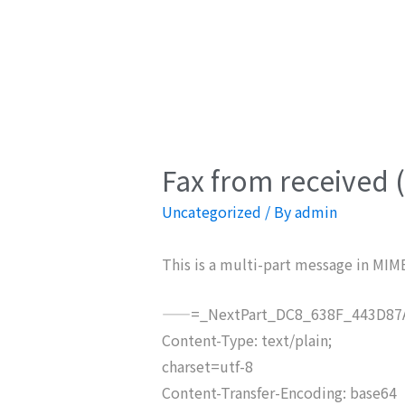
Fax from received 
Uncategorized
/ By
admin
This is a multi-part message in MIM
——=_NextPart_DC8_638F_443D87A
Content-Type: text/plain;
charset=utf-8
Content-Transfer-Encoding: base64