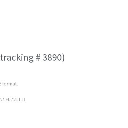
(tracking # 3890)
E format.
7.F0721111