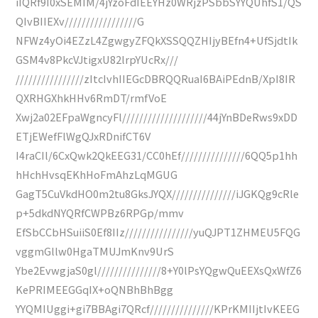
iIQRf9I0xSEMIM/4jYzoFdIEEYHz0WRjzPSbbSYYQUhfS1/QS
QIvBIIEXv/////////////////G
NFWz4yOi4EZzL4ZgwgyZFQkXSSQQZHIjyBEfn4+UfSjdtIk
GSM4v8PkcVJtigxU82lrpYUcRx///
////////////////zItcIvhIIEGcDBRQQRuaI6BAiPEdnB/XpI8IR
QXRHGXhkHHv6RmDT/rmfVoE
Xwj2a02EFpaWgncyFl////////////////////44jYnBDeRws9xDD
ETjEWefFlWgQJxRDnifCT6V
I4raCIl/6CxQwk2QkEEG31/CC0hEf///////////////6QQ5p1hh
hHchHvsqEKhHoFmAhzLqMGUG
GagT5CuVkdHO0m2tu8GksJYQX///////////////iJGKQg9cRle
p+5dkdNYQRfCWPBz6RPGp/mmv
EfSbCCbHSuiiS0Ef8IIz////////////////yuQJPT1ZHMEU5FQG
vggmGllw0HgaTMUJmKnv9UrS
Ybe2EvwgjaS0gl///////////////8+Y0lPsYQgwQuEEXsQxWfZ6
KePRIMEEGGqIX+oQNBhBhBgg
YYQMIUggi+gi7BBAgi7QRcf///////////////KPrKMIIjtIvKEEG