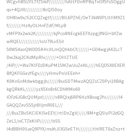
WCgvhBSLYILTfZ5ikP/////////hAttFDnRPBqTnOf5FsSOggU
qv+4QJI0//////////8cQl5Doy
OH8lw0x/S2CCQZxgtf//////8IL6PZhE/OeT3kW0PLltIIM9Z1
f////////Hz4yOLHnFZdF/MLyB
vMFPXx2wk2K//////////kjPco8NEcgkEEFXzpgjfNGl+bYZw
wRQEI///////////loU79LvE5iI
50WS4aoQWDDSKHrJILmQQhkbCf///////+GD4wgjA42LcT
Dw2kaj2CKdMpRIv//////+OIIIZTUE
/4iP///+Wa7KlFDJDKuPM15MZwUuZeNL////hEQDSX0EXER
BfQKFGGezYEgv////yHmvPoUEEeh+
K0KnSnMdwkbggjb//////8sxSDTMwzAQQZsCZ0Pyi19BAg
kgQRkKL//////yzX5Xn8r6CDhMMo60
iOFz6JG8cQUMjof///////v8RQIxj6RP6HzXBoxg2Yv///////I4
GAQQZevSS5jr8IIjmR0EL///
///8sxZBvSKCIEKI5eEEY//rtlDnZgV//////8M+gQ5IyPl2dGQ
ZeL1/xiCTZkKIiP///////bSS
I4dBBH0ILwQ9PYX/muYcJI3GSeETH////////thIRET0aZnz+t