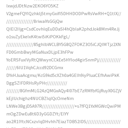
IxwjdJDtNzw2EKO6YO5KZ
V2gmeFQYIQzhkIj5tmyGxifI5DHHDODPwRsVwRH+Q1tlX//
////////////////8riwaiYsGGjQw
QIEI2IIjg+CsdCovhlqEuDDaSI4hQbIaK2phdJok8Mm4ReJj
o1suZyEkeIxK4twi5iKiPOKkFgL/
////////////////85ghlbWCLBY5G8QZFOKZ3O5iCJQIMTjz2XN
FD0GmbBwyMGaNuxDLjpE3hFPw
YoERSFuxIVyRtQWwynCCkEe5HYIod4girSnmPj/////////////
//////6lU1VqhCJccd92DCGmx
DYxHJuaAcgmu/KcG9kd5cXZh0a4GElh9iyPluaCEfhAwiPkK
DggSZIFDRHsRyPHr////////////
////////8GfmMLG24zQMGxAQy4I07bE7zRMfbfGjRuyX0GZjV
kEjIUchighz4NUCBZIqIQcOmeNm
LNWe3BgjD5A97R///////////////////+s7fFQ1YxMGWcQwiPM
mOgZDwEu8t6D3yGGDZYt/ElYY
ao2R1lYtcNCxzvIqDHvhh7EiazTDB52IDS////////////////////