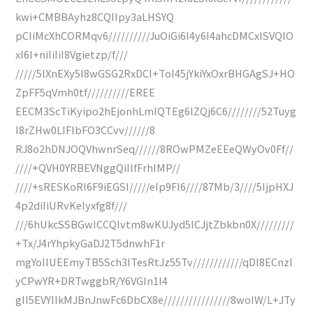
kwi+CMBBAyhz8CQIIpy3aLHSYQ
pCIiMcXhCORMqv6//////////JuOiGi6I4y6I4ahcDMCxISVQlO
xI6I+niIiIiI8Vgietzp/f///
/////5lXnEXy5l8wGSG2RxDCI+ToI45jYkiYxOxrBHGAgSJ+HO
ZpFF5qVmh0tf//////////EREE
EECM3ScTiKyipo2hEjonhLmIQTEg6lZQj6C6////////52Tuyg
I8rZHw0LIFlbFO3CCvv//////8
RJ8o2hDNJOQVhwnrSeq//////8ROwPMZeEEeQWyOv0Ff//
////+QVH0YRBEVNggQiIlfFrhIMP//
////+sRESKoRI6F9iEGSI/////eIp9FI6////87Mb/3////5IjpHXJ
4p2diIiURvKeIyxfg8f///
///6hUkcSSBGwICCQIvtm8wKUJyd5lCJjtZbkbn0X/////////
+Tx/J4rYhpkyGaDJ2T5dnwhF1r
mgYoIIUEEmyTB5Sch3ITesRtJz55Tv////////////qDI8ECnzl
yCPwYR+DRTwggbR/Y6VGIn1I4
gII5EVYIIkMJBnJnwFc6DbCX8e////////////////8woIW/L+JTy