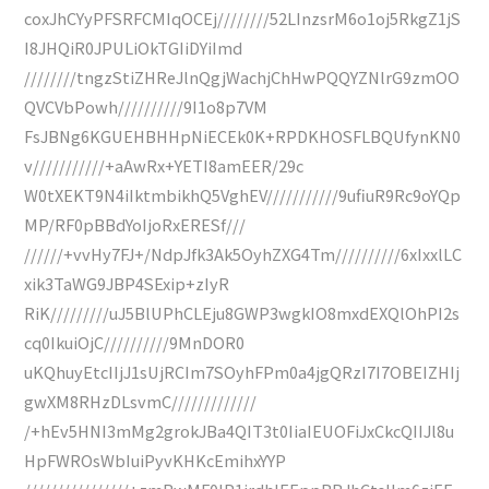
coxJhCYyPFSRFCMIqOCEj////////52LInzsrM6o1oj5RkgZ1jS
I8JHQiR0JPULiOkTGIiDYiImd
////////tngzStiZHReJlnQgjWachjChHwPQQYZNlrG9zmOO
QVCVbPowh//////////9I1o8p7VM
FsJBNg6KGUEHBHHpNiECEk0K+RPDKHOSFLBQUfynKN0
v///////////+aAwRx+YETI8amEER/29c
W0tXEKT9N4iIktmbikhQ5VghEV///////////9ufiuR9Rc9oYQp
MP/RF0pBBdYoIjoRxERESf///
//////+vvHy7FJ+/NdpJfk3Ak5OyhZXG4Tm//////////6xIxxlLC
xik3TaWG9JBP4SExip+zIyR
RiK/////////uJ5BlUPhCLEju8GWP3wgkIO8mxdEXQlOhPI2s
cq0IkuiOjC//////////9MnDOR0
uKQhuyEtcIIjJ1sUjRCIm7SOyhFPm0a4jgQRzI7I7OBEIZHIj
gwXM8RHzDLsvmC/////////////
/+hEv5HNI3mMg2grokJBa4QIT3t0IiaIEUOFiJxCkcQIIJl8u
HpFWROsWbIuiPyvKHKcEmihxYYP