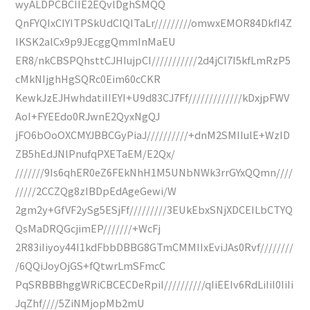
wyALDPCBCIIE2EQvlDghSMQQ
QnFYQIxCIYITPSkUdCIQITaLr/////////omwxEMOR84DkfI4Z
IKSK2alCx9p9JEcggQmmInMaEU
ER8/nkCBSPQhsttCJHIujpCI///////////2d4jCI7I5kfLmRzP5
cMkNIjghHgSQRc0Eim60cCKR
KewkJzEJHwhdatiIIEYI+U9d83CJ7Ff/////////////kDxjpFWV
AoI+FYEEdo0RJwnE2QyxNgQJ
jFO6bOoOXCMYJBBCGyPiaJ//////////+dnM2SMIIulE+WzID
ZB5hEdJNlPnufqPXETaEM/E2Qx/
///////9Is6qhER0eZ6FEkNhH1M5UNbNWk3rrGYxQQmn////
/////2CCZQg8zIBDpEdAgeGewi/W
2gm2y+GfVF2ySg5ESjFf/////////3EUkEbxSNjXDCEILbCTYQ
QsMaDRQGcjimEP///////+WcFj
2R83iIiyoy44I1kdFbbDBBG8GTmCMMIIxEviJAs0Rvf////////
/6QQiJoyOjGS+fQtwrLmSFmcC
PqSRBBBhggWRiCBCECDeRpiI//////////qIiEEIv6RdLiIiI0IiIi
JqZhf////5ZiNMjopMb2mU