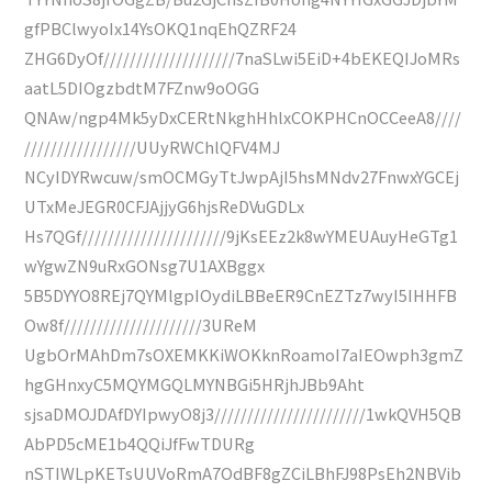
gfPBClwyoIx14YsOKQ1nqEhQZRF24
ZHG6DyOf////////////////////7naSLwi5EiD+4bEKEQIJoMRs
aatL5DIOgzbdtM7FZnw9oOGG
QNAw/ngp4Mk5yDxCERtNkghHhlxCOKPHCnOCCeeA8////
/////////////////UUyRWChlQFV4MJ
NCyIDYRwcuw/smOCMGyTtJwpAjI5hsMNdv27FnwxYGCEj
UTxMeJEGR0CFJAjjyG6hjsReDVuGDLx
Hs7QGf//////////////////////9jKsEEz2k8wYMEUAuyHeGTg1
wYgwZN9uRxGONsg7U1AXBggx
5B5DYYO8REj7QYMlgpIOydiLBBeER9CnEZTz7wyI5IHHFB
Ow8f/////////////////////3UReM
UgbOrMAhDm7sOXEMKKiWOKknRoamoI7aIEOwph3gmZ
hgGHnxyC5MQYMGQLMYNBGi5HRjhJBb9Aht
sjsaDMOJDAfDYIpwyO8j3///////////////////////1wkQVH5QB
AbPD5cME1b4QQiJfFwTDURg
nSTIWLpKETsUUVoRmA7OdBF8gZCiLBhFJ98PsEh2NBVib