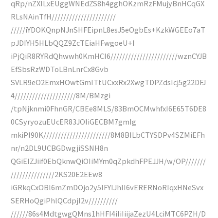
qRp/nZXlLxEUggWNEdZS8h4gghOKzmRzFMujyBnHCqGX
RLsNAinTfH//////////////////////
/////iYDOKQnpNJnSHFEipnL8esJ5eOgbEs+KzkWGEEo7aT
pJDIYH5HLbQQZ9ZcTEiaHFwgoeU+I
iPjQiR8RYRdQhwwh0KmHCI6///////////////////////wznCYJB
EfSbsRzWDToLBnLnrCx8Gvb
SVLR9eO2EmxHOwtGmITtUCxxRx2XwgTDPZdsIcj5g22DFJ
4/////////////////////8M/BMzgi
/tpNjknmi0FhnGR/CBEe8MLS/83BmOCMwhfxI6E65T6DE8
0CSyryozuEUcER83JOIiGECBM7gmIg
mkiPl90K///////////////////////8M8BILbCTYSDPv4SZMiEFh
nr/n2DL9UCBGDwgjiSSNH8n
QGiEIZJiif0EbQknwQiOIiMYm0qZpkdhFPEJJH/w/OP///////
///////////////2KS20E2EEw8
iGRkqCxOBl6mZmDOjo2y5lFYIJhII6vERERNoRIqxHNeSvx
SERHoQgiPhlQCdpjI2v//////////
//////86s4MdtgwgQMns1hHFI4iIiIiijaZezU4LciMTC6PZH/D