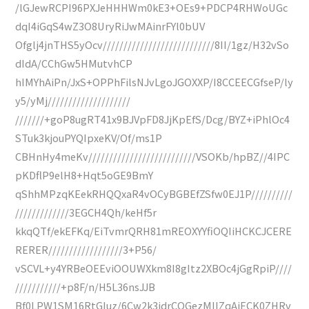
/lGJewRCPI96PXJeHHHWm0kE3+OEs9+PDCP4RHWoUGc
dqI4iGqS4wZ3O8UryRiJwMAinrFYl0bUV
Ofglj4jnTHS5yOcv///////////////////////////8II/1gz/H32vSo
dIdA/CChGw5HMutvhCP
hIMYhAiPn/JxS+OPPhFilsNJvLgoJGOXXP/I8CCEECGfseP/ly
y5/yMj////////////////////
///////+goP8ugRT41x9BJVpFD8JjKpEfS/Dcg/BYZ+iPhlOc4
STuk3kjouPYQIpxeKV/Of/ms1P
CBHnHy4meKv//////////////////////////VSOKb/hpBZ//4IPC
pKDflP9elH8+Hqt5oGE9BmY
qShhMPzqKEekRHQQxaR4vOCyBGBEfZSfw0EJ1P//////////
/////////////3EGCH4Qh/keHf5r
kkqQTf/ekEFKq/EiTvmrQRH81mREOXYYfiOQIiHCKCJCERE
RERER//////////////////3+P56/
vSCVL+y4YRBeOEEviOOUWXkm8I8gItz2XBOc4jGgRpiP////
///////////+p8F/n/H5L36nsJJB
Bf0LPW1SM16RtGIuz/6Cw2k3idrCOGezMIIZqAjECK0ZHRv