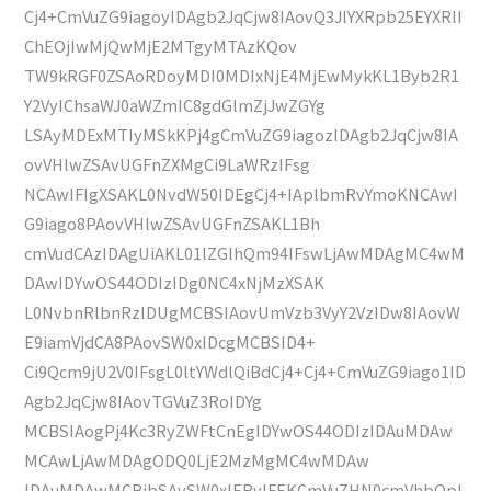
Cj4+CmVuZG9iagoyIDAgb2JqCjw8IAovQ3JlYXRpb25EYXRlI
ChEOjIwMjQwMjE2MTgyMTAzKQov
TW9kRGF0ZSAoRDoyMDI0MDIxNjE4MjEwMykKL1Byb2R1
Y2VyIChsaWJ0aWZmIC8gdGlmZjJwZGYg
LSAyMDExMTIyMSkKPj4gCmVuZG9iagozIDAgb2JqCjw8IA
ovVHlwZSAvUGFnZXMgCi9LaWRzIFsg
NCAwIFIgXSAKL0NvdW50IDEgCj4+IAplbmRvYmoKNCAwI
G9iago8PAovVHlwZSAvUGFnZSAKL1Bh
cmVudCAzIDAgUiAKL01lZGlhQm94IFswLjAwMDAgMC4wM
DAwIDYwOS44ODIzIDg0NC4xNjMzXSAK
L0NvbnRlbnRzIDUgMCBSIAovUmVzb3VyY2VzIDw8IAovW
E9iamVjdCA8PAovSW0xIDcgMCBSID4+
Ci9Qcm9jU2V0IFsgL0ltYWdlQiBdCj4+Cj4+CmVuZG9iago1ID
Agb2JqCjw8IAovTGVuZ3RoIDYg
MCBSIAogPj4Kc3RyZWFtCnEgIDYwOS44ODIzIDAuMDAw
MCAwLjAwMDAgODQ0LjE2MzMgMC4wMDAw
IDAuMDAwMCBjbSAvSW0xIERvIFEKCmVuZHN0cmVhbQpl