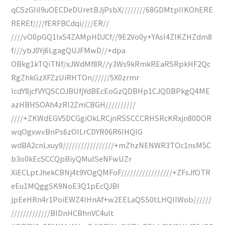
qCSzGIiI9uOECDeDUretBJjPsbX////////68GDMtpIIKOhERE
REREf////fERFBCdqi////ER//
////vO0pGQ1lxS4ZAMpHDJCf//9E2Vo0y+YAsI4ZIKZHZdm8
f///ybJ0Yj6LgagQUJFMwD//+dpa
OBkg1kTQiTNf/xJWdMf8R//y3Ws9kRmkREaRSRpkHF2Qc
RgZhkGzXFZzUiRHTOn//////5X0zrmr
IcdY8jcfVYQSCOJBUfjYdBEcEoGzQDBHp1CJQDBPkgQ4ME
azHBHSOAh4zRl2ZmCBGH//////////
////+ZKWdEGV5DCGgiOkLRCjnRSSCCCRHSRcKRxjn80DOR
wqOgxwvBnPs6zOILrCDYR06R6IHQIG
wdBA2cnLxuy9/////////////////+mZhzNENWR3TOc1nsM5C
b3o0kEcSCCQpBiyQMuISeNFwUZr
XiECLptJhekCBNj4t9YOgQMFoF/////////////////+ZFsJfOTR
eEu1MQggSK9NoE3Q1pEcQJBI
jpEeHRn4r1PoiEWZ4lHnAf+w2EELaQSS0tLHQIIWob//////
/////////////BlDnHCBhnVC4uIt