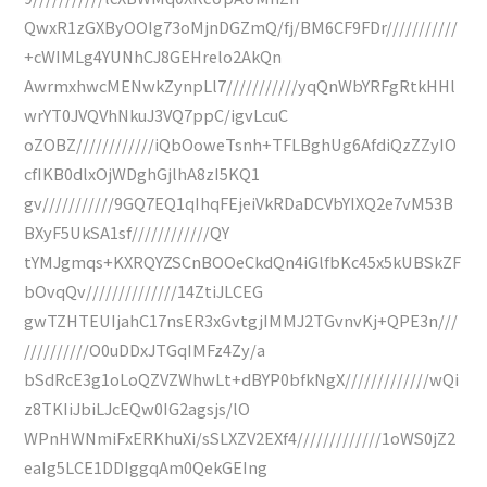
QwxR1zGXByOOIg73oMjnDGZmQ/fj/BM6CF9FDr///////////
+cWIMLg4YUNhCJ8GEHrelo2AkQn
AwrmxhwcMENwkZynpLl7///////////yqQnWbYRFgRtkHHl
wrYT0JVQVhNkuJ3VQ7ppC/igvLcuC
oZOBZ////////////iQbOoweTsnh+TFLBghUg6AfdiQzZZyIO
cfIKB0dlxOjWDghGjlhA8zI5KQ1
gv///////////9GQ7EQ1qIhqFEjeiVkRDaDCVbYIXQ2e7vM53B
BXyF5UkSA1sf////////////QY
tYMJgmqs+KXRQYZSCnBOOeCkdQn4iGlfbKc45x5kUBSkZF
bOvqQv//////////////14ZtiJLCEG
gwTZHTEUIjahC17nsER3xGvtgjIMMJ2TGvnvKj+QPE3n///
//////////O0uDDxJTGqIMFz4Zy/a
bSdRcE3g1oLoQZVZWhwLt+dBYP0bfkNgX/////////////wQi
z8TKIiJbiLJcEQw0IG2agsjs/lO
WPnHWNmiFxERKhuXi/sSLXZV2EXf4/////////////1oWS0jZ2
eaIg5LCE1DDIggqAm0QekGEIng