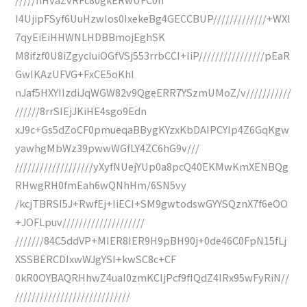
I4UjipFSyf6UuHzwIos0IxekeBg4GECCBUP/////////////+WXI
7qyEiEiHHWNLHDBBmojEghSK
M8ifzf0U8iZgycIuiOGfVSj553rrbCCI+IiP////////////////pEaR
GwIKAzUFVG+FxCE5oKhI
nJaf5HXYIIzdiJqWGW82v9QgeERR7YSzmUMoZ/v///////////
//////8rrSIEjJKiHE4sgo9Edn
xJ9c+Gs5dZoCF0pmueqaBBygKYzxKbDAIPCYIp4Z6GqKgw
yawhgMbWz39pwwWGfLY4ZC6hG9v///
///////////////////yXyfNUejYUp0a8pcQ40EKMwKmXENBQg
RHwgRH0fmEah6wQNhHm/6SN5vy
/kcjTBRSI5J+RwfEj+IiECI+SM9gwtodswGYYSQznX7f6eOO
+JOFLpuv////////////////////
///////84C5ddVP+MIER8IER9H9pBH90j+0de46C0FpN15fLj
XSSBERCDIxwWJgYSI+kwSC8c+CF
0kR0OYBAQRHhwZ4uaI0zmKCIjPcf9fIQdZ4IRx95wFyRiN//
////////////////////////////