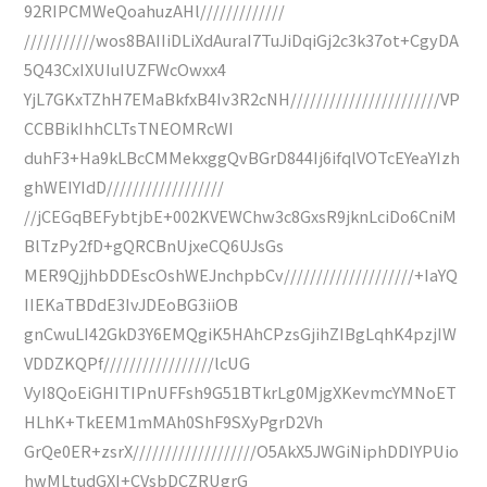
92RIPCMWeQoahuzAHl/////////////
///////////wos8BAIIiDLiXdAuraI7TuJiDqiGj2c3k37ot+CgyDA
5Q43CxIXUIuIUZFWcOwxx4
YjL7GKxTZhH7EMaBkfxB4Iv3R2cNH///////////////////////VP
CCBBikIhhCLTsTNEOMRcWI
duhF3+Ha9kLBcCMMekxggQvBGrD844Ij6ifqlVOTcEYeaYIzh
ghWEIYIdD//////////////////
//jCEGqBEFybtjbE+002KVEWChw3c8GxsR9jknLciDo6CniM
BlTzPy2fD+gQRCBnUjxeCQ6UJsGs
MER9QjjhbDDEscOshWEJnchpbCv////////////////////+IaYQ
IIEKaTBDdE3IvJDEoBG3iiOB
gnCwuLI42GkD3Y6EMQgiK5HAhCPzsGjihZIBgLqhK4pzjIW
VDDZKQPf/////////////////lcUG
VyI8QoEiGHITIPnUFFsh9G51BTkrLg0MjgXKevmcYMNoET
HLhK+TkEEM1mMAh0ShF9SXyPgrD2Vh
GrQe0ER+zsrX///////////////////O5AkX5JWGiNiphDDIYPUio
hwMLtudGXI+CVsbDCZRUgrG