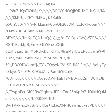
W68jh1+F7iP//////+w0EagXI4
Lkf/8uZHQa769fMgX////////DDCCGdWQjlORHKOHtYvH/iX/
/////8MUUjzZEYxPMRwgi/4Ruh5
G5UhQtD//////wRrLLgsnkCLwQIj2CCDMfjg1PJKkdGa//////
/LMW2UGSHhhhIMMIIGYZCCDJ8P
BBYiP/////lmKpEQMI+sQQIQgg2oIEGiOpzCwQWZBS//////
BGN1BzlMpR/Em+iEfLWKYSoX4jlr
qEdhgZgpflmiMoRtkcDVnkTYb//8sgMZHAzERoO5WhWy0
7OK///yuER5kdEcMkFMjoEzaERH///8
7CgPBCODWkimYj//7OzTOVwNGVUSEUM8iEjrf///+VebyEy
dEkyeJNkhFPCRJHWJAhyPxmGWfCmE
YCQmcuq/////////rCCoz6QaVHkaBTaMBDyckI2mfiDGHsJB
VKUJFcCGfEk2fz0pHP//////////
///TwgpEcriGICCRsCDqhnwJEEdiZoqA5n6pfpZHF0ki4QuM
uhcf////////////fNZSiCkFUIIU
BAjTPyPho1R0Bn8joRLg+klkezX6RHCaWIip5keyPf////////
/////hHvaZvRFc80gkERwUFC0h