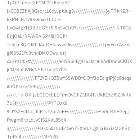
TpOPTe+pcGECMI2CIKe0gSC
IxCCBEZhAj0Geo/tL6oyJptJug3/////////////////5yTTkKZ/I+
kXRHLFsfV9K0inxEUlCCEI
IwGwIgXHDBBUGYHSI9n3yCbDYt/t/////////////////tNT0OZ
ErjjOaL/DPAVBAi6PrJ8/DQhI
1c6tm3QZIMIIJAqI4+faiwwk6v////////////////1pyFcrcAsEw
gi6SS21Yq0tnnDMOCwuIorj
cxHHOf0xXV///////////////e85BS0Fg4s62kth6PAdDhn6CKOX
jCO/KhEWBuNSFrILvfzNYt7/
///////////////FF2YZHQZ5wYSSWDBYQQYf3pEcIgiPj6c6dcqs
i0POtGxS4S9b////////////
///+tHuIOKIjzEGEQcEEEFmv3vGhZ3BGNJt8dfE5Zf9Z9VRk
Zq6f/////////////////PYTOzX6
9IJYSX+0ttJtff0FtpP/mWiF+v///////////////+9VYel4hBGegj
Pwgm6rpLdJv9fS2KVL8SoX
3///////////////+Hxd60sIUiF4GeYZFXreULQXDYPJ7izMGhBb
TpRdiIj////////////4+Y2G