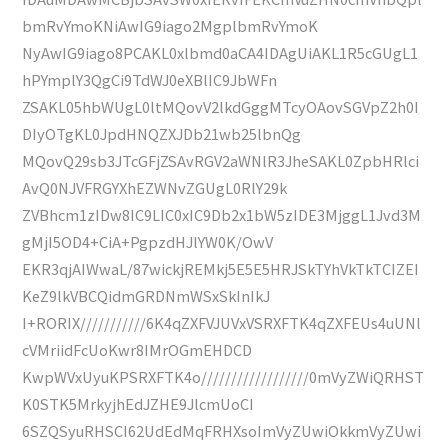
bmRvYmoKNiAwIG9iago2MgplbmRvYmoK
NyAwIG9iago8PCAKL0xlbmd0aCA4IDAgUiAKL1R5cGUgL1
hPYmplY3QgCi9TdWJ0eXBlIC9JbWFn
ZSAKL05hbWUgL0ltMQovV2lkdGggMTcyOAovSGVpZ2h0I
DIyOTgKL0JpdHNQZXJDb21wb25lbnQg
MQovQ29sb3JTcGFjZSAvRGV2aWNlR3JheSAKL0ZpbHRlci
AvQ0NJVFRGYXhEZWNvZGUgL0RlY29k
ZVBhcm1zIDw8IC9LIC0xIC9Db2x1bW5zIDE3MjggL1Jvd3M
gMjI5OD4+CiA+PgpzdHJlYW0K/OwV
EKR3qjAIWwaL/87wickjREMkj5E5E5HRJSkTYhVkTkTCIZEI
KeZ9lkVBCQidmGRDNmWSxSkInIkJ
I+RORIX///////////6K4qZXFVJUVxVSRXFTK4qZXFEUs4uUNl
cVMriidFcUoKwr8IMrOGmEHDCD
KwpWVxUyuKPSRXFTK4o//////////////////0mVyZWiQRHST
K0STK5MrkyjhEdJZHE9JlcmUoCI
6SZQSyuRHSCI62UdEdMqFRHXsoImVyZUwiOkkmVyZUwi