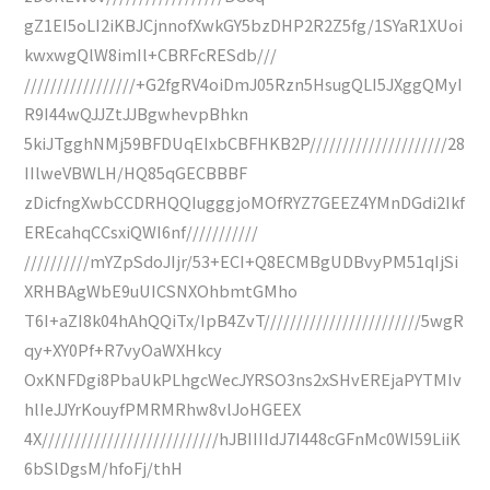
gZ1EI5oLI2iKBJCjnnofXwkGY5bzDHP2R2Z5fg/1SYaR1XUoi
kwxwgQlW8imIl+CBRFcRESdb///
/////////////////+G2fgRV4oiDmJ05Rzn5HsugQLI5JXggQMyI
R9I44wQJJZtJJBgwhevpBhkn
5kiJTgghNMj59BFDUqEIxbCBFHKB2P/////////////////////28
IIlweVBWLH/HQ85qGECBBBF
zDicfngXwbCCDRHQQIugggjoMOfRYZ7GEEZ4YMnDGdi2Ikf
EREcahqCCsxiQWI6nf///////////
//////////mYZpSdoJIjr/53+ECI+Q8ECMBgUDBvyPM51qIjSi
XRHBAgWbE9uUICSNXOhbmtGMho
T6I+aZI8k04hAhQQiTx/IpB4ZvT////////////////////////5wgR
qy+XY0Pf+R7vyOaWXHkcy
OxKNFDgi8PbaUkPLhgcWecJYRSO3ns2xSHvEREjaPYTMIv
hlIeJJYrKouyfPMRMRhw8vlJoHGEEX
4X///////////////////////////hJBIIIIdJ7I448cGFnMc0WI59LiiK
6bSlDgsM/hfoFj/thH