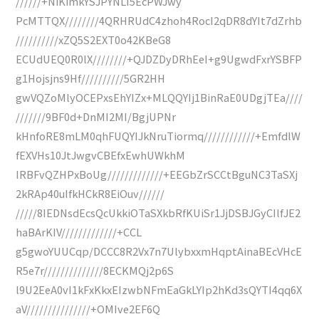
//////+NiKimkYSJPYNLI5EcPWJwy
PcMTTQX////////4QRHRUdC4zhoh4RocI2qDR8dYIt7dZrhb
//////////xZQ5S2EXT0o42KBeG8
ECUdUEQ0R0lX////////+QJDZDyDRhEeI+g9UgwdFxrYSBFP
g1Hojsjns9Hf//////////5GR2HH
gwVQZoMlyOCEPxsEhYIZx+MLQQYIj1BinRaE0UDgjTEa////
///////9BF0d+DnMI2MI/BgjUPNr
kHnfoRE8mLM0qhFUQYIJkNruTiormq////////////+EmfdlW
fEXVHs10JtJwgvCBEfxEwhUWkhM
IRBFvQZHPxBoUg/////////////+EEGbZrSCCtBguNC3TaSXj
2kRAp40uIfkHCkR8EiOuv//////
/////8IEDNsdEcsQcUkkiOTaSXkbRfKUiSr1JjDSBJGyCIlfJE2
haBArKIV/////////////+CCL
g5gwoYUUCqp/DCCC8R2Vx7n7UlybxxmHqptAinaBEcVHcE
R5e7r//////////////8ECKMQj2p6S
l9U2EeA0vI1kFxKkxEIzwbNFmEaGkLYIp2hKd3sQYTI4qq6X
aV///////////////+OMIve2EF6Q