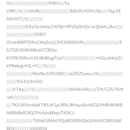
Ov/////////////////////0h8Uv//Sz
i/8R///x////x0v8f//////////////////8dL0h/HS0v/8p////NpJlE
AktlXJ7//S/////////
///////////9JLy5pJeklpZHE8jl+XP2Vy0tlQv/a/QIwtL/0v/////
////////////////SS9FY
UhJel6WPZ5forCklqSn/j/2VFJlG60SV/9L////////////////////S
S7ZVEl6SWl9MoH7ZROiu
KUFB/5V0mUhEdbBfygP/pf///////////////////+kl1pJeklpZc
eP9ekygnYJL+P////S/////
///////////////0kv0kvSiDS5Wf////xlZSZSuwv//0v/////////////
//////9JL9JL0inSX/
////6TKp////S////////////////////0kv0kvS0v//zT/9r/SZSi7Khf
/pf///////////////
///7K5JH0lsrkkkfTK5JH1pJR5tJMrkyuXsrkEGEHhBhBhNB
hNBhBu0Z4QZPsrkyuWkyuTK5f///
///////////////7SGkEG0khtIYQaWO000IQbQiIiIiIiOO00EGk0
0EH/////////iIiIiIiKSiI