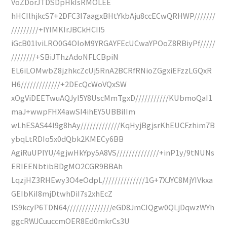
VoZDorJTDSDpHkIsRMOLEE
hHCIlhjkcS7+2DFC3I7aagxBHtYkbAju8ccECwQRHWP///////
/////////+IYIMKIrJBCkHCII5
iGcB01lviLRO0G4OIoM9YRGAYFEcUCwaYPOoZ8RBiyPf/////
////////+SBiJThzAdoNFLCBpiN
EL6iLOMwbZ8jzhkcZcUj5RnA2BCRfRNioZGgxiEFzzLGQxR
H6/////////////+2DEcQcWoVQxSW
xOgViDEETwuAQJyI5Y8UscMmTgxD///////////KUbmoQaI1
maJ+wwpFHX4awSI4ihEY5UBBiIIm
wLhESAS44I9g8hAy/////////////KqHyjBgjsrKhEUCFzhim7B
ybqLtRDIo5x0dQbk2KMECy6BB
AgiRuUPIYU/4gjwHkYpy5A8VS//////////////+inP1y/9tNUNs
ERIEENbtibBDgMO2CGR9BBAh
LqzjHZ3RHEwy3O4eOdpL//////////////1G+7XJYC8MjYIVkxa
GEIbKiI8mjDtwhDiI7s2xhEcZ
IS9kcyP6TDN64///////////////eGD8JmCIQgw0QLjDqwzWYh
ggcRWJCuuccmOER8Ed0mkrCs3U