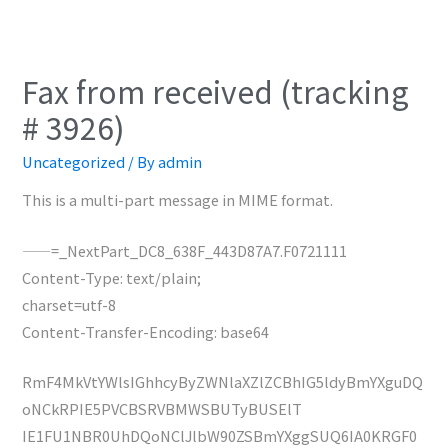
Fax from received (tracking
# 3926)
Uncategorized
/ By
admin
This is a multi-part message in MIME format.
——=_NextPart_DC8_638F_443D87A7.F0721111
Content-Type: text/plain;
charset=utf-8
Content-Transfer-Encoding: base64
RmF4MkVtYWlsIGhhcyByZWNlaXZlZCBhIG5ldyBmYXguDQ
oNCkRPIE5PVCBSRVBMWSBUTyBUSElT
IE1FU1NBR0UhDQoNClJlbW90ZSBmYXggSUQ6IA0KRGF0