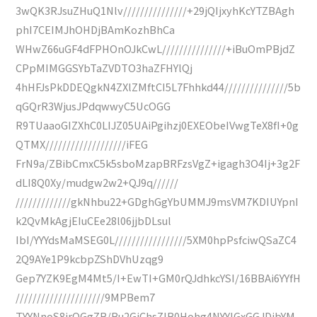
3wQK3RJsuZHuQ1Nlv///////////////+29jQIjxyhKcYTZBAgh
phI7CEIMJhOHDjBAmKozhBhCa
WHwZ66uGF4dFPHOnOJkCwL///////////////+iBuOmPBjdZ
CPpMIMGGSYbTaZVDTO3haZFHYlQj
4hHFJsPkDDEQgkN4ZXlZMftCI5L7Fhhkd44///////////////5b
qGQrR3WjusJPdqwwyC5UcOGG
R9TUaaoGIZXhC0LIJZ05UAiPgihzj0EXEObeIVwgTeX8fI+0g
QTMX///////////////////iFEG
FrN9a/ZBibCmxC5k5sboMzapBRFzsVgZ+igagh3O4Ij+3g2F
dLI8Q0Xy/mudgw2w2+QJ9q//////
/////////////gkNhbu22+GDghGgYbUMMJ9msVM7KDIUYpnI
k2QvMkAgjEIuCEe28l06jjbDLsul
IbI/YYYdsMaMSEG0L/////////////////5XM0hpPsfciwQSaZC4
2Q9AYe1P9kcbpZShDVhUzqg9
Gep7YZK9EgM4Mt5/I+EwTI+GM0rQJdhkcYSI/16BBAi6YYfH
/////////////////////9MPBem7
TYYNnoS8jrOGgZB/Bu2GjChsZIB0Hohg4NYYIGxGGJDjbYM