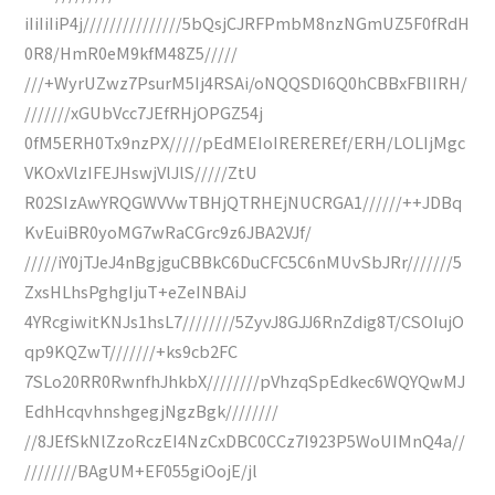
iIiIiIiP4j///////////////5bQsjCJRFPmbM8nzNGmUZ5F0fRdH
0R8/HmR0eM9kfM48Z5/////
///+WyrUZwz7PsurM5Ij4RSAi/oNQQSDI6Q0hCBBxFBIIRH/
///////xGUbVcc7JEfRHjOPGZ54j
0fM5ERH0Tx9nzPX/////pEdMEIoIREREREf/ERH/LOLIjMgc
VKOxVlzIFEJHswjVlJlS/////ZtU
R02SIzAwYRQGWVVwTBHjQTRHEjNUCRGA1//////++JDBq
KvEuiBR0yoMG7wRaCGrc9z6JBA2VJf/
/////iY0jTJeJ4nBgjguCBBkC6DuCFC5C6nMUvSbJRr///////5
ZxsHLhsPghgIjuT+eZeINBAiJ
4YRcgiwitKNJs1hsL7////////5ZyvJ8GJJ6RnZdig8T/CSOIujO
qp9KQZwT///////+ks9cb2FC
7SLo20RR0RwnfhJhkbX////////pVhzqSpEdkec6WQYQwMJ
EdhHcqvhnshgegjNgzBgk////////
//8JEfSkNlZzoRczEI4NzCxDBC0CCz7I923P5WoUIMnQ4a//
////////BAgUM+EF055giOojE/jl