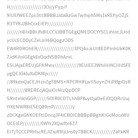
H//////////////////3Oi/yPyp/f
9IUEfWEEZpL0ttBBBBJJdaBzGw7wlhph5Ms1xREfIyOZjS
R3TYRJJBhCcxEIEP//////////////
///////r4IIxBBIJfx8ILCCVJBBTGEgQMEDOCYYSCLihIotJLHd
ycUcECDDyCZeLoII6BQogzODS
EW4RDROhER////////////////////3PQ4oJsUt8EDPinhUkK0K
ZJdKiIoIGEgkExQqdVSBDhAmL
ESIJAjaEREUjGFKMwv/////////////9EUiEE3WhiIiIiNCIiIiI5FE
ygQEJGkIuXuDKMjv/////
//89kdnQaCEJHznZgFBMS+RPCRHRLwIISoynZHiPBgiOsR
H////////8REREcjAQuiOrNIzQpDCP
SRntmkIiGGP//////5OIR0CDTLhhBF8uyOjaOeEiOQQRcUuj
YIXENWR8IESEQ89mP//////////y
zDCKgeGfiKOEFtlDncq3F4iCBDlCBBBpBBghKIGcMocxWU
OCEIEP//////////0WYr2XQwfbI6Z7
EITjTCCCPRHscREJiZiuR9IjiJns0y7BBCK///////////ZaFkKR