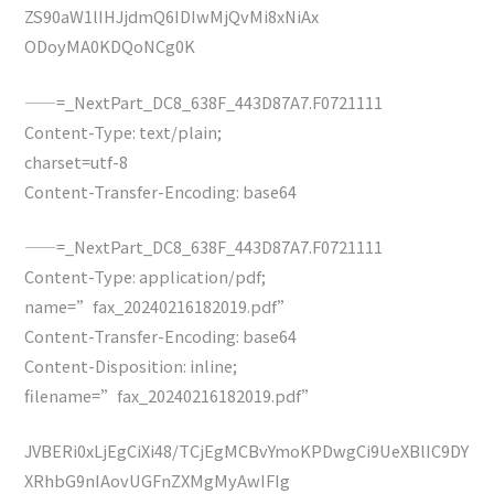
ZS90aW1lIHJjdmQ6IDIwMjQvMi8xNiAx
ODoyMA0KDQoNCg0K
——=_NextPart_DC8_638F_443D87A7.F0721111
Content-Type: text/plain;
charset=utf-8
Content-Transfer-Encoding: base64
——=_NextPart_DC8_638F_443D87A7.F0721111
Content-Type: application/pdf;
name=”fax_20240216182019.pdf”
Content-Transfer-Encoding: base64
Content-Disposition: inline;
filename=”fax_20240216182019.pdf”
JVBERi0xLjEgCiXi48/TCjEgMCBvYmoKPDwgCi9UeXBlIC9DY
XRhbG9nIAovUGFnZXMgMyAwIFIg