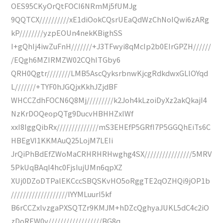
OES95CKyOrQtFOCI6NRmMj5fUMJg
9QQTCX//////////xE1diOokCQsrUEaQdWzChNoIQwi6zARg
kP////////yzpEOUn4nekKBighSS
I+gQhIj4iwZuFnH///////+J3TFwyi8qMcIp2b0EIrGPZH//////
/EQgh6MZIRMZW02CQhITGby6
QRH0Qgtr////////LMB5AscQyksrbnwKjcgRdkdwxGLlOYqd
L///////+TYF0hJGQjxKkhJZjdBF
WHCCZdhFOCN6Q8Mj/////////k2Joh4kLzoiDyXz2akQkajI4
NzKrDOQeopQTg9DucvHBHHZxIWf
xxI8IggQibRx//////////////mS3EHEfP5GRfI7P5GGQhEiTs6C
HBEgVI1KKMAuQ25LojM7LEIi
JrQiPhBdEfZWoMaCRHRHRHwghg4SX////////////////5MRV
5PkUqBAqI4hc0FjsIujUMn6qpXZ
XUj0DZoDTPalEKCccSBQSKvHO5oRggTE2qOZHQi9jOP1b
///////////////////IYYMLuurI5kf
B6rCCZxlvzgaPXSQTZr9KMJM+hDZcQghyaJUKL5dC4c2iO
zDoREW0v//////////////////BG8q