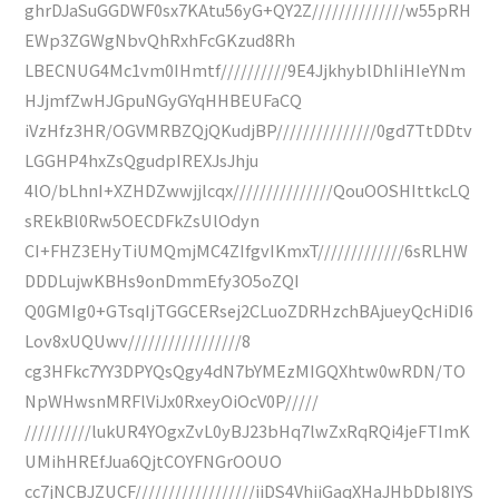
ghrDJaSuGGDWF0sx7KAtu56yG+QY2Z//////////////w55pRH
EWp3ZGWgNbvQhRxhFcGKzud8Rh
LBECNUG4Mc1vm0IHmtf//////////9E4JjkhyblDhIiHIeYNm
HJjmfZwHJGpuNGyGYqHHBEUFaCQ
iVzHfz3HR/OGVMRBZQjQKudjBP///////////////0gd7TtDDtv
LGGHP4hxZsQgudpIREXJsJhju
4lO/bLhnI+XZHDZwwjjlcqx///////////////QouOOSHIttkcLQ
sREkBl0Rw5OECDFkZsUlOdyn
CI+FHZ3EHyTiUMQmjMC4ZIfgvIKmxT/////////////6sRLHW
DDDLujwKBHs9onDmmEfy3O5oZQI
Q0GMIg0+GTsqIjTGGCERsej2CLuoZDRHzchBAjueyQcHiDI6
Lov8xUQUwv/////////////////8
cg3HFkc7YY3DPYQsQgy4dN7bYMEzMIGQXhtw0wRDN/TO
NpWHwsnMRFlViJx0RxeyOiOcV0P/////
//////////lukUR4YOgxZvL0yBJ23bHq7lwZxRqRQi4jeFTImK
UMihHREfJua6QjtCOYFNGrOOUO
cc7jNCBJZUCF//////////////////iiDS4VhiiGaqXHaJHbDbI8IYS