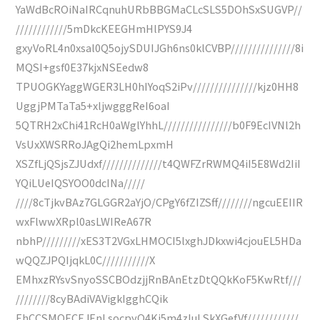
YaWdBcROiNaIRCqnuhURbBBGMaCLcSLS5DOhSxSUGVP//
////////////5mDkcKEEGHmHlPYS9J4
gxyVoRL4n0xsal0Q5ojySDUIJGh6ns0klCVBP///////////////8i
MQSI+gsf0E37kjxNSEedw8
TPUOGKYaggWGER3LH0hIYoqS2iPv///////////////kjz0HH8
UggjPMTaTa5+xljwgggReI6oaI
5QTRH2xChi41RcH0aWglYhhL////////////////b0F9EcIVNl2h
VsUxXWSRRoJAgQi2hemLpxmH
XSZfLjQSjsZJUdxf//////////////t4QWFZrRWMQ4iI5E8Wd2IiI
YQiLUeIQSYOO0dcINa/////
////8cTjkvBAz7GLGGR2aYjO/CPgY6fZIZSff////////ngcuEEIIR
wxFlwwXRpl0asLWIReA67R
nbhP/////////xES3T2VGxLHMOCI5lxghJDkxwi4cjouEL5HDa
wQQZJPQIjqkL0C///////////X
EMhxzRYsvSnyoSSCBOdzjjRnBAnEtzDtQQkKoF5KwRtf///
////////8cyBAdiVAVigkIgghCQik
EhCCSMOECEJEnLsocpyQ4Ki5m4zIuLSkXGefVf////////////