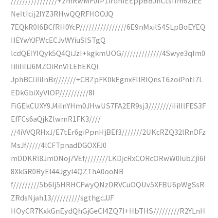
////////////////+zmRwMF0IP1irdhIEEppBBJhCtsIIm6ziEE
NeItIcij2IYZ3RHwQQRFHOOJQ
7EQkR0I6BCfRH0YcP////////////////6E9nMxilS4SLpBoEYEQ
IIEYwYJFWcECJvWYiuSISTgQ
lcdQEIYIQyk5Q4QiJzI+kgkmUOG//////////////4Swye3qlm0
IiIiIiIiJ6MZOiRnVILEhEKQi
JphBCIiIiInBr///////+CBZpFK0kEgnxFlIRIQnsT6zoiPntI7L
EDkGbiXyVlOP//////////8I
FiGEkCUXY9J4iInYHm0JHwUS7FA2ER9sj3////////iIiIllFES3F
EfFCs6aQjkZlwmR1FK3////
//4iVVQRHxJ/E7tEr6giPpnHjBEf3///////2UKcRZQ32lRnDFz
MsJf/////4lCFTpnadDGOXFJ0
mDDKRl8JmDNoj7VEf////////LKDjcRxCORcORwW0IubZjI6I
8XkGR0RyEI44JgyI4QZThA0ooNB
f/////////5b6Ij5HRHCFwyQNzDRVCuOQUv5XFBU6pWgSsR
ZRdsNjah13//////////sgthgcJJF
HOyCR7KxkGnEydQhGjGeCI4ZQ7I+HbTHS/////////R2YLnH