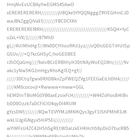
HmjNvEvUCBAyYwEGMS45AwO
xERERERERERH/////////jU8QkeSYYQQNgggZ9YIEGHmCJD
waJBkZggQiVaEf///////FBCDCFAh
EREREREREf8RH///////////////////////////////////K5QH+fyC
u2xL+VX/1//////87MhD
gL//4UIMhiHgT//Wk0DCYIhsoRKiI1yz///oQ0IcGEGTiHUISp
GSUv///+Q7kcGHSyC/hoGEDBEE
rJSOQaGmj////9aIvBCcERBHIyH3DtNAyWoEQ1Wn//////9v
akc1yNw5KG2mHgyNhsKgIEQ+gf//
/////3DCtq7gwx0RXDBknZpFWEQZVg1FEEGaEiLhDHA/////
////kM0cocovjI+Rwwww+mww+GGL
hEMDlnTBoMGGYB0axEzsixFcH/////////+W44ZoYios8i4lBv
bDD0Ozzk7aDCFiCIO4qyDI4RUM
gYzsDNf////////8QwTEVYYMJJMNKQys3gyF1IShPMhR3JK
wkLUJgiGNgyx5HiP5Ei//////////
wYIMFsU4ZC42HShSgREtWDaIzkEHKHchS9pDsO7tucRB5
9///////////lcXBWMq0XRcUpAUMhZh