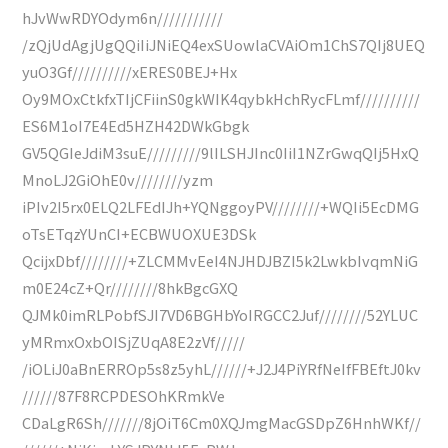
hJvWwRDYOdym6n///////////
/zQjUdAgjUgQQiIiJNiEQ4exSUowlaCVAiOm1ChS7QIj8UEQ
yuO3Gf//////////xERES0BEJ+Hx
Oy9MOxCtkfxTIjCFiinS0gkWIK4qybkHchRycFLmf//////////
ES6M1oI7E4Ed5HZH42DWkGbgk
GV5QGIeJdiM3suE/////////9lILSHJInc0IiI1NZrGwqQIj5HxQ
MnoLJ2GiOhE0v////////yzm
iPIv2I5rx0ELQ2LFEdIJh+YQNggoyPV////////+WQIi5EcDMG
oTsETqzYUnCI+ECBWUOXUE3DSk
QcijxDbf////////+ZLCMMvEeI4NJHDJBZI5k2LwkbIvqmNiG
m0E24cZ+Qr////////8hkBgcGXQ
QJMk0imRLPobfSJI7VD6BGHbYoIRGCC2Juf////////52YLUC
yMRmxOxbOISjZUqA8E2zVf/////
/iOLiJ0aBnERROp5s8z5yhL//////+J2J4PiYRfNeIfFBEftJ0kv
//////87F8RCPDESOhKRmkVe
CDaLgR6Sh///////8jOiT6Cm0XQJmgMacGSDpZ6HnhWKf//