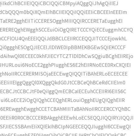
iIkdCIhBCIIEIQQiCBCIQQiCBMpyiAQggQiJhAgQiIIEJ
RdCbQQQm0bQiXQmEIhBCIIEIQQiIQQiEEIiCBCEEInEEEIm
TaERE2gghEIITiCCERESOgghMIIIQQIRCCERETaEugghEI
CCEREREQghEWgghSCCEuiOiOgQIRETCCCYQiECEuggmhCCYQ
OhCCFlOU4QnEEEIQQiJdBBCLCEIIRCCEQQJITCCCEjowkhL
ggQi0ggghESOgQJIECEIJlDlWE0IpBBMEKBGEwSQIEKCCCF
AihwQl0ECEEC0khFJIECYTCZTlDlDhCwSQgiuBCghEIIREjo
HURLoui6NoECE2gghPIugghES6E2hEIIRNoECE0RxCXQIEI
gghNoIIRCCERERMISOjaEECEwgQIQQITiBAhERLoECEECEE
EEIiIIEIggQggQl0XQggQkdG0JtCCBCeQhBCeRdCIIEIm0
ECBCJtCCBCJtF0eQiIggQmECBCaIECEuhCCEIIRI6EIIS6C
Iui6LoECE2iOgQIQghCCEQghERLouiOgghEUgQIQghEIIR
I6EREwgghEwgghCCETCBAhMIIITaBAhNoIIRCCERCCYQhBC
0EEIiR0R0CBCCCERBAkgghEEEwhLoECSEQQJIQQIRYJIQQJI
FJIECSSBAmEIiXQIEkIhBCIpNGEECEQQJIugghI6CCEwgQI
hNoECEugghEZE0IiIggQibQiCBCIIEJHRtCbQIEIQQnkCBC