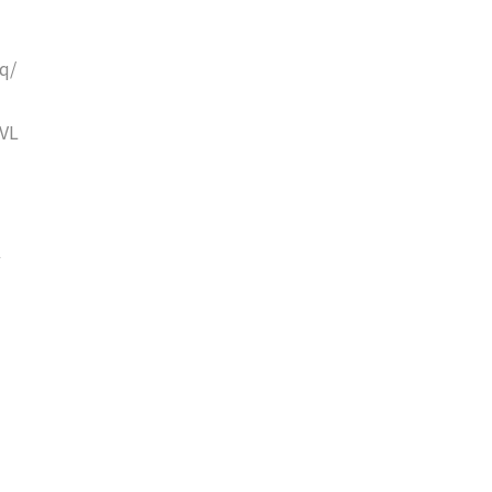
q/
VL
w