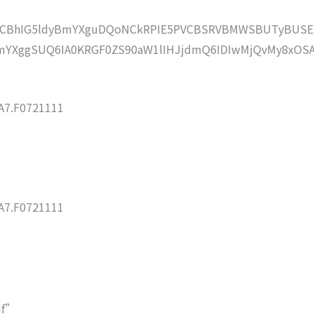
lZCBhIG5ldyBmYXguDQoNCkRPIE5PVCBSRVBMWSBUTyBUSE
YXggSUQ6IA0KRGF0ZS90aW1lIHJjdmQ6IDIwMjQvMy8xOS
7.F0721111
7.F0721111
df”