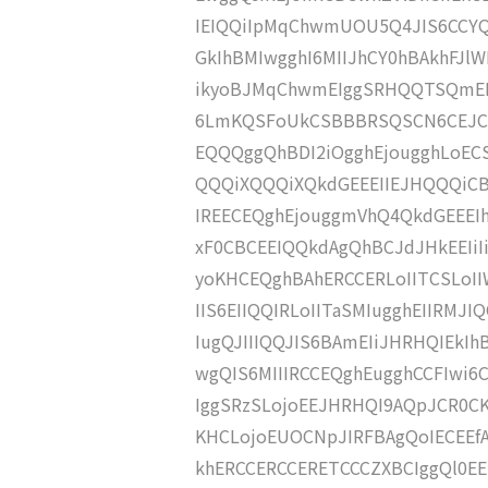
IEIQQiIpMqChwmUOU5Q4JIS6CCY
GkIhBMIwgghI6MIIJhCY0hBAkhFJlW
ikyoBJMqChwmEIggSRHQQTSQmEE
6LmKQSFoUkCSBBBRSQSCN6CEJCI
EQQQggQhBDI2iOgghEjougghLoE
QQQiXQQQiXQkdGEEEIIEJHQQQiCB
IREECEQghEjouggmVhQ4QkdGEEEIh
xF0CBCEEIQQkdAgQhBCJdJHkEEIiI
yoKHCEQghBAhERCCERLoIITCSLoI
IIS6EIIQQIRLoIITaSMIugghEIIRMJI
IugQJIIIQQJIS6BAmEIiJHRHQIEkI
wgQIS6MIIIRCCEQghEugghCCFIwi6
IggSRzSLojoEEJHRHQI9AQpJCR0CK
KHCLojoEUOCNpJIRFBAgQoIECEEf
khERCCERCCERETCCCZXBCIggQl0EEI