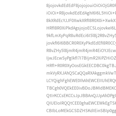
8jojovkdEdEdF8jojojouiOiOiOjGR
iOiOi+R8jovkdEdEdAghI6I6L5HiOi
8kXRdEcYJJF0XwkXRfI8R0X0i+XwkX
HRfI8R0XiPkdAgsjojoECSLojovkeI6L
9kfLmXyPqR8uRdEci6I5l8j2R8vZHy
jovkfI6I6BBCR0R0XyPkdEdEfI8R0CC
R8vZHy5l8jmR4jmR4jmR4EiOYJEcw
IjwJEcwSyPglkfI7I7BIjmR2XiPZHi
HRfI+R0R0XyOosEGkEECDBC0kgTB
mkVyRXJAhQSCaQQaRXAkggmkVwT
LCYQighFghEWE0IhAhEWCEIIUhER
TBCgh0VQEkEE0ivBDoJBMIdBMEK
QtIrKCCsEKCCsJpJBBAnQJJpAhDP
QIUEIoIRQQtCEE0ghaEWCEWkEgTS
CBIbLoMEkGCSDZHSKdIEinSBIp0gg