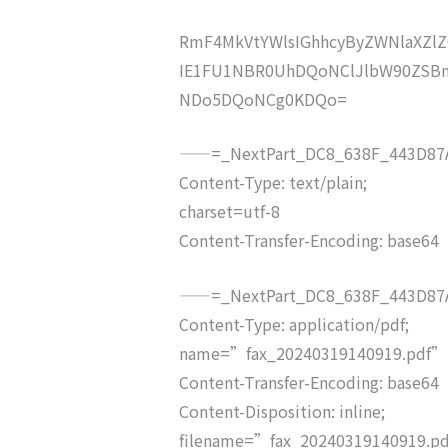
RmF4MkVtYWlsIGhhcyByZWNlaXZ
IE1FU1NBR0UhDQoNClJlbW90ZSBm
NDo5DQoNCg0KDQo=
——=_NextPart_DC8_638F_443D87A
Content-Type: text/plain;
charset=utf-8
Content-Transfer-Encoding: base64
——=_NextPart_DC8_638F_443D87A
Content-Type: application/pdf;
name=”fax_20240319140919.pdf”
Content-Transfer-Encoding: base64
Content-Disposition: inline;
filename=”fax_20240319140919.p