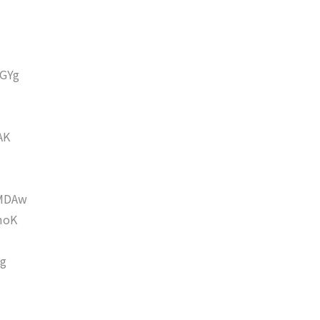
GYg
AK
MDAw
moK
g