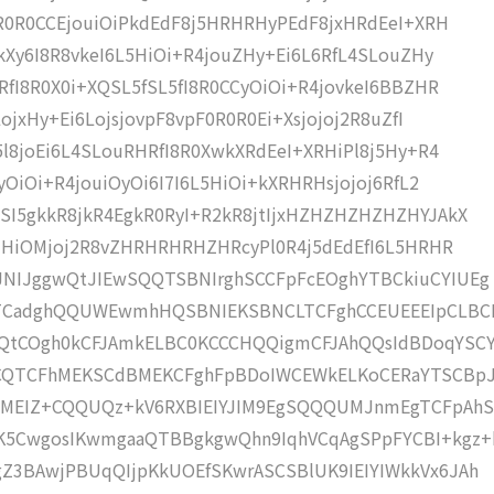
0R0R0CCEjouiOiPkdEdF8j5HRHRHyPEdF8jxHRdEeI+XRH
+kXy6I8R8vkeI6L5HiOi+R4jouZHy+Ei6L6RfL4SLouZHy
RfI8R0X0i+XQSL5fSL5fI8R0CCyOiOi+R4jovkeI6BBZHR
ojxHy+Ei6LojsjovpF8vpF0R0R0Ei+Xsjojoj2R8uZfI
5l8joEi6L4SLouRHRfI8R0XwkXRdEeI+XRHiPl8j5Hy+R4
yOiOi+R4jouiOyOi6I7I6L5HiOi+kXRHRHsjojoj6RfL2
SI5gkkR8jkR4EgkR0RyI+R2kR8jtIjxHZHZHZHZHZHYJAkX
OZHiOMjoj2R8vZHRHRHRHZHRcyPl0R4j5dEdEfI6L5HRHR
JNIJggwQtJIEwSQQTSBNIrghSCCFpFcEOghYTBCkiuCYIUEg
CadghQQUWEwmhHQSBNIEKSBNCLTCFghCCEUEEEIpCLBCE
QQtCOgh0kCFJAmkELBC0KCCCHQQigmCFJAhQQsIdBDoqYSC
CQTCFhMEKSCdBMEKCFghFpBDoIWCEWkELKoCERaYTSCBp
gIMEIZ+CQQUQz+kV6RXBIEIYJIM9EgSQQQUMJnmEgTCFpAhS
K5CwgosIKwmgaaQTBBgkgwQhn9IqhVCqAgSPpFYCBI+kgz+
Z3BAwjPBUqQIjpKkUOEfSKwrASCSBlUK9IEIYIWkkVx6JAh