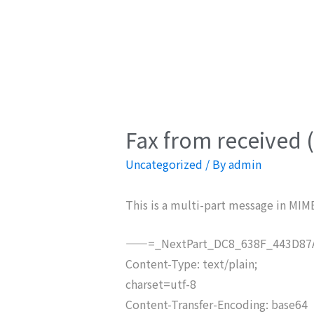
Fax from received 
Uncategorized
/ By
admin
This is a multi-part message in MIM
——=_NextPart_DC8_638F_443D87A
Content-Type: text/plain;
charset=utf-8
Content-Transfer-Encoding: base64