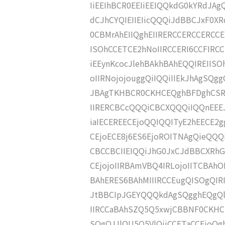
IiEEIhBCR0EEIiEEIQQkdG0kYRdJAgQ
dCJhCYQIEIIEIicQQQiJdBBCJxF0X
0CBMrAhEIIQghEIIRERCCERCCERCCE
ISOhCCETCE2hNoIIRCCERI6CCFIR
iEEynKcocJlehBAkhBAhEQQIREIIS
oIIRNojojouggQiIQQiIIEkJhAgSQ
JBAgTKHBCR0CKHCEQghBFDghCSRd
IIRERCBCcQQQiCBCXQQQiIQQnEEEJ
iaIECEREECEjoQQIQQITyE2hEECE2
CEjoECE8j6ES6EjoROITNAgQieQQQi
CBCCBCIIEIQQiJhG0JxCJdBBCXRhG
CEjojoIIRBAmVBQ4IRLojoIITCBAhO
BAhERES6BAhMIIIRCCEugQISOgQIR
JtBBCIpJGEYQQQkdAgSQgghEQgQl
IIRCCaBAhSZQ5Q5xwjCBBNF0CKHCS
SOgQJJlOU5Q5VlOjiCCETaCCEjoQg