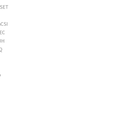
SET
CSI
EC
JH
Q
o