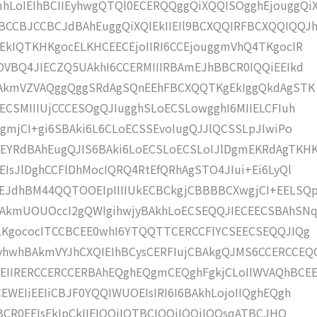
LoIEIhBCIIEyhwgQTQl0ECERQQggQiXQQISOgghEjouggQi
CCBJCCBCJdBAhEuggQiXQIEkIIEIl9BCXQQIRFBCXQQIQQJ
EkIQTKHKgocELKHCEECEjoIIRI6CCEjouggmVhQ4TKgocIR
OVBQ4JIECZQ5UAkhI6CCERMIIIRBAmEJhBBCR0IQQiEEIkd
ZUAkmVZVAQggQggSRdAgSQnEEhFBCXQQTKgEkIggQkdAgSTK
ECSMIIIUjCCCESOgQJIugghSLoECSLowgghI6MIIELCFIuh
gmjCI+gi6SBAki6L6CLoECSSEvoIugQJJlQCSSLpJIwiPo
YRdBAhEugQJIS6BAki6LoECSLoECSLoIJlDgmEKRdAgTKH
IsJlDghCCFlDhMocIQRQ4RtEfQRhAgSTO4JIui+Ei6LyQl
JdhBM44QQTOOEIpIIIIUkECBCkgjCBBBBCXwgjCI+EELSQ
BAkmUOUOccI2gQWIgihwjyBAkhLoECSEQQJIECEECSBAhSN
ELKgococITCCBCEE0whI6YTQQTTCERCCFlYCSEECSEQQJIQg
hwhBAkmVYJhCXQIEIhBCysCERFIujCBAkgQJMS6CCERCCEQ
EIIRERCCERCCERBAhEQghEQgmCEQghFgkjCLoIIWVAQhBCE
WEIiEEIiCBJF0YQQIWUOEIsIRI6I6BAkhLojoIIQghEQgh
BCR0EEIsEkIpCkIIEIQQiIQTBCIQQiIQQiIQQsqATBCJHQ