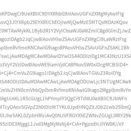
moKPDwgCi9UeXBlIC9DYXRhbG9nIAovUGFnZXMgMyAwIFIg
IAovQ3JlYXRpb25EYXRlIChEOjIwMjQwMzE5MTQxMDAzKQov
0MTAwMykKL1Byb2R1Y2VyIChsaWJ0aWZmIC8gdGlmZjJwZ
gozIDAgb2JqCjw8IAovVHlwZSAvUGFnZXMgCi9LaWRzIFsg
IAplbmRvYmoKNCAwIG9iago8PAovVHlwZSAvUGFnZSAKL1Bh
4IFswLjAwMDAgMC4wMDAwIDYwOS44ODIzIDg1MC43NzU1XS
b3VyY2VzIDw8IAovWE9iamVjdCA8PAovSW0xIDcgMCBSID4+
j4+Cj4+CmVuZG9iago1IDAgb2JqCjw8IAovTGVuZ3RoIDYg
wOS44ODIzIDAuMDAwMCAwLjAwMDAgODUwLjc3NTUgMC4w
KCmVuZHN0cmVhbQplbmRvYmoKNiAwIG9iago2MgplbmRvY
DAgUiAKL1R5cGUgL1hPYmplY3QgCi9TdWJ0eXBlIC9JbWFn
MTcyOAovSGVpZ2h0IDIzMTYKL0JpdHNQZXJDb21wb25lbnQ
R3JheSAKL0ZpbHRlciAvQ0NJVFRGYXhEZWNvZGUgL0RlY29k
W5zIDE3MjggL1Jvd3MgMjMxNj4+CiA+PgpzdHJlYW0K//nY