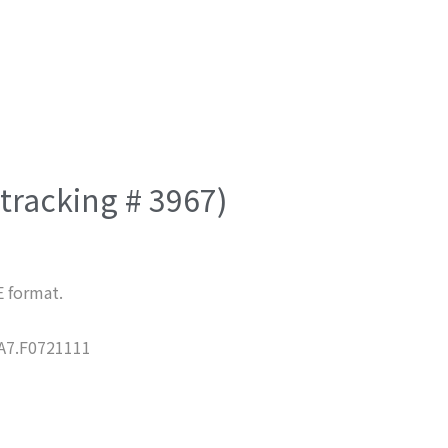
(tracking # 3967)
E format.
7.F0721111