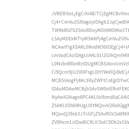
JVBERi0xLjEgCiXi48/TCjEgMCBvY
Cj4+CmVuZG9iagoyIDAgb2JqCjw8
TW9kRGF0ZSAoRDoyMDI0MDMxOTE
LSAyMDExMTIyMSkKPj4gCmVuZG9ia
NCAwIFIgXSAKL0NvdW50IDEgCj4+
cmVudCAzIDAgUiAKL01lZGlhQm9
L0NvbnRlbnRzIDUgMCBSIAovUmVz
Ci9Qcm9jU2V0IFsgL0ltYWdlQiBdC
MCBSIAogPj4Kc3RyZWFtCnEgIDY
IDAuMDAwMCBjbSAvSW0xIERvIFE
NyAwIG9iago8PCAKL0xlbmd0aCA4I
ZSAKL05hbWUgL0ltMQovV2lkdGgg
MQovQ29sb3JTcGFjZSAvRGV2aWNl
ZVBhcm1zIDw8IC9LIC0xIC9Db2x1b