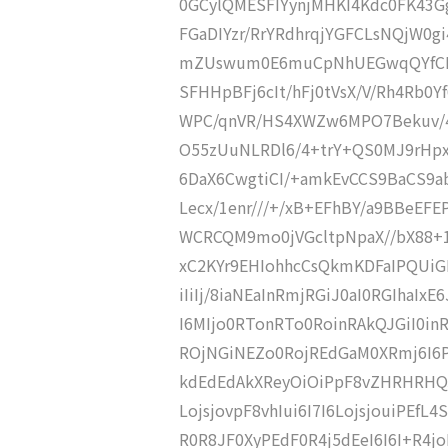
0GCylQMESFIYynjMHKI4Kdc0FK43
FGaDIYzr/RrYRdhrqjYGFCLsNQjW0
mZUswum0E6muCpNhUEGwqQYfCDa
SFHHpBFj6cIt/hFj0tVsX/V/Rh4Rb
WPC/qnVR/HS4XWZw6MPO7Bekuv/
O55zUuNLRDl6/4+trY+QS0MJ9rHpxj
6DaX6CwgtiCI/+amkEvCCS9BaCS9a
Lecx/1enr///+/xB+EFhBY/a9BBeEF
WCRCQM9mo0jVGcltpNpaX//bX88+
xC2KYr9EHIohhcCsQkmKDFaIPQUiGNf6IPr
iIiIj/8iaNEaInRmjRGiJ0aI0RGIhaI
I6MIjo0RTonRTo0RoinRAkQJGiI0i
ROjNGiNEZo0RojREdGaM0XRmj6I6P
kdEdEdAkXReyOiOiPpF8vZHRHRHQJF
LojsjovpF8vhIui6I7I6LojsjouiPEfL
R0R8JF0XyPEdF0R4j5dEeI6I6I+R4j