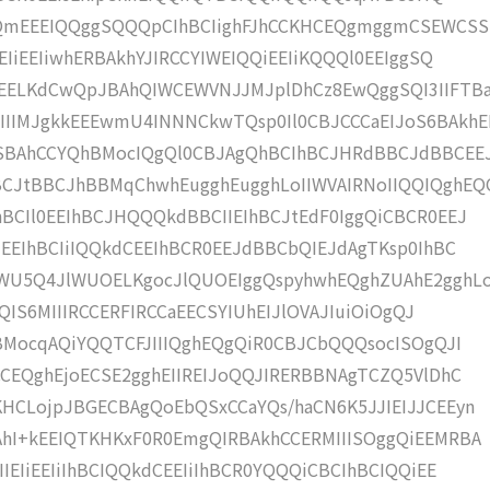
QmEEEIQQggSQQQpCIhBCIighFJhCCKHCEQgmggmCSEWCSS
EIiEEIiwhERBAkhYJIRCCYIWEIQQiEEIiKQQQl0EEIggSQ
ELKdCwQpJBAhQIWCEWVNJJMJplDhCz8EwQggSQI3IIFTBa
IIMJgkkEEEwmU4INNNCkwTQsp0Il0CBJCCCaEIJoS6BAkhE
CSBAhCCYQhBMocIQgQl0CBJAgQhBCIhBCJHRdBBCJdBBCEE
CJtBBCJhBBMqChwhEugghEugghLoIIWVAIRNoIIQQIQghEQ
BCIl0EEIhBCJHQQQkdBBCIIEIhBCJtEdF0IggQiCBCR0EEJ
iEEIhBCIiIQQkdCEEIhBCR0EEJdBBCbQIEJdAgTKsp0IhBC
IWU5Q4JlWUOELKgocJlQUOEIggQspyhwhEQghZUAhE2gghL
QQIS6MIIIRCCERFIRCCaEECSYIUhEIJlOVAJIuiOiOgQJ
hBMocqAQiYQQTCFJIIIQghEQgQiR0CBJCbQQQsocISOgQJI
CCEQghEjoECSE2gghEIIREIJoQQJIRERBBNAgTCZQ5VlDhC
HCLojpJBGECBAgQoEbQSxCCaYQs/haCN6K5JJIEIJJCEEyn
AhI+kEEIQTKHKxF0R0EmgQIRBAkhCCERMIIISOggQiEEMRBA
IEIiEEIiIhBCIQQkdCEEIiIhBCR0YQQQiCBCIhBCIQQiEE