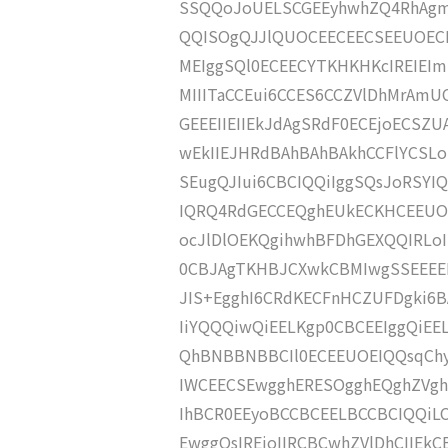
SSQQoJoUELSCGEEyhwhZQ4RhAgmh
QQISOgQJJlQUOCEECEECSEEUOECB
MEIggSQl0ECEECYTKHKHKcIREIEIm
MIIITaCCEui6CCES6CCZVlDhMrAmU
GEEEIIEIIEkJdAgSRdF0ECEjoECS
wEkIIEJHRdBAhBAhBAkhCCFlYCSLo
SEugQJIui6CBCIQQiIggSQsJoRSYIQ
IQRQ4RdGECCEQghEUkECKHCEEUOE
ocJlDlOEKQgihwhBFDhGEXQQIRLoIE
0CBJAgTKHBJCXwkCBMIwgSSEEEEE
JIS+EgghI6CRdKECFnHCZUFDgki6
IiYQQQiwQiEELKgp0CBCEEIggQiE
QhBNBBNBBCIl0ECEEUOEIQQsqChy
IWCEECSEwgghERESOgghEQghZVgh
IhBCR0EEyoBCCBCEELBCCBCIQQiLCE
EwggQsIREjoIIRCBCwhZVlDhCIIEkC