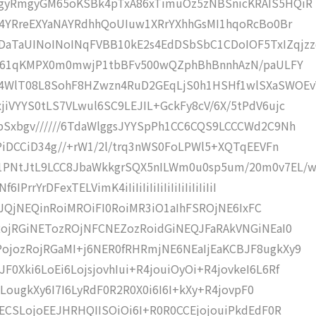
GgyRmgyGM65oKSBk4pTxA86xTimuOz5zNBSnicKRAIS5HQiR
gi4YRreEXYaNAYRdhhQoUIuw1XRrYXhhGsMI1hqoRcBo0Br
TaUINoINoINqFVBB10kE2s4EdDSbSbC1CDoIOF5TxIZqjzz
0Yf61qKMPX0m0mwjP1tbBFv500wQZphBhBnnhAzN/paULFY
4WlT08L8SohF8HZwzn4RuD2GEqLjS0h1HSHf1wlSXaSWOEv
iVYYS0tLS7VLwul6SC9LEJIL+GckFy8cV/6X/5tPdV6ujc
bSxbgv//////6TdaWlggsJYYSpPh1CC6CQS9LCCCWd2C9Nh
EPiDCCiD34g//+rW1/2l/trq3nWS0FoLPWl5+XQTqEEVFn
1PNtJtL9LCC8JbaWkkgrSQX5nILWm0u0sp5um/20m0v7EL/
rYrDFexTELVimK4iIiIiIiIiIiIiIiIiIiIiIiIiI
xE6JQjNEQinRoiMROiFI0RoiMR3iO1aIhFSROjNE6IxFC
nRojRGiNETozROjNFCNEZozRoidGiNEQJFaRAkVNGiNEaI0
ojozRojRGaMI+j6NER0fRHRmjNE6NEaIjEaKCBJF8ugkXy9
0Xki6LoEi6LojsjovhIui+R4jouiOyOi+R4jovkeI6L6Rf
4SLougkXy6I7I6LyRdF0R2R0X0i6I6I+kXy+R4jovpF0
oECSLojoEEJHRHQIISOiOi6I+R0R0CCEjojouiPkdEdF0R