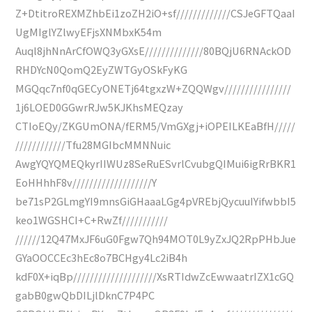
Z+DtitroREXMZhbEi1zoZH2iO+sf/////////////CSJeGFTQaaI
UgMIglYZlwyEFjsXNMbxK54m
Auql8jhNnArCfOWQ3yGXsE//////////////80BQjU6RNAckOD
RHDYcN0QomQ2EyZWTGyOSkFyKG
MGQqc7nf0qGECyONETj64tgxzW+ZQQWgv////////////////
1j6LOED0GGwrRJw5KJKhsMEQzay
CTIoEQy/ZKGUmONA/fERM5/VmGXgj+iOPEILKEaBfH/////
////////////Tfu28MGIbcMMNNuic
AwgYQYQMEQkyrIIWUz8SeRuESvrlCvubgQIMui6igRrBKR1
EoHHhhF8v///////////////////Y
be71sP2GLmgYI9mnsGiGHaaaLGg4pVREbjQycuuIYifwbbI5
keo1WGSHCI+C+RwZf///////////
//////12Q47MxJF6uG0Fgw7Qh94MOT0L9yZxJQ2RpPHbJue
GYaOOCCEc3hEc8o7BCHgy4Lc2iB4h
kdF0X+iqBp////////////////////XsRTIdwZcEwwaatrIZX1cGQ
gabB0gwQbDILjlDknC7P4PC