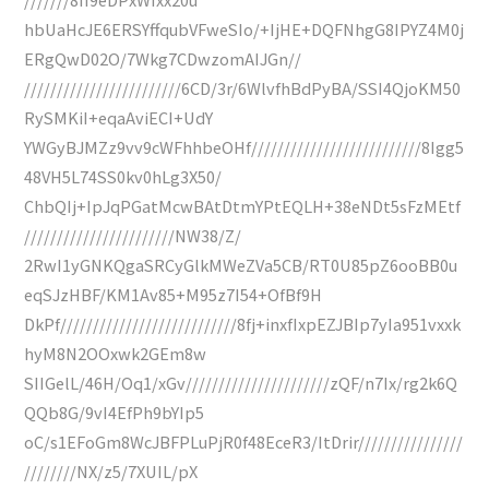
hbUaHcJE6ERSYffqubVFweSIo/+IjHE+DQFNhgG8IPYZ4M0j
ERgQwD02O/7Wkg7CDwzomAIJGn//
////////////////////////6CD/3r/6WlvfhBdPyBA/SSI4QjoKM50
RySMKiI+eqaAviECI+UdY
YWGyBJMZz9vv9cWFhhbeOHf//////////////////////////8Igg5
48VH5L74SS0kv0hLg3X50/
ChbQIj+IpJqPGatMcwBAtDtmYPtEQLH+38eNDt5sFzMEtf
///////////////////////NW38/Z/
2RwI1yGNKQgaSRCyGlkMWeZVa5CB/RT0U85pZ6ooBB0u
eqSJzHBF/KM1Av85+M95z7I54+OfBf9H
DkPf///////////////////////////8fj+inxfIxpEZJBIp7yIa951vxxk
hyM8N2OOxwk2GEm8w
SIIGelL/46H/Oq1/xGv//////////////////////zQF/n7Ix/rg2k6Q
QQb8G/9vI4EfPh9bYIp5
oC/s1EFoGm8WcJBFPLuPjR0f48EceR3/ItDrir////////////////
////////NX/z5/7XUIL/pX