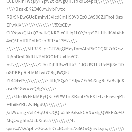
CCBQkIhFWsjuyPYgwZtkewgQR3F9kdEe4pcf///////////////
/////BggxEK2Q46wyJyIxFwxo
RB/9NEwGUdBmhyI54Icd0mHS0VDEcOLWS9CZJFhoII9gs
EFwkIX///////////////////5XqCEw
CiDYqwxQlAtQ7rwlkQKRBw0HJq1LQY/orpSBHHhJhWI4hk
4eQ6EnJDlDnIhGtbBEf5A32M//////
////////////5HB8SLpsGFIWgQMeyFxmAloPkOGQ6F7rfGzw
RjAhBmE0kRJl/BhDOOIrEUxHnVCG
mF///////////////2JhzDjERBwYIHk7L1JQkISTIjkUcMjiSeEiD
uGDBBpRetMMtwi7CRgJWQkU
Zt444+P//////////////iIiIh/EQaYTEJjwZFc54i3ngRcEaBsIjo8
asr450GwwwQKgY///////
/////4hrJWFENMKyQKcFVPWTmXBuoIEYcEX1EIzsEi5wejRh
F4h8EYRIz2vIHg3U////////////
/5kWomgFAiIZHqUBkJQQrx2hFrGKsECBNoEfgQWER3u+D
MQCwghI6ZJ2bXnYuJ////////////4z
qsr/CJVkVAphw2GCoER9cNCnFix7X3iOwQmvLsjrx//////////