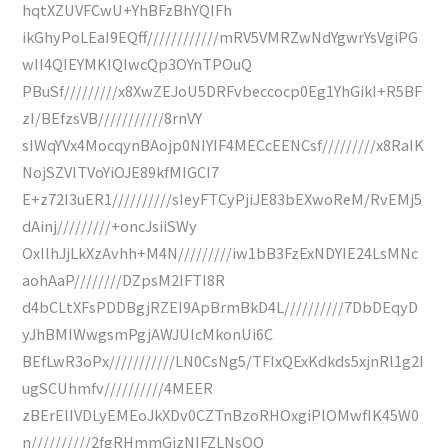
hqtXZUVFCwU+YhBFzBhYQIFh
ikGhyPoLEaI9EQff////////////mRV5VMRZwNdYgwrYsVgiPG
wII4QIEYMKIQIwcQp3OYnTPOuQ
PBuSf/////////x8XwZEJoU5DRFvbeccocp0Eg1YhGikI+R5BF
zI/BEfzsVB///////////8rnVY
sIWqYVx4MocqynBAojp0NIYIF4MECcEENCsf/////////x8RaIK
NojSZVlTVoYiOJE89kfMIGCI7
E+z72I3uER1//////////sIeyFTCyPjiJE83bEXwoReM/RvEMj5
dAinj/////////+oncJsiiSWy
OxIlhJjLkXzAvhh+M4N/////////iw1bB3FzExNDYIE24LsMNc
aohAaP////////DZpsM2IFTI8R
d4bCLtXFsPDDBgjRZEI9ApBrmBkD4L//////////7DbDEqyD
yJhBMIWwgsmPgjAWJUIcMkonUi6C
BEfLwR3oPx///////////LN0CsNg5/TFIxQExKdkds5xjnRl1g2I
ugSCUhmfv//////////4MEER
zBErElIVDLyEMEoJkXDv0CZTnBzoRHOxgiPlOMwfIK45W0
n//////////2fgRHmmGjzNIFZLNsQQ