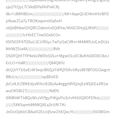
zju27tQyL7CVkdDPaFAiPxkCRj
I8c+IJ8RH8Gm/////////////////////6K+AqwQIJEI4mHhrBFD
pNuwZCa7yTROKxqumIiGa5oH
rdljhBh6wlOIQRCOdxmtxSQ4YIw/NVGCDHqQJNhP////////
///////////lctYoECTnw5GxbCGn
VSY5EDF47f25uI/2CURGycTwFyOaCVRn+M44MSJvE/eDLVz
WHWZSIa4X/////////////////8Vh
OSDFQhfTYP4ekLVWDbSDLx+MgwOLoEC8uKhG0ODCI6oJ
EcLCI+Va8f///////////////Q64Q6IU
dtQ2rYTbSaEcW3eqcl8GQzFxYfQYSKchRysBEfBFOGI2wgm
R8vl/x////////////////xpBDsED
jbCsNJtZ8MEdyx9IHcl628zAu4egghRVQJsj5zN5jGEa3R1w
wuOK5Bl2T///////////////9dDS
i0NBhWThBQsWLsVtPgyPiKjjsPo2cIvKhGIQXOFENoL//////
/////5XK5qmh9MWQXEa2tURITKi
JnOciOjibbCBAuVl2EccIj5vwZhEQw/H/////////////0iOBIGm