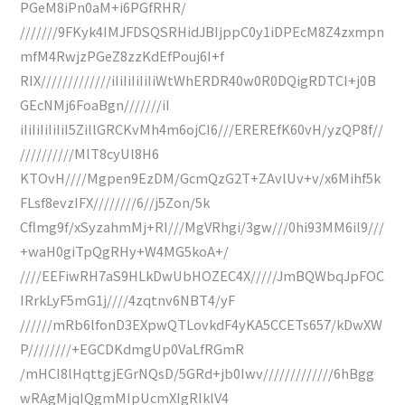
PGeM8iPn0aM+i6PGfRHR/
///////9FKyk4IMJFDSQSRHidJBIjppC0y1iDPEcM8Z4zxmpn
mfM4RwjzPGeZ8zzKdEfPouj6I+f
RIX/////////////iIiIiIiIiIiWtWhERDR40w0R0DQigRDTCI+j0B
GEcNMj6FoaBgn///////iI
iIiIiIiIiIiI5ZillGRCKvMh4m6ojCI6///EREREfK60vH/yzQP8f//
//////////MlT8cyUl8H6
KTOvH////Mgpen9EzDM/GcmQzG2T+ZAvlUv+v/x6Mihf5k
FLsf8evzIFX////////6//j5Zon/5k
Cflmg9f/xSyzahmMj+RI///MgVRhgi/3gw///0hi93MM6il9///
+waH0giTpQgRHy+W4MG5koA+/
////EEFiwRH7aS9HLkDwUbHOZEC4X/////JmBQWbqJpFOC
IRrkLyF5mG1j////4zqtnv6NBT4/yF
//////mRb6lfonD3EXpwQTLovkdF4yKA5CCETs657/kDwXW
P////////+EGCDKdmgUp0VaLfRGmR
/mHCI8lHqttgjEGrNQsD/5GRd+jb0Iwv/////////////6hBgg
wRAgMjqIQgmMIpUcmXIgRIklV4