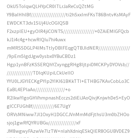
OkU5ToIqwQLHYpCR0ITLrJaReCsQZtMG
Y9BaIHhlBf///////////////////ti2hSxxImFKsT86BntvKsMAyF
EWDCKT3dv1SUj4UcOGIQSB
F2xzplEU+gyOIR4jiCONTS/////////////////+0ZAiEMIGFQcb
kJ1i4c4g+hcwRIQIu7hi4uwx
mMRSSDGLP4IMsTtlyDBlFEqgQTBJldNER/////////////////
/9pEm5IgdJgw0ysbx0YBuCBDz1
Hgp1ynBFzKSSERQhYZxynggRHg8IjtpiDMCKPyDYOVsb//
//////////////TDIqKUpiLCkUeIlO
YYU0LJGYIECKgPYIp2YIKI61BKkTTI+ETHBG7KAvCobLo3C
EaBL4EPlaAo////////////////+o
R2lkwYIgoGHVhmpnashEcczs2diEiJAoQivjKnjwhDeS+EyO
glCCFUGh8f////////////6E7UgY
ORVsMNiww7JI1OxyH1DGCCJVnMmMdFjthsU3m0bZHOo
sjoj1gwRfQYRUBGu///////////////xF
JM8wgwyFAzwVe7IzTW+nIahXdniqESkQIER8OGUBVDEZ9