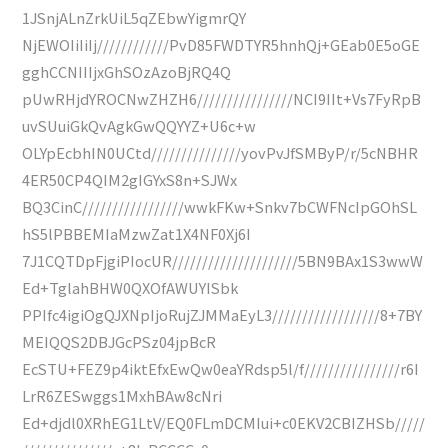
1JSnjALnZrkUiL5qZEbwYigmrQY
NjEWOIiIiIj////////////PvD85FWDTYR5hnhQj+GEab0E5oGE
gghCCNIIIjxGhSOzAzoBjRQ4Q
pUwRHjdYROCNwZHZH6////////////////NCI9IIt+Vs7FyRpB
uvSUuiGkQvAgkGwQQYYZ+U6c+w
OLYpEcbhIN0UCtd///////////////yovPvJfSMByP/r/5cNBHR
4ER50CP4QIM2gIGYxS8n+SJWx
BQ3CinC/////////////////wwkFKw+Snkv7bCWFNcIpGOhSL
hS5lPBBEMIaMzwZat1X4NF0Xj6I
7J1CQTDpFjgiPIocUR/////////////////////5BN9BAx1S3wwW
Ed+TglahBHW0QXOfAWUYISbk
PPIfc4igiOgQJXNpIjoRujZJMMaEyL3//////////////////8+7BY
MEIQQS2DBJGcPSz04jpBcR
EcSTU+FEZ9p4iktEfxEwQw0eaYRdsp5l/f////////////////r6I
LrR6ZESwggs1MxhBAw8cNri
Ed+djdl0XRhEG1LtV/EQ0FLmDCMIui+c0EKV2CBIZHSb/////