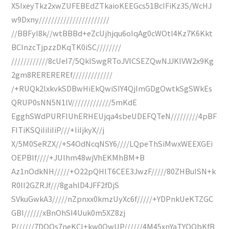
XSIxeyTkz2xwZUFEBEdZTkaioKEEGcs51BcIFiKz3S/WcHJ
w9Dxny///////////////////////
//BBFyI8k//wtBBBd+eZcUjhjqu6oIqAg0cWOtl4Kz7K6Kkt
BCInzcTjpzzDKqTK0iSC////////
////////////8cUeI7/5QklSwgRToJVlCSEZQwNJJKlVW2x9Kg
2gm8REREREREf/////////////
/+RUQk2lxkvkSDBwHiEkQwiSIY4QjImGDgOwtkSgSWkEs
QRUP0sNN5N1lV/////////////5mKdE
EgghSWdPURFIUhERHEUjqa4sbeUDEFQTeN/////////4pBF
FITiKSQiIiIiIiP///+IiIjkyX//j
X/5M0SeRZX//+S4OdNcqNSY6////LQpeThSiMwxWEEXGEi
OEPBlf////+JUlhm48wjVhEKMhBM+B
Az1nOdkNH/////+O22pQHlT6CEE3JwzF/////80ZHBuISN+k
R0II2GZRJf///8gahlD4JFF2fDjS
SVkuGwkA3/////nZpnxx0kmzUyXc6f/////+YDPnkUeKTZGC
GBI//////xBnOhSI4Uuk0m5XZ8zj
P//////7DQQs7neKCI+kw0OwUP//////4M45xnYaTYQQbKfB