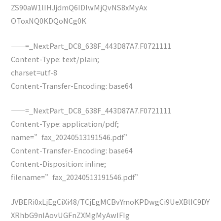
ZS90aW1lIHJjdmQ6IDIwMjQvNS8xMyAx
OToxNQ0KDQoNCg0K
——=_NextPart_DC8_638F_443D87A7.F0721111
Content-Type: text/plain;
charset=utf-8
Content-Transfer-Encoding: base64
——=_NextPart_DC8_638F_443D87A7.F0721111
Content-Type: application/pdf;
name=”fax_20240513191546.pdf”
Content-Transfer-Encoding: base64
Content-Disposition: inline;
filename=”fax_20240513191546.pdf”
JVBERi0xLjEgCiXi48/TCjEgMCBvYmoKPDwgCi9UeXBlIC9DY
XRhbG9nIAovUGFnZXMgMyAwIFIg