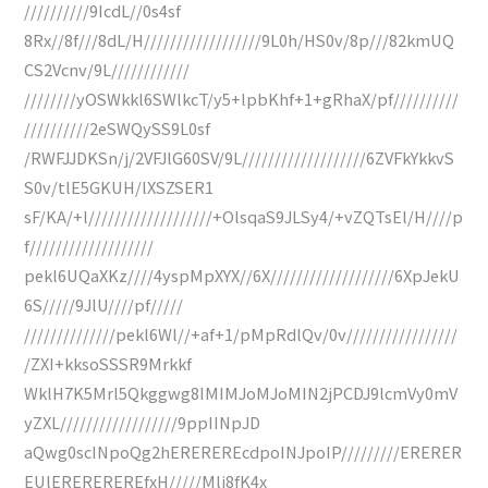
//////////9IcdL//0s4sf
8Rx//8f///8dL/H//////////////////9L0h/HS0v/8p///82kmUQ
CS2Vcnv/9L////////////
////////yOSWkkl6SWlkcT/y5+lpbKhf+1+gRhaX/pf//////////
//////////2eSWQySS9L0sf
/RWFJJDKSn/j/2VFJlG60SV/9L///////////////////6ZVFkYkkvS
S0v/tlE5GKUH/lXSZSER1
sF/KA/+l///////////////////+OlsqaS9JLSy4/+vZQTsEl/H////p
f///////////////////
pekl6UQaXKz////4yspMpXYX//6X///////////////////6XpJekU
6S/////9JlU////pf/////
//////////////pekl6Wl//+af+1/pMpRdlQv/0v/////////////////
/ZXI+kksoSSSR9Mrkkf
WklH7K5Mrl5Qkggwg8IMIMJoMJoMIN2jPCDJ9lcmVy0mV
yZXL//////////////////9ppIINpJD
aQwg0scINpoQg2hEREREREcdpoINJpoIP/////////ERERER
EUlEREREREREfxH/////Mli8fK4x