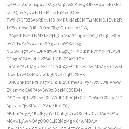
Cj4+CmVuZG9iagoyIDAgb2JqCjw8IAovQ3JlYXRpb25EYXRlI
ChEOjIwMjQwNTEzMTkxNjMwKQov
TW9kRGF0ZSAoRDoyMDI0MDUxMzE5MTYzMCkKL1Byb2R
1Y2VyIChsaWJ0aWZmIC8gdGlmZjJwZGYg
LSAyMDExMTIyMSkKPj4gCmVuZG9iagozIDAgb2JqCjw8IA
ovVHlwZSAvUGFnZXMgCi9LaWRzIFsg
NCAwIFIgXSAKL0NvdW50IDEgCj4+IAplbmRvYmoKNCAwI
G9iago8PAovVHlwZSAvUGFnZSAKL1Bh
cmVudCAzIDAgUiAKL01lZGlhQm94IFswLjAwMDAgMC4wM
DAwIDYwOS44ODIzIDg0NC4xNjMzXSAK
L0NvbnRlbnRzIDUgMCBSIAovUmVzb3VyY2VzIDw8IAovW
E9iamVjdCA8PAovSW0xIDcgMCBSID4+
Ci9Qcm9jU2V0IFsgL0ltYWdlQiBdCj4+Cj4+CmVuZG9iago1ID
Agb2JqCjw8IAovTGVuZ3RoIDYg
MCBSIAogPj4Kc3RyZWFtCnEgIDYwOS44ODIzIDAuMDAw
MCAwLjAwMDAgODQ0LjE2MzMgMC4wMDAw
IDAuMDAwMCBjbSAvSW0xIERvIFEKCmVuZHN0cmVhbQpl