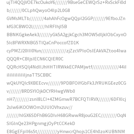
ujTI4QQjVOE7kcOukoY6///////9BseGeCEWQrSz+RxSckFi0d
b///////0CLphQwyoO4Ip2L0G8
GVMsMLTb////////4ahAhFcOgwQQpl2GGP///////9EfboJZn
kfG3CBWO2l///////hIRFIhjI5B
BBNKGgkeAek3//////yGk5A2gjkCgch3MOW5dljkIObCxynO
5Ic8FWRXNBG5TlQaCnPoccofZD1K
cyPMZJ20III0Yun//////////////zjZzcVPIoOslEAkVAZtoo4Iwa
QQQR+CBIjsIECN6CQIER0C
QQRcHSQIj4NdIIJhHHTIRWkkECPAMjwtf///////////////44iI
iIiIiIiIiIiIiIjnaTTSCBBC
wQkUYQIc9XBEEcvv///////9PDBFOiYGbFk3JYRUKGEez0CG
v///////8RDSYlOjkDCYRHwgVWb0
nH7////////zsnl8LCI+4ZMGmwR7BCFQTIRVX///////6DFXIcj
2sIw6iKOOWOm2UUlOVhxzuv//
///////hlGX6SDFhB6GDIvH68GRwwR8jouG2EC/////////OqN
SIGlnQe23HPgnmgjOyPtCCKekD
E8GgEFpII6s5t///////////yHnwcrQhojs1CE4h0zoKUBNNM