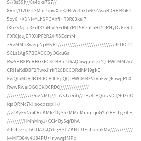
S//8s5Sh//8s4oks7S7//
8Rof/U2DkdGMuiPmwXIeXZHiVo3nEbRGZAsoRDRHR4i6P
5oy6I+XDNI4YLhSPGAhfI+R0R83keI7
I8bZvNjLo3Edl82jiN5iI5EdG0YRfL5HzaL5Hi7ORHyOzEeRd
F0R8joujER0XiPF2R2XifI5EdmM
zRvMMp8wzqiNpMyEL//////////////////////////////9ktECCC
SCLs1AgR7BGAOCOyOGcuGa
Rw5HBEReRHGXECSCBBorU6AQIxwgmkgi7QJFWCMM2y7
CRHaKdBBF2RwoJIrkR2CDCCQRdhMI9gkE
EwQIuMJBJBJBIECBJIIEgQQJFWCMBEVxVhFwQEawgRh0
RwwRwaiOGQGKO6RDQ///////////////
///////////////ozNMtj//tiYzs1///ob//1H/8tBQmzslCf/+J3rlO
iqaQRMc7kHsocpzspH//
//zJKyEyNoi0RqKMkZDyS5zMMqMmmcjoGYIi2EELLg7iLEj
/////////lIMhMnyJ+CCMBy5qYBhA
i5lOIcvzqIbCJJA2kQYhgHSDZKNJIUEjjhohhkMv////////////
k4MFQ84v4U84PU+lnwwgIMPc