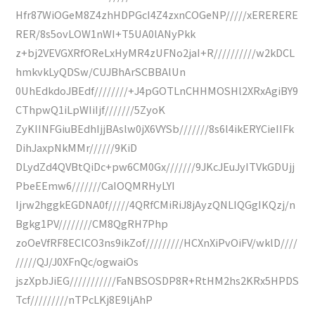
Hfr87WiOGeM8Z4zhHDPGcI4Z4zxnCOGeNP/////xERERERE
RER/8s5ovLOW1nWI+T5UA0lANyPkk
z+bj2VEVGXRfOReLxHyMR4zUFNo2jaI+R//////////w2kDCL
hmkvkLyQDSw/CUJBhArSCBBAlUn
0UhEdkdoJBEdf////////+J4pGOTLnCHHMOSHl2XRxAgiBY9
CThpwQ1iLpWIiIjf///////5ZyoK
ZyKIINFGiuBEdhIjjBAslw0jX6VYSb///////8s6l4ikERYCieIIFk
DihJaxpNkMMr//////9KiD
DLydZd4QVBtQiDc+pw6CM0Gx///////9JKcJEuJyITVkGDUjj
PbeEEmw6///////CaIOQMRHyLYI
Ijrw2hggkEGDNA0f/////4QRfCMiRiJ8jAyzQNLIQGgIKQzj/n
Bgkg1PV////////CM8QgRH7Php
zoOeVfRF8EClCO3ns9ikZof/////////HCXnXiPvOiFV/wklD////
/////QJ/J0XFnQc/ogwaiOs
jszXpbJiEG///////////FaNBSOSDP8R+RtHM2hs2KRx5HPDS
Tcf/////////nTPcLKj8E9ljAhP