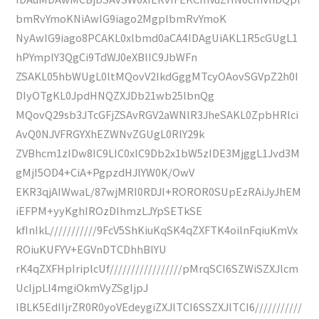
bmRvYmoKNiAwIG9iago2MgplbmRvYmoK
NyAwIG9iago8PCAKL0xlbmd0aCA4IDAgUiAKL1R5cGUgL1
hPYmplY3QgCi9TdWJ0eXBlIC9JbWFn
ZSAKL05hbWUgL0ltMQovV2lkdGggMTcyOAovSGVpZ2h0I
DIyOTgKL0JpdHNQZXJDb21wb25lbnQg
MQovQ29sb3JTcGFjZSAvRGV2aWNlR3JheSAKL0ZpbHRlci
AvQ0NJVFRGYXhEZWNvZGUgL0RlY29k
ZVBhcm1zIDw8IC9LIC0xIC9Db2x1bW5zIDE3MjggL1Jvd3M
gMjI5OD4+CiA+PgpzdHJlYW0K/OwV
EKR3qjAIWwaL/87wjMRI0RDJI+ROROR0SUpEzRAiJyJhEM
iEFPM+yyKghIROzDIhmzLJYpSETkSE
kfInIkL///////////9FcV5ShKiuKqSK4qZXFTK4oilnFqiuKmVx
ROiuKUFYV+EGVnDTCDhhBlYU
rK4qZXFHpIriplcUf/////////////////pMrqSCI6SZWiSZXJlcm
UcIjpLI4mgiOkmVyZSgIjpJ
lBLK5EdIIjrZR0R0yoVEdeygiZXJlTCI6SSZXJlTCI6///////////