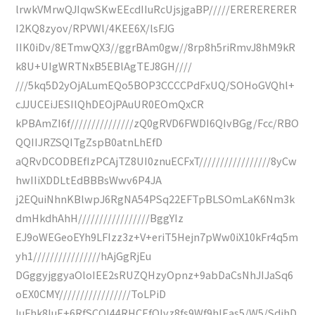
lrwkVMrwQJIqwSKwEEcdIIuRcUjsjgaBP/////ERERERERER
I2KQ8zyov/RPVWl/4KEE6X/lsFJG
IIK0iDv/8ETmwQX3//ggrBAm0gw//8rp8h5riRmvJ8hM9kR
k8U+UIgWRTNxB5EBlAgTEJ8GH////
///5kq5D2yOjALumEQo5BOP3CCCCPdFxUQ/SOHoGVQhl+
cJJUCEiJESIlQhDEOjPAuUR0EOmQxCR
kPBAmZI6f///////////////zQ0gRVD6FWDI6QIvBGg/Fcc/RBO
QQIIJRZSQITgZspB0atnLhEfD
aQRvDCODBEfIzPCAjTZ8UI0znuECFxT/////////////////8yCw
hwIIiXDDLtEdBBBsWwv6P4JA
j2EQuiNhnKBlwpJ6RgNA54PSq22EFTpBLSOmLaK6Nm3k
dmHkdhAhH/////////////////BggYIz
EJ9oWEGeoEYh9LFIzz3z+V+eriT5Hejn7pWw0iX10kFr4q5m
yh1////////////////hAjGgRjEu
DGggyjggyaOloIEE2sRUZQHzyOpnz+9abDaCsNhJIJaSq6
oEX0CMY/////////////////ToLPiD
IuFhk8IuE+6RfSCQI44RHCEfQIvz8fs9Wf9hIEas5/W5/SdihD