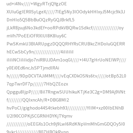
ud+i4Nv////+WgyRTrjQYgzOE
XUIuGgIER0SyLgeX/////7IEg5Ny3IOOdykHHIxyJ5Mcjc9k3J
DnHIo5Q5BbBuOQzRyGQJBrkfL5
jLkR8jsuj6No3kdEf+ooRPdkVBQRw1Sdkcf///////////////oy
mVh7PoEEiOFRXlUI8K8Iuy6C
PwSKmkU3BlARUpgzDQQQRHYRsCRUBkcZHDoIuGQERR
hECwSbCy9n///////////////4iIiIiIiI
iIiIiNCIiIiIidjo7niR8UJDAm1oqGl////+I4U7gHrUoNEIWP////
y0Ei0Ed6ncJsSPTjmdlRAi
h//////9DpDCVTAJiMMf////vEqCXDkOSNs6tv/////otBp52L0
7qpTwrDF7p//////7HbQZEozx
Qpggu8IjpP/////8iI7RngwSUUhikuKTjKe3C2g+DM9Aj9VNt
f////////QQIxncAh/R+DBG8MI2
hvPoCI/gighodo44S4tkebh93///////////YIIM+xz00IbENhB
U2l90COPKjSCGRNHDYKjTYqmv
////////////oEEGXs1Och9j9Lwl6RdKNpVmMhGmGDQOy5I0
9vkcl////////////80ZHBQkRynn