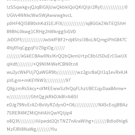
IzSSqwkgvjQJq8IGXjUwQkbkIQoQKIQIjlr2Ryf/////////////0
UGVv4NNkcWwSWjAwwwgkvcL
p0HF4QIS8B0xhKd31EJFIX/////////////iqBGGkZ4kTEQShH
89BhL0kwg1CRHg2hWkrggSiGVD
JxDOFf////////////JwbkfFBF2+dj4StsI3BoLNQmgiPhG847C
4YqXYiqCggqFUZ0giOg//////
////////kGkECBAw0NsIKrQQbQkmUrtpC8bUSDuErCGwUX
qHdf/////////+Q9NIMiWefCBN0tnX
wu2ycWkPUj7QaWGR9b///////////wz2gsr8aQII1q1evRx4J4
pVLgm+mKEYNW3///////////97
QXgzmRsSkcy+oYMEEwwSz9rQqFLhzUBCCqyDaaBAmw+
v////////////GhtQgjkRkDJkBIrAi6SI
eDJg79NvErAZrBoVyRZdynO+O6/////////////NA5cEojjBBAz
7SRER4MZMiQhHAItQwYQIjip4
o8Q3f/////////iIiIpedd2QtTNZ7nAraWlhg+///////8dIo0hIg6
MzFJRI8NaWg////////YIu