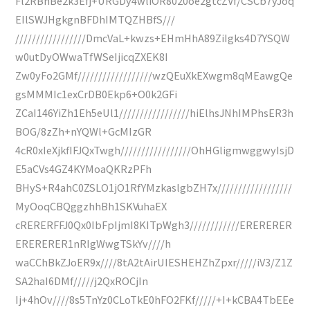
Fl2RBhBe2k3Efj+URGDy4wliOR8020oe2gtcZVf/CSCb7yJoq
EIlSWJHgkgnBFDhIMTQZHBfS///
/////////////////DmcVaL+kwzs+EHmHhA89ZiIgks4D7YSQW
w0utDyOWwaTfWSeIjicqZXEK8I
Zw0yFo2GMf//////////////////wzQEuXkEXwgm8qMEawgQe
gsMMMIc1exCrDB0Ekp6+O0k2GFi
ZCaI146YiZh1Eh5eUl1/////////////////hiElhsJNhIMPhsER3h
BOG/8zZh+nYQWl+GcMIzGR
4cR0xIeXjkfIFJQxTwgh/////////////////OhHGligmwggwyIsjD
E5aCVs4GZ4KYMoaQKRzPFh
BHyS+R4ahC0ZSLO1jO1RfYMzkaslgbZH7x//////////////////
MyOoqCBQggzhhBh1SKVuhaEX
cRERERFFJ0Qx0IbFpIjmI8KITpWgh3////////////ERERERER
ERERERER1nRIgWwgTSkYv////h
waCChBkZJoER9x////8tA2tAirUIESHEHZhZpxr/////iV3/Z1Z
SA2haI6DMf/////j2QxROCjIn
Ij+4hOv////8s5TnYz0CLoTkE0hFO2FKf/////+I+kCBA4TbEEe