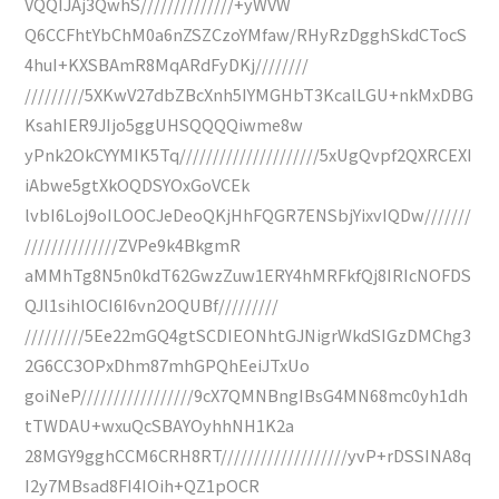
VQQIJAj3QwhS//////////////+yWVW
Q6CCFhtYbChM0a6nZSZCzoYMfaw/RHyRzDgghSkdCTocS
4huI+KXSBAmR8MqARdFyDKj////////
/////////5XKwV27dbZBcXnh5IYMGHbT3KcalLGU+nkMxDBG
KsahIER9JIjo5ggUHSQQQQiwme8w
yPnk2OkCYYMIK5Tq/////////////////////5xUgQvpf2QXRCEXI
iAbwe5gtXkOQDSYOxGoVCEk
lvbI6Loj9oILOOCJeDeoQKjHhFQGR7ENSbjYixvIQDw///////
//////////////ZVPe9k4BkgmR
aMMhTg8N5n0kdT62GwzZuw1ERY4hMRFkfQj8IRIcNOFDS
QJl1sihlOCI6I6vn2OQUBf/////////
/////////5Ee22mGQ4gtSCDIEONhtGJNigrWkdSIGzDMChg3
2G6CC3OPxDhm87mhGPQhEeiJTxUo
goiNeP/////////////////9cX7QMNBngIBsG4MN68mc0yh1dh
tTWDAU+wxuQcSBAYOyhhNH1K2a
28MGY9gghCCM6CRH8RT///////////////////yvP+rDSSINA8q
I2y7MBsad8FI4IOih+QZ1pOCR