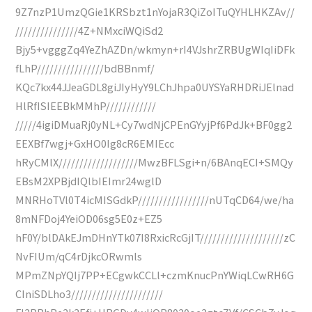
9Z7nzP1UmzQGie1KRSbzt1nYojaR3QiZoITuQYHLHKZAv//
///////////////4Z+NMxciWQiSd2
Bjy5+vgggZq4YeZhAZDn/wkmyn+rI4VJshrZRBUgWIqIiDFk
fLhP////////////////bdBBnmf/
KQc7kx44JJeaGDL8giJIyHyY9LChJhpa0UYSYaRHDRiJElnad
HlRfISIEEBkMMhP////////////
/////4igiDMuaRj0yNL+Cy7wdNjCPEnGYyjPf6PdJk+BF0gg2
EEXBf7wgj+GxHO0Ig8cR6EMIEcc
hRyCMlX///////////////////MwzBFLSgi+n/6BAnqECI+SMQy
EBsM2XPBjdIQlbIEImr24wglD
MNRHoTVl0T4icMISGdkP/////////////////nUTqCD64/we/ha
8mNFDoj4YeiOD06sg5E0z+EZ5
hF0Y/blDAkEJmDHnYTk07I8RxicRcGjIT////////////////////zC
NvFIUm/qC4rDjkcORwmls
MPmZNpYQIj7PP+ECgwkCCLl+czmKnucPnYWiqLCwRH6G
CIniSDLho3//////////////////////