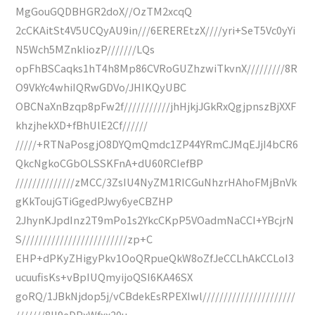
MgGouGQDBHGR2doX//OzTM2xcqQ
2cCKAitSt4V5UCQyAU9in///6EREREtzX////yri+SeT5Vc0yYi
N5Wch5MZnkliozP///////LQs
opFhBSCaqks1hT4h8Mp86CVRoGUZhzwiTkvnX/////////8R
O9VkYc4whiIQRwGDVo/JHIKQyUBC
OBCNaXnBzqp8pFw2f///////////jhHjkjJGkRxQgjpnszBjXXF
khzjhekXD+fBhUlE2Cf//////
/////+RTNaPosgjO8DYQmQmdc1ZP44YRmCJMqEJjI4bCR6
QkcNgkoCGbOLSSKFnA+dU60RCIefBP
//////////////zMCC/3ZsIU4NyZM1RICGuNhzrHAhoFMjBnVk
gKkToujGTiGgedPJwy6yeCBZHP
2JhynKJpdInz2T9mPo1s2YkcCKpP5VOadmNaCCI+YBcjrN
S/////////////////////////zp+C
EHP+dPKyZHigyPkv1OoQRpueQkW8oZfJeCCLhAkCCLoI3
ucuufisKs+vBpIUQmyijoQSI6KA46SX
goRQ/1JBkNjdop5j/vCBdekEsRPEXIwl//////////////////////
///////8II9eDPxWfxx20u