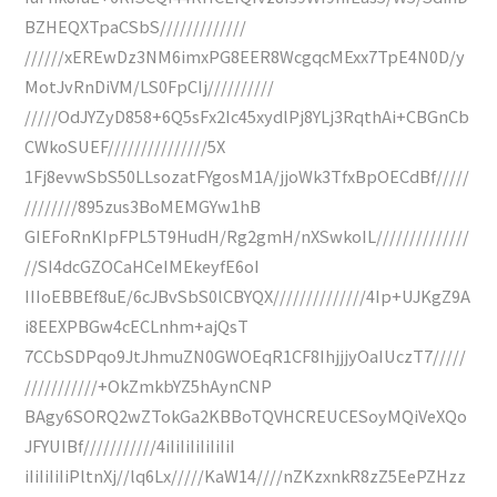
BZHEQXTpaCSbS/////////////
//////xEREwDz3NM6imxPG8EER8WcgqcMExx7TpE4N0D/y
MotJvRnDiVM/LS0FpCIj//////////
/////OdJYZyD858+6Q5sFx2Ic45xydlPj8YLj3RqthAi+CBGnCb
CWkoSUEF///////////////5X
1Fj8evwSbS50LLsozatFYgosM1A/jjoWk3TfxBpOECdBf/////
////////895zus3BoMEMGYw1hB
GIEFoRnKIpFPL5T9HudH/Rg2gmH/nXSwkoIL//////////////
//SI4dcGZOCaHCeIMEkeyfE6oI
IIIoEBBEf8uE/6cJBvSbS0lCBYQX//////////////4Ip+UJKgZ9A
i8EEXPBGw4cECLnhm+ajQsT
7CCbSDPqo9JtJhmuZN0GWOEqR1CF8IhjjjyOaIUczT7/////
///////////+OkZmkbYZ5hAynCNP
BAgy6SORQ2wZTokGa2KBBoTQVHCREUCESoyMQiVeXQo
JFYUIBf///////////4iIiIiIiIiIiIiI
iIiIiIiIiPltnXj//lq6Lx/////KaW14////nZKzxnkR8zZ5EePZHzz