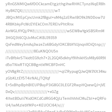
yRnGSNMIQw6fDOCkcamEtgjcthgihwRHKCTynziNqER8h
HyB4ZQX//////////////////////wT
JBQrcMIEpCjncUmk2fBguI+xM4q2zERwIBO9k3NDDow7U
4R8KbkyPcWcEYIEkCOm7EREIvPhtRnx
AirWGLfIYQj/PKf//////////////////////wSEW8wYgkSBSRmM
3HGQ3t6CQiJvMoCiKBJ393S9
QxFedWey5mAq3wzeZo6BGdyIOKCBbYIVJjnqnXOiQtnp///
///////////////////8EuKNQOU5n
iTvBfbkrSTkidtEG9zh7+2L2GQ45dkhyY9VhikHSsM8y60R9l
d5oTNixRTlQCBBgntkfMCBFDnHC
yOV8gRtZ////////////////////////+qIZRypugQJwQW3YJt34ku
zGbKLtEY5T4irNALjTQYqf
E+5xBhpBphBIEUPBuyP3iG8GC0LEGF2RwpHQxewQJ+jVE
DxQv//////////////////////+xGZg
4IhxtBDuIi7KidOKCdCdRGG4QjIzTemIhhhiCMuZbI+eQRFo
U4/IwMzIebYMPo+KEUOCI64/x///
///////////////2qBAiBAvG9gn6JuReSfYMg0wHyWGg1ngocq