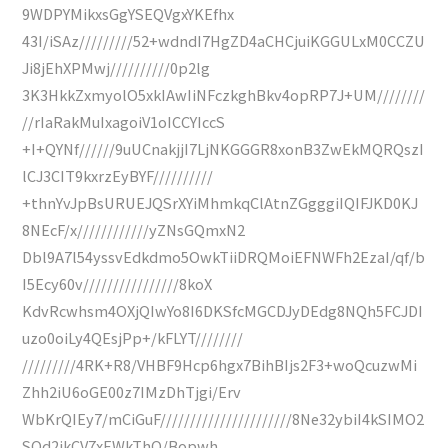
9WDPYMikxsGgYSEQVgxYKEfhx
43I/iSAz/////////52+wdndI7HgZD4aCHCjuiKGGULxM0CCZU
Ji8jEhXPMwj//////////0p2lg
3K3HkkZxmyolO5xkIAwIiNFczkghBkv4opRP7J+UM////////
//rIaRakMuIxagoiV1oICCYIccS
+I+QYNf//////9uUCnakjjI7LjNKGGGR8xonB3ZwEkMQRQszI
lCJ3CIT9kxrzEyBYF//////////
+thnYvJpBsURUEJQSrXYiMhmkqClAtnZGgggiIQIFJKD0KJ
8NEcF/x////////////yZNsGQmxN2
Dbl9A7l54yssvEdkdmo5OwkTiiDRQMoiEFNWFh2EzaI/qf/b
I5Ecy60v////////////////8koX
KdvRcwhsm4OXjQIwYo8I6DKSfcMGCDJyDEdg8NQh5FCJDI
uzo0oiLy4QEsjPp+/kFLYT////////
/////////4RK+R8/VHBF9Hcp6hgx7BihBIjs2F3+woQcuzwMi
Zhh2iU6oGE00z7IMzDhTjgi/Erv
WbKrQIEy7/mCiGuF//////////////////////8Ne32ybiI4kSIMO2
SOd2jkCV7xEWkThQ/Bopwh