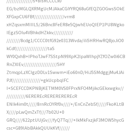
///////////////s+8IsRCCCCx0
EG/bzMGLQXRMgUcMJAkaCGiYYRQ68uGfEQZGOGwsSOkE
XFGxpCU6FBf/////////////////vrm8
xHZqsxmMIIILS/26Bnc8FeER8e5QjwhEUoQIEP1PU8Wgko
IEgzSOIu4VBhkdHZkkv///////////
////////8cdg1/CCCC0tfG92e0313Wvda/iIi5HRHwRQ8joJiO0
kCdf//////////////////taS
WY0QxhB+IPhoTJwF7SStpN99XpK2lpaWIhpjYZfOZw0i6CB
RnZXIEv///////////////////5HY
ZtmqpLzXCIgzDDLv1Swwm+iEo60nD/HiJ5SMdggjMu4JAi
PJf////////////////+gkUcpbqlFC
I+SCEFCCDKPNBjKETMM0VS0FPrxNFO4MjikcGEkxwgkv//
///////////6EREREcREREREREREcR
ENIk4im0t/////8rnRcOYRf0v////+/EnCnZebSf/////FkoKLtB
X////pLwQmZxTf///7b02U+0
GRQ////622ptUUjGv///fyQ7Tq///+IkMkFxzjkF3MOW5hycG
csc+G89lAbBAkkQUUkKVf//////