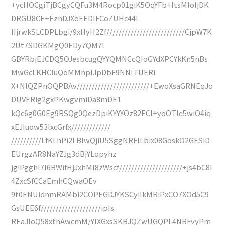
+ycHOCgiTjBCgyCQFu3M4Rocp01giK5OqYFb+ItsMloIjDK
DRGU8CE+EznDJXoEEDIFCoZUHc44I
IIjrwkSLCDPLbgi/9xHyH2Zf//////////////////////////CjpW7K
2Ut7SDGKMgQ0EDy7QM7l
GBYRbjEJCDQ5OJesbcugQYYQMNCcQIoGYdXPCYkKn5nBs
MwGcLKHCluQoMMhpIJpDbF9NNITUERi
X+NlQZPnOQPBAv////////////////////////+EwoXsaGRNEqJo
DUVERig2gxPKwgvmiDa8mDE1
kQc6g0G0Eg9BSQg0QezDpiKYYYOz82ECI+yoOTIe5wiO4iq
xEJIuow53lxcGrfx/////////////
//////////LfKLhPi2LBlwQjiU5SggNRFILbix08GoskO2GESiD
EUrgzAR8NaYZJg3dBjYLopyhz
jgiPgghI7I6BWifHjJxhMI8zWscf/////////////////////+js4bC8I
4ZxcSfCCaEmhCQwaOEv
9t0ENUidnmRAMbi2COPEGDJYKSCyiIkMRiPxCO7XOd5C9
GsUEE6f////////////////////ipIs
REaJIoQ58xthAwcmM/YlXGxsSKBJQZwUGQPL4NBFvyPm