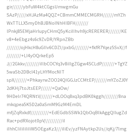
gir//////ybFuW4ktCGgsUmwgmGu
SAzP/////xHJAzMa4QQZ+CBmmCMMECMGRH//////mYZh
WxTTLLX5myDhBJBNoINhHIBFH///////
lPnkj85EMjaHrIupyCHmQ5yKciIIhvh9jcRERERER///////KE
v8+4eEbgz4s6c9ZvDR/YRpnZBb
////////ojHkcH8uGIIv6CDZI/pxbG////////+fkfR7Yqez5SvX//f
////////+LI4yOQrkeEp5
J//2Gkkv////////iIlbCOCYq3v8iIIgZGgw4SCLdP///////+TgYZ
5waSb2DBcl41yLHYMocNIT
spX///////+PhkayrwZOO24QIGGJzCCMtEP///////mYZoZJ0Y
2dKHj7toJtsEEP//////+QaOw/
9HDelr74QRNtV///////+dLOOq8xq3pdBK0kggh////////8na
mkqpea5K5D2a0aSmM9GzM4EmDL
mfjZqRxkdf//////////+EdEGdbSSWk1QbOqBlkAggQIIugZd
Rac+pdRXojot0pV//////////iI
iIhhCIiIiIiIiIiW5OEgaKz3///iIiEv/yzFNAytkp2Us//qKj/7lmg