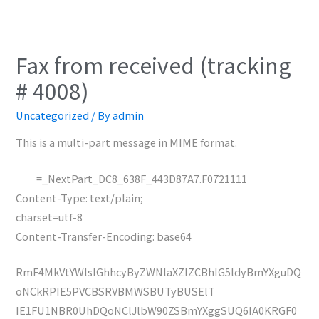
Fax from received (tracking
# 4008)
Uncategorized
/ By
admin
This is a multi-part message in MIME format.
——=_NextPart_DC8_638F_443D87A7.F0721111
Content-Type: text/plain;
charset=utf-8
Content-Transfer-Encoding: base64
RmF4MkVtYWlsIGhhcyByZWNlaXZlZCBhIG5ldyBmYXguDQ
oNCkRPIE5PVCBSRVBMWSBUTyBUSElT
IE1FU1NBR0UhDQoNClJlbW90ZSBmYXggSUQ6IA0KRGF0