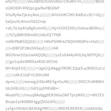
ePaTY////////xhLbBFDrOn5VvNGl+CKsMII+FL/////////86IIE
cGiKOER+KNQpLgwRwYBGDkP
SOuRy4wZjkJoyNoL////////4iIiIiIiIiKCDKC4ikRzLclX/+IiIj///
5aQovHLNnncIh5SZmjs
+af//5LhpKlqRgNJmHX////Ikj+EiOIEEXDn/5idnwJBG9Ix///
///5ZiyBBHDBmNEUdkcYQTP6B
mD6IY9d6SQQSX//////+WbPGVMrkZ4QVhX9G8Fe+iOxX////
///viDBF2P1WcDHGeyf//////4iK
BGOXrwl1Ojo1wkXQQRj//////yzEoDAk4y4IXL0q/60FYQX///
///gz1zpEeI8R0XzeR2EcDP/hG
Nf+8IijtEUf////////+2gkCQJAkggi7RVRC2QqOLa/8Y0GUzCr/
//////sMJCIiIjP+f/3XHzXM
dpmL//////wwwgjUDkcM9/5gnSx/66///////DDCCFnMBBhI
Gb2H9LH3/////hiEUjzjYIMIdB+i
MeabFf////lmuzjBAs0gg0ER3hGsONFTpIzMKf////+WYZES
BmjwZpl4DBBH3ggQYOdJHS//////
yzFgirY4hAhCBA3hAgYf0CCr////8RERERERER//zskA5A2kc