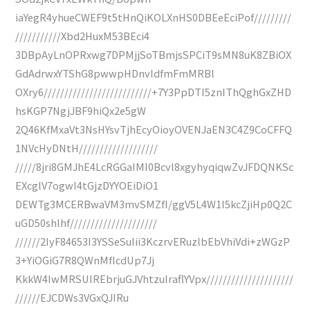
iaYegR4yhueCWEF9t5tHnQiKOLXnHS0DBEeEciPof/////////
///////////Xbd2HuxM53BEci4
3DBpAyLnOPRxwg7DPMjjSoTBmjsSPCiT9sMN8uK8ZBiOX
GdAdrwxYTShG8pwwpHDnvIdfmFmMRBl
OXry6//////////////////////////+7Y3PpDTI5znIThQghGxZHD
hsKGP7NgjJBF9hiQx2e5gW
2Q46KfMxaVt3NsHYsvTjhEcyOioyOVENJaEN3C4Z9CoCFFQ
1NVcHyDNtH///////////////////
/////8jri8GMJhE4LcRGGaIMI0Bcvl8xgyhyqiqwZvJFDQNKSc
EXcglV7ogwI4tGjzDYYOEiDiO1
DEWTg3MCERBwaVM3mvSMZfI/ggV5L4W1I5kcZjiHp0Q2C
uGD50shlhf/////////////////////
//////2IyF84653I3YSSeSuIii3KczrvERuzlbEbVhiVdi+zWGzP
3+YiOGiG7R8QWnMfIcdUp7Jj
KkkW4IwMRSUIREbrjuGJVhtzuIraflYVpx/////////////////////
//////EJCDWs3VGxQJIRu