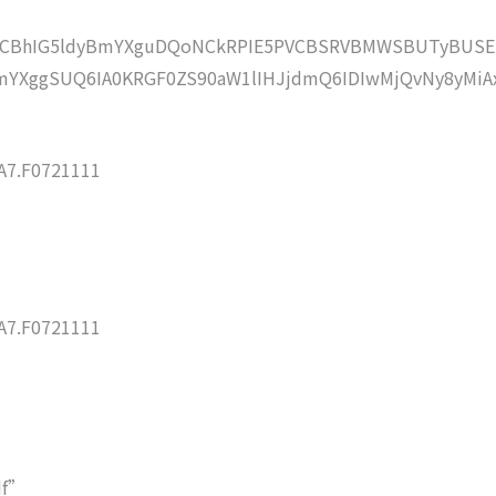
lZCBhIG5ldyBmYXguDQoNCkRPIE5PVCBSRVBMWSBUTyBUSE
YXggSUQ6IA0KRGF0ZS90aW1lIHJjdmQ6IDIwMjQvNy8yMiA
7.F0721111
7.F0721111
df”