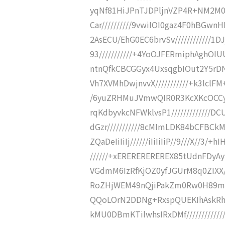
yqNf81HiJPnTJDPljnVZP4R+NM2M0y
Car//////////9vwiIOI0gaz4F0hBGwn
2AsECU/EhG0EC6brvSv////////////
93///////////+4YoOJFERmiphAghOI
ntnQfkCBCGGyx4UxsqgbIOut2Y5rDNf
Vh7XVMhDwjnvvX///////////+k3lclF
/6yuZRHMuJVmwQIR0R3KcXKcOCCyK
rqKdbyvkcNFWklvsP1///////////
dGzr///////////8cMImLDK84bCFBCk
ZQaDeIiIiIj//////iIiIiIiP//9///X/
//////+xEREREREREREX85tUdnFDyAyvK
VGdmM6IzRfKjOZ0yfJGUrM8q0ZIXX/
RoZHjWEM49nQjiPakZm0Rw0H89maM8
QQoLOrN2DDNg+RxspQUEKIhAskRhm
kMU0DBmKTilwhsIRxDMf////////////