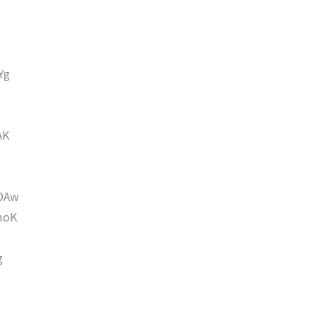
Yg
AK
DAw
moK
g