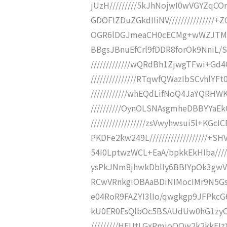
jUzH/////////5kJhNojwI0wVGYZq
GDOFlZDuZGkdIliNV//////////////
OGR6lDGJmeaCH0cECMg+wWZJTMQIEYj
BBgsJBnuEfCrl9fDDR8forOk9NniL/S
/////////////wQRdBh1ZjwgTFwi+Gd
///////////////RTqwfQWazIbSCvhlYF
////////////whEQdLifNoQ4JaYQRHWK+
//////////OynOLSNAsgmheDBBYYaE
//////////////////zsVwyhwsui5l+K
PKDFe2kw249L//////////////////
54I0LptwzWCL+EaA/bpkkEkHIba////
ysPkJNm8jhwkDblIy6BBIYpOk3gwVaCb
RCwVRnkgiOBAaBDiNIMocIMr9N5GsEC
e04RoR9FAZYI3lIo/qwgkgp9JFPkcG6TS
kU0ER0EsQlbOc5BSAUdUw0hG1zyOZz
/////////HEUtLGxPmjoQQw2k2kkE