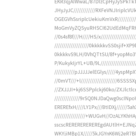
EKR3qjAIWwaL/87DIzCpHyJySPkTkT
JHyJyJC////////////RXFeVNJIrip
OGEGVhSsriplcUekiuKmVxR////////
MoGmVyZQSyuRHSCI62UdEdMqFRHXso
//0s4sf8f///H////HS/x///////////////
///////////////////0kkkkkvSS0sjif+XP9
0kkkkvS9LH/0VhQTtSU/8f+yopMo3WiS
P/KukykIjrYL+UB/9L/////////////////
///////////pJJJJJelEGlys/////4yspMpXY
//0mVT///+l////////////////////6SSSS
//ZXJJJI+kj6SSPplckj60ko/ZXJlc
//////////////9rSQ0NJDaQwg0scIN
EREREfxH////LY1Px///8tIDXj//////5ahX+P/
/////////////////+WUGvH//OzALYKhH
sscscREREREREREREgdAUtlH+EJNqZ
WKYjiMBp1X/////5kJGYnK6Wj2eR7B