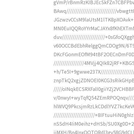
gVmP/rBnmRzKIBJEcSkFZn7CBFPb
BAwq////////////////////////////v
JGzwzvCCsM9laUtsM1lTK8pXOAvk+mDK
MN0EuIQQRoYYrMaCJAYx8fKhEXTmM
duv////////////////////////+0sGfo
v60OCCBdEbhRelggQmCDOg9N/6T9jr//
DKcFGonmEOfM94tBF2OECnDmF0DLH
/////////////////4MVjj4QIk82jRF+
+h/Te5I+9gwwe237X////////////////
znpTkQ2xgjZDNOEI0KCG3sRikGHpBiF
/////oINqkECSRXFalI0giiYZj2VCH
v/0nwyI+wyTqfQ54ZEmRPOQnqv//////
hlWVQ9PkcsjmRzLkCDdlYVZ7kcKeV6
///////////////////////+8IFtuuHi
nSSdH4IiM0eihz+dHSb/SU0Xg0D+2v///
jiMXH/Bn4InxQQTQRdl3gv58G9dCLhJJ