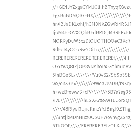
//+GE4JYZxgaCYMJClilhBTnyqfXwz
EgxBnBDMQIGEHX////////////////
hnXBJaDKLohI/hCM8NkZGwRi4RSJFVl
IjoM4FEGVXCQhBEdBRDQM8RERxERER
MORRyDuW5xzDlOUOTHOOeC3Kc7l
RdEeI4yOCoRwYOiLr//////////////
REREREREREREREREREREREf/////4iIi
CGYzwQ8IZjOB8yNAhoIaCGYhmIdAw
5lnBGeSL///////////Vu0vS2/SbSb3SbQ
wx/enX3r6//////////9Wea2eaDB/r9Xqv
h+wzBfewwS+cP//////////5B7a7ag
KV6/////////////hLSv26t8yW16CerSQ
//////48RlyeI3ojicRmzYYJBngI0ZThgji
///8htjkMDnHIxz0O5UFWeyhygZS4z
5TkOOP//////EREREREREtzOLKa3///