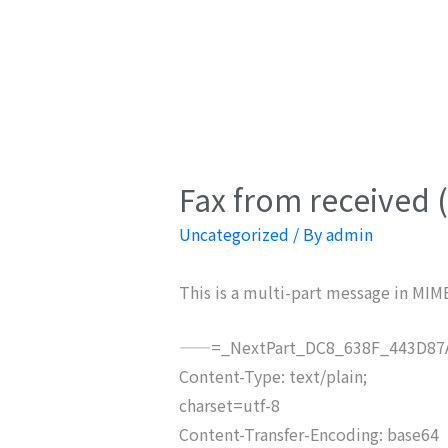
Fax from received 
Uncategorized
/ By
admin
This is a multi-part message in MIM
——=_NextPart_DC8_638F_443D87A
Content-Type: text/plain;
charset=utf-8
Content-Transfer-Encoding: base64