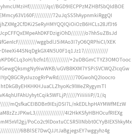
hmcUMziHf//////////qr//BGD9IECPPzMZHBfSbQIdBOE
HEMmcy63V160F//////////72uJqSS5hAypnmkiRggQI
1DJjhZXMg2CfDKi2SeRyHMYQQIQiOiOzB6HCLs28Jf3t6
UUcpCFFQxEMpeAhDKFDzigiOhD////////o7hhSuZBsJd
GenIcF//////////wggbdlJ5iMAo3I7yO6QRPhiCI/XEK
M+DIeeXi44SNqDgkGX4N5U0F1q1Jz17/////////////
PD6CLq3oH/bzfn1f////////////+2uDBGmCTYZ3OMOTooc
//DCUGewgQksmgNy9iwWKB/uGVB8KXM7YSPiSVCWQZIcqGw
MIYpQ8GCRysIuzogRrPwRd/////////70GwohQ2Ioocro
/3/+hIHhtDkGByEHKHKHJuaCLZhyoKc9lWeZRygymTl
4qhUFAhUyhytCqik5WFLjP//////YiIiIiIiP//1//q
/////mQsfkaCEIBDBn9IEsjDSI7L/nkEDLhpHAYMWfMEzW
zZzJPKwL3////////////////4I2HkKSfyHBHOcufRIEXg
M5nVl2gj/PoCo2c9lDoxtuCCSR5lINbbt0CYyBIEX5hkyMx
////////////6BBlSE7DwQJJtJaBgjegsEY7wggyhz4g