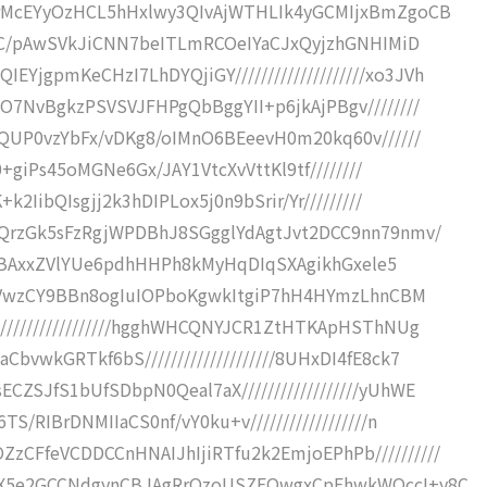
COrMcEYyOzHCL5hHxlwy3QIvAjWTHLIk4yGCMIjxBmZgoCB
/+ZC/pAwSVkJiCNN7beITLmRCOeIYaCJxQyjzhGNHIMiD
gpmKeCHzI7LhDYQjiGY////////////////////xo3JVh
O7NvBgkzPSVSVJFHPgQbBggYII+p6jkAjPBgv////////
4QUP0vzYbFx/vDKg8/oIMnO6BEeevH0m20kq60v//////
t0+giPs45oMGNe6Gx/JAY1VtcXvVttKl9tf////////
k2IibQIsgjj2k3hDIPLox5j0n9bSrir/Yr/////////
kQrzGk5sFzRgjWPDBhJ8SGgglYdAgtJvt2DCC9nn79nmv/
GcICBAxxZVlYUe6pdhHHPh8kMyHqDIqSXAgikhGxele5
/+SHVwzCY9BBn8ogIuIOPboKgwkItgiP7hH4HYmzLhnCBM
/////////////////hgghWHCQNYJCR1ZtHTKApHSThNUg
vwkGRTkf6bS////////////////////8UHxDI4fE8ck7
ZSJfS1bUfSDbpN0Qeal7aX//////////////////yUhWE
/RIBrDNMIIaCS0nf/vY0ku+v//////////////////n
CFfeVCDDCCnHNAIJhIjiRTfu2k2EmjoEPhPb//////////
IzX5e2GCCNdgynCBJAgRrQzoUSZFQwgxCpEhwkWOccI+y8C