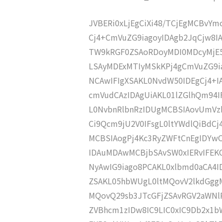
JVBERi0xLjEgCiXi48/TCjEgMCBvY
Cj4+CmVuZG9iagoyIDAgb2JqCjw8I
TW9kRGF0ZSAoRDoyMDI0MDcyMjE
LSAyMDExMTIyMSkKPj4gCmVuZG9ia
NCAwIFIgXSAKL0NvdW50IDEgCj4+
cmVudCAzIDAgUiAKL01lZGlhQm94
L0NvbnRlbnRzIDUgMCBSIAovUmVz
Ci9Qcm9jU2V0IFsgL0ltYWdlQiBdC
MCBSIAogPj4Kc3RyZWFtCnEgIDY
IDAuMDAwMCBjbSAvSW0xIERvIFE
NyAwIG9iago8PCAKL0xlbmd0aCA4I
ZSAKL05hbWUgL0ltMQovV2lkdGgg
MQovQ29sb3JTcGFjZSAvRGV2aWNl
ZVBhcm1zIDw8IC9LIC0xIC9Db2x1b