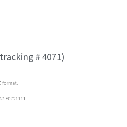
(tracking # 4071)
E format.
7.F0721111