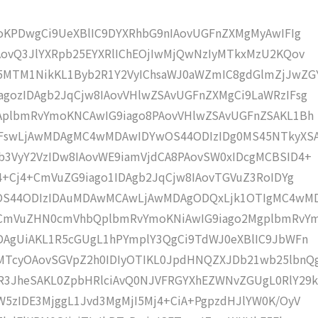
moKPDwgCi9UeXBlIC9DYXRhbG9nIAovUGFnZXMgMyAwIFIg
AovQ3JlYXRpb25EYXRlIChEOjIwMjQwNzIyMTkxMzU2KQov
5MTM1NikKL1Byb2R1Y2VyIChsaWJ0aWZmIC8gdGlmZjJwZG
gozIDAgb2JqCjw8IAovVHlwZSAvUGFnZXMgCi9LaWRzIFsg
IAplbmRvYmoKNCAwIG9iago8PAovVHlwZSAvUGFnZSAKL1Bh
IFswLjAwMDAgMC4wMDAwIDYwOS44ODIzIDg0MS45NTkyXS
b3VyY2VzIDw8IAovWE9iamVjdCA8PAovSW0xIDcgMCBSID4+
j4+Cj4+CmVuZG9iago1IDAgb2JqCjw8IAovTGVuZ3RoIDYg
wOS44ODIzIDAuMDAwMCAwLjAwMDAgODQxLjk1OTIgMC4wM
KCmVuZHN0cmVhbQplbmRvYmoKNiAwIG9iago2MgplbmRvY
DAgUiAKL1R5cGUgL1hPYmplY3QgCi9TdWJ0eXBlIC9JbWFn
MTcyOAovSGVpZ2h0IDIyOTIKL0JpdHNQZXJDb21wb25lbnQ
R3JheSAKL0ZpbHRlciAvQ0NJVFRGYXhEZWNvZGUgL0RlY29k
W5zIDE3MjggL1Jvd3MgMjI5Mj4+CiA+PgpzdHJlYW0K/OyV