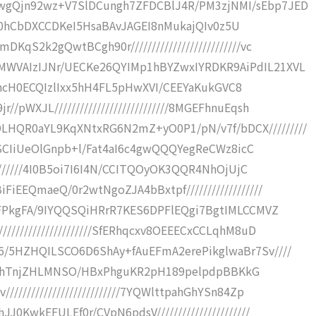
wgQjn92wz+V7SlDCungh7ZFDCBlJ4R/PM3zjNMI/sEbp7JED
bwgtt0hCbDXCCDKeI5HsaBAvJAGEI8nMukajQIv0z5U
qS2k2gQwtBCgh90r//////////////////////////vc
WVAIzIJNr/UECKe26QYIMp1hBYZwxIYRDKR9AiPdIL21XVL
QXgghcH0ECQIzlIxx5hH4FL5pHwXVI/CEEYaKukGVC8
pWXJL///////////////////////////8MGEFhnuEqsh
QR0aYL9KqXNtxRG6N2mZ+yO0P1/pN/v7f/bDCX/////////
KBGSCIiUeOlGnpb+l/Fat4aI6c4gwQQQYegReCWz8icC
////////4I0B5oi7I6I4N/CCITQOyOK3QQR4NhOjUjC
iEEQmaeQ/0r2wtNgoZJA4bBxtpf//////////////////
BBFPkgFA/9IYQQSQiHRrR7KES6DPFlEQgi7BgtIMLCCMVZ
///////////////////SfERhqcxv8OEEECxCCLqhM8uD
/5HZHQILSCO6D6ShAy+fAuEFmA2erePikglwaBr7Sv////
N0ghIzhTnjZHLMNSO/HBxPhguKR2pH189pelpdpBBKkG
////////////////////////7YQWlttpahGhYSn84Zp
0KwkEFULEf0r/CVpN6pdsV//////////////////////