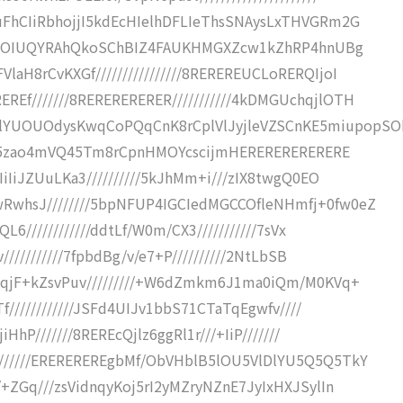
uFhCIiRbhojjI5kdEcHIelhDFLIeThsSNAysLxTHVGRm2G
////+OIUQYRAhQkoSChBIZ4FAUKHMGXZcw1kZhRP4hnUBg
aH8rCvKXGf////////////////8REREREUCLoRERQIjoI
Ef///////8RERERERERER///////////4kDMGUchqjlOTH
YUOUOdysKwqCoPQqCnK8rCplVlJyjleVZSCnKE5miupopSO
////5zao4mVQ45Tm8rCpnHMOYcscijmHERERERERERERE
IiIiJZUuLKa3//////////5kJhMm+i///zIX8twgQ0EO
RwhsJ////////5bpNFUP4IGCIedMGCCOfleNHmfj+0fw0eZ
L6////////////ddtLf/W0m/CX3///////////7sVx
///////////7fpbdBg/v/e7+P//////////2NtLbSB
35qjF+kZsvPuv/////////+W6dZmkm6J1ma0iQm/M0KVq+
Tf////////////JSFd4UIJv1bbS71CTaTqEgwfv////
HhP///////8REREcQjlz6ggRl1r///+IiP///////
//////EREREREREgbMf/ObVHblB5lOU5VlDlYU5Q5Q5TkY
/+ZGq///zsVidnqyKoj5rI2yMZryNZnE7JyIxHXJSylIn