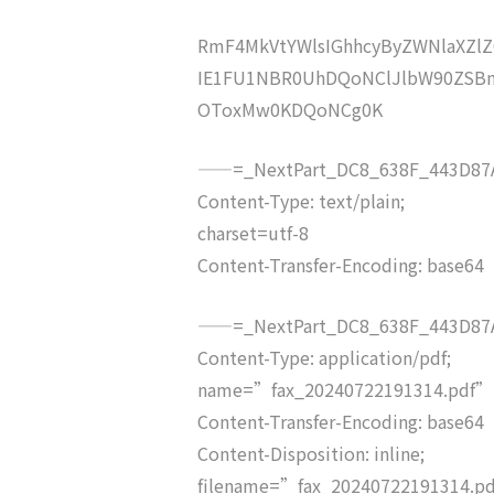
RmF4MkVtYWlsIGhhcyByZWNlaXZ
IE1FU1NBR0UhDQoNClJlbW90ZSBm
OToxMw0KDQoNCg0K
——=_NextPart_DC8_638F_443D87A
Content-Type: text/plain;
charset=utf-8
Content-Transfer-Encoding: base64
——=_NextPart_DC8_638F_443D87A
Content-Type: application/pdf;
name=”fax_20240722191314.pdf”
Content-Transfer-Encoding: base64
Content-Disposition: inline;
filename=”fax_20240722191314.p