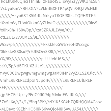
kdElKRM0QIiciTInIhBTzPssioISETswyIZsyyWKUhE5Eh
lcVUkVxUyuKmVxRFLOLVFcVMrilBXFTK4pQVhX4QZWcNMI
//////////+kyu6STK5MrRJMrkyuTKOER0lkcTQRHSTK5
ImVyZUwiOkkmVyZUwiOv/////////////////////0kv9L
/////x0hx0h/HS0v/8p////zaSZRAJLZVye//0v/
lctLZUL/2v0CMLS/9L/////////////////////
v/pf//////////////////+kkkkkl6SWl/9soH0VxSgo
///0kkkkvSS0suP/r9JlBOwSX8f///+l/////////
X//6X////////////////////pJJJJekU6S////
XpaX//5p//tf6TKUXZUL/9L/////////////////
tlcmVyCDCDwgwgwmgwmgwg3aM8IMn2VyZXLSZXJlcv////
poWmhEREREREcdpoINJpoIP/////////EREREREUlERER
/////////////////////////////////////
Agjg5HCEcUjxcyPEdG0R0R4jjMIvkdFWiIRIX//////
ZxSLKa///3//1//5bqSPK///zIXlK5KGkbZQRHQQM4Gcoz
k4LQeyoKGEbhHQ6I8kS6yvQjoM8ISAwUA54J//////////