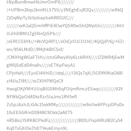
tNpBum8mwHkJmrOmPX////////
/+UPBm26qs2km9tLS7SS/y3NEghEvjR2Qv//////////wRkQ
ZjOqWpTy3sVpbapba4iR0OJlC///
///////xxK2aQSimhffPiE4OwYQSR0wSbQWpGlr/////////4iIiI
iIiJIhDBMUZg5NnQiSPb///
/xERCCE6Y4//+WcVQiRP1//xOiEjrO1CO1hf//4QQjiP/6j/+5Zi
wv/9S6LMdD//8MjhkBlCSxf/
/CMiYHgWGaFTsYv//otxGRwyAVy6LckRHX////iZDWR4j5wM
gM0j5dEdD4na0v////xETKpFwyA1
CPjnYaH///EyoEI4HhlD//idqL////I3lQs7qX//5ODfKMiaO68l
zI4UuZI8f////wZXlHPWQxC9
HwqjOKjYMHUUqBlGSMh5qFOIjmRmczESaqv/////////02V
NFWkQpOd4DkcflzrSlaJms1RH5efl
Zs5pJAzhJLiGAc15xkMMy//////////////w9oIlw6PPcpDPuDx
1XsEEGGRmDD84BC9Okk2aA0T5
nRSBsi/lSRKBCPkdFz////////////////80DLFIxpKRtdB2Cy54
Kq0TsGXrDeZhDTYeukEmyn9L