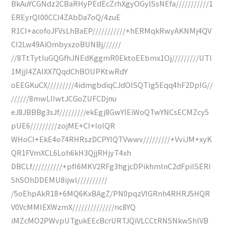
BkAuYCGNdz2CBaRHyPEdEcZrhXgyOGylSsNEfa///////////1
EREyrQI00CCI4ZAbDa7oQ/4zuE
R1CI+acofoJFVsLhBaEP///////////+hERMqkRwyAKNMj4QV
CI2Lw49AiOmbyxzoBUNBj//////
//8TtTytIuGQGfhJNEdKggmR0EktoEEbmx1Oj/////////UTI
1MjjI4ZAIXX7QqdChBOUPKtwRdY
oEEGKuCX/////////4idmgbdiqCJdOISQTIg5Eqq4hF2DpIG//
//////8mwLIIwtJCGoZUFCDjnu
eJ8JBBBg3sJf/////////ekEgj8GwYIEiWoQTwYNCsECMZcy5
pUE6/////////zojME+CI+IoIQR
WHoCI+EkE4o74RHRszDCPYlQTVwwv/////////+VviJM+xyK
QR1FVmXCL6Loh6kH3QjjRHjyT4xh
DBCLf//////////+pfI6MKV2RFg3hgjcDPikhmInC2dFpiISERI
5hSOhDDEMU8ijwl//////////
/5oEhpAkR18+6MQ6KxBAgZ/PN0pqzVlGRnh4RHRJ5HQR
V0VcMMIEXWzmX//////////////nc8YQ
iMZcMO2PWvpUTgukEEcBcrURTJQiVLCCtRNSNkwShIVB