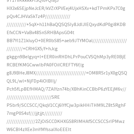
HX3x6SEjpNeJcER/kVZrXPVEej4UjxHSXv+kdTPmKPx7C0g
pQs4CJHVaSkTz4P//////////////
///////////+5qX+h11hBaQQSQSIy8JdIJIEQxydKdP0gi8KDB
EfxCCN+VaBx48SnSRHBApsGD4t
BB7YI1Z1kIuyO+0ER0bS85+aeb9JTYMOal///////////////////
/////////+CRHGX5/f+hJcg
gkggn9BeIgyq+l+EER0inRHDhLPrPouCVSQhMp3yRE0BjE
RCBEfKMGCwwlbPA0FOiICREFTY6f/g
g8J9BHeJ8MX////////////////////////////+OM8RSr1yX0gQSQ
QL9L/wl+NjFDp4iOlBIIj/
Pch5fLpBEfHMAQ/7ZAlYzn74b/XBhKinCCBbP6zYEEjM6v//
/////////////////////////SRE
PSbr9/SCCSCC/QkqV1CCj6lYfCjw3pikHHiTHM9LZ8t5RghF
7mgP0S4sf///jjtjjt//////////
////////////////2ZjOiSCCDKHXGS8RIMHAfSCCSCCSrIPMwz
W6CBI4zXEe3mYMYssalXoEEElt