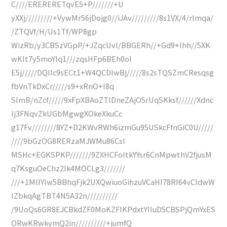
C////ERERERETqvE5+P///////+U
yXXj/////////+VywMr56jDojg0//iJAv/////////8s1VX/4/rlmqa/
/ZTQVf/H/Us1Tf/WP8gp
WizRb/y3CBSzVGpP/+JZqcUvl/BBGERh//+Gd9+Ihh//5XK
wKIt7y5moYIq1///zqsHFp6BEh0oI
E5j/////DQIIc9sECt1+W4QCDIwBj/////8s2sTQSZmCResqsg
fbVnTkDxCr/////s9+xRnO+I8q
SImB/nZcf/////9xFpXBAoZTlDneZAjO5rUqSKksf//////Xdnc
Ij3FNqvZkUGbMgwgXOkeXkuCc
g17Fv////////8YZ+D2KWvRWh6izmGu95USkcFfnGiC0U/////
////9bGzOG8RERzaMJWMu86Csl
MSHc+EGKSPKP///////9ZXHCFoItkYYsr6CnMpwthV2fjusM
q7KsguOeChz2Ik4MOCLg3///////
///+1MlIYIw5BBhqFjk2UXQwiuoGihzuVCaHI78RI64vCIdwW
IZbkqAgTBT4N5A32n//////////
/9UoQs6GR8EJCBkdZF0MoKZFlKPdxtYIIuD5CBSPjQmYxES
ORwKRwkymQ2in//////////+jumfQ