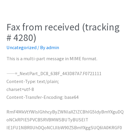
Fax from received (tracking
# 4280)
Uncategorized
/ By
admin
This is a multi-part message in MIME format.
——=_NextPart_DC8_638F_443D87A7.F0721111
Content-Type: text/plain;
charset=utf-8
Content-Transfer-Encoding: base64
RmF4MkVtYWlsIGhhcyByZWNlaXZlZCBhIG5ldyBmYXguDQ
oNCkRPIE5PVCBSRVBMWSBUTyBUSElT
IE1FU1NBR0UhDQoNClJlbW90ZSBmYXggSUQ6IA0KRGF0