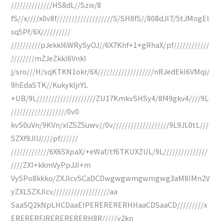
//////////////HS8dL//Szix/8
fS//x////x0v8f///////////////////S/SH8fS//808dJlT/5tJMogEl
sq5Pf/6X//////////
//////////pJekkl6WRySyOJ//6X7Khf+1+gRhaX/pf////////////
////////mZJeZkkl6Vnkl
j/sro///H/sqKTKN1okr/6X///////////////////nRJedEkl6VMqi/
9hEdaSTK//KukykIjrYL
+UB/9L////////////////////ZU17KmkvSHSy4/8f49gkv4////9L
///////////////////0v0
kvS0uVn/9KVn/xlZSZSuwv//0v///////////////////9L9JL0tL///
SZXf9JlU////pf//////
/////////////6X6SXpaX/+eWaf/tf6TKUXZUL/9L///////////////
////ZXI+kkmVyPpJJI+m
VySPo8kkko/ZXJlcvSCaDCDwgwgwmgwmgwg3aM8IMn2V
yZXLSZXJlcv///////////////////aa
SaaSQ2kNpLHCDaaEIPERERERERHHaaCDSaaCD/////////x
ERERERFJRERERERERH8R/////y2kn