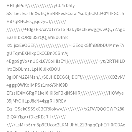
HHhjkPuP///////////////yCb4rD5Iy
SS1betIws16IXwhQRnBBEeskCsrafYsqDjhCKCI+0YIIEGCL5
H87qRHCkcQjsjozyOl/////////
//////////+fdgsERAaVd1YYS1SI4aDy0ecIEewggwwQQYZAgc
EashlbxOR0I3SYQQjaYiEd0Imc
kYJIjsxEeOGEF///////////////////+iGEoqkGffhBBbDUMmvFA
gUTqmEXNIxpCkCCBn0CBmAj
4Egp9gVo+nUGxL6VCoiIiIsEYIj/////////////////+yt/2RTNILD
IroEbDLmsJLpH0l0kXDOU
8giQFM2Z4Msn/J/SEJHEECGGIjiDCFf////////////////XOZvkV
4gggQWKoIMPSz1moY6hI69B
EFzsIE4MGRgP1keI6I6I6xFBkjNSNIR////////////////HQWye
35jMYQIILpJ8cN44ggRH8REV
Eq+QSekCSSSxCBCR0okwv/////////////x2FVVQQQQWF/280
BjQXlYIga+fDkcREcRH////////
/////LsM+x6rm8p9EUcoc2LKMIJhhL21BngqCphEfH0fCDAe