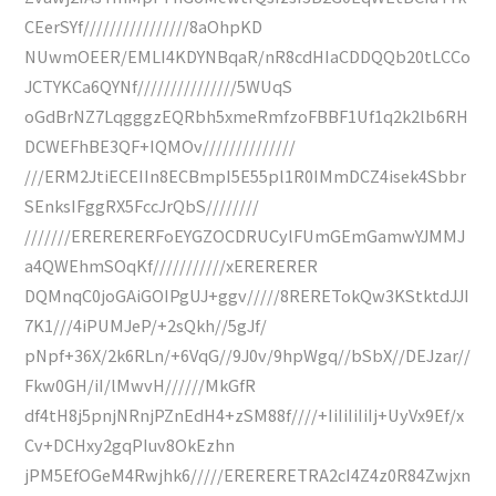
CEerSYf////////////////8aOhpKD
NUwmOEER/EMLI4KDYNBqaR/nR8cdHIaCDDQQb20tLCCo
JCTYKCa6QYNf///////////////5WUqS
oGdBrNZ7LqgggzEQRbh5xmeRmfzoFBBF1Uf1q2k2lb6RH
DCWEFhBE3QF+IQMOv//////////////
///ERM2JtiECEIIn8ECBmpI5E55pl1R0IMmDCZ4isek4Sbbr
SEnksIFggRX5FccJrQbS////////
///////ERERERERFoEYGZOCDRUCylFUmGEmGamwYJMMJ
a4QWEhmSOqKf///////////xERERERER
DQMnqC0joGAiGOIPgUJ+ggv/////8RERETokQw3KStktdJJI
7K1///4iPUMJeP/+2sQkh//5gJf/
pNpf+36X/2k6RLn/+6VqG//9J0v/9hpWgq//bSbX//DEJzar//
Fkw0GH/iI/lMwvH//////MkGfR
df4tH8j5pnjNRnjPZnEdH4+zSM88f////+IiIiIiIiIj+UyVx9Ef/x
Cv+DCHxy2gqPIuv8OkEzhn
jPM5EfOGeM4Rwjhk6/////ERERERETRA2cI4Z4z0R84Zwjxn