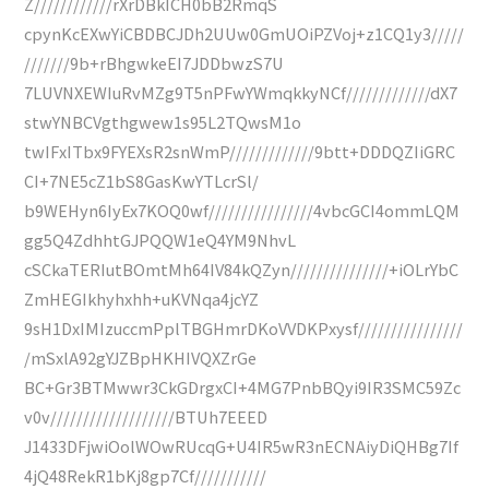
Z////////////rXrDBkICH0bB2RmqS
cpynKcEXwYiCBDBCJDh2UUw0GmUOiPZVoj+z1CQ1y3/////
///////9b+rBhgwkeEI7JDDbwzS7U
7LUVNXEWIuRvMZg9T5nPFwYWmqkkyNCf/////////////dX7
stwYNBCVgthgwew1s95L2TQwsM1o
twIFxITbx9FYEXsR2snWmP/////////////9btt+DDDQZIiGRC
CI+7NE5cZ1bS8GasKwYTLcrSl/
b9WEHyn6IyEx7KOQ0wf////////////////4vbcGCI4ommLQM
gg5Q4ZdhhtGJPQQW1eQ4YM9NhvL
cSCkaTERIutBOmtMh64IV84kQZyn///////////////+iOLrYbC
ZmHEGIkhyhxhh+uKVNqa4jcYZ
9sH1DxIMIzuccmPplTBGHmrDKoVVDKPxysf////////////////
/mSxlA92gYJZBpHKHIVQXZrGe
BC+Gr3BTMwwr3CkGDrgxCI+4MG7PnbBQyi9IR3SMC59Zc
v0v///////////////////BTUh7EEED
J1433DFjwiOolWOwRUcqG+U4IR5wR3nECNAiyDiQHBg7If
4jQ48RekR1bKj8gp7Cf///////////