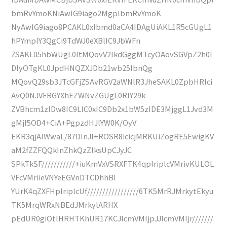
bmRvYmoKNiAwIG9iago2MgplbmRvYmoK
NyAwIG9iago8PCAKL0xlbmd0aCA4IDAgUiAKL1R5cGUgL1
hPYmplY3QgCi9TdWJ0eXBlIC9JbWFn
ZSAKL05hbWUgL0ltMQovV2lkdGggMTcyOAovSGVpZ2h0I
DIyOTgKL0JpdHNQZXJDb21wb25lbnQg
MQovQ29sb3JTcGFjZSAvRGV2aWNlR3JheSAKL0ZpbHRlci
AvQ0NJVFRGYXhEZWNvZGUgL0RlY29k
ZVBhcm1zIDw8IC9LIC0xIC9Db2x1bW5zIDE3MjggL1Jvd3M
gMjI5OD4+CiA+PgpzdHJlYW0K/OyV
EKR3qjAIWwaL/87DInJI+ROSR8icicjMRKUiZogRE5EwigKV
aM2fZZFQQkInZhkQzZlksUpCJyJC
SPkTkSF///////////+iuKmVxVSRXFTK4qpIriplcVMrivKULOL
VFcVMriieVNYeEGVnDTCDhhBl
YUrK4qZXFHpIriplcUf/////////////////6TK5MrRJMrkytEkyu
TK5MrqWRxNBEdJMrkylARHX
pEdUR0giOtlHRHTKhUR17KCJlcmVMIjpJJlcmVMIjr///////