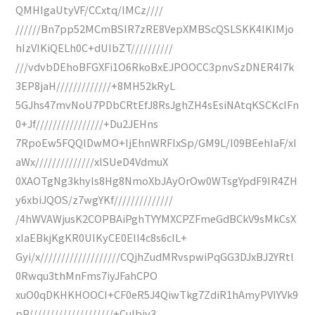
QMHIgaUtyVF/CCxtq/IMCz////
//////Bn7pp52MCmBSlR7zRE8VepXMBScQSLSKK4IKIMjo
hIzVIKiQELh0C+dUIbZT//////////
///vdvbDEhoBFGXFi1O6RkoBxEJPOOCC3pnvSzDNER4I7k
3EP8jaH/////////////+8MH52kRyL
5GJhs47mvNoU7PDbCRtEfJ8RsJghZH4sEsiNAtqKSCKcIFn
0+Jf////////////////+Du2JEHns
7RpoEw5FQQlDwMO+IjEhnWRFlxSp/GM9L/I09BEehIaF/xI
aWx//////////////xlSUeD4VdmuX
0XAOTgNg3khyls8Hg8NmoXbJAyOrOw0WTsgYpdF9IR4ZH
y6xbiJQOS/z7wgYKf//////////////
/4hWVAWjusK2COPBAiPghTYYMXCPZFmeGdBCkV9sMkCsX
xIaEBkjKgKR0UIKyCE0ElI4c8s6cIL+
Gyi/x///////////////////CQjhZudMRvspwiPqGG3DJxBJ2YRtl
0Rwqu3thMnFms7iyJFahCPO
xuO0qDKHKHOOCI+CF0eR5J4QiwTkg7ZdiR1hAmyPVIYVk9
pP////////////////////+Culbiy3