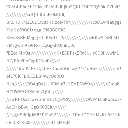
CGebbBAu6bCEkyi3DthhEdIIj6pSQNhFOEGCQS0idPVbVf/
////////////srIQUr8UkEE9JOdfj
BKLHDKm2ECDCKclcHcIzojvT9f////////////8cdQZVhFa0ggj
XtpNpfOOCI+qggiOi6BBCX3iE
KKwSsBEdAqggsNLBEdLITP///////////////k4GIwSZxBhMJ
EMcgwmKz9rFSrLcqGgkHt0hEO0c
fBEcaiMbBgv/////////////jK+ECDPsxERa6UJikCO9IIJJwih1
NZ/BAlXEpCygKCJjnD//////
//////4iIpDVIEXTQsbEFDhqGGGftwyP7k4qBGkl/////////joU
oIE7CI6FBIECZEBlAwyOo8Qa
Ncn////////9BAqBV2cJI6BMui7JNEMEDWKrr////////xGIoaK
HCUWVYOGRiC5Ij7QbCI//////
///wRHQxYstwwUnhlD/zCgiPBW/////////QWIMMuiPoocqsx
AqCI+bBwjjiGgQK6BEfuv//////
//+gQJSRCIgkK8ZD21xS27///////kFDnHOOTHMzRH9zTEN
6R9CR2KC0krX////////nLhIJFYCM