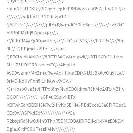
QTyEsguP/zIL////////////////
/hhnNEkl1ZKUgRICngdkegheP8NW/yI+coO5WLUwGfFf///
//////////oREpTFBNCIiIivpYbCT
f/5FPtfn1///////////piI/hJQwm/IO69Lb6r+v////////+vKBiC
hBBnPMxbj8JYpa+q//////
///iIiNCM4yZg0DpaUbv/////+IiOlpT61S/////ERERx///r/8m
3L//+QPDjmctz2UbFv///yun
QR7CLsjhkAbkfr///8RETJS0QyArmgwk///8TL0XDIDULr//x
MtUZ5HDIGR8+smzxFX///4idqUd
AyD0wginf//4nZmjcRwyAdHHkIaCDf///iJ2tBkAwQq9JLX//
8riyOiKdHVFph5jLhkAwkXyOv//
/8r+jpsoOyg5ryfITPol8nyMydEDQidmsR8hMp2XRuMZHy
OGQFI//////////+aGR4uC9oIvhBFx
hBFwh5ahBBBH0kRw2HiyKo5EHkuiPEdEeds16aCFIROsd1
CEcDwWSPkdEdf/////////////+V3e
R2bsjsRaMwQJNhBThnR5BMCBBAlRIRBikcHxNAzE0kCM
BglaJ0rdYSSUTssziI4Nv///////////