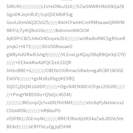
5XKcfH///////////y1UteOWuJ314///5ZwSNWRtf4bSNQaZ8
GgoDKJojmRJf//lcpQ5EkRdFSig
Gonlz0mVAQ2C5GZ5/////4lkHCFwhHCmYRMlwawQRMYM
98IFU/ZyKQNnUGr//////8s6nmmKKOCM
AjKDPrCBZLh4xOI4Gnpek2S3///////wliRw8oRMC5gRSoeR
pIqk1+t6Tf///////6SU50RwuaeO
gW8yhdURwRJshgY////////VLEnxLjy4QayDBqRBQelkjCCYY/
/////+EEXwkRw4dFQCEeiL51QR
hHbrBBE+G////////CBEfbClGRmacGRwbmgafiCBF1W3GE
EkGYV///////+gsMz8zDSgijKESflQ
DQCCj25QMJJs0DP///////+OgvNXEfkX0ClCPqez2ISGfX/////
//+PmgYMB5SDo+QYaQr/4SSM/
/////////865znpQi/Ivx0XLYhIIM6f////////xhL8qPyNebkcvx2
CSbkMD6////////nRBAuPO
v5SPBl1/2GEmyNL///////8REIEfKedijUKS4aZw6JDSVc5ht
BE4cf//////xERFFbLsQgjqE5HM