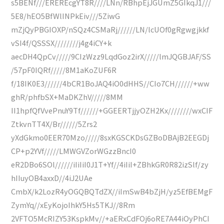
s5BENf///EREREcgYT8R////LNn/RBhpEjJGUmZ5GIkqJ1///
5E8/hEO5BfWlINPkEiv///5ZiwG
mZjQyPBGIOXP/nSQz4CSMaRj//////LN/lcUOf0gRgwgjkkf
vSI4f/QSSSX////////j4g4iCY+k
aecDH4QpCv/////9CIzWzz9LqdGoz2irX/////lmJQGBJAF/SS
/57pF0IQRf/////8M1aKoZUF6R
f/18IK0E3//////4bCR1BoJAQ4iO0dHHS//CIo7CH//////+ww
ghR/phfbSX+MaDKZhV/////8MM
II1hpfQfVvePnuY9Tf//////+GGEERTjjyOZH2Kx////////wxCIF
ZtkvnTT4X/Br//////5Zrs2
yXdGkmo0EER70Mzo/////8sxKGSCKDsGZBoDBAjB2EEGDj
CP+p2YVf/////LMWGVZorWGzzBncI0
eR2DBo6SOl//////iIiIiI0J1T+Yf//4iIiI+ZBhkGR0R82izSlf/zy
hIIuyOB4axxD//4iJ2UAe
CmbX/k2LozR4yOGQBQTdZX//iImSwB4bZjH/yz5EfBEMgF
ZymYq//xEyKojoIhkY5Hs5TKJ//8Rm
2VFTO5McRIZY53KspkMv//+aERxCdFOj6oRE7A44iOyPhCI