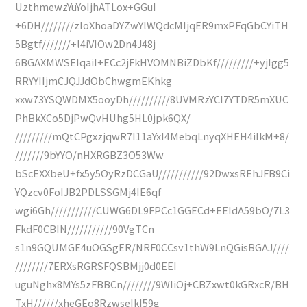
UzthmewzYuYoIjhATLox+GGuI
+6DH////////zIoXhoaDYZwYlWQdcMIjqER9mxPFqGbCYiTH
5Bgtf///////+l4iVIOw2Dn4J48j
6BGAXMWSEIqaiI+ECc2jFkHVOMNBiZDbKf/////////+yjIgg5
RRYYIIjmCJQJJdObChwgmEKhkg
xxw73YSQWDMX5ooyDh//////////8UVMRzYCI7YTDR5mXUC
PhBkXCo5DjPwQvHUhg5HL0jpk6QX/
/////////mQtCPgxzjqwR7I11aYxI4MebqLnyqXHEH4iIkM+8/
///////9bYYO/nHXRGBZ3O53Ww
bScEXXbeU+fx5y5OyRzDCGaU///////////92DwxsREhJFB9Ci
YQzcv0FoIJB2PDLSSGMj4IE6qf
wgi6Gh///////////CUWG6DL9FPCc1GGECd+EEIdA59bO/7L3
FkdF0CBIN///////////90VgTCn
s1n9GQUMGE4uOGSgER/NRF0CCsv1thW9LnQGisBGAJ////
////////7ERXsRGRSFQSBMjj0d0EEI
uguNghx8MYs5zFBBCn////////9WIiOj+CBZxwt0kGRxcR/BH
TxH//////xheGEo8RzwseIkI59g