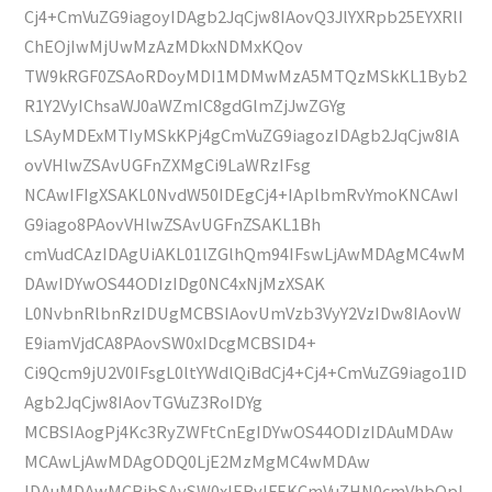
Cj4+CmVuZG9iagoyIDAgb2JqCjw8IAovQ3JlYXRpb25EYXRlI
ChEOjIwMjUwMzAzMDkxNDMxKQov
TW9kRGF0ZSAoRDoyMDI1MDMwMzA5MTQzMSkKL1Byb2
R1Y2VyIChsaWJ0aWZmIC8gdGlmZjJwZGYg
LSAyMDExMTIyMSkKPj4gCmVuZG9iagozIDAgb2JqCjw8IA
ovVHlwZSAvUGFnZXMgCi9LaWRzIFsg
NCAwIFIgXSAKL0NvdW50IDEgCj4+IAplbmRvYmoKNCAwI
G9iago8PAovVHlwZSAvUGFnZSAKL1Bh
cmVudCAzIDAgUiAKL01lZGlhQm94IFswLjAwMDAgMC4wM
DAwIDYwOS44ODIzIDg0NC4xNjMzXSAK
L0NvbnRlbnRzIDUgMCBSIAovUmVzb3VyY2VzIDw8IAovW
E9iamVjdCA8PAovSW0xIDcgMCBSID4+
Ci9Qcm9jU2V0IFsgL0ltYWdlQiBdCj4+Cj4+CmVuZG9iago1ID
Agb2JqCjw8IAovTGVuZ3RoIDYg
MCBSIAogPj4Kc3RyZWFtCnEgIDYwOS44ODIzIDAuMDAw
MCAwLjAwMDAgODQ0LjE2MzMgMC4wMDAw
IDAuMDAwMCBjbSAvSW0xIERvIFEKCmVuZHN0cmVhbQpl