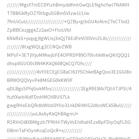
///////MgsY7nIECDYIzhBmyddfmtGwQLENghcYwl7NAWH
T7BBGkRyOZ70Ibgu5GBm5VlzwU/Llw
7fnUiCuU////////////////////+QZByrglbGU4oNmZ7eCTbd2
ZpBBCezjggkZz2axO+FtoLVbI
6NkRxS+pqygjYgWLIsj3nQjT6EdFeVODVm15Jb/////////////
////////8txgWQLg2CCNQoZWB
MPsF+3ETjYIjoMMwjbFE4OPRDP89O70IvhkWwQKIQQQ1
dhsp0GUO0i3W4KKkQ608QkCQ7Ofv////
////////////////4sYIIECEjjCG8aCI61YSChkeBAgQoo3E1GGI8o
BRWDQQVyvPe8MGEG0kKWVF
qDLBgsSPhjGokM5n////////////////2EgR0EBAi7QtiI7JPSI/4
YszYXwbI6dFDnHMOVBUS7Lk
gwgRHxEbQRdbWbbDYIIo31nkD6IMIG2dbnWCk5BuU/////
/////////////yuLAsAyKkQhBAgmJ+
R1RHiOi8XBMgzb7PRHhTWyVsEIdhaHEzxBpFDiyOqFLDG
DBimTaFiOynKcqCoQcR+x//////////
///////5lWIpBJsoIREShWCS/sGD3qGO4ZxOIz2LJ8jxftWgjD