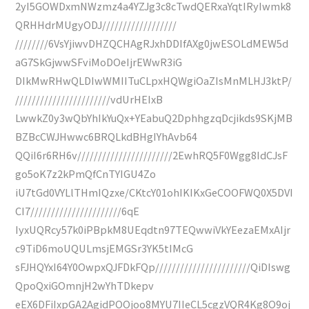
2yI5GOWDxmNWzmz4a4YZJg3c8cTwdQERxaYqtIRyIwmk8
QRHHdrMUgyODJ//////////////////
////////6VsYjiwvDHZQCHAgRJxhDDIfAXg0jwESOLdMEW5d
aG7SkGjwwSFviMoDOeIjrEWwR3iG
DIkMwRHwQLDIwWMIITuCLpxHQWgiOaZIsMnMLHJ3ktP/
///////////////////////vdUrHEIxB
LwwkZ0y3wQbYhIkYuQx+YEabuQ2DphhgzqDcjikds9SKjMB
BZBcCWJHwwc6BRQLkdBHgIYhAvb64
QQiI6r6RH6v///////////////////////2EwhRQ5F0Wgg8IdCJsF
go5oK7z2kPmQfCnTYIGU4Zo
iU7tGd0VYLlTHmIQzxe/CKtcY01ohIKIKxGeCOOFWQ0X5DVI
CI7//////////////////////6qE
IyxUQRcy57k0iPBpkM8UEqdtn97TEQwwiVkYEezaEMxAIjr
c9TiD6moUQULmsjEMGSr3YK5tIMcG
sFJHQYxI64Y0OwpxQJFDkFQp///////////////////////QiDIswg
QpoQxiGOmnjH2wYhTDkepv
eEX6DFiIxpGA2AgidPOOjoo8MYU7IIeCL5cgzVQR4Kg8O9oj