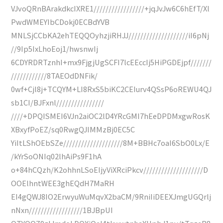
VJvoQRnBArakdkcIXRE1/////////////////+jqJvJw6C6hEfT/Xl
PwdWMEYIbCDokj0ECBdYVB
MNLSjCCbKA2ehTEQQOyhzjiRHJJ////////////////////iI6pNj
//9Ip5IxLhoEoj1/hwsnwIj
6CDYRDRTznhI+mx9FjgjUgSCFI7lcEEccIj5HiPGDEjpf///////
////////////8TAEOdDNFik/
0wf+Cjl8j+TCQYM+LI8RxS5biKC2CEIurv4QSsP6oREWU4QJ
sb1CI/BJFxnl////////////////
////+DPQISMEI6VJn2aiOC2lD4YRcGMI7hEeDPDMxgwRosK
XBxyfPoEZ/sq0RwgQJIMMzBj0EC5C
YiItLShOEbSZe////////////////////8M+BBHc7oaI6SbO0Lx/E
/kYrSoONIq02lhAiPs9F1hA
o+84hCQzh/K2ohhnLSoEIjyViXRciPkcv////////////////////D
OOElhntWEE3ghEQdH7MaRH
EI4gQWJ8IO2ErwyuWuMqvX2baCM/9RniIiDEEXJmgUGQrlj
nNxn//////////////////1BJBpUI