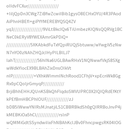
oIIdvFCXur//////////////////
+IiIjQpDn3CWg7ZiBfwZcwiIBib1gysO8ECHxOYU/4R3PAod
AiPhnHBEfI+giPYYMEREBYQSQ4ZV
yq3/////////////////9ViLtBkcIQx6TiUmbezKIQNsQQRVg1BC
NeC0kERyV8YWEXAmrGkPDiQ+
//////////////5XKAbkdFuTxYQpiRUQjSbtuww/wYwgiV5zNw
N7nYO0zNAhZHQJcIHyPILBlLJ7
IahT/////////////56hINa6UGLBAwRHxV1NQNwwfVkjS8SXg
wWdkYIocEX9BLBAhZixDnsOIkVt
nlP////////////+VXhkWImmINchRood1CFhjV+xpEcnWk8Gg
Rx0pCQoIjrGmyqP////////////
8rjiBhhEHHJQUnKSBkQhFlqdoSWVUPRC0X2IQIQRdEfKtY
kPEfBmHBCPhlOUF/////////////zJ
bDB5lWwwYNIRsMJnatjiLS1CBBRBkdSh0gQIRRBoJnvP4j
kMEBKiOa5hCl/////////////rslnP
wQMMiGdtSSyndwiIixFhNBAhKcIJBv0FhncpwgsRK04lOG