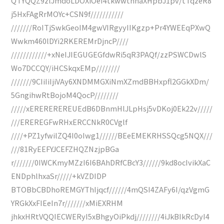
QTYQQZ9zlJmdoLDOXiOeI4tkwwtnhaXHpbJ1pv/tTqzeR8
j5HxFAgRrMOYc+CSN9f///////////
///////RoITjSwkGeoIM4gwVIRgyyIIKgzp+Pr4YWEEqPXwQ
Wwkm460lDYi2RKEREMrDjncP////
////////////+xNeIJIEGUGEGfdwRi5qR3PAQf/zzPSWCDwlS
Wo7DCCQY/iHCSkqxEMp////////
///////9CIiIiIjiVAy6XNDMMGXiNmXZmdBBHxpfl2GGkXDm/
5GngihwRtBojoM4QocP////////
/////xEREREREREUEdB6DBnmHlJLpHsj5vDKoj0Ek22v/////
///EREREGFwRHxERCCNkR0CVglf
////+PZ1yfwilZQ4I0oIwg1//////BEeEMEKRHSSQcg5NQX///
///81RyEEFYJCEFZHQZNzjpBGa
r///////0IWCKmyMZzI6I6BAhDRfCBcY3//////9kd8ocIvikXaC
ENDphlhxaSr/////+kVZDIDP
BTOBbCBDhoREMGYThIjqcf//////4mQSI4ZAFy6I/qzVgmG
YRGkXxFIEeIn7r///////xMiEXRHM
jhkxHRtVQQIECWERyI5xBhgyOiPkdj////////4iJkBIkRcDyI4