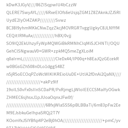
kDwK3JGyV////86ZISqpwIU4bCzzW
QLERE7SwyAYL/////6RxeEIOfs6eUsjqZGM1Z8ZAknkJZJ5Rl
UydE2IyOi4ZAKP/////////Svwz
8C38I9yhmMKkCNwZqzZkcjMOVRGRTvggUgkyC8JLNYYM
CEQitIRMuAx/////////////hBX/0vjj
SO9IQ2EkUhzyFyWpMQWGiBkRMNhCIqMiSJCHNTI/OQU
GehClSNgwauV0+GWR+zpkMQ5meZgXLoiM
q0aIrmL///////////////////CIeDx44/IP00q+h8EaJQzGEcekR
w0BGsGZh508nDLo1dggS48Z
n5jR5oECOqPZoWcWlKIKREioUuDE+UtlA2fDnAi2QaNX////
////////////////////+akPz9lf
19oILS0vFx0sIInSCDaPR/PxRjmgLjWIoIEECCSMaiYyOGwk
ZHMEC6sjhsxJ1pJUoaOqnxJFw0f/
///////////////////////68fxjWlaSSS6pBLBBaTi/6m83pFw2Ee
M9EJsbkuGeIhpaSRQj2T7Y
KOomYxJSIYBfqi4P2eBj0hOA///////////////////////+pmC/yv
9T17VKkkkkFISQl0FQl8j5