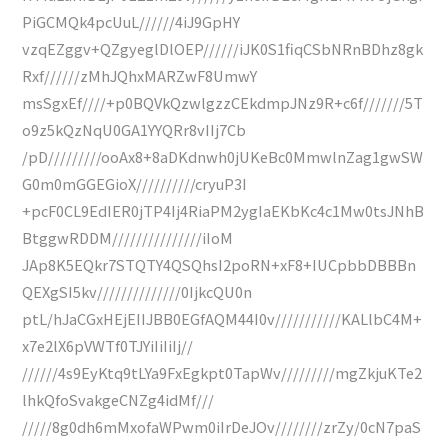
PiGCMQk4pcUuL//////4iJ9GpHY
vzqEZggv+QZgyeglDlOEP//////iJK0S1fiqCSbNRnBDhz8gk
Rxf//////zMhJQhxMARZwF8UmwY
msSgxEf////+p0BQVkQzwlgzzCEkdmpJNz9R+c6f///////5T
o9z5kQzNqU0GA1YYQRr8vIIj7Cb
/pD/////////ooAx8+8aDKdnwh0jUKeBc0MmwlnZag1gwSW
G0m0mGGEGioX//////////cryuP3I
+pcF0CL9EdIER0jTP4Ij4RiaPM2ygIaEKbKc4c1Mw0tsJNhB
BtggwRDDM///////////////iIoM
JAp8K5EQkr7STQTY4QSQhsI2poRN+xF8+IUCpbbDBBBn
QEXgSI5kv//////////////0IjkcQU0n
ptL/hJaCGxHEjEIIJBB0EGfAQM44I0v///////////KALlbC4M+
x7e2lX6pVWTf0TJYiIiIiIj//
//////4s9EyKtq9tLYa9FxEgkpt0TapWv/////////mgZkjuKTe2
lhkQfoSvakgeCNZg4idMf///
/////8g0dh6mMxofaWPwm0iIrDeJOv////////zrZy/0cN7paS