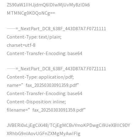
ZS90aW1lIHJjdmQ6IDIwMjUvMy8zIDk6
MTMNCg0KDQoNCg==
——=_NextPart_DC8_638F_443D87A7.F0721111
Content-Type: text/plain;
charset=utf-8
Content-Transfer-Encoding: base64
——=_NextPart_DC8_638F_443D87A7.F0721111
Content-Type: application/pdf;
name=”fax_20250303091359.pdf”
Content-Transfer-Encoding: base64
Content-Disposition: inline;
filename=”fax_20250303091359.pdf”
JVBERi0xLjEgCiXi48/TCjEgMCBvYmoKPDwgCi9UeXBlIC9DY
XRhbG9nIAovUGFnZXMgMyAwIFIg