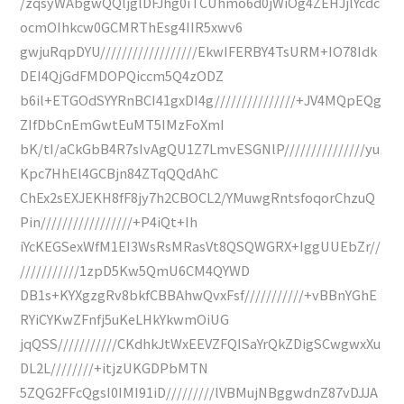
/zqsyWAbgwQQljglDFJhg0iTCUhmo6d0jWiOg4ZEHJjlYcdc
ocmOIhkcw0GCMRThEsg4IIR5xwv6
gwjuRqpDYU//////////////////EkwIFERBY4TsURM+IO78Idk
DEI4QjGdFMDOPQiccm5Q4zODZ
b6il+ETGOdSYYRnBCI41gxDI4g///////////////+JV4MQpEQg
ZIfDbCnEmGwtEuMT5IMzFoXmI
bK/tI/aCkGbB4R7sIvAgQU1Z7LmvESGNlP///////////////yu
Kpc7HhEl4GCBjn84ZTqQQdAhC
ChEx2sEXJEKH8fF8jy7h2CBOCL2/YMuwgRntsfoqorChzuQ
Pin/////////////////+P4iQt+Ih
iYcKEGSexWfM1EI3WsRsMRasVt8QSQWGRX+IggUUEbZr//
///////////1zpD5Kw5QmU6CM4QYWD
DB1s+KYXgzgRv8bkfCBBAhwQvxFsf///////////+vBBnYGhE
RYiCYKwZFnfj5uKeLHkYkwmOiUG
jqQSS///////////CKdhkJtWxEEVZFQISaYrQkZDigSCwgwxXu
DL2L////////+itjzUKGDPbMTN
5ZQG2FFcQgsI0IMI91iD/////////lVBMujNBggwdnZ87vDJJA