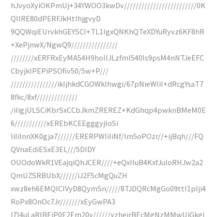
hJvyoXyiOKPmUj+34YWOO3kwDv/////////////////////////0K
QIIRE80dPERFJkHtIhjgvyD
9QQWqiEUrvkhGEYSCI+TL1IgxQNKhQTeXDYuRyvz6KF8hR
+XePjnwX/NgwQ9////////////////
////////xERFRxEyMA54H9hoIIJLzfmI540ls9psM4nNTJeEFC
CbyjkIPEPiPSOfiv50/5w+P///
////////////////ikIjhkdCGOWklhwgi/67pNieWIiI+dRcgYsaT7
8fkc/8xf//////////////
/iIigjULSCiKbrSxCCbJkmZREREZ+KdGhqp4pwknBMeM0E
6///////////xEREbKCEEgggyjIoSi
IiIiInnXK0gja7//////ERERPWIiIiNf/lm5oPOzr//+ijBqh///FQ
QVnaEdiESxE3EL///5DIDY
OUOdoWkR1VEajqiQhJCER////+eQxIIuB4KxfJuloRHJw2a2
QmUZSRBUbX//////iJ2F5cMgQuZH
xwz8eh6EMQlCIVyD8QymSn/////8TJDQRcMgGo09ttI1pIji4
RoPx8OnOc7Jr///////xEyGwPA3
I7I4uLaRIBEjP0E2Em20v//////yzheirBEcMgNzMMwUjGkgi