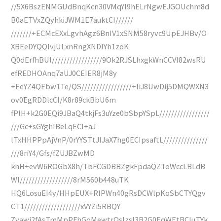
//5X6BszENMGUdBnqKcn30VMqYI9hELrNgwEJGOUchm8d
B0aETVxZQyhkiJWM1E7auktCI//////
///////+ECMcEXxLgvhAgz6BnIV1xSNM58ryvc9UpEJHBv/O
XBEeDYQQIvjULxnRngXNDIYh1zoK
Q0dErfhBUl/////////////////9Ok2RJSLhxgkWnCCVI82wsRU
efREDHOAnq7aUJ0CEIER8jM8y
+EeYZ4QEbw1Te/QS/////////////////+IiJ8UwDij5DMQWXN3
ov0EgRDDlcCI/K8r89ckBbU6m
fPlH+k2G0EQi9JBaQ4tkjFs3uYze0bSbpYSpL/////////////////
///Gc+sGYghIBeLqECI+aJ
lTxHHPPpAjVnP/0rYYSTtJIJaX7hg0ECIpsaftL///////////////
///8riY4/Gfs/fZUJBZwMD
khH+evW6ROGbX8h/TbFCGDBBZgkFpdaQZToWccLBLdB
Wl//////////////////8rM560b448uTK
HQ6LosuEI4y/HHpEUX+RlPWn40gRsDCWlpKoSbCTYQgv
CT1///////////////////xVYZi5RBQY
Zvawj2fAsTmMpPFhGoMewtrQsIzsI3B2G0EqWEtBCIuTYk