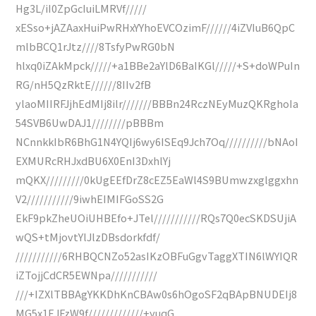
Hg3L/iI0ZpGcIuiLMRVf/////
xESso+jAZAaxHuiPwRHxYYhoEVCOzimF//////4iZVIuB6QpC
mlbBCQ1rJtz////8TsfyPwRG0bN
hlxq0iZAkMpck/////+a1BBe2aYlD6BaIKGl/////+S+doWPuIn
RG/nH5QzRktE//////8IIv2fB
ylaoMIIRFJjhEdMIj8ilr///////BBBn24RczNEyMuzQKRghoIa
54SVB6UwDAJ1////////pBBBm
NCnnkkIbR6BhG1N4YQIj6wy6ISEq9Jch7Oq//////////bNAoI
EXMURcRHJxdBU6X0EnI3DxhlYj
mQKX/////////0kUgEEfDrZ8cEZ5EaWl4S9BUmwzxglggxhn
V2///////////9iwhEIMIFGoSS2G
EkF9pkZheUOiUHBEfo+JTel///////////RQs7Q0ecSKDSUjiA
wQS+tMjovtYlJlzDBsdorkfdf/
///////////6RHBQCNZo52asIKzOBFuGgvTaggXTIN6lWYIQR
iZTojjCdCR5EWNpa///////////
///+IZXlTBBAgYKKDhKnCBAw0s6hOgoSF2qBApBNUDEIj8
MG5x1EJFzW9f/////////////+yuqG