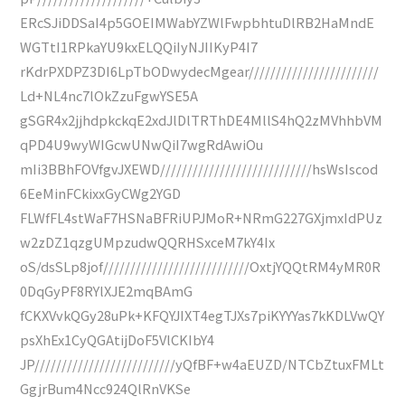
ERcSJiDDSaI4p5GOEIMWabYZWlFwpbhtuDlRB2HaMndE
WGTtI1RPkaYU9kxELQQiIyNJIIKyP4I7
rKdrPXDPZ3DI6LpTbODwydecMgear////////////////////////
Ld+NL4nc7lOkZzuFgwYSE5A
gSGR4x2jjhdpkckqE2xdJlDlTRThDE4MllS4hQ2zMVhhbVM
qPD4U9wyWIGcwUNwQiI7wgRdAwiOu
mIi3BBhFOVfgvJXEWD////////////////////////////hsWsIscod
6EeMinFCkixxGyCWg2YGD
FLWfFL4stWaF7HSNaBFRiUPJMoR+NRmG227GXjmxIdPUz
w2zDZ1qzgUMpzudwQQRHSxceM7kY4Ix
oS/dsSLp8jof///////////////////////////OxtjYQQtRM4yMR0R
0DqGyPF8RYlXJE2mqBAmG
fCKXVvkQGy28uPk+KFQYJIXT4egTJXs7piKYYYas7kKDLVwQY
psXhEx1CyQGAtijDoF5VlCKIbY4
JP//////////////////////////yQfBF+w4aEUZD/NTCbZtuxFMLt
GgjrBum4Ncc924QlRnVKSe