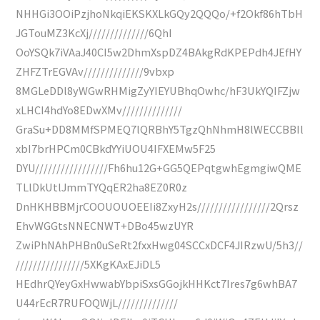
NHHGi3OOiPzjhoNkqiEKSKXLkGQy2QQQo/+f2Okf86hTbH
JGTouMZ3KcXj//////////////6QhI
OoYSQk7iVAaJ40CI5w2DhmXspDZ4BAkgRdKPEPdh4JEfHY
ZHFZTrEGVAv//////////////9vbxp
8MGLeDDl8yWGwRHMigZyYIEYUBhqOwhc/hF3UkYQIFZjw
xLHCI4hdYo8EDwXMv//////////////
GraSu+DD8MMfSPMEQ7lQRBhY5TgzQhNhmH8lWECCBBIl
xbI7brHPCm0CBkdYYiUOU4IFXEMw5F25
DYU/////////////////Fh6hu12G+GG5QEPqtgwhEgmgiwQME
TLlDkUtlJmmTYQqER2ha8EZ0R0z
DnHKHBBMjrCOOUOUOEEIi8ZxyH2s/////////////////2Qrsz
EhvWGGtsNNECNWT+DBo45wzUYR
ZwiPhNAhPHBn0uSeRt2fxxHwg04SCCxDCF4JIRzwU/5h3//
////////////////5XKgKAxEJiDL5
HEdhrQYeyGxHwwabYbpiSxsGGojkHHKct7Ires7g6whBA7
U44rEcR7RUFOQWjL//////////////