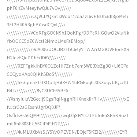
phF0nZvMeeyfwQJu7vOv//////
/////////////rCQVCLYQxStkWoof72qaZzI6vPNDh3dl8joMi4i
3Ft2H40R3ghBYasdCQxt////
/////////////VCoRFgGO0N9h1QoKFg/DDPcRHGQwQ2VluNk
YbOOCC5dZ0Wcsl2NmpLMsFaEMop/
//////////////9dA00GUOCJB21bC64jY/TW2aYMGIOVEIocEXR
H2IevEQeDDhEdD6Y/////////
//////0ZFFgkkIhBY0O1ZoHI7Znb7cm5WE3XeZg3Q+LI6CPa
CCCjyoKAp0QIKh5BoSf/////////
//////5E3qmnFLUXOpiljHiI3+W4hRGEoq6J0KXoqyblQc/IU
B4T////////////8yC8UCF65BFA
/YXsnyIuiuV2GccIj9CgsRqINgghRHXnekfirRHv////////////xE
fvJcrG2zGExshUgrDQ0JFf
Osffds+s56QM+7///////////wqDJjSHYtCUPbIokhSESKRuz1
miI6hF808EU56CiP49H2P/////
//////4uMLUXbVsSJYSYyOPEVDN/EQjcF5KZI2//////////EYR