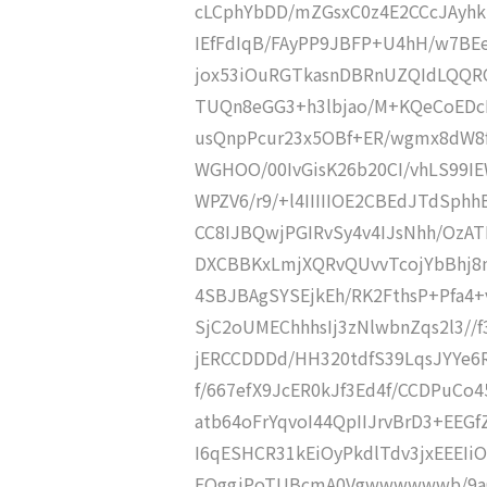
cLCphYbDD/mZGsxC0z4E2CCcJAyhk
IEfFdIqB/FAyPP9JBFP+U4hH/w7B
jox53iOuRGTkasnDBRnUZQIdLQQ
TUQn8eGG3+h3lbjao/M+KQeCoEDcI
usQnpPcur23x5OBf+ER/wgmx8dW8f
WGHOO/00IvGisK26b20CI/vhLS99IE
WPZV6/r9/+l4IIIIIOE2CBEdJTdSphh
CC8IJBQwjPGIRvSy4v4IJsNhh/OzAT
DXCBBKxLmjXQRvQUvvTcojYbBhj8n
4SBJBAgSYSEjkEh/RK2FthsP+Pfa4
SjC2oUMEChhhsIj3zNlwbnZqs2l3//
jERCCDDDd/HH320tdfS39LqsJYYe6R
f/667efX9JcER0kJf3Ed4f/CCDPuC
atb64oFrYqvoI44QpIIJrvBrD3+EEG
I6qESHCR31kEiOyPkdlTdv3jxEEEI
EQggjPoTUBcmA0Vgwwwwwwb/9aC