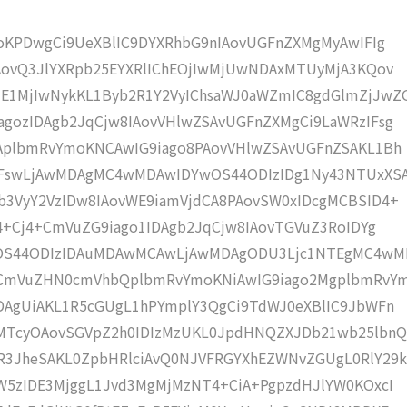
moKPDwgCi9UeXBlIC9DYXRhbG9nIAovUGFnZXMgMyAwIFIg
AovQ3JlYXRpb25EYXRlIChEOjIwMjUwNDAxMTUyMjA3KQov
1MjIwNykKL1Byb2R1Y2VyIChsaWJ0aWZmIC8gdGlmZjJwZ
gozIDAgb2JqCjw8IAovVHlwZSAvUGFnZXMgCi9LaWRzIFsg
IAplbmRvYmoKNCAwIG9iago8PAovVHlwZSAvUGFnZSAKL1Bh
IFswLjAwMDAgMC4wMDAwIDYwOS44ODIzIDg1Ny43NTUxXS
b3VyY2VzIDw8IAovWE9iamVjdCA8PAovSW0xIDcgMCBSID4+
j4+Cj4+CmVuZG9iago1IDAgb2JqCjw8IAovTGVuZ3RoIDYg
wOS44ODIzIDAuMDAwMCAwLjAwMDAgODU3Ljc1NTEgMC4w
KCmVuZHN0cmVhbQplbmRvYmoKNiAwIG9iago2MgplbmRvY
DAgUiAKL1R5cGUgL1hPYmplY3QgCi9TdWJ0eXBlIC9JbWFn
MTcyOAovSGVpZ2h0IDIzMzUKL0JpdHNQZXJDb21wb25lbnQ
R3JheSAKL0ZpbHRlciAvQ0NJVFRGYXhEZWNvZGUgL0RlY29k
W5zIDE3MjggL1Jvd3MgMjMzNT4+CiA+PgpzdHJlYW0KOxcI