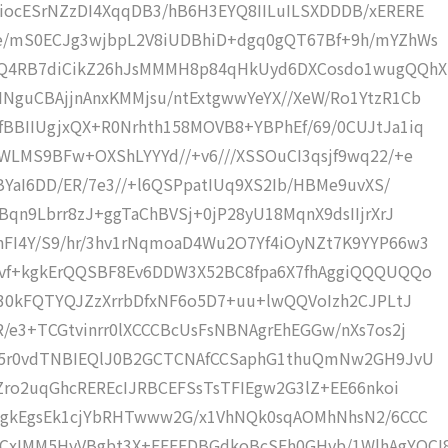
iocESrNZzDI4XqqDB3/hB6H3EYQ8IILuILSXDDDB/xERERE
Ee/mS0ECJg3wjbpL2V8iUDBhiD+dgq0gQT67Bf+9h/mYZhWs
RQ4RB7diCikZ26hJsMMMH8p84qHkUyd6DXCosdo1wugQQhX
NguCBAjjnAnxKMMjsu/ntExtgwwYeYX//XeW/Ro1YtzR1Cb
BBIIUgjxQX+R0Nrhth158MOVB8+YBPhEf/69/0CUJtJa1iq
WLMS9BFw+OXShLYYYd//+v6///XSSOuCI3qsjf9wq22/+e
BYaI6DD/ER/7e3//+l6QSPpatIUq9XS2Ib/HBMe9uvXS/
Bqn9Lbrr8zJ+ggTaChBVSj+0jP28yU18MqnX9dsIIjrXrJ
FI4Y/S9/hr/3hv1rNqmoaD4Wu2O7Yf4iOyNZt7K9YYP66w3
+vf+kgkErQQSBF8Ev6DDW3X52BC8fpa6X7fhAggiQQQUQQo
f30kFQTYQJZzXrrbDfxNF6o5D7+uu+lwQQVoIzh2CJPLtJ
/e3+TCGtvinrr0lXCCCBcUsFsNBNAgrEhEGGw/nXs7os2j
o45r0vdTNBIEQlJ0B2GCTCNAfCCSaphG1thuQmNw2GH9JvU
fZro2uqGhcREREcIJRBCEFSsTsTFIEgw2G3lZ+EE66nkoi
iOgkEgsEk1cjYbRHTwww2G/x1VhNQk0sqAOMhNhsN2/6CCC
xIMM5HyVBgbt3X+EEEFDBGdkoBcSFh0GHvb/1WlhAgYOCI