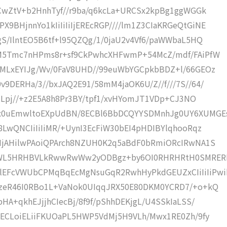
CCwZtV+b2HnhTyf//r9ba/q6kcLa+URCSx2kpBg1ggWGGk
BHjnnYo1kIiIiIiIjEREcRGP////lm1Z3CIaKRGeQtGiNE
gS/IlntEO5B6tf+l95QZQg/1/0jaU2v4Vf6/paWWbaL5HQ
DM5Tmc7nHPms8r+sf9CkPwhcXHFwmP+54McZ/mdf/FAiPfW
SMLxEYIJg/Wv/0FaV8UHD//99euWbYGCpkbBDZ+l/66GEOz
9DERHa/3//bxJAQ2E91/58mM4jaOK6U/Z//f///7S//64/
ECLpj//+z2E5A8h8Pr3BY/tpf1/xvHYomJT1VDp+CJ3NO
Yx0uEmwltoEXpUdBN/8ECBl6BbDCQYYSDMnhJg0UY6XUMGE
8LwQNCIiIiIiMR/+UynI3EcFiW30bEI4pHDIBYlqhooRqz
ZHjAHilwPAoiQPArch8NZUH0K2q5aBdF0bRmiORcIRwNA1S
HWL5HRHBVLkRwwRwWw2yODBgz+by6OI0RHRHRtH0SMRER
EFcVWUbCPMqBqEcMgNsuGqR2RwhHyPkdGEUZxCIiIiIiPwi
QzeR46I0RBo1L+VaNok0UIqqJRX50E80DKM0YCRD7/+o+kQ
HA+qkhEJjjhCIecBj/8f9f/pShhDEKjgL/U4SSkIaLSS/
8ECLoiELiiFKUOaPL5HWP5VdMj5H9VLh/Mwx1RE0Zh/9fy