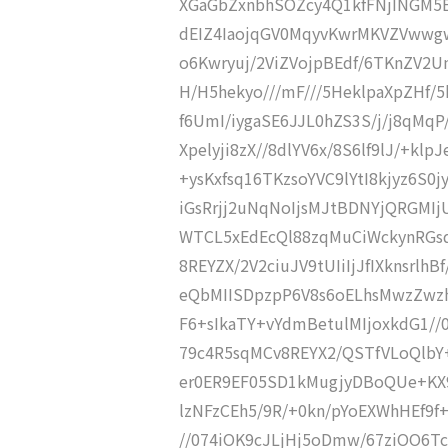
XGaGbZxnbhSOZcy4Q1kfFNjINGM5E
dEIZ4IaojqGV0MqyvKwrMKVZVwwg
o6Kwryuj/2ViZVojpBEdf/6TKnZV2Un
H/H5hekyo///mF///5HeklpaXpZHf/5
f6UmI/iygaSE6JJL0hZS3S/j/j8qMqP
Xpelyji8zX//8dlYV6x/8S6lf9lJ/+klpJ
+ysKxfsq16TKzsoYVC9lYtI8kjyz6
iGsRrjj2uNqNoIjsMJtBDNYjQRGMI
WTCL5xEdEcQl88zqMuCiWckynRGs
8REYZX/2V2ciuJV9tUIiIjJfIXknsrlh
eQbMIISDpzpP6V8s6oELhsMwzZwz
F6+sIkaTY+vYdmBetulMIjoxkdG1/
79c4R5sqMCv8REYX2/QSTfVLoQlbY+
er0ER9EF05SD1kMugjyDBoQUe+KX9
lzNFzCEh5/9R/+0kn/pYoEXWhHEf9f
//074iOK9cJLjHj5oDmw/67ziOO6T