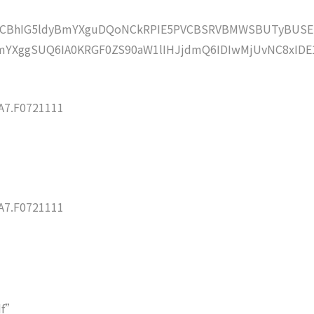
lZCBhIG5ldyBmYXguDQoNCkRPIE5PVCBSRVBMWSBUTyBUSE
YXggSUQ6IA0KRGF0ZS90aW1lIHJjdmQ6IDIwMjUvNC8xIDE
7.F0721111
7.F0721111
df”