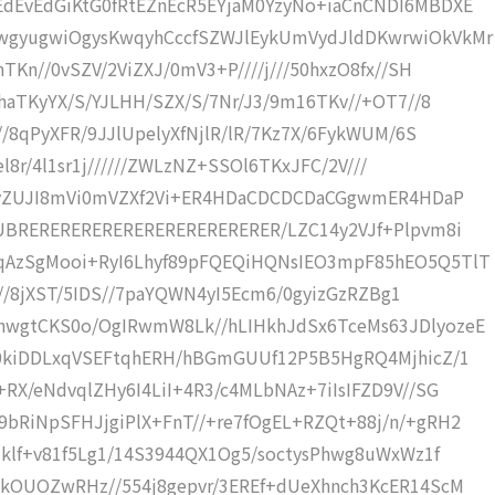
dEvEdGiKtG0fRtEZnEcR5EYjaM0YzyNo+iaCnCNDI6MBDXE
wgyugwiOgysKwqyhCccfSZWJlEykUmVydJldDKwrwiOkVkMr
TKn//0vSZV/2ViZXJ/0mV3+P////j///50hxzO8fx//SH
haTKyYX/S/YJLHH/SZX/S/7Nr/J3/9m16TKv//+OT7//8
//8qPyXFR/9JJlUpelyXfNjlR/lR/7Kz7X/6FykWUM/6S
el8r/4l1sr1j//////ZWLzNZ+SSOl6TKxJFC/2V///
S0jyZUJI8mVi0mVZXf2Vi+ER4HDaCDCDCDaCGgwmER4HDaP
jUBRERERERERERERERERERERERER/LZC14y2VJf+Plpvm8i
qAzSgMooi+RyI6Lhyf89pFQEQiHQNsIEO3mpF85hEO5Q5TlT
Bf//8jXST/5IDS//7paYQWN4yI5Ecm6/0gyizGzRZBg1
hwgtCKS0o/OgIRwmW8Lk//hLIHkhJdSx6TceMs63JDlyozeE
/0kiDDLxqVSEFtqhERH/hBGmGUUf12P5B5HgRQ4MjhicZ/1
RX/eNdvqlZHy6I4LiI+4R3/c4MLbNAz+7iIsIFZD9V//SG
bRiNpSFHJjgiPlX+FnT//+re7fOgEL+RZQt+88j/n/+gRH2
+klf+v81f5Lg1/14S3944QX1Og5/soctysPhwg8uWxWz1f
ckOUOZwRHz//554j8gepvr/3EREf+dUeXhnch3KcER14ScM