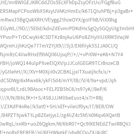
quJtE/mr8WlGEJKRCddZOs5EcXFhDpZsyOFzUv/FGgf8uG
LERSMapFCPooWbXSKsyUVAKzHmEv/k671QIuhPBj+p3gaBr+
8jmRwx35BgQakXRH/Vf/yggZthzeOYX/goIFhB/ViXX8sg
EGyWL//9D///5E0d/kdnZdEvmrPDKdHxSgQySGQyUIg3mbH
YPvsrP+TrDCwykI4C5DTKz8njAuU6Po8ZHyIIIUXRM5VwjW
QrnHJjhKzQe777mYZYjX9///3j3/EI6fiIyk5S1JA0CI/Q
jmRzC4iIwRHxEf9lAQIl6UjsqP//+//+vPr0W+eK6+N7Y4
/yYBH/joWQ144ulpPXveElQXV/pJJColGEGR9TCr8nzeCB
GtlehH//X//XV+M0XjiI0v2CBKLjjxITXuaIjhcfx/x/+
dC5DWgi6xMwx6k/ykFI5d4/mYY/lB//V/4/9a+vpd//qh
0kqpvr8l/LrdL9BAsoc+FELPZB5hC6/rs97yK//8eP/6
////X/N/8IhLfK+I+S/4S8JJJMlIbeEuvz4/x7I+R8j
/Z3KdP4nRe//k5atf/+SH/xEf+vileUf0yx/I7/8ER/OW
84PZThjwkTtLp8ZEeIjys1/zg4IiZ4z5hf/n0Mqv6XQetB
fKDwRqL/xnRb+uoZ6Qgkm/W/6bR07+Qc9lKENEdZTwiR8QVJ
//f/+noRxERERER//nl/6EHWkgkE/yhy8COoZX/4jiRC