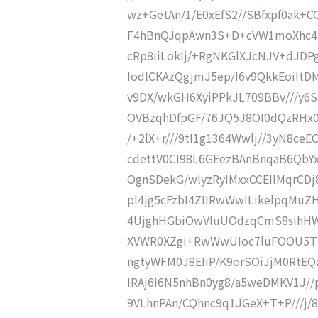
wz+GetAn/1/E0xEfS2//SBfxpf0ak+
F4hBnQJqpAwn3S+D+cVW1moXhc4PX9
cRp8iiLokIj/+RgNKGlXJcNJV+dJDP
IodlCKAzQgjmJ5ep/I6v9QkkEoiIt
v9DX/wkGH6XyiPPkJL709BBv///y6
OVBzqhDfpGF/76JQ5J8OI0dQzRHx0v
/+2lX+r///9tI1g1364Wwlj//3yN8ce
cdettV0CI98L6GEezBAnBnqaB6Qb
OgnSDekG/wlyzRyIMxxCCEIIMqrCDj
pl4jg5cFzbI4ZIIRwWwILikelpqMu
4UjghHGbiOwVluUOdzqCmS8sih
XVWR0XZgi+RwWwUIoc7luFOOU5Tl
ngtyWFM0J8EIiP/K9orSOiJjM0RtE
IRAj6I6N5nhBn0yg8/a5weDMKV1J//p
9VLhnPAn/CQhnc9q1JGeX+T+P///j/