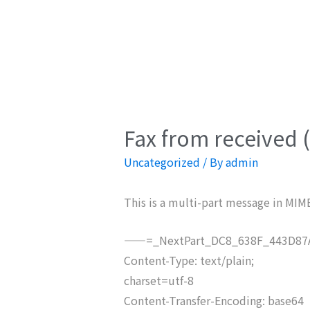
Fax from received 
Uncategorized
/ By
admin
This is a multi-part message in MIM
——=_NextPart_DC8_638F_443D87A
Content-Type: text/plain;
charset=utf-8
Content-Transfer-Encoding: base64