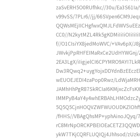
zaSvERH5O0RUfhkc//30u/Ea3S61Ia/
v99vSS/7PLr6//jj/66SVpen6CM9Jeq
QQWsMEjIICHgfwxQMJLFdWVSuEEz
CC0//N2kytMZL4Rk5gKDMiIiIiOIiIi
f//O1CIsiYX8jedMoWVC/+VAv6pX/J
JWvkjPpRHFEIMaRxCe2UdHYWGnj/
2EA3LgX/iIigjelCI6CPYMRO9AYI7Lk
Dw3RQwq2+uygYojxDDYdnBzEEczEh
wEUOEJEDI4zaPop0Rwz/LdWjaMRH
JAMhHhPgR87SkRCIaI6KMjxcZcFsK
IMMPyB4aY4y4whERBAhLHMOdzcZy
5Q5Q5CjnHOQVZWFWUOUDKZlOhf9
/fHHS//VBAgQhsMP+yphAinoJQyq
rC8MrNpORCKPBEIOEaCETZ3QQWD/
ykW7TKjCQRFLUQIQj4Jhhsod/zUzk