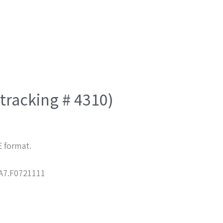
(tracking # 4310)
E format.
7.F0721111