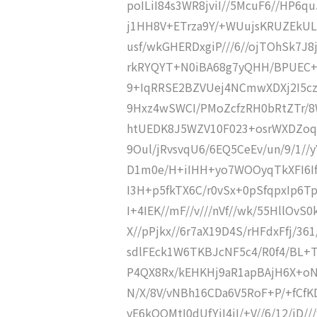
poILiI84s3WR8jviI//5McuF6//HP6
j1HH8V+ETrza9Y/+WUujsKRUZEkU
usf/wkGHERDxgiP///6//ojTOhSk7J
rkRYQYT+N0iBA68g7yQHH/BPUEC+
9+IqRRSE2BZVUej4NCmwXDXj2I5cz
9Hxz4wSWCI/PMoZcfzRH0bRtZTr/8W
htUEDK8J5WZV10F023+osrWXDZoqfs
9Oul/jRvsvqU6/6EQ5CeEv/un/9/1/
D1m0e/H+iIHH+yo7WOOyqTkXFI6If/y
I3H+p5fkTX6C/r0vSx+0pSfqpxIp6Tp
I+4IEK//mF//v///nVf//wk/55HllOvS
X//pPjkx//6r7aX19D4S/rHFdxFfj/361
sdlFEck1W6TKBJcNF5c4/R0f4/BL+TI
P4QX8Rx/kEHKHj9aR1apBAjH6X+oN/
N/X/8V/vNBh16CDa6V5RoF+P/+fC
vE6kOQMtI0dUfYiI4iI/+V//6/12/iD/