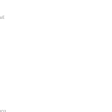
uE
8O3