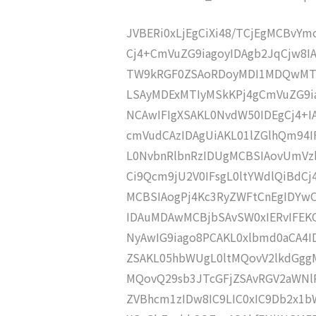
JVBERi0xLjEgCiXi48/TCjEgMCBvY
Cj4+CmVuZG9iagoyIDAgb2JqCjw8I
TW9kRGF0ZSAoRDoyMDI1MDQwMTE
LSAyMDExMTIyMSkKPj4gCmVuZG9ia
NCAwIFIgXSAKL0NvdW50IDEgCj4+
cmVudCAzIDAgUiAKL01lZGlhQm94
L0NvbnRlbnRzIDUgMCBSIAovUmVz
Ci9Qcm9jU2V0IFsgL0ltYWdlQiBdC
MCBSIAogPj4Kc3RyZWFtCnEgIDY
IDAuMDAwMCBjbSAvSW0xIERvIFE
NyAwIG9iago8PCAKL0xlbmd0aCA4I
ZSAKL05hbWUgL0ltMQovV2lkdGgg
MQovQ29sb3JTcGFjZSAvRGV2aWNl
ZVBhcm1zIDw8IC9LIC0xIC9Db2x1b