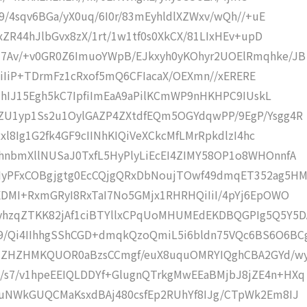
9/4sqv6BGa/yX0uq/6I0r/83mEyhldlXZWxv/wQh//+uE
xZR44hJlbGvx8zX/1rt/1w1tf0s0XkCX/81LIxHEv+upD
7Av/+v0GR0Z6ImuoYWpB/EJkxyh0yKOhyr2UOElRmqhke/JB
IiIiIiP+TDrmFz1cRxof5mQ6CFIacaX/OEXmn//xERERE
8jhIJ15Egh5kC7IpfiImEaA9aPilKCmWP9nHKHPC9IUskL
ZU1yp1Ss2u1OylGAZP4ZXtdfEQm5OGYdqwPP/9EgP/Ysgg4R
Rxl8Ig1G2fk4GF9cIINhKIQiVeXCkcMfLMrRpkdlzI4hc
nbmXllNUSaJ0TxfL5HyPlyLiEcEI4ZIMY58OP1o8WHOnnfA
yPFxCOBgjgtg0EcCQjgQRxDbNoujTOwf49dmqET352ag5H
XDMI+RxmGRyI8RxTaI7No5GMjx1RHRHQiIiI/4pYj6EpOWO
hzqZTKK82jAf1ciBTYllxCPqUoMHUMEdEKDBQGPIg5Q5Y5D
/Qi4IIhhgSShCGD+dmqkQzoQmiL5i6bldn75VQc6BS6O6BC
/7ZHZHMKQUOR0aBzsCCmgf/euX8uquOMRYIQghCBA2GYd/w
s7/v1hpeEEIQLDDYf+GlugnQTrkgMwEEaBMjbJ8jZE4n+HXq
uNWkGUQCMaKsxdBAj480csfEp2RUhYf8IJg/CTpWk2Em8IJ