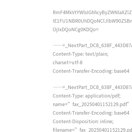
RmF4MkVtYWlsIGhhcyByZWNlaXZ
IE1FU1NBR0UhDQoNClJlbW90ZSBm
OjIxDQoNCg0KDQo=
——=_NextPart_DC8_638F_443D87A
Content-Type: text/plain;
charset=utf-8
Content-Transfer-Encoding: base64
——=_NextPart_DC8_638F_443D87A
Content-Type: application/pdf;
name=”fax_20250401152129.pdf”
Content-Transfer-Encoding: base64
Content-Disposition: inline;
filename=”fax_20250401152129.p