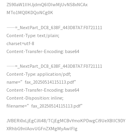
ZS90aW1lIHJjdmQ6IDIwMjUvNS8xNCAx
MTo1MQ0KDQoNCg0K
——=_NextPart_DC8_638F_443D87A7.F0721111
Content-Type: text/plain;
charset=utf-8
Content-Transfer-Encoding: base64
——=_NextPart_DC8_638F_443D87A7.F0721111
Content-Type: application/pdf;
name=”fax_20250514115113.pdf”
Content-Transfer-Encoding: base64
Content-Disposition: inline;
filename=”fax_20250514115113.pdf”
JVBERi0xLjEgCiXi48/TCjEgMCBvYmoKPDwgCi9UeXBlIC9DY
XRhbG9nIAovUGFnZXMgMyAwIFIg