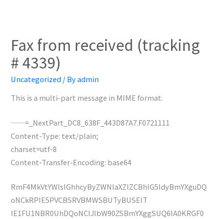
Fax from received (tracking
# 4339)
Uncategorized
/ By
admin
This is a multi-part message in MIME format.
——=_NextPart_DC8_638F_443D87A7.F0721111
Content-Type: text/plain;
charset=utf-8
Content-Transfer-Encoding: base64
RmF4MkVtYWlsIGhhcyByZWNlaXZlZCBhIG5ldyBmYXguDQ
oNCkRPIE5PVCBSRVBMWSBUTyBUSElT
IE1FU1NBR0UhDQoNClJlbW90ZSBmYXggSUQ6IA0KRGF0