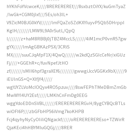
hYKhFoYVcwceK////8REREREREf///8sxbztOiYX/kuGmTyaZ
/IwGk+CGM0jIxf///5Es/oh3IL+
V9ZicM0BJG0kYV//////lmFQaZoSZdKXYIuyvP5Qb5DHrppI
KglH///////LMW9L9A0rSutL/QpQ
l///////z+haM8RBBj0jTBZ4MccLS//////4iM1mcP0vnR57gw
gYX/////lmAgGBKAzPSX/3CRiS
MX/////suuCJqAfpF1X/4QwQ//////w2kdQzSGIcCeNr/xiGUz
Fj////+GGEhR+c/fuvNpefJtHO
zf///////sMII6hpf3graXEf6////////gwwgiJccVGGKx9bX/////9
iEUlnGS+Q+XlfjY4/////
wgYJYZLVoMcIOQyx4RO5pzuv////8swFEPhTMeDBmZmGb
MwWYI4UY2Esf/////LMKhCnFmDg0EEG
wggYdoEDDnSVBL//////ERERERERERGvH/8ygCYBQcBTLs
wiOFI6P///zbGFbHP56iVmg7koKHPB
Fcj4qyhyNyCyOIiIiQNgackf/////oREREREREREso+TZWirR
QjaKEci4hHBYMIuGQGj////8RER