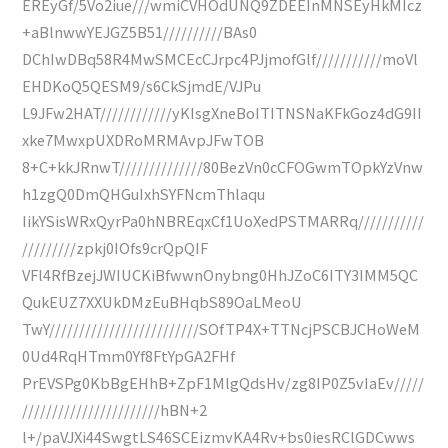
EREyGf/5Vo2iue///wmiCVHOdUNQ9ZDEEInMNSEyHkMIcz
+aBlnwwYEJGZ5B51//////////BAs0
DChIwDBq58R4MwSMCEcCJrpc4PJjmofGlf///////////moVl
EHDKoQ5QESM9/s6CkSjmdE/VJPu
L9JFw2HAT////////////yKIsgXneBoITITNSNaKFkGoz4dG9II
xke7MwxpUXDRoMRMAvpJFwTOB
8+C+kkJRnwT//////////////80BezVn0cCFOGwmTOpkYzVnw
h1zgQ0DmQHGuIxhSYFNcmThlaqu
IikYSisWRxQyrPa0hNBREqxCf1UoXedPSTMARRq///////////
/////////zpkj0IOfs9crQpQIF
VFl4RfBzejJWIUCKiBfwwnOnybng0HhJZoC6ITY3IMM5QC
QukEUZ7XXUkDMzEuBHqbS89OaLMeoU
TwY/////////////////////////SOfTP4X+TTNcjPSCBJCHoWeM
0Ud4RqHTmm0Yf8FtYpGA2FHf
PrEVSPg0KbBgEHhB+ZpF1MlgQdsHv/zg8IP0Z5vIaEv/////
///////////////////////hBN+2
l+/paVJXi44SwgtLS46SCEizmvKA4Rv+bs0iesRClGDCwws