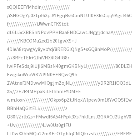
xQQIEEFYMhdin///////////////
/iSHGOgYp03tpf6XpJYIEgqBs6CmN1UI0EXkkCqq9Agsl46C
f///////////////iJWwnCFK9tdt
dL6Li5cXBEShNPovPPHBaaENDCawtJNggjdchaA//////////
///////KBCOMu2ed1b20tgwXS+J
4DieA8rqwgVy8yvbYqY8RERGlQNg5+sGQ8nMoP////////////
///8RFcTEk+2lhiVHX4IG4IG8r
lwiPFeSdsj9iUjI6MBsN40gmGKBNyLl///////////////80DLZH
EwgikoWraWKWl9N0+ERQwQ9h
2VAtneFJMDwwMIQgjmZojNL//////////////yDR2R1fOQ3dL
XS//2E2R4MHpxKiLEIhhmFYDMEE
wmJoxr//////////////Okpx6pZtJNqxWlpew0m16YvQQSfEw
BBhHaQGItELi//////////////z
Q80f/Zrlb2s+FMwdI6A54HYpk3Xs7hkfLnsJ2GRAOJ2UghV0
+Uv//////////////4Jw0Us0glFU
LtDwXXhhMQu22mKEcOTghlqCNIQkrzsf////////////ERERE