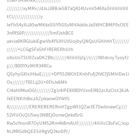
/////////xyMRv//dJsJJBBJe5B7aQ414UvmI546Xa3iIiIiIiIiIiIiI
tCI///////////////y
IeFbS4yXiJA5wMKkxSSIY5GSsMHAddisJaSWHCBMP0sOEE
3nfRS0P//////////////5mFJxhBCE
uevia0KRGIukiEgwVb4YVJHUVUojbyQNQsUGHhhhT////////
//////+LCGgSFxGhFIRERERhUIh
oXoUoT5U0ZsaDKZBb///////4iIiIiIiIjiIj//r////lWIdcnyTyoyfJ
j////80DYXzMIR34RCu
QSyhyGXIsIHkuE/////+DP552WOtEKnhFufj2YdCfjSMhIDw1i
Ov///////70ELij2U+0FhJx6Mh
CI4ahVMuiOGl////////ZgU4iPE8XBDYUxnER82zcXzCIst26JA
IkEENKIhBiczAZpkaowGYIkYG
X///////////ERERERERERmYZgpWtlQZw3E7SwbnawCj////
52VIUOcQU5wy3NBEjOonwQekd5rG
Rw5cYnonR7OyUM52Rm4k8mAUf/////////4iIiIlcC8xFxC/iop
NiJ9RGdhQEESiIRgVQ3koDP//