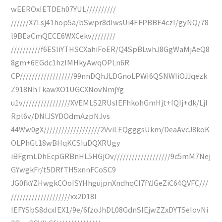
wEEROxIETDEh07YUL//////////
//////X7Lsj41hop5a/bSwpr8dIwsUi4EFPBBE4czI/gyNQ/78
l9BEaCmQECE6WXCekv////////
//////////f6ESliYTHSCXahiFoER/Q4SpBLwhJ8GgWaMjAeQ8
8gm+6EGdc1hzIMHkyAwqOPLn6R
CP//////////////////99nnDQhJLDGnoLPWI6QSNWIiOJJqezk
Z918NhTkawXO1UGCXNovNmjYg
u1v////////////////XVEMLS2RUsIEFhkohGmHjt+IQIj+dk/LjI
Rpl6v/DNlJSYDOdmAzpNJvs
44Ww0gX///////////////////2VviLEQgggsUkm/DeaAvcJ8koK
OLPhGt18wBHqKCSIuDQXRUgy
iBFgmLDhEcpGRBnHL5HGjOv///////////////////9c5mM7Nej
GYwgkFr/t5DRfTH5xnnFCoSC9
JG0fkYZHwgkCOoISYHhgujpnXndhqCI7fYJGeZiC64QVFC///
////////////////////xx2D18I
IEFYSbS8dcxIEX1/9e/6fzoJhDL08GdnSIEjwZZxDYTSeIovNi