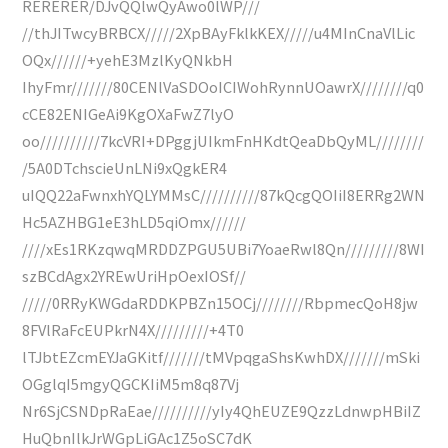
RERERER/DJvQQlwQyAwo0lWP///
//thJITwcyBRBCX/////2XpBAyFklkKEX/////u4MInCnaVlLic
OQx//////+yehE3MzlKyQNkbH
IhyFmr///////80CENlVaSDOoICIWohRynnUOawrX////////q0
cCE82ENIGeAi9KgOXaFwZ7lyO
oo//////////7kcVRI+DPggjUIkmFnHKdtQeaDbQyML////////
/5A0DTchscieUnLNi9xQgkER4
uIQQ22aFwnxhYQLYMMsC//////////87kQcgQOIiI8ERRg2WN
Hc5AZHBG1eE3hLD5qiOmx//////
////xEs1RKzqwqMRDDZPGU5UBi7YoaeRwl8Qn/////////8WI
szBCdAgx2YREwUriHpOexIOSf//
/////0RRyKWGdaRDDKPBZn15OCj////////RbpmecQoH8jw
8FVlRaFcEUPkrN4X/////////+4T0
lTJbtEZcmEYJaGKitf///////tMVpqgaShsKwhDX///////mSki
OGglqI5mgyQGCKIiM5m8q87Vj
Nr6SjCSNDpRaEae//////////yIy4QhEUZE9QzzLdnwpHBiIZ
HuQbnIlkJrWGpLiGAc1Z5oSC7dK