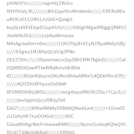
phlWUFUv////////wgmVyZWJlcv
9lYtlYmVy/9L////////8IhZppr0toWmkkv0v//////ERERoREa
oRER/xEf/LON51zUGkS+QpkgG
koj2bzkVEVEbjeSI1xpHUGr//////E8GghMgwRMjggQRMY/C
JAaVe0k2S3//////yzpAuaBmzuaa
M4vAgslw0in+o0m///////LOKZPjsjiFcECyNZRpaWkGyGBj/
/////9JIgwy1M/BHpQLbUIg3PWc
OEEZ7DH///////0kpwlowLoi2qyDBrCMM76gkrD////////CaI
OQMRE0QnwRTkeWRdAvtxhBJBhk
4Z///////8IIjwRdluynzSKcMuIi8hAaARNx7c4QEkHRnJOYf//
//////4QIFDhIXPhpzoOeSfkW
0FOM955H8UjNDiL/////////wtgi6wysMXUR/ZDx/rTCpJ1///
//////jwvGjqhnQc/yDBrjy5bE
EkG7////////8fMwXMB4yOF8i6XQWwkEw4///////+1Ome55
zUZeHyYNThziOO4Ssf///////9DC
S2oudNVKgrBktF+bwwaR4Mf///////8yJmZso4zqKQYaQIFl
DCnQTjDBoSdGRqX///////ERYJhS