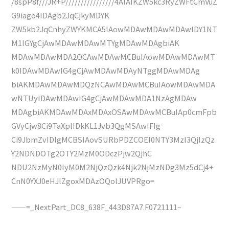
/8spP8f///JR+P////////////////4AIAIKZW5kc3RyZWFtCmVuZ
G9iago4IDAgb2JqCjkyMDYK
ZW5kb2JqCnhyZWYKMCA5IAowMDAwMDAwMDAwIDY1NT
M1IGYgCjAwMDAwMDAwMTYgMDAwMDAgbiAK
MDAwMDAwMDA2OCAwMDAwMCBuIAowMDAwMDAwMT
k0IDAwMDAwIG4gCjAwMDAwMDAyNTggMDAwMDAg
biAKMDAwMDAwMDQzNCAwMDAwMCBuIAowMDAwMDA
wNTUyIDAwMDAwIG4gCjAwMDAwMDA1NzAgMDAw
MDAgbiAKMDAwMDAxMDAxOSAwMDAwMCBuIAp0cmFpb
GVyCjw8Ci9TaXplIDkKL1Jvb3QgMSAwIFIg
Ci9JbmZvIDIgMCBSIAovSURbPDZCOEI0NTY3MzI3QjIzQz
Y2NDNDOTg2OTY2MzM0ODczPjw2QjhC
NDU2NzMyN0IyM0M2NjQzQzk4Njk2NjMzNDg3Mz5dCj4+
CnN0YXJ0eHJlZgoxMDAzOQolJUVPRgo=
——=_NextPart_DC8_638F_443D87A7.F0721111–