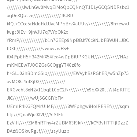
/////////JwLhGw0MvqEiMoQbCQNnQT1DLyGCQSNDRsbc1
uqDe3Qbtve///////////////JfCBD
i4QJ/CCce5rNdoHdJJvcMPbB/vXaUUv/////////////8h+ewyJ
iwgt8IEv+9jnVJU7q7VYpOk2o
YRmP//////////////b1n7GEEp9NpBBJf70c9NJbFBWJHLJBC
lDXh//////////////vwuwzwES+
iD4lYpEH5H342MfX54fea4wDpBiUPKGUN//////////////NAz
mKMEEw7JQQZGeGCOggYTX8z8fo
h+SLJ03hBDmG5ib//////////////EWVyhBsRGhER/w5hZp75
uvMO8J4oI8jDX//////////////
ERGveht8xN2v11bqEL0qC2F///////////x9bXX20tJWl4pKITE
JiC//////////wUj6GCGIYbFM
UEmIR4KGFQMrUIMF////////8WFphgwiHoIREREf/////sqm
IiIjf///QnaWju0XVf///5lSIFIi
EzViH/////ZM8nRThy4rZUBM63I9kf/////kCYBvHTTljlDzzZ
BAzYJQSkwRgJf//////ztyUuzp