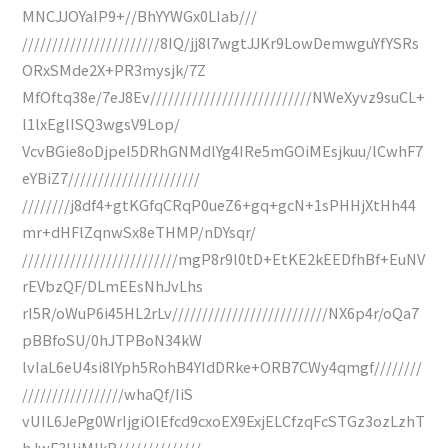
MNCJJOYaIP9+//BhYYWGx0LIab///
///////////////////////8IQ/jj8l7wgtJJKr9LowDemwguYfYSRs
ORxSMde2X+PR3mysjk/7Z
MfOftq38e/7eJ8Ev///////////////////////////NWeXyvz9suCL+
l1lxEglISQ3wgsV9Lop/
VcvBGie8oDjpeI5DRhGNMdlYg4IRe5mGOiMEsjkuu/lCwhF7
eYBiZ7//////////////////////
////////j8df4+gtKGfqCRqP0ueZ6+gq+gcN+1sPHHjXtHh44
mr+dHFlZqnwSx8eTHMP/nDYsqr/
//////////////////////////mgP8r9l0tD+EtKE2kEEDfhBf+EuNV
rEVbzQF/DLmEEsNhJvLhs
rI5R/oWuP6i45HL2rLv//////////////////////////NX6p4r/oQa7
pBBfoSU/0hJTPBoN34kW
lvIaL6eU4si8lYph5RohB4YIdDRke+ORB7CWy4qmgf////////
/////////////////whaQf/IiS
vUIL6JePg0WrIjgiOlEfcd9cxoEX9ExjELCfzqFcSTGz3ozLzhT
hJwF3HiMIkR//////////////