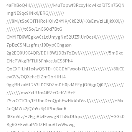
4aFhBoQ4iI/////////////k4uTopwf8RcoyHov4kdFJT5n7SQN
mgNE9qc9INkX/ERG/////////
///8M/tSo0QiTHRoHQIvZ4YIK/0kE2U/+XeEm/zILiIjkXXX///
//////////t6So/1nG6Od7BtG
CMYIFB6WEgkw0tLtUmygNn52UZ5lUrOosX////////////////
7pBzCSMLsgfns/19Dyp0Cngasn
2g2EQ0U9C4QR/DDH9W1DBs7qZwf/////////////////5mDkc
ENcPWkgRfTiJI5FhkceJuES8Ph4
QoEXTILhl1e4wQSTD+0GGDhFwxoIx7f////////////////86jCE
evGV5/OQXehcEIZmGbrIIHJ4
9ggRHzaML253LDCSDZmDH0jvMEEgjOfAggQj0P//////////
////////mwXxUUm4iRZ+OehVJB+F
Z5vrCC1CIo/fEUhnD+oQphEwHioYolYsvf///////////////+Mx
4nQMWk2jQYn5z4j4lPbq6xoR
f83m5Iz/+2EgjBk4FwwgRThGcDUqx/////////////////+GGkD
Kg6GEEw6aPZ5fZHlnoVTwWwwg