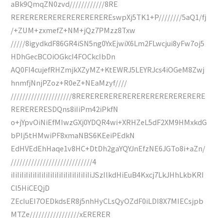
aBk9QmqZN0zvd////////////8RE
REREREREREREREREREREREswpXj5TK1+P////////5aQ1/fj
/+ZUM+zxmefZ+NM+jQz7PMzz8Txw
/////8igydkdF86GR4iSN5ng0YxEjwiX6Lm2FLwcjui8yFw7oj5
HDhGecBCOiOGkcI4FOCkcIbDn
AQ0FI4cujefRHZmjkXZyMZ+KtEWRJ5LEYRJcs4iOGeM8Zwj
hnmfjNnjPZoz+R0eZ+NEaMzyf////
/////////////////////8RERERERERERERERERERERERERERE
RERERERESDQns8iIiPm42iPkfN
o+jYpvOiNiEfMIwzGXj0YDQR4wi+XRHZeL5dF2XM9HMxkdG
bPIj5tHMwiPF8xmaNBS6KEeiPEdkN
EdHVEdEhHaqe1v8HC+DtDh2gaYQYJnEfzNE6JGTo8i+aZn/
////////////////////////////4
iIiIiIiIiIiIiIiIiIiIiIiIiIiIiIiIiIiIiJSzIlkdHiEuB4Kxcj7LkJHhLkbKRI
CI5HiCEQjD
ZEcIuEI7OEDkdsER8j5nhHyCLsQyOZdF0iLDI8X7MIECsjpb
MTZe/////////////////xERERER