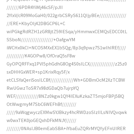
///////6PDR4YiMj46cSF/pJII
2YlxV/cR09MoGaH0/022grbCSRyS611QIjyBEe///////////////
//ERE+KbyOIj42DBGCP6L+C
wiPGkgRdRZH1zGR8jtZ59IESqa/yHmmwxCEMQsEDCC0tL
SSboN//////////////////+OafgwYM
iWCHx0kCI+NCOSMXxEX1bSQg/8p3q9pwz7S1wlhIREf////
//////////K4GOPw8/OfOraQ5sF8w
GyOPQRFFxq1PVI5phGdhG8Og4S0sILCX//////////////z25z0
sxDHHGxWER+sp1KrixRqy5F/x
etCLSYaQeriSosILCBf/////////////Wh+GDBmOcM2XzTCBW
RwUGwzToSR7x98dGDaQb7ujrpYQ
WEF/////////////8NZz0kgw1QY4IEXuKzkaZT5mjoFBPj5BQ
OtWwgmyM7SbC6WEFhBf////////
/////9aWqgwyczEXMwSYJBkzy4hcRWDzoSIzlILsNIVQvqwk
w0wxTEK0joGEQxhDFkMNJY//////
////////0NAsIJB0emEabSBA+iYbaEuZQRrMYQYyEFnUIRER