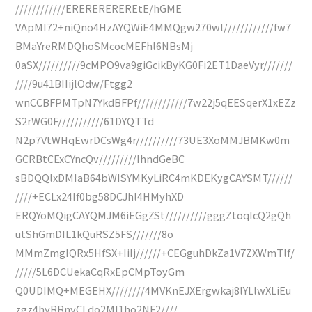
////////////EREREREREREtE/hGME
VApMI72+niQno4HzAYQWiE4MMQgw270wl////////////fw7
BMaYreRMDQhoSMcocMEFhl6NBsMj
0aSX//////////9cMPO9va9giGcikByKG0Fi2ET1DaeVyr///////
////9u41BIIijlOdw/Ftgg2
wnCCBFPMTpN7YkdBFPf////////////7w22j5qEESqerX1xEZz
S2rWG0F///////////61DYQTTd
N2p7VtWHqEwrDCsWg4r//////////73UE3XoMMJBMKw0m
GCRBtCExCYncQv/////////IhndGeBC
sBDQQlxDMIaB64bWISYMKyLiRC4mKDEKygCAYSMT//////
////+ECLx24If0bg58DCJhl4HMyhXD
ERQYoMQigCAYQMJM6iEGgZSt//////////gggZtoqIcQ2gQh
utShGmDIL1kQuRSZ5FS///////8o
MMmZmgIQRx5HfSX+IiIj//////+CEGguhDkZa1V7ZXWmTlf/
/////5L6DCUekaCqRxEpCMpToyGm
Q0UDIMQ+MEGEHX////////4MVKnEJXErgwkaj8lYLlwXLiEu
zgz4hyBBnyCLdo2MI1ho2NF2////