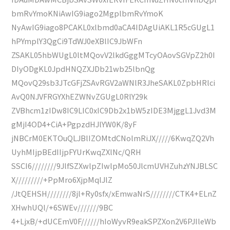
bmRvYmoKNiAwIG9iago2MgplbmRvYmoK
NyAwIG9iago8PCAKL0xlbmd0aCA4IDAgUiAKL1R5cGUgL1
hPYmplY3QgCi9TdWJ0eXBlIC9JbWFn
ZSAKL05hbWUgL0ltMQovV2lkdGggMTcyOAovSGVpZ2h0I
DIyODgKL0JpdHNQZXJDb21wb25lbnQg
MQovQ29sb3JTcGFjZSAvRGV2aWNlR3JheSAKL0ZpbHRlci
AvQ0NJVFRGYXhEZWNvZGUgL0RlY29k
ZVBhcm1zIDw8IC9LIC0xIC9Db2x1bW5zIDE3MjggL1Jvd3M
gMjI4OD4+CiA+PgpzdHJlYW0K/8yF
jNBCrM0EKTOuQLJBlIZOMtdCNolmRiJX/////6KwqZQ2Vh
UyhMIjpBEdIIjpFYUrKwqZXlNc/QRH
SSCI6////////9JlfSZXwlpZIwlpMo50JlcmUVHZuhzYNJBLSC
X/////////+PpMro6XjpMqlJlZ
/JtQEHSH////////8jl+Ry0sfx/xEmwaNrS////////CTK4+ELnZ
XHwhUQl/+6SWEv///////9BC
4+LjxB/+dUCEmV0F//////hIoWyvR9eakSPZXon2V6PJIleWb