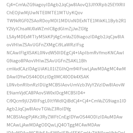
Cj4+CmVuZG9iagoyIDAgb2JqCjw8IAovQ3JlYXRpb25EYXRlI
ChEOjIwMjUwNTE0MTE1MTUyKQov
TW9kRGF0ZSAoRDoyMDI1MDUxNDExNTE1MikKL1Byb2R1
Y2VyIChsaWJ0aWZmIC8gdGlmZjJwZGYg
LSAyMDExMTIyMSkKPj4gCmVuZG9iagozIDAgb2JqCjw8IA
ovVHlwZSAvUGFnZXMgCi9LaWRzIFsg
NCAwIFIgXSAKL0NvdW50IDEgCj4+IAplbmRvYmoKNCAwI
G9iago8PAovVHlwZSAvUGFnZSAKL1Bh
cmVudCAzIDAgUiAKL01lZGlhQm94IFswLjAwMDAgMC4wM
DAwIDYwOS44ODIzIDg0MC40ODk4XSAK
L0NvbnRlbnRzIDUgMCBSIAovUmVzb3VyY2VzIDw8IAovW
E9iamVjdCA8PAovSW0xIDcgMCBSID4+
Ci9Qcm9jU2V0IFsgL0ltYWdlQiBdCj4+Cj4+CmVuZG9iago1ID
Agb2JqCjw8IAovTGVuZ3RoIDYg
MCBSIAogPj4Kc3RyZWFtCnEgIDYwOS44ODIzIDAuMDAw
MCAwLjAwMDAgODQwLjQ4OTggMC4wMDAw
IDAuMDAwMCBjbSAvSW0xIERvIFEKCmVuZHN0cmVhbQpl