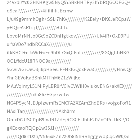
z4VxdlYYc0GHKHKgw5NyQ5Y5BkHHTRy2hYbRQGCOEGQ+
qSeaP////////////4iIiIiIiIiJBcmw
L/uX9g9mmhOgh+SSLi7hKv/////////K2Eely+DK6JeRCpzW
y+IQieAsRLsjT//////////eCL1c
LbvoMrNNJo0Gc9oZCDnHgtkqv///////////Uk4iR+OxD9PU
urYaVDo7ndbRCCaX///////////u
iIkKHCI+nJaWd+uFq9hDt7GxQIFoL///////////8GQghbHKG
QQLffdcU18RNQQ9a///////////
5GwiWGrOeO3jikpHSeeJEFHkIGQoxEwaC//////////yHnwQr
YhnGEVoKaBShkMIThM6Z1zWijKe
MAuVqImyL51MiPyLBR0rVCIvCVWiH0vIukwENG+akXEX////
/////////////n3h86z+GjezwiLw
NG4PSycMJBJpIzwmRsEMCFAZXZAmZhdBRs+vojgoFoYl1
NAsITar/////////////////NAkh0rm
OmxDi2USCDpB9IwIR1ZdEjRC8CEIJhhF2DZnOPnTkKP/O
gXEoxaoREjQp1w36J1/////////////
/////lQd8rfDXh/VN66xEZn2X0b8I5hBBhgggwbjCqc5W0/SI