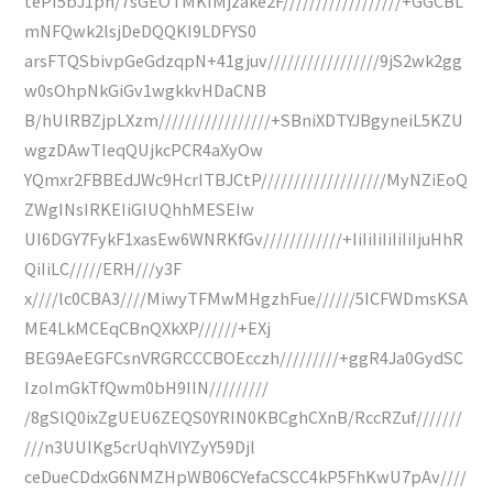
tePI5bJ1ph/7sGEOTMKIMjzake2F//////////////////+GGCBL
mNFQwk2lsjDeDQQKI9LDFYS0
arsFTQSbivpGeGdzqpN+41gjuv/////////////////9jS2wk2gg
w0sOhpNkGiGv1wgkkvHDaCNB
B/hUlRBZjpLXzm/////////////////+SBniXDTYJBgyneiL5KZU
wgzDAwTIeqQUjkcPCR4aXyOw
YQmxr2FBBEdJWc9HcrITBJCtP///////////////////MyNZiEoQ
ZWgINsIRKEIiGIUQhhMESEIw
UI6DGY7FykF1xasEw6WNRKfGv////////////+IiIiIiIiIiIiIjuHhR
QiIiLC/////ERH///y3F
x////lc0CBA3////MiwyTFMwMHgzhFue//////5ICFWDmsKSA
ME4LkMCEqCBnQXkXP//////+EXj
BEG9AeEGFCsnVRGRCCCBOEcczh/////////+ggR4Ja0GydSC
IzoImGkTfQwm0bH9IIN/////////
/8gSlQ0ixZgUEU6ZEQS0YRIN0KBCghCXnB/RccRZuf///////
///n3UUIKg5crUqhVlYZyY59Djl
ceDueCDdxG6NMZHpWB06CYefaCSCC4kP5FhKwU7pAv////