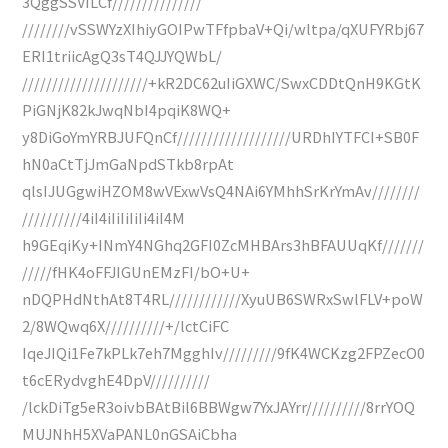
3QggSSVILCf///////////////
////////vSSWYzXIhiyGOIPwTFfpbaV+Qi/wltpa/qXUFYRbj67
ERI1triicAgQ3sT4QJJYQWbL/
/////////////////////+kR2DC62uIiGXWC/SwxCDDtQnH9KGtK
PiGNjK82kJwqNbI4pqiK8WQ+
y8DiGoYmYRBJUFQnCf///////////////////URDhIYTFCI+SB0F
hN0aCtTjJmGaNpdSTkb8rpAt
qlsIJUGgwiHZOM8wVExwVsQ4NAi6YMhhSrKrYmAv////////
//////////4iI4iIiIiIiIi4iI4M
h9GEqiKy+INmY4NGhq2GFI0ZcMHBArs3hBFAUUqKf///////
/////fHK4oFFJIGUnEMzFI/bO+U+
nDQPHdNthAt8T4RL////////////XyuUB6SWRxSwlFLV+poW
2/8WQwq6X//////////+/lctCiFC
IqeJIQi1Fe7kPLk7eh7MgghIv/////////9fK4WCKzg2FPZecO0
t6cERydvghE4DpV//////////
/lckDiTg5eR3oivbBAtBil6BBWgw7YxJAYrr//////////8rrYOQ
MUJNhH5XVaPANL0nGSAiCbha