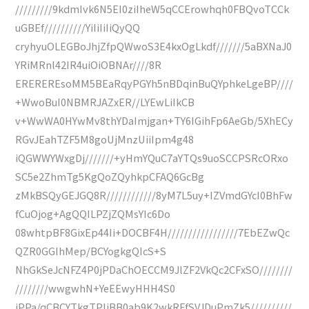
/////////9kdmIvk6N5EI0ziIheW5qCCErowhqh0FBQvoTCCk
uGBEf//////////YiIiIiIiQyQQ
cryhyuOLEGBoJhjZfpQWwoS3E4kxOgLkdf///////5aBXNaJ0
YRiMRnl42IR4uiOiOBNAr////8R
EREREREsoMM5BEaRqyPGYh5nBDqinBuQYphkeLgeBP////
+WwoBuI0NBMRJAZxER//LYEwLiIkCB
v+WwWA0HYwMv8thYDaImjgan+TY6IGihFp6AeGb/5XhECy
RGvJEahTZF5M8goUjMnzUiiIpm4g48
iQGWWYWxgDj///////+yHmYQuC7aYTQs9uoSCCPSRcORxo
SC5e2ZhmTg5KgQoZQyhkpCFAQ6GcBg
zMkBSQyGEJGQ8R////////////8yM7L5uy+IZVmdGYcI0BhFw
fCuOjog+AgQQILPZjZQMsYIc6Do
08whtpBF8GixEp44Ii+DOCBF4H/////////////////7EbEZwQc
QZR0GGIhMep/BCYogkgQIcS+S
NhGkSeJcNFZ4P0jPDaChOECCM9JlZF2VkQc2CFxSO////////
////////wwgwhN+YeEEwyHHH4S0
jPPa/qCBCYTkgTPIjBB0ab9K2wkRFfSVJDuPmZk5//////////