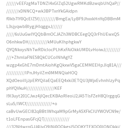
//////vEEFzgMaTDNZl4xGIZq52UgwRMKdBzwqbUhQaP//
///////xDNNCQ+wk3BPTxnYkGAidpn
f0kb7IY0QcEIZ5f//////////BmgEa/LyBF9JhxxkHnYqDBBmM
L3sjyqwbBIygjHIqggxJ//////
/////6sUuGwlYQQbBmOCJAZh3WDBCEegQQ3rFhUEwxQS
O6nhkwDH///////////kMUuKlhphgkwY
QYQNkxysNhTwRDicIocPLhKxFAiOkkUMDLvHoiwJ/////////
///+ZhmlaFNE58QkCUCoINhAgYZ
wzgp4xGhE7mDmtAiohKgQkxwV5gaCEMMEEHpJIq81A///
///////////lPnJHyiIZm0MMNQiaHOQ
XQdOeoiIIjJpERYQiIaEQaEEQ4xki3ETQU3jWjxEvhnhIzyPq
phYQVkuH////////////////KEF
I9l3uyt201CJwz4jIQecEKBAoRIeoiJ2JA5TlsFZeH8QlrggqG
sLuS/lWCf///////////////+o
caBvUwGECI82qBBtlWhqaM9pGrMyA5XFkCIUYWOVCN9e/
t1oLFEnpasGFcjQT///////////////
///32NHwrpGJJ4IjyO9INj0OOkgsISQOKYTEXQO0lQNQkkj/