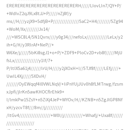
ERERERERERERERERERERERERERH/////LIovLIn7/QY+P/
+WdIvZ2qJ9Lx8tJJ+P/////nZj8f/y
ms//H///yzjX9+5dfjB+P///////////////5aC2+H4////////5Zg94
+WoM/Xx////////Jv14/
///+WSC8L4/5N1Qvrx////y0g34///nefoLx////////////LeLx/y2
ih+G/H/y3RlrAf+NeP//+
W6Xe/j/////5bKi8sgJ1+o+P/+ZDF9+PloCv2D+vb8f/////MjU
fsLx//////////////y1lf/7+
P/ltlX5a61j4//////lrU/H////y2jXOxH+I//5TJf8f/////LEfj////+
UwIL4Xj/////5XDvH/
///////OyEWqqf4l0VWLNqV/+IiPnYUjJUv0h8fLMTrwg/fzsm
xJpfi/jlrKn5awKHOCflrEhk9+
I/lmkPw15ZsY+n5ZiXj4JeP+WYOv/H//KZNB+n5ZgJlGP8Nf
xH/yzcvT8f///8m//j//////////
/ltGv4//////////////////+W0l/j///////////+Whafj/+Uxa8f//////
////////////////