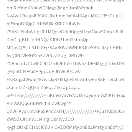
bmRvYmoKNiAwIG9iago2MgplbmRvYmoK
NyAwIG9iago8PCAKL0xlbmd0aCA4IDAgUiAKL1R5cGUgL1
hPYmplY3QgCi9TdWJ0eXBlIC9JbWFn
ZSAKL05hbWUgL0ltMQovV2lkdGggMTcyOAovSGVpZ2h0I
DIyOTgKL0JpdHNQZXJDb21wb25lbnQg
MQovQ29sb3JTcGFjZSAvRGV2aWNlR3JheSAKL0ZpbHRlci
AvQ0NJVFRGYXhEZWNvZGUgL0RlY29k
ZVBhcm1zIDw8IC9LIC0xIC9Db2x1bW5zIDE3MjggL1Jvd3M
gMjI5OD4+CiA+PgpzdHJlYW0K/OwV
EKR3qjAIWwaL/87wickjREMkj5E5E5GYiUpEnRSETkVAhoR
CCnmfZZFQQkInZhkQzZlksUpCJyJC
SPkTkSF///////////+iuKmVxVSVFcVUkVxUyuKmVxXlKFnFqiu
KmVxQQqorilBWFfhBlZw0wg4Y
QZWFKyuKmVxR6SK4qZXFH/////////////////+kyuTK0SCI6S
ZWiSZXJlcmV1LI4mgiOkmVyZQO
kygllciOkER1so6I6ZUKiOvZQRMrkyphEdJJMrkyphEdf////