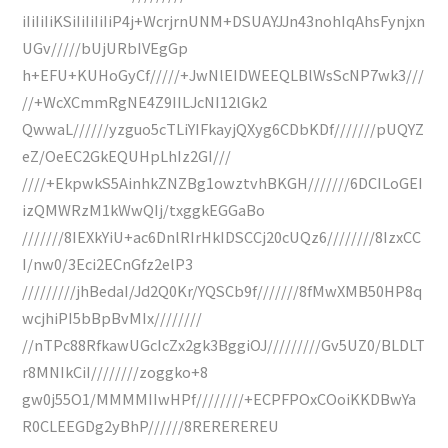
iIiIiIiKSiIiIiIiIiP4j+WcrjrnUNM+DSUAYJJn43nohIqAhsFynjxn
UGv/////bUjURbIVEgGp
h+EFU+KUHoGyCf/////+JwNlEIDWEEQLBlWsScNP7wk3///
//+WcXCmmRgNE4Z9IILJcNI12lGk2
QwwaL//////yzguo5cTLiYIFkayjQXyg6CDbKDf///////pUQYZ
eZ/OeEC2GkEQUHpLhIz2GI///
////+EkpwkS5AinhkZNZBg1owztvhBKGH///////6DCILoGEI
izQMWRzM1kWwQIj/txggkEGGaBo
///////8IEXkYiU+ac6DnlRIrHkIDSCCj20cUQz6////////8IzxCC
I/nw0/3Eci2ECnGfz2elP3
/////////jhBedaI/Jd2Q0Kr/YQSCb9f///////8fMwXMB50HP8q
wcjhiPI5bBpBvMIx////////
//nTPc88RfkawUGcIcZx2gk3BggiOJ/////////Gv5UZ0/BLDLT
r8MNIkCiI////////zoggko+8
gw0j55O1/MMMMIIwHPf////////+ECPFPOxCOoiKKDBwYa
R0CLEEGDg2yBhP//////8REREREREU