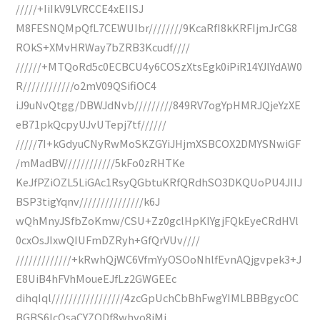
/////+IiIkV9LVRCCE4xEIISJ
M8FESNQMpQfL7CEWUIbr////////9KcaRfI8kKRFIjmJrCG8
ROkS+XMvHRWay7bZRB3Kcudf////
//////+MTQoRd5c0ECBCU4y6COSzXtsEgk0iPiR14YJlYdAW0
R////////////o2mV09QSifiOC4
iJ9uNvQtgg/DBWJdNvb/////////849RV7ogYpHMRJQjeYzXE
eB71pkQcpyUJvUTepj7tf//////
/////7I+kGdyuCNyRwMoSKZGYiJHjmXSBCOX2DMYSNwiGF
/mMadBV////////////5kFo0zRHTKe
KeJfPZiOZL5LiGAc1RsyQGbtuKRfQRdhSO3DKQUoPU4JIIJ
BSP3tigYqnv///////////////k6J
wQhMnyJSfbZoKmw/CSU+Zz0gclHpKIYgjFQkEyeCRdHVl
0cxOsJIxwQIUFmDZRyh+GfQrVUv////
/////////////+kRwhQjWC6VfmYyOSOoNhlfEvnAQjgvpek3+J
E8UiB4hFVhMoueEJfLz2GWGEEc
dihqIql/////////////////4zcGpUchCbBhFwgYIMLBBBgycOC
BGBS6IcOsaCYZQDf8whyo8jMj