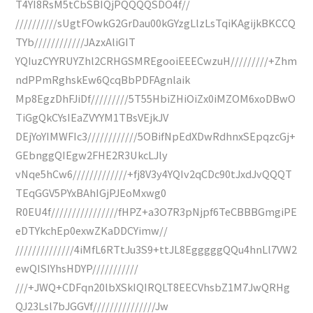
T4YI8RsM5tCbSBIQjPQQQQSDO4f//
//////////sUgtFOwkG2GrDau00kGYzgLlzLsTqiKAgijkBKCCQ
TYb////////////JAzxAliGIT
YQIuzCYYRUYZhl2CRHGSMREgooiEEECwzuH/////////+Zhm
ndPPmRghskEw6QcqBbPDFAgnlaik
Mp8EgzDhFJiDf/////////5T55HbiZHiOiZx0iMZOM6xoDBwO
TiGgQkCYsIEaZVYYM1TBsVEjkJV
DEjYoYIMWFIc3////////////5OBifNpEdXDwRdhnxSEpqzcGj+
GEbnggQIEgw2FHE2R3UkcLJly
vNqe5hCw6/////////////+fj8V3y4YQIv2qCDc90tJxdJvQQQT
TEqGGV5PYxBAhIGjPJEoMxwg0
R0EU4f////////////////fHPZ+a3O7R3pNjpf6TeCBBBGmgiPE
eDTYkchEp0exwZKaDDCYimw//
//////////////4iMfL6RTtJu3S9+ttJL8EgggggQQu4hnLl7VW2
ewQISIYhsHDYP///////////
///+JWQ+CDFqn20lbXSkIQIRQLT8EECVhsbZ1M7JwQRHg
QJ23Lsl7bJGGVf///////////////Jw