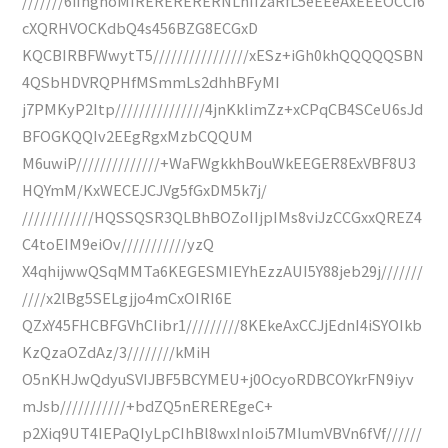
///////6iIhghoMIRERERERERNLhIIzaRfL5eEEeAxEEEOCCI6
cXQRHVOCKdbQ4s456BZG8ECGxD
KQCBIRBFWwytT5////////////////xESz+iGh0khQQQQQSBN
4QSbHDVRQPHfMSmmLs2dhhBFyMI
j7PMKyP2Itp///////////////4jnKklimZz+xCPqCB4SCeU6sJd
BFOGKQQIv2EEgRgxMzbCQQUM
M6uwiP//////////////+WaFWgkkhBouWkEEGER8ExVBF8U3
HQYmM/KxWECEJCJVg5fGxDM5k7j/
////////////HQSSQSR3QLBhBOZoIIjpIMs8viJzCCGxxQREZ4
C4toEIM9eiOv///////////yzQ
X4qhijwwQSqMMTa6KEGESMIEYhEzzAUI5Y88jeb29j///////
////x2lBg5SELgjjo4mCxOIRI6E
QZxY45FHCBFGVhCIibr1/////////8KEkeAxCCJjEdnI4iSYOIkb
KzQzaOZdAz/3////////kMiH
O5nKHJwQdyuSVIJBF5BCYMEU+j0OcyoRDBCOYkrFN9iyv
mJsb///////////+bdZQ5nEREREgeC+
p2Xiq9UT4IEPaQIyLpCIhBl8wxInIoi57MIumVBVn6fVf//////