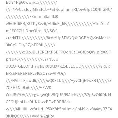
Bcf74Ng60wwjjxC////////////
///r7PvCLEIqyjMEEF1t++atRqphnmrRI/owGfp1C0NhGHC/
///////////////83mImnSahIIJ0
v9vJHl6ER//8TPy8vz6/+U6uEgkF/////////////////+1oLYha1
m0ECCCUJNpeOlhsJN//SW9a
/+sd4TH////////////////8cdr/Up5EMYQxhDGBMQv0sMocJh
3kG/9LFLr/0Z/oER8IL///////
//////////kcBpJBL1EREfKPSBFPQoN0aCvGfBoQWlpR96ST
pNJI46///////////////0Y7NSJU
dUxQ+GELQhlHYiyhER0tKfX+k25D0LQQQ////////////8RER
ERxERERERERzvl6SQYZwVlPQr//
////HVLITEjswd6///////oQ0ELUf/////+yvCNjE1wXRT///////x
7CZH6NaRx6r//////+FVVD
WkdBsYtV/////+gwgwQbWIQUER9Ai+N/////52p5zOI0DNI4
G0GUjhnLlkcDUNUwzBFwPDBfI8ck
v/////4iIiIiIiIiIvx8tUd+P5XK8h5ryHmvJ8hM9kvk8a4nyBZE4
3kJkQGX/////+VyMh/2qIRy