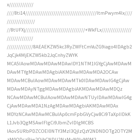
x/////////////
////8ti14//////////////////////////////////////ltmPwym4lx////
///////////////
//8tUFXj////////////////////////////////+WkFLx////////////////
//////////////
//////////////8AEAEKZW5kc3RyZWFtCmVuZG9iago4IDAgb2
JqCjk4MjEKZW5kb2JqCnhyZWYK
MCA5IAowMDAwMDAwMDAwIDY1NTM1IGYgCjAwMDAwM
DAwMTYgMDAwMDAgbiAKMDAwMDAwMDA2OCAw
MDAwMCBuIAowMDAwMDAwMTk0IDAwMDAwIG4gCjAw
MDAwMDAyNTggMDAwMDAgbiAKMDAwMDAwMDQz
NCAwMDAwMCBuIAowMDAwMDAwNTUyIDAwMDAwIG4g
CjAwMDAwMDA1NzAgMDAwMDAgbiAKMDAwMDAx
MDYzNCAwMDAwMCBuIAp0cmFpbGVyCjw8Ci9TaXplIDkK
L1Jvb3QgMSAwIFIgCi9JbmZvIDIgMCBS
IAovSURbPDZCOEI0NTY3MzI3QjIzQzY2NDNDOTg2OTY2M
zM0ODczPjw2QjhCNDU2NzMyN0IyM0M2