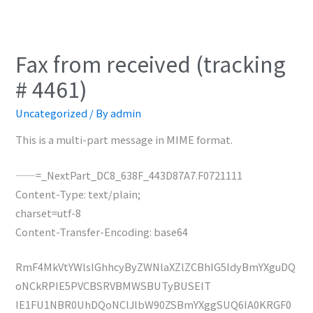
Fax from received (tracking
# 4461)
Uncategorized
/ By
admin
This is a multi-part message in MIME format.
——=_NextPart_DC8_638F_443D87A7.F0721111
Content-Type: text/plain;
charset=utf-8
Content-Transfer-Encoding: base64
RmF4MkVtYWlsIGhhcyByZWNlaXZlZCBhIG5ldyBmYXguDQ
oNCkRPIE5PVCBSRVBMWSBUTyBUSElT
IE1FU1NBR0UhDQoNClJlbW90ZSBmYXggSUQ6IA0KRGF0