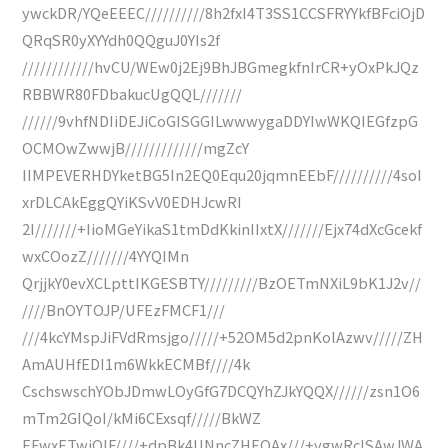
ywckDR/YQeEEEC//////////8h2fxI4T3SS1CCSFRYYkfBFciOjD
QRqSR0yXYYdh0QQguJ0YIs2f
////////////hvCU/WEw0j2Ej9BhJBGmegkfnIrCR+yOxPkJQz
RBBWR80FDbakucUgQQL///////
//////9vhfNDIiDEJiCoGISGGILwwwygaDDYIwWKQIEGfzpG
OCMOwZwwjB/////////////mgZcY
IIMPEVERHDYketBG5In2EQ0Equ20jqmnEEbF//////////4soI
xrDLCAkEggQYiKSvV0EDHJcwRI
2I///////+IioMGeYikaS1tmDdKkinIIxtX///////Ejx74dXcGcekf
wxCOozZ///////4YYQIMn
QrjjkY0evXCLpttIKGESBTY/////////BzOETmNXiL9bK1J2v//
////BnOYTOJP/UFEzFMCF1///
///4kcYMspJiFVdRmsjgo/////+52OM5d2pnKolAzwv/////ZH
AmAUHfEDI1m6WkkECMBf////4k
CschswschYObJDmwLOyGfG7DCQYhZJkYQQX//////zsn1O6
mTm2GIQoI/kMi6CExsqf/////BkWZ
EFwxETwiQIF////+dpBk4UNncZHEOAx///+vgwRcISAwJWA