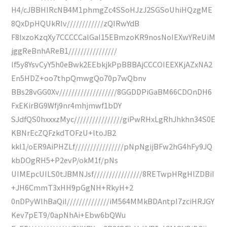
H4/cJBBHlRcNB4M1phmgZc4SSoHJzJ2SGSoUhiHQzgME
8QxDpHQUkRIv////////////zQIRwYdB
F8IxzoKzqXy7CCCCCalGaI15EBmzoKR9nosNoIEXwYReUiM
jggReBnhAReB1////////////////
lf5y8YsvCyY5h0eBwk2EEbkjkPpBBBAjCCCOIEEXKjAZxNA2
En5HDZ+oo7thpQmwgQo70p7wQbnv
BBs28vGG0Xv///////////////////8GGDDPiGaBM66CDOnDH6
FxEKirBG9Wfj9nr4mhjmwf1bDY
SJdfQS0hxxxzMyc////////////////giPwRHxLgRhJhkhn34S0E
KBNrEcZQFzkdTOFzU+ltoJB2
kkl1/oER9AiPHZLf////////////////pNpNgijBFw2hG4hFy9JQ
kbDOgRH5+P2evP/okM1f/pNs
UIMEpcUILS0tJBMNJsf////////////////8RETwpHRgHlZDBiI
+JH6CmmT3xHH9pGgNH+RkyH+2
0nDPyWlhBaQiI//////////////iM564MMkBDAntpI7zciHRJGY
Kev7pET9/0apNhAi+Ebw6bQWu