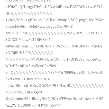
k4OkY0uQYHmgMYhGeUI8GueIuiPmAzEJGEOf3t/+wsGErD
HHb///////////////////////////
+ghCI/8cfkv+glS1dJKvCVCRwUdw0p0/SCEQwgRH8qPS4z
XpipcMw9mmR4uIRwwcjqggzQWP9v48
cd82RHIj5mD3//////////////////////////5q2/mzP30/CWl+klI
SQfQXPM9awZLT6BEfRxz4
c4WesnB/56pD8vIEX9E7IjleItlOVZkEh0RwRBkMGCPzn4JY
+OfBjfRrK5kPH///////////////
///////////////x+P4x9J0v0kinvCX/hFuH+OMSLS3jjxpbaVxE
WRzP5phRDz5IeXBcoCR4/509
ehfOL////////////////////////+zMF/n789f0FpL6QQTfpf+ECB
hxrz4fWG8zBhcGaYJLEJBs
IizKc0BIoicsjtDxKcyOGYR/+PBFPLn/HX//////////////////////
///9Gr/0P/CElifWggv0
JKwVl/ukm50+riRabyRl+8jDDI+WEEwyrBcjxsIImwxiXiMNE
Yg1ZWHc8D88lnCT4MY8UfGSP///