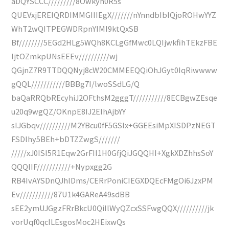
aDQYSCCC/////////8Owkyh0R5s
QUEVxjEREIQRDIMMGIIIEgX///////nYnndbIbIQjoROHwYYZ
WhT2wQITPEGWDRpnYIMI9ktQxSB
Bf////////5EGd2HLg5WQh8KCLgGfMwc0LQIjwkfihTEkzFBE
IjtOZmkpUNsEEEv//////////wj
QGjnZ7R9TTDQQNyj8cW20CMMEEQQiOhJGyt0IqRiwwww
gQQL///////////BBBg7I/lwoSSdLG/Q
baQaRRQbREcyhiJ2OFthsM2gggT///////////8ECBgwZEsqe
u20q9wgQZ/OKnpE8IJ2EIhAjbYY
sIJGbqv//////////M2YBcu0fF5GSlx+GGEEsiMpXISDPzNEGT
FSDlhy5BEh+bDTZZwgS///////
/////xJ0ISI5R1Eqw2GrFII1H0GfjQiJGQQHI+XgkXDZhhsSoY
QQQIIF///////////+Nypxgg2G
RB4IvAYSDnQJhlDms/CERrPoniCIEGXDQEcFMgOi6JzxPM
Ev///////////87U1k4GAReA49sdBB
sEE2ymUJGgzFRrBkcU0QiIlWyQZcxSSFwgQQX//////////jk
vorUqf0qcILEsgosMoc2HEixwQs