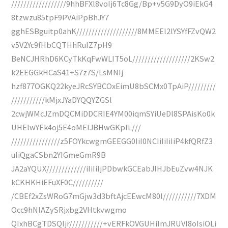
//////////////////9hhBFXl8voIj6Tc8Gg/Bp+v5G9DyO9iEkG4
8tzwzu85tpF9PVAiPpBhJY7
gghESBguitp0ahK////////////////////8MMEEl2lYSYfFZvQW2
v5V2Yc9fHbCQTHhRuIZ7pH9
BeNCJHRhD6KCyTkKqFwWLIT5oL///////////////////2KSw2
k2EEGGkHCaS41+S7z7S/LsMNIj
hzf877OGKQ22kyeJRcSYBCOxEimU8bSCMx0TpAiP/////////
///////////kMjxJYaDYQQYZGSl
2cwjWMcJZmDQCMiDDCRIE4YM00iqmSYiUeDl8SPAisKo0k
UHElwYEk4oj5E4oMEIJBHwGKpIL///
////////////////z5FOYkcwgmGEEGG0IiI0NCIiIiIiIiP4kfQRfZ3
uIiQgaCSbn2YIGmeGmR9B
JA2aYQUX/////////////iIiIiIjPDbwkGCEabJIHJbEuZvw4NJK
kCKHKHiEFuXF0C//////////
/CBEf2xZsWRoG7mGjw3d3bftAjcEEwcM80l///////////7XDM
Occ9hNlAZySRjxbg2VHtkvwgmo
QIxhBCgTDSQIjr///////////+vERFkOVGUHiImJRUVI8oIsiOLi