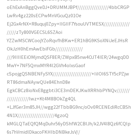
oEhExAnBggQveDJ+DRUMMJBPf/////////////////4bbCRGP
LwRv4gz220sECPwMnVGcuQz01Oe
Ej2Gx4rNX+R8uquj0Zpy+IlGIIF7YsouUVTMESX//////////////
/////zTy800VGECSL6SZAoi
YZZwMSCWCoojYZoRqvfhBKw+ER1hBG9KSoXNiJeEJHsR
OkJzH0hEmAwEbiFGb///////////////
///9IIIIEEiOMjmdQSF8ER/ZWpxB5nw4OJT4IER/24wgqDD
MwY+7NF5QmxMYR4l2GVh4oIxsGaof
cSpojgQSNBENFySYX/////////////////////+IiIOI6STY5cPZjw
RT86dmaNAywQUe84EhnD8e
EgkCBCz8ioNxE8ggbti3CE3mDEKJKwXRRhbPYNQv///////
////////////lwz+Kt4M8BOkZg4QL
+LJfGer3m85JH//wgg22fTbbBG9nc/oOv0RCENEdiRcCBSh
4N1X////////////////////4gzoQ
kMGLQTaEQfQMqDuhr56yDShfW2CBIJh/k2JV4l8Qz6fCQIp
6s7hVmidlDkacoFKHIbDNBkeJsV//