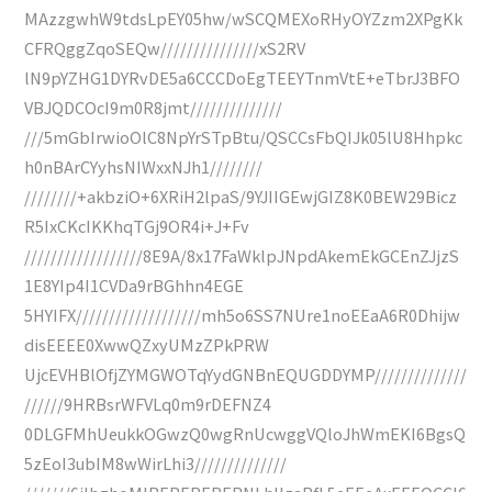
MAzzgwhW9tdsLpEY05hw/wSCQMEXoRHyOYZzm2XPgKk
CFRQggZqoSEQw///////////////xS2RV
lN9pYZHG1DYRvDE5a6CCCDoEgTEEYTnmVtE+eTbrJ3BFO
VBJQDCOcI9m0R8jmt//////////////
///5mGbIrwioOlC8NpYrSTpBtu/QSCCsFbQIJk05lU8Hhpkc
h0nBArCYyhsNIWxxNJh1////////
////////+akbziO+6XRiH2lpaS/9YJIIGEwjGIZ8K0BEW29Bicz
R5IxCKcIKKhqTGj9OR4i+J+Fv
//////////////////8E9A/8x17FaWklpJNpdAkemEkGCEnZJjzS
1E8YIp4I1CVDa9rBGhhn4EGE
5HYIFX///////////////////mh5o6SS7NUre1noEEaA6R0Dhijw
disEEEE0XwwQZxyUMzZPkPRW
UjcEVHBlOfjZYMGWOTqYydGNBnEQUGDDYMP//////////////
//////9HRBsrWFVLq0m9rDEFNZ4
0DLGFMhUeukkOGwzQ0wgRnUcwggVQloJhWmEKI6BgsQ
5zEoI3ubIM8wWirLhi3//////////////