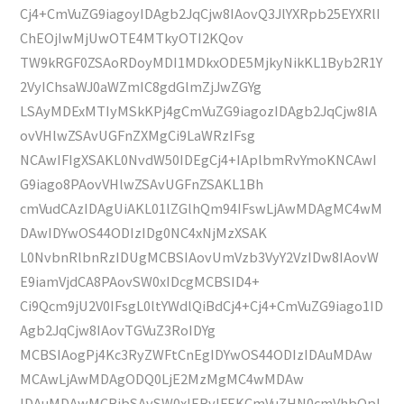
Cj4+CmVuZG9iagoyIDAgb2JqCjw8IAovQ3JlYXRpb25EYXRlI
ChEOjIwMjUwOTE4MTkyOTI2KQov
TW9kRGF0ZSAoRDoyMDI1MDkxODE5MjkyNikKL1Byb2R1Y
2VyIChsaWJ0aWZmIC8gdGlmZjJwZGYg
LSAyMDExMTIyMSkKPj4gCmVuZG9iagozIDAgb2JqCjw8IA
ovVHlwZSAvUGFnZXMgCi9LaWRzIFsg
NCAwIFIgXSAKL0NvdW50IDEgCj4+IAplbmRvYmoKNCAwI
G9iago8PAovVHlwZSAvUGFnZSAKL1Bh
cmVudCAzIDAgUiAKL01lZGlhQm94IFswLjAwMDAgMC4wM
DAwIDYwOS44ODIzIDg0NC4xNjMzXSAK
L0NvbnRlbnRzIDUgMCBSIAovUmVzb3VyY2VzIDw8IAovW
E9iamVjdCA8PAovSW0xIDcgMCBSID4+
Ci9Qcm9jU2V0IFsgL0ltYWdlQiBdCj4+Cj4+CmVuZG9iago1ID
Agb2JqCjw8IAovTGVuZ3RoIDYg
MCBSIAogPj4Kc3RyZWFtCnEgIDYwOS44ODIzIDAuMDAw
MCAwLjAwMDAgODQ0LjE2MzMgMC4wMDAw
IDAuMDAwMCBjbSAvSW0xIERvIFEKCmVuZHN0cmVhbQpl