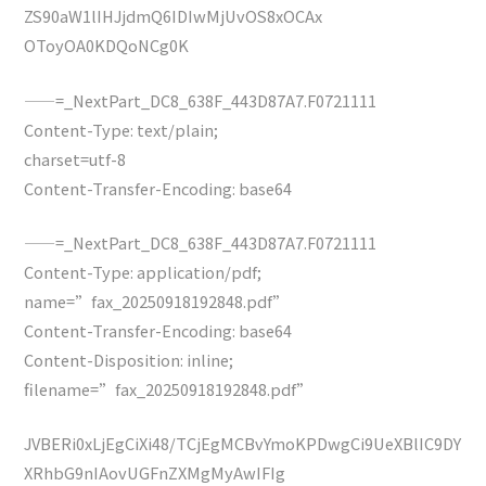
ZS90aW1lIHJjdmQ6IDIwMjUvOS8xOCAx
OToyOA0KDQoNCg0K
——=_NextPart_DC8_638F_443D87A7.F0721111
Content-Type: text/plain;
charset=utf-8
Content-Transfer-Encoding: base64
——=_NextPart_DC8_638F_443D87A7.F0721111
Content-Type: application/pdf;
name=”fax_20250918192848.pdf”
Content-Transfer-Encoding: base64
Content-Disposition: inline;
filename=”fax_20250918192848.pdf”
JVBERi0xLjEgCiXi48/TCjEgMCBvYmoKPDwgCi9UeXBlIC9DY
XRhbG9nIAovUGFnZXMgMyAwIFIg