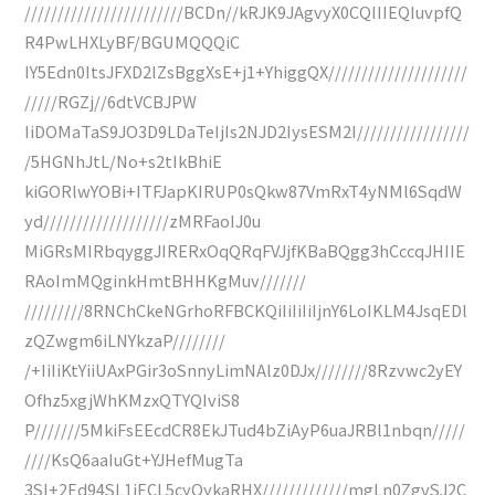
////////////////////////BCDn//kRJK9JAgvyX0CQIIIEQIuvpfQ
R4PwLHXLyBF/BGUMQQQiC
IY5Edn0ItsJFXD2IZsBggXsE+j1+YhiggQX/////////////////////
/////RGZj//6dtVCBJPW
IiDOMaTaS9JO3D9LDaTeIjIs2NJD2IysESM2I/////////////////
/5HGNhJtL/No+s2tIkBhiE
kiGORlwYOBi+ITFJapKIRUP0sQkw87VmRxT4yNMl6SqdW
yd///////////////////zMRFaoIJ0u
MiGRsMIRbqyggJIRERxOqQRqFVJjfKBaBQgg3hCccqJHIIE
RAoImMQginkHmtBHHKgMuv///////
/////////8RNChCkeNGrhoRFBCKQiIiIiIiIjnY6LoIKLM4JsqEDl
zQZwgm6iLNYkzaP////////
/+IiIiKtYiiUAxPGir3oSnnyLimNAlz0DJx////////8Rzvwc2yEY
Ofhz5xgjWhKMzxQTYQIviS8
P///////5MkiFsEEcdCR8EkJTud4bZiAyP6uaJRBl1nbqn/////
////KsQ6aaIuGt+YJHefMugTa
3SI+2Ed94SL1iECL5cyOykaRHX/////////////mgLn0ZgvSJ2C