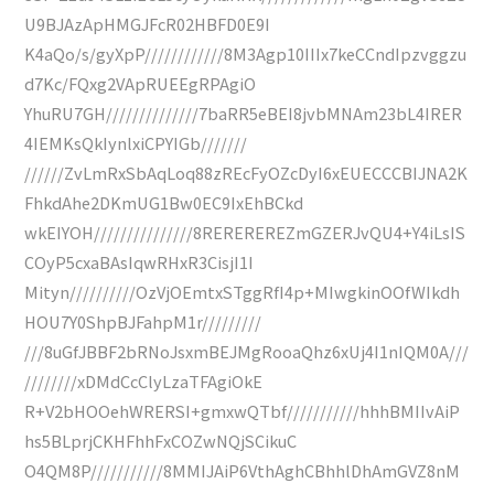
U9BJAzApHMGJFcR02HBFD0E9I
K4aQo/s/gyXpP////////////8M3Agp10IIIx7keCCndIpzvggzu
d7Kc/FQxg2VApRUEEgRPAgiO
YhuRU7GH//////////////7baRR5eBEI8jvbMNAm23bL4IRER
4IEMKsQkIynlxiCPYIGb///////
//////ZvLmRxSbAqLoq88zREcFyOZcDyI6xEUECCCBIJNA2K
FhkdAhe2DKmUG1Bw0EC9IxEhBCkd
wkEIYOH///////////////8REREREREZmGZERJvQU4+Y4iLsIS
COyP5cxaBAsIqwRHxR3CisjI1I
Mityn//////////OzVjOEmtxSTggRfI4p+MIwgkinOOfWIkdh
HOU7Y0ShpBJFahpM1r/////////
///8uGfJBBF2bRNoJsxmBEJMgRooaQhz6xUj4I1nIQM0A///
////////xDMdCcClyLzaTFAgiOkE
R+V2bHOOehWRERSI+gmxwQTbf///////////hhhBMIIvAiP
hs5BLprjCKHFhhFxCOZwNQjSCikuC
O4QM8P///////////8MMIJAiP6VthAghCBhhlDhAmGVZ8nM