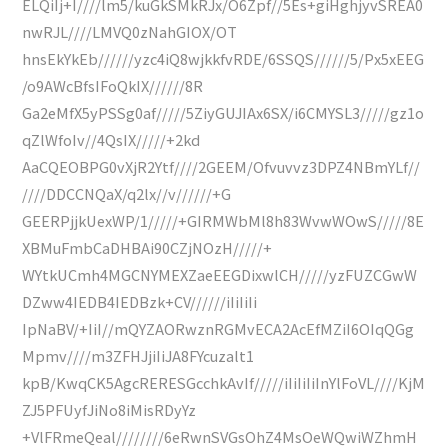
ELQiIj+I////lm5/kuGkSMkRJx/O6Zpf//5Es+giHghjyvSREA0
nwRJL////LMVQ0zNahGIOX/OT
hnsEkYkEb//////yzc4iQ8wjkkfvRDE/6SSQS//////5/Px5xEEG
/o9AWcBfsIFoQkIX//////8R
Ga2eMfX5yPSSg0af/////5ZiyGUJIAx6SX/i6CMYSL3/////gz1o
qZlWfoIv//4QsIX/////+2kd
AaCQEOBPG0vXjR2Ytf////2GEEM/Ofvuvvz3DPZ4NBmYLf//
////DDCCNQaX/q2lx//v//////+G
GEERPjjkUexWP/1/////+GIRMWbMl8h83WvwWOwS/////8E
XBMuFmbCaDHBAi90CZjNOzH/////+
WYtkUCmh4MGCNYMEXZaeEEGDixwlCH/////yzFUZCGwW
DZww4IEDB4IEDBzk+CV//////iIiIiIi
IpNaBV/+IiI//mQYZAORwznRGMvECA2AcEfMZiI6OIqQGg
Mpmv////m3ZFHJjiIiJA8FYcuzalt1
kpB/KwqCK5AgcRERESGcchkAvIf/////iIiIiIiInYlFoVL////KjM
ZJ5PFUyfJiNo8iMisRDyYz
+VlFRmeQeal////////6eRwnSVGsOhZ4MsOeWQwiWZhmH