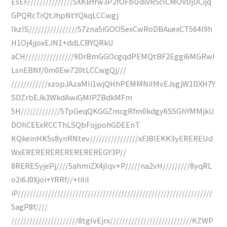
EsEF///////////////5XKBYrw3P2fOFbUdiVR5cICMOVDjDCijq
GPQRcTrQtJhpNtYQkqLCCwgj
IkzIS////////////////57zna5iGOOSexCwRoDBAuexCT564l9h
H1Oj4jjoxEJN1+ddLCBYQRkU
aCH////////////////9DrBmGGOcgqdPEMQtBF2Eggi6MGRwI
LsnEBNf/0m0Ew720tLCCwgQj///
////////////xzopJAzaMIi1wjQHhPEMMNiIMvEJsgjW1DXH7Y
SDZrbEJk3WkdAwiGMIPZBdkMFm
5H/////////////57pGeqQKGGZmcgRfm0kdgy6S5GhYMMjkU
DOhCEExRCCThLSQbFojpohGDEEnT
KQkeinHK5s8ynRNtev////////////////xFJBIEKK3yEREREUd
WxEREREREREREREREREGY3P//
8RERESyjePj////5ahmiZX4jlqv+P/////na2vH/////////8yqRL
o2i6J0Xjoi+YRRf//+IiIiI
iP////////////////////////////////////////////////////////////////
5agP8f////
//////////////////////8tgIvEjrx///////////////////////////KZWP