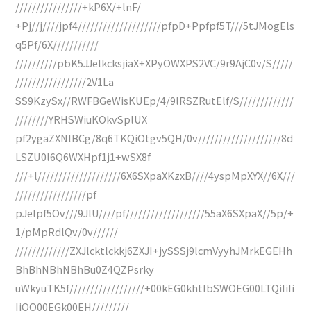
////////////////+kP6X/+lnF/
+Pj//j////jpf4////////////////////pfpD+Ppfpf5T///5tJMogEls
q5Pf/6X///////////
//////////pbK5JJelkcksjiaX+XPyOWXPS2VC/9r9AjC0v/S/////
/////////////////2V1La
SS9KzySx//RWFBGeWisKUEp/4/9lRSZRutElf/S/////////////
////////YRHSWiuKOkvSplUX
pf2ygaZXNlBCg/8q6TKQiOtgv5QH/0v////////////////////8d
LSZU0l6Q6WXHpf1j1+wSX8f
///+l////////////////////6X6SXpaXKzxB////4yspMpXYX//6X///
/////////////////pf
pJelpf5Ov///9JlU////pf///////////////////55aX6SXpaX//5p/+
1/pMpRdlQv/0v//////
/////////////ZXJlcktlckkj6ZXJI+jySSSj9lcmVyyhJMrkEGEHh
BhBhNBhNBhBu0Z4QZPsrky
uWkyuTK5f//////////////////+00kEG0khtIbSWOEG00LTQiIiIi
IiOO00EGk00EH/////////