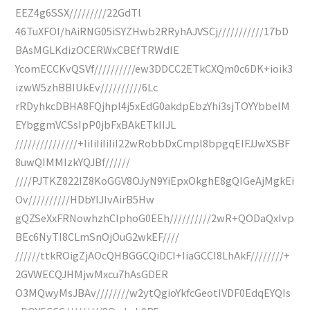
EEZ4g6SSX/////////22GdTl
46TuXFOI/hAiRNG05iSYZHwb2RRyhAJVSCj///////////17bD
BAsMGLKdizOCERWxCBEfTRWdIE
YcomECCKvQSVf//////////ew3DDCC2ETkCXQm0c6DK+ioik3
izwW5zhBBIUkEv//////////6Lc
rRDyhkcDBHA8FQjhpl4j5xEdG0akdpEbzYhi3sjTOYYbbeIM
EYbggmVCSsIpP0jbFxBAkETkIIJL
///////////////+IiIiIiIiIiI22wRobbDxCmpl8bpgqEIFJJwXSBF
8uwQIMMIzkYQJBf//////
////PJTKZ822IZ8KoGGV8OJyN9YiEpxOkghE8gQIGeAjMgkEi
Ov//////////HDbYIJIvAirB5Hw
gQZSeXxFRNowhzhCIphoG0EEh//////////2wR+QODaQxIvp
BEc6NyTI8CLmSnOjOuG2wkEF////
//////ttkROigZjAOcQHBGGCQiDCI+IiaGCCI8LhAkF////////+
2GVWECQJHMjwMxcu7hAsGDER
O3MQwyMsJBAv////////w2ytQgioYkfcGeotIVDF0EdqEYQIs