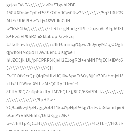
gcjouEVvT//////////wRuZTgvhI2BB
158U6DnkoCpEcF58SXOEnRCys0Rw2f///////////5qZH6JGS
MJEcUII6I9HwY/Ljy48WtJIuCdH
wY6SE4Dv////////////kTRTosgHndg3IPITOuaso8eKPg6U8I
S+Rw2EP0hRXhiSkIabqpP5wEzq
tJTaIFnwf//////////////z4EF0mmcjYQpw2E0ynyMZqjOOgh
qjwhoHMqGdTIwwiDehCUIQg6eT
hlJZO8jkliJL/pFCPRP5i0jeII2E1ogR2l+enNNTfqECI+iBAc6
3//////////////////////9H
TvCEOfs9crQpQIqRsUIvHQI0w5paEx5Qy8jj0eZ0FebmjeH8
+Hs8H1WiraIXYHJcM5QCDpEHm0c1
8EHhB8QZci4phk+RpHMVbQIj5j/8EC/6SxPDLjI/////////////
//////////////////9pHPwz
8C/0a89wjPpHygg2ot444SoJYpNpP+kg7L6lwbiGkefn1jieB
oCmAYBhKHiIiIZ/L6I3Kgg/29v/
ww8EHtpZgCCHt/////////////////////////////4QTD+//FR0tR
6tL/QVhBaTuseqPaCCLpTX