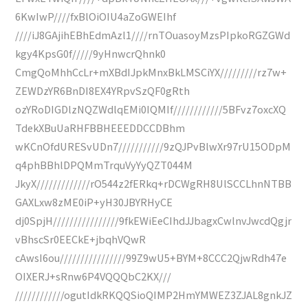
6KwIwP////fxBlOiOIU4aZoGWEIhf
////iJ8GAjihEBhEdmAzl1////rnTOuasoyMzsPIpkoRGZGWd
kgy4KpsG0f/////9yHnwcrQhnk0
CmgQoMhhCcLr+mXBdIJpkMnxBkLMSCiYX/////////rz7w+
ZEWDzYR6BnDI8EX4YRpvSzQF0gRth
ozYRoDIGDlzNQZWdlqEMi0IQMIf////////////5BFvz7oxcXQ
TdekXBuUaRHFBBHEEEDDCCDBhm
wKCnOfdURESvUDn7///////////9zQJPvBlwXr97rU15ODpM
q4phBBhlDPQMmTrquVyYyQZT044M
JkyX/////////////rO544z2fERkq+rDCWgRH8UlSCCLhnNTBB
GAXLxw8zME0iP+yH30JBYRHyCE
dj0SpjH////////////////9fkEWiEeCIhdJJbagxCwlnvJwcdQgjr
vBhscSr0EECkE+jbqhVQwR
cAwsI6ou////////////////99Z9wU5+BYM+8CCC2QjwRdh47e
OIXERJ+sRnw6P4VQQQbC2KX///
////////////ogutIdkRKQQSioQIMP2HmYMWEZ3ZJAL8gnkJZ