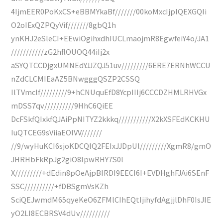
4IjmEER0PoKxCS+eBBMYkaBf///////00koMxcIjplQEXGQIi
O2oIExQZPQyVif///////8gbQ1h
ynKHJ2eSleCI+EEwiOgihxdhIUCLmaojmR8EgwfeiY4o/JA1
///////////zG2hflOUOQ44iIj2x
aSYQTCCDjgxUMNEdYJJZQJ51uv/////////6ERE7ERNhWCCU
nZdCLCMIEaAZ5BNwgggQSZP2CSSQ
IlTVmclf/////////9+hCNUquEfD8YcpIIIj6CCCDZHMLRHVGx
mDSS7qv//////////9HhC6QiEE
DcFSkfQIxkfQJAiPpNITYZ2kkkq///////////X2kXSFEdKCKHU
IuQTCEG9sViiaEOlVV///////
//9/wyHuKCI6sjoKDCQlQ2FEIxJJDpUl/////////XgmR8/gmO
JHRHbFkRpJg2giO8IpwRHY7S0l
X/////////+dEdin8pOeAjpBIRDI9EECI6I+EVDHghFJAi6SEnF
SSC//////////+fDBSgmVsKZh
SciQEJwmdM65qyeKeO6ZFMlCIhEQtIjihyfdAgjjlDhF0IsJIE
yO2LI8ECBRSV4dUv//////////