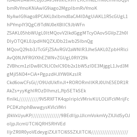
bmRvYmoKNiAwIG9iago2MgplbmRvYmoK
NyAwIG9iago8PCAKL0xlbmd0aCA4IDAgUiAKL1R5cGUgL1
hPYmplY3QgCi9TdWJ0eXBlIC9JbWFn
ZSAKL05hbWUgL0ltMQovV2lkdGggMTcyOAovSGVpZ2h0I
DIyOTQKL0JpdHNQZXJDb21wb25lbnQg
MQovQ29sb3JTcGFjZSAvRGV2aWNlR3JheSAKL0ZpbHRlci
AvQ0NJVFRGYXhEZWNvZGUgL0RlY29k
ZVBhcm1zIDw8IC9LIC0xIC9Db2x1bW5zIDE3MjggL1Jvd3M
gMjI5ND4+CiA+PgpzdHJlYW0KzslR
Ckd6owCFsGi//O9UdUkfInJI+RORORmIlKRJ0UhE5EDR1R
AkZs+yyKghIROzDIhmzLJYpSETkSEk
fInIkL///////////9VSRXFTK4qpIriplcVMrivKULOLVFcVMrijFc
PCDKzhphBwwgysKVlcVMri
j0kVxUyuKP////////////////9BEdIIjpJJlcmVokmVyZXJldSyOJ
oIjpJlcmUTCI6QRHSRHVEd
IIjrZR0R0yoVEdeygiZXJlTCI6SSZXJlTCI6////////////////////