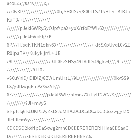
8cdL/S//0s4v/////x//
//x0v8f///////////////////0h/SH8fS/S/800tLSZU/+bSTKIBJb
KuT3/+l//////////////
///////pJekl6WRySyOJpf/paX+yoX/tfoEYWl/6X//////////////
///////pJekl6Vnklj/7K
6P///H/sqKTKN1okr/6X///////////////////+kl6SXpUyqL0v2E
R0lpaTK//KukykIjrYL+UB
/9L////////////////////9JL0kvSHSy49L8dLS49gkv4////9L/////
//////////////9JL0k
vS0uVniD/iDiDlZ/8ZWUmUrsL//9L///////////////////0kvSS9
LS/ydfkwjqkmV3/SZVP///
6X///////////////////pJekl6Wl//nlmn/7X+kylF2VC//S/////////
//////////9JI+mVyS
SPplckj6PJJJKP2VyZXL8JoMIPCDCDCaDCaDCDdozwgyfZX
JlctJlcmVy///////////////////
CDCDSQ2kkNpDaSxwg2mhCDCDERERERERHHaaCDSaaC
D/////////xERERERFJRERERERERH8R/8s