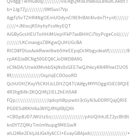
QvdggTiemG80q//////////viERgQMlBJhB6luL8RuXCAkbtT
b+2Jg7Zj//////////0MSusI7Vp
AjgFz5vTZHR4NgOEmUOdynCI9E9rBAt4Ivdn7I+ynf///////
/////+JNlocjKShyhyFcoYeyEQT
AiGByGcsHEUToHHiMUepIFkP7axBHHCi7byPcgeCoU/////
///////LKCmaogxZBKgwQiJHUGcBA
RICD8FDlusAukRwwI6wb5HeEEpqOcMbgydeaVf//////////8
rpAKDJaBCNg50GEQ6CJoDWDBA0G
nC9kDA/UtwkXMvkbSkjNs0sGEE7wQJhkcy6N4RhwlZUO5
Rf////////////////OqzIqECDOooRD
QchUOHZKxyY5CKHJcLDItZQ4TLVuYgyMYYlOggiOiEC0fQIE
4R3hg8iNr2KQQIMj1IEL2hEih5A8
FQp//////////////////qdvphBppwbI3cGyN3uDDRFQajQRIE
PGDESdRKhI6a36YQJ9YqXBjQXh
+CBDpBJD7JWUIzSr///////////////////phUQlhhJEZ2ycBtBt
knDYTZQMzTmlmYsupg9MEGwR
ahJ246e2EkIjJdJGeXy6CCI+EvayGBAjxdr////////////////////+