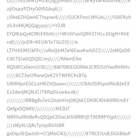
Li////lnUJRMIz+ccEQIgjjnHBEcT/////xERyVaFkGhirNB////4
zjlOsjxzPZHyO0V5GbqX///
//0ks6ZHQwhEThspwi4//////OJCKFmcLMYiJoL////IG0FRyh
zSJIs44Ij4QQigypjr///+Y2JB
EYQWJxQy6CMtEKbiH///+WUhFuolQRH2THLcJlOgR+KhE
cdf/////joER+KEUNTeTGIiZlf////k
LTFHSEMEIkFFr///xRoQbMZeI6EwaKwhDZZ/////2sMQxDD
CI6ITEIw5Q5Q5Cmyl/////9AkmEXw
RQ5XFCxSkmUOD/////8l87D8IEGER0kI2CRSISUYiwRHRHv
/////6CZ3wORwwQsKZhTWFKCKc87q
URiR4joIEGCLohMZHQuxwv////////CNAc559SpuVNo82eEX
Ez2dwijMQNJCJT6Rq5Uzwksui6//
//////////BBBg8vZeU2hxbHIejD8QkECDKRCRHdl0R0ImEY
QkfgxDQN6Y////////////4IEDJ7
NRVIIuXXhBeRvQSQpCDDaLkISI8R8IIj5T0ER9PYIjpf////////
///zMy4Ll2j4sTyIxpBUlS8R
gxDiju3EQwbDI+CCjMbCI63///////////8TRCEIUdEDGSBkuP