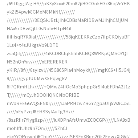
/69L0ggjWgl+S//pKXy8cxx620m82jiBGCGokEGx86iqVeYHK
ykZl54pwk8GMeM8MkNf////////
///////////////8EQSkJBtLjIhkCDBsMaRIDBwMJIhjhCMjUM
HAx5rDBwQjtL0sNoIv+ltpN4iI
iIiIiIsqR7K0ial////////////////58jqKEEKRzCzp7iIpCKQiyuBF
1Ls4+t4sJUkgsVb9LDTD
zsaQiIj/////////////4iKCDBCIqkIiIiIiKCNQ8WRKpQMSOYQI
N52nQnYuv//////xERERERER
yKIR//8f///8syizvl//45G865Pia4hMoykX////mgKC6+lI5JG4j
9//////gyplUDMwXSPqwgkV
6I7QRmHLh//////+QMwZ4IIOcMo3phppGrSI4uEFDhA2J1z
T///////mCyJhDOOIiQNCi4bQRIBE
mVdREEGGVQSEN0r//////iJaPRHzwZBGYZgpaUIj5Vs9CJSL
/////xEyPzqJ8EHSSyIAuTg3H///
/8szRfir7YIyg8zp//////iuXDPnAYsUmwZCQCGP/////LNA9xB
mohIfhJhz9n7On//////5ZhCI
ekoYYQRqsvoIj6CbjjY///////yzlSESFoXBgq2Gk2EgwzXlGVf/