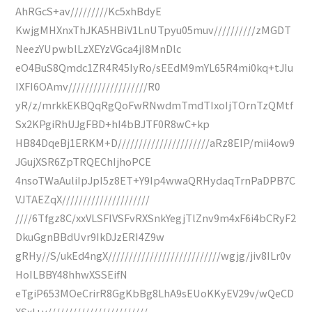
AhRGcS+av/////////Kc5xhBdyE
KwjgMHXnxThJKA5HBiV1LnUTpyu05muv//////////zMGDT
NeezYUpwblLzXEYzVGca4jI8MnDlc
eO4BuS8Qmdc1ZR4R45IyRo/sEEdM9mYL65R4mi0kq+tJIu
IXFI6OAmv///////////////////R0
yR/z/mrkkEKBQqRgQoFwRNwdmTmdTIxoIjTOrnTzQMtf
Sx2KPgiRhUJgFBD+hI4bBJTF0R8wC+kp
HB84DqeBj1ERKM+D//////////////////////aRz8EIP/mii4ow9
JGujXSR6ZpTRQEChIjhoPCE
4nsoTWaAuliIpJpI5z8ET+Y9Ip4wwaQRHydaqTrnPaDPB7C
VJTAEZqX/////////////////////
////6Tfgz8C/xxVLSFIVSFvRXSnkYegjTlZnv9m4xF6i4bCRyF2
DkuGgnBBdUvr9IkDJzERI4Z9w
gRHy//S/ukEd4ngX///////////////////////////wgjg/jiv8ILr0v
HoILBBY48hhwXSSEifN
eTgiP653MOeCrirR8GgKbBg8LhA9sEUoKKyEV29v/wQeCD
XSxI+v////////////////////////