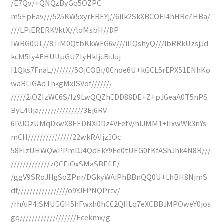
/E7Qv/+QNQzByGq5OZPC
m5EpEav///525KW5xyrEREYj//6iIk2SkXBCOEI4hHRcZHBa/
///LPiERERKVktX//loMsbH//DP
IWRG0UL//8TiM0QtbKkWFG6v///iIlQshyQ///lbRRkUzsjJd
kcM5Iy4EHUUpGUZIyHkljcRrJoj
I1Qks7FnaL////////5OjCOBi/0Cnoe6U+kGCL5rEPX51ENhKo
waRLiGAdThkgMxlSVof///////
/////2iOZIzWC6S/lz9LwQQZhCDD88DE+Z+pJGeaA0T5nPS
ByL4lIja///////////////3Ej6RV
6IVJOzUMqDxwX8EEDNXDDz4VFefV/hIJMM1+lIxwWk3nYs
mCH///////////////22wkRAIjz3Oc
58FlzUHWQwPPmDJ4QdEkY9Ee0tUEG0tKfAShJhk4N8R///
/////////////zQCEiOxSMaSBEfIE/
/ggV9SRoJHgSoZPnr/DGkyWAiPhBBnQQ0U+LhBH8NjmS
df/////////////////o9YJFPNQPrtv/
/rhAiP4iSMUGGH5hFwxh0hCC2QIILq7eXCBBJMPOweY0jos
gq///////////////////Ecekmx/g