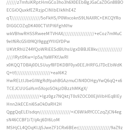
//////z7mfsiKRptHmGCo3ho3h6X0EEbBgJGaCaZDGn88BO
ECGiOQuxkfEZRzjpCINlbEIkNhE4Z
qT/////////////////5oFkHS/P0WxcoknS9LNAXRC+EKCQYRo
DIGGCOZqDK400CTVlPI6FghNYw
wkVBhwRHSSRweeMTVHAX//////////////////+eCoz7mMuC
9elf6RcG5I0f4QI9gggYYIIGYDPw
UKVtRhUZ44YQoWRiEESdBUhsUgxDBBJE8kv//////////////
////IRyt0Kw+Ip5a/YaWFKfJwRI
x0KQQTDBAj0DLSUuyf8FDKDBF0yx0EEJHRFGJ7DcEbWdK
Q+tf////////////////////+eaI6K2
HwRELtIJbeGIWgRdYpahBGAzmuCIN4DOHgyYwQ6qQ+x6
TCEJCUUGaYsm5XojoSOkjzDBzzhMKgX/
///////////////////+Igz0gz7NQktjT0s9ZOCD0EjViIbHEq8IEy
Hnn2ikECEni6SaOkDaRH2H
QggQqELEIsdqn//////////////////+iC6WlkRYCCCzqZjCN4eg
sN46CCBF1iT/ij4cj6DI6LoM
MSHjCL4QOqKlJjSJweZF1CRx6BEer///////////////////9aZ9z