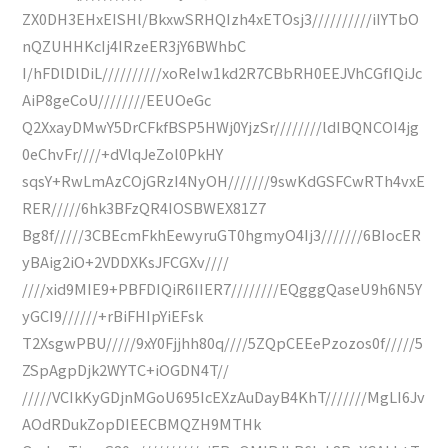
ZX0DH3EHxEISHl/BkxwSRHQIzh4xETOsj3//////////iIYTbO
nQZUHHKcIj4IRzeER3jY6BWhbC
I/hFDlDlDiL//////////xoReIw1kd2R7CBbRH0EEJVhCGfIQiJc
AiP8geCoU////////EEUOeGc
Q2XxayDMwY5DrCFkfBSP5HWj0YjzSr////////ldIBQNCOI4jg
0eChvFr////+dVlqJeZol0PkHY
sqsY+RwLmAzCOjGRzI4NyOH///////9swKdGSFCwRTh4vxE
RER/////6hk3BFzQR4IOSBWEX81Z7
Bg8f/////3CBEcmFkhEewyruGT0hgmyO4Ij3///////6BIocER
yBAig2iO+2VDDXKsJFCGXv////
////xid9MIE9+PBFDIQiR6IIER7////////EQgggQaseU9h6N5Y
yGCI9//////+rBiFHIpYiEFsk
T2XsgwPBU/////9xY0Fjjhh80q////5ZQpCEEePzozos0f/////5
ZSpAgpDjk2WYTC+iOGDN4T//
/////VCIkKyGDjnMGoU695IcEXzAuDayB4KhT///////MgLI6Jv
AOdRDukZopDIEECBMQZH9MTHk