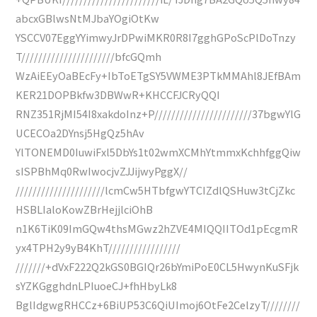
abcxGBlwsNtMJbaYOgiOtKw
YSCCV07EggYYimwyJrDPwiMKR0R8I7gghGPoScPlDoTnzy
T//////////////////////bfcGQmh
WzAiEEyOaBEcFy+IbToETgSY5VWME3PTkMMAhl8JEfBAm
KER21DOPBkfw3DBWwR+KHCCFJCRyQQI
RNZ351RjMI54I8xakdoInz+P///////////////////////37bgwYlG
UCECOa2DYnsj5HgQz5hAv
YlTONEMD0IuwiFxl5DbYs1t02wmXCMhYtmmxKchhfggQiw
sISPBhMq0RwIwocjvZJJijwyPggX//
/////////////////////lcmCw5HTbfgwYTCIZdlQSHuw3tCjZkc
HSBLIaloKowZBrHejjlciOhB
n1K6TiK09ImGQw4thsMGwz2hZVE4MIQQIITOd1pEcgmR
yx4TPH2y9yB4KhT/////////////////
///////+dVxF222Q2kGS0BGIQr26bYmiPoE0CL5HwynKuSFjk
sYZKGgghdnLPIuoeCJ+fhHbyLk8
BglIdgwgRHCCz+6BiUP53C6QiUImoj6OtFe2CelzyT////////