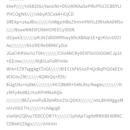
6heP/////lnS815Gr/YanUNI+DSUAYKAaSePRvP5UZCBDYLl
PHCOgNX/////vkbyK5Cok4+iOjCD
D8Ekp+zkaJ8lv///////lnWgpHBuZhmmYNYILERHxNA09fSv
/////8sweNNFJFO56HOVEECyIDSN
d1Ijwk3///////pKJHZdG0XRfSwyN5cXBAqI1E+gtKfzvSDZI
Ax/////////6SUREReD89KCyDJs
JGaCIKKVxcIIzTDH////////CSU4NCRy0EXFGtlOiOGWCJp1t
+EEmw////////9Ij6ILoFoRFmYa
WIk+EZ97xggkgYZoGf//////8IECthFkSnzPnQc8qPIQGkEEh
W3OJoZ9f///////4QWIQIj+fDS/
8i2gU4z+bj0kf//////////HCC868R+S4NJHx/9wgkr/////////H
zMFy4edBz/ItoKPI49kxAQb
/////////86ZynniPyB2bhRhnZVLQSYcf////////xhL8hI6XggsM
nUvHbSTH///////+chAgqj0
slw0jhZQ0vy7DDCCOBTf////////1phAjxTzg0dRRHBtI6BNC
CDBxK1ZAgv//////iIiIiIiIiIi