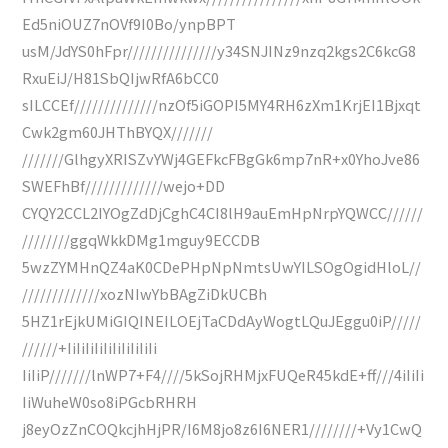
Ed5niOUZ7nOVf9I0Bo/ynpBPT
usM/JdYS0hFpr///////////////y34SNJINz9nzq2kgs2C6kcG8
RxuEiJ/H81SbQIjwRfA6bCC0
sILCCEf//////////////nzOf5iGOPI5MY4RH6zXm1KrjEI1Bjxqt
Cwk2gm60JHThBYQX///////
///////GlhgyXRISZvYWj4GEFkcFBgGk6mp7nR+x0YhoJve86
SWEFhBf/////////////wejo+DD
CYQY2CCL2IYOgZdDjCghC4CI8lH9auEmHpNrpYQWCC//////
////////ggqWkkDMg1mguy9ECCDB
5wzZYMHnQZ4aK0CDePHpNpNmtsUwYILSOgOgidHloL//
/////////////xozNIwYbBAgZiDkUCBh
5HZ1rEjkUMiGIQINEILOEjTaCDdAyWogtLQuJEggu0iP/////
//////+IiIiIiIiIiIiIiIiIiIi
IiIiP///////lnWP7+F4////5kSojRHMjxFUQeR45kdE+ff///4iIiIi
IiWuheW0so8iPGcbRHRH
j8eyOzZnCOQkcjhHjPR/I6M8jo8z6I6NER1////////+Vy1CwQ