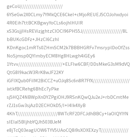
geCoU///////////////////////
6YSeGw2X0CLmy7YMkQCE6CkeI+cMjoREUEJ5COJohxdyoi
4R0Eih7ttBCKBgwyYoCLs6ojhlHUIR
xS3GsjjIHsREVizjghtzClOCI96PH55J//////////////////////8L
bBUKcGDFz+JHzCI6Czhl
KDnKgoc1mRTs0ZHmSCM2k7BBBHGRFv7msryplDoOfZss
NoSjmsp0QYImbyECM8Hg8HLwgh4iGEy6
1Ytvv////////////////////////+ELFIw6CBF/DDsMkeG3sM9dVQ
QtG8I9kacW3RrK8wJF22KY
iGFIXQub0FiIM2BiCCZ+uOJq8Sc6n8R7FfX////////////////////
ixtkfBCRehg6BhEc7yPke
sj5HQZ4NBWpXnDYZPgiOHJ9RSnKQwQJu2eJ+rbDCmtMe
rZJ1sGw3sjAzD2ECHOkD5/I+I4Ik4XyB
4KhT//////////////////////8WTcRF2DFCJdhBBCy+IaOIQYIYN
sIEIaI5BljhbYQJh503BJeM
e8jTcQ03eagUOW6TYV5UAoCQ8i9sXOXEXzyT///////////////