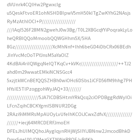
dVUnrk4CQIHw2PgwxcIg
u5QeskFtvoER1ohNSHDBIpwV5mH50kITgZwKYhG2NAsjs
RyMzAthlOCI+P//////////////////
///lAqI526F28MN2gwehJ0w3Bg/T0L2XBGcqYYiPoqrakLyLo
heQRBlQQoMmoobQQWGHhm5X/5HA
8Gz////////////////////XcMhNnf+lhh6beGD4iDbCRx06BEdh
JInYvcMcOoTPYJnsM5aYaOlZ
4KdBAi4riIQWgqNeIQTKqCv+kVKr////////////////////++TJ2
ahd0m29wwatEMkiNCNSGcc4
5xzjtkWCnBEfQQSZHBh0wiOHc6DSbs1iCFD56fM9hhg7PH
HYsIE5TlPzoggohWyJAQ+33///////
/////////////////5JA7lCDBSHtmYRkQcq2ciOPDBggRdWyIOi
LFcnZqihCBCKYgmISBNUR2DGg
2RAzi9iMMRsMpAUOyLvUfeIhKCOiJCwxZdfvX//////////////
//////+iecj64MRCDERFJmoEH
DFEsJhUIMQQhoJAygIqynRHjWjSIIYiJBNnw2JmcodBhkD
DmxSgeUYI/OMezGXTNWgR8OE/yB4Kh