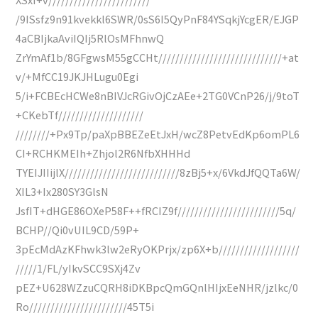
/9ISsfz9n91kvekkl6SWR/0sS6I5QyPnF84YSqkjYcgER/EJGP
4aCBIjkaAviIQIj5RlOsMFhnwQ
ZrYmAf1b/8GFgwsM55gCCHt/////////////////////////////+at
v/+MfCC19JKJHLugu0Egi
5/i+FCBEcHCWe8nBIVJcRGivOjCzAEe+2TG0VCnP26/j/9toT
+CKebTf////////////////////
////////+Px9Tp/paXpBBEZeEtJxH/wcZ8PetvEdKp6omPL6
CI+RCHKMEIh+Zhjol2R6NfbXHHHd
TYEIJIIijlX///////////////////////////8zBj5+x/6VkdJfQQTa6W/
XIL3+Ix280SY3GlsN
JsfIT+dHGE86OXeP58F++fRCIZ9f////////////////////////5q/
BCHP//Qi0vUIL9CD/59P+
3pEcMdAzKFhwk3lw2eRyOKPrjx/zp6X+b///////////////////
/////1/FL/yIkvSCC9SXj4Zv
pEZ+U628WZzuCQRH8iDKBpcQmGQnlHIjxEeNHR/jzlkc/0
Ro///////////////////////45T5i