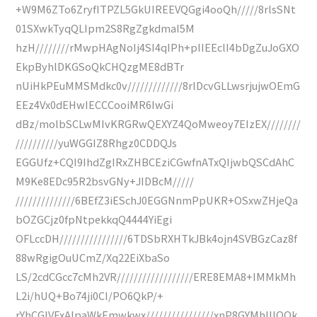
+W9M6ZTo6ZryfITPZL5GkUIREEVQGgi4ooQh/////8rlsSNt
01SXwkTyqQLIpm2S8RgZgkdmaI5M
hzH////////rMwpHAgNoIj4SI4qIPh+pIIEEclI4bDgZuJoGXO
EkpByhlDKGSoQkCHQzgME8dBTr
nUiHkPEuMMSMdkc0v/////////////8rlDcvGLLwsrjujwOEmG
EEz4Vx0dEHwIECCCooiMR6IwGi
dBz/molbSCLwMIvKRGRwQEXYZ4QoMweoy7EIzEX////////
//////////yuWGGIZ8Rhgz0CDDQJs
EGGUfz+CQI9IhdZgIRxZHBCEziCGwfnATxQIjwbQSCdAhC
M9Ke8EDc95R2bsvGNy+JIDBcM/////
//////////////6BEfZ3iESchJ0EGGNnmPpUKR+OSxwZHjeQa
bOZGCjz0fpNtpekkqQ4444YiEgi
OFLccDH////////////////6TDSbRXHTkJBk4ojn4SVBGzCaz8f
88wRgigOuUCmZ/Xq22EiXbaSo
LS/2cdCGcc7cMh2VR//////////////////ERE8EMA8+IMMkMh
L2i/hUQ+Bo74ji0CI/PO6QkP/+
rYhCGIVFxAlpaWkEmwkwx////////////////xnP8GYMhIIlOOk