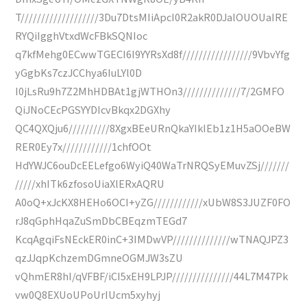
T///////////////////3Du7DtsMIiApcI0R2akR0DJalOUOUaIRE
RYQiIgghVtxdWcFBkSQNIoc
q7kfMehg0ECwwTGECI6I9YYRsXd8f/////////////////9VbvYfg
yGgbKs7czJCChya6IuLYl0D
I0jLsRu9h7Z2MhHDBAt1gjWTHOn3//////////////7/2GMFO
QiJNoCEcPGSYYDIcvBkqx2DGXhy
QC4QXQju6//////////8XgxBEeURnQkaYIkIEb1z1H5aOOeBW
RER0Ey7x////////////1chfOOt
HdYWJC6ouDcEELefgo6WyiQ40WaTrNRQSyEMuvZSj///////
/////xhITk6zfosoUiaXlERxAQRU
A0oQ+xJcKX8HEHo6OCI+yZG////////////xUbW8S3JUZF0FO
rJ8qGphHqaZuSmDbCBEqzmTEGd7
KcqAgqiFsNEckER0inC+3IMDwVP//////////////wTNAQJPZ3
qzJJqpKchzemDGmneOGMJW3sZU
vQhmER8hI/qVFBF/iCI5xEH9LPJP///////////////44L7M47Pk
vw0Q8EXUoUPoUrIUcm5xyhyj