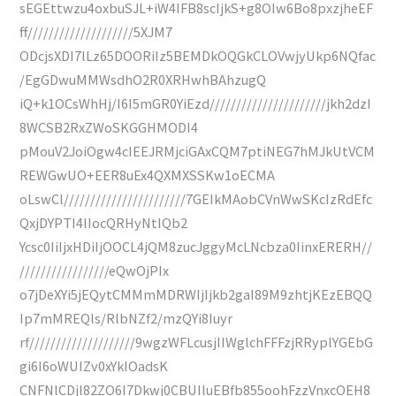
sEGEttwzu4oxbuSJL+iW4IFB8scIjkS+g8OIw6Bo8pxzjheEF
ff////////////////////5XJM7
ODcjsXDI7lLz65DOORiIz5BEMDkOQGkCLOVwjyUkp6NQfac
/EgGDwuMMWsdhO2R0XRHwhBAhzugQ
iQ+k1OCsWhHj/I6I5mGR0YiEzd//////////////////////jkh2dzI
8WCSB2RxZWoSKGGHMODI4
pMouV2JoiOgw4cIEEJRMjciGAxCQM7ptiNEG7hMJkUtVCM
REWGwUO+EER8uEx4QXMXSSKw1oECMA
oLswCl///////////////////////7GEIkMAobCVnWwSKcIzRdEfc
QxjDYPTI4lIocQRHyNtIQb2
Ycsc0IiIjxHDiIjOOCL4jQM8zucJggyMcLNcbza0IinxERERH//
/////////////////eQwOjPIx
o7jDeXYi5jEQytCMMmMDRWIjIjkb2gaI89M9zhtjKEzEBQQ
Ip7mMREQls/RlbNZf2/mzQYi8Iuyr
rf////////////////////9wgzWFLcusjIIWglchFFFzjRRyplYGEbG
gi6I6oWUIZv0xYkIOadsK
CNFNlCDjl82ZO6I7Dkwj0CBUIluEBfb855oohFzzVnxcOEH8