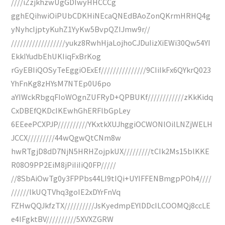
////iZzjkhzwUgGDIwyHHCCCg
gghEQihwiOiPUbCDKHiNEcaQNEdBAoZonQKrmHRHQ4g
yNyhcIjptyKuhZ1YyKw5BvpQZIJmw9r//
//////////////////yukz8RwhHjaLojhoCJDuIizXiEWi30Qw54YI
EkkIYudbEhUKIiqFxBrKog
rGyEBIiQOSyTeEggiOExEf///////////////9CIiIkFx6QYkrQ023
YhFnKg8zHYsM7NTEp0U6po
aYIWckRbgqFIoWOgnZUFRyD+QPBUKf////////////zKkKidq
CxDBEfQKDcIKEwhGhERFlbGpLey
6EEeePCXPJP//////////YKxtkXUJhggiOCWONlOilLNZjWELH
JCCX/////////44wQgwQtCNm8w
hwRTgjD8dD7NjN5HRHZojpkUX/////////tCIk2Ms15blKKE
R08O9PP2EiM8jPiIiIiQ0FP/////
//8SbAiOwTg0y3FPPbs44LI9tIQi+UYIFFENBmgpPOh4////
//////lkUQTVhq3goIE2xDYrFnVq
FZHwQQJkfzTX//////////JsKyedmpEYlDDcILCOOMQj8ccLE
e4IFgktBV//////////5XVXZGRW