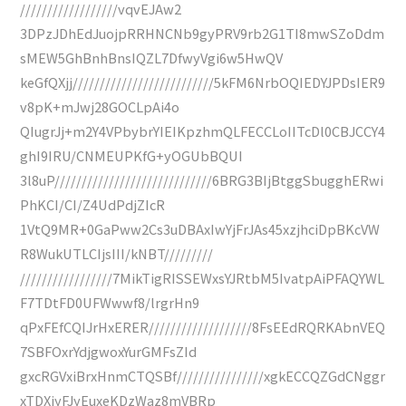
//////////////////vqvEJAw2
3DPzJDhEdJuojpRRHNCNb9gyPRV9rb2G1TI8mwSZoDdm
sMEW5GhBnhBnsIQZL7DfwyVgi6w5HwQV
keGfQXjj//////////////////////////5kFM6NrbOQIEDYJPDsIER9
v8pK+mJwj28GOCLpAi4o
QIugrJj+m2Y4VPbybrYIEIKpzhmQLFECCLoIITcDl0CBJCCY4
ghI9IRU/CNMEUPKfG+yOGUbBQUI
3l8uP/////////////////////////////6BRG3BIjBtggSbugghERwi
PhKCI/CI/Z4UdPdjZIcR
1VtQ9MR+0GaPww2Cs3uDBAxIwYjFrJAs45xzjhciDpBKcVW
R8WukUTLCIjsIII/kNBT/////////
/////////////////7MikTigRISSEWxsYJRtbM5IvatpAiPFAQYWL
F7TDtFD0UFWwwf8/lrgrHn9
qPxFEfCQIJrHxERER///////////////////8FsEEdRQRKAbnVEQ
7SBFOxrYdjgwoxYurGMFsZId
gxcRGVxiBrxHnmCTQSBf////////////////xgkECCQZGdCNggr
xTDXiyFJyEuxeKDzWaz8mVBRp