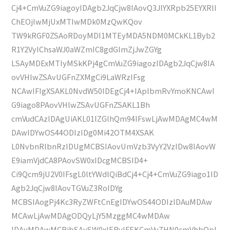
Cj4+CmVuZG9iagoyIDAgb2JqCjw8IAovQ3JlYXRpb25EYXRlI
ChEOjIwMjUxMTIwMDk0MzQwKQov
TW9kRGF0ZSAoRDoyMDI1MTEyMDA5NDM0MCkKL1Byb2
R1Y2VyIChsaWJ0aWZmIC8gdGlmZjJwZGYg
LSAyMDExMTIyMSkKPj4gCmVuZG9iagozIDAgb2JqCjw8IA
ovVHlwZSAvUGFnZXMgCi9LaWRzIFsg
NCAwIFIgXSAKL0NvdW50IDEgCj4+IAplbmRvYmoKNCAwI
G9iago8PAovVHlwZSAvUGFnZSAKL1Bh
cmVudCAzIDAgUiAKL01lZGlhQm94IFswLjAwMDAgMC4wM
DAwIDYwOS44ODIzIDg0Mi42OTM4XSAK
L0NvbnRlbnRzIDUgMCBSIAovUmVzb3VyY2VzIDw8IAovW
E9iamVjdCA8PAovSW0xIDcgMCBSID4+
Ci9Qcm9jU2V0IFsgL0ltYWdlQiBdCj4+Cj4+CmVuZG9iago1ID
Agb2JqCjw8IAovTGVuZ3RoIDYg
MCBSIAogPj4Kc3RyZWFtCnEgIDYwOS44ODIzIDAuMDAw
MCAwLjAwMDAgODQyLjY5MzggMC4wMDAw
IDAuMDAwMCBjbSAvSW0xIERvIFEKCmVuZHN0cmVhbQpl