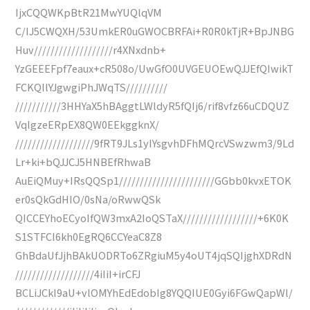
IjxCQQWKpBtR21MwYUQlqVM
C/IJ5CWQXH/53UmkER0uGWOCBRFAi+R0R0kTjR+BpJNBG
Huv///////////////////r4XNxdnb+
YzGEEEFpf7eaux+cR508o/UwGfO0UVGEUOEwQJJEfQIwikT
FCKQIlYJgwgiPhJWqTS//////////
///////////3HHYaX5hBAggtLWldyR5fQIj6/rif8vfz66uCDQUZ
VqIgzeERpEX8QW0EEkggknX/
///////////////////9fRT9JLs1yIYsgvhDFhMQrcVSwzwm3/9Ld
Lr+ki+bQJJCJ5HNBEfRhwaB
AuEiQMuy+IRsQQSp1///////////////////////GGbb0kvxETOK
er0sQkGdHIO/0sNa/oRwwQSk
QICCEYhoECyoIfQW3mxA2IoQSTaX//////////////////+6K0K
S1STFCI6kh0EgRQ6CCYeaC8Z8
GhBdaUfJjhBAkUODRTo6ZRgiuM5y4oUT4jqSQIjghXDRdN
///////////////////4iIiI+irCFJ
BCLiJCkI9aU+vlOMYhEdEdobIg8YQQIUE0Gyi6FGwQapWl/