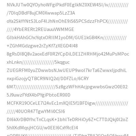
NVkJUTw0QYOyhoWFgiPkdF0EglkNZ0XEW4SI/iv///////////
/7DIqDBdF8ujCM0Xwwap5LzZ3A
oYa2SkYYNtS3LoF4IJhNnOhE9iS65PCSdzzFhPCX///////////
////4YbERERt2REUauuVWMMGE
GIbkHAhGChcYqtxORIlM1yoDM/GUE1kGB4Kn/////////////
+ZGhMGdzgwe2rZyKf7zXEGD4I48
8gRsDI8Q8v2aoxEdF0R2YCpDiLDE1ZHRHMjo42MuPsMPoc
xhLnkn//////////////////5kqguc
ZUEGRFM0yuZDwwbsNJwUEUP9woI7krTa6ZwwxIjpdhiL
nxpiGzojyQTBCR9NlQ2d/DDFZLo/6CRY
6M7//////////////////////Sz8gzWFhHAcjpgwwbsGwzO0E02
5J9uwzFYdX4bPYgiPbtoER00D
MCFKR19OCeLE7i24vEc1mXQIE5f1BFDigw//////////////////
/////40UOR47TgwYMIi0CSI6
DI6kXrDB0YhcTnCLqsK+1bhlTeDRHiOy6Z+C7TDJQkj0I2oZ
5hXKdMqsjHCGU/w0EEI6CxYRcEI4
+QPBUKf///////////////////////iL/TJDhg7BA2GQo5Q5hwy84