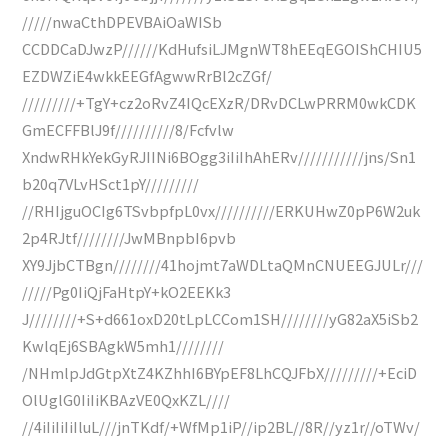
/////nwaCthDPEVBAiOaWISb
CCDDCaDJwzP//////KdHufsiLJMgnWT8hEEqEGOIShCHIU5
EZDWZiE4wkkEEGfAgwwRrBl2cZGf/
/////////+TgY+cz2oRvZ4IQcEXzR/DRvDCLwPRRM0wkCDK
GmECFFBlJ9f//////////8/Fcfvlw
XndwRHkYekGyRJIINi6BOgg3iIiIhAhERv///////////jns/Sn1
b20q7VLvHSct1pY/////////
//RHIjguOCIg6TSvbpfpL0vx//////////ERKUHwZ0pP6W2uk
2p4RJtf////////JwMBnpbI6pvb
XY9JjbCTBgn////////41hojmt7aWDLtaQMnCNUEEGJULr///
/////Pg0IiQjFaHtpY+kO2EEKk3
J////////+S+d661oxD20tLpLCCom1SH////////yG82aX5iSb2
KwlqEj6SBAgkW5mh1////////
/NHmlpJdGtpXtZ4KZhhI6BYpEF8LhCQJFbX/////////+EciD
OlUglG0IiIiKBAzVE0QxKZL////
//4iIiIiIiIluL///jnTKdf/+WfMp1iP//ip2BL//8R//yz1r//oTWv/