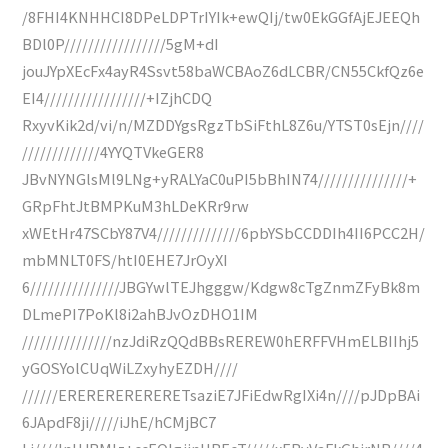
/8FHI4KNHHCI8DPeLDPTrIYIk+ewQIj/tw0EkGGfAjEJEEQh
BDl0P/////////////////5gM+dI
jouJYpXEcFx4ayR4Ssvt58baWCBAoZ6dLCBR/CN55CkfQz6e
EI4/////////////////+IZjhCDQ
RxyvKik2d/vi/n/MZDDYgsRgzTbSiFthL8Z6u/YTST0sEjn////
/////////////4YYQTVkeGER8
JBvNYNGlsMl9LNg+yRALYaC0uPI5bBhIN74///////////////+
GRpFhtJtBMPKuM3hLDeKRr9rw
xWEtHr47SCbY87V4//////////////6pbYSbCCDDIh4II6PCC2H/
mbMNLT0FS/htI0EHE7JrOyXI
6///////////////JBGYwlTEJhgggw/Kdgw8cTgZnmZFyBk8m
DLmePI7PoKl8i2ahBJvOzDHO1IM
///////////////nzJdiRzQQdBBsREREW0hERFFVHmELBIIhj5
yGOSYolCUqWiLZxyhyEZDH////
//////ERERERERERERETsaziE7JFiEdwRgIXi4n////pJDpBAi
6JApdF8ji/////iJhE/hCMjBC7