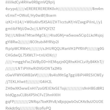
iIiIiIkdCyi4RHw0R0gmVQ9pIj
4srypd/////xERERERERERK0vH///////////////////////8m4m
vEmxT+OWoE/Hy0wi8f/8swm
izK1+Il14//+W0lo6Ivf5XSAUZHTIcctuKf/nVZaxgiPiInL//y1
gmIibFMjUDw2v//LNFYQYZfZ
5V///LNBnkTMtwIMgC6///4IsdGMj+w5wow5Cip1LkcMsjoj
gYI8Rw2///////8O3tubiMYRVp2I
ftpIpWCRWxH///////i/sJHURQQLManVH1PYf0IiP///////g0G
CHGdwQL75XWLTI+tnUiOXr///
/////+mgghFxcZkVByDD+HEMqzjn0QRhxKHCLvIfyB4KhT//
///////LNTiPhYwRiDVGIONTa2Mb
cGwVFWYiGWB2eVf////////8s4ls99tGg7ggU8iPl4RESICWEy
/jTEKLHIwtf/////////G4iH2L
ZH0wXK5wwEnHI7zoGfEIEXeSEToji///////////s9nHBEd8R1
bldQgzuCL8bXP5hCFvZ3hnHXIH
gqFP//////////2NRqz7bxK9Yv8/x8jojsjwbOsCK4s9uUOUOE
Rxkdc0q///////////8cofiyPQ