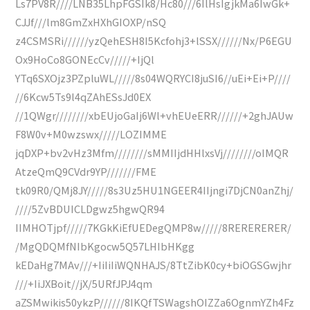
Ls7PV8R////LNB35LhpFGSIk8/Hc80///6IlHsIgjkMa6IwGk+
CJJf///lm8GmZxHXhGIOXP/nSQ
z4CSMSRi//////yzQehESH8I5Kcfohj3+lSSX//////Nx/P6EGU
Ox9HoCo8GONEcCv/////+IjQl
YTq6SXOjz3PZpluWL/////8s04WQRYCI8juSI6//uEi+Ei+P////
//6Kcw5Ts9l4qZAhESsJd0EX
//1QWgr////////xbEUjoGaIj6Wl+vhEUeERR//////+2ghJAUw
F8W0v+M0wzswx/////LOZIMME
jqDXP+bv2vHz3Mfm////////sMMIIjdHHlxsVj////////oIMQR
AtzeQmQ9CVdr9YP///////FME
tk09R0/QMj8JY/////8s3Uz5HU1NGEER4IIjngi7DjCN0anZhj/
////5ZvBDUICLDgwz5hgwQR94
IIMHOTjpf/////7KGkKiEfUEDegQMP8w/////8RERERERER/
/MgQDQMfNIbKgocw5Q57LHIbHKgg
kEDaHg7MAv///+IiIiIiWQNHAJS/8TtZibK0cy+biOGSGwjhr
///+IiJXBoit//jX/5URfJPJ4qm
aZSMwikis50ykzP//////8IKQfTSWagshOIZZa6OgnmYZh4Fz