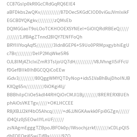
CC87GsIp0kR0GcCRdGqRQ6EIE4
aBFDkbs2wQKv///////////87DOecSKGdClOD0viGuJVmIxikF
EGCBDYQKgkv/////////zQMsEb
DQMGGaoT9oLOoTCKHOOEXSYNEeI+GiOlQRdRBEeQ/////
///////1JfBAgZTnnd28IQY7ENFFoQh
BRYIIIYoqAqfS/////////3Idn8GEP6+S9Uo0PRMpxgybhiEgU
c7Br/////////DelP2MqWkeSR6
OJL8IMj4ZIcIxiZmR3TsIjoUQ7dH//////////V8JVhngIl5iFFcU
fDGefBIIk0IhBGCQQiCoEEw
iGdv3/////////80QggWMYQTDyNop+ids51VaBhBujDhoINJB
KXQg65n//////////0iOKgi4Ij/
BBBhiIpCIiOeSkdI44RHQiOrCMJI1Bj////////8RERERX8UEh
phAiOsVKETgv/////+OKLHCCEE
R8jXBJJ2kY4bO5Ahcq//////+d6JJNGKAwkk0Fpi0GZgn//////
iD4QIz0jSEOwlIYLnUF//////
zsNAgmEgggTZBpoJBFOk0p/IWsochjzrkf///////xCDLpQlS
dhFOEOgi6SwjTifBx///////9ZQ