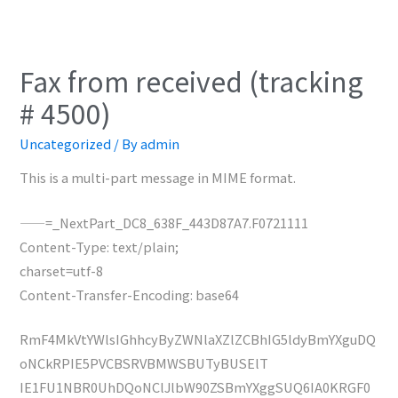
Fax from received (tracking
# 4500)
Uncategorized
/ By
admin
This is a multi-part message in MIME format.
——=_NextPart_DC8_638F_443D87A7.F0721111
Content-Type: text/plain;
charset=utf-8
Content-Transfer-Encoding: base64
RmF4MkVtYWlsIGhhcyByZWNlaXZlZCBhIG5ldyBmYXguDQ
oNCkRPIE5PVCBSRVBMWSBUTyBUSElT
IE1FU1NBR0UhDQoNClJlbW90ZSBmYXggSUQ6IA0KRGF0