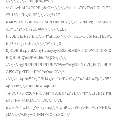
/////////////iIiIiIiIjxaQhwky
4sOxIwboIEUPFPBg6oGK/////////4IuHLoTCYTVsEIRoCL7EI
YRH2Q+Cbg6U6P/////////5x1P
N4iEtlQcDYZXlDlwECbErEQ0KVf////////+2R0GVgSI3KMMR
xCmGmKKdHYGDA0v////////GEEJ
HGDEjSEsR7JfEKcQpHYuDCSX///////hoEJxwi6BHcrCFBtW1
BH+RxTgzsEBcf///////5A8NIg9
DjlQVBnLcpynM5hyNzuayxyK5S5p0zGCFi6DZWAiOiOIKCQ
RfQRdBlQYeDKHCI6c7VQXS///////
////////ngRERERERERERILYZY5xyY5Q5XlLMGVE/hBCIkdBB
CJ5GCFgrTEIJhBRERaO0oGF////
/////xLJApmi5EcyORHAgjouCoYDkdEgGC4GoMpcZgQzR5F
4pwXhf//////4iIiIiIiW5ajRG8ui
+eiOy+R8jkfzCMRHA4I4hHDJBsI4ZAZf/////4mGLsEIIqYizYg
idI6I4whKHKkGQYmWbCn////E
jsUsuM+KcEE8gVkfsyLhs////EQhKOVZWEVwRciPDYMNlDo
yMAn///+JHy+OUBFI7YIQkmZCZf//