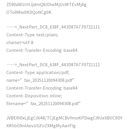
ZS90aW1lIHJjdmQ6IDIwMjUvMTEvMjAg
OTo0Mw0KDQoNCg0K
——=_NextPart_DC8_638F_443D87A7.F0721111
Content-Type: text/plain;
charset=utf-8
Content-Transfer-Encoding: base64
——=_NextPart_DC8_638F_443D87A7.F0721111
Content-Type: application/pdf;
name=”fax_20251120094308.pdf”
Content-Transfer-Encoding: base64
Content-Disposition: inline;
filename=”fax_20251120094308.pdf”
JVBERi0xLjEgCiXi48/TCjEgMCBvYmoKPDwgCi9UeXBlIC9DY
XRhbG9nIAovUGFnZXMgMyAwIFIg