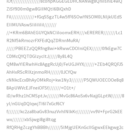
iOf////////////////8cohpKGGEGEDHCNANwg8QniIsniE4wQ
ZiSY9D0m0gw8GIIMQtI6BiQxhD
FiI/////////////+fGqSSgzTL4w5fF6SOwYNSOM0LNIjkUEdS
EIIMUVAswSIiIiIiIiI///////
//+KRm6BAhEGUYQkNCIiIoomxERH///xERERER///////Lc1
R2Nf5kRmozrFXFEdQqZDRnnMuRA/
/////PBEEZzQQRfng8wi+kRwwCDOIniQEX//////0fkEgw7C
CDMcQYQTDGIzycItJ/////8y8L4Q
QM8wYIERwhHc8AggRcUj0/FeUGJHYX//////+ZEb4QRQFJ5
AhHxRScRIXzjnmoRH//////0JCYQw
cNNkcEcxBhAyOMkRoj+kw1Ny3///////P5QWUOECOOe8q8
8ApUWVcEJFneiOFSf///////+O1t+/
iD/wRhz1hCMSptJv///////MvGc86AoSx6vNajjGLptW//////8
yI/nGUqDQIqwjTI6I7xGcf6CY
f///////kc2za8baGv83nuzVvhINlkKr////////vv9V+FprG2kEE
wx///////xbSjwgi8gi8tqg
RfQRHgZczgYhBBBh///////5lMjgUEKnGcIIGgwxEEkgwg2c