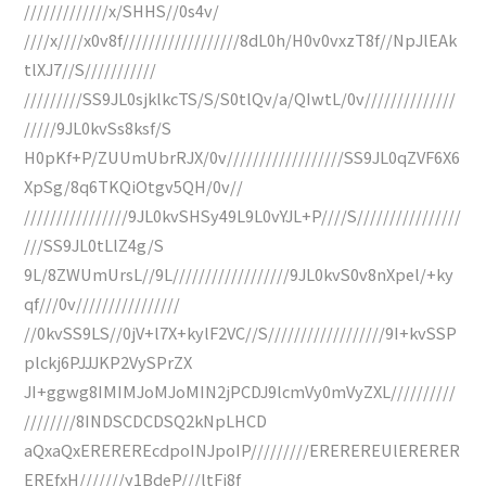
/////////////x/SHHS//0s4v/
////x////x0v8f//////////////////8dL0h/H0v0vxzT8f//NpJlEAk
tlXJ7//S///////////
/////////SS9JL0sjklkcTS/S/S0tlQv/a/QIwtL/0v//////////////
/////9JL0kvSs8ksf/S
H0pKf+P/ZUUmUbrRJX/0v//////////////////SS9JL0qZVF6X6
XpSg/8q6TKQiOtgv5QH/0v//
////////////////9JL0kvSHSy49L9L0vYJL+P////S////////////////
///SS9JL0tLlZ4g/S
9L/8ZWUmUrsL//9L//////////////////9JL0kvS0v8nXpel/+ky
qf///0v////////////////
//0kvSS9LS//0jV+l7X+kylF2VC//S//////////////////9I+kvSSP
plckj6PJJJKP2VySPrZX
JI+ggwg8IMIMJoMJoMIN2jPCDJ9lcmVy0mVyZXL//////////
////////8INDSCDCDSQ2kNpLHCD
aQxaQxEREREREcdpoINJpoIP/////////EREREREUlERERER
EREfxH///////y1BdeP///ltFi8f