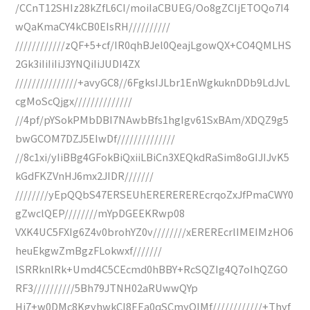
/CCnT12SHIz28kZfL6CI/moiIaCBUEG/Oo8gZCIjETOQo7I4
wQaKmaCY4kCB0EIsRH//////////
////////////zQF+5+cf/IR0qhBJel0QeajLgowQX+CO4QMLHS
2Gk3iIiIiIiJ3YNQiIiJUDI4ZX
///////////////+avyGC8//6FgksIJLbr1EnWgkuknDDb9LdJvL
cgMoScQjgx//////////////
//4pf/pYSokPMbDBI7NAwbBfs1hgIgv61SxBAm/XDQZ9g5
bwGCOM7DZJ5EIwDf//////////////
//8c1xi/yIiBBg4GFokBiQxiiLBiCn3XEQkdRaSim8oGIJIJvK5
kGdFKZVnHJ6mx2JIDR///////
////////yEpQQbS47ERSEUhEREREREREcrqoZxJfPmaCWY0
gZwclQEP////////mYpDGEEKRwp08
VXK4UC5FXIg6Z4v0brohYZ0v////////xEREREcrlIMEIMzHO6
heuEkgwZmBgzFLokwxf///////
lSRRknlRk+Umd4C5CEcmd0hBBY+RcSQZIg4Q7oIhQZGO
RF3//////////5Bh79JTNH02aRUwwQYp
Hi7+w0DMc8KgyhwkCI8EEa0qSCmyQIMf////////////+Thyf