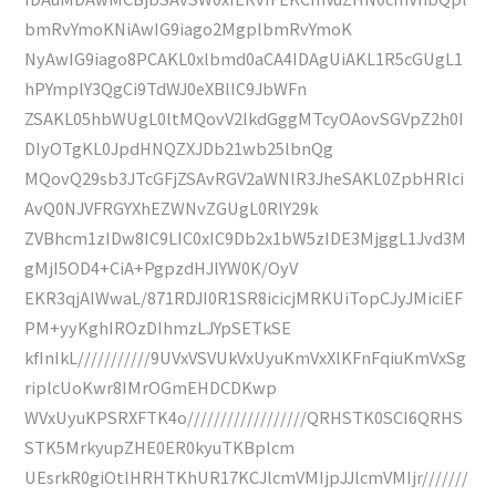
bmRvYmoKNiAwIG9iago2MgplbmRvYmoK
NyAwIG9iago8PCAKL0xlbmd0aCA4IDAgUiAKL1R5cGUgL1
hPYmplY3QgCi9TdWJ0eXBlIC9JbWFn
ZSAKL05hbWUgL0ltMQovV2lkdGggMTcyOAovSGVpZ2h0I
DIyOTgKL0JpdHNQZXJDb21wb25lbnQg
MQovQ29sb3JTcGFjZSAvRGV2aWNlR3JheSAKL0ZpbHRlci
AvQ0NJVFRGYXhEZWNvZGUgL0RlY29k
ZVBhcm1zIDw8IC9LIC0xIC9Db2x1bW5zIDE3MjggL1Jvd3M
gMjI5OD4+CiA+PgpzdHJlYW0K/OyV
EKR3qjAIWwaL/871RDJI0R1SR8icicjMRKUiTopCJyJMiciEF
PM+yyKghIROzDIhmzLJYpSETkSE
kfInIkL///////////9UVxVSVUkVxUyuKmVxXlKFnFqiuKmVxSg
riplcUoKwr8IMrOGmEHDCDKwp
WVxUyuKPSRXFTK4o//////////////////QRHSTK0SCI6QRHS
STK5MrkyupZHE0ER0kyuTKBplcm
UEsrkR0giOtlHRHTKhUR17KCJlcmVMIjpJJlcmVMIjr///////