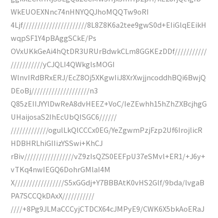
WkEUOEXNnc74nHNYQQJhoMQQTw9oRI
4Ljf//////////////////////8L8Z8K6a2tee9gwS0d+EIiGlqEEikH
wqpSF1Y4pBAggSCkE/Ps
OVxUKkGeAi4hQtDR3URUrBdwkCLm8GGKEzDDf///////////
///////////yCJQLI4QWkglsMOGI
WlnvIRdBRxERJ/EcZ8Oj5XKgwIiJ8XrXwjjncoddhBQi6BwjQ
DEoBj////////////////////n3
Q85zEIIJYYlDwReA8dvHEEZ+VoC/IeZEwhh15hZhZXBcjhgG
UHaijosaS2IhEcUbQISGC6//////
/////////////ogulLkQlCCCx0EG/YeZgwmPzjFzp2Uf6IrojlicR
HDBHRLhiGIIizYSSwi+KhCJ
rBiv/////////////////vZ9zIsQZS0EEFpU37eSMvl+ER1/+J6y+
vTKq4nwIEGQ6DohrGMlaI4M
X/////////////////S5xGGdj+Y7BBBAtK0vHS2Glf/9bda/lvgaB
PA7SCCQkDAxX///////////
////+8Pg9JLMaCCCyjCTDCX64cJMPyE9/CWK6X5bkAoERaJ