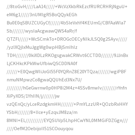
//8toGvH////LaA14/////+WcVzXkbRkEzcfRURCRHRjNguU+
eM6g1/////3nUMIgR5BoQQykEGh
Bu0E0qSBUZCUGyCf//////4bSleVxhY4KEUmG/CBFAaWIa7
Sb///////wysIaAcgwawQWS4aRr/f
QTZFl/////+WcSCmkTo+DROGcOECyNIkJLSQ0g2SAyv/////
/yzlXQjlxMuJggWg0wpHBjSmIhIz
TDH///////0kiXDLzRKOgsgwakCRWvt6CCTDD///////9JJnBx
LjCKHkcKPkWwUfbiwQSCDDNA0f
//////+E0QwgWIiJoGl55F0YQRnZ8E20YTQza///////wgiPBF
nmuNMpwzCo8gwaQQUhEd3Nx7U/
/////////hGeGwrnw0p0HP8i2M4z+4SSv8mwIv////////rYnfn
XiPyXDS/1YhIIN/j///////jw
vzQEnQc/yLceRzdgkmHH///////+PmYLzzUR+QOzbRxHHY
YSbH///////8+lIce+yEzqvJM8za/m
8MNI+EL//////////EYQSUVp5LhpHCwYNL0MMGiFDZGgn///
////OefM2OebijoII51SCOouyqou