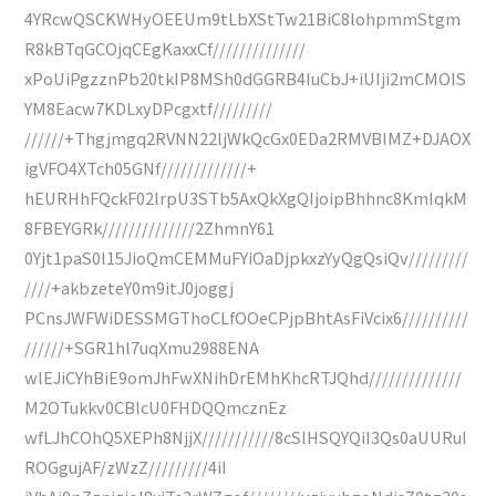
4YRcwQSCKWHyOEEUm9tLbXStTw21BiC8lohpmmStgm
R8kBTqGCOjqCEgKaxxCf//////////////
xPoUiPgzznPb20tkIP8MSh0dGGRB4IuCbJ+iUIji2mCMOIS
YM8Eacw7KDLxyDPcgxtf/////////
//////+Thgjmgq2RVNN22ljWkQcGx0EDa2RMVBIMZ+DJAOX
igVFO4XTch05GNf/////////////+
hEURHhFQckF02lrpU3STb5AxQkXgQIjoipBhhnc8KmIqkM
8FBEYGRk//////////////2ZhmnY61
0Yjt1paS0l15JioQmCEMMuFYiOaDjpkxzYyQgQsiQv/////////
////+akbzeteY0m9itJ0joggj
PCnsJWFWiDESSMGThoCLfOOeCPjpBhtAsFiVcix6//////////
//////+SGR1hl7uqXmu2988ENA
wlEJiCYhBiE9omJhFwXNihDrEMhKhcRTJQhd//////////////
M2OTukkv0CBlcU0FHDQQmcznEz
wfLJhCOhQ5XEPh8NjjX///////////8cSlHSQYQiI3Qs0aUURuI
ROGgujAF/zWzZ/////////4iI