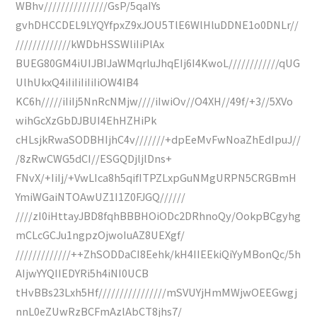
WBhv///////////////GsP/5qaIYs
gvhDHCCDEL9LYQYfpxZ9xJOU5TlE6WlHluDDNE1o0DNLr//
/////////////kWDbHSSWliIiPlAx
BUEG80GM4iUIJBIJaWMqrluJhqEIj6I4KwoL////////////qUG
UlhUkxQ4iIiIiIiIiIiOW4IB4
KC6h/////iIiIj5NnRcNMjw////iIwiOv//O4XH//49f/+3//5XVo
wihGcXzGbDJBUI4EhHZHiPk
cHLsjkRwaSODBHIjhC4v///////+dpEeMvFwNoaZhEdIpuJ//
/8zRwCWG5dCI//ESGQDjljlDns+
FNvX/+IiIj/+VwLIca8h5qifITPZLxpGuNMgURPN5CRGBmH
YmiWGaiNTOAwUZ1I1Z0FJGQ//////
////zI0iHttayJBD8fqhBBBHOiODc2DRhnoQy/OokpBCgyhg
mCLcGCJu1ngpzOjwoIuAZ8UEXgf/
/////////////++ZhSODDaCI8Eehk/kH4IIEEkiQiYyMBonQc/5h
AIjwYYQIIEDYRi5h4iNI0UCB
tHvBBs23Lxh5Hf////////////////mSVUYjHmMWjwOEEGwgj
nnL0eZUwRzBCFmAzlAbCT8jhs7/