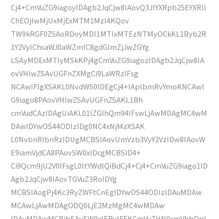
Cj4+CmVuZG9iagoyIDAgb2JqCjw8IAovQ3JlYXRpb25EYXRlI
ChEOjIwMjUxMjExMTM1MzI4KQov
TW9kRGF0ZSAoRDoyMDI1MTIxMTEzNTMyOCkKL1Byb2R
1Y2VyIChsaWJ0aWZmIC8gdGlmZjJwZGYg
LSAyMDExMTIyMSkKPj4gCmVuZG9iagozIDAgb2JqCjw8IA
ovVHlwZSAvUGFnZXMgCi9LaWRzIFsg
NCAwIFIgXSAKL0NvdW50IDEgCj4+IAplbmRvYmoKNCAwI
G9iago8PAovVHlwZSAvUGFnZSAKL1Bh
cmVudCAzIDAgUiAKL01lZGlhQm94IFswLjAwMDAgMC4wM
DAwIDYwOS44ODIzIDg0NC4xNjMzXSAK
L0NvbnRlbnRzIDUgMCBSIAovUmVzb3VyY2VzIDw8IAovW
E9iamVjdCA8PAovSW0xIDcgMCBSID4+
Ci9Qcm9jU2V0IFsgL0ltYWdlQiBdCj4+Cj4+CmVuZG9iago1ID
Agb2JqCjw8IAovTGVuZ3RoIDYg
MCBSIAogPj4Kc3RyZWFtCnEgIDYwOS44ODIzIDAuMDAw
MCAwLjAwMDAgODQ0LjE2MzMgMC4wMDAw
IDAuMDAwMCBjbSAvSW0xIERvIFEKCmVuZHN0cmVhbQpl