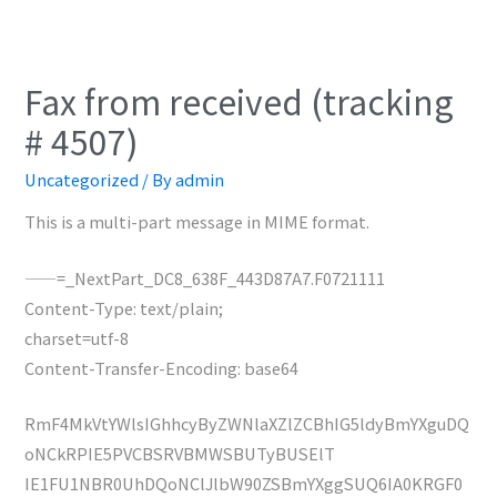
Fax from received (tracking
# 4507)
Uncategorized
/ By
admin
This is a multi-part message in MIME format.
——=_NextPart_DC8_638F_443D87A7.F0721111
Content-Type: text/plain;
charset=utf-8
Content-Transfer-Encoding: base64
RmF4MkVtYWlsIGhhcyByZWNlaXZlZCBhIG5ldyBmYXguDQ
oNCkRPIE5PVCBSRVBMWSBUTyBUSElT
IE1FU1NBR0UhDQoNClJlbW90ZSBmYXggSUQ6IA0KRGF0