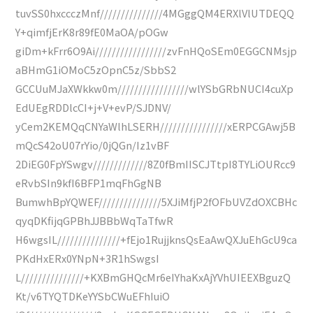
tuvSS0hxccczMnf///////////////4MGggQM4ERXlVlUTDEQQ
Y+qimfjErK8r89fE0MaOA/pOGw
giDm+kFrr6O9Ai/////////////////zvFnHQoSEm0EGGCNMsjp
aBHmG1iOMoC5zOpnC5z/SbbS2
GCCUuMJaXWkkw0m/////////////////wlYSbGRbNUCI4cuXp
EdUEgRDDlcCI+j+V+evP/SJDNV/
yCem2KEMQqCNYaWlhLSERH////////////////xERPCGAwj5B
mQcS42oU07rYio/0jQGn/Iz1vBF
2DiEG0FpYSwgv/////////////8Z0fBmIISCJTtpI8TYLiOURcc9
eRvbSIn9kfI6BFP1mqFhGgNB
BumwhBpYQWEF///////////////5XJiMfjP2fOFbUVZdOXCBHc
qyqDKfijqGPBhJJBBbWqTaTfwR
H6wgsIL///////////////+fEjo1RujjknsQsEaAwQXJuEhGcU9ca
PKdHxERx0YNpN+3R1hSwgsI
L///////////////+KXBmGHQcMr6eIYhaKxAjYVhUIEEXBguzQ
Kt/v6TYQTDKeYYSbCWuEFhIuiO