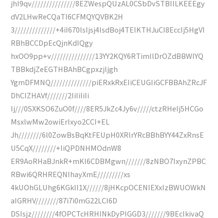
jhI9qv///////////////8EZWespQUzAL0CSbDvSTBIILKEEEgy
dV2LHwReCQaTI6CFMQYQVBK2H
3//////////////+4iI670lsIjsj4IsdBoj4TEIKTHJuCI8EccIj5HgVI
RBhBCCDpEcQjnKdIQgy
hxOO9pp+v///////////////13YY2KQY6RTimIlDrOZdBBWIYQ
TBBkdjZeEGTHBAhBCgpxzjljgh
YgmDFMNQ//////////////piERxkRxEIiCEUGIiGCFBBAhZRcJF
DhCIZHAVf///////2IiIiIiIi
Ij///0SXKSO6ZuO0f////8ER5JkZc4Jy6v/////ctzRHeIj5HCGo
MsxlwMw2owiErIxyo2CCI+EL
Jh////////6l0ZowBsBqKtFEUpH0XRlrYRcBBhBYY44ZxRnsE
U5CqX////////+IiQPDNHMOdnW8
ER9AoRHaBJnkR+mKI6CDBMgwn///////8zNBO7IxynZPBC
RBwi6QRHREQNIhayXmE/////////xs
4kUOhGLUhg6KGklI1X//////8jHKcpOCENIEXxIzBWUOWkN
aIGRHV////////87i7i0mG22LCI6D
DSIsjz////////4fOPCTcHRHINkDyPIGGD3///////9BEcIkivaQ