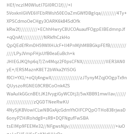
HEf/nczlM0WlutI7GI0RCI1f///+I
5VoxknlGVVE6IFEbRWsh50EOaZmGWfDBgIqa/////////4Ty+
XPSCdmoOeCHgy3OARK6k84SdOfk
kRw2f//////////+EChhHwryC8UCOAuaufFOgpElBEdmnpJf
+qQnAf////////////NRkfhCzkHo
QpQEdEfRmDH59WXHiJcF+lI4PnMjhM8BGkpFEfB/////////
////LPyJVmpFHjsUfB0eaEuBch+k
JHIEGJKQhp6qT/Zn4Mqz2F0psCFNX/////////////llER3AN0
yE+/ERSMaznK8ET2bWka2YISOG
f0CI+YX1/+oQIj4ngwX////////////////zJTynyMZqjOOgpTx9n
QUyszoRGNEG9CRBCoOnk4ZS
WaAulkGGcnBEtJK1fvygiGyWCDtj3/5wXBB91mwIIav//////
///////////////zQGDTNeeRwKU
4NySjKBVowICLwNBGxAjcGdmYhOIFCPQpOTHo838rjwaD
6onyPZHiRohdg8+sR8+DQFNgufFwSBA
tsEIMp9FEEMe32//NFgwsNjjv//////////////////////////+iuO
g+LsEU5/U6eEaKNdHHrPe