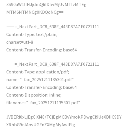
ZS90aW1lIHJjdmQ6IDIwMjUvMTIvMTEg
MTM6NTMNCg0KDQoNCg==
——=_NextPart_DC8_638F_443D87A7.F0721111
Content-Type: text/plain;
charset=utf-8
Content-Transfer-Encoding: base64
——=_NextPart_DC8_638F_443D87A7.F0721111
Content-Type: application/pdf;
name=”fax_20251211135301.pdf”
Content-Transfer-Encoding: base64
Content-Disposition: inline;
filename=”fax_20251211135301.pdf”
JVBERi0xLjEgCiXi48/TCjEgMCBvYmoKPDwgCi9UeXBlIC9DY
XRhbG9nIAovUGFnZXMgMyAwIFIg