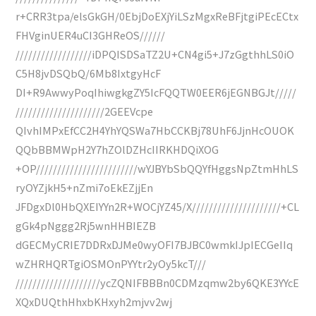
r+CRR3tpa/elsGkGH/0EbjDoEXjYiLSzMgxReBFjtgiPEcECtx
FHVginUER4uCI3GHReOS//////
//////////////////iDPQISDSaTZ2U+CN4gi5+J7zGgthhLS0iO
C5H8jvDSQbQ/6Mb8IxtgyHcF
DI+R9AwwyPoqIhiwgkgZY5IcFQQTW0EER6jEGNBGJt/////
/////////////////////2GEEVcpe
QIvhIMPxEfCC2H4YhYQSWa7HbCCKBj78UhF6JjnHcOUOK
QQbBBMWpH2Y7hZOlDZHcIIRKHDQiXOG
+OP////////////////////////wYJBYbSbQQYfHggsNpZtmHhLS
ryOYZjkH5+nZmi7oEkEZjjEn
JFDgxDl0HbQXEIYYn2R+WOCjYZ45/X/////////////////////+CL
gGk4pNggg2Rj5wnHHBIEZB
dGECMyCRIE7DDRxDJMe0wyOFI7BJBC0wmkIJpIECGeIIq
wZHRHQRTgiOSMOnPYYtr2yOy5kcT///
////////////////////ycZQNIFBBBn0CDMzqmw2by6QKE3YYcE
XQxDUQthHhxbKHxyh2mjvv2wj