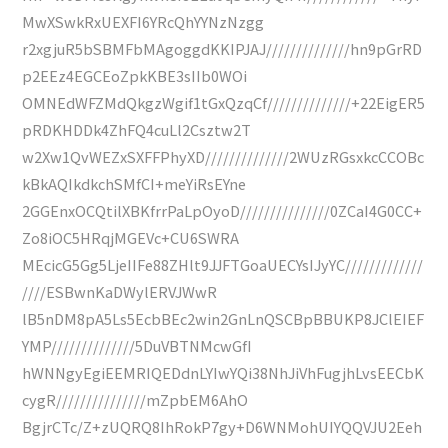
MwXSwkRxUEXFI6YRcQhYYNzNzgg
r2xgjuR5bSBMFbMAgoggdKKIPJAJ//////////////hn9pGrRD
p2EEz4EGCEoZpkKBE3sIIb0WOi
OMNEdWFZMdQkgzWgif1tGxQzqCf//////////////+22EigER5
pRDKHDDk4ZhFQ4cuLl2Csztw2T
w2Xw1QvWEZxSXFFPhyXD//////////////2WUzRGsxkcCCOBc
kBkAQIkdkchSMfCI+meYiRsEYne
2GGEnxOCQtilXBKfrrPaLpOyoD///////////////0ZCaI4G0CC+
Zo8iOC5HRqjMGEVc+CU6SWRA
MEcicG5Gg5LjeIIFe88ZHlt9JJFTGoaUECYsIJyYC/////////////
////ESBwnKaDWylERVJWwR
lB5nDM8pA5Ls5EcbBEc2win2GnLnQSCBpBBUKP8JClEIEF
YMP//////////////5DuVBTNMcwGfI
hWNNgyEgiEEMRIQEDdnLYIwYQi38NhJiVhFugjhLvsEECbK
cygR///////////////mZpbEM6AhO
BgjrCTc/Z+zUQRQ8IhRokP7gy+D6WNMohUIYQQVJU2Eeh