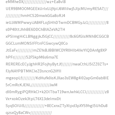
eMMheDX///////////////wz+Ea8vl8
UER9BMOOMGEEkUrIxUJjYpIJ6WIiIwj5JIjcMUmyRE5A7///
//////////hmHCS20mwkGGa8oRJ4
ieUJiWMPwwyiJA84FLoj5HhDTwmDCBMGyJz1////////////8
s0P40ttJhhBE6DDChBlAZeVA2TH
xPSImgHiCLBNggjkJ5GjCC///////////8c6GfGlsMNhBCGGCB
GGCLsmMONSIFFtnFCGwcywQ0Co
JtEaFv//////////mZEYxBJBBlWCDYR0HIb4IkrYlQDAnfg8XP
hPFr////////52F5kpM6s6ma7E
REREREcECyJghHR2FojhyBytJf///////nwaCthLI5lZZ0ZTs+
FJyNAYPBTMKCIeZDsncnG2VYII
mgeopLf/////////KdHufk0isKJXao3sEW8g4I02apGm0ab8IE
5rCmRcKJENL////////////JwM
dl0mRygiPQRHkCI+k2OlTbaT19wnJwhkLCCl////////////z8
Vx+xokOzek3tpLT6X13deImxDt
Syq5OIUiS/////////////+8ECxnxZTyXtpd3pXYS9hgl5UhDu8
qzsxQy8aCWv//////////////