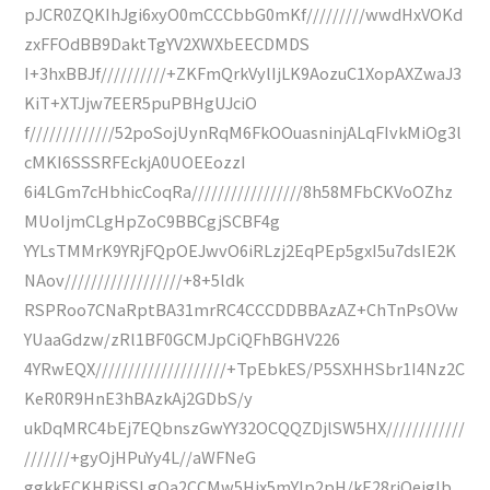
pJCR0ZQKIhJgi6xyO0mCCCbbG0mKf/////////wwdHxVOKd
zxFFOdBB9DaktTgYV2XWXbEECDMDS
I+3hxBBJf//////////+ZKFmQrkVylIjLK9AozuC1XopAXZwaJ3
KiT+XTJjw7EER5puPBHgUJciO
f/////////////52poSojUynRqM6FkOOuasninjALqFIvkMiOg3l
cMKI6SSSRFEckjA0UOEEozzI
6i4LGm7cHbhicCoqRa/////////////////8h58MFbCKVoOZhz
MUoIjmCLgHpZoC9BBCgjSCBF4g
YYLsTMMrK9YRjFQpOEJwvO6iRLzj2EqPEp5gxI5u7dsIE2K
NAov//////////////////+8+5ldk
RSPRoo7CNaRptBA31mrRC4CCCDDBBAzAZ+ChTnPsOVw
YUaaGdzw/zRl1BF0GCMJpCiQFhBGHV226
4YRwEQX////////////////////+TpEbkES/P5SXHHSbr1I4Nz2C
KeR0R9HnE3hBAzkAj2GDbS/y
ukDqMRC4bEj7EQbnszGwYY32OCQQZDjlSW5HX////////////
///////+gyOjHPuYy4L//aWFNeG
ggkkECKHRjSSLgQa2CCMw5Hjx5mYIp2pH/kE28rjQeigIb