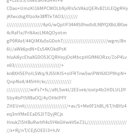
CDao+UmzKI16MPCWOLb9pRIs5cVAkzQERv8ZULEQgRHy
jKfwcdsgXYzoXe38ff7eTAO3////////
////////////////////4pG/wQpIIF3444S0hxdIdL9BYQX8dJBGw
4cRaFIx/PrNAxcLMAQOyotm
gP0RAsf/44QIMXu5sGDoh7/////////////////////////wgm/Bn
6I//aWk6pdN+EsS4KOkdPsK
hIuAi6ycEhaXGDO53CQRHxyjOoMbcpHGfM6ORzx/ZoP4Lv
n03//////////////////////////+
kn8XH5EPoILSWq/9J55lKIS+oIFRTnw5wlPWI6XOP9hpN+
Qnpf6x4/445HH/kc//////////////
/////////////wiFs7+fs//a9LSwkl/2EEvek/ioxIp4b1HDLULDY
Sby4bPI5R8aOQ/4yOHkIPFY
ZHEUnH////////////////////////+av/S+Me0F1hBL/6T/hBIfz4
eq3mYMeEEaDS2ITDyjRCjx
HnukZl5HBuRwhfI4sSY4kGHwkVSeZ1L//////////////////////
//x+Rj/nT/CEj5OEEl3+hJV