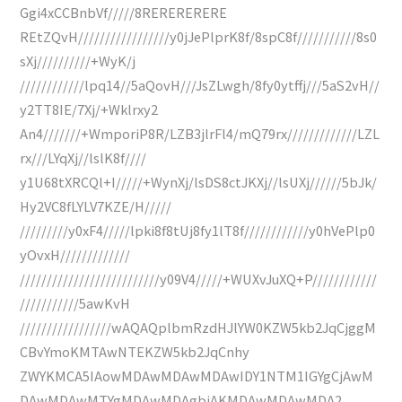
Ggi4xCCBnbVf/////8RERERERERE
REtZQvH/////////////////y0jJePlprK8f/8spC8f///////////8s0
sXj//////////+WyK/j
////////////lpq14//5aQovH///JsZLwgh/8fy0ytffj///5aS2vH//
y2TT8IE/7Xj/+Wklrxy2
An4///////+WmporiP8R/LZB3jlrFl4/mQ79rx/////////////LZL
rx///LYqXj//lslK8f////
y1U68tXRCQl+I/////+WynXj/lsDS8ctJKXj//lsUXj//////5bJk/
Hy2VC8fLYLV7KZE/H/////
/////////y0xF4/////lpki8f8tUj8fy1lT8f////////////y0hVePlp0
yOvxH/////////////
//////////////////////////y09V4/////+WUXvJuXQ+P////////////
///////////5awKvH
/////////////////wAQAQplbmRzdHJlYW0KZW5kb2JqCjggM
CBvYmoKMTAwNTEKZW5kb2JqCnhy
ZWYKMCA5IAowMDAwMDAwMDAwIDY1NTM1IGYgCjAwM
DAwMDAwMTYgMDAwMDAgbiAKMDAwMDAwMDA2