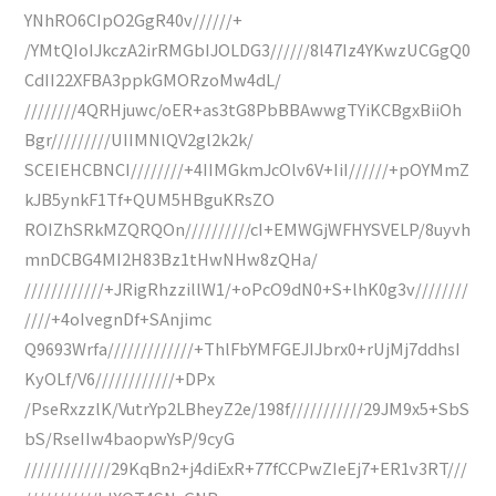
YNhRO6CIpO2GgR40v//////+
/YMtQIoIJkczA2irRMGbIJOLDG3//////8l47Iz4YKwzUCGgQ0
CdII22XFBA3ppkGMORzoMw4dL/
////////4QRHjuwc/oER+as3tG8PbBBAwwgTYiKCBgxBiiOh
Bgr/////////UIIMNlQV2gl2k2k/
SCEIEHCBNCI////////+4IIMGkmJcOlv6V+IiI//////+pOYMmZ
kJB5ynkF1Tf+QUM5HBguKRsZO
ROIZhSRkMZQRQOn//////////cI+EMWGjWFHYSVELP/8uyvh
mnDCBG4MI2H83Bz1tHwNHw8zQHa/
////////////+JRigRhzzillW1/+oPcO9dN0+S+lhK0g3v////////
////+4oIvegnDf+SAnjimc
Q9693Wrfa/////////////+ThlFbYMFGEJIJbrx0+rUjMj7ddhsI
KyOLf/V6////////////+DPx
/PseRxzzlK/VutrYp2LBheyZ2e/198f///////////29JM9x5+SbS
bS/RseIIw4baopwYsP/9cyG
/////////////29KqBn2+j4diExR+77fCCPwZIeEj7+ER1v3RT///