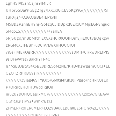
1ghHSIVI5znOsjhs9IMIJR
UHpYSSDaWlGEg2Tg3/IXkCxIGiCEVbKgWG///////////////5I
tBFXijz/+Q16QJBBB4IEPkvhI
M5BDZPznhBH9hj+SoFzqC5IDBpkdG2RxCMMjsEGR8hgud
SI4cp1S//////////////////+7aREA
6RjSUgd/mBbMfthiEXGXsHCR0QQIFDm8jiiEXUtvBQgkgw
zRGM0X5IFBBhFuDCIV7EWXRHOUOIQI
7iGeFI4IEKOgRP//////////////////////8zDMIF/CI/kwDREfPfS
9sIJFeVAfsg/BaRHYTP4Q
Ij77ciEBJBtAy4X6BE8DRE5oMzNE/KHByhzWggmUOCI+EL
QZOTZRIlRBG9zjr///////////////
//////////ZSiag46STYjOc5/G6XtiI4Kihz0jiPggo/ntHkKQsEd
P7QRiYcEHQIHUWccIjqIQiI
iiY62U7DOHQQaBIxMOP//////////////////////1xxSv/GKBAvy
OGfR3i2l1jPV2+wmkfr/zY1
ZFmER+cdIER0MER+LQZ9BAuCLpCh0EZ5HQnx4ZL////////
///////////////+YDPnQF9JuIvNi