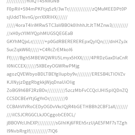
///////////hlXQT4SNxGNB
F0pRiI+S94mPKFtjq5z9/3wTr/////////////zQMuMEEDPt0P
sjUddTNvnG/prrXXRIHX//////
/////4oraT4IriMRwSTC3aVBBOk0lhhhJtJtTMZnw3/////////
//xH0ycYIMIYQphMUGSQEGEaB
GKYhMQjxLr///////+p0GdRBEREREREpxQyIQn////dnHZyJx
SucZqkW60/////+C4RcZrEMkoI6
Ff/////BghSMBEWQWRU5Lmyx5HXX/////4PRDzGaxDIaCnR
I0NiCCEX//////5XBEeyOGWRwPMjg
agozQVEWbyoBDLTBEYgllupby9v////////ERESB4LTlOVZv
KJlNyjzDggRbgkkjWjqDnaUiOIig
ZoBG9h6BF2RzBDv//////////5zczMbFvCCQcIJHlSplQDnZQ
CCSDCBEeYtjGgYnOr/////////0
CCBAhVIVRoCEDyOGDvVkcIQjR4bGETHBBh2CBF1aX///////
///ilCSJCRGGCLkJOCggobCE0CL/
jBBOVYcIJhEXP//////////sGIhIKj6FREh5rzUjAE5FMF7sTZgh
l9NvbRrglf//////////7IQ6