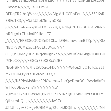
jVhAi9pZznizjol8xiTs3rWZgof////////yziyvhgoNdjsZ0tg30s
EmV5t3////////8a3EEmGF
BFDqER2lhsQWhce////////vFAgxUUCCDoEouI//////5Z0KsR
ERFoTXD///+N52JZpiZ5mynORd
gf////ybraNYGYaj2toI1Mvs2xT/////nYkjCNxtEcDUFc4jPI6PG
bRfLgoI+ZUtJA0ECIIdLITZ
j/////////ERESGuOUOZnD6CLwIkFBGJmwJhmBTZpf/////8z
NBOFSDCMZGpCFGCEtyWxp//////
6CQQSQMoyOGcHRqynNgn2Kf//////wYRfid4ISkgRHsuFGH
PZHsCX//////+EGCYZ3iKSBc7nfBF
/BGHBP////////hglSU5uxSFDq///////+W4GiZIlCO1CIxG/ztJ
M71rBBAgyPEfBCe6VK5zX///
///////K5PIwMs8ImcFPiGwim4w1JcQwDmrOGkRwzkdkf9s
WITduDBcpxghVf/////////////5A
2QmUZE/nIPBWWeEgi7PU+Z+pJA2Tg0T5nPSBxEfsOEEx
QiIntmHQIJjt///////////////Jw0Zx
JZ2Jhleyr+E2i+gv9JBMMp/S9Jh/iJDQiIiwl/////////////JfM4