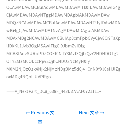
OCAwMDAwMCBuIAowMDAwMDAwMTk0IDAwMDAwIG4g
CjAwMDAwMDAyNTggMDAwMDAgbiAKMDAwMDAw
MDQzNCAwMDAwMCBuIAowMDAwMDAwNTUyIDAwMDA
wIG4gCjAwMDAwMDA1NzAgMDAwMDAgbiAKMDAw
MDAxMDg2NCAwMDAwMCBuIAp0cmFpbGVyCjw8Ci9TaXp
lIDkKL1Jvb3QgMSAwIFIgCi9JbmZvIDIg
MCBSIAovSURbPDZCOEI0NTY3MzI3QjIzQzY2NDNDOTg2
OTY2MzM0ODczPjw2QjhCNDU2NzMyN0Iy
M0M2NjQzQzk4Njk2NjMzNDg3Mz5dCj4+CnN0YXJ0eHJlZg
oxMDg4NQolJUVPRgo=
——=_NextPart_DC8_638F_443D87A7.F0721111–
文
←
Previous 文
Next 文章
→
章
章