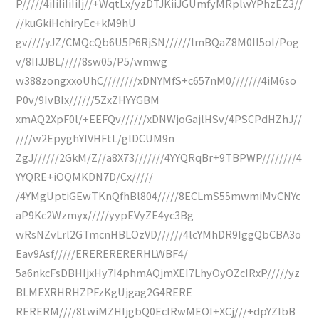
P/////4iIiIiIiIiIj//+WqtLx/yzDTJKiiJGUmfyMRplwYPhzEZ3//
//kuGkiHchiryEc+kM9hU
gv////yJZ/CMQcQb6U5P6RjSN//////lmBQaZ8M0II5oI/Pog
v/8IIJJBL/////8sw05/P5/wmwg
w388zongxxoUhC////////xDNYMfS+c657nM0///////4iM6so
P0v/9IvBIx//////5ZxZHYYGBM
xmAQ2XpF0l/+EEFQv//////xDNWjoGajlHSv/4PSCPdHZhJ//
////w2EpyghYIVHFtL/glDCUM9n
ZgJ//////2GkM/Z//a8X73///////4YYQRqBr+9TBPWP////////4
YYQRE+iOQMKDN7D/Cx/////
/4YMgUptiGEwTKnQfhBl804/////8ECLmS55mwmiMvCNYc
aP9Kc2Wzmyx/////yypEVyZE4yc3Bg
wRsNZvLrl2GTmcnHBLOzVD//////4lcYMhDR9IggQbCBA3o
Eav9Asf/////ERERERERERHLWBF4/
5a6nkcFsDBHIjxHy7I4phmAQjmXEI7LhyOyOZcIRxP/////yz
BLMEXRHRHZPFzKgUjgag2G4RERE
RERERM////8twiMZHIjgbQ0EcIRwMEOI+XCj///+dpYZIbB