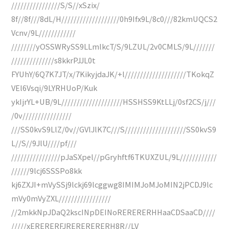
////////////////S/S//xSzix/
8f//8f///8dL/H///////////////////0h9Ifx9L/8c0///82kmUQCS2
Vcnv/9L////////////
////////yOSSWRySS9LLmlkcT/S/9LZUL/2v0CMLS/9L///////
//////////////s8kkrPJJL0t
FYUhY/6Q7K7JT/x/7KikyjdaJK/+l////////////////////TKokqZ
VEl6Vsqi/9LYRHUoP/Kuk
ykIjrYL+UB/9L////////////////////HSSHSS9KtLLj/0sf2CS/j///
/0v////////////////
///SS0kvS9LlZ/0v//GVlJlK7C///S////////////////////SS0kvS9
L//S//9JlU////pf///
////////////////pJaSXpel//pGryhftf6TKUXZUL/9L////////////
//////9lcj6SSSPo8kk
kj6ZXJI+mVySSj9lckj69lcggwg8IMIMJoMJoMIN2jPCDJ9lc
mVy0mVyZXL/////////////////
//2mkkNpJDaQ2kscINpDEINoRERERERHHaaCDSaaCD////
/////xERERERFJRERERERERH8R//LV