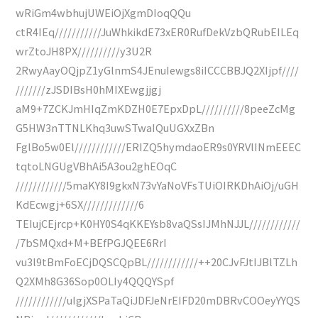
wRiGm4wbhujUWEiOjXgmDIoqQQu
ctR4IEq///////////JuWhkikdE73xER0RufDekVzbQRubEILEq
wrZtoJH8PX//////////y3U2R
2RwyAayOQjpZ1yGlnmS4JEnuIewgs8iICCCBBJQ2XIjpf////
///////zJSDIBsH0hMIXEwgjjgj
aM9+7ZCKJmHIqZmKDZH0E7EpxDpL//////////8peeZcMg
G5HW3nTTNLKhq3uwSTwaIQuUGXxZBn
FglBo5w0El////////////ERIZQ5hymdaoER9s0YRVlINmEEEC
tqtoLNGUgVBhAi5A3ou2ghEOqC
////////////5maKY8I9gkxN73vYaNoVFsTUiOIRKDhAiOj/uGH
KdEcwgj+6SX/////////////6
TEIujCEjrcp+K0HY0S4qKKEYsb8vaQSsIJMhNJJL////////////
/7bSMQxd+M+BEfPGJQEE6RrI
vu3l9tBmFoECjDQSCQpBL////////////++20CJvFJtIJBlTZLh
Q2XMh8G36Sop0OLIy4QQQYSpf
////////////uIgjXSPaTaQiJDFJeNrEIFD20mDBRvCOOeyYYQS