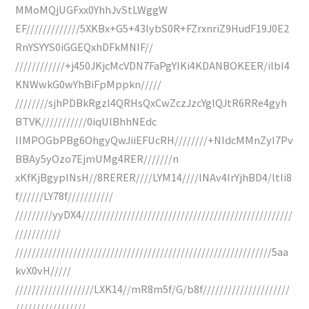
MMoMQjUGFxx0YhhJvStLWggW
EF/////////////5XKBx+G5+43lybS0R+FZrxnriZ9HudF19J0E2
RnYSYYS0iGGEQxhDFkMNIF//
////////////+j450JKjcMcVDN7FaPgYIKi4KDANBOKEER/ilbI4
KNWwkG0wYhBiFpMppkn/////
////////sjhPDBkRgzl4QRHsQxCwZczJzcYglQJtR6RRe4gyh
BTVK///////////0iqUlBhhNEdc
IIMPOGbPBg6OhgyQwJiiEFUcRH////////+NIdcMMnZyI7Pv
BBAy5yOzo7EjmUMg4RER///////n
xKfKjBgyplNsH//8RERER////LYM14////lNAv4IrYjhBD4/ltli8
f//////LY78f///////////
/////////yyDX4///////////////////////////////////////////////////
///////////
//////////////////////////////////////////////////////////////5aa
kvX0vH/////
///////////////////LXK14//mR8m5f/G/b8f/////////////////////
/////////////////