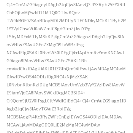
Cj4+CmVuZG9iagoyIDAgb2JqCjw8IAovQ3JlYXRpb25EYXRlI
ChEOjIwMjYwNTI1MTQ0OTIwKQov
TW9kRGF0ZSAoRDoyMDI2MDUyNTE0NDkyMCkKL1Byb2R
1Y2VyIChsaWJ0aWZmIC8gdGlmZjJwZGYg
LSAyMDExMTIyMSkKPj4gCmVuZG9iagozIDAgb2JqCjw8IA
ovVHlwZSAvUGFnZXMgCi9LaWRzIFsg
NCAwIFIgXSAKL0NvdW50IDEgCj4+IAplbmRvYmoKNCAwI
G9iago8PAovVHlwZSAvUGFnZSAKL1Bh
cmVudCAzIDAgUiAKL01lZGlhQm94IFswLjAwMDAgMC4wM
DAwIDYwOS44ODIzIDg0NC4xNjMzXSAK
L0NvbnRlbnRzIDUgMCBSIAovUmVzb3VyY2VzIDw8IAovW
E9iamVjdCA8PAovSW0xIDcgMCBSID4+
Ci9Qcm9jU2V0IFsgL0ltYWdlQiBdCj4+Cj4+CmVuZG9iago1ID
Agb2JqCjw8IAovTGVuZ3RoIDYg
MCBSIAogPj4Kc3RyZWFtCnEgIDYwOS44ODIzIDAuMDAw
MCAwLjAwMDAgODQ0LjE2MzMgMC4wMDAw
IDAuMDAwMCBjbSAvSW0xIERvIFEKCmVuZHN0cmVhbQpl