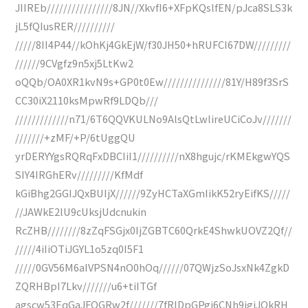
JIIREb////////////////8JN//XkvfI6+XFpKQslfEN/pJca8SLS3k
jL5fQIusRER//////////
/////8II4P44//kOhKj4GkEjW/f30JH50+hRUFCI67DW/////////
//////9CVgfz9n5xj5LtKw2
oQQb/OA0XR1kvN9s+GP0t0Ew///////////////81Y/H89f3SrS
CC30iX2110ksMpwRf9LDQb///
/////////////n71/6T6QQVKULNo9AlsQtLwlireUCiCoJv///////
///////+zMF/+P/6tUggQU
yrDERYYgsRQRqFxDBCIiI1//////////nX8hgujc/rKMEkgwYQS
SIY4IRGhERv/////////KfMdf
kGiBhg2GGIJQxBUIjX//////9ZyHCTaXGmIikK52ryEifKS/////
//JAWkE2lU9cUksjUdcnukin
RcZHB////////8zZqFSGjx0IjZGBTC60QrkE4ShwkUOVZ2Qf//
/////4iIiOTiJGYL1o5zq0I5F1
/////0GV56M6aIVPSN4nO0hOq//////07QWjzSoJsxNk4ZgkD
ZQRHBpI7Lkv///////u6+tiITGf
agscw53EqGaJFOGRw2f///////7fRIDpGPgi6CNh9igiJQkRH