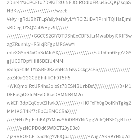
zDnr44YaCPCEfU7D9KiT8UiNEJOIROdIoFPJu4SCQKjZsqaS
NBKv////////////////////wzeE
VeXy+gRdJBh7FLpYa9yXefaXyLYYRCIZJiDvRPrhITQIHaEjmi
sRfCegTYSQVJiDVHgz9f//////
/////////////+GGCCS2GlYQTDShEeCBF5JLrMwaDbyiCRIF5w
zgZRunhLy+R5IxjRFgpMRGVwYi
mIe8GSoR4xOoSdAIuSX////////////////////sUlh0mGEgYZGS
gjUCDFDpYiIiIiI6BEfU4MMi
vSI5pEfJMTYbSBF0R3vhHcNGKyCckg2cPS/////////////////
zoZ40uGGGCBBhiIiIiOh0T5H5
+WKQmoIRtUR4hs3oIx9t7DESNBUrbBsV/////////////8+M1
DEEoQiOGlcMFvDI8keDBMNB4M2o
wkEFI3dpEqCqwZHwk9////////////+IiOFxFh0gQoiKhTgkgZ
MMIKGT4Kf7tEbCJEMOCBaX////
/////+HxI5pEcbKAj2YMuwSRiDRHYNiNggWIkQHSFCgRTr//
///////yzNQPBQd66WDET20yD3c0
ZjzBBBOECETx5d4cgYVI0QpJf/////////+WigZAKRKYN5q2d