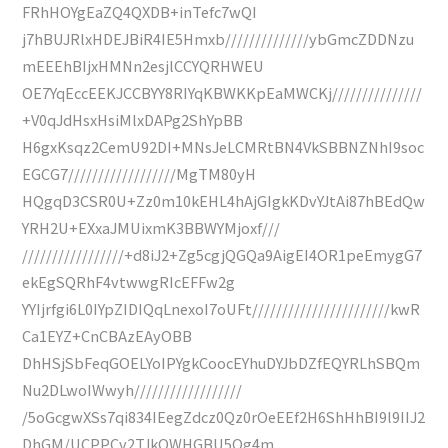
FRhHOYgEaZQ4QXDB+inTefc7wQI
j7hBUJRlxHDEJBiR4IE5Hmxb//////////////ybGmcZDDNzu
mEEEhBIjxHMNn2esjlCCYQRHWEU
OE7YqEccEEKJCCBYY8RIYqKBWKKpEaMWCKj///////////////
+V0qJdHsxHsiMlxDAPg2ShYpBB
H6gxKsqz2CemU92DI+MNsJeLCMRtBN4VkSBBNZNhI9soc
EGCG7//////////////////MgTM80yH
HQgqD3CSR0U+Zz0m10kEHL4hAjGIgkKDvYJtAi87hBEdQw
YRH2U+EXxaJMUixmK3BBWYMjoxf///
/////////////////+d8iJ2+Zg5cgjQGQa9AigEI4OR1peEmygG7
ekEgSQRhF4vtwwgRIcEFFw2g
YYIjrfgi6L0IYpZIDIQqLnexoI7oUFt///////////////////////kwR
Ca1EYZ+CnCBAzEAyOBB
DhHSjSbFeqGOELYoIPYgkCoocEYhuDYJbDZfEQYRLhSBQm
Nu2DLwoIWwyh//////////////////
/5oGcgwXSs7qi834IEegZdcz0Qz0rOeEEf2H6ShHhBI9l9IIJ2
DhGM/UCPPCv2TJkOWHGBU5Og4m