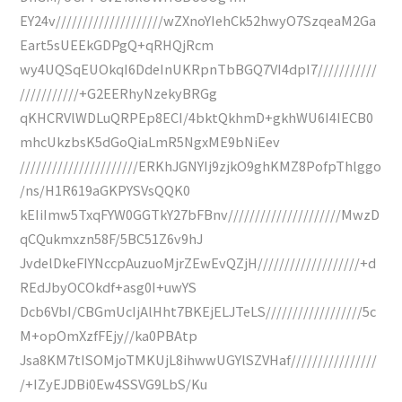
EY24v////////////////////wZXnoYIehCk52hwyO7SzqeaM2Ga
Eart5sUEEkGDPgQ+qRHQjRcm
wy4UQSqEUOkqI6DdeInUKRpnTbBGQ7VI4dpI7///////////
///////////+G2EERhyNzekyBRGg
qKHCRVlWDLuQRPEp8ECI/4bktQkhmD+gkhWU6I4IECB0
mhcUkzbsK5dGoQiaLmR5NgxME9bNiEev
//////////////////////ERKhJGNYIj9zjkO9ghKMZ8PofpThlggo
/ns/H1R619aGKPYSVsQQK0
kEIiImw5TxqFYW0GGTkY27bFBnv/////////////////////MwzD
qCQukmxzn58F/5BC51Z6v9hJ
JvdelDkeFIYNccpAuzuoMjrZEwEvQZjH///////////////////+d
REdJbyOCOkdf+asg0I+uwYS
Dcb6VbI/CBGmUcIjAlHht7BKEjELJTeLS//////////////////5c
M+opOmXzfFEjy//ka0PBAtp
Jsa8KM7tISOMjoTMKUjL8ihwwUGYlSZVHaf////////////////
/+IZyEJDBi0Ew4SSVG9LbS/Ku