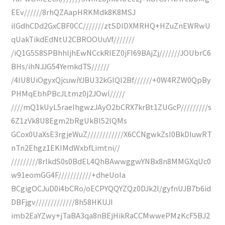
EEv//////8rhQZAapHRKMdk8K8MSJ
ilGdhCDd2GxCBF0CC///////ztSDIDXMRHQ+HZuZnEWRwU
qUakTikdEdNtU2CBROOUuVf///////
/iQ1G5S8SPBhhljhEwNCckRIEZ0jFI69BAjZj///////JOUbrC6
BHs/ihNJJG54YemkdTS//////
/4IU8UiOgyxQjcuwiYJBU32kGIQI2Bf//////+0W4RZW0QpBy
PHMqEbhPBcJLtmz0j2JOwl/////
////mQ1kUyL5raeIhgwzJAyO2bCRX7krBt1ZUGcP/////////s
6Z1zVk8U8Egm2bRgUkBl52lQMs
GCox0UaXsE3rgjeWuZ////////////X6CCNgwkZsI0BkDIuwRT
nTn2Ehgz1EKIMdWxbfLimtni//
/////////8rlkdS0s0BdEL4QhBAwwggwYNBx8n8MMGXqUc0
w91eomGG4F///////////+dheUoIa
BCgigOCJuD0i4bCRo/oECPYQQYZQz0DJk2l/gyfnUJB7b6id
DBFjgv/////////////8h58HKUJI
imb2EaYZwy+jTaBA3qa8nBEjHikRaCCMwwePMzKcF5BJ2