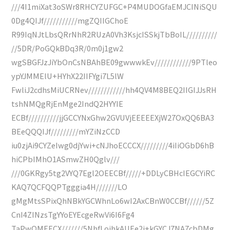
///4I1miXat3oSWr8RHCYZUFGC+P4MUDOGfaEMJCINiSQU
0Dg4QIJf///////////mgZQIIGChoE
R99IqNJtLbsQRrNhR2RUzA0Vh3KsjcISSkjTbBoIL//////////
//5DR/PoGQkBDq3R/0m0j1gw2
wgSBGFJzJiYbOnCsNBAhBE09gwwwkEv////////////9PTleo
ypYJMMElU+HYhX22IIFYgi7L5lW
FwliJ2cdhsMiUCRNev////////////hh4QV4M8BEQ2IIGIJJsRH
tshNMQgRjEnMge2IndQ2HYYIE
ECBf//////////jjGCCYNxGhw2GVUVjEEEEEXjW27OxQQ6BA3
BEeQQQIJf/////////mYZiNzCCD
iu0zjAi9CYZeIwg0djYwi+cNJhoECCCX/////////4iIiOGbD6hB
hiCPbIMhO1ASmwZH0Qglv///
///0GKRgy5tg2VYQ7Egl2OEECBf/////+DDLyCBHcIEGCYiRC
KAQ7QCFQQPTgggia4H///////LO
gMgMtsSPixQhNBkYGCWhnLo6wI2AxCBnW0CCBf//////5Z
CnI4ZINzsTgYYoEYEcgeRwVi6I6Fg4
TaPwOMEECX///////5NhfLojhkAUEe2j+kGYCJ7NA7cbDMg