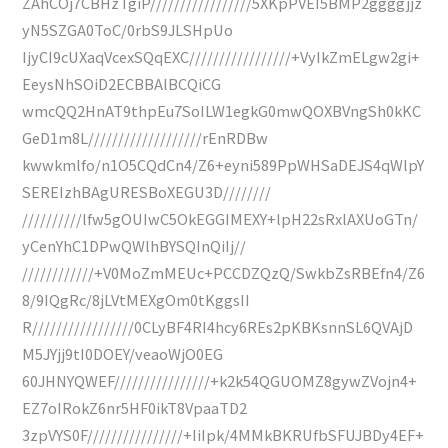
ZAhCOj7CBHzTgiP/////////////////5XKpPVEI5BMP2ggggjjz
yN5SZGA0ToC/0rbS9JLSHpUo
IjyCI9cUXaqVcexSQqEXC/////////////////+VyIkZmELgw2gi+
EeysNhSOiD2ECBBAlBCQiCG
wmcQQ2HnAT9thpEu7SoILW1egkG0mwQOXBVngSh0kKC
GeD1m8L///////////////////rEnRDBw
kwwkmlfo/n1O5CQdCn4/Z6+eyni589PpWHSaDEJS4qWlpY
SEREIzhBAgURESBoXEGU3D////////
//////////lfw5gOUIwC5OkEGGIMEXY+lpH22sRxlAXUoGTn/
yCenYhC1DPwQWlhBYSQInQiIj//
////////////+V0MoZmMEUc+PCCDZQzQ/SwkbZsRBEfn4/Z6
8/9IQgRc/8jLVtMEXgOm0tKggsII
R/////////////////0CLyBF4RI4hcy6REs2pKBKsnnSL6QVAjD
M5JYjj9tI0DOEY/veaoWjO0EG
60JHNYQWEF////////////////+k2k54QGUOMZ8gywZVojn4+
EZ7oIRokZ6nr5HF0ikT8VpaaTD2
3zpVYS0F////////////////+IiIpk/4MMkBKRUfbSFUJBDy4EF+