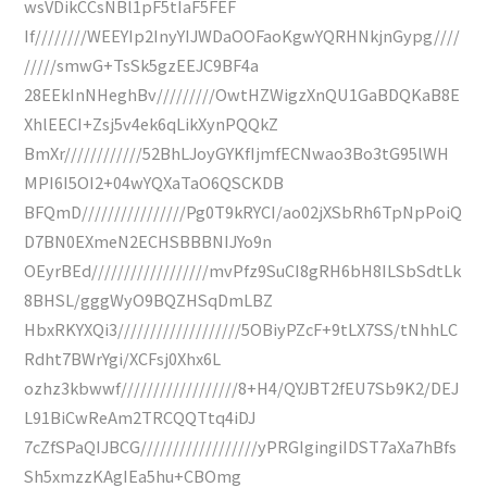
wsVDikCCsNBl1pF5tIaF5FEF
If////////WEEYIp2InyYIJWDaOOFaoKgwYQRHNkjnGypg////
/////smwG+TsSk5gzEEJC9BF4a
28EEkInNHeghBv/////////OwtHZWigzXnQU1GaBDQKaB8E
XhlEECI+Zsj5v4ek6qLikXynPQQkZ
BmXr////////////52BhLJoyGYKfIjmfECNwao3Bo3tG95lWH
MPI6I5OI2+04wYQXaTaO6QSCKDB
BFQmD////////////////Pg0T9kRYCI/ao02jXSbRh6TpNpPoiQ
D7BN0EXmeN2ECHSBBBNIJYo9n
OEyrBEd//////////////////mvPfz9SuCI8gRH6bH8ILSbSdtLk
8BHSL/gggWyO9BQZHSqDmLBZ
HbxRKYXQi3///////////////////5OBiyPZcF+9tLX7SS/tNhhLC
Rdht7BWrYgi/XCFsj0Xhx6L
ozhz3kbwwf//////////////////8+H4/QYJBT2fEU7Sb9K2/DEJ
L91BiCwReAm2TRCQQTtq4iDJ
7cZfSPaQIJBCG//////////////////yPRGIgingiIDST7aXa7hBfs
Sh5xmzzKAgIEa5hu+CBOmg