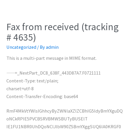
Fax from received (tracking
# 4635)
Uncategorized
/ By
admin
This is a multi-part message in MIME format.
——=_NextPart_DC8_638F_443D87A7.F0721111
Content-Type: text/plain;
charset=utf-8
Content-Transfer-Encoding: base64
RmF4MkVtYWlsIGhhcyByZWNlaXZlZCBhIG5ldyBmYXguDQ
oNCkRPIE5PVCBSRVBMWSBUTyBUSElT
IE1FU1NBR0UhDQoNClJlbW90ZSBmYXggSUQ6IA0KRGF0