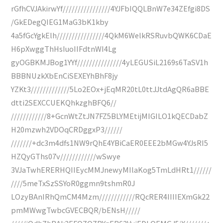
rGfhCVJAkirwYf////////////////4YJFbIQQLBnW7e34ZEfgi8DS
/GkEDegQIEG1MaG3bK1kby
4a5fGcYgkElh////////////////4QkM6WelkRSRuvbQWK6CDaE
H6pXwggThHsIuoIIFdtnWI4Lg
gyOGBKMJBog1YYf///////////////4yLEGUSiL2169s6TaSV1h
BBBNUzkXbEnCiSEXEYhBhF8jy
YZKt3/////////////5Lo2EOx+jEqMR20tL0ttJJtdAgQR6aBBE
dtti2SEXCCUEKQhkzghBFQ6//
////////////8+GcnWtZtJN7FZ5BLYMEtijMIGILO1kQECDabZ
H20mzwh2VDOqCRDggxP3//////
///////+dc3m4dfs1NW9rQhE4YBiCaER0EEE2bMGw4YJsRI5
HZQyGThs07v////////////wSwye
3VJaTwhERERHQIIEycMMJnewyMIlaKog5TmLdHRt1//////
////5meTxSzSSYoR0ggmn9tshmR0J
LOzyBAnIRhQmCM4Mzm////////////RQcRER4IIIIEXmGk22
pmMWwgTwbcGVECBQR/bENsH/////