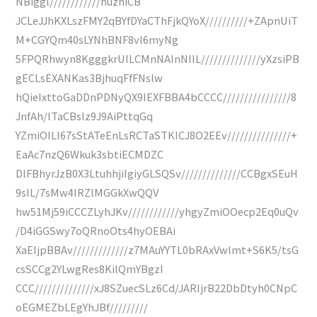
NBiggl////////////huzhiCB
JCLeJJhKXLszFMY2qBYfDYaCThFjkQYoX//////////+ZApnUiT
M+CGYQm40sLYNhBNF8vl6myNg
5FPQRhwyn8KgggkrUILCMnNAInNIIL//////////////yXzsiPB
gECLsEXANKas3BjhuqFfFNslw
hQieIxttoGaDDnPDNyQX9IEXFBBA4bCCCC////////////////8
JnfAh/lTaCBsIz9J9AiPttqGq
YZmiOILI67sStATeEnLsRCTaSTKICJ8O2EEv///////////////+
EaAc7nzQ6Wkuk3sbtiECMDZC
DlFBhyrJzB0X3LtuhhjiIgiyGLSQSv//////////////CCBgxSEuH
9sIL/7sMw4IRZlMGGkXwQQV
hw51Mj59iCCCZLyhJKv////////////yhgyZmiOOecp2Eq0uQv
/D4iGGSwy7oQRnoOts4hyOEBAi
XaEIjpBBAv/////////////z7MAuYYTL0bRAxVwlmt+S6K5/tsG
csSCCg2YLwgRes8KilQmYBgzI
CCC//////////////xJ8SZuecSLz6Cd/JARIjrB22DbDtyh0CNpC
oEGMEZbLEgYhJBf/////////