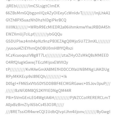
JjREbl///////lmCSLsjgtCImEK
66ZBsMmGQbgpnIIQzAZyOIEeyCcWnIdvT////////lnjLhkA1
GYZh8PXSuazNhDhzhlDgiPkrBCQ
IIiIlWJ///////+WRbR9EcMlEDR2a06iihmkmwYlwJRBDA4Sh
EWZXmUj7ciLpf////////ybGQQu
GSDUPlwz4mh4pNz9nzPB3EZAgQ0MjoSU7Z3mXL////////
/yusoui4ZIEYhmQhOBU0mH8YYQRxzi
hCzKcuoqozlV8g8T7Lr//////////ztaZHyOZsMkQ8sMMEED
O4RfQIugkGwwjTEczMIjoxEWVV2y
tP//////////KvMAeGmXA8MEfHDDCCXYaUNBMNglJAKDUg
RPyMKKEcp9sl89EQh//////////+Ik
D05gI+FM6SxVYbSDYSDDBBF4ECMGRGawc+0SJov3puP///
//////8zNFJ0M8QS2KYYIEDNgQM44R
P8i+SVmGEnLEG4WgtAi6H//////////PjNZCCoIRERERCLmT
A0jxBzBmZlyI6SbCs453O3R/////
///8RETssiOR4wreCQI1UdbQIvpIJhn4iIjonv////////8yGwgI