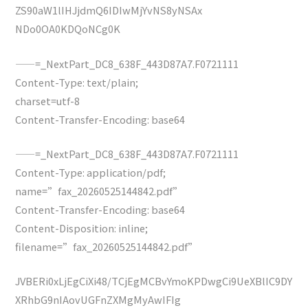
ZS90aW1lIHJjdmQ6IDIwMjYvNS8yNSAx
NDo0OA0KDQoNCg0K
——=_NextPart_DC8_638F_443D87A7.F0721111
Content-Type: text/plain;
charset=utf-8
Content-Transfer-Encoding: base64
——=_NextPart_DC8_638F_443D87A7.F0721111
Content-Type: application/pdf;
name=”fax_20260525144842.pdf”
Content-Transfer-Encoding: base64
Content-Disposition: inline;
filename=”fax_20260525144842.pdf”
JVBERi0xLjEgCiXi48/TCjEgMCBvYmoKPDwgCi9UeXBlIC9DY
XRhbG9nIAovUGFnZXMgMyAwIFIg