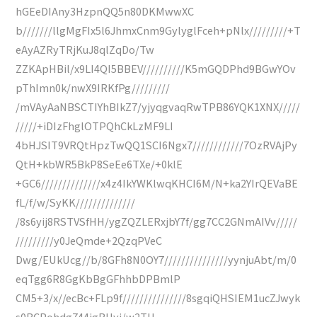
hGEeDIAny3HzpnQQ5n80DKMwwXC
b///////llgMgFIx5l6JhmxCnm9GylyglFceh+pNlx/////////+T
eAyAZRyTRjKuJ8qlZqDo/Tw
ZZKApHBil/x9LI4QI5BBEV//////////K5mGQDPhd9BGwYOv
pThImn0k/nwX9IRKfPg/////////
/mVAyAaNBSCTIYhBIkZ7/yjyqgvaqRwTPB86YQK1XNX/////
/////+iDIzFhglOTPQhCkLzMF9LI
4bHJSIT9VRQtHpzTwQQ1SCI6Ngx7////////////7OzRVAjPy
QtH+kbWR5BkP8SeEe6TXe/+0klE
+GC6//////////////x4z4IkYWKlwqKHCI6M/N+ka2YIrQEVaBE
fL/f/w/SyKK//////////////
/8s6yij8RSTVSfHH/ygZQZLERxjbY7f/gg7CC2GNmAIVv/////
/////////y0JeQmde+2QzqPVeC
Dwg/EUkUcg//b/8GFh8N0OY7///////////////yynjuAbt/m/0
eqTgg6R8GgKbBgGFhhbDPBmlP
CM5+3/x//ecBc+FLp9f///////////////8sgqiQHSIEM1ucZJwyk
s0BCPohdg744igRHyj/w2TH