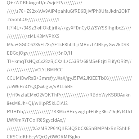
Q+zWDBhkxgnU/n7wjcEP///////////
/////z78+Z92xxVJv9AiP4pahIuGfRD6BjiVfPh0UfaJkdn2Qk7
1YSohCOF////////////////I
Il7I4L+/34Sz3k4IOkEjriIk///gyXFDnCyQzYSYYSSIhgibcZ////
///////////zMLK3MVPhXS
MVa+GGCC628VEI78qYF1kE8hLILj/MBnzIZJBkyyGw2kDSK
EBGojOgv////////////////5nO/H
TI+kmqTsNQxCx28zBjCXziLzC53Bfz68MSeEtjtiEIifyOR8Y//
///////////////yCLYLBMRCC
CCUMiDwRsB+3mrsf/yJXaX/gyJ5FW2JKiEETbiX/////////////
//5W6HnOYQQSx0gw/vKLL6BE
f//rf0vzIaEMxQ2VQKThP////////////////RBdbWyKSBBAukn
8esM8Jh+Qi/wlilpR5kLClAI2
RUHIYn///////////////7K3MixBHcywglpf+liEg36cZ9qR/I4Ud
LWfXmRYFOoIR8SgycIdAx//
//////////////X5zMR2P64QIIE5IQSbCX6ShBMPMxBnEShIIE
CRSCldKhEcyVQcQyGWORMISgko