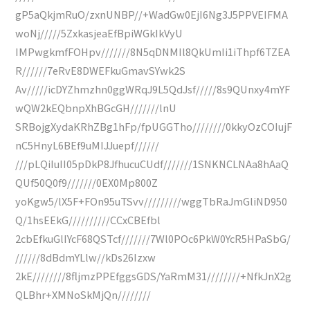
gP5aQkjmRuO/zxnUNBP//+WadGw0EjI6Ng3J5PPVEIFMA
woNj/////5ZxkasjeaEfBpiWGkIkVyU
IMPwgkmfFOHpv///////8N5qDNMIl8QkUmIi1iThpf6TZEA
R//////7eRvE8DWEFkuGmavSYwk2S
Av/////icDYZhmzhn0ggWRqJ9L5QdJsf/////8s9QUnxy4mYF
wQW2kEQbnpXhBGcGH///////lnU
SRBojgXydaKRhZBg1hFp/fpUGGTho////////0kkyOzCOIujF
nC5HnyL6BEf9uMIJJuepf//////
///pLQiIuII05pDkP8JfhucuCUdf///////1SNKNCLNAa8hAaQ
QUf50Q0f9///////0EX0Mp800Z
yoKgw5/lX5F+FOn95uTSvv/////////wggTbRaJmGliND950
Q/1hsEEkG//////////CCxCBEfbl
2cbEfkuGlIYcF68QSTcf///////7Wl0POc6PkW0YcR5HPaSbG/
//////8dBdmYLlw//kDs26Izxw
2kE////////8fljmzPPEfggsGDS/YaRmM31////////+NfkJnX2g
QLBhr+XMNoSkMjQn////////