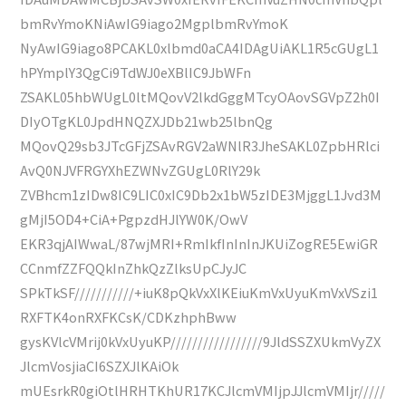
bmRvYmoKNiAwIG9iago2MgplbmRvYmoK
NyAwIG9iago8PCAKL0xlbmd0aCA4IDAgUiAKL1R5cGUgL1
hPYmplY3QgCi9TdWJ0eXBlIC9JbWFn
ZSAKL05hbWUgL0ltMQovV2lkdGggMTcyOAovSGVpZ2h0I
DIyOTgKL0JpdHNQZXJDb21wb25lbnQg
MQovQ29sb3JTcGFjZSAvRGV2aWNlR3JheSAKL0ZpbHRlci
AvQ0NJVFRGYXhEZWNvZGUgL0RlY29k
ZVBhcm1zIDw8IC9LIC0xIC9Db2x1bW5zIDE3MjggL1Jvd3M
gMjI5OD4+CiA+PgpzdHJlYW0K/OwV
EKR3qjAIWwaL/87wjMRI+RmIkfInInInJKUiZogRE5EwiGR
CCnmfZZFQQkInZhkQzZlksUpCJyJC
SPkTkSF///////////+iuK8pQkVxXlKEiuKmVxUyuKmVxVSzi1
RXFTK4onRXFKCsK/CDKzhphBww
gysKVlcVMrij0kVxUyuKP/////////////////9JldSSZXUkmVyZX
JlcmVosjiaCI6SZXJlKAiOk
mUEsrkR0giOtlHRHTKhUR17KCJlcmVMIjpJJlcmVMIjr/////