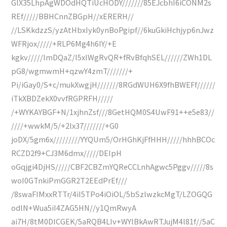
GlX35LhpAgWDOdHQTiUcHODY///////85EJcbhI6iCONM2s
REf/////BBHCnnZBGpH//xERERH//
//LSKkdzzS/yzAtHbxIyk0ynBoPgipf//6kuGkiHchjyp6nJwz
WFRjox/////+RLP6Mg4h6IY/+E
kgkv/////lmDQaZ/I5xIWgRvQR+fRvBfqhSEL//////ZWh1DL
pG8/wgmwmH+qzwY4zmT///////+
Pi/iGay0/S+c/mukXwgjH///////8RGdWUH6X9fhBWEFf//////
iTkXBDZekX0vvfRGPRFH/////
/+WYKAYBGF+N/1xjhnZsf///8GetHQM0S4UwF91++e5e83//
////+wwkM/5/+2lx37///////+G0
joDX/5gm6x/////////YYQUm5/OrHGhKjFfHHH/////hhhBCOc
RCZD2f9+CJ3M6dmx/////DEIpH
oGqjgi4DjHS/////CBF2CBZmYQReCCLnhAgwc5Pggv/////8s
woI0GTnkiPmGGR2T2EEdPrEf///
/8swaFIMxxRTTr/4iI5TPo4iOiOL/5bSzlwzkcMgT/LZOGQG
odlN+Wua5iI4ZAG5HN//y1QmRwyA
ai7H/8tM0DICGEK/5aRQB4LIv+WYlBkAwRTJujM4l81f//5aC