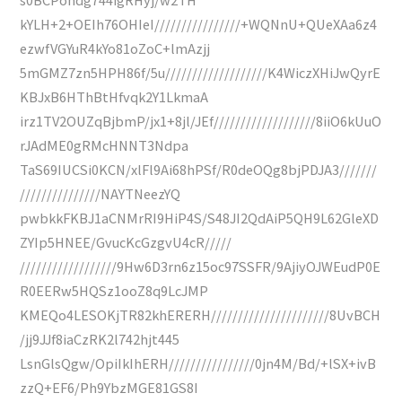
kYLH+2+OEIh76OHIeI////////////////+WQNnU+QUeXAa6z4
ezwfVGYuR4kYo81oZoC+lmAzjj
5mGMZ7zn5HPH86f/5u///////////////////K4WiczXHiJwQyrE
KBJxB6HThBtHfvqk2Y1LkmaA
irz1TV2OUZqBjbmP/jx1+8jl/JEf///////////////////8iiO6kUuO
rJAdME0gRMcHNNT3Ndpa
TaS69IUCSi0KCN/xlFl9Ai68hPSf/R0deOQg8bjPDJA3///////
///////////////NAYTNeezYQ
pwbkkFKBJ1aCNMrRI9HiP4S/S48JI2QdAiP5QH9L62GleXD
ZYIp5HNEE/GvucKcGzgvU4cR/////
//////////////////9Hw6D3rn6z15oc97SSFR/9AjiyOJWEudP0E
R0EERw5HQSz1ooZ8q9LcJMP
KMEQo4LESOKjTR82khERERH//////////////////////8UvBCH
/jj9JJf8iaCzRK2l742hjt445
LsnGlsQgw/OpiIkIhERH////////////////0jn4M/Bd/+lSX+ivB
zzQ+EF6/Ph9YbzMGE81GS8I