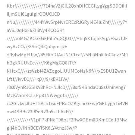
Kbrf///////////////714haVZjCIL2QxhDHCEGILygYggSBDQiIiI
iIjmSUi6LguIgirOOUOJCD
nNu///////////444YWv5rpNvrEREcRJGRyI4E4luZhf//////y7Y
aVBJ0qHxE6ZIi8Vy4KCOGRf
//////oMGZKCGEGEPiInYqGQDT///+IiIj5XTojhkAq//+SaztJF
wyAzCO///8SbQ4iQahymcj/+
dfK4wMgFUjw//45FkbDJAuJN1CI+af//5NiaNhkiloC4nz7M0
hBgkRUUkEcv////K6gMgGQ8lTtY
NHtxC////zsVzbI4ZAZogoLIUUMCoNzN9f///xESDU1Zwan
Lftf//ivvD1///+qX//9/kEK1IVv/
/8s0VynR1GSIkV8hRc+NJlcD////8sr5KBndaOuSsUhinVngY
MzKA5mKCLsPp81NWwgob///////
/k2GI/kvk8U+T5AsicbsuFPBoOZKgcncGEwjYGEbyg5Tx4VH
owi4SBBs23I8YeR23n5sLhAkFf//
////////////+V1pFPkPNeT96pJF2RwXOBm0DKmEEellBMw
gIj4bQJINhBCEYfSK6LY4tnzJ3w/P