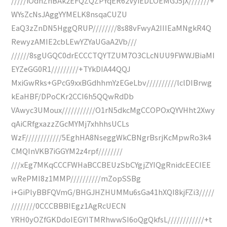
/////iOdhZhBAk2EFQZQZPYqER62VyiEDLOEMGJ5jX///////+
WYsZcNsJAggYYMELK8nsqaCUZU
EaQ3zZnDN5HggQRUP////////8s88vFwyA2IIIEaMNgkR4Q
RewyzAMIE2cbLEwYZYaUGaA2Vb///
//////8sgUGQC0drECCCTQYTZUM7O3CLcNUU9FWWJBiaMI
EYZeGG0R1/////////+TYkDIA44QQJ
MxiGwRks+GPcG9xxBGdhhmYzEGeLbv//////////lclDIBrwg
kEaHBF/DPoCKr2CCI6h5QQwRdDb
VAwyc3UMoux///////////O1rN5dkcMgCCOPOxQYVHht2Xwy
qAiCRfgxazzZGcMYMj7xhhhsUCLs
WzF////////////5EghHA8NseggWkCBNgrBsrjKcMpwRo3k4
CMQInVKB7iGGYM2z4rpf////////
///xEg7MKqCCCFWHaBCCBEUzSbCYgjZYIQgRnidcEECIEE
wRePMI8z1MMP//////////mZopSSBg
i+GiPlyBBFQVmG/BHGJHZHUMMu6sGa41hXQI8kjFZi3/////
////////0CCCBBBIEgz1AgRcUECN
YRH0yOZfGKDdoIEGYITMRhwwSI6oQgQkfsL////////////+t