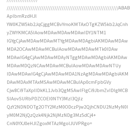
/////////////////////////////////////////////////////////////ABAB
AplbmRzdHJl
YW0KZW5kb2JqCjggMCBvYmoKMTAxOTgKZW5kb2JqCnh
yZWYKMCA5IAowMDAwMDAwMDAwIDY1NTM1
IGYgCjAwMDAwMDAwMTYgMDAwMDAgbiAKMDAwMDAw
MDA2OCAwMDAwMCBuIAowMDAwMDAwMTk0IDAw
MDAwIG4gCjAwMDAwMDAyNTggMDAwMDAgbiAKMDAw
MDAwMDQzNCAwMDAwMCBuIAowMDAwMDAwNTUy
IDAwMDAwIG4gCjAwMDAwMDA1NzAgMDAwMDAgbiAKM
DAwMDAxMTAxMSAwMDAwMCBuIAp0cmFpbGVy
Cjw8Ci9TaXplIDkKL1Jvb3QgMSAwIFIgCi9JbmZvIDIgMCB
SIAovSURbPDZCOEI0NTY3MzI3QjIz
QzY2NDNDOTg2OTY2MzM0ODczPjw2QjhCNDU2NzMyN0I
yM0M2NjQzQzk4Njk2NjMzNDg3Mz5dCj4+
CnN0YXJ0eHJlZgoxMTAzMgolJUVPRgo=