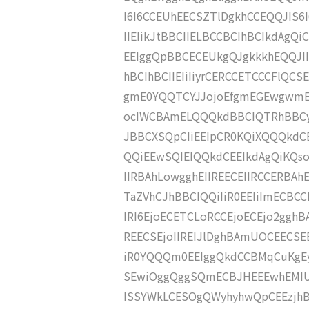
I6I6CCEUhEECSZTlDgkhCCEQQJIS6I
IIEIikJtBBCIIELBCCBCIhBCIkdAgQ
EEIggQpBBCECEUkgQJgkkkhEQQJII
hBCIhBCIIEIiIiyrCERCCETCCCFlQ
gmE0YQQTCYJJojoEfgmEGEwgwmE
ocIWCBAmELQQQkdBBCIQTRhBBCyn
JBBCXSQpCIiEEIpCR0KQiXQQQkdC
QQiEEwSQIEIQQkdCEEIkdAgQiKQso
IIRBAhLowgghEIIREECEIIRCCERBA
TaZVhCJhBBCIQQiIiR0EEIiImECBCCB
IRI6EjoECETCLoRCCEjoECEjo2gghB
REECSEjoIIREIJlDghBAmUOCEECSE
iR0YQQQm0EEIggQkdCCBMqCuKgEyr
SEwiOggQggSQmECBJHEEEwhEMIUk
ISSYWkLCESOgQWyhyhwQpCEEzjhBB