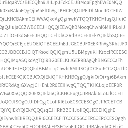
irBIqaRVCsBIECQhn9JIIIJpJFckCFJJBMqaFpghEWE0MQQ
R0XxBAkhEQgQjhAhFlDhAgTKHCEQQJIRFlDhMocIRCCEIIW
gQQiLKHCBAkmCEIIWVAQkdAgQgihwhYTQQTKHCMIugQJIuiO
I2gQJIujaCCZWBCEEJHQQQiEEwQhBMocqChwhI6MIIIRLoIJ
CCZTlOEIkdGEEEJHQQTCFlDhCXRdBBCEEIIEkYQIEkbSQiEE
CYQQQiECEjoEUOEIQTBCEEJhEdJGECBJF0EEKRhAgSRhJJF0
CCBJBBCCBJCIQTKsocIQQIQgmU5UBMpyuKHKsocIRCCESO
0YRHQQIMqASQkdAgTQl9BG0EELKtJGER9BAgQhBNGECCaFh
mUOEIIEJHQQQkdBBMocqChwhI6MIIISOjCCCEui6CCZQ5TlD
oIJhCEEKQl0CBJCXQIEkIQTKHKHBCggQJgkiOiOi+gi6BAkm
XRfCRdAgjGXwgjCI+EhL2R0EEIIIwgQTQQTKHCLojoEER0R
Bx0XSQQQiX0EXQIEkI6QiCKHCEugQJIRBAki6LoIJlOCEII
JoQQJISOgQJJlDhCgjCLoIIRI6LoECSCCESOgQJIRCCETCB
YQiYQIEkYQIEkYQQQsqEJHRhBBCIIJoIIQQJIECEIIQghE
IEyhwhEIIREQQJIRI6CCEECFITCCCES6CCERCCERCCESOggh
BAhCCFghCCEQQIRBAhERSEQghFIIIQQJIRBAkgghCCFlcjC