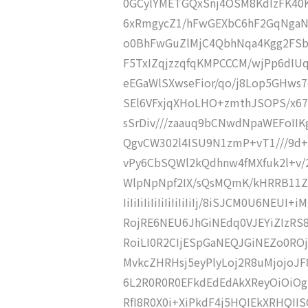
0GCylYMETGQxSnj4OSM8KdIzFK40K
6xRmgycZ1/hFwGEXbC6hF2GqNgaN
o0BhFwGuZlMjC4QbhNqa4Kgg2FS
F5TxIZqjzzqfqKMPCCCM/wjPp6dI
eEGaWlSXwseFior/qo/j8Lop5GHws
SEl6VFxjqXHoLHO+zmthJSOPS/x67
sSrDiv///zaauq9bCNwdNpaWEFoIIK
QgvCW302l4ISU9N1zmP+vT1///9d+I
vPy6CbSQWl2kQdhnw4fMXfuk2l+v/
WlpNpNpf2IX/sQsMQmK/kHRRB11ZB6
IiIiIiIiIiIiIiIiIiIiIj/8iSJCM0U6NE
RojRE6NEU6JhGiNEdq0VJEYiZIzRS8
RoiLI0R2CIjESpGaNEQJGiNEZo0ROj
MvkcZHRHsj5eyPlyLoj2R8uMjojoJF8
6L2R0R0R0EFkdEdEdAkXReyOiOiOgk
RfI8R0X0i+XiPkdF4j5HQIEkXRHQII