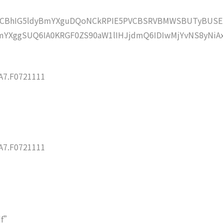
lZCBhIG5ldyBmYXguDQoNCkRPIE5PVCBSRVBMWSBUTyBUSE
YXggSUQ6IA0KRGF0ZS90aW1lIHJjdmQ6IDIwMjYvNS8yNiA
7.F0721111
7.F0721111
df”