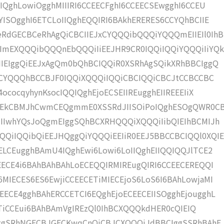
IQghLowiOgghMIIIRI6CCEECFghI6CCEECSEwgghI6CCEU
YISOgghI6ETCLoIIQghEQQIRI6BAkhERERES6CCYQhBCIIE
RdGECBCeRhAgQiCBCIIEJxCYQQQibQQQiYQQQmEIIEIl0IhB
mEXQQQibQQQnEbQQQiIiEEJHR9CR0IQQiIQQiYQQQiIiYQ
IIEIggQiEEJxAgQm0bQhBCIQQiR0XSRhAgSQikXRhBBCIggQ
JhCYQQQhBCCBJF0IQQiXQQQiIQQiCBCIQQiCBCJtCCBCCBC
ococqyhynKsocIQQIQghEjoECSEIIREugghEIIREEEIiX
sEkCBMJhCwmCEQgmmE0XSSRdJIISOiPoIQghESOgQWR0C
JIIwhYQsJoQgmEIggSQhBCXRHQQQiXQQQiIibQIEIhBCMIJh
QiIQQibQiEEJHQggQiYQQQiEEIiR0EEJ5BBCCBCIQQl0XQIE
ELCEugghBAmU4IQghEwi6Lowi6LoIIQghEIIQQIQQJlTCE2
EECE4i6BAhBAhBAhLoECEQQIRMIREugQIRI6CCEECEREQQI
MIECES6ES6EwjiCCEECETiMIECEjoS6LoS6I6BAhLowjaMI
ECE4gghBAhERCCETCI6EQghEjoECEECEIISOgghEjougghL
EIITiCCEui6BAhBAmVgIREzQl0IhBCXQQQkdHER0cQIEIQ
EIggSRhNGECBJGECKwqCnQiCBJCXQQQiJdBBCIggSSRhBAhE