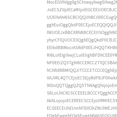
MocEGVhVgg0gSCtnwqyhwg0ihwg20
JoECSZVpIECaMIjoIEGCEEUOECBJC
UOEIhAhI6SCBCIQQiIhBCIl0ECEu
gghEuiOggQkdF0ECEjoECEQQIQQJ
lWUOEJxBBCXRhBBCECEIISOgghI6
yhyrCFlQUOCEIIQghEQgQkdF0CBJ
EEIkdBBMocrASRdF0EEJHQQTKHB
RI6LoIEIgihwjCLoIEIighBFDhCEE
NF0EEIZQ5TghI6CCERCCZTlQCSBA
hCXRdBBMIQQJITCCCETCCCEQghEj
VAJIRL4QTCEjoECSEjyRdF8JF0Xwk
9lDoQQTQggQZQ5ThNAgQhIjojoEmV
S6LoIJhCR1SCCEEELBCCCYQgghCCF
AkhLojojoECEREECSCCEjoIIRMIECS
ECSEECEUhEUmhFlDlOhZWJlWEJHQ
EQghEwgghEQghEugghBAhSEQQJIRS