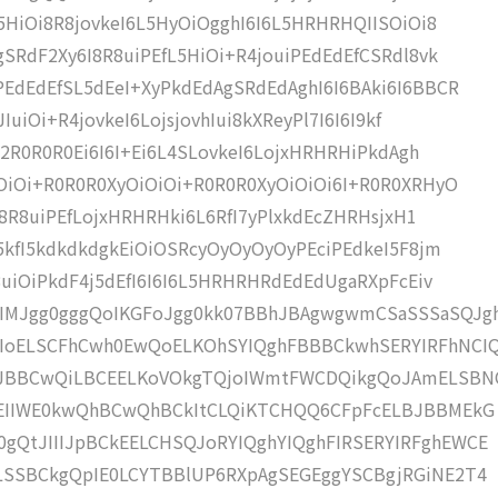
L5HiOi8R8jovkeI6L5HyOiOgghI6I6L5HRHRHQIISOiOi8
gSRdF2Xy6I8R8uiPEfL5HiOi+R4jouiPEdEdEfCSRdl8vk
EdEdEfSL5dEeI+XyPkdEdAgSRdEdAghI6I6BAki6I6BBCR
IuiOi+R4jovkeI6LojsjovhIui8kXReyPl7I6I6I9kf
oj2R0R0R0Ei6I6I+Ei6L4SLovkeI6LojxHRHRHiPkdAgh
OiOi+R0R0R0XyOiOiOi+R0R0R0XyOiOiOi6I+R0R0XRHyO
6I8R8uiPEfLojxHRHRHki6L6RfI7yPlxkdEcZHRHsjxH1
I5kfI5kdkdkdgkEiOiOSRcyOyOyOyOyPEciPEdkeI5F8jm
8uiOiPkdF4j5dEfI6I6I6L5HRHRHRdEdEdUgaRXpFcEiv
IMJgg0gggQoIKGFoJgg0kk07BBhJBAgwgwmCSaSSSaSQJg
IoELSCFhCwh0EwQoELKOhSYIQghFBBBCkwhSERYIRFhNCIQ
JBBCwQiLBCEELKoVOkgTQjoIWmtFWCDQikgQoJAmELSBN
WCEIIWE0kwQhBCwQhBCkItCLQiKTCHQQ6CFpFcELBJBBMEkG
gQtJIIIJpBCkEELCHSQJoRYIQghYIQghFIRSERYIRFghEWCE
kLSSBCkgQpIE0LCYTBBlUP6RXpAgSEGEggYSCBgjRGiNE2T4