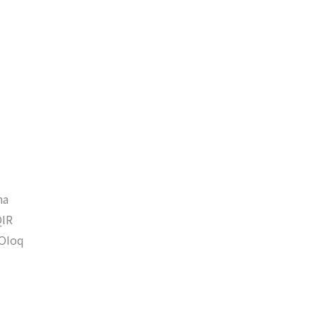
ha
IR
OIoq