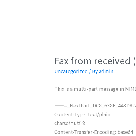
Fax from received 
Uncategorized
/ By
admin
This is a multi-part message in MIM
——=_NextPart_DC8_638F_443D87A
Content-Type: text/plain;
charset=utf-8
Content-Transfer-Encoding: base64