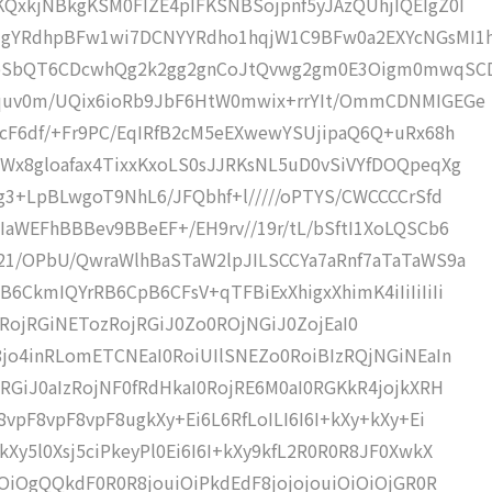
QxkjNBkgKSM0FIZE4pIFKSNBSojpnf5yJAzQUhjIQEIgZ0I
gYRdhpBFw1wi7DCNYYRdho1hqjW1C9BFw0a2EXYcNGsMI1h
bSbQT6CDcwhQg2k2gg2gnCoJtQvwg2gm0E3Oigm0mwqSC
Uquv0m/UQix6ioRb9JbF6HtW0mwix+rrYIt/OmmCDNMIGEGe
7cF6df/+Fr9PC/EqIRfB2cM5eEXwewYSUjipaQ6Q+uRx68h
Wx8gloafax4TixxKxoLS0sJJRKsNL5uD0vSiVYfDOQpeqXg
g3+LpBLwgoT9NhL6/JFQbhf+l/////oPTYS/CWCCCCrSfd
aWEFhBBBev9BBeEF+/EH9rv//19r/tL/bSftI1XoLQSCb6
21/OPbU/QwraWlhBaSTaW2lpJILSCCYa7aRnf7aTaTaWS9a
CkmIQYrRB6CpB6CFsV+qTFBiExXhigxXhimK4iIiIiIiIi
UI+iMRojRGiNETozRojRGiJ0Zo0ROjNGiJ0ZojEaI0
jo4inRLomETCNEaI0RoiUIlSNEZo0RoiBIzRQjNGiNEaIn
RGiJ0aIzRojNF0fRdHkaI0RojRE6M0aI0RGKkR4jojkXRH
vpF8vpF8vpF8ugkXy+Ei6L6RfLoILI6I6I+kXy+kXy+Ei
Xy5l0Xsj5ciPkeyPl0Ei6I6I+kXy9kfL2R0R0R8JF0XwkX
SOiOgQQkdF0R0R8jouiOiPkdEdF8jojojouiOiOiOjGR0R