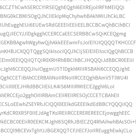
6CCZThCwhSERCCYIRSEQghEQghI6EIIREjoIIRFhMEIQQi
iCBNG0kCBMISOgQJhCIIEkIpMqChyhwhBAkhMIIJhCkLBC
IUhEugghEUi6EUEwSRdGEEEIiEEIiEELBCCBCwQhBCIhBCI
CSEugQJIECYJJlDgkgghCCERCCaEECSERBBCwSQiKCEQgmg
GEKBBAgwhWgyhwQjhAkkEEEwmFsJoIEIYJIQQQQTKHCCC
KHBJCXQQTQggSQikIsocIQQJhCIjSEIEIIEIIocIQgQhBCCB
EEIm0EEIQQiIQTQiR0XRHRhBBCIhBCJHQQQiJdBBCR0EEIiI
cJghI6CCEQQJIuiOggmU5TlDgkhMIIIRSBAhI6CCEQQJghE
hEQghCCETiBAhCCERBAhNoIIRNoIIRCCEQghBAmV5TlWU4I
CIiIl0EEJHRdBBCIIEIiLK4IS6MIIIRMIECE2gghI6LoI
AhERCCEjo2gghOIIIRBAmCEIIREIIRESOjCCCETCBAhEII
ECSLoEEwhZSEYRhJCIQQl0EEIkdGEEEIkdEdBBCYQQQiIQQ
KdCR0XR5F0IIEJdAgTKsIREIIRCCEREREREECEjowgghEEC
ECBC0EEIiR0EEKCMJghI6SQRhJBIECZQ4RhAihwhBAsSOi+
CCQl9BCEVxTghYJJBGEXQQTCFJIECFJoIIREugghEwkjCLo