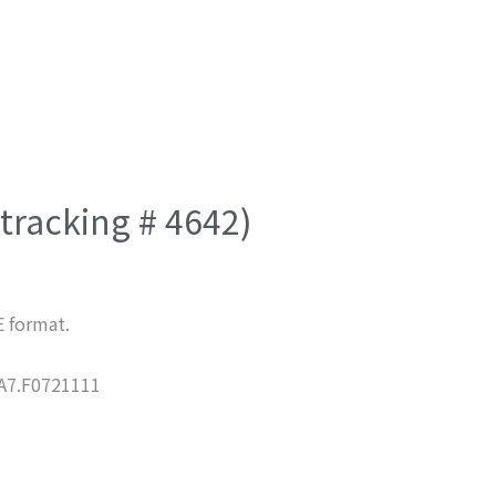
(tracking # 4642)
E format.
7.F0721111