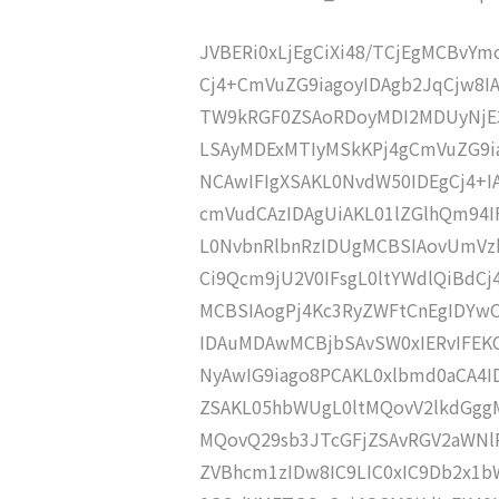
JVBERi0xLjEgCiXi48/TCjEgMCBvY
Cj4+CmVuZG9iagoyIDAgb2JqCjw8I
TW9kRGF0ZSAoRDoyMDI2MDUyNjE
LSAyMDExMTIyMSkKPj4gCmVuZG9ia
NCAwIFIgXSAKL0NvdW50IDEgCj4+
cmVudCAzIDAgUiAKL01lZGlhQm9
L0NvbnRlbnRzIDUgMCBSIAovUmVz
Ci9Qcm9jU2V0IFsgL0ltYWdlQiBdC
MCBSIAogPj4Kc3RyZWFtCnEgIDY
IDAuMDAwMCBjbSAvSW0xIERvIFE
NyAwIG9iago8PCAKL0xlbmd0aCA4I
ZSAKL05hbWUgL0ltMQovV2lkdGgg
MQovQ29sb3JTcGFjZSAvRGV2aWNl
ZVBhcm1zIDw8IC9LIC0xIC9Db2x1b