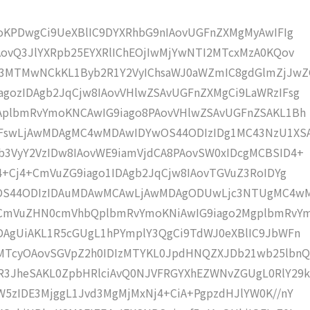
moKPDwgCi9UeXBlIC9DYXRhbG9nIAovUGFnZXMgMyAwIFIg
AovQ3JlYXRpb25EYXRlIChEOjIwMjYwNTI2MTcxMzA0KQov
3MTMwNCkKL1Byb2R1Y2VyIChsaWJ0aWZmIC8gdGlmZjJwZ
gozIDAgb2JqCjw8IAovVHlwZSAvUGFnZXMgCi9LaWRzIFsg
IAplbmRvYmoKNCAwIG9iago8PAovVHlwZSAvUGFnZSAKL1Bh
4IFswLjAwMDAgMC4wMDAwIDYwOS44ODIzIDg1MC43NzU1XS
b3VyY2VzIDw8IAovWE9iamVjdCA8PAovSW0xIDcgMCBSID4+
j4+Cj4+CmVuZG9iago1IDAgb2JqCjw8IAovTGVuZ3RoIDYg
wOS44ODIzIDAuMDAwMCAwLjAwMDAgODUwLjc3NTUgMC4w
KCmVuZHN0cmVhbQplbmRvYmoKNiAwIG9iago2MgplbmRvY
DAgUiAKL1R5cGUgL1hPYmplY3QgCi9TdWJ0eXBlIC9JbWFn
MTcyOAovSGVpZ2h0IDIzMTYKL0JpdHNQZXJDb21wb25lbnQ
R3JheSAKL0ZpbHRlciAvQ0NJVFRGYXhEZWNvZGUgL0RlY29k
W5zIDE3MjggL1Jvd3MgMjMxNj4+CiA+PgpzdHJlYW0K//nY