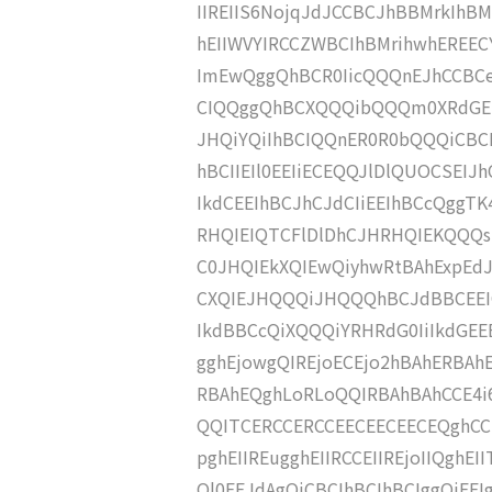
IIREIIS6NojqJdJCCBCJhBBMrkIhBM
hEIIWVYIRCCZWBCIhBMrihwhEREEC
ImEwQggQhBCR0IicQQQnEJhCCBCe
CIQQggQhBCXQQQibQQQm0XRdGEI
JHQiYQiIhBCIQQnER0R0bQQQiCBC
hBCIIEIl0EEIiECEQQJlDlQUOCSEI
IkdCEEIhBCJhCJdCIiEEIhBCcQggTK4
RHQIEIQTCFlDlDhCJHRHQIEKQQQ
C0JHQIEkXQIEwQiyhwRtBAhExpEd
CXQIEJHQQQiJHQQQhBCJdBBCEEIQ
IkdBBCcQiXQQQiYRHRdG0IiIkdGEE
gghEjowgQIREjoECEjo2hBAhERBAh
RBAhEQghLoRLoQQIRBAhBAhCCE4i6
QQITCERCCERCCEECEECEECEQghCCE
pghEIIREugghEIIRCCEIIREjoIIQgh
Ql0EEJdAgQiCBCIhBCIhBCIggQiE