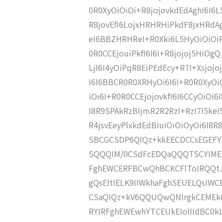
0R0XyOiOiOi+R8jojovkdEdAghI6I6
R8jovEfI6LojxHRHRHiPkdF8jxHRdA
eI6BBZHRHReI+R0Xki6L5HyOiOiOiP
0R0CCEjouiPkfI6I6I+R8jojoj5HiOgQJ
LjI6I4yOiPqR8EiPEdEcy+R7I+Xsjoj
I6I6BBCR0R0XRHyOi6I6I+R0R0XyOi
iOi6I+R0R0CCEjojovkfI6I6CCyOiOi
I8R9SPAkRzBIjmR2R2RzI+RzI7I5ke
R4jsvEeyPlxkdEdBIuiOiOiOyOi6I8R
SBCGCSDP6QIQz+kkEECDCCsEGEFY
SQQQIM/0CSdFcEDQaQQQTSCYIME
FghEWCERFBCwQhBCKCFlToIRQQt
gQsEItIELK9IIWkhaFghSEUELQsI
CSaQIQz+kV6QQUQwQNIrgkCEMEk0
RYIRFghEWEwhYTCEUkEIoIIIdBC0