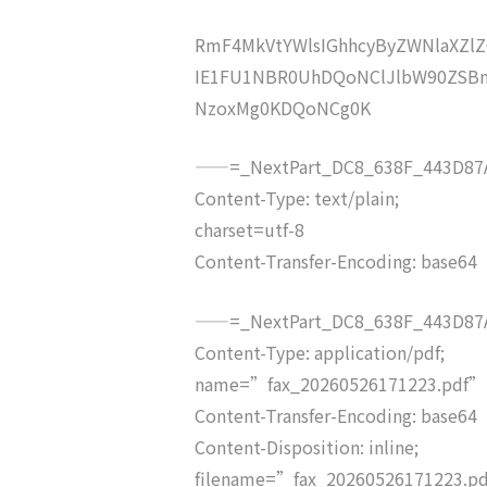
RmF4MkVtYWlsIGhhcyByZWNlaXZ
IE1FU1NBR0UhDQoNClJlbW90ZSBm
NzoxMg0KDQoNCg0K
——=_NextPart_DC8_638F_443D87A
Content-Type: text/plain;
charset=utf-8
Content-Transfer-Encoding: base64
——=_NextPart_DC8_638F_443D87A
Content-Type: application/pdf;
name=”fax_20260526171223.pdf”
Content-Transfer-Encoding: base64
Content-Disposition: inline;
filename=”fax_20260526171223.p