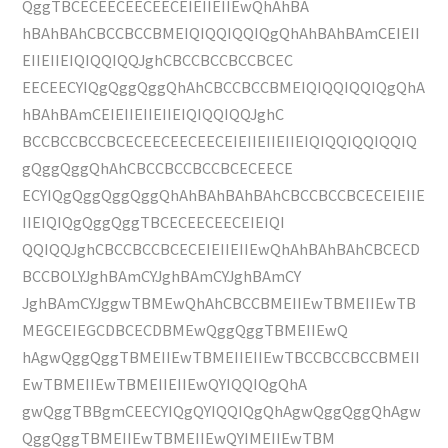
QggTBCECEECEECEECEIEIIEIIEwQhAhBA
hBAhBAhCBCCBCCBMEIQIQQIQQIQgQhAhBAhBAmCEIEII
EIIEIIEIQIQQIQQJghCBCCBCCBCCBCEC
EECEECYIQgQggQggQhAhCBCCBCCBMEIQIQQIQQIQgQhA
hBAhBAmCEIEIIEIIEIIEIQIQQIQQJghC
BCCBCCBCCBCECEECEECEECEIEIIEIIEIIEIQIQQIQQIQQIQ
gQggQggQhAhCBCCBCCBCCBCECEECE
ECYIQgQggQggQggQhAhBAhBAhBAhCBCCBCCBCECEIEIIE
IIEIQIQgQggQggTBCECEECEECEIEIQI
QQIQQJghCBCCBCCBCECEIEIIEIIEwQhAhBAhBAhCBCECD
BCCBOLYJghBAmCYJghBAmCYJghBAmCY
JghBAmCYJggwTBMEwQhAhCBCCBMEIIEwTBMEIIEwTB
MEGCEIEGCDBCECDBMEwQggQggTBMEIIEwQ
hAgwQggQggTBMEIIEwTBMEIIEIIEwTBCCBCCBCCBMEII
EwTBMEIIEwTBMEIIEIIEwQYIQQIQgQhA
gwQggTBBgmCEECYIQgQYIQQIQgQhAgwQggQggQhAgw
QggQggTBMEIIEwTBMEIIEwQYIMEIIEwTBM