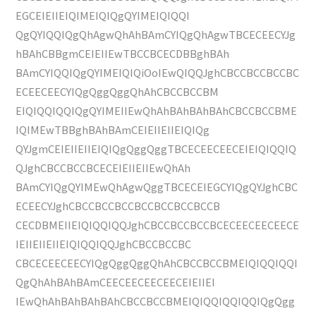
EGCEIEIIEIQIMEIQIQgQYIMEIQIQQI
QgQYIQQIQgQhAgwQhAhBAmCYIQgQhAgwTBCECEECYJg
hBAhCBBgmCEIEIIEwTBCCBCECDBBghBAh
BAmCYIQQIQgQYIMEIQIQiOoIEwQIQQJghCBCCBCCBCCBC
ECEECEECYIQgQggQggQhAhCBCCBCCBM
EIQIQQIQQIQgQYIMEIIEwQhAhBAhBAhBAhCBCCBCCBME
IQIMEwTBBghBAhBAmCEIEIIEIIEIQIQg
QYJgmCEIEIIEIIEIQIQgQggQggTBCECEECEECEIEIQIQQIQ
QJghCBCCBCCBCECEIEIIEIIEwQhAh
BAmCYIQgQYIMEwQhAgwQggTBCECEIEGCYIQgQYJghCBC
ECEECYJghCBCCBCCBCCBCCBCCBCCBCCB
CECDBMEIIEIQIQQIQQJghCBCCBCCBCCBCECEECEECEECE
IEIIEIIEIIEIQIQQIQQJghCBCCBCCBC
CBCECEECEECYIQgQggQggQhAhCBCCBCCBMEIQIQQIQQI
QgQhAhBAhBAmCEECEECEECEECEIEIIEI
IEwQhAhBAhBAhBAhCBCCBCCBMEIQIQQIQQIQQIQgQgg