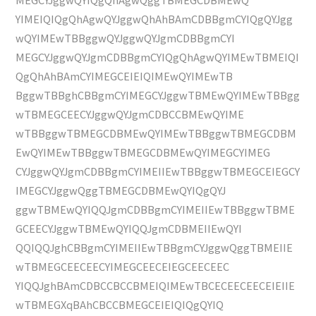
YIMEIQIQgQhAgwQYJggwQhAhBAmCDBBgmCYIQgQYJgg
wQYIMEwTBBggwQYJggwQYJgmCDBBgmCYI
MEGCYJggwQYJgmCDBBgmCYIQgQhAgwQYIMEwTBMEIQI
QgQhAhBAmCYIMEGCEIEIQIMEwQYIMEwTB
BggwTBBghCBBgmCYIMEGCYJggwTBMEwQYIMEwTBBgg
wTBMEGCEECYJggwQYJgmCDBCCBMEwQYIME
wTBBggwTBMEGCDBMEwQYIMEwTBBggwTBMEGCDBM
EwQYIMEwTBBggwTBMEGCDBMEwQYIMEGCYIMEG
CYJggwQYJgmCDBBgmCYIMEIIEwTBBggwTBMEGCEIEGCY
IMEGCYJggwQggTBMEGCDBMEwQYIQgQYJ
ggwTBMEwQYIQQJgmCDBBgmCYIMEIIEwTBBggwTBME
GCEECYJggwTBMEwQYIQQJgmCDBMEIIEwQYI
QQIQQJghCBBgmCYIMEIIEwTBBgmCYJggwQggTBMEIIE
wTBMEGCEECEECYIMEGCEECEIEGCEECEEC
YIQQJghBAmCDBCCBCCBMEIQIMEwTBCECEECEECEIEIIE
wTBMEGXqBAhCBCCBMEGCEIEIQIQgQYIQ