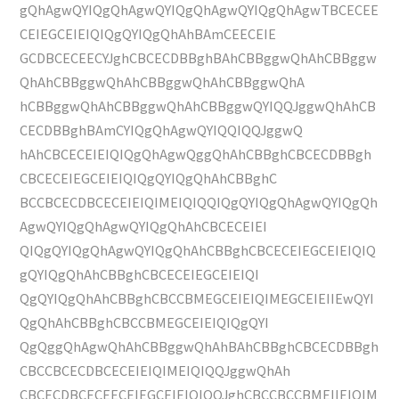
gQhAgwQYIQgQhAgwQYIQgQhAgwQYIQgQhAgwTBCECEE
CEIEGCEIEIQIQgQYIQgQhAhBAmCEECEIE
GCDBCECEECYJghCBCECDBBghBAhCBBggwQhAhCBBggw
QhAhCBBggwQhAhCBBggwQhAhCBBggwQhA
hCBBggwQhAhCBBggwQhAhCBBggwQYIQQJggwQhAhCB
CECDBBghBAmCYIQgQhAgwQYIQQIQQJggwQ
hAhCBCECEIEIQIQgQhAgwQggQhAhCBBghCBCECDBBgh
CBCECEIEGCEIEIQIQgQYIQgQhAhCBBghC
BCCBCECDBCECEIEIQIMEIQIQQIQgQYIQgQhAgwQYIQgQh
AgwQYIQgQhAgwQYIQgQhAhCBCECEIEI
QIQgQYIQgQhAgwQYIQgQhAhCBBghCBCECEIEGCEIEIQIQ
gQYIQgQhAhCBBghCBCECEIEGCEIEIQI
QgQYIQgQhAhCBBghCBCCBMEGCEIEIQIMEGCEIEIIEwQYI
QgQhAhCBBghCBCCBMEGCEIEIQIQgQYI
QgQggQhAgwQhAhCBBggwQhAhBAhCBBghCBCECDBBgh
CBCCBCECDBCECEIEIQIMEIQIQQJggwQhAh
CBCECDBCECEECEIEGCEIEIQIQQJghCBCCBCCBMEIIEIQIM