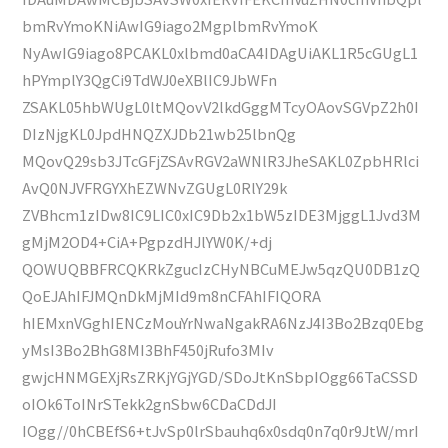
bmRvYmoKNiAwIG9iago2MgplbmRvYmoK
NyAwIG9iago8PCAKL0xlbmd0aCA4IDAgUiAKL1R5cGUgL1
hPYmplY3QgCi9TdWJ0eXBlIC9JbWFn
ZSAKL05hbWUgL0ltMQovV2lkdGggMTcyOAovSGVpZ2h0I
DIzNjgKL0JpdHNQZXJDb21wb25lbnQg
MQovQ29sb3JTcGFjZSAvRGV2aWNlR3JheSAKL0ZpbHRlci
AvQ0NJVFRGYXhEZWNvZGUgL0RlY29k
ZVBhcm1zIDw8IC9LIC0xIC9Db2x1bW5zIDE3MjggL1Jvd3M
gMjM2OD4+CiA+PgpzdHJlYW0K/+dj
QOWUQBBFRCQKRkZgucIzCHyNBCuMEJw5qzQU0DB1zQ
QoEJAhIFJMQnDkMjMId9m8nCFAhIFIQORA
hIEMxnVGghIENCzMouYrNwaNgakRA6NzJ4I3Bo2Bzq0Ebg
yMsI3Bo2BhG8MI3BhF450jRufo3MIv
gwjcHNMGEXjRsZRKjYGjYGD/SDoJtKnSbpIOgg66TaCSSD
oIOk6ToINrSTekk2gnSbw6CDaCDdJI
IOgg//0hCBEfS6+tJvSp0lrSbauhq6x0sdq0n7q0r9JtW/mrI