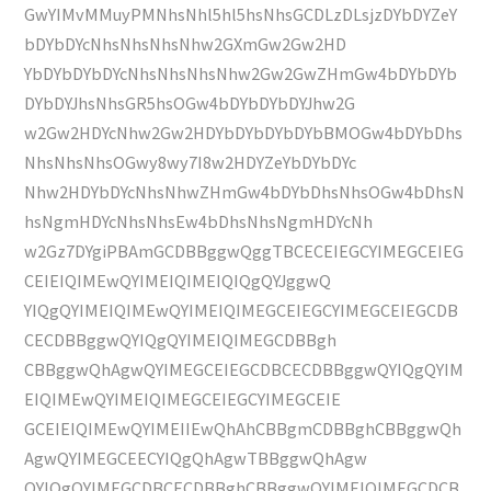
GwYIMvMMuyPMNhsNhl5hl5hsNhsGCDLzDLsjzDYbDYZeY
bDYbDYcNhsNhsNhsNhw2GXmGw2Gw2HD
YbDYbDYbDYcNhsNhsNhsNhw2Gw2GwZHmGw4bDYbDYb
DYbDYJhsNhsGR5hsOGw4bDYbDYbDYJhw2G
w2Gw2HDYcNhw2Gw2HDYbDYbDYbDYbBMOGw4bDYbDhs
NhsNhsNhsOGwy8wy7I8w2HDYZeYbDYbDYc
Nhw2HDYbDYcNhsNhwZHmGw4bDYbDhsNhsOGw4bDhsN
hsNgmHDYcNhsNhsEw4bDhsNhsNgmHDYcNh
w2Gz7DYgiPBAmGCDBBggwQggTBCECEIEGCYIMEGCEIEG
CEIEIQIMEwQYIMEIQIMEIQIQgQYJggwQ
YIQgQYIMEIQIMEwQYIMEIQIMEGCEIEGCYIMEGCEIEGCDB
CECDBBggwQYIQgQYIMEIQIMEGCDBBgh
CBBggwQhAgwQYIMEGCEIEGCDBCECDBBggwQYIQgQYIM
EIQIMEwQYIMEIQIMEGCEIEGCYIMEGCEIE
GCEIEIQIMEwQYIMEIIEwQhAhCBBgmCDBBghCBBggwQh
AgwQYIMEGCEECYIQgQhAgwTBBggwQhAgw
QYIQgQYIMEGCDBCECDBBghCBBggwQYIMEIQIMEGCDCB