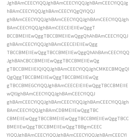
JghBAmCEECYIQQJghBAmCEECYIQQJghBAmCEECYIQQJg
hBAmCEECYIQQJghBAmCEECYIQgQYIQQJ
ghBAmCEECYIQQJghBAmCEECYIQQJghBAmCEECYIQQJgh
BAmCEECYIQQJghBAmCEECEIEIIEwQggT
BCCBMEIIEwQggTBCCBMEIIEwQggQhAhBAmCEECYIQQJ
ghBAmCEECYIQQJghBAmCEECEIEIIEwQgg
TBCCBMEIIEwQggTBCCBMEIIEwQggQhAhBAmCEECYIQQ
JghBAhCBCCBMEIIEwQggTBCCBMEIIEwQg
gTBCCBMEIIEIQIQQJghBAmCEECYIQQJghCMKECBMQgQI
QgQggTBCCBMEIIEwQggTBCCBMEIIEwQg
gTBCCBMEGCYIQQJghBAmCEECEIEIIEwQggTBCCBMEIIE
wQYJghBAmCEECYIQQJghBAmCEECYIQQJ
ghBAmCEECYIQQJghBAmCEECYIQQJghBAmCEECYIQQJgh
BAmCEECYIQQJghBAmCDBMEIIEwQggTBC
CBMEIIEwQggTBCCBMEIIEwQggTBCCBMEIIEwQggTBCC
BMEIIEwQggTBCCBMEIIEwQggTBBgmCEEC
YIQQJghBAmCEECYIQQJghBAmCEECYIQQJghBAmCEECYI