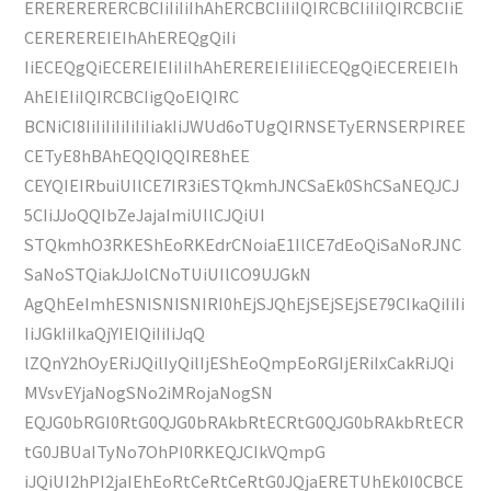
ERERERERERCBCIiIiIiIhAhERCBCIiIiIQIRCBCIiIiIQIRCBCIiE
CEREREREIEIhAhEREQgQiIi
IiECEQgQiECEREIEIiIiIhAhEREREIEIiIiECEQgQiECEREIEIh
AhEIEIiIQIRCBCIigQoEIQIRC
BCNiCI8IiIiIiIiIiIiIiakIiJWUd6oTUgQIRNSETyERNSERPIREE
CETyE8hBAhEQQIQQIRE8hEE
CEYQIEIRbuiUIlCE7IR3iESTQkmhJNCSaEk0ShCSaNEQJCJ
5CIiJJoQQIbZeJajaImiUIlCJQiUI
STQkmhO3RKEShEoRKEdrCNoiaE1IlCE7dEoQiSaNoRJNC
SaNoSTQiakJJolCNoTUiUIlCO9UJGkN
AgQhEeImhESNISNISNIRI0hEjSJQhEjSEjSEjSE79CIkaQiIiIi
IiJGkIiIkaQjYIEIQiIiIiJqQ
lZQnY2hOyERiJQilIyQilIjEShEoQmpEoRGIjERiIxCakRiJQi
MVsvEYjaNogSNo2iMRojaNogSN
EQJG0bRGI0RtG0QJG0bRAkbRtECRtG0QJG0bRAkbRtECR
tG0JBUaITyNo7OhPI0RKEQJCIkVQmpG
iJQiUI2hPI2jaIEhEoRtCeRtCeRtG0JQjaERETUhEk0I0CBCE