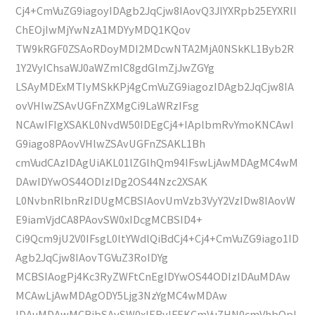
Cj4+CmVuZG9iagoyIDAgb2JqCjw8IAovQ3JlYXRpb25EYXRlI
ChEOjIwMjYwNzA1MDYyMDQ1KQov
TW9kRGF0ZSAoRDoyMDI2MDcwNTA2MjA0NSkKL1Byb2R
1Y2VyIChsaWJ0aWZmIC8gdGlmZjJwZGYg
LSAyMDExMTIyMSkKPj4gCmVuZG9iagozIDAgb2JqCjw8IA
ovVHlwZSAvUGFnZXMgCi9LaWRzIFsg
NCAwIFIgXSAKL0NvdW50IDEgCj4+IAplbmRvYmoKNCAwI
G9iago8PAovVHlwZSAvUGFnZSAKL1Bh
cmVudCAzIDAgUiAKL01lZGlhQm94IFswLjAwMDAgMC4wM
DAwIDYwOS44ODIzIDg2OS44Nzc2XSAK
L0NvbnRlbnRzIDUgMCBSIAovUmVzb3VyY2VzIDw8IAovW
E9iamVjdCA8PAovSW0xIDcgMCBSID4+
Ci9Qcm9jU2V0IFsgL0ltYWdlQiBdCj4+Cj4+CmVuZG9iago1ID
Agb2JqCjw8IAovTGVuZ3RoIDYg
MCBSIAogPj4Kc3RyZWFtCnEgIDYwOS44ODIzIDAuMDAw
MCAwLjAwMDAgODY5Ljg3NzYgMC4wMDAw
IDAuMDAwMCBjbSAvSW0xIERvIFEKCmVuZHN0cmVhbQpl