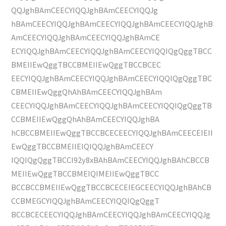
QQJghBAmCEECYIQQJghBAmCEECYIQQJg
hBAmCEECYIQQJghBAmCEECYIQQJghBAmCEECYIQQJghB
AmCEECYIQQJghBAmCEECYIQQJghBAmCE
ECYIQQJghBAmCEECYIQQJghBAmCEECYIQQIQgQggTBCC
BMEIIEwQggTBCCBMEIIEwQggTBCCBCEC
EECYIQQJghBAmCEECYIQQJghBAmCEECYIQQIQgQggTBC
CBMEIIEwQggQhAhBAmCEECYIQQJghBAm
CEECYIQQJghBAmCEECYIQQJghBAmCEECYIQQIQgQggTB
CCBMEIIEwQggQhAhBAmCEECYIQQJghBA
hCBCCBMEIIEwQggTBCCBCECEECYIQQJghBAmCEECEIEII
EwQggTBCCBMEIIEIQIQQJghBAmCEECY
IQQIQgQggTBCCI92y8xBAhBAmCEECYIQQJghBAhCBCCB
MEIIEwQggTBCCBMEIQIMEIIEwQggTBCC
BCCBCCBMEIIEwQggTBCCBCECEIEGCEECYIQQJghBAhCB
CCBMEGCYIQQJghBAmCEECYIQQIQgQggT
BCCBCECEECYIQQJghBAmCEECYIQQJghBAmCEECYIQQJg