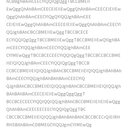
hCBBghBAmCEECYIQQIQgQggTBCCBMEII
EwQggQhAhBAmCEECEIEIIEwQggQhAhBAmCEECEIEIIEw
QggQhAhBAmCEECYIQgQYIQQJghBAmCEE
CEIEIIEwQggQhAhBAmCEECEIEIIEwQggQhAhBAmCEECYI
QQJghBAhCBCCBMEIIEwQggTBCCBCECE
ECYIQQIQgQggTBCCBMEIIEwQggTBCCBMEIIEwQYJghBA
mCEECYIQQJghBAmCEECYIQQJghBAmCEE
CYIMEwQggTBCCBCECEECYIQQIQgQggTBCCBCCBCCBME
IIEIQIQQJghBAmCEECYIQQIQgQggTBCCB
CCBCCBMEIIEIQIQQJghBAhCBCCBMEIIEIQIQQJghBAhBAh
BAmCEECYIQQJghBAhBAhBAmCEECYIQ
QJghBAhCBCCBMEIIEIQIQQJghBAhCBCCBMEIIEIQIQQJgh
BAhBAhBAmCEECEIEIIEwQggQggQggT
BCCBCECEECYIQQIQQIQQJghBAhCBCCBMEIIEIIEIIEwQgg
QhAhBAmCEECEECEECYIQQIQgQggTBC
CBCCBCCBMEIIEIQIQQJghBAhBAhBAhCBCCBCECrQIEIRH
RHSBAhBAmCDBMEGCYIQQJgmCYIMEwQg