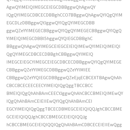
AgwQYIMEIQIMEGCEIEGCDBBggwQhAgwQY
IQgQYIMEGCDBCECDBBghCCO7BBggwQhAgwQYIQgQYIM
EGCDLzDBBggwQYJggwQYIQgQYIMEGCDBB
ggwQZeYYIMEGECBBggwQYIQgQYIMEGECBBggwQYIQgQ
YIMEIQIMEGCDBBl5hggwQYQIEGCDBBghC
BBggwQhAgwQYIMEGCEIEGCEIEIQIMEwQYIMEIQIMEIQI
QgQYIMEGCDBCECDBBghCBBggwQYIMEIQ
IMEGCEIEGCYIMEGCEIEGCDBCECDBBggwQYIQgQYIMEGE
CBBggwQZeYYIMEGCDBBggwQZeYYIMIEE
CBBggwQZeYYQIEGCDBBggwQZeEjqECBCEXTBAgwQhAh
CBCCBCECEECEECYIMEIQIQgQggTBCCBCC
BMEIQIQgQhAhBAmCEECYJggwQhAhCBCCBMEIQIMEwQY
IQgQhAhBAmCEIEIIEwQYIQgQhAhBAmCEI
EGCYIMEIQIQgQggTBCECDBMEGCEIEIQIQQJghCBCCBME
GCEIEIQIQQJghCBCCBMEGCEIEIQIQQJg
hCBCCBMEGCEIEIQIQQIQgQhAhBAmCDBCECEIEIIEwQgg