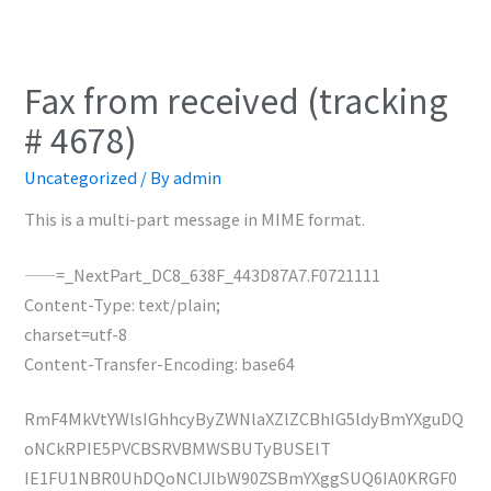
Fax from received (tracking
# 4678)
Uncategorized
/ By
admin
This is a multi-part message in MIME format.
——=_NextPart_DC8_638F_443D87A7.F0721111
Content-Type: text/plain;
charset=utf-8
Content-Transfer-Encoding: base64
RmF4MkVtYWlsIGhhcyByZWNlaXZlZCBhIG5ldyBmYXguDQ
oNCkRPIE5PVCBSRVBMWSBUTyBUSElT
IE1FU1NBR0UhDQoNClJlbW90ZSBmYXggSUQ6IA0KRGF0