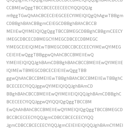
CCBMEwQggTBCCBCECEECEECYIQQIQQJg
m9ggTGwQhAhCBCECEIEGCEECYIMEIQIQgQhAgwTBBgm
CDBBghBAhCBBgmCEIEGCDBBghBAhCBCCB
MEIIEwQYIMEIQIQgQggTBCCBMEGCDBBghCBBgmCEECY
IMEGCDBCECDBMEGCYIMEGCDBCECDBMEGC
YIMEGCEIEIQIMEwTBMEGCDBCCBCECEECYIMEwQYIMEG
CEIEIIEwQggTBBggwQhAhCBCCBMEIIEwQ
YIMEIIEIQIQQJghBAmCDBBghBAhCBCCBMEIIEwQYIMEIIE
IQIMEwTBMEGCDBCECEIEIIEwQggTBB
ggwQhAhCBCCBMEIIEwTBBghBAhCBCCBMEIIEwTBBghC
BCECEECYIQQJggwQYIMEIQIQQJghBAmCD
BBghBAhCBCCBMEIIEwQYIMEIIEIQIQQJghBAmCDBBghC
BCECEECYIQQJggwQYIQQIQgQggTBCCBM
EwQhAhBAhCBCCBMEIIEwQYIMEIQIQgQggTBCCBMEGCD
BCCBCECEECYIQQJgmCDBCCBCECEECYIQQ
JgmCDBCCBCECEECYIQQJgmCEIEIIEIQIQQJghBAmCYIMEI