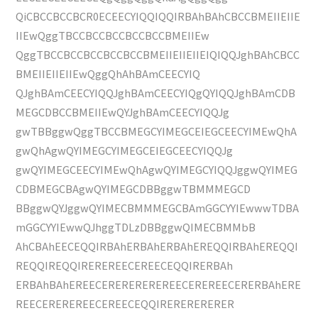
QiCBCCBCCBCR0ECEECYIQQIQQIRBAhBAhCBCCBMEIIEIIE
IIEwQggTBCCBCCBCCBCCBCCBMEIIEw
QggTBCCBCCBCCBCCBCCBMEIIEIIEIIEIQIQQJghBAhCBCC
BMEIIEIIEIIEwQggQhAhBAmCEECYIQ
QJghBAmCEECYIQQJghBAmCEECYIQgQYIQQJghBAmCDB
MEGCDBCCBMEIIEwQYJghBAmCEECYIQQJg
gwTBBggwQggTBCCBMEGCYIMEGCEIEGCEECYIMEwQhA
gwQhAgwQYIMEGCYIMEGCEIEGCEECYIQQJg
gwQYIMEGCEECYIMEwQhAgwQYIMEGCYIQQJggwQYIMEG
CDBMEGCBAgwQYIMEGCDBBggwTBMMMEGCD
BBggwQYJggwQYIMECBMMMEGCBAmGGCYYIEwwwTDBA
mGGCYYIEwwQJhggTDLzDBBggwQIMECBMMbB
AhCBAhEECEQQIRBAhERBAhERBAhEREQQIRBAhEREQQI
REQQIREQQIREREREECEREECEQQIRERBAh
ERBAhBAhEREECEREREREREREECEREREECERERBAhERE
REECEREREREECEREECEQQIRERERERERER