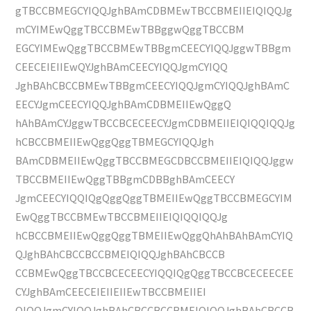
gTBCCBMEGCYIQQJghBAmCDBMEwTBCCBMEIIEIQIQQJg
mCYIMEwQggTBCCBMEwTBBggwQggTBCCBM
EGCYIMEwQggTBCCBMEwTBBgmCEECYIQQJggwTBBgm
CEECEIEIIEwQYJghBAmCEECYIQQJgmCYIQQ
JghBAhCBCCBMEwTBBgmCEECYIQQJgmCYIQQJghBAmC
EECYJgmCEECYIQQJghBAmCDBMEIIEwQggQ
hAhBAmCYJggwTBCCBCECEECYJgmCDBMEIIEIQIQQIQQJg
hCBCCBMEIIEwQggQggTBMEGCYIQQJgh
BAmCDBMEIIEwQggTBCCBMEGCDBCCBMEIIEIQIQQJggw
TBCCBMEIIEwQggTBBgmCDBBghBAmCEECY
JgmCEECYIQQIQgQggQggTBMEIIEwQggTBCCBMEGCYIM
EwQggTBCCBMEwTBCCBMEIIEIQIQQIQQJg
hCBCCBMEIIEwQggQggTBMEIIEwQggQhAhBAhBAmCYIQ
QJghBAhCBCCBCCBMEIQIQQJghBAhCBCCB
CCBMEwQggTBCCBCECEECYIQQIQgQggTBCCBCECEECEE
CYJghBAmCEECEIEIIEIIEwTBCCBMEIIEI
QIQQJgmCYIQQJghBAhCBCCBCCBMEIQIQQJghBAhCBCCB