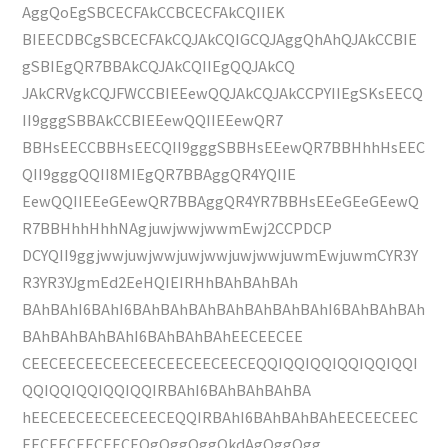
AggQoEgSBCECFAkCCBCECFAkCQIIEK
BIEECDBCgSBCECFAkCQJAkCQIGCQJAggQhAhQJAkCCBIE
gSBIEgQR7BBAkCQJAkCQIIEgQQJAkCQ
JAkCRVgkCQJFWCCBIEEewQQJAkCQJAkCCPYIIEgSKsEECQ
II9gggSBBAkCCBIEEewQQIIEEewQR7
BBHsEECCBBHsEECQII9gggSBBHsEEewQR7BBHhhHsEEC
QII9gggQQII8MIEgQR7BBAggQR4YQIIE
EewQQIIEEeGEewQR7BBAggQR4YR7BBHsEEeGEeGEewQ
R7BBHhhHhhNAgjuwjwwjwwmEwj2CCPDCP
DCYQII9ggjwwjuwjwwjuwjwwjuwjwwjuwmEwjuwmCYR3Y
R3YR3YJgmEd2EeHQIEIRHhBAhBAhBAh
BAhBAhI6BAhI6BAhBAhBAhBAhBAhBAhBAhI6BAhBAhBAh
BAhBAhBAhBAhI6BAhBAhBAhEECEECEE
CEECEECEECEECEECEECEECEECEQQIQQIQQIQQIQQIQQI
QQIQQIQQIQQIQQIRBAhI6BAhBAhBAhBA
hEECEECEECEECEECEQQIRBAhI6BAhBAhBAhEECEECEEC
EECEECEECEECEQgQggQggQkdAgQggQgg