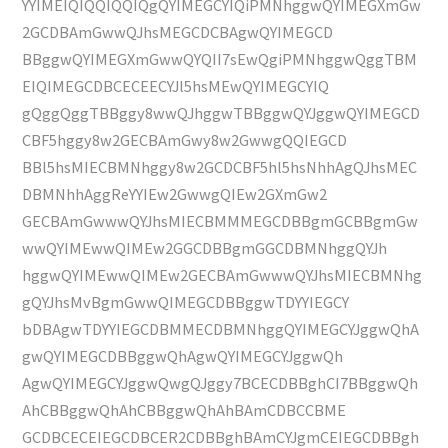
YYIMEIQIQQIQQIQgQYIMEGCYIQiPMNhggwQYIMEGXmGw
2GCDBAmGwwQJhsMEGCDCBAgwQYIMEGCD
BBggwQYIMEGXmGwwQYQII7sEwQgiPMNhggwQggTBM
EIQIMEGCDBCECEECYJl5hsMEwQYIMEGCYIQ
gQggQggTBBggy8wwQJhggwTBBggwQYJggwQYIMEGCD
CBF5hggy8w2GECBAmGwy8w2GwwgQQIEGCD
BBl5hsMIECBMNhggy8w2GCDCBF5hl5hsNhhAgQJhsMEC
DBMNhhAggReYYIEw2GwwgQIEw2GXmGw2
GECBAmGwwwQYJhsMIECBMMMEGCDBBgmGCBBgmGw
wwQYIMEwwQIMEw2GGCDBBgmGGCDBMNhggQYJh
hggwQYIMEwwQIMEw2GECBAmGwwwQYJhsMIECBMNhg
gQYJhsMvBgmGwwQIMEGCDBBggwTDYYIEGCY
bDBAgwTDYYIEGCDBMMECDBMNhggQYIMEGCYJggwQhA
gwQYIMEGCDBBggwQhAgwQYIMEGCYJggwQh
AgwQYIMEGCYJggwQwgQJggy7BCECDBBghCI7BBggwQh
AhCBBggwQhAhCBBggwQhAhBAmCDBCCBME
GCDBCECEIEGCDBCER2CDBBghBAmCYJgmCEIEGCDBBgh