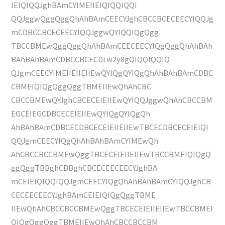
IEIQIQQJghBAmCYIMEIIEIQIQQIQQI
QQJggwQggQggQhAhBAmCEECYJghCBCCBCECEECYIQQJg
mCDBCCBCECEECYIQQJggwQYIQQIQgQgg
TBCCBMEwQggQggQhAhBAmCEECEECYIQgQggQhAhBAh
BAhBAhBAmCDBCCBCECDLw2y8gQIQQIQQIQ
QJgmCEECYIMEIIEIIEIIEwQYIQgQYIQgQhAhBAhBAmCDBC
CBMEIQIQgQggQggTBMEIIEwQhAhCBC
CBCCBMEwQYJghCBCECEIEIIEwQYIQQJggwQhAhCBCCBM
EGCEIEGCDBCECEIEIIEwQYIQgQYIQgQh
AhBAhBAmCDBCECDBCECEIEIIEIIEwTBCECDBCECEIEIQI
QQJgmCEECYIQgQhAhBAhBAmCYIMEwQh
AhCBCCBCCBMEwQggTBCECEIEIIEIIEwTBCCBMEIQIQgQ
ggQggTBBghCBBghCBCECEECEECYJghBA
mCEIEIQIQQIQQJgmCEECYIQgQhAhBAhBAmCYIQQJghCB
CECEECEECYJghBAmCEIEIQIQgQggTBME
IIEwQhAhCBCCBCCBMEwQggTBCECEIEIIEIIEwTBCCBMEI
QIQgQggQggTBMEIIEwQhAhCBCCBCCBM