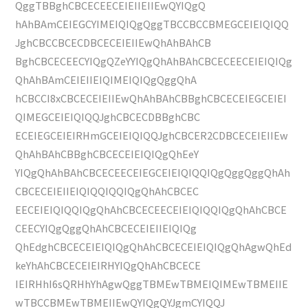
QggTBBghCBCECEECEIEIIEIIEwQYIQgQ
hAhBAmCEIEGCYIMEIQIQgQggTBCCBCCBMEGCEIEIQIQQ
JghCBCCBCECDBCECEIEIIEwQhAhBAhCB
BghCBCECEECYIQgQZeYYIQgQhAhBAhCBCECEECEIEIQIQg
QhAhBAmCEIEIIEIQIMEIQIQgQggQhA
hCBCCI8xCBCECEIEIIEwQhAhBAhCBBghCBCECEIEGCEIEI
QIMEGCEIEIQIQQJghCBCECDBBghCBC
ECEIEGCEIEIRHmGCEIEIQIQQJghCBCER2CDBCECEIEIIEw
QhAhBAhCBBghCBCECEIEIQIQgQhEeY
YIQgQhAhBAhCBCECEECEIEGCEIEIQIQQIQgQggQggQhAh
CBCECEIEIIEIQIQQIQQIQgQhAhCBCEC
EECEIEIQIQQIQgQhAhCBCECEECEIEIQIQQIQgQhAhCBCE
CEECYIQgQggQhAhCBCECEIEIIEIQIQg
QhEdghCBCECEIEIQIQgQhAhCBCECEIEIQIQgQhAgwQhEd
keYhAhCBCECEIEIRHYIQgQhAhCBCECE
IEIRHhI6sQRHhYhAgwQggTBMEwTBMEIQIMEwTBMEIIE
wTBCCBMEwTBMEIIEwQYIQgQYJgmCYIQQJ