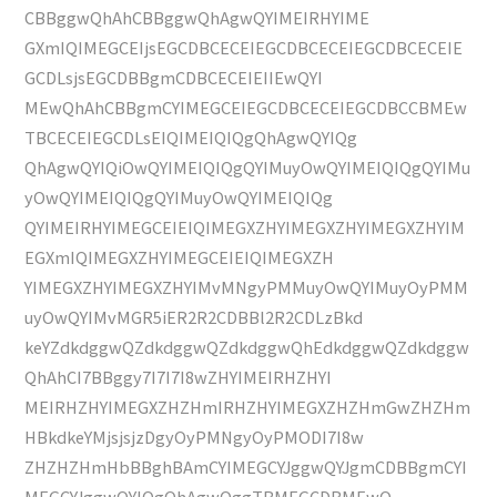
CBBggwQhAhCBBggwQhAgwQYIMEIRHYIME
GXmIQIMEGCEIjsEGCDBCECEIEGCDBCECEIEGCDBCECEIE
GCDLsjsEGCDBBgmCDBCECEIEIIEwQYI
MEwQhAhCBBgmCYIMEGCEIEGCDBCECEIEGCDBCCBMEw
TBCECEIEGCDLsEIQIMEIQIQgQhAgwQYIQg
QhAgwQYIQiOwQYIMEIQIQgQYIMuyOwQYIMEIQIQgQYIMu
yOwQYIMEIQIQgQYIMuyOwQYIMEIQIQg
QYIMEIRHYIMEGCEIEIQIMEGXZHYIMEGXZHYIMEGXZHYIM
EGXmIQIMEGXZHYIMEGCEIEIQIMEGXZH
YIMEGXZHYIMEGXZHYIMvMNgyPMMuyOwQYIMuyOyPMM
uyOwQYIMvMGR5iER2R2CDBBl2R2CDLzBkd
keYZdkdggwQZdkdggwQZdkdggwQhEdkdggwQZdkdggw
QhAhCI7BBggy7I7I7I8wZHYIMEIRHZHYI
MEIRHZHYIMEGXZHZHmIRHZHYIMEGXZHZHmGwZHZHm
HBkdkeYMjsjsjzDgyOyPMNgyOyPMODI7I8w
ZHZHZHmHbBBghBAmCYIMEGCYJggwQYJgmCDBBgmCYI
MEGCYJggwQYIQgQhAgwQggTBMEGCDBMEwQ