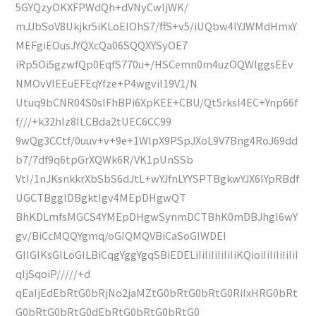
5GYQzyOKXFPWdQh+dVNyCwljWK/
mJJbSoV8Ukjkr5iKLoEIOhS7/ffS+v5/iUQbw4lYJWMdHmxY
MEFgiEOusJYQXcQa06SQQXYSyOE7
iRp5Oi5gzwfQp0EqfS770u+/HSCemn0m4uzOQWlggsEEv
NMOvVIEEuEFEqYfze+P4wgvil19V1/N
Utuq9bCNR04S0sIFhBPi6XpKEE+CBU/Qt5rksl4EC+Ynp66f
f///+k32hIz8ILCBda2tUEC6CC99
9wQg3CCtf/0uuv+v+9e+1WlpX9PSpJXoL9V7Bng4RoJ69dd
b7/7df9q6tpGrXQWk6R/VK1pUnSSb
VtI/1nJKsnkkrXbSbS6dJtL+wYJfnLYYSPTBgkwYJX6IYpRBdf
UGCTBgglDBgktIgv4MEpDHgwQT
BhKDLmfsMGCS4YMEpDHgwSynmDCTBhK0mDBJhgl6wY
gv/BiCcMQQYgmq/oGIQMQVBiCaSoGIWDEI
GIIGIKsGILoGILBiCqgYggYgqSBiEDELiIiIiIiIiIiIiKQioiIiIiIiIiIiI
qIjSqoiP/////+d
qEaIjEdEbRtG0bRjNo2jaMZtG0bRtG0bRtG0RiIxHRG0bRt
G0bRtG0bRtG0dEbRtG0bRtG0bRtG0