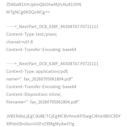
ZS90aW1lIHJjdmQ6IDIwMjYvNy81IDY6
MTgNCg0KDQoNCg==
——=_NextPart_DC8_638F_443D87A7.F0721111
Content-Type: text/plain;
charset=utf-8
Content-Transfer-Encoding: base64
——=_NextPart_DC8_638F_443D87A7.F0721111
Content-Type: application/pdf;
name=”fax_20260705061804.pdf”
Content-Transfer-Encoding: base64
Content-Disposition: inline;
filename=”fax_20260705061804.pdf”
JVBERi0xLjEgCiXi48/TCjEgMCBvYmoKPDwgCi9UeXBlIC9DY
XRhbG9nIAovUGFnZXMgMyAwIFIg