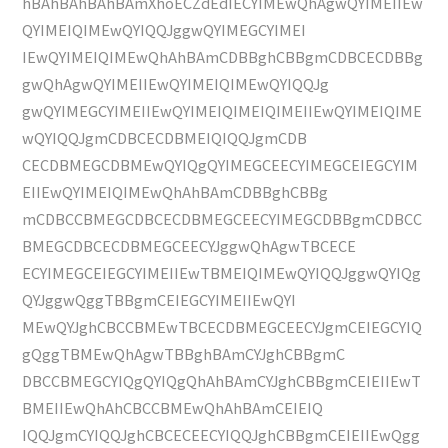
hBAhBAhBAhBAmXhoECZdEdIECYIMEwQhAgwQYIMEIIEw
QYIMEIQIMEwQYIQQJggwQYIMEGCYIMEI
IEwQYIMEIQIMEwQhAhBAmCDBBghCBBgmCDBCECDBBg
gwQhAgwQYIMEIIEwQYIMEIQIMEwQYIQQJg
gwQYIMEGCYIMEIIEwQYIMEIQIMEIQIMEIIEwQYIMEIQIME
wQYIQQJgmCDBCECDBMEIQIQQJgmCDB
CECDBMEGCDBMEwQYIQgQYIMEGCEECYIMEGCEIEGCYIM
EIIEwQYIMEIQIMEwQhAhBAmCDBBghCBBg
mCDBCCBMEGCDBCECDBMEGCEECYIMEGCDBBgmCDBCC
BMEGCDBCECDBMEGCEECYJggwQhAgwTBCECE
ECYIMEGCEIEGCYIMEIIEwTBMEIQIMEwQYIQQJggwQYIQg
QYJggwQggTBBgmCEIEGCYIMEIIEwQYI
MEwQYJghCBCCBMEwTBCECDBMEGCEECYJgmCEIEGCYIQ
gQggTBMEwQhAgwTBBghBAmCYJghCBBgmC
DBCCBMEGCYIQgQYIQgQhAhBAmCYJghCBBgmCEIEIIEwT
BMEIIEwQhAhCBCCBMEwQhAhBAmCEIEIQ
IQQJgmCYIQQJghCBCECEECYIQQJghCBBgmCEIEIIEwQgg