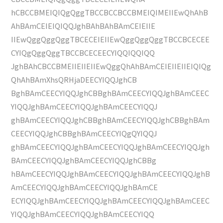
hCBCCBMEIQIQgQggTBCCBCCBCCBMEIQIMEIIEwQhAhB
AhBAmCEIEIQIQQJghBAhBAhBAmCEIEIIE
IIEwQggQggQggTBCECEIEIIEwQggQggQggTBCCBCECEE
CYIQgQggQggTBCCBCECEECYIQQIQQIQQ
JghBAhCBCCBMEIIEIIEIIEwQggQhAhBAmCEIEIIEIIEIQIQg
QhAhBAmXhsQRHjaDEECYIQQJghCB
BghBAmCEECYIQQJghCBBghBAmCEECYIQQJghBAmCEEC
YIQQJghBAmCEECYIQQJghBAmCEECYIQQJ
ghBAmCEECYIQQJghCBBghBAmCEECYIQQJghCBBghBAm
CEECYIQQJghCBBghBAmCEECYIQgQYIQQJ
ghBAmCEECYIQQJghBAmCEECYIQQJghBAmCEECYIQQJgh
BAmCEECYIQQJghBAmCEECYIQQJghCBBg
hBAmCEECYIQQJghBAmCEECYIQQJghBAmCEECYIQQJghB
AmCEECYIQQJghBAmCEECYIQQJghBAmCE
ECYIQQJghBAmCEECYIQQJghBAmCEECYIQQJghBAmCEEC
YIQQJghBAmCEECYIQQJghBAmCEECYIQQ