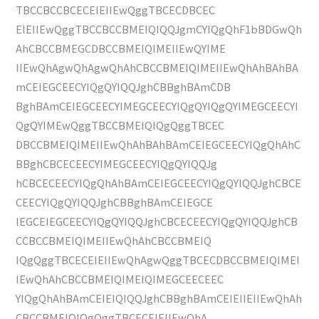
TBCCBCCBCECEIEIIEwQggTBCECDBCEC
EIEIIEwQggTBCCBCCBMEIQIQQJgmCYIQgQhF1bBDGwQh
AhCBCCBMEGCDBCCBMEIQIMEIIEwQYIME
IIEwQhAgwQhAgwQhAhCBCCBMEIQIMEIIEwQhAhBAhBA
mCEIEGCEECYIQgQYIQQJghCBBghBAmCDB
BghBAmCEIEGCEECYIMEGCEECYIQgQYIQgQYIMEGCEECYI
QgQYIMEwQggTBCCBMEIQIQgQggTBCEC
DBCCBMEIQIMEIIEwQhAhBAhBAmCEIEGCEECYIQgQhAhC
BBghCBCECEECYIMEGCEECYIQgQYIQQJg
hCBCECEECYIQgQhAhBAmCEIEGCEECYIQgQYIQQJghCBCE
CEECYIQgQYIQQJghCBBghBAmCEIEGCE
IEGCEIEGCEECYIQgQYIQQJghCBCECEECYIQgQYIQQJghCB
CCBCCBMEIQIMEIIEwQhAhCBCCBMEIQ
IQgQggTBCECEIEIIEwQhAgwQggTBCECDBCCBMEIQIMEI
IEwQhAhCBCCBMEIQIMEIQIMEGCEECEEC
YIQgQhAhBAmCEIEIQIQQJghCBBghBAmCEIEIIEIIEwQhAh
CBCCBMEIQIQgQggTBCECEIEIIEwQhA