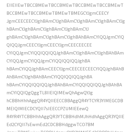
EIIEIIEwTBCCBMEwTBCCBMEwTBCCBMEwTBCCBMEwT
BCCBMEwTBCCBMEwTBMEwTBMEGCYJgmCEECY
JgmCEECEECYJghBAmCYJghBAmCYJghBAmCYJghBAmCYJg
hBAmCYJghBAmCYJghBAmCYJghBAmCYJ
ghBAmCYJghBAmCYJghBAmCYJghBAhBAmCYIQQJgmCYIQ
QIQQJgmCEECYJgmCEECYJgmCEECEECEE
CYIQQJgmCYIQQIQQIQQJghBAmCYJghBAmCYJghBAhBAm
CYIQQJgmCYIQQJgmCYIQQIQQIQQJghBA
hBAmCYIQQJghBAmCEECYJgmCEECEECEECYIQQJghBAhB
AhBAmCYJghBAhBAmCYIQQIQQIQQJghBA
hBAmCYIQQIQQIQQJghBAhBAmCYIQQIQQIQQJghBAhBA
mCYIQQIQgQggTL8IIEIQIMEwQhAgwQYJg
hCBBhHhhAggQR4YQIIEECCBBAggQR4YTCYR3YIMEGCDB
MEIQIMIECDCYQII7sIEECCPZUMIEEewQ
R4YR4YTCBBHhhAggQR3YTCBBHdhMJhHdhAggQR3YQIIE
Ed2CYQII7sEwmEd2CDCBBHdggwTCO7BM