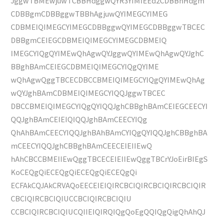
JggwTBMEwjuwTCBBHdggwQYR3YIMIEEd2CDBBhHdgm
CDBBgmCDBBggwTBBhAgjuwQYIMEGCYIMEG
CDBMEIQIMEGCYIMEGCDBBggwQYIMEGCDBBggwTBCEC
DBBgmCEIEGCDBMEIQIMEGCYIMEGCDBMEIQ
IMEGCYIQgQYIMEwQhAgwQYJggwQYIMEwQhAgwQYJghC
BBghBAmCEIEGCDBMEIQIMEGCYIQgQYIME
wQhAgwQggTBCECDBCCBMEIQIMEGCYIQgQYIMEwQhAg
wQYJghBAmCDBMEIQIMEGCYIQQJggwTBCEC
DBCCBMEIQIMEGCYIQgQYIQQJghCBBghBAmCEIEGCEECYI
QQJghBAmCEIEIQIQQJghBAmCEECYIQg
QhAhBAmCEECYIQQJghBAhBAmCYIQgQYIQQJghCBBghBA
mCEECYIQQJghCBBghBAmCEECEIEIIEwQ
hAhCBCCBMEIIEwQggTBCECEIEIIEwQggTBCrYJoEirBIEgS
KoCEQgQiECEQgQiECEQgQiECEQgQi
ECFAkCQJAkCRVAQoEECEIEIQIRCBCIQIRCBCIQIRCBCIQIR
CBCIQIRCBCIQIUCCBCIQIRCBCIQIU
CCBCIQIRCBCIQIUCQIIEIQIRQIQgQoEgQQIQgQigQhAhQJ