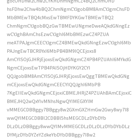
gocOHDhw2Chw2CYKHDhmNgmCZ4BQ2ChmOHD
hsFDhw2Chw4bBQ2ChmNgmCYJgobBM8AmCYJgmChsFD
MbBMEwTBQ4cMxsEwTBMFDYKGwTBMEwTBQ2
ChmNgmCYJgobBQzGwTBMEwUNgmeDweAQkdGNngEz
wCYJghBAmChsEzwCYJghI6MbBMEzwCZ4PZUA
meATPAJgmCEECYJgmCZ4BMEwQkdGNngEzwCYJghI6Mb
PAJngEwTBCR0YxI6MbPB4BM9lQCEjoxs8
AmCYISOjGJHRjEjoxsEwQkdGNgmCZ4PB4PZUAhI6MYkdG
NgmCEjoxsEwTPB4PAISOjHDYKGY2CYI
QQJgobBM8AmCYISOjGJHRjEjoxsEwQggTBMEwQkdGNg
mCEjoxsEwQkdGNgmCEECYIQQJghI6MbPB
7KgEIIEwQkdGNgmCEjoxiCBMEJHRjZ4PZUAhBAmCEjoxiC
BMEJHQ2wQxYIvMNhsNgwQYIMEGXYIM
vMMEGCDBBggy7BBggy8w2GXmGXZHmGw2Gwy8wy7I8
wwQYIMEGCDBBl2CDBBl5hsMEGCDLzDYbDYb
DLzDLzDBBggy8wwQYIMvMMEGCDLzDLzDLzDYbDYbDLz
DYMjzDYbDYZeYZdkeYbDYbDBBggy7I8w2