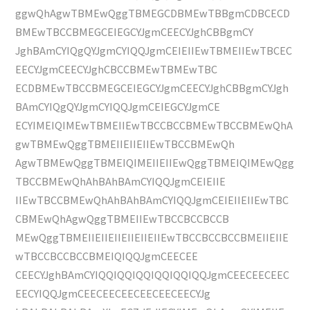
ggwQhAgwTBMEwQggTBMEGCDBMEwTBBgmCDBCECD
BMEwTBCCBMEGCEIEGCYJgmCEECYJghCBBgmCY
JghBAmCYIQgQYJgmCYIQQJgmCEIEIIEwTBMEIIEwTBCEC
EECYJgmCEECYJghCBCCBMEwTBMEwTBC
ECDBMEwTBCCBMEGCEIEGCYJgmCEECYJghCBBgmCYJgh
BAmCYIQgQYJgmCYIQQJgmCEIEGCYJgmCE
ECYIMEIQIMEwTBMEIIEwTBCCBCCBMEwTBCCBMEwQhA
gwTBMEwQggTBMEIIEIIEIIEwTBCCBMEwQh
AgwTBMEwQggTBMEIQIMEIIEIIEwQggTBMEIQIMEwQgg
TBCCBMEwQhAhBAhBAmCYIQQJgmCEIEIIE
IIEwTBCCBMEwQhAhBAhBAmCYIQQJgmCEIEIIEIIEwTBC
CBMEwQhAgwQggTBMEIIEwTBCCBCCBCCB
MEwQggTBMEIIEIIEIIEIIEIIEIIEwTBCCBCCBCCBMEIIEIIE
wTBCCBCCBCCBMEIQIQQJgmCEECEE
CEECYJghBAmCYIQQIQQIQQIQQIQQIQQJgmCEECEECEEC
EECYIQQJgmCEECEECEECEECEECEECYJg