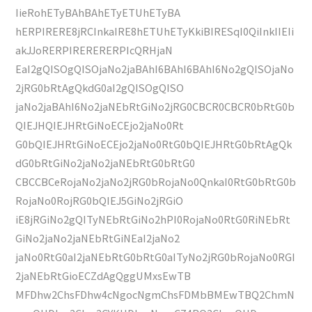
IieRohETyBAhBAhETyETUhETyBA
hERPIRERE8jRCInkaIRE8hETUhETyKkiBIRESqI0QiInkIIEIi
akJJoRERPIRERERERPIcQRHjaN
EaI2gQISOgQISOjaNo2jaBAhI6BAhI6BAhI6No2gQISOjaNo
2jRG0bRtAgQkdG0aI2gQISOgQISO
jaNo2jaBAhI6No2jaNEbRtGiNo2jRG0CBCR0CBCR0bRtG0b
QIEJHQIEJHRtGiNoECEjo2jaNo0Rt
G0bQIEJHRtGiNoECEjo2jaNo0RtG0bQIEJHRtG0bRtAgQk
dG0bRtGiNo2jaNo2jaNEbRtG0bRtG0
CBCCBCeRojaNo2jaNo2jRG0bRojaNo0QnkaI0RtG0bRtG0b
RojaNo0RojRG0bQIEJ5GiNo2jRGiO
iE8jRGiNo2gQITyNEbRtGiNo2hPI0RojaNo0RtG0RiNEbRt
GiNo2jaNo2jaNEbRtGiNEaI2jaNo2
jaNo0RtG0aI2jaNEbRtG0bRtG0aITyNo2jRG0bRojaNo0RGI
2jaNEbRtGioECZdAgQggUMxsEwTB
MFDhw2ChsFDhw4cNgocNgmChsFDMbBMEwTBQ2ChmN