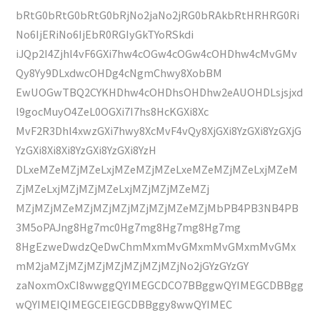
bRtG0bRtG0bRtG0bRjNo2jaNo2jRG0bRAkbRtHRHRG0Ri
No6IjERiNo6IjEbR0RGIyGkTYoRSkdi
iJQp2I4Zjhl4vF6GXi7hw4cOGw4cOGw4cOHDhw4cMvGMv
Qy8Yy9DLxdwcOHDg4cNgmChwy8XobBM
EwUOGwTBQ2CYKHDhw4cOHDhsOHDhw2eAUOHDLsjsjxd
l9gocMuyO4ZeL0OGXi7I7hs8HcKGXi8Xc
MvF2R3Dhl4xwzGXi7hwy8XcMvF4vQy8XjGXi8YzGXi8YzGXjG
YzGXi8Xi8Xi8YzGXi8YzGXi8YzH
DLxeMZeMZjMZeLxjMZeMZjMZeLxeMZeMZjMZeLxjMZeM
ZjMZeLxjMZjMZjMZeLxjMZjMZjMZeMZj
MZjMZjMZeMZjMZjMZjMZjMZjMZeMZjMbPB4PB3NB4PB
3M5oPAJng8Hg7mc0Hg7mg8Hg7mg8Hg7mg
8HgEzweDwdzQeDwChmMxmMvGMxmMvGMxmMvGMx
mM2jaMZjMZjMZjMZjMZjMZjMZjNo2jGYzGYzGY
zaNoxmOxCI8wwggQYIMEGCDCO7BBggwQYIMEGCDBBgg
wQYIMEIQIMEGCEIEGCDBBggy8wwQYIMEC