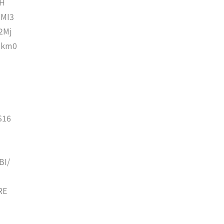
ZH
MI3
2Mj
qkm0
S16
BI/
RE