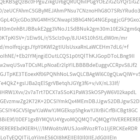
EKBSgQzBc0FPguZikgUr6gQRUQhilPGgYOEZiGZGYQr1iG
O/zeUCFAhmC5GByMEJAhmPNsu7CNznoHhG8O7SRsYRudo3
cGpL4OjcGDo3NG4MHSCNwapI3BhG4NG4NGEpqgjcGF9Gxo
Bt0m0nhBtJBBukE2gg3VNoJ1SdBNuk2gm30m10E2k2gm6
0KTpKISV+/1EIw9L/r/SScIz0vp/8JU4S10hStLdW0m/mr
/moIfrqjcgsJYpY0KWl2gtIUlsUsxaRnLaWCEHm7dL6/+f
IhNE/+Eb2IYMjngiEOutLCQS1p0tQlThKJGopDToLBng9II
Uw2wqUSvaTDCsMLpNoaEr2lpYILBBBBdeEuggvCCRpvS8Jf2
OGJTpKE3TEoexKf06PQNhNoLSwQLCBAgWl6C0gQLwQIW+v
e4QkZ+gsIJBa2qElSgrVBetqhJGYg3f6+v/vX/nL33If/
M8HRW1Xvv/2v7aTrt7DCX7aSSoK1PaW3SkOSPyW6V02kapdL
f2GEvzmwZg2K72K+2DCSIYmkQx4MEmDBJJgwS2DBJgwS2D
CSIY4GCV5IgwYJaWwYJMGEksp5hgkwYJXrBiCrfBiCBgt8GC
xBBiE9f/0DEF1gxBYMQVU4YgvoMQQMQTvQMQgYhVERERERE
REREREbdKlERH///lMWo8tsWUSJonRVozRTo1IjERCKEeRDR
oTyEQQITiLoYiImES6OI8hKEIIEIl0Il0IIEJdG0IIEIn