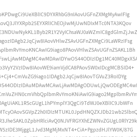
moKPDwgCi9UeXBlIC9DYXRhbG9nIAovUGFnZXMgMyAwIFIg
AovQ3JlYXRpb25EYXRlIChEOjIwMjUwNDIxMTc0NTA3KQov
3NDUwNykKL1Byb2R1Y2VyIChsaWJ0aWZmIC8gdGlmZjJwZ
gozIDAgb2JqCjw8IAovVHlwZSAvUGFnZXMgCi9LaWRzIFsg
IAplbmRvYmoKNCAwIG9iago8PAovVHlwZSAvUGFnZSAKL1Bh
4IFswLjAwMDAgMC4wMDAwIDYwOS44ODIzIDg1MC40MDgxXS
b3VyY2VzIDw8IAovWE9iamVjdCA8PAovSW0xIDcgMCBSID4+
j4+Cj4+CmVuZG9iago1IDAgb2JqCjw8IAovTGVuZ3RoIDYg
YwOS44ODIzIDAuMDAwMCAwLjAwMDAgODUwLjQwODEgMC4
KCmVuZHN0cmVhbQplbmRvYmoKNiAwIG9iago2MgplbmRvY
DAgUiAKL1R5cGUgL1hPYmplY3QgCi9TdWJ0eXBlIC9JbWFn
MTcyOAovSGVpZ2h0IDIzMTUKL0JpdHNQZXJDb21wb25lbn
R3JheSAKL0ZpbHRlciAvQ0NJVFRGYXhEZWNvZGUgL0RlY29k
W5zIDE3MjggL1Jvd3MgMjMxNT4+CiA+PgpzdHJlYW0K/87G