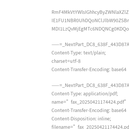
RmF4MkVtYWlsIGhhcyByZWNlaXZ
IE1FU1NBR0UhDQoNClJlbW90ZSBm
MDI1LzQvMjEgMTc6NDQNCg0KDQ
——=_NextPart_DC8_638F_443D87A
Content-Type: text/plain;
charset=utf-8
Content-Transfer-Encoding: base64
——=_NextPart_DC8_638F_443D87A
Content-Type: application/pdf;
name=”fax_20250421174424.pdf”
Content-Transfer-Encoding: base64
Content-Disposition: inline;
filename=”fax_20250421174424.p