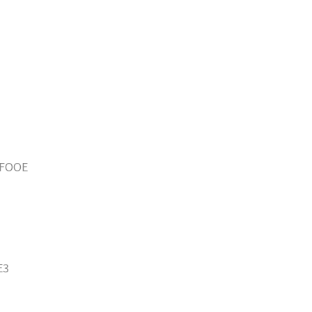
FOOE
E3