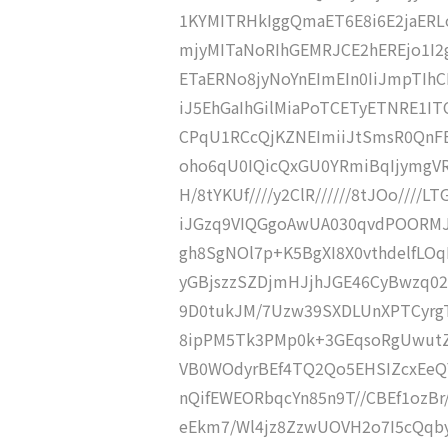
1KYMITRHkIggQmaET6E8i6E2jaERLo
mjyMITaNoRIhGEMRJCE2hEREjo1I2
ETaERNo8jyNoYnEImEIn0IiJmpTIh
iJ5EhGaIhGilMiaPoTCETyETNRE1IT
CPqU1RCcQjKZNEImiiJtSmsR0QnFE
oho6qU0IQicQxGU0YRmiBqIjymgV
H/8tYKUf////y2ClR//////8tJOo////L
iJGzq9VIQGgoAwUA030qvdPOORMJO
gh8SgNOl7p+K5BgXI8X0vthdelfL
yGBjszzSZDjmHJjhJGE46CyBwzq02
9D0tukJM/7Uzw39SXDLUnXPTCyrgT
8ipPM5Tk3PMp0k+3GEqsoRgUwutZn
VB0WOdyrBEf4TQ2Qo5EHSIZcxEeQY
nQifEWEORbqcYn85n9T//CBEf1ozB
eEkm7/Wl4jz8ZzwUOVH2o7I5cQqb