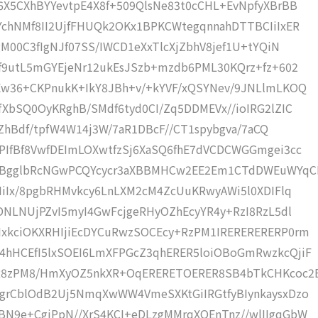
6X5CXhBYYevtpE4X8f+509QlsNe83t0cCHL+EvNpfyXBrBB
YchNMf8II2UjfFHUQk2OKx1BPKCWtegqnnahDTTBCIiIxER
gM00C3fIgNJf07SS/IWCD1eXxTlcXjZbhV8jef1U+tYQiN
Mf9utL5mGYEjeNr12ukEsJSzb+mzdb6PML30KQrz+fz+602
Ew36+CKPnukK+IkY8JBh+v/+kYVF/xQSYNev/9JNLlmLKOQ
XbSQ0OyKRghB/SMdf6tyd0CI/Zq5DDMEVx//ioIRG2lZIC
/4ZhBdf/tpfW4W14j3W/7aR1DBcF//CT1spybgva/7aCQ
PIfBf8VwfDEImLOXwtfzSj6XaSQ6fhE7dVCDCWGGmgei3cc
BgglbRcNGwPCQYcycr3aXBBMHCw2EE2Em1CTdDWEuWYqC
IiIx/8pgbRHMvkcy6LnLXM2cM4ZcUuKRwyAWi5l0XDIFlq
DNLNUjPZvI5myI4GwFcjgeRHyOZhEcyYR4y+RzI8RzL5dl
xkciOKXRHIjiEcDYCuRwzSOCEcy+RzPM1IRERERERERP0rm
4hHCEfI5lxSOEI6LmXFPGcZ3qhERER5loiOBoGmRwzkcQjiF
R8zPM8/HmXyOZ5nkXR+OqERERETOERER8SB4bTkCHKcoc2
grCblOdB2Uj5NmqXwWW4VmeSXKtGiIRGtfyBIynkaysxDzo
N9e+CgiPpN//XrS4KCI+eDLzgMMrqXOEnTnz//wlIIgqGbW