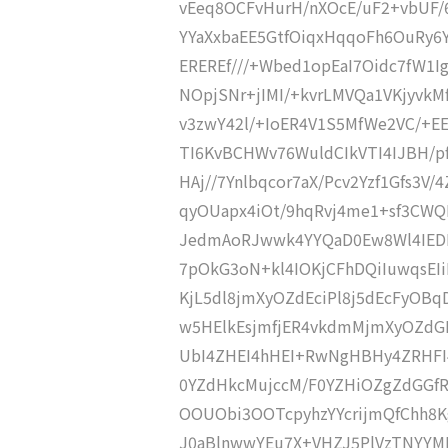
vEeq8OCFvHurH/nXOcE/uF2+vbUF/
YYaXxbaEE5GtfOiqxHqqoFh6OuRy6
EREREf///+Wbed1opEaI7Oidc7fW1I
NOpjSNr+jIMI/+kvrLMVQa1VKjyvk
v3zwY42l/+IoER4V1S5MfWe2VC/+E
TI6KvBCHWv76WuldCIkVTI4IJBH/pf
HAj//7Ynlbqcor7aX/Pcv2Yzf1Gfs3V
qyOUapx4iOt/9hqRvj4me1+sf3CWQ
JedmAoRJwwk4YYQaD0Ew8Wl4IED
7pOkG3oN+kl4IOKjCFhDQiIuwqsEIi
KjL5dl8jmXyOZdEciPl8j5dEcFyOBq
w5HElkEsjmfjER4vkdmMjmXyOZdGI
UbI4ZHEI4hHEI+RwNgHBHy4ZRHFI
0YZdHkcMujccM/F0YZHiOZgZdGGf
OOUObi3OOTcpyhzYYcrijmQfChh8K
J0aBlnwwYEu7X+VHZJ5PlVzTNYYMB