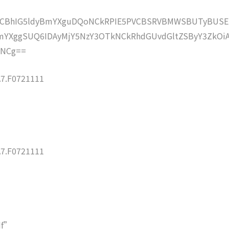
lZCBhIG5ldyBmYXguDQoNCkRPIE5PVCBSRVBMWSBUTyBUSE
YXggSUQ6IDAyMjY5NzY3OTkNCkRhdGUvdGltZSByY3ZkOi
oNCg==
7.F0721111
7.F0721111
df”