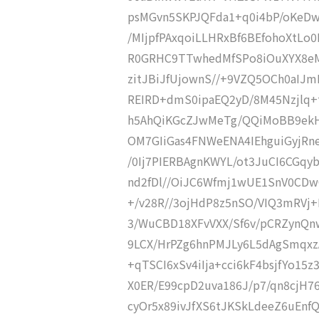
psMGvn5SKPJQFda1+q0i4bP/oKeDw
/MIjpfPAxqoiLLHRxBf6BEfohoXtLo
R0GRHC9TTwhedMfSPo8iOuXYX8eM
zitJBiJfUjownS//+9VZQ5OCh0aIJ
REIRD+dmS0ipaEQ2yD/8M45Nzjlq+
h5AhQiKGcZJwMeTg/QQiMoBB9ekH
OM7GIiGas4FNWeENA4IEhguiGyjRn
/0Ij7PIERBAgnKWYL/ot3JuCI6CGq
nd2fDl//OiJC6Wfmj1wUE1SnV0CDw
+/v28R//3ojHdP8z5nSO/VIQ3mRVj+
3/WuCBD18XFvVXX/Sf6v/pCRZynQnw
9LCX/HrPZg6hnPMJLy6L5dAgSmqxzA
+qTSCI6xSv4iIja+cci6kF4bsjfYo15
X0ER/E99cpD2uva186J/p7/qn8cjH7
cyOr5x89ivJfXS6tJKSkLdeeZ6uEnf