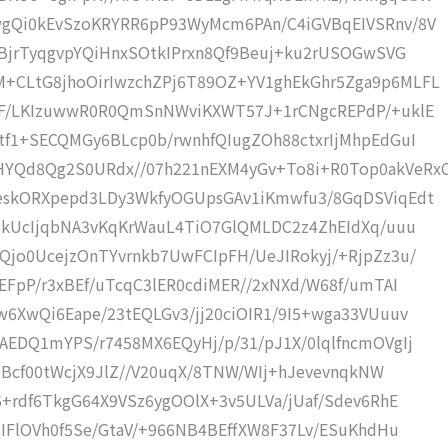
gQi0kEvSzoKRYRR6pP93WyMcm6PAn/C4iGVBqEIVSRnv/8V
0BjrTyqgvpYQiHnxSOtkIPrxn8Qf9Beuj+ku2rUSOGwSVG
+CLtG8jhoOirIwzchZPj6T89OZ+YV1ghEkGhr5Zga9p6MLFL
mF/LKIzuwwR0R0QmSnNWviKXWT57J+1rCNgcREPdP/+uklE
tf1+SECQMGy6BLcp0b/rwnhfQIugZOh88ctxrIjMhpEdGuI
YQd8Qg2S0URdx//07h221nEXM4yGv+To8i+R0Top0akVeRx
eskORXpepd3LDy3WkfyOGUpsGAv1iKmwfu3/8GqDSViqEdt
ybkUcIjqbNA3vKqKrWauL4TiO7GlQMLDC2z4ZhEIdXq/uuu
Qjo0UcejzOnTYvrnkb7UwFCIpFH/UeJIRokyj/+RjpZz3u/
EFpP/r3xBEf/uTcqC3lER0cdiMER//2xNXd/W68f/umTAI
6XwQi6Eape/23tEQLGv3/jj20ciOIR1/9I5+wga33VUuuv
EDQ1mYPS/r7458MX6EQyHj/p/31/pJ1X/0lqlfncmOVgIj
z3Bcf00tWcjX9JlZ//V20uqX/8TNW/WIj+hJevevnqkNW
6+rdf6TkgG64X9VSz6ygOOlX+3v5ULVa/jUaf/Sdev6RhE
QIFlOVh0f5Se/GtaV/+966NB4BEffXW8F37Lv/ESuKhdHu