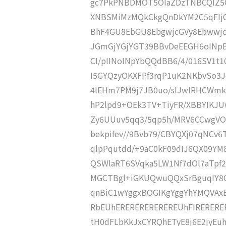
gc7PkPNBDMOT5OIaZDzTNBCQIZ5Q
XNBSMiMzMQkCkgQnDkYM2C5qFIj
BhF4GU8EbGU8EbgwjcGVy8Ebwwj
JGmGjYGjYGT39BBvDeEEGH6oINp
CI/pIINoINpYbQQdBB6/4/016SV1t1
I5GYQzyOKXFPf3rqP1uK2NKbvSo3Jd
4lEHm7PM9j7JB0uo/sIJwlRHCWmko
hP2lpd9+OEk3TV+TiyFR/XBBYIKJ
Zy6UUuv5qq3/5qp5h/MRV6CCwgV
bekpifev//9Bvb79/CBYQXj07qNCv6T
qlpPqutdd/+9aC0kF09dIJ6QX09Y
QSWlaRT6SVqka5LW1Nf7dOl7aTp
MGCTBgl+iGKUQwuQQxSrBguqIY8G
qnBiC1wYggxBOGIKgYggYhYMQVA
RbEUhEREREREREREREUhFIRERERE
tH0dFLbKkJxCYRQhETyE8j6E2jyEuhL