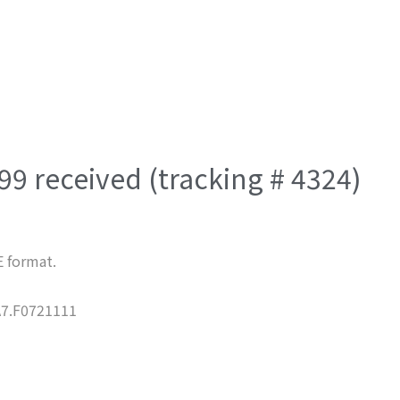
9 received (tracking # 4324)
E format.
7.F0721111