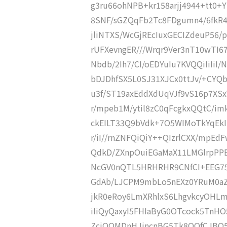
g3ru66ohNPB+kr158arjj4944+tt0+
8SNF/sGZQqFb2Tc8FDgumn4/6fkR4
jliNTXS/WcGjREcIuxGECIZdeuP56
rUFXevngER///Wrqr9Ver3nT10wTI
Nbdb/2Ih7/CI/oEDYuIu7KVQQiIiIiI/
bDJDhfSX5L0SJ31XJCx0ttJv/+CYQ
u3f/ST19axEddXdUqVJf9vS16p7XS
r/mpeb1M/ytil8zC0qFcgkxQQtC/i
ckEILT33Q9bVdk+7O5WIMoTkYqEkI
r/iI//rnZNFQiQiY++QIzrlCXX/mpE
QdkD/ZXnpOuiEGaMaX11LMGlrpPP
NcGV0nQTL5HRHRHR9CNfCI+EEG75Z
GdAb/LJCPM9mbLo5nEXz0YRuM0aZ
jkR0eRoy6LmXRhlxS6LhgvkcyOHLmX
iIiQyQaxyI5FHIaByG0OTcock5TnH
ZciQQMDnHJjncnBG5Tk8OOfCJBQ5