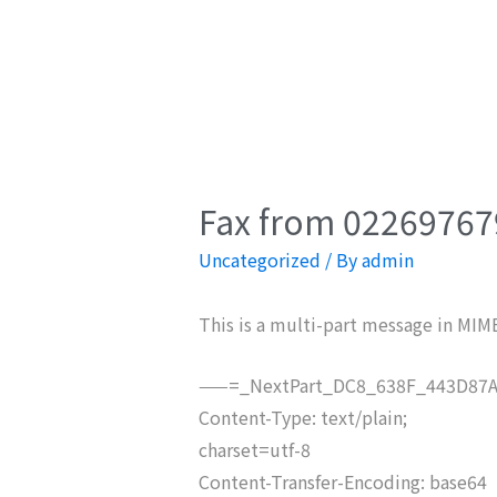
Fax from 022697679
Uncategorized
/ By
admin
This is a multi-part message in MIM
——=_NextPart_DC8_638F_443D87A
Content-Type: text/plain;
charset=utf-8
Content-Transfer-Encoding: base64