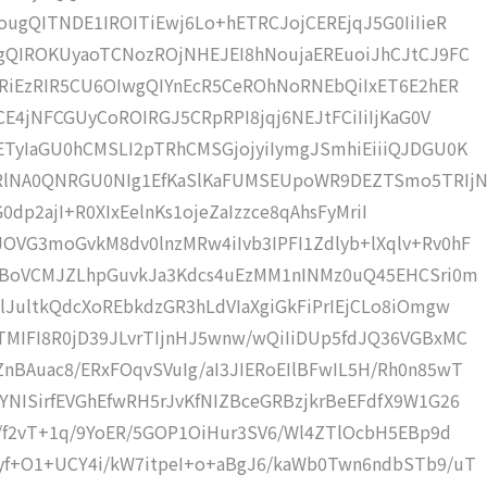
ugQITNDE1IROITiEwj6Lo+hETRCJojCEREjqJ5G0IiIieR
gQIROKUyaoTCNozROjNHEJEI8hNoujaEREuoiJhCJtCJ9FC
CRiEzRIR5CU6OIwgQIYnEcR5CeROhNoRNEbQiIxET6E2hER
CE4jNFCGUyCoROIRGJ5CRpRPI8jqj6NEJtFCiIiIjKaG0V
TyIaGU0hCMSLI2pTRhCMSGjojyiIymgJSmhiEiiiQJDGU0K
RlNA0QNRGU0NIg1EfKaSlKaFUMSEUpoWR9DEZTSmo5TRIj
TG0dp2ajI+R0XIxEelnKs1ojeZaIzzce8qAhsFyMriI
VG3moGvkM8dv0lnzMRw4iIvb3IPFI1Zdlyb+lXqlv+Rv0hF
OqBoVCMJZLhpGuvkJa3Kdcs4uEzMM1nINMz0uQ45EHCSri0m
lJultkQdcXoREbkdzGR3hLdVIaXgiGkFiPrIEjCLo8iOmgw
MIFI8R0jD39JLvrTIjnHJ5wnw/wQiIiDUp5fdJQ36VGBxMC
BAuac8/ERxFOqvSVuIg/aI3JIERoEIlBFwIL5H/Rh0n85wT
NISirfEVGhEfwRH5rJvKfNIZBceGRBzjkrBeEFdfX9W1G26
r/f2vT+1q/9YoER/5GOP1OiHur3SV6/Wl4ZTlOcbH5EBp9d
yf+O1+UCY4i/kW7itpeI+o+aBgJ6/kaWb0Twn6ndbSTb9/uT