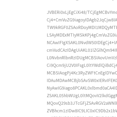
JVBERi0xLjEgCiXi48/TCjEgMCBvY
Cj4+CmVuZG9iagoyIDAgb2JqCjw8I
TW9kRGF0ZSAoRDoyMDI1MDQyMTE
LSAyMDExMTIyMSkKPj4gCmVuZG9ia
NCAwIFIgXSAKL0NvdW50IDEgCj4+
cmVudCAzIDAgUiAKL01lZGlhQm9
L0NvbnRlbnRzIDUgMCBSIAovUmVz
Ci9Qcm9jU2V0IFsgL0ltYWdlQiBdC
MCBSIAogPj4Kc3RyZWFtCnEgID
IDAuMDAwMCBjbSAvSW0xIERvIFE
NyAwIG9iago8PCAKL0xlbmd0aCA4I
ZSAKL05hbWUgL0ltMQovV2lkdGgg
MQovQ29sb3JTcGFjZSAvRGV2aWNl
ZVBhcm1zIDw8IC9LIC0xIC9Db2x1b