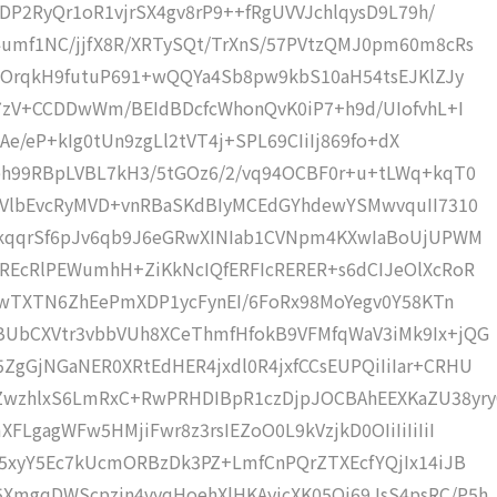
YDP2RyQr1oR1vjrSX4gv8rP9++fRgUVVJchlqysD9L79h/
umf1NC/jjfX8R/XRTySQt/TrXnS/57PVtzQMJ0pm60m8cRs
/pOrqkH9futuP691+wQQYa4Sb8pw9kbS10aH54tsEJKlZJy
67zV+CCDDwWm/BEIdBDcfcWhonQvK0iP7+h9d/UIofvhL+I
NAe/eP+kIg0tUn9zgLl2tVT4j+SPL69CIiIj869fo+dX
bh99RBpLVBL7kH3/5tGOz6/2/vq94OCBF0r+u+tLWq+kqT0
xVlbEvcRyMVD+vnRBaSKdBIyMCEdGYhdewYSMwvquII7310
mkqqrSf6pJv6qb9J6eGRwXINIab1CVNpm4KXwIaBoUjUPWM
REcRlPEWumhH+ZiKkNcIQfERFIcRERER+s6dCIJeOlXcRoR
dFwTXTN6ZhEePmXDP1ycFynEI/6FoRx98MoYegv0Y58KTn
BUbCXVtr3vbbVUh8XCeThmfHfokB9VFMfqWaV3iMk9Ix+jQG
gGjNGaNER0XRtEdHER4jxdl0R4jxfCCsEUPQiIiIar+CRHU
wzhlxS6LmRxC+RwPRHDIBpR1czDjpJOCBAhEEXKaZU38yr
FLgagWFw5HMjiFwr8z3rsIEZoO0L9kVzjkD0OIiIiIiIiI
O5xyY5Ec7kUcmORBzDk3PZ+LmfCnPQrZTXEcfYQjIx14iJB
XmgqDWScpzjn4vyqHoehXlHKAyjcXK05Oj69JsS4psRC/P5h