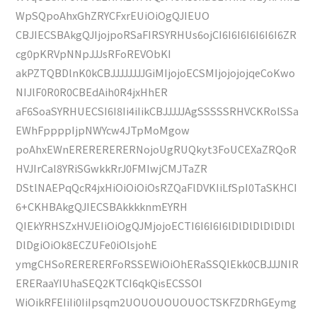
WpSQpoAhxGhZRYCFxrEUiOiOgQJIEUO
CBJIECSBAkgQJIjojpoRSaFIRSYRHUs6ojCI6I6I6I6I6I6I6ZR
cg0pKRVpNNpJJJsRFoREVObKI
akPZTQBDlnK0kCBJJJJJJJJGiMIjojoECSMIjojojojqeCoKwo
NIJlF0R0R0CBEdAih0R4jxHhER
aF6SoaSYRHUECSI6I8Ii4iIikCBJJJJJAgSSSSSRHVCKRolSSa
EWhFppppIjpNWYcw4JTpMoMgow
poAhxEWnERERERERERNojoUgRUQkyt3FoUCEXaZRQoR
HVJIrCaI8YRiSGwkkRrJ0FMIwjCMJTaZR
DStlNAEPqQcR4jxHiOiOiOiOsRZQaFlDVKIiLfSpI0TaSKHCI
6+CKHBAkgQJIECSBAkkkknmEYRH
QIEkYRHSZxHVJEIiOiOgQJMjojoECTI6I6I6I6lDlDlDlDlDlDl
DlDgiOiOk8ECZUFe0iOlsjohE
ymgCHSoRERERERFoRSSEWiOiOhERaSSQIEkk0CBJJJNIR
ERERaaYIUhaSEQ2KTCI6qkQisECSSOI
WiOikRFEIiIi0IiIpsqm2UOUOUOUOUOCTSKFZDRhGEymg