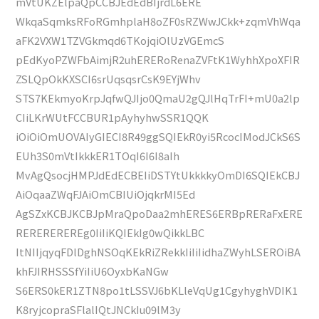
mVtUKZElpaQpCCBJEdEdBIjrdL6ERE
WkqaSqmksRFoRGmhplaH8oZF0sRZWwJCkk+zqmVhWqa
aFK2VXW1TZVGkmqd6TKojqiOlUzVGEmcS
pEdKyoPZWFbAimjR2uhERERoRenaZVFtK1WyhhXpoXFIR
ZSLQpOkKXSCI6srUqsqsrCsK9EYjWhv
STS7KEkmyoKrpJqfwQJIjo0QmaU2gQJlHqTrFI+mU0a2lp
CIiLKrWUtFCCBUR1pAyhyhwSSR1QQK
iOiOiOmUOVAIyGIECI8R49ggSQIEkR0yi5RcocIModJCkS6S
EUh3S0mVtIkkkER1TOqI6I6I8aIh
MvAgQsocjHMPJdEdECBEIiDSTYtUkkkkyOmDI6SQIEkCBJ
AiOqaaZWqFJAiOmCBIUiOjqkrMI5Ed
AgSZxKCBJKCBJpMraQpoDaa2mhERES6ERBpRERaFxERE
REREREREREg0IiIiKQIEkIg0wQikkLBC
ItNIIjqyqFDlDghNSOqKEkRiZRekkIiIiIidhaZWyhLSEROiBA
khFJIRHSSSfYiIiU6OyxbKaNGw
S6ERS0kER1ZTN8po1tLSSVJ6bKLleVqUg1CgyhyghVDIK1
K8ryjcopraSFlalIQtJNCkIu09lM3y