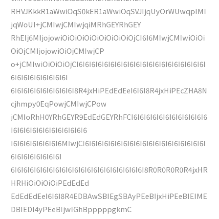
RHVJKkkR1aWwiOqS0kER1aWwiOqSVJIjqUyOrWUwqpIMI
jqWoUI+jCMIwjCMIwjqiMRhGEYRhGEY
RhEIj6MIjojowiOiOiOiOiOiOiOiOiOiOjCI6I6MIwjCMIwiOiOi
OiOjCMIjojowiOiOjCMIwjCP
o+jCMIwiOiOiOiOjCI6I6I6I6I6I6I6I6I6I6I6I6I6I6I6I6I6I6I6I6I
6I6I6I6I6I6I6I6I6I
6I6I6I6I6I6I6I6I6I6I8R4jxHiPEdEdEeI6I6I8R4jxHiPEcZHA8N
cjhmpy0EqPowjCMIwjCPow
jCMIoRhH0YRhGEYR9EdEdGEYRhFCI6I6I6I6I6I6I6I6I6I6I6I6
I6I6I6I6I6I6I6I6I6I6I6I6
I6I6I6I6I6I6I6I6MIwjCI6I6I6I6I6I6I6I6I6I6I6I6I6I6I6I6I6I6I6I
6I6I6I6I6I6I6I6I
6I6I6I6I6I6I6I6I6I6I6I6I6I6I6I6I6I6I6I6I6I8R0R0R0R0R4jxHR
HRHiOiOiOiOiPEdEdEd
EdEdEdEeI6I6I8R4EDBAwSBIEgSBAyPEeBIjxHiPEeBIEIME
DBIEDI4yPEeBIjwIGhBpppppgkmC