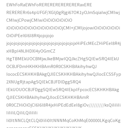
EWhFoRaEWhFoRERERERERERERERaxERE
RERERERr6s4pUFGF/XGIj0gRjgi67OK1yOJmSqiaIwjCMIwj
CMIwjCPowjCMIwiOiOiOiOiOiOiO
iOiOiOiOiOiOiOiOiOiOiOiOiOjCMI+jCMIjojowiOiOiOiOiOiOi
OiOiPEeI6I6I8R4jojojojo
jojojojojojojojojojojojojojojojojojojxHiPEcMEcZHiPEeI8R4j
xHBpI4NJHDXI4yOGmCZ
HgTBMEkUOCBMjwJkeBMjwIQQJkcZHgSQIEwSRQ4IEkU
OCBJFDmHKHKHBAmR0R0CSKHBAkihyhwQJ
IococECSKHKHBAkgQJIECSKHKHBAkihyhwQJIocECSSFyp
2XNUgRjtapAgSQIEkCBJFDlDggSRQ4
IEkUOUOCBJFDggSQIEwSRQ4IEkpIFpcocECSKHKHBAkg
QJIECSKHBAkihyhwQJIocECSKHKHBAmR
0R0CZHiOiOjCI6I6I8R4jxHiPEdEdEeI8giOv/////////ksQiIiIiIi
IiIiIiLQiIiLQiIiIiIi
Ii0ItNNCLQtCLQi0IiIi0ItNNNMqCoKhMqE00000LKgqCoKg
ocococococECSKHKHKHKHKHKHKHK