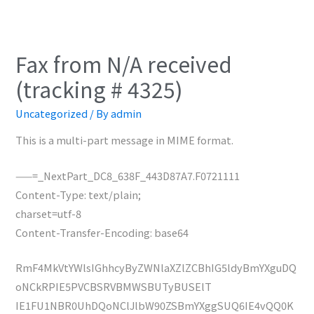
Fax from N/A received
(tracking # 4325)
Uncategorized
/ By
admin
This is a multi-part message in MIME format.
——=_NextPart_DC8_638F_443D87A7.F0721111
Content-Type: text/plain;
charset=utf-8
Content-Transfer-Encoding: base64
RmF4MkVtYWlsIGhhcyByZWNlaXZlZCBhIG5ldyBmYXguDQ
oNCkRPIE5PVCBSRVBMWSBUTyBUSElT
IE1FU1NBR0UhDQoNClJlbW90ZSBmYXggSUQ6IE4vQQ0K