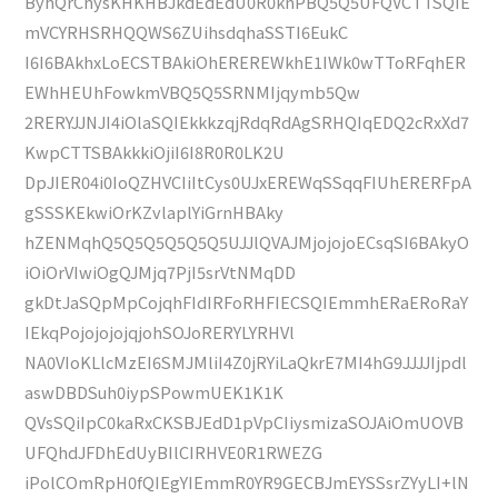
ByhQrChysKHKHBJkdEdEdU0R0knPBQ5Q5UFQVCTTSQIE
mVCYRHSRHQQWS6ZUihsdqhaSSTI6EukC
I6I6BAkhxLoECSTBAkiOhEREREWkhE1IWk0wTToRFqhER
EWhHEUhFowkmVBQ5Q5SRNMIjqymb5Qw
2RERYJJNJI4iOlaSQIEkkkzqjRdqRdAgSRHQIqEDQ2cRxXd7
KwpCTTSBAkkkiOjiI6I8R0R0LK2U
DpJIER04i0IoQZHVCIiItCys0UJxEREWqSSqqFIUhERERFpA
gSSSKEkwiOrKZvlaplYiGrnHBAky
hZENMqhQ5Q5Q5Q5Q5Q5UJJlQVAJMjojojoECsqSI6BAkyO
iOiOrVIwiOgQJMjq7PjI5srVtNMqDD
gkDtJaSQpMpCojqhFIdIRFoRHFIECSQIEmmhERaERoRaY
IEkqPojojojojqjohSOJoRERYLYRHVl
NA0VIoKLlcMzEI6SMJMliI4Z0jRYiLaQkrE7MI4hG9JJJJIjpdl
aswDBDSuh0iypSPowmUEK1K1K
QVsSQiIpC0kaRxCKSBJEdD1pVpCIiysmizaSOJAiOmUOVB
UFQhdJFDhEdUyBIlCIRHVE0R1RWEZG
iPolCOmRpH0fQIEgYIEmmR0YR9GECBJmEYSSsrZYyLI+lN