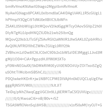
bmRvYmoKNiAwIG9iago2MgplbmRvYmoK
NyAwIG9iago8PCAKL0xlbmd0aCA4IDAgUiAKL1R5cGUgL1
hPYmplY3QgCi9TdWJ0eXBlIC9JbWFn
ZSAKL05hbWUgL0ltMQovV2lkdGggMTcyOAovSGVpZ2h0I
DIyNTgKL0JpdHNQZXJDb21wb25lbnQg
MQovQ29sb3JTcGFjZSAvRGV2aWNlR3JheSAKL0ZpbHRlci
AvQ0NJVFRGYXhEZWNvZGUgL0RlY29k
ZVBhcm1zIDw8IC9LIC0xIC9Db2x1bW5zIDE3MjggL1Jvd3M
gMjI1OD4+CiA+PgpzdHJlYW0K5XTo
yF0WnNEGiuXX/5kDMkRIM0EyUI0ENDOiIUjrZOITxoi5ZgQ
u5OhtTIMcibmSBShCJ1/////////6
PDQIwkeHKDrK+jw1NBFCCPMEDlVAjHn0kEUQCLqUgEYw
gggRjNSlYUW0l/////////////9JtJlT
TeiDq/pNhZXwqCggUGC0n9LLj8ERMTaCSf2UVUgv////////
//////0/0/KwoaCI6+nB/B0v+rSZ
TSGA5WflOVenSq18HSB////////////////x1sfS0uMf/ryOJ7+G