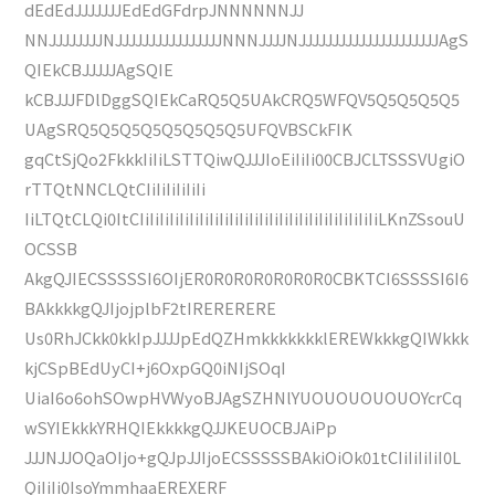
dEdEdJJJJJJJEdEdGFdrpJNNNNNNJJ
NNJJJJJJJJNJJJJJJJJJJJJJJJJNNNJJJJNJJJJJJJJJJJJJJJJJJJJJAgS
QIEkCBJJJJJAgSQIE
kCBJJJFDlDggSQIEkCaRQ5Q5UAkCRQ5WFQV5Q5Q5Q5Q5
UAgSRQ5Q5Q5Q5Q5Q5Q5Q5UFQVBSCkFIK
gqCtSjQo2FkkkIiIiLSTTQiwQJJJIoEiIiIi00CBJCLTSSSVUgiO
rTTQtNNCLQtCIiIiIiIiIiIi
IiLTQtCLQi0ItCIiIiIiIiIiIiIiIiIiIiIiIiIiIiIiIiIiIiIiIiIiIiIiIiLKnZSsouU
OCSSB
AkgQJIECSSSSSI6OIjER0R0R0R0R0R0R0CBKTCI6SSSSI6I6
BAkkkkgQJIjojplbF2tIRERERERE
Us0RhJCkk0kkIpJJJJpEdQZHmkkkkkkklEREWkkkgQIWkkk
kjCSpBEdUyCI+j6OxpGQ0iNIjSOqI
UiaI6o6ohSOwpHVWyoBJAgSZHNlYUOUOUOUOUOYcrCq
wSYIEkkkYRHQIEkkkkgQJJKEUOCBJAiPp
JJJNJJOQaOIjo+gQJpJJIjoECSSSSSBAkiOiOk01tCIiIiIiIiI0L
QiIiIi0IsoYmmhaaEREXERF