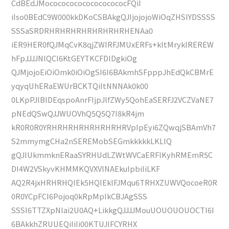
CdBEdJMococococococococococFQiI
iIso0BEdC9W000kkDKoCSBAkgQJIjojojoWiOqZHSIYDSSSS
SSSaSRDRHRHRHRHRHRHRHRHENAa0
iER9HER0fQJMqCvK8qjZWIRFJMUxERFs+kltMrykIREREW
hFpJJJJNlQCI6KtGEYTKCFDlDgkiOg
QJMjojoEiOiOmk0iOiOgSI6I6BAkmhSFpppJhEdQkCBMrE
yqyqUhERaEWUrBCKTQiItNNNAk0k00
0LKpPJlBlDEqspoAnrFIjpJlfZWy5QohEaSERFJ2VCZVaNE7
pNEdQSwQJJWUOVhQ5Q5Q7I8kR4jm
kR0R0R0YRHRHRHRHRHRHRHRVpIpEyi6ZQwqjSBAmVh7
S2mmymgCHa2nSEREMobSEGmkkkkkLKLlQ
gQJIUkmmknERaaSYRHUdLZWtWVCaERFlKyhRMEmR5C
DI4W2VSkyvKHMMKQVXVlNAEkulpbiIiLKF
AQ2R4jxHRHRHQIEk5HQIEklFJMqu6TRHXZUWVQocoeR0R
0R0YCpFCI6Pojoq0kRpMpIkCBJAgSSS
SSSI6TTZXpNlai2U0AQ+LikkgQJJJJMouUOUOUOUOCTI6I
6BAkkhZRUUEQiIiIi00KTUJlFCYRHX