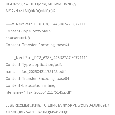
RGF0ZS90aW1lIHJjdmQ6IDIwMjUvNC8y
MSAxNzo1MQ0KDQoNCg0K
——=_NextPart_DC8_638F_443D87A7.F0721111
Content-Type: text/plain;
charset=utf-8
Content-Transfer-Encoding: base64
——=_NextPart_DC8_638F_443D87A7.F0721111
Content-Type: application/pdf;
name=”fax_20250421175145.pdf”
Content-Transfer-Encoding: base64
Content-Disposition: inline;
filename=”fax_20250421175145.pdf”
JVBERi0xLjEgCiXi48/TCjEgMCBvYmoKPDwgCi9UeXBlIC9DY
XRhbG9nIAovUGFnZXMgMyAwIFIg