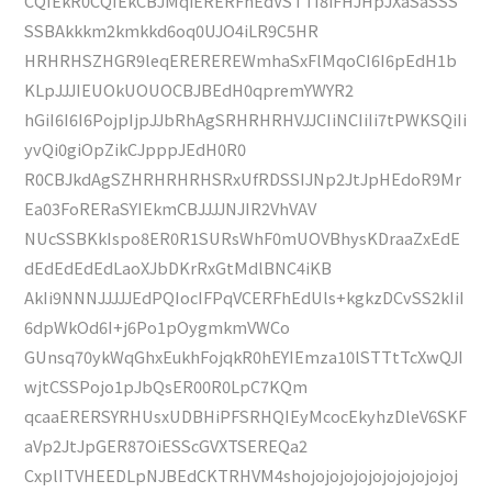
CQIEkR0CQIEkCBJMqiERERFhEdVSTTI8iFHJHpJXaSaSSS
SSBAkkkm2kmkkd6oq0UJO4iLR9C5HR
HRHRHSZHGR9leqEREREREWmhaSxFlMqoCI6I6pEdH1b
KLpJJJIEUOkUOUOCBJBEdH0qpremYWYR2
hGiI6I6I6PojpIjpJJbRhAgSRHRHRHVJJCIiNCIiIi7tPWKSQiIi
yvQi0giOpZikCJpppJEdH0R0
R0CBJkdAgSZHRHRHRHSRxUfRDSSIJNp2JtJpHEdoR9Mr
Ea03FoRERaSYIEkmCBJJJJNJIR2VhVAV
NUcSSBKkIspo8ER0R1SURsWhF0mUOVBhysKDraaZxEdE
dEdEdEdEdLaoXJbDKrRxGtMdlBNC4iKB
AkIi9NNNJJJJJEdPQIocIFPqVCERFhEdUls+kgkzDCvSS2kIiI
6dpWkOd6I+j6Po1pOygmkmVWCo
GUnsq70ykWqGhxEukhFojqkR0hEYIEmza10lSTTtTcXwQJI
wjtCSSPojo1pJbQsER00R0LpC7KQm
qcaaERERSYRHUsxUDBHiPFSRHQIEyMcocEkyhzDleV6SKF
aVp2JtJpGER87OiESScGVXTSEREQa2
CxplITVHEEDLpNJBEdCKTRHVM4shojojojojojojojojojojoj