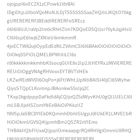
ojojppI6oECZX1zCPowk1VbBAl
lDgiOtpJJlboVQoMoNJLDjTSSSSSSSaaZHQiIiLiKQtO70kg
gURERERERFJBEddIRERERFoSREcz
iI6I6I8UJI/raVp2Im0cRhHZIm7KDQoEDSQi1sr70ykJqjiHsU
CI6I6spE6Iwj6ZXNleUikmkmmR
4joECTW82ujiOypEdEdNLZVAmCSI6I6BAkiOiOiOiOiOiOiOi
OiOkqSSFIOLQMELBPWIiIiLCI6s
r00kkkkkmkkmhbK5socqGUIE8v2Ip2JtHEYRxJJWViERERE
REUiOiOggVNAgRHVoocEYTBVTVHEk
LKZwREdWVDI6OqPo+j6FtIWhtJJpNbBAlSI40jCI6SWyhw
QiysSTQpCLKomnpJBAonkwSSsIjq2C
TKxp2kgdpppDaFkdIdAjCQIjoQZSdWyvKhU0gQl1UELCI6l
mLSBJIjxHSZomYNEeBAiOiPKkzIIZ
Y8VSpJaSBCDYIEkDKQmmhDbhIGUgpJdIUkER1LMVECbR
HiOiOkmUGV5Q4IjpmhBm1QSZR2nYIEmc
THBAkIIQbFIUxaQIjpplOmeaapgrRQ4RHVgiOmmUXRHQ
tMrVU6SRhH0IIElSSSxERERERERERERY