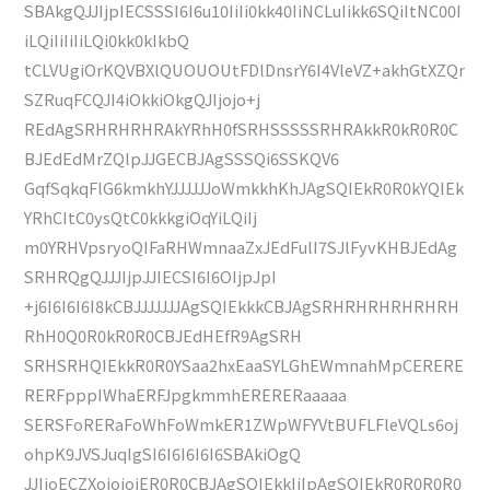
SBAkgQJJIjpIECSSSI6I6u10IiIi0kk40IiNCLuIikk6SQiItNC00I
iLQiIiIiIiLQi0kk0kIkbQ
tCLVUgiOrKQVBXlQUOUOUtFDlDnsrY6I4VleVZ+akhGtXZQr
SZRuqFCQJI4iOkkiOkgQJIjojo+j
REdAgSRHRHRHRAkYRhH0fSRHSSSSSRHRAkkR0kR0R0C
BJEdEdMrZQlpJJGECBJAgSSSQi6SSKQV6
GqfSqkqFlG6kmkhYJJJJJJoWmkkhKhJAgSQIEkR0R0kYQIEk
YRhCItC0ysQtC0kkkgiOqYiLQiIj
m0YRHVpsryoQIFaRHWmnaaZxJEdFulI7SJlFyvKHBJEdAg
SRHRQgQJJJIjpJJIECSI6I6OIjpJpI
+j6I6I6I6I8kCBJJJJJJJAgSQIEkkkCBJAgSRHRHRHRHRHRH
RhH0Q0R0kR0R0CBJEdHEfR9AgSRH
SRHSRHQIEkkR0R0YSaa2hxEaaSYLGhEWmnahMpCERERE
RERFpppIWhaERFJpgkmmhERERERaaaaa
SERSFoRERaFoWhFoWmkER1ZWpWFYVtBUFLFleVQLs6oj
ohpK9JVSJuqIgSI6I6I6I6I6SBAkiOgQ
JJIjoECZXojojojER0R0CBJAgSQIEkkIiIpAgSQIEkR0R0R0R0