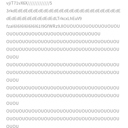
vjiT71vX6X/////////////5
3rkdEdEdEdEdEdEdEdEdEdEdEdEdEdEdEdEdEdEdEdEdE
dEdEdEdEdEdEdEdEdEdLTrkcxLhEuV9
fzaI6I6I6I6I6I6I61I9GfWRz9JlOUOUOUOUOUOUOUOUOU
OUOUOUOUOUOUOUOUOUOUOUOUOUOUOU
OUOUOUOUOUOUOUOUOUOUOUOUOUOUOUOUOUOU
OUOUOUOUOUOUOUOUOUOUOUOUOUOUOUOUOUOU
OUOU
OUOUOUOUOUOUOUOUOUOUOUOUOUOUOUOUOUOU
OUOUOUOUOUOUOUOUOUOUOUOUOUOUOUOUOUOU
OUOU
OUOUOUOUOUOUOUOUOUOUOUOUOUOUOUOUOUOU
OUOUOUOUOUOUOUOUOUOUOUOUOUOUOUOUOUOU
OUOU
OUOUOUOUOUOUOUOUOUOUOUOUOUOUOUOUOUOU
OUOUOUOUOUOUOUOUOUOUOUOUOUOUOUOUOUOU
OUOU