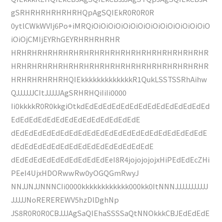
gSRHRHRHRHRHRHQpAgSQIEkR0R0R0R
0ytlCWkWVIj6Po+iMRQiOiOiOiOiOiOiOiOiOiOiOiOiOiOiOiO
iOiOjCMIjEYRhGEYRHRHRHRHR
HRHRHRHRHRHRHRHRHRHRHRHRHRHRHRHRHRHRHR
HRHRHRHRHRHRHRHRHRHRHRHRHRHRHRHRHRHRHR
HRHRHRHRHRHQIEkkkkkkkkkkkkkR1QukLSSTSSRhAihw
QJJJJJJCItJJJJJAgSRHRHQiIiIi0000
Ii0kkkkR0R0kkgiOtkdEdEdEdEdEdEdEdEdEdEdEdEdEdEd
EdEdEdEdEdEdEdEdEdEdEdEdEdEdE
dEdEdEdEdEdEdEdEdEdEdEdEdEdEdEdEdEdEdEdEdEdE
dEdEdEdEdEdEdEdEdEdEdEdEdEdEdEdE
dEdEdEdEdEdEdEdEdEdEdEeI8R4jojojojojxHiPEdEdEcZHi
PEeI4UjxHDORwwRw0yOGQGmRwyJ
NNJJNJJNNNCIi0000kkkkkkkkkkkk000kk0ItNNNJJJJJJJJJJJ
JJJJJNoREREREWV5hzDlDghNp
JS8R0R0R0CBJJJAgSaQIEhaSSSSaQtNNOkkkCBJEdEdEdE