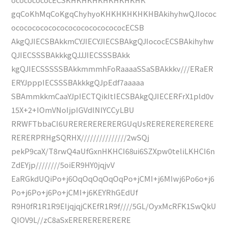
gqCoKhMqCoKgqChyhyoKHKHKHKHKHBAkihyhwQJIococ
ococococococococococococococECSB
AkgQJIECSBAkkmCYJIECYJIECSBAkgQJIococECSBAkihyhw
QJIECSSSBAkkkgQJJJIECSSSBAkk
kgQJIECSSSSSBAkkmmmhFoRaaaaSSaSBAkkkv///ERaER
ERYJpppIECSSSBAkkkgQJpEdf7aaaaa
SBAmmkkmCaaYJpIECTQikItIECSBAkgQJIECERFrX1pld0v
15X+2+IOmVNoIjpIGVdlNIYCCyLBU
RRWFTbbaCI6URERERERERERGUqUsRERERERERERERE
RERERPRHgSQRHX///////////////2wSQj
pekP9caX/T8rwQ4aUfGxnHKHCI68ui6SZXpw0teliLKHCI6n
ZdEYjp////////5oiER9HY0jqjvV
EaRGkdUQiPo+j6OqOqOqOqOqPo+jCMI+j6MIwj6Po6o+j6
Po+j6Po+j6Po+jCMI+j6KEYRhGEdUf
R9H0fR1R1R9EIjqjqjCKEfR1R9f////5GL/OyxMcRFK1SwQkU
QIOV9L//zC8aSxERERERERERERE