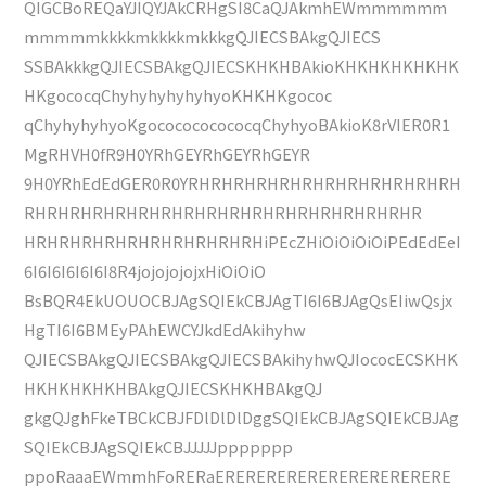
QIGCBoREQaYJIQYJAkCRHgSI8CaQJAkmhEWmmmmmm
mmmmmkkkkmkkkkmkkkgQJIECSBAkgQJIECS
SSBAkkkgQJIECSBAkgQJIECSKHKHBAkioKHKHKHKHKHK
HKgococqChyhyhyhyhyhyoKHKHKgococ
qChyhyhyhyoKgococococococqChyhyoBAkioK8rVIER0R1
MgRHVH0fR9H0YRhGEYRhGEYRhGEYR
9H0YRhEdEdGER0R0YRHRHRHRHRHRHRHRHRHRHRHRH
RHRHRHRHRHRHRHRHRHRHRHRHRHRHRHRHRHR
HRHRHRHRHRHRHRHRHRHRHiPEcZHiOiOiOiOiPEdEdEeI
6I6I6I6I6I6I8R4jojojojojxHiOiOiO
BsBQR4EkUOUOCBJAgSQIEkCBJAgTI6I6BJAgQsEIiwQsjx
HgTI6I6BMEyPAhEWCYJkdEdAkihyhw
QJIECSBAkgQJIECSBAkgQJIECSBAkihyhwQJIococECSKHK
HKHKHKHKHBAkgQJIECSKHKHBAkgQJ
gkgQJghFkeTBCkCBJFDlDlDlDggSQIEkCBJAgSQIEkCBJAg
SQIEkCBJAgSQIEkCBJJJJJppppppp
ppoRaaaEWmmhFoRERaERERERERERERERERERERERE