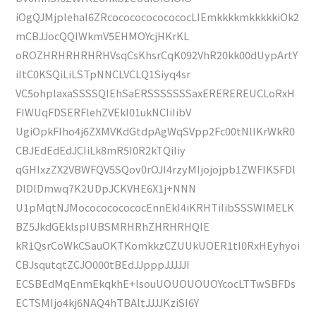
iOgQJMjplehaI6ZRcocococococococLIEmkkkkmkkkkkiOk2
mCBJJocQQIWkmV5EHMOYcjHKrKL
oROZHRHRHRHRHVsqCsKhsrCqK092VhR20kk00dUypArtY
iItC0KSQiLiLSTpNNCLVCLQ1Siyq4sr
VC5ohplaxaSSSSQIEhSaERSSSSSSSaxEREREREUCLoRxH
FIWUqFDSERFlehZVEkI01ukNCIiIibV
UgiOpkFIho4j6ZXMVKdGtdpAgWqSVpp2Fc00tNlIKrWkR0
CBJEdEdEdJCIiLk8mR5I0R2kTQiIiy
qGHIxzZX2VBWFQV5SQov0rOJI4rzyMIjojojpb1ZWFIKSFDl
DlDlDmwq7K2UDpJCKVHE6X1j+NNN
U1pMqtNJMococococococEnnEkI4iKRHTiIibSSSWIMELK
BZ5JkdGEkIspIUBSMRHRhZHRHRHQIE
kR1QsrCoWkCSauOKTKomkkzCZUUkUOER1tI0RxHEyhyoi
CBJsqutqtZCJO000tBEdJJpppJJJJJI
ECSBEdMqEnmEkqkhE+lsouUOUOUOUOYcocLTTwSBFDs
ECTSMIjo4kj6NAQ4hTBAltJJJJKziSI6Y