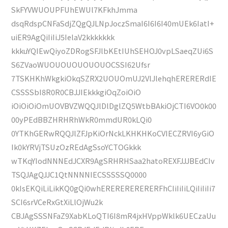
SkFYVWUOUPFUhEWUl7KFkhJmma
dsqRdspCNFaSdjZQgQJLNpJoczSmaI6I6I6I40mUEk6IatI+
uiER9AgQiIiIiJ5IelaV2kkkkkkk
kkkuYQIEwQiyoZDRogSFJlbKEtIUhSEHOJ0vpLSaeqZUi6S
S6ZVaoWUOUOUOUOUOUOCSSI62Ufsr
7TSKHKhWkgkiOkqSZRX2UOUOmUJ2VlJlehqhERERERdIE
CSSSSbI8R0R0CBJJIEkkkgiOqZoiOiO
iOiOiOiOmUOVBVZWQQJlDlDglZQ5WtbBAkiOjCTI6VO0k00
00yPEdBBZHRHRhWkR0mmdUR0kLQi0
0YTKhGERwRQQJlZFJpKiOrNckLKHKHKoCVIECZRVI6yGiO
Ik0kYRVjTSUzOzREdAgSsoYCTOGkkk
wTKqYIodNNNEdJCXR9AgSRHRHSaa2hatoREXFJJJBEdCIv
TSQJAgQJJC1QtNNNNIECSSSSSQ0000
0kIsEKQiLiLikKQ0gQi0whERERERERERERFhCIiIiIiLQiIiIiIi7
SCI6srVCeRxGtXiLlOjWu2k
CBJAgSSSNFaZ9XabKLoQTI6I8mR4jxHVppWklk6UECzaUu