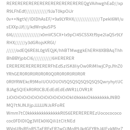
REREREREREREREREREREREREREREQgVAihwghEaD//xp
R9LFhEdf/////////////9JaT0kpOiJr
0v++NgtV//lDlDhAsEF/+9a9LYRHX///////////////Tpekl6Wl/u
sEXXpJJf//j/kdWrqkuSPS
6I6////////////////x0mVCSCX+lx9pCI4SCSSXtf9pe2laQSr9LY
RHX//////y3dGRojsKRGl/
//////odEQ6RE8L0gVEQjK/hhBTMwggkEhERH8XBBAqThh
BhBBYjpbCI6///////////6HERERER
ERERERERERERERERFhEdSzlSK8IiyOw0RiMIwjCPpJYnZ0
YRhGER0R0R0R0R0R0Q0R0R0R0R0R0R
0R0YRWEkcR9MoIUOUOUOV5Q5Q5Q5Q5Q5Q5QwryhytUC
BJAgSQIEkR0R0CBJEdEdEdEdWR1LOVR1R
1iOiOiOiOiOiOiOiOiOiOiOiOiOiOkIi0kkkkiOkkkkkkkkJNBD
MQ7tNJNJIjpJJJJJJNJsRFoRE
Wmm7tC0kkkkkkkkkkkkkkR0S6EREREREREzUococococo
coc0FDlDlQg3VIEk0I6QiIi1tCItNEd
WVqUBsRFoRSTaERFxER7wQJMoR9JkdGEYRhJ4IEykMhrZ