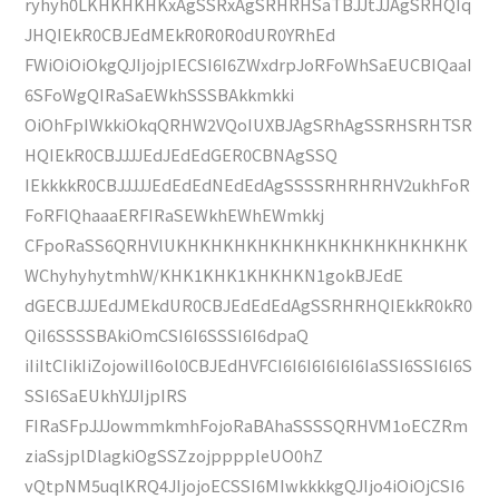
ryhyh0LKHKHKHKxAgSSRxAgSRHRHSaTBJJtJJAgSRHQIq
JHQIEkR0CBJEdMEkR0R0R0dUR0YRhEd
FWiOiOiOkgQJIjojpIECSI6I6ZWxdrpJoRFoWhSaEUCBIQaaI
6SFoWgQIRaSaEWkhSSSBAkkmkki
OiOhFpIWkkiOkqQRHW2VQoIUXBJAgSRhAgSSRHSRHTSR
HQIEkR0CBJJJJEdJEdEdGER0CBNAgSSQ
IEkkkkR0CBJJJJJEdEdEdNEdEdAgSSSSRHRHRHV2ukhFoR
FoRFlQhaaaERFIRaSEWkhEWhEWmkkj
CFpoRaSS6QRHVlUKHKHKHKHKHKHKHKHKHKHKHKHK
WChyhyhytmhW/KHK1KHK1KHKHKN1gokBJEdE
dGECBJJJEdJMEkdUR0CBJEdEdEdAgSSRHRHQIEkkR0kR0
QiI6SSSSBAkiOmCSI6I6SSSI6I6dpaQ
iIiItCIikIiZojowilI6ol0CBJEdHVFCI6I6I6I6I6I6IaSSI6SSI6I6S
SSI6SaEUkhYJJIjpIRS
FIRaSFpJJJowmmkmhFojoRaBAhaSSSSQRHVM1oECZRm
ziaSsjplDlagkiOgSSZzojppppleUO0hZ
vQtpNM5uqlKRQ4JIjojoECSSI6MIwkkkkgQJIjo4iOiOjCSI6