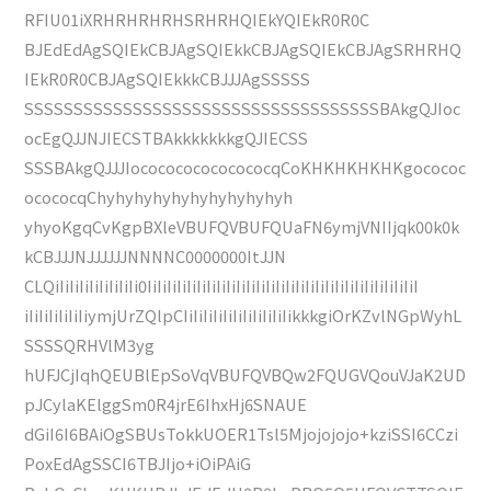
RFIU01iXRHRHRHRHSRHRHQIEkYQIEkR0R0C
BJEdEdAgSQIEkCBJAgSQIEkkCBJAgSQIEkCBJAgSRHRHQ
IEkR0R0CBJAgSQIEkkkCBJJJAgSSSSS
SSSSSSSSSSSSSSSSSSSSSSSSSSSSSSSSSSSSBAkgQJIoc
ocEgQJJNJIECSTBAkkkkkkkgQJIECSS
SSSBAkgQJJJIococococococococqCoKHKHKHKHKgocococ
ocococqChyhyhyhyhyhyhyhyhyhyh
yhyoKgqCvKgpBXleVBUFQVBUFQUaFN6ymjVNIIjqk00k0k
kCBJJJNJJJJJJNNNNC0000000ItJJN
CLQiIiIiIiIiIiIiIiIi0IiIiIiIiIiIiIiIiIiIiIiIiIiIiIiIiIiIiIiIiIiIiIiIiIiIiIiI
iIiIiIiIiIiIiymjUrZQlpCIiIiIiIiIiIiIiIiIiIiIikkkgiOrKZvlNGpWyhL
SSSSQRHVlM3yg
hUFJCjIqhQEUBlEpSoVqVBUFQVBQw2FQUGVQouVJaK2UD
pJCylaKElggSm0R4jrE6IhxHj6SNAUE
dGiI6I6BAiOgSBUsTokkUOER1Tsl5Mjojojojo+kziSSI6CCzi
PoxEdAgSSCI6TBJIjo+iOiPAiG