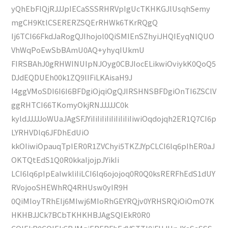
yQhEbFlQjRJJJpIECaSSSRHRVpIgUcTKHKGJlUsqhSemy
mgCH9KtlCSERERZSQErRHWk6TKrRQgQ
Ij6TCI66FkdJaRogQJIhojol0QiSMIEnSZhyiJHQIEyqNlQUO
VhWqPoEwSbBAmU0AQ+yhyqIUkmU
FIRSBAhJ0gRHWINUIpNJOyg0CBJIocELikwiOviykK0QoQ5
DJdEQDUEh00k1ZQ9lIFiLKAisaH9J
I4ggVMoSDI6I6I6BFDgiOjqiOgQJIRSHNSBFDgiOnTI6ZSClV
ggRHTCI66TKomyOkjRNJJJJJC0k
kyldJJJJJoWUaJAgSFJYiIiIiIiIiIiIiIiIiIiwiOqdojqh2ER1Q7CI6p
LYRHVDlq6JFDhEdUiO
kkOIiwiOpauqTpIER0R1ZVChyi5TKZJYpCLCI6lq6pIhER0aJ
OKTQtEdS1Q0R0kkaIjojpJYikIi
LCI6lq6pIpEaIwkliIiLCI6lq6ojojoq0R0Q0ksRERFhEdS1dUY
RVojooSHEWhRQ4RHUsw0yIR9H
0QiMIoyTRhEIj6MIwj6MIoRhGEYRQjv0YRHSRQiOiOmO7K
HKHBJJCk7BCbTKHKHBJAgSQIEkR0R0