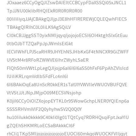
JOxaaez6CCyOgQJlZswDAIEItCCBCypFDaXSSQi05xJNCL1
TpJJNU00kIibRHQIEkR0R0R0R0R00
00IiIiIiyqJJAjCBAkgQJIjpJ3E8hHFIREREWjCQLEQwhFIECS
TBAkgQIRIhC0L0IiLK9AgSQiLV
CI0kCBJJggSST0yixNMIjqyqIjojojoECSI6OI4ktghSIxGtEuu
0tbOJbTTZQaPpJpJWmlsEiGkt
IECVIWhFLPJScaRHR9JHYEhNSJHbKxGF4tNNCXR9GiZWFF
UVStM4r8RFoRZWWVE6IhrZWyhLSaER
FlQhS0mVWtLpLegQJIjojp6aI6I6I6aSS0hFxF6PpAhZVIsIcd
lUiIiKRLrqmVdlbSFdFLc4nI6I
6I6BAkiOqEa8UnScR0kkER1sTaYJlYVWVlleVWUOVBUFQVE
VtVStJJtJNpJMjpO09MECSVNsjohp
K0jiI6CCyOiOlZXojopEYTKL0r9SWowGchpLNER0YQIEnp6a
SSSSRHVmiVlF2Q0yhyhwSV2Q0Q0Y
hu10IiIukk0kkkk9C40kIi0Ig01TQtCyq7RDRHQsqiFptJxaYIU
gZQEhSHKMRLoECSaBAkkkCI6F
rhCIi1TKpSMIjojojojojojojoEUOCI60mkqoWUOCKFVIIjqyt