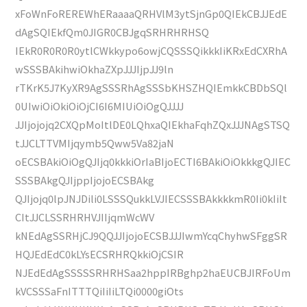
xFoWnFoREREWhERaaaaQRHVlM3ytSjnGp0QIEkCBJJEdE
dAgSQIEkfQm0JIGR0CBJgqSRHRHRHSQ
IEkR0R0R0R0ytlCWkkypo6owjCQSSSQikkkIiKRxEdCXRhA
wSSSBAkihwiOkhaZXpJJJIjpJJ9ln
rTKrK5J7KyXR9AgSSSRhAgSSSbKHSZHQIEmkkCBDbSQl
0UIwiOiOkiOiOjCI6I6MIUiOiOgQJJJJ
JJIjojojq2CXQpMoItlDE0LQhxaQIEkhaFqhZQxJJJNAgSTSQ
tJJCLTTVMIjqymb5Qww5Va82jaN
oECSBAkiOiOgQJIjq0kkkiOrIaBIjoECTI6BAkiOiOkkkgQJIEC
SSSBAkgQJIjppIjojoECSBAkg
QJIjojq0lpJNJDili0LSSSQukkLVJIECSSSBAkkkkmR0Ii0kIiIt
CItJJCLSSRHRHVJIIjqmWcWV
kNEdAgSSRHjCJ9QQJJIjojoECSBJJJIwmYcqChyhwSFggSR
HQJEdEdC0kLYsECSRHRQkkiOjCSIR
NJEdEdAgSSSSSRHRHSaa2hppIRBghp2haEUCBJIRFoUm
kVCSSSaFnITTTQiIiIiLTQi0000giOts