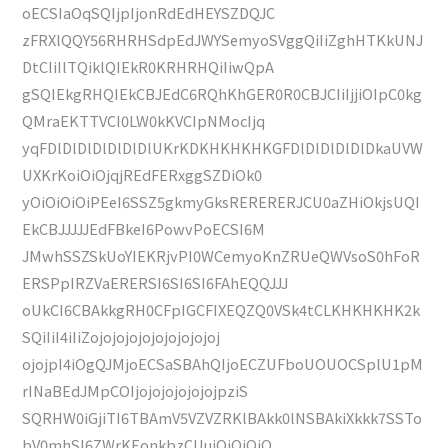
oECSIaOqSQIjpIjonRdEdHEYSZDQJC
zFRXlQQY56RHRHSdpEdJWYSemyoSVggQiIiZghHTKkUNJ
DtCIiIlTQiklQIEkR0KRHRHQiIiwQpA
gSQIEkgRHQIEkCBJEdC6RQhKhGER0R0CBJCIiIjjiOIpC0kg
QMraEKTTVCI0LW0kKVCIpNMocIjq
yqFDlDlDlDlDlDlDlUKrKDKHKHKHKGFDlDlDlDlDlDkaUVW
UXKrKoiOiOjqjREdFERxggSZDiOk0
yOiOiOiOiPEeI6SSZ5gkmyGksRERERERJCU0aZHiOkjsUQI
EkCBJJJJJEdFBkeI6PowvPoECSI6M
JMwhSSZSkUoYIEKRjvPI0WCemyoKnZRUeQWVsoS0hFoR
ERSPpIRZVaERERSI6SI6SI6FAhEQQJJJ
oUkCI6CBAkkgRH0CFpIGCFIXEQZQ0VSk4tCLKHKHKHK2k
SQiIiI4iIiZojojojojojojojojojoj
ojojpI4iOgQJMjoECSaSBAhQIjoECZUFboUOUOCSplU1pM
rINaBEdJMpCOIjojojojojojojpziS
SQRHW0iGjiTI6TBAmV5VZVZRKlBAkk0lNSBAkiXkkk7SSTo
bV0mhSI6ZWrKEonkbzCUuiOiOiOiO