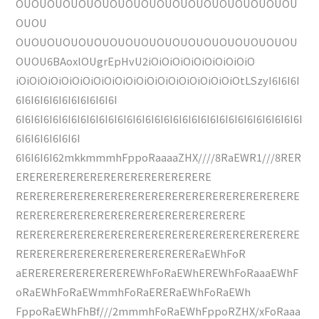
OUOUOUOUOUOUOUOUOUOUOUOUOUOUOUOUOUOU
OUOU
OUOUOUOUOUOUOUOUOUOUOUOUOUOUOUOUOUOU
OUOU6BAoxlOUgrEpHvU2iOiOiOiOiOiOiOiOiOiO
iOiOiOiOiOiOiOiOiOiOiOiOiOiOiOiOiOiOiOiOiOtLSzyI6I6I6I
6I6I6I6I6I6I6I6I6I6I6I
6I6I6I6I6I6I6I6I6I6I6I6I6I6I6I6I6I6I6I6I6I6I6I6I6I6I6I6I6I6I6I
6I6I6I6I6I6I6I
6I6I6I6I62mkkmmmhFppoRaaaaZHX////8RaEWR1///8RER
ERERERERERERERERERERERERERERE
RERERERERERERERERERERERERERERERERERERERERE
RERERERERERERERERERERERERERERERERE
RERERERERERERERERERERERERERERERERERERERERE
RERERERERERERERERERERERERERaEWhFoR
aEREREREREREREREREWhFoRaEWhEREWhFoRaaaEWhF
oRaEWhFoRaEWmmhFoRaERERaEWhFoRaEWh
FppoRaEWhFhBf///2mmmhFoRaEWhFppoRZHX/xFoRaaa