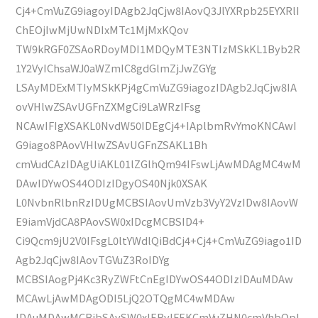
Cj4+CmVuZG9iagoyIDAgb2JqCjw8IAovQ3JlYXRpb25EYXRlI
ChEOjIwMjUwNDIxMTc1MjMxKQov
TW9kRGF0ZSAoRDoyMDI1MDQyMTE3NTIzMSkKL1Byb2R
1Y2VyIChsaWJ0aWZmIC8gdGlmZjJwZGYg
LSAyMDExMTIyMSkKPj4gCmVuZG9iagozIDAgb2JqCjw8IA
ovVHlwZSAvUGFnZXMgCi9LaWRzIFsg
NCAwIFIgXSAKL0NvdW50IDEgCj4+IAplbmRvYmoKNCAwI
G9iago8PAovVHlwZSAvUGFnZSAKL1Bh
cmVudCAzIDAgUiAKL01lZGlhQm94IFswLjAwMDAgMC4wM
DAwIDYwOS44ODIzIDgyOS40Njk0XSAK
L0NvbnRlbnRzIDUgMCBSIAovUmVzb3VyY2VzIDw8IAovW
E9iamVjdCA8PAovSW0xIDcgMCBSID4+
Ci9Qcm9jU2V0IFsgL0ltYWdlQiBdCj4+Cj4+CmVuZG9iago1ID
Agb2JqCjw8IAovTGVuZ3RoIDYg
MCBSIAogPj4Kc3RyZWFtCnEgIDYwOS44ODIzIDAuMDAw
MCAwLjAwMDAgODI5LjQ2OTQgMC4wMDAw
IDAuMDAwMCBjbSAvSW0xIERvIFEKCmVuZHN0cmVhbQpl