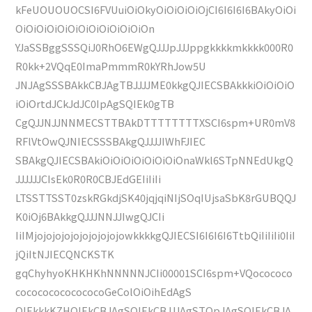
kFeUOUOUOCSI6FVUuiOiOkyOiOiOiOiOjCI6I6I6I6BAkyOiOi
OiOiOiOiOiOiOiOiOiOiOiOiOn
YJaSSBggSSSQiJ0RhO6EWgQJJJpJJJppgkkkkmkkkk000R0
R0kk+2VQqE0ImaPmmmR0kYRhJow5U
JNJAgSSSBAkkCBJAgTBJJJJME0kkgQJIECSBAkkkiOiOiOiO
iOiOrtdJCkJdJC0IpAgSQIEk0gTB
CgQJJNJJNNMECSTTBAkDTTTTTTTTXSCI6spm+UR0mV8
RFlVtOwQJNIECSSSBAkgQJJJJIWhFJIEC
SBAkgQJIECSBAkiOiOiOiOiOiOiOiOnaWkl6STpNNEdUkgQ
JJJJJJCIsEk0R0R0CBJEdGEIiIiIi
LTSSTTSST0zskRGkdjSK40jqjqiNIjSOqIUjsaSbK8rGUBQQJ
K0iOj6BAkkgQJJJNNJJIwgQJCIi
IiIMjojojojojojojojojojowkkkkgQJIECSI6I6I6I6TtbQiIiIiIi0IiI
jQiItNJIECQNCKSTK
gqChyhyoKHKHKhNNNNNJCIi00001SCI6spm+VQocococo
cocococococococoGeColOiOihEdAgS
QIEkkkKZHQIEkCBJAgSQIEkCBJJJAgSTQpJAgSQIEkCBJA