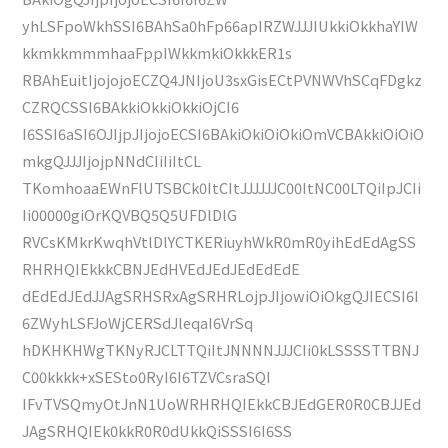
yhLSFpoWkhSSI6BAhSa0hFp66apIRZWJJJIUkkiOkkhaYIW
kkmkkmmmhaaFppIWkkmkiOkkkER1s
RBAhEuitIjojojoECZQ4JNIjoU3sxGisECtPVNWVhSCqFDgkz
CZRQCSSI6BAkkiOkkiOkkiOjCI6
I6SSI6aSI6OJIjpJIjojoECSI6BAkiOkiOiOkiOmVCBAkkiOiOiO
mkgQJJJIjojpNNdCIiIiItCL
TKomhoaaEWnFlUTSBCk0ItCItJJJJJJC00ItNC00LTQiIpJCIi
Ii00000giOrKQVBQ5Q5UFDlDlG
RVCsKMkrKwqhVtlDlYCTKERiuyhWkR0mR0yihEdEdAgSS
RHRHQIEkkkCBNJEdHVEdJEdJEdEdEdE
dEdEdJEdJJAgSRHSRxAgSRHRLojpJIjowiOiOkgQJIECSI6I
6ZWyhLSFJoWjCERSdJleqaI6VrSq
hDKHKHWgTKNyRJCLTTQiItJNNNNJJJCIi0kLSSSSTTBNJ
C00kkkk+xSESto0RyI6I6TZVCsraSQI
IFvTVSQmyOtJnN1UoWRHRHQIEkkCBJEdGER0R0CBJJEd
JAgSRHQIEk0kkR0R0dUkkQiSSSI6I6SS