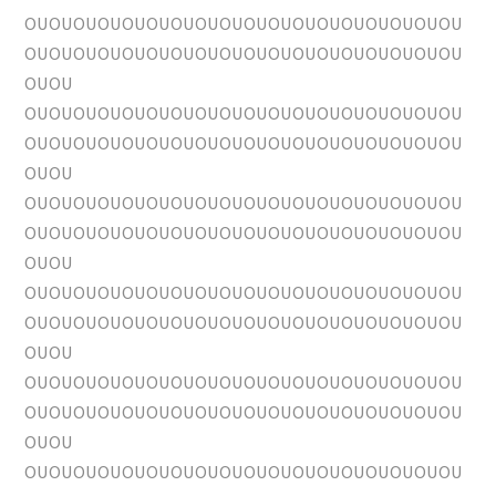
OUOUOUOUOUOUOUOUOUOUOUOUOUOUOUOUOUOU
OUOUOUOUOUOUOUOUOUOUOUOUOUOUOUOUOUOU
OUOU
OUOUOUOUOUOUOUOUOUOUOUOUOUOUOUOUOUOU
OUOUOUOUOUOUOUOUOUOUOUOUOUOUOUOUOUOU
OUOU
OUOUOUOUOUOUOUOUOUOUOUOUOUOUOUOUOUOU
OUOUOUOUOUOUOUOUOUOUOUOUOUOUOUOUOUOU
OUOU
OUOUOUOUOUOUOUOUOUOUOUOUOUOUOUOUOUOU
OUOUOUOUOUOUOUOUOUOUOUOUOUOUOUOUOUOU
OUOU
OUOUOUOUOUOUOUOUOUOUOUOUOUOUOUOUOUOU
OUOUOUOUOUOUOUOUOUOUOUOUOUOUOUOUOUOU
OUOU
OUOUOUOUOUOUOUOUOUOUOUOUOUOUOUOUOUOU