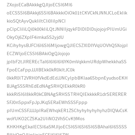
ZXojoECaBAkkkgQJIjoECSI6MI6
oECSSSI6BAkkj6SSI6BAkkkiOiOk01tCKVCkNJNNJCLoEkIik
kioSQtAyvQukIiItCIi0IiIpNCI
pCIpCIiIiLQi0k00kIiLQtJNNIIjqykFDlDlDlDsjojojrPIUmUGi
OkyOj6ZXplF4imkaSS2yjdU
KCihyhysBJFCI6I6SI6MIjowgQJIECSZXlDlYVqUOVhQ5XojpI
ECZWIjoECSSI6BAkiOgQJojojo
jplbF2tJIREREcTaI6I6I6I6I6YK0mVqkkmURdpWhekkhaSS
FpoECaFppJJJlBEkk0kR0kItJC0k
0kkR0lT2VRH0fVkdEdEdJJNCylpbBKlaa6SbpnEyudsoEKH
BJAgSSSRhEdEdNAgSRHQIEkkR0kR0
kkkRiSI6I8kkR0kCBNAgSRHSSTRHQIEkkkkR1drSERERER
SFJ0nSppxFpJpJKqSERaEWhSSSFppp
pIUmCSSFJJJJpIRaEWhqkER1ZSChyhyhyhyhyhzDlQVuCsK
woYUKO2CZSKa2UIiNO2VhSCvK9Mos
KHKHKgEkaIECSI6aSMJIjoECSI6SI6SI6SI6SBAhaI6I6SSSS
BAkiOgQJIjpIjojoECSI6I6I6ZW