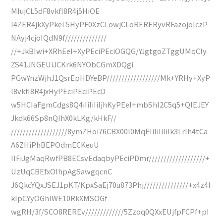
MIujCL5dF8vkfI8R4j5HiOE
I4ZER4jkXyPkeL5HyPF0XzCLowjCLoRERERyvRFazojoIczP
NAyj4cjoIQdN9f//////////////
//+JkBIwi+XRhEeI+XyPEciPEciOGQG/YJgtgoZTggUMqCly
ZS41JNGEUiJCKrk6NYObCGmXDQgi
PGwYnzWjhJ1QsrEpHDYeBP//////////////////Mk+YRHy+XyP
l8vkfI8R4jxHyPEciPEciPEcD
w5HCIaFgmCdgs8Q4iIiIiIiIjhKyPEeI+mbShI2C5q5+QIEJEY
Jkdk66Sp8nQIhX0kLKg/kHkF//
///////////////////8ymZHoi76CBX00I0MqEIiIiIiIiIk3LrIh4tCa
A6ZHiPhBEPOdmECKeuU
IIFiJgMaqRwfPB8ECsvEdaqbyPEciPDmr///////////////////+
UzUqCBEfxOIhpAgSawgqcnC
J6QkcYQxJSEJ1pKT/KpxSaEj70u873Phj///////////////+x4z4I
kIpCYyOGhlWE10RkXMSOGf
wgRH/3f/SCO8REREv/////////////5Zzoq0QXxEUjfpFCPf+pI