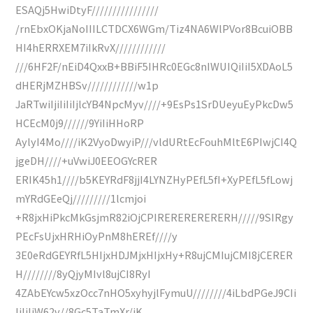
ESAQj5HwiDtyF////////////////
/rnEbxOKjaNoIIILCTDCX6WGm/Tiz4NA6WlPVor8BcuiOBB
HI4hERRXEM7iIkRvX////////////
///6HF2F/nEiD4QxxB+BBiF5IHRc0EGc8nIWUIQiIiI5XDAoL5
dHERjMZHBSv////////////w1p
JaRTwiIjiIiIiIjlcYB4NpcMyv////+9EsPs1SrDUeyuEyPkcDw5
HCEcM0j9//////9YiIiHHoRP
AylyI4Mo////iK2VyoDwyiP///vldURtEcFouhMltE6PIwjCI4Q
jgeDH////+uVwiJ0EEOGYcRER
ERIK45h1////b5KEYRdF8jjI4LYNZHyPEfL5fI+XyPEfL5fLowj
mYRdGEeQj/////////1lcmjoi
+R8jxHiPkcMkGsjmR82iOjCPIRERERERERERH/////9SIRgy
PEcFsUjxHRHiOyPnM8hEREf////y
3E0eRdGEYRfL5HIjxHDJMjxHIjxHy+R8ujCMIujCMI8jCERER
H////////8yQjyMIvl8ujCI8RyI
4ZAbEYcw5xzOcc7nHO5xyhyjlFymuU////////4iLbdPGeJ9CIi
IiIiIiW62v//8Gc5TaTmXr/iK