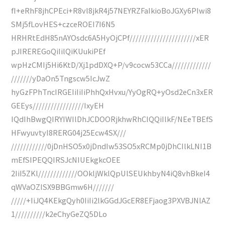
fI+eRhF8jhCPEci+R8vl8jkR4j57NEYRZFaIkioBoJGXy6PIwi8
SMj5fLovHES+czceROEI7I6N5
HRHRtEdH85nAYOsdc6A5HyOjCPf//////////////////////xER
pJIREREGoQiIilQiKUukiPEf
wpHzCMIj5Hi6KtD/Xj1pdDXQ+P/v9cocw53CCa/////////////
///////yDaOn5Tngscw5IcJwZ
hyGzFPhTncIRGEIiIiIiPhhQxHvxu/YyOgRQ+yOsd2eCn3xER
GEEys/////////////////IxyEH
IQdIhBwgQIRYIWIlDhJCDOORjkhwRhCIQQiIlkF/NEeTBEfS
HFwyuvtyI8RERG04j25Ecw4SX///
////////////0jDnHSO5x0jDndIw53SO5xRCMp0jDhCIlkLNI1B
mEfSIPEQQIRSJcNIUEkgkcOEE
2IiI5ZKl/////////////OOkljWklQpUlSEUkhbyN4iQ8vhBkeI4
qWVaOZISX9BBGmw6H///////
/////+IiJQ4KEkgQyh0IiIi2lkGGdJGcER8EFjaog3PXVBJNlAZ
1//////////k2eChyGeZQ5DLo