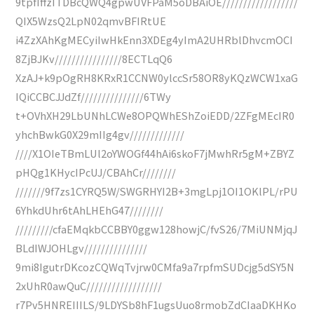
9tpfIffzITDBcQWQ4gpwUVFPaM5oDBAiOE//////////////////
QIX5WzsQ2LpN02qmvBFIRtUE
i4ZzXAhKgMECyiIwHkEnn3XDEg4yImA2UHRblDhvcmOCI
8ZjBJKv////////////////8ECTLqQ6
XzAJ+k9pOgRH8KRxR1CCNW0ylccSr58OR8yKQzWCW1xaG
IQiCCBCJJdZf///////////////6TWy
t+OVhXH29LbUNhLCWe8OPQWhEShZoiEDD/2ZFgMEcIR0
yhchBwkG0X29mIIg4gv/////////////
////X1OIeTBmLUl2oYWOGf44hAi6skoF7jMwhRr5gM+ZBYZ
pHQg1KHycIPcUJ/CBAhCr////////
///////9f7zs1CYRQ5W/SWGRHYI2B+3mgLpj1OI1OKlPL/rPU
6YhkdUhr6tAhLHEhG47////////
/////////cfaEMqkbCCBBY0ggw128howjC/fvS26/7MiUNMjqJ
BLdIWJOHLgv///////////////
9mi8IgutrDKcozCQWqTvjrw0CMfa9a7rpfmSUDcjg5dSY5N
2xUhR0awQuC//////////////////
r7Pv5HNREIIILS/9LDYSb8hF1ugsUuo8rmobZdCIaaDKHKo