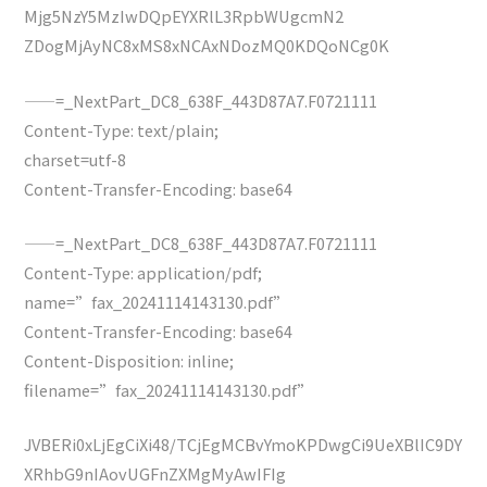
Mjg5NzY5MzIwDQpEYXRlL3RpbWUgcmN2
ZDogMjAyNC8xMS8xNCAxNDozMQ0KDQoNCg0K
——=_NextPart_DC8_638F_443D87A7.F0721111
Content-Type: text/plain;
charset=utf-8
Content-Transfer-Encoding: base64
——=_NextPart_DC8_638F_443D87A7.F0721111
Content-Type: application/pdf;
name=”fax_20241114143130.pdf”
Content-Transfer-Encoding: base64
Content-Disposition: inline;
filename=”fax_20241114143130.pdf”
JVBERi0xLjEgCiXi48/TCjEgMCBvYmoKPDwgCi9UeXBlIC9DY
XRhbG9nIAovUGFnZXMgMyAwIFIg