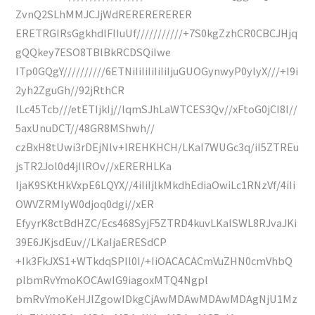
ZvnQ2SLhMMJCJjWdRERERERERER
ERETRGIRsGgkhdlFIIuUf///////////+7S0kgZzhCR0CBCJHjq
gQQkey7ESO8TBlBkRCDSQiIwe
ITp0GQgY//////////6ETNiIiIiIiIiIiIjuGUOGynwyP0ylyX///+I9i
2yh2ZguGh//92jRthCR
ILc45Tcb///etETIjkIj//lqmSJhLaWTCES3Qv//xFtoG0jCI8I//
5axUnuDCT//48GR8MShwh//
czBxH8tUwi3rDEjNlv+IREHKHCH/LKaI7WUGc3q/iI5ZTREu
jsTR2Jol0d4jIlROv//xERERHLKa
IjaK9SKtHkVxpE6LQYX//4iIiIjlkMkdhEdiaOwiLc1RNzVf/4iIi
OWVZRMIyW0djoq0dgi//xER
EfyyrK8ctBdHZC/Ecs468SyjF5ZTRD4kuvLKaISWL8RJvaJKi
39E6JKjsdEuv//LKaIjaERESdCP
+Ik3FkJXS1+WTkdqSPIl0I/+IiOACACACmVuZHN0cmVhbQ
plbmRvYmoKOCAwIG9iagoxMTQ4Ngpl
bmRvYmoKeHJlZgowIDkgCjAwMDAwMDAwMDAgNjU1Mz