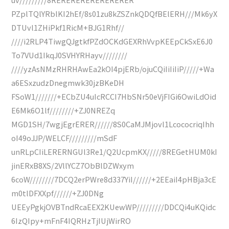
PZplTQlYRblKI2hEf/8s01zu8kZSZnkQDQfBElERH///Mk6yX
DTUvl1ZHiPkf1RicM+BJG1Rhf//
////i2RLP4TiwgQJgtkfPZdOCKdGEXRhVvpKEEpCkSxE6J0
To7VUd1IkqJ0SVHYRHayv////////
////yzAsNMzRHRHAwEa2kOI4pjERb/ojuCQiIiIiIiP/////+Wa
a6ESxzudzDnegmwk30jzBKeDH
FSoW1///////+ECbZU4uIcRCCI7HbSNr50eVjFIGi6OwiLdOid
E6Mk6O1lf////////+ZJ0NREZq
MGD1SH/7wgjEgrERER//////8S0CaMJMjovl1LcococriqIhh
oI49oJJP/WELCF/////////mSdF
unRLpCIiLERERNGUl3Re1/Q2UcpmKX/////8REGetHUM0kI
jinERxB8XS/2VllYCZ7ObBlDZWxym
6coW////////7DCQ2erPWre8d337YiI//////+2EEaiI4pHBja3cE
m0tlDFXXpf//////+ZJ0DNg
UEEyPgkjOVBTndRcaEEX2KUewWP/////////DDCQi4uKQidc
6IzQIpy+mFnF4IQRHzTjIUjWirRO