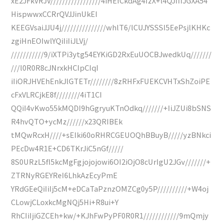
xE2JFkVRJV/////////////////4iHEfCkdAg4IzX+l4QJIIIJGXA54
HispwwxCCRrQVJJinUkEI
KEEGVsaiJJU4j///////////////whlT6/lCUJYSSSI5EePsjlKHKc
zgiHnEOIwlYQiIiIiJLVj/
///////////9/iXTPi3ytg54EYKiGD2RxEuUOCBJwedkUq///////
///l0R0R8cJNrxkHCIpCIqI
iIiORJHVEhEnkJlGTETr////////8zRHFxFUEKCVHTxShZoiPE
cFxVLRCjkE8f////////4iT1CI
QQiI4vKwo55kMQDI9hGgryuKTnOdkq///////+IiJZUi8bSNS
R4hvQTO+ycMz//////x23QRIBEk
tMQwRcxH////+sEIki60oRHRCGEUOQhBBuyB/////yzBNkci
PEcDw4R1E+CD6TKrJiC5nGf/////
8S0URzL5fI5kcMgFgjojojowi6OI2iOjO8cUrIgU2JGv///////+
ZTRNyRGEYReI6LhkAzEcyPmE
YRdGEeQiIiIj5cM+eDCaTaPznzOMZCg0y5P//////////+W4oj
CLowjCLoxkcMgNQj5Hi+R8ui+Y
RhCIiIjiGZCEh+kw/+KJhFwPyPF0R0R1////////////9mQmjy