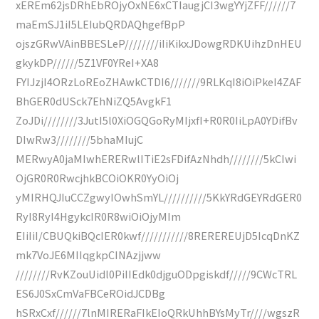
xEREm62jsDRhEbROjyOxNE6xCTIaugjCI3wgYYjZFF//////7
maEmSJ1iI5LEIubQRDAQhgefBpP
ojszGRwVAinBBESLeP////////iIiKikxJDowgRDKUihzDnHEU
gkykDP//////5Z1VF0YReI+XA8
FYIJzjI4ORzLoREoZHAwkCTDI6///////9RLKqI8iOiPkeI4ZAF
BhGER0dUSck7EhNiZQ5AvgkF1
ZoJDi////////3JutI5l0XiOGQGoRyMIjxfI+R0R0IiLpA0YDifBv
DIwRw3////////5bhaMIujC
MERwyA0jaMIwhERERwlITiE2sFDifAzNhdh////////5kCIwi
OjGR0R0RwcjhkBCOiOKR0YyOiOj
yMIRHQJIuCCZgwyIOwhSmYL//////////5KkYRdGEYRdGER0
RyI8RyI4HgykcIR0R8wiOiOjyMIm
EIiIiI/CBUQkiBQcIER0kwf///////////8REREREUjD5IcqDnKZ
mk7VoJE6MIIqgkpCINAzjjww
////////RvKZouUidl0PiIIEdk0djguODpgiskdf/////9CWcTRL
ES6J0SxCmVaFBCeROidJCDBg
hSRxCxf//////7lnMIRERaFIkEIoQRkUhhBYsMyTr////wgszR