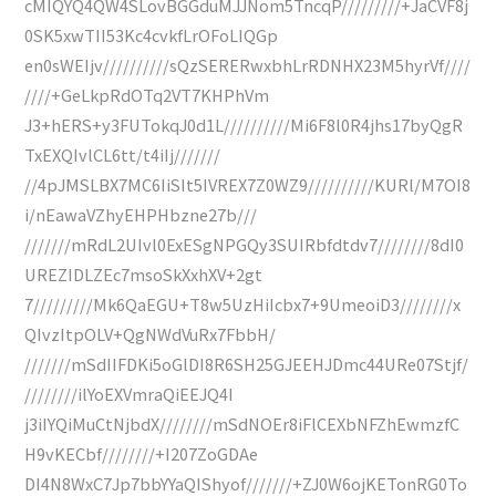
cMIQYQ4QW4SLovBGGduMJJNom5TncqP/////////+JaCVF8j
0SK5xwTII53Kc4cvkfLrOFoLIQGp
en0sWEIjv//////////sQzSERERwxbhLrRDNHX23M5hyrVf////
////+GeLkpRdOTq2VT7KHPhVm
J3+hERS+y3FUTokqJ0d1L//////////Mi6F8l0R4jhs17byQgR
TxEXQIvlCL6tt/t4iIj///////
//4pJMSLBX7MC6IiSIt5IVREX7Z0WZ9//////////KURl/M7OI8
i/nEawaVZhyEHPHbzne27b///
///////mRdL2UIvl0ExESgNPGQy3SUIRbfdtdv7////////8dI0
UREZIDLZEc7msoSkXxhXV+2gt
7/////////Mk6QaEGU+T8w5UzHiIcbx7+9UmeoiD3////////x
QIvzItpOLV+QgNWdVuRx7FbbH/
///////mSdIIFDKi5oGlDI8R6SH25GJEEHJDmc44URe07Stjf/
////////ilYoEXVmraQiEEJQ4I
j3iIYQiMuCtNjbdX////////mSdNOEr8iFlCEXbNFZhEwmzfC
H9vKECbf////////+I207ZoGDAe
DI4N8WxC7Jp7bbYYaQIShyof///////+ZJ0W6ojKETonRG0To