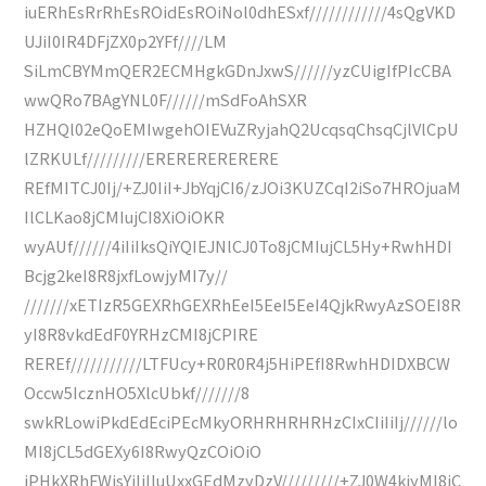
iuERhEsRrRhEsROidEsROiNol0dhESxf////////////4sQgVKD
UJiI0IR4DFjZX0p2YFf////LM
SiLmCBYMmQER2ECMHgkGDnJxwS//////yzCUigIfPIcCBA
wwQRo7BAgYNL0F//////mSdFoAhSXR
HZHQl02eQoEMIwgehOIEVuZRyjahQ2UcqsqChsqCjlVlCpU
lZRKULf/////////ERERERERERERE
REfMITCJ0Ij/+ZJ0IiI+JbYqjCI6/zJOi3KUZCqI2iSo7HROjuaM
IlCLKao8jCMIujCI8XiOiOKR
wyAUf//////4iIiIksQiYQIEJNlCJ0To8jCMIujCL5Hy+RwhHDI
Bcjg2keI8R8jxfLowjyMI7y//
///////xETIzR5GEXRhGEXRhEeI5EeI5EeI4QjkRwyAzSOEI8R
yI8R8vkdEdF0YRHzCMI8jCPIRE
REREf///////////LTFUcy+R0R0R4j5HiPEfI8RwhHDIDXBCW
Occw5IcznHO5XlcUbkf///////8
swkRLowiPkdEdEciPEcMkyORHRHRHRHzCIxCIiIiIj//////lo
MI8jCL5dGEXy6I8RwyQzCOiOiO
iPHkXRhFWisYiIiIluUxxGEdMzyDzV/////////+ZJ0W4kjyMI8jC