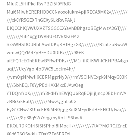
MIujCL5HiPkcIRwPBZI5l0YRdG
Mui6MIwhERERHDDCCNaoxoIukm4pjIRECA8M02v/////////
///ck0YR5GEXRhGEXy6LkRwPAkjl
DlQCChlQVWUXKZTSGGCCXYaVhBBhgzoBEgMwzA8GT////
////////4iIi4uggtWVBUFOVBXFaFMz
SxSWHSDOdBhhAwiIDKqKHIHgzG3//////////R2atzoRwaW
wmwQQYM4ZyBF+DU0DIB//////98+K
aiEFQTcEGhEREwBYRwPDK/////M1iIiIiCIKWhICKHPBA4gp
uqf///UcyVgoI4bDWC5LocIm4h//
//vmQgNMwlI6CERMggrNy3///rmVSCINVCxgk9IMqyG03K
f///5bhEQJF0YyPEdHAXMxcEJAwOeg
YTDQmYbX//////nY3kdHYhEWjQU6RqEOjiIjljncp0EbHmVA
zBBcGkRuD/////////MwzQghLo0G
EyG1CNwZ8UIxcER8iMRGggg3oI8MFydEdBEEHCU/lwa///
////////8p88q5W7dqgmyRoJLS6bwR
DKOLRDKOIrI6I6I6PhoI8IMocH///////////7lAF/MQRCJZncE
X0d6T6QSwkl+ZDgYZFe6ERFxI