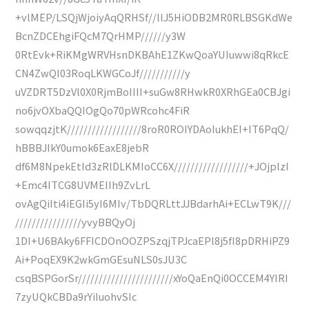
+vlMEP/LSQjWjoiyAqQRHSf//llJ5HiODB2MR0RLBSGKdWe
BcnZDCEhgiFQcM7QrHMP//////y3W
0RtEvk+RiKMgWRVHsnDKBAhE1ZKwQoaYUIuwwi8qRkcE
CN4ZwQI03RoqLKWGCoJf///////////y
uVZDRT5DzVl0X0RjmBoIIII+suGw8RHwkR0XRhGEa0CBJgi
no6jvOXbaQQIOgQo70pWRcohc4FiR
sowqqzjtK//////////////////8roR0ROIYDAoIukhEI+IT6PqQ/
hBBBJIkY0umok6EaxE8jebR
df6M8NpekEtId3zRlDLKMIoCC6X//////////////////+JOjplzI
+Emc4ITCG8UVMEIIh9ZvLrL
ovAgQiIti4iEGIi5yI6MIv/TbDQRLttJJBdarhAi+ECLwT9K///
////////////////yvyBBQyOj
1DI+U6BAky6FFICDOnOOZPSzqjTPJcaEPl8j5fI8pDRHiPZ9
Ai+PoqEX9K2wkGmGEsuNLS0sJU3C
csqBSPGorSr///////////////////////xYoQaEnQi0OCCEM4YIRI
7zyUQkCBDa9rYiIuohvSIc