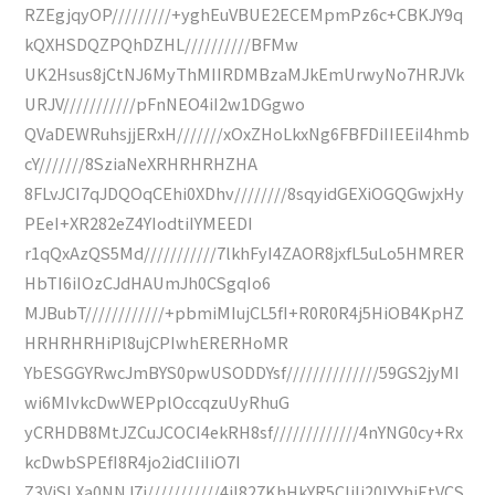
RZEgjqyOP/////////+yghEuVBUE2ECEMpmPz6c+CBKJY9q
kQXHSDQZPQhDZHL//////////BFMw
UK2Hsus8jCtNJ6MyThMIIRDMBzaMJkEmUrwyNo7HRJVk
URJV///////////pFnNEO4iI2w1DGgwo
QVaDEWRuhsjjERxH///////xOxZHoLkxNg6FBFDiIIEEiI4hmb
cY///////8SziaNeXRHRHRHZHA
8FLvJCI7qJDQOqCEhi0XDhv////////8sqyidGEXiOGQGwjxHy
PEeI+XR282eZ4YIodtiIYMEEDI
r1qQxAzQS5Md///////////7lkhFyI4ZAOR8jxfL5uLo5HMRER
HbTI6iIOzCJdHAUmJh0CSgqIo6
MJBubT////////////+pbmiMIujCL5fI+R0R0R4j5HiOB4KpHZ
HRHRHRHiPl8ujCPIwhERERHoMR
YbESGGYRwcJmBYS0pwUSODDYsf//////////////59GS2jyMI
wi6MIvkcDwWEPplOccqzuUyRhuG
yCRHDB8MtJZCuJCOCI4ekRH8sf/////////////4nYNG0cy+Rx
kcDwbSPEfI8R4jo2idCIiIiO7I
Z3ViSLXa0NNJ7j///////////4jI827KhHkYR5CIiIj20IYYhiEtVCS