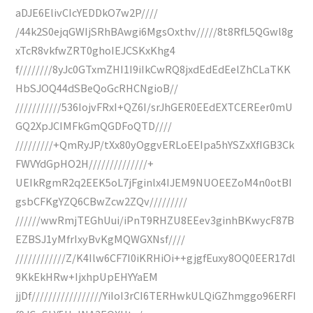
aDJE6ElivCIcYEDDkO7w2P////
/44k2S0ejqGWIjSRhBAwgi6MgsOxthv/////8t8RfL5QGwl8g
xTcR8vkfwZRT0ghoIEJCSKxKhg4
f////////8yJc0GTxmZHI1I9iIkCwRQ8jxdEdEdEelZhCLaTKK
HbSJOQ44dSBeQoGcRHCNgioB//
///////////536IojvFRxI+QZ6I/srJhGER0EEdEXTCEREer0mU
GQ2XpJCIMFkGmQGDFoQTD////
/////////+QmRyJP/tXx80yOggvERLoEEIpa5hYSZxXfIGB3Ck
FWVYdGpHO2H//////////////+
UEIkRgmR2q2EEK5oL7jFginlx4IJEM9NUOEEZoM4n0otBI
gsbCFKgYZQ6CBwZcw2ZQv/////////
//////wwRmjTEGhUui/iPnT9RHZU8EEev3ginhBKwycF87B
EZBSJ1yMfrIxyBvKgMQWGXNsf////
////////////Z/K4Ilw6CF7I0iKRHiOi++gjgfEuxy8OQ0EER17dl
9KkEkHRw+IjxhpUpEHYYaEM
jjDf/////////////////YiIoI3rCI6TERHwkULQiGZhmggo96ERFI