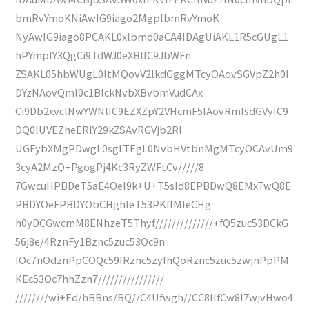
bmRvYmoKNiAwIG9iago2MgplbmRvYmoK
NyAwIG9iago8PCAKL0xlbmd0aCA4IDAgUiAKL1R5cGUgL1
hPYmplY3QgCi9TdWJ0eXBlIC9JbWFn
ZSAKL05hbWUgL0ltMQovV2lkdGggMTcyOAovSGVpZ2h0I
DYzNAovQml0c1BlckNvbXBvbmVudCAx
Ci9Db2xvclNwYWNlIC9EZXZpY2VHcmF5IAovRmlsdGVyIC9
DQ0lUVEZheERlY29kZSAvRGVjb2Rl
UGFybXMgPDwgL0sgLTEgL0NvbHVtbnMgMTcyOCAvUm9
3cyA2MzQ+PgogPj4Kc3RyZWFtCv/////8
7GwcuHPBDeT5aE4OeI9k+U+T5sId8EPBDwQ8EMxTwQ8E
PBDYOeFPBDYObCHghleT53PKfIMIeCHg
h0yDCGwcmM8ENhzeT5Thyf//////////////+fQ5zuc53DCkG
56j8e/4RznFy1Bznc5zuc53Oc9n
IOc7nOdznPpCOQc59IRznc5zyfhQoRznc5zuc5zwjnPpPM
KEc53Oc7hhZzn7////////////////
////////wi+Ed/hBBns/BQ//C4Ufwgh//CC8IIfCw8I7wjvHwo4