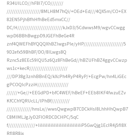
R34UILCO//hF8I7/CO///////
///////////////////8MLH8M7hQi/+OEd+Ed///4QX5m/CO+EX
82EN5PjhBfhHfhBeEd5mxCC//
DC/H/////////////////////////kJxD3/5CdwwsM9/wgvCCwgg
wpD6BBhBwgpD9JGEFhBeGe4R
znf4QWEFhBYQQQXhBZIwgsPIe/yHP//////////////////////5
9D2efx59BhBF/DO/8ILwgs8Q
Rznc5z8EEc59IQU5z6Qz8FhBeGd//hBZUFhBZ4ggvCCwzp
ws1c+kecR/////////////////////
///DP38g3znhBBnEQ/kXcPh4RyP4RyP/+EcgPw/hn4LiGEc
gPCOQIcPzziH/////////////////
//////+Ge//+EEGdPD+bfC4WEF/hBeEF+EEb8IKF4fwzuEZv
KfCChYQRUcLL/lPhBf//////////
//////////////hnsLx//wwsQwgwpB7CDCkHsI8LhhHhQwpB7
C8MIMLJgJyD2FIORDCDCHPC/5qC
f///////////////+IiIiIiIiIiIiIiIiIiIiIiIiIiIiIiIiP5GwQjg1EcIR4j5fI8X
RfI8R8jx