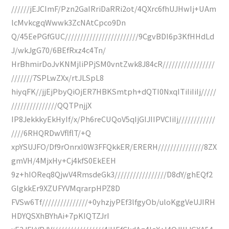
//////jEJCImF/Pzn2GaIRriDaRRi2ot/4QXrc6fhUJHwIj+UAm
lcMvkcgqWwwk3ZcNAtCpco9Dn
Q/45EePGfGUC////////////////////////9CgvBDI6p3KfHHdLd
J/wkJgG70/6BEfRxz4c4Tn/
HrBhmirDoJvKNMjliPPjSM0vntZwk8J84cR/////////////////
///////7SPLwZXx/rtJLSpL8
hiyqFK//jjEjPbyQiOjER7HBKSmtph+dQTI0NxqITiIiIiIj/////
///////////////QQTPnjjX
IP8JekkkyEkHyIf/x/Ph6reCUQoV5qIjGIJIIPVCIiIj////////////
////6RHQRDwVflflT/+Q
xpYSUJFO/Df9rOnrxI0W3FFQkkER/ERERH///////////////8ZX
gmVH/4MjxHy+Cj4kfS0EkEEH
9z+hIOReq8QjwV4RmsdeGk3/////////////////D8dY/ghEQf2
GlgkkEr9XZUFYVMqrarpHPZ8D
FVSw6Tf///////////////+0yhzjyPEf3lfgyOb/uloKggVeUJIRH
HDYQSXhBYhAi+7pKIQTZJrI