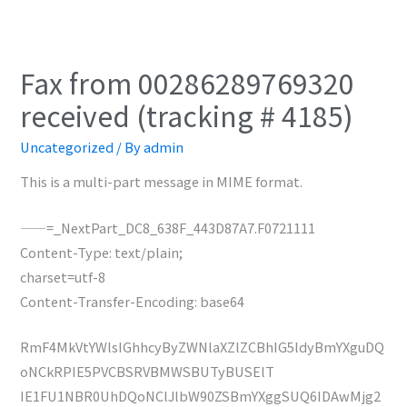
Fax from 00286289769320
received (tracking # 4185)
Uncategorized
/ By
admin
This is a multi-part message in MIME format.
——=_NextPart_DC8_638F_443D87A7.F0721111
Content-Type: text/plain;
charset=utf-8
Content-Transfer-Encoding: base64
RmF4MkVtYWlsIGhhcyByZWNlaXZlZCBhIG5ldyBmYXguDQ
oNCkRPIE5PVCBSRVBMWSBUTyBUSElT
IE1FU1NBR0UhDQoNClJlbW90ZSBmYXggSUQ6IDAwMjg2