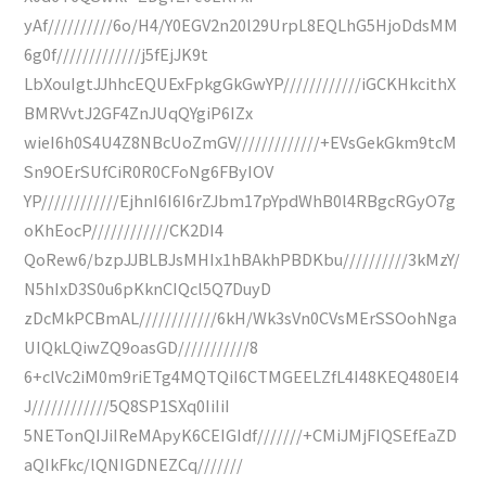
yAf//////////6o/H4/Y0EGV2n20l29UrpL8EQLhG5HjoDdsMM
6g0f/////////////j5fEjJK9t
LbXouIgtJJhhcEQUExFpkgGkGwYP////////////iGCKHkcithX
BMRVvtJ2GF4ZnJUqQYgiP6IZx
wieI6h0S4U4Z8NBcUoZmGV/////////////+EVsGekGkm9tcM
Sn9OErSUfCiR0R0CFoNg6FByIOV
YP////////////EjhnI6I6I6rZJbm17pYpdWhB0l4RBgcRGyO7g
oKhEocP////////////CK2DI4
QoRew6/bzpJJBLBJsMHIx1hBAkhPBDKbu//////////3kMzY/
N5hIxD3S0u6pKknCIQcl5Q7DuyD
zDcMkPCBmAL////////////6kH/Wk3sVn0CVsMErSSOohNga
UIQkLQiwZQ9oasGD///////////8
6+clVc2iM0m9riETg4MQTQiI6CTMGEELZfL4I48KEQ480EI4
J////////////5Q8SP1SXq0IiIiI
5NETonQIJiIReMApyK6CEIGIdf///////+CMiJMjFIQSEfEaZD
aQIkFkc/lQNIGDNEZCq///////