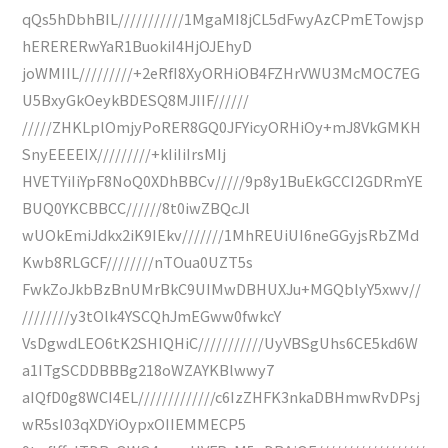
qQs5hDbhBIL///////////1MgaMI8jCL5dFwyAzCPmETowjsp
hERERERwYaR1BuokiI4HjOJEhyD
joWMIIL/////////+2eRfI8XyORHiOB4FZHrVWU3McMOC7EG
U5BxyGkOeykBDESQ8MJIIF//////
/////ZHKLplOmjyPoRER8GQ0JFYicyORHiOy+mJ8VkGMKH
SnyEEEEIX/////////+kIiIiIrsMIj
HVETYiIiYpF8NoQ0XDhBBCv/////9p8y1BuEkGCCI2GDRmYE
BUQ0YKCBBCC//////8t0iwZBQcJl
wUOkEmiJdkx2iK9IEkv///////1MhREUiUI6neGGyjsRbZMd
Kwb8RLGCF////////nTOua0UZT5s
FwkZoJkbBzBnUMrBkC9UIMwDBHUXJu+MGQblyY5xwv//
////////y3tOlk4YSCQhJmEGww0fwkcY
VsDgwdLEO6tK2SHIQHiC///////////UyVBSgUhs6CE5kd6W
a1ITgSCDDBBBg218oWZAYKBlwwy7
aIQfD0g8WCI4EL/////////////c6IzZHFK3nkaDBHmwRvDPsj
wR5sI03qXDYiOypxOIIEMMECP5