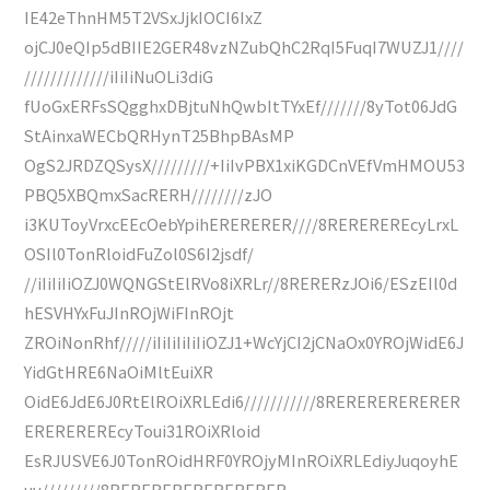
IE42eThnHM5T2VSxJjkIOCI6IxZ
ojCJ0eQIp5dBIIE2GER48vzNZubQhC2RqI5FuqI7WUZJ1////
/////////////iIiIiNuOLi3diG
fUoGxERFsSQgghxDBjtuNhQwbItTYxEf///////8yTot06JdG
StAinxaWECbQRHynT25BhpBAsMP
OgS2JRDZQSysX/////////+IiIvPBX1xiKGDCnVEfVmHMOU53
PBQ5XBQmxSacRERH////////zJO
i3KUToyVrxcEEcOebYpihERERERER////8REREREREcyLrxL
OSIl0TonRloidFuZol0S6I2jsdf/
//iIiIiIiOZJ0WQNGStElRVo8iXRLr//8RERERzJOi6/ESzEIl0d
hESVHYxFuJInROjWiFInROjt
ZROiNonRhf/////iIiIiIiIiIiOZJ1+WcYjCI2jCNaOx0YROjWidE6J
YidGtHRE6NaOiMltEuiXR
OidE6JdE6J0RtElROiXRLEdi6///////////8RERERERERERER
EREREREREcyToui31ROiXRloid
EsRJUSVE6J0TonROidHRF0YROjyMInROiXRLEdiyJuqoyhE
uv/////////8RERERERERERERERER