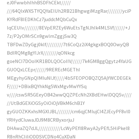
eJ0FwwbhIhhBSDFhCEkt/////
///64QIxWXSTYQQYaElUh2RB21BhgwgiMzgRar////////yciP
KYRdF8IEDKhCz7juddcMQbCuQx
IqCEUlv////////8EVpERZEy6WuEtsTgNJhIk4MLSVf//////+J
7z/P2yOMrSCn9gwlmZggjSw3Q
TBFDwZDyGgj0klf/////////7t6CoQz2iX4gkgxBOQ0OwyQB
BdIRQMg8gYIJrX////////qONkcg
goeNCI7DOoIKR1BDLQOCoIIV//////7k4GM8ggQgytz4YaUG
GUOQxLCEpr//////9REREcMGEThI
MEgyhyGNpQIMIuNIJf/////4bSFEOPOBQZQ5AjYWCDEGEk
F/////+DBixBQYhkNg5WxMgvMwYYSq
v////cswSR5GEeyOB42wwQQZPEcNh2XBdEHwlDQQSv////
//UtBdGEXiOGSyOiOiOjVBkM6chB1Y
gyGUOZKKxhsMGXIJBL////////cm6qjCMIujCI4ZJEcyPF8vl0
YRHydCIuwaJDJ9M8CRByxorjuJ
DHAwaZQ7dJL////////////LcWyPEfI8RwyA2yPEfL5HiPkeI8
R8nRhCIiIiODDSVCDNo4CuXDaN