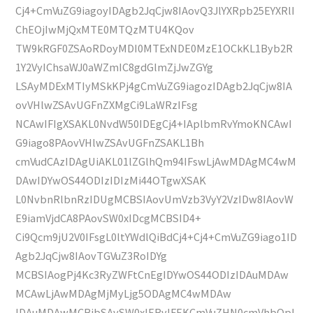
Cj4+CmVuZG9iagoyIDAgb2JqCjw8IAovQ3JlYXRpb25EYXRlI
ChEOjIwMjQxMTE0MTQzMTU4KQov
TW9kRGF0ZSAoRDoyMDI0MTExNDE0MzE1OCkKL1Byb2R
1Y2VyIChsaWJ0aWZmIC8gdGlmZjJwZGYg
LSAyMDExMTIyMSkKPj4gCmVuZG9iagozIDAgb2JqCjw8IA
ovVHlwZSAvUGFnZXMgCi9LaWRzIFsg
NCAwIFIgXSAKL0NvdW50IDEgCj4+IAplbmRvYmoKNCAwI
G9iago8PAovVHlwZSAvUGFnZSAKL1Bh
cmVudCAzIDAgUiAKL01lZGlhQm94IFswLjAwMDAgMC4wM
DAwIDYwOS44ODIzIDIzMi44OTgwXSAK
L0NvbnRlbnRzIDUgMCBSIAovUmVzb3VyY2VzIDw8IAovW
E9iamVjdCA8PAovSW0xIDcgMCBSID4+
Ci9Qcm9jU2V0IFsgL0ltYWdlQiBdCj4+Cj4+CmVuZG9iago1ID
Agb2JqCjw8IAovTGVuZ3RoIDYg
MCBSIAogPj4Kc3RyZWFtCnEgIDYwOS44ODIzIDAuMDAw
MCAwLjAwMDAgMjMyLjg5ODAgMC4wMDAw
IDAuMDAwMCBjbSAvSW0xIERvIFEKCmVuZHN0cmVhbQpl