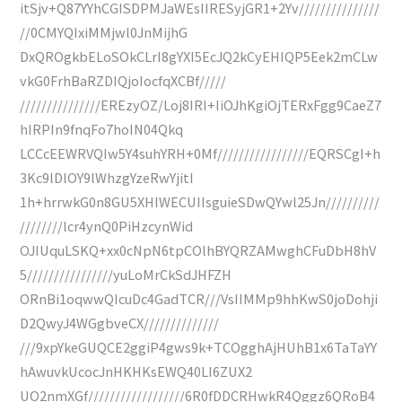
itSjv+Q87YYhCGISDPMJaWEsIIRESyjGR1+2Yv///////////////
//0CMYQIxiMMjwl0JnMijhG
DxQROgkbELoSOkCLrI8gYXI5EcJQ2kCyEHIQP5Eek2mCLw
vkG0FrhBaRZDIQjoIocfqXCBf/////
///////////////EREzyOZ/Loj8IRI+IiOJhKgiOjTERxFgg9CaeZ7
hIRPIn9fnqFo7hoIN04Qkq
LCCcEEWRVQIw5Y4suhYRH+0Mf/////////////////EQRSCgI+h
3Kc9lDlOY9lWhzgYzeRwYjitI
1h+hrrwkG0n8GU5XHIWECUIIsguieSDwQYwl25Jn//////////
////////lcr4ynQ0PiHzcynWid
OJIUquLSKQ+xx0cNpN6tpCOlhBYQRZAMwghCFuDbH8hV
5////////////////yuLoMrCkSdJHFZH
ORnBi1oqwwQIcuDc4GadTCR///VsIIMMp9hhKwS0joDohji
D2QwyJ4WGgbveCX//////////////
///9xpYkeGUQCE2ggiP4gws9k+TCOgghAjHUhB1x6TaTaYY
hAwuvkUcocJnHKHKsEWQ40LI6ZUX2
UO2nmXGf//////////////////6R0fDDCRHwkR4Qggz6QRoB4