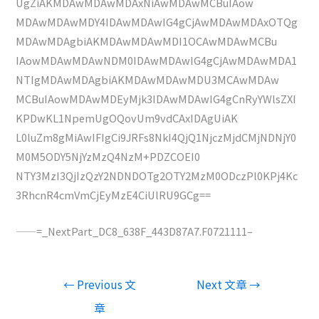
UgZiAKMDAwMDAwMDAxNiAwMDAwMCBuIAow
MDAwMDAwMDY4IDAwMDAwIG4gCjAwMDAwMDAxOTQg
MDAwMDAgbiAKMDAwMDAwMDI1OCAwMDAwMCBu
IAowMDAwMDAwNDM0IDAwMDAwIG4gCjAwMDAwMDA1
NTIgMDAwMDAgbiAKMDAwMDAwMDU3MCAwMDAw
MCBuIAowMDAwMDEyMjk3IDAwMDAwIG4gCnRyYWlsZXI
KPDwKL1NpemUgOQovUm9vdCAxIDAgUiAK
L0luZm8gMiAwIFIgCi9JRFs8NkI4QjQ1NjczMjdCMjNDNjY0
M0M5ODY5NjYzMzQ4NzM+PDZCOEI0
NTY3MzI3QjIzQzY2NDNDOTg2OTY2MzM0ODczPl0KPj4Kc
3RhcnR4cmVmCjEyMzE4CiUlRU9GCg==
——=_NextPart_DC8_638F_443D87A7.F0721111–
文
←
Previous 文
Next 文章
→
章
章