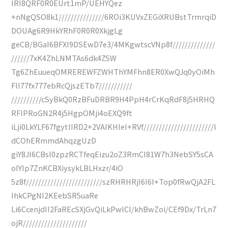
IRI8QRF0R0EUrt1mP/UEHYQez
+nNgQSO8k1///////////////6ROi3KUVxZEGiXRUBstTrmrqiD
DOUAg6R9HkYRhF0R0R0XkjgLg
geCB/BGaI6BFXI9DSEwD7e3/4MKgwtscVNp8f//////////////
//////7xK4ZhLNMTAs6dk4ZSW
Tg6ZhEuueqOMREREWFZWHThYMFhn8ER0XwQJq0yOiMh
FlI77fx777ebRcQjszETb7///////////
//////////cSyBkQ0RzBFuDRBR9H4PpH4rCrKqRdF8j5HRHQ
RFIPRoGN2R4j5HgpOMji4oEXQ9ft
iLji0LkYLF67fgytIIRD2+2VAIKHIeI+RVf///////////////////////l
dCOhERmmdAhqzgUzD
giY8Jl6CBsI0zpzRCTfeqEizu2oZ3RmCI81W7h3NebSY5sCA
oIYIp7ZnKCBXiysykLBLHxzr/4iO
5z8f/////////////////////////szRHRHRjI6I6I+Top0fRwQjA2FL
IhkCPgNI2KEebSR5uaRe
Li6CcenjdII2FaREcSXjGvQiLkPwlCI/khBwZoi/CEf9Dx/TrLn7
ojR/////////////////////