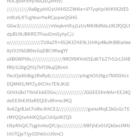
f9JCqSkY5HyINA2EQXHtv/
////////////0aBgjxHiOzUHHSSZW4Ie+iP7yqHpINIKVX2VE5
m9Iz6/0TcgYewrYwRCjopwQGHG
GGw3/////////////////nVxqkmVtyj1zUvMKI8d9dsJJN2fQQLf
dpBUNJBKRS7PouiOmGyhyC/J
v/////////////////ZU0aZfI+XS2K3ZHE9L1lHKp48u9tBBlahke
0yOl1YkGB0krGqDBCIMwgYY
uXBGWPI0v/////////////////9ROY0KYnXI5Ed6TbZ7rS2rL5HB
fR0/G20gQYiIj7hFONujQNmh
YkciOjs6bBig2RxRy6////////////////phighOIU0gz7NXS5hLt
DQM4lS/MYZyJHCHv7ENJKiD
GIhlIsBxITYxhEbkEDGo///////////////2GGEESfmNAi+EE24Q
deEEXhEXIfaRDQIEvBhmo3KQ
Xo6ZgI8JaCFsWeJhhCE2////////////////gwksMqE2kGcGcTE
rMYQQlwhHKQSpCIiIiIjoMZQ5
tNpNhQiC7sjghnhuQYLljv////////////6BFjhEeSUQkGesIM4i
IiIiI7QjaTIjyODhkUcU0mCI