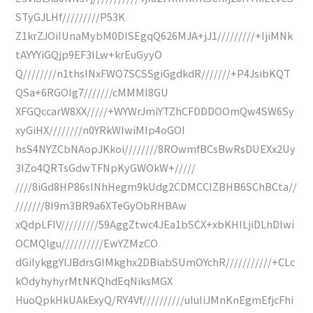
STyGJLHf/////////P53K
Z1krZJOiIUnaMybM0DISEgqQ626MJA+jJ1/////////+IjiMNk
tAYYYiGQjp9EF3ILw+krEuGyyO
Q////////n1thsINxFWO7SCSSgiGgdkdR///////+P4JsibKQT
QSa+6RGOIg7///////cMMMI8GU
XFGQccarW8XX/////+WYWrJmiYTZhCFDDDOOmQw4SW6Sy
xyGiHX////////n0YRkWIwiMIp4oGOI
hsS4NYZCbNAopJKkoi////////8ROwmfBCsBwRsDUEXx2Uy
3IZo4QRTsGdwTFNpKyGWOkW+/////
////8iGd8HP86sINhHegm9kUdg2CDMCCIZBHB6SChBCta//
///////8I9m3BR9a6XTeGyObRHBAw
xQdpLFIV/////////59AggZtwc4JEa1bSCX+xbKHILjiDLhDIwi
OCMQlgu//////////EwYZMzCO
dGiIykggYIJBdrsGIMkghx2DBiabSUmOYchR///////////+CLc
kOdyhyhyrMtNKQhdEqNiksMGX
HuoQpkHkUAkExyQ/RY4Vf//////////uIuIiJMnKnEgmEfjcFhi