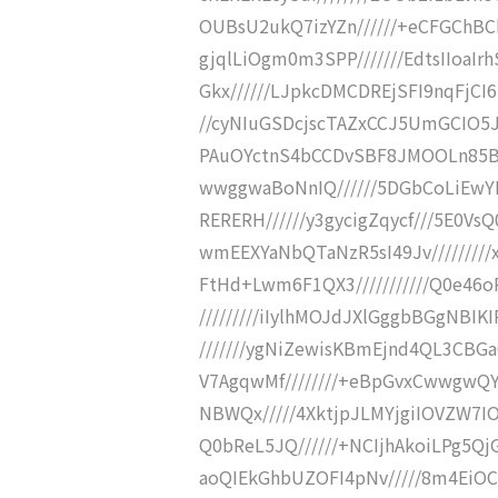
OUBsU2ukQ7izYZn//////+eCFGChBC
gjqlLiOgm0m3SPP///////EdtsIIoaI
Gkx//////LJpkcDMCDREjSFI9nqFjCI6
//cyNIuGSDcjscTAZxCCJ5UmGCIO5Jw
PAuOYctnS4bCCDvSBF8JMOOLn85B2T/
wwggwaBoNnIQ//////5DGbCoLiEwYI
RERERH//////y3gycigZqycf///5E0Vs
wmEEXYaNbQTaNzR5sI49Jv////////
FtHd+Lwm6F1QX3///////////Q0e46o
/////////iIylhMOJdJXlGggbBGgNBI
///////ygNiZewisKBmEjnd4QL3CBGa
V7AgqwMf////////+eBpGvxCwwgwQY
NBWQx/////4XktjpJLMYjgiIOVZW7IO
Q0bReL5JQ//////+NCIjhAkoiLPg5Qj
aoQIEkGhbUZOFI4pNv/////8m4EiOC