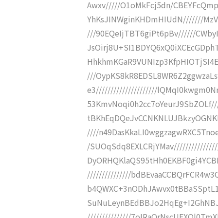
Awxv/////O1oMkFcj5dn/CBEYFcQm
YhKsJINWginKHDmHIUdN///////Mz
///90EQeIjTBT6giPt6pBv//////CWby
JsOirj8U+SI1BDYQ6xQ0iXCEcGDphTq
HhkhmKGaR9VUNIzp3KfpHIOTjSI4ET
///OypKS8kR8EDSL8WR6Z2ggwzaL
e3/////////////////////lQMqI0kw
53KmvNoqi0h2cc7oYeurJ9SbZOLf////
tBKhEqDQeJvCCNKNLUJBkzyOGNKhwk
////n49DasKkaLI0wggzagwRXC5Tn
/SUOqSdq8EXLCRjYMav/////////////
DyORHQKlaQS95tHh0EKBF0gi4YCBEf8
///////////////bdBEvaaCCBQrFCR4
b4QWXC+3nODhJAwvx0tBBaSSptL1FIuhm
SuNuLeynBEdBBJo2HqEg+I2GhNBJZ
///////////////7oIRaOrNscUEXQl0