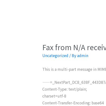
Fax from N/A recei
Uncategorized
/ By
admin
This is a multi-part message in MIM
——=_NextPart_DC8_638F_443D87A
Content-Type: text/plain;
charset=utf-8
Content-Transfer-Encoding: base64