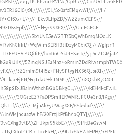
SRKl/////oqytIUKFwuFRVlNc/CpBf/////0mURDhw6kPD
ER16CI6//9L////////9L/Sx0sfxEMqwWl///////il/
/pJY+Ol6X/+l//////+Ekv9LIfpZD/yWZZumCEPS///
aH93DKsFpf////////+l+yrSSX6X///////GmEGEGE
+P/////////////////5bYUvE5eW2TTf5bQWhBmqMOcLK
VI7vKhCIiIiI/+WqWImSERH8tIDzyM0biCQj/+WgIjsrR
1I7FEU+VeUQiIiP//lunRuOYiJ9FSxsR//yp5cZtGMjaIZ
hOKhGeRiJiIX//5ZmqNSJEaMnz+eRminZDdRlwzmphTWDX
/////5Z1rnIm9t4I5z+FNySPtygNXS6QJsi81////////
///9Tkac+jPN/+qTdaU+kJMMU////////7i8QkbByO40t
h58pSExJBsInWthxhBGbDBkgCL/////////kEH4kcFwiL
/////////3OGszEZ7PaDPSmIIEKWMRJPCUe3n8/IKga//
kTof/////////LMjnAhFyUWagX8F/8Sk6hxf///////
//lnWMjhcuazWlhF/20FrzjkPfBhYbQTYj/////////
//0v/CXhg0vtBV/ZHJkpiS5kbE////////9f4tBeGswM
z1cUg0XIoLCCBpI1uxERH/////9Ldx8REWhERH//xERER