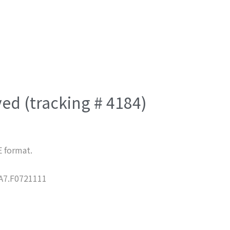
ved (tracking # 4184)
E format.
7.F0721111