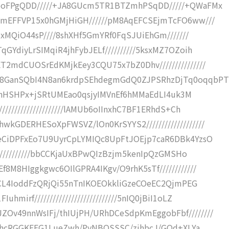
poFPgQDD/////+JA8GUcm5TR1BTZmhPSqDD/////+QWaFMx
VmEFFVP15x0hGMjHiGH//////pM8AqEFCSEjmTcFO6ww///
IxMQiO44sP////8shXHf5GmYRf0FqSJUiEhGm///////
GYdiyLrSIMqiR4jhFybJELf//////////5ksxMZ7OZoih
2mdCUOSrEdKMjkEey3CQU75x7bZ0Dhv///////////////
s8GanSQbI4N8an6krdpSEhdegmGdQ0ZJPSRhzDjTq0oqqbPT
gm0NnHSHPx+jSRtUMEao0qsjyIMVnEf6hMMaEdLI4uk3M
///////////////////lAMUb6oIInxhC7BF1ERhdS+Ch
GDERHESoXpFWSVZ/lOn0KrSYYS2///////////////////
oeCiDPFxEo7U9UyrCpLYMIQc8UpFtJOEjp7caR6DBk4YzsO
////////////bbCCKjaUxBPwQIzBzjm5kenIpQzGMSHo
M8HIggkgwc6OIlGPRA4IKgv/O9rhK5sTf////////////
w3CL4IoddFzQRjQi55nTnIKOEOkkliGzeCOeEC2QjmPEG
irf///////////////////////////5nIQ0jBiI1oLZ
Ov49nnWsIFj/thIUjPH/URhDCeSdpKmEggobFbf////////
TmXhcRGGKEEG1LueZwh/PyNBQSSSC/zjhbcJ/GQd+XLYa