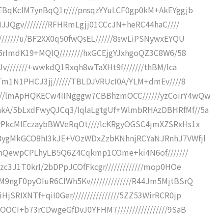
pEBqKclM7ynBqQ1r////pnsqzYYuLCF0gp0kM+AkEYggjb
IJJQgv////////RFHRmLgjj01CCcJN+heRC44haC////
///////u/BF2XX0q50fwQsEL//////8swLiPSNywxEYQU
O5rImdK19+MQlQ////////hxGCEjgYJxhgoQZ3C8W6/58
Uv///////+wwkdQ1Rxqh8wTaXHt9f///////thBM/lca
ZTm1N1PHCJ3jj//////TBLDJVRUcI0A/YLM+dmEv////8
//lmApHQKECw4IINgggw7CBBhzmOCC//////yzCoirY4wQw
kA/5bLxdFwyQJCq3/lqlaLgtgUf+WlmbRHAzDBHRfMf//5a
yPkcMlEczaybBWVeRqOt////lcKRgyOGSC4jmXZSRxHs1x
/8ygMkGCO8hI3kJE+VOzWDxZzbKNhnjRCYaNJRnhJ7VWfjl
CJVnQewpCPLhyLB5Q6Z4Cqkmp1COme+ki4N6of///////
c3J1T0krI/2bDPpJCOfFkcgr/////////////mop0HOe
9ngF0pyOIuR6CIWh5Kv//////////////R44Jm5MjtBSrQ
RIXNTf+qiI0Ger////////////////5ZZ53WirRCR0jp
OCI+b73rCDwgeGfDvJ0YFHM7/////////////////9SaB