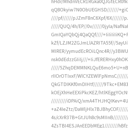
hHdr/MhdnVECR1RGka0QJGtECR0fkE
qQ8Okyiw7N0ObUEGHSD///////+giOv0
////pf//////pJZmF8nC6Xpf/6X//////
/////QUQ/4h/EP//0v//////0jyIa/NafN
GmIQaYQbQj4QaQQf////+IiIiIiIiKQ
kZf/LZJM2ZGJmLlAZRITA55f//5ayUi
MIRER/yymudEcROiLQnc4R//y3BWUI
nsk0dEdzzGIiIj///+IiJfERERHxy0
/////5ZhqDEMMNKLQuE6mo5+U+nByFX
rIIOrOTIxxF/WlCYZEWlFpNmsC/////
QkGTDIKKf0mDIHtf//////9Tkc+EM83
kOEjXhHeEEXiPkcKEZ/htlKEggYOcNf
/////////iDPAiQ/xmA4THJHQIKev+4UQ
+aZ4IeZtz/DaWljHlx7BJBhyCOF//////
4s/cXrR37B+GtJUh8c9sMIInB///////
4ZsTBI4ESJAnEEDbMEg1////////hBf