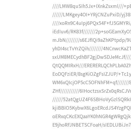
////LMW8quSIh5Jx+IXnkZsxml///+
//////LMKgey4OI+YRjCNZuPxiD/yj38
////xoRn9C4uIpj6PQx54F+fJ5GMYRi
iEdIuv6/RK83f///////2p+soGEamXy
mJbN////////s6EJflQi9aZhKPtpdp/9
yhDI4scTvYrZQih////////4NCnwcKa
sxUM8MECydhBF2gjDwSDJeMcJf///
QtQQMIRxH///ERERERLQChPLbA0Zh
EoDQFziER/8sgKiOZgFsIZJUP/+Tc1
WM6xQIcjOP5cC5OFNhFM+qf//////
ZHf///////////6IHoctzsxSrZx0qRs
//////52atQgUZ4F6SBHoVyGzlSQRkIz
kjiBBIO5KybwX6LgoERcdJS4YzgPQM
oERxqCKcEXQaaYK0hNGR4gWRgQjkiHjS
E9jhoRFJNBETSCFoaH/sIEDLUBiJn7O