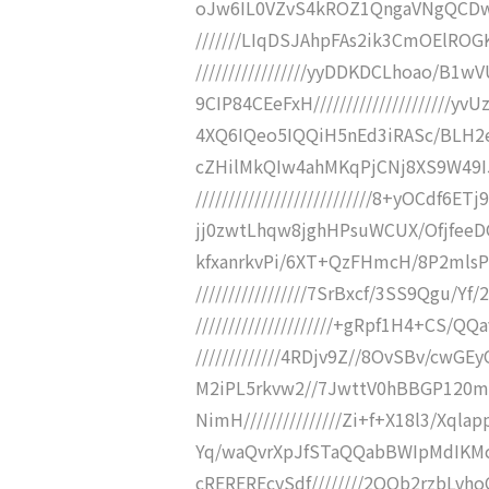
oJw6IL0VZvS4kROZ1QngaVNgQCDw
///////LIqDSJAhpFAs2ik3CmOElRO
/////////////////yyDDKDCLhoao/
9CIP84CEeFxH///////////////////
4XQ6IQeo5IQQiH5nEd3iRASc/BLH2eqQ/
cZHilMkQIw4ahMKqPjCNj8XS9W49I
///////////////////////////8+yOCd
jj0zwtLhqw8jghHPsuWCUX/OfjfeeDGPZc
kfxanrkvPi/6XT+QzFHmcH/8P2mlsP
/////////////////7SrBxcf/3SS9Qgu
/////////////////////+gRpf1H4+CS/Q
/////////////4RDjv9Z//8OvSBv/cwGE
M2iPL5rkvw2//7JwttV0hBBGP120m8f/
NimH///////////////Zi+f+X18l3/Xqla
Yq/waQvrXpJfSTaQQabBWIpMdIKMcN
cREREREcySdf////////2OOb2rzbLvhoOI