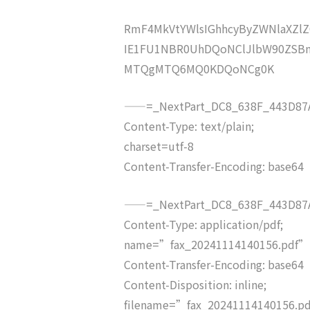
RmF4MkVtYWlsIGhhcyByZWNlaXZ
IE1FU1NBR0UhDQoNClJlbW90ZSB
MTQgMTQ6MQ0KDQoNCg0K
——=_NextPart_DC8_638F_443D87A
Content-Type: text/plain;
charset=utf-8
Content-Transfer-Encoding: base64
——=_NextPart_DC8_638F_443D87A
Content-Type: application/pdf;
name=”fax_20241114140156.pdf”
Content-Transfer-Encoding: base64
Content-Disposition: inline;
filename=”fax_20241114140156.p