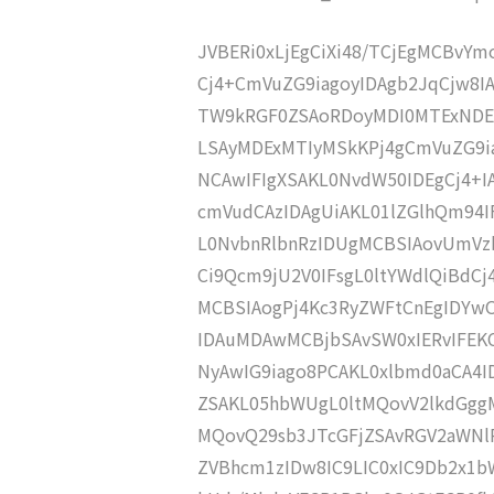
JVBERi0xLjEgCiXi48/TCjEgMCBvY
Cj4+CmVuZG9iagoyIDAgb2JqCjw8I
TW9kRGF0ZSAoRDoyMDI0MTExNDE
LSAyMDExMTIyMSkKPj4gCmVuZG9ia
NCAwIFIgXSAKL0NvdW50IDEgCj4+
cmVudCAzIDAgUiAKL01lZGlhQm9
L0NvbnRlbnRzIDUgMCBSIAovUmVz
Ci9Qcm9jU2V0IFsgL0ltYWdlQiBdC
MCBSIAogPj4Kc3RyZWFtCnEgIDY
IDAuMDAwMCBjbSAvSW0xIERvIFE
NyAwIG9iago8PCAKL0xlbmd0aCA4I
ZSAKL05hbWUgL0ltMQovV2lkdGgg
MQovQ29sb3JTcGFjZSAvRGV2aWNl
ZVBhcm1zIDw8IC9LIC0xIC9Db2x1b