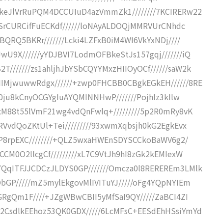
keJlVrRuPQM4DCCUIuD4azVmmZk1////////7KCIRERw22
rhSrCURCifFuECKdf//////loNAyALDOQjMMRVUrCNhdc
BQRQ5BKRr///////Lcki4LZFxB0iM4WI6VkYxNDj////
U9X//////yYDJBVI7LodmOFBkeStJs157gqj///////iQ
//////zs1ahljhJbYSbCQYYMxzHIIOyOCf//////saW2k
IMjwuwwRdgx//////+zwp0FHCBB0CBgkEGkEH//////8RE
Q0ju8kCnyOCGYgIuAYQMINNHwP///////Pojhlz3kIlw
/xM88t55lVmF21wg4vdQnFwlq+/////////5p2R0mRy8vK
RVvdQoZKtUl+Tei/////////93xwmXqbsjh0kG2EgkEvx
KIP8rpEXC////////+QLZ5wxaHWEnSDYSCCkoBaWV6g2/
CCM0O2llcgCf/////////xL7C9VtJh9hI8zGk2kEMIexW
QqITFJJCDCzJLDYS0GP///////Omcza0l8REREREm3LMlk
bGP/////mZ5mylEkgovMlIVITuYJ/////oFg4YQpNYIEm
GRgQm1F////+JZgWBwCBII5yMfSaI9QY/////ZaBCI4ZI
2CsdlkEEhoz53QK0GDX/////6LcMFsC+EESdEhHSsiYmYd