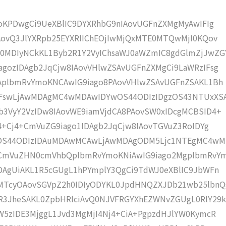
moKPDwgCi9UeXBlIC9DYXRhbG9nIAovUGFnZXMgMyAwIFIg
AovQ3JlYXRpb25EYXRlIChEOjIwMjQxMTE0MTQwMjI0KQov
0MDIyNCkKL1Byb2R1Y2VyIChsaWJ0aWZmIC8gdGlmZjJwZG
gozIDAgb2JqCjw8IAovVHlwZSAvUGFnZXMgCi9LaWRzIFsg
IAplbmRvYmoKNCAwIG9iago8PAovVHlwZSAvUGFnZSAKL1Bh
4IFswLjAwMDAgMC4wMDAwIDYwOS44ODIzIDgzOS43NTUxXS
b3VyY2VzIDw8IAovWE9iamVjdCA8PAovSW0xIDcgMCBSID4+
j4+Cj4+CmVuZG9iago1IDAgb2JqCjw8IAovTGVuZ3RoIDYg
wOS44ODIzIDAuMDAwMCAwLjAwMDAgODM5Ljc1NTEgMC4w
KCmVuZHN0cmVhbQplbmRvYmoKNiAwIG9iago2MgplbmRvY
DAgUiAKL1R5cGUgL1hPYmplY3QgCi9TdWJ0eXBlIC9JbWFn
MTcyOAovSGVpZ2h0IDIyODYKL0JpdHNQZXJDb21wb25lbnQ
R3JheSAKL0ZpbHRlciAvQ0NJVFRGYXhEZWNvZGUgL0RlY29k
W5zIDE3MjggL1Jvd3MgMjI4Nj4+CiA+PgpzdHJlYW0KymcR