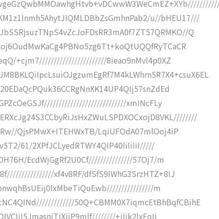
geGzQwbMMOawhgHtvb+vDCwwW3WeCmEZ+XYb///////////
GKM1z1Inmh5AhytJIQMLDBbZsGmhnPab2/u//bHEU17///
B1wVUbSSRjsuzTNpS4vZcJoFDsRR3mA0f7ZT57QRMKO//Q
//yvUzoj6OudMwKaCg4PBNo5zg6Tt+koQtUQQfRyTCaCR
+cjm7///////////////////////8ieao9nMvl4p0XZ
JM8BKLQiIpcLsuiOJgzumEgRf7M4kLWhrn5R7X4+csuX6EL
f6ETj920EDaQcPQuk36CCRgNnXK14UP4QIj57snZdEd
OeGSJf////////////////////////////xmINcFLy
ERXcJg24S3CCbyRiJsHxZWuLSPDXOCxojD8VKL////////
/Yf/2Rw//QjsPMwX+ITEHWxTB/LqiUFOdA07mlOoj4iP
Qav5T2/61/2XPfJCLyedRTWY4QIP40IiIiIiI/////
yOH76H/EcdWjGgRf2U0Cf///////////////57Oj7/m
///////////////xf4v8RF/dfSfS9IWhG3SrzHTZ+8IJ
ppnwqhBsUEij0lxMbeTiQuEwb////////////////m
C4QINd/////////////50Q+CBMM0X7iqmcEtBhBqfCBihE
VCIiI5JmasniTiXiiP9mlf////////+iIik2lxFqIi