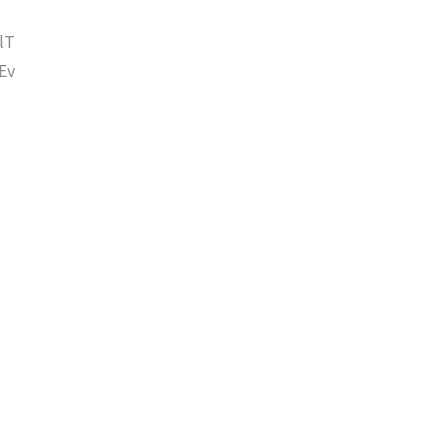
lT
Ev