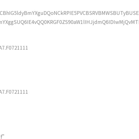
lZCBhIG5ldyBmYXguDQoNCkRPIE5PVCBSRVBMWSBUTyBUSE
mYXggSUQ6IE4vQQ0KRGF0ZS90aW1lIHJjdmQ6IDIwMjQvMT
7.F0721111
7.F0721111
df”