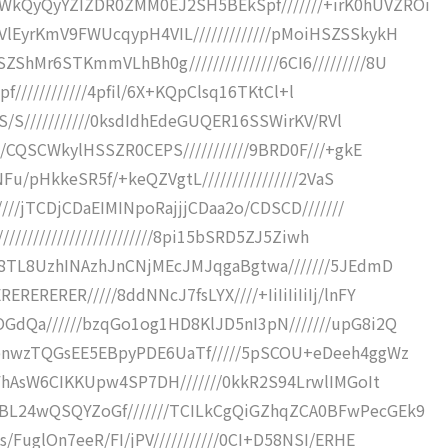
kQyQyYZIZDR0ZMM0EJ2SH5BEkSpf///////+irK0hUVZROi
lEyrKmV9FWUcqypH4VIL/////////////pMoiHSZSSkykH
Mr6STKmmVLhBh0g///////////////6CI6/////////8U
Fpf////////////4pfil/6X+KQpClsq16TKtCl+l
aS/S///////////0ksdIdhEdeGUQER16SSWirKV/RVl
0/CQSCWkylHSSZR0CEPS///////////9BRD0F///+gkE
NFu/pHkkeSR5f/+keQZVgtL////////////////2VaS
////jTCDjCDaEIMINpoRajjjCDaa2o/CDSCD///////
////////////////////////8pi15bSRD5ZJ5Ziwh
3C8TL8UzhINAzhJnCNjMEcJMJqgaBgtwa///////5JEdmD
ERERER/////8ddNNcJ7fsLYX////+IiIiIiIiIj/lnFY
GdQa//////bzqGo1og1HD8KlJD5nI3pN///////upG8i2Q
wbnwzTQGsEE5EBpyPDE6UaTf/////5pSCOU+eDeeh4ggWz
MFhAsW6CIKKUpw4SP7DH///////0kkR2S94LrwlIMGoIt
BL24wQSQYZoGf///////TCILkCgQiGZhqZCA0BFwPecGEk9
/FuglOn7eeR/FI/jPV///////////0CI+D58NSI/ERHE