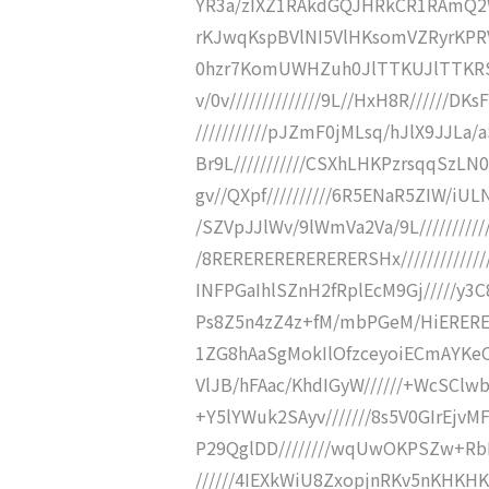
YR3a/zIXZ1RAkdGQJHRkCR1RAmQ2W
rKJwqKspBVlNI5VlHKsomVZRyrKPRV
0hzr7KomUWHZuh0JlTTKUJlTTKRSZSh
v/0v//////////////9L//HxH8R//////DKs
///////////pJZmF0jMLsq/hJlX9JJLa/
Br9L///////////CSXhLHKPzrsqqSzLN
gv//QXpf//////////6R5ENaR5ZIW/iUL
/SZVpJJlWv/9lWmVa2Va/9L//////////
/8RERERERERERERERSHx///////////////
INFPGaIhlSZnH2fRplEcM9Gj/////y
Ps8Z5n4zZ4z+fM/mbPGeM/HiERERERER
1ZG8hAaSgMokIlOfzceyoiECmAYKeO
VlJB/hFAac/KhdIGyW//////+WcSCl
+Y5lYWuk2SAyv///////8s5V0GIrEjv
P29QglDD////////wqUwOKPSZw+Rb
//////4IEXkWiU8ZxopjnRKv5nKHKHKs