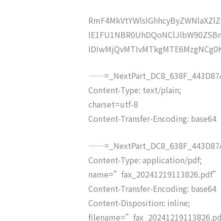
RmF4MkVtYWlsIGhhcyByZWNlaXZ
IE1FU1NBR0UhDQoNClJlbW90ZSBm
IDIwMjQvMTIvMTkgMTE6MzgNCg0
——=_NextPart_DC8_638F_443D87A
Content-Type: text/plain;
charset=utf-8
Content-Transfer-Encoding: base64
——=_NextPart_DC8_638F_443D87A
Content-Type: application/pdf;
name=”fax_20241219113826.pdf”
Content-Transfer-Encoding: base64
Content-Disposition: inline;
filename=”fax_20241219113826.p