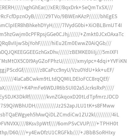
ERERH/////xghGhEar///xER//8qxDrk+SeQmTxSX///
RcFcfDpznOyB//////29TVo/9BWEnKAzP//////bhEgES
hmClpIER8hBhkehDYyH/////7lVydG0bi+XiOBLBrnUT4I
cm5hzGwjm0cPFRpsjGGe0CJhj//////+Zmkt0JCxOAxaTc
wQRq8vIIjwSbjYohF//////hiEu2Em0EwwZ0AiQGb///
DQJQKEEGGEEGzhGxDhv//////zBEMKE0IiIj///5mIXFI
sMtOX5C0I9AyGZoFPhzU////////xmyIpc+4dqi+YVFiKN
gjPScdGf/////////z8CaPcc9nyU/Vzu0YdU+kk+uEF/
f/////////4laCaBCwkm9tLtdQQMILDEIoFCC8rqQEf/
X/////////+K4PmFe6WDJR6bSUI02a5JcrksRxP/////
EySDJK3DkRf/////////kvnZGkqoxD20tLdTpfmrzJDCD
baR7S9QiWBhUDH///////////Jz2S2apJLU1tK+s8FMww
esbTQaEWgyeh5hAwQiDLZCmdiCw1ZU2kl/////////4iL
OFVNVXX////8Ksv3pWtf////6omPSvCVUP////+TPHH0t
Lgthp/D60////+y4EwDfzU1CRGFkb////+JBbBSoRHIxy