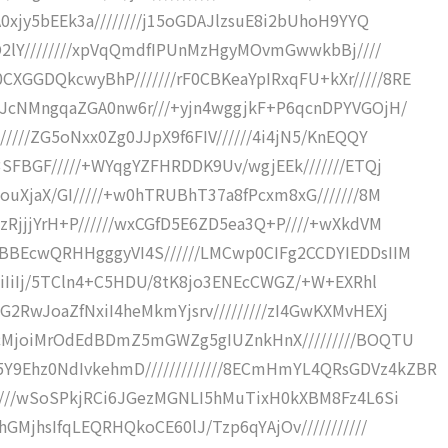
0xjy5bEEk3a////////j15oGDAJlzsuE8i2bUhoH9YYQ
+O2lY////////xpVqQmdfIPUnMzHgyMOvmGwwkbBj////
GGDQkcwyBhP///////rF0CBKeaYpIRxqFU+kXr/////8RE
7JcNMngqaZGA0nw6r///+yjn4wggjkF+P6qcnDPYVGOjH/
////ZG5oNxx0Zg0JJpX9f6FIV//////4i4jN5/KnEQQY
3SFBGF/////+WYqgYZFHRDDK9Uv/wgjEEk///////ETQj
ouXjaX/GI/////+w0hTRUBhT37a8fPcxm8xG///////8M
zRjjjYrH+P//////wxCGfD5E6ZD5ea3Q+P////+wXkdVM
BBEcwQRHHgggyVI4S//////LMCwp0CIFg2CCDYIEDDsIIM
iIiIiIj/5TCln4+C5HDU/8tK8jo3ENEcCWGZ/+W+EXRhl
2RwJoaZfNxiI4heMkmYjsrv/////////zI4GwKXMvHEXj
F2cMjoiMrOdEdBDmZ5mGWZg5gIUZnkHnX/////////BOQTU
9Ehz0NdIvkehmD/////////////8ECmHmYL4QRsGDVz4kZBR
/////wSoSPkjRCi6JGezMGNLI5hMuTixH0kXBM8Fz4L6Si
GMjhsIfqLEQRHQkoCE60lJ/Tzp6qYAjOv///////////