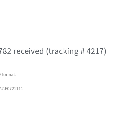
782 received (tracking # 4217)
E format.
7.F0721111