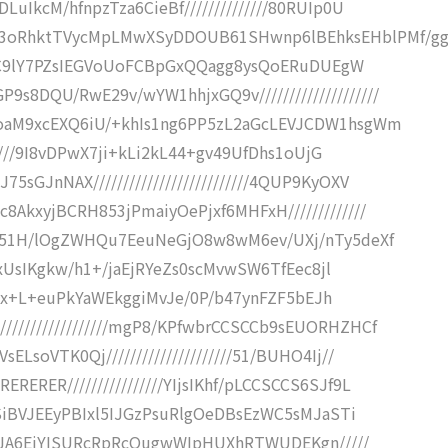
LuIkcM/hfnpzTza6CieBf//////////////80RUIp0U
3oRhktTVycMpLMwXSyDDOUB61SHwnp6lBEhksEHblPMf/g
///+iC9lY7PZsIEGVoUoFCBpGxQQagg8ysQoERuDUEgW
s8DQU/RwE29v/wYW1hhjxGQ9v////////////////////
nloaM9xcEXQ6iU/+khIs1ng6PP5zL2aGcLEVJCDW1hsgWm
///////9I8vDPwX7ji+kLi2kL44+gv49UfDhs1oUjG
sGJnNAX//////////////////////////4QUP9KyOXV
8AkxyjBCRH853jPmaiyOePjxf6MHFxH/////////////
IYqN51H/lOgZWHQu7EeuNeGjO8w8wM6ev/UXj/nTy5deXf
1WQxUsIKgkw/h1+/jaEjRYeZs0scMvwSW6TfEec8jl
/////x+L+euPkYaWEkggiMvJe/0P/b47ynFZF5bEJh
/////////////////mgP8/KPfwbrCCSCCb9sEUORHZHCf
ELsoVTK0Qj/////////////////////51/BUHO4Ij//
ERER////////////////YIjsIKhf/pLCCSCCS6SJf9L
skJSiBVJEEyPBIxl5IJGzPsuRlgOeDBsEzWC5sMJaSTi
iyIiJA6EiYISURcRpRcQugwWIpHUXhRTWUDEKgn/////