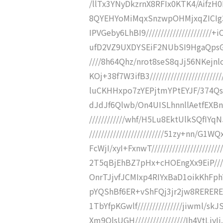
/llTx3YNyDkzrnX8RFIx0KTK4/AifzH0D
8QYEHYoMiMqxSnzwpOHMjxqZICIg
IPVGeby6LhBI9///////////////////
ufD2VZ9UXDYSEiF2NUbSI9HgaQpsGP9
////8h64Qhz/nrot8seS8qJj56NKej
KOj+38f7W3ifB3////////////////////
luCKHHxpo7zYEPjtmYPtEYJF/374QsJ75
dJdJf6Qlwb/On4UISLhnnllAetfEXBnc
////////////whf/H5Lu8EktUlkSQf
/////////////////////////51zy+nn/G
FcWjI/xyI+FxnwT///////////////////
2T5qBjEhBZ7pHx+cHOEngXx9EiP////
OnrTJjvfJCMIxp4RIYxBaD1oikKhFphVs
pYQShBf6ER+vShFQj3jr2jw8RERERERER
1TbYfpKGwlf///////////////jiwml/
Xm9QlsUGH/////////////////Ih4VtL