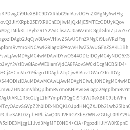
moKPDwgCi9UeXBlIC9DYXRhbG9nIAovUGFnZXMgMyAwIFIg
AovQ3JlYXRpb25EYXRlIChEOjIwMjQxMjE5MTEzODUyKQov
Mzg1MikKL1Byb2R1Y2VyIChsaWJ0aWZmIC8gdGlmZjJwZGY
gozIDAgb2JqCjw8IAovVHlwZSAvUGFnZXMgCi9LaWRzIFsg
IAplbmRvYmoKNCAwIG9iago8PAovVHlwZSAvUGFnZSAKL1Bh
4IFswLjAwMDAgMC4wMDAwIDYwOS44ODIzIDQyMC4yNDQ5XS
b3VyY2VzIDw8IAovWE9iamVjdCA8PAovSW0xIDcgMCBSID4+
j4+Cj4+CmVuZG9iago1IDAgb2JqCjw8IAovTGVuZ3RoIDYg
wOS44ODIzIDAuMDAwMCAwLjAwMDAgNDIwLjI0NDkgMC4wM
KCmVuZHN0cmVhbQplbmRvYmoKNiAwIG9iago2MgplbmRvY
DAgUiAKL1R5cGUgL1hPYmplY3QgCi9TdWJ0eXBlIC9JbWFn
gMTcyOAovSGVpZ2h0IDExNDQKL0JpdHNQZXJDb21wb25lbn
R3JheSAKL0ZpbHRlciAvQ0NJVFRGYXhEZWNvZGUgL0RlY29k
bW5zIDE3MjggL1Jvd3MgMTE0ND4+CiA+PgpzdHJlYW0K8pnE