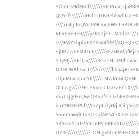
SOmCS9dMKlf////////8LRo5q5jnP8iA
QQYcf////////4+dI5T0sRFbkwfJJzl
////7n4qJoQWOR9OoqEWETRKDCR0CX
RERERERER////yzR0djETCM0dnzT//
////+WYFhpiuEXZXn44fRBf/4QSQSX//
+j0BZwF+M9zuF//////xEZrM4fpfMjz
SJy9Ij//+ELQv/////8GepHUM0howxL
MJHQNKh/wr1tf/S///////hhhApG5BB
cIIjuMInczpmYFf////LMWRnBCQPNC
Ocnwgv/////+TSRxn1CIaaEaEYTX///
xS7Lsjg0EcQwiOKR2fzCOZhE8XFMIvG
iLot9MREREf///mZpL//yrRjJQiq5
56mmawdCGeDLsui4MSY7XmHJuV5Y
5KAkm5oUFVdCIuPVJIRFnAT///////
UZ8E////////////LONIgvkGmM+HCN9h