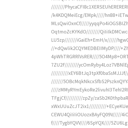
////////PhycaCFI8c1XERSEUhERERER
/k4KDQMeiEcg/EMpk/////hn88+iETw
MLsQwiOxnCf/////yyqqPo4iOGSBIZ
OqtmoZcKYKdO////////QiIiIkDMCw
LU5zp///////iGaiEh+EmH/x//////hg
//+dQwlik2CQYMEDBEIIMyDP////+Zh
4pWhTRGRRlVsRER////5O4Mp8+ORTM
7ZU2F////////ycOmRyby4Loz7VBNlEg
//////////xEY6BtJq3tpXf0baSsMJJJ
///////5OBcMqkNkcxSfbS2PszknQYYa
////zMMyRYmEykoRe2livuhI3TehI2R
TFgjCf//////////zpZy/zaSb2K0thp
xWxUUuZcJT2ix1//////////+ECyeKU
CEWU4QiIiIiOUozxBAyFQ09V/////4i
f////TygbYQVV////6SpYQX////5ZU6