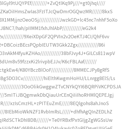
l9tUQYPEf/////////+ZvQtlKq9Pj///+gt0jhqI////
/+ZKaOiIHmsZwIas3FzITJcQwDmrOGQwzMR//////8kxS
MMjjnzOeoOSj////////////JwzkGD+lc45nc7nhhF5oXo
EJ8NC7/hah/pIIMM1fxhJhlAbP////////////eG2k4
////////////9XeiXDpGF2QPVIn2v2OeKTJ4CI/QhF6vv
R+DBCoizBEcsPQpbIEUTW3Gkk2Zgx////////////86i
nAkM4fyuKZHAo////////////38bFJvy4J+GILCs811wpV
0BdUm8v59fzzxKi2lrivpbEJJv/K6cFBLAaf///////
tgkEw4/K80YBczBlOoF/////////////8MMECJPy8gRfS
5DO3Cv////////////hiElthKwgmHoHU/LLnrgg8ElS/Ls
///////////3OoOlikGwggwZTvCNYkQYI6BQRPiVKCPDSJA
/////5mITiJBQgmwkDbQiauUrCEnQiIiIhoRHMlQEPEJgj
dR////xzIsCmzHL+zPITEuZmE/////8EQlgohs8ahJnoS
///8IEbMioWkNZF1RvbImRsL/////+dhfhAgQInZEDLhZ
qIRdSCTkDhI8DB///////+Te0YRBxfPxtGIjgZgWGSsUw
IiIiIkDMCd6BBAids0H1O4IukayIc0ZoREDgygUIIiGeF