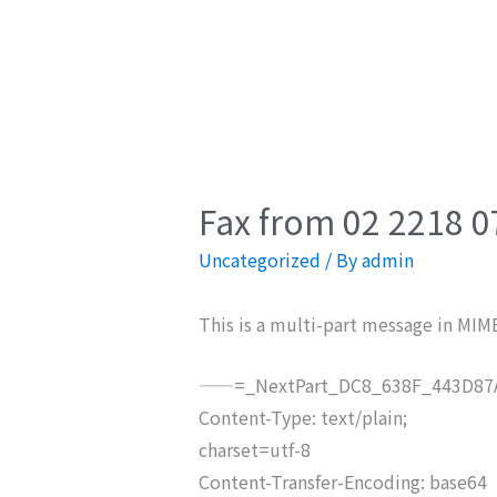
Fax from 02 2218 0
Uncategorized
/ By
admin
This is a multi-part message in MIM
——=_NextPart_DC8_638F_443D87A
Content-Type: text/plain;
charset=utf-8
Content-Transfer-Encoding: base64