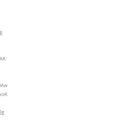
g
AK
DAw
moK
Qg