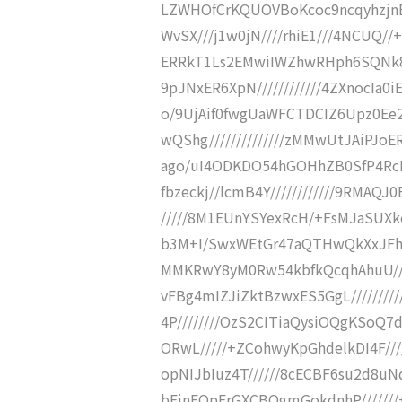
LZWHOfCrKQUOVBoKcoc9ncqyhzjnBlGy
WvSX///j1w0jN////rhiE1///4NCUQ/
ERRkT1Ls2EMwiIWZhwRHph6SQNk8X1
9pJNxER6XpN////////////4ZXnocIa0i
o/9UjAif0fwgUaWFCTDCIZ6Upz0Ee2x
wQShg//////////////zMMwUtJAiPJoE
ago/uI4ODKDO54hGOHhZB0SfP4RcD3
fbzeckj//lcmB4Y////////////9RMAQJ
/////8M1EUnYSYexRcH/+FsMJaSUXkc
b3M+I/SwxWEtGr47aQTHwQkXxJFhBg
MMKRwY8yM0Rw54kbfkQcqhAhuU///
vFBg4mIZJiZktBzwxES5GgL///////
4P////////OzS2CITiaQysiOQgKSoQ7
ORwL/////+ZCohwyKpGhdelkDI4F///
opNIJbIuz4T//////8cECBF6su2d8uN
bEinEQpErGXCBQgmGokdnhP///////+