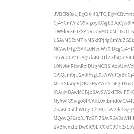
JVBERi0xLjEgCiXi48/TCjEgMCBvY
Cj4+CmVuZG9iagoyIDAgb2JqCjw8I
TW9kRGF0ZSAoRDoyMDI0MTIxOTEx
LSAyMDExMTIyMSkKPj4gCmVuZG9ia
NCAwIFIgXSAKL0NvdW50IDEgCj4+
cmVudCAzIDAgUiAKL01lZGlhQm9
L0NvbnRlbnRzIDUgMCBSIAovUmVz
Ci9Qcm9jU2V0IFsgL0ltYWdlQiBdC
MCBSIAogPj4Kc3RyZWFtCnEgIDY
IDAuMDAwMCBjbSAvSW0xIERvIFE
NyAwIG9iago8PCAKL0xlbmd0aCA4I
ZSAKL05hbWUgL0ltMQovV2lkdGg
MQovQ29sb3JTcGFjZSAvRGV2aWNl
ZVBhcm1zIDw8IC9LIC0xIC9Db2x1