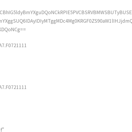
lZCBhIG5ldyBmYXguDQoNCkRPIE5PVCBSRVBMWSBUTyBUSE
YXggSUQ6IDAyIDIyMTggMDc4Mg0KRGF0ZS90aW1lIHJjdm
KDQoNCg==
7.F0721111
7.F0721111
df”