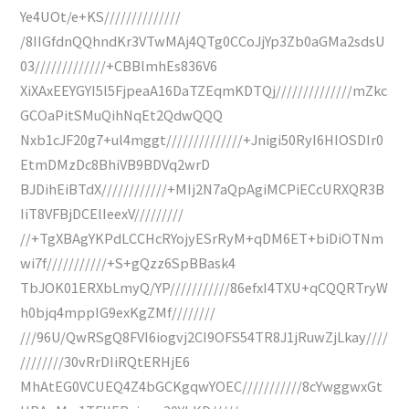
Ye4UOt/e+KS//////////////
/8IIGfdnQQhndKr3VTwMAj4QTg0CCoJjYp3Zb0aGMa2sdsU
03/////////////+CBBlmhEs836V6
XiXAxEEYGYI5l5FjpeaA16DaTZEqmKDTQj//////////////mZkc
GCOaPitSMuQihNqEt2QdwQQQ
Nxb1cJF20g7+ul4mggt//////////////+Jnigi50RyI6HIOSDIr0
EtmDMzDc8BhiVB9BDVq2wrD
BJDihEiBTdX////////////+MIj2N7aQpAgiMCPiECcURXQR3B
IiT8VFBjDCElIeexV/////////
//+TgXBAgYKPdLCCHcRYojyESrRyM+qDM6ET+biDiOTNm
wi7f///////////+S+gQzz6SpBBask4
TbJOK01ERXbLmyQ/YP///////////86efxI4TXU+qCQQRTryW
h0bjq4mppIG9exKgZMf////////
///96U/QwRSgQ8FVI6iogvj2CI9OFS54TR8J1jRuwZjLkay////
////////30vRrDIiRQtERHjE6
MhAtEG0VCUEQ4Z4bGCKgqwYOEC///////////8cYwggwxGt