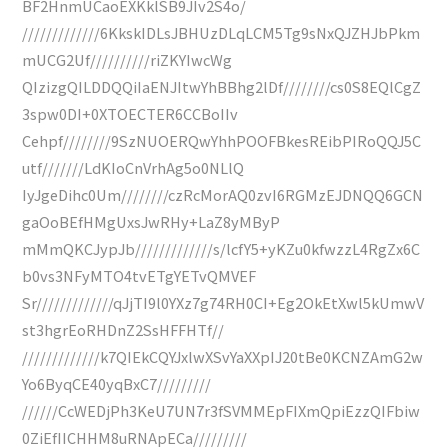
BF2HnmUCaoEXKklSB9JIv2S4o/
/////////////6KkskIDLsJBHUzDLqLCM5Tg9sNxQJZHJbPkm
mUCG2Uf//////////riZKYIwcWg
QIzizgQILDDQQiIaENJItwYhBBhg2lDf////////cs0S8EQlCgZ
3spw0DI+0XTOECTER6CCBoIIv
Cehpf////////9SzNUOERQwYhhPOOFBkesREibPIRoQQJ5C
utf///////LdKIoCnVrhAg5o0NLlQ
IyJgeDihc0Um////////czRcMorAQ0zvI6RGMzEJDNQQ6GCN
gaOoBEfHMgUxsJwRHy+LaZ8yMByP
mMmQKCJypJb/////////////s/lcfY5+yKZu0kfwzzL4RgZx6C
b0vs3NFyMTO4tvETgYETvQMVEF
Sr/////////////qJjTI9l0YXz7g74RH0CI+Eg2OkEtXwl5kUmwV
st3hgrEoRHDnZ2SsHFFHTf//
/////////////k7QIEkCQYJxlwXSvYaXXpIJ20tBe0KCNZAmG2w
Yo6ByqCE40yqBxC7/////////
//////CcWEDjPh3KeU7UN7r3fSVMMEpFIXmQpiEzzQIFbiw
0ZiEfIICHHM8uRNApECa/////////