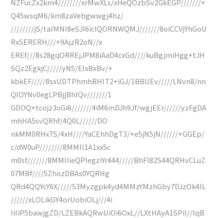
NZFucZx2km4////////xrMwXLs/xHeQOzbSv2GkEGP///////+
Q45wsqM6/km8zaVebgwwgj4hz/
////////jS/taIMNI8eSJI6iclQORNWQMJ///////8oiCCVjYhGoU
RxSERERH///+9AjzR2oN//x
EREf///8s28gqORREjJPM8iAaD4cxGd////kuBgjmiHgg+tJH
SQz2EgkjC/////yN5/EIxBxBv/+
kbkEF/////8sxUDTPhmhBHIT2+iGJ/1BBUEv/////LNvn8/nn
QIOYNv0egLPBjjBhIQv///////1
GDOQ+tcojz3oGi6///////4iM6mDJh9Jf/wgjEEr//////yzFgDA
mhHA5svQRhf/4Q0L//////DO
nkMM0RHxTS/4xH////YaCEhhDgT3/+e5jN5jN//////+GGEp/
c/dW0uP////////8MMII1A1xx5c
m0sf///////8MMIIieQPIegziYr444/////BhFI82S44QRHvCLuZ
07MBf////5ZhozDBAs0YQRHg
QRd4QQYcY6X/////53Myzgpk4yd4MMzYMzhGby7DJzOk4IL
//////xLOLikGY4orUobiOLj///4i
IiIiP5bawjgZD/LZEBkAQRwUiOi6OxL//LXtHAyA1SPiI//lqB