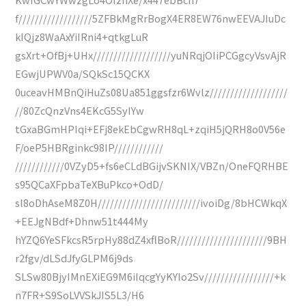
f//////////////////5ZFBkMgRrBogX4ER8EW76nwEEVAJIuDc
kIQjz8WaAxYiIRni4+qtkgLuR
gsXrt+OfBj+UHx///////////////////yuNRqjOIiPCGgcyVsvAjR
EGwjUPWV0a/SQkSc15QCKX
0uceavHMBnQiHuZs08Ua851ggsfzr6Wvlz///////////////////
//80ZcQnzVns4EKcG5SyIYw
tGxaBGmHPIqi+EFj8ekEbCgwRH8qL+zqiH5jQRH8o0V56e
F/oeP5HBRginkc98IP////////////
////////////0VZyD5+fs6eCLdBGijvSKNIX/VBZn/OneFQRHBE
s95QCaXFpbaTeXBuPkco+OdD/
sl8oDhAseM8Z0H/////////////////////////ivoiDg/8bHCWkqX
+EEJgNBdf+Dhnw51t444My
hYZQ6YeSFkcsR5rpHy88dZ4xflBoR//////////////////////9BH
r2fgv/dLSdJfyGLPM6j9ds
SLSw80BjyIMnEXiEG9M6iIqcgYyKYIo2Sv/////////////////+k
n7FR+S9SoLVVSkJIS5L3/H6