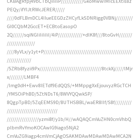
CKBAgRfpj49bCTbQiIiIiP////////////GkoMwwIMIcEEXtis8z
PEQy/ifYIJtRWcJERER/////
////0dFLBmDCL4IIueEEGDzZHCyfLkSDNRigg0VBNj/////////
Gl0CQbM2GccET+ECBtoEasopO
2Q//////sqiNGIiIiIiIiI/4iP/////////////+dlK8f///8toGvH///////
///////////////
////8yVLx/y1yt+P///////////////////////////////////////////////
/////////////
/5ZRb8fyzii9Px/////////////////////////////////8tckXj/////lMjr
x////////LMBF4
/lmg0dH+Ewv8IETdf9EdQQS/+MMppgXxEjouvyzRGcTCH
/YMSOiPhBD/5ZtNDsT6/8WVYQQwkSP/
8QgpTpBD/5ZqEEMS9D/8UTHSBBL/waER8IIf/S8f/////////
///////////////////////////
/////////////////yzmi8f/y1b/H//wAQAQCmVuZHN0cmVhbQ
plbmRvYmoKOCAwIG9iago5NjA2
CmVuZG9iagp4cmVmCjAgOSAKMDAwMDAwMDAwMCA2N