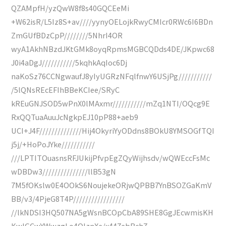
QZAMpfH/yzQwW8f8s40GQCEeMi
+W62isR/L5Iz8S+av////yynyOELojkRwyCMIcr0RWc6I6BDn
ZmGUfBDzCpP////////5NhrI4OR
wyA1AkhNBzdJKtGMk8oyqRpmsMGBCQDds4DE/JKpwc68
J0i4aDgJ///////////5kqhkAqIoc6Dj
naKoSz76CCNgwaufJ8yIyUGRzNFqlfnwY6USjPg///////////
/5lQNsREcEFIhBBeKCIee/SRyC
kREuGNJSOD5wPnX0lMAxmr///////////mZq1NTI/OQcg9E
RxQQTuaAuuJcNgkpEJ10pP88+aeb9
UCI+J4F//////////////Hij4OkyriYyODdns8BOkU8YMSOGfTQI
j5j/+HoPoJYke///////////
///LPTITOuasnsRFJUkijPfvpEgZQyWijhsdv/wQWEccFsMc
wDBDw3///////////////llB53gN
7M5fOKslw0E4OOkS6NoujekeORjwQPBB7YnBSOZGaKmV
BB/v3/4PjeG8T4P/////////////////
//lkNDSI3HQ507NA5gWsnBCOpCbA89SHE8GgJEcwmisKH
KwIGCwYWwzgLo4OIznXe/x447ebBch7