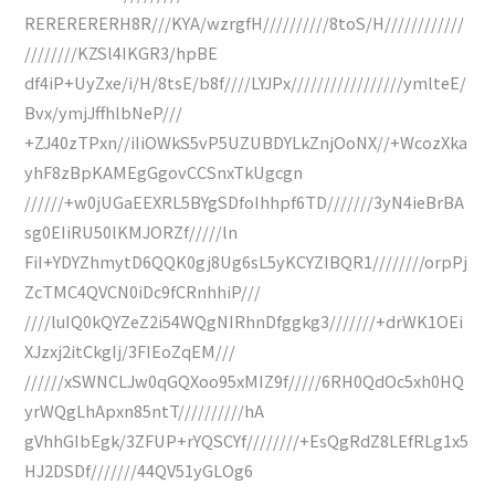
RERERERERH8R///KYA/wzrgfH//////////8toS/H////////////
////////KZSl4IKGR3/hpBE
df4iP+UyZxe/i/H/8tsE/b8f////LYJPx/////////////////ymlteE/
Bvx/ymjJffhlbNeP///
+ZJ40zTPxn//iIiOWkS5vP5UZUBDYLkZnjOoNX//+WcozXka
yhF8zBpKAMEgGgovCCSnxTkUgcgn
//////+w0jUGaEEXRL5BYgSDfoIhhpf6TD///////3yN4ieBrBA
sg0EIiRU50lKMJORZf/////ln
FiI+YDYZhmytD6QQK0gj8Ug6sL5yKCYZIBQR1////////orpPj
ZcTMC4QVCN0iDc9fCRnhhiP///
////luIQ0kQYZeZ2i54WQgNIRhnDfggkg3///////+drWK1OEi
XJzxj2itCkgIj/3FIEoZqEM///
//////xSWNCLJw0qGQXoo95xMIZ9f/////6RH0QdOc5xh0HQ
yrWQgLhApxn85ntT//////////hA
gVhhGIbEgk/3ZFUP+rYQSCYf////////+EsQgRdZ8LEfRLg1x5
HJ2DSDf///////44QV51yGLOg6