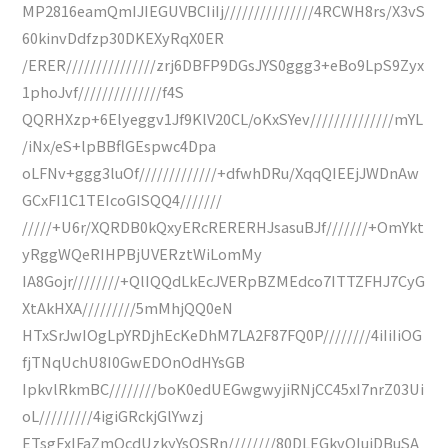
MP2816eamQmIJIEGUVBCIiIj///////////////4RCWH8rs/X3vS
60kinvDdfzp30DKEXyRqX0ER
/ERER///////////////zrj6DBFP9DGsJYS0ggg3+eBo9LpS9Zyx
1phoJvf//////////////f4S
QQRHXzp+6Elyeggv1Jf9KlV20CL/oKxSYev//////////////mYL
/iNx/eS+lpBBflGEspwc4Dpa
oLFNv+ggg3luOf/////////////+dfwhDRu/XqqQIEEjJWDnAw
GCxFI1C1TEIcoGISQQ4///////
/////+U6r/XQRDB0kQxyERcRERERHJsasuBJf///////+OmYkt
yRggWQeRIHPBjUVERztWiLomMy
IA8Gojr////////+QlIQQdLkEcJVERpBZMEdco7ITTZFHJ7CyG
XtAkHXA/////////5mMhjQQ0eN
HTxSrJwIOgLpYRDjhEcKeDhM7LA2F87FQ0P////////4iIiIiOG
fjTNqUchU8I0GwEDOnOdHYsGB
IpkvlRkmBC////////boK0edUEGwgwyjiRNjCC45xI7nrZ03Ui
oL/////////4igiGRckjGlYwzj
ETsgFxIFaZmOcdUzkyYsQSRn////////80DLEGkvQIuiDBuSA