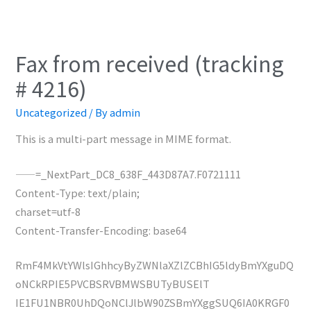
Fax from received (tracking
# 4216)
Uncategorized
/ By
admin
This is a multi-part message in MIME format.
——=_NextPart_DC8_638F_443D87A7.F0721111
Content-Type: text/plain;
charset=utf-8
Content-Transfer-Encoding: base64
RmF4MkVtYWlsIGhhcyByZWNlaXZlZCBhIG5ldyBmYXguDQ
oNCkRPIE5PVCBSRVBMWSBUTyBUSElT
IE1FU1NBR0UhDQoNClJlbW90ZSBmYXggSUQ6IA0KRGF0