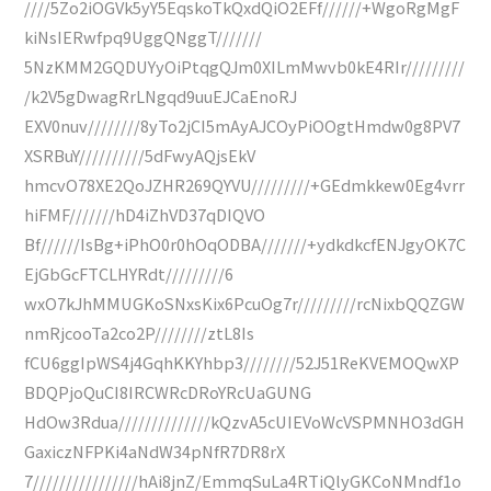
////5Zo2iOGVk5yY5EqskoTkQxdQiO2EFf//////+WgoRgMgF
kiNsIERwfpq9UggQNggT///////
5NzKMM2GQDUYyOiPtqgQJm0XILmMwvb0kE4RIr/////////
/k2V5gDwagRrLNgqd9uuEJCaEnoRJ
EXV0nuv////////8yTo2jCI5mAyAJCOyPiOOgtHmdw0g8PV7
XSRBuY//////////5dFwyAQjsEkV
hmcvO78XE2QoJZHR269QYVU/////////+GEdmkkew0Eg4vrr
hiFMF///////hD4iZhVD37qDIQVO
Bf//////IsBg+iPhO0r0hOqODBA///////+ydkdkcfENJgyOK7C
EjGbGcFTCLHYRdt/////////6
wxO7kJhMMUGKoSNxsKix6PcuOg7r/////////rcNixbQQZGW
nmRjcooTa2co2P////////ztL8Is
fCU6ggIpWS4j4GqhKKYhbp3////////52J51ReKVEMOQwXP
BDQPjoQuCI8IRCWRcDRoYRcUaGUNG
HdOw3Rdua//////////////kQzvA5cUIEVoWcVSPMNHO3dGH
GaxiczNFPKi4aNdW34pNfR7DR8rX
7////////////////hAi8jnZ/EmmqSuLa4RTiQlyGKCoNMndf1o