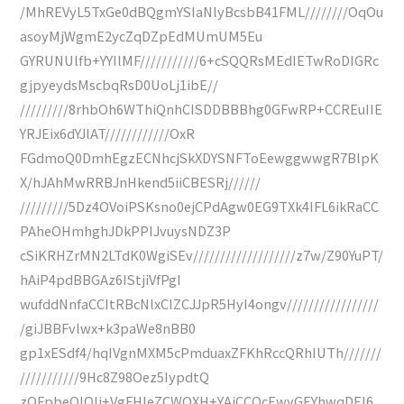
/MhREVyL5TxGe0dBQgmYSIaNlyBcsbB41FML////////OqOu
asoyMjWgmE2ycZqDZpEdMUmUM5Eu
GYRUNUlfb+YYIlMF///////////6+cSQQRsMEdIETwRoDIGRc
gjpyeydsMscbqRsD0UoLj1ibE//
/////////8rhbOh6WThiQnhCISDDBBBhg0GFwRP+CCREuIIE
YRJEix6dYJlAT////////////OxR
FGdmoQ0DmhEgzECNhcjSkXDYSNFToEewggwwgR7BlpK
X/hJAhMwRRBJnHkend5iiCBESRj//////
/////////5Dz4OVoiPSKsno0ejCPdAgw0EG9TXk4IFL6ikRaCC
PAheOHmhghJDkPPIJvuysNDZ3P
cSiKRHZrMN2LTdK0WgiSEv///////////////////z7w/Z90YuPT/
hAiP4pdBBGAz6IStjiVfPgI
wufddNnfaCCItRBcNlxCIZCJJpR5HyI4ongv/////////////////
/giJBBFvlwx+k3paWe8nBB0
gp1xESdf4/hqIVgnMXM5cPmduaxZFKhRccQRhIUTh///////
///////////9Hc8Z98Oez5IypdtQ
zQFpbeOIQIj+VgFHIeZCWQXH+YAjCCOcEwyGEYhwqDEI6