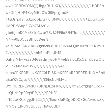
wwhGDBFxCOMQQJhggRHHrX3////////////////////+bBPSb
wzOr4jHDP4ReyMBoQWG0FpcgmdF
TtBJsfjoI3IIS3zqobBAs7jCFJMV//////////////////+LOcsYQxk
JMPBr55np6I7YhZSI3eGk
glo6fjhnDCMxS/1dCwpY6Szk2EFiioRB4YIqhtr///////////////
///+w0EDO53BIIj6CDegi8
xhitRo4sE6NklhOwgkkvkXDUIU7JMXaEQmX0uxERERJWD
Cv////////////////hhhBJbPdtJh4S
DaN8jMh+keZeU4GaedmjwpHM+eEEZkkdCcQZTdbewQK
xSFnZMIdAwCIV3/////////////////4Y
hJbaCDKEBBhkvKCBC0LFaSKmKFFBoRERERERHbNM8bii
qEaWXrCcjp////////////86EcNcNM+o
QYcIREREREV4dCIkDfIYgJEz4Tuv////////mZGoYgkghERdXk
LtQUrhRpFDq9Pf///////ERHfC
LND2bQGpTggJNtCl//////6oofEIuKQgpDDQEGdArwowS//
/////c2IElRQ9EqO0V8IIhAwCBf//