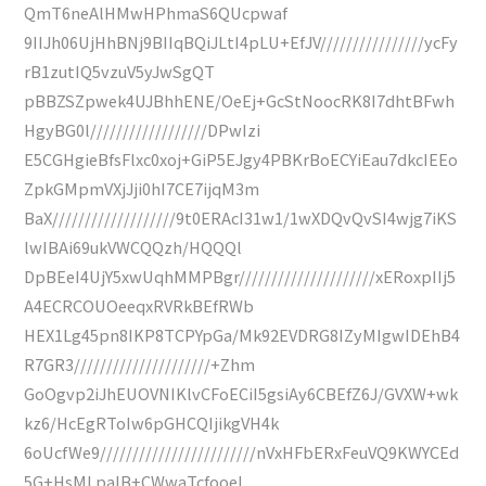
QmT6neAlHMwHPhmaS6QUcpwaf
9IIJh06UjHhBNj9BIIqBQiJLtI4pLU+EfJV////////////////ycFy
rB1zutIQ5vzuV5yJwSgQT
pBBZSZpwek4UJBhhENE/OeEj+GcStNoocRK8I7dhtBFwh
HgyBG0l//////////////////DPwIzi
E5CGHgieBfsFlxc0xoj+GiP5EJgy4PBKrBoECYiEau7dkcIEEo
ZpkGMpmVXjJji0hI7CE7ijqM3m
BaX///////////////////9t0ERAcI31w1/1wXDQvQvSI4wjg7iKS
lwIBAi69ukVWCQQzh/HQQQl
DpBEeI4UjY5xwUqhMMPBgr/////////////////////xERoxpIIj5
A4ECRCOUOeeqxRVRkBEfRWb
HEX1Lg45pn8IKP8TCPYpGa/Mk92EVDRG8IZyMIgwIDEhB4
R7GR3/////////////////////+Zhm
GoOgvp2iJhEUOVNIKlvCFoECiI5gsiAy6CBEfZ6J/GVXW+wk
kz6/HcEgRToIw6pGHCQIjikgVH4k
6oUcfWe9////////////////////////nVxHFbERxFeuVQ9KWYCEd
5G+HsMLpalB+CWwaTcfooeI