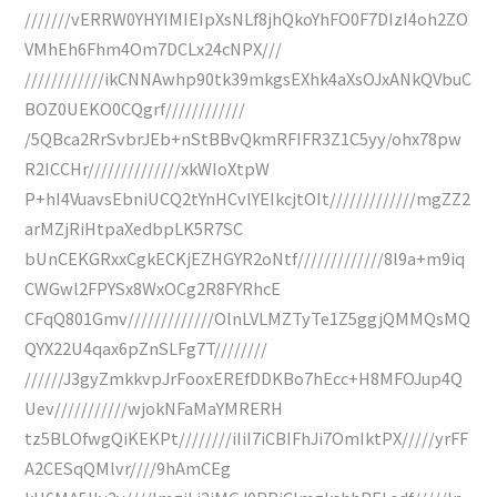
///////vERRW0YHYIMIEIpXsNLf8jhQkoYhFO0F7DIzI4oh2ZO
VMhEh6Fhm4Om7DCLx24cNPX///
////////////ikCNNAwhp90tk39mkgsEXhk4aXsOJxANkQVbuC
BOZ0UEKO0CQgrf////////////
/5QBca2RrSvbrJEb+nStBBvQkmRFIFR3Z1C5yy/ohx78pw
R2ICCHr//////////////xkWIoXtpW
P+hI4VuavsEbniUCQ2tYnHCvlYEIkcjtOIt/////////////mgZZ2
arMZjRiHtpaXedbpLK5R7SC
bUnCEKGRxxCgkECKjEZHGYR2oNtf/////////////8l9a+m9iq
CWGwl2FPYSx8WxOCg2R8FYRhcE
CFqQ801Gmv/////////////OlnLVLMZTyTe1Z5ggjQMMQsMQ
QYX22U4qax6pZnSLFg7T////////
//////J3gyZmkkvpJrFooxEREfDDKBo7hEcc+H8MFOJup4Q
Uev///////////wjokNFaMaYMRERH
tz5BLOfwgQiKEKPt////////iIiI7iCBIFhJi7OmIktPX/////yrFF
A2CESqQMlvr////9hAmCEg