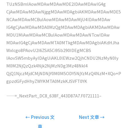
TUzNSBmIAowMDAwMDAwMDE2IDAwMDAwIG4g
CjAwMDAwMDAwNjggMDAwMDAgbiAKMDAwMDAwMDE5
NCAwMDAwMCBuIAowMDAwMDAwMjU4IDAwMDAw
IG4gCjAwMDAwMDA0MzQgMDAwMDAgbiAKMDAwMDAw
MDU1MiAwMDAwMCBuIAowMDAwMDAwNTcwIDAw
MDAwIG4gCjAwMDAwMTA0MTkgMDAwMDAgbiAKdHJha
Wxlcgo8PAovU2l6ZSA5Ci9Sb290IDEgMCBS
IAovSW5mbyAyIDAgUiAKL0lEWzw2QjhCNDU2NzMyN0Iy
M0M2NjQzQzk4Njk2NjMzNDg3Mz48NkI4
QjQ1NjczMjdCMjNDNjY0M0M5ODY5NjYzMzQ4NzM+XQo+P
gpzdGFydHhyZWYKMTA0MzkKJSVFT0YK
——=_NextPart_DC8_638F_443D87A7.F0721111–
文
←
Previous 文
Next 文章
→
章
章