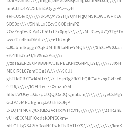
kU6MA5IIv2v////lmgiLj2iMGJ0RBjCImgkshhBELsdf/////ln
nmCLhC4ZAZSbBBSOygiPAwwyH
eeFCO5e/b///////lkSwyAVS7Mj7QnYkIgQMSKQWOWPRE6
SBS8q//////5NhLLo3EcyOGQDcjmPZ
2OzZoqDwKIYy42EhU+LZx0gqf/////////MlJGwyUYQ3Tg6FA
wwxTJu4knxDMdr//////+ThkAqF
CJ0JbmfSpggYZCjkUMIIII9kuNh+YMQf///////8h2aFW0Jasi
eYc44IEJ9S+I/EVXnxSPu/////
//zs1a2ER2EXM8BBHwQIEPEEKNsxGNPLjG9f///////3J0xH
MECiR0L87ghfQQg1W///////9CUJ
ghFHdCR7DYdAhHX/////LLojzOgZfk7LhQiIOYebxngGkEw0
0JT6////////k2FUbyrzkXynzmYM
hIlxTAYUGyL93szpCtQQlOxDQiQmiLsm///////////yv0SMgY
GCfPZvMRQBgnrzjJxUEEEX0kjP
JxEQz4fM6KV/uxsuExZVoMxIWMcvYF///////////////zsrR2nE
yU+kEC6MJFIOodaK0PfG0kmy
ntLOJUg2SA2fbDouN0EwhElsDbTIXYS/////////////////kmK