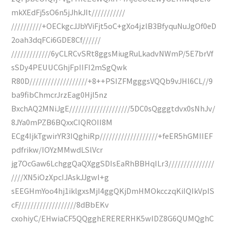
mkXEdFj5sO6n5jJhkJIt///////////
//////////+OECkgcJJbYViFjt5oC+gXo4jzlB3BfyquNuJgOf0eD
2oah3dqFCi6GDE8Cf//////
/////////////6yCLRCvSRt8ggsMiugRuLkadvNWmP/5E7brVf
sSDy4PEUUCGhjFpIIFI2mSgQwk
R80D///////////////////+8++PSIZFMgggsVQQb9vJHl6CL//9
ba9fibChmcrJrzEag0HjI5nz
BxchAQ2MNiJgE////////////////////5DC0sQgggtdvx0sNhJv/
8JYa0mPZB6BQxxCIQROII8M
ECg4IjkTgwirYR3IQghiRp///////////////////+feER5hGMIIEF
pdfrikw/IOYzMMwdLSlVcr
jg7OcGaw6LchggQaQXggSDIsEaRhBBHqILr3///////////////
////XN5iOzXpcIJAskJJgwl+g
sEEGHmYoo4hj1iklgxsMjI4ggQKjDmHMOkcczqKiIQIkVpIS
cF///////////////////8dBbEKv
cxohiyC/EHwiaCF5QQgghERERERHK5wIDZ8G6QUMQghC