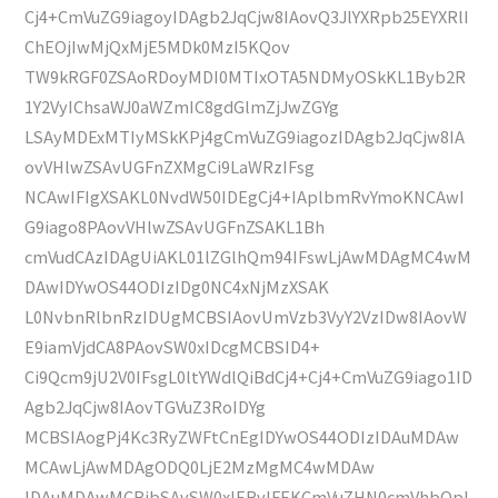
Cj4+CmVuZG9iagoyIDAgb2JqCjw8IAovQ3JlYXRpb25EYXRlI
ChEOjIwMjQxMjE5MDk0MzI5KQov
TW9kRGF0ZSAoRDoyMDI0MTIxOTA5NDMyOSkKL1Byb2R
1Y2VyIChsaWJ0aWZmIC8gdGlmZjJwZGYg
LSAyMDExMTIyMSkKPj4gCmVuZG9iagozIDAgb2JqCjw8IA
ovVHlwZSAvUGFnZXMgCi9LaWRzIFsg
NCAwIFIgXSAKL0NvdW50IDEgCj4+IAplbmRvYmoKNCAwI
G9iago8PAovVHlwZSAvUGFnZSAKL1Bh
cmVudCAzIDAgUiAKL01lZGlhQm94IFswLjAwMDAgMC4wM
DAwIDYwOS44ODIzIDg0NC4xNjMzXSAK
L0NvbnRlbnRzIDUgMCBSIAovUmVzb3VyY2VzIDw8IAovW
E9iamVjdCA8PAovSW0xIDcgMCBSID4+
Ci9Qcm9jU2V0IFsgL0ltYWdlQiBdCj4+Cj4+CmVuZG9iago1ID
Agb2JqCjw8IAovTGVuZ3RoIDYg
MCBSIAogPj4Kc3RyZWFtCnEgIDYwOS44ODIzIDAuMDAw
MCAwLjAwMDAgODQ0LjE2MzMgMC4wMDAw
IDAuMDAwMCBjbSAvSW0xIERvIFEKCmVuZHN0cmVhbQpl