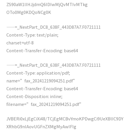
ZS90aW1lIHJjdmQ6IDIwMjQvMTIvMTkg
OTo0Mg0KDQoNCg0K
——=_NextPart_DC8_638F_443D87A7.F0721111
Content-Type: text/plain;
charset=utf-8
Content-Transfer-Encoding: base64
——=_NextPart_DC8_638F_443D87A7.F0721111
Content-Type: application/pdf;
name=”fax_20241219094251.pdf”
Content-Transfer-Encoding: base64
Content-Disposition: inline;
filename=”fax_20241219094251.pdf”
JVBERi0xLjEgCiXi48/TCjEgMCBvYmoKPDwgCi9UeXBlIC9DY
XRhbG9nIAovUGFnZXMgMyAwIFIg