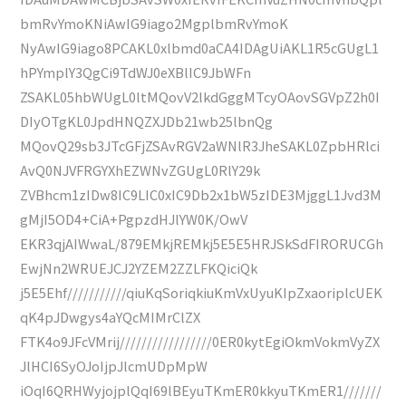
bmRvYmoKNiAwIG9iago2MgplbmRvYmoK
NyAwIG9iago8PCAKL0xlbmd0aCA4IDAgUiAKL1R5cGUgL1
hPYmplY3QgCi9TdWJ0eXBlIC9JbWFn
ZSAKL05hbWUgL0ltMQovV2lkdGggMTcyOAovSGVpZ2h0I
DIyOTgKL0JpdHNQZXJDb21wb25lbnQg
MQovQ29sb3JTcGFjZSAvRGV2aWNlR3JheSAKL0ZpbHRlci
AvQ0NJVFRGYXhEZWNvZGUgL0RlY29k
ZVBhcm1zIDw8IC9LIC0xIC9Db2x1bW5zIDE3MjggL1Jvd3M
gMjI5OD4+CiA+PgpzdHJlYW0K/OwV
EKR3qjAIWwaL/879EMkjREMkj5E5E5HRJSkSdFIRORUCGh
EwjNn2WRUEJCJ2YZEM2ZZLFKQiciQk
j5E5Ehf///////////qiuKqSoriqkiuKmVxUyuKIpZxaoriplcUEK
qK4pJDwgys4aYQcMIMrClZX
FTK4o9JFcVMrij/////////////////0ER0kytEgiOkmVokmVyZX
JlHCI6SyOJoIjpJlcmUDpMpW
iOqI6QRHWyjojplQqI69lBEyuTKmER0kkyuTKmER1///////