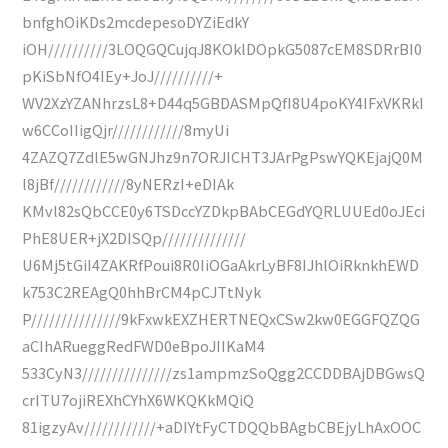
bnfghOiKDs2mcdepesoDYZiEdkY
iOH//////////3LOQGQCujqJ8KOklDOpkG5087cEM8SDRrBI0
pKiSbNfO4IEy+JoJ//////////+
WV2XzYZANhrzsL8+D44q5GBDASMpQfI8U4poKY4IFxVKRkI
w6CCoIIigQjr////////////8myUi
4ZAZQ7ZdlE5wGNJhz9n7ORJICHT3JArPgPswYQKEjajQ0M
l8jBf////////////8yNERzI+eDIAk
KMvl82sQbCCE0y6TSDccYZDkpBAbCEGdYQRLUUEd0oJEci
PhE8UER+jX2DISQp//////////////
U6Mj5tGiI4ZAKRfPoui8R0IiOGaAkrLyBF8IJhlOiRknkhEWD
k753C2REAgQ0hhBrCM4pCJTtNyk
P///////////////9kFxwkEXZHERTNEQxCSw2kw0EGGFQZQG
aCIhARueggRedFWD0eBpoJIIKaM4
533CyN3///////////////zs1ampmzSoQgg2CCDDBAjDBGwsQ
crITU7ojiREXhCYhX6WKQKkMQiQ
81igzyAv////////////+aDIYtFyCTDQQbBAgbCBEjyLhAxOOC