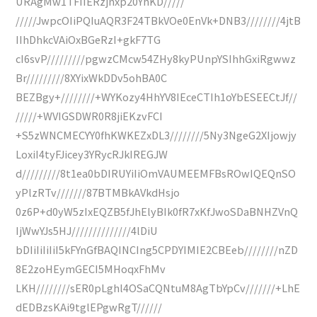
URAgMw1TFIIERzjnxp20YhKD/////
/////JwpcOIiPQIuAQR3F24TBkVOe0EnVk+DNB3////////4jtB
IIhDhkcVAiOxBGeRzI+gkF7TG
cI6svP/////////pgwzCMcw54ZHy8kyPUnpYSIhhGxiRgwwz
Br/////////8XYixWkDDv5ohBA0C
BEZBgy+////////+WYKozy4HhYV8IEceCTIh1oYbESEECtJf//
/////+WVIGSDWR0R8jiEKzvFCI
+S5zWNCMECYY0fhKWKEZxDL3////////5Ny3NgeG2XIjowjy
LoxiI4tyFJicey3YRycRJkIREGJW
d/////////8t1ea0bDIRUYiIiOmVAUMEEMFBsROwIQEQnSO
yPlzRTv///////87BTMBkAVkdHsjo
0z6P+d0yW5zIxEQZB5fJhElyBIk0fR7xKfJwoSDaBNHZVnQ
IjWwYJs5HJ//////////////4lDiU
bDIiIiIiIiI5kFYnGfBAQINCIng5CPDYIMIE2CBEeb////////nZD
8E2zoHEymGECI5MHoqxFhMv
LKH////////sER0pLghl4OSaCQNtuM8AgTbYpCv///////+LhE
dEDBzsKAi9tglEPgwRgT//////