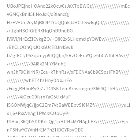
UBoJPEjhoHOAnq22kQcw0sJaXTpBWGr////////////////mEc
VGMQxBniI5IINoJsK/o3lancQj
Hz+V+Un2cyMjB89P1YbQQhkdJHCILSwkqQiI///////////////
//lfghHSQIGfERXHqQhBBnqBG
IV6VI/NrEcZICvkgZQ/+Q802xSLHdmclpYQWEv//////////////
/BhCLOOhQkJOkGUcEDJn4Swk
bZgIECI/P5XqUnyp9IQQIjn/kRzOeEraYQIz6bCWlhLBAv///
/////////////9Ai8k2MiYYMnhE
wn3hF9QkirNR/Eca+kThnRzv/xFDCNAaCb9CSosIFhBf/////
//////////whET4hsHnyDNoJrEo
/FuggRHhoRyGjZz143SKTemK/nsrmgm/8664QThBf///////
///////4jOeuG0fsrn7aQ5tlxMuF
I5GOMWjqC/jjpC2Em7VtBaWEEpvSI6MZf///////////////yuLi
x1j6+RxsVhAgTPWJzCUpOyPl
PJHucj36QbSDDKdsQg1pHUHkMYNAghEX//////////////+j5
nP6NwYQYVnNrEM7hZHDQYRsyOBC