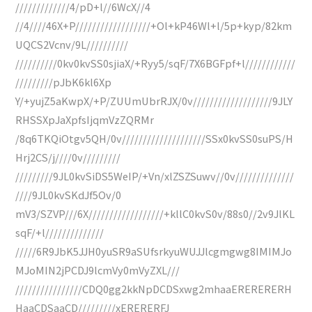
/////////////4/pD+l//6WcX//4
//4////46X+P//////////////////+Ol+kP46Wl+l/5p+kyp/82km
UQCS2Vcnv/9L//////////
//////////0kv0kvSS0sjiaX/+Ryy5/sqF/7X6BGFpf+l////////////
/////////pJbK6kl6Xp
Y/+yujZ5aKwpX/+P/ZUUmUbrRJX/0v///////////////////9JLY
RHSSXpJaXpfsIjqmVzZQRMr
/8q6TKQiOtgv5QH/0v////////////////////SSx0kvSS0suPS/H
Hrj2CS/j////0v/////////
/////////9JL0kvSiDS5WeIP/+Vn/xlZSZSuwv//0v//////////////
////9JL0kvSKdJf5Ov/0
mV3/SZVP///6X//////////////////+kllC0kvS0v/88s0//2v9JlKL
sqF/+l//////////////
/////6R9JbK5JJH0yuSR9aSUfsrkyuWUJJlcgmgwg8IMIMJo
MJoMIN2jPCDJ9lcmVy0mVyZXL///
////////////////CDQ0gg2kkNpDCDSxwg2mhaaERERERERH
HaaCDSaaCD/////////xERERERFJ