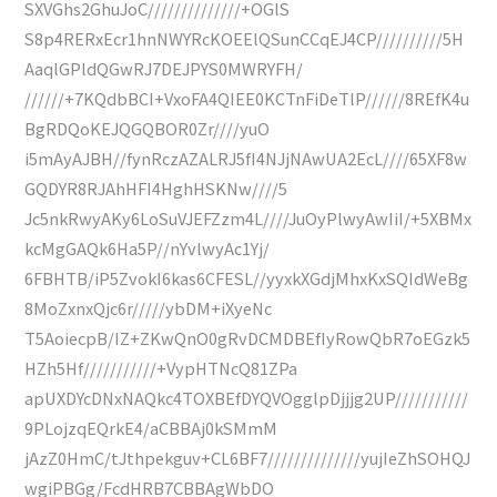
SXVGhs2GhuJoC//////////////+OGlS
S8p4RERxEcr1hnNWYRcKOEElQSunCCqEJ4CP//////////5H
AaqlGPldQGwRJ7DEJPYS0MWRYFH/
//////+7KQdbBCI+VxoFA4QIEE0KCTnFiDeTlP//////8REfK4u
BgRDQoKEJQGQBOR0Zr////yuO
i5mAyAJBH//fynRczAZALRJ5fI4NJjNAwUA2EcL////65XF8w
GQDYR8RJAhHFI4HghHSKNw////5
Jc5nkRwyAKy6LoSuVJEFZzm4L////JuOyPlwyAwIiI/+5XBMx
kcMgGAQk6Ha5P//nYvlwyAc1Yj/
6FBHTB/iP5ZvokI6kas6CFESL//yyxkXGdjMhxKxSQIdWeBg
8MoZxnxQjc6r/////ybDM+iXyeNc
T5AoiecpB/IZ+ZKwQnO0gRvDCMDBEfIyRowQbR7oEGzk5
HZh5Hf///////////+VypHTNcQ81ZPa
apUXDYcDNxNAQkc4TOXBEfDYQVOgglpDjjjg2UP///////////
9PLojzqEQrkE4/aCBBAj0kSMmM
jAzZ0HmC/tJthpekguv+CL6BF7//////////////yujIeZhSOHQJ
wgiPBGg/FcdHRB7CBBAgWbDO