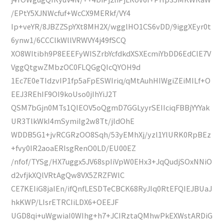
/EPtY5XJNWcfuf+WcCX9MERkf/VY4
Ip+veYR/8JBZZSpYXt8MH2X/wgglHO1CS6vDD/9iggXEyr0t
6ynw1/6CCClkWllVRWVY4j49fSCQ
XO8WItibh9P8EEEFyWISZrbYcfdkdXSXEcmiYbDD6EdClE7V
VggQtgwZMbzOC0FLQGgQIcQYOH9d
1Ec7E0eTIdzvIP1fp5aFpESWIriq/qMtAuhHIWgiZEiMILf+O
EEJ3REhIF9OI9koUso0jIhYiJ2T
QSM7bGjn0MTs1QIEOV5oQgmD7GGLyyrSEIIciqFBBjYYYak
UR3TlkWkI4mSymiIg2w8Tt/jldOhE
WDDB5G1+jvRCGRzOO8Sqh/53yEMhXj/yzl1YlURK0RpBEz
+fvy0IR2aoaERIsgRenO0LD/EU00EZ
/nfof/TYSg/HX7uggx5JV68spIiVpW0EHx3+JqQudjSOxNNiO
d2vfjkXQlVRtAgQw8VX5ZRZFWlC
CE7KEIiG8jaIEn/ifQnfLESDTeCBCK68RyJIq0RtEFQIEJBUaJ
hkKWP/LIsrETRCIiLDX6+OEEJF
UGD8qi+uWgwiaI0WIhg+h7+JCIRztaQMhwPkEXWstARDiG