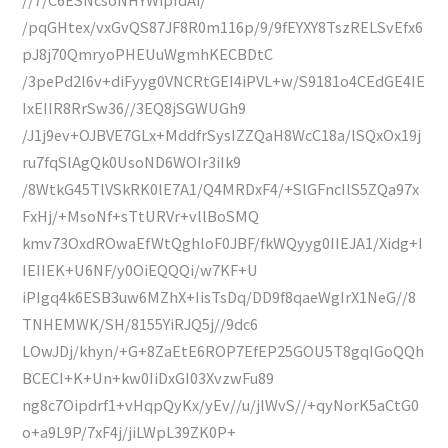
/pqGHtex/vxGvQS87JF8R0m116p/9/9fEYXY8TszRELSvEfx6
pJ8j70QmryoPHEUuWgmhKECBDtC
/3pePd2l6v+diFyyg0VNCRtGEI4iPVL+w/S9181o4CEdGE4IE
IxEIIR8RrSw36//3EQ8jSGWUGh9
/J1j9ev+OJBVE7GLx+MddfrSysIZZQaH8WcC18a/lSQxOx19j
ru7fqSlAgQk0UsoND6WOIr3iIk9
/8WtkG45TlVSkRK0lE7A1/Q4MRDxF4/+SlGFncIlS5ZQa97x
FxHj/+MsoNf+sTtURVr+vllBoSMQ
kmv73OxdROwaEfWtQghloF0JBF/fkWQyyg0IIEJA1/Xidg+I
IEIIEK+U6NF/y0OiEQQQi/w7KF+U
iPIgq4k6ESB3uw6MZhX+IisTsDq/DD9f8qaeWgIrX1NeG//8
TNHEMWK/SH/8155YiRJQ5j//9dc6
LOwJDj/khyn/+G+8ZaEtE6ROP7EfEP25GOU5T8gqIGoQQh
BCECI+K+Un+kw0IiDxGI03XvzwFu89
ng8c7Oipdrf1+vHqpQyKx/yEv//u/jlWvS//+qyNorK5aCtG0
o+a9L9P/7xF4j/jiLWpL39ZK0P+