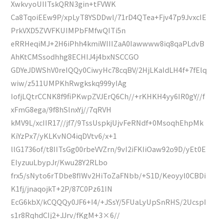
XwkvyoUIITskQRN3gin+tFVWK
Ca8TqoiEEw9P/xpLyT8YSDDwl/71rD4QTea+Fjv47p9JvxcIE
PrkVXD5ZVVFKUIMPbFMfwQITi5n
eRRHeqiMJ+2H6iPhh4kmiWIIIZaA0Iawwww8iq8qaPLdvB
AhKtCMSsodhhg8ECHIJ4j4bxNSCCGO
GDYeJDWShV0reIQQy0CiwyHc78cqBV/2HjLKaIdLH4f+7fElq
wiw/z511UMPKhRwgkskq999yIAg
IofjLQtrCCNK8f9fiPKwpZVJErQ6Ch//+rKHKH4yy6IR0gY//f
xFmG8ega/9f8hSlnxYj//7qRVH
kMV9L/xcIIR17//jf7/9TssUspkjUjvFeRNdf+0MsoqhEhpMk
KiYzPx7/yKLKvNO4iqDVtv6/x+1
llG1736of/t8IITsGg00rbeVVZrn/9vI2iFKIiOaw92o9D/yEt0E
EIyzuuLbypJr/Kwu28Y2RLbo
frx5/sNyto6rTDbe8fIWv2HiToZaFNbb/+S1D/Keoyyl0CBDi
K1fj/jnaqojkT+2P/87C0Pz61IN
EcG6kbX/kCQQQy0JF6+I4/+JSsY/5FUaLyUpSnRHS/2UcspI
s1r8RqhdCIj2+JJrv/fKgM+3×6//