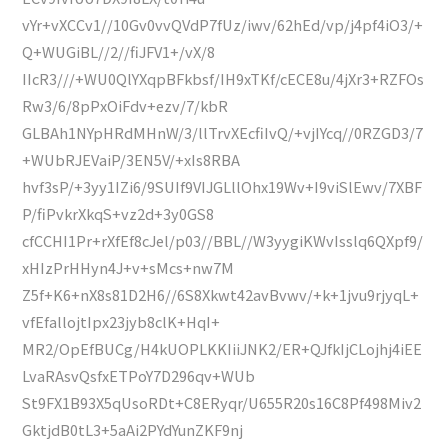
vYr+vXCCv1//10Gv0vvQVdP7fUz/iwv/62hEd/vp/j4pf4iO3/+
Q+WUGiBL//2//fiJFV1+/vX/8
IIcR3///+WU0QlYXqpBFkbsf/IH9xTKf/cECE8u/4jXr3+RZFOs
Rw3/6/8pPxOiFdv+ezv/7/kbR
GLBAh1NYpHRdMHnW/3/llTrvXEcfiIvQ/+vjIYcq//0RZGD3/7
+WUbRJEVaiP/3EN5V/+xIs8RBA
hvf3sP/+3yy1IZi6/9SUIf9VIJGLllOhx19Wv+I9viSlEwv/7XBF
P/fiPvkrXkqS+vz2d+3y0GS8
cfCCHI1Pr+rXfEf8cJel/p03//BBL//W3yygiKWvIsslq6QXpf9/
xHIzPrHHyn4J+v+sMcs+nw7M
Z5f+K6+nX8s81D2H6//6S8Xkwt42avBvwv/+k+1jvu9rjyqL+
vfEfallojtIpx23jyb8clK+HqI+
MR2/OpEfBUCg/H4kUOPLKKIiiJNK2/ER+QJfkIjCLojhj4iEE
LvaRAsvQsfxETPoY7D296qv+WUb
St9FX1B93X5qUsoRDt+C8ERyqr/U655R20s16C8Pf498Miv2
GktjdB0tL3+5aAi2PYdYunZKF9nj