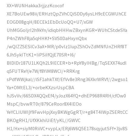
XX+WUNHakka3rjjzzKcocof
XE7BoUEw98ii/ERHztQpZVhCQiSDDy6ysLH9cECGWUhCE
EOGD08gqH/8ECEk1EbDcUoQQ+U7/xGW
UhMGGoIjrI2h9kYn/idiqbHHHwZBxynKGR+WUhCStdeSYa
P4nZWhF8ja5qHHKf+SVS0DaHxynQbx
/wQIZZSESlCv3aX+MR/p0vIz1IupZShOvZdMNfUnZHRf8T
6JhSykITtK1+IiPSiIfQjE70SR+I6/
BlDlDr187U1LKQh2L9IECER+b+RpY8yIHBg/TqSEXX74udl
q5FUTReY/e7W/f8YiM8WCI/+RRKrg
sPdfWWjkal//iSF1ahkTXf/EfVv8e3Rng36XkrWRVf//2wgso1
Ya+OMtEL3/+orbeKXzsrUspCBA
hJSvVv/66SDX4QQxEf4/yJozX64YQ+dhEP968R4RH/cfOw0
MspC/bvwRT0r/879CeRoor8X4IEOo
YeYCLlUWIjY9FwvHpjXxyBKWgGgRT/r+g84T4lWpZSERtCC
BKOgRH1/UfXKkhiUiEf/yKL//GWVC
H1/Hx+siyM0RiiVC+vypLx/ERj6W6Q5E178sqyjutSFf+3jv8S