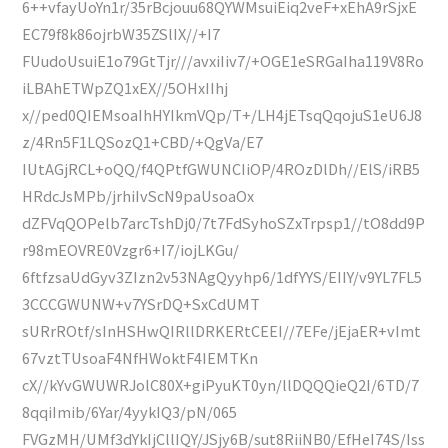
6++vfayUoYn1r/35rBcjouu68QYWMsuiEiq2veF+xEhA9rSjxE
EC79f8k86ojrbW35ZSlIX//+I7
FUudoUsuiE1o79GtTjr///avxiIiv7/+OGE1eSRGaIha119V8Ro
iLBAhETWpZQ1xEX//5OHxIIhj
x//ped0QIEMsoaIhHYIkmVQp/T+/LH4jETsqQqojuS1eU6J8
z/4Rn5F1LQSozQ1+CBD/+QgVa/E7
IUtAGjRCL+oQQ/f4QPtfGWUNCIiOP/4ROzDlDh//ElS/iRB5
HRdcJsMPb/jrhiIvScN9paUsoaOx
dZFVqQOPelb7arcTshDj0/7t7FdSyhoSZxTrpsp1//tO8dd9P
r98mEOVRE0Vzgr6+I7/iojLKGu/
6ftfzsaUdGyv3ZIzn2v53NAgQyyhp6/1dfYYS/EIIY/v9YL7FL5
3CCCGWUNW+v7YSrDQ+SxCdUMT
sURrROtf/sInHSHwQIRllDRKERtCEEI//7EFe/jEjaER+vImt
67vztTUsoaF4NfHWoktF4IEMTKn
cX//kYvGWUWRJolC80X+giPyuKT0yn/llDQQQieQ2I/6TD/7
8qqiImib/6Yar/4yykIQ3/pN/065
FVGzMH/UMf3dYkIjCllIQY/JSjy6B/sut8RiiNB0/EfHeI74S/Iss