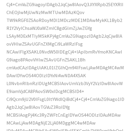
Cj4+CmVuZG9iagoyIDAgb2JqCjw8IAovQ3JlYXRpb25EYXRlI
ChEOjIwMjUwNzMwMTUwMDAzKQov
TW9kRGF0ZSAoRDoyMDI1MDczMDE1MDAwMykKL1Byb2
R1Y2VyIChsaWJ0aWZmIC8gdGlmZjJwZGYg
LSAyMDExMTIyMSkKPj4gCmVuZG9iagozIDAgb2JqCjw8IA
ovVHlwZSAvUGFnZXMgCi9LaWRzIFsg
NCAwIFIgXSAKL0NvdW50IDEgCj4+IAplbmRvYmoKNCAwI
G9iago8PAovVHlwZSAvUGFnZSAKL1Bh
cmVudCAzIDAgUiAKL01lZGlhQm94IFswLjAwMDAgMC4wM
DAwIDYwOS44ODIzIDYxNi4wNDA4XSAK
L0NvbnRlbnRzIDUgMCBSIAovUmVzb3VyY2VzIDw8IAovW
E9iamVjdCA8PAovSW0xIDcgMCBSID4+
Ci9Qcm9jU2V0IFsgL0ltYWdlQiBdCj4+Cj4+CmVuZG9iago1ID
Agb2JqCjw8IAovTGVuZ3RoIDYg
MCBSIAogPj4Kc3RyZWFtCnEgIDYwOS44ODIzIDAuMDAw
MCAwLjAwMDAgNjE2LjA0MDggMC4wMDAw
IDAuMDAwMCBjbSAvSW0xIERvIFEKCmVuZHN0cmVhbQpl