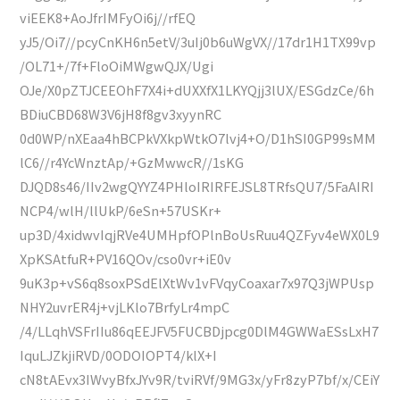
viEEK8+AoJfrIMFyOi6j//rfEQ
yJ5/Oi7//pcyCnKH6n5etV/3uIj0b6uWgVX//17dr1H1TX99vp
/OL71+/7f+FloOiMWgwQJX/Ugi
OJe/X0pZTJCEEOhF7X4i+dUXXfX1LKYQjj3lUX/ESGdzCe/6h
BDiuCBD68W3V6jH8f8gv3xyynRC
0d0WP/nXEaa4hBCPkVXkpWtkO7lvj4+O/D1hSI0GP99sMM
lC6//r4YcWnztAp/+GzMwwcR//1sKG
DJQD8s46/IIv2wgQYYZ4PHloIRIRFEJSL8TRfsQU7/5FaAIRI
NCP4/wlH/llUkP/6eSn+57USKr+
up3D/4xidwvIqjRVe4UMHpfOPlnBoUsRuu4QZFyv4eWX0L9
XpKSAtfuR+PV16QOv/cso0vr+iE0v
9uK3p+vS6q8soxPSdElXtWv1vFVqyCoaxar7x97Q3jWPUsp
NHY2uvrER4j+vjLKlo7BrfyLr4mpC
/4/LLqhVSFrIIu86qEEJFV5FUCBDjpcg0DlM4GWWaESsLxH7
IquLJZkjiRVD/0ODOIOPT4/klX+I
cN8tAEvx3IWvyBfxJYv9R/tviRVf/9MG3x/yFr8zyP7bf/x/CEiY