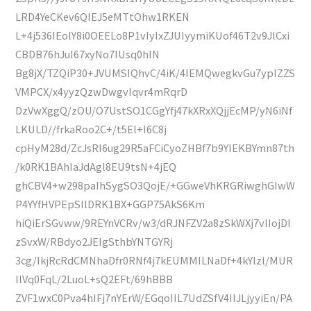
LRD4YeCKev6QIEJ5eMTtOhw1RKEN
L+4j536IEolY8i0OEELo8P1vIyIxZJUIyymiKUof46T2v9JlCxi
CBDB76hJuI67xyNo7IUsq0hIN
Bg8jX/TZQiP30+JVUMSIQhvC/4iK/4IEMQwegkvGu7ypIZZS
VMPCX/x4yyzQzwDwgvIqvr4mRqrD
DzVwXggQ/zOU/O7UstSO1CGgYfj47kXRxXQjjEcMP/yN6iNf
LKULD//frkaRoo2C+/t5El+I6C8j
cpHyM28d/ZcJsRI6ug29R5aFCiCyoZHBf7b9YIEKBYmn87th
/k0RK1BAhIaJdAgl8EU9tsN+4jEQ
ghCBV4+w298paIhSygSO3QojE/+GGweVhKRGRiwghGIwW
P4YYfHVPEpSllDRK1BX+GGP75AkS6Km
hiQiErSGvww/9REYnVCRv/w3/dRJNFZV2a8zSkWXj7vlIojDI
zSvxW/RBdyo2JEIgSthbYNTGYRj
3cg/IkjRcRdCMNhaDfr0RNf4j7kEUMMILNaDf+4kYlzl/MUR
llVq0FqL/2LuoL+sQ2EFt/69hBBB
ZVF1wxC0Pva4hIFj7nYErW/EGqoIIL7UdZSfV4IIJLjyyiEn/PA