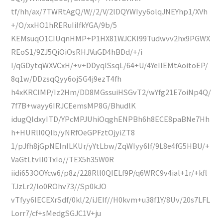
tf/hh/ax/7TWRtAgQ/W//2/V/2lDQYWIyy6olqJNEYhp1/XVh
+/O/xxHO1hRERuIiIfkYGA/9b/5
KEMsuqO1CIUqnHMP+P1HX81WJCKI99Tudwvv2hx9PGWX
REoS1/9ZJ5QiOiOsRHJVuGD4hBDd/+/i
I/qGDytqWXVCxH/+v+DDyqISsqL/64+U/4YeIIEMtAoitoEP/
8q1w/DDzsqQyy6ojSG4j9ezT4fh
h4xKRClMP/Iz2Hm/DD8MGssuiHSGvT2/wYfg21E7oiNp4Q/
7f7B+wayy6IRJCEemsMP8G/BhudlK
idugQIdxyITD/YPcMPJUhiOqghENPBh6h8ECE8paBNe7Hh
h+HURll0Qlb/yNRfOeGPFztOjyiZT8
1/pJfh8jGpNEInlLKUr/yYtLbw/ZqWIyy6If/9L8e4fG5HBU/+
VaGtLtvll0TxIo//TEX5h35W0R
iidi653OOYcw6/p8z/228Rll0QIELf9P/q6WRC9v4ial+1r/+kfl
TJzLr2/lo0ROhv73//Sp0kJO
vTfyy6IECEXrSdf/0kl/2/iJEIf//H0kvm+u38f1Y/8Uv/20s7LFL
Lorr7/cf+sMedgSGJC1V+ju