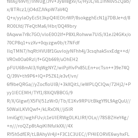
f8s6j/69vY//lnNUg/JYv+3yBI8gxv/G/HyJL/xE1IhN0v5ZQab/
x/8TRcz1/jO4dZJVkpW7aV4Q
Q+x/yylaOyEcSt3kpQ4IEOtrWP/8sokgghEcN1jj7DBJe+d/8
RO0LYd/7FeQtMa6/Hbr/DQ49bry
0Aqww7r8c7GO/vloE0O2lf+P8XLRohww7UiS/X1eJ24GKx/o
70CP8q1+vzXv+0qyzgw0b/t7NFdf
llqTMN7/hqRtHVU8f1GuvIojyNFhh4j/3csqhakSvxEdg++d/
VROx0Oa0RzI/f+GQb669/uOhEH2
pFUU68mAI3/fqWgNYZ/wiPpYivPx85LEn+vcTsn++39e74Q
Q/39V+th9P6+IQ+P5Z61/e3vf/vn/
6f9beQRGa//yZocfloUlB/+3kXQitL/ieWPLQCIQw/72Hj2/+P
yy1IECEMH/TYf1/8XiQVBBCG/9
R/X/GIgwf/X5FV/51zWrD/Tb/E1Kv9RPUtBkgYf9L9AgQuU//
50WalLKVIQwf+/kLRxON//jiSlR
ImiGgY//wghFUv/c1eUIERWgDLKLIRf/OLx//78SBZHeY4g/
+n///roQZp8tAqiKINfulkXX//4X
RY5h5dfER/tLBAhyVr4jI+F3C1C3UEC//FY4IEORVE6wyhxFL