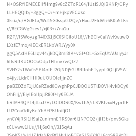
N+OSRYIEMECEIIfHmg9v8cZZToR164/IUsiSJQiBKNP/OPy
LLHEQQIb/+3ggQ+O/+mHjkpVECUso
0ksia/u/HGJELx/Wd15G0ssp0J2Qv/rHxuJ2FIdV9/6K0o5LF5
r//8ECGWgGsev1/xj03+/7na2u
RZP//lSWoyzgR46X61j5C0SlGiloU16///hBCIy0aIWvKwuwQ
LXtfE7moj4IEOxER1kbWRJYyy0X
ggQ5AxfHE6LIqv44/jkDQ8mi8lK+vGI+OL+SxEqUtAUsiyyJr
6IIsRllKUOOOuOdp1HImv7wQIZZ
SVHY2sTWv0sSBI4oIEJ2GjNDj5GL8RllohETyypL0QLjlVSW
o4jiyJLidrCHHI0uUOUOIeIjjnZQ
paBZDZdF1jiJCeRZed0QwghPpCJBQOU5TlBOVH4vkDQy0
OhFiIj//EiyIEolIpjlR80f+Iy0E0JA
liRIM+4QP14jlLuJ7H/LOIDOR0X/KwthA/rLKVKIvxxHyprllF
UJ2CouGdfyKrJYhBFPKUoifjO1
ynCY4jRSI1If9aIZunImnETRS0ar6I1N7OQZ/jjH3b/pnv5Gks
tCUvww1IUu//Hj6sOh//315qAu
2SpK5//yJrU7JrfsNRxBf1HyUoECEgS15KX4QL6cqS8RKtDL