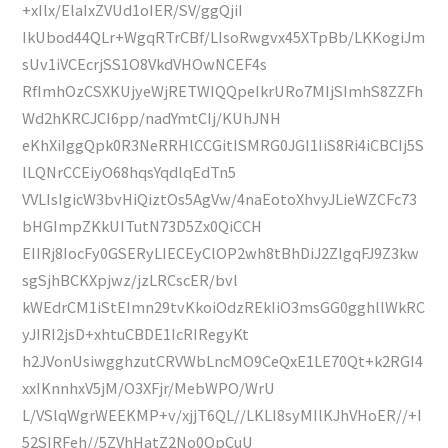
+xIlx/ElaIxZVUd1oIER/SV/ggQjiI
IkUbod44QLr+WgqRTrCBf/LIsoRwgvx45XTpBb/LKKogiJm
sUv1iVCEcrjSS1O8VkdVHOwNCEF4s
RfImhOzCSXKUjyeWjRETWIQQpeIkrURo7MIjSImhS8ZZFh
Wd2hKRCJCI6pp/nadYmtCIj/KUhJNH
eKhXiIggQpk0R3NeRRHlCCGitISMRG0JGI1IiS8Ri4iCBCIj5S
lLQNrCCEiyO68hqsYqdlqEdTn5
VVLIsIgicW3bvHiQiztOs5AgVw/4naEotoXhvyJLieWZCFc73
bHGImpZKkUITutN73D5Zx0QiCCH
EIIRj8IocFy0GSERyLIECEyClOP2wh8tBhDiJ2ZIgqFJ9Z3kw
sgSjhBCKXpjwz/jzLRCscER/bvl
kWEdrCM1iStEImn29tvKkoiOdzREkIiO3msGG0gghllWkRC
yJIRI2jsD+xhtuCBDE1IcRIRegyKt
h2JVonUsiwgghzutCRVWbLncMO9CeQxE1LE70Qt+k2RGI4
xxIKnnhxV5jM/O3XFjr/MebWPO/WrU
L/VSlqWgrWEEKMP+v/xjjT6QL//LKLI8syMIlKJhVHoER//+I
52SIRFeh//5ZVhHatZ2No0QpCuU