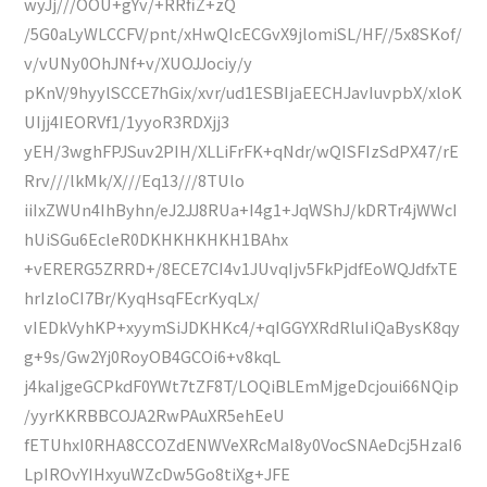
wyJj///OOU+gYv/+RRfiZ+zQ
/5G0aLyWLCCFV/pnt/xHwQIcECGvX9jlomiSL/HF//5x8SKof/
v/vUNy0OhJNf+v/XUOJJociy/y
pKnV/9hyylSCCE7hGix/xvr/ud1ESBIjaEECHJavIuvpbX/xloK
UIjj4IEORVf1/1yyoR3RDXjj3
yEH/3wghFPJSuv2PIH/XLLiFrFK+qNdr/wQISFIzSdPX47/rE
Rrv///lkMk/X///Eq13///8TUlo
iiIxZWUn4IhByhn/eJ2JJ8RUa+I4g1+JqWShJ/kDRTr4jWWcI
hUiSGu6EcleR0DKHKHKHKH1BAhx
+vERERG5ZRRD+/8ECE7CI4v1JUvqIjv5FkPjdfEoWQJdfxTE
hrIzloCI7Br/KyqHsqFEcrKyqLx/
vIEDkVyhKP+xyymSiJDKHKc4/+qIGGYXRdRluIiQaBysK8qy
g+9s/Gw2Yj0RoyOB4GCOi6+v8kqL
j4kaIjgeGCPkdF0YWt7tZF8T/LOQiBLEmMjgeDcjoui66NQip
/yyrKKRBBCOJA2RwPAuXR5ehEeU
fETUhxI0RHA8CCOZdENWVeXRcMaI8y0VocSNAeDcj5HzaI6
LpIROvYIHxyuWZcDw5Go8tiXg+JFE