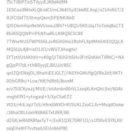
75cTiBiP7/cSTVyyiEJK0d4d9f4
1ESCoa396IxXLQ6JdCUmL364tSyiEIkkREJhql/nZUhiNt7/2
RJFCGkfTf/0ImpQkm3lPENKl6kD
QIEOkmHqn9eIkVUsoxJJBh7+U8Q1r5K0JJqJTo7okq8a1T3
8biKSQQWPrlPENfnaRLLKMQSCSC8X
7TWseNUEFWPS5GLzvRGiIGhlo1RohFL9p9MkS4IEIQQjLK
MQiVJJL4j9+IxO1JCl/vWU7JHwghr/
EfTztVUtAKhHr+vK0gQIT6llGIhSHv3FrIGhKkhTiRNC/+NA
gQjxPI7dL+thBDyyjEJBUJJr/8SC
qolZQIENkjOL/8haHiEEJGL7//INEYhGWUYgQIRb2Hf/iMTt
0ObGR9v/+Lcw/Ydf/h09t6/8soxM
e/v753CKyozj/MUE//istAmkn00rVL1zsqXLKnQhLSxr/6G4k
mqjhEfX1+ytogaqI+3/XpCSaEZZ
VlD3/r4IEJqUTsS/H9rxGWVOr4f/5UKLZsuCL3v+MsqdOukw
/18haO0Ltzxir9X8i6E7xfJNR/BE
dZGX/ieRA0K8fax7yT+/EnR1Q3E7DRF1O//s1fD0vESYXLKV
oiqEIIe9IF7vvfxaiUiEUo9AiP8E