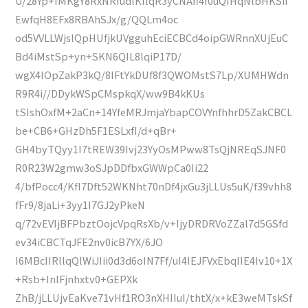
U/28Yp+IMKgY8RxNRfudlKllqR3yCNAfi4f0uQIHqNlbHKSii
EwfqH8EFx8RBAhSJx/g/QQLm4oc
od5VVLLWjslQpHUfjkUVgguhEciECBCd4oipGWRnnXUjEuC
Bd4iMstSp+yn+SKN6QIL8lqiP17D/
wgX4lOpZakP3kQ/8IFtYkDUf8f3QWOMstS7Lp/XUMHWdn
R9R4i//DDykWSpCMspkqX/ww9B4kKUs
tSIshOxfM+2aCn+14YfeMRJmjaYbapCOVYnfhhrD5ZakCBCL
be+CB6+GHzDh5F1ESLxfI/d+qBr+
GH4byTQyy1I7tREW39Ivj23YyOsMPww8TsQjNREqSJNF0
R0R23W2gmw3oSJpDDfbxGWWpCa0Ii22
4/bfPocc4/KfI7Dft52WKNht70nDf4jxGu3jLLUs5uK/f39vhh8
fFr9/8jaLi+3yy1I7GJ2yPkeN
q/72vEVIjBFPbztOojcVpqRsXb/v+IjyDRDRVoZZal7d5GSfd
ev34iCBCTqJFE2nv0icB7YX/6JO
I6MBcIIRllqQlWiJIii0d3d6oIN7Ff/uI4IEJFVxEbqIIE4Iv10+1X
+Rsb+InlFjnhxtv0+GEPXk
ZhB/jLLUjvEaKve71vHf1RO3nXHIIuI/thtX/x+kE3weMTskSf