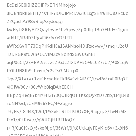
EcDzI6E8iBIZZQiFPxERNMhojojo
uiOB4bkfI6EIITy7X4iIkYiOiOiPkcDw3I6LsgSEYr6iIiQ8zRcDc
ZZQachAY98SBIujAZyJoqqj
kwHyJr8RIyEZZQayL+a+9fjv5p+a/8p0dlqllBo7FUd+s1gun
/ekUE/iRdDZUgvEi6/fvXxO3UTI
aWRcXwRT73OqPrKdH0a15AkMsoNDlRsovwv/+mq+J2oU
TsDRGK9fCWn+CCvfMZcvNdndSGWUGhEl
aqP0uCI/2Z+EK2//czzeZrGJ2ZIXDKH/C+910Z7/U7/+081qW
UGhUR8fb9cfb+m/+2sTsGiMUcp0
Tqv2/X1v+v+1zu0KcsoNaFkfI6v9vtAiP77/f/wRe8raE0RqXF
4iQlW/90v+36vW/b8iqBAhEECH
llBpZqHeqEYb4r/Ffr3rY8QQIRqO1TKsqOyxzD72tb/i14jD48
soNHYxd//CEM9668EC/4+3ogiG
J3yHv/r8Jf4X/lWd/P58vkCRtDLKDQ7X+/9fugqzX/1v+tiMX
Ew1//0tPxvj///qWUGjtURFUoQX
r+R/0uCI9/lX/6/kef4jpf/36Wrf/9/t8UtkujvFEyKlq6v+3x9N6
//7/C6ESNcsoNHYWipIdAi/