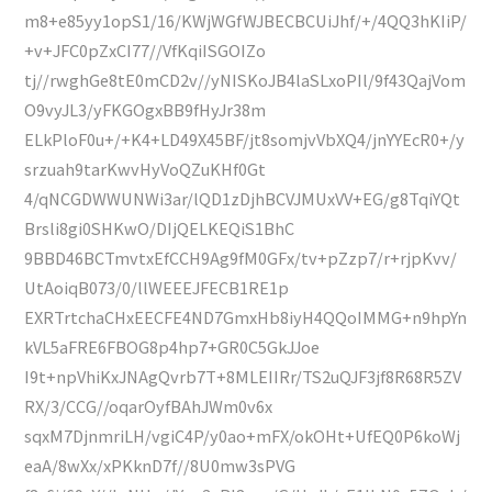
m8+e85yy1opS1/16/KWjWGfWJBECBCUiJhf/+/4QQ3hKIiP/
+v+JFC0pZxCI77//VfKqiISGOIZo
tj//rwghGe8tE0mCD2v//yNISKoJB4laSLxoPIl/9f43QajVom
O9vyJL3/yFKGOgxBB9fHyJr38m
ELkPloF0u+/+K4+LD49X45BF/jt8somjvVbXQ4/jnYYEcR0+/y
srzuah9tarKwvHyVoQZuKHf0Gt
4/qNCGDWWUNWi3ar/lQD1zDjhBCVJMUxVV+EG/g8TqiYQt
Brsli8gi0SHKwO/DIjQELKEQiS1BhC
9BBD46BCTmvtxEfCCH9Ag9fM0GFx/tv+pZzp7/r+rjpKvv/
UtAoiqB073/0/llWEEEJFECB1RE1p
EXRTrtchaCHxEECFE4ND7GmxHb8iyH4QQoIMMG+n9hpYn
kVL5aFRE6FBOG8p4hp7+GR0C5GkJJoe
I9t+npVhiKxJNAgQvrb7T+8MLEIIRr/TS2uQJF3jf8R68R5ZV
RX/3/CCG//oqarOyfBAhJWm0v6x
sqxM7DjnmriLH/vgiC4P/y0ao+mFX/okOHt+UfEQ0P6koWj
eaA/8wXx/xPKknD7f//8U0mw3sPVG