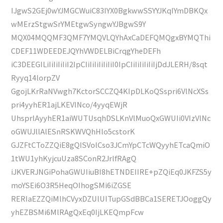
IJgwS2GEj0wYJMGCWuiC83IYX0BgkwwSSYYJKqIYmDBKQx
wMErzStgwSrYMEtgwSyngwYJBgwS9Y
MQX04MQQMF3QMF7YMQVLQYhAxCaDEFQMQgxBYMQThi
CDEF11WDEEDEJQYhVWDELBiCrqgYheDEFh
iC3DEEGILiIiIiIiIiI2IpCIiIiIiIiIiIiI0IpCIiIiIiIiIiIjDdJLERH/8sqt
Ryyq14lorpZV
GgojLKrRaNVwgh7KctorSCCZQ4KIpDLKoQSspri6VlNcXSs
pri4yyhER1ajLKEVlNco/4yyqEWjR
UhsprlAyyhER1aiWUTUsqhDSLKnVlMuoQxGWUIi0VIzVlNc
oGWUJllAlESnRSKWVQhHlo5cstorK
GJZFtCToZZQiE8gQISVolCso3JCmYpCTcWQyyhETcaQmiO
1tWU1yhKyjcuUza8SConR2JrlfRAgQ
iJKVERJNGiPohaGWUIiuBI8hETNDEIIRE+pZQiEq0JKFZS5y
moYSEi6O3R5HeqOIhogSMi6iZGSE
RERIaEZZQiMlhCVyxDZUlUITupGSdBBCa1SERETJOoggQy
yhEZBSMi6MlRAgQxEq0IjLKEQmpFcw