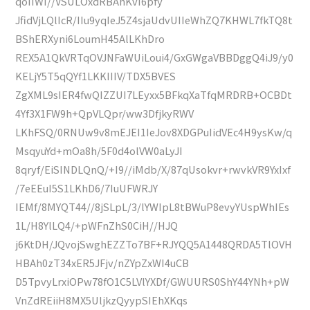
qoIIWI//VSULOxdRBAhKvI6pfy
JfidVjLQlIcR/IIu9yqIeJ5Z4sjaUdvUIIeWhZQ7KHWL7fkTQ8t
BShERXyni6LoumH45AlLKhDro
REX5A1QkVRTqOVJNFaWUiLoui4/GxGWgaVBBDggQ4iJ9/y0
KELjY5T5qQYf1LKKIIIV/TDX5BVES
ZgXML9sIER4fwQIZZUI7LEyxx5BFkqXaTfqMRDRB+OCBDt
4Yf3X1FW9h+QpVLQpr/ww3DfjkyRWV
LKhFSQ/0RNUw9v8mEJEI1IeJov8XDGPuIidVEc4H9ysKw/q
MsqyuYd+mOa8h/5F0d4olVW0aLyJI
8qryf/EiSINDLQnQ/+I9//iMdb/X/87qUsokvr+rwvkVR9YxIxf
/7eEEuI5S1LKhD6/7IuUFWRJY
IEMf/8MYQT44//8jSLpL/3/lYWIpL8tBWuP8evyYUspWhIEs
1L/H8YlLQ4/+pWFnZhS0CiH//HJQ
j6KtDH/JQvojSwghEZZTo7BF+RJYQQ5A1448QRDA5TlOVH
HBAh0zT34xER5JFjv/nZYpZxWI4uCB
D5TpvyLrxiOPw78fO1C5LVlYXDf/GWUURS0ShY44YNh+pW
VnZdREiiH8MX5UljkzQyypSIEhXKqs