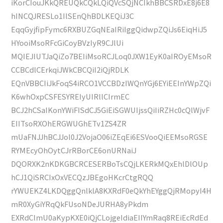
iKorCIouJKkQREUQkCQkLQiQVcSQjNCIkhBBCSRDxE8j6E8
hINCQJRESLo1IlSEnQhBDLKEQiJ3C
EqqGyjfipFymc6RXBUZGqNEaIRiIggQidwpZQiJs6EiqHiJ5
HYooiMsoRFcGiCoyBVzIyR9CJlUi
MQIEJIUTJaQiZo7BEIiMsoRCJLoq0JXW1EyK0aIROyEMsoR
CCBCdlCErkqiJWkCBCQiI2iQjRDLK
EQnVBBCIiJkFoqS4iRCO1VCCBDzIWQnYGj6EYiEEInYWpZQi
K6whOxpCSFESYREIyUIRllCIrmEC
BCJ2hCSaIKonYWiFISdCJ5GiEiSGWUIjssQiIiRZHc0cQlWjvF
EIITsoRXOhERGWUGhETv1ZS4ZR
mUaFNJJhBCJJol0J2VojaO06iZEqEi6ESVooQiEEMsoRGSE
RYMEcyOhOytCJrRBorCE6onURNaiJ
DQORXK2nKDKGBCRCESERBoTsCQjLKERkMQxEhlDlOUp
hCJ1QiSRCIxOxVECQzJBEgoHKcrCtgRQQ
rYWUEKZ4LKDQggQnlklA8KXRdF0eQkYhEYggQjRMopyI4H
mR0XyGiYRqQkFUsoNDeJURHA8yPkdm
EXRdCImU0aKypKXE0iQjCLojgeIdiaEIIYmRaq8REiEcRdEd