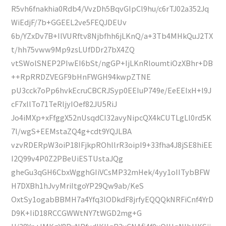
R5vh6fnakhia0Rdb4/VvzDh5BqvGIpCl9hu/c6rTJ02a352Jq
WiEdjF/7b+GGEEL2ve5FEQJDEUv
6b/YZxDv7B+IlVURftv8Njbfhh6jLKnQ/a+3Tb4MHkQuJ2TX
t/hh75vww9Mp9zsLUfDDr27bX4ZQ
vtSWolSNEP2PIwEI6bSt/ngGP+IjLKnRloumtiOzXBhr+DB
++RpRRDZVEGF9bHnFWGH94kwpZTNE
pU3cck7oPp6hvkEcruCBCRJSyp0EEIuP749e/EeEEIxH+l9J
cF7xllTo71TeRljyIOef82JU5RiJ
Jo4iMXp+xFfggX52nUsqdCI32avyNipcQX4kCUTLgLl0rd5K
7l/wgS+EEMstaZQ4g+cdt9YQJLBA
vzvRDERpW3oiP18IFjkpROhllrR3oipI9+33fha4J8jSE8hiEE
I2Q99v4P0Z2PBeUiESTUstaJQg
gheGu3qGH6CbxWgghGIiVCsMP32mHek/4yy1oIITybBFW
H7DXBh1hJvyMriItgoYP29Qw9ab/KeS
OxtSy1ogabBBMH7a4Yfq3lODkdF8jrfyEQQQkNRFiCnf4YrD
D9K+IiD18RCCGWWtNY7tWGD2mg+G