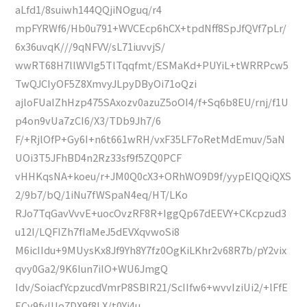
aLfd1/8suiwh144QQjiNOguq/r4
mpFYRWf6/Hb0u791+WVCEcp6hCX+tpdNff8SpJfQVf7pLr/
6x36uvqK///9qNFVV/sL71iuvvjS/
wwRT68H7llWVIg5TlTqqfmt/ESMaKd+PUYiL+tWRRPcw5
TwQJCIyOF5Z8XmvyJLpyDByOi71oQzi
ajloFUaIZhHzp475SAxozv0azuZ5oOI4/f+Sq6b8EU/rnj/f1U
p4on9vUa7zCI6/X3/TDb9Jh7/6
F/+RjlOfP+Gy6I+n6t661wRH/vxF35LF7oRetMdEmuv/5aN
UOi3T5JFhBD4n2Rz33sf9f5ZQ0PCF
vHHKqsNA+koeu/r+JM0Q0cX3+ORhWO9D9f/yypEIQQiQXS
2/9b7/bQ/1iNu7fWSpaN4eq/HT/LKo
RJo7TqGavVvvE+uocOvzRF8R+IggQp67dEEVY+CKcpzud3
u12I/LQFIZh7fIaMeJ5dEVXqvwoSi8
M6icIIdu+9MUysKx8Jf9Yh8Y7fz0OgKiLKhr2v68R7b/pY2vix
qvy0Ga2/9K6Iun7iIO+WU6JmgQ
Idv/SoiacfYcpzucdVmrP8SBIR21/ScIIfw6+wvvIziUi2/+lFfE
ECv9fvIUo7DX9f8LX/t0Yi4u