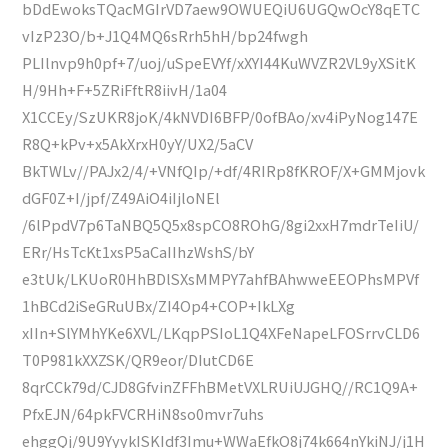
bDdEwoksTQacMGIrVD7aew9OWUEQiU6UGQwOcY8qETC
vIzP23O/b+J1Q4MQ6sRrh5hH/bp24fwgh
PLIlnvp9h0pf+7/uoj/uSpeEVYf/xXYI44KuWVZR2VL9yXSitK
H/9Hh+F+5ZRiFftR8iivH/1a04
X1CCEy/SzUKR8joK/4kNVDI6BFP/0ofBAo/xv4iPyNog147E
R8Q+kPv+x5AkXrxH0yY/UX2/5aCV
BkTWLv//PAJx2/4/+VNfQIp/+df/4RIRp8fKROF/X+GMMjovk
dGF0Z+I/jpf/Z49AiO4iIjloNEl
/6lPpdV7p6TaNBQ5Q5x8spCO8ROhG/8gi2xxH7mdrTeIiU/
ERr/HsTcKt1xsP5aCaIIhzWshS/bY
e3tUk/LKUoR0HhBDlSXsMMPY7ahfBAhwweEEOPhsMPVf
1hBCd2iSeGRuUBx/ZI4Op4+COP+IkLXg
xIIn+SlYMhYKe6XVL/LKqpPSIoL1Q4XFeNapeLFOSrrvCLD6
T0P981kXXZSK/QR9eor/DIutCD6E
8qrCCk79d/CJD8GfvinZFFhBMetVXLRUiUJGHQ//RC1Q9A+
PfxEJN/64pkFVCRHiN8so0mvr7uhs
ehggQj/9U9YyykISKIdf3Imu+WWaEfkO8j74k664nYkiNJ/j1H