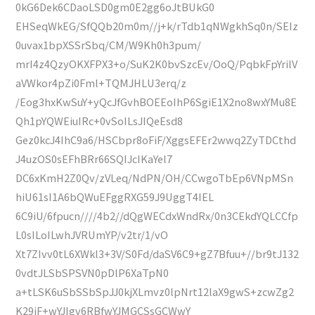
0kG6Dek6CDaoLSD0gm0E2gg6oJtBUkG0
EHSeqWkEG/SfQQb20m0m//j+k/rTdb1qNWgkhSq0n/SEIz
0uvax1bpXSSrSbq/CM/W9Kh0h3pum/
mrI4z4QzyOKXFPX3+o/SuK2K0bvSzcEv/OoQ/PqbkFpYrilV
aVWkor4pZi0Fml+TQMJHLU3erq/z
/Eog3hxKwSuY+yQcJfGvhBOEEoIhP6SgiE1X2no8wxYMu8E
Qh1pYQWEiuIRc+0vSoILsJIQeEsd8
Gez0kcJ4IhC9a6/HSCbpr8oFiF/XggsEFEr2wwq2ZyTDCthd
J4uzOS0sEFhBRr66SQIJcIKaYel7
DC6xKmH2Z0Qv/zVLeq/NdPN/OH/CCwgoTbEp6VNpMSn
hiU61sI1A6bQWuEFggRXG59J9UggT4IEL
6C9iU/6fpucn////4b2//dQgWECdxWndRx/0n3CEkdYQLCCfp
L0sILoILwhJVRUmYP/v2tr/1/vO
Xt7ZIvv0tL6XWkl3+3V/S0Fd/daSV6C9+gZ7Bfuu+//br9tJ132
0vdtJLSbSPSVN0pDlP6XaTpN0
a+tLSK6uSbSSbSpJJ0kjXLmvz0lpNrt12laX9gwS+zcwZg2
K29iF+wYJIgv6RBfwYJMGCSsGCWwY