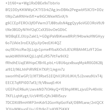
+1f/60+w+Wg1RxDBEe9xTbbrIo
8f21DDyKKWWpCKTf33rkZAg/evDB4x2PegwbYSXCf3+DDz
tWpZakRNHeiSfI+w9iGCWkieNSnX/h
g6CCEpFEROi3jfDFVwm3TJ88tu0sN4ggQyy6oVGEORoV9J9
tNe38GDyNIYnY2qCCxX3SbvOeGDbC
WDBqEEJ3UpZakI1/+GDgiPaVBiKww8RiP/94bwkoYWGHyy
6o7LVkIe3roEXJjSyJIjrDed1KI4QZ
ou/0EHccRw3jLLqjv1pmx4YbaXiOo5JEVJRBAhM1z9T2Gw
wukbW0VHkKQjLLqhEzRS7VtFw9iIX2
fRhdhEUajEWHqxCfBrXLpbL+U8U6qzx8suqMpkR0GD628j
aI913/96LhhPiRVREH7XiP/1/egm7z
swonYhEwGP/3/Xf73RseS1EQhll1RU0JKH/5J2vxeu9UxT4j
EECE7qRPl0D7af3//9/V8suqErKH
UEEPoER6uH/zwvkND7V34kyQ+YE9hpMMLzjvsEPv40nVc
7KFLLqhKygt/UcV4YfEcQfv348V5xzv
7DCDXt89mHMP3mKdr52GonYqiGoIFaX/DBMLww/2nlQCX
3QIjyWMsuqEUu//Efb9q7/+KY87SKKX