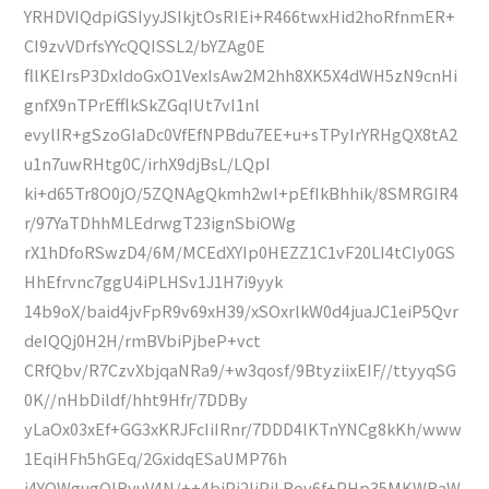
YRHDVIQdpiGSIyyJSIkjtOsRIEi+R466twxHid2hoRfnmER+
CI9zvVDrfsYYcQQISSL2/bYZAg0E
fllKEIrsP3DxIdoGxO1VexIsAw2M2hh8XK5X4dWH5zN9cnHi
gnfX9nTPrEfflkSkZGqIUt7vI1nl
evylIR+gSzoGIaDc0VfEfNPBdu7EE+u+sTPyIrYRHgQX8tA2
u1n7uwRHtg0C/irhX9djBsL/LQpI
ki+d65Tr8O0jO/5ZQNAgQkmh2wl+pEfIkBhhik/8SMRGIR4
r/97YaTDhhMLEdrwgT23ignSbiOWg
rX1hDfoRSwzD4/6M/MCEdXYIp0HEZZ1C1vF20LI4tCIy0GS
HhEfrvnc7ggU4iPLHSv1J1H7i9yyk
14b9oX/baid4jvFpR9v69xH39/xSOxrlkW0d4juaJC1eiP5Qvr
deIQQj0H2H/rmBVbiPjbeP+vct
CRfQbv/R7CzvXbjqaNRa9/+w3qosf/9BtyziixEIF//ttyyqSG
0K//nHbDildf/hht9Hfr/7DDBy
yLaOx03xEf+GG3xKRJFcIiIRnr/7DDD4lKTnYNCg8kKh/www
1EqiHFh5hGEq/2GxidqESaUMP76h
j4YOWgugQIRyuV4N/++4biPj2liPjLRov6f+PHp35MKWRaW