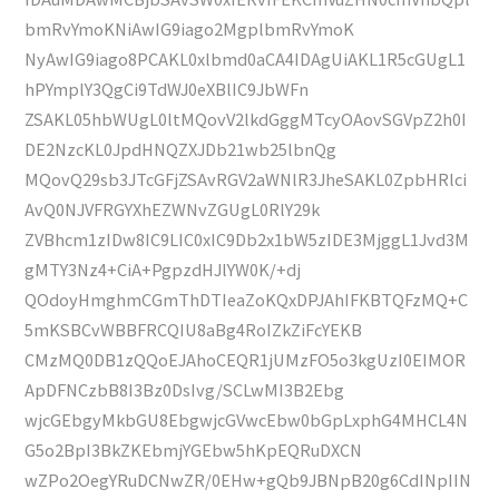
bmRvYmoKNiAwIG9iago2MgplbmRvYmoK
NyAwIG9iago8PCAKL0xlbmd0aCA4IDAgUiAKL1R5cGUgL1
hPYmplY3QgCi9TdWJ0eXBlIC9JbWFn
ZSAKL05hbWUgL0ltMQovV2lkdGggMTcyOAovSGVpZ2h0I
DE2NzcKL0JpdHNQZXJDb21wb25lbnQg
MQovQ29sb3JTcGFjZSAvRGV2aWNlR3JheSAKL0ZpbHRlci
AvQ0NJVFRGYXhEZWNvZGUgL0RlY29k
ZVBhcm1zIDw8IC9LIC0xIC9Db2x1bW5zIDE3MjggL1Jvd3M
gMTY3Nz4+CiA+PgpzdHJlYW0K/+dj
QOdoyHmghmCGmThDTIeaZoKQxDPJAhIFKBTQFzMQ+C
5mKSBCvWBBFRCQIU8aBg4RoIZkZiFcYEKB
CMzMQ0DB1zQQoEJAhoCEQR1jUMzFO5o3kgUzI0EIMOR
ApDFNCzbB8I3Bz0DsIvg/SCLwMI3B2Ebg
wjcGEbgyMkbGU8EbgwjcGVwcEbw0bGpLxphG4MHCL4N
G5o2BpI3BkZKEbmjYGEbw5hKpEQRuDXCN
wZPo2OegYRuDCNwZR/0EHw+gQb9JBNpB20g6CdINpIIN