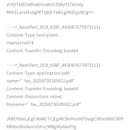
zY3OTkNCkRhdGUvdGltZSByY3ZkOiAy
MDI1LzcvMzAgMTQ6NTkNCg0KDQoNCg==
——=_NextPart_DC8_638F_443D87A7.F0721111
Content-Type: text/plain;
charset=utf-8
Content-Transfer-Encoding: base64
——=_NextPart_DC8_638F_443D87A7.F0721111
Content-Type: application/pdf;
name=”fax_20250730145922.pdf”
Content-Transfer-Encoding: base64
Content-Disposition: inline;
filename=”fax_20250730145922.pdf”
JVBERi0xLjEgCiXi48/TCjEgMCBvYmoKPDwgCi9UeXBlIC9DY
XRhbG9nIAovUGFnZXMgMyAwIFIg