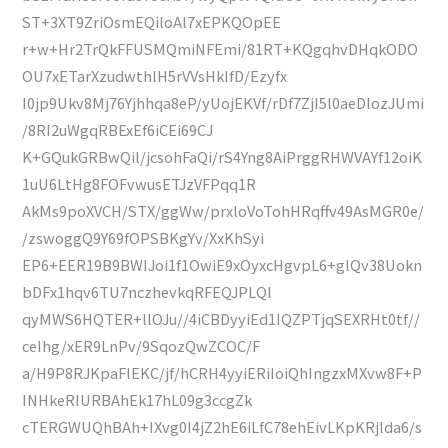
ST+3XT9ZriOsmEQiloAl7xEPKQOpEE
r+w+Hr2TrQkFFUSMQmiNFEmi/81RT+KQgqhvDHqkODO
OU7xETarXzudwthlH5rVVsHkIfD/Ezyfx
I0jp9Ukv8Mj76Yjhhqa8eP/yUojEKVf/rDf7ZjI5l0aeDIozJUmi
/8RI2uWgqRBExEf6iCEi69CJ
K+GQukGRBwQil/jcsohFaQi/rS4Yng8AiPrggRHWVAYf12oiK
1uU6LtHg8FOFvwusETJzVFPqq1R
AkMs9poXVCH/STX/ggWw/prxloVoTohHRqffv49AsMGR0e/
/zswoggQ9Y69fOPSBKgYv/XxKhSyi
EP6+EER19B9BWIJoi1f1OwiE9xOyxcHgvpL6+glQv38Uokn
bDFx1hqv6TU7nczhevkqRFEQJPLQl
qyMWS6HQTER+llOJu//4iCBDyyiEd1IQZPTjqSEXRHt0tf//
ceIhg/xER9LnPv/9SqozQwZCOC/F
a/H9P8RJKpaFlEKC/jf/hCRH4yyiERiIoiQhIngzxMXvw8F+P
INHkeRIURBAhEk17hL09g3ccgZk
cTERGWUQhBAh+IXvg0I4jZ2hE6iLfC78ehEivLKpKRjlda6/s