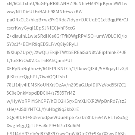
xN/6CiLTxlnU/9uGPpRB8tANHZf9cNhh+M4YIjrKyonVWl1w
ww/NftDieUtFaBAhb98MNh+w/xKW
paORxCLG/hkqB+wx9YiGRda7Idyo+DJCUqEQ1ctBqgiY6/CJ
cscrKwyGyqI1EpSJNIECjvhF6ccG
Z+diauIhL1wleSRdH0e6GrTfkDWgRPVlSQ+umVVDLOIQ/io
SY8c1f+EEMR9qED5LF/vQ8iy8RyLI
f9XIupZUpY/j2XwQL/EkijkTWtbEREaiSaN8tAEipIhinkZ+JE
L/Ioi8R/Ox0VJCsT6BAhQamPUf
XERyNoRqIhnz+/64IEPLKNI7Jr/1/IknwQIXiL/5H8qayLIzXj4
jLKtr/jccQghPL/OwVQQITshJ
78LI14jv4IEMSKoUNXrJOzAv/nZ0SaGJJplDlP/zVod5SfZC1
5C0eQnkMspdBBCIi4/s7585TrMZ
w/HyWoRPIYiShCP7/hEIO2H5r/xEmXLKXR2WpBnRd7/sz3
sHe/+JS0IYNTCL/f/uHbgi9q3kbXrE
GQo9fDHf+8d9vrudjSeWUuiBIpSZxzD/8hD/6V4WR1TeSc5g
Xwgh4ggQjTtP+a8eP9+N7o18d6iM
bS1f4dH33r0oYd8758X97/wyQpW4QIdO3+9Xv7XXwyDASh