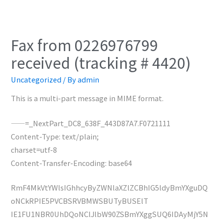
Fax from 0226976799
received (tracking # 4420)
Uncategorized
/ By
admin
This is a multi-part message in MIME format.
——=_NextPart_DC8_638F_443D87A7.F0721111
Content-Type: text/plain;
charset=utf-8
Content-Transfer-Encoding: base64
RmF4MkVtYWlsIGhhcyByZWNlaXZlZCBhIG5ldyBmYXguDQ
oNCkRPIE5PVCBSRVBMWSBUTyBUSElT
IE1FU1NBR0UhDQoNClJlbW90ZSBmYXggSUQ6IDAyMjY5N