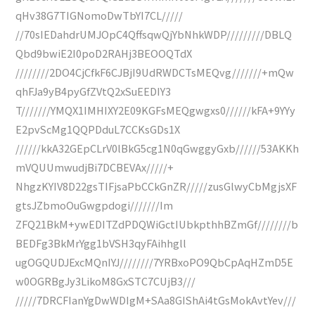
qHv38G7TIGNomoDwTbYI7CL/////
//70sIEDahdrUMJOpC4QffsqwQjYbNhkWDP/////////DBLQ
Qbd9bwiE2I0poD2RAHj3BEOOQTdX
////////2DO4CjCfkF6CJBjI9UdRWDCTsMEQvg///////+mQw
qhFJa9yB4pyGfZVtQ2xSuEEDIY3
T///////YMQX1IMHIXY2E09KGFsMEQgwgxs0//////kFA+9YYy
E2pvScMg1QQPDduL7CCKsGDs1X
//////kkA32GEpCLrV0lBkG5cg1N0qGwggyGxb//////53AKKh
mVQUUmwudjBi7DCBEVAx/////+
NhgzKYIV8D22gsTIFjsaPbCCkGnZR/////zusGlwyCbMgjsXF
gtsJZbmoOuGwgpdogi///////Im
ZFQ21BkM+ywEDITZdPDQWiGctIUbkpthhBZmGf////////b
BEDFg3BkMrYgg1bVSH3qyFAihhgll
ugOGQUDJExcMQnIYJ////////7YRBxoPO9QbCpAqHZmD5E
w0OGRBgJy3LikoM8GxSTC7CUjB3///
/////7DRCFIanYgDwWDIgM+SAa8GIShAi4tGsMokAvtYev///