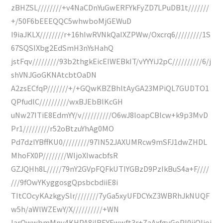
zBHZSL////////+v4NaCDnYuGwERFYkFyZD7LPuDB1t///////
+/50F6bEEEQQC5whwboMjGEWuD
I9iaJKLX////////r+16hIwRVNkQaIXZPWw/Oxcrq6/////////1S
67SQSIXbg2EdSmH3nYsHahQ
jstFqv/////////93b2thgkEicEIWEBkIT/vYYYiJ2pC//////////6/j
shVNJGoGKNAtcbtOaDN
A2zsECfqP///////+/+GQwKBZBhltAyGA23MPiQL7GUDTO1
QPfudlC//////////wxBJEbBlKcGH
uNw27ITiE8EdmYY/v//////////O6wJ8loapCBlcw+k9p3MvD
Pr1/////////r52oBtzuYhAg0MO
Pd7dzIYBffKU0/////////97IN52JAXUMRcw9mSFJ1dwZHDL
MhoFX0P////////WIjoXIwacbfsR
GZJQHh8L/////79nY2GVpFQFkUTIYGBzD9PzIkBuS4a+F////
///9fOwYKyggosgQpsbcbdiiE8i
TItCOcyKAzkgySlr////////7yGa5xyUFDCYxZ3WBRhJkNUQF
w5h/aWlWZEwY/X//////////+WN
IarOwwbmMny4KHPA8jIBEYFwwft3r+ZaAxfgyGoPI0jiOIjoj