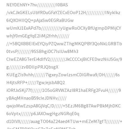
NEYDEhNY+7hv///////////I0BAS
/vkCJkGKELsUbYRDuGFaYZECxEOoP12H///////////INykIkz
6iQXOHIIQQ+pAjaSw0EGRaBUGw
wUmXJ1ExAPd7b///////////yUgwRoOCXyBfUgmpDPMijCY
whjY0mGEgYqE2IiMj2frhh///////
//+5BQXBBEIExEYQiyPZQwwZThgMKQPBY3QoNkLGRBTb
0tvsP////////9SSBhgiDC7IslUw8Mh3
CIwEZA8GTerEi4dIfV2/////////JkCCCCxjBiCFEDwzNiiJSGx/9
g///////zvBDlIpPRJQbsgX
KUEgZIs9vhh///////7igxeyZowlzsmCDlGRwa9/DH//////6s
H4jtsRFP+/////7gw/ejsbA8Q2
iORfJxSKj77f//////1O5oGRVWZAzI8R1haERFg2FvuH//////9
yBAqMHnaoB59cIeJDNHv/////
qwjoMwEzspA8GjVqC/D/////+5EzJM6Bg87AwPBkMjhDKC
6oVptx//////p6JAXOwgHgzNGRqE0q
d1DlVX//////auagTO04aZ24aed4TUw+mEZeM7gfT////////+
/kuGM7DDKOxoC7nZqEqNBMEZah