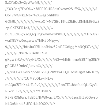
8zCYbDu2w2yWAvf/9/////////
//3CrBczj7PvO6wX78EE2GHR8dsGwww2SJff/X///////////8
OoTv/yGNkEM6xr4VAwegbhhhhs
GQh9b//////////////wxpQf+M7GBo19lqJ2kBdt8MMMGGwS
zyJCKESER1e3/3/////////////w
bCf1ujtIGV/Y2djQZjThgwwwwbWhEX//////////////CHb387F
wa3f87Fw0ecgwwwYMH5DMpy+/
9////////////hfrUuCE5HaoB4av52pi3EGdlggMhNQf37v/////
////////C/buzNiZIA8P12+d
gRgwZrCAyJ//VyNL/X///////////63+vMkBmmoG387Tg28i7F
gRGBAZDnIeG/uavbC/////////
/////sLXW+GdrYZpoRUx5EgPJVzswCFQFOoMHgdfz4R1Cf//
///////////jt71UM7LQLr+iHL+s
mAQuC5ThX+JJTuEv9/////////////3bo7FAUddfediQLJGyVL
RGZxCC7///////////7zsHsREV
R2kBR3h6wYJTsEDLNhW9vacIL/X/////////6zusUiZaCOwYb
NLOx8ienikZUFOH/d4QXX//////