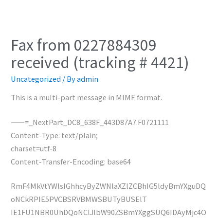
Fax from 0227884309
received (tracking # 4421)
Uncategorized
/ By
admin
This is a multi-part message in MIME format.
——=_NextPart_DC8_638F_443D87A7.F0721111
Content-Type: text/plain;
charset=utf-8
Content-Transfer-Encoding: base64
RmF4MkVtYWlsIGhhcyByZWNlaXZlZCBhIG5ldyBmYXguDQ
oNCkRPIE5PVCBSRVBMWSBUTyBUSElT
IE1FU1NBR0UhDQoNClJlbW90ZSBmYXggSUQ6IDAyMjc4O