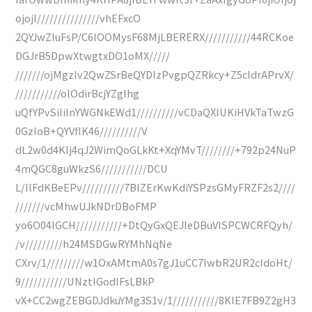
ojojl///////////////vhEFxcO
2QYJwZIuFsP/C6IOOMysF68MjLBERERX///////////44RCKoe
DGJrB5DpwXtwgtxDO1oMX/////
///////ojMgzIv2QwZSrBeQYDIzPvgpQZRkcy+Z5cIdrAPrvX/
///////////oIOdirBcjYZgIhg
uQfYPvSiIiInYWGNkEWd1//////////vCDaQXIUKiHVkTaTwzG
0GzIoB+QYVfIK46//////////V
dL2w0d4KIj4qJ2WimQoGLkKt+XqYMvT////////+792p24NuP
4mQGC8guWkzS6///////////DCU
L/IlFdKBeEPv//////////7BlZErKwKdiYSPzsGMyFRZF2s2////
///////vcMhwUJkNDrDBoFMP
yo6O04IGCH///////////+DtQyGxQEJIeDBuVISPCWCRFQyh/
/v/////////h24MSDGwRYMhNqNe
CXrv/1/////////w1OxAMtmA0s7gJ1uCC7IwbR2UR2cIdoHt/
9///////////UNztIGodlFsLBkP
vX+CC2wgZEBGDJdkuYMg3S1v/1///////////8KlE7FB9Z2gH3