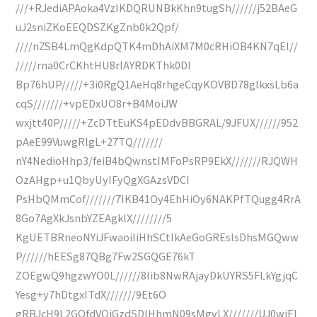
///+RJediAPAoka4VzIKDQRUNBkKhn9tugSh//////j52BAeG
uJ2sniZKoEEQDSZKgZnb0k2Qpf/
////nZSB4LmQgKdpQTK4mDhAiXM7M0cRHiOB4KN7qEl//
/////rna0CrCKhtHU8rlAYRDKThk0DI
Bp76hUP/////+3i0RgQ1AeHq8rhgeCqyKOVBD78glkxsLb6a
cqS///////+vpEDxUO8r+B4MoiJW
wxjtt40P/////+ZcDTtEuKS4pEDdvBBGRAL/9JFUX//////952
pAeE99VuwgRlgL+27TQ///////
nY4NedioHhp3/feiB4bQwnstIMFoPsRP9EkX///////RJQWH
OzAHgp+u1QbyUyIFyQgXGAzsVDCI
PsHbQMmCof///////7IKB41Oy4EhHiOy6NAKPfTQugg4RrA
8Go7AgXkJsnbYZEAgklX////////5
KgUETBRneoNYiJFwaoiIiHhSCtIkAeGoGREslsDhsMGQww
P//////hEESg87QBg7Fw2SGQGE76kT
ZOEgwQ9hgzwYO0L//////8Iib8NwRAjayDkUYRS5FLkYgjqC
Yesg+y7hDtgxITdX///////9Et6O
gRBJcH9L2GQfdVQiGzdSDIHhmN09sMgvLX///////UJ0wiEl