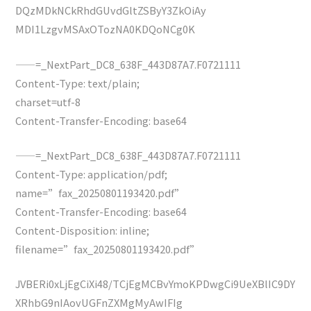
DQzMDkNCkRhdGUvdGltZSByY3ZkOiAy
MDI1LzgvMSAxOTozNA0KDQoNCg0K
——=_NextPart_DC8_638F_443D87A7.F0721111
Content-Type: text/plain;
charset=utf-8
Content-Transfer-Encoding: base64
——=_NextPart_DC8_638F_443D87A7.F0721111
Content-Type: application/pdf;
name=”fax_20250801193420.pdf”
Content-Transfer-Encoding: base64
Content-Disposition: inline;
filename=”fax_20250801193420.pdf”
JVBERi0xLjEgCiXi48/TCjEgMCBvYmoKPDwgCi9UeXBlIC9DY
XRhbG9nIAovUGFnZXMgMyAwIFIg