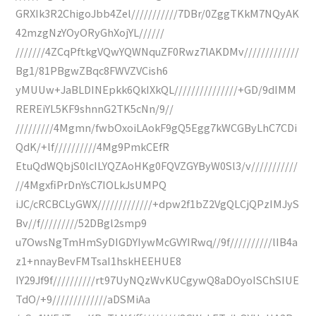
GRXIk3R2ChigoJbb4Zel///////////7DBr/0ZggTKkM7NQyAK
42mzgNzYOyORyGhXojYL//////
///////4ZCqPftkgVQwYQWNquZF0Rwz7lAKDMv/////////////
Bg1/81PBgwZBqc8FWVZVCish6
yMUUw+JaBLDINEpkk6QkIXkQL///////////////+GD/9dIMM
REREiYL5KF9shnnG2TK5cNn/9//
/////////4Mgmn/fwbOxoiLAokF9gQ5Egg7kWCGByLhC7CDi
QdK/+lf//////////4Mg9PmkCEfR
EtuQdWQbjS0lcILYQZAoHKg0FQVZGYByW0Sl3/v///////////
//4MgxfiPrDnYsC7IOLkJsUMPQ
iJC/cRCBCLyGWX/////////////+dpw2f1bZ2VgQLCjQPzIMJyS
Bv//f/////////52DBgl2smp9
u7OwsNgTmHmSyDIGDYIywMcGVYIRwq//9f//////////lIB4a
z1+nnayBevFMTsaI1hskHEEHUE8
IY29Jf9f//////////rt97UyNQzWvKUCgywQ8aDOyoISChSIUE
TdO/+9/////////////aDSMiAa