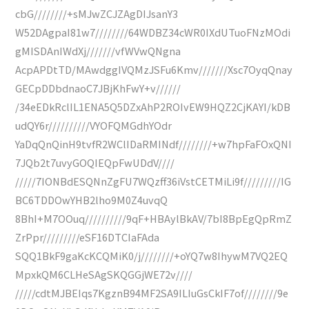
cbG////////+sMJwZCJZAgDIJsanY3
W52DAgpaI81w7////////64WDBZ34cWR0IXdUTuoFNzMOdi
gMISDAnIWdXj///////vfWVwQNgna
AcpAPDtTD/MAwdggIVQMzJSFu6Kmv///////Xsc7OyqQnay
GECpDDbdnaoC7JBjKhFwY+v//////
/34eEDkRclIL1ENA5Q5DZxAhP2ROIvEW9HQZ2CjKAYI/kDB
udQY6r//////////VYOFQMGdhYOdr
YaDqQnQinH9tvfR2WClIDaRMINdf////////+w7hpFaFOxQNI
7JQb2t7uvyGOQIEQpFwUDdV////
/////7IONBdESQNnZgFU7WQzff36iVstCETMiLi9f/////////IG
BC6TDDOwYHB2lho9M0Z4uvqQ
8BhI+M7OOuq//////////9qF+HBAylBkAV/7bI8BpEgQpRmZ
ZrPpr/////////eSF16DTCIaFAda
SQQ1BkF9gaKcKCQMiK0/j////////+oYQ7w8IhywM7VQ2EQ
MpxkQM6CLHeSAgSKQGGjWE72v////
/////cdtMJBEIqs7KgznB94MF2SA9ILIuGsCkIF7of////////9e