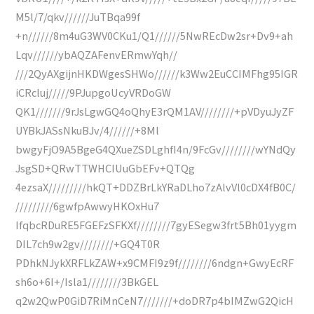
M5l/7/qkv//////JuTBqa99f
+n//////8m4uG3WV0CKu1/Q1//////5NwREcDw2sr+Dv9+ah
Lqv//////ybAQZAFenvERmwYqh//
///2QyAXgijnHKDWgesSHWo//////k3Ww2EuCCIMFhg95IGR
iCRcluj/////9PJupgoUcyVRDoGW
QK1///////9rJsLgwGQ4oQhyE3rQM1AV////////+pVDyuJyZF
UYBkJASsNkuBJv/4//////+8Ml
bwgyFjO9A5BgeG4QXueZSDLghfI4n/9FcGv////////wYNdQy
JsgSD+QRwTTWHCIUuGbEFv+QTQg
4ezsaX/////////hkQT+DDZBrLkYRaDLho7zAlvVl0cDX4fB0C/
/////////6gwfpAwwyHKOxHu7
IfqbcRDuRE5FGEFzSFKXf////////7gyESegw3frt5Bh01yygm
DIL7ch9w2gv////////+GQ4T0R
PDhkNJykXRFLkZAW+x9CMFI9z9f////////6ndgn+GwyEcRF
sh6o+6I+/Isla1////////3BkGEL
q2w2QwP0GiD7RiMnCeN7///////+doDR7p4bIMZwG2QicH