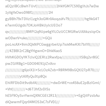
aEQzIBCcBwhTUvf//////////////2HkYGM7CS9DglhJs7wDw
1yVgYxOwoD98f1///////////2H
gyBBh79xTDVzI1zgh3oGMr0AoqzuYv79///////////hg9kG4T
e7wmGUgds7OKJoHBkUylcUEOo7
qv////////////8MPl2q9Upe6gYILOzUCCMGRwUiXAkzsIqrOx
wODwrV+uko///////////+GQii
poLncAX+9im3QkNPCGwggrbeiUp7iokMwKXt7blYX///////
///4ZBBl2rC28gYHgwnO+DhkNaoS
HVhKGDOyYKTclviQ2ERIz2Rwxfpa/////////////lSBq2vr8GC
pwZGIRBg1+GDO04E91jiZnXvv
////////////g6jolX1l+ScLOzAZxb+R8RM9BsGQYJ27pR70////
//////////ytAXfyQu3tp8Qx
EhlRFDbDit9vdbX4//////////+dwDrWE+vx4S6uE2pBzIGml/
+Vhf/////////+d6T3hf2vDISs
hE5F9OySvrYwmQXNCGEt2R13/////////////r+EgQiIPzsbAu
diQwwmFQqr04MOS3xC7sFVD1//