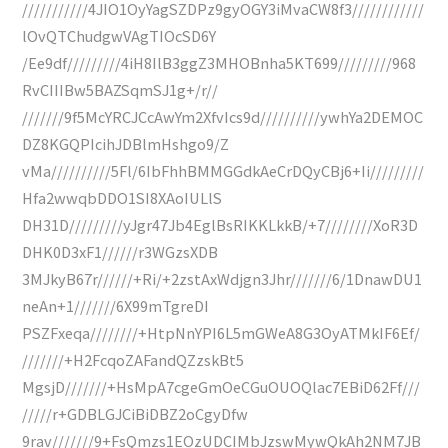
///////////4JIO1OyYagSZDPz9gyOGY3iMvaCW8f3////////////
lOvQTChudgwVAgTIOcSD6Y
/Ee9df/////////4iH8IlB3ggZ3MHOBnha5KT699/////////968
RvCIIIBw5BAZSqmSJ1g+/r//
///////9f5McYRCJCcAwYm2XfvIcs9d//////////ywhYa2DEMOC
DZ8KGQPIcihJDBlmHshgo9/Z
vMa//////////5Fl/6IbFhhBMMGGdkAeCrDQyCBj6+Ii/////////
Hfa2wwqbDDO1SI8XAoIULlS
DH31D/////////yJgr47Jb4EglBsRIKKLkkB/+7////////XoR3D
DHK0D3xF1//////r3WGzsXDB
3MJkyB67r//////+Ri/+2zstAxWdjgn3Jhr///////6/1DnawDU1
neAn+1///////6X99mTgreDI
PSZFxeqa////////+HtpNnYPI6L5mGWeA8G3OyATMkIF6Ef/
///////+H2FcqoZAFandQZzskBt5
MgsjD///////+HsMpA7cgeGmOeCGuOUOQlac7EBiD62Ff///
/////r+GDBLGJCiBiDBZ2oCgyDfw
9rav///////9+FsQmzs1EOzUDCIMbJzswMywQkAh2NM7JB