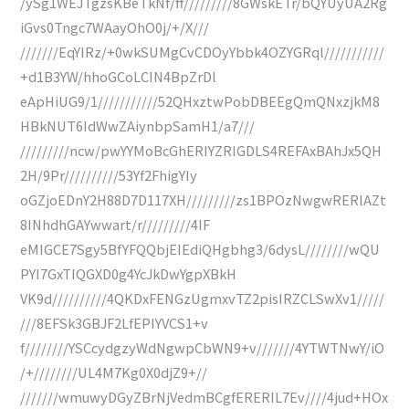
/ySg1WEJTgzsKBeTkNf/ff/////////8GWskETr/bQYUyUA2Rg
iGvs0Tngc7WAayOhO0j/+/X///
///////EqYIRz/+0wkSUMgCvCDOyYbbk4OZYGRql///////////
+d1B3YW/hhoGCoLCIN4BpZrDl
eApHiUG9/1///////////52QHxztwPobDBEEgQmQNxzjkM8
HBkNUT6IdWwZAiynbpSamH1/a7///
/////////ncw/pwYYMoBcGhERIYZRIGDLS4REFAxBAhJx5QH
2H/9Pr//////////53Yf2FhigYIy
oGZjoEDnY2H88D7D117XH/////////zs1BPOzNwgwRERlAZt
8INhdhGAYwwart/r/////////4IF
eMIGCE7Sgy5BfYFQQbjEIEdiQHgbhg3/6dysL////////wQU
PYI7GxTIQGXD0g4YcJkDwYgpXBkH
VK9d//////////4QKDxFENGzUgmxvTZ2pisIRZCLSwXv1/////
///8EFSk3GBJF2LfEPIYVCS1+v
f////////YSCcydgzyWdNgwpCbWN9+v///////4YTWTNwY/iO
/+////////UL4M7Kg0X0djZ9+//
///////wmuwyDGyZBrNjVedmBCgfERERIL7Ev////4jud+HOx