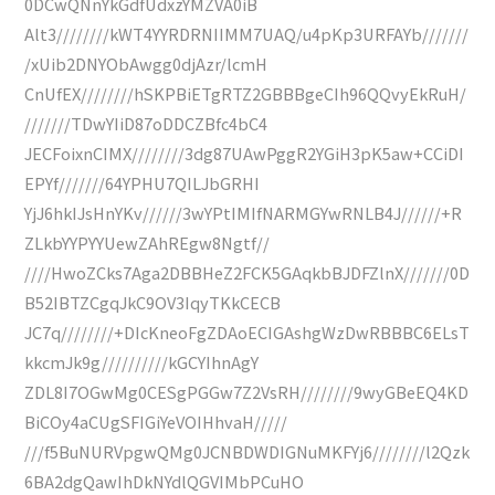
0DCwQNnYkGdfUdxzYMZVA0iB
Alt3////////kWT4YYRDRNIIMM7UAQ/u4pKp3URFAYb///////
/xUib2DNYObAwgg0djAzr/lcmH
CnUfEX////////hSKPBiETgRTZ2GBBBgeCIh96QQvyEkRuH/
///////TDwYIiD87oDDCZBfc4bC4
JECFoixnCIMX////////3dg87UAwPggR2YGiH3pK5aw+CCiDI
EPYf///////64YPHU7QILJbGRHI
YjJ6hkIJsHnYKv//////3wYPtIMIfNARMGYwRNLB4J//////+R
ZLkbYYPYYUewZAhREgw8Ngtf//
////HwoZCks7Aga2DBBHeZ2FCK5GAqkbBJDFZlnX///////0D
B52IBTZCgqJkC9OV3IqyTKkCECB
JC7q////////+DIcKneoFgZDAoECIGAshgWzDwRBBBC6ELsT
kkcmJk9g//////////kGCYIhnAgY
ZDL8I7OGwMg0CESgPGGw7Z2VsRH////////9wyGBeEQ4KD
BiCOy4aCUgSFIGiYeVOIHhvaH/////
///f5BuNURVpgwQMg0JCNBDWDIGNuMKFYj6////////l2Qzk
6BA2dgQawIhDkNYdlQGVIMbPCuHO