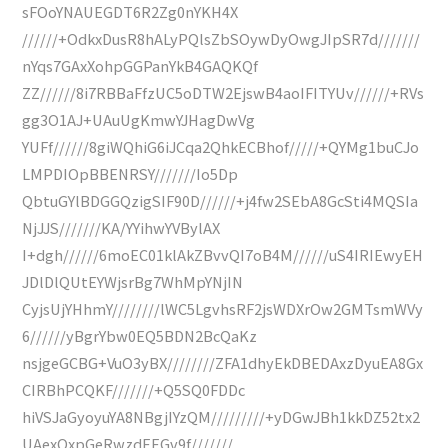
sFOoYNAUEGDT6R2Zg0nYKH4X
//////+OdkxDusR8hALyPQlsZbSOywDyOwgJIpSR7d///////
nYqs7GAxXohpGGPanYkB4GAQKQf
ZZ//////8i7RBBaFfzUC5oDTW2EjswB4aoIFITYUv//////+RVs
gg3O1AJ+UAuUgKmwYJHagDwVg
YUFf//////8giWQhiG6iJCqa2QhkECBhof/////+QYMg1buCJo
LMPDIOpBBENRSY///////Io5Dp
QbtuGYlBDGGQzigSIF90D//////+j4fw2SEbA8GcSti4MQSIa
NjJJS///////KA/YYihwYVBylAX
I+dgh//////6moEC01klAkZBvvQI7oB4M//////uS4IRIEwyEH
JDlDlQUtEYWjsrBg7WhMpYNjIN
CyjsUjYHhmY////////lWC5LgvhsRF2jsWDXrOw2GMTsmWVy
6//////yBgrYbw0EQ5BDN2BcQaKz
nsjgeGCBG+VuO3yBX////////ZFA1dhyEkDBEDAxzDyuEA8Gx
CIRBhPCQKF///////+Q5SQ0FDDc
hiVSJaGyoyuYA8NBgjIYzQM/////////+yDGwJBh1kkDZ52tx2
UAexOxpGeRwzdEEGv9f///////