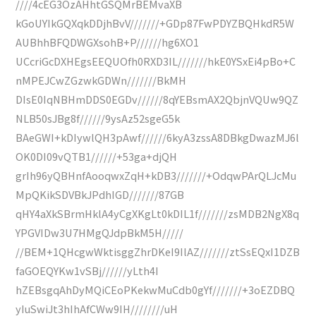
////4cEG3OzAHhtGSQMrBEMvaXB
kGoUYIkGQXqkDDjhBvV///////+GDp87FwPDYZBQHkdR5W
AUBhhBFQDWGXsohB+P//////hg6XO1
UCcriGcDXHEgsEEQUOfh0RXD3IL///////hkE0YSxEi4pBo+C
nMPEJCwZGzwkGDWn///////BkMH
DIsE0IqNBHmDDS0EGDv//////8qYEBsmAX2QbjnVQUw9QZ
NLB50sJBg8f//////9ysAz52sgeG5k
BAeGWI+kDIywlQH3pAwf//////6kyA3zssA8DBkgDwazMJ6l
OK0DI09vQTB1//////+53ga+djQH
grIh96yQBHnfAooqwxZqH+kDB3///////+OdqwPArQLJcMu
MpQKikSDVBkJPdhIGD///////87GB
qHY4aXkSBrmHklA4yCgXKgLt0kDIL1f///////zsMDB2NgX8q
YPGVIDw3U7HMgQJdpBkM5H/////
//BEM+1QHcgwWktisggZhrDKeI9IlAZ///////ztSsEQxI1DZB
faGOEQYKw1vSBj//////yLth4I
hZEBsgqAhDyMQiCEoPKekwMuCdb0gYf///////+3oEZDBQ
yIuSwiJt3hIhAfCWw9IH////////uH