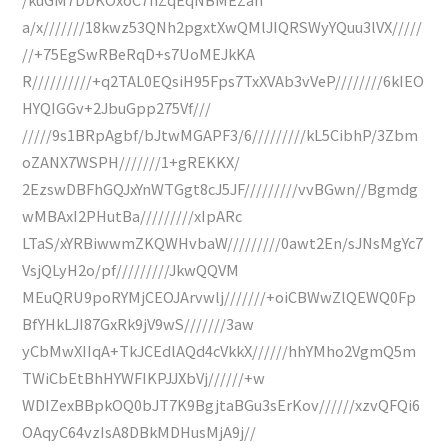
a/x///////18kwz53QNh2pgxtXwQMlJIQRSWyYQuu3lVX/////
//+75EgSwRBeRqD+s7UoMEJkKA
R//////////+q2TAL0EQsiH95Fps7TxXVAb3vVeP////////6kIEO
HYQIGGv+2JbuGpp275Vf///
/////9s1BRpAgbf/bJtwMGAPF3/6/////////kL5CibhP/3Zbm
oZANX7WSPH///////1+gREKKX/
2EzswDBFhGQJxYnWTGgt8cJ5JF/////////vvBGwn//Bgmdg
wMBAxI2PHutBa/////////xIpARc
LTaS/xYRBiwwmZKQWHvbaW/////////0awt2En/sJNsMgYc7
VsjQLyH2o/pf/////////JkwQQVM
MEuQRU9poRYMjCEOJArvwlj///////+oiCBWwZlQEWQ0Fp
BfYHkLJI87GxRk9jV9wS///////3aw
yCbMwXIIqA+TkJCEdlAQd4cVkkX//////hhYMho2VgmQ5m
TWiCbEtBhHYWFIKPJJXbVj//////+w
WDIZexBBpkOQ0bJT7K9BgjtaBGu3sErKov//////xzvQFQi6
OAqyC64vzIsA8DBkMDHusMjA9j//