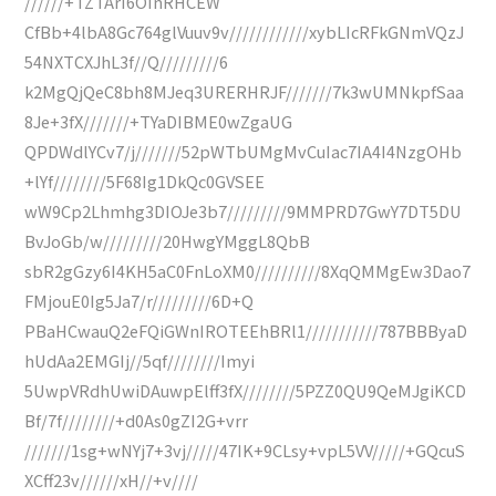
//////+TZTArI6OInRHCEW
CfBb+4lbA8Gc764glVuuv9v////////////xybLIcRFkGNmVQzJ
54NXTCXJhL3f//Q/////////6
k2MgQjQeC8bh8MJeq3URERHRJF///////7k3wUMNkpfSaa
8Je+3fX///////+TYaDIBME0wZgaUG
QPDWdlYCv7/j///////52pWTbUMgMvCuIac7IA4I4NzgOHb
+lYf////////5F68Ig1DkQc0GVSEE
wW9Cp2Lhmhg3DIOJe3b7/////////9MMPRD7GwY7DT5DU
BvJoGb/w/////////20HwgYMggL8QbB
sbR2gGzy6I4KH5aC0FnLoXM0//////////8XqQMMgEw3Dao7
FMjouE0Ig5Ja7/r/////////6D+Q
PBaHCwauQ2eFQiGWnIROTEEhBRl1///////////787BBByaD
hUdAa2EMGIj//5qf////////Imyi
5UwpVRdhUwiDAuwpElff3fX////////5PZZ0QU9QeMJgiKCD
Bf/7f////////+d0As0gZI2G+vrr
///////1sg+wNYj7+3vj/////47IK+9CLsy+vpL5VV/////+GQcuS
XCff23v//////xH//+v////