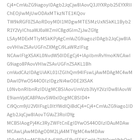
Cj4+CmVuZG9iagoyIDAgb2JqCjw8IAovQ3JlYXRpb25EYXRlI
ChEOjIwMjUwODAxMTkzNTE1KQov
TW9kRGF0ZSAoRDoyMDI1MDgwMTE5MzUxNSkKL1Byb2
R1Y2VyIChsaWJ0aWZmIC8gdGlmZjJwZGYg
LSAyMDExMTIyMSkKPj4gCmVuZG9iagozIDAgb2JqCjw8IA
ovVHlwZSAvUGFnZXMgCi9LaWRzIFsg
NCAwIFIgXSAKL0NvdW50IDEgCj4+IAplbmRvYmoKNCAwI
G9iago8PAovVHlwZSAvUGFnZSAKL1Bh
cmVudCAzIDAgUiAKL01lZGlhQm94IFswLjAwMDAgMC4wM
DAwIDYwOS44ODIzIDgzNi4wODE2XSAK
L0NvbnRlbnRzIDUgMCBSIAovUmVzb3VyY2VzIDw8IAovW
E9iamVjdCA8PAovSW0xIDcgMCBSID4+
Ci9Qcm9jU2V0IFsgL0ltYWdlQiBdCj4+Cj4+CmVuZG9iago1ID
Agb2JqCjw8IAovTGVuZ3RoIDYg
MCBSIAogPj4Kc3RyZWFtCnEgIDYwOS44ODIzIDAuMDAw
MCAwLjAwMDAgODM2LjA4MTYgMC4wMDAw
IDAuMDAwMCBjbSAvSW0xIERvIFEKCmVuZHN0cmVhbQpl