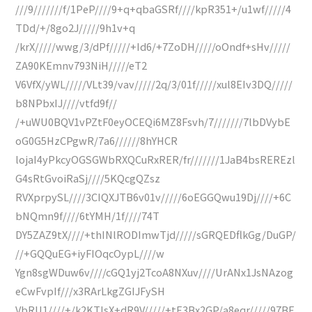
///9///////f/1PeP////9+q+qbaGSRf////kpR351+/u1wf/////4
TDd/+/8go2J/////9h1v+q
/krX/////wwg/3/dPf/////+Id6/+7ZoDH/////oOndf+sHv/////
ZA90KEmnv793NiH/////eT2
V6VfX/yWL/////VLt39/vav/////2q/3/01f/////xul8EIv3DQ/////
b8NPbxIJ////vtfd9f//
/+uWU0BQV1vPZtF0eyOCEQi6MZ8Fsvh/7///////7lbDVybE
oG0G5HzCPgwR/7a6//////8hYHCR
lojaI4yPkcyOGSGWbRXQCuRxRER/fr///////1JaB4bsREREzl
G4sRtGvoiRaSj////5KQcgQZsz
RVXprpySL////3CIQXJTB6v01v/////6oEGGQwu19Dj////+6C
bNQmn9f////6tYMH/1f////74T
DY5ZAZ9tX////+thINlRODImwTjd/////sGRQEDflkGg/DuGP/
//+GQQuEG+iyFIOqcOypL////w
Ygn8sgWDuw6v////cGQ1yj2TcoA8NXuv////UrANx1JsNAzog
eCwFvpIf///x3RArLkgZGIJFySH
VbRU1////+/k2KTIsX+dR9V/////+tE3Bx2GP/a8eqr/////97BE