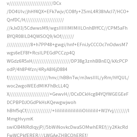
v////////////////////////DCx
/DO4UIv/jhHf4QX+EFk7wjv/CO8fy+Z5mL4R38hAcI7/HCO+
QnfDC/H/////////////////////
//kJxD3/5CdwwsM9/wgsIIIIIIMIMIILOnhBYfCC//CPM5aFh
BYQR08ILD4QWSOQ9/kOf///////
/////////////8+h7PP48+gwgi/hnf+EFniJyCCCOc7nOdwsM7
wgs6eEF8f+RcsILPEGdPCCzp4Q
WGdz6R5xH/////////////////////DP38g3znhBBnEQ/kXcPCP
odP/4h8P4fzn/4RyA8I6jD884
f//////////////////////hnv//hBBnTw/m3wsIIIL/yRm/hYQUL/
woc2wgoWEEdMIKFhBcLL4Q
X//////////////////////+GewvH//DCxDCkHcg84YQYWGEGEeF
DCPBPDJOGdPkHsKQewgwjwoh
hBhf5qCf//////////////+IiIiIiIiIiIiIiIiIiIiOIiIiIiIiI+W1Yvj////////l
MmgHvymK
swiOB4NRdIqyjP//5bWiNovkcDwaSOMwhEREf//y2KkcRd
FwWCPkfERER///LWGAeZHBCOhEREf/