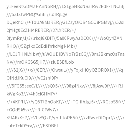
y1FeeRtGDMZHAnNoRH///LSLg5HRsNBsIRw2EdFxTNCIiIj
///5ZlZlwPBQYGIiIiI//loIRjLge
DQeRhCI//+TdUA8MsRER/y31ZsyOiOB4GCOiPGMvj///52sI
2jYHg0EcZHMRERER//87LYRER/+/
8fymRn/1/3/lrkqI8XDIT//5a00RwyAzDCO0///+WoOy4ZAN
RHQ///5ZglkdEdEdHYrkcMgNMb//
//LQJRHi4LYIbVf//uWQUDIBVNo7rBzCG///8m3BkmcQs7na
NV///mQKGSG5jH7///zIuB5EfLob
////52jX///+x///8ER////OwsuL///yFojxHiOyOZORQX1/////q
QINdJKuCI9////vC2shl9P/
///5FGS5teeC/f//////sQX6/////98g4Nxv/////8jAsw9f////+RJ
kWgKo3////4h3ciGHMP//
//+4KFfH////yQ5TlBhQoKF/////+TGIiIhJgj6/////RGtoS5f///
+GQdSk5v////+RICfWv7//
/8lAK/X+P//+VUzYQzP/yblLJoPK5f/////zRvv+DIOprf///////
Jul+TckDY+v//////ESDBEI