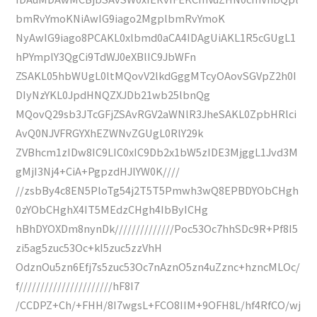
bmRvYmoKNiAwIG9iago2MgplbmRvYmoK
NyAwIG9iago8PCAKL0xlbmd0aCA4IDAgUiAKL1R5cGUgL1
hPYmplY3QgCi9TdWJ0eXBlIC9JbWFn
ZSAKL05hbWUgL0ltMQovV2lkdGggMTcyOAovSGVpZ2h0I
DIyNzYKL0JpdHNQZXJDb21wb25lbnQg
MQovQ29sb3JTcGFjZSAvRGV2aWNlR3JheSAKL0ZpbHRlci
AvQ0NJVFRGYXhEZWNvZGUgL0RlY29k
ZVBhcm1zIDw8IC9LIC0xIC9Db2x1bW5zIDE3MjggL1Jvd3M
gMjI3Nj4+CiA+PgpzdHJlYW0K////
//zsbBy4c8EN5PloTg54j2T5T5Pmwh3wQ8EPBDYObCHgh
0zYObCHghX4IT5MEdzCHgh4IbByICHg
hBhDYOXDm8nynDk//////////////Poc53Oc7hhSDc9R+Pf8I5
zi5ag5zuc53Oc+kI5zuc5zzVhH
OdznOu5zn6Efj7s5zuc53Oc7nAznO5zn4uZznc+hzncMLOc/
f//////////////////////hF8I7
/CCDPZ+Ch/+FHH/8I7wgsL+FCO8IIM+9OFH8L/hf4RfCO/wj