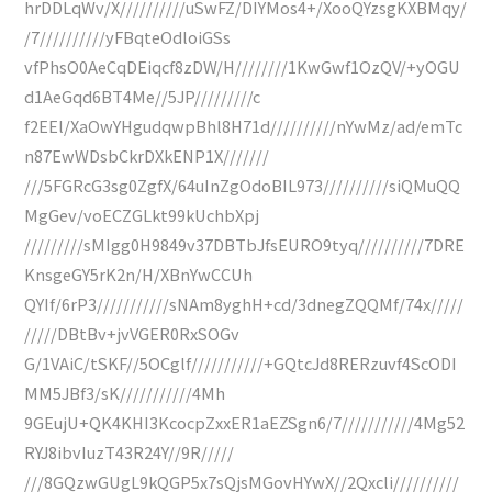
hrDDLqWv/X//////////uSwFZ/DIYMos4+/XooQYzsgKXBMqy/
/7//////////yFBqteOdloiGSs
vfPhsO0AeCqDEiqcf8zDW/H////////1KwGwf1OzQV/+yOGU
d1AeGqd6BT4Me//5JP/////////c
f2EEl/XaOwYHgudqwpBhl8H71d//////////nYwMz/ad/emTc
n87EwWDsbCkrDXkENP1X///////
///5FGRcG3sg0ZgfX/64uInZgOdoBIL973//////////siQMuQQ
MgGev/voECZGLkt99kUchbXpj
/////////sMIgg0H9849v37DBTbJfsEURO9tyq//////////7DRE
KnsgeGY5rK2n/H/XBnYwCCUh
QYIf/6rP3///////////sNAm8yghH+cd/3dnegZQQMf/74x/////
/////DBtBv+jvVGER0RxSOGv
G/1VAiC/tSKF//5OCglf///////////+GQtcJd8RERzuvf4ScODI
MM5JBf3/sK///////////4Mh
9GEujU+QK4KHI3KcocpZxxER1aEZSgn6/7///////////4Mg52
RYJ8ibvIuzT43R24Y//9R/////
///8GQzwGUgL9kQGP5x7sQjsMGovHYwX//2Qxcli//////////