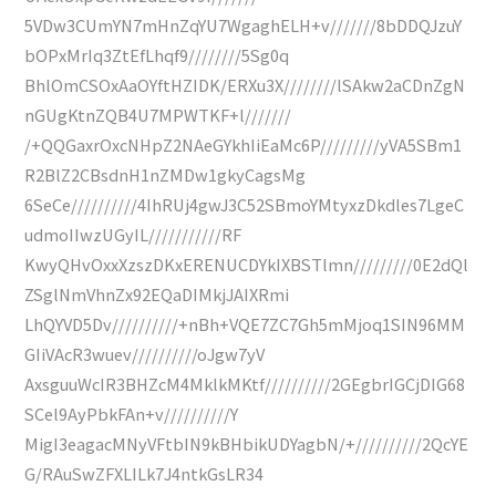
5VDw3CUmYN7mHnZqYU7WgaghELH+v///////8bDDQJzuY
bOPxMrIq3ZtEfLhqf9////////5Sg0q
BhlOmCSOxAaOYftHZIDK/ERXu3X////////lSAkw2aCDnZgN
nGUgKtnZQB4U7MPWTKF+l///////
/+QQGaxrOxcNHpZ2NAeGYkhIiEaMc6P/////////yVA5SBm1
R2BlZ2CBsdnH1nZMDw1gkyCagsMg
6SeCe//////////4IhRUj4gwJ3C52SBmoYMtyxzDkdles7LgeC
udmoIIwzUGyIL///////////RF
KwyQHvOxxXzszDKxERENUCDYkIXBSTlmn/////////0E2dQl
ZSglNmVhnZx92EQaDIMkjJAIXRmi
LhQYVD5Dv//////////+nBh+VQE7ZC7Gh5mMjoq1SIN96MM
GIiVAcR3wuev//////////oJgw7yV
AxsguuWcIR3BHZcM4MklkMKtf//////////2GEgbrIGCjDIG68
SCel9AyPbkFAn+v//////////Y
MigI3eagacMNyVFtbIN9kBHbikUDYagbN/+//////////2QcYE
G/RAuSwZFXLILk7J4ntkGsLR34