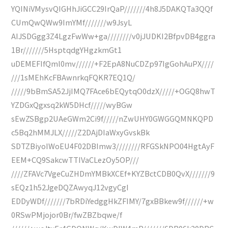
YQINiVMysvQIGHhJiGCC29IrQaP///////4h8J5DAKQTa3QQf
CUmQwQWw9ImYMf///////w9JsyL
AIJSDGgg3Z4LgzFwWw+ga////////v0jJUDKI2BfpvDB4ggra
1Br///////5HsptqdgYHgzkmGt1
uDEMEFIfQml0mv//////+F2EpA8NuCDZp97IgGohAuPX////
///1sMEhKcFBAwnrkqFQKR7EQ1Q/
/////9bBmSA52JjIMQ7FAce6bEQytqO0dzX/////+OGQ8hwT
YZDGxQgxsq2kW5DHcf/////wyBGw
sEwZSBgp2UAeGWm2Ci9f/////nZwUHY0GWGGQMNKQPD
c5Bq2hMMJLX/////Z2DAjDIaWxyGvskBk
SDTZBiyoIWoEU4F02DBImw3////////RFGSkNPO04HgtAyF
EEM+CQ9SakcwTTIVaCLezOy5OP///
////ZFAVc7VgeCuZHDmYMBkXCEf+KYZBctCDB0QvX///////9
sEQz1h52JgeDQZAwyqJ12vgyCgI
EDDyWDf///////7bRDiYedggHkZFIMY/7gxBBkew9f//////+w
0RSwPMjojor0Br/fwZBZbqwe/f