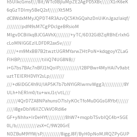
h5UlkcGmsf///8it/WTc0BjIuMpZE2AgPD5XBr/////X1rK6eK
6qGzTDImy5BeQ2sf/////Xt5M5
dC8WdxMMyJQPDT4R3AzvQC5KhGQahzDnUiKnJgazIaiqf/
////////pdf49sM7CgPDcIgeBRsioM
MIgvDCBiIkqBJCGAVhX////////+yTC/6D32GiBZqRBhErIxhG
cLoMNIGGEzILDFDR2axSv/////
/////+m9MxBB7B2twztUGRMYarwZHtPoN+kdqgoyYZLaG
FIHBP////////////tiIiQ74UG8NB//
i+G7bs7BAc7nBFJ1hQoIP///////////I2BPBwr4MyHAi7v9abt
uztTEIERHDVIY2sLp////////
///+d6lDGC4h9U/lAP5K7b7bNYIGRlwmvWgg3///////////8Y
ULh+hERIm0/tu+wxJ1r/vtL///
//////4QrD7ZA8NPahunsO7IsIyKOcTfoMuDGGsGRYbf//////
////i8geDbIV6IlZCVkVORdi6e
GF+yNhhx+IrDeHYf//////////8hW7+mqpbTSvbIQC4b+SGE
0L/b///////////zsX+C/9W20GrE
NDZBuM9YYW/sP//////////8iggJ8F/ByH0pNoMJRQZPyGUP