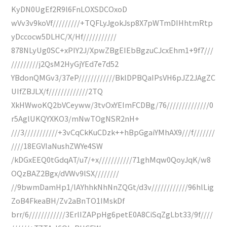
KyDN0UgEf2R9l6FnLOXSDCOxoD
wVv3v9koVf/////////+TQFLyJgokJsp8X7pWTmDIHhtmRtp
yDccocw5DLHC/X/Hf///////////
878NLyUg0SC+xPIY2J/XpwZBgEIEbBgzuCJcxEhm1+9f7///
/////////j2QsM2HyGjYEd7e7d52
YBdonQMGv3/37eP////////////BklDPBQaIPsVH6pJZ2JAgZC
UIfZBJLX/f/////////////2TQ
XkHWwoKQ2bVCeyww/3tvOxYEImFCDBg/76//////////////0
r5AglUKQYXKO3/mNwTOgNSR2nH+
///3///////////+3vCqCkKuCDzk++hBpGgaiYMhAX9///f///////
////18EGVIaNushZWYe4SW
/kDGxEEQ0tGdqAT/u7/+x///////////71ghMqw0QoyJqK/w8
OQzBAZ2Bgx/dVWv9lSX////////
//9bwmDamHp1/lAYhhkNhNnZQGt/d3v////////////96hlLig
ZoB4FkeaBH/Zv2aBnTO1IMskDf
brr/6////////////3ErlIZAPpHg6petE0A8CiSqZgLbt33/9f////