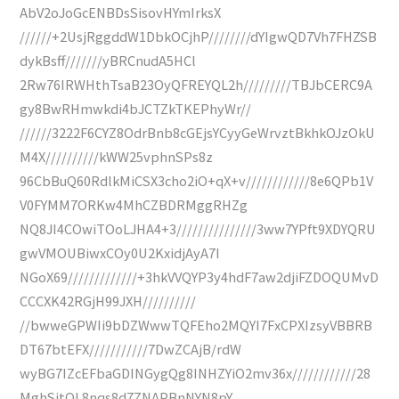
AbV2oJoGcENBDsSisovHYmIrksX
//////+2UsjRggddW1DbkOCjhP////////dYIgwQD7Vh7FHZSB
dykBsff///////yBRCnudA5HCl
2Rw76IRWHthTsaB23OyQFREYQL2h/////////TBJbCERC9A
gy8BwRHmwkdi4bJCTZkTKEPhyWr//
//////3222F6CYZ8OdrBnb8cGEjsYCyyGeWrvztBkhkOJzOkU
M4X//////////kWW25vphnSPs8z
96CbBuQ60RdlkMiCSX3cho2iO+qX+v////////////8e6QPb1V
V0FYMM7ORKw4MhCZBDRMggRHZg
NQ8JI4COwiTOoLJHA4+3///////////////3ww7YPft9XDYQRU
gwVMOUBiwxCOy0U2KxidjAyA7I
NGoX69/////////////+3hkVVQYP3y4hdF7aw2djiFZDOQUMvD
CCCXK42RGjH99JXH//////////
//bwweGPWIi9bDZWwwTQFEho2MQYI7FxCPXIzsyVBBRB
DT67btEFX///////////7DwZCAjB/rdW
wyBG7IZcEFbaGDINGygQg8INHZYiO2mv36x////////////28
MghSjtOL8nqs8d7ZNAPBnNYN8pY