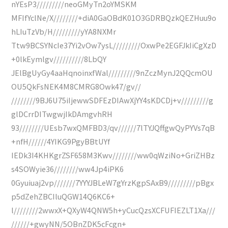
nYEsP3/////////neoGMyTn2oYMSKM
MFIfYclNe/X////////+diA0GaOBdK01O3GDRBQzkQEZHuu9o
hLIuTzVb/H/////////yYA8NXMr
Ttw9BCSYNcIe37Yi2vOw7ysL/////////OxwPe2EGFJkIiCgXzD
+0lkEymlgv//////////8LbQY
JElBgUyGy4aaHqnoinxfWal/////////9nZczMynJ2QQcmOU
OU5QkFsNEK4M8CMRG8Owk47/gv//
////////9BJ6U75iIjewwSDFEzDIAwXjYY4sKDCDj+v/////////g
glDCrrDITwgwjIkDAmgvhRH
93////////UEsb7wxQMFBD3/qv//////7lTYJQffgwQyPYVs7qB
+nfH//////4YIKG9PgyBBtUYf
IEDk3I4KHKgrZSF658M3Kwv////////ww0qWziNo+GriZHBz
s4SOWyie36////////ww4Jp4iPK6
0Gyuiuaj2vp///////7YYYJBLeW7gYrzKgpSAxB9/////////pBgx
p5dZehZBCIluQGW14Q6KC6+
l////////2wwxX+QXyW4QNW5h+yCucQzsXCFUFIEZLT1Xa///
//////+gwyNN/5OBnZDK5cFcgn+