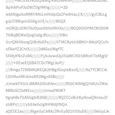
//////+wcJtxEr4GDQNWq/KwDIW4mP///////6DB06k20DBC
BpHAPoPJoDWZDgYMhg///////+2D
wk5NjguSoMMFIMbLmHidpQaZFw0HasJ/X//////gyCBsLg
gipIZBNqxlcGG0gztIE/v/////8GQX
mGRQLsEMi7AzDyunDbhnY0HXx/////8GQ0OGVYMZNtDGM
7HBqBEMxIQogGdigJflcv//////lYBn
UcrQMiINxogQIBnYuDFe/////0TMCRybUA8NU+B4uVQCsIh
oFAwYZ2ChlX//////2d4GssIMgf7C
SFAfpYNnZoB4//////FybJwwd2yIFJaWCIKEhBRsHTbMjgV/
/////+DEaeEQXBA7CDc7MgLksP//
///8mguTZWB4KjWEQ62HBgiGlojskBzofj/////9qTYCBCCik
CDORwVMIibhsRR2Wgn5XBr/////
/cmwkFIEbILiB6BA2GEdlAev//////9SbC4VkXgQIhAUvZMw
9BBsGCOxMEvv///////cmxaYMiWT
VgxjhBs7UASGgbR2NB////////8QZCCxBvtKpNnaQNslwzD
sbBPr//////ybEAeGclgNHWdjYNQn
aQE5E2ax/////8IgeUyCARA/2RvEy0D1IOlSuDX/////5ktsyLik