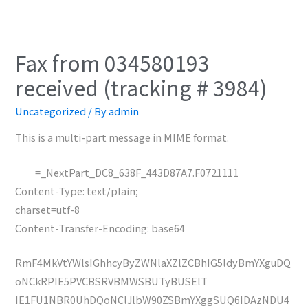
Fax from 034580193
received (tracking # 3984)
Uncategorized
/ By
admin
This is a multi-part message in MIME format.
——=_NextPart_DC8_638F_443D87A7.F0721111
Content-Type: text/plain;
charset=utf-8
Content-Transfer-Encoding: base64
RmF4MkVtYWlsIGhhcyByZWNlaXZlZCBhIG5ldyBmYXguDQ
oNCkRPIE5PVCBSRVBMWSBUTyBUSElT
IE1FU1NBR0UhDQoNClJlbW90ZSBmYXggSUQ6IDAzNDU4