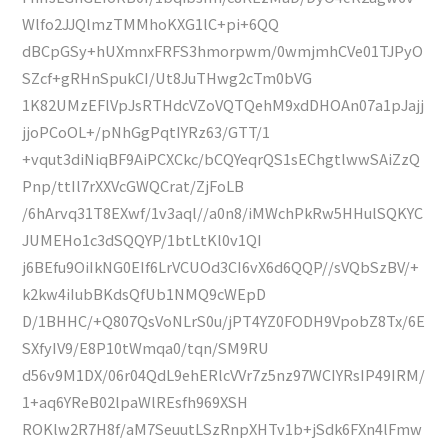
Wlfo2JJQlmzTMMhoKXG1lC+pi+6QQ
dBCpGSy+hUXmnxFRFS3hmorpwm/0wmjmhCVe01TJPyO
SZcf+gRHnSpukCI/Ut8JuTHwg2cTm0bVG
1K82UMzEFlVpJsRTHdcVZoVQTQehM9xdDHOAn07a1pJajj
jjoPCoOL+/pNhGgPqtIYRz63/GTT/1
+vqut3diNiqBF9AiPCXCkc/bCQYeqrQS1sEChgtlwwSAiZzQ
Pnp/ttIl7rXXVcGWQCrat/ZjFoLB
/6hArvq31T8EXwf/1v3aql//a0n8/iMWchPkRw5HHulSQKYC
JUMEHo1c3dSQQYP/1btLtKl0v1QI
j6BEfu9OiIkNG0EIf6LrVCUOd3CI6vX6d6QQP//sVQbSzBV/+
k2kw4iIubBKdsQfUb1NMQ9cWEpD
D/1BHHC/+Q807QsVoNLrS0u/jPT4YZ0FODH9VpobZ8Tx/6E
SXfyIV9/E8P10tWmqa0/tqn/SM9RU
d56v9M1DX/06r04QdL9ehERlcVVr7z5nz97WCIYRsIP49IRM/
1+aq6YReB02lpaWlREsfh969XSH
ROKlw2R7H8f/aM7SeuutLSzRnpXHTv1b+jSdk6FXn4lFmw