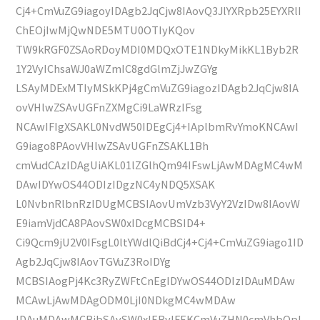
Cj4+CmVuZG9iagoyIDAgb2JqCjw8IAovQ3JlYXRpb25EYXRlI
ChEOjIwMjQwNDE5MTU0OTIyKQov
TW9kRGF0ZSAoRDoyMDI0MDQxOTE1NDkyMikKL1Byb2R
1Y2VyIChsaWJ0aWZmIC8gdGlmZjJwZGYg
LSAyMDExMTIyMSkKPj4gCmVuZG9iagozIDAgb2JqCjw8IA
ovVHlwZSAvUGFnZXMgCi9LaWRzIFsg
NCAwIFIgXSAKL0NvdW50IDEgCj4+IAplbmRvYmoKNCAwI
G9iago8PAovVHlwZSAvUGFnZSAKL1Bh
cmVudCAzIDAgUiAKL01lZGlhQm94IFswLjAwMDAgMC4wM
DAwIDYwOS44ODIzIDgzNC4yNDQ5XSAK
L0NvbnRlbnRzIDUgMCBSIAovUmVzb3VyY2VzIDw8IAovW
E9iamVjdCA8PAovSW0xIDcgMCBSID4+
Ci9Qcm9jU2V0IFsgL0ltYWdlQiBdCj4+Cj4+CmVuZG9iago1ID
Agb2JqCjw8IAovTGVuZ3RoIDYg
MCBSIAogPj4Kc3RyZWFtCnEgIDYwOS44ODIzIDAuMDAw
MCAwLjAwMDAgODM0LjI0NDkgMC4wMDAw
IDAuMDAwMCBjbSAvSW0xIERvIFEKCmVuZHN0cmVhbQpl