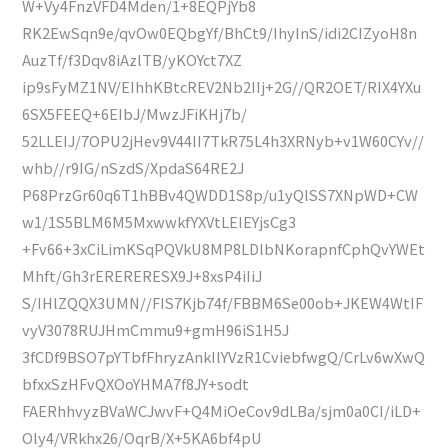
W+Vy4FnzVFD4Mden/1+8EQPjYb8
RK2EwSqn9e/qvOw0EQbgYf/BhCt9/IhyInS/idi2CIZyoH8n
AuzTf/f3Dqv8iAzlTB/yKOYct7XZ
ip9sFyMZ1NV/EIhhKBtcREV2Nb2IIj+2G//QR2OET/RIX4YXu
6SX5FEEQ+6EIbJ/MwzJFiKHj7b/
52LLEIJ/7OPU2jHev9V44II7TkR75L4h3XRNyb+v1W60CYv//
whb//r9IG/nSzdS/XpdaS64RE2J
P68PrzGr60q6T1hBBv4QWDD1S8p/u1yQlSS7XNpWD+CW
w1/1S5BLM6M5MxwwkfYXVtLEIEYjsCg3
+Fv66+3xCiLimKSqPQVkU8MP8LDlbNKorapnfCphQvYWEt
Mhft/Gh3rERERERESX9J+8xsP4iIiJ
S/IHlZQQX3UMN//FIS7Kjb74f/FBBM6Se00ob+JKEW4WtIF
vyV3078RUJHmCmmu9+gmH96iS1H5J
3fCDf9BSO7pYTbfFhryzAnkIlYVzR1CviebfwgQ/CrLv6wXwQ
bfxxSzHFvQXOoYHMA7f8JY+sodt
FAERhhvyzBVaWCJwvF+Q4MiOeCov9dLBa/sjm0a0CI/iLD+
Oly4/VRkhx26/OqrB/X+5KA6bf4pU