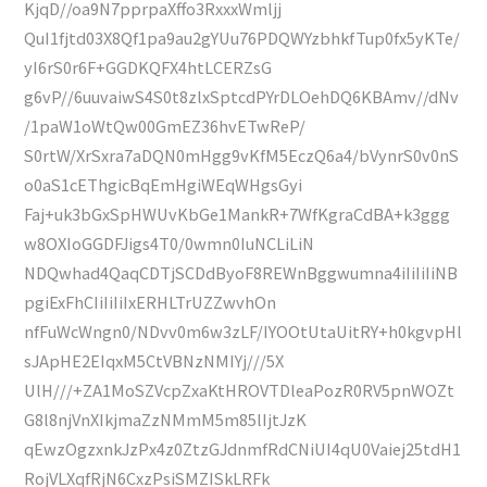
KjqD//oa9N7pprpaXffo3RxxxWmljj
QuI1fjtd03X8Qf1pa9au2gYUu76PDQWYzbhkfTup0fx5yKTe/
yI6rS0r6F+GGDKQFX4htLCERZsG
g6vP//6uuvaiwS4S0t8zlxSptcdPYrDLOehDQ6KBAmv//dNv
/1paW1oWtQw00GmEZ36hvETwReP/
S0rtW/XrSxra7aDQN0mHgg9vKfM5EczQ6a4/bVynrS0v0nS
o0aS1cEThgicBqEmHgiWEqWHgsGyi
Faj+uk3bGxSpHWUvKbGe1MankR+7WfKgraCdBA+k3ggg
w8OXIoGGDFJigs4T0/0wmn0IuNCLiLiN
NDQwhad4QaqCDTjSCDdByoF8REWnBggwumna4iIiIiIiNB
pgiExFhCIiIiIiIxERHLTrUZZwvhOn
nfFuWcWngn0/NDvv0m6w3zLF/IYOOtUtaUitRY+h0kgvpHl
sJApHE2EIqxM5CtVBNzNMIYj///5X
UlH///+ZA1MoSZVcpZxaKtHROVTDleaPozR0RV5pnWOZt
G8l8njVnXIkjmaZzNMmM5m85lIjtJzK
qEwzOgzxnkJzPx4z0ZtzGJdnmfRdCNiUI4qU0Vaiej25tdH1
RojVLXqfRjN6CxzPsiSMZISkLRFk