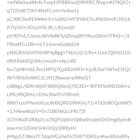
+wYWkGwa94vfvToxpfJfFBB5noQY9Y9f5C78vgmKf74Q0Z+
qTf2Od0TZKf+MkIFC/oh+fxI4nstz
uC/X8f/0wREHk4ev3r+Iul6V1nYF3fVAlEFoJft6SNmP/3X3/4
KTfyUV+/VO1pH5tJK///B2noGF
pf/fDPv5/CXansJNhI9dW3yQ9zaq9P/Y4rpG8iHx7FRxS+//E
P9ta9FCu1W+oSTUJrxvwSo6pEx9
pN9L8ISGFoYSYeIMFkjBggYTW/oLQr3/Nv+1Lek7Q0IiO31XL
dNftRaXxYQO04r/mvy8+v4p/sRE
fuv7qH8HlAEJfre1MPQ7Qp082HM3+h2yB/Sw7iW7oEtEQr
X67rW5b5nWhC2CJ5f238awq+p4WwQT
r/d8kgL/XD4m8jhF/W09QkknQ79CXDr+36PDYXxM6f2b0l+z
LRN/49QRHx/rX3Vv3VwYtUYXfm0l
X8W7xzoIPfexGl6zaJNXXQRGO9NKHyT1r47d3hBOQyhWF5
+1/H4ewWqUV+Ev71BEfx62ccF4S72Y
iOZHMuDl2R8q1t/a7XQP2qXiIiIiQWw0hzjkblDlDmg0yjmN
xuw+nc12OeV/Gl4iIiIiQyQWRyHc
jHKgs5TlWez7C7dqxhfCa3wSVZ9lRTlDRUynKwxBbluRRy