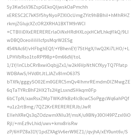
Sy3Kw5sV36ZspGEkoQIjwskOaPmchh
xERESC2C7kK5Y5hyNyoPZXlOcUmgZYit9hBBhiI+hMhRHZ
rkmjZGIujcXZcOR2XRHA1BXTM9rWCI
+CTBlIiDXxERERERErlaOiNxHRdHXLojxHCkfLhkqYIkQ/9LI
wDBQDceoiIiIiIlcfpsMqrW2ESg
454NAc6f/vHFbghEQf/+YBhenEY/7StHgX/IwQ2Ki7LHO/+L
LPHVbRso1toRPf98p+0m66dV/toL
1/1Y/lnCLbCRr8xwiOqbjjZx1/w2kl6VpNtNCfXyyTQ7Ffatp
WDBAwS/HVd0tJtLJAZv8ImO637S
bTXfk/gggySO02Em0GERC5mQv4IhmrREmdmDlZMwgZE
6qTaTYRcBhF2HX2Ts2HgLsxndSHkqm0Fp
6bCTpN/xaxRsxZMpTWKdYkBz4IcBcwC5oPggcWq6ahPQf
+u1z2rtBmg/7QZ2KrERERERERJb/JwR
EIlehXReQs3qZOdzwmXNIu3f/msK/u9BNy30OI49PZzxI0iO
RjI/+mEz9vLhid/uwv+kmx8risRw
zP/6HPZ8a31Y/1pdZXAgVv6erW9EZ1//qvjhA/xEY0unt6v/S