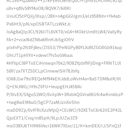
RC19b+q2aA0U++27kPEevcxehEQ0CI+/pn93LHLhf6f/kZqt
uXv+qf0vS8Yf4oO8/BQVK7/6i0KI
UniJCfStPQiIj/0lsp//28X+n4giGGUgm3/elz958Nhr+Yk4ab
Px6HtX/pN/xpOSBTATLcsWktJc
IoAg8aQIp3CI/926IiTL6VXT0/xG4+MOktUm0tLW4/VaXyRy
FA+2+vcaiNdZN6a6RnHJbSgiOfrV
plxfnPp2Yc0Fj8ev/ZISS3/7PeNGPyB0YLXdNZGO0Gb91kup
OhIJT1pHlYiI+vdewl7Yv5oGWuus
4HfVpCI8PToECiHmwqn70k2/9D82Ypbf9FjlDng+FRNTLlX
SBF/za7XTZSDCLpClmwwISH78Jbfq
lO68J1w79sIREQeMf94kEHJddLoWvH4a+8aSTDM8uIR/0t
Q+ENJWG//H9sZ0FU+leupgEHJ45BAi
P/0lvEX/SXgoS2WO/0vilpW+3RxbkQGVra06Ufc4wKmkbzP
+lwg8wEM6uO/5gCP7zaMJznXirShn
maDD9Zp/0vfFRcXzsNfpQ+CEcWCI/92XEToC6r62IIE2P42L
QjoEXT1/Cnq/m85pH/9LpJUZw3Z9
msO38XJ6TH9N6Vkcr16WK7XSxr/11/H+kmDEX/IJ/SFnQ1f