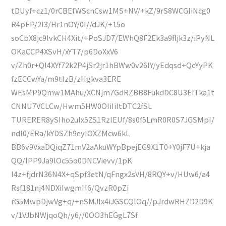
tDUyf+cz1/0rCBEfWScnCsw1MS+NV/+kZ/9rS8WCGIiNcg0
R4pEP/2l3/Hr1nOY/0I//dJK/+15o
soCbX8jc9lvkCH4Xit/+PoSJD7/EWhQ8F2Ek3a9fljk3z/iPyNL
OKaCCP4XSvH/xYT7/p6DoXxV6
v/Zh0r+Ql4XYf72k2P4jSr2jr1hBWw0v26IY/yEdqsd+QcYyPK
fzECCwYa/m9tIzB/zHgkva3ERE
WEsMP9Qmw1MAhu/XCNjm7GdRZBB8FukdDC8U3EiTka1t
CNNU7VCLCw/Hwm5HW0OIiIiItDTC2fSL
TURERER8ySIho2uIx5ZS1RzIEUf/8s0f5LmR0R0S7JGSMpI/
ndI0/ERa/kYDSZh9eyIOXZMcw6kL
BB6v9VxaDQiqZ71mV2aAkuWYpBpejEG9X1T0+Y0jF7U+kja
QQ/IPP9Ja9lOc55o0DNCVievv/1pK
I4z+fjdrN36N4X+qSpf3etN/qFngx2sVH/8RQY+v/HUw6/a4
Rsf181nj4NDXiIwgmH6/QvzR0pZi
rG5MwpDjwVg+q/+nSMJIx4iJGSCQlOq//pJrdwRHZD2D9K
v/1VJbNWjqoQh/y6//0OO3hEGgL7Sf