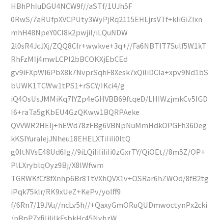
HBhPhIuDGU4NCW9f//aSTf/1UJh5F
0RwS/7aRUfpXVCPUty3WyPjRq2115EHLjrsVTf+kIiGiZIxn
mhH48NpeY0CI8k2pwjiI/iLQuNDW
2l0sR4JcJXj/ZQQ8CIr+wwkve+3q+//Fa6NBTlT7Sulf5W1kT
RhFzMIj4mwLCPl2bBCOKXjEbCEd
gv9iFXpWl6PbX8k7NvprSqhF8Xesk7xQiIiDCIa+xpv9Nd1bS
bUWK1TCWw1tPS1+rSCY/IKci4/g
iQ4OsUsJMMiKq7IYZp4eGHVBB69ftqeD/LHIWzjmkCv5IGD
I6+raTa5gKbEU4GzQKww1BQRPAeke
QVVWR2HElj+hEWd78zFBg6VBNpNuMmHdkOPGFh36Deg
kKSIYuraIejJNheu18EHELXTiIiIi0ItQ
g0ItNVsE48Ud6Ig//9iLQiIiIiIiIi0zGxrTY/QiOEt//8m5Z/OP+
PlLXryblqOyz9Bj/X8lWfwm
TGRWKfCf8fXnhp6Br8TtVXhQVX1v+OSRar6hZWOd/8fB2tg
iPqk75klr/RK9xUeZ+KePv/yoIff9
f/6Rn7/19JVu//ncLv5h//+QaxyGmORuQUDmwoctynPx2cki
/nBpP7xfiIiIiIkFsbkHc45NyhzW