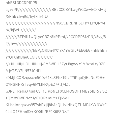
nhBSL3DCDPfPP5
Lgv/PP//////////////////////BBeCCCBYILwgWCCw+ECxKf+cj
/5PhBZIwj8d/hyfkII/4IL/
//////////////////////////////////hAvCBRD/iH51+If+EIYQRf/4
h//kj5zH//////////
////////8EF4II1wQLyeCBZz8kRPmf/z9CCDPP5fzPN//5vy/5
T//hAv////////////////////
//////////////////hEPgQRDn4YX4YX4YWGfv+EEGEGFhhBhBh
YYQYXhhBheGEGF///////////
//+IiIiIiIiIjiIiOIiIiIiIiIiIj/8M5WF+I5ZyrJ8gwyzSM8xmIzyDZF
MjeT5Vx7IjN57JGdI1
xDMjhCORzqsscm5CD/64XaSEhz19IzTYiPqoQiHaNoF0H+
QYNSNH/STvqv6FYMkkXpEZ7+lt/4Zt
GJRETReRaX7suFCSTfLIKpNEF0CLI4QSQFTMB9oIER/3jS2
zQM/tOWPNczJyGXQReml/c+Fj6Se+
KLhoIonqazwW57shRzjlj8hAaQlHviNbzQTHMP4XVzNWtC
0LiLQ4ZHhnSX+KQ0Ih/BF0K6ESDz/4