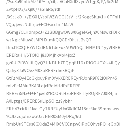
/2su8u90nIbMZ4iP+Lr/xiIjtIVCaHXdf8zydW1gg8/P//6c2rM
ZvtpHX3/3Xj90/7aSIaR6/rdf
/X9tJkO++/BXXH//toIWZWOOJ3sV+t/2KogcSKuv1j+0TFnH
VQu/jewtNdhrjp+ECI+accIm4MJW
GGmg7CLHdmpcJ+Z1BBBgwQWw0GgekG4jhX0MswkFDIk
wsNgicMIuw8JMPHXlmKQQGDrDhJsJBvQT
DmJ1CXQIHYW1CdBN6TdeEuzAUWhYQsINNMINf1yyVIRER
ERERaHiI/5TOlQIj8JDMjhkAbl4jxcZ
gz0UI2iDVYiIiIiQyQZHNBHh7PQpqiU1D+RIOOUOYck4iIiQy
Qahy3JuWOezM0XoRERErheXRQiP
GtFzMBy4EoGkjouyPm0YykXEREREyrRJonR9F82iOiPn45
mIvEeMMuBKA3LojxIRoidHdFxERERE
REREr8iNx+I+R4jxvI8YBCOBtHxoRERETIyROjRE7J0R4jim
AXLgtgs/ERERESuLIpSOIzz9ybhr
ERH43+irRtfJvatOyTRRFUyUxG0dlCM18dc3kd3Smmaww
YCJlZzojoInZoGUazNkR0SM0yDRq/6U
RmbUu9TCus8GXrdaZ4MIX6f/CCngw6iPpCQhysPQ+eGbBi