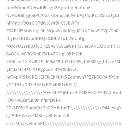
bmRvYmoKNiAwIG9iago2MgplbmRvYmoK
NyAwIG9iago8PCAKL0xlbmd0aCA4IDAgUiAKL1R5cGUgL1
hPYmplY3QgCi9TdWJ0eXBlIC9JbWFn
ZSAKL05hbWUgL0ltMQovV2lkdGggMTcyOAovSGVpZ2h0I
DIyNzEKL0JpdHNQZXJDb21wb25lbnQg
MQovQ29sb3JTcGFjZSAvRGV2aWNlR3JheSAKL0ZpbHRlci
AvQ0NJVFRGYXhEZWNvZGUgL0RlY29k
ZVBhcm1zIDw8IC9LIC0xIC9Db2x1bW5zIDE3MjggL1Jvd3M
gMjI3MT4+CiA+PgpzdHJlYW0K87CC
nxT4pIiRHxSREiJEfFJLEiIMUkRZolmwh7PZ7N5OR4ifPCm
yPET54jxGRYEIMU+KSIkR8U+KSL//
//////////////////////+EeZ4PM8HmefCPM8+fFCPM4VChHmf
IQU+nwz8fjufj9nmfjufj3CPx
3Px5FR5nTnmeDzPnCPM8HmfP/////////////////+P44IzwgX
gjPCBHW8qsCM8nxye8IIvhncL8
cI7//M/x//yeCBf5Pf//////////////////////////////////////////8h