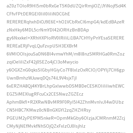
aZ0zTOIoR9HI5m0bRxGeT5K0dUZQirRmjiOZ/JYiNojfSd4K
CFfvFPtDERGEI0IiI0IiIiNDCGhE
RERERERqhxhDiOJ9E6E+hO1VCbRxCI6mpG4/kdEdBAzeR
zNxHky6MDL5crNmYDl42iORHzBnBDAp
gy6NxxkeI+XRhHXPIoRV0lRiIiLi1BA7CHYIyPnYEsaSERERE
REREaERjFvqLQuFzvpUSH3EXBrM
6VMIOOIsjouSaDN6Bl4vmwYhM/m8l8nzSMRHGa0RmZoz
zqiOeIiIiZxF42j0SEZo4jCI3oMwycio
y6OGXZnG0qksSlGbyHGiyCo7F8lxlzOxRCIO/OPYIj7CH6gp
UwnBmhzWJuwqDQs74iL9V4sjxTjI
6xERZHA8Qj4KYBrLhpGxlwwbDSMBDeCESKOIiIiIiwhEWC
EGZ5iMEXIugRFcuCx2CESNwzZGZEcz
AphmBkfI+R2XRwNBvMR9F0RyI5l42ZhnMvnIvJl4wDUbz
CN5HBC7KMwz0cNBnGXGYI2zqZHZHRsy
PGEUM2yPEfPM5nkeR+OpmMkGby6OIzjaJCMRnmM2Zcj
CMyNjNEfMvkfNhSOjQZxFxlzOJ0IsjhIz