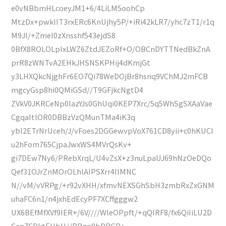
e0vNBbmHLcoeyJM1+6/4LiLM5oohCp
MtzDx+pwklIT3rxERc6KnUjhy5P/+iRi42kLR7/yhc7zT1/r1q
M9Jl/+ZmeI0zXnsshf543ejdS8
0BfX8ROLOLpIxLWZ6ZtdJEZoRf+O/OBCnDYTTNedBkZnA
prR8zWNTvA2EHkJHSNSKPHij4dKmjGt
y3LHXQkcNjghFr6EO7Qi78WeDOjBr8hsnq9VChMJ2mFCB
mgcyGsp8hi0QMiGSd//T9GFjkcNgtD4
ZVkV0JKRCeNp0lazYJs0GhUqi0KEP7Xrc/5q5WhSgSXAaVae
CgqaItlOR0DBBzVzQMunTMa4iK3q
ybl2ETrNrUceh/J/vFoes2DGGewvpVoX761CD8yii+c0hKUCI
u2hFom765CjpaJwxWS4MVrQsKv+
gi7DEw7Ny6/PRebXrqL/U4vZsX+z3nuLpaUJ69hNzOeDQo
Qef31OJrZnMOrOLhlAIPSXrr4IIMNC
N//vM/vVRPg/+r92vXHH/xfmvNEXSGhSbH3zmbRxZxGNM
uhaFC6n1/n4jxhEdEcyPF7XCffgggw2
UX6BEfMfXVf9IER+/6V////WleOPpft/+qQIRF8/fx6QiIiLU2D
Cen7CDktEHbH//BBqn9bPRGP+