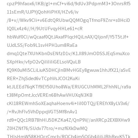
cpzP9hfaox6/IKB/gl+mCf+vi6d/9dUv3PdpmM3+3OnrsRf5
11sEmR/UJPYjQohHiPHX/HZv6/iv
/8+v//Wkv9CIi+v6EdtQRUbwQQMOgqTfmoF9Znr+s0HciD
lQ0Lx4z4i//H/9UtUFvqyHHLe61+cR
hbWuY0CI/wQcaaf0QtJAxafPlqcHQiLnAX/QIjonF/Y5T5tJf+
UJdLSS/Fob9L1svHPH1um8RaEa
dmq1Qte7XUhKbnDsENfzD1v/K1Jl89JmODSSJEqSmuXco
SXpHkv/vfpO2vQiIiIiIiGELsoVQuLB
fQ9K0uMl5CLiLiuK5DHCjInBMvHGEy8gwuw1hhJfX21/aSvE
RER+ZhjSded6vTCphVsJCOI2KuKi
ktJLEEd76qKTf9EY50Uho8Wa/ERUGCUhMML2FhhNL/ra9a
t38MpOmtJccVEREn6BhAwVHUXqN3KB
cKl18REWmhSoXEaqhaHoenv4i+IiI0DTQj/EREfrX8yLV3x6/
/+RvJhFIv5VhDppqVGT5Mf8nAv1
rd9+QQc1RB78hHIJ5DKZKa4Z/QnP9V//anXRCp2EXBXHw9
Z0HZNf76/SUdv77tro/+mzf6XkDwMQ
THIsHmW58KHOcrCmcb/RQCb4im5OGb4iIiIiJBbBxyK5Tk