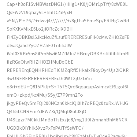
Cap+h8oF1SvNBWszDNG1//iIiIg1+K0/jOMr1pTYf/8cWE0L
QsFWzVL9qhayVL+IiIiItC4iP/xH
v5N//f9+P6/7+dwvj4/////////+/8gthu5EmeSp/ERIHg2wRd
SoKXKvMixE6Lo2jiORcZcIXDBH
FI4ZyOBKBsI5JkcNcuZfLsufERERERESuFIk0cMwZHiOZsFB
dlwJQahcIYyOZHZ5F0TriIiIiJlW
iVol0XRBx5ns8iPmMwi6MZfMIuZHBcuyOBKBriIiIiIiIiIiImRI
iIzRGaOIwRHZHiOZHMuBoGbE
RERERErqEQNHRHEdTI6MZqRfI5HkaIxF8oyOy4Ujs2iOKR
4wUREREREREREREREct60WTXjUZbYm
o8ri+dEU+Q815PkIj+S+T5T5Qrd6qqaqupAsimcyERLgoI6l
emQ+zkpd/kc4Mu/SSy/Z7P9mn2To
jkgyPEeQv5mFQi200NCzn0kkclQi0Ih7oREQc0zuRxJWHJG
Q4h5LCNREmZdEWZ3i/QMqD8uCI8jO
U4SLgzr7M0kktMnBoTIsExzjo8/mg1lI0I2mnahBhM6NCR
UGDBkOIYhIk5XvzPxFxPAiTYSsWFQ/
FhIIJLGhGEIoRB0I/1bqibsIm/c8KEzMaD/DyO4eR2agw6v