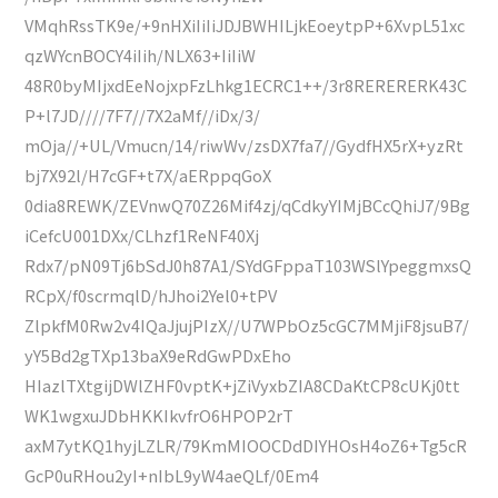
VMqhRssTK9e/+9nHXiIiIiJDJBWHILjkEoeytpP+6XvpL51xc
qzWYcnBOCY4iIih/NLX63+IiIiW
48R0byMIjxdEeNojxpFzLhkg1ECRC1++/3r8RERERERK43C
P+l7JD////7F7//7X2aMf//iDx/3/
mOja//+UL/Vmucn/14/riwWv/zsDX7fa7//GydfHX5rX+yzRt
bj7X92l/H7cGF+t7X/aERppqGoX
0dia8REWK/ZEVnwQ70Z26Mif4zj/qCdkyYIMjBCcQhiJ7/9Bg
iCefcU001DXx/CLhzf1ReNF40Xj
Rdx7/pN09Tj6bSdJ0h87A1/SYdGFppaT103WSlYpeggmxsQ
RCpX/f0scrmqlD/hJhoi2Yel0+tPV
ZlpkfM0Rw2v4IQaJjujPIzX//U7WPbOz5cGC7MMjiF8jsuB7/
yY5Bd2gTXp13baX9eRdGwPDxEho
HIazlTXtgijDWlZHF0vptK+jZiVyxbZIA8CDaKtCP8cUKj0tt
WK1wgxuJDbHKKIkvfrO6HPOP2rT
axM7ytKQ1hyjLZLR/79KmMIOOCDdDIYHOsH4oZ6+Tg5cR
GcP0uRHou2yI+nIbL9yW4aeQLf/0Em4