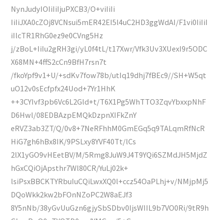
NynJudyIOIiIiIjuPXCB3/O+viIiIi
IiIiJXA0cZOj8VCNsui5mER42EI5l4uC2HD3ggWdAI/F1vi0IiIiI
iIlcTR1RhG0ez9e0CVng5Hz
j/zBoL+IiIu2gRH3gi/yL0f4tL/t17Xwr/Vfk3Uv3XUexI9r5ODC
X68MN+4ffS2cCn9BfH7rsn7t
/fkoYpf9v1+U/+sdKv7fow78b/utIq19dhj7fBEc9//SH+W5qt
uO12v0sEcfpfx24Uod+7Yr1HhK
++3CYIvf3pb6Vc6L2Gld+t/T6X1Pg5WhTTO3ZqvYbxxpNhF
D6Hwl/08EDBAzpEMQkDzpnXIFkZnY
eRVZ3ab3ZT/Q/0v8+7NeRFhhM0GmEGq5q9TALqmRfNcR
HiG7gh6hBx8IK/9PSLxy8YVF40Tt/lCs
2lX1yGO9vHEetBV/M/5Rmg8JuW9J4T9YQi6SZMdJH5MjdZ
hGxCQiOjApsthr7Wl80CR/YuLj02k+
lsiPsxBBCKTYRbuIuCQiLwxXQ0l+ccz54OaPLhj+v/NMjpMj5
DQoWkk2kw2bFOnNZoPC2W8aEJf3
8Y5nNb/38yGvUuGzn6gjySbSDbv0IjsWIIL9b7VO0Ri/9tR9h