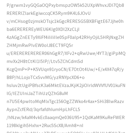
P/grwm1vyGQGaOQPxybmspzOW5k52UXpWhvxJDI7Qb8
RERERIZIarkEgiwccqCK5Rym9K4L6JOvU
v/mCHsog0zjmskOTsjc1kGgcRERESGSBXBFigtE67Jjhe0h
ba6EREREREyWEU6KIg0XDl2XzCLjI
4zAGgZnEETy9XiFf4iIiIiIle0SpF0aIp42RHyOjiL5HRjNxgZH
ZHMjmRwPIvEW0oIJ8ECT9FQ5r
u/ERERERERERER06hGgR7/XFv2+qRwUwe/4YT3/giPpMQ
mvXx2H8tCtKI1I5lP//Ltv5ZChCdmSd
KcgQmP+P+K5VUqn91ryoCN/E7OtOt4Uw/+E/x4X47qR/y
B8P/hLLojoTCxSvvMG/yzRNYpcXD6+o
hsIuv2tUgiPBfscK3a6MktEVzaJKjiK2jiOIrldWVVfUV01kuFN
lG/IEZUIniJaZTihUzQZhG8uM
n7U5E4pwItoMqMlxTgc156OgZZWko4r4ax+SHi38lwRazv
AypnZcfERd/3qrfafdhIumHpLhFCL5
/hNzw/k4aM4vkEc0aaqmQe036U95+1QdKaM9KuReFWER
1198kIgih5Hxhx+2Ruc5ScX8/Amh8+nI