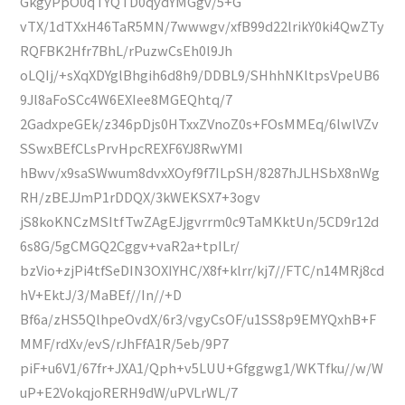
GkgyPpO0qTYQTD0qydYMGgv/5+G
vTX/1dTXxH46TaR5MN/7wwwgv/xfB99d22lrikY0ki4QwZTy
RQFBK2Hfr7BhL/rPuzwCsEh0l9Jh
oLQIj/+sXqXDYglBhgih6d8h9/DDBL9/SHhhNKltpsVpeUB6
9Jl8aFoSCc4W6EXIee8MGEQhtq/7
2GadxpeGEk/z346pDjs0HTxxZVnoZ0s+FOsMMEq/6lwlVZv
SSwxBEfCLsPrvHpcREXF6YJ8RwYMI
hBwv/x9saSWwum8dvxXOyf9f7ILpSH/8287hJLHSbX8nWg
RH/zBEJJmP1rDDQX/3kWEKSX7+3ogv
jS8koKNCzMSItfTwZAgEJjgvrrm0c9TaMKktUn/5CD9r12d
6s8G/5gCMGQ2Cggv+vaR2a+tpILr/
bzVio+zjPi4tfSeDIN3OXIYHC/X8f+klrr/kj7//FTC/n14MRj8cd
hV+EktJ/3/MaBEf//In//+D
Bf6a/zHS5QlhpeOvdX/6r3/vgyCsOF/u1SS8p9EMYQxhB+F
MMF/rdXv/evS/rJhFfA1R/5eb/9P7
piF+u6V1/67fr+JXA1/Qph+v5LUU+Gfggwg1/WKTfku//w/W
uP+E2VokqjoRERH9dW/uPVLrWL/7