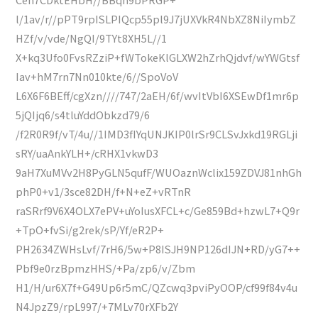
l/1av/r//pPT9rpISLPIQcp55pl9J7jUXVkR4NbXZ8NiIymbZ
HZf/v/vde/NgQI/9TYt8XH5L//1
X+kq3Ufo0FvsRZziP+fWTokeKlGLXW2hZrhQjdvf/wYWGtsf
Iav+hM7rn7Nn010kte/6//SpoVoV
L6X6F6BEff/cgXzn////747/2aEH/6f/wvItVbI6XSEwDf1mr6p
5jQIjq6/s4tluYddObkzd79/6
/f2R0R9f/vT/4u//1IMD3fIYqUNJKIP0lrSr9CLSvJxkd19RGLji
sRY/uaAnkYLH+/cRHX1vkwD3
9aH7XuMVv2H8PyGLN5qufF/WUOaznWclix159ZDVJ81nhGh
phP0+v1/3sce82DH/f+N+eZ+vRTnR
raSRrf9V6X4OLX7ePV+uYoIusXFCL+c/Ge859Bd+hzwL7+Q9r
+TpO+fvSi/g2rek/sP/Yf/eR2P+
PH2634ZWHsLvf/7rH6/5w+P8ISJH9NP126dIJN+RD/yG7++
Pbf9e0rzBpmzHHS/+Pa/zp6/v/Zbm
H1/H/ur6X7f+G49Up6r5mC/QZcwq3pviPyOOP/cf99f84v4u
N4JpzZ9/rpL997/+7MLv70rXFb2Y