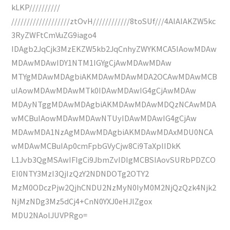
kLKP//////////
///////////////////ztOvH////////////8toSUf///4AIAIAKZW5kc
3RyZWFtCmVuZG9iago4
IDAgb2JqCjk3MzEKZW5kb2JqCnhyZWYKMCA5IAowMDAw
MDAwMDAwIDY1NTM1IGYgCjAwMDAwMDAw
MTYgMDAwMDAgbiAKMDAwMDAwMDA2OCAwMDAwMCB
uIAowMDAwMDAwMTk0IDAwMDAwIG4gCjAwMDAw
MDAyNTggMDAwMDAgbiAKMDAwMDAwMDQzNCAwMDA
wMCBuIAowMDAwMDAwNTUyIDAwMDAwIG4gCjAw
MDAwMDA1NzAgMDAwMDAgbiAKMDAwMDAxMDU0NCA
wMDAwMCBuIAp0cmFpbGVyCjw8Ci9TaXplIDkK
L1Jvb3QgMSAwIFIgCi9JbmZvIDIgMCBSIAovSURbPDZCO
EI0NTY3MzI3QjIzQzY2NDNDOTg2OTY2
MzM0ODczPjw2QjhCNDU2NzMyN0IyM0M2NjQzQzk4Njk2
NjMzNDg3Mz5dCj4+CnN0YXJ0eHJlZgox
MDU2NAolJUVPRgo=