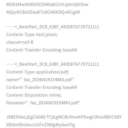
MDE5Mw0KRGF0ZS90aW1lIHJjdmQ6IDIw
MjQvNC8xOSAxNTo0OA0KDQoNCg0K
——=_NextPart_DC8_638F_443D87A7.F0721111
Content-Type: text/plain;
charset=utf-8
Content-Transfer-Encoding: base64
——=_NextPart_DC8_638F_443D87A7.F0721111
Content-Type: application/pdf;
name=”fax_20240419154843.pdf”
Content-Transfer-Encoding: base64
Content-Disposition: inline;
filename=”fax_20240419154843.pdf”
JVBERi0xLjEgCiXi48/TCjEgMCBvYmoKPDwgCi9UeXBlIC9DY
XRhbG9nIAovUGFnZXMgMyAwIFIg