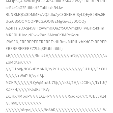
AMJpSQ4IaWNIIQ5GOGR64iIiIkHsSK4kOWy3ERERERERIH
scRkcCaG2EIiIiInHETuIiIkxhB4Jw
RbNBMQOJ8DMMFwVQZdluZyC8GHIKHISyLQEyB9BFs0E
UcuCB5OQMOQPKCGaOQIGEMgGwctyDQOQy
AZ4IazlYQXcg458ITzAwmbjQaZY5OCVmgkOTwEaR5kHm
MRERIHHoojdOwwPAnI6MxnCKfMRcKdcu
iPkSENjERERERERERERETsdHRmvMIRIUzbKdGTsRERER
EREREREREREZ2LIqSKtiIiIiIiIiIiIj
ER/////////////////8m51H//////////////nY6j//////////////////Js
ZqMtKaj///////
////O1pVj//KYGuPMhNR//y2x1H/////////////y3U1H///8tsXU
f///////+WaEUf//yzlSj/L
MCKP//////////LQVqMtutU76j/////k3J/1H//k2ClH////LY1Uf/
KZFFH////////K5dR5TKVy
2k6Hx//MpqP//////LXE+P/////////////5aqko////O/Uf/8yK14
//8maj////////////////
///////////8rpaj/////////8s6hR//////////////////////////////+W