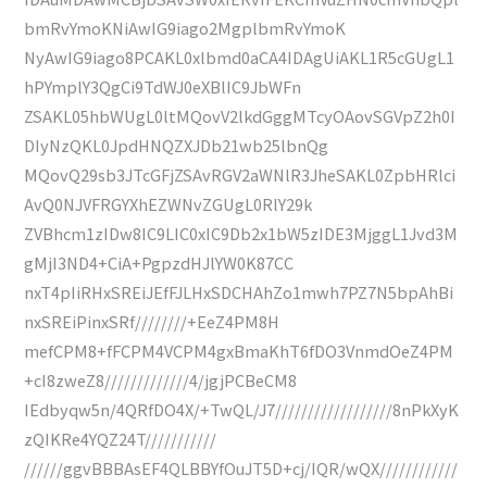
bmRvYmoKNiAwIG9iago2MgplbmRvYmoK
NyAwIG9iago8PCAKL0xlbmd0aCA4IDAgUiAKL1R5cGUgL1
hPYmplY3QgCi9TdWJ0eXBlIC9JbWFn
ZSAKL05hbWUgL0ltMQovV2lkdGggMTcyOAovSGVpZ2h0I
DIyNzQKL0JpdHNQZXJDb21wb25lbnQg
MQovQ29sb3JTcGFjZSAvRGV2aWNlR3JheSAKL0ZpbHRlci
AvQ0NJVFRGYXhEZWNvZGUgL0RlY29k
ZVBhcm1zIDw8IC9LIC0xIC9Db2x1bW5zIDE3MjggL1Jvd3M
gMjI3ND4+CiA+PgpzdHJlYW0K87CC
nxT4pIiRHxSREiJEfFJLHxSDCHAhZo1mwh7PZ7N5bpAhBi
nxSREiPinxSRf////////+EeZ4PM8H
mefCPM8+fFCPM4VCPM4gxBmaKhT6fDO3VnmdOeZ4PM
+cI8zweZ8/////////////4/jgjPCBeCM8
IEdbyqw5n/4QRfDO4X/+TwQL/J7//////////////////8nPkXyK
zQIKRe4YQZ24T///////////
//////ggvBBBAsEF4QLBBYfOuJT5D+cj/IQR/wQX////////////