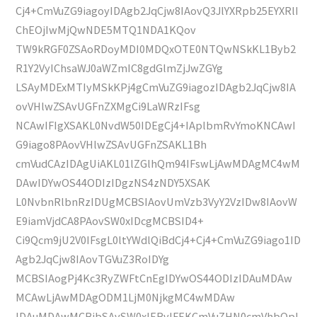
Cj4+CmVuZG9iagoyIDAgb2JqCjw8IAovQ3JlYXRpb25EYXRlI
ChEOjIwMjQwNDE5MTQ1NDA1KQov
TW9kRGF0ZSAoRDoyMDI0MDQxOTE0NTQwNSkKL1Byb2
R1Y2VyIChsaWJ0aWZmIC8gdGlmZjJwZGYg
LSAyMDExMTIyMSkKPj4gCmVuZG9iagozIDAgb2JqCjw8IA
ovVHlwZSAvUGFnZXMgCi9LaWRzIFsg
NCAwIFIgXSAKL0NvdW50IDEgCj4+IAplbmRvYmoKNCAwI
G9iago8PAovVHlwZSAvUGFnZSAKL1Bh
cmVudCAzIDAgUiAKL01lZGlhQm94IFswLjAwMDAgMC4wM
DAwIDYwOS44ODIzIDgzNS4zNDY5XSAK
L0NvbnRlbnRzIDUgMCBSIAovUmVzb3VyY2VzIDw8IAovW
E9iamVjdCA8PAovSW0xIDcgMCBSID4+
Ci9Qcm9jU2V0IFsgL0ltYWdlQiBdCj4+Cj4+CmVuZG9iago1ID
Agb2JqCjw8IAovTGVuZ3RoIDYg
MCBSIAogPj4Kc3RyZWFtCnEgIDYwOS44ODIzIDAuMDAw
MCAwLjAwMDAgODM1LjM0NjkgMC4wMDAw
IDAuMDAwMCBjbSAvSW0xIERvIFEKCmVuZHN0cmVhbQpl