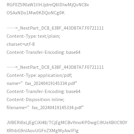
RGF0ZS90aW1lIHJjdmQ6IDIwMjQvNC8x
OSAxNDo1Mw0KDQoNCg0K
——=_NextPart_DC8_638F_443D87A7.F0721111
Content-Type: text/plain;
charset=utf-8
Content-Transfer-Encoding: base64
——=_NextPart_DC8_638F_443D87A7.F0721111
Content-Type: application/pdf;
name=”fax_20240419145334.pdf”
Content-Transfer-Encoding: base64
Content-Disposition: inline;
filename=”fax_20240419145334.pdf”
JVBERi0xLjEgCiXi48/TCjEgMCBvYmoKPDwgCi9UeXBlIC9DY
XRhbG9nIAovUGFnZXMgMyAwIFIg