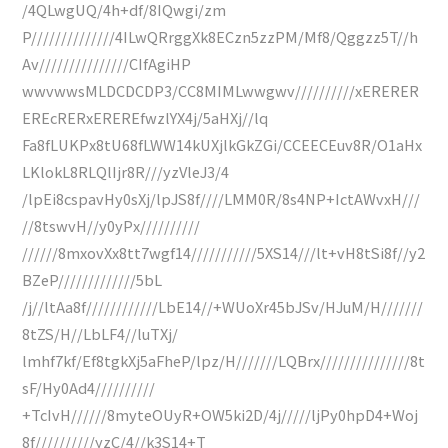
/4QLwgUQ/4h+df/8IQwgi/zm
P//////////////4ILwQRrggXk8ECzn5zzPM/Mf8/Qggzz5T//h
Av///////////////CIfAgiHP
wwvwwsMLDCDCDP3/CC8MIMLwwgwv//////////xERERER
EREcRERxEREREfwzlYX4j/5aHXj//lq
Fa8fLUKPx8tU68fLWW14kUXjlkGkZGi/CCEECEuv8R/O1aHx
LKlokL8RLQlIjr8R///yzVleJ3/4
/lpEi8cspavHy0sXj/lpJS8f////LMM0R/8s4NP+IctAWvxH///
//8tswvH//y0yPx//////////
//////8mxovXx8tt7wgf14///////////5XS14///lt+vH8tSi8f//y2
BZeP/////////////5bL
/j//ltAa8f////////////LbE14//+WUoXr45bJSv/HJuM/H///////
8tZS/H//LbLF4//luTXj/
lmhf7kf/Ef8tgkXj5aFheP/lpz/H///////LQBrx///////////////8t
sF/Hy0Ad4//////////
+TcIvH//////8myteOUyR+OW5ki2D/4j/////ljPy0hpD4+Woj
8f//////////yzC/4//k3S14+T