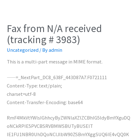
Fax from N/A received
(tracking # 3983)
Uncategorized
/ By
admin
This is a multi-part message in MIME format.
——=_NextPart_DC8_638F_443D87A7.F0721111
Content-Type: text/plain;
charset=utf-8
Content-Transfer-Encoding: base64
RmF4MkVtYWlsIGhhcyByZWNlaXZlZCBhIG5ldyBmYXguDQ
oNCkRPIE5PVCBSRVBMWSBUTyBUSElT
IE1FU1NBR0UhDQoNClJlbW90ZSBmYXggSUQ6IE4vQQ0K