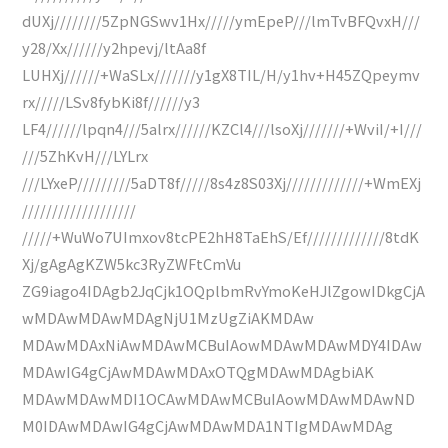
dUXj////////5ZpNGSwv1Hx/////ymEpeP///lmTvBFQvxH///
y28/Xx//////y2hpevj/ltAa8f
LUHXj//////+WaSLx///////y1gX8TIL/H/y1hv+H45ZQpeymv
rx/////LSv8fybKi8f//////y3
LF4//////lpqn4///5alrx//////KZCl4///lsoXj///////+WviI/+I///
///5ZhKvH///LYLrx
///LYxeP/////////5aDT8f/////8s4z8S03Xj/////////////+WmEXj
///////////////////
/////+WuWo7UImxov8tcPE2hH8TaEhS/Ef/////////////8tdK
Xj/gAgAgKZW5kc3RyZWFtCmVu
ZG9iago4IDAgb2JqCjk1OQplbmRvYmoKeHJlZgowIDkgCjA
wMDAwMDAwMDAgNjU1MzUgZiAKMDAw
MDAwMDAxNiAwMDAwMCBuIAowMDAwMDAwMDY4IDAw
MDAwIG4gCjAwMDAwMDAxOTQgMDAwMDAgbiAK
MDAwMDAwMDI1OCAwMDAwMCBuIAowMDAwMDAwND
M0IDAwMDAwIG4gCjAwMDAwMDA1NTIgMDAwMDAg