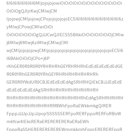
6I6I6I6I6I6I6I6MIjojojojowiOiOiOiOiOiOiOiOiOiOiOiOiOiOi
OiOiOgQJIjrKwjCMIwjCM
IjojowjCMIjojowjCPojojojojojoECSI6I6I6I6I6I6I6I6I6I6I6I6z
yMIwjCPowjCMIwiOiOi
OiOiOiOiOiOiOgQJJJCwQJIECSSSBAkiOiOiOiOiOiOiOjCMIw
j6MIwj6MIwj6ziMIwjCMIwjCMI
wjCMIjojojojowjCMIjojojojojojojojojojojojojojojojojoECSI6
I6BAkiOiOiOjCPo+j6P
rKhGER0R0R0R0YRHRHRhGEYRHRHRhEdEdEdEdEdEdGE
R0R0YRhGER0R0YRhGEYRHRHRHRHRHRHRh
GER0R0YWdUR0CBJEdEdEdEdAgSRHRHQIEkCBJJJEdEdE
dEdEdEdEdEdAgSRHRHRHRHRHRHRHRHRH
RHRHRHRHRHRHRHRHRHRHRHRHRhEdAgSRHRHRHRH
RHRHRHRHRHRHRHR9f8WhFpoRaEWkkmkgQIRER
FpppJJJJpJJpJJpojrSSSSSSERFpoRERFppoRERFoRBoW
mkYcw4IEksRERaERERERERERaERaEWh
FppoRaSSHEREREREREREWmmkkmhFpprERERERFpoR