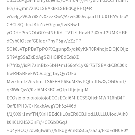
E0//BQmn7XhOLSBAkkkLSBEdCgRHQ+R
wY54gzWC5788ZvXzvzXGeV/Axwk000wqaa11hU01PAYrTsoY
CBCLSQshpJKbZf/+Gfguv/IwKRwT
yODH+f5rc2ObGi7csfNbRdtTVTJ/LHovHPjXXmt2UMKHBE
dCyh0fQteafGEIap/PhyP5gv/zZzTP
SOk8J4TpPBaTpPOPX1gunp5x/qk8yKkR0R4hojoEiOjCOIjz
SR9AgSSaZxEdAgSZHiGiPEdEdeXD
H7fr3x//isPI7zlnBfxx6bH+m166ofx1yX6r7STSBAkkCBC00k
IiwRHSBEeEWCBJJggTSyQy7OEa
MwzhmfzWe/hmsLS6FEHP6KuM35vPQIInfDwXyOGDmrf/
q36WuQwY/0vJAMK3BCwQJpJJIjojojpM
ECQsjojojojojojojojoECQsECaI6MIECSSQIjxhMWR16hB4T
QafEfPH3/C+KaxhAwgYQh5z4X6d
f/1/XX9r1mYTN/XnHBEdCIiLQsER0CBJIodJJJJJJJJJIodJAih0
k0Ii0LKHSXGnFr/+CEGbDGqJ
+p4yHCO/2dw8jlw8f///9fkUg9mRbSCS/2aZu/FkdEdH0R0Y