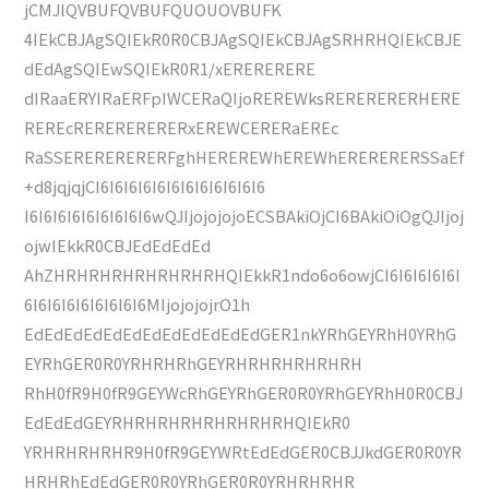
jCMJlQVBUFQVBUFQUOUOVBUFK
4IEkCBJAgSQIEkR0R0CBJAgSQIEkCBJAgSRHRHQIEkCBJE
dEdAgSQIEwSQIEkR0R1/xERERERERE
dIRaaERYIRaERFpIWCERaQIjoREREWksRERERERERHERE
REREcRERERERERERxEREWCERERaEREc
RaSSERERERERERFghHEREREWhEREWhERERERERSSaEf
+d8jqjqjCI6I6I6I6I6I6I6I6I6I6I6I6
I6I6I6I6I6I6I6I6I6wQJIjojojojoECSBAkiOjCI6BAkiOiOgQJIjoj
ojwIEkkR0CBJEdEdEdEd
AhZHRHRHRHRHRHRHRHQIEkkR1ndo6o6owjCI6I6I6I6I6I
6I6I6I6I6I6I6I6I6MIjojojojrO1h
EdEdEdEdEdEdEdEdEdEdEdEdGER1nkYRhGEYRhH0YRhG
EYRhGER0R0YRHRHRhGEYRHRHRHRHRHRH
RhH0fR9H0fR9GEYWcRhGEYRhGER0R0YRhGEYRhH0R0CBJ
EdEdEdGEYRHRHRHRHRHRHRHRHQIEkR0
YRHRHRHRHR9H0fR9GEYWRtEdEdGER0CBJJkdGER0R0YR
HRHRhEdEdGER0R0YRhGER0R0YRHRHRHR