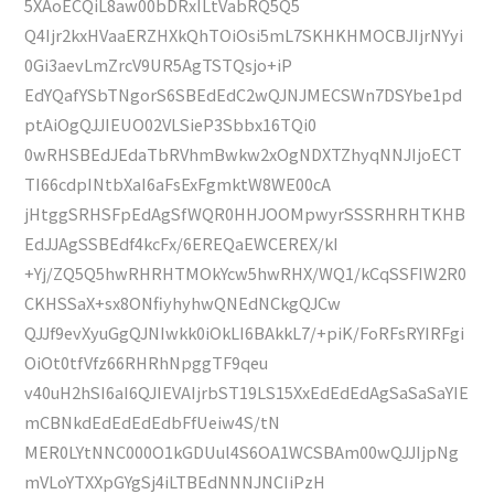
5XAoECQiL8aw00bDRxILtVabRQ5Q5
Q4Ijr2kxHVaaERZHXkQhTOiOsi5mL7SKHKHMOCBJIjrNYyi
0Gi3aevLmZrcV9UR5AgTSTQsjo+iP
EdYQafYSbTNgorS6SBEdEdC2wQJNJMECSWn7DSYbe1pd
ptAiOgQJJIEUO02VLSieP3Sbbx16TQi0
0wRHSBEdJEdaTbRVhmBwkw2xOgNDXTZhyqNNJIjoECT
TI66cdpINtbXaI6aFsExFgmktW8WE00cA
jHtggSRHSFpEdAgSfWQR0HHJOOMpwyrSSSRHRHTKHB
EdJJAgSSBEdf4kcFx/6EREQaEWCEREX/kI
+Yj/ZQ5Q5hwRHRHTMOkYcw5hwRHX/WQ1/kCqSSFIW2R0
CKHSSaX+sx8ONfiyhyhwQNEdNCkgQJCw
QJJf9evXyuGgQJNIwkk0iOkLI6BAkkL7/+piK/FoRFsRYIRFgi
OiOt0tfVfz66RHRhNpggTF9qeu
v40uH2hSI6aI6QJIEVAIjrbST19LS15XxEdEdEdAgSaSaSaYIE
mCBNkdEdEdEdEdbFfUeiw4S/tN
MER0LYtNNC000O1kGDUul4S6OA1WCSBAm00wQJJIjpNg
mVLoYTXXpGYgSj4iLTBEdNNNJNCIiPzH