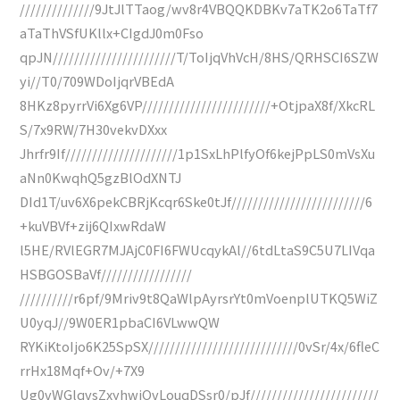
//////////////9JtJlTTaog/wv8r4VBQQKDBKv7aTK2o6TaTf7
aTaThVSfUKllx+CIgdJ0m0Fso
qpJN///////////////////////T/ToIjqVhVcH/8HS/QRHSCI6SZW
yi//T0/709WDoIjqrVBEdA
8HKz8pyrrVi6Xg6VP////////////////////////+OtjpaX8f/XkcRL
S/7x9RW/7H30vekvDXxx
Jhrfr9If/////////////////////1p1SxLhPlfyOf6kejPpLS0mVsXu
aNn0KwqhQ5gzBlOdXNTJ
DId1T/uv6X6pekCBRjKcqr6Ske0tJf/////////////////////////6
+kuVBVf+zij6QIxwRdaW
l5HE/RVlEGR7MJAjC0FI6FWUcqykAl//6tdLtaS9C5U7LIVqa
HSBGOSBaVf/////////////////
//////////r6pf/9Mriv9t8QaWlpAyrsrYt0mVoenplUTKQ5WiZ
U0yqJ//9W0ER1pbaCI6VLwwQW
RYKiKtoIjo6K25SpSX////////////////////////////0vSr/4x/6fleC
rrHx18Mqf+Ov/+7X9
Ug0vWGlqvsZxyhwiOvLouqDSsr0/pJf////////////////////////