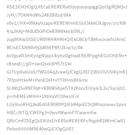
KSE2iOiOiOgQJIECaERERERaYJIjojojojojpggQiyOgRQ6Qv/
/yH//7OkNHdWv2482Bifzd/0kk
v0v1//HX+00kkyhzapoREREWmhEGUOkkkCBJgvv/zn/NB
4/qJHAj+MdL85GPiOe83W0kkvbS9L//
zqq9tKwSSSEUR0YRHRHRHQIEkCBCbTBMococw5UAmC
BCIsECSI690v9j2d0hEP8F/2tra/Ii//0k
kv0jpa0l3mEpIgWjapL4iyhzDghaaERERFpghEGUOhEfhr+
c8neqf///jjO+swiQsxldPf57tUki
Gl7Up0ukUaS/YWGllAq2vawQJCkgQJIECEWUOUOV4IjmR1
7FfpxHtkeM+PanD16f+vYT0HmdHGmx
SIJWQSxR8EYqK+K80BGKjwSTX2KsocEIiIiykJL2v/Sa/xjUL
p+IhKMEsMHH+19bVaVCO0wsIEni
LUyVooRHQJkdEdGER0R0YQIEkR4joECSQMhojrwwv2pxn
HBZ//8TQ/CWEFg3+0wvYWwmF7CwwmFw
QRcCmFZSEgQsE0IiIsEIsER5oRERERFr/9qph018KmCw01
PeboiIiIiIiIiM9E40wQJCiOgQJIEC