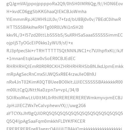
gQJgmVAIjppojppppoRa2Q9/0hSH0IMR6Qg/9//HDN6Eov
H+kvdCD6ggSbKKGhaaQIEkCBJoWmha
YIEmmmRpJ41MH9JJL0v/7+fzd/bU8Bj0v0v/7BEdC0ihwR
HTTSSSBAkihwRHTg00R0LVNi1nSH20
kkv9L/3+I57zd20ttLbSSSbS/SuXRHSaSaaaSSSSSSimmEC
ojpIjSTyOGcEIP0kks1yWU9/sf/+x
RJ3pfpecSki+rTRHTTTTTSQtNNNJNC1+c7VJIhpfIxKl//kJf
+1mnanEtqklaw0vSoER0CBJEdEC
RHRHRHQIEmR0R0R0CKHZHRHRHRHSbBNJkdJpmEmkk
mRpAgSecRnCmxSIJWQSxR8E4rzwJIeO8h9J
nRx4JnT02KimK0QTBUeeBO0kItJJJIECSSSSSBAkkkkkR00
m00LtCgQJNttNaDzpn7a+vpL/34/B
SOIRxoMwLtU0ltML0rRhIREREREREREWmkmyvpmECBJ
JpHJJIECZWx7eCaIvphewvYX///uwg2G6
aYTCYXsJhf0gQJlDRQ5Q5Q5Q5Q5Q5Q5Q5Q5Q5Q5Q5Q5Q5
Q5Q4IjpAgSaaFqm0mkkhFLDYKfFKCER
ERERERERFqe83aggcO4iIiIiIjTBAkiOmkkkkkkkkkkkkkkkki