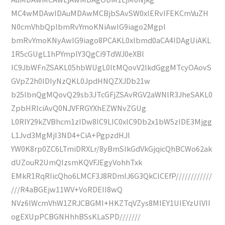
MC4wMDAwIDAuMDAwMCBjbSAvSW0xIERvIFEKCmVuZH
N0cmVhbQplbmRvYmoKNiAwIG9iago2Mgpl
bmRvYmoKNyAwIG9iago8PCAKL0xlbmd0aCA4IDAgUiAKL
1R5cGUgL1hPYmplY3QgCi9TdWJ0eXBl
IC9JbWFnZSAKL05hbWUgL0ltMQovV2lkdGggMTcyOAovS
GVpZ2h0IDIyNzQKL0JpdHNQZXJDb21w
b25lbnQgMQovQ29sb3JTcGFjZSAvRGV2aWNlR3JheSAKL0
ZpbHRlciAvQ0NJVFRGYXhEZWNvZGUg
L0RlY29kZVBhcm1zIDw8IC9LIC0xIC9Db2x1bW5zIDE3Mjgg
L1Jvd3MgMjI3ND4+CiA+PgpzdHJl
YW0K8rp0ZC6LTmiDRXLr/8yBmSIkGdVkGjqicQhBCWo62ak
dUZouR2UmQIzsmKQVFJEgyVohhTxk
EMkR1RqRIicQho6LMCF3J8RDmIJ6G3QkClCEfP////////////
///R4aBGEjw11WV+VoRDEII8wQ
NVz6lWcmVhW1ZRJCBGMI+HKZTqVZys8MIEY1UIEYzUlVII
ogEXUpPCBGNHhhBSsKLaSPD///////