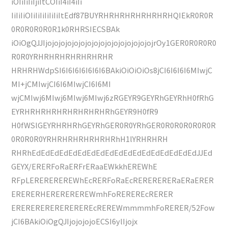
iOIiIiIiIjiItCOIiI4iI4iIi
IiIiIiOIiIiIiIiIiIiItEdf87BUYRHRHRHRHRHRHRHQIEkR0R0R
0R0R0R0R0R1k0RHRSIECSBAk
iOiOgQJJIjojojojojojojojojojojojojojojojojrOy1GER0R0R0R0
R0R0YRHRHRHRHRHRHRHR
HRHRHWdpSI6I6I6I6I6I6I6BAkiOiOiOiOs8jCI6I6I6I6MIwjC
MI+jCMIwjCI6I6MIwjCI6I6MI
wjCMIwj6MIwj6MIwj6MIwj6zRGEYR9GEYRhGEYRhH0fRhG
EYRHRHRHRHRHRHRHRHRhGEYR9H0fR9
H0fWSlGEYRHRHRhGEYRhGER0R0YRhGER0R0R0R0R0R0R
0R0R0R0YRHRHRHRHRHRHRhH1lYRHRHRH
RHRhEdEdEdEdEdEdEdEdEdEdEdEdEdEdEdEdEdEdJJEd
GEYX/ERERFoRaERFrERaaEWkkhEREWhE
RFpLEREREREREWhEcRERFoRaEcRERERERERaERaERER
ERERERHEREREREREWmhFoREREREcRERER
EREREREREREREREREcREREWmmmmhFoRERER/52Fow
jCI6BAkiOiOgQJIjojojojoECSI6ylIjojx