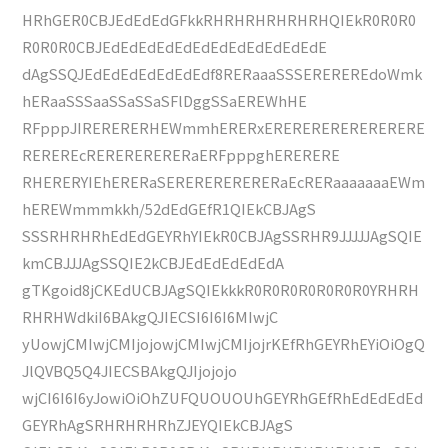
HRhGER0CBJEdEdEdGFkkRHRHRHRHRHRHQIEkR0R0R0
R0R0R0CBJEdEdEdEdEdEdEdEdEdEdEdEdE
dAgSSQJEdEdEdEdEdEdEdf8RERaaaSSSEREREREdoWmk
hERaaSSSaaSSaSSaSFlDggSSaEREWhHE
RFpppJIRERERERHEWmmhERERxERERERERERERERERE
REREREcRERERERERERaERFpppghERERERE
RHERERYIEhERERaSERERERERERERaEcRERaaaaaaaEWm
hEREWmmmkkh/52dEdGEfR1QIEkCBJAgS
SSSRHRHRhEdEdGEYRhYIEkR0CBJAgSSRHR9JJJJJAgSQIE
kmCBJJJAgSSQIE2kCBJEdEdEdEdEdA
gTKgoid8jCKEdUCBJAgSQIEkkkR0R0R0R0R0R0R0YRHRH
RHRHWdkiI6BAkgQJIECSI6I6I6MIwjC
yUowjCMIwjCMIjojowjCMIwjCMIjojrKEfRhGEYRhEYiOiOgQ
JlQVBQ5Q4JIECSBAkgQJIjojojo
wjCI6I6I6yJowiOiOhZUFQUOUOUhGEYRhGEfRhEdEdEdEd
GEYRhAgSRHRHRHRhZJEYQIEkCBJAgS