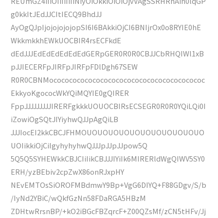
REUmGZ4iIiOIiIiIiIiNiyOiOkkiOiOiOjvVAgSSRHRhAih0lqGP
g0kkItJEdJJCItIECQ9BhdJJ
AyOgQJpIjojojojojopSI6I6BAkkiOjCI6BNIjrOx0o8RYIE0hE
WkkmkkhEWkUOCBIR4rsECFkdE
dEdJJJEdEdEdEdEdEdGERpGER0R0R0CBJJCbRHQIWl1xB
pJJIECERFpJIRFpJIRFpFDlDgh67SEW
R0R0CBNMococococococococococococococococococococ
EkkyoKgococWkYQiMQYIE0gQIRER
FppJJJJJJJJJIRERFgkkkUOUOCBIRsECSEGR0R0R0YQiLQi0I
iZowiOgSQtJIYiyhwQJJpAgQiLB
JJJIocEI2kkCBCJFHMOUOUOUOUOUOUOUOUOUOUOUO
UOIikkiOjCiIgyhyhyhwQJJJpJJpJJpow5Q
5Q5Q5SYHEWkkCBJCIiIikCBJJJIYiIk6MIRERldWgQIWV5SY0
ERH/yzBEbiv2cpZwX86onRJxpHY
NEvEMTOsSiOROFMBdmwY9Bp+VgG6DIYQ+F88GDgv/S/b
/IyNd2YBiC/wQkfGzNn58FDaRGA5HBzM
ZDHtwRrsnBP/+kO2iBGcFBZqrcF+Z00QZsMf/zCN5tHFv/Jj