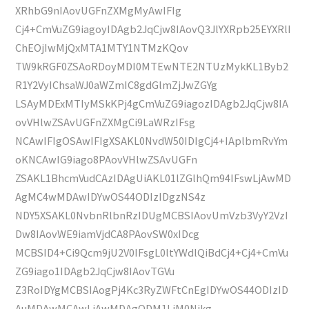
XRhbG9nIAovUGFnZXMgMyAwIFIg
Cj4+CmVuZG9iagoyIDAgb2JqCjw8IAovQ3JlYXRpb25EYXRlI
ChEOjIwMjQxMTA1MTY1NTMzKQov
TW9kRGF0ZSAoRDoyMDI0MTEwNTE2NTUzMykKL1Byb2
R1Y2VyIChsaWJ0aWZmIC8gdGlmZjJwZGYg
LSAyMDExMTIyMSkKPj4gCmVuZG9iagozIDAgb2JqCjw8IA
ovVHlwZSAvUGFnZXMgCi9LaWRzIFsg
NCAwIFIgOSAwIFIgXSAKL0NvdW50IDIgCj4+IAplbmRvYm
oKNCAwIG9iago8PAovVHlwZSAvUGFn
ZSAKL1BhcmVudCAzIDAgUiAKL01lZGlhQm94IFswLjAwMD
AgMC4wMDAwIDYwOS44ODIzIDgzNS4z
NDY5XSAKL0NvbnRlbnRzIDUgMCBSIAovUmVzb3VyY2VzI
Dw8IAovWE9iamVjdCA8PAovSW0xIDcg
MCBSID4+Ci9Qcm9jU2V0IFsgL0ltYWdlQiBdCj4+Cj4+CmVu
ZG9iago1IDAgb2JqCjw8IAovTGVu
Z3RoIDYgMCBSIAogPj4Kc3RyZWFtCnEgIDYwOS44ODIzID
AuMDAwMCAwLjAwMDAgODM1LjM0Njkg