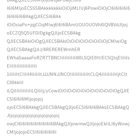
I6I6MIjoECSSSBAkkkkkkkiOiOjiMLIUj6PowiOiOjCI6I6I6I6I6
I6I6I6I6BAkgQJIECSI6BAk
iOiOsiaPo+jqjCOqMIwj6I6I6BAmUOUOUOVhXlQVBVdJIjoj
oECZQ5Q5UFDlDgkgQJIjoECSBAkg
QJIECSBAkiOiOgQJIECSBAkiOiOiOiOiOiOiOiOiOjCMIwiOg
QJIECSBAkgQJlJ/8REREREWmhER
EWhaSaaaaFoRZR7TBNCIiIiIiIiIiIi00LSQIE0ItIECSQIqEliIiIs
EIiIiIiIiIiIiIiIiIiIi
1iIiIiItCIiIiI4iIiIiItJJJJNNJJNCOIiIiIiIiIiIiItCLQ4iIiIiIiIiIiIjtCIt
C00kkIiI
iLQiIiIiIiIiIiIiLQiIiIj/yCowiOiOiOiOiOiOiOiOiOiOiOiOiOgQJIE
CSI6I6I6MIjojojoj
ojoECSI6BAkkgQJIECSBAkgQJIjoECSI6I6I6BAksECSBAkgQ
JIjojojojojojojojojojojojoj
owjCI6I6I6I6I6I6I6I6I6BAkgQJIjowmwQJIjojoEkIiLI6yWowj
CMIjojojoECSI6I6I6I6I6I