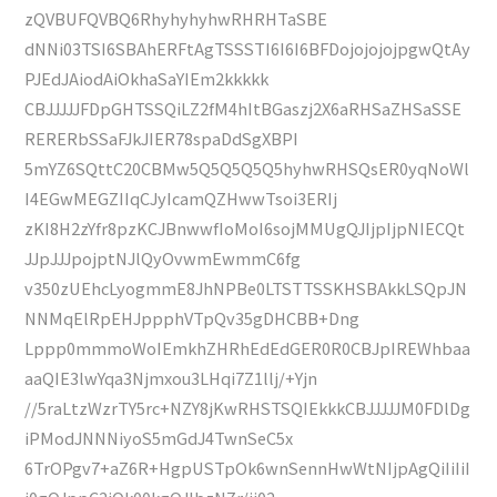
zQVBUFQVBQ6RhyhyhyhwRHRHTaSBE
dNNi03TSI6SBAhERFtAgTSSSTI6I6I6BFDojojojojpgwQtAy
PJEdJAiodAiOkhaSaYIEm2kkkkk
CBJJJJJFDpGHTSSQiLZ2fM4hItBGaszj2X6aRHSaZHSaSSE
RERERbSSaFJkJIER78spaDdSgXBPI
5mYZ6SQttC20CBMw5Q5Q5Q5Q5hyhwRHSQsER0yqNoWl
I4EGwMEGZIIqCJyIcamQZHwwTsoi3ERIj
zKI8H2zYfr8pzKCJBnwwfIoMoI6sojMMUgQJIjpIjpNIECQt
JJpJJJpojptNJlQyOvwmEwmmC6fg
v350zUEhcLyogmmE8JhNPBe0LTSTTSSKHSBAkkLSQpJN
NNMqElRpEHJppphVTpQv35gDHCBB+Dng
Lppp0mmmoWoIEmkhZHRhEdEdGER0R0CBJpIREWhbaa
aaQIE3lwYqa3Njmxou3LHqi7Z1llj/+Yjn
//5raLtzWzrTY5rc+NZY8jKwRHSTSQIEkkkCBJJJJJM0FDlDg
iPModJNNNiyoS5mGdJ4TwnSeC5x
6TrOPgv7+aZ6R+HgpUSTpOk6wnSennHwWtNIjpAgQiIiIiI