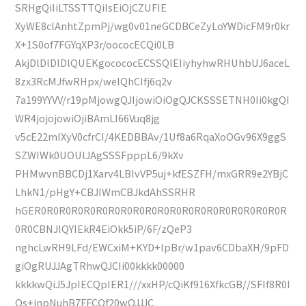
SRHgQiIiLTSSTTQiIsEiOjCZUFIE
XyWE8clAnhtZpmPj/wg0v01neGCDBCeZyLoYWDicFM9r0kr
X+1S0of7FGYqXP3r/oococECQi0LB
AkjDlDlDlDlQUEKgocococECSSQIEIiyhyhwRHUhbUJ6aceL
8zx3RcMJfwRHpx/welQhCIfj6q2v
7a199YYVV/r19pMjowgQJIjowiOiOgQJCKSSSETNH0Ii0kgQI
WR4jojojowiOjiBAmLI66Vuq8jg
v5cE22mIXyV0cfrCI/4KEDBBAv/1Uf8a6RqaXoOGv96X9ggS
SZWIWk0UOUlJAgSSSFpppL6/9kXv
PHMwvnBBCDj1Xarv4LBIvVP5uj+kfESZFH/mxGRR9e2YBjC
LhkN1/pHgY+CBJIWmCBJkdAhSSRHR
hGER0R0R0R0R0R0R0R0R0R0R0R0R0R0R0R0R0R0R0R0R
0R0CBNJIQYIEkR4EiOkk5iP/6F/zQeP3
nghcLwRH9LFd/EWCxiM+KYD+lpBr/w1pav6CDbaXH/9pFD
giOgRUJJAgTRhwQJCIi00kkkk00000
kkkkwQiJ5JpIECQpIER1///xxHP/cQiKf916XfkcGB//SFIf8R0I
Os+jnpNuhB7FFCOf20wQJJJC