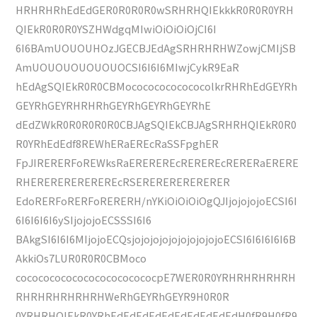
HRHRHRhEdEdGER0R0R0R0wSRHRHQIEkkkR0R0R0YRH
QIEkR0R0R0YSZHWdgqMIwiOiOiOiOjCI6I
6I6BAmUOUOUHOzJGECBJEdAgSRHRHRHWZowjCMIjSB
AmUOUOUOUOUOUOCSI6I6I6MIwjCykR9EaR
hEdAgSQIEkR0R0CBMocococococococolkrRHRhEdGEYRh
GEYRhGEYRHRHRhGEYRhGEYRhGEYRhE
dEdZWkR0R0R0R0R0CBJAgSQIEkCBJAgSRHRHQIEkR0R0
R0YRhEdEdf8REWhERaEREcRaSSFpghER
FpJIRERERFoREWksRaEREREREcREREREcRERERaERERE
RHEREREREREREREcRSERERERERERERER
EdoRERFoRERFoRERERH/nYKiOiOiOiOgQJIjojojojoECSI6I
6I6I6I6I6ySIjojojoECSSSI6I6
BAkgSI6I6I6MIjojoECQsjojojojojojojojojojoECSI6I6I6I6I6B
AkkiOs7LUR0R0R0CBMoco
cococococococococococococpE7WER0R0YRHRHRHRHRH
RHRHRHRHRHRHWeRhGEYRhGEYR9H0R0R
0YRHRHQIEkR0YRhEdEdEdEdEdEdEdEdEdEdH0fR9H0fR9