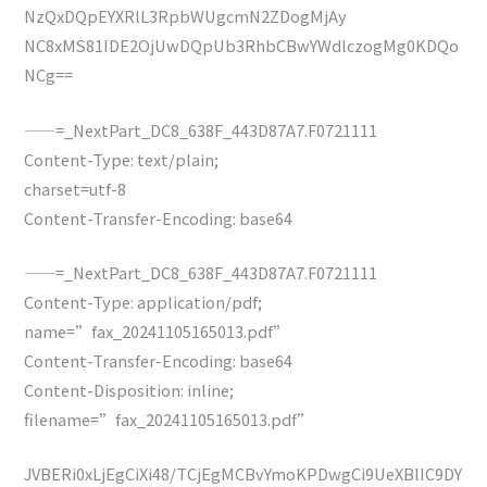
NzQxDQpEYXRlL3RpbWUgcmN2ZDogMjAy
NC8xMS81IDE2OjUwDQpUb3RhbCBwYWdlczogMg0KDQo
NCg==
——=_NextPart_DC8_638F_443D87A7.F0721111
Content-Type: text/plain;
charset=utf-8
Content-Transfer-Encoding: base64
——=_NextPart_DC8_638F_443D87A7.F0721111
Content-Type: application/pdf;
name=”fax_20241105165013.pdf”
Content-Transfer-Encoding: base64
Content-Disposition: inline;
filename=”fax_20241105165013.pdf”
JVBERi0xLjEgCiXi48/TCjEgMCBvYmoKPDwgCi9UeXBlIC9DY