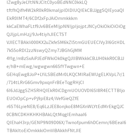
lZwg8yJeLYtNNJCItC0yoBEdNNC0kkLQ
tftfhQifh4W2kR0kR0kmaIjplDlDlUQIEkCBJJggSQIEyoaQI
EkR0lMT4/6CDf2xFpJAiOmmkkkm
kkCaEWhaFLtf9Jv6BEeMIjpNNIjpIjojptJNCyOkiOkiOiOiOg
QJIjpLmHzj/9Jv4tiyhJIECTST
VJIECTBAkIi000KX2uZkfeSM6kZl5tmGUEUECIVy3I6GtHDL
7k55oRDI2zzNswyQZmy7JBGhGjMM
4YIg/m8zSxAiPJEdFWkiOk0kgQJlIBWkkkCBJJH0kkR0CBJJ
e/hB+mEwg/wgwgwn66SfYTwgwn+E
GEHqEwg8JoP+LYiLSBEdMr0LKQCMIRaEWUgELKVpL7r/1
/714tLRrG6Gmv9pxqnFrBEeTqgRHjCI
6I6JdJggSZHSRHQIEkR0iCDgmUOUOVDI6SI8R4ECTTBIjo
EUOiOpCp+vPj9pE8z4/iVefGieQZfE
r6ST6LyieNE8/Eq6LzJEE8onjkoE8MGXnWLYtEdMrEkgQJC
0CBNCDKHKHKHBAkLQtMqgIEmhaaI6
QIEhaH3rp/GENP9N09D06X/Twnofpum6hDCemn/6BEeaI6
TBAkItoEiOmkkkiOmViBAkkhFNtJIE