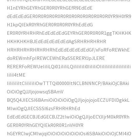
H1nEYRhGEYRhGER0R0YRhGEfR9EdEdE
dEdEdEdGER0R0R0R0R0R0R0R0R0R0R0R0R0R0YR9H0fR9
H1kpQIEkR0YRhGER0R0R0R0YRhEdEdG
ER0R0YRHRHRhEdEdEdEdGEYRhGER0R0R0R1ggTKHKHK
HKHKHKHBJEdEdEdEdEdEdAgSRHRHRHRHR
HRHRHRHRHRHRHRhEdEdEdEdEdEdGF/xFoRFoREWkhE
doREWmhFpIREWCEWhERaSSERERYJpJLERE
RERERFoREWUeIiIiLQi01iIiIiLQiIiIiIiIi0IiIiIiOIiIiIiIiIiIiIiIiIiIiIi
IiIiI4tME
IiIiIiIiItCIiIiIiIiOwTTTQi00000ItNCLBNNNCP/BAkiOjCBAki
OiOiOgQJJIjojowsqSBAmV
BQ5Q4JIECSI6BAmiOiOiOiOiOgQJIjojojojoECZUFDlDgkkL
MIwiOgQJIECSSSI6zsFRHRHRhEd
EdEdEdGECBJEdGECBJZ2tIwiOiOgQJIjoECYJIjrM0kR0YRh
GER0R0YRhGEYQIEkR0R0R1nVH0YR
hGEYRCIwjCMIwjqiOiOiOiOiOiOiOiOsi6SBAkiOiOiOjCMI4iO