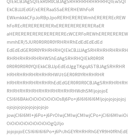
QIEkCBJAgSQIEkR0R0CBJAgSRHRHRHRHRHRHQIEwSQI
EkCBJJJEdGF/xERERaaSSaERERHEWhFoR
EWkmkkkCFpJoRBpJpoRERHEREREWmhEREREREcREW
hFoREcRERERERERERxERERERERERERERaER
aHEREREREREREREREREREcWCERFoREWhEREREREREW
mmhER/5JUR0R0R0R0YRHRHRhEdEdEdEdEd
EdEdEdGER0R0YRHRHRHQIEkCBJJJAgSRHRHRHRHRHRH
RHRHRHRHRHRHWShEdAgSRHRHQIEkR0R0R
0R0R0R0R0YQIEkkCBJJpEdEdJggTKgqASTBJAgSRHRHR
HRHRHRHRHRHRHRHWUtGER0R0YRHRHRHR
HRHRHRHRHRHRHRhEdEdGER0R0R0CBJAgSRHRHRHRH
RHRHRHRHRHRHRHRHRHRHRHWdhSMIjojojoE
CSI6I6BAkiOiOiOiOiOiOiOs8j6Po+j6I6I6I6I6MIjojojojojojoj
ojojojojojojojojojojo
jowjCI6I6MI+j6Po+j6PrOIwjCMIwjCMIwjCPo+jCI6I6MIwiOi
OiOiOiOiOiOiOiOiOiOgQJIjo
jojojojoECSI6I6I6I6Po+j6PrJhGEYRHRHRhGEYR9H0fRhEdE