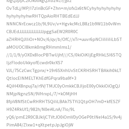
i0gQJppC2iOk00kgQJlbzNZr/jj02
OvTdLj/MP/I7zlnBcGF+Zhn+m/ofx1x6tNCyhyhyhyhyhyhy
hyhyhyhyhwRHTQpAioRHTBEdEdJJ
NNNCNrEcwcz1b/9L9Uv/v+HgvkcMcLB8z1b9W11b0vWm
CBJEdJJJJJJJJJJJJJJpggSaEW2R0R0C
aZHRHQJlIiOr+NOv/6/qv/b/OfC//xTr+uuvr6pNCIiIiIiIiLbST
aMOUOCI8kmk0mgRHmmlms1/
//1/1/9/yOXDx8IocPBTwUjhf///CS/0kiOiKIjEgRHkLSI6STQ
IjzFIodoUkkyofEcwdr0krXS7
VJL/75CzCwcTgpnx/+19r6SXnhUvStCKRHSRHTBAkih0kLT
QtIocEINMELTKhEdfGPqra9ba9f+3
4QiH4X8npuj7a/r9V/TMJC0yOmkkCBJIjoE00yOkkiOiOgQJ
NMjpNgnzSN/9VHrxpL/7/+kOMjHH
8fpV8NfStCwRHRHTSQiIiLBAk7STYi1QtpOH7mD+kfESZF
H9Z4RkUf1/982h/N0ei4LnA/7Io/9L
yQ6/pmE2R0CBJkIjCTVtJO0iOmVDyOGeP0tINel4a1S/9v4j
PimA84/ZIxw1+qXtpetpJpJgiOjW