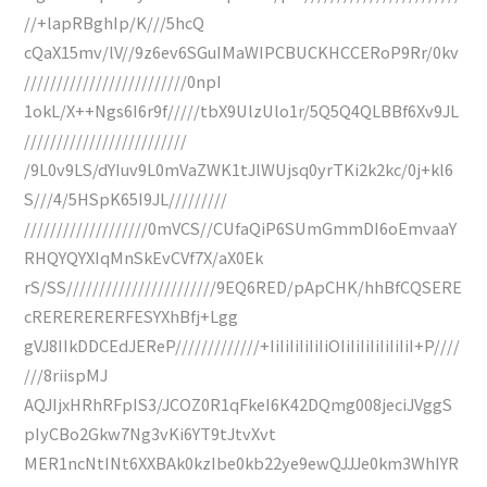
//+lapRBghIp/K///5hcQ
cQaX15mv/lV//9z6ev6SGuIMaWIPCBUCKHCCERoP9Rr/0kv
/////////////////////////0npI
1okL/X++Ngs6I6r9f/////tbX9UlzUlo1r/5Q5Q4QLBBf6Xv9JL
/////////////////////////
/9L0v9LS/dYIuv9L0mVaZWK1tJlWUjsq0yrTKi2k2kc/0j+kl6
S///4/5HSpK65I9JL/////////
///////////////////0mVCS//CUfaQiP6SUmGmmDI6oEmvaaY
RHQYQYXIqMnSkEvCVf7X/aX0Ek
rS/SS///////////////////////9EQ6RED/pApCHK/hhBfCQSERE
cRERERERERFESYXhBfj+Lgg
gVJ8IIkDDCEdJEReP/////////////+IiIiIiIiIiIiOIiIiIiIiIiIiIiI+P////
///8riispMJ
AQJIjxHRhRFpIS3/JCOZ0R1qFkeI6K42DQmg008jeciJVggS
pIyCBo2Gkw7Ng3vKi6YT9tJtvXvt
MER1ncNtINt6XXBAk0kzIbe0kb22ye9ewQJJJe0km3WhIYR