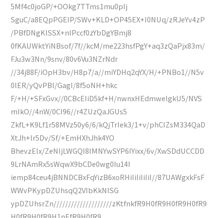
5Mf4c0joGP/+OOkg7TTms1mu0pIj
SguC/a8EQpPGEIP/SWv+KLD+OP45EX+I0NUq/zRJeYv4zP
/PBfDNgKlSSX+nIPccf0zYbDgYBmj8
0fKAUWktYiNBsof/7f//kcM/me223hsfPgY+aq3zQaPjx83m/
FJu3w3Nn/9snv/80v6Vu3NZrNdr
//34j88F/iOpH3bv/H8p7/a//miYDHq2qYX/H/+PNBo1//N5v
0lER/yQvPBl/GagI/8f5oNH+hkc
F/+H/+SFxGvx//0CBcEIiD5kf+H/nwnxHEdmwelgkU5/NVS
mIkO//4nW/0CI96//r4ZUzQaJGUs5
ZkfL+K9Lf1r58MVz50y6/6/kQjTrIek3/1+v/phCIZsM334QaD
XtJh+lr5Dv/Sf/+EmHXhJhk4YO
BhevzElx/ZeNIjLWGQI8IMNYwSYP6IYixx/6v/XwSDdUCCDD
9LrNAmRx5sWqwX9bCDe0wg0Iu14I
iemp84ceu4jBNNDCBxFqYizB6xoRHiIiIiIiIiI//87UAWgxkFsF
WWvPKypDZUhsqQ2VIbKkNlSG
ypDZUhsrZn////////////////////zKtfnkfR9H0fR9H0fR9H0fR9
H0fR9H0fR9H1nEfR9H0fR9