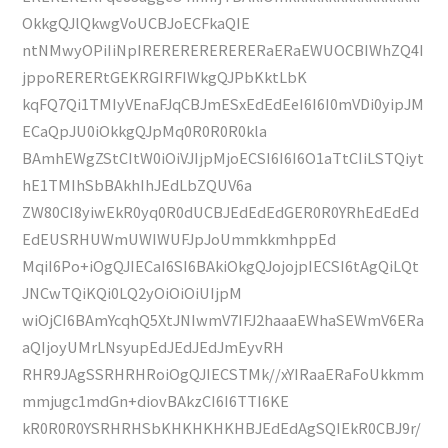
OkkgQJlQkwgVoUCBJoECFkaQIE
ntNMwyOPiIiNpIRERERERERERERaERaEWUOCBIWhZQ4I
jppoRERERtGEKRGIRFIWkgQJPbKktLbK
kqFQ7Qi1TMIyVEnaFJqCBJmESxEdEdEeI6I6I0mVDi0yipJM
ECaQpJU0iOkkgQJpMq0R0R0R0kla
BAmhEWgZStCItW0iOiVJIjpMjoECSI6I6I6O1aTtCIiLSTQiyt
hE1TMIhSbBAkhIhJEdLbZQUV6a
ZW80CI8yiwEkR0yq0R0dUCBJEdEdEdGER0R0YRhEdEdEd
EdEUSRHUWmUWIWUFJpJoUmmkkmhppEd
MqiI6Po+iOgQJIECaI6SI6BAkiOkgQJojojpIECSI6tAgQiLQt
JNCwTQiKQi0LQ2yOiOiOiUIjpM
wiOjCI6BAmYcqhQ5XtJNIwmV7IFJ2haaaEWhaSEWmV6ERa
aQIjoyUMrLNsyupEdJEdJEdJmEyvRH
RHR9JAgSSRHRHRoiOgQJIECSTMk//xYIRaaERaFoUkkmm
mmjugc1mdGn+diovBAkzCI6I6TTI6KE
kR0R0R0YSRHRHSbKHKHKHKHBJEdEdAgSQIEkR0CBJ9r/