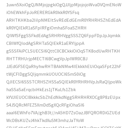
1uwn5XoiOgQJNMjojpgkiOgQJJIjpMjojojoWvaDVQmENoW
iOhEWkhFpJoRERERGkR0kkR0YSFsq
ARHTKHKba2IiIpNMEItSvREdEdGEmR0YRHRHSZhEdEdA
kR0YQIEkR1aSFpIRFgiOmhaSFoaSZHRH
QIWfSFggSSFkdEdAgSRHRHVggSSSZQ6FppFDpJpJqmkk
CBIWfQIodAgSRHTaSQIEkR1aERYIjppA
gSSSFAiPCLSUECSI6QttC0CBCkkiOiOqSTK8odUwRHTKH
RHTTRHUrjpMECTI6BCwgVpJpIWR0CBJ
JJEdGFSEQaRhyhwRHTBAkNMw4IEkkkhEUiOqaSFpt22hF
tWjCFlDggSQIjqmmkUOUOCI6SmS0iOg
QJIECSI6SSSTCRHSZHSSaSQIEkR0YRHRHVpJsRaQIjpoWk
haSSaSaErqcbiHkEzs1jTKuLfs1Zbk
kYVJIEUOCI8kkkcSbZhEdNkdNggSRHRHRXOCg8P8zEUpx
S4J5QRcMFEZ5XmDdSgXQcRFgiOhaSI6
aaaI6EWhFo7VA/ghB3t//nA5HD7ZsOazJBFQRORDiGZUEd
WcDBsKUZvJ4hkTkdXuSM3mhzJaTYoW
CBJJEdAgSFmEmytqeeh5/OAmU4F//M7yuRmoJCCYTCaYK