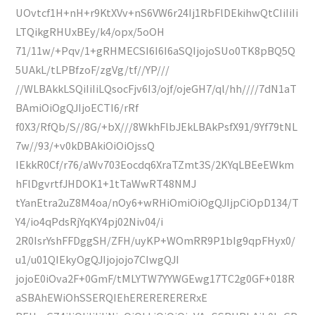
UOvtcf1H+nH+r9KtXVv+nS6VW6r24Ij1RbFlDEkihwQtCIiIiIi
LTQikgRHUxBEy/k4/opx/5oOH
71/11w/+Pqv/1+gRHMECSI6I6I6aSQIjojoSUo0TK8pBQ5Q
5UAkL/tLPBfzoF/zgVg/tf//YP///
//WLBAkkLSQiIiIiLQsocFjv6I3/ojf/ojeGH7/ql/hh////7dN1aT
BAmiOiOgQJIjoECTI6/rRf
f0X3/RfQb/S//8G/+bX///8WkhFlbJEkLBAkPsfX91/9Yf79tNL
7w//93/+v0kDBAkiOiOiOjssQ
IEkkR0Cf/r76/aWv703Eocdq6XraTZmt3S/2KYqLBEeEWkm
hFlDgvrtfJHDOK1+1tTaWwRT48NMJ
tYanEtra2uZ8M4oa/nOy6+wRHiOmiOiOgQJIjpCiOpD134/T
Y4/io4qPdsRjYqKY4pj02Niv04/i
2R0IsrYshFFDggSH/ZFH/uyKP+WOmRR9P1bIg9qpFHyx0/
u1/u01QIEkyOgQJIjojojo7CIwgQJI
jojoE0iOva2F+0GmF/tMLYTW7YYWGEwg17TC2g0GF+018R
aSBAhEWiOhSSERQIEhERERERERERxE