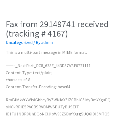
Fax from 29149741 received
(tracking # 4167)
Uncategorized
/ By
admin
This is a multi-part message in MIME format.
——=_NextPart_DC8_638F_443D87A7.F0721111
Content-Type: text/plain;
charset=utf-8
Content-Transfer-Encoding: base64
RmF4MkVtYWlsIGhhcyByZWNlaXZlZCBhIG5ldyBmYXguDQ
oNCkRPIE5PVCBSRVBMWSBUTyBUSElT
IE1FU1NBR0UhDQoNClJlbW90ZSBmYXggSUQ6IDI5MTQ5