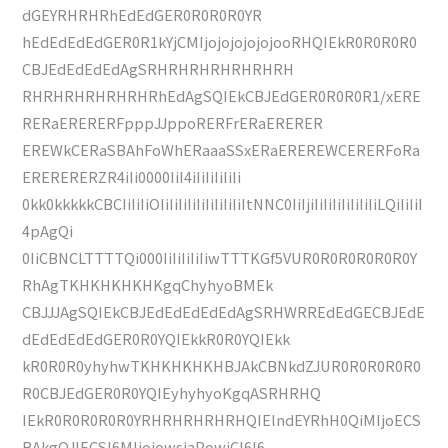
dGEYRHRHRhEdEdGER0R0R0R0YR
hEdEdEdEdGER0R1kYjCMIjojojojojojooRHQIEkR0R0R0R0
CBJEdEdEdEdAgSRHRHRHRHRHRHRH
RHRHRHRHRHRHRhEdAgSQIEkCBJEdGER0R0R0R1/xERE
RERaERERERFpppJJppoRERFrERaERERER
EREWkCERaSBAhFoWhERaaaSSxERaEREREWCERERFoRa
ERERERERZR4iIi0000IiI4iIiIiIiIiIi
0kk0kkkkkCBCIiIiIiOIiIiIiIiIiIiIiIiIiItNNC0IiIjiIiIiIiIiIiIiIiLQiIiIiI
4pAgQi
0IiCBNCLTTTTQi000IiIiIiIiIiwTTTKGf5VUR0R0R0R0R0R0Y
RhAgTKHKHKHKHKgqChyhyoBMEk
CBJJJAgSQIEkCBJEdEdEdEdEdAgSRHWRREdEdGECBJEdE
dEdEdEdEdGER0R0YQIEkkR0R0YQIEkk
kR0R0R0yhyhwTKHKHKHKHBJAkCBNkdZJUR0R0R0R0R0
R0CBJEdGER0R0YQIEyhyhyoKgqASRHRHQ
IEkR0R0R0R0R0YRHRHRHRHRHQIElndEYRhH0QiMIjoECS
BAkgQJIECSI6MIjojowsjaPowjCI6I6