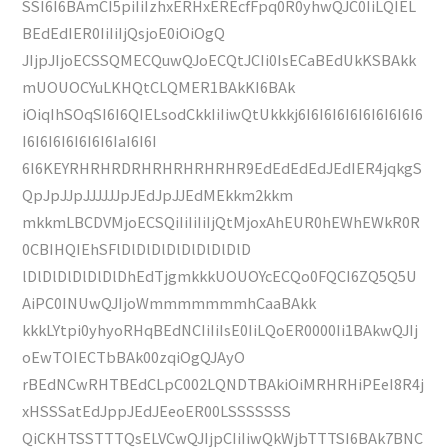
SSI6I6BAmCI5piIiIzhxERHxEREcfFpq0R0yhwQJC0IiLQIEL
BEdEdIER0IiIiIjQsjoE0iOiOgQ
JIjpJIjoECSSQMECQuwQJoECQtJCIi0IsECaBEdUkKSBAkk
mUOUOCYuLKHQtCLQMER1BAkKI6BAk
iOiqIhSOqSI6I6QIELsodCkkIiIiwQtUkkkj6I6I6I6I6I6I6I6I6I6
I6I6I6I6I6I6I6IaI6I6I
6I6KEYRHRHRDRHRHRHRHRHR9EdEdEdEdJEdIER4jqkgS
QpJpJJpJJJJJJpJEdJpJJEdMEkkm2kkm
mkkmLBCDVMjoECSQiIiIiIiIjQtMjoxAhEUR0hEWhEWkR0R
0CBIHQIEhSFlDlDlDlDlDlDlDlDlD
lDlDlDlDlDlDlDhEdTjgmkkkUOUOYcECQo0FQCI6ZQ5Q5U
AiPC0INUwQJIjoWmmmmmmmhCaaBAkk
kkkLYtpi0yhyoRHqBEdNCIiIiIsE0IiLQoER0000Ii1BAkwQJIj
oEwTOIECTbBAk00zqiOgQJAyO
rBEdNCwRHTBEdCLpC002LQNDTBAkiOiMRHRHiPEeI8R4j
xHSSSatEdJppJEdJEeoER00LSSSSSSS
QiCKHTSSTTTQsELVCwQJIjpCIiIiwQkWjbTTTSI6BAk7BNC