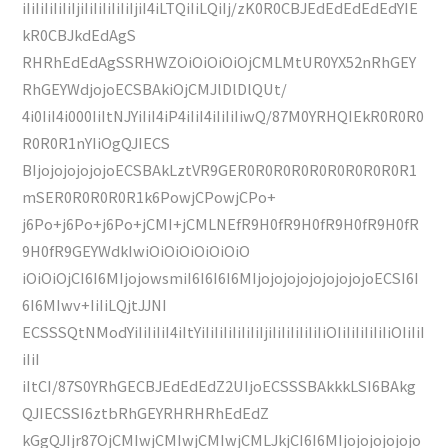
iIiIiIiIiIiIjiIiIiIiIiIiIjiI4iLTQiIiLQiIj/zK0R0CBJEdEdEdEdEdYIE
kR0CBJkdEdAgS
RHRhEdEdAgSSRHWZOiOiOiOiOjCMLMtUR0YX52nRhGEY
RhGEYWdjojoECSBAkiOjCMJlDlDlQUt/
4i0IiI4i000IiItNJYiIiI4iP4iIiI4iIiIiIiwQ/87M0YRHQIEkR0R0R0
R0R0R1nYIiOgQJIECS
BIjojojojojojoECSBAkLztVR9GER0R0R0R0R0R0R0R0R0R1
mSER0R0R0R0R1k6PowjCPowjCPo+
j6Po+j6Po+j6Po+jCMI+jCMLNEfR9H0fR9H0fR9H0fR9H0fR
9H0fR9GEYWdkIwiOiOiOiOiOiOiO
iOiOiOjCI6I6MIjojowsmiI6I6I6I6MIjojojojojojojojojoECSI6I
6I6MIwv+IiIiLQjtJJNI
ECSSSQtNModYiIiIiIiI4iItYiIiIiIiIiIiIiIjiIiIiIiIiIiIiOIiIiIiIiIiIiOIiIiI
iIiI
iItCI/87S0YRhGECBJEdEdEdZ2UIjoECSSSBAkkkLSI6BAkg
QJIECSSI6ztbRhGEYRHRHRhEdEdZ
kGgQJIjr87OjCMIwjCMIwjCMIwjCMLJkjCI6I6MIjojojojojojo