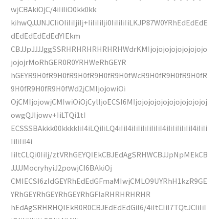
wjCBAkiOjC/4iIiIiO0kk0kk
kihwQJJJNJCIiOIiIiIjiIj+IiIiIiIji0IiIiIiIiLKJP87W0YRhEdEdEdE
dEdEdEdEdEdYIEkm
CBJJpJJJJggSSRHRHRHRHRHRHWdrKMIjojojojojojojojojo
jojojrMoRhGER0R0YRHWeRhGEYR
hGEYR9H0fR9H0fR9H0fR9H0fR9H0fWcR9H0fR9H0fR9H0fR
9H0fR9H0fR9H0fWd2jCMIjojowiOi
OjCMIjojowjCMIwiOiOjCylIjoECSI6MIjojojojojojojojojojojoj
owgQJIjowv+IiLTQi1tI
ECSSSBAkkk00kkkkIiI4iLQiIiLQ4iIiI4iIiIiIiIiIiIiI4iIiIiIiIiIiI4iIiIi
IiIiIiI4i
IiItCLQi0IiIj/ztVRhGEYQIEkCBJEdAgSRHWCBJJpNpMEkCB
JJJJMocryhyiJ2powjCI6BAkiOj
CMIECSI6zIdGEYRhEdEdGFmaMIwjCMLO9UYRhH1kzR9GE
YRhGEYRhGEYRhGEYRhGFlaRHRHRHRHR
hEdAgSRHRHQIEkR0R0CBJEdEdEdGiI6/4iItCIiI7TQtJCIiIiI