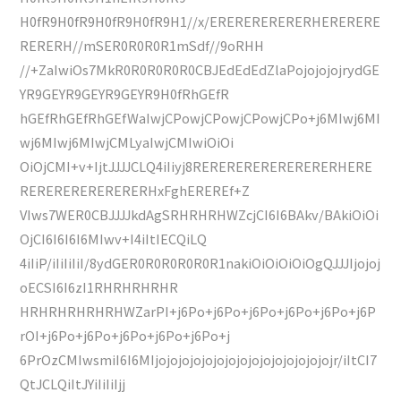
H0fR9H0fR9H0fR9H0fR9H1//x/ERERERERERERHERERERE
RERERH//mSER0R0R0R1mSdf//9oRHH
//+ZaIwiOs7MkR0R0R0R0R0CBJEdEdEdZlaPojojojojrydGE
YR9GEYR9GEYR9GEYR9H0fRhGEfR
hGEfRhGEfRhGEfWaIwjCPowjCPowjCPowjCPo+j6MIwj6MI
wj6MIwj6MIwjCMLyaIwjCMIwiOiOi
OiOjCMI+v+IjtJJJJCLQ4iIiyj8RERERERERERERERERHERE
RERERERERERERERHxFghEREREf+Z
VIws7WER0CBJJJJkdAgSRHRHRHWZcjCI6I6BAkv/BAkiOiOi
OjCI6I6I6I6MIwv+I4iItIECQiLQ
4iIiP/iIiIiIiI/8ydGER0R0R0R0R0R1nakiOiOiOiOiOgQJJJIjojoj
oECSI6I6zI1RHRHRHRHR
HRHRHRHRHRHWZarPI+j6Po+j6Po+j6Po+j6Po+j6Po+j6P
rOI+j6Po+j6Po+j6Po+j6Po+j6Po+j
6PrOzCMIwsmiI6I6MIjojojojojojojojojojojojojojojojr/iItCI7
QtJCLQiItJYiIiIiIjj