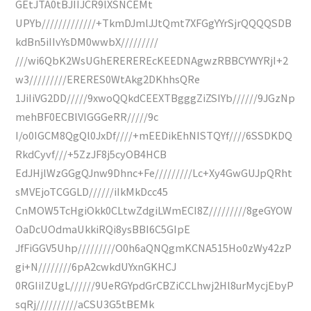
GEtJTA0tBJIIJCR9lXSNCEMt
UPYb/////////////+TkmDJmlJJtQmt7XFGgYYrSjrQQQQSDB
kdBn5iIIvYsDM0wwbX/////////
///wi6QbK2WsUGhEREREREcKEEDNAgwzRBBCYWYRjI+2
w3/////////ERERES0WtAkg2DKhhsQRe
1JiIiVG2DD/////9xwoQQkdCEEXTBgggZiZSIYb//////9JGzNp
mehBF0ECBlVlGGGeRR/////9c
I/o0IGCM8QgQl0JxDf////+mEEDikEhNISTQYf////6SSDKDQ
RkdCyvf///+5ZzJF8j5cyOB4HCB
EdJHjlWzGGgQJnw9Dhnc+Fe/////////Lc+Xy4GwGUJpQRht
sMVEjoTCGGLD//////iIkMkDcc45
CnMOW5TcHgiOkk0CLtwZdgiLWmECI8Z/////////8geGYOW
OaDcUOdmaUkkiRQi8ysBBI6C5GIpE
JfFiGGV5Uhp/////////O0h6aQNQgmKCNA515Ho0zWy42zP
gi+N////////6pA2cwkdUYxnGKHCJ
0RGIiIZUgL//////9UeRGYpdGrCBZiCCLhwj2Hl8urMycjEbyP
sqRj//////////aCSU3G5tBEMk