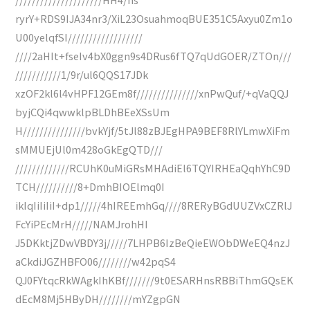
ryrY+RDS9IJA34nr3/XiL23OsuahmoqBUE351C5Axyu0Zm1o
U00yelqfSI//////////////////
////2aHIt+fseIv4bX0ggn9s4DRus6fTQ7qUdGOER/ZTOn///
///////////1/9r/ul6QQS17JDk
xzOF2kl6l4vHPF12GEm8f///////////////xnPwQuf/+qVaQQJ
byjCQi4qwwklpBLDhBEeXSsUm
H///////////////bvkYjf/5tJl88zBJEgHPA9BEF8RlYLmwXiFm
sMMUEjUl0m428oGkEgQTD///
/////////////RCUhK0uMiGRsMHAdiEl6TQYIRHEaQqhYhC9D
TCH//////////8+DmhBIOElmq0I
ikIqIiIiIiI+dp1/////4hIREEmhGq////8RERyBGdUUZVxCZRlJ
FcYiPEcMrH/////NAMJrohHI
J5DKktjZDwVBDY3j/////7LHPB6IzBeQieEWObDWeEQ4nzJ
aCkdiJGZHBFO06////////w42pqS4
QJ0FYtqcRkWAgkIhKBf///////9t0ESARHnsRBBiThmGQsEK
dEcM8Mj5HByDH////////mYZgpGN