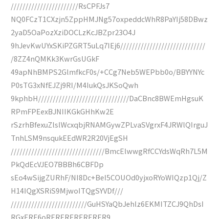
///////////////////////RsCPFJs7
NQ0FCzT1CXzjn5ZppHMJNg57oxpeddcWhR8PaYIj58DBwz
2yaD5OaPozXziDOCLzKcJBZpr23O4J
9hJevKwUYxSKiPZGRT5uLq7IEj6/////////////////////////////
/8ZZ4nQMKk3KwrGsUGkF
49apNhBMPS2GlmfkcF0s/+CCg7Neb5WEPbb0o/BBYYNYc
P0sTG3xNfEJZj9RI/M4IukQsJKSoQwh
9kphbH///////////////////////////////DaCBnc8BWEmHgsuK
RPmFPEexBJNIIKGkGHhKw2E
rSzrhBfexuZlslWcxqbjRNAMGywZPLvaSVgrxF4JRWlQIrguJ
TnhLSM9nsqukEEdWR2R20VjEgSH
////////////////////////////////BmcElwwgRfCCYdsWqRh7L5M
PkQdEcVJEO7BBBh6CBFDp
sEo4wSijgZURhF/NI8Dc+BeI5COUOd0yjxoRYoWIQzp1Qj/Z
H14IQgXSRiS9MjwoITQgSYVDf///
//////////////////////////GuHSYaQbJehlz6EKMITZCJ9QhDsI
RGxERE6oRERERERERERER9