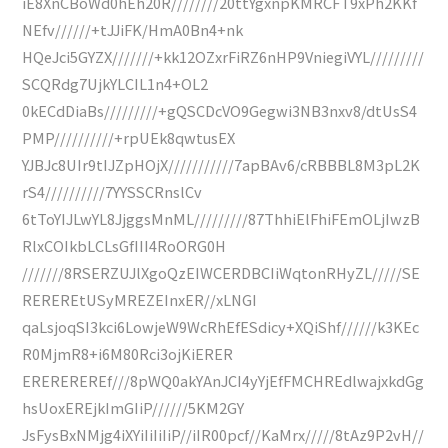
iE8XnCBoWd0hEh20R////////20ttYgxnpKMRCFT9xPh2KKf
NEfv//////+tJJiFK/HmA0Bn4+nk
HQeJci5GYZX///////+kk12OZxrFiRZ6nHP9VniegiVYL/////////
SCQRdg7UjkYLCIL1n4+OL2
0kECdDiaBs/////////+gQSCDcVO9Gegwi3NB3nxv8/dtUsS4
PMP//////////+rpUEk8qwtusEX
YJBJc8UIr9tIJZpHOjX///////////7apBAv6/cRBBBL8M3pL2K
rS4//////////7YYSSCRnslCv
6tToYIJLwYL8JjggsMnML/////////87ThhiElFhiFEmOLjIwzB
RlxCOIkbLCLsGfIII4RoORG0H
///////8RSERZUJlXgoQzEIWCERDBCIiWqtonRHyZL/////SE
REREREtUSyMREZEInxER//xLNGI
qaLsjoqSI3kci6LowjeW9WcRhEfESdicy+XQiShf//////k3KEc
R0MjmR8+i6M80Rci3ojKiERER
EREREREREf///8pWQ0akYAnJCI4yYjEfFMCHREdlwajxkdGg
hsUoxEREjkImGIiP//////5KM2GY
JsFysBxNMjg4iXYiIiIiIiP//iIR00pcf//KaMrx/////8tAz9P2vH//