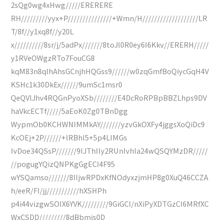
2sQg0wg4xHwg/////ERERERE
RH/////////yyx+P///////////////+Wmn/H///////////////////LR
T/8f//y1xq8f//y20L
x//////////8sr/j/5adPx///////8toJl0R0ey6I6Kkv//ERERH/////
y1RVeOWgzRTo7FouCG8
kqM83n8qIhAhsGCnjhHQGss9//////w0zqGmfBoQiycGqH4V
KSHc1k30DkEx//////9umSc1msr0
QeQVlJhv4RQGnPyoXSb////////E4DcRoRPBpBBZLhps9DV
haVkcECTf/////5aEoK0Zg0TBnDgg
WypmOb0KCHWNIMMkAY///////yzvGkOXFy4jggsXoQiDc9
KcOEj+2P//////+lRBhl5+5p4LIMGs
IvDoe34QSsP///////9IJThIly2RUnIvhIa24wQSQYMzDR/////
//pogugYQizQNPKgGgECI4F95
wYSQamso///////8IIjwRPDxKfNOdyxzjmHP8g0XuQ46CCZA
h/eeR/FI/jj///////////hXSHPh
p4i44vizgwSOIX6YVK/////////9GiGCI/nXiPyXDTGzCI6MRfXC
WxCSDD/////////8dBbmis0D