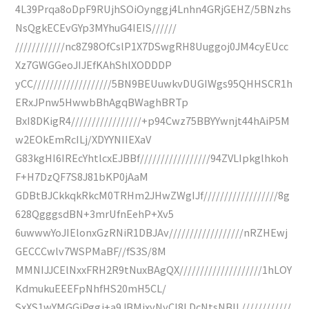
4L39Prqa8oDpF9RUjhSOiOynggj4Lnhn4GRjGEHZ/5BNzhs
NsQgkECEvGYp3MYhuG4IEIS//////
////////////nc8Z98OfCslP1X7DSwgRH8Uuggoj0JM4cyEUcc
Xz7GWGGeoJIJEfKAhShlXODDDP
yCC///////////////////5BN9BEUuwkvDUGIWgs95QHHSCR1h
ERxJPnw5HwwbBhAgqBWaghBRTp
BxI8DKigR4/////////////////+p94Cwz75BBYYwnjt44hAiP5M
w2EOkEmRcILj/XDYYNIIEXaV
G83kgHI6IREcYhtlcxEJBBf/////////////////94ZVLIpkglhkoh
F+H7DzQF7S8J81bKP0jAaM
GDBtBJCkkqkRkcM0TRHm2JHwZWgIJf//////////////////8g
628QgggsdBN+3mrUfnEehP+Xv5
6uwwwYoJIElonxGzRNiR1DBJAv//////////////////nRZHEwj
GECCCwlv7WSPMaBF//fS3S/8M
MMNIJJCElNxxFRH2R9tNuxBAgQX////////////////////1hLOY
KdmukuEEEFpNhfHS20mH5CL/
SxXS1wYMGGiPggj+a9JBMjxvNyCI8LDcNtsNBIL////////////