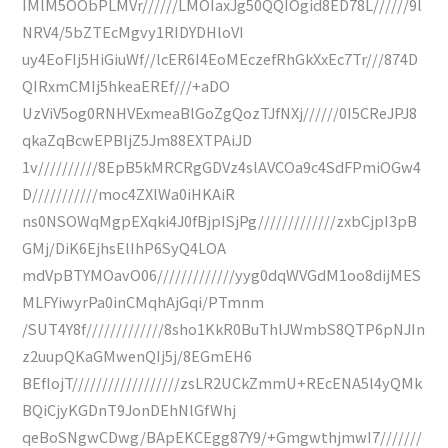
IMlM5OObPLMVr//////LMOIaxJg50QQIOgid8ED78L//////9l
NRV4/5bZTEcMgvy1RIDYDHloVI
uy4EoFIj5HiGiuWf//lcER6I4EoMEczefRhGkXxEc7Tr///874D
QIRxmCMIj5hkeaEREf///+aDO
UzViV5og0RNHVExmeaBlGoZgQozTJfNXj//////0I5CReJPJ8
qkaZqBcwEPBljZ5Jm88EXTPAiJD
1v//////////8EpB5kMRCRgGDVz4slAVCOa9c4SdFPmiOGw4
D///////////moc4ZXlWa0iHKAiR
ns0NSOWqMgpEXqki4J0fBjpISjPg/////////////zxbCjpI3pB
GMj/DiK6EjhsElIhP6SyQ4LOA
mdVpBTYMOavO06/////////////yyg0dqWVGdM1oo8dijMES
MLFYiwyrPa0inCMqhAjGqi/PTmnm
/SUT4Y8f/////////////8sho1KkR0BuThlJWmbS8QTP6pNJIn
z2uupQKaGMwenQIj5j/8EGmEH6
BEfIojT//////////////////zsLR2UCkZmmU+REcENA5l4yQMk
BQiCjyKGDnT9JonDEhNlGfWhj
qeBoSNgwCDwg/BApEKCEgg87Y9/+GmgwthjmwI7///////