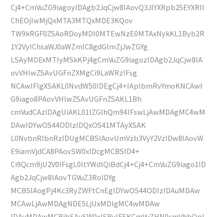
Cj4+CmVuZG9iagoyIDAgb2JqCjw8IAovQ3JlYXRpb25EYXRlI
ChEOjIwMjQxMTA3MTQxMDE3KQov
TW9kRGF0ZSAoRDoyMDI0MTEwNzE0MTAxNykKL1Byb2R
1Y2VyIChsaWJ0aWZmIC8gdGlmZjJwZGYg
LSAyMDExMTIyMSkKPj4gCmVuZG9iagozIDAgb2JqCjw8IA
ovVHlwZSAvUGFnZXMgCi9LaWRzIFsg
NCAwIFIgXSAKL0NvdW50IDEgCj4+IAplbmRvYmoKNCAwI
G9iago8PAovVHlwZSAvUGFnZSAKL1Bh
cmVudCAzIDAgUiAKL01lZGlhQm94IFswLjAwMDAgMC4wM
DAwIDYwOS44ODIzIDQxOS41MTAyXSAK
L0NvbnRlbnRzIDUgMCBSIAovUmVzb3VyY2VzIDw8IAovW
E9iamVjdCA8PAovSW0xIDcgMCBSID4+
Ci9Qcm9jU2V0IFsgL0ltYWdlQiBdCj4+Cj4+CmVuZG9iago1ID
Agb2JqCjw8IAovTGVuZ3RoIDYg
MCBSIAogPj4Kc3RyZWFtCnEgIDYwOS44ODIzIDAuMDAw
MCAwLjAwMDAgNDE5LjUxMDIgMC4wMDAw
IDAuMDAwMCBjbSAvSW0xIERvIFEKCmVuZHN0cmVhbQpl