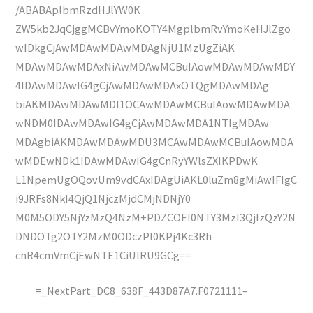
/ABABAplbmRzdHJlYW0K
ZW5kb2JqCjggMCBvYmoKOTY4MgplbmRvYmoKeHJlZgo
wIDkgCjAwMDAwMDAwMDAgNjU1MzUgZiAK
MDAwMDAwMDAxNiAwMDAwMCBuIAowMDAwMDAwMDY
4IDAwMDAwIG4gCjAwMDAwMDAxOTQgMDAwMDAg
biAKMDAwMDAwMDI1OCAwMDAwMCBuIAowMDAwMDA
wNDM0IDAwMDAwIG4gCjAwMDAwMDA1NTIgMDAw
MDAgbiAKMDAwMDAwMDU3MCAwMDAwMCBuIAowMDA
wMDEwNDk1IDAwMDAwIG4gCnRyYWlsZXIKPDwK
L1NpemUgOQovUm9vdCAxIDAgUiAKL0luZm8gMiAwIFIgC
i9JRFs8NkI4QjQ1NjczMjdCMjNDNjY0
M0M5ODY5NjYzMzQ4NzM+PDZCOEI0NTY3MzI3QjIzQzY2N
DNDOTg2OTY2MzM0ODczPl0KPj4Kc3Rh
cnR4cmVmCjEwNTE1CiUlRU9GCg==
——=_NextPart_DC8_638F_443D87A7.F0721111–