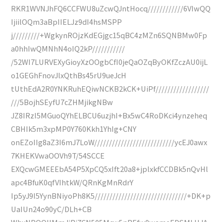
RKR1WVNJhFQ6CCFWU8uZcwQJntHocq////////////6VIwQQ
IjiilOQm3aBpIIELJz9dI4hsMSPP
j/////////+WgkynROjzKdEGjgc15qBC4zMZn6SQNBMw0Fp
a0hhIwQMNhN4oIQ2kP///////////
/52WI7LURVEXyGioyXzOOgbCfI0jeQaOZqByOKfZczAU0ijL
o1GEGhFnovJlxQthBs45rU9ueJcH
tUthEdA2R0YNKRuhEQiwNCKB2kCK+UiPf//////////////////
///5BojhSEyfU7cZHMjikgNBw
JZ8IRzI5MGuoQYhELBCU6uzjhI+Bx5wC4RoDKci4ynzeheq
CBHIk5m3xpMP0Y760Kkh1YhIg+CNY
onEZoIIg8aZ3I6mJ7LoW///////////////////////////ycEJ0awx
7KHEKVwaOOVh9T/54SCCE
EXQcwGMEEEbA54P5XpCQ5xIft20a8+jplxkfCCDBk5nQvHl
apc4BfuK0qfVIhtkW/QRnKgMnRdrY
Ip5yJ9I5YynBNiyoPh8K5///////////////////////////////+DK+p
UaIUn24o90yC/DLh+CB