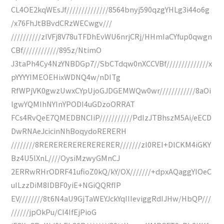
CL4OE2kqWEsJf//////////////8564bnyj590qzgYHLg3i44o6g
/x76FhJtBBvdCRzWECwgv///
//////////zIVFj8V78uTFDhEvWU6nrjCRj/HHmIaCYfup0qwgn
CBf////////////895z/NtimO
J3taPh4Cy4NzYNBDGp7//SbCTdqw0nXCCVBf//////////////x
pYYYYIMEOEHixWDNQ4w/nDITg
RfWPjVK0gwzUwxCYpUjoGJDGEMWQw0wr////////////8aOi
lgwYQMIhNYInYPODI4uGDzoORRAT
FCs4RvQeE7QMEDBNCIiP///////////PdIzJTBhszM5Ai/eECD
DwRNAeJcicinNhBoqydoRERERH
////////8RERERERERERERERER///////zI0REI+DlCKM4iGKY
Bz4U5lXnL////OysiMzwyGMnCJ
2ERRwRHrODRF41ufioZ0kQ/kY/OX///////+dpxAQaggYIOeC
uILzzDiM8IDBF0yiE+NGiQQRfIP
EV////////8t6N4aU9GjTaWEYJckYqIIIeviggRdIJHw/HbQP///
//////jpOkPu/CI4IfEjPioG