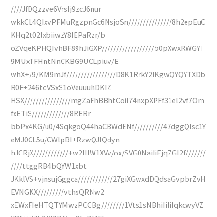
////JfDQzzve6VrsIj9zcJ6nur
wkkCL4QIxvPFMuRgzpnGc6NsjoSn///////////////8h2epEuC
KHq2t02lxbiiwzY8IEPaRzr/b
oZVqeKPHQIvhBF89hJiGXP//////////////////b0pXwxRWGYI
9MUxTFHntNnCKBG9UCLpiuv/E
whX+/9/KM9mJf/////////////////D8K1RrkY2IKgwQYQYTXDb
R0F+246toVSxS1oVeuuuhDKIZ
HSX////////////////mgZaFhBBhtCoiI74nxpXPFf31el2vf7Om
fxETiS/////////////8RERr
bbPx4KG/u0/4SqkgoQ44haCBWdENf//////////47dggQIsc1Y
eMJ0CL5u/CWlpBI+RzwQJlQdyn
hJCRjX////////////+w2IIIW1XVv/ox/SVG0NaiIiEjqZGI2f///////
////ttggRB4bQYW1xbt
JKklVS+vjnsujGggca////////////27giXGwxdDQdsaGvpbrZvH
EVNGKX/////////vthsQRNw2
xEWxFIeHTQTYMwzPCCBg////////1Vts1sNBhiIiIiIqkcwyVZ