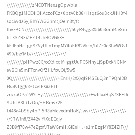
//////////////zMCDTNeezgQpwbla
FKBQg1MCE4iQIlAczoFCz+0bzV0b38+Hsqz6ouDckJHH8Y4
sociwdz6yjBhYYWGGhmtjOem3t/ft
fhvE+CN//////////////////////////50yR4Qg5X560i3omPJeSm
hTXSZR3iZEZT4thBOVGk3+
kEJFnNcTggSZVyULn1mgMYiIoER82Vkcn/bIZF0e3IwWOvf
490/bzYMb////////////////////
/////////pHPwz8C/ccXdIcdIf+ggtUuPCSNhyLjSpDxkNGNM
evBCIe5mFTxnvOfZHLfxwQi/5w5
0Q/////////////////////////+EmH/2XX/ql9f4SEuCj3nT9QhI8B
F85KTgg68+tcvIEX8aE1f
zo/xuOP51WYL+y7/////////////////////////+whfxxHqS78EEl6
SUhJB8hiTzOo/+HBms72F
t448a4bSby4bPI5R8aMevxdmHoK/Jwv/////////////////////
//9TWfn8/ZX42vIYlXqEEajv
Z3D9fj70w47eZgxfJTaWGmHlGiEeI+l+e1mBzgMY8Z4ZIF///
/////////////////////HH4/ns