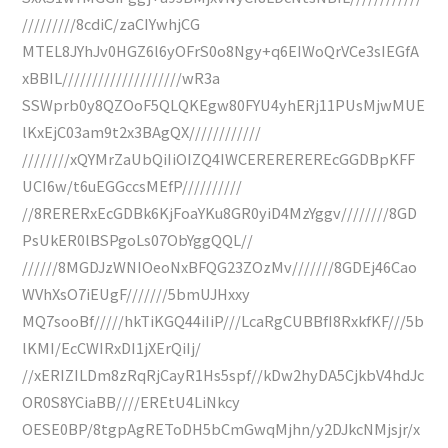
/////////8cdiC/zaCIYwhjCG
MTEL8JYhJv0HGZ6l6yOFrS0o8Ngy+q6EIWoQrVCe3sIEGfA
xBBIL////////////////////wR3a
SSWprb0y8QZOoF5QLQKEgw80FYU4yhERj11PUsMjwMUE
lKxEjC03am9t2x3BAgQX////////////
////////xQYMrZaUbQiIiOIZQ4IWCEREREREREcGGDBpKFF
UCI6w/t6uEGGccsMEfP//////////
//8RERERxEcGDBk6KjFoaYKu8GR0yiD4MzYggv////////8GD
PsUkER0lBSPgoLs07ObYggQQL//
//////8MGDJzWNIOeoNxBFQG23ZOzMv///////8GDEj46Cao
WVhXsO7iEUgF///////5bmUJHxxy
MQ7sooBf/////hkTiKGQ44iIiP///LcaRgCUBBfI8RxkfKF///5b
lKMI/EcCWIRxDI1jXErQiIj/
//xERIZILDm8zRqRjCayR1Hs5spf//kDw2hyDA5CjkbV4hdJc
OR0S8YCiaBB////EREtU4LiNkcy
OESE0BP/8tgpAgREToDH5bCmGwqMjhn/y2DJkcNMjsjr/x