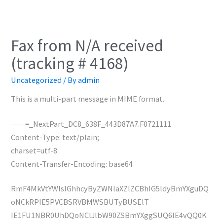
Fax from N/A received
(tracking # 4168)
Uncategorized
/ By
admin
This is a multi-part message in MIME format.
——=_NextPart_DC8_638F_443D87A7.F0721111
Content-Type: text/plain;
charset=utf-8
Content-Transfer-Encoding: base64
RmF4MkVtYWlsIGhhcyByZWNlaXZlZCBhIG5ldyBmYXguDQ
oNCkRPIE5PVCBSRVBMWSBUTyBUSElT
IE1FU1NBR0UhDQoNClJlbW90ZSBmYXggSUQ6IE4vQQ0K