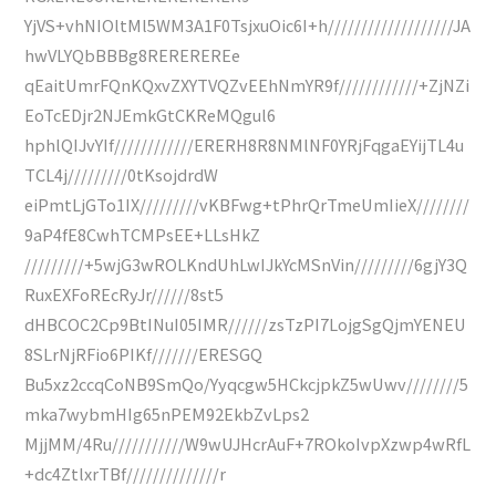
YjVS+vhNIOltMl5WM3A1F0TsjxuOic6I+h///////////////////JA
hwVLYQbBBBg8REREREREe
qEaitUmrFQnKQxvZXYTVQZvEEhNmYR9f////////////+ZjNZi
EoTcEDjr2NJEmkGtCKReMQgul6
hphlQIJvYIf////////////ERERH8R8NMlNF0YRjFqgaEYijTL4u
TCL4j/////////0tKsojdrdW
eiPmtLjGTo1IX/////////vKBFwg+tPhrQrTmeUmIieX////////
9aP4fE8CwhTCMPsEE+LLsHkZ
/////////+5wjG3wROLKndUhLwIJkYcMSnVin/////////6gjY3Q
RuxEXFoREcRyJr//////8st5
dHBCOC2Cp9BtINuI05IMR//////zsTzPI7LojgSgQjmYENEU
8SLrNjRFio6PIKf///////ERESGQ
Bu5xz2ccqCoNB9SmQo/Yyqcgw5HCkcjpkZ5wUwv////////5
mka7wybmHIg65nPEM92EkbZvLps2
MjjMM/4Ru///////////W9wUJHcrAuF+7ROkoIvpXzwp4wRfL
+dc4ZtlxrTBf//////////////r