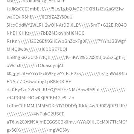
XBf////7k3Jil0R4jxgC5cDMFh
tsJiGxCCE3mbEJf/////5Lx/LgbQJyOZHGXRHzIZu2aGYZIw
waCEviR5hf//////6ERIZAZY5DuU
5IcoQddWY2WLRH2wQINArDBI6LEf//////5mT+G22EIRQ4Q
NhBHCHKt//////7bDZM5xwhhH8MOC
RsKnr//////f2G2GEfKGIIEwbBnZoxFg0F//////7YYYhJBBWgY
MI4Q8w0v//////aI6DDBE7DQI
II5BhgkezGCK8r2fQIL////////K+iKWiX8G2xSXUjoGS2CghEj
oWchJf///////nTOuasoynjAL
k0ggyL5IFvYYYYIEc8WEgwYYIEJH2xS//////////IeZghWxDPJo
ENApIZDEJwulmgLpBKkjOCBE
dkDBy4zoGVtsNIJUFYQYM7EzNM/Bnw8M9oL//////////////
/R4PGfMirBOw0XjPCBF4Gje9LZn
LdIheCEIIMMIIMMM2KcYfY1DDDYpKkJcj4wRdD8VjDP1IJf//
///////////////4ivPukQ2USCD
aT6lw2C0KN9AjmEEGGSCBk0mvJ/YYYaQIIIJGcM0I7TlcMGf
gxSQX////////////////mgWQ6Xy