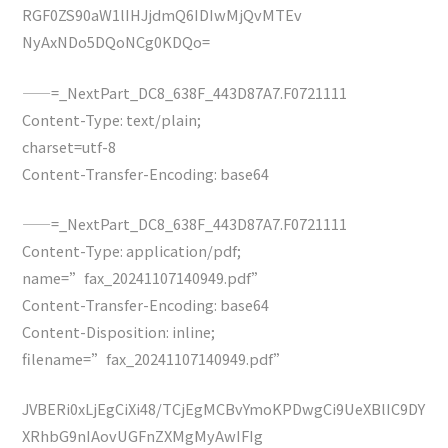
RGF0ZS90aW1lIHJjdmQ6IDIwMjQvMTEv
NyAxNDo5DQoNCg0KDQo=
——=_NextPart_DC8_638F_443D87A7.F0721111
Content-Type: text/plain;
charset=utf-8
Content-Transfer-Encoding: base64
——=_NextPart_DC8_638F_443D87A7.F0721111
Content-Type: application/pdf;
name=”fax_20241107140949.pdf”
Content-Transfer-Encoding: base64
Content-Disposition: inline;
filename=”fax_20241107140949.pdf”
JVBERi0xLjEgCiXi48/TCjEgMCBvYmoKPDwgCi9UeXBlIC9DY
XRhbG9nIAovUGFnZXMgMyAwIFIg