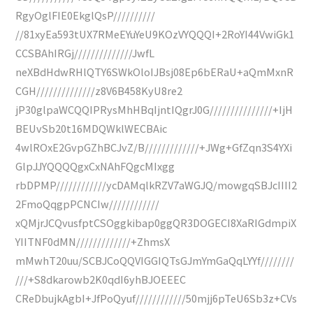
RgyOglFIE0EkglQsP//////////
//81xyEa593tUX7RMeEYuYeU9KOzVYQQQI+2RoYI44VwiGk1
CCSBAhIRGj//////////////JwfL
neXBdHdwRHlQTY6SWkOloIJBsj08Ep6bERaU+aQmMxnR
CGH//////////////z8V6B458KyU8re2
jP30glpaWCQQIPRysMhHBqIjntIQgrJ0G///////////////+IjH
BEUvSb20t16MDQWklWECBAic
4wlROxE2GvpGZhBCJvZ/B/////////////+JWg+GfZqn3S4YXi
GlpJJYQQQQgxCxNAhFQgcMIxgg
rbDPMP////////////ycDAMqlkRZV7aWGJQ/mowgqSBJcIIII2
2FmoQqgpPCNCIw////////////
xQMjrJCQvusfptCSOggkibap0ggQR3DOGECI8XaRIGdmpiX
YIITNF0dMN/////////////+ZhmsX
mMwhT20uu/SCBJCoQQVIGGIQTsGJmYmGaQqLYYf////////
///+S8dkarowb2K0qdI6yhBJOEEEC
CReDbujkAgbI+JfPoQyuf////////////50mjj6pTeU6Sb3z+CVs