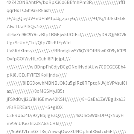
4XZ42ONBAhtPV/boRpX30d6BEfnhPm8R///////////////rff1
qqrHsTCGh9aEREasf////////
/+/digQivjUV+nU+hMfpJJgzpzyG//////////+I/Kj/hUkklEbk
7JwTUaPISQs7rX/////////7
dt6vZn96C9YRszBIp1BGEjw5UOlEcf//////////yDR2QjMOVk
UgxScUoE/1xI/QIp70tdUEpVld
Ua8RdXImv/////////////BBndgkw5Y6QYROIRNw0XD9yICP9
OvfpGOlWvHLrGuhI6PIjojpL///
/////////////wi3DnpFhCdjyBCgQNoINvdlAUw7CDCGEGEh4
pKl8JGEuPYIFZ9KoiIjnda/////
/////////8IEGDowhMBNBJOk3u5gIRz8RFptqNJVjbVPVsul8i
ax/////////////8oMGSMyJB5s
jFSXdOvji2LYikIiGEmw42KSH/////////8+GaEa1ZeVBgllxa13
vFsREREaN////////+S+giOX
C2ERUSJ4D/92ykbjIgEaQz////////4sOhcSW0EDf+QxNuyH
mA9nUKezhlzJ87Jc6CHkl///////
///5oGUVtnnG3T3vj7mwsjOwz3UNOphnI3GxlzxI6Ef///////