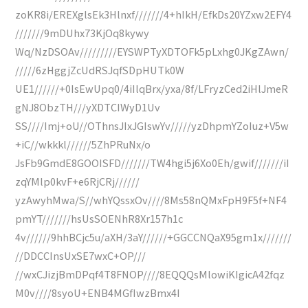
zoKR8i/EREXglsEk3Hlnxf///////4+hIkH/EfkDs20YZxw2EFY4
///////9mDUhx73KjOq8kywy
Wq/NzDSOAv/////////EYSWPTyXDTOFk5pLxhg0JKgZAwn/
/////6zHggjZcUdRSJqfSDpHUTk0W
UE1//////+0IsEwUpq0/4iIlqBrx/yxa/8f/LFryzCed2iHlJmeR
gNJ8ObzTH///yXDTCIWyD1Uv
SS////Imj+oU//OThnsJIxJGIswYv/////yzDhpmYZoIuz+V5w
+iC//wkkkl//////5ZhPRuNx/o
JsFb9GmdE8GOOISFD///////TW4hgi5j6Xo0Eh/gwif///////iI
zqYMlp0kvF+e6RjCRj//////
yzAwyhMwa/S//whYQssxOv////8Ms58nQMxFpH9F5f+NF4
pmYT///////hsUsSOENhR8Xr157h1c
4v//////9hhBCjc5u/aXH/3aY//////+GGCCNQaX95gm1x///////
//DDCCInsUxSE7wxC+OP///
//wxCJizjBmDPqf4T8FNOP////8EQQQsMlowiKIgicA42fqz
M0v////8syoU+ENB4MGfIwzBmx4I