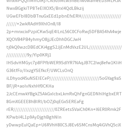
WhxNPQQIIMmJiRj7CN505Mcw5nBEfw0wameEDSMLHJA
NwxBGgkiTP8TeEIXOX5/BrxI4QdLBkzij
UGwEFbI8DbBTnuGxEEd1pbnEfxERH///////////////////////
//////+2wkRAdH9XhlOn8/l8
2p+mnxcixPzpiCKwSqE4ILnL56C0CFoRwj5DFBA54hA4wje
XQOVB4PB4yhmyO8jjJEcDhhDGCJwH
tj0kQ0wzcDBEdCKi4ggS2JjEnMdVxzE2UL///////////////////
////////////9y/YIp0KRj1
IHSdvHMGyc7p8FPfbWER9SdIYR7NAqJB7C2Iwj8efw1KIiH
G36tfFo/IIxzgYSEfkcF/UWCLsOnQ
iLDhyod45uNSEIECeP/////////////////////////////5oGYag9aS
BF/jR+aoIvNxhHf0CKHa
2JcCEmwkYBgkZ5AkGxIcbxLkmRxQhFgnGEDNhlHgbxERT
8GmXGEEE8hBlRl/bOZj0qEGxSEREaFg
rER////////////////////////0ZREetsSVaiCh0Kn+l6ER0Rmk2F
KPwbI4L1p9AyDjghBghNIn
yDwwpEuIQaEp+U6RVhH80CSJ8Ev6SMCnsMq4iGVhQ5ciX