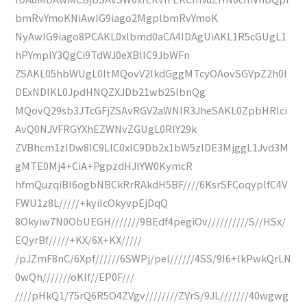
bmRvYmoKNiAwIG9iago2MgplbmRvYmoK
NyAwIG9iago8PCAKL0xlbmd0aCA4IDAgUiAKL1R5cGUgL1
hPYmplY3QgCi9TdWJ0eXBlIC9JbWFn
ZSAKL05hbWUgL0ltMQovV2lkdGggMTcyOAovSGVpZ2h0I
DExNDIKL0JpdHNQZXJDb21wb25lbnQg
MQovQ29sb3JTcGFjZSAvRGV2aWNlR3JheSAKL0ZpbHRlci
AvQ0NJVFRGYXhEZWNvZGUgL0RlY29k
ZVBhcm1zIDw8IC9LIC0xIC9Db2x1bW5zIDE3MjggL1Jvd3M
gMTE0Mj4+CiA+PgpzdHJlYW0KymcR
hfmQuzqiBI6ogbNBCkRrRAkdH5BF////6KsrSFCoqyplfC4V
FWU1z8L/////+kyiIcOkyvpEjDqQ
8Okyiw7N0ObUEGH///////9BEdf4pegiOv//////////S//HSx/
EQyrBf/////+KX/6X+KX/////
/pJZmF8nC/6Xpf//////6SWPj/pel//////4SS/9I6+lkPwkQrLN
0wQh///////oKIf//EP0F///
////pHkQ1/75rQ6R5O4ZVgv////////ZVrS/9JL///////40wgwg