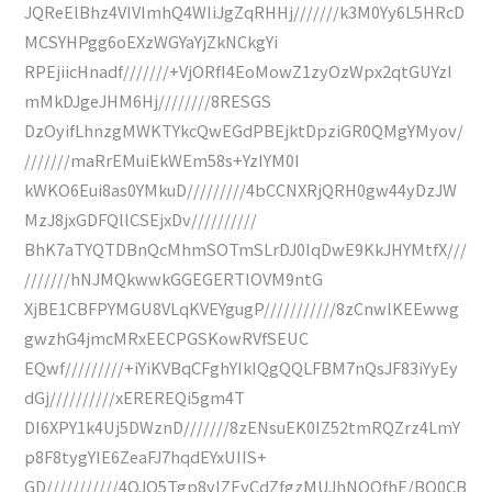
JQReElBhz4VIVImhQ4WIiJgZqRHHj///////k3M0Yy6L5HRcD
MCSYHPgg6oEXzWGYaYjZkNCkgYi
RPEjiicHnadf///////+VjORfI4EoMowZ1zyOzWpx2qtGUYzI
mMkDJgeJHM6Hj////////8RESGS
DzOyifLhnzgMWKTYkcQwEGdPBEjktDpziGR0QMgYMyov/
///////maRrEMuiEkWEm58s+YzIYM0I
kWKO6Eui8as0YMkuD/////////4bCCNXRjQRH0gw44yDzJW
MzJ8jxGDFQllCSEjxDv//////////
BhK7aTYQTDBnQcMhmSOTmSLrDJ0IqDwE9KkJHYMtfX///
///////hNJMQkwwkGGEGERTlOVM9ntG
XjBE1CBFPYMGU8VLqKVEYgugP///////////8zCnwlKEEwwg
gwzhG4jmcMRxEECPGSKowRVfSEUC
EQwf/////////+iYiKVBqCFghYIkIQgQQLFBM7nQsJF83iYyEy
dGj//////////xEREREQi5gm4T
DI6XPY1k4Uj5DWznD///////8zENsuEK0IZ52tmRQZrz4LmY
p8F8tygYIE6ZeaFJ7hqdEYxUIIS+
GD///////////4OJQ5Tgp8yIZEyCdZfgzMUJhNQQfhE/BQ0CB