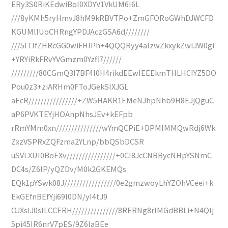
ERy3S0RiKEdwiBol0XDYV1VkUM6I6L
///8yKMh5ryHmvJ8hM9kRBVTPo+ZmGFORoGWhDJWCFD
KGUMlIUoCHRngYPDJAczGSA6d////////
///5lTIfZHRcGG0wiFHIPh+4QQQRyy4aIzwZkxykZwlJW0gi
+YRYiRkFRvYVGmzm0Yzfl7//////
/////////80CGmQ3I7BF4I0H4rikdEEwIEEEkmTHLHCIYZ5DO
Pou0z3+ziARHm0FToJGekSIXJGL
aEcR////////////////+ZW5HAKR1EMeNJhpNhb9H8EJjQguC
aP6PVKTEYjHOAnpNhsJEv+kEFpb
rRmYMm0xn///////////////wYmQCPiE+DPMIMMQwRdj6Wk
ZxzVSPRxZQFzma2YLnp/bbQSbDCSR
uSVLXUI0BoEXv////////////////+0CI8JcCNBBycNHpYSNmC
DC4s/Z6lP/yQZDv/M0k2GKEMQs
EQk1pYSwk08J/////////////////0e2gmzwoyLhYZOhVCeei+k
EkGEfnBEfYji69I0DN/yI4tJ9
OJXsIJ0sILCCERH///////////////8RERNg8rIMGdBBLi+N4QIj
5pi45IR6nrV7pES/9Z6laBEe