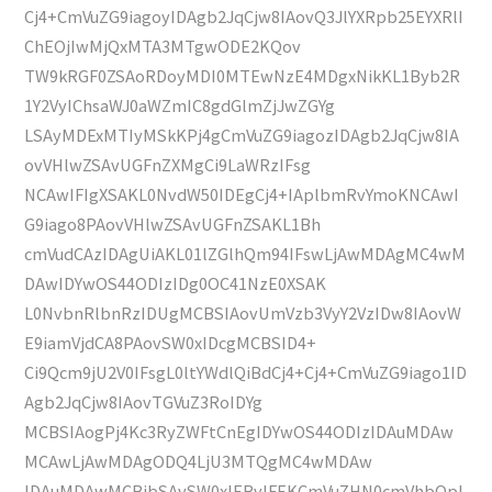
Cj4+CmVuZG9iagoyIDAgb2JqCjw8IAovQ3JlYXRpb25EYXRlI
ChEOjIwMjQxMTA3MTgwODE2KQov
TW9kRGF0ZSAoRDoyMDI0MTEwNzE4MDgxNikKL1Byb2R
1Y2VyIChsaWJ0aWZmIC8gdGlmZjJwZGYg
LSAyMDExMTIyMSkKPj4gCmVuZG9iagozIDAgb2JqCjw8IA
ovVHlwZSAvUGFnZXMgCi9LaWRzIFsg
NCAwIFIgXSAKL0NvdW50IDEgCj4+IAplbmRvYmoKNCAwI
G9iago8PAovVHlwZSAvUGFnZSAKL1Bh
cmVudCAzIDAgUiAKL01lZGlhQm94IFswLjAwMDAgMC4wM
DAwIDYwOS44ODIzIDg0OC41NzE0XSAK
L0NvbnRlbnRzIDUgMCBSIAovUmVzb3VyY2VzIDw8IAovW
E9iamVjdCA8PAovSW0xIDcgMCBSID4+
Ci9Qcm9jU2V0IFsgL0ltYWdlQiBdCj4+Cj4+CmVuZG9iago1ID
Agb2JqCjw8IAovTGVuZ3RoIDYg
MCBSIAogPj4Kc3RyZWFtCnEgIDYwOS44ODIzIDAuMDAw
MCAwLjAwMDAgODQ4LjU3MTQgMC4wMDAw
IDAuMDAwMCBjbSAvSW0xIERvIFEKCmVuZHN0cmVhbQpl