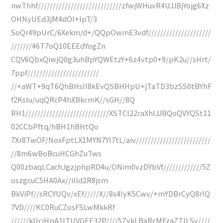
nwThhf////////////////////////////zfwjWHuvR4UJJBjYojg6Xz
OHNyUEd3jM4dOl+lpT/3
SoQr49pUrC/6Xekm/d+/QQpOwmE3vdf/////////////////////
///////46T7oQ10EEEdYogZn
CQV6QbxQiwjQ0g3uhBpYQWEtzY+6z4vtp0+9/pK2u//sHrt/
7ppf////////////////////////
//+aWT+9qT6QhBHsII8kEvQSBHHpU+jTaTD3bzSS0tBYhF
f2KsIu/uqQRcP4hXBkcmK//sGH//8Q
RH1////////////////////////////XSTCl22raXhIJJBQoQVYQSt11
02CCbPftq/hBH1hBHtQo
7Xr8TwOF/NoxFptLX1MYN7YI7tL/aiv/////////////////////////
//8m6wBoBcuHCGhZuTws
Q00zbaqLCachJgzjphpRD4u/ONim0vzDYbVf/////////////5Z
oszgcuC5HA0Ax//iIld2R8jsm
BkViPf//sRCYUQv/xEf/////X//8s4IyK5Cwv/+mYDBrCyQ8rIQ
7VD////KC0RuCZosFSLwMkkRf
//////kUcjHpA1ITUVGEE32P////5ZykLBaRcMFzaZTlLSv////