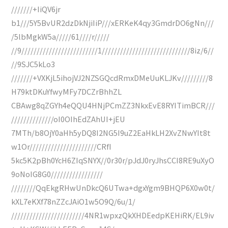
///////+IiQV6jr
b1///5Y5BvUR2dzDkNjiIiP///xERKeK4qy3GmdrDO6gNn///
/5lbMgkW5a/////61////r/////
//9/////////////////////////1/////////////////////////////8iz/6//
//9SJC5kLo3
///////+VXKjL5ihojVJ2NZSGQcdRmxDMeUuKLJKv/////////8
H79ktDKuYfwyMFy7DCZrBhhZL
CBAwg8qZGYh4eQQU4HNjPCmZZ3NkxEvE8RYITimBCR///
//////////////oI0OIhEdZAhUI+jEU
7MTh/b8OjY0aHh5yDQ8I2NG5I9uZ2EaHkLH2XvZNwYIt8t
w1Or//////////////////////CRfI
5kc5K2pBh0YcH6ZIqSNYX//0r30r/pJdJ0ryJhsCCI8RE9uXyO
9oNoIG8G0/////////////////
////////QqEkgRHwUnDkcQ6UTwa+dgxYgm9BHQP6X0w0t/
kXL7eKXf78nZZcJAiO1w5O9Q/6u/1/
////////////////////////4NR1wpxzQkXHDEedpKEHiRK/EL9iv