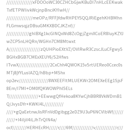
///////////////xFDOOoWC30CZHCbGjwKBuDI7nHLcEEKwak
TxfETPWIivkWcjnpBnciKYIwH//
///////////////meOPz/RFFjYdwRHPEYSQQJRiEgehKHBMhn
FLGmwsqjzDBsuGMKXBDCJKZnf//
/////////////ghlBXg1kcGINQxWd8ZcOgjZgmXCoER8IuyKZYJ
wZCP5nLHQRn/WGHn7CM8Mtwxt
A//////////////////zQUHPioEXtVZ/OVlRwR3CzscJLuCFgwy5
BGHxBGB7CMExXEUY6/S2Hfws
ITvwX//////////////////2CxChh4QWOK15v5rtUEReo0Ccec0s
MTj8jYYLuslAZQ/hBbp+MShx
op2ev/////////////////8WXEEFItMLUEKWr2OMEXeEEg1SjsF
8Em/I7MI+OM0fQKWOWPhl5ELs
T/////////////////+EEwwgQfHekoa8KYwCjhBBR8VkWDmB1
Q/JvysDYr+KWKI4L///////////
////+gQaEetnwJisRFnVdDgibgg2eDZ9U3uP6NCVlbWf//////
/////+I4iIjiI4iLJhTrQIN4a/
ocf////////HERHEcRH/////r////69f////////////v////////////r///