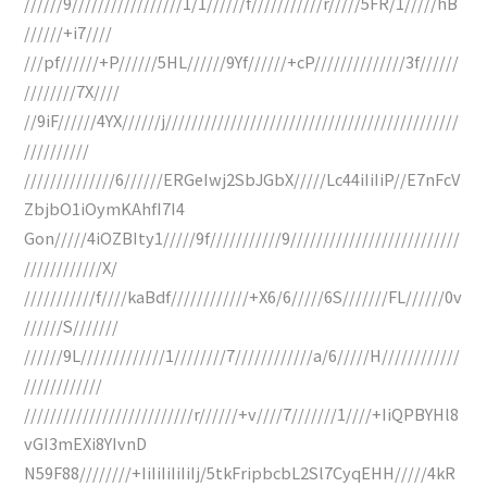
//////9/////////////////1/1//////f///////////r/////5FR/1/////hB
//////+i7////
///pf//////+P//////5HL//////9Yf//////+cP//////////////3f//////
////////7X////
//9iF//////4YX//////j/////////////////////////////////////////////
//////////
//////////////6//////ERGeIwj2SbJGbX/////Lc44iIiIiP//E7nFcV
ZbjbO1iOymKAhfI7I4
Gon/////4iOZBIty1/////9f///////////9//////////////////////////
////////////X/
///////////f////kaBdf////////////+X6/6/////6S///////FL//////0v
//////S///////
//////9L/////////////1////////7////////////a/6/////H////////////
////////////
//////////////////////////r//////+v////7///////1////+IiQPBYHl8
vGI3mEXi8YIvnD
N59F88////////+IiIiIiIiIiIj/5tkFripbcbL2Sl7CyqEHH/////4kR