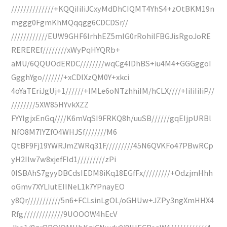
//////////////+KQQiIiIiJCxyMdDhCIQMT4YhS4+zOtBKM19n
mggg0FgmKhMQqqgg6CDCDSr//
////////////EUW9GHF6IrhhEZ5mIG0rRohilFBGJisRgoJoRE
REREREf////////xWyPqHYQRb+
aMU/6QQUOdERDC////////wqCg4lDhBS+iu4M4+GGGggoI
GgghYgo///////+xCDIXzQM0Y+xkci
4oYaTEriJgUj+1//////+IMLe6oNTzhhiIM/hCLX////+IiIiIiIiP//
////////5XW85HYvkXZZ
FYYIgjxEnGq////K6mVqSI9FRKQ8h/uuSB//////gqEIjpURBl
NfO8M7IYZfO4WHJSf///////M6
QtBF9Fj19YWRJmZWRq31F/////////45N6QVKFo47PBwRCp
yH2Ilw7w8xjefFId1/////////zPi
0ISBAhS7gyyDBCdsIEDM8iKq18EGfFx/////////+OdzjmHhh
oGmv7XYLIutEIINeL1k7YPnayEO
y8Qr///////////5n6+FCLsinLgOL/oGHUw+JZPy3ngXmHHX4
Rfg/////////////9UOOOW4hEcV