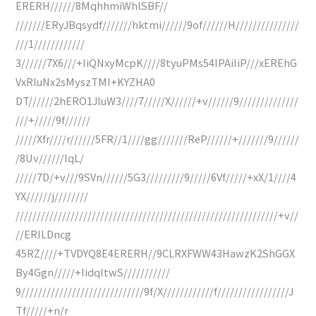
ERERH//////8MqhhmiWhlSBF//
///////ERyJBqsydf///////hktmi//////9of//////H///////////////
///1////////////
3//////7X6///+IiQNxyMcpK////8tyuPMs54IPAiIiP///xEREhG
VxRluNx2sMyszTMI+KYZHA0
DT//////2hERO1JluW3////7/////X//////+v//////9//////////////
///+/////9f//////
/////Xfr////r//////5FR//1////gg///////ReP//////+///////9//////
/8Uv//////IqL/
/////7D/+v///9SVn//////5G3/////////9/////6Vf/////+xX/1////4
YX//////j////////
//////////////////////////////////////////////////////////////+v//
//ERILDncg
45RZ////+TVDYQ8E4ERERH//9CLRXFWW43HawzK2ShGGX
By4Ggn/////+IidqItwS///////////
9/////////////////////////////9f/X////////////f/////////////////J
Tf/////+n/r