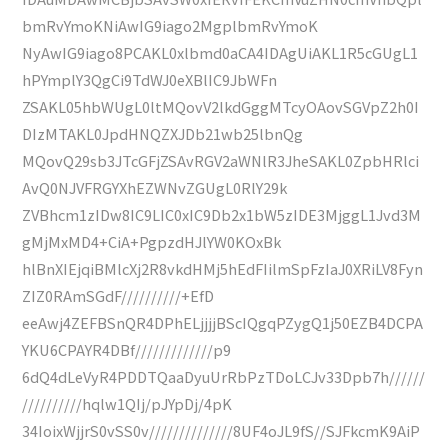
bmRvYmoKNiAwIG9iago2MgplbmRvYmoK
NyAwIG9iago8PCAKL0xlbmd0aCA4IDAgUiAKL1R5cGUgL1
hPYmplY3QgCi9TdWJ0eXBlIC9JbWFn
ZSAKL05hbWUgL0ltMQovV2lkdGggMTcyOAovSGVpZ2h0I
DIzMTAKL0JpdHNQZXJDb21wb25lbnQg
MQovQ29sb3JTcGFjZSAvRGV2aWNlR3JheSAKL0ZpbHRlci
AvQ0NJVFRGYXhEZWNvZGUgL0RlY29k
ZVBhcm1zIDw8IC9LIC0xIC9Db2x1bW5zIDE3MjggL1Jvd3M
gMjMxMD4+CiA+PgpzdHJlYW0KOxBk
hlBnXIEjqiBMlcXj2R8vkdHMj5hEdFIilmSpFzIaJ0XRiLV8Fyn
ZIZ0RAmSGdF//////////+EfD
eeAwj4ZEFBSnQR4DPhELjjjjBScIQgqPZygQ1j50EZB4DCPA
YKU6CPAYR4DBf/////////////p9
6dQ4dLeVyR4PDDTQaaDyuUrRbPzTDoLCJv33Dpb7h//////
//////////hqlw1QIj/pJYpDj/4pK
34IoixWjjrS0vSS0v//////////////8UF4oJL9fS//SJFkcmK9AiP