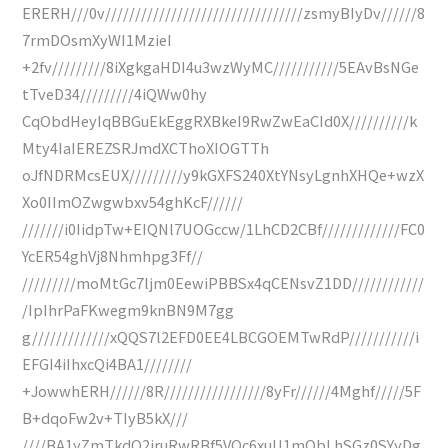
ERERH///0v/////////////////////////////////zsmyBIyDv//////8
7rmDOsmXyWI1MzieI
+2fv/////////8iXgkgaHDI4u3wzWyMC///////////5EAvBsNGe
tTveD34/////////4iQWw0hy
CqObdHeyIqBBGuEkEggRXBkeI9RwZwEaCId0X//////////k
Mty4IaIEREZSRJmdXCThoXIOGTTh
oJfNDRMcsEUX/////////y9kGXFS240XtYNsyLgnhXHQe+wzX
Xo0IImOZwgwbxv54ghKcF//////
///////i0IidpTw+EIQNl7UOGccw/1LhCD2CBf/////////////FC0
YcER54ghVj8Nhmhpg3Ff//
/////////moMtGc7ljm0EewiPBBSx4qCENsvZ1DD////////////
/IpIhrPaFKwegm9knBN9M7gg
g/////////////xQQS7l2EFD0EE4LBCGOEMTwRdP///////////i
EFGI4iIhxcQi4BA1////////
+JowwhERH//////8R/////////////////8yFr//////4Mghf/////5F
B+dqoFw2v+TIyB5kX///
////BA1yZmTkdQ2jruRwRBf5VQc6xuU1mQbLhSGz0SYyDg