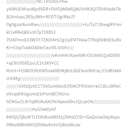
//////////////////NCTH1D5EPhw
y4lMGEMIocWjc0XDR+DVIOjW0kfGjW/5HM3Qi7Dl4Hkdk7N
B2iInIupc2R3yJWb+RFDTOgIRkcZf
OgYgzaI4umRwv/////////////////////////+GJTy7/3bwgRIFmi
kCIx4ReIj6EscK7p71XXS3
7SI6PmnEEXW3T7ZKDI4rbZgUjxP4TKAw77RqDDBhESuRx
KI+EIIjxTxdkOdDkrCezlDLiUGH////
///////////////////////////oKmH4riXowYdKrOOJh6EQyXDD0t
+qC6tIVS0EpcLE1h2KV+CC
RnUI+FOX6OOYcKW5ok4X6IMjWJL0GEkmIR0Ckc/CtdRlAk0
UiOMjj///////////////////////
///////UVfzQchCCT5h5oH0koiEiY5MZFfFJHel+kCC8Ic2WYeC
sHvqdINUgxmsEbPiohBCF6Uvx
hENGoZL4I7qW5i4uXAOYcVqwo0Do1QLqrO4////////////////
///////////////HyG5k6fyHF
64YQIj7jBzWTc1YXhBJaX6Sfzj2NKkZOD+ISaQohaOkp4xpx
DBkoNBhhNOQ0VAw4mIUQ4bid0xJw