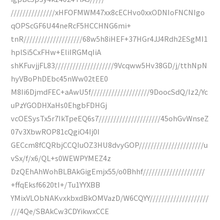
///////////////xHFOFMWM47xx8cECHvo0xxODNIoFNCNIgo
qOPScGF6U44neRcF5HCCHNG6mi+
tnR////////////////////68w5h8iHEF+37HGr4JJ4Rdh2ESgMI1
hplSi5CxFHw+EliIRGMqIiA
shKFuvjjFL83////////////////////9Vcqww5Hv38GD/j/tthNpN
hyVBoPhDEbc45nWw02tEE0
M8Ii6DjmdFEC+aAwU5f////////////////////9DoocSdQ/Iz2/Yc
uPzYGODHXaHs0EhgbFDHGj
vcOESysTx5r7IkTpeEQ6s7/////////////////////45ohGvWnseZ
07v3XbwROP81cQgiO4Ij0I
GECcm8fCQRbjCCQIuOZ3HU8dvyGOP//////////////////////u
vSx/f/x6/QL+s0WEWPYMEZ4z
DzQEhAhWohBLBAkGigEmjx55/o0Bhhf/////////////////////
+ffqEksf6620tI+/Tu1YYXBB
YMixVLObNAKvxkbxdBkOMVazD/W6CQYY////////////////////
///4Qe/SBAkCw3CDYikwxCCE