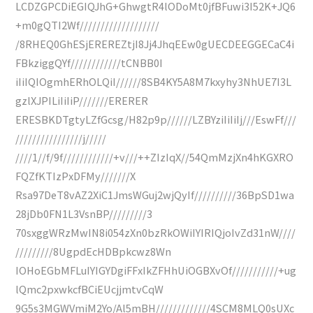
LCDZGPCDiEGIQJhG+GhwgtR4lODoMt0jfBFuwi3I52K+JQ6
+m0gQTI2Wf///////////////////
/8RHEQ0GhESjEREREZtjI8Jj4JhqEEw0gUECDEEGGECaC4i
FBkziggQYf////////////tCNBB0I
iIiIQIOgmhERhOLQiI//////8SB4KY5A8M7kxyhy3NhUE7I3L
gzlXJPILiIiIiP///////ERERER
ERESBKDTgtyLZfGcsg/H82p9p//////LZBYziIiIiIj///EswFf///
////////////////j/////
////1//f/9f////////////+v///++ZIzIqX//54QmMzjXn4hKGXRO
FQZfKTIzPxDFMy///////X
Rsa97DeT8vAZ2XiC1JmsWGuj2wjQyIf//////////36BpSD1wa
28jDb0FN1L3VsnBP/////////3
70sxggWRzMwIN8i054zXn0bzRkOWiIYIRIQjoIvZd31nW////
/////////8UgpdEcHDBpkcwz8Wn
IOHoEGbMFLuIYIGYDgiFFxIkZFHhUiOGBXvOf///////////+ug
lQmc2pxwkcfBCiEUcjjmtvCqW
9G5s3MGWVmiM2Yo/Al5mBH/////////////4SCM8MLQ0sUXc