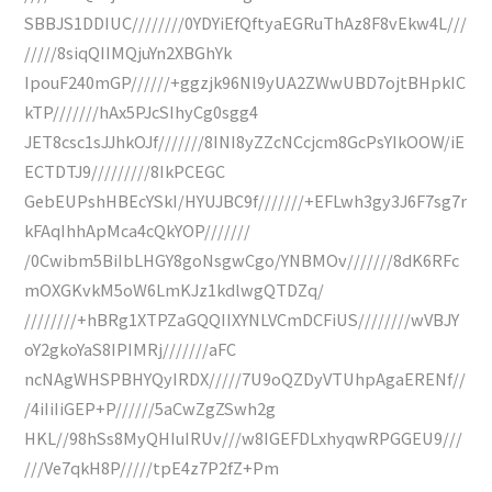
SBBJS1DDIUC////////0YDYiEfQftyaEGRuThAz8F8vEkw4L///
/////8siqQIIMQjuYn2XBGhYk
IpouF240mGP//////+ggzjk96Nl9yUA2ZWwUBD7ojtBHpkIC
kTP///////hAx5PJcSIhyCg0sgg4
JET8csc1sJJhkOJf///////8INI8yZZcNCcjcm8GcPsYIkOOW/iE
ECTDTJ9/////////8IkPCEGC
GebEUPshHBEcYSkI/HYUJBC9f///////+EFLwh3gy3J6F7sg7r
kFAqIhhApMca4cQkYOP///////
/0Cwibm5BiIbLHGY8goNsgwCgo/YNBMOv///////8dK6RFc
mOXGKvkM5oW6LmKJz1kdlwgQTDZq/
////////+hBRg1XTPZaGQQIIXYNLVCmDCFiUS////////wVBJY
oY2gkoYaS8IPIMRj///////aFC
ncNAgWHSPBHYQyIRDX/////7U9oQZDyVTUhpAgaERENf//
/4iIiIiGEP+P//////5aCwZgZSwh2g
HKL//98hSs8MyQHIuIRUv///w8IGEFDLxhyqwRPGGEU9///
///Ve7qkH8P/////tpE4z7P2fZ+Pm