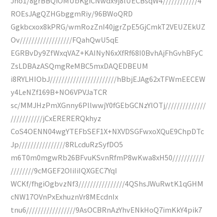
Jho1/8grBBQiOMUbKgiCNwdx9j8lUECBsqW4////////////4
ROEsJAgQZHGbggmRiy/96BWoQRD
Ggkbcxox8kPRG/wmRozZnI40jgrZpE5GjCmkT2VEUZEkUZ
Ov//////////////////FQahQwU5qE
EGRBvDy9ZfWxqVAZ+KAINyN6xXfRf68I0BvhAjFhGvhBFyC
ZsLDBAzASQmgReMBC5mxDAQEDBEUM
i8RYLHIObJ///////////////////////hBbjEJAg62xTFWmEECEW
y4LeNZf169B+NO6VPVJaTCR
sc/MMJHzPmXGnny6PllwwjY0fGEbGCNzYlOTj//////////////
///////////jCxERERERQkhyz
CoS4OENN04wgYTEFbSEF1X+NXVDSGFwxoXQuE9ChpDTc
Jp////////////////8RLcduRzSyfDO5
m6T0m0mgwRb26BFvuKSvnRfmP8wKwa8xH50///////////
////////9cMGEF2OIiIiIQXGEC7YqI
WCKf/fhgiOgbvzNf3////////////////4QShsJWuRwtK1qGHM
cNW17OVnPxExhuznVr8MEcdnIx
tnu6/////////////////9AsOCBRnAzYhvENkHoQ7imKkY4pik7