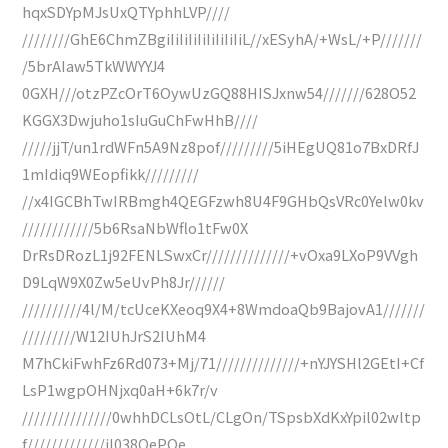
hqxSDYpMJsUxQTYphhLVP////
////////GhE6ChmZBgiIiIiIiIiIiIiIiIiL//xESyhA/+WsL/+P///////
/5brAIaw5TkWWYYJ4
0GXH///otzPZcOrT6OywUzGQ88HISJxnw54///////628O52
KGGX3Dwjuho1sIuGuChFwHhB////
/////jjT/un1rdWFn5A9Nz8pof/////////5iHEgUQ81o7BxDRfJ
1mIdiq9WEopfikk/////////
//x4IGCBhTwIRBmgh4QEGFzwh8U4F9GHbQsVRc0Yelw0kv
////////////5b6RsaNbWflo1tFw0X
DrRsDRozL1j92FENLSwxCr//////////////+vOxa9LXoP9VVgh
D9LqW9X0Zw5eUvPh8Jr//////
//////////4l/M/tcUceKXeoq9X4+8WmdoaQb9BajovA1///////
/////////W12IUhJrS2IUhM4
M7hCkiFwhFz6Rd073+Mj/71//////////////+nYJYSHl2GEtI+Cf
LsP1wgpOHNjxq0aH+6k7r/v
///////////////0whhDCLsOtL/CLgOn/TSpsbXdKxYpil02wltp
f/////////////iI038QePQe