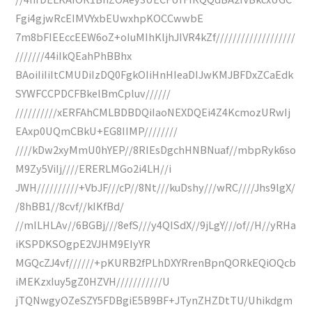
Fgi4gjwRcEIMVYxbEUwxhpKOCCwwbE
7m8bFIEEccEEW6oZ+oIuMIhKljhJIVR4kZf///////////////////
///////44iIkQEahPhBBhx
BAoiIiIiItCMUDiIzDQ0FgkOIiHnHIeaDIJwKMJBFDxZCaEdk
SYWFCCPDCFBkelBmCpluv//////
//////////xERFAhCMLBDBDQiIaoNEXDQEi4Z4KcmozURwIj
EAxp0UQmCBkU+EG8IIMP////////
////kDw2xyMmU0hYEP//8RIEsDgchHNBNuaf//mbpRyk6so
M9Zy5ViIj////ERERLMGo2i4LH//i
JWH//////////+VbJF///cP//8Nt///kuDshy///wRC////Jhs9lgX/
/8hBB1//8cvf//kIKfBd/
//mILHLAv//6BGBj///8efS///y4QISdX//9jLgY///of//H//yRHa
iKSPDKSOgpE2VJHM9EIyYR
MGQcZJ4vf//////+pKURB2fPLhDXYRrenBpnQORkEQiOQcb
iMEKzxIuy5gZ0HZVH///////////U
jTQNwgyOZeSZY5FDBgiE5B9BF+JTynZHZDtTU/Uhikdgm