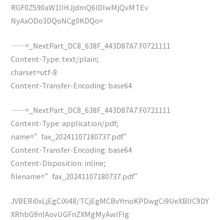
RGF0ZS90aW1lIHJjdmQ6IDIwMjQvMTEv
NyAxODo3DQoNCg0KDQo=
——=_NextPart_DC8_638F_443D87A7.F0721111
Content-Type: text/plain;
charset=utf-8
Content-Transfer-Encoding: base64
——=_NextPart_DC8_638F_443D87A7.F0721111
Content-Type: application/pdf;
name=”fax_20241107180737.pdf”
Content-Transfer-Encoding: base64
Content-Disposition: inline;
filename=”fax_20241107180737.pdf”
JVBERi0xLjEgCiXi48/TCjEgMCBvYmoKPDwgCi9UeXBlIC9DY
XRhbG9nIAovUGFnZXMgMyAwIFIg