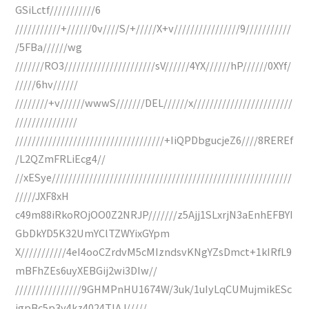
GSiLctf///////////6
///////////+//////0v////S/+/////X+v////////////////9///////////
/5FBa//////wg
///////RO3//////////////////////sV//////4YX//////hP//////0XYf/
/////6hv//////
////////+v//////wwwS///////DEL//////x////////////////////////
///////////////
////////////////////////////////////+IiQPDbgucjeZ6////8REREf
/L2QZmFRLiEcg4//
//xESye//////////////////////////////////////////////////////////
/////JXF8xH
c49m88iRkoROjOO0Z2NRJP///////z5Ajj1SLxrjN3aEnhEFBYI
GbDkYD5K32UmYClTZWYixGYpm
X///////////4eI4ooCZrdvM5cMIzndsvKNgYZsDmct+1kIRfL9
mBFhZEs6uyXEBGij2wi3DIw//
////////////////9GHMPnHU1674W/3uk/1uIyLqCUMujmikESc
igpBc5p3y4kz4024TlAJ/////