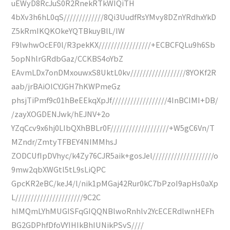
uEWyD8RcJuS0R2RnekRTkWIQiTH
4bXv3h6hL0qS/////////////8Qi3UudfRsYMvy8DZnYRdhxYkD
Z5kRmIKQKOkeYQTBkuyBlL/IW
F9lwhwOcEF0l/R3pekKX/////////////////+ECBCFQLu9h6Sb
5opNhlrGRdbGaz/CCKBS4oYbZ
EAvmLDx7onDMxouwxS8UktL0kv//////////////////8YOKf2R
aab/jrBAiOlCYJGH7hKWPmeGz
phsjTiPmf9c01hBeEEkqXpJf//////////////////4InBCIMI+DB/
/zayXOGDENJwk/hEJNV+2o
YZqCcv9x6hj0LIbQXhBBLr0F///////////////////+W5gC6Vn/T
MZndr/ZmtyTFBEY4NIMMhsJ
ZODCUfIpDVhyc/k4Zy76CJR5aik+gosJel////////////////////o
9mw2qbXWGtl5tL9sLiQPC
GpcKR2eBC/keJ4/l/nik1pMGaj42Rur0kC7bPzoI9apHs0aXp
L//////////////////////9C2C
hIMQmLYhMUGISFqGIQQNBlwoRnhlv2YcECERdlwnHEFh
BG2GDPhfDfoVYIHIkBhIUNikPSvS////