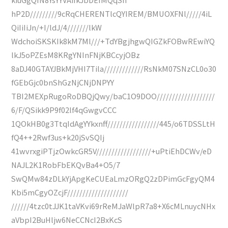
hP2D/////////9cRqCHERENTlcQYIREM/BMUOXFNl/////4iL
QiIiIiJn/+I/ldJ/4///////lkW
WdchoiSKSKIk8kM7Ml///+TdYBgjhgwQIGZkFOBwREwiYQ
lkJ5oPZEsM8KRgYNInFNjKBCcyjOBz
8aDJ40GTAYJBkMjVHI7Tila/////////////RsNkM07SNzCL0o30
fGEbGjc0bnShGzNjCNjDNPYY
TBI2MEXpRugoRoDBQjQwy/baC1O9DOO///////////////////
6/F/QSikk9P9f02lf4qGwgvCCC
1QOkHB0g3TtqIdAgYYkxnff/////////////////445/o6TDSSLtH
fQ4++2Rwf3us+k20jSvSQIj
41wvrxgiPTjzOwkcGR5V//////////////////+uPtiEhDCWv/eD
NAJL2K1RobFbEKQvBa4+O5/7
SwQMw84zDLkYjApgKeCUEaLmzORgQ2zDPimGcFgyQM4
Kbi5mCgyOZcjF////////////////////
//////4tzc0tJJK1taVKvi69rReMJaWlpR7a8+X6cMLnuycNHx
aVbpI2BuHljw6NeCCNcI2BxKcS