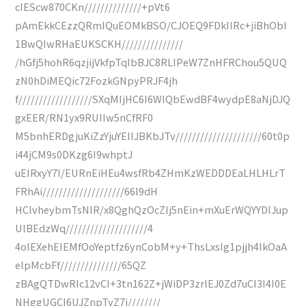
cIEScw870CKn//////////////+pVt6
pAmEkkCEzzQRmIQuEOMkBSO/CJOEQ9FDkIIRc+jiBhObI
1BwQIwRHaEUKSCKH///////////////
/hGfj5hohR6qzjijVkfpTqIbBJC8RLIPeW7ZnHFRChou5QUQ
zN0hDiMEQic72FozkGNpyPRJF4jh
f//////////////////SXqMIjHC6I6WIQbEwdBF4wydpE8aNjDJQ
gxEER/RN1yx9RUIIw5nCfRF0
M5bnhERDgjuKiZzYjuYEIIJBKbJTv/////////////////////60t0p
i44jCM9s0DKzg6I9whptJ
uEIRxyY7I/EURnEiHEu4wsfRb4ZHmKzWEDDDEaLHLHLrT
FRhAi////////////////////66l9dH
HClvheybmTsNIR/x8QghQzOcZlj5nEin+mXuErWQYYDIJup
UlBEdzWq////////////////////4
4oIEXehEIEMfOoYeptfz6ynCobM+y+ThsLxsIg1pjjh4IkOaA
elpMcbFf///////////////65QZ
zBAgQTDwRIc12vCI+3tn162Z+jWiDP3zrlEJ0Zd7uCI3I4I0E
NHggUGCI6UJZnpTvZ7j////////