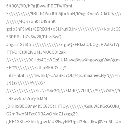
6it3QV/9D/hPgjDwwiPBETV/IRmi
3/////////////9BILh4IVoJUC6jbrfmH/kYxg0Oo0WDfkOI9/////
////////4QR7Gn0Tc49BhK
gcIp3hF9iv8z/8ERB3N+d6IJhu9BJh///////////////+kpiUcG9
53DBBJIbZv6V/26/DUzjSwQ
Jhgsu1St6CYf////////////////xrgoQXFBksCODOg2H2xDa1Vj
TTkQrEt0l2IvUMJMUCCDI2ak
/////////////9CHdx4QcWEz6jUMuwq6wwXhgowggV4wYgm
EECYf///////////2IhoRERDYiJgY
iIiIz+hDiIiI////4iwhEf/+JAzBkc7OLf/4j/5maaleeCNyN///+Ii
JN1t/////////f////X//
//////////////////kxf/+S4c3Gj///5Mdf///7UJf////S////74P///9
tBFwz5oZ2riYyJxMM
jDKIhxBEQ8mMh5C83GtHYTOy//////////GsiuWEhGcGQJkaj
G2mRwoSI7zcCDBAwQMoZ1zxggZ0
gRE4GSIk+8hhTgpwJZU89wyNRUgcl2RuJdkwj0VEd6IjcUn