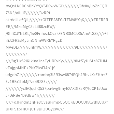
/wQsIJ/CDChBhYYYQYSD0wxWGIX//////////9fe0v/uoZnCQR
76N3/aiIiIiP/////////3vRRf
atrddJLa6QiIj///////+GITFBA8EGxTFMV8YYqK/////xERERER
ER///MkoMgC5eLil88zcRW//
/0IiIiQJYNLKL/5e0FrihezkQczkF3NB3MCkK5AmAtSS/////+I
iIiJ2FR2sMytmQNmVWREYRgzD
MAeDL///////uIiInYW//////////////////////9f///////////////////
//////////////
////8gTIx52iKIklna1naTyURFvKy////////8iAf7yUiSLs87DJM
vEajgpMNPzPNYPksFI4p1jY
udgdnZJ///////////+ambq3I8R3sw6874EQh4RbvkXcZHb+Z
8z1BEx1lbMjPzsri9ZS8z//////
//////////ycIEQqchQ537pa4wg9myEXAXDI7aRY/IoCK1sUxo
JFDiRBe7D9dBw4f///////////
////+dJFjndmZIjHe8QvaBFjmj6QSQQKEUOCUhAwlhBJUXf
BF0FSsjxHiO+jUH9BIQUGyJsV////