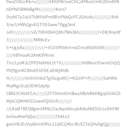
YwuCO6zrKk+v////////t4IGFBcIoeChCzAY8coCmYc2DmAYN
hDYYxOBMkBg4H/////////4oIn7
Dvjh0TyZuL0TsMIlbPmX8InYNkQcPCJQHuib///////////9rb
3/w/LHWk2gvEGTOEGwwT0gg3mt
oIP///////////vX/7IRHD6HQ9b7Wk36X////////////+DB/8np9f
7///////////////MR8vEv
f/+tgjv8z////////////+rS1IS9Yb6rtmdZm/dfddS569/////////
////hBhiouKi2KkKXYKmx
TIo/LysMJLDYYSYaXhbLttTh////////////hhBkncIOwmEhQQ
YYQYgmKCBhiEEGFDEJiE4Q4hBi
H/////////iIiIiIiIiIiIki2TgIGcguNf//+KQiIiP+P////////5aHMk
MqMgcSiJjI3EWGdpYp
C86ESCKtkYZJv/////1ZF7DhmiOrtBwyXBuVBkDBgqGEXAZ0
MjhCQMIMIGZoweYQIGUP////////
//LKaBTBEQ8gwUMNLCIaJkyuVAcujbNAuXkE5OLLeDhF40
bnGxaNwfIjQa////////////Zb4Lo1
gwUINJEcVojAbmHRsLz1qXCQ4bc36/XZ3zQHu5gQjj///////