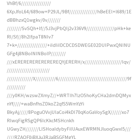
VhBf/6////////////////
6XpJfoL64/689ow+P29JL/9Bf///////////////hBeEEl+l689/1E
dBBhzxQ1wgkv/0v///////
////////SvSQh+lf//5J3vjPbQIj2v336V9///////////////pHk+ke
RI/Sf//8h2lfpaT8NIv7
7+k+////////////////+iIdIiIDCDCDSDWEGE02DUIPwxQNINU
GFg4j8NBoININBoIP////////
///xEREREREREREREREQYjERERH/x////////////////////Iqv/
///////////////////////
//////////////X///////////6/////////////////////////////////////9f
//////////
///y0KH/wzswZXmyZ//+WRTIh7lzO5hoKyCHa2dmDQMyx
nYf////+waBnfhsZDkoZ2qfS5WmYzYi
BkyAj/////8PoguOVvjUIaCoi4kDI70qKoGaVoySgX//////xo7
RlwqFigRSgQP6IcKkcMSHcnkh
UGwyZH///////LISHoaIdybyFilUAuxEWRMNJluoqGwxI5///
////RZAQF0jBXJu3RJaBSGFMgYL