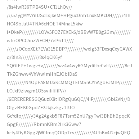
/8s4IwR36TPB4SU+CTJLhQv//
///5ZygMYVYiIUSd1sjkeM+HPgucDmYLnxkMKcDH//////4Ih
HC4SbJuU4TNA6cNOET4MnaL5kiw
i+DkeP/////////LOVv5FOZ7EXEk6/dBBvW7B0g2Gm/////////
whxOPCC5nzWECH/7eP6T1////
/////zOCqoXEt7EVa315DBP7/////////wxIg53FDxsqCxyGAWX
q/8In3//////////8s4qCK6yf
SQGlEP+1wgv+v////////wz4v4wy6GMyditbr0vtf////////8eJ
TkZGhww4VhWwlmHhEJOblDaS
f/////////N4OpPA8MUxKcMMQTEIMSnCYhAgbEJMIP///////
LOJxf9ziwgm1O5sviIiIiIiP///
/6ERERERESGQGuziX8tIDRgQuGQC//4iP////////5bi2VN//D
OIgzBEK0GpdZF2Jkjkzkgz1lUO
GcYdlp/////y3Ag2Agkb5F87Tsm5ZnU7gyTwi3BhBhBpqcI0
GpgE////////RbmnKBm2lrk3Gww7
kcIy4DyKGgg2jW0fmqQODpTcv//////////4UhKx4l2cjwQEQ