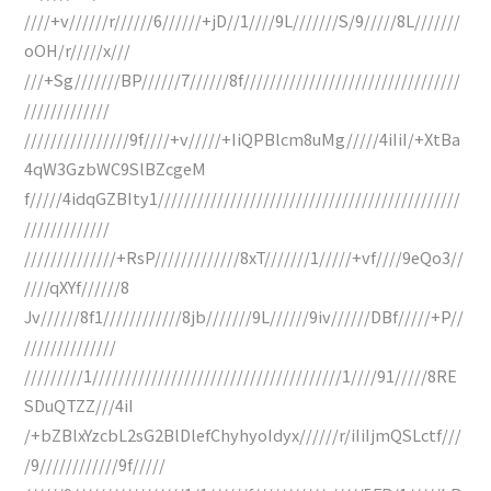
////+v//////r//////6//////+jD//1////9L///////S/9/////8L///////
oOH/r/////x///
///+Sg///////BP//////7//////8f/////////////////////////////////
/////////////
////////////////9f////+v/////+IiQPBlcm8uMg/////4iIiI/+XtBa
4qW3GzbWC9SlBZcgeM
f/////4idqGZBIty1//////////////////////////////////////////////
/////////////
//////////////+RsP/////////////8xT///////1/////+vf////9eQo3//
////qXYf//////8
Jv//////8f1////////////8jb///////9L//////9iv//////DBf/////+P//
//////////////
/////////1//////////////////////////////////////1////91/////8RE
SDuQTZZ///4iI
/+bZBlxYzcbL2sG2BlDlefChyhyoIdyx//////r/iIiIjmQSLctf///
/9////////////9f/////