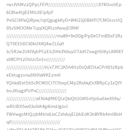
rwrJVhMzzQPpLFEYf/////////////////////////////X74OvoVEp
6C8Iw4IjjEEMIL0ElpfpF
PeGCI9PaQiRpw/lqIQgugkKyD+W4l23jDBkYFI7CMOccvUQ
0SvSMOOMeTcjqIXQRIznfwwjD3R4f
/////////////////////////////ma89+9eDDgiPpDeCFmBDxF2Rz
QT0EEhDCX0kUX4Q4wZLGaY
b/SRJw2U6FAjbPCyEiLDHk3YdiuyOTJuYIZxwghSI6yLAR0EY
s0BCPItzObUcSn1vr//////////
//////////////////////H/x7JYC2K5h4ItzDsQi8ZHaCPr0EfzRpb
eEktugzvnu0XHfaWKEzmH
YQhkdEet5b5cRCMOCI7CYbxpCMp2RxAkjOcfBRpCy3zQYY
boJXIujgiPUPxC////////////////
/////////////////aENdqYMEQIzQkiQh1GMSnYjobaSkeXS9a/
wRUB3I5w03ulkK4gi6mdJgocI
FWHwgsMlQzjbMbIx6JxCZxhAojEI2AiEdK3hBYRb4mIBbH
qP////////////////////////////
//4hrDELKAIOR1BhZOAey3UECFUrFIRQQdBA2IVBkcxUGC