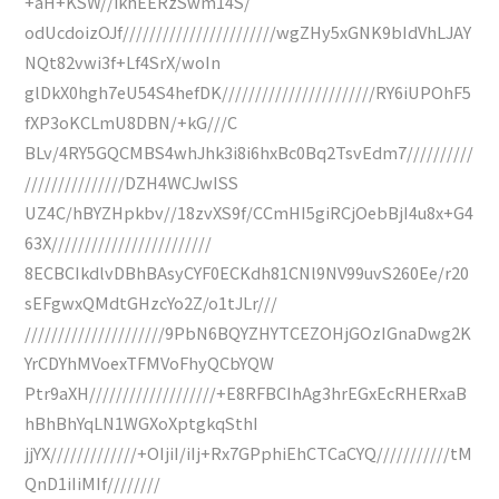
+aH+KSW//ikhEERzSwm14S/
odUcdoizOJf///////////////////////wgZHy5xGNK9bIdVhLJAY
NQt82vwi3f+Lf4SrX/woIn
glDkX0hgh7eU54S4hefDK///////////////////////RY6iUPOhF5
fXP3oKCLmU8DBN/+kG///C
BLv/4RY5GQCMBS4whJhk3i8i6hxBc0Bq2TsvEdm7//////////
///////////////DZH4WCJwISS
UZ4C/hBYZHpkbv//18zvXS9f/CCmHI5giRCjOebBjI4u8x+G4
63X////////////////////////
8ECBCIkdlvDBhBAsyCYF0ECKdh81CNl9NV99uvS260Ee/r20
sEFgwxQMdtGHzcYo2Z/o1tJLr///
/////////////////////9PbN6BQYZHYTCEZOHjGOzIGnaDwg2K
YrCDYhMVoexTFMVoFhyQCbYQW
Ptr9aXH///////////////////+E8RFBCIhAg3hrEGxEcRHERxaB
hBhBhYqLN1WGXoXptgkqSthI
jjYX/////////////+OIjiI/iIj+Rx7GPphiEhCTCaCYQ///////////tM
QnD1iIiMIf////////