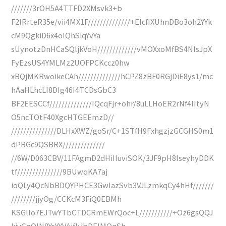
///////3rOH5A4TTFD2XMsvk3+b
F2lRrteR35e/vii4MX1F//////////////+EIcfIXUhnDBo3oh2YYk
cM9QgkiD6x4oIQhSiqYvYa
sUynotzDnHCaSQljkVoH/////////////vMOXxoMfBS4NlsJpX
FyEzsUS4YMLMz2UOFPCKccz0hw
xBQjMKRwoikeCAh//////////////hCPZ8zBF0RGjDiE8ys1/mc
hAaHLhcLI8DIg46I4TCDsGbC3
BF2EESCCf//////////////IQcqFjr+ohr/8uLLHoER2rNf4IItyN
O5ncTOtF40XgcHTGEEmzD//
///////////////DLHxXWZ/goSr/C+1STfH9FxhgzjzGCGHS0m1
dPBGc9QSBRX//////////////
//6W/D063CBV/11FAgmD2dHiIIuviSOK/3JF9pH8IseyhyDDK
tf///////////////9BUwqKA7aj
ioQLy4QcNbBDQYPHCE3GwIazSvb3VJLzmkqCy4hHf///////
////////jjyOg/CCKcM3FiQ0EBMh
KSGllo7EJTwYTbCTDCRmEWrQoc+L///////////+Oz6gsQQJ
kiuGgQIN8YsYYVAifkJbDEIMQqSh