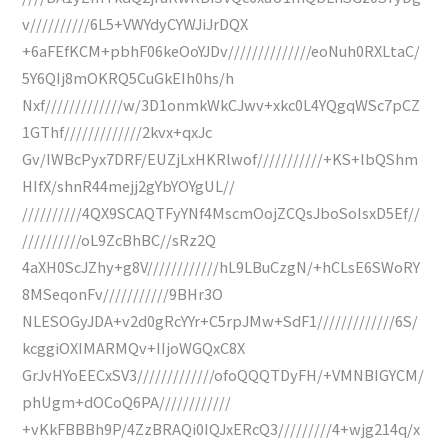
v//////////6L5+VWYdyCYWJiJrDQX
+6aFEfKCM+pbhF06keOoYJDv//////////////eoNuh0RXLtaC/
5Y6QIj8mOKRQ5CuGkEIh0hs/h
Nxf/////////////w/3D1onmkWkCJwv+xkc0L4YQgqWSc7pCZ
1GThf/////////////2kvx+qxJc
Gv/IWBcPyx7DRF/EUZjLxHKRlwof///////////+KS+lbQShm
HIfX/shnR44mejj2gYbYOYgUL//
//////////4QX9SCAQTFyYNf4MscmOojZCQsJboSoIsxD5Ef//
//////////oL9ZcBhBC//sRz2Q
4aXH0ScJZhy+g8V////////////hL9LBuCzgN/+hCLsE6SWoRY
8MSeqonFv///////////9BHr3O
NLESOGyJDA+v2d0gRcYYr+C5rpJMw+SdF1/////////////6S/
kcggiOXIMARMQv+IIjoWGQxC8X
GrJvHYoEECxSV3/////////////ofoQQQTDyFH/+VMNBIGYCM/
phUgm+dOCoQ6PA////////////
+vKkFBBBh9P/4ZzBRAQi0IQJxERcQ3/////////4+wjg214q/x