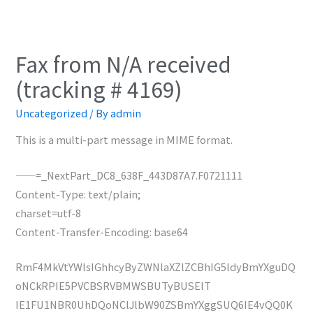
Fax from N/A received
(tracking # 4169)
Uncategorized
/ By
admin
This is a multi-part message in MIME format.
——=_NextPart_DC8_638F_443D87A7.F0721111
Content-Type: text/plain;
charset=utf-8
Content-Transfer-Encoding: base64
RmF4MkVtYWlsIGhhcyByZWNlaXZlZCBhIG5ldyBmYXguDQ
oNCkRPIE5PVCBSRVBMWSBUTyBUSElT
IE1FU1NBR0UhDQoNClJlbW90ZSBmYXggSUQ6IE4vQQ0K