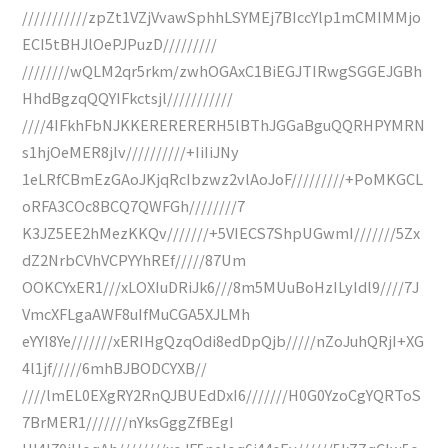
///////////zpZt1VZjVvawSphhLSYMEj7BIccYlp1mCMIMMjo
ECI5tBHJlOePJPuzD/////////
////////wQLM2qr5rkm/zwhOGAxC1BiEGJTIRwgSGGEJGBh
HhdBgzqQQYIFkctsjl///////////
////4IFkhFbNJKKERERERERH5lBThJGGaBguQQRHPYMRN
s1hjOeMER8jlv//////////+IiIiJNy
1eLRfCBmEzGAoJKjqRcIbzwz2vlAoJoF/////////+PoMKGCL
oRFA3COc8BCQ7QWFGh////////7
K3JZ5EE2hMezKKQv///////+5VIECS7ShpUGwmI///////5Zx
dZ2NrbCVhVCPYYhREf/////87Um
OOKCYxER1///xLOXIuDRiJk6///8m5MUuBoHzILyIdl9////7J
VmcXFLgaAWF8uIfMuCGA5XJLMh
eYYI8Ye///////xERIHgQzqOdi8edDpQjb/////nZoJuhQRjI+XG
4l1jf/////6mhBJBODCYXB//
////lmEL0EXgRY2RnQJBUEdDxI6///////H0G0YzoCgYQRToS
7BrMER1///////nYksGggZfBEgI