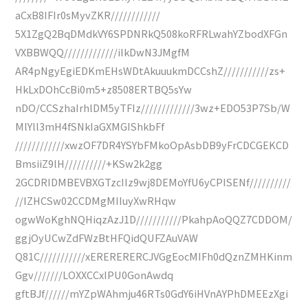
aCxB8IFIr0sMyvZKR////////////
5X1ZgQ2BqDMdkVY6SPDNRkQ508koRFRLwahYZbodXFGn
VXBBWQQ/////////////iIkDwN3JMgfM
AR4pNgyEgiEDKmEHsWDtAkuuukmDCCshZ///////////zs+
HkLxDOhCcBi0m5+z8508ERTBQ5sYw
nDO/CCSzhaIrhlDM5yTFIz/////////////3wz+EDO53P7Sb/W
MlYll3mH4fSNkIaGXMGIShkbFf
////////////xwzOF7DR4YSYbFMkoOpAsbDB9yFrCDCGEKCD
BmsiiZ9lH//////////+KSw2k2gg
2GCDRIDMBEVBXGTzcIIz9wj8DEMoYfU6yCPISENf//////////
//IZHCSw02CCDMgMIIuyXwRHqw
ogwWoKghNQHiqzAzJ1D///////////PkahpAoQQZ7CDDOM/
ggjOyUCwZdFWzBtHFQidQUFZAuVAW
Q81C///////////xERERERERCJVGgEocMIFh0dQznZMHKinm
Ggv///////LOXXCCxIPU0GonAwdq
gftBJf//////mYZpWAhmju46RTs0GdY6iHVnAYPhDMEEzXgi