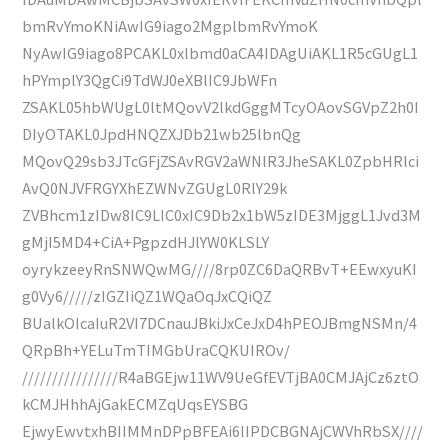
bmRvYmoKNiAwIG9iago2MgplbmRvYmoK
NyAwIG9iago8PCAKL0xlbmd0aCA4IDAgUiAKL1R5cGUgL1
hPYmplY3QgCi9TdWJ0eXBlIC9JbWFn
ZSAKL05hbWUgL0ltMQovV2lkdGggMTcyOAovSGVpZ2h0I
DIyOTAKL0JpdHNQZXJDb21wb25lbnQg
MQovQ29sb3JTcGFjZSAvRGV2aWNlR3JheSAKL0ZpbHRlci
AvQ0NJVFRGYXhEZWNvZGUgL0RlY29k
ZVBhcm1zIDw8IC9LIC0xIC9Db2x1bW5zIDE3MjggL1Jvd3M
gMjI5MD4+CiA+PgpzdHJlYW0KLSLY
oyrykzeeyRnSNWQwMG////8rp0ZC6DaQRBvT+EEwxyuKI
g0Vy6/////zIGZIiQZ1WQaOqJxCQiQZ
BUalkOIcaIuR2VI7DCnauJBkiJxCeJxD4hPEOJBmgNSMn/4
QRpBh+YELuTmTIMGbUraCQKUIROv/
////////////////R4aBGEjw11WV9UeGfEVTjBA0CMJAjCz6ztO
kCMJHhhAjGakECMZqUqsEYSBG
EjwyEwvtxhBIIMMnDPpBFEAi6lIPDCBGNAjCWVhRbSX////