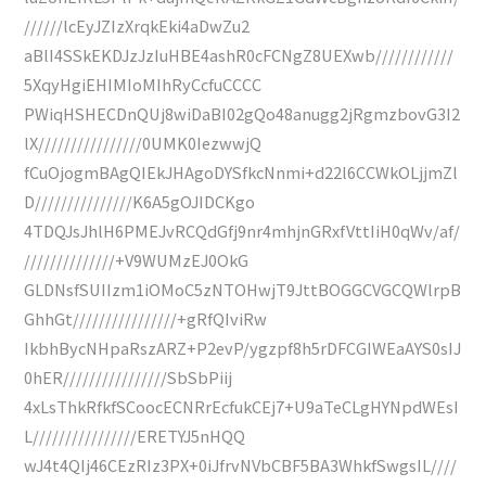
//////lcEyJZIzXrqkEki4aDwZu2
aBlI4SSkEKDJzJzIuHBE4ashR0cFCNgZ8UEXwb////////////
5XqyHgiEHIMIoMIhRyCcfuCCCC
PWiqHSHECDnQUj8wiDaBI02gQo48anugg2jRgmzbovG3I2
lX////////////////0UMK0IezwwjQ
fCuOjogmBAgQIEkJHAgoDYSfkcNnmi+d22l6CCWkOLjjmZl
D///////////////K6A5gOJIDCKgo
4TDQJsJhlH6PMEJvRCQdGfj9nr4mhjnGRxfVttIiH0qWv/af/
//////////////+V9WUMzEJ0OkG
GLDNsfSUIIzm1iOMoC5zNTOHwjT9JttBOGGCVGCQWlrpB
GhhGt////////////////+gRfQIviRw
IkbhBycNHpaRszARZ+P2evP/ygzpf8h5rDFCGIWEaAYS0sIJ
0hER////////////////SbSbPiij
4xLsThkRfkfSCoocECNRrEcfukCEj7+U9aTeCLgHYNpdWEsI
L////////////////ERETYJ5nHQQ
wJ4t4QIj46CEzRIz3PX+0iJfrvNVbCBF5BA3WhkfSwgsIL////