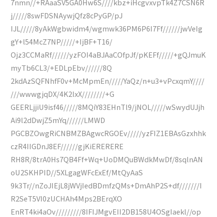
7nmn//+RAaaSV5GA0Hw6S////kbz+iHcgvxvpTk4Z7CSN6R
j/////8swFDSNAywjQfz8cPyGP/pJ
IJL/////8yAkWgbwidm4/wgmwk36PM6P6I7Ff//////jwVeIg
gY+l54McZ7NP/////+IjBF+T16/
Ojz3CCMaRf//////yzFOI4aBJAaCOfpJf/pKEFf/////+gQJmuK
myTb6CL3/+EDLpEbv//////8Q
2kdAzSQFNhfF0v+McMpmEn/////YaQz/n+u3+vPcxqmY////
///wwwgjqDX/4K2lxX////////+G
GEERLjjiU9isf46/////8MQiY83EHnTl9/jNOL/////wSwydUJjh
Ai9l2dDwjZ5mYq//////LMWD
PGCBZOwgRiCNBMZBAgwcRGOEv/////yzFIZ1EBAsGzxhhk
czR4IIGDnJ8EF//////gjKiERERERE
RH8R/8trA0Hs7QB4Ff+Wq+UoDMQuBWdkMwDf/8sqlnAN
oU2SKHPID//5XLgagWFcExEf/MtQyAaS
9k3Tr//nZoJIEjL8jWVjIedBDmfzQMs+DmAhP2S+df///////I
R2SeT5VI0zUCHAh4Mps2BErqXO
EnRT4ki4aOv/////////8IFIJMgvEII2DB158U4OSgIaekl//op