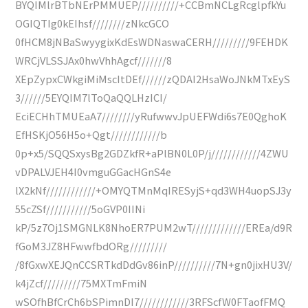
BYQIMlrBTbNErPMMUEP//////////+CCBmNCLgRcglpfkYu
OGIQTIg0kEIhsf////////zNkcGCO
0fHCM8jNBaSwyygixKdEsWDNaswaCERH/////////9FEHDK
WRCjVLSSJAx0hwVhhAgcf///////8
XEpZypxCWkgiMiMscItDEf//////zQDAI2HsaWoJNkMTxEyS
3//////5EYQIM7lToQaQQLHzICI/
EciECHhTMUEaA7////////yRufwwvJpUEFWdi6s7E0QghoK
EfHSKjO56H5o+Qgt////////////b
0p+x5/SQQSxysBg2GDZkfR+aPlBN0L0P/j////////////4ZWU
vDPALVJEH4I0vmguGGacHGnS4e
lX2kNf////////////+OMYQTMnMqIRESyjS+qd3WH4uopSJ3y
55cZSf///////////5oGVP0IINi
kP/5z7Oj1SMGNLK8NhoER7PUM2wT/////////////EREa/d9R
fGoM3JZ8HFwwfbdORg/////////
/8fGxwXEJQnCCSRTkdDdGv86inP//////////7N+gn0jixHU3V/
k4jZcf/////////75MXTmFmiN
wSOfhBfCrCh6bSPimnDI7////////////3RFScfW0FTaofFMQ