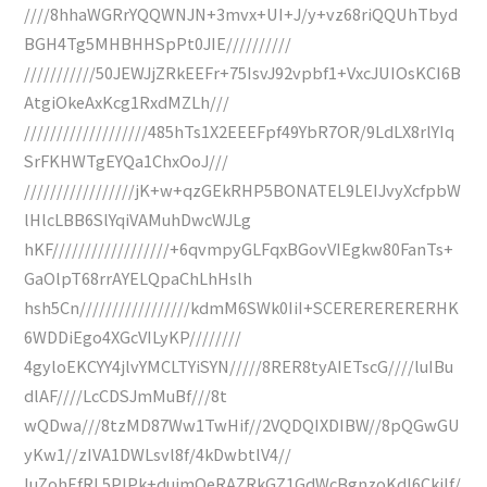
////8hhaWGRrYQQWNJN+3mvx+UI+J/y+vz68riQQUhTbyd
BGH4Tg5MHBHHSpPt0JIE//////////
///////////50JEWJjZRkEEFr+75IsvJ92vpbf1+VxcJUIOsKCI6B
AtgiOkeAxKcg1RxdMZLh///
///////////////////485hTs1X2EEEFpf49YbR7OR/9LdLX8rlYIq
SrFKHWTgEYQa1ChxOoJ///
/////////////////jK+w+qzGEkRHP5BONATEL9LEIJvyXcfpbW
lHlcLBB6SlYqiVAMuhDwcWJLg
hKF//////////////////+6qvmpyGLFqxBGovVIEgkw80FanTs+
GaOlpT68rrAYELQpaChLhHslh
hsh5Cn/////////////////kdmM6SWk0IiI+SCERERERERERHK
6WDDiEgo4XGcVILyKP////////
4gyloEKCYY4jlvYMCLTYiSYN/////8RER8tyAIETscG////luIBu
dlAF////LcCDSJmMuBf///8t
wQDwa///8tzMD87Ww1TwHif//2VQDQIXDIBW//8pQGwGU
yKw1//zIVA1DWLsvl8f/4kDwbtlV4//
luZohEfRL5PlPk+dujmQeRAZRkGZ1GdWcBgnzoKdI6CkiIf/