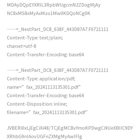
MDAyDQpEYXRlL3RpbWUgcmN2ZDogMjAy
NC8xMS8xMyAxMzo1Mw0KDQoNCg0K
——=_NextPart_DC8_638F_443D87A7.F0721111
Content-Type: text/plain;
charset=utf-8
Content-Transfer-Encoding: base64
——=_NextPart_DC8_638F_443D87A7.F0721111
Content-Type: application/pdf;
name=”fax_20241113135301.pdf”
Content-Transfer-Encoding: base64
Content-Disposition: inline;
filename=”fax_20241113135301.pdf”
JVBERi0xLjEgCiXi48/TCjEgMCBvYmoKPDwgCi9UeXBlIC9DY
XRhbG9nIAovUGFnZXMgMyAwIFIg