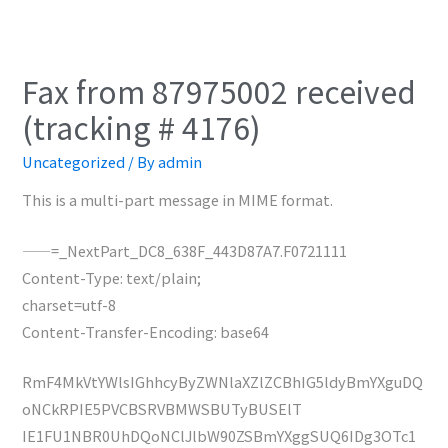
Fax from 87975002 received
(tracking # 4176)
Uncategorized
/ By
admin
This is a multi-part message in MIME format.
——=_NextPart_DC8_638F_443D87A7.F0721111
Content-Type: text/plain;
charset=utf-8
Content-Transfer-Encoding: base64
RmF4MkVtYWlsIGhhcyByZWNlaXZlZCBhIG5ldyBmYXguDQ
oNCkRPIE5PVCBSRVBMWSBUTyBUSElT
IE1FU1NBR0UhDQoNClJlbW90ZSBmYXggSUQ6IDg3OTc1