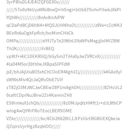
3yrPBIuDL4JE4IZQFGEXGv//////
/////5To9z9kUyd4RsBnxQi+hSngi+bObEFSvhvFIIwkJXkPI
YQhWr///////////8nAv8rcAiPW
qCDaPdBCjD6hN4+4YQSJUHMhsOl///////////z8Vx+cZcMK3
BEeRx6uOgkFpflcb/boMimCHkCk
OMPa//////////////xlYfJTyTe2l96hLSYaWPsMxgjjlxIMIZBW
Th2K//////////////iIrBEQ
vp9tf+i4iC1DEKRGQ/bGy5m2TiHa0yJwZVRCnX////////////
4laD4M5or20thheJXBpaSlPFdW
jsE/bhJAjUIu8O5xhChCOoER46gh1Cj//////////////k4GAz0yI
sW90sMiv4QcJaQRvDbE7UIf
sT8ZjO3MJWCJwCBEwZ8P1ns6ghDH//////////////8ZHcUL2
0saftCDpINuJBrw2Zs4KaminZH0
ES9ImkuX1chQb//////////////8zDMJpqYzHMft1r+dJL8fbCP
wIog4wQYRrFRoTEocLBER5OME
VZkr///////////////kv/6Cb2K620tL1JtPzIGrtBGBUEXQkeJa
QZqirsUyrHgz8zqkiOO/////