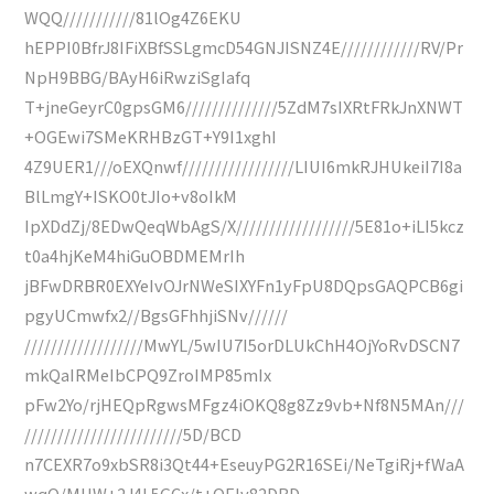
WQQ///////////81lOg4Z6EKU
hEPPI0BfrJ8IFiXBfSSLgmcD54GNJISNZ4E////////////RV/Pr
NpH9BBG/BAyH6iRwziSgIafq
T+jneGeyrC0gpsGM6//////////////5ZdM7sIXRtFRkJnXNWT
+OGEwi7SMeKRHBzGT+Y9I1xghI
4Z9UER1///oEXQnwf/////////////////LIUI6mkRJHUkeiI7I8a
BlLmgY+ISKO0tJIo+v8oIkM
IpXDdZj/8EDwQeqWbAgS/X//////////////////5E81o+iLI5kcz
t0a4hjKeM4hiGuOBDMEMrIh
jBFwDRBR0EXYeIvOJrNWeSIXYFn1yFpU8DQpsGAQPCB6gi
pgyUCmwfx2//BgsGFhhjiSNv//////
//////////////////MwYL/5wIU7I5orDLUkChH4OjYoRvDSCN7
mkQaIRMeIbCPQ9ZroIMP85mIx
pFw2Yo/rjHEQpRgwsMFgz4iOKQ8g8Zz9vb+Nf8N5MAn///
////////////////////////5D/BCD
n7CEXR7o9xbSR8i3Qt44+EseuyPG2R16SEi/NeTgiRj+fWaA
wqO/MHW+2J4L5GCx/t+OEIv82DBD