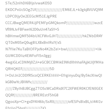
STe/52nIhDI6BIjsIvwaKD5D
EKDCPxUcSOgZUf//////////////////EM6EJL+k3gkj8VUVQ9M
LDPC0ljyOe2EEGcMf51EJgPRE
CCCJBwgQMER4JjPEMFpGMQkomP///////////////////wzcE
Vfl9NJvFBFweI62D0uUn47aSY+5
hBHmwQMF504bUXCFWvGJHT/////////////////hkZNbDR4Y
QTDxM0SeQ0ug8ILX8xBnIRsIY/xS
N7YIie7KuTaBIOFPjxNo4K2bZeI+bwl///////////////////+lik
GUMCDDIiz4EWFoFI5n3ggj
4wgiGLxCDNMj0ZJi+eGCBCCBMikE9WdXhhhaFAjjkLVjYMHa
QRHQKEF///////////////////5D
I+OsIJn1CDDfRScoQCERKEIiIiIiI+EfrginyuDq/By5kcXIiwQI
kG80wYcJBIWfv///////////
/////Z8yIhBJBCggZTOScWCaDRidX7C2XFWER0KCfEN0GEX
QQRf/////////////8REREstF5hG8
QgooXp+CI+gxDY4I46b/SsRX//////////ofESPs8IxBL/cI44I1v
EfzUqZ5hpf//////////ZiQ