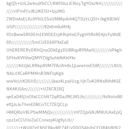
kgQS+UJL2wkvpYbCCI/6WISbzJCNoyTgYOxcNH////////////
////vlPmP/vJ8JJKElSI+bjzMG
ZWDnAxELKcHYhILSSxUM86pAih4QTDztLQSI+JkgNB3kV
UGP/////////////////82x0m0uMl4j
YOcBwwSRIDEhi1EWDEEIjiKRqHixCFyghYIRsRE4jIcFyWdE
0D////////////5mCUEE6XPXxEaE
UhERERERyDRHQna2DkEgzDU8Rqy8YRAwY/////////xPkgh
SPHuKVYiVwQMYYZVg5uhkfkKkIYkr
///////4iIiIjkLRRkpRVM7FAcifm9s1jLwwlnxESBf///////LNUL
NALrlXCaRPMMnR3WFIqKgk
wwYoI/cKDSIID/////////jkaz4LpaIUcg/IjhTs4ORNs8VhMGE
NK4KiSAn////////+UZ6CR10Q
qeEaD4fj1nOfaCCChN72qRDaJf9CiN5Jh///////////9sNoIoB0
efQJsJuThmE0BCnTC7ZEQCLp
I4MQRoIr8LP5wMMjQv////////////mYZQpGNJMWJUAxEpQ
cpz1xCCUIIuZuCCnnxoj4Ug9yLH//
////////+WU0ZgEN5EBkyMEZ4F/yDDQSAblbCEQR4bBl9I2