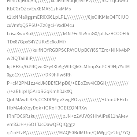
Hl4I70jHoqAh////////xoJF5neIoq6j44sEv//////5kZZqClw5o
KbCGrOZcyEyXEMA51zhkMMs
t1lcNMa0ggmER0X66LpLPL////////////8jeQiKMiaO4FCIUQ
cuVmfqQSP6U+Zz0gci+VxdD4cu
lzisa3woKu3////////////////k4N7+e4Iv5mGX/pIJszBCOC+l6
TDx87GpxS4YZUKxSc6oJMf/
//////////////kuifNQYRGBPSCPAYQUpB0Yf6STZrx+NINk4bP
w2IQTaiIiIiP/////////////
kjtBFXo/GJ9IQweXFy43hAgWlhQkGcMhnpSnPCR9Nj7YoIM
0go1X//////////////DK9hIlw6Rh
P+cM2PM1zz4dJk8BEfEMpB6/+EEoZxv4iCBGH////////////
//+aBlilpIIj5ArbBGqKmhDJkXQ
QoLMAwIL4ZVjCCSDPMgv3wgROv////////////+UonUEHrb
HbMA4oXqyDok+fQRoH3OBIZQf4RXw
IRhFOC6Rzku//////////////jpJN+z2VUVQ9HhAiPs811hAkev
vm83JH+/6O1TJcOawQEQIQggz
qZioEfzR//////////////////MAQ50BdMUm/QkWgjQe2lrj/7YQ