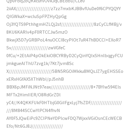
Qp0Fbq2oQKkcuYvOvkJqCBEdbD/CLe0
2iiAX////////////////////z7zz7mxbKJBBvfUuDe0f6CPYQQYY
QIGWkaX+wcIuSpFPZHyQpGg
Oj3YQTS9PthhgmHZLQj2sf///////////////////8zCyCLfMBj/v
8KU6KARIv4pF0RTCCJw5mzO
BkwjX5D7yGRBPoL4nuOCCI8cyPIOt7uR47hBDCCI+EXoR7
Sv/////////////////////zwVGfeC
0fCu/+2EtAiP4pOkEkiOBCYRByD2CyQinYQIxSHnlbqgyFCU
jmkgueAlThU7zvg1k/7Kt7jvm8Sc
X/////////////////////////5BN5RGOiMkku8MQsJZ7ygEHSSEo
xERxHGfAX5XThWbl/pJ5nhB
BBX6pJMFiNJNt97eax///////////////////////8+7BYIw594Els
MFTx2HimIIER/O8RdGrZDl
yC4//K4QKKFUkF0HTbjG0GiIFgxLyj7fsZDF//////////////////
///8M844SCCwYlPCN4fhvN
AY0F5JQwEiPc9ZCIPNeYDPlcwFDQ7WjxxiVGiOsnCEcWECB
Efo/Nt6GJ8J//////////////////