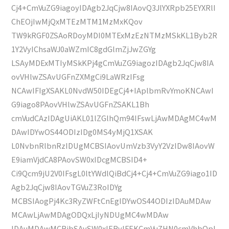
Cj4+CmVuZG9iagoyIDAgb2JqCjw8IAovQ3JlYXRpb25EYXRlI
ChEOjIwMjQxMTEzMTM1MzMxKQov
TW9kRGF0ZSAoRDoyMDI0MTExMzEzNTMzMSkKL1Byb2R
1Y2VyIChsaWJ0aWZmIC8gdGlmZjJwZGYg
LSAyMDExMTIyMSkKPj4gCmVuZG9iagozIDAgb2JqCjw8IA
ovVHlwZSAvUGFnZXMgCi9LaWRzIFsg
NCAwIFIgXSAKL0NvdW50IDEgCj4+IAplbmRvYmoKNCAwI
G9iago8PAovVHlwZSAvUGFnZSAKL1Bh
cmVudCAzIDAgUiAKL01lZGlhQm94IFswLjAwMDAgMC4wM
DAwIDYwOS44ODIzIDg0MS4yMjQ1XSAK
L0NvbnRlbnRzIDUgMCBSIAovUmVzb3VyY2VzIDw8IAovW
E9iamVjdCA8PAovSW0xIDcgMCBSID4+
Ci9Qcm9jU2V0IFsgL0ltYWdlQiBdCj4+Cj4+CmVuZG9iago1ID
Agb2JqCjw8IAovTGVuZ3RoIDYg
MCBSIAogPj4Kc3RyZWFtCnEgIDYwOS44ODIzIDAuMDAw
MCAwLjAwMDAgODQxLjIyNDUgMC4wMDAw
IDAuMDAwMCBjbSAvSW0xIERvIFEKCmVuZHN0cmVhbQpl