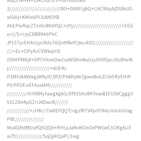
2///////////////////////////9I5+DK8F/jj6Q+l/6C9XpAjDSBdJG
w5AIj+KWlxkPL5dWOYB
AhEPwRqcZ7zn5c8fc6YQL+cPj//////////////////////////+EEG
e/r//S+l/pCXBR94iIPhC
JFtZ7ycEHXn1pcNAi/lGQn9f8eP/jkcv833/////////////////////
///+EL+OPyXvCSWkqUiS
I5DHPM6jX+DPCHbxxOw1saWG0m8uGzyOUfGjo/x5c8fwiK
j//////////////////////+dc9/K/
P2MfJAiWkkgjW9yIf/2R3/Ph8KpYeZgwo8ulLEIJh5RyEHiP
Pf/PFOEnAT4zxkMf////////////
///////////4/H89fyIqwgkgkG/Df91SKv8R7eau81EU50Cggg3
51CZAh4pGZriJ4DwcR///////
////////////+zH8r//7aWEFQQT/ngzf8TV4jvlFl9Ai/iIiIuIiIiIiag
PBt///////////////
MxAQRdf8f/pYQSQQX+RHtpJaRvMZeOePWGeE3iZKgNJ3
wZf///////////////5qQj4IQaP//1wg