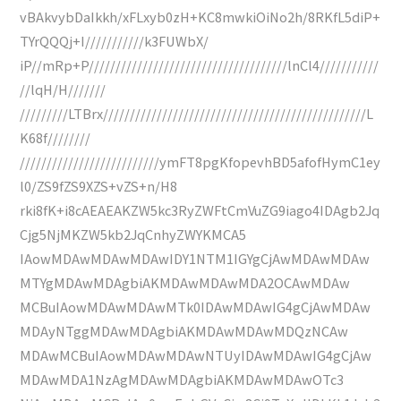
vBAkvybDaIkkh/xFLxyb0zH+KC8mwkiOiNo2h/8RKfL5diP+
TYrQQQj+I///////////k3FUWbX/
iP//mRp+P/////////////////////////////////////lnCl4///////////
//lqH/H///////
/////////LTBrx/////////////////////////////////////////////////L
K68f////////
//////////////////////////ymFT8pgKfopevhBD5afofHymC1ey
l0/ZS9fZS9XZS+vZS+n/H8
rki8fK+i8cAEAEAKZW5kc3RyZWFtCmVuZG9iago4IDAgb2Jq
Cjg5NjMKZW5kb2JqCnhyZWYKMCA5
IAowMDAwMDAwMDAwIDY1NTM1IGYgCjAwMDAwMDAw
MTYgMDAwMDAgbiAKMDAwMDAwMDA2OCAwMDAw
MCBuIAowMDAwMDAwMTk0IDAwMDAwIG4gCjAwMDAw
MDAyNTggMDAwMDAgbiAKMDAwMDAwMDQzNCAw
MDAwMCBuIAowMDAwMDAwNTUyIDAwMDAwIG4gCjAw
MDAwMDA1NzAgMDAwMDAgbiAKMDAwMDAwOTc3