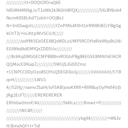
///////////lI+DOQV2fOraQ6E
h0S4N449I6g/siT1oWk2k36GlhBYQX/////////////5XLBY6ob4
fkcmK0S8LKdT1xblI+OOjBsJ
N+3nSSwgsIL/////////////lZnPXNsMI0rOJrRWBhBZcFBgGg
kChT3/+loJhtpWlrSCUJf/////
/////////odYMOEkOEEX8QxWDLoUMP59COYIx8Vx9NpBs1Ni
EGIWkdAdEMYQxZDDSUv/////////
///8c6KqDMGGECMPBBBmROGbPBg86EGSEBMNIhElKCR
QQMocEDKapZ//////////5WUj5JGDDZmz
+CCNPCCDDyOzo8SOYIsQDEGE0oiIj////////iIiIiIiIiIiIiIiI/5TB
qvH////////////LWU1
4//52IXj//namvZSaI4/lsFSK8IjowKXRfI+R0R8uyOyPkfI4Uj5
jNg2EcFT//////ERERERERER
ERIhGw5hmF/4iI//////////////5kNLx/////8mwt+P////////////
////////lNCi8f//////
//////////////////////////////////////////ybgX4//////////+W62v
H/8mxhGF+I+TdI