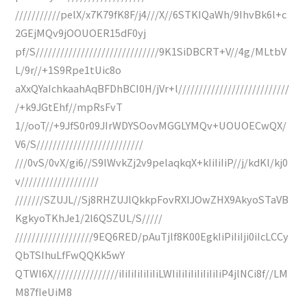
///////////pelX/x7K79fK8F/j4///X//6STKIQaWh/9IhvBk6l+c
2GEjMQv9jOOUOER15dF0yj
pf/S//////////////////////////////9K1SiDBCRT+V//4g/MLtbV
L/9r//+1S9Rpe1tUic8o
aXxQYaIchkaahAqBFDhBCI0H/jVr+l///////////////////////////
/+k9JGtEhf//mpRsFvT
1//ooT//+9JfS0r09JIrWDYSOovMGGLYMQv+UOUOECwQX/
V6/S//////////////////////////
///0vS/0vX/gi6//S9lWvkZj2v9pelaqkqX+kIiIiIiP//j/kdKl/kj0
v///////////////////
///////SZUJL//Sj8RHZUJlQkkpFovRXlJOwZHX9AkyoSTaVB
KgkyoTKhJe1/2l6QSZUL/S/////
///////////////////9EQ6RED/pAuTjlf8K00EgkIiPiIiIji0iIcLCCy
QbTSIhuLfFwQQKk5wY
QTWI6X////////////////iIiIiIiIiIiIiLWIiIiIiIiIiIiIiIiP4jlNCi8f//LM
M87fIeUiM8