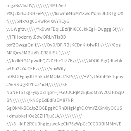
mgxRsVhsIIV//////////4MhAe0
9XQ2IS4iJDRHFeP///////8swmB4bMiYXwoIYqIiEJlDRTgiOX
f/////5NkAag0GKwRvIXwYRCyG
yJUWgYzv//////YkDwaFBqiLBzYjhI6CCJkkEgi+Ewgggi5f////
//IFfHodzmylEdwQRLhTIsBD
oxYZOwggQnIf//////OyD/BFjRBJKCDnKIt4wRH///////8pz
M8iQcy8MBUVFuER8IIISU1/////
///IcdkNG41gwdhQZ2DFh+2IZ7K/////////kDO0iBgQdlwbk
wUIu22xYaCEEv///////ynxWiIy
nDKL5FgayJtlPhkfcMMOkCJ7KP///////+V7yL5GIiP5ETqmy
JAeRKUgRfYhC24icH////////kP
NSNeT5TxgFysybZIIjph+j+GUDCRjMzEjISoM8W2UZHbcjD
Bf///////////kNGpEdEdFaEM87NR
SgQkMkBCcJpZOGEgghQRnBHgMgYOXYmYZX6nXiyQCUS
+dmubkeHOe2CZHRjuCJA/////////////
////8+IklP2RCU3hgjezwqNzCN76zWpCcCCCDDBIMMM/B