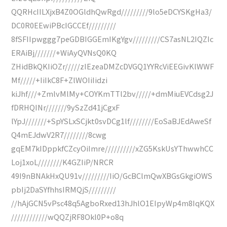
QQRHcIILXjxB4Z0OGldhQwRgd/////////9lo5eDCYSKgHa3/
DC0R0EEwiPBcIGCCEf/////////
8fSFIIpwggg7peGDBIGGEmIKgYgv/////////CS7asNL2IQZIc
ERAiBj///////+WiAyQVNsQ0KQ
ZHidBkQKIiOZr/////zIEzeaDMZcDVGQ1YYRcViEEGivKlWWF
Mf/////+IiIkC8F+ZlWOIiIidzi
kiJhf///+ZmlvMlMy+COYKmTTl2bv/////+dmMiuEVCdsg2J
fDRHQINr///////9ySzZd41jCgxF
lYpJ///////+SpYSLxSCjkt0svDCg1lf////////EoSaBJEdAweSf
Q4mEJdwV2R7////////8cwg
gqEM7kIDppkfCZcyOiImre//////////xZG5KskUsYThwwhCC
Loj1xoL////////K4GZIiP/NRCR
49I9nBNAkHxQU91v/////////IiO/GcBClmQwXBGsGkgiOWS
pbIj2DaSYfhhsIRMQjS/////////
//hAjGCN5vPsc48q5AgboRxed13hJhlO1EIpyWp4m8IqKQX
////////////wQQZjRF8Okl0P+o8q