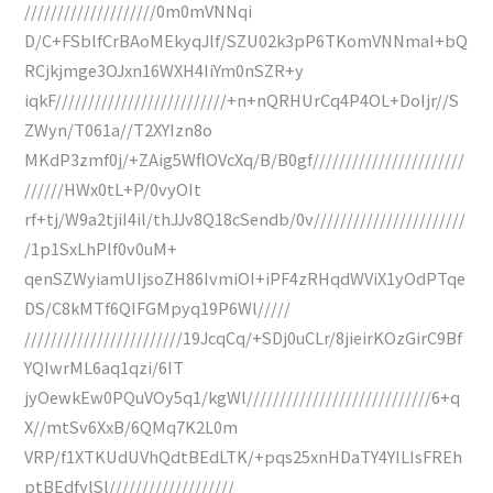
////////////////////0m0mVNNqi
D/C+FSblfCrBAoMEkyqJlf/SZU02k3pP6TKomVNNmaI+bQ
RCjkjmge3OJxn16WXH4IiYm0nSZR+y
iqkF//////////////////////////+n+nQRHUrCq4P4OL+DoIjr//S
ZWyn/T061a//T2XYIzn8o
MKdP3zmf0j/+ZAig5WflOVcXq/B/B0gf///////////////////////
//////HWx0tL+P/0vyOIt
rf+tj/W9a2tjiI4il/thJJv8Q18cSendb/0v///////////////////////
/1p1SxLhPlf0v0uM+
qenSZWyiamUIjsoZH86IvmiOI+iPF4zRHqdWViX1yOdPTqe
DS/C8kMTf6QIFGMpyq19P6Wl/////
////////////////////////19JcqCq/+SDj0uCLr/8jieirKOzGirC9Bf
YQIwrML6aq1qzi/6IT
jyOewkEw0PQuVOy5q1/kgWl////////////////////////////6+q
X//mtSv6XxB/6QMq7K2L0m
VRP/f1XTKUdUVhQdtBEdLTK/+pqs25xnHDaTY4YILIsFREh
ptBEdfylSl///////////////////