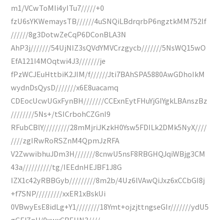
m1/VCwToMIi4yITu7/////+0
fzU6sYKWemaysTB//////4uSNQiLBdrqrbP6ngztkMM752lf
//////8g3DotwZeCqP6DConBLA3N
AhP3j///////54UjNIZ3sQVdYMVCrzgycb///////5NsWQ15wO
EfA121I4MOqtwi4J3///////je
fPzWCJEuHttbiK2JIM/f//////Jti7BAhSPA5880AwGDhoIkM
wydnDsQysD///////x6E8uacamq
CDEocUcwUGxFynBH///////CCExnEytFHuYjGIYgkLBAnszBz
////////5Ns+/tSICrbohCZGnI9
RFubCBlY/////////28mMjriJKzkH0Ysw5FDILk2DMk5NyX////
////zgIRwRoRSZnM4QpmJzRFA
V2ZwwibhuJDm3H///////8cnwU5nsF8RBGHQJqiWBjg3CM
43a//////////tg/IEEdnHEJBF1J8G
IZX1c42yRBBGyb/////////8m2b/4Uz6lVAwQiJxz6xCCbGI8j
+f7SNP/////////xxER1xBskUi
0VBwyEsE8idLg+Y1////////18Ymt+ojzjttngseGIr///////ydU5
gGFJZnU/9xwxCBEUN3////