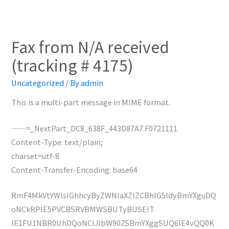
Fax from N/A received
(tracking # 4175)
Uncategorized
/ By
admin
This is a multi-part message in MIME format.
——=_NextPart_DC8_638F_443D87A7.F0721111
Content-Type: text/plain;
charset=utf-8
Content-Transfer-Encoding: base64
RmF4MkVtYWlsIGhhcyByZWNlaXZlZCBhIG5ldyBmYXguDQ
oNCkRPIE5PVCBSRVBMWSBUTyBUSElT
IE1FU1NBR0UhDQoNClJlbW90ZSBmYXggSUQ6IE4vQQ0K