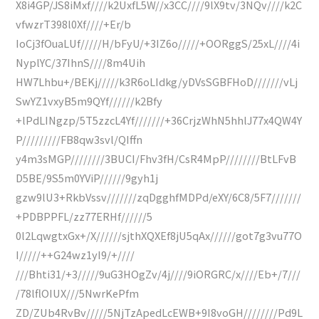
X8i4GP/JS8iMxf////k2UxfL5W//x3CC////9lX9tv/3NQv////k2C
vfwzrT398l0Xf////+Er/b
IoCj3fOuaLUf/////H/bFyU/+3IZ6o/////+OORggS/25xL////4i
NyplYC/37IhnS////8m4Uih
HW7Lhbu+/BEKj/////k3R6oLIdkg/yDVsSGBFHoD///////vLj
SwYZ1vxyB5m9QYf//////k2Bfy
+lPdLINgzp/5T5zzcL4Yf///////+36CrjzWhN5hhlJ77x4QW4Y
P/////////FB8qw3svl/QIffn
y4m3sMGP////////3BUCI/Fhv3fH/CsR4MpP////////BtLFvB
D5BE/9S5m0YViP//////9gyh1j
gzw9lU3+RkbVssv///////zqDgghfMDPd/eXY/6C8/5F7///////
+PDBPPFL/zz77ERHf//////5
0l2LqwgtxGx+/X//////sjthXQXEf8jU5qAx//////got7g3vu77O
I/////++G24wz1yI9/+////
///Bhti31/+3/////9uG3HOgZv/4j////9iORGRC/x////Eb+/7///
/78lflOIUX///5NwrKePfm
ZD/ZUb4RvBv/////5NjTzApedLcEWB+9I8voGH////////Pd9L