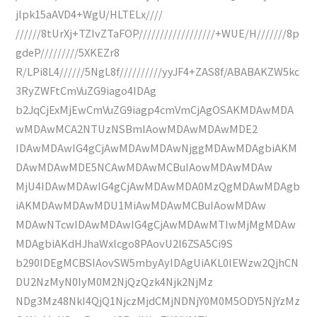
jlpk15aAVD4+WgU/HLTELx////
//////8tUrXj+TZIvZTaFOP//////////////////+WUE/H///////8p
gdeP/////////5XKEZr8
R/LPi8L4//////5NgL8f//////////yyJF4+ZAS8f/ABABAKZW5kc
3RyZWFtCmVuZG9iago4IDAg
b2JqCjExMjEwCmVuZG9iagp4cmVmCjAgOSAKMDAwMDA
wMDAwMCA2NTUzNSBmIAowMDAwMDAwMDE2
IDAwMDAwIG4gCjAwMDAwMDAwNjggMDAwMDAgbiAKM
DAwMDAwMDE5NCAwMDAwMCBuIAowMDAwMDAw
MjU4IDAwMDAwIG4gCjAwMDAwMDA0MzQgMDAwMDAgb
iAKMDAwMDAwMDU1MiAwMDAwMCBuIAowMDAw
MDAwNTcwIDAwMDAwIG4gCjAwMDAwMTIwMjMgMDAw
MDAgbiAKdHJhaWxlcgo8PAovU2l6ZSA5Ci9S
b290IDEgMCBSIAovSW5mbyAyIDAgUiAKL0lEWzw2QjhCN
DU2NzMyN0IyM0M2NjQzQzk4Njk2NjMz
NDg3Mz48NkI4QjQ1NjczMjdCMjNDNjY0M0M5ODY5NjYzMz