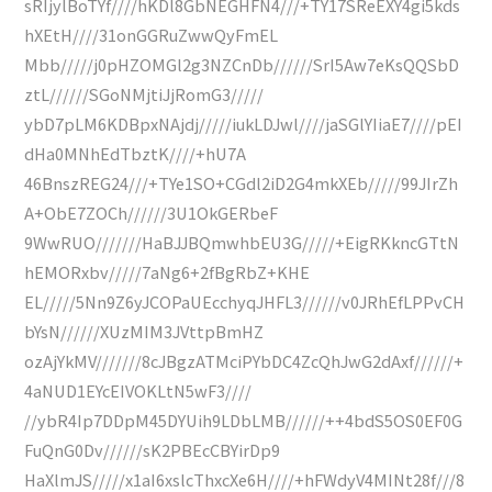
sRIjylBoTYf////hKDl8GbNEGHFN4///+TY17SReEXY4gi5kds
hXEtH////31onGGRuZwwQyFmEL
Mbb/////j0pHZOMGl2g3NZCnDb//////SrI5Aw7eKsQQSbD
ztL//////SGoNMjtiJjRomG3/////
ybD7pLM6KDBpxNAjdj/////iukLDJwl////jaSGlYIiaE7////pEI
dHa0MNhEdTbztK////+hU7A
46BnszREG24///+TYe1SO+CGdl2iD2G4mkXEb/////99JIrZh
A+ObE7ZOCh//////3U1OkGERbeF
9WwRUO///////HaBJJBQmwhbEU3G/////+EigRKkncGTtN
hEMORxbv/////7aNg6+2fBgRbZ+KHE
EL/////5Nn9Z6yJCOPaUEcchyqJHFL3//////v0JRhEfLPPvCH
bYsN//////XUzMIM3JVttpBmHZ
ozAjYkMV///////8cJBgzATMciPYbDC4ZcQhJwG2dAxf//////+
4aNUD1EYcEIVOKLtN5wF3////
//ybR4Ip7DDpM45DYUih9LDbLMB//////++4bdS5OS0EF0G
FuQnG0Dv//////sK2PBEcCBYirDp9
HaXlmJS/////x1aI6xslcThxcXe6H////+hFWdyV4MINt28f///8