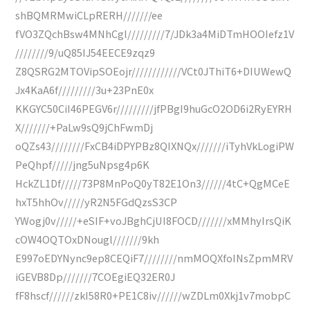
shBQMRMwiCLpRERH///////ee
fVO3ZQchBsw4MNhCgl/////////7/JDk3a4MiDTmHOOIefz1V
////////9/uQ85IJ54EECE9zqz9
Z8QSRG2MTOVipSOEojr////////////VCt0JThiT6+DIUWewQ
Jx4KaA6f/////////3u+23PnE0x
KKGYC50CiI46PEGV6r/////////jfPBgI9huGcO2OD6i2RyEYRH
X///////+PaLw9sQ9jChFwmDj
oQZs43////////FxCB4iDPYPBz8QIXNQx///////iTyhVkLogiPW
PeQhpf/////jng5uNpsg4p6K
HckZL1Df/////73P8MnPoQ0yT82E1On3//////4tC+QgMCeE
hxT5hhOv/////yR2N5FGdQzsS3CP
YWogj0v/////+eSIF+voJBghCjUI8FOCD///////xMMhyIrsQiK
cOW4OQTOxDNougl///////9kh
E997oEDYNync9ep8CEQiF7////////nmMOQXfoINsZpmMRV
iGEVB8Dp///////7COEgiEQ32ER0J
fF8hscf//////zkI58R0+PE1C8iv//////wZDLm0Xkj1v7mobpC