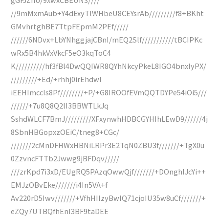
//9mMxmAub+Y4dExyTlWHbeU8CEYsrAb/////////f8+BKht
GMvhrtghBE7TtpFEpmM2PEf/////
//////6NDvx+LbYNhggjajCBnI/mEQ2Slf///////////tBCIPKc
wRx5B4hkVxVkcF5eO3kqToC4
K//////////hf3fBl4DwQQIWR8QYhNkcyPkeL8IGO4bnxlyPX/
/////////+Ed/+rhhj0irEhdwI
iEEHImccIs8Pf////////+P/+G8IROOfEVmQQTDYPe54iOi5///
//////+7u8Q8Q2lI3BBWTLkJq
SshdWLCF7BmJ/////////XFxynwhHDBCGYHIhLEwD9//////4j
8SbnHBGopxzOEiC/tneg8+CGc/
///////2cMnDFHWxHBNiLRPr3E2TqN0ZBU3f///////+TgX0u
0ZzvncFTTb2Jwwg9jBFDqv/////
///zrKpd7i3xD/EUgRQ5PAzqOwwQjf///////+DOnghIJcYi++
EMJzOBvEke///////i4In5VA+f
Av220rD5Iwv///////+VfhHIIzyBwIQ71cjoIU35w8uCf///////+
eZQy7UTBQfhEnI3BF9taDEE