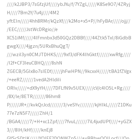
////k2JBP3/7sGfzjUf////ybJYu/f/7YZgL/////K8Se9O7/4ZRyj
H////7Bm2Y/7u4j////4M2
yftEIn/////4hh8RMr/kQzXf///k2Mo+x5+P//hFyBAr/////ojj//
/EEC/////JstWcDRgio//e
XC51iMf/////4IFmnbx3d50GQz2DBBf////44Ztk5TxI/8iGdbB
gwgX////4jgzn/5URxBhuQgT/
///wzil3yn0CMJTDHKS////9xf3/dFK4IhGktf//////xwRfg////
/I2f+CF3IeuCBHQ////8shN
ZGECB/5GIx8o7sIEDf/////jhFwHPN//9kcxxH/////tBA1fZVgx
/+eeRZ//////1vedA2HldiIi
ORIv/////+dX9yYH////7DFLfN9v5UEX/////cV/c4IO5L+Rg////
/8X/le/8ETR///////86hm8
P/////JR+//kvkQrJcd///////3/veSYv////////kjHIkL/////Z1DKu
77e7zN5F7/////ZhH/1
/BGA4/////7/+H+xc1Zpf////7fvuL//////7iL4judUPf////+yGZX
3///8lH/kHf/////knEj8
GYScSDtIK/////YQIEF2DONWZp5///+yBBbwQQILocf///Oo