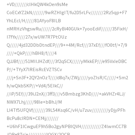
+VD///////clHkQW4kOen9sMe
CoECxYZ2kN///////9wRZHIgIT/fu2D5rLFv///////2Rz5qp+F7
YhLEcl/H/////81AYyoF8ILB
nMRHzVhgswRu//////2cRyBi40GUk+7yooEdiF//////35FixH/
I7fYx/////27x/wUW7R7PtOUz
Q/////4jd32DDbDtndEP///9++4M/Rcf///37xEf///fO0tf/+7/9
////+QkP////hBH8/f////4
QJJBf////51MIIJHZdf///3f2qSCX/////yMkkEP///e95VxIeDBC
P//+TYyX7lREisRcEVZTSCv
///j+Sn3F+2QY2nOzT////d8q7x/ZWj/////yoZIsR/C/////+Sm2
h/wQkbSKP//+Vd4/5EIkC//
//iP/5Ef///39iJ2nX//3ff3///v5Bmbzg3KhD////+akVHZr4LJ/
NWX7Lhj/////98le+bBhJ/M
LI4Tf5UFQVf///////39L54Ksq6C/vH/u7zuv/////////yDjyPFh
BcPu8cIRDN+CEf4j///////
+U6hF1lCwguEF9h5Bo2gyNPBlQVH///////////Z4lwmCC7B
/QRe8Tr/+//////////lOGX/2OCB