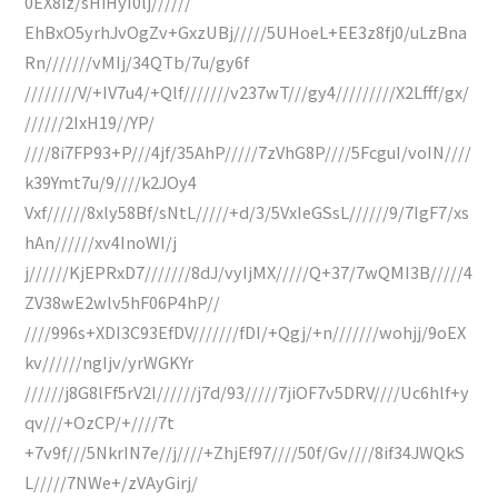
0EX8iz/sHiHyI0lj//////
EhBxO5yrhJvOgZv+GxzUBj/////5UHoeL+EE3z8fj0/uLzBna
Rn///////vMIj/34QTb/7u/gy6f
////////V/+IV7u4/+Qlf///////v237wT///gy4/////////X2Lfff/gx/
//////2IxH19//YP/
////8i7FP93+P///4jf/35AhP/////7zVhG8P////5FcguI/voIN////
k39Ymt7u/9////k2JOy4
Vxf//////8xly58Bf/sNtL/////+d/3/5VxIeGSsL//////9/7IgF7/xs
hAn//////xv4InoWI/j
j//////KjEPRxD7///////8dJ/vyIjMX/////Q+37/7wQMI3B/////4
ZV38wE2wlv5hF06P4hP//
////996s+XDI3C93EfDV///////fDI/+Qgj/+n///////wohjj/9oEX
kv//////ngIjv/yrWGKYr
//////j8G8lFf5rV2I//////j7d/93/////7jiOF7v5DRV////Uc6hlf+y
qv///+OzCP/+////7t
+7v9f///5NkrIN7e//j////+ZhjEf97////50f/Gv////8if34JWQkS
L/////7NWe+/zVAyGirj/