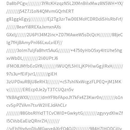
Da8bPCgv////////3YRcKHzqzN5L2XMnBiIxMwz8N5WH+YX/
///////j54Z7J1oN4QMvmGQrhERT
g81ggkEgyj//////////Ej2Tg3zrTwD0EMoYCDRDdiSHsRbFrf/
//////8earYi8REXaJxmxnAXs
GXxIj//////2U6PI34M2lnc+ZD7MAweW5sDcQcH///////88jeC
Ig7fHjBAmyPnI66LxuLviEF//
//////3olm7uIjFaBhrt5AuG///////+4750yHbO5xy4ItUhe5hg
xvWbDL/////////2Ii0UPtJ6
iFMO8JMYbEcGYR////////lWUQfL5HILjKPHIwGgjIRxH//////
97s3u+fEiFjvr1///////giEH
3zUPDxuRBjU8eRH3///////+cS7shINxWcgzFLPEQ+jM1MK
v////////EREcp0Je2yT3TCUQzn5v
YNBAgWXX////////dmYF9bFApoJY7kFx4Z3Kwr0n////////o1n
cvSpPZVAm7tsrW2IIEJdAhCLr
////////88GbsRIYidTTCvCWlD+GwkytG////////zgyvydXIwZf
I5CVsbEaEizQRnrZH///////
//vEbIYpdyoDIuMGwyeAiXrFQ4QJ2////////984H7IHODCiIIv