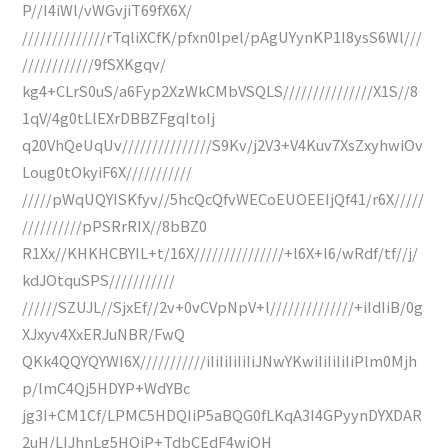
P//I4iWl/vWGvjiT69fX6X/
//////////////rTqliXCfK/pfxn0lpel/pAgUYynKP1I8ysS6Wl///
////////////9fSXKgqv/
kg4+CLrS0uS/a6Fyp2XzWkCMbVSQLS///////////////X1S//8
1qV/4g0tLlEXrDBBZFgqItoIj
q20VhQeUqUv///////////////S9Kv/j2V3+V4Kuv7XsZxyhwiOv
Loug0tOkyiF6X///////////
/////pWqUQYISKfyv//5hcQcQfvWECoEUOEEIjQf41/r6X/////
//////////pPSRrRIX//8bBZ0
R1Xx//KHKHCBYIL+t/16X///////////////+l6X+l6/wRdf/tf//j/
kdJOtquSPS///////////
//////SZUJL//SjxEf//2v+0vCVpNpV+l//////////////+iIdIiB/0g
XJxyv4XxERJuNBR/FwQ
QKk4QQYQYWI6X///////////iIiIiIiIiIiJNwYKwiIiIiIiIiPlm0Mjh
p/lmC4Qj5HDYP+WdYBc
jg3I+CM1Cf/LPMC5HDQIiP5aBQG0fLKqA3I4GPyynDYXDAR
2uH/LIJhnLg5HQiP+TdbCEdF4wiOH