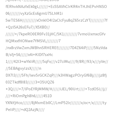
fERhvkNAzfxEk0gL//////+Ec5SAVhCIrKR4nTHJhEPvHNSO
06///////vyXzGcEs6gmU7SLhM1i
5wTES6H/////////xOnkIO4I2aClcFyu8qZ65rzCzYT/////////7f
+Qzl5A26sEFu7//X5XBD//
//////+/7kpeRO0ER0Fv31jHC/5K1/////////7vmoUxmxcGYv
HQMxxfHONwe7YMSVL////////7
/nx8rzVwZxmJWBhnSRHEREf////////7D4Z64iP/////5NzVda
B/sfj+S6/////x4i+KlDf7sxHc
1////42I3+wYkIiR/////5qFx///v27ciMu////9/8R//93/x///yVe//
//5EBAgvyIzsX/////n
DX7l3////5Fh/lwv5rGCKZqP///k3HWagzPOryGf6Bj////jz8fj
03ZTkdf8l83/////3+O5UQZ6
+3Q////+7/lPoEYRjMMW/H/////iJEL/90Urt////+TcdOSl//j//
///+RiOmPgh8h6/////451D
YXfkYjHco//////8jMxmEb0C//LmP52lr///////x/oc+/x//////ty
PeIiP////+dQ2AzjN////