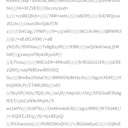
RXNHf//8qYTidrKOxCBBf//94iUiOmJ2OhCOE///yGYnKvnYs
hH///IH+XCZVEP///lGczm/zud+
L////+cnBEQfcb+/////74M+eeH//////u6ERf//////E4ZWQvux
JSCilv////zwzi3XvlQdcFZN
z//////5HCdg//lYWP////9+c/j/xNF/////iNCLKv94////j8RWRtf
///ji//+dEdELKXM//+aB
y9iZJS//95VlXax///7v8g8zyRf////938K////wQiIkdUwqLjSM
hVf///gzweyoPBy8JKyoGP//
//3/7inzu///////M0CoER+MNndS/////9/fEGGli2J3if////xERE
zQNYj//uejYN8EewWXI3GQ
Gv////Bm4w1Y54aCH///8MMGYxI8H4zJIr////DgylcX54Y////iI
btjDKXLP//ZT4M2Mb///xEf
///9sy5P//klh//fQX//hL//wQX//hAjIsV//+Stj//5FSOxdf/95Ag
RlST//ybCoNfkrMqiH//5
wLtkFYv///5U87SL///Oe4hmkkK3X///zgccMMf//9lT5G4N//
/+/5QIEEJ2Fq///9/+fysBEpQ/
///933lwonsli/////fOWSDKsQIIf///+/8GGdafyuC//////OjBnE