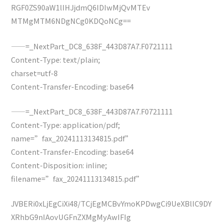
RGF0ZS90aW1lIHJjdmQ6IDIwMjQvMTEv
MTMgMTM6NDgNCg0KDQoNCg==
——=_NextPart_DC8_638F_443D87A7.F0721111
Content-Type: text/plain;
charset=utf-8
Content-Transfer-Encoding: base64
——=_NextPart_DC8_638F_443D87A7.F0721111
Content-Type: application/pdf;
name=”fax_20241113134815.pdf”
Content-Transfer-Encoding: base64
Content-Disposition: inline;
filename=”fax_20241113134815.pdf”
JVBERi0xLjEgCiXi48/TCjEgMCBvYmoKPDwgCi9UeXBlIC9DY
XRhbG9nIAovUGFnZXMgMyAwIFIg