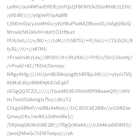
LoRH//JuiI4MFwIERER/ybFQyQFBFNlY/k2SIjoRH8t1LEfH/
/y0Ei8f//////y0gVeP/lpAq8f8
tJSXlmIDa/yzioMhGv/y0LYMuP5aNAZf8sooDL/lkSgV/8slQ
MtnaV/5N1kGrH+dutf/O1tf9uzt
IP/4/lulL////v/8X/+///LdK///f/G87S1/+P//lul//+//13/j52lL/8
fy3S///t/+//x87Ml/
+P/naUv8tzLex///8fO0r//H+/8tzNb///+P/9/v/5bl1/5bmfj//
/+PnaV/+6C/7K5l4/5bmiyu
NRgy4hfg////zILIjimBC6Nojojg0thBF8jo2i9/////+ytpU7VQ
0GMxEdGyI8R0R4j4JCIxEqAT
nEGgQQ3Z2ZL///////FzuoMEdEcFAiIiIifDYXBaawQIf///kKV
Hc7noUOJAohgls7Sn///8tzT2
CIiLgeGBYeP//vuR8zAkKeb///1tCJDOCkE2BBv//jnZANEiw
QmwjztKv//wi9iCx2idhndXe1//
/5NjVaqGKI4h3iI8E28f///70gQcWw6b////cJIk4kJaDEMN3//
/jwoQIMwGc7cEMTedpa////zA