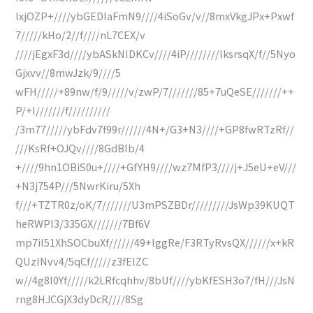
lxjOZP+////ybGEDIaFmN9////4iSoGv/v//8mxVkgJPx+Pxwf
7/////kHo/2//f////nL7CEX/v
////jEgxF3d////ybASkNIDKCv////4iP////////lksrsqX/f//5Nyo
Gjxvv//8mwJzk/9////5
wFH/////+89nw/f/9/////v/zwP/7///////85+7uQeSE///////++
P/+I///////f//////////
/3m77/////ybFdv7f99r//////4N+/G3+N3////+GP8fwRTzRf//
///KsRf+OJQv////8GdBIb/4
+////9hn1OBiS0u+////+GfYH9////wz7MfP3////j+J5eU+eV///
+N3j754P///5NwrKiru/5Xh
f///+TZTR0z/oK/7///////U3mPSZBDr/////////JsWp39KUQT
heRWPI3/335GX///////7Bf6V
mp7iI51XhSOCbuXf//////49+lggRe/F3RTyRvsQX//////x+kR
QUzINvv4/5qCf/////z3fElZC
w//4g8l0Yf/////k2LRfcqhhv/8bUf////ybKfESH3o7/fH///JsN
rng8HJCGjX3dyDcR////8Sg