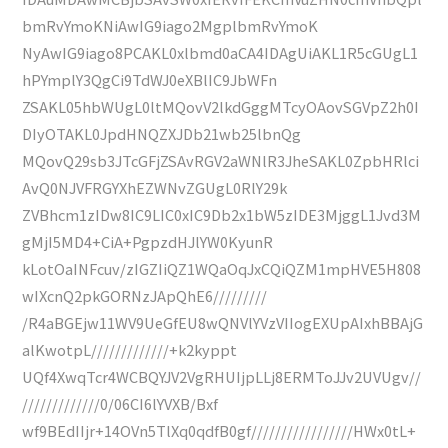
bmRvYmoKNiAwIG9iago2MgplbmRvYmoK
NyAwIG9iago8PCAKL0xlbmd0aCA4IDAgUiAKL1R5cGUgL1
hPYmplY3QgCi9TdWJ0eXBlIC9JbWFn
ZSAKL05hbWUgL0ltMQovV2lkdGggMTcyOAovSGVpZ2h0I
DIyOTAKL0JpdHNQZXJDb21wb25lbnQg
MQovQ29sb3JTcGFjZSAvRGV2aWNlR3JheSAKL0ZpbHRlci
AvQ0NJVFRGYXhEZWNvZGUgL0RlY29k
ZVBhcm1zIDw8IC9LIC0xIC9Db2x1bW5zIDE3MjggL1Jvd3M
gMjI5MD4+CiA+PgpzdHJlYW0KyunR
kLotOaINFcuv/zIGZIiQZ1WQaOqJxCQiQZM1mpHVE5H808
wIXcnQ2pkGORNzJApQhE6/////////
/R4aBGEjw11WV9UeGfEU8wQNVlYVzVIIogEXUpAIxhBBAjG
alKwotpL/////////////+k2kyppt
UQf4XwqTcr4WCBQYJV2VgRHUIjpLLj8ERMToJJv2UVUgv//
/////////////0/06CI6lYVXB/Bxf
wf9BEdIIjr+14OVn5TlXq0qdfB0gf/////////////////HWx0tL+