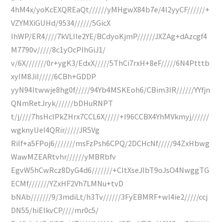
4hM4x/yoKcEXQREaQt//////yMHgwX84b7e/4l2yyCF//////+
VZYMXiGUHd/9534//////5GicX
IhWP/ER4////7kVLIle2YE/BCdyoKjmP//////JXZAg+dAzcgf4
M7790v/////8c1yOcPIhGiJ1/
v/6X///////0r+ygK3/EdxX/////5ThCi7rxH+8eF/////6N4Ptttb
xyIM8JiI/////6CBh+GDDP
yyN94Itwwje8hg0f/////94Yb4MSKEoh6/CBim3IR//////YYfjn
QNmRetJryk//////bDHuRNPT
t/j////7hsHclPkZHrx7CCL6X/////+I96CCBX4YhMVkmyj//////
wgknyUeI4QRir/////JR5Vg
Rilf+a5FPoj6///////msFzPsh6CPQ/2DCHcNf/////94ZxHbwg
WawMZEARtvhr//////yMBRbfv
EgvW5hCwRcz8DyG4d6///////+CItXseJIbT9oJsO4NwggTG
ECMf///////YZxHF2Vh7LMNu+tvD
bNAb///////9/3mdiLt/h3Tv//////3FyEBMRF+wl4ie2/////ccj
DN55/hiElkvCP////mr0c5/