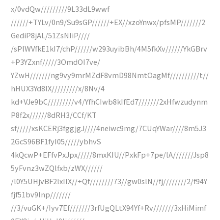
x/0vdQw/////////9L33dL9wwf
//////+TYLv/0n9/Su9sGP//////+EX//xzoYnwx/pfsMP///////2
GediP8jAL/51ZsNliP////
/sPlWVfkE1kI7/chP//////w293uyibBh/4M5fkXv//////YkGBrv
+P3YZxnf/////3OmdOI7ve/
YZwH///////ng9vy9mrMZdF8vmD98NmtOagMf//////////t//
hHUX3Yd8lX/////////x/8Nv/4
kd+VJe9bC/////////v4/YfhCIwb8kIfEd7///////2xHfwzudynm
P8f2x//////8dRH3/CCf/KT
sf/////xsKCERj3fggjgJ////4neiwc9mg/7CUqYWar////8m5J3
2GcS96BF1fyI05/////ybhvS
4kQcwP+EFfvPxJpx/////8mxKIU//PxkFp+7pe/lA///////Jsp8
5yFvnz3wZQlfxb/zWX//////
/l0Y5UHjvBF2lxIIX//+Qf////////73//gw0slN//fj////////2/f94Y
fjf51bv9lnp///////
//3/vuGK+/Iyv7Ef///////3rfUgQLtX94Yf+Rv///////3xHiMimf