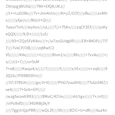
ZXmpgjWUXd////7MI+EfQK/JKJ//
//t++Lu5OBv///7v+Jmr4nUv///4i+yZ/OZf///yBu/////zoMh
v/////yXjo/v///8GcU+QI///
7uwziTvH///wyhvv///uL////7//+75Kv////zqCF2EF/////ysKy
eQQX/////9/D+//////Ls5/
////93+IZQz5FzK4sv///+//u7zoGUdg0P/////ER+84OP///7i7
7///7vkCP/OB/////zqMwF/2
VS//////K4x////////+I///////8hm1/v/////8fv////+7vv4u////+/
x////c1+7////u+5sM
7+xB/////Kwqz4/x/////7////////f///////x/IEv/////v+zqX////9
2Q1b//PDBBSDtIr///
//37/379SiH//////gx/3+lf//////PYiG7vuuXHX////77uGc5MZ/i
ue4/////7+Gcb+EP/////
/wzgfwzwER93//////8MoC/4ZUe//////xH/tgv/////7+/vtf///
/vIPu9xfD////34SMBj3k/Y
////7ggUrQpP8R////wQL3f///3fr/////8ZIC+U+dR////kuz4n