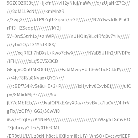
5GZ0QZ633t///+IjkYnf///vH2yNIuj/naWv///d/zUjaNrZ7Cx//
///8qM1L9cNf/////kmMnXR
z/3wgX//////kTR9ZqUrXq5d//pGP////////NWYIwsJdkd9aCL
rPf3+IZSedpf/////////kYBj
5V+0rc55trhLx/+zhWP/////////nUHOit/9Lx4Rfq0v7YiIv/////
///ybx2O//134YJcIKI8X/
//////xcjRfEfi7hBXsU/Kwo7clwX////////NYaB5UHh2/JP/DPe
/lFH///////xLr/5CV5X3CB
GFhgvOXnUM3O0tf///////+akfMwr/+UT36V4bcECfJdY//////
///4Iv78R/u8Nvax+QYCf////
///tBEf754Kv5e8u+E+3+P/////////ixH/vhv0CxvbEf///////ufC
pv/8M6diMjPx7//////9o
jt77eMbfEb//////JvafOPfxEXayXDa////xvBvtx7IuCv///4iI+V
gFb//zQFf//IGG3/5CwVf8
8Cv/EtrqfH//K4NeP/////////////////////////mWXj/5TSmvHO
7Xjnbrx/y3Trx/y01hFCML
/ER8tUl/LVUz8tNIh8ctU0Xjlqmi8tUlY+WhSQ+EvctytfiEEP