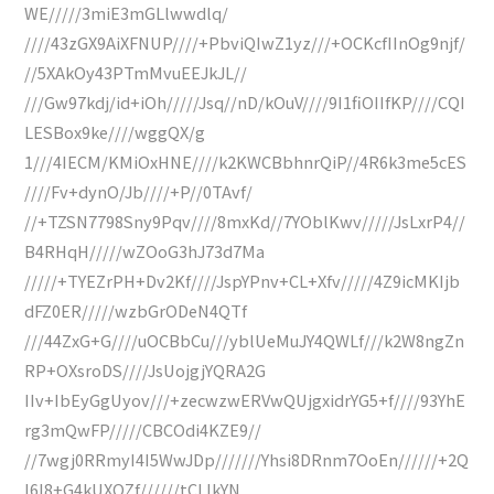
WE/////3miE3mGLlwwdlq/
////43zGX9AiXFNUP////+PbviQIwZ1yz///+OCKcfIInOg9njf/
//5XAkOy43PTmMvuEEJkJL//
///Gw97kdj/id+iOh/////Jsq//nD/kOuV////9I1fiOIIfKP////CQI
LESBox9ke////wggQX/g
1///4IECM/KMiOxHNE////k2KWCBbhnrQiP//4R6k3me5cES
////Fv+dynO/Jb////+P//0TAvf/
//+TZSN7798Sny9Pqv////8mxKd//7YOblKwv/////JsLxrP4//
B4RHqH/////wZOoG3hJ73d7Ma
/////+TYEZrPH+Dv2Kf////JspYPnv+CL+Xfv/////4Z9icMKIjb
dFZ0ER/////wzbGrODeN4QTf
///44ZxG+G////uOCBbCu///yblUeMuJY4QWLf///k2W8ngZn
RP+OXsroDS////JsUojgjYQRA2G
IIv+IbEyGgUyov///+zecwzwERVwQUjgxidrYG5+f////93YhE
rg3mQwFP/////CBCOdi4KZE9//
//7wgj0RRmyI4I5WwJDp///////Yhsi8DRnm7OoEn//////+2Q
I6I8+G4kUXOZf//////tCLIkYN