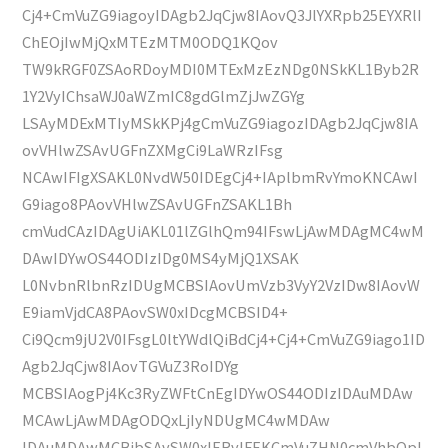
Cj4+CmVuZG9iagoyIDAgb2JqCjw8IAovQ3JlYXRpb25EYXRlI
ChEOjIwMjQxMTEzMTM0ODQ1KQov
TW9kRGF0ZSAoRDoyMDI0MTExMzEzNDg0NSkKL1Byb2R
1Y2VyIChsaWJ0aWZmIC8gdGlmZjJwZGYg
LSAyMDExMTIyMSkKPj4gCmVuZG9iagozIDAgb2JqCjw8IA
ovVHlwZSAvUGFnZXMgCi9LaWRzIFsg
NCAwIFIgXSAKL0NvdW50IDEgCj4+IAplbmRvYmoKNCAwI
G9iago8PAovVHlwZSAvUGFnZSAKL1Bh
cmVudCAzIDAgUiAKL01lZGlhQm94IFswLjAwMDAgMC4wM
DAwIDYwOS44ODIzIDg0MS4yMjQ1XSAK
L0NvbnRlbnRzIDUgMCBSIAovUmVzb3VyY2VzIDw8IAovW
E9iamVjdCA8PAovSW0xIDcgMCBSID4+
Ci9Qcm9jU2V0IFsgL0ltYWdlQiBdCj4+Cj4+CmVuZG9iago1ID
Agb2JqCjw8IAovTGVuZ3RoIDYg
MCBSIAogPj4Kc3RyZWFtCnEgIDYwOS44ODIzIDAuMDAw
MCAwLjAwMDAgODQxLjIyNDUgMC4wMDAw
IDAuMDAwMCBjbSAvSW0xIERvIFEKCmVuZHN0cmVhbQpl