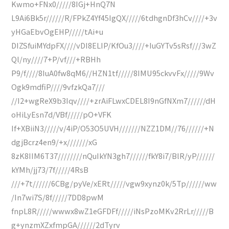
Kwmo+FNx0/////8IGj+HnQ7N
L9Ai6Bk5r//////R/FPkZ4Yf45IgQX/////6tdhgnDf3hCv////+3v
yHGaEbvOgEHP/////tAi+u
DIZSfuiMYdpFX////vDI8ELIP/KfOu3////+IuGYTv5sRsf///3wZ
Ql/ny////7+P/vf///+RBHh
P9/f////8IuA0fw8qM6//HZN1tf/////8IMU95ckvvFx/////9Wv
Ogk9mdfiP////9vfzkQa7///
//I2+wgReX9b3Iqv////+zrAiFLwxCDEL8I9nGfNXm7//////dH
oHiLyEsn7d/VBf/////pO+VFK
If+XBiiN3/////v/4iP/O53O5UVH///////NZZ1DM//76//////+N
dgjBcrz4en9/+x///////xG
8zK8IIM6T37////////nQuIkYN3gh7//////fkY8i7/BlR/yP//////
kYMh/jj73/7f/////4RsB
///+7t//////6CBg/pyVe/xERt/////vgw9xynz0k/5Tp//////ww
/In7wi7S/8f/////7DD8pwM
fnpL8R/////wwwx8wZ1eGFDFf/////iNsPzoMKv2RrLr/////B
g+ynzmXZxfmpGA//////2dTyrv