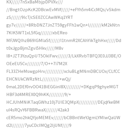
KX/////7nSxBaMbjpDPVXv///
//BngtOzpKcK2DBcwEvMVf/////+eFYh5m4iCcMQs/vSkdm
zS//////9lcT/cSE0ZCCAwWKq1YRT
gy7v//////+8RbDNZ7JnZT59gyFFh1wQn+l///////kM2kNtn
7KIK5WT1xL5fGq///////xbEReo
MFJWQIhzB69IGMlaSf//////I1tnmR2XCAhYikTghHxr/////Dd
t0xJgpBjmZgvi5Hkv/////M8v
l8+JZT3YzuQpUT5OklFwv//////3/LkXRvbTBFQ3E0JJ3BE/O
OEeEU5Cv////////7/O++7i7M2X
FL33ZHeMswgpHrv///////////xcIuBLgMNmDBCUOx/CLfCC
EHCNUkCWRzNtL//////////+wQj/
0maL2DEf0rvOO41BiEGGinI8X/////////+DKgqP9ghyeMGT
HBF3d4MREX0Q9hKK/////////9/+
HCJUhMNiKTaqGWhz10j7UIE3QMpX///////////DEjqYkeBM
uI4sRQvY6FBBRwaX///////42ak3
cER5mo2hkQYjoMEMEv//////bCBBntWeYJgmLYMlwQaUW
d2l///////7yuCDcIMQg2IjUNf////9