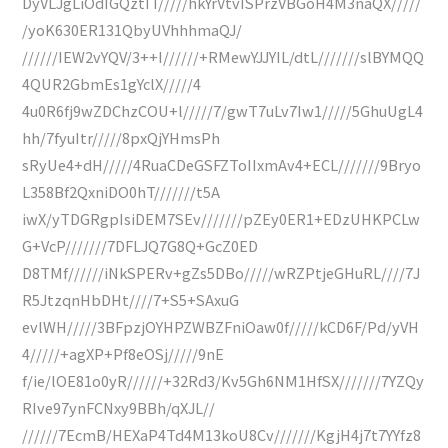
DyVLJgLiOdIGQztIT/////hkYrVtvISPrzVBGoH4M3naQX/////
/yoK630ER131QbyUVhhhmaQJ/
//////IEW2vYQV/3++I//////+RMewYJJYIL/dtL///////slBYMQQ
4QUR2GbmEs1gYclX/////4
4u0R6fj9wZDChzCOU+l/////7/gwT7uLv7Iw1/////5GhuUgL4
hh/7fyuItr/////8pxQjYHmsPh
sRyUe4+dH/////4RuaCDeGSFZToIIxmAv4+ECL///////9Bryo
L358Bf2QxniDO0hT///////t5A
iwX/yTDGRgpIsiDEM7SEv///////pZEy0ER1+EDzUHKPCLw
G+VcP///////7DFLJQ7G8Q+GcZ0ED
D8TMf//////iNkSPERv+gZs5DBo/////wRZPtjeGHuRL////7J
R5JtzqnHbDHt////7+S5+SAxuG
evlWH/////3BFpzjOYHPZWBZFniOaw0f/////kCD6F/Pd/yVH
4/////+agXP+Pf8eOSj/////9nE
f/ie/lOE81o0yR//////+32Rd3/Kv5Gh6NM1HfSX///////7YZQy
RIve97ynFCNxy9BBh/qXJL//
//////7EcmB/HEXaP4Td4M13koU8Cv///////KgjH4j7t7YYfz8