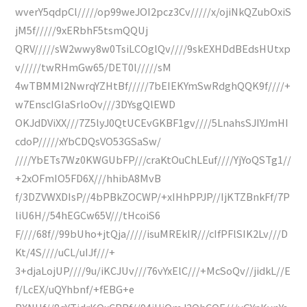
wverY5qdpCl/////op99weJOI2pcz3Cv/////x/ojiNkQZubOxiS
jM5f/////9xERbhF5tsmQQUj
QRV/////sW2wwy8w0TsiLCOglQv////9skEXHDdBEdsHUtxp
v/////twRHmGw65/DET0l/////sM
4wTBMMI2NwrqYZHtBf/////7bEIEKYmSwRdghQQK9f////+
w7EnscIGIaSrloOv///3DYsgQlEWD
OKJdDViXX///7Z5lyJ0QtUCEvGKBF1gv////5LnahsSJIYJmHI
cdoP/////xYbCDQsVO53GSaSw/
////YbETs7Wz0KWGUbFP///craKtOuChLEuf////YjYoQSTg1//
+2xOFmIO5FD6X///hhibA8MvB
f/3DZVWXDIsP//4bPBkZOCWP/+xIHhPPJP//IjKTZBnkFf/7P
liU6H//54hEGCw65V///tHcoiS6
F////68f//99bUho+jtQja/////isuMREkIR///cIfPFlSIK2Lv///D
Kt/4S////uCL/uIJf///+
3+djaLojUP////9u/iKCJUv///76vYxElC///+McSoQv//jidkL//E
f/LcEX/uQYhbnf/+fEBG+e