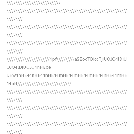
//////////////////////////////
///////////////////////////////////////////////////////////////////
/////////
///////////////////////////////////////////////////////////////////
/////////
///////////////////////////////////////////////////////////////////
/////////
////////////////////////4pf//////////aSEocTDiccTjiUOJQ4lDiU
OJQ4lDiUOJQ4nHEoe
DEw4nHE44nHE44nHE44mHE44mHE44mHE44nHE44mHE
44nH//////////////////////////////
///////////////////////////////////////////////////////////////////
/////////
///////////////////////////////////////////////////////////////////
/////////
///////////////////////////////////////////////////////////////////
/////////