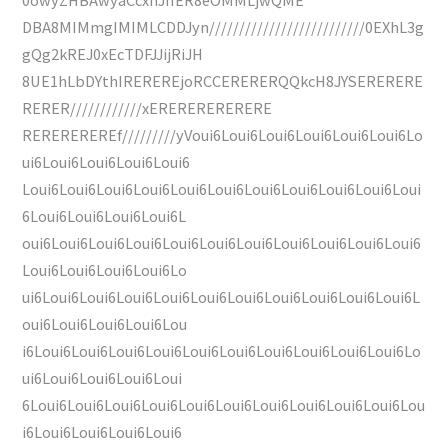
DBA8MIMmgIMIMLCDDJyn//////////////////////////0EXhL3g
gQg2kREJ0xEcTDFJJijRiJH
8UE1hLbDYthIREREREjoRCCERERERQQkcH8JYSERERERE
RERER////////////xERERERERERERE
REREREREREf/////////yVoui6Loui6Loui6Loui6Loui6Loui6Lo
ui6Loui6Loui6Loui6Loui6
Loui6Loui6Loui6Loui6Loui6Loui6Loui6Loui6Loui6Loui6Loui
6Loui6Loui6Loui6Loui6L
oui6Loui6Loui6Loui6Loui6Loui6Loui6Loui6Loui6Loui6Loui6
Loui6Loui6Loui6Loui6Lo
ui6Loui6Loui6Loui6Loui6Loui6Loui6Loui6Loui6Loui6Loui6L
oui6Loui6Loui6Loui6Lou
i6Loui6Loui6Loui6Loui6Loui6Loui6Loui6Loui6Loui6Loui6Lo
ui6Loui6Loui6Loui6Loui
6Loui6Loui6Loui6Loui6Loui6Loui6Loui6Loui6Loui6Loui6Lou
i6Loui6Loui6Loui6Loui6