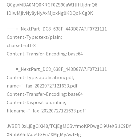
Q0gwMDA0MQ0KRGF0ZS90aW1lIHJjdmQ6
IDIwMjIvNy8yNyAxMjoxNg0KDQoNCg0K
——=_NextPart_DC8_638F_443D87A7.F0721111
Content-Type: text/plain;
charset=utf-8
Content-Transfer-Encoding: base64
——=_NextPart_DC8_638F_443D87A7.F0721111
Content-Type: application/pdf;
name=”fax_20220727121633.pdf”
Content-Transfer-Encoding: base64
Content-Disposition: inline;
filename=”fax_20220727121633.pdf”
JVBERi0xLjEgCiXi48/TCjEgMCBvYmoKPDwgCi9UeXBlIC9DY
XRhbG9nIAovUGFnZXMgMyAwIFIg