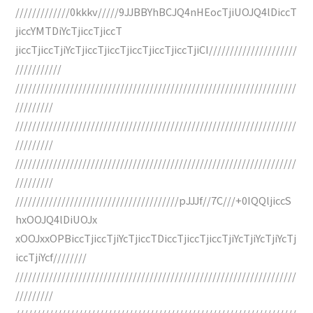
/////////////0kkkv/////9JJBBYhBCJQ4nHEocTjiUOJQ4lDiccT
jiccYMTDiYcTjiccTjiccT
jiccTjiccTjiYcTjiccTjiccTjiccTjiccTjiccTjiCI/////////////////////
///////////
///////////////////////////////////////////////////////////////////
/////////
///////////////////////////////////////////////////////////////////
/////////
///////////////////////////////////////////////////////////////////
/////////
///////////////////////////////////////pJJJf//7C///+0IQQljiccS
hxOOJQ4lDiUOJx
xOOJxxOPBiccTjiccTjiYcTjiccTDiccTjiccTjiccTjiYcTjiYcTjiYcTj
iccTjiYcf////////
///////////////////////////////////////////////////////////////////
/////////