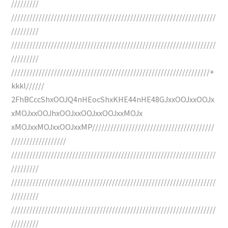
/////////
///////////////////////////////////////////////////////////////////
/////////
///////////////////////////////////////////////////////////////////
/////////
/////////////////////////////////////////////////////////////////+
kkkl//////
2FhBCccShxOOJQ4nHEocShxKHE44nHE48GJxxOOJxxOOJx
xMOJxxOOJhxOOJxxOOJxxOOJxxMOJx
xMOJxxMOJxxOOJxxMP////////////////////////////////////////
//////////////////
///////////////////////////////////////////////////////////////////
/////////
///////////////////////////////////////////////////////////////////
/////////
///////////////////////////////////////////////////////////////////
/////////