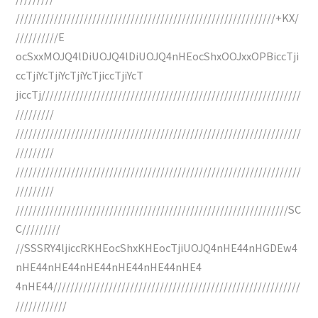
/////////////////////////////////////////////////////////////+KX/
//////////E
ocSxxMOJQ4lDiUOJQ4lDiUOJQ4nHEocShxOOJxxOPBiccTji
ccTjiYcTjiYcTjiYcTjiccTjiYcT
jiccTj/////////////////////////////////////////////////////////////
/////////
///////////////////////////////////////////////////////////////////
/////////
///////////////////////////////////////////////////////////////////
/////////
////////////////////////////////////////////////////////////////SC
C/////////
//SSSRY4ljiccRKHEocShxKHEocTjiUOJQ4nHE44nHGDEw4
nHE44nHE44nHE44nHE44nHE44nHE4
4nHE44//////////////////////////////////////////////////////////
////////////