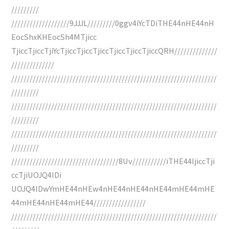
/////////
///////////////////9JJJL/////////0ggv4iYcTDiTHE44nHE44nH
EocShxKHEocSh4MTjicc
TjiccTjiccTjiYcTjiccTjiccTjiccTjiccTjiccTjiccQRH//////////////
//////////////
///////////////////////////////////////////////////////////////////
/////////
///////////////////////////////////////////////////////////////////
/////////
///////////////////////////////////////////////////////////////////
/////////
///////////////////////////////////8Uv///////////iTHE44ljiccTji
ccTjiUOJQ4lDi
UOJQ4lDwYmHE44nHEw4nHE44nHE44nHE44mHE44mHE
44mHE44nHE44mHE44/////////////////
///////////////////////////////////////////////////////////////////