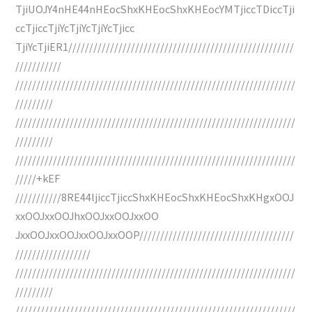
TjiUOJY4nHE44nHEocShxKHEocShxKHEocYMTjiccTDiccTji
ccTjiccTjiYcTjiYcTjiYcTjicc
TjiYcTjiER1//////////////////////////////////////////////////////
///////////
///////////////////////////////////////////////////////////////////
/////////
///////////////////////////////////////////////////////////////////
/////////
///////////////////////////////////////////////////////////////////
/////+kEF
///////////8RE44ljiccTjiccShxKHEocShxKHEocShxKHgxOOJ
xxOOJxxOOJhxOOJxxOOJxxOO
JxxOOJxxOOJxxOOJxxOOP/////////////////////////////////////
//////////////////
///////////////////////////////////////////////////////////////////
/////////
///////////////////////////////////////////////////////////////////