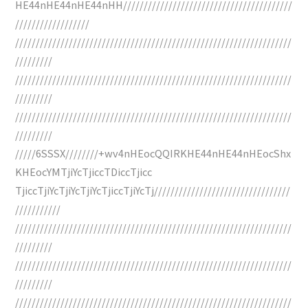
HE44nHE44nHE44nHH/////////////////////////////////////////
//////////////////
///////////////////////////////////////////////////////////////////
/////////
///////////////////////////////////////////////////////////////////
/////////
///////////////////////////////////////////////////////////////////
/////////
/////6SSSX////////+wv4nHEocQQIRKHE44nHE44nHEocShx
KHEocYMTjiYcTjiccTDiccTjicc
TjiccTjiYcTjiYcTjiYcTjiccTjiYcTj/////////////////////////////////
///////////
///////////////////////////////////////////////////////////////////
/////////
///////////////////////////////////////////////////////////////////
/////////
///////////////////////////////////////////////////////////////////