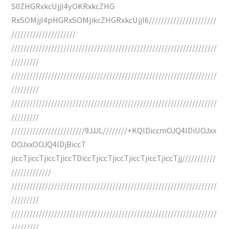
S0ZHGRxkcUjjI4yOKRxkcZHG
RxSOMjjI4pHGRxSOMjikcZHGRxkcUjjI6//////////////////////
/////////////////////
///////////////////////////////////////////////////////////////////
/////////
///////////////////////////////////////////////////////////////////
/////////
///////////////////////////////////////////////////////////////////
/////////
////////////////////////9JJJL////////+KQlDiccmOJQ4lDiUOJxx
OOJxxOOJQ4lDjBiccT
jiccTjiccTjiccTjiccTDiccTjiccTjiccTjiccTjiccTjiccTjj///////////
/////////////
///////////////////////////////////////////////////////////////////
/////////
///////////////////////////////////////////////////////////////////
/////////