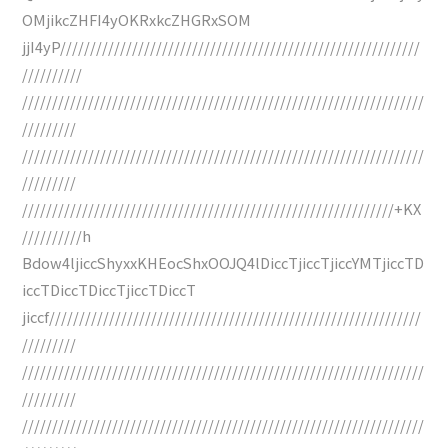
OMjikcZHFI4yOKRxkcZHGRxSOM
jjI4yP////////////////////////////////////////////////////////////
//////////
///////////////////////////////////////////////////////////////////
/////////
///////////////////////////////////////////////////////////////////
/////////
//////////////////////////////////////////////////////////////+KX
//////////h
Bdow4ljiccShyxxKHEocShxOOJQ4lDiccTjiccTjiccYMTjiccTD
iccTDiccTDiccTjiccTDiccT
jiccf//////////////////////////////////////////////////////////////
/////////
///////////////////////////////////////////////////////////////////
/////////
///////////////////////////////////////////////////////////////////