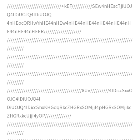
/////////////////////////////+kEF///////////SEw4nHEscTjiUOJ
Q4lDiUOJQ4lDiUOJQ
4nHEocQRHwYnHE44nHEw4nHE44nHE44nHE44nHE44nH
E44nHE44nHEER////////////////////
///////////////////////////////////////////////////////////////////
/////////
///////////////////////////////////////////////////////////////////
/////////
///////////////////////////////////////////////////////////////////
/////////
////////////////////////////////////////8Uv//////////4lDiccSxxO
OJQ4lDiUOJQ4l
DiUOJQ4lDiccShxKHGdqBkcZHGRxSOMjjI4pHGRxSOMjikc
ZHGRxkcUjjI4yOP//////////////
///////////////////////////////////////////////////////////////////
/////////