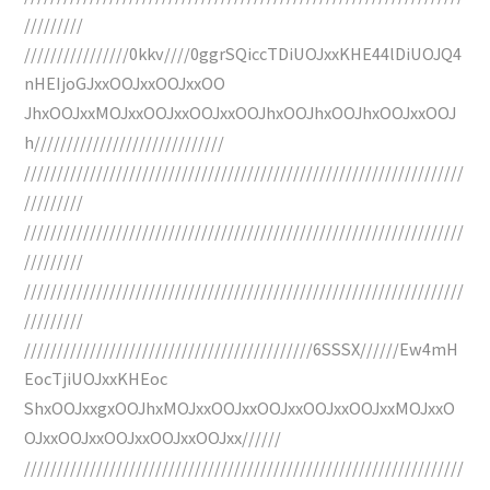
/////////
////////////////0kkv////0ggrSQiccTDiUOJxxKHE44lDiUOJQ4
nHEIjoGJxxOOJxxOOJxxOO
JhxOOJxxMOJxxOOJxxOOJxxOOJhxOOJhxOOJhxOOJxxOOJ
h/////////////////////////////
///////////////////////////////////////////////////////////////////
/////////
///////////////////////////////////////////////////////////////////
/////////
///////////////////////////////////////////////////////////////////
/////////
////////////////////////////////////////////6SSSX//////Ew4mH
EocTjiUOJxxKHEoc
ShxOOJxxgxOOJhxMOJxxOOJxxOOJxxOOJxxOOJxxMOJxxO
OJxxOOJxxOOJxxOOJxxOOJxx//////
///////////////////////////////////////////////////////////////////