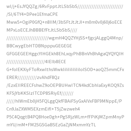
wl/j+EsJYQQZg/6RvFpptJtLSbSbS//////////////////////////
/SI/6TY4+DPee1EfmaCPE
Mww5+OgiP0GfQ+n8IIM/3bSFtJtJtJI+m0m0v0j60j6oECE
MPxLoECEJhBBBEfFtJtLSbSbS////
////////////////////////wgmH4QQZYHjSS+fjgcjALggQ4Mnp/
BBCwygEbHTDBNpppuGEGEGE
GFGGEGEEHggcYIHGEkh8EhLxqyPhBBnVhBhAgaQYQYQIH
//////////////////////4IEIb8ECE
G+foIEKXiyFToRxwlthsWwkIiIiIiIiIiIiIoISOD+aoQZ5mmCFx
ERER///////////zvAhdF8Qz
/EzxEIIREECFshwZ9oOEPBUHwITCN4kdCbhIaExyKOQ9Zs
KFSjYbKKSlzlTCDP8SRiyEf///////
/////hlWmEb0jH5FQLggQkfFBAiFSyGxAIVxFBF9MNppE/P
Cn9JaZXWM5EXzmEifI+T5jZwzweh4
P5C4QqgtB4PQ8HoeDgh+PgSRjzWLm+fFPiKjMZpmMnyP
mYU/mM+FM2SGSGaBSEzGaZjNMxmmYzTL