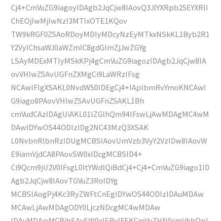
Cj4+CmVuZG9iagoyIDAgb2JqCjw8IAovQ3JlYXRpb25EYXRlI
ChEOjIwMjIwNzI3MTIxOTE1KQov
TW9kRGF0ZSAoRDoyMDIyMDcyNzEyMTkxNSkKL1Byb2R1
Y2VyIChsaWJ0aWZmIC8gdGlmZjJwZGYg
LSAyMDExMTIyMSkKPj4gCmVuZG9iagozIDAgb2JqCjw8IA
ovVHlwZSAvUGFnZXMgCi9LaWRzIFsg
NCAwIFIgXSAKL0NvdW50IDEgCj4+IAplbmRvYmoKNCAwI
G9iago8PAovVHlwZSAvUGFnZSAKL1Bh
cmVudCAzIDAgUiAKL01lZGlhQm94IFswLjAwMDAgMC4wM
DAwIDYwOS44ODIzIDg2NC43MzQ3XSAK
L0NvbnRlbnRzIDUgMCBSIAovUmVzb3VyY2VzIDw8IAovW
E9iamVjdCA8PAovSW0xIDcgMCBSID4+
Ci9Qcm9jU2V0IFsgL0ltYWdlQiBdCj4+Cj4+CmVuZG9iago1ID
Agb2JqCjw8IAovTGVuZ3RoIDYg
MCBSIAogPj4Kc3RyZWFtCnEgIDYwOS44ODIzIDAuMDAw
MCAwLjAwMDAgODY0LjczNDcgMC4wMDAw
IDAuMDAwMCBjbSAvSW0xIERvIFEKCmVuZHN0cmVhbQpl