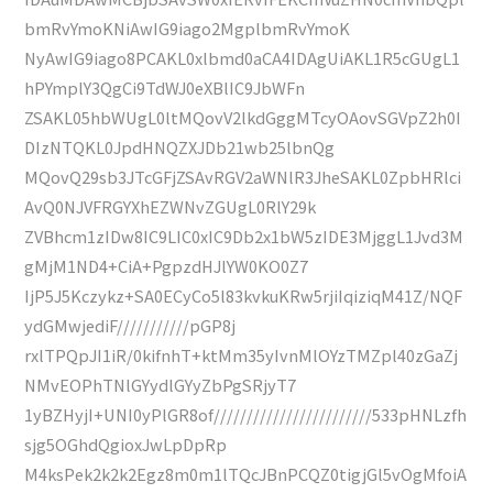
bmRvYmoKNiAwIG9iago2MgplbmRvYmoK
NyAwIG9iago8PCAKL0xlbmd0aCA4IDAgUiAKL1R5cGUgL1
hPYmplY3QgCi9TdWJ0eXBlIC9JbWFn
ZSAKL05hbWUgL0ltMQovV2lkdGggMTcyOAovSGVpZ2h0I
DIzNTQKL0JpdHNQZXJDb21wb25lbnQg
MQovQ29sb3JTcGFjZSAvRGV2aWNlR3JheSAKL0ZpbHRlci
AvQ0NJVFRGYXhEZWNvZGUgL0RlY29k
ZVBhcm1zIDw8IC9LIC0xIC9Db2x1bW5zIDE3MjggL1Jvd3M
gMjM1ND4+CiA+PgpzdHJlYW0KO0Z7
IjP5J5Kczykz+SA0ECyCo5l83kvkuKRw5rjiIqiziqM41Z/NQF
ydGMwjediF///////////pGP8j
rxlTPQpJI1iR/0kifnhT+ktMm35yIvnMlOYzTMZpl40zGaZj
NMvEOPhTNlGYydlGYyZbPgSRjyT7
1yBZHyjI+UNI0yPlGR8of////////////////////////533pHNLzfh
sjg5OGhdQgioxJwLpDpRp
M4ksPek2k2k2Egz8m0m1lTQcJBnPCQZ0tigjGl5vOgMfoiA