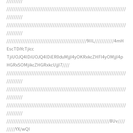
/////////
///////////////////////////////////////////////////////////////////
/////////
///////////////////////////////////////////////////////////////////
/////////
/////////////////////////////////////////////9IIL///////////4mH
EscTDiYcTjicc
TjiUOJQ4lDiUOJQ4lDiER0duMjjI4yOKRxkcZHFI4yOMjjI4p
HGRxSOMjikcZHGRxkcUjjI7////
///////////////////////////////////////////////////////////////////
/////////
///////////////////////////////////////////////////////////////////
/////////
///////////////////////////////////////////////////////////////////
/////////
//////////////////////////////////////////////////////////8Uv////
/////YX/wQI