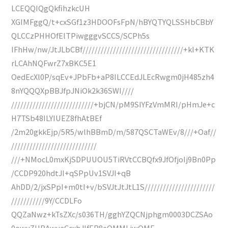
LCEQQIQgQkfihzkcUH
XGIMFggQ/t+cxSGf1z3HDOOFsFpN/hBYQTYQLSSHbCBbY
QLCCzPHHOfElTPiwgggvSCCS/SCPh5s
IFhHw/nw/JtJLbCBf/////////////////////////////////+kI+KTK
rLCAhNQFwrZ7xBKC5E1
OedEcXl0P/sqEv+JPbFb+aP8ILCCEdJLEcRwgm0jH485zh4
8nYQQQXpBBJfpJNiOk2k36SWI////
///////////////////////////+bjCN/pM9SIYFzVmMRI/pHmJe+c
H7TSb48ILYIUEZ8fhAtBEf
/2m20gkkEjp/5R5/wlhBBmD/m/587QSCTaWEv/8///+Oaf//
////////////////////////////
///+NMocL0mxKjSDPUUOU5TiRVtCCBQfx9JfOfjoIj9Bn0Pp
/CCDP920hdtJI+qSPpUv1SVJI+qB
AhDD/2/jxSPpI+m0tI+v/bSVJtJtJtL1S///////////////////////
///////////9Y/CCDLFo
QQZaNwz+kTsZXc/s036TH/gghYZQCNjphgm0003DCZSAo
0owyZHBAwyaCcxhJIfER8eOMMLjwQME