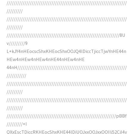
///////////////////////////////////////////////////////////////////
/////////
///////////////////////////////////////////////////////////////////
/////////
///////////////////////////////////////////////////////////////8U
v/////////9
L+kJY4nHEocscShxKHEocShxOOJQ4lDiccTjiccTjwYnHE44n
HEw4nHEw4nHEw4nHE44nHEw4nHE
44nH/////////////////////////////////////////////////////////////
///////////
///////////////////////////////////////////////////////////////////
/////////
///////////////////////////////////////////////////////////////////
/////////
/////////////////////////////////////////////////////////////pBBf
/////////+I
QXxEscTDiccRKHEocShxKHE44lDiUOJxxOOJxxOOIIj52CjI4y