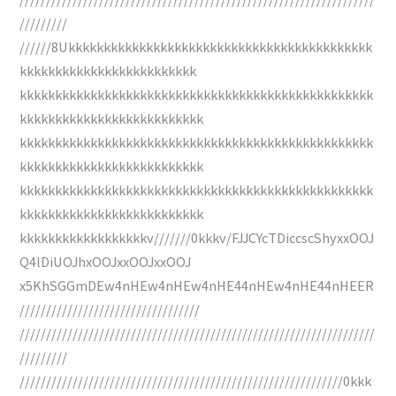
/////////
//////8Ukkkkkkkkkkkkkkkkkkkkkkkkkkkkkkkkkkkkkkkkkkk
kkkkkkkkkkkkkkkkkkkkkkkkk
kkkkkkkkkkkkkkkkkkkkkkkkkkkkkkkkkkkkkkkkkkkkkkkkkk
kkkkkkkkkkkkkkkkkkkkkkkkkk
kkkkkkkkkkkkkkkkkkkkkkkkkkkkkkkkkkkkkkkkkkkkkkkkkk
kkkkkkkkkkkkkkkkkkkkkkkkkk
kkkkkkkkkkkkkkkkkkkkkkkkkkkkkkkkkkkkkkkkkkkkkkkkkk
kkkkkkkkkkkkkkkkkkkkkkkkkk
kkkkkkkkkkkkkkkkkkv///////0kkkv/FJJCYcTDiccscShyxxOOJ
Q4lDiUOJhxOOJxxOOJxxOOJ
x5KhSGGmDEw4nHEw4nHEw4nHE44nHEw4nHE44nHEER
//////////////////////////////////
///////////////////////////////////////////////////////////////////
/////////
/////////////////////////////////////////////////////////////0kkk