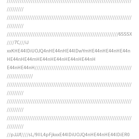
///////////////////////////////////////////////////////////////////
/////////
///////////////////////////////////////////////////////////////////
/////////
////////////////////////////////////////////////////////////6SSSX
////7C///iJ
xxKHE44lDiUOJQ4nHE44nHE44lDwYmHE44nHE44nHE44n
HE44nHE44mHE44nHE44nHE44nHE44nH
E44nHE44nH////////////////////////////////////////////////////
//////////////
///////////////////////////////////////////////////////////////////
/////////
///////////////////////////////////////////////////////////////////
/////////
///////////////////////////////////////////////////////////////////
/////////
//pJJJf////sL/9IIL4pFjkxxE44lDiUOJQ4nHE44nHE44lDiER0