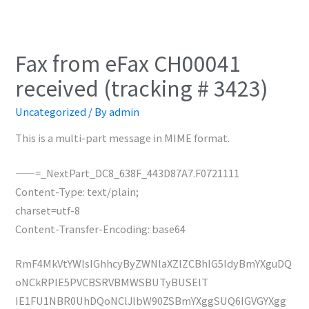
Fax from eFax CH00041
received (tracking # 3423)
Uncategorized
/ By
admin
This is a multi-part message in MIME format.
——=_NextPart_DC8_638F_443D87A7.F0721111
Content-Type: text/plain;
charset=utf-8
Content-Transfer-Encoding: base64
RmF4MkVtYWlsIGhhcyByZWNlaXZlZCBhIG5ldyBmYXguDQ
oNCkRPIE5PVCBSRVBMWSBUTyBUSElT
IE1FU1NBR0UhDQoNClJlbW90ZSBmYXggSUQ6IGVGYXgg