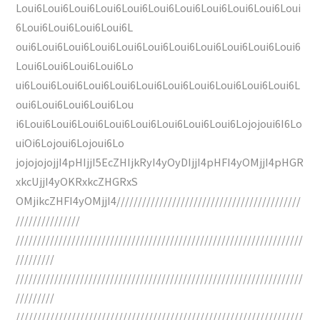
Loui6Loui6Loui6Loui6Loui6Loui6Loui6Loui6Loui6Loui6Loui
6Loui6Loui6Loui6Loui6L
oui6Loui6Loui6Loui6Loui6Loui6Loui6Loui6Loui6Loui6Loui6
Loui6Loui6Loui6Loui6Lo
ui6Loui6Loui6Loui6Loui6Loui6Loui6Loui6Loui6Loui6Loui6L
oui6Loui6Loui6Loui6Lou
i6Loui6Loui6Loui6Loui6Loui6Loui6Loui6Loui6Lojojoui6I6Lo
uiOi6Lojoui6Lojoui6Lo
jojojojojjI4pHIjjI5EcZHIjkRyI4yOyDIjjI4pHFI4yOMjjI4pHGR
xkcUjjI4yOKRxkcZHGRxS
OMjikcZHFI4yOMjjI4///////////////////////////////////////////
///////////////
///////////////////////////////////////////////////////////////////
/////////
///////////////////////////////////////////////////////////////////
/////////
///////////////////////////////////////////////////////////////////