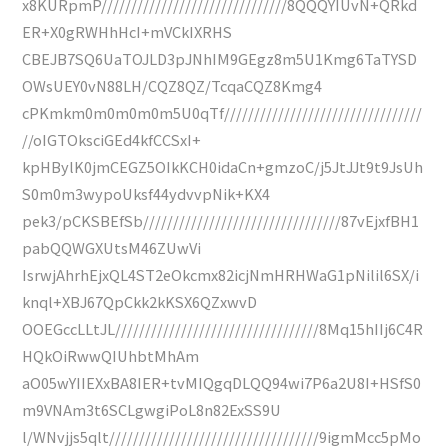
x8KURpmP///////////////////////////////8QQQYIUvN+QRkd
ER+X0gRWHhHcI+mVCkIXRHS
CBEJB7SQ6UaTOJLD3pJNhIM9GEgz8m5U1Kmg6TaTYSD
OWsUEY0vN88LH/CQZ8QZ/TcqaCQZ8Kmg4
cPKmkm0m0m0m0m5U0qTf/////////////////////////////////
//oIGTOksciGEd4kfCCSxI+
kpHBylK0jmCEGZ5OIkKCH0idaCn+gmzoC/j5JtJJt9t9JsUh
S0m0m3wypoUksf44ydvvpNik+KX4
pek3/pCKSBEfSb/////////////////////////////////87vEjxfBH1
pabQQWGXUtsM46ZUwVi
IsrwjAhrhEjxQL4ST2eOkcmx82icjNmHRHWaG1pNilil6SX/i
knql+XBJ67QpCkk2kKSX6QZxwvD
OOEGccLLtJL//////////////////////////////////8Mq15hIIj6C4R
HQkOiRwwQIUhbtMhAm
aO05wYIIEXxBA8IER+tvMIQgqDLQQ94wi7P6a2U8I+HSfS0
m9VNAm3t6SCLgwgiPoL8n82ExSS9U
l/WNvjjs5qlt///////////////////////////////////9igmMcc5pMo