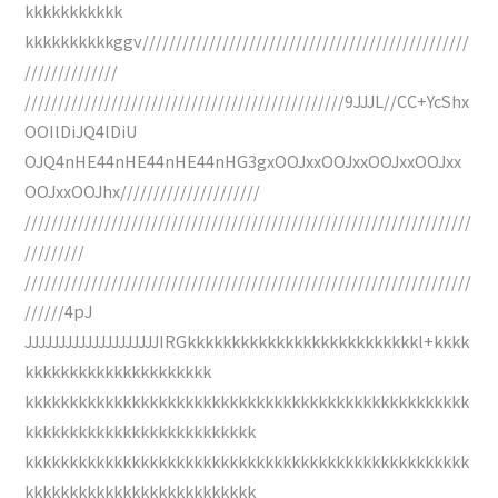
kkkkkkkkkkk
kkkkkkkkkkggv/////////////////////////////////////////////////
//////////////
////////////////////////////////////////////////9JJJL//CC+YcShx
OOIlDiJQ4lDiU
OJQ4nHE44nHE44nHE44nHG3gxOOJxxOOJxxOOJxxOOJxx
OOJxxOOJhx/////////////////////
///////////////////////////////////////////////////////////////////
/////////
///////////////////////////////////////////////////////////////////
//////4pJ
JJJJJJJJJJJJJJJJJJJJIRGkkkkkkkkkkkkkkkkkkkkkkkkkkl+kkkk
kkkkkkkkkkkkkkkkkkkkk
kkkkkkkkkkkkkkkkkkkkkkkkkkkkkkkkkkkkkkkkkkkkkkkkkk
kkkkkkkkkkkkkkkkkkkkkkkkkk
kkkkkkkkkkkkkkkkkkkkkkkkkkkkkkkkkkkkkkkkkkkkkkkkkk
kkkkkkkkkkkkkkkkkkkkkkkkkk