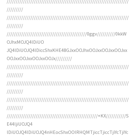
///////////////////////////////////////////////////////////////////
/////////
///////////////////////////////////////////////////////////////////
/////////
////////////////////////////////////////////0ggv//////////0kkW
OJhxMOJQ4lDiUO
JQ4lDiUOJQ4lDiccShxKHE48GJxxOOJhxOOJxxOOJxxOOJxx
OOJxxOOJxxOOJxxOOJx/////////
///////////////////////////////////////////////////////////////////
/////////
///////////////////////////////////////////////////////////////////
/////////
///////////////////////////////////////////////////////////////////
/////////
//////////////////////////////////////////////////+KX///////////S
E44ljiUOJQ4
lDiUOJQ4lDiUOJQ4nHEocShxOOIRHQMTjiccTjiccTjiYcTjiYc