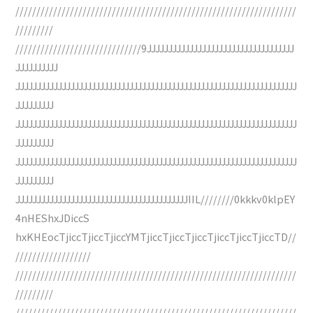
///////////////////////////////////////////////////////////////////
/////////
//////////////////////////////9JJJJJJJJJJJJJJJJJJJJJJJJJJJJJJJJJJJ
JJJJJJJJJJ
JJJJJJJJJJJJJJJJJJJJJJJJJJJJJJJJJJJJJJJJJJJJJJJJJJJJJJJJJJJJJJJJJJJ
JJJJJJJJJ
JJJJJJJJJJJJJJJJJJJJJJJJJJJJJJJJJJJJJJJJJJJJJJJJJJJJJJJJJJJJJJJJJJJ
JJJJJJJJJ
JJJJJJJJJJJJJJJJJJJJJJJJJJJJJJJJJJJJJJJJJJJJJJJJJJJJJJJJJJJJJJJJJJJ
JJJJJJJJJ
JJJJJJJJJJJJJJJJJJJJJJJJJJJJJJJJJJJJJJJJJIIL////////0kkkv0klpEY
4nHEShxJDiccS
hxKHEocTjiccTjiccTjiccYMTjiccTjiccTjiccTjiccTjiccTjiccTD//
//////////////////
///////////////////////////////////////////////////////////////////
/////////
///////////////////////////////////////////////////////////////////