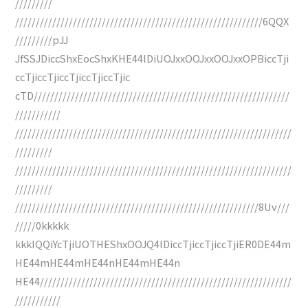
/////////
////////////////////////////////////////////////////////////6QQX
/////////pJJ
JfSSJDiccShxEocShxKHE44lDiUOJxxOOJxxOOJxxOPBiccTji
ccTjiccTjiccTjiccTjiccTjic
cTD//////////////////////////////////////////////////////////////
///////////
///////////////////////////////////////////////////////////////////
/////////
///////////////////////////////////////////////////////////////////
/////////
///////////////////////////////////////////////////////////8Uv///
/////0kkkkk
kkkIQQiYcTjiUOTHEShxOOJQ4lDiccTjiccTjiccTjiER0DE44m
HE44mHE44mHE44nHE44mHE44n
HE44/////////////////////////////////////////////////////////////
///////////