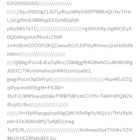
02k2HSSbSbD//////////////////
///////6pJJY5EOgZ1JG7LyRLsck89pE60FP9BNnQF/HyTf+k
L/pCgRHxS398MqaFJLGchRGjWjR
pNpN6STaTf/////////////////////////+giOtUtNpJIg8kY/jCyX
DQEk9njpHJsfNonIzZh0R
1mhtBnHCDOOFl2KQZxwsu0tLFLFJPVLjRVnsocIjraSbSb0k
m0m/////////////////////////
////QWkgiPoLhEdCuZqMcc/ZA84ggRH628whCCoMtBD3Kg
JGEXZ/TWynhHw6scdnNKOzmlrpaSCL
gwgiPoLnI3qOkP/pf/////////////////////////////4sp445zSZQ
qiPppmrN55EgM+PiCBD+
35zFIZ/WM9xwzjhbBaTYR8P58PybCCCPh+TaWlhBYQWZ4
45zjiO//0v/////////////////////
///////h+l4pMqssgqIop9AgQiM/H5eRgFx/9lQl/xJ7YrfzRpN
pN+EEk36WlhBYQTaRj8ZyJrwg
TpFD/9L/////////////////////////////Hv0mepDpeThS4n/lIZH
48ILYIUEZ8fhAtBEf/2v/