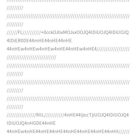
/////////
///////////////////////////////////////////////////////////////////
/////////
//////FL//////////+0cckOJhxMOJxxOOJQ4lDiUOJQ4lDiUOJQ
4lDiER0DE44mHE44nHE44nHE
44nHEw4nHEw4nHEw4nHE44nHEw4nHE4//////////////////
///////////////////////////
///////////////////////////////////////////////////////////////////
/////////
///////////////////////////////////////////////////////////////////
/////////
///////////////////////////////////////////////////////////////////
/////////
////////////////9IIL///////////4nHE44ljiccTjiUOJQ4lDiUOJQ4
lDiUOJQ4nHGDE44nHE
44nHEw4nHE44nHE44nHE44nHE44nHE44nHE44nHH//////