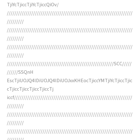
TjiYcTjiccTjiYcTjiccQiOv/
///////////////////////////////////////////////////////////////////
/////////
///////////////////////////////////////////////////////////////////
/////////
///////////////////////////////////////////////////////////////////
/////////
/////////////////////////////////////////////////////////SCC/////
//////SSQnH
EscTjiUOJQ4lDiUOJQ4lDiUOJxxKHEocTjiccYMTjiYcTjiccTjic
cTjiccTjiccTjiccTjiccTj
iccf///////////////////////////////////////////////////////////////
/////////
///////////////////////////////////////////////////////////////////
/////////
///////////////////////////////////////////////////////////////////
/////////