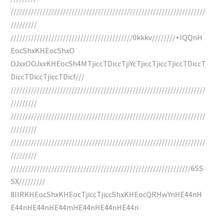
///////////////////////////////////////////////////////////////////
/////////
//////////////////////////////////////////0kkkv////////+IQQnH
EocShxKHEocShxO
OJxxOOJxxKHEocSh4MTjiccTDiccTjiYcTjiccTjiccTjiccTDiccT
DiccTDiccTjiccTDicf///
///////////////////////////////////////////////////////////////////
/////////
///////////////////////////////////////////////////////////////////
/////////
///////////////////////////////////////////////////////////////////
/////////
//////////////////////////////////////////////////////////////6SS
SX/////////
8IIRKHEocShxKHEocTjiccTjiccShxKHEocQRHwYnHE44nH
E44nHE44nHE44mHE44nHE44nHE44n