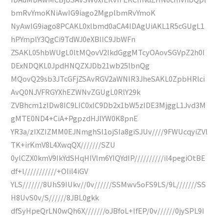
bmRvYmoKNiAwIG9iago2MgplbmRvYmoK
NyAwIG9iago8PCAKL0xlbmd0aCA4IDAgUiAKL1R5cGUgL1
hPYmplY3QgCi9TdWJ0eXBlIC9JbWFn
ZSAKL05hbWUgL0ltMQovV2lkdGggMTcyOAovSGVpZ2h0I
DExNDQKL0JpdHNQZXJDb21wb25lbnQg
MQovQ29sb3JTcGFjZSAvRGV2aWNlR3JheSAKL0ZpbHRlci
AvQ0NJVFRGYXhEZWNvZGUgL0RlY29k
ZVBhcm1zIDw8IC9LIC0xIC9Db2x1bW5zIDE3MjggL1Jvd3M
gMTE0ND4+CiA+PgpzdHJlYW0K8pnE
YR3a/zIXZIZMM0EJNmghSI1ojSIa8giSJUv////9FWUcqyiZVl
TK+irKmV8L4XwqQX///////SZU
0ylCZX0kmV9IkYdSHqHIVlm6YIQYdIP//////////il4pegiOtBE
df+l///////////+Olil4iGV
YLS///////8UhS9IUkv//0v//////SSMwv5oFS9LS/9L///////SS
H8UvS0v/S//////8JBL0gkk
dfSyHpeQrLN0wQh6X///////oJBfoL+IfEP/0v//////0jySPL9I