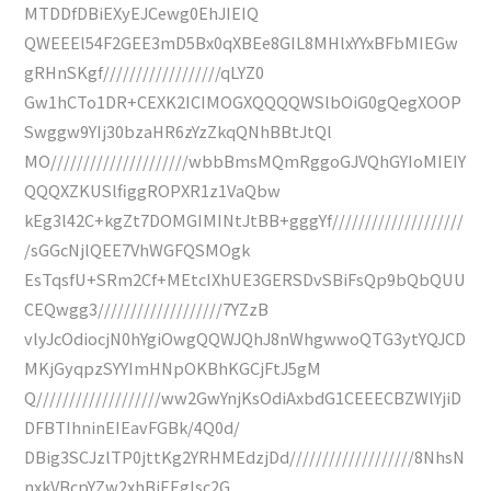
MTDDfDBiEXyEJCewg0EhJIEIQ
QWEEEl54F2GEE3mD5Bx0qXBEe8GIL8MHlxYYxBFbMIEGw
gRHnSKgf//////////////////qLYZ0
Gw1hCTo1DR+CEXK2ICIMOGXQQQQWSlbOiG0gQegXOOP
Swggw9YIj30bzaHR6zYzZkqQNhBBtJtQl
MO/////////////////////wbbBmsMQmRggoGJVQhGYIoMIEIY
QQQXZKUSlfiggROPXR1z1VaQbw
kEg3l42C+kgZt7DOMGIMINtJtBB+gggYf////////////////////
/sGGcNjlQEE7VhWGFQSMOgk
EsTqsfU+SRm2Cf+MEtcIXhUE3GERSDvSBiFsQp9bQbQUU
CEQwgg3///////////////////7YZzB
vlyJcOdiocjN0hYgiOwgQQWJQhJ8nWhgwwoQTG3ytYQJCD
MKjGyqpzSYYImHNpOKBhKGCjFtJ5gM
Q///////////////////ww2GwYnjKsOdiAxbdG1CEEECBZWlYjiD
DFBTIhninEIEavFGBk/4Q0d/
DBig3SCJzlTP0jttKg2YRHMEdzjDd///////////////////8NhsN
nxkVBcpYZw2xhBiEEglsc2G