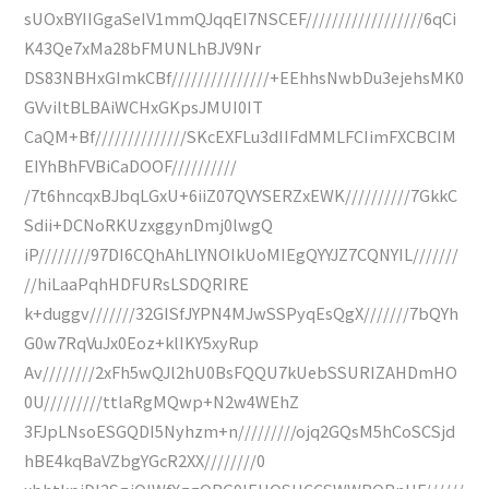
sUOxBYIIGgaSeIV1mmQJqqEI7NSCEF//////////////////6qCi
K43Qe7xMa28bFMUNLhBJV9Nr
DS83NBHxGImkCBf///////////////+EEhhsNwbDu3ejehsMK0
GVviltBLBAiWCHxGKpsJMUI0IT
CaQM+Bf//////////////SKcEXFLu3dIIFdMMLFCIimFXCBCIM
EIYhBhFVBiCaDOOF//////////
/7t6hncqxBJbqLGxU+6iiZ07QVYSERZxEWK//////////7GkkC
Sdii+DCNoRKUzxggynDmj0lwgQ
iP////////97DI6CQhAhLlYNOIkUoMIEgQYYJZ7CQNYIL///////
//hiLaaPqhHDFURsLSDQRIRE
k+duggv///////32GISfJYPN4MJwSSPyqEsQgX///////7bQYh
G0w7RqVuJx0Eoz+klIKY5xyRup
Av////////2xFh5wQJl2hU0BsFQQU7kUebSSURIZAHDmHO
0U/////////ttlaRgMQwp+N2w4WEhZ
3FJpLNsoESGQDI5Nyhzm+n/////////ojq2GQsM5hCoSCSjd
hBE4kqBaVZbgYGcR2XX////////0