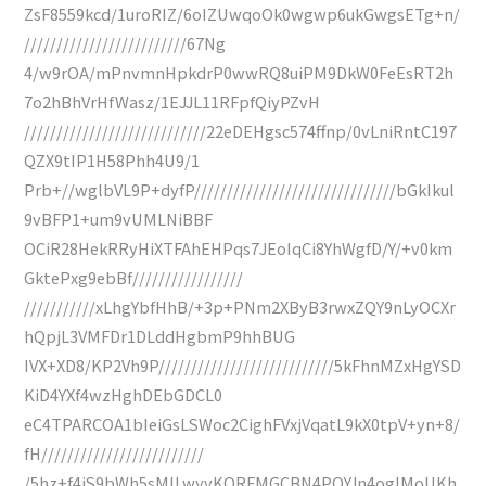
ZsF8559kcd/1uroRIZ/6oIZUwqoOk0wgwp6ukGwgsETg+n/
/////////////////////////67Ng
4/w9rOA/mPnvmnHpkdrP0wwRQ8uiPM9DkW0FeEsRT2h
7o2hBhVrHfWasz/1EJJL11RFpfQiyPZvH
////////////////////////////22eDEHgsc574ffnp/0vLniRntC197
QZX9tIP1H58Phh4U9/1
Prb+//wglbVL9P+dyfP///////////////////////////////bGkIkul
9vBFP1+um9vUMLNiBBF
OCiR28HekRRyHiXTFAhEHPqs7JEoIqCi8YhWgfD/Y/+v0km
GktePxg9ebBf/////////////////
///////////xLhgYbfHhB/+3p+PNm2XByB3rwxZQY9nLyOCXr
hQpjL3VMFDr1DLddHgbmP9hhBUG
IVX+XD8/KP2Vh9P///////////////////////////5kFhnMZxHgYSD
KiD4YXf4wzHghDEbGDCL0
eC4TPARCOA1bIeiGsLSWoc2CighFVxjVqatL9kX0tpV+yn+8/
fH/////////////////////////
/5hz+f4jS9bWh5sMILwyvKORFMGCBN4PQYJn4ogIMoUKh