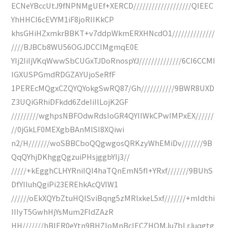
ECNeYBccUtJ9fNPNMgUEf+XERCD///////////////////QIEEC
YhHHCI6cEVYM1iF8joRIIKkCP
khsGHiHZxmkrBBKT+v7ddpWkmERXHNcdO1//////////////
////BJBCb8WU56OGJDCCIMgmqE0E
YIj2IiIjVKqWwwSbCUGxTJDoRnospYJ//////////////6CI6CCMI
IGXUSPGmdRDGZAYUjoSeRfF
1PEREcMQgxCZQYQYokgSwRQ87/Gh///////////9BWR8UXD
Z3UQiGRhiDFkdd6ZdeIiIlLojK2GF
/////////wghpsNBFOdwRdsIoGR4QYIIWkCPwIMPxEX//////
//0jGkLF0MEXgbBAnMlSI8XQiwi
n2/H///////woSBBCboQQgwgosQRKzyWhEMiDv///////9B
QqQYhjDKhggQgzuiPHsjggbYIj3//
/////+kEgghCLHYRniIQI4haTQnEmN5fI+YRxf///////9BUhS
DfYIIuhQgiPi23EREhkAcQVIW1
//////oEkXQYbZtuHQISviBqng5zMRlxkeL5xf///////+mIdthi
IIIyT5GwhHjYsMum2FldZAzR
HH///////hBIER0eYtn9BHZIoMnBcIECZHQMJu7bLrJuqgtg