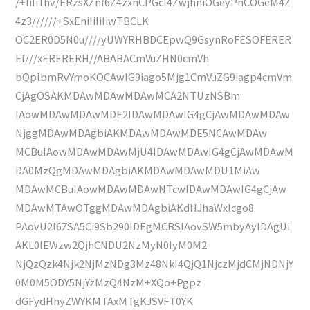
/+IiIi1hv/ERzsXZnf6Z4zxnCPGcI4ZwjhniOGeyPnCOGeM4Z
4z3//////+SxEniIiIiIiwTBCLK
OC2ER0D5N0u////yUWYRHBDCEpwQ9GsynRoFESOFERER
Ef///xERERERH//ABABACmVuZHN0cmVh
bQplbmRvYmoKOCAwIG9iago5Mjg1CmVuZG9iagp4cmVm
CjAgOSAKMDAwMDAwMDAwMCA2NTUzNSBm
IAowMDAwMDAwMDE2IDAwMDAwIG4gCjAwMDAwMDAw
NjggMDAwMDAgbiAKMDAwMDAwMDE5NCAwMDAw
MCBuIAowMDAwMDAwMjU4IDAwMDAwIG4gCjAwMDAwM
DA0MzQgMDAwMDAgbiAKMDAwMDAwMDU1MiAw
MDAwMCBuIAowMDAwMDAwNTcwIDAwMDAwIG4gCjAw
MDAwMTAwOTggMDAwMDAgbiAKdHJhaWxlcgo8
PAovU2l6ZSA5Ci9Sb290IDEgMCBSIAovSW5mbyAyIDAgUi
AKL0lEWzw2QjhCNDU2NzMyN0IyM0M2
NjQzQzk4Njk2NjMzNDg3Mz48NkI4QjQ1NjczMjdCMjNDNjY
0M0M5ODY5NjYzMzQ4NzM+XQo+Pgpz
dGFydHhyZWYKMTAxMTgKJSVFT0YK