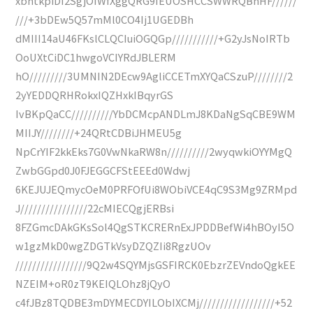
xbhtkpiDI2SgjOIWfXggQRG9IEUOSHCCSWWRQBnHF//////
///+3bDEw5Q57mMl0CO4Ij1UGEDBh
dMIII14aU46FKslCLQCIuiOGQGp///////////+G2yJsNoIRTb
OoUXtCiDC1hwgoVCIYRdJBLERM
hO/////////3UMNIN2DEcw9AgliCCETmXYQaCSzuP////////2
2yYEDDQRHRokxIQZHxkIBqyrGS
IvBKpQaCC//////////YbDCMcpANDLmJ8KDaNgSqCBE9WM
MIIJY////////+24QRtCDBiJHMEU5g
NpCrYIF2kkEks7G0VwNkaRW8n//////////2wyqwkiOYYMgQ
ZwbGGpd0J0FJEGGCFStEEEd0Wdwj
6KEJUJEQmycOeM0PRFOfUi8WObiVCE4qC9S3Mg9ZRMpd
J////////////////22cMIECQgjERBsi
8FZGmcDAkGKsSol4QgSTKCRERnExJPDDBefWi4hBOyI5O
w1gzMkD0wgZDGTkVsyDZQZIi8RgzUOv
/////////////////9Q2w4SQYMjsGSFIRCK0EbzrZEVndoQgkEE
NZEIM+oR0zT9KEIQLOhz8jQyO
c4fJBz8TQDBE3mDYMECDYILObIXCMj//////////////////+52