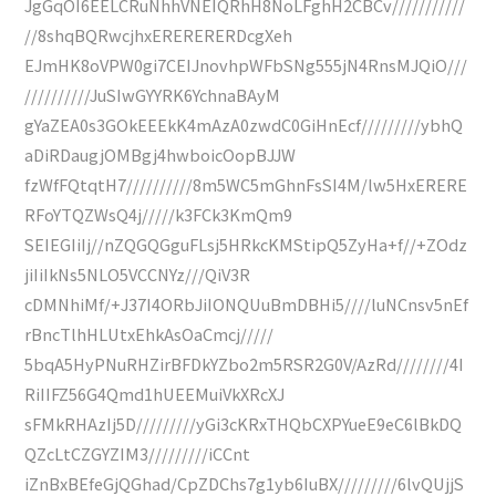
JgGqOI6EELCRuNhhVNEIQRhH8NoLFghH2CBCv///////////
//8shqBQRwcjhxERERERERDcgXeh
EJmHK8oVPW0gi7CEIJnovhpWFbSNg555jN4RnsMJQiO///
//////////JuSIwGYYRK6YchnaBAyM
gYaZEA0s3GOkEEEkK4mAzA0zwdC0GiHnEcf/////////ybhQ
aDiRDaugjOMBgj4hwboicOopBJJW
fzWfFQtqtH7//////////8m5WC5mGhnFsSI4M/lw5HxERERE
RFoYTQZWsQ4j/////k3FCk3KmQm9
SEIEGIiIj//nZQGQGguFLsj5HRkcKMStipQ5ZyHa+f//+ZOdz
jiIiIkNs5NLO5VCCNYz///QiV3R
cDMNhiMf/+J37I4ORbJiIONQUuBmDBHi5////luNCnsv5nEf
rBncTlhHLUtxEhkAsOaCmcj/////
5bqA5HyPNuRHZirBFDkYZbo2m5RSR2G0V/AzRd////////4I
RiIIFZ56G4Qmd1hUEEMuiVkXRcXJ
sFMkRHAzIj5D/////////yGi3cKRxTHQbCXPYueE9eC6lBkDQ
QZcLtCZGYZIM3/////////iCCnt
iZnBxBEfeGjQGhad/CpZDChs7g1yb6IuBX/////////6lvQUjjS