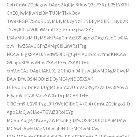
Cj4+CmVuZG9iagoyIDAgb2JqCjw8IAovQ3JlYXRpb25EYXRlI
ChEOjIwMjIwNzI3MTU0MTIxKQov
TW9kRGF0ZSAoRDoyMDIyMDcyNzE1NDEyMSkKL1Byb2R
1Y2VyIChsaWJ0aWZmIC8gdGlmZjJwZGYg
LSAyMDExMTIyMSkKPj4gCmVuZG9iagozIDAgb2JqCjw8IA
ovVHlwZSAvUGFnZXMgCi9LaWRzIFsg
NCAwIFIgXSAKL0NvdW50IDEgCj4+IAplbmRvYmoKNCAwI
G9iago8PAovVHlwZSAvUGFnZSAKL1Bh
cmVudCAzIDAgUiAKL01lZGlhQm94IFswLjAwMDAgMC4wM
DAwIDYwOS44ODIzIDQyMC4yNDQ5XSAK
L0NvbnRlbnRzIDUgMCBSIAovUmVzb3VyY2VzIDw8IAovW
E9iamVjdCA8PAovSW0xIDcgMCBSID4+
Ci9Qcm9jU2V0IFsgL0ltYWdlQiBdCj4+Cj4+CmVuZG9iago1ID
Agb2JqCjw8IAovTGVuZ3RoIDYg
MCBSIAogPj4Kc3RyZWFtCnEgIDYwOS44ODIzIDAuMDAw
MCAwLjAwMDAgNDIwLjI0NDkgMC4wMDAw
IDAuMDAwMCBjbSAvSW0xIERvIFEKCmVuZHN0cmVhbQpl