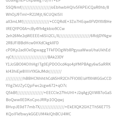
SSQNmf///////////////////oEbhwbHQIv5FAPEiCQaR0hb/8
WhOjJ9TmI+R21Mjt/6CUQkISIl
aX3mLMf/////////////////+CCQRdE+3Zo7HEqw0FVDYXVBHe
lREQYPO0A+cBy4Yh4gkbio9CCw
2eh26Me2qWEEEEn6SIi2CL/X////////////////////6RdjDYNgw
2R8JFIBBdHcw0HXdCkgkXFD
cPDKp2adlOeDgwaggTFkFDOgWb8PgyuaWwaUhaUkhEd
njCf//////////////////////BAk23DY
Y1JcGBO04OIhHgITg0EjPDOOcd4qo4pYMPBAgy6wSaRRK
kI43hiEje8IIIIrYXGkJMdr////////
///////////hBBHCNhhthCdA5HR2Ch7FlO0EIaYfXhWGGxCCD
YIIgZkUZyCQpFwc2cgw672+qO7c
Q5kBf/////////////////+EECCIe27YnUHI+J2qAgjQIIW87oGaS
BoQww0EDKoCpoJRRp1OQqwj
8HvpJE0dT7mb7X////////////////+EkEXQK2GHZThS6E7T5
KQoIFkfbwykGGEUM4kIQhBCU4MC