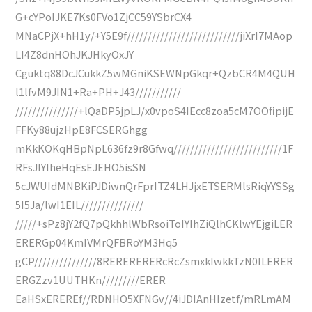
G+cYPoIJKE7Ks0FVo1ZjCC59YSbrCX4
MNaCPjX+hH1y/+Y5E9f///////////////////////////jiXrI7MAop
LI4Z8dnHOhJKJHkyOxJY
Cguktq88DcJCukkZ5wMGniKSEWNpGkqr+QzbCR4M4QUH
l1lfvM9JIN1+Ra+PH+J43///////////
///////////////+lQaDP5jpLJ/x0vpoS4IEcc8zoa5cM7OOfipijE
FFKy88ujzHpE8FCSERGhgg
mKkKOKqHBpNpL636fz9r8Gfwq//////////////////////////1F
RFsJIYIheHqEsEJEHO5isSN
5cJWUIdMNBKiPJDiwnQrFprITZ4LHJjxETSERMlsRiqYYSSg
5I5Ja/lwI1EIL///////////////
/////+sPz8jY2fQ7pQkhhlWbRsoiToIYIhZiQlhCKlwYEjgiLER
ERERGp04KmIVMrQFBRoYM3Hq5
gCP///////////////8RERERERERcRcZsmxkIwkkTzN0ILERER
ERGZzv1UUTHKn/////////ERER
EaHSxEREREf//RDNHO5XFNGv//4iJDIAnHIzetf/mRLmAM