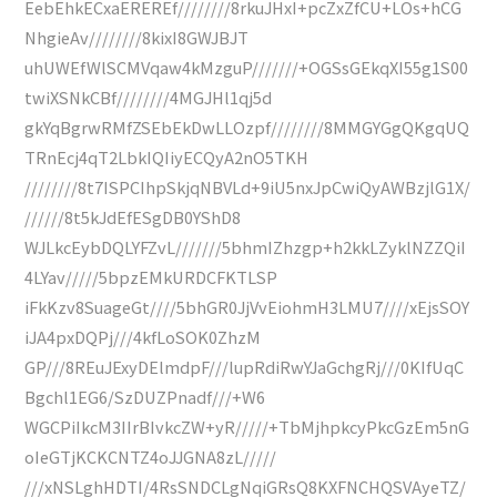
EebEhkECxaEREREf////////8rkuJHxI+pcZxZfCU+LOs+hCG
NhgieAv////////8kixI8GWJBJT
uhUWEfWlSCMVqaw4kMzguP///////+OGSsGEkqXI55g1S00
twiXSNkCBf////////4MGJHl1qj5d
gkYqBgrwRMfZSEbEkDwLLOzpf////////8MMGYGgQKgqUQ
TRnEcj4qT2LbkIQIiyECQyA2nO5TKH
////////8t7ISPCIhpSkjqNBVLd+9iU5nxJpCwiQyAWBzjlG1X/
//////8t5kJdEfESgDB0YShD8
WJLkcEybDQLYFZvL///////5bhmIZhzgp+h2kkLZyklNZZQiI
4LYav/////5bpzEMkURDCFKTLSP
iFkKzv8SuageGt////5bhGR0JjVvEiohmH3LMU7////xEjsSOY
iJA4pxDQPj///4kfLoSOK0ZhzM
GP///8REuJExyDElmdpF///lupRdiRwYJaGchgRj///0KIfUqC
Bgchl1EG6/SzDUZPnadf///+W6
WGCPiIkcM3IIrBIvkcZW+yR/////+TbMjhpkcyPkcGzEm5nG
oIeGTjKCKCNTZ4oJJGNA8zL/////
///xNSLghHDTI/4RsSNDCLgNqiGRsQ8KXFNCHQSVAyeTZ/