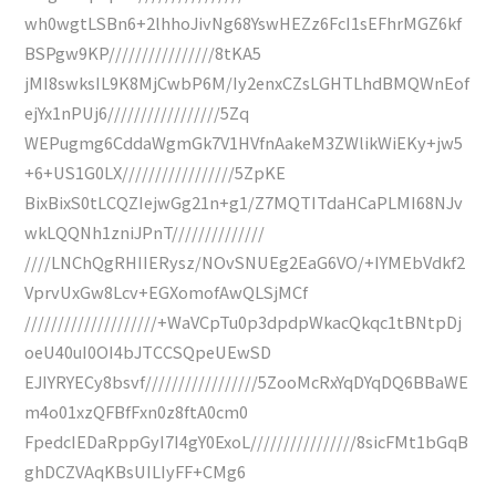
wh0wgtLSBn6+2lhhoJivNg68YswHEZz6FcI1sEFhrMGZ6kf
BSPgw9KP////////////////8tKA5
jMI8swksIL9K8MjCwbP6M/Iy2enxCZsLGHTLhdBMQWnEof
ejYx1nPUj6/////////////////5Zq
WEPugmg6CddaWgmGk7V1HVfnAakeM3ZWlikWiEKy+jw5
+6+US1G0LX/////////////////5ZpKE
BixBixS0tLCQZIejwGg21n+g1/Z7MQTITdaHCaPLMI68NJv
wkLQQNh1zniJPnT//////////////
////LNChQgRHIIERysz/NOvSNUEg2EaG6VO/+IYMEbVdkf2
VprvUxGw8Lcv+EGXomofAwQLSjMCf
////////////////////+WaVCpTu0p3dpdpWkacQkqc1tBNtpDj
oeU40uI0OI4bJTCCSQpeUEwSD
EJIYRYECy8bsvf/////////////////5ZooMcRxYqDYqDQ6BBaWE
m4o01xzQFBfFxn0z8ftA0cm0
FpedcIEDaRppGyI7I4gY0ExoL////////////////8sicFMt1bGqB
ghDCZVAqKBsUILIyFF+CMg6