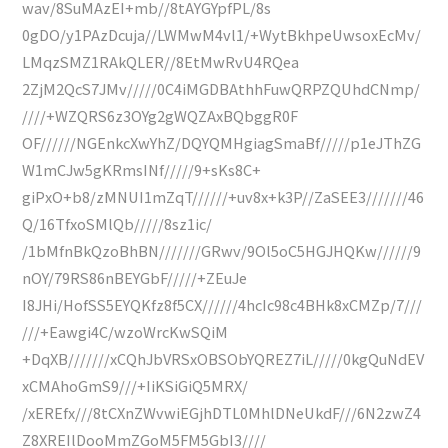
wav/8SuMAzEI+mb//8tAYGYpfPL/8s
0gDO/y1PAzDcuja//LWMwM4vl1/+WytBkhpeUwsoxEcMv/
LMqzSMZ1RAkQLER//8EtMwRvU4RQea
2ZjM2QcS7JMv/////0C4iMGDBAthhFuwQRPZQUhdCNmp/
////+WZQRS6z3OYg2gWQZAxBQbggR0F
OF//////NGEnkcXwYhZ/DQYQMHgiagSmaBf/////p1eJThZG
W1mCJw5gKRmsINf/////9+sKs8C+
giPxO+b8/zMNUI1mZqT//////+uv8x+k3P//ZaSEE3///////46
Q/16TfxoSMlQb/////8sz1ic/
/1bMfnBkQzoBhBN///////GRwv/9Ol5oC5HGJHQKw//////9
nOY/79RS86nBEYGbF/////+ZEuJe
I8JHi/HofSS5EYQKfz8f5CX//////4hcIc98c4BHk8xCMZp/7///
///+Eawgi4C/wzoWrcKwSQiM
+DqXB///////xCQhJbVRSxOBSObYQREZ7iL/////0kgQuNdEV
xCMAhoGmS9///+IiKSiGiQ5MRX/
/xEREfx///8tCXnZWvwiEGjhDTL0MhlDNeUkdF///6N2zwZ4
Z8XREIlDooMmZGoM5FM5GbI3////