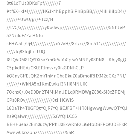
8t81oTUt3DKsFpf////////7
Ktf6X+kl+l////////HG1x4hBpphBiPhBpBB/////4iIiIiIiIpD4//
//////+UwU/j///+Tcz/H
//LVC/x/////////////y0wJevj///////////////////////////5NhteP
52N/jluFZZal+Nlu
sH+W5Li/9j4/////////////nY2vH//8rl/x///8m514//////////////
/////lq8Xlqjh/LUJQ
I8tQVDM8tQYDX5aZmGr5aYuCp5aYMNPy08DN8tJKAjy0gQ
C5pkdHEVzCKtEPJmv//y0ikGDNhCLP
kQ8nyGIfEJQKZmYInMnGhaBkuZ0aBmoiRHXM2dGXzPNf/
///////+WkNA5n1KmEwksI3NH8MNU00
7Ochx8/lOeD0Bn2T4MlMnUDLq0RMBWgZ886x6I8cZPEMj
CPs0ROv///////////////8tIIHCWIS
16DaTh4T0GFQtYQjR7YQI8EJFBT+HR0HgwwgWwwQTYQJ
hz9Qalwn//////////////5aVYQILCC6
BEHH3ea22Em0uzV/PPhiJ0ExwRhFzLiGHbDBFPc9UDEFkR
Awgw0kpzpnz////////////////5aR