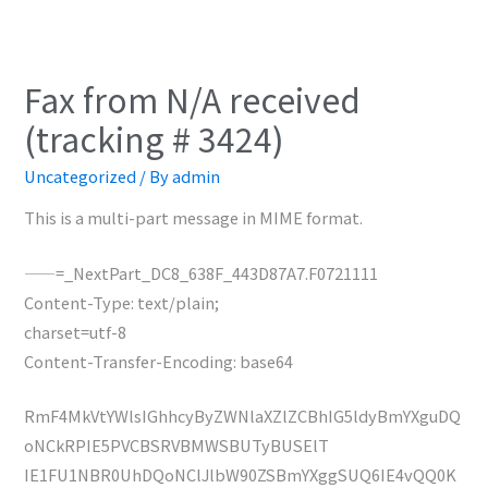
Fax from N/A received
(tracking # 3424)
Uncategorized
/ By
admin
This is a multi-part message in MIME format.
——=_NextPart_DC8_638F_443D87A7.F0721111
Content-Type: text/plain;
charset=utf-8
Content-Transfer-Encoding: base64
RmF4MkVtYWlsIGhhcyByZWNlaXZlZCBhIG5ldyBmYXguDQ
oNCkRPIE5PVCBSRVBMWSBUTyBUSElT
IE1FU1NBR0UhDQoNClJlbW90ZSBmYXggSUQ6IE4vQQ0K