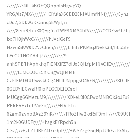
/////////4iI+kKQbQQbpoIsNgwgYQ
YRG/0s7/4X////////+CIYulaX6CDD20k1XUmYNNf///////0yhz
d0u2/SDD2GRxGmq5EWjif///
/////8emR/bbX0Q+gfnoTWFSNMS4bP////////CCDXsV6L5hj
bo7H8jhWcC////////hJAtIGeF9
NzwnSKW0D2VvCBen////////LIEiIzPKMiqJNekk3il/hLbSIv
hFeC2THOZH4rj5///////////9
ahhSPBThAphkhqTiEMXiFZ7dIJe3QILYpMINVQIEv/////////
//////LJMCCOCE5hiCBgwQIMME
CzkfEMD4UUwwkCCg4NtIIJNppgsO46ER////////////8tCJE
0GEDYIEGwgRf0jqPEGCDEIECgoI
MUCgg6GMezuM9///////////iXDkeL8I0CFwoMNBOk3oJFu8
RERERE7toUVoGn///////+fVjP1n
62gm0gynpBAgZ9YiK///////FRoZHw2kxRsF0mH/////89U0I
1m2k0GUDFr////+hsgkEYRpch5n
CGz////+yhZTJBkZ4I7n0pf////+WSZ5gG5qNpJUkEadGAby