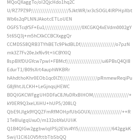
MQoQXaggTo/oI2QjcHdo1hq2C
U/RZ7PZ9P////////////////////5JktWR/xr3cSOGL4lRPHpXbt
Wb6s2qPLNNJAkotcETLoUEN
OGFSTcqYSF+Eu1////////////////////0XCGKQ4xEVdm0002gY
5t6SQ3j+m5hCXkCCBCXxggQr
CCMDSS8QRB3TYhBETc9PkdBLDf///////////////////o7pzN
mk3Z7Fv20eJxf6v9t+IiCBYXlQ
8spBXfDUGYcw7pwl+FBMcf///////////////////ui6PBsQ4QI8
EdurT1/B09sXrt4auphWKBRr
hAhdthoKhr0EOb1qc0IZf///////////////////pRnmewReqiPu
G8j9htJLCKH+LeGjnqsjHEWC
BDQlGKCWFggUHDDFaC8JYuDRxBlHOM///////////////////+
kY0ER9Q3xeLXiHU+hUP5/208LQ
QbE9lJIgk9YQQZFmRfMOHpfUbGOUX/////////////////++R
1Te8IulgqUxuO/m132obYaUUIiK
Q1B4QIGw2ggbwlqlPSj2EVsi4YI5//////////////////642ggkK
Swi/l1CI61OV5fttbTbSbQQ