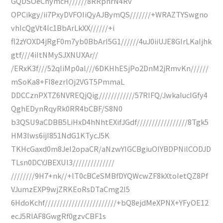
GQDSOeChymcH//////8RRpnrN4Rv
OPCikgy/ii7PxyDVFOIiQyAJBymQS///////+WRAZTYSwgno
vhIcQgVt4lc1BbArLkXX//////+i
fl2zYOXD4jRgF0m7yb0BbArI5G1//////4uJ0iiUJE8GIrLKaIjhk
gtf///4iItNMySJXNUXAr//
/ERxK3f///52qIiMp0al///6DKHhESjPo2DnM2jRmvKn//////
mSoKa8+FI8ezrlOj2VGT5PmmaL
DDCCznPXTZ6NVREQjQig////////////57RIFQ/JwkaIucIGfy4
QghEDynRqyRk0RR4bCBF/S8N0
b3QSU9aCDBB5LiHxD4hNhtEXifJGdf/////////////////8Tgk5
HM3lws6ijI851NdG1KTycJ5K
TKHcGaxd0m8JeI2opaCR/aNzwYIGCBgiuOIYBDPNilCODJD
TLsn0DCYJBEXUl3//////////////
////////9H7+nk//+lT0cBCeSMBfDYQWcwZF8kXtoIetQZ8Pf
VJumzEXP9wjZRKEoRsDTaCmg2I5
6HdoKchf////////////////////////+bQ8ejdMeXPNX+YFyOE12
ecJ5RlAF8GwgRf0gzvCBF1s