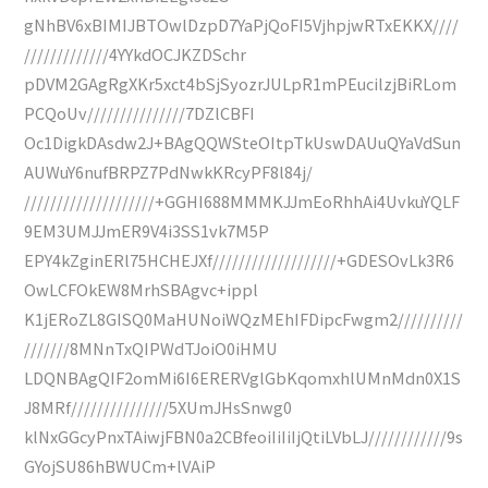
gNhBV6xBIMIJBTOwlDzpD7YaPjQoFI5VjhpjwRTxEKKX////
/////////////4YYkdOCJKZDSchr
pDVM2GAgRgXKr5xct4bSjSyozrJULpR1mPEucilzjBiRLom
PCQoUv///////////////7DZlCBFI
Oc1DigkDAsdw2J+BAgQQWSteOItpTkUswDAUuQYaVdSun
AUWuY6nufBRPZ7PdNwkKRcyPF8l84j/
////////////////////+GGHI688MMMKJJmEoRhhAi4UvkuYQLF
9EM3UMJJmER9V4i3SS1vk7M5P
EPY4kZginERl75HCHEJXf///////////////////+GDESOvLk3R6
OwLCFOkEW8MrhSBAgvc+ippl
K1jERoZL8GISQ0MaHUNoiWQzMEhIFDipcFwgm2//////////
///////8MNnTxQIPWdTJoiO0iHMU
LDQNBAgQIF2omMi6I6ERERVglGbKqomxhlUMnMdn0X1S
J8MRf///////////////5XUmJHsSnwg0
klNxGGcyPnxTAiwjFBN0a2CBfeoiIiIiIjQtiLVbLJ////////////9s
GYojSU86hBWUCm+lVAiP