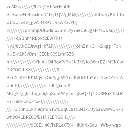
znM8v////////9JNg2HhAi+FIaPE
G0SwJn+LBhsxkmN4IE/LQVZgMkF//////////SCPqGyKhUdix
UbDptwtXggwVlOR+CcRkW8SvYUj
3/////////pZnmjDBIGd6IoJBro1ty7aetS62gaN7YODXi///////
////+qSBhh4RLbkc2EW7Rsf
Ny3/8v3iGEJrwgi+k72P/////////////pIhZnHCI+kSkgg+FdN
pUEkr2h3vDm+GECbCCSLmn5ZS
m/////////////9YhlAUO4RqyPiPix3N3XX/fccWntBZtMENCwi
PKCOOlLKKi//////////////6
BEdGsKEEKDMIjyLcOeGgg6Sfte0KVOGUnYuttiNkd4Ye7eW
UaClU///////////////0TdCQxnmK
MOgk2gg6T1dgin6j0qSdhPMytxc2jGeQZQ7DO8HGE4IktB
HYrE8d+CEdF4xEf///////////////
///+GRhhpCkDI9qrfunT5fDBq6C9zG84sxEUy63wuWVQRxn
wh8Q4LDPZ0GfDsMII2ERGOIiL////
//////////////9CCEJI46lTeR1eX7XKHiK0iNxSau+nWbyiwgo