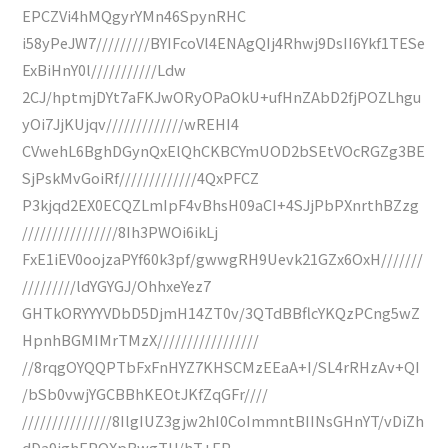
EPCZVi4hMQgyrYMn46SpynRHC
i58yPeJW7/////////BYIFcoVl4ENAgQIj4Rhwj9DsII6Ykf1TESe
ExBiHnY0l///////////Ldw
2CJ/hptmjDYt7aFKJwORyOPaOkU+ufHnZAbD2fjPOZLhgu
yOi7JjKUjqv/////////////wREHI4
CVwehL6BghDGynQxElQhCKBCYmUOD2bSEtVOcRGZg3BE
SjPskMvGoiRf/////////////4QxPFCZ
P3kjqd2EX0ECQZLmIpF4vBhsH09aCI+4SJjPbPXnrthBZzg
////////////////8Ih3PWOi6ikLj
FxE1iEV0oojzaPYf60k3pf/gwwgRH9Uevk21GZx6OxH///////
/////////ldYGYGJ/OhhxeYez7
GHTkORYYYVDbD5DjmH14ZT0v/3QTdBBflcYKQzPCng5wZ
HpnhBGMIMrTMzX/////////////////
//8rqgOYQQPTbFxFnHYZ7KHSCMzEEaA+I/SL4rRHzAv+QI
/bSb0vwjYGCBBhKEOtJKfZqGFr////
///////////////8IlgIUZ3gjw2hI0CoImmntBIINsGHnYT/vDiZh
dDa9ighEPOXpBwgTU/hT+EP