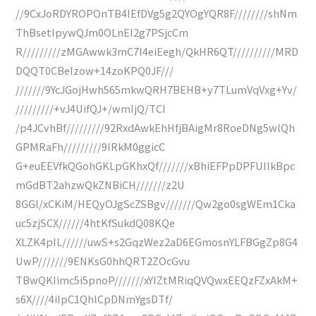
//9CxJoRDYROPOnTB4IEfDVg5g2QYOgYQR8F////////shNm
ThBsetIpywQJm0OLnEI2g7PSjcCm
R/////////zMGAwwk3mC7I4eiEegh/QkHR6QT//////////MRD
DQQT0CBeIzow+14zoKPQ0JF///
///////9YcJGojHwh565mkwQRH7BEHB+y7TLumVqVxg+Yv/
/////////+vJ4UifQJ+/wmIjQ/TCI
/p4JCvhBf/////////92RxdAwkEhHfjBAigMr8RoeDNg5wlQh
GPMRaFh/////////9IRkM0ggicC
G+euEEVfkQGohGKLpGKhxQf///////xBhiEFPpDPFUIIkBpc
mGdBT2ahzwQkZNBiCH///////z2U
8GGl/xCKiM/HEQyOJgScZSBgv///////Qw2go0sgWEm1Cka
uc5zjSCX//////4htKfSukdQ08KQe
XLZK4pIL//////uwS+s2GqzWez2aD6EGmosnYLFBGgZp8G4
UwP///////9ENKsG0hhQRT2ZOcGvu
TBwQKIimc5i5pnoP///////xYIZtMRiqQVQwxEEQzFZxAkM+
s6X////4iIpC1QhlCpDNmYgsDTf/