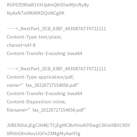
RGF0ZS90aW1lIHJjdmQ6IDIwMjIvNy8y
NyAxNTo0MA0KDQoNCg0K
——=_NextPart_DC8_638F_443D87A7.F0721111
Content-Type: text/plain;
charset=utf-8
Content-Transfer-Encoding: base64
——=_NextPart_DC8_638F_443D87A7.F0721111
Content-Type: application/pdf;
name=”fax_20220727154056.pdf”
Content-Transfer-Encoding: base64
Content-Disposition: inline;
filename=”fax_20220727154056.pdf”
JVBERi0xLjEgCiXi48/TCjEgMCBvYmoKPDwgCi9UeXBlIC9DY
XRhbG9nIAovUGFnZXMgMyAwIFIg