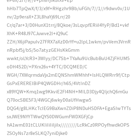
hHb7TpQwX/f/3/x9f+RHgzhr9Bb/uFGh/7//1//r9dwv0v/1U
nv/2p9eraX+Z3L8haYj69Lrr/20
Cr/q7ar+3/D0HunX1trrj/8Qkoe/3sLqvpfERiiI4YyP/Bd1+vkf
XhK+R48J97CJuwve2l+iQ9uC
ZZH/X6jiPapuIv27FRX7aXzD0rYf+u2lpL1wkm/pvVem3VrnR
nRpbf5j/bS/5o7atyzGEHsKkGmm
wwkt/oLYcR3+3Wlyy/DC7Sb+TYaAu9UcBubBuU4ZjFHUM5
oDH4S2D/+PXrx26v+4YTC/DCQMED/C
WGH/7XWqrmdaVjx2mEQNShmWMhhf+lsHLQWRrr9f/Ctp
GsPxERERElBiP4QWGDHr/h6S/4VtInDZ
x89YQW+Kmq1wg9KkviE2FI4NH+MILD3Djy4QIjchQ6mGu
Q70ocSBE5F3/4WGCj6wkyD0aUfHwgw5
DQG4/g8LHKcTcIEG9BaXwnZDiP8NDuHSDFA+EgaSIwTYTs
sxJWE9NYYTWwQYS0DWGumFWDXGFjCp
hA1wmE01tCLUKIiIiIiIjiIx/////////LcRkCz0RPOyfhwdkOPS
ZSOyNs7zr8eSLKQ7yniDjke0