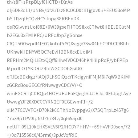
th/s8F+sPtpBLyf8HCTD+IXnAa
oIj6Dk3oL1/pNBv/bfzuTsz8fCDCD0th1jgov0i/+EEU53oMP
bSTDzqIECQvHCYiInpaS8RBEnDK
deRGlvvnsUof88Z+6W39gseFHTQSiIxxCTfwt8IlBEJBGutM
b2EGu3xEMIKRC/UREcJbpZgSohxe
CfQT5GGwpdI4IEG2kotoPcYQXvggiGSw04hbC9DtCI9Bhb
UKhwkHDNYW5QC7eEvHBBN8cxEUoiMI
RERHm2MQiLiEtxQQff6iIiw4VDCD46hK4iIiIpRqP/ybFPEp
MpcdIiOTYKDRIZ4IdWGCDOhGsiDG
dTJEeBDxkgzrlAQjDLhSGiQzcYFKcigyniFMjM6I7qWXBKIMl
cGCRcBouGECCYRNwwgvCDCYVY+O
wmEGCRTjCDBQp4HOEUEUEuFQegfSdJtBJoJ0EtJpgtAye
UwwgYJF20XDCCCYRN2EF0EGEwmF1+/2
ulM77CCVVTC+D70k2k6CThNoEvppgv3/X7SQTrpLz457g6
77aX9pTPV0lpNUZ6/84v/0qf655pJ0
neUJTi09L10kEHXSVEV6P2fHCDYPHHV++6SHvVFD0sen/72
+/0q715566cX/45rm6/3pJcVofRIC