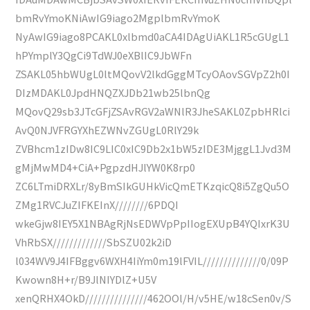
bmRvYmoKNiAwIG9iago2MgplbmRvYmoK
NyAwIG9iago8PCAKL0xlbmd0aCA4IDAgUiAKL1R5cGUgL1
hPYmplY3QgCi9TdWJ0eXBlIC9JbWFn
ZSAKL05hbWUgL0ltMQovV2lkdGggMTcyOAovSGVpZ2h0I
DIzMDAKL0JpdHNQZXJDb21wb25lbnQg
MQovQ29sb3JTcGFjZSAvRGV2aWNlR3JheSAKL0ZpbHRlci
AvQ0NJVFRGYXhEZWNvZGUgL0RlY29k
ZVBhcm1zIDw8IC9LIC0xIC9Db2x1bW5zIDE3MjggL1Jvd3M
gMjMwMD4+CiA+PgpzdHJlYW0K8rp0
ZC6LTmiDRXLr/8yBmSIkGUHkVicQmETKzqicQ8i5ZgQu5O
ZMg1RVCJuZIFKEInX////////6PDQI
wkeGjw8IEY5X1NBAgRjNsEDWVpPpIIogEXUpB4YQIxrK3U
VhRbSX/////////////SbSZU02k2iD
l034WV9J4IFBggv6WXH4IiYm0m19lFVIL//////////////0/09P
Kwown8H+r/B9JlNIYDlZ+U5V
xenQRHX4OkD///////////////462OOl/H/v5HE/w18cSen0v/S