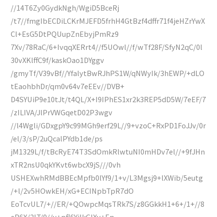
//14T6Zy0GydkNgh/WgiD5BceRj
/t7//fmgIbECDiLCKrMJEFD5frhH4GtBzf4dffr71f4jeHZrYwX
Cl+EsG5DtPQUupZnEbyjPmRz9
7Xv/78RaC/6+IvqqXERrt4//f5UOwl//f/wTf28F/SfyN2qC/0l
30vXKlffC9f/kaskOao1DYggv
/gmyTf/V39vBf//YfalytBwRJhPS1W/qNWyIk/3hEWP/+dLO
tEaohbhDr/qm0v64v7eEEv//DVB+
D4SYUiP9e10tJt/t4QL/X+I9IPhES1xr2k3REP5dD5W/7eEF/7
/zILIVA/JlPrVWGqetD02P3wgv
//l4Wgli/GDxgpY9c99MGh9erf29L//9+vzoC+RxPD1FoJJv/0r
/el/3/sP/2uQcalPYdb1de/ps
jM1329L/f/tBcRyE74T3SdOmkRlwtuNI0mHDv7el//+9fJHn
xTR2nsU0qkYKvt6wbcX9jS///0vh
USHEXwhRMdBBEcMpfb0lYf9/1+v/L3Mgsj9+lXWib/5eutg
/+l/2v5HOwkEH/xG+ECINpbTpR7dO
EoTcvUL7/+//ER/+QOwpcMqsTRk7S/z8GGkkH1+6+/1+//8
eP6X/2lT/9//v+pfl6YjlkGIXv+Ep