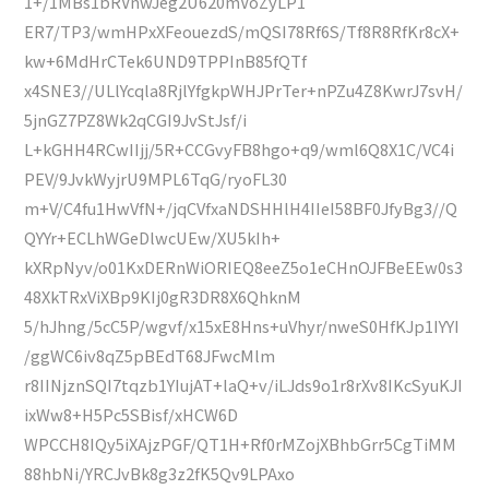
1+/1MBs1bRVnwJeg2U620mVoZyLP1
ER7/TP3/wmHPxXFeouezdS/mQSI78Rf6S/Tf8R8RfKr8cX+
kw+6MdHrCTek6UND9TPPInB85fQTf
x4SNE3//ULlYcqla8RjlYfgkpWHJPrTer+nPZu4Z8KwrJ7svH/
5jnGZ7PZ8Wk2qCGI9JvStJsf/i
L+kGHH4RCwIIjj/5R+CCGvyFB8hgo+q9/wml6Q8X1C/VC4i
PEV/9JvkWyjrU9MPL6TqG/ryoFL30
m+V/C4fu1HwVfN+/jqCVfxaNDSHHlH4IIeI58BF0JfyBg3//Q
QYYr+ECLhWGeDlwcUEw/XU5kIh+
kXRpNyv/o01KxDERnWiORIEQ8eeZ5o1eCHnOJFBeEEw0s3
48XkTRxViXBp9KIj0gR3DR8X6QhknM
5/hJhng/5cC5P/wgvf/x15xE8Hns+uVhyr/nweS0HfKJp1IYYI
/ggWC6iv8qZ5pBEdT68JFwcMlm
r8IINjznSQI7tqzb1YIujAT+laQ+v/iLJds9o1r8rXv8IKcSyuKJI
ixWw8+H5Pc5SBisf/xHCW6D
WPCCH8IQy5iXAjzPGF/QT1H+Rf0rMZojXBhbGrr5CgTiMM
88hbNi/YRCJvBk8g3z2fK5Qv9LPAxo