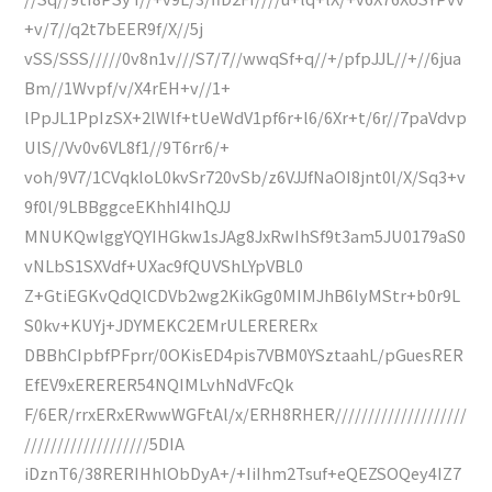
+v/7//q2t7bEER9f/X//5j
vSS/SSS/////0v8n1v///S7/7//wwqSf+q//+/pfpJJL//+//6jua
Bm//1Wvpf/v/X4rEH+v//1+
lPpJL1PpIzSX+2lWlf+tUeWdV1pf6r+l6/6Xr+t/6r//7paVdvp
UlS//Vv0v6VL8f1//9T6rr6/+
voh/9V7/1CVqkloL0kvSr720vSb/z6VJJfNaOI8jnt0l/X/Sq3+v
9f0l/9LBBggceEKhhI4IhQJJ
MNUKQwlggYQYIHGkw1sJAg8JxRwIhSf9t3am5JU0179aS0
vNLbS1SXVdf+UXac9fQUVShLYpVBL0
Z+GtiEGKvQdQlCDVb2wg2KikGg0MIMJhB6lyMStr+b0r9L
S0kv+KUYj+JDYMEKC2EMrULERERERx
DBBhCIpbfPFprr/0OKisED4pis7VBM0YSztaahL/pGuesRER
EfEV9xERERER54NQIMLvhNdVFcQk
F/6ER/rrxERxERwwWGFtAl/x/ERH8RHER////////////////////
///////////////////5DIA
iDznT6/38RERIHhlObDyA+/+IiIhm2Tsuf+eQEZSOQey4IZ7