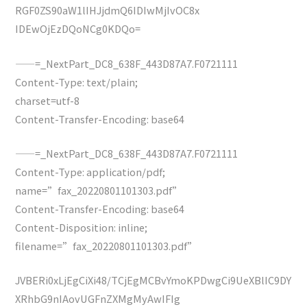
RGF0ZS90aW1lIHJjdmQ6IDIwMjIvOC8x
IDEwOjEzDQoNCg0KDQo=
——=_NextPart_DC8_638F_443D87A7.F0721111
Content-Type: text/plain;
charset=utf-8
Content-Transfer-Encoding: base64
——=_NextPart_DC8_638F_443D87A7.F0721111
Content-Type: application/pdf;
name=”fax_20220801101303.pdf”
Content-Transfer-Encoding: base64
Content-Disposition: inline;
filename=”fax_20220801101303.pdf”
JVBERi0xLjEgCiXi48/TCjEgMCBvYmoKPDwgCi9UeXBlIC9DY
XRhbG9nIAovUGFnZXMgMyAwIFIg