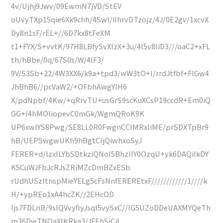
4v/Ujhj9Jwv/09EwmN7jVD/StEV
oUvyTXp15qie6Xk9chh/4Swl/iIhrvDTzojz/4J/0E2gv/1xcvX
Dy8n1sF/rEL+//6D7kx8tFeXM
t1+FYX/S+vvtK/97H8LBfySvXlzX+3u/4l5v8IiD3///oaC2+xFL
th/hBbe/0q/67S0s/W/4IF3/
9V/S3Sb+22/4W3XX6/k9a+tpd3/wW3tO+l/rrdJtfbf+FlGw4
JhBhB6//pcVaW2/+OFbhAwgYIH6
X/pdNpbf/4Kw/+qRrvTU+usGrS9scKuXCsP19ccdR+Em0iQ
GG+I4hMOIiopevC0mGk/WgmQRoK9K
UP6xwlYS8Pwg/SE8LL0R0FwgnCCIMRxliME/prSDXTpBr9
hB/UEPSwgwUKh9hBgtCIjQiwhxoSyJ
FERER+d/lzxILYbSDtkziQNoI5BhzIIY0OzqU+yk6DAQiIkDY
K5CuWJFbJcRJsZRiMZcDmBZxESb
rUdhUSzItnspMieYELg5cFsNnfEREREtxF////////////1////k
H/+ypREo1xA4hcZK//2EHcOD
Ijs7FDLnB/9slQVvyfiyJsql5vySxC//lG5UZoDDeUAXMYQeTh
m36DwTNQaXlKRka3/JFEhSjCiL