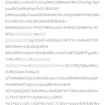
X/paX4S1/sUkUdLFLhCoqIWEEsV6WnabFMUxTGvFAg/YpjY
piuz8k2ldd9tpNpaTe2l1/8GElGIY
U9fEkGGp8BJUwuvEREMIMIMEPKcJnfQtNNNYIHFMUxW2
EtirCWErStcJZ6CX8UjWxfxERERERxEc
RERERH2E01sVTTFYQTFMVhLiv9CI/4iI4iI6CDQYWEFsL+P/
4iOIj////////////////qv/////
/////////////////Eg12Qslf//xESGQJxCOR7E3/+IiIkDwbCCDD
kWCfk5mf+eQEaWp8J8IiIiI
94iSzK4FFckzEbZ+KGbBc4BKv+IwhETuM7C8yBY7FgyAK//
/mRLnYtf///////X/////////////
////////////+v//X////////////////+/+v////6///JYiQZQ8qcS8SL/
/53My6J0dUTxhGplD
J2TvVNB6DCDQeZcROeZBmal//CGFzwVBhNBoPBUaGjQ9
Hho0NGh4TCeg1//o/QqzdR8c9tHto9vW
nQT6QbQQbQTfK9z49Hz//9wfQX6Te6T5K9Jvb0uv9dL0m
1//761STfpN7f+l/fpN9e31r///QRHX
+k/1+k3/v//pf////SxX+0v//vS7/7//QIj//+x/pJv/X/9/9JW/9vv