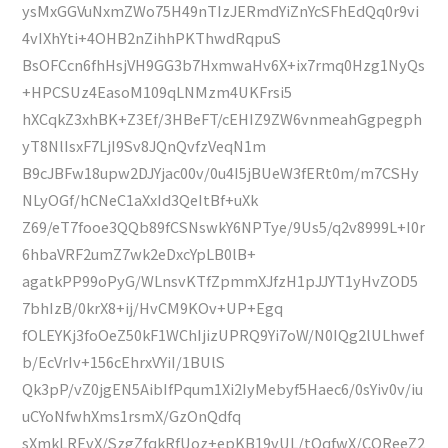
ysMxGGVuNxmZWo75H49nTIzJERmdYiZnYcSFhEdQq0r9vi
4vIXhYti+4OHB2nZihhPKThwdRqpuS
BsOFCcn6fhHsjVH9GG3b7HxmwaHv6X+ix7rmq0Hzg1NyQs
+HPCSUz4EasoM109qLNMzm4UKFrsi5
hXCqkZ3xhBK+Z3Ef/3HBeFT/cEHIZ9ZW6vnmeahGgpegph
yT8NlIsxF7LjI9Sv8JQnQvfzVeqN1m
B9cJBFw18upw2DJYjac00v/0u4I5jBUeW3fERt0m/m7CSHy
NLyOGf/hCNeC1aXxId3QeItBf+uXk
Z69/eT7fooe3QQb89fCSNswkY6NPTye/9Us5/q2v8999L+I0r
6hbaVRF2umZ7wk2eDxcYpLB0lB+
agatkPP99oPyG/WLnsvKTfZpmmXJfzH1pJJYT1yHvZOD5
7bhIzB/0krX8+ij/HvCM9KOv+UP+Egq
fOLEYKj3foOeZ50kF1WChIjizUPRQ9Yi7oW/N0IQg2lULhwef
b/EcVrIv+156cEhrxVYiI/1BUlS
Qk3pP/vZ0jgEN5AibIfPqum1Xi2IyMebyf5Haec6/0sYiv0v/iu
uCYoNfwhXms1rsmX/GzOnQdfq
sXmkLREvX/SzgZfqkRfUoz+epKB19vUL/tOqfwX/CQReeZ2