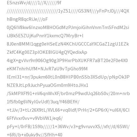
ESnzsWv/d////1//X//////9f
////////////////////////////1yZ51////GS3Nf///yFnPrJDj///4QX
hBngR8qcRiJe///oF
0jQ6lV8kw6InzxoM8HOGdMzPJmjoiGihnVnmTmSFndM2si
iJBk5E5ZUjKuPnnY1kxmcQ7MryBr+l
8J0en8MMI1qgg0eHSeEzN4KChUGCCCaYXCGaZ1zgU1EZk
ZkfC4Kg00Z3plOKE8IGU4gQYQedixAp
4igX+gvVvr9n906Og90g3P9HxrPbXUKFR7aBT20e2F0e4X0
eKM7nhrhUfM+NJvR7aU9vTpGho99M
IEml31+nr/3pukm60tL0nB8HlPB0nSSb3XSdUp/pNpOk3P
NZE9JtLp9JuchPyuaOGm0m9HtoJHx1
/SkMPXFf91+nV6qnWvXF/br0mzP9wdUq26bS0v/20m+nrb
1fSfb0g6VNylGvUdf/3uq/Y46BEfH/
+tJJv/3+tLr26X9tL/XVL66+vq0ldf/PrHr/2+GP6rX/+ul6X/6CI
6FfVvxr0vv+v9VbVW1/eq6/
pFy+l/0rFB/1S9b/////1+36Wv/v3+g9vruvvXS//xfr//d/6SWl/
+6Ri/b+x0ukv9v//SfHh+40