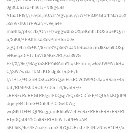
0g3CDa17oFhh61/+Nf8g45B
A1S5tRf9f///0vpLj5UA1f7egvj/S0v//W+fP8JMGlpfhMJYb6X
558V/xlK61rP9caf/+vVeja4e
maBlfx/pfKc2fx/Of//Ef/wggw0nSOXpBGhhLbOSSpeKQ//r
S/SiK9/+P9Jfhikd35KPmHIo/b0v
GgQIf9Lr/35+K7/8EmRYQ8eRYUJNhBbsaS2mJ8Xizh9lOSp
eNGeqxDi+1zTSVL8MGk2RC/Ga39VG
EFf/X//9e//BAgYSSRPYaBAnhYhqkFFhrnnjw6SUWMVz6HU
C/jSW7wi3aTDMLKL8IJg8cT/qGH/h
f//1+1z/+CGhHDSCccRSYQa6E0sRCWDWPOk4apBR5SE4S
biL/BIMPK0DROhPxD0rTi4/6y5IRF/E
cREREcRoRHGtRFJgsIEDQsg7kQx8ECDfiEE/4QUc9kKQdP9
dqefyB4LLmG+OIiI0IiPjCfGvlDWg
wqGl9LD4+IiQPBqggomR6luWZehEcRxERERxERHxERERI
HtyDQ5DPZ5Cn8RERIHhlWTviPI+5pAR
5Kh6iK/4s64EZuak/Lcnh39fYQiJ2EzsLzIFjINlzNIwB4LH//x