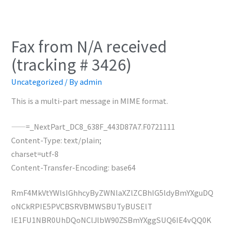
Fax from N/A received
(tracking # 3426)
Uncategorized
/ By
admin
This is a multi-part message in MIME format.
——=_NextPart_DC8_638F_443D87A7.F0721111
Content-Type: text/plain;
charset=utf-8
Content-Transfer-Encoding: base64
RmF4MkVtYWlsIGhhcyByZWNlaXZlZCBhIG5ldyBmYXguDQ
oNCkRPIE5PVCBSRVBMWSBUTyBUSElT
IE1FU1NBR0UhDQoNClJlbW90ZSBmYXggSUQ6IE4vQQ0K