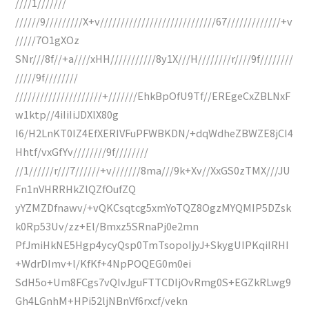
////1///////
//////9/////////X+v////////////////////////////67/////////////+v
/////7O1gXOz
SNr///8f//+a////xHH///////////8y1X///H////////r////9f////////
/////9f////////
/////////////////////+///////EhkBpOfU9Tf//EREgeCxZBLNxF
w1ktp//4iIiIiJDXlX80g
I6/H2LnKT0IZ4EfXERIVFuPFWBKDN/+dqWdheZBWZE8jCI4
Hhtf/vxGfYv////////9f////////
//1//////r///7//////+v///////8ma///9k+Xv//XxGS0zTMX///JU
Fn1nVHRRHkZlQZfOufZQ
yYZMZDfnawv/+vQKCsqtcg5xmYoTQZ8OgzMYQMIP5DZsk
k0Rp53Uv/zz+El/Bmxz5SRnaPj0e2mn
PfJmiHkNE5Hgp4ycyQsp0TmTsopoIjyJ+SkygUIPKqiIRHI
+WdrDImv+l/KfKf+4NpPOQEG0m0ei
SdH5o+Um8FCgs7vQIvJguFTTCDIjOvRmg0S+EGZkRLwg9
Gh4LGnhM+HPi52ljNBnVf6rxcf/vekn