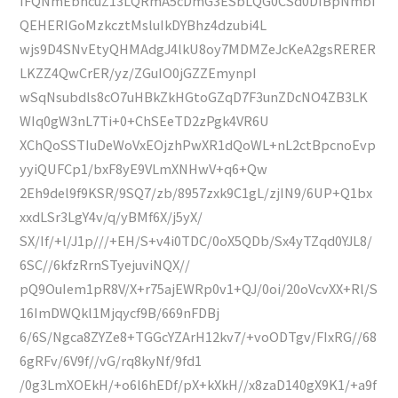
IFQNmEbncuZ13LQRmA5cDmG3ESbLQG0CSd0DIBpNmbi
QEHERIGoMzkcztMsluIkDYBhz4dzubi4L
wjs9D4SNvEtyQHMAdgJ4lkU8oy7MDMZeJcKeA2gsRERER
LKZZ4QwCrER/yz/ZGuIO0jGZZEmynpI
wSqNsubdls8cO7uHBkZkHGtoGZqD7F3unZDcNO4ZB3LK
WIq0gW3nL7Ti+0+ChSEeTD2zPgk4VR6U
XChQoSSTIuDeWoVxEOjzhPwXR1dQoWL+nL2ctBpcnoEvp
yyiQUFCp1/bxF8yE9VLmXNHwV+q6+Qw
2Eh9del9f9KSR/9SQ7/zb/8957zxk9C1gL/zjIN9/6UP+Q1bx
xxdLSr3LgY4v/q/yBMf6X/j5yX/
SX/If/+l/J1p///+EH/S+v4i0TDC/0oX5QDb/Sx4yTZqd0YJL8/
6SC//6kfzRrnSTyejuviNQX//
pQ9OuIem1pR8V/X+r75ajEWRp0v1+QJ/0oi/20oVcvXX+Rl/S
16ImDWQkl1Mjqycf9B/669nFDBj
6/6S/Ngca8ZYZe8+TGGcYZArH12kv7/+voODTgv/FIxRG//68
6gRFv/6V9f//vG/rq8kyNf/9fd1
/0g3LmXOEkH/+o6l6hEDf/pX+kXkH//x8zaD140gX9K1/+a9f