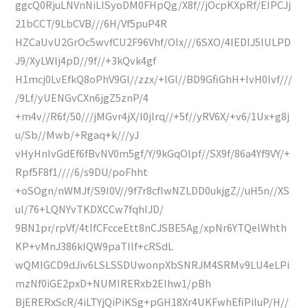
ggcQ0RjuLNVnNiLISyoDM0FHpQg/X8f//jOcpKXpRf/EIPCJj
21bCCT/9LbCVB///6H/Vf5puP4R
HZCaUvU2GrOc5wvfCU2F96Vhf/OIx///6SXO/4IEDIJ5lULPD
J9/XyLWlj4pD//9f//+3kQvk4gf
H1mcj0LvEfkQ8oPhV9Gl//zzx/+lGl//BD9GfiGhH+IvH0lvf///
/9Lf/yUENGvCXn6jgZ5znP/4
+m4v//R6f/50///jMGvr4jX/I0jlrq//+5f//yRV6X/+v6/1Ux+g8j
u/Sb//Mwb/+Rgaq+k///yJ
vHyHnIvGdEf6fBvNV0m5gf/Y/9kGqOlpf//SX9f/86a4Yf9VY/+
Rpf5F8f1////6/s9DU/poFhht
+oSOgn/nWMJf/S9I0V//9f7r8cfIwNZLDD0ukjgZ//uH5n//XS
ul/76+LQNYvTKDXCCw7fqhIJD/
9BN1pr/rpVf/4tIfCFcceEtt8nCJSBE5Ag/xpNr6YTQelWhth
KP+vMnJ386kIQW9paTIlf+cRSdL
wQMIGCD9dJiv6LSLSSDUwonpXbSNRJM4SRMv9LU4eLPi
mzNf0iGE2pxD+NUMIRERxb2Elhw1/pBh
BjERERxScR/4iLTYjQiPiKSg+pGH18Xr4UKFwhEfiPiIuP/H//