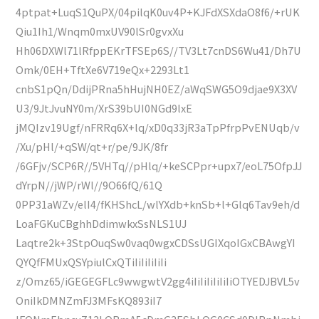
4ptpat+LuqS1QuPX/04pilqK0uv4P+KJFdXSXdaO8f6/+rUK
Qiu1Ih1/Wnqm0mxUV90lSr0gvxXu
Hh06DXWl71lRfppEKrTFSEp6S//TV3Lt7cnDS6Wu41/Dh7U
Omk/0EH+TftXe6V719eQx+2293Lt1
cnbS1pQn/DdijPRna5hHujNH0EZ/aWqSWG5O9djae9X3XV
U3/9JtJvuNY0m/XrS39bUI0NGd9lxE
jMQIzv19Ugf/nFRRq6X+lq/xD0q33jR3aTpPfrpPvENUqb/v
/Xu/pHl/+qSW/qt+r/pe/9JK/8fr
/6GFjv/SCP6R//5VHTq//pHlq/+keSCPpr+upx7/eoL75OfpJJ
dYrpN//jWP/rWl//9O66fQ/61Q
0PP31aWZv/elI4/fKHShcL/wlYXdb+knSb+l+Glq6Tav9eh/d
LoaFGKuCBghhDdimwkxSsNLS1UJ
Laqtre2k+3StpOuqSw0vaq0wgxCDSsUGIXqoIGxCBAwgYI
QYQfFMUxQSYpiulCxQTiIiIiIiIiIi
z/Omz65/iGEGEGFLc9wwgwtV2gg4iIiIiIiIiIiIiOTYEDJBVL5v
OniIkDMNZmFJ3MFsKQ893iI7