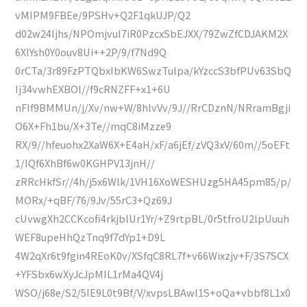
vMIPM9FBEe/9PSHv+Q2F1qkUJP/Q2
d02w24Ijhs/NPOmjvuI7iR0PzcxSbEJXX/79ZwZfCDJAKM2X
6XIYsh0Y0ouv8Ui++2P/9/f7Nd9Q
0rCTa/3r89FzPTQbxIbKW6SwzTulpa/kYzccS3bfPUv63SbQ
Ij34vwhEXBOl//f9cRNZFF+x1+6U
nFIf9BMMUn/j/Xv/nw+W/8hlvVv/9J//RrCDznN/NRramBgji
O6X+Fh1bu/X+3Te//mqC8iMzze9
RX/9//hfeuohx2XaW6X+E4aH/xF/a6jEf/zVQ3xV/60m//5oEFt
1/IQf6XhBf6w0KGHPV13jnH//
zRRcHkfSr//4h/j5x6Wlk/1VH16XoWESHUzg5HA45pm85/p/
MORx/+qBF/76/9Jv/55rC3+Qz69J
cUvwgXh2CCKcofi4rkjblUr1Yr/+Z9rtpBL/0r5tfroU2lpUuuh
WEF8upeHhQzTnq9f7dYp1+D9L
4W2qXr6t9fgin4REoK0v/XSfqC8RL7f+v66Wixzjv+F/3S7SCX
+YFSbx6wXyJcJpMIL1rMa4QV4j
WSO/j68e/S2/5IE9L0t9Bf/V/xvpsLBAwl1S+oQa+vbbf8L1x0