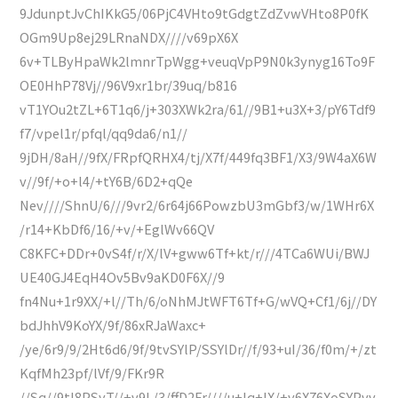
9JdunptJvChIKkG5/06PjC4VHto9tGdgtZdZvwVHto8P0fK
OGm9Up8ej29LRnaNDX////v69pX6X
6v+TLByHpaWk2lmnrTpWgg+veuqVpP9N0k3ynyg16To9F
OE0HhP78Vj//96V9xr1br/39uq/b816
vT1YOu2tZL+6T1q6/j+303XWk2ra/61//9B1+u3X+3/pY6Tdf9
f7/vpel1r/pfql/qq9da6/n1//
9jDH/8aH//9fX/FRpfQRHX4/tj/X7f/449fq3BF1/X3/9W4aX6W
v//9f/+o+l4/+tY6B/6D2+qQe
Nev////ShnU/6///9vr2/6r64j66PowzbU3mGbf3/w/1WHr6X
/r14+KbDf6/16/+v/+EglWv66QV
C8KFC+DDr+0vS4f/r/X/lV+gww6Tf+kt/r///4TCa6WUi/BWJ
UE40GJ4EqH4Ov5Bv9aKD0F6X//9
fn4Nu+1r9XX/+l//Th/6/oNhMJtWFT6Tf+G/wVQ+Cf1/6j//DY
bdJhhV9KoYX/9f/86xRJaWaxc+
/ye/6r9/9/2Ht6d6/9f/9tvSYlP/SSYlDr//f/93+uI/36/f0m/+/zt
KqfMh23pf/lVf/9/FKr9R
//Sq//9tI8PSyT//+v9L/3/ffD2Fr////u+lq+lX/+v6X76XoSYPvv