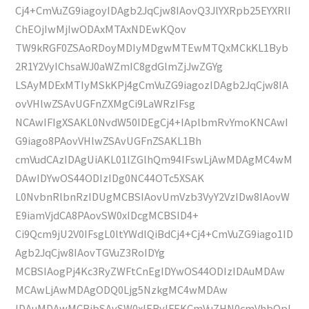
Cj4+CmVuZG9iagoyIDAgb2JqCjw8IAovQ3JlYXRpb25EYXRlI
ChEOjIwMjIwODAxMTAxNDEwKQov
TW9kRGF0ZSAoRDoyMDIyMDgwMTEwMTQxMCkKL1Byb
2R1Y2VyIChsaWJ0aWZmIC8gdGlmZjJwZGYg
LSAyMDExMTIyMSkKPj4gCmVuZG9iagozIDAgb2JqCjw8IA
ovVHlwZSAvUGFnZXMgCi9LaWRzIFsg
NCAwIFIgXSAKL0NvdW50IDEgCj4+IAplbmRvYmoKNCAwI
G9iago8PAovVHlwZSAvUGFnZSAKL1Bh
cmVudCAzIDAgUiAKL01lZGlhQm94IFswLjAwMDAgMC4wM
DAwIDYwOS44ODIzIDg0NC44OTc5XSAK
L0NvbnRlbnRzIDUgMCBSIAovUmVzb3VyY2VzIDw8IAovW
E9iamVjdCA8PAovSW0xIDcgMCBSID4+
Ci9Qcm9jU2V0IFsgL0ltYWdlQiBdCj4+Cj4+CmVuZG9iago1ID
Agb2JqCjw8IAovTGVuZ3RoIDYg
MCBSIAogPj4Kc3RyZWFtCnEgIDYwOS44ODIzIDAuMDAw
MCAwLjAwMDAgODQ0Ljg5NzkgMC4wMDAw
IDAuMDAwMCBjbSAvSW0xIERvIFEKCmVuZHN0cmVhbQpl