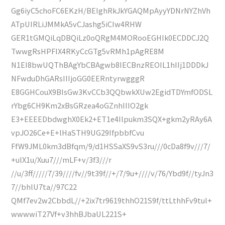
Gg6iyC5choFC6EKzH/BEIghRkJkYGAQMpAyyYDNrNYZhVh
ATpUIRLiJMMkA5vCJashg5iCIw4RHW
GER1tGMQiLqDBQiLz0oQRgM4MORooEGHIk0ECDDCJ2Q
TwwgRsHPFIX4RKyCcGTg5vRMh1pAgRE8M
N1EI8bwUQThBAgYbCBAgwb8IECBnzREOIL1hIIj1DDDkJ
NFwduDhGARsIIIjoGG0EERntyrwgggR
E8GGHCouX9BIsGw3KvCCb3QQbwkXUw2EgidTDYmfODSL
rYbg6CH9Km2xBsGRzea4oGZnhIIIO2gk
E3+EEEEDbdwghX0Ek2+ET1e4Ilpukm3SQX+gkm2yRAy6A
vpJO26Ce+E+lHaSTH9UG29IfpbbfCvu
FfW9JML0km3dBfqm/9/d1HSSaXS9vS3ru///0cDa8f9v///7/
+ulX1u/Xuu7///mLF+v/3f3///r
//u/3ff/////7/39////fv//9t39f//+/7/9u+////v/76/Ybd9f//tyJn3
7//bhlU7ta//97C22
QMf7ev2w2CbbdL//+2ix7tr9619thhO21S9f/ttLthhFv9tul+
wwwwiT27Vf+v3hhBJbaUL221S+