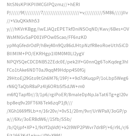
NtSNsKPIKPIlMCGIPQzmz//+hERI
P//////9f/////////7////////////////////+v//////////5M86////jIIv
//+VJuQKkNh53
y///hKVrKBgg/IwEJAQzEPETkfDniNSOqND/Kwv/6Bes+OV
WsMNGvSaPD01VPOw0Scao/FF6nzKD
ypMqGfedrOdP/hBej40n9Qz86dJHtpNzfR8eoRoeUthSiCD
BIIMIM+PO/EKRHgp1I0M0M0LI2ygV
NPQYSQeCDCDNB52ZEdc0E/pek2lf+G0nnQg6ToKqdeg3hI
FCo1tAke6NDT0aJ9qqM9Hdpp4S0fGj
29HtoEj29Gto9tGh6M76/19P/++9d7dKuqpP/1oLbp5Weg6
rN6QTaQbR8aPz4Ij6ORbSfSdJW+m0
m6fQTapf0r//3/1p6/rgiPoER/8maIeDpNpJaTat6Tg+gl20v
bp8eq9v20FT6X6Tek6zqP1j9///
/XGh1669f9Lb+n/16r20v/+0vS1/20m/9vr/UrWPaX/3oGP/p
a///6Xv/3oER8dW6//1Sfb/SSb/
/b/QIjpf+XP+1/9sYf2qVdY/+k2l9WP2PWvr7dr8P/+6/r9L/r/6
F/t1663Kd1+kuv//0YvX99f/