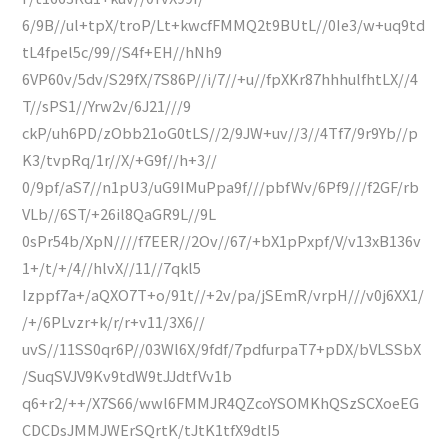
6/9B//ul+tpX/troP/Lt+kwcfFMMQ2t9BUtL//0Ie3/w+uq9td
tL4fpel5c/99//S4f+EH//hNh9
6VP60v/5dv/S29fX/7S86P//i/7//+u//fpXKr87hhhulfhtLX//4
T//sPS1//Yrw2v/6J21///9
ckP/uh6PD/zObb21oG0tLS//2/9JW+uv//3//4Tf7/9r9Yb//p
K3/tvpRq/1r//X/+G9f//h+3//
0/9pf/aS7//n1pU3/uG9IMuPpa9f///pbfWv/6Pf9///f2GF/rb
VLb//6ST/+26il8QaGR9L//9L
0sPr54b/XpN////f7EER//2Ov//67/+bX1pPxpf/V/v13xB136v
1+/t/+/4//hlvX//11//7qkl5
Izppf7a+/aQXO7T+o/91t//+2v/pa/jSEmR/vrpH///v0j6XX1/
/+/6PLvzr+k/r/r+v11/3X6//
uvS//11SS0qr6P//03Wl6X/9fdf/7pdfurpaT7+pDX/bVLSSbX
/SuqSVJV9Kv9tdW9tJJdtfVv1b
q6+r2/++/X7S66/wwl6FMMJR4QZcoYSOMKhQSzSCXoeEG
CDCDsJMMJWErSQrtK/tJtK1tfX9dtI5