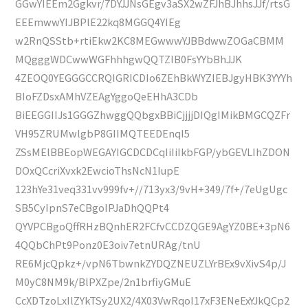
GGwYIEEm2Ggkvr/7DYJJNsGEgv3aSX2wZFJhBJhhsJJf/rtsG
EEEmwwYIJBPlE22kq8MGGQ4YIEg
w2RnQSStb+rtiEkw2KC8MEGwwwYJBBdwwZOGaCBMM
MQgggWDCwwWGFhhhgwQQTZIB0FsYYbBhJJK
4ZEOQ0YEGGGCCRQIGRICDIo6ZEhBkWYZIEBJgyHBK3YYYh
BIoFZDsxAMhVZEAgYggoQeEHhA3CDb
BiEEGGIIJs1GGGZhwggQQbgxBBiCjjjjDIQgIMikBMGCQZFr
VH95ZRUMwlgbP8GIIMQTEEDEnqI5
ZSsMElBBEopWEGAYIGCDCDCqIiIiIkbFGP/ybGEVLIhZDON
DOxQCcriXvxk2EwcioThsNcN1IupE
123hYe31veq331vv999fv+//713yx3/9vH+349/7f+/7eUgUgc
SB5CyIpnS7eCBgoIPJaDhQQPt4
QYVPCBgoQffRHzBQnhER2FCfvCCDZQGE9AgYZ0BE+3pN6
4QQbChPt9Ponz0E3oiv7etnURAg/tnU
RE6MjcQpkz+/vpN6TbwnkZYDQZNEUZLYrBEx9vXivS4p/J
M0yC8NM9k/BlPXZpe/2n1brfiyGMuE
CcXDTzoLxIlZYkTSy2UX2/4X03VwRqoI17xF3ENeExYJkQCp2