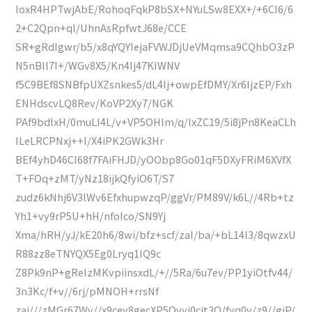
IoxR4HPTwjAbE/RohoqFqkP8bSX+NYuLSw8EXX+/+6CI6/6
2+C2Qpn+qI/UhnAsRpfwtJ68e/CCE
SR+gRdIgwr/b5/x8qYQYIejaFVWJDjUeVMqmsa9CQhbO3zP
N5nBIl7I+/WGv8X5/Kn4Ij47KIWNV
f5C9BEf8SNBfpUXZsnkes5/dL4Ij+owpEfDMY/Xr6IjzEP/Fxh
ENHdscvLQ8Rev/KoVP2Xy7/NGK
PAf9bdlxH/0muLI4L/v+VP5OHIm/q/IxZC19/5i8jPn8KeaCLh
ILeLRCPNxj++I/X4iPK2GWk3Hr
BEf4yhD46CI68f7FAiFHJD/yOObp8Go01qF5DXyFRiM6XVfX
T+FOq+zMT/yNz18ijkQfyiO6T/S7
zudz6kNhj6V3lWv6EfxhupwzqP/ggVr/PM89V/k6L//4Rb+tz
Yh1+vy9rP5U+hH/nfoIco/SN9Yj
Xma/hRH/yJ/kE20h6/8wi/bfz+scf/zaI/ba/+bL14l3/8qwzxU
R88zz8eTNYQX5Eg0Lryq1IQ9c
Z8Pk9nP+gReIzMKvpiinsxdL/+//5Ra/6u7ev/PP1yiOtfv44/
3n3Kc/f+v//6rj/pMNOH+rrsNf
zai///zMGr67Wv//x9cev8gecXP5Qvyi0cjt3Q/fyq0v/z9//giP/