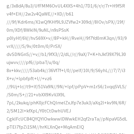
g/3x8dA/8u3/UfFMM6OvUL4XXS+4h1/7D1/6/r/r/7r+H9fSR
v4f+EH//2w2v4QaWE//+XD//b61
///9f/Kdr6ms/X1wQfKHf9L9JZVfw2+309d//8IOv/sPX//19f/
0m/XDf/8WkIN/9uNL/n9sPSsK
p0lyHf/6V//hvS69X+v//8P+kH//RveH//9f7Yd0mK3qn//93/9
vrX/////S/9v/0t0m/0/PrSX/
dvSDNGnS//+v//b1/9fX3//2/dL//r//9aX/7+K+hJkf39X79L30
ujwvv////pf6//pbaT/u/0q/
8x+kkv/////53ab4k//36Vf7f+l/0//pelf/10l/9/S6yhL///7/7/i3
X+v/+lpbfpft+l//+vz6
//9Uj+lr//t9+lf/51Va9N//9N/+lpf/pPpV+m1rS6/1vqqSVLS/
/S0m/S+//21+vbXX9KvVJX9L
7pL/2kukq/phK0jcFChQlmelZxJfp7e3uk3/aXq2l+kv9N/6R/
2/SM12l+kfXpL/Y0tCtDwhUVEJ
CgklFcUCB4QYQYIOwkwwlDWwkEH2qf2raTa//pNpaVG5dL
pTEl7fpZi1SM//hrKLXnQe+MqAmEIQ