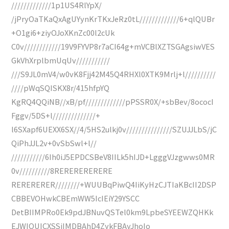
/////////////1p1US4RlYpX/
/jPryOaTKaQxAgUYynKrTKxJeRz0tL/////////////6+qlQUBr
+O1gi6+ziyOJoXKnZc00l2cUk
C0v////////////19V9FYVP8r7aCI64g+mVCBlXZTSGAgsiwVES
GkVhXrplbmUqUv///////////
///S9JL0mV4/w0vK8Fjj42M45Q4RHXl0XTK9Mrlj+l//////////
////pWqSQISKX8r/415hfpYQ
KgRQ4QQiNB//xB/pf/////////////pPSSR0X/+sbBev/8ococI
Fggv/5DS+l//////////////+
l6SXapf6UEXX6SX//4/5HS2ulkj0v///////////////SZUJJLbS/jC
QiPhJJL2v+0vSbSwl+l//
///////////6Ih0iJ5EPDCSBeV8IILk5hIJD+LgggVJzgwws0MR
0v//////////8RERERERERERE
RERERERER////////+WUUBqPiwQ4IiKyHzCJTIaKBcII2DSP
CBBEVOHwkCBEmWW5IcIEiY29YSCC
DetBIIMPRo0Ek9pdJBNuvQSTel0km9LpbeSYEEWZQHKk
EJWIQUICXSSjIMDBAhD4ZykFBAyJhoIo