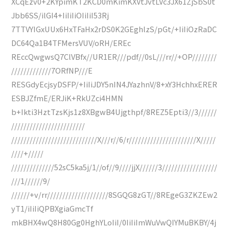
XCqEzv0+2KYpimKT2KCD0mKimKXVtJvtLVc3JX61ZjSbS0t
Jbb6SS/ilGI4+IiIiIiOIiIiI53Rj
7TTVYIGxUUx6HxTFaHx2rDS0K2GEghlzS/pGt/+IiIiOzRaDC
DC64Qa1B4TFMersVUV/oRH/EREc
REccQwgwsQ7ClVBfx//UR1ER///pdf//0sL///rr//+OP////////
/////////////7ORfNP///E
RESGdyEcjsyDSFP/+IiIiJDY5nIN4JYazhnV/8+xY3HchhxERER
ESBJZfmE/ERJiK+RkUZci4HMN
b+Ikti3HztTzsKjs1z8XBgwB4Ujgthpf/8REZ5Epti3//3//////
////////////////////////
////////////////////////////X///r//6/r//////////////////////X/////
////+/////
//////////////52sC5ka5j/1//of//9////jjX//////3//////////////////
///1//////9/
//////+v/rr////////////////////8SGQG8zGT//8REgeG3ZKZEw2
yT1/iIiIiQPBXgiaGmcTf
mkBHX4wQ8H80Gg0HghYLoIiI/0IiIiImWuVwQIYMuBKBY/4j