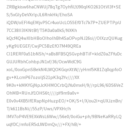
ZRBgkisw6haCNWUj78qTg7OyhfiLYJ90qIKO261OtVl3f+SE
S/5xGlyDeVXrIpJL6RnkHk/EhoSA
iQDW/oEFI4qEMjvP5Cr4uoUcLO55Ef0Tc7k7P+ZUEPTPpU
7CC38II3IKNtBf/T5K0a0a0kS/NXKh
kQcf4Q4wXIbHBoOIholhBh4SaOPvpNJ26si//OIXzzQUKug
yKg9UEGEF/CwjPC5BzEfO7M49QREa
CI1RERF0a51bNSh/+aBs8FBSQSGvphBTiF+kIdZ0aZFYuDc
GUJURbhCohbpJN1xf/36/OcwWdC9G
xoL/0oxGpnSBekN4LWQOKGqnXtW//yHmf5K81Zq0qpfoO
gv+KLcmP67ozoljS21pK3q2Yv////XX
9K0v+kMKYGjNpJcKHMOCrbQJYu0mxH/9//rpL96/6DS6VeZ
OhMB+RUnJf1OHS6t////pY9m9a0v+
E0v0v4XB5IfERapNpHuzpEO/+OK/S+I/X/ou2l+qUXJznBn/
T/k611BsNi//55zP/Uws/VPXHr/h
IMV7oP4VE9EXkWsL6Ww//56e0/0oiGu+ph/9BNeKaRRyLQ
uqYDC/mfoER5dJWDmQv///+FX/hB/+