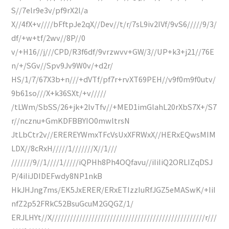
S//7elr9e3v/pf9rX2l/a
X//4fX+v////bFftpJe2qX//Dev//t/r/7sL9iv2IVf/9vS6/////9/3/
df/+w+tf/2wv//8P//0
v/+H16//j///CPD/R3f6df/9vrzwvv+GW/3//UP+k3+j21//76E
n/+/SGv//Spv9Jv9W0v/+d2r/
HS/1/7/67X3b+n///+dVTf/pf7r+rvXT69PEH//v9f0m9f0utv/
9b61so///X+k36SXt/+v/////
/tLWm/SbSS/26+jk+2lvTfv//+MED1imGlahL20rXbS7X+/S7
r//ncznu+GmKDFBBYIO0mwltrsN
JtLbCtr2v//EREREYWmxTFcVsUxXFRWxX//HERxEQwsMIM
LDX//8cRxH/////1///////X//1///
///////9//1////1/////iQPHh8Ph4OQfavu//iIiIiQ2ORLIZqDSJ
P/4iIiJDIDEFwdy8NP1nkB
HkJHJng7ms/EK5JxERER/ERxETIzzIuRfJGZ5eMASwK/+IiI
nfZ2p52FRkC52BsuGcuM2GQGZ/1/
ERJLHYt//X//////////////////////////////////////////////////r///