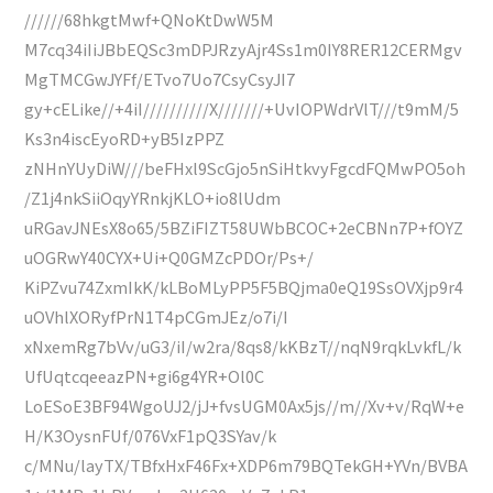
//////68hkgtMwf+QNoKtDwW5M
M7cq34iIiJBbEQSc3mDPJRzyAjr4Ss1m0IY8RER12CERMgv
MgTMCGwJYFf/ETvo7Uo7CsyCsyJI7
gy+cELike//+4iI//////////X///////+UvIOPWdrVlT///t9mM/5
Ks3n4iscEyoRD+yB5IzPPZ
zNHnYUyDiW///beFHxl9ScGjo5nSiHtkvyFgcdFQMwPO5oh
/Z1j4nkSiiOqyYRnkjKLO+io8lUdm
uRGavJNEsX8o65/5BZiFIZT58UWbBCOC+2eCBNn7P+fOYZ
uOGRwY40CYX+Ui+Q0GMZcPDOr/Ps+/
KiPZvu74ZxmIkK/kLBoMLyPP5F5BQjma0eQ19SsOVXjp9r4
uOVhlXORyfPrN1T4pCGmJEz/o7i/I
xNxemRg7bVv/uG3/iI/w2ra/8qs8/kKBzT//nqN9rqkLvkfL/k
UfUqtcqeeazPN+gi6g4YR+Ol0C
LoESoE3BF94WgoUJ2/jJ+fvsUGM0Ax5js//m//Xv+v/RqW+e
H/K3OysnFUf/076VxF1pQ3SYav/k
c/MNu/layTX/TBfxHxF46Fx+XDP6m79BQTekGH+YVn/BVBA