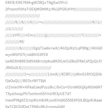
ERER/ERE7KMrgWZBQzTNgSwOPriJ
2PnannYVHaTOEXjMDMMz/f4iJ2PGRJHYtf//////////////////
////////////////////////
///////6///6///vX/////+v//////////////////////////////////9//1//
//1/////////
/////ztYF////nZmJ///////jj/////////////////r//////7///////////+
//////////9f/
//////////6////////EgqTLw6s+wX//4iIiQyNzILqPB9g//4iIiIkD
wynM5PD7t/nkBHl53PZ4
LwRERH8RESW5XA8rrcbj4cuBKDS/eOJ2Bx2FRkCxFQyQLP/
/RkSx2LX/////////////////////
/////////////1+v////////////1JnnX///8ZBF///yWm51RIOQ2Hk
FjaOuQl///BEOcrWFT8jA
cIZmIeIIM+HPkaEakdPzszBv//0vCo+OUnWGGjXpNGh6M7
TXyaIhoqzPhTxmhmh5FmURI3yUETkT
lneufPMg0Z3/np9Um9cM/unlEHx0G550E6PjVLBQpRJ6aae
VaTCDCDJfOqlTP6KcjMiJ+mmuVJkY