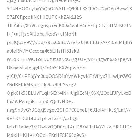
5TkHHOOdyhyY5Q5Q4VA1hrQ90hffXXf19Os72yOVpBww13
S72F6FgqqIiNCIiIiEUPCKhZAk112S
JJhYa6/r/8oWvdguspxFqK09v4wih+4uEELpC1aptIMIKCUN
f+/+ulTjsbXFJpha7kddY+uIMoNh
pL3QqsP9V//yDd/99LxC6BbWYv+zUB6bFJ3RAxZD5EMIjfBY
a9feRM/MOccocg465EHsiTI61skB
W1qRTEEWOFoLDUf0taXKdGF/g+OP/yx+/iIgwh6Zx7pe/Vf
BKnawkvIeog4R/4c4oY0KX2dpwobb
ylCf//6+PEhjYm3uqQQSR4aYynWkgvNFnVfryx7ILIwIjrXWG
YRdBFDkMK51Cekl9a/9f4fYSzgV
QgkGlk56ELUVFLqlrSEfr4iN+iUg0EcM//X/X/2QeLFJFyLkxBI
hxZWRwxgiFcJap5CYQufzND+v
nag9nDyGYDGqXj9egev2OFQ7C0EheEF631el4r+ktS/Lnf///
9P+R+RdlbtJbTpFwTx3+I/qshQE
fetd11a9ev3/8OwkkQQDCqJFArJD87VFIaByY7LswBf8GUOc
M9kHHKHKHOOd+FKtHFCI660q9vS+