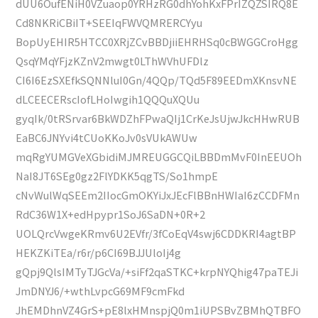
dUU6OufENiH0VZuaop0YRHzRG0dhYohKxFPrIZQZSIRQ8E
Cd8NKRiCBiIT+SEEIqFWVQMRERCYyu
BopUyEHIR5HTCC0XRjZCvBBDjiiEHRHSq0cBWGGCroHgg
QsqYMqYFjzKZnV2mwgt0LThWVhUFDlz
CI6I6EzSXEfkSQNNluI0Gn/4QQp/TQd5F89EEDmXKnsvNE
dLCEECERscIofLHoIwgih1QQQuXQUu
gyqIk/0tRSrvar6BkWDZhFPwaQIj1CrKeJsUjwJkcHHwRUB
EaBC6JNYvi4tCUoKKoJv0sVUkAWUw
mqRgYUMGVeXGbidiMJMREUGGCQiLBBDmMvF0InEEUOh
NaI8JT6SEg0gz2FlYDKK5qgTS/So1hmpE
cNvWulWqSEEm2IIocGmOKYiJxJEcFlBBnHWIaI6zCCDFMn
RdC36W1X+edHpypr1SoJ6SaDN+0R+2
UOLQrcVwgeKRmv6U2EVfr/3fCoEqV4swj6CDDKRI4agtBP
HEKZKiTEa/r6r/p6CI69BJJUloIj4g
gQpj9QlsIMTyTJGcVa/+siFf2qaSTKC+krpNYQhig47paTEJi
JmDNYJ6/+wthLvpcG69MF9cmFkd
JhEMDhnVZ4GrS+pE8lxHMnspjQ0m1iUPSBvZBMhQTBFO