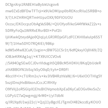
DCfgnXrp1RA8EHIaBybkUcgov6
mw0ZxEdBFDwTFTrji+k9UkOMIjop0bREKccRIla1SRBB+o
X/7/LHZHRHQRTmHUpzOXX/9DFlOUOU
Occsc/EKOccpzObAgVuSB6/+QUOfyofiIkcG44YWkkZ22v+s
SDfRyFoQu1WRRxERsrBDI+Pof2Ii
IjiIiKwkQteydAjjo0QIqLyLGR3RDjxGFLdFCCKHl0aIulp6SST
9f/T/1IHw5DYO7RQ4IEl/9B6p
kdW5xMw82CuK/1vgin+cBW7G1CSr1t/6dfQkxyIOj0Ii69/ZQ
iOBJeKRKAg1q//+KTX9UlCCVOv6
//5A94OgSEwECJDvrVIdugih5QBBcM5HDKH/8KqQbUdeR
zIhXBBGYN1bSq/kSyO0qD/tyh+DR0FI
40ccIIf+l+cTURm1v/v+kv3lVB4RzhVaW//6+U6xIOOTHIg5Y
5xzjlDnsjHxBAkonJCccJCIRHXy
O9fVilj1oRSGlpX1EhsBlOVqmobXpEaD6yCaEOGv0kvSxZc
LGPyUZ7aQwgmjjj/4rM0+l/yI7dbN
q/IRLYqdU1wji21r//+Qzj11yBgcIEJTgmOI482kccdLyKOUO