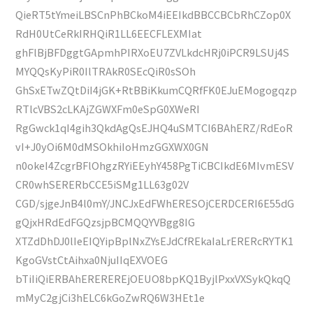
QieRT5tYmeiLBSCnPhBCkoM4iEEIkdBBCCBCbRhCZop0X
RdH0UtCeRkIRHQiR1LL6EECFLEXMIat
ghFlBjBFDggtGApmhPIRXoEU7ZVLkdcHRj0iPCR9LSUj4S
MYQQsKyPiR0IlTRAkR0SEcQiR0sSOh
GhSxETwZQtDiI4jGK+RtBBiKkumCQRfFK0EJuEMogogqzp
RTlcVBS2cLKAjZGWXFm0eSpG0XWeRI
RgGwck1qI4gih3QkdAgQsEJHQ4uSMTCI6BAhERZ/RdEoR
vI+J0yOi6M0dMSOkhiIoHmzGGXWX0GN
n0okeI4ZcgrBFlOhgzRYiEEyhY458PgTiCBCIkdE6MIvmESV
CR0whSERERbCCE5iSMg1LL63g02V
CGD/sjgeJnB4l0mY/JNCJxEdFWhERESOjCERDCERI6E55dG
gQjxHRdEdFGQzsjpBCMQQYVBgg8IG
XTZdDhDJ0lIeEIQYipBplNxZYsEJdCfREkaIaLrERERcRYTK1
KgoGVstCtAihxa0NjuIIqEXVOEG
bTiIiQiERBAhEREREREjOEUO8bpKQ1ByjlPxxVXSykQkqQ
mMyC2gjCi3hELC6kGoZwRQ6W3HEt1e