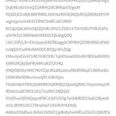
5HwQTKDBCCKiJtF0EjNMmObz+UKFeVQryiZQ58KqOFgh
OqEREoGIiImIQZQ4RHQl0CBMqzOUgoXY
YQiOEjCEnRjERBFRM0LiXVHAzf0HDQNQsREQ2R0RzMYIIR
wghcjpIwhI6EECERhCDhBCJdCliR0R
6CCgzQjeJdmcEgQQm8IJlYnCCZQ5Uz7GirOdG/PIWzCaYIj
oSPWZyCI6MYkdHVMEGCEj5dAgQifQ
IJhCJIiPj1/6+EHJsppxEREREugghCWYRHQ5DRHRhEdYikG
cuVgQIrCuiR4vhAhDOCREQynPuZQg
EMocIjoEVvVCIiNCIiIiKCERcTqhEVoiwG5Gv9VrBOIkdG0I0U
bBNGM2kjiSxFRy6MIui6ZV2U4Q
jY4QIS6NSyhME7KrCEjpJRzaNpzeczfkSR5BIujCL4kfEwi6J
CI6MI8kF6D8vchmcQ0tJGBrYJyb
FSIxYm8oFFBYsQbBhBMIQRRBQZQwoQjRMLFkxyisroqJIM
RDikIiIiJdCYRCCvEUTozRhCZ4QQsE
0IhKYvwQ0INQqpdFWCiIibFUSOgTwih4iR2EEIkdG1Byes4
mULMYMUDCCFMraIGxTCKHKHY4iObQ
4r6SUOtb8lwzJNihH15DSFl1jxBn0yhwhRCuU5UELQWJfCk