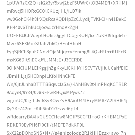
1pUWRzCXZQ+sk2k3yY5xwj2bzF6UWrC/lOB4MEfI+XRHMj
mRwcj5HiORcGCOlCKUzjiHL/iLQ7ik
vw0GohCK4h8lrXQsRcaKQDHpZcCJJydljTVKkCI+n41BekC
KH440v6ThkUcIjocwJzYHhqKxZgHi
UOEEPJJChVdeptHOkit0jgyITCbgiKOH/6xf7bKHf9fqp64rr
Mwz6SEXMorSUah2bkO/BEnIHhoH
FyqSjBCh8guECNovlOjaMIjqccvFenmg8L4QkHUh+iUJEcB
msKG6DIt9jDCkJYLJMMtE+J3CERDE
0OIkMCIUMLEIKggjhZgKkyLiCKHkYHSCVTYUjIfuUCaNfEIE
JBmHILjsj5HCDnpILKfoIINhCkFE
Wn/6jtJLhhaDTTTBBqwcfaSa//KAhHBv8t4mPNqKCTR1R
9AqyiB/9Y84/0v8REFwRHQixMPjws72
wgmUC/0jgfIfJvfkSyKOwZvH9AioU44IHryMM8ZA2ISHI64j
XyGKcZ42mtcKih6inD1GFzwd6pL4
wRdearryBA4Ij/GUSCCHcw8MOIPSCCFf1+oQirKHBM1PxE
RDKER0EyPH6Fl0CII/tMEFEPdkKP9L
SxX22pDOhqSNS+N+//g4ghIzoIodp2R1kHHEgzx+awxI7h