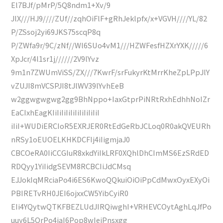
El7BJf/pMrP/5Q8ndm1+Xv/9
JlX///HJ9////ZUf//zqhOiFlF+gRhJeklpfx/x+VGVH////YL/82
P/ZSsoj2yi69JKS75scqP8q
P/ZWfa9r/9C/zNf//Wl6SUo4vM1///HZWFesfHZXrYXK/////6
XpJcr/4l1sr1j//////2V9lYvz
9m1n7ZWUmViSS/ZX///7KwrF/srFukyrKtMrrKheZpLPpJlY
vZUJI8mVCSPJI8tJlWV39lYvhEeB
w2ggwgwgwg2gg9BhNppo+IaxGtprPiNRtRxhEdhhNoIZr
EaCIxhEagKIiIiIiIiIiIiIiIiIiIiI
iIiI+WUDiERCIoR5EXRJER0RtEdGeRbJCLoq0R0akQVEURh
nRSy1oEUOELKHKDCFIj4iIigmjaJ0
CBCOeRA0IiCCGIuR8xkdYiIkLRF0XQhlDhCImMS6EzSRdED
RDQyy1YiIidgSEVM8RCBCIiJdCMsq
EJJokIqMRciaPo4i6ES6KwoQQkuiOiOiPpCdMwxOyxEXyOi
PBIRETvRH0JEI6ojxxCW5YibCyiR0
EIi4YQytwQTKFBEZLUdJIRQiwghI+VRHEVCOytAghLqJfPo
uuy6L5OrPo4jaI6Pop8wIeiPnsxgg