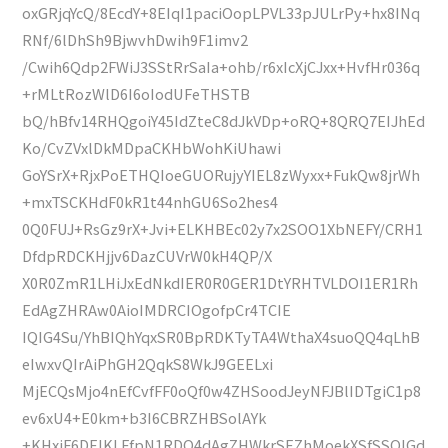
oxGRjqYcQ/8EcdY+8EIqI1paciOopLPVL33pJULrPy+hx8INq
RNf/6lDhSh9BjwvhDwih9F1imv2
/Cwih6Qdp2FWiJ3SStRrSaIa+ohb/r6xIcXjCJxx+HvfHr036q
+rMLtRozWlD6I6oIodUFeTHSTB
bQ/hBfv14RHQgoiY45IdZteC8dJkVDp+oRQ+8QRQ7EIJhEd
Ko/CvZVxlDkMDpaCKHbWohKiUhawi
GoYSrX+RjxPoETHQIoeGUORujyYIEL8zWyxx+FukQw8jrWh
+mxTSCKHdF0kR1t44nhGU6So2hes4
0Q0FUJ+RsGz9rX+Jvi+ELKHBEc02y7x2SOO1XbNEFY/CRH1
DfdpRDCKHjjv6DazCUVrW0kH4QP/X
X0R0ZmR1LHiJxEdNkdIER0R0GER1DtYRHTVLDOI1ER1Rh
EdAgZHRAw0AioIMDRCIOgofpCr4TCIE
IQIG4Su/YhBIQhYqxSR0BpRDKTyTA4WthaX4suoQQ4qLhB
eIwxvQIrAiPhGH2QqkS8WkJ9GEELxi
MjECQsMjo4nEfCvfFF0oQf0w4ZHSoodJeyNFJBlIDTgiC1p8
ev6xU4+E0km+b3I6CBRZHBSolAYk
+KHxjF6DEIKLFfpN1RDO4dAgZHWkrSEZhMoekXSfSSQIGd