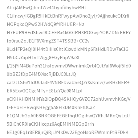
AbcjAMFwQjhmfWv44byofiihyhwRHt
C1iIncw/IGBgR5HkEtBnRFwypAwDno2jyI/9AjjheukcQIXrfi
NOPqkoQPwS2HWdQ9f4RHUER+Nz
H7EUR9BEdShwi9CCEERx4kGGlRHXROGwjrYOKZDNrEREY
Ip0ruuZpJB1F6VXmgZST4TSSBB+CC2v
9LxHFP2eQl0II44tDiIiIs6htlCxwdIcMNp6FaHdLRDw7aCIG
H9bCzYapH1vTWgg8+GyFhpV9a8I
j/15jYiM4BuPoh31hsIpwmvDWwnimkQrt4QJtYaI6Wojf5Id0
0bBZ3fDpE4MfX4scRjBDJC8LsJQ
caf2tLSI6YIIdU0Ia3F4VNBFDvabSeQzYXsKmvr/wRHxNER+
ER5ExyGQCgcMTy+E8LaYQa98MLpI
aCKHKHBNMINYa2iOpBQ4SKHQyGVZQ72ohUwmvhKGt/V
fFE+bEI+RwqKHEgg5A8FlxDM0KhFfDCaZ
E1QMJhGpA0E8NKOGEFEGEIhqUOgihwQYRhJMKoQyLqU
5BiCh0R0IaCKHIccpz6AqEMINMEGpBrrh
kE1g0Eq1r8ER8jrQiRjiJY4kDw23EgoHsoREWmmFtBFDkK