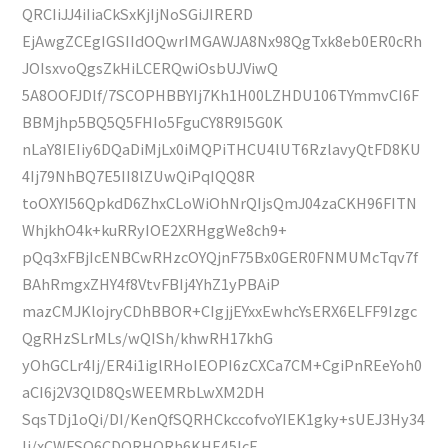
QRCIiJJ4iIiaCkSxKjIjNoSGiJIRERD
EjAwgZCEgIGSIIdOQwrIMGAWJA8Nx98QgTxk8eb0ER0cRh
JOIsxvoQgsZkHiLCERQwiOsbUJViwQ
5A8OOFJDlf/7SCOPHBBYIj7Kh1H00LZHDU106TYmmvCI6F
BBMjhp5BQ5Q5FHIo5FguCY8R9I5G0K
nLaY8IEIiy6DQaDiMjLx0iMQPiTHCU4lUT6RzlavyQtFD8KU
4Ij79NhBQ7E5II8lZUwQiPqIQQ8R
toOXYI56QpkdD6ZhxCLoWiOhNrQIjsQmJ04zaCKH96FITN
WhjkhO4k+kuRRyIOE2XRHggWe8ch9+
pQq3xFBjIcENBCwRHzcOYQjnF75Bx0GER0FNMUMcTqv7f
BAhRmgxZHY4f8VtvFBIj4YhZ1yPBAiP
mazCMJKlojryCDhBBOR+CIgjjEYxxEwhcYsERX6ELFF9Izgc
QgRHzSLrMLs/wQISh/khwRH17khG
yOhGCLr4Ij/ER4i1iglRHoIEOPI6zCXCa7CM+CgiPnREeYoh0
aCI6j2V3QlD8QsWEEMRbLwXM2DH
SqsTDj1oQi/DI/KenQfSQRHCkccofvoYIEK1gky+sUEJ3Hy34
Ij/xCWFSO6CDQRHQRh6KHE45IcE