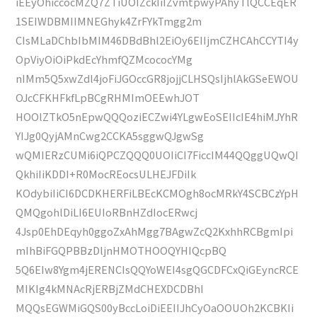
iEEyOhiccocMZQ7ZTiUOIZckIiIZvmtpwyPAhyTlQCCEqER
1SEIWDBMIIMNEGhyk4ZrFYkTmgg2m
CIsMLaDChbIbMIM46DBdBhl2EiOy6EIIjmCZHCAhCCYTI4y
OpViyOiOiPkdEcYhmfQZMcococYMg
nIMm5Q5xwZdl4joFiJGOccGR8jojjCLHSQsIjhlAkGSeEWOU
OJcCFKHFkfLpBCgRHMImOEEwhJOT
HOOlZTkO5nEpwQQQoziECZwi4YLgwEoSEIIcIE4hiMJYhR
YIJg0QyjAMnCwg2CCKA5sggwQJgwSg
wQMIERzCUMi6iQPCZQQQ0UOIiCI7FiccIM44QQggUQwQI
QkhiIiKDDI+R0MocREocsULHEJFDiIk
KOdybiIiCI6DCDKHERFiLBEcKCMOgh8ocMRkY4SCBCzYpH
QMQgohlDiLI6EUIoRBnHZdIocERwcj
4Jsp0EhDEqyh0ggoZxAhMgg7BAgwZcQ2KxhhRCBgmIpi
mIhBiFGQPBBzDljnHMOTHOOQYHIQcpBQ
5Q6EIw8Ygm4jERENCIsQQYoWEI4sgQGCDFCxQiGEyncRCE
MIKIg4kMNAcRjERBjZMdCHEXDCDBhI
MQQsEGWMiGQS00yBccLoiDiEEIIJhCyOaOOUOh2KCBKIi