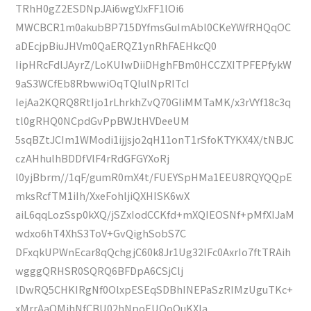
TRhH0gZ2ESDNpJAi6wgYJxFF1lOi6
MWCBCR1m0akubBP715DYfmsGuImAbl0CKeYWfRHQqOC
aDEcjpBiuJHVm0QaERQZ1ynRhFAEHkcQ0
IipHRcFdlJAyrZ/LoKUIwDiiDHghFBm0HCCZXITPFEPfykW
9aS3WCfEb8RbwwiOqTQIulNpRITcI
IejAa2KQRQ8RtIjo1rLhrkhZvQ70GIiMMTaMK/x3rVYf18c3q
tl0gRHQ0NCpdGvPpBWJtHVDeeUM
5sqBZtJCIm1WModi1ijjsjo2qH11onT1rSfoKTYKX4X/tNBJC
czAHhulhBDDfVlF4rRdGFGYXoRj
l0yjBbrm//1qF/gumR0mX4t/FUEYSpHMa1EEU8RQYQQpE
mksRcfTM1iIh/XxeFohljiQXHISK6wX
aiL6qqLozSsp0kXQ/jSZxIodCCKfd+mXQIEOSNf+pMfXIJaM
wdxo6hT4XhS3ToV+GvQighSobS7C
DFxqkUPWnEcar8qQchgjC60k8Jr1Ug32lFc0AxrIo7ftTRAih
wgggQRHSR0SQRQ6BFDpA6CSjClj
lDwRQ5CHKIRgNf0OlxpESEqSDBhINEPaSzRIMzUguTKc+
xMrrAaQMjhNfCBU02hNpoEUOoQuKXIa