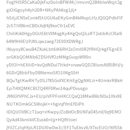
FogYHSR5CaKaDjkFxzDoInBFWiM//imvmQ2B4blwWq/c2g
giOiGgoyh4yh20R+NKyPAh6sg1jlj+
hSiIjJCN5xConkfStUGU6aEKyGmB4kMupLtfzJQGQPdbFlF
2cSTIVB6mCBDcXqY4j9koCYr1xEVC
ChiIiKik0HgyDGUE6tVXMqgKy4HgQoQiLsRT2xbbKcCRaI6
64W9H0EUPJNLqwzaeg72E0DXDWRgJ
INuyoy8CwuB4ZXukLbt6iK6RH2sOmI0R2YRHQrkgFEgnES
orGKbQOMNb6ZDSHVfOzMMgGvqoWR0n
yDIOl+hEXiIiD+kvQdNDul7Itkd+vnawGQDZ8IunsNB5BtV/y
6GDrQ8bbFbyDBNemoSfO1IMgG5H
BQuTgtKwRHTyDSJ78SGoYXCKHEgQgNKtJr+4UmkrRBkH
Ep7I4XQMKCBIZQ4RF0Rwi14quPDvusgo
J9NGYVPhCJx+EU/plVFPFnHKCCQaQ18MwBBcNDu1INx9E
NUTKOmkGCSWojkI++hginjfYmEfDiPh
lDlQUOVBCcT1uq+irKwpyJZoBdOcBUNFaD4SnV/0q9EMO
QyAd43kmIkVCEusk0riIjj+HQRtIoeI
jYiIZCzIqhYpLR1DUXIwDw3//EF1TuEkvz6/X7xcEUO/I6fSSk