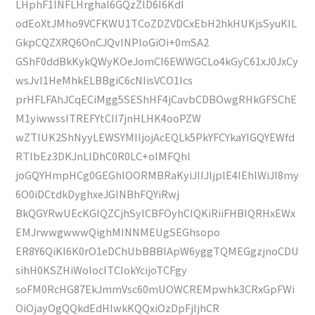
LHphF1INFLHrghaI6GQzZlD6I6KdI
odEoXtJMho9VCFKWU1TCoZDZVDCxEbH2hkHUKjsSyuKIL
GkpCQZXRQ6OnCJQvINPIoGiOi+0mSA2
GShF0ddBkKykQWyKOeJomCI6EWWGCLo4kGyC61xJ0JxCy
wsJvI1HeMhkELBBgiC6cNIisVCO1Ics
prHFLFAhJCqECiMgg5SEShHF4jCavbCDBOwgRHkGFSChE
M1yiwwssITREFYtCII7jnHLHK4ooPZW
wZTlUK2ShNyyLEWSYMIIjojAcEQLk5PkYFCYkaYIGQYEWfd
RTlbEz3DKJnLlDhC0R0LC+oIMFQhl
joGQYHmpHCg0GEGhIOORMBRaKyiJIIJljplE4IEhlWiJI8my
6O0iDCtdkDyghxeJGINBhFQYiRwj
BkQGYRwUEcKGIQZCjhSylCBFOyhCIQKiRiiFHBIQRHxEWx
EMJrwwgwwwQighMINNMEUgSEGhsopo
ER8Y6QiKI6K0rO1eDChUbBBBlApW6yggTQMEGgzjnoCDU
sihH0KSZHiWoIocITCIokYcijoTCFgy
soFM0RcHG87EkJmmVsc60mUOWCREMpwhk3CRxGpFWi
OiOjayOgQQkdEdHIwkKQQxiOzDpFjljhCR