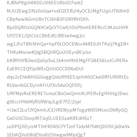
KJ8fxPKgih0NDCcVI6EEU8bGCFxxkZ
MJU2Ewg1INzGsGqa+vxEGEERzI4yOCEcMgFUjplJ7VdhhD
CBpfwwi6GmU8nTCI6hB3FlD6YRHSKh
BplDQROsIGQNVCeQcVTCw0/lOsP9nHERERsrCiMJoUhYK
UPZCK1/QtCIiLCBhEdY/JBEIwhwg2ci
wg1JFoTBYcNVrQa+hpF0LOOCEWcc44RE0JHTKsIj7KgER+
THKuMocw4QigSBQhRQoUOEynBCyiso
bKBYIhYB2woQaGpSuL1k4mH9hEMgFF2i6ES6LolCcRERa
EaERCCEQYIjoWEcQiIiIiOCCDD6aDUI
dqv2vEhkBHGGGoggQidzRfI6ESJpIh4iVJCkaI0RFUR0RtEs
RLVwnbGCDyInKFrUFXv5AuOQPDFj
URFMjoRxERERETsmuCBoOwQimIiKJPERvEgYHIHg2Dwc
g0EccIIYk6MjRGRWiqJLgiE7FZ/2IjaI
+IJwZ2LoTJYQkmhJCEIIREWypM7ogpW0I5McociDkRyGQ
GaOU5CDxopM7Joj5LUEEGzaKREdH0z7
soDPQ3lEyisMTIhF4SN5CFYTJoFTJdoM7hWIjDIO5CjkDwVx
1EbKQVoGRdEYos6UShwgw9MjoQgT