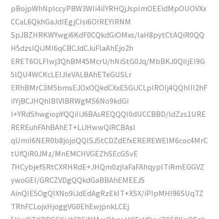
pBojpWhNplccyPBW3WIi4iIYRHQjJspImOEEidMpOUOVXx
CCaL6QkhGaJdIEgjCIsi6OIREYIRNM
SpJBZHRKWYwgi6KdF0CQkdGiOMxs/laH8pytCtAQiR0QQ
H5dzslQiJMI6qCBCJdCJuFlaAhEjo2h
ERET6OLFIwj3QhBM45McrU/hNiStG0Jq/MbBKJ0QiIjEI9G
5lQU4WCKcLEIJleVALBAhETeGUSLr
ERhBMrC3M5bmsEJOxOQkdCXxE5GiJCLpIROIj4QQhIII2hF
iIYjBCJHQhlBlVlBRWgMS6No9kdGi
I+YRdShwgiopYQQiIiJ6BAsREQQQl0dUCCBBD/ldZzs1URE
REREuhFAhBAhET+LiJHwwQiRCBAsl
qUmiI6NER0b8jojoQQISJ5tCDZdEfxEREREWEIM6coc4MrC
tUfQiR0JMz/MnEMCHVGEZhSEcGSvE
7HCybjefSRtCXRHRdE+JHQm0zjlaFaFAhqyplTiRmEGGVZ
ywoGEI/GRCZVDgQQkdGaBBAhEMEEJ5
AinQIE5OgQIXNo9iJdEdAgRzEkIT+XSX/iPIpMHI96SUqTZ
TRhFCLojxHjoggVG0EhEwjpnkLCEj