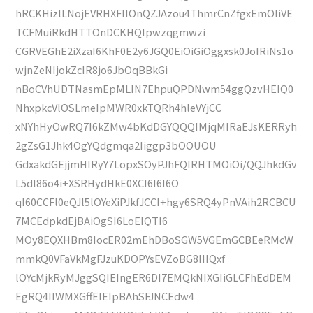
hRCKHizlLNojEVRHXFIIOnQZJAzou4ThmrCnZfgxEmOIiVE
TCFMuiRkdHTTOnDCKHQIpwzqgmwzi
CGRVEGhE2iXzaI6KhF0E2y6JGQ0EiOiGiOggxsk0JoIRiNs1o
wjnZeNIjokZcIR8jo6JbOqBBkGi
nBoCVhUDTNasmEpMLIN7EhpuQPDNwm54ggQzvHEIQ0
NhxpkcVlOSLmeIpMWR0xkTQRh4hleVYjCC
xNYhHyOwRQ7I6kZMw4bKdDGYQQQIMjqMIRaEJsKERRyh
2gZsG1Jhk4OgYQdgmqa2Iiggp3bOOUOU
GdxakdGEjjmHIRyY7LopxSOyPJhFQIRHTMOiOi/QQJhkdGv
L5dl86o4i+XSRHydHkE0XCI6I6I6O
qI60CCFl0eQJl5lOYeXiPJkfJCCI+hgy6SRQ4yPnVAih2RCBCU
7MCEdpkdEjBAiOgSI6LoEIQTI6
MOy8EQXHBm8IocER02mEhDBoSGW5VGEmGCBEeRMcW
mmkQ0VFaVkMgFJzuKDOPYsEVZoBG8IIIQxf
lOYcMjkRyMJggSQIEIngER6DI7EMQkNIXGIiGLCFhEdDEM
EgRQ4IIWMXGffEIEIpBAhSFJNCEdw4