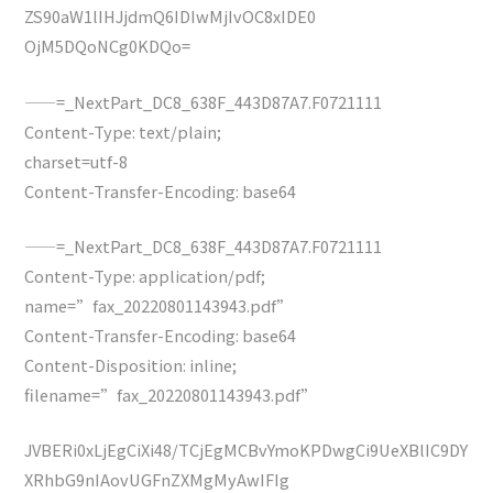
ZS90aW1lIHJjdmQ6IDIwMjIvOC8xIDE0
OjM5DQoNCg0KDQo=
——=_NextPart_DC8_638F_443D87A7.F0721111
Content-Type: text/plain;
charset=utf-8
Content-Transfer-Encoding: base64
——=_NextPart_DC8_638F_443D87A7.F0721111
Content-Type: application/pdf;
name=”fax_20220801143943.pdf”
Content-Transfer-Encoding: base64
Content-Disposition: inline;
filename=”fax_20220801143943.pdf”
JVBERi0xLjEgCiXi48/TCjEgMCBvYmoKPDwgCi9UeXBlIC9DY
XRhbG9nIAovUGFnZXMgMyAwIFIg