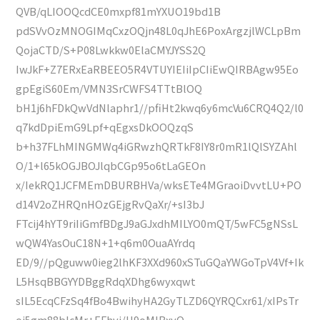
QVB/qLIOOQcdCE0mxpf81mYXUO19bd1B
pdSVvOzMNOGIMqCxzOQjn48L0qJhE6PoxArgzjlWCLpBm
QojaCTD/S+P08Lwkkw0ElaCMYJYSS2Q
IwJkF+Z7ERxEaRBEEO5R4VTUYIEIiIpCIiEwQIRBAgw95Eo
gpEgiS60Em/VMN3SrCWFS4TTtBlOQ
bH1j6hFDkQwVdNlaphr1//pfiHt2kwq6y6mcVu6CRQ4Q2/l0
q7kdDpiEmG9Lpf+qEgxsDkOOQzqS
b+h37FLhMINGMWq4iGRwzhQRTkF8IY8r0mR1lQlSYZAhl
O/1+l65kOGJBOJlqbCGp95o6tLaGEOn
x/IekRQ1JCFMEmDBURBHVa/wksETe4MGraoiDvvtLU+PO
d14V2oZHRQnHOzGEjgRvQaXr/+sI3bJ
FTcij4hYT9riIiGmfBDgJ9aGJxdhMILYO0mQT/5wFC5gNSsL
wQW4YasOuC18N+1+q6m0OuaAYrdq
ED/9//pQguww0ieg2lhKF3XXd960xSTuGQaYWGoTpV4Vf+Ik
L5HsqBBGYYDBggRdqXDhg6wyxqwt
sIL5EcqCFzSq4fBo4BwihyHA2GyTLZD6QYRQCxr61/xIPsTr
oj5gm88bIcMr+EFhvj/H9oMlBxyQ