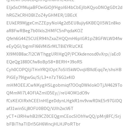
EIjx5sOYMujaBFOeiGiOjYHgoI6I4bCbEjIbKQyoDNOgGDt2d
hRGZkCRHDBIZoZ4yGHMER/1BEcX
EUkER9MjgeCmZZEpyNol4g2d5EU8ujiy6KBEQII5W1n8ko
aR8FwRBeg7b0Ikls2HMFC5nPqdaKOZ
Qfeh6G44Z5CUER94hZxaZHQQmH6plGR1pZ8GFWLWD4fw
eEyQGl/bgmFI66VMiSrMLT8iEYRIzCKE
Xl9M0B8ac7l2CWThggURIHgQP/PCXkdenosd0vXrp//aEc0
EQeQg188DCfw8oBpS8+BERH+39oRS
Cyh0COPQljiTHnYRQlOpt7oSIl5kWOvqVBXdEqq7e/shsHB
PiGEy79IgwGu/S/L3+n7zT6G1x4lD
mHMOEEJCwNKygHSLgobmiqf7OOqDWkIokOTjJV4629To
QMmMI7L4OFlAZmlD5Ey//reU4OM1dO9v
fCsKEiOIRxhCEEInHEgeDdynLHgkR1nv9vwRDkE5r97GlDQ
af31win5Lj8OFU0BDQ/VJIh2xcV6T
yCT+i3RHwhB2l9CZ0CEQgmCEocSIOhYwQQ/pMrj8FC/Srj
bFBiThaTlDrI5GH6WncjHLHJPoRTbr