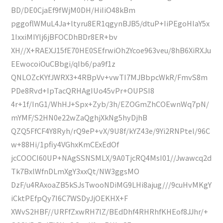
BD/DE0CjaEf9fWjM0DH/HiIiO48kBm
pggoflWMuL4Ja+ltyru8ER1qgynBJB5/dtuP+IiPEgoHIaY5x
1IxxiMIYlj6jBFOCDhBDr8ER+bv
XH//X+RAEXJ15fE70HE0SEfrwiOh2Ycoe963veu/8hB6XiRXJu
EEwocoiOuCBbgi/qIb6/pa9f1z
QNLOZcKYfJWRX3+4RBpVv+vwTI7MJBbpcWkR/FmvS8m
PDe8Rvd+IpTacQRHAgIUo45vPr+OUPSI8
4r+1f/InG1/WhHJ+Spx+Zyb/3h/EZOGmZhCOEwnWq7pN/
mYMF/S2HN0e22wZaQghjXkNg5hyDjhB
QZQ5FfCF4Y8Ryh/rQ9eP+vX/9U8f/kYZ43e/9Yi2RNPtel/96C
w+88Hi/1pfiy4VGhxKmCExEdOf
jcCOOCI60UP+NAgSSNSMLX/9A0TjcRQ4MsI01//Jwawcq2d
Tk7BxlWfnDLmXgY3xxQt/NW3ggsMO
DzF/u4RAxoaZB5kSJsTwooNDiMG9LHi8ajug///9cuHvMKgY
iCktPEfpQy7I6C7WSDyJjOEKHX+F
XWvS2HBF//URFfZxwRH7lZ/BEdDhf4RHRhfKHEof8JJhr/+