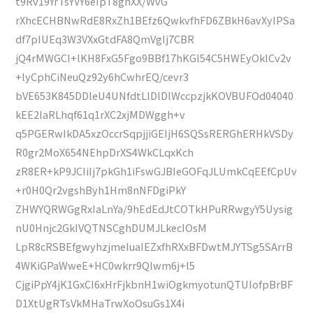
t9Rv19YrTsYVY6eIpT8gnXX/WvG
rXhcECHBNwRdE8RxZh1BEfz6QwkvfhFD6ZBkH6avXyIPSa
df7pIUEq3W3VXxGtdFA8QmVgIj7CBR
jQ4rMWGCI+lKH8FxG5Fgo9BBf17hKGl54C5HWEyOklCv2v
+lyCphCiNeuQz92y6hCwhrEQ/cevr3
bVE653K845DDleU4UNfdtLlDlDlWccpzjkKOVBUFOd04040
kEE2laRLhqf61q1rXC2xjMDWggh+v
q5PGERwIkDA5xzOccrSqpjjiGEIjH6SQSsRERGhERHkVSDy
R0gr2MoX654NEhpDrXS4WkCLqxKch
zR8ER+kP9JCIiIj7pkGh1iFswGJBIeGOFqJLUmkCqEEfCpUv
+r0H0Qr2vgshByh1Hm8nNFDgiPkY
ZHWYQRWGgRxIaLnYa/9hEdEdJtCOTkHPuRRwgyY5Uysig
nU0Hnjc2GkIVQTNSCghDUMJLkecIOsM
LpR8cRSBEfgwyhzjmeIuaIEZxfhRXxBFDwtMJYTSg5SArrB
4WKiGPaWweE+HC0wkrr9Qlwm6j+l5
CjgiPpY4jK1GxCI6xHrFjkbnH1wiOgkmyotunQTUIofpBrBF
D1XtUgRTsVkMHaTrwXoOsuGs1X4i