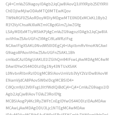
Cj4+CmVuZG9iagoyIDAgb2JqCjw8IAovQ3JlYXRpb25EYXRlI
ChEOjIwMjIwODAxMTQ0MTEwKQov
TW9kRGF0ZSAoRDoyMDIyMDgwMTE0NDExMCkKL1Byb2
R1Y2VyIChsaWJ0aWZmIC8gdGlmZjJwZGYg
LSAyMDExMTIyMSkKPj4gCmVuZG9iagozIDAgb2JqCjw8IA
ovVHlwZSAvUGFnZXMgCi9LaWRzIFsg
NCAwIFIgXSAKL0NvdW50IDEgCj4+IAplbmRvYmoKNCAwI
G9iago8PAovVHlwZSAvUGFnZSAKL1Bh
cmVudCAzIDAgUiAKL01lZGlhQm94IFswLjAwMDAgMC4wM
DAwIDYwOS44ODIzIDg1Ny43NTUxXSAK
L0NvbnRlbnRzIDUgMCBSIAovUmVzb3VyY2VzIDw8IAovW
E9iamVjdCA8PAovSW0xIDcgMCBSID4+
Ci9Qcm9jU2V0IFsgL0ltYWdlQiBdCj4+Cj4+CmVuZG9iago1ID
Agb2JqCjw8IAovTGVuZ3RoIDYg
MCBSIAogPj4Kc3RyZWFtCnEgIDYwOS44ODIzIDAuMDAw
MCAwLjAwMDAgODU3Ljc1NTEgMC4wMDAw
IDAuMDAwMCBjbSAvSW0xIERvIFEKCmVuZHN0cmVhbQpl