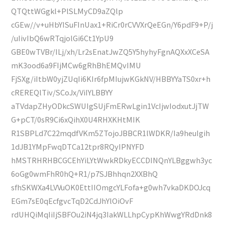
QTQttWGgkl+PlSLMyCD9aZQlp
cGEw//v+uHbYISuFInUax1+RiCr0rCVVXrQeEGn/Y6pdF9+P/j
/uIivIbQ6wRTqjolGi6Ct1YpU9
GBE0wTVBr/ILj/xh/Lr2sEnatJwZQ5Y5hyhyFgnAQXxXCeSA
mK3ood6a9FIjMCw6gRhBhEMQvIMU
FjSXg/iItbW0yjZUqIi6KIr6fpMIujwKGkNV/HBBYYaTS0xr+h
cREREQlTiv/SCoJx/ViIYLBBYY
aTVdapZHyODkcSWUIgSUjFmERwLgin1VcIjwIodxutJjTW
G+pCT/0sR9Ci6xQihX0U4RHXKHtMIK
R1SBPLd7C22mqdfVKm5ZTojoJBBCR1lWDKR/Ia9heuIgih
1dJB1YMpFwqDTCa12tpr8RQyIPNYFD
hMSTRHRHBCGCEhYiLYtWwkRDkyECCDINQnYLBggwh3yc
6oGg0wmFhR0hQ+R1/p7SJBhhqn2XXBhQ
sfhSKWXa4LVVuOK0EttIIOmgcYLFofa+g0wh7vkaDKDOJcq
EGm7sE0qEcfgvcTqD2CdJhYlOiOvF
rdUHQiMqIiIjSBFOu2iN4jq3IakWLLhpCypKhWwgYRdDnk8