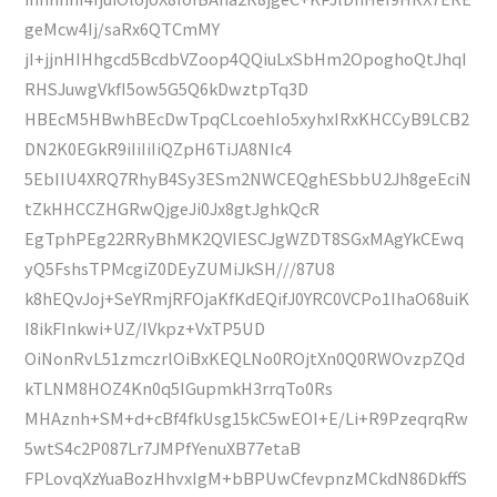
geMcw4Ij/saRx6QTCmMY
jI+jjnHIHhgcd5BcdbVZoop4QQiuLxSbHm2OpoghoQtJhqI
RHSJuwgVkfI5ow5G5Q6kDwztpTq3D
HBEcM5HBwhBEcDwTpqCLcoehIo5xyhxIRxKHCCyB9LCB2
DN2K0EGkR9iIiIiIiQZpH6TiJA8NIc4
5EbIIU4XRQ7RhyB4Sy3ESm2NWCEQghESbbU2Jh8geEciN
tZkHHCCZHGRwQjgeJi0Jx8gtJghkQcR
EgTphPEg22RRyBhMK2QVIESCJgWZDT8SGxMAgYkCEwq
yQ5FshsTPMcgiZ0DEyZUMiJkSH///87U8
k8hEQvJoj+SeYRmjRFOjaKfKdEQifJ0YRC0VCPo1IhaO68uiK
I8ikFInkwi+UZ/IVkpz+VxTP5UD
OiNonRvL51zmczrlOiBxKEQLNo0ROjtXn0Q0RWOvzpZQd
kTLNM8HOZ4Kn0q5IGupmkH3rrqTo0Rs
MHAznh+SM+d+cBf4fkUsg15kC5wEOI+E/Li+R9PzeqrqRw
5wtS4c2P087Lr7JMPfYenuXB77etaB
FPLovqXzYuaBozHhvxIgM+bBPUwCfevpnzMCkdN86DkffS