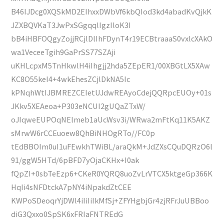
B46IJDcg0XQSkMD2EIhxxDWbVf6kbQIod3kd4abadKvQjkK
JZXBQVKaT3JwPxSGgqqlIgzIloK3I
bB4iHBFOQgyZojjRCjlDlIhFDynT4r19ECBtraaaS0vxlcXAkO
wa1VeceeTgih9GaPrSS77SZAji
uKHLcpxM5TnHkwlH4iIhgjj2hda5ZEpER1/00XBGtLX5XAw
KC8O55keI4+4wkEhesZCjlDkNA5Ic
kPNqhWtIJBMREZCEIetUJdwREAyoCdejQQRpcEUOy+01s
JKkv5XEAeoa+P303eNCUI2gUQaZTxW/
oJIqweEUPOqNElmeb1aUcWsv3i/WRwa2mFtKq11K5AKZ
sMrwW6rCCEuoew8QhBiNHOgRTo//FC0p
tEdBBOIm0uI1uFEwkhTWiBL/araQkM+JdZXsCQuDQRzO6l
91/ggW5HTd/6pBFD7yOjaCKHx+I0ak
fQpZI+0sbTeEzp6+CKeR0YQRQ8uoZvLrVTCX5ktgeGp366K
HqIi4sNFDtckA7pNY4iNpakdZtCEE
KWPoSDeoqrYjDWl4iIiIiIkMfSj+ZFYHgbjGr4zjRFrJuUBBoo
diG3Qxxo0SpSK6xFRIaFNTREdG