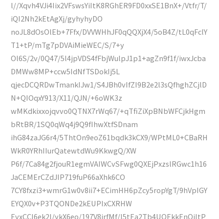
l//Xqvh4VJi4Iix2VFswsYiItK8RGhER9FD0xxSE1BnX+/Vtfr/T/
iQI2Nh2kEtAgXj/gyhyhyDO
noJL8dOsOlEb+7Ffx/DVVWHhJF0qQQXjX4/5oB4Z/tL0qFclY
T1+tP/mTg7pDVAiMieWEC/S/7+y
Ol6S/2v/0Q47/5l4jpVDS4fFbjWulpJ1p1+agZn9f1f/iwxJcba
DMWw8MP+ccw5IdNfTSDokIj5L
qjecDCQRDwTmankIJw1/S4JBh0vIfZI9B2e2l3sQfhghZCjlD
N+QIOqxY913/X11/QJN/+6oWK3z
wMKdkixxojqvvo0QTNX7rWq67/+qTfiZiXpBNbWFCjkHgm
bRtBR/1SQ0qWq4j9Q9fIhwXtfSDnam
ihG84zaJG6r4/5ThtOn9eoZ61bqdk3kCX9/WPtML0+CBaRH
WkR0YRhIIurQatewtdWu9KkwgQ/XW
P6f/7Ca84g2fjouR1egmVAIWCvSFwg0QXEjPxzslRGwc1h16
JaCEMErCZdJIP719fuP66aXhk6CO
7CY8fxzi3+wmrG1w0v8ii7+ECimHH6pZcy5ropYgT/9hVpIGY
EYQX0v+P3TQONDe2kEUPIxCXRHW
EvxCCI6ek2l/ykX6eo/197V8jrfMf/l5tEa2Tb4UOEkkEnQiItP