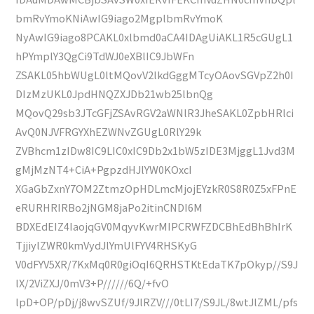
bmRvYmoKNiAwIG9iago2MgplbmRvYmoK
NyAwIG9iago8PCAKL0xlbmd0aCA4IDAgUiAKL1R5cGUgL1
hPYmplY3QgCi9TdWJ0eXBlIC9JbWFn
ZSAKL05hbWUgL0ltMQovV2lkdGggMTcyOAovSGVpZ2h0I
DIzMzUKL0JpdHNQZXJDb21wb25lbnQg
MQovQ29sb3JTcGFjZSAvRGV2aWNlR3JheSAKL0ZpbHRlci
AvQ0NJVFRGYXhEZWNvZGUgL0RlY29k
ZVBhcm1zIDw8IC9LIC0xIC9Db2x1bW5zIDE3MjggL1Jvd3M
gMjMzNT4+CiA+PgpzdHJlYW0KOxcI
XGaGbZxnY7OM2ZtmzOpHDLmcMjojEYzkR0S8R0Z5xFPnE
eRURHRIRBo2jNGM8jaPo2itinCNDI6M
BDXEdEIZ4IaojqGV0MqyvKwrMIPCRWFZDCBhEdBhBhIrK
TjjiylZWR0kmVydJlYmUlFYV4RHSKyG
V0dFYV5XR/7KxMq0R0giOqI6QRHSTKtEdaTK7pOkyp//S9J
lX/2ViZXJ/0mV3+P//////6Q/+fvO
lpD+OP/pDj/j8wvSZUf/9JlRZV///0tLI7/S9JL/8wtJlZML/pfs