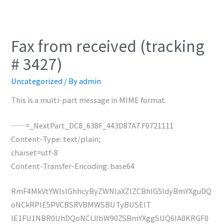
Fax from received (tracking
# 3427)
Uncategorized
/ By
admin
This is a multi-part message in MIME format.
——=_NextPart_DC8_638F_443D87A7.F0721111
Content-Type: text/plain;
charset=utf-8
Content-Transfer-Encoding: base64
RmF4MkVtYWlsIGhhcyByZWNlaXZlZCBhIG5ldyBmYXguDQ
oNCkRPIE5PVCBSRVBMWSBUTyBUSElT
IE1FU1NBR0UhDQoNClJlbW90ZSBmYXggSUQ6IA0KRGF0