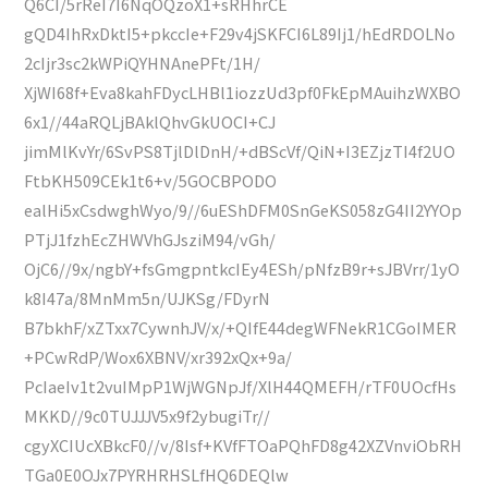
Q6CI/5rReI7I6NqOQzoX1+sRHhrCE
gQD4IhRxDktI5+pkccIe+F29v4jSKFCI6L89Ij1/hEdRDOLNo
2cIjr3sc2kWPiQYHNAnePFt/1H/
XjWI68f+Eva8kahFDycLHBl1iozzUd3pf0FkEpMAuihzWXBO
6x1//44aRQLjBAklQhvGkUOCI+CJ
jimMlKvYr/6SvPS8TjlDlDnH/+dBScVf/QiN+I3EZjzTI4f2UO
FtbKH509CEk1t6+v/5GOCBPODO
ealHi5xCsdwghWyo/9//6uEShDFM0SnGeKS058zG4II2YYOp
PTjJ1fzhEcZHWVhGJsziM94/vGh/
OjC6//9x/ngbY+fsGmgpntkcIEy4ESh/pNfzB9r+sJBVrr/1yO
k8I47a/8MnMm5n/UJKSg/FDyrN
B7bkhF/xZTxx7CywnhJV/x/+QIfE44degWFNekR1CGoIMER
+PCwRdP/Wox6XBNV/xr392xQx+9a/
PcIaeIv1t2vuIMpP1WjWGNpJf/XlH44QMEFH/rTF0UOcfHs
MKKD//9c0TUJJJV5x9f2ybugiTr//
cgyXCIUcXBkcF0//v/8Isf+KVfFTOaPQhFD8g42XZVnviObRH
TGa0E0OJx7PYRHRHSLfHQ6DEQlw