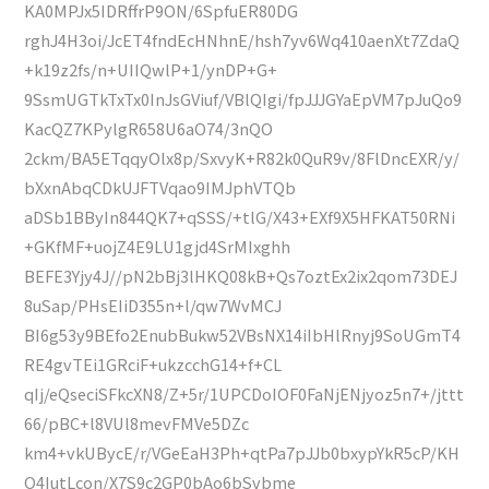
KA0MPJx5IDRffrP9ON/6SpfuER80DG
rghJ4H3oi/JcET4fndEcHNhnE/hsh7yv6Wq410aenXt7ZdaQ
+k19z2fs/n+UIIQwlP+1/ynDP+G+
9SsmUGTkTxTx0InJsGViuf/VBlQIgi/fpJJJGYaEpVM7pJuQo9
KacQZ7KPylgR658U6aO74/3nQO
2ckm/BA5ETqqyOlx8p/SxvyK+R82k0QuR9v/8FlDncEXR/y/
bXxnAbqCDkUJFTVqao9IMJphVTQb
aDSb1BByIn844QK7+qSSS/+tlG/X43+EXf9X5HFKAT50RNi
+GKfMF+uojZ4E9LU1gjd4SrMIxghh
BEFE3Yjy4J//pN2bBj3lHKQ08kB+Qs7oztEx2ix2qom73DEJ
8uSap/PHsEIiD355n+l/qw7WvMCJ
BI6g53y9BEfo2EnubBukw52VBsNX14iIbHlRnyj9SoUGmT4
RE4gvTEi1GRciF+ukzcchG14+f+CL
qIj/eQseciSFkcXN8/Z+5r/1UPCDoIOF0FaNjENjyoz5n7+/jttt
66/pBC+l8VUl8mevFMVe5DZc
km4+vkUBycE/r/VGeEaH3Ph+qtPa7pJJb0bxypYkR5cP/KH
O4IutLcon/X7S9c2GP0bAo6bSvbme