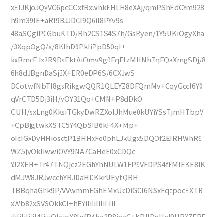
xEIJKjoJQyVC6pcCOxfRxwhkEHLH8eXAj/qmPShEdCYm928
h9m39IE+aRI9BJJDCI9Q6iI8PYv9s
48aSQgiP0GbuKTD/Rh2CS1S4S7h/GsRyen/1Y5UKiOgyXha
/3XqpOgQ/x/8KlhD9PkIiPpD50qI+
kxBmcEJx2R9DsEktAiOmv9g0FqElzMHNhTqFQaXmgSDj/8
6h8dJBgnDaSj3X+ER0eDP6S/6CXJwS
DCotwfNbTI8gsRikgwQQR1QLEYZ8DFQmMv+CqyGccl6Y0
qVrCTD5Dj3iH/yOY31Qo+CMN+P8dDkO
OUH/sxLng0KksiTGkyDwRZXoIJhMue0kUYiYSsTjmHTbpV
+CpBjgtwkXSTC5Y4QbSlB6kF4X+Mp+
oIcIGxDyHHiosctP1BHHxFe0phLJkUgx5DQOf2EIRHWhR9
WZ5jyOkIiwwiOVY9NA7CaHeE0xCDQc
YJ2XEH+Tr47TNQjcz2EGhYhNULW1FP9VFDPS4fFMIEKE8lK
dMJW8JRJwcchYRJDaHDKkrUEytQRH
TBBqhaGhk9P/VVwmmEGhEMxUcDiGCI6NSxFqtpocEXTR
xWb82xSVSOkkCI+hEYiIiIiIiIiIiIiI
iIiIiIiIiIiI4IjuiOlojoX8IofBAha2R8jgeC+KPJlDnHeI9HRX7ERE