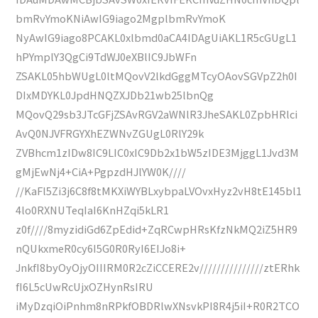
bmRvYmoKNiAwIG9iago2MgplbmRvYmoK
NyAwIG9iago8PCAKL0xlbmd0aCA4IDAgUiAKL1R5cGUgL1
hPYmplY3QgCi9TdWJ0eXBlIC9JbWFn
ZSAKL05hbWUgL0ltMQovV2lkdGggMTcyOAovSGVpZ2h0I
DIxMDYKL0JpdHNQZXJDb21wb25lbnQg
MQovQ29sb3JTcGFjZSAvRGV2aWNlR3JheSAKL0ZpbHRlci
AvQ0NJVFRGYXhEZWNvZGUgL0RlY29k
ZVBhcm1zIDw8IC9LIC0xIC9Db2x1bW5zIDE3MjggL1Jvd3M
gMjEwNj4+CiA+PgpzdHJlYW0K////
//KaFl5Zi3j6C8f8tMKXiWYBLxybpaLVOvxHyz2vH8tE145bl1
4lo0RXNUTeqIaI6KnHZqi5kLR1
z0f////8myzidiGd6ZpEdid+ZqRCwpHRsKfzNkMQ2iZ5HR9
nQUkxmeR0cy6I5G0R0RyI6EIJo8i+
JnkfI8byOyOjyOIIIRM0R2cZiCCERE2v///////////////ztERhk
fI6L5cUwRcUjxOZHynRsIRU
iMyDzqiOiPnhm8nRPkfOBDRlwXNsvkPI8R4j5iI+R0R2TCO