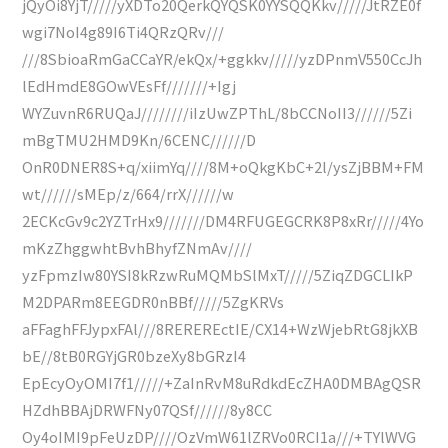
jQyOi8YjT/////yXDTo20QerkQYQSK0YYSQQKkv/////JtRZE0f
wgi7NoI4g89I6Ti4QRzQRv///
///8SbioaRmGaCCaYR/ekQx/+ggkkv/////yzDPnmV550CcJh
lEdHmdE8GOwVEsFf///////+Igj
WYZuvnR6RUQaJ////////iIzUwZPThL/8bCCNoII3//////5Zi
mBgTMU2HMD9Kn/6CENC//////D
OnR0DNER8S+q/xiimYq////8M+oQkgKbC+2l/ysZjBBM+FM
wt//////sMEp/z/664/rrX//////w
2ECKcGv9c2YZTrHx9///////DM4RFUGEGCRK8P8xRr/////4Yo
mKzZhggwhtBvhBhyfZNmAv////
yzFpmzIw80YSI8kRzwRuMQMbSlMxT/////5ZiqZDGCLIkP
M2DPARm8EEGDR0nBBf/////5ZgKRVs
aFFaghFFJypxFAl///8REREREctIE/CX14+WzWjebRtG8jkXB
bE//8tB0RGYjGR0bzeXy8bGRzI4
EpEcyOyOMI7f1/////+ZaInRvM8uRdkdEcZHA0DMBAgQSR
HZdhBBAjDRWFNy07QSf//////8y8CC
Oy4oIMI9pFeUzDP////OzVmW61lZRVo0RCI1a///+TYlWVG