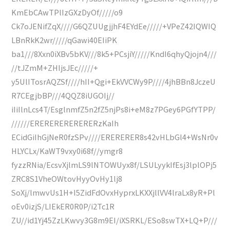
KmEbCAwTPlIzGXzDyOf/////o9
Ck7oJENifZqX////G6QZUUgjjhF4EYdEe/////+VPeZ42IQWIQ
LBnRkK2wr/////qGawi40EIiPK
ba1///8Xxn0iXBv5bKV///8k5+PCsjiY/////KndI6qhyQjojn4///
//tJZmM+ZHIjsJEc/////+
y5UlITosrAQZSf////hII+Qgi+EkVVCWy9P////4jhBBn8JczeU
R7CEgjbBP///4QQZ8iUGOIj//
iIiIlnLcs4T/EsglnmfZ5n2fZ5njPs8i+eM8z7PGey6PGfYTPP/
//////ERERERERERERERzKaIh
ECidGiIhGjNeR0fzSPv////ERERERER8s42vHLbGl4+WsNr0v
HLYCLx/KaWT9vxy0i68f//ymgr8
fyzzRNia/EcsvXjlmLS9lNTOWUyx8f/LSULyykIfEsj3lplOPj5
ZRC8S1VheOWtovHyyOvHy1lj8
SoXj/lmwvUs1H+I5ZidFdOvxHyprxLKXXjllVV4lraLx8yR+Pl
oEv0izjS/LIEkER0R0P/i2Tc1R
ZU//id1Yj45ZzLKwvy3G8m9EI/iXSRKL/ESo8swTX+LQ+P///