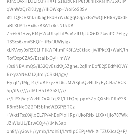
KfK5QvxHLOERXrRHX+IiS1eJb0RFP8s0uhHxKMm735XJIM
qWhWzQrZKUyg//iIiOWxp+WoKoS3Sv
8tITQktRXhD/iI5agFkdHYWiJogqO0j//xESYwQIRH8Ry0xdF
uBL8tM1xHx8sxKXiV1r8ctNU/DK
Zp+kR1+wyBf4j+WkUIsytfiP5aAvJtUjJUX+JXPkwiPCP+Igy
TSScs6xmVSKQf+IiRxfJtWiyig/
xLKVvxy0sRZC1fiPlkWF4lmFK8fLVz8tIax+jV/iPktXj+WaK/ln
TofOxpCZAS/EstaHxOyl+mWV
/8s9NBAimQS/iI52QvEsxKXj5ZgheJ2qflmDofE2j5Edf4iOWY
BrxyzANeJZLXjlmI/CRkH/igv/
Hyzjf4/lMg14//loKPxyzBL8ctMWXjlnQvHLIE/EyCl45ZBCK
5p/iP///////lMLH5TAGh8f////
///LIYXj5apWvHLOrXiTcj/8f/LTFQnjlpgn5ZpiQX5FkDKaY38
R8m5NeOZBF45bIheWZGPj5TCz
+WktITssX4jloEL7P/4hBePloHRp/iJkoRNxiLIXX+Ijlo787Wk
JZiWiuUL/EswCQj4//lMiv5ap
oh8f//y3ovH//ymb/LYoh8f/LYrXlpCEPj+WkIXiTZUXlcaQ+P/