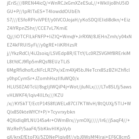
jEriS///8REN44icQ/+WnRCJxGmXZeESuL//+WklIjo8hU5iD
GU+P//lpRlTxES+T4IowddOUbEh
S7///ESfoRPIviVPEf/y0lVCOJojaH/yKoSDQIEIidi8dkn/+Eiz
Z4iYRpnZShr//CCE7vL7KmiE
Qj//iOTCFlLkFNFP+IiZIQ+WmqY+JrRXW/8JEHnZmh/y04xN
EZ4kFRUISyFi//y0gRE+IiKRHzsR
j//YkzRdCI/4iJ2soiq/LSVEdp8R/ETtY/Lc0RZSVGMf8RErkiM
L8tYdCJ9flp5mRQsf8EUzTLiS
6MgRfidhofLcNFcLRZPx/xEm4Xj45bJNeTcrx8SzBZHZhflcl
y0hpCymSr+JZomhHxzIlfuWQ0/x
HLUS0ZA0TcU/8sgIjIWQiP4j+Wot/jluNLx////LTv8SLfj/5aws
vHLWKF4/lqiv4llLfx///KZU
/x//KYSkTT/EctP14S8fLWELx87Cl7KTWvH/8tQUXj/5TIJ+W
Qlx8S0kteWYCY+P/+Tcyvrxybkn
4QXidlq8fLNU145a4r+OWmBrx//ymOXj/////lr6//j5aqF4//+
WzReP/5aaF4/5bKkvHIKjsVyb
qX/krxEfEtoFXj/5ZDNePlqiy8f//ybJ0WsMf4lrai+EF6C8cm5