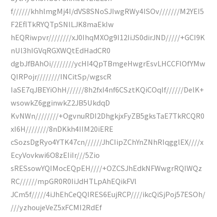
f//////khhlmgMj4I/dVS8SNoSJIwgRWy4ISOv///////M2YEI5
F2EflTkRYQTpSNlLJK8maEkIw
hEQRiwpvr////////xJ0IhqMXOg9I12IiJS0dirJND/////+GCI9K
nUl3hIGVqRGXWQtEdHadCR0
dgbJfBAhOi////////ycHI4QpTBmgeHwgrEsvLHCCFlOfYMw
QIRPojr////////INCitSp/wgscR
IaSE7qJBEYiOhH//////8h2fxI4nf6CSztKQiCOqIf//////DelK+
wsowkZ6gginwkZ2JB5UkdqD
KvNWn////////+OgvnuRDI2DhgkjxFyZB5gksTaE7TkRCQR0
xI6H////////8nDKkh4IIM20iERE
cSozsDgRyo4YTK47cn//////JhCIipZChYnZNhRIqgglEX////x
EcyVovkwi6O8zEIiIr///5Zio
sRESsowYQIMocEQpEH////+OZCSJhEdkNFWwgrRQIWQz
RC//////mpGR0R0IiJdHTLpAhEQikFVl
JCm5f/////4iJhEhCeQQIRES6EujRCP////ikcQiSjPoj57ESOh/
///yzhoujeVeZ5xFCMI2RdEf