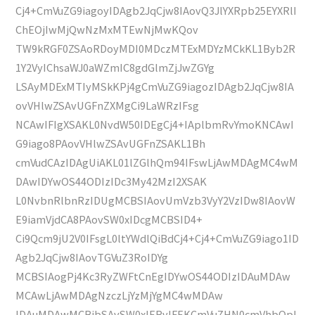
Cj4+CmVuZG9iagoyIDAgb2JqCjw8IAovQ3JlYXRpb25EYXRlI
ChEOjIwMjQwNzMxMTEwNjMwKQov
TW9kRGF0ZSAoRDoyMDI0MDczMTExMDYzMCkKL1Byb2R
1Y2VyIChsaWJ0aWZmIC8gdGlmZjJwZGYg
LSAyMDExMTIyMSkKPj4gCmVuZG9iagozIDAgb2JqCjw8IA
ovVHlwZSAvUGFnZXMgCi9LaWRzIFsg
NCAwIFIgXSAKL0NvdW50IDEgCj4+IAplbmRvYmoKNCAwI
G9iago8PAovVHlwZSAvUGFnZSAKL1Bh
cmVudCAzIDAgUiAKL01lZGlhQm94IFswLjAwMDAgMC4wM
DAwIDYwOS44ODIzIDc3My42MzI2XSAK
L0NvbnRlbnRzIDUgMCBSIAovUmVzb3VyY2VzIDw8IAovW
E9iamVjdCA8PAovSW0xIDcgMCBSID4+
Ci9Qcm9jU2V0IFsgL0ltYWdlQiBdCj4+Cj4+CmVuZG9iago1ID
Agb2JqCjw8IAovTGVuZ3RoIDYg
MCBSIAogPj4Kc3RyZWFtCnEgIDYwOS44ODIzIDAuMDAw
MCAwLjAwMDAgNzczLjYzMjYgMC4wMDAw
IDAuMDAwMCBjbSAvSW0xIERvIFEKCmVuZHN0cmVhbQpl