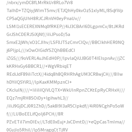
/nbrx/ymDC8fLMrRkUr8RLo7Vr8
TaIhD+TZQiyjWImT5mv/ETJQhHy0kvOz51xIyML/8SqYiVp
CP5aQGjUhH8RJCJRnVH0eyPnaUv//
LSMI1sECEREXNMq0fRKEP//4iJ3CBArI6DLgpmCv/8tJKRd
GrJShCDERJSiXjNf//iIiJPsoD/5a
SmxE2jWh/xO1CJIhv/LSF0JT5zCmrClQv//BBCIkhHER0NQ
j6PIjpL///xOwOIGidYSZQhBBEdCI
iZGS///9oVERL4uJhEdH0P//lpvlaQiUJBG0T4IEIspnAv//jZC
kKRHxGy6BBCR1//+WgVRbiqET
REdiJdF89iIiTctX//4idq8h8QRHRhAgUM3CR8wjCH///8IIw
hDYiIQSYiR1//lpKaxKMMpznCI+
CKcIulN////+IiIiIiIQIVLQTX+WkUInRpnZCKtEpRyCRHxH///
EQz7mjRH8SOiDy+IgihwhL3//
/iIiJ9GjDCJ0R1ZhD//5ak8l9I3aR5CIpkdf//4iR0NCghPo5oW
f///LUBoEELifQoIj6PCH//8R
PZvETiI7imDIEv//LTdE0xEuj+JxCDmtD//+eQpCasTmIma//
0GyjIo5RhiI//lp5MragqCtTjRV