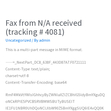
Fax from N/A received
(tracking # 4081)
Uncategorized
/ By
admin
This is a multi-part message in MIME format.
——=_NextPart_DC8_638F_443D87A7.F0721111
Content-Type: text/plain;
charset=utf-8
Content-Transfer-Encoding: base64
RmF4MkVtYWlsIGhhcyByZWNlaXZlZCBhIG5ldyBmYXguDQ
oNCkRPIE5PVCBSRVBMWSBUTyBUSElT
IE1FU1NBR0UhDQoNClJlbW90ZSBmYXggSUQ6IE4vQQ0K