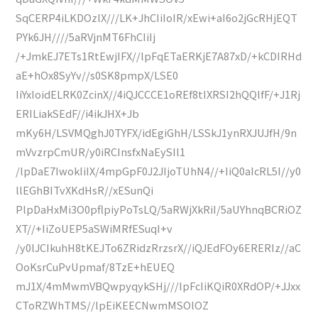
SqCERP4iLKDOzlX///LK+JhCIiIoIR/xEwi+aI6o2jGcRHjEQT
PYk6JH////5aRVjnMT6FhCIiIj
/+JmkEJ7ETs1RtEwjIFX//lpFqETaERKjE7A87xD/+kCDIRHd
aE+hOx8SyYv//s0SK8pmpX/LSE0
IiYxIoidELRK0ZcinX//4iQJCCCE1oREf8tIXRSI2hQQlfF/+J1Rj
ERILiakSEdF//i4ikJHX+Jb
mKy6H/LSVMQghJ0TYFX/idEgiGhH/LSSkJ1ynRXJUJfH/9n
mVvzrpCmUR/y0iRCInsfxNaEySIl1
/lpDaE7IwokIiIX/4mpGpF0J2JIjoTUhN4//+IiQ0aIcRL5I//y0
llEGhBITvXKdHsR//xESunQi
PlpDaHxMi3O0pflpiyPoTsLQ/5aRWjXkRiI/5aUYhnqBCRiOZ
XT//+IiZoUEP5aSWiMRfESuqI+v
/y0lJCIkuhH8tKEJTo6ZRidzRrzsrX//iQJEdFOy6ERERIz//aC
OoKsrCuPvUpmaf/8TzE+hEUEQ
mJ1X/4mMwmVBQwpyqykSHj///lpFcIiKQiR0XRdOP/+JJxx
CToRZWhTMS//lpEiKEECNwmMSOlOZ