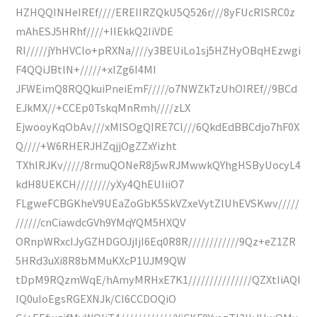
HZHQQINHeIREf////EREIIRZQkU5Q526r///8yFUcRISRC0z
mAhESJ5HRhf////+IIEkkQ2IiVDE
RI/////jYhHVClo+pRXNa////y3BEUiLo1sj5HZHyOBqHEzwgi
F4QQiJBtlN+/////+xIZg6I4MI
JFWEimQ8RQQkuiPneiEmF/////o7NWZkTzUhOIREf//9BCd
EJkMX//+CCEp0TskqMnRmh////zLX
EjwooyKqObAv///xMISOgQIRE7Cl///6QkdEdBBCdjo7hF0X
Q////+W6RHERJHZqjjOgZZxYizht
TXhIRJKv/////8rmuQONeR8j5wRJMwwkQYhgHSByUocyL4
kdH8UEKCH////////yXy4QhEUIiiO7
FLgweFCBGKheV9UEaZoGbK5SkVZxeVytZlUhEVSKwv/////
//////cnCiawdcGVh9YMqYQM5HXQV
ORnpWRxcIJyGZHDGOJjIjI6Eq0R8R////////////9Qz+eZ1ZR
5HRd3uXi8R8bMMuKXcP1UJM9QW
tDpM9RQzmWqE/hAmyMRHxE7K1///////////////QZXtIiAQI
IQ0uIoEgsRGEXNJk/CI6CCDOQiO