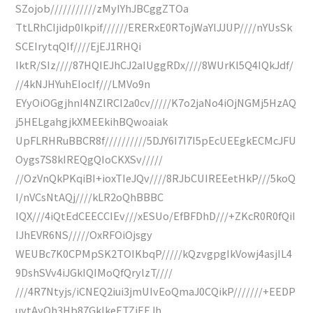
SZojob///////////zMyIYhJBCggZTOa
TtLRhCIjidp0Ikpif//////ERERxE0RTojWaYlJJUP////nYUsSk
SCEIrytqQIf////EjEJ1RHQi
IktR/SIz////87HQIEJhCJ2aIUggRDx////8WUrKl5Q4IQkJdf/
//4kNJHYuhEIocIf///LMVo9n
EYyOiOGgjhnI4NZlRCI2a0cv/////K7o2jaNo4iOjNGMj5HzAQ
j5HELgahgjkXMEEkihBQwoaiak
UpFLRHRuBBCR8f//////////5DJY6I7I7I5pEcUEEgkECMcJFU
Oygs7S8kIREQgQIoCKXSv/////
//OzVnQkPKqiBI+ioxTIeJQv////8RJbCUIREEetHkP///5koQ
I/nVCsNtAQj////kLR2oQhBBBC
IQX///4iQtEdCEECCIEv///xESUo/EfBFDhD///+ZKcR0R0fQiI
IJhEVR6NS/////OxRFOiOjsgy
WEUBc7K0CPMpSK2TOIKbqP/////kQzvgpgIkVowj4asjIL4
9DshSVv4iJGkIQIMoQfQrylzT////
///4R7Ntyjs/iCNEQ2iui3jmUIvEoQmaJ0CQikP///////+EEDP
uytAyOh3Hb87GkIkeETZiEEJh