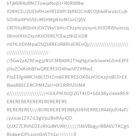
kTjM0R4uRMZTowjaNojSI+R0R0R8w
iORHCEiJ2UEbRHzeYR1DXPI3kfI6OCmBCOjhkdFwzkcCcjh
SOIRwXPhS5EcM5HMjjNhsMCorCQ5V
C8O5hzBlDnHJOVZVkyCkHcrChzjmcpyxynLHOORi5hzeccq
D6mHKHIZxynKHO59S7CEwzNGEitDB
mOYcJlDhMpaO5Q5RKEIiR8RIaEREoQj//////////////////////
///////////////////////
//5Gw2zAZ0EwgjzNUCMBA0R2ThqHgzlwblwwkGSmEXFE
jiIIuZOxKdhBFwQRERESOi4hwhPZHMwE
PioEEfgi4MCIhBCfZHZmi6ERERESOKDLHOOezjlnBCIIrEX
BwkR0ECERCPM4ZeII+0FLRRYUSlM4
z////////////////////+IiIiLPM3lIQl2GT41D+GDL9AyzleekRER
ERERERERERERERERERERE
REREREREf////8IIRERERERER8fy0lNHERREtRAkfjUFI4aP/
/yzicas1ZHZiL5gUjszBoKAyiQD
QUXZ7CRVhDZEcRIGdWUMf///////5NiVBugyrBBA0UTKCgh
BldwgiQPLsvmDn5Th1x/////////E