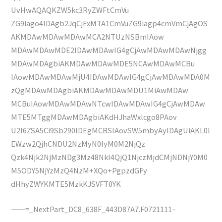
UvHwAQAQKZW5kc3RyZWFtCmVu
ZG9iago4IDAgb2JqCjExMTA1CmVuZG9iagp4cmVmCjAgOS
AKMDAwMDAwMDAwMCA2NTUzNSBmIAow
MDAwMDAwMDE2IDAwMDAwIG4gCjAwMDAwMDAwNjgg
MDAwMDAgbiAKMDAwMDAwMDE5NCAwMDAwMCBu
IAowMDAwMDAwMjU4IDAwMDAwIG4gCjAwMDAwMDA0M
zQgMDAwMDAgbiAKMDAwMDAwMDU1MiAwMDAw
MCBuIAowMDAwMDAwNTcwIDAwMDAwIG4gCjAwMDAw
MTE5MTggMDAwMDAgbiAKdHJhaWxlcgo8PAov
U2l6ZSA5Ci9Sb290IDEgMCBSIAovSW5mbyAyIDAgUiAKL0l
EWzw2QjhCNDU2NzMyN0IyM0M2NjQz
Qzk4Njk2NjMzNDg3Mz48NkI4QjQ1NjczMjdCMjNDNjY0M0
M5ODY5NjYzMzQ4NzM+XQo+PgpzdGFy
dHhyZWYKMTE5MzkKJSVFT0YK
——=_NextPart_DC8_638F_443D87A7.F0721111–