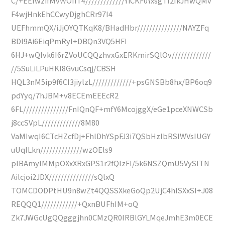
C/+EEfwzifMvWOIiT4/////////////YiCKF0YxsgTI2IkJHwQMv
F4wjHnkEhCCwyDjghCRr97I4
UEFhmmQX/iJjOYQTKqK8/BHadHbr///////////////NAYZFq
BDl9Ai6EiqPmRyI+DBQn3VQ5HFI
6HJ+wQIvk6I6rZVoUCQQzhvxGxERKmirSQlOv/////////////
//5SuLiLPuHKI8GvuCsqj/CBSH
HQL3nM5ip9f6CI3jiylzL/////////////+psGNSBb8hx/BP6oq9
pdYyq/7hJBM+v8ECEmEEEcR2
6FL///////////////FnIQnQF+mfY6McojggX/eGe1pceXNWCSb
j8ccSVpL/////////////8M80
VaMIwqI6CTcHZcfDj+FhlDhYSpFJ3i7QSbHzIbRSIWVsIUGY
uUqlLkn//////////////wzOEls9
plBAmylMMpOXxXRxGPS1r2fQIzFI/5k6NSZQmU5VySITN
Ailcjoi2JDX///////////////sQlxQ
TOMCDODPtHU9n8wZt4QQSSXkeGoQp2UjC4hISXxSI+J08
REQQQ1////////////+QxnBUFhIM+oQ
Zk7JWGcUgQQgggjhn0CMzQR0IRBlGYLMqeJmhE3m0ECE