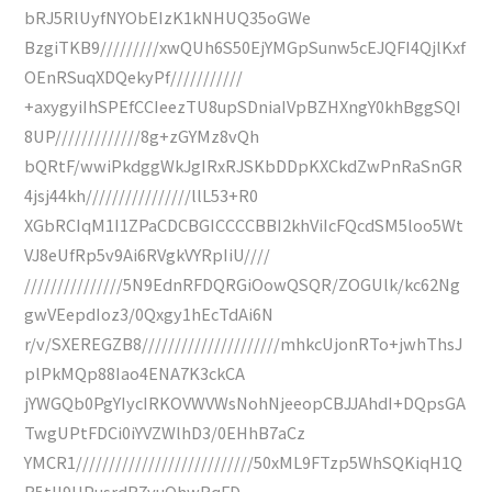
bRJ5RlUyfNYObEIzK1kNHUQ35oGWe
BzgiTKB9/////////xwQUh6S50EjYMGpSunw5cEJQFI4QjlKxf
OEnRSuqXDQekyPf///////////
+axygyiIhSPEfCCIeezTU8upSDniaIVpBZHXngY0khBggSQI
8UP/////////////8g+zGYMz8vQh
bQRtF/wwiPkdggWkJgIRxRJSKbDDpKXCkdZwPnRaSnGR
4jsj44kh////////////////llL53+R0
XGbRCIqM1I1ZPaCDCBGICCCCBBI2khViIcFQcdSM5loo5Wt
VJ8eUfRp5v9Ai6RVgkVYRpIiU////
///////////////5N9EdnRFDQRGiOowQSQR/ZOGUlk/kc62Ng
gwVEepdIoz3/0Qxgy1hEcTdAi6N
r/v/SXEREGZB8/////////////////////mhkcUjonRTo+jwhThsJ
plPkMQp88Iao4ENA7K3ckCA
jYWGQb0PgYIycIRKOVWVWsNohNjeeopCBJJAhdI+DQpsGA
TwgUPtFDCi0iYVZWlhD3/0EHhB7aCz
YMCR1///////////////////////////50xML9FTzp5WhSQKiqH1Q
R5tII9HPusrdR7yuQhwRqFD