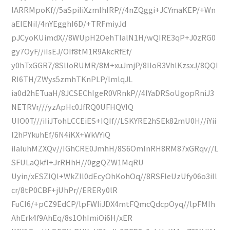
lARRMpoKf//5aSpiIiXzmIhIRP//4nZQggi+JCYmaKEP/+Wn
aEIENiI/4nYEgghI6D/+TRFmiyJd
pJCyoKUimdX//8WUpH2OehTIalN1H/wQIRE3qP+J0zRG0
gy7OyF//iIsEJ/OIf8tM1R9AkcRfEf/
y0hTxGGR7/8SlIoRUMR/8M+xuJmjP/8IIoR3VhlKzsxJ/8QQI
RI6TH/ZWys5zmhTKnPLP/lmlqJL
ia0d2hETuaH/8JCSEChIgeR0VRnkP//4lYaDRSoUgopRniJ3
NETRVr///yzApHc0JfRQ0UFHQVIQ
UIO0T///iIiJTohLCCEiES+IQIf//LSKYRE2hSEk82mU0H//iYii
I2hPYkuhEf/6N4iKX+WkVYiQ
iIaIuhMZXQv//IGhCRE0JmhH/8S6OmInRH8RM87xGRqv//L
SFULaQkfI+JrRHhH//0ggQZW1MqRU
Uyin/xESZIQl+WkZIl0dEcyOhKohOq//8RSFleUzUfy06o3iIl
cr/8tP0CBF+jUhPr//ERERy0lR
FuCI6/+pCZ9EdCP/lpFWIiJDX4mtFQmcQdcpOyq//lpFMIh
AhErk4f9AhEq/8s1OhImiOi6H/xER