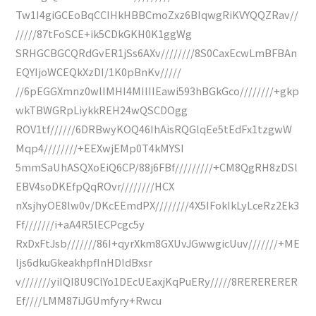
Tw1I4giGCEoBqCCIHkHBBCmoZxz6BIqwgRiKVYQQZRav//
/////87tFoSCE+ik5CDkGKH0K1ggWg
SRHGCBGCQRdGvER1jSs6AXv////////8S0CaxEcwLmBFBAn
EQYIjoWCEQkXzDI/1K0pBnKv/////
//6pEGGXmnz0wlIMHI4MIIIIEawi593hBGkGco////////+gkp
wkTBWGRpLiykkREH24wQSCDOgg
ROV1tf//////6DRBwyKOQ46IhAisRQGlqEe5tEdFx1tzgwW
Mqp4////////+EEXwjEMp0T4kMYSI
5mmSaUhASQXoEiQ6CP/88j6FBf/////////+CM8QgRH8zDSl
EBV4soDKEfpQqROvr////////HCX
nXsjhyOE8lw0v/DKcEEmdPX////////4X5IFokIkLyLceRz2Ek3
Ff///////i+aA4R5lECPcgc5y
RxDxFtJsb///////86I+qyrXkm8GXUvJGwwgicUuv///////+ME
ljs6dkuGkeakhpfInHDIdBxsr
v///////yiIQI8U9ClYo1DEcUEaxjKqPuERy/////8RERERERER
Ef////LMM87iJGUmfyry+Rwcu