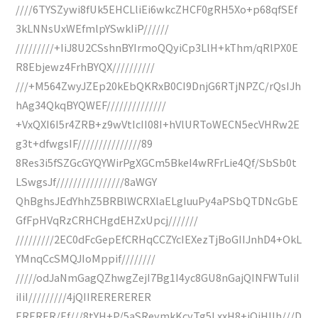
////6TYSZywi8fUk5EHCLliEi6wkcZHCF0gRH5Xo+p68qfSEf
3kLNNsUxWEfmlpYSwkIiP//////
/////////+IiJ8U2CSshnBYIrmoQQyiCp3LlH+kThm/qRlPX0E
R8Ebjewz4FrhBYQX//////////
///+M564ZwyJZEp20kEbQKRxB0CI9DnjG6RTjNPZC/rQsIJh
hAg34QkqBYQWEF//////////////
+VxQXI6I5r4ZRB+z9wVtIcII08I+hVlURToWECN5ecVHRw2E
g3t+dfwgsIF///////////////89
8Res3i5fSZGcGYQYWirPgXGCm5BkeI4wRFrLie4Qf/SbSb0t
LSwgsJf////////////////8aWGY
QhBghsJEdYhhZ5BRBlWCRXlaELgIuuPy4aPSbQTDNcGbE
GfFpHVqRzCRHCHgdEHZxUpcj///////
/////////2EC0dFcGepEfCRHqCCZYcIEXezTjBoGIIJnhD4+OkL
YMnqCcSMQJIoMppif////////
/////odJaNmGagQZhwgZejI7Bg1I4yc8GU8nGajQINFWTuIiI
iIiI/////////4jQIIRERERERER
ERERER/Ef///8tYH+P/5aSReymkKcyTg5LxxH8+iQiHlIh///D