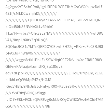
Ag2gvz2Y9S4bCRo8/Ig4JRERURCBEfKMGsYWGfhJpzDaI7I
431f/sMLDCwznjhlX////////////
///////////////+ji8EIO/yaZT46STdC3iOK4QL20FZcCMIJQRC
zlOici50bS6NVNAXtLz39bkC
Tku7I4y+rbs7+Ohx3zgYNAS///////////////////////////wlD8G
V4J//0npL/60tYZq9UpQ5
3QQIusRCS1sYM7nQER0OYCEcwhEH2Zg+KKs+JFeC3BJR8
bPAx3o+hWhVX///////////////////
///////wggn8cfkHPhLZ+SSWdiqfCCE2DfvLiwXoER8IER8W
GEFnvKA4uuja/LumUFSjEp185/vE
eov+dFpb+c///////////////////////////9ETio8/Uf/pLnQkEGE
klIkhLnQWVMpP4Z+/HGJG
iGecVHBhJYNhJnBJcNnlyj/R0X+K8u9eSRv///////////////////
////zVsF9fxj5GNQjW0ggi
IvIO7+E8fz4VXbzQF/BEzg0sMJvKOyOWI8XWvzhGCId47Gf
GSCr//////////////////////8fj