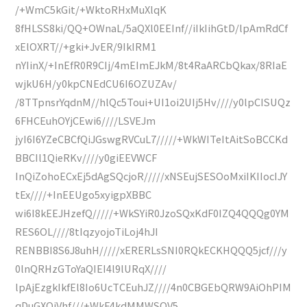
/+WmC5kGit/+WktoRHxMuXlqK
8fHLSS8ki/QQ+OWnaL/5aQXl0EEInf//iIkIihGtD/lpAmRdCf
xElOXRT//+gki+JvER/9IkIRM1
nYIinX/+InEfR0R9CIj/4mEImEJkM/8t4RaARCbQkax/8RIaE
wjkU6H/y0kpCNEdCU6I6OZUZAv/
/8TTpnsrYqdnM//hlQc5Toui+UI1oi2UIj5Hv////y0lpCISUQz
6FHCEuhOYjCEwi6////LSVEJm
jyI6I6YZeCBCfQiJGswgRVCuL7/////+WkWITeItAitSoBCCKd
BBCIl1QieRKv////y0giEEVWCF
InQiZohoECxEj5dAgSQcjoR/////xNSEujSESOoMxiIKIIocIJY
tEx////+InEEUgo5xyigpXBBC
wi6I8kEEJHzefQ/////+WkSYiR0JzoSQxKdF0IZQ4QQQg0YM
RES6OL////8tIqzyojoTiLoj4hJI
RENBBI8S6J8uhH/////xERERLsSNI0RQkECKHQQQ5jcf///y
0lnQRHzGToYaQIEI4l9lURqX////
lpAjEzgkIkfEl8Io6UcTCEuhJZ////4n0CBGEbQRW9AiOhPIM
qDuGXQiVhf///+WkF4kdMMWSOV5