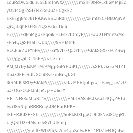
LouRcDwoiduhLoEEIoInWXX////////mShF0bRvLxfI6MMjiEc
yOEI4GgFASI7I4ZRcUuZHCgkR2
EkEEgj8fdJkTR9JGvBBCIiR0I////////////xEmOECFBBJAjWV
QrCjlLqhRsFRE7IQSPZ6ET6Ia
H//////+dknMgpZkqoi6I+Lkcx2fDmyP////+JU0TNYmtGMo
xEh4QQiSNlalTObd/////9RHMhfE
RCCEuYZUFYhNv/////ExiY5VlFZQ5zYhf///+JAkSGX2xE6ZBwj
f////ggQiLDL4nEP///51zrmr
KMjM7DyJxKM1MiPMgpGiPrEUiKL///////zsSRDzsciGM1Z1
Ihi3X0EEcBdIzSCI8RvsxmBnQDGI
l8RMIl0XRDy+JAkP///////////5DzMEBIjnIqybjTP5vgjceZvD
oJZOGFCCEIJnLhAzjZ+U6crY
HETNF83oMjoRL4v////////////+MrfBA85kCDaCch4QQZ+T3
lwYI8SNIjihBBBBnqCDMBarKPK+
IEhERJCI8EEShL/////////////5oEkKl3LguOL9f0FNeJ8OgjRC
bgQSDJ2Z4Msm0v87LUIkniIj
////////////yp0ffEWD2flr/aWin4qbSoIwBBT4RDZh+OQiiIw