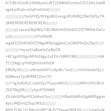
fnT/BtIIEGc8IJ/D9dbyhlLiRT21NWkR1mtkvCFCCDKLOahR
sgeEpVEaG+eOqPmOilxV////////
/////////////5oGPlfQ/9tKgz8EEvezgJIPz9V8QZReOSPLyTK
2KRERERERERERERERr///////
//////yL+avzoC8qf36S/CBZ36dUhlDISb61OZfZ7MRdLDaCv
LcD////////////////H7xX9aVK
wgkEEEEhKhKSFZPAgsM9phggkvCCxCBGP0sQoZ9jcf/////
/////////+hynzf/laBzwIeCpBpZB
+BCVgiOOSgnMFhl1Agp1a1TG+SB0FCBN//////////////+SA
TCCDKgLiyIYiKQ0IiIiIiIkYhER
ERERy3H//////zNmskhSPtlJ4pBIcTssV/////iIiIiI5bixkVQ1//
5G86ooyTyoRIRMZ2lovCP/
///+Tg3v0GRzCIJxGOQz7FyxyvRKUf///////yXRPmYYrCBIrii
ZSD7WyjYR/////ybjrJFDSNWE
iOLhArSP9pHYL5dHoiI7ov////////HDukSA6Rn2IgkR4Sggwi
4pLciMj5mQZSqcVKb2////////
80DLFI36CI+CBAyaQIREQRiZVZQwwQ9lN1H//////cmxSjyN