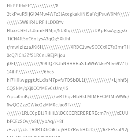
HkPPIffxElC/////////////8
2tkPvuR5IjGl94Mw4WFz3lAcegkakIiNiSalYcjPuuW6Mf//////
///////5W8IR4URFIILDDBYv
HbxxCBEfztJ5miENMjn/5b8h//////////////DKpBsxAgggsG
TiCN4ft5oC6oLysA3qQg5XkIhI
r/mwIzIzzaJKi6H///////////////XRDC1wwSCCCx0E7e3mrTH
0cQ7lCh3ZfS1R6niJ9EjPIjou
jDEf//////////////99lIQZKJhNBBBBaSTaWGVkkeY4Iv69V7T/
14iIiP//////////////6hc5
hI7H0lwgggtJtLx0sM7pvfu7QSbBL1f//////////////+Ljhhf5j
CQSNM/qXj0CCYMEv0sUm/IS
Yrpca0mK///////////////wRT6qvNbBkLMIMEECMIMnWWu/
6wQQZzzQWkcQzMM0cJao9T//////
////////1RLC0pBIJRiIiIiLYlBCCCEREREREREcm7r/////xEUU
bFCEcSOv//x8f//ybAq//+8f
/+v//f///JsTR0R1iOiOi6Loj5HDYRwhHDJD/////6ZFEYzaPI2j