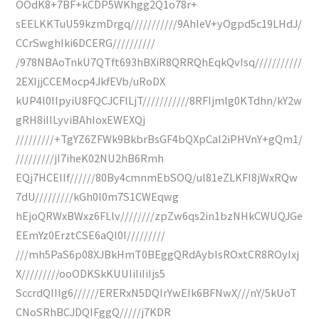
OOdK8+7BF+kCDP5WKhgg2Q1o78r+
sEELKKTuU59kzmDrgq///////////9AhleV+yOgpd5c19LHdJ/
CCrSwghIki6DCERG//////////
/978NBAoTnkU7QTft693hBXiR8QRRQhEqkQvIsq///////////
2EXIjjCCEMocp4JkfEVb/uRoDX
kUP4l0IIpyiU8FQCJCFlLjT///////////8RFIjmlg0KTdhn/kY2w
gRH8iIILyviBAhIoxEWEXQj
/////////+TgYZ6ZFWk9BkbrBsGF4bQXpCaI2iPHVnY+gQm1/
/////////jI7iheK02NU2hB6Rmh
EQj7HCEIIf//////80By4cmnmEbSOQ/ul81eZLKFI8jWxRQw
7dU/////////kGh0l0m7S1CWEqwg
hEjoQRWxBWxz6FLlv////////zpZw6qs2in1bzNHkCWUQJGe
EEmYz0ErztCSE6aQl0I/////////
///mh5PaS6p08XJBkHmT0BEggQRdAybIsROxtCR8ROyIxj
X/////////ooODKSkKUUIiIiIiIjs5
SccrdQIIIg6//////ERERxN5DQIrYwEIk6BFNwX///nY/5kUoT
CNoSRhBCJDQIFggQ/////j7KDR