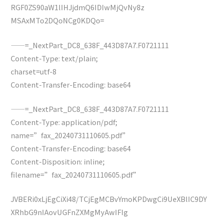
RGF0ZS90aW1lIHJjdmQ6IDIwMjQvNy8z
MSAxMTo2DQoNCg0KDQo=
——=_NextPart_DC8_638F_443D87A7.F0721111
Content-Type: text/plain;
charset=utf-8
Content-Transfer-Encoding: base64
——=_NextPart_DC8_638F_443D87A7.F0721111
Content-Type: application/pdf;
name=”fax_20240731110605.pdf”
Content-Transfer-Encoding: base64
Content-Disposition: inline;
filename=”fax_20240731110605.pdf”
JVBERi0xLjEgCiXi48/TCjEgMCBvYmoKPDwgCi9UeXBlIC9DY
XRhbG9nIAovUGFnZXMgMyAwIFIg