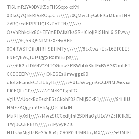
TI6LmR2YA0DVlK5oFHSScpxkcKYI
0DkcQ7QhERPoROqJCr////////0QMw2hyCi0EfCrMbim1HH
ZVRQscdKRREUQlKxPoTEN////////
OzVnRhkcHc8C+EFYmBDAiiaYkaSR+I6IojiPISHniI6ISEwv//
///////8Q5RiQ9NIM9ZXZ+yHHk
0Q4RWSTQiIiJHRHSBHMTyr////////8txCwz+Ea/L6BF0EE3
FNkcyEwQIUi+IggSRomlE3pX////
/////6R2pLDM4VYZ4TOGmwZRBWhbk3kdFxBVBG82mhET
CCBCEEP//////////iOkEGEsUmwggz6B
olofGEcmcECZzlbSyl1r///////+UDJxVwgmGCCDNM2Gcvixi
El0KQl+GP///////WCMrKOEghEG
VgIUVvUocxBdEexhESzCNxhF82i7MIj5CkR1/////////94iIiIiJ
HMEZAQggmUBhAgQtCIiIkdH
MuRHyXxH//////MwzStCGedljInl2SDNaOgU1eV7Z5H0Ik6E
TWjDCCEREYY////////lPyvyKZl6
H1Ls5yMgII5BeG9o6h4pCR0R0JUMRJoyMX////////+UMIFI