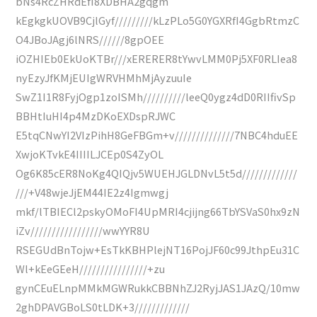
bNs4RcZHRdEfI8XDBHA2gqgm
kEgkgkUOVB9CjlGyf/////////kLzPLo5G0YGXRfI4GgbRtmzC
O4JBoJAgj6lNRS//////8gpOEE
iOZHIEb0EkUoKTBr///xERERER8tYwvLMM0Pj5XF0RLIea8
nyEzyJfKMjEUIgWRVHMhMjAyzuuIe
SwZ1I1R8FyjOgp1zoISMh//////////leeQ0ygz4dD0RIIfivSp
BBHtIuHI4p4MzDKoEXDspRJWC
E5tqCNwYI2VIzPihH8GeFBGm+v//////////////7NBC4hduEE
XwjoKTvkE4IIIILJCEp0S4ZyOL
Og6K85cER8NoKg4QIQjv5WUEHJGLDNvL5t5d/////////////
///+V48wjeJjEM44IE2z4Igmwgj
mkf/lTBIECl2pskyOMoFI4UpMRI4cjijng66TbYSVaS0hx9zN
iZv/////////////////wwYYR8U
RSEGUdBnTojw+EsTkKBHPlejNT16PojJF60c99JthpEu31C
Wl+kEeGEeH////////////////+zu
gynCEuELnpMMkMGWRukkCBBNhZJ2RyjJAS1JAzQ/10mw
2ghDPAVGBoLS0tLDK+3/////////////