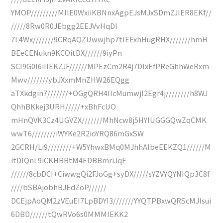
YMOP/////////MllE0WxiiKBNnxAgpEJsMJxSDmZJIER8EKf//
/////8Rw0R0JEbgg2EEJVvHqDI
7L4Wx///////9CRqAQZUwwjhp7tIEExhHugRHX///////hmH
BEeCENukn9KCOitDX//////9iyPn
SCI9G0I6iIIEKZJF//////MPEzCm2R4j7DIxEfPReGhhWeRxm
Mwv///////ybJXxmMnZHW26EQgg
aTXkdgin7///////+OGgQRH4IIcMumwjl2Egr4j////////h8WJ
QhhBKkej3URH/////+xBhFcUO
mHnQVK3Cz4UGVZX///////MhNcw8j5HYIUGGGQwZqCMK
wwT6////////iWYKe2R2ioYRQ86mGxSW
2GCRH/Li9////////+W5YhwxBMq0MJhhAlbeEEKZQ1//////M
itDlQnL9iCKHBBtM4EDBBmriJqF
//////8cbDCI+CiwwgQi2FJoGg+syDX/////sYZVYQYNIQp3C8f
////bSBAjobhBJEdZoP//////
DCEjpAoQM2zVEuEI7LpBDYI3///////YYQTPBxwQRScMJIsui
6DBD//////tQwRVo6s0MMMIEKK2