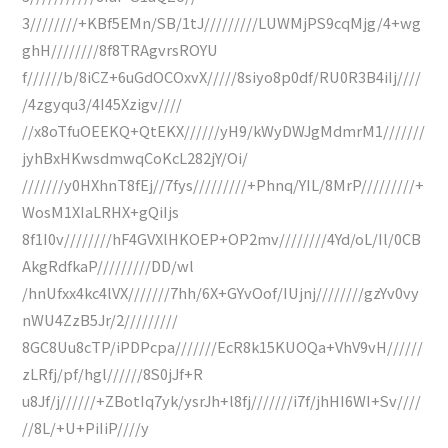
3////////+KBf5EMn/SB/1tJ/////////LUWMjPS9cqMjg/4+wg
ghH////////8f8TRAgvrsROYU
f//////b/8iCZ+6uGdOCOxvX/////8siyo8p0df/RU0R3B4iIj////
/4zgyqu3/4I45Xzigv////
//x8oTfuOEEKQ+QtEKX//////yH9/kWyDWJgMdmrM1///////
jyhBxHKwsdmwqCoKcL282jY/Oi/
///////y0HXhnT8fEj//7fys/////////+Phnq/YIL/8MrP/////////+
WosM1XIaLRHX+gQiIjs
8f1I0v////////hF4GVXlHKOEP+OP2mv////////4Yd/oL/Il/0CB
AkgRdfkaP/////////DD/wl
/hnUfxx4kc4lVX///////7hh/6X+GYvOof/IUjnj////////gzYv0vy
nWU4ZzB5Jr/2/////////
8GC8Uu8cTP/iPDPcpa///////EcR8k15KUOQa+VhV9vH//////
zLRfj/pf/hgl//////8S0jJf+R
u8Jf/j//////+ZBotIq7yk/ysrJh+l8fj///////i7f/jhHI6WI+Sv////
//8L/+U+PiIiP////y