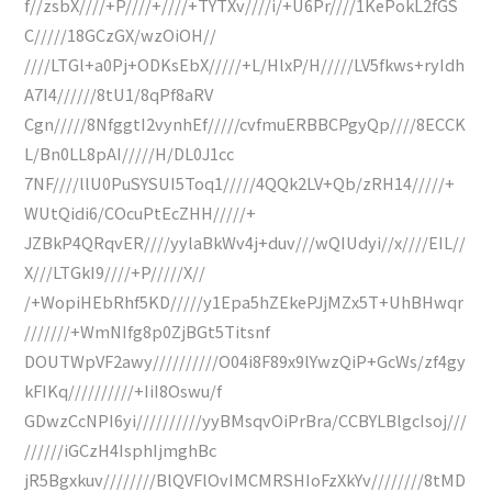
f//zsbX////+P////+////+TYTXv////i/+U6Pr////1KePokL2fGS
C/////18GCzGX/wzOiOH//
////LTGl+a0Pj+ODKsEbX/////+L/HlxP/H/////LV5fkws+ryIdh
A7I4//////8tU1/8qPf8aRV
Cgn/////8NfggtI2vynhEf/////cvfmuERBBCPgyQp////8ECCK
L/Bn0LL8pAI/////H/DL0J1cc
7NF////llU0PuSYSUI5Toq1/////4QQk2LV+Qb/zRH14/////+
WUtQidi6/COcuPtEcZHH/////+
JZBkP4QRqvER////yylaBkWv4j+duv///wQIUdyi//x////EIL//
X///LTGkI9////+P/////X//
/+WopiHEbRhf5KD/////y1Epa5hZEkePJjMZx5T+UhBHwqr
///////+WmNIfg8p0ZjBGt5Titsnf
DOUTWpVF2awy//////////O04i8F89x9lYwzQiP+GcWs/zf4gy
kFIKq//////////+IiI8Oswu/f
GDwzCcNPI6yi//////////yyBMsqvOiPrBra/CCBYLBlgcIsoj///
//////iGCzH4IsphIjmghBc
jR5Bgxkuv////////BlQVFlOvIMCMRSHIoFzXkYv////////8tMD