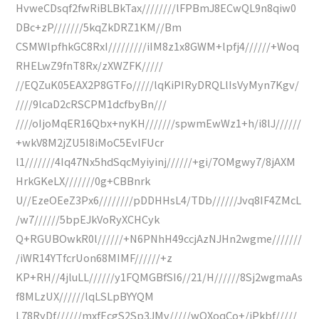
HvweCDsqf2fwRiBLBkTax////////lFPBmJ8ECwQL9n8qiw0
DBc+zP///////5kqZkDRZ1KM//Bm
CSMWlpfhkGC8RxI/////////iIM8z1x8GWM+lpfj4//////+Woq
RHELwZ9fnT8Rx/zXWZFK/////
//EQZuK05EAX2P8GTFo/////lqKiPIRyDRQLlIsVyMyn7Kgv/
////9lcaD2cRSCPM1dcfbyBn///
////oIjoMqER16Qbx+nyKH///////spwmEwWz1+h/i8lJ//////
+wkV8M2jZU5I8iMoC5EvlFUcr
l1///////4Iq47Nx5hdSqcMyiyinj//////+gi/7OMgwy7/8jAXM
HrkGKeLX///////0g+CBBnrk
U//EzeOEeZ3Px6////////pDDHHsL4/TDb//////Jvq8IF4ZMcL
/w7//////5bpEJkVoRyXCHCyk
Q+RGUBOwkR0l//////+N6PNhH49ccjAzNJHn2wgme///////
/iWR14YTfcrUon68MIMF//////+z
KP+RH//4jluLL//////y1FQMGBfSI6//21/H//////8Sj2wgmaAs
f8MLzUX//////lqLSLpBYYQM
L78RyDf//////mxfEcgS2Sp3JMv/////wQXoqCo+/iPkbf/////