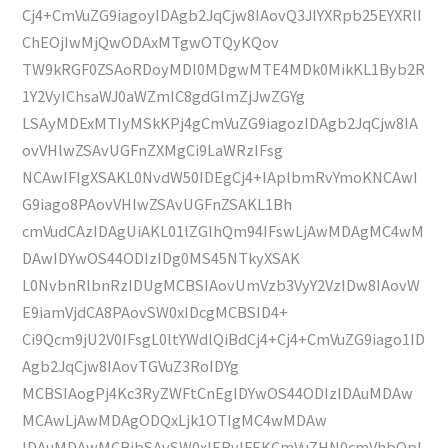
Cj4+CmVuZG9iagoyIDAgb2JqCjw8IAovQ3JlYXRpb25EYXRlI
ChEOjIwMjQwODAxMTgwOTQyKQov
TW9kRGF0ZSAoRDoyMDI0MDgwMTE4MDk0MikKL1Byb2R
1Y2VyIChsaWJ0aWZmIC8gdGlmZjJwZGYg
LSAyMDExMTIyMSkKPj4gCmVuZG9iagozIDAgb2JqCjw8IA
ovVHlwZSAvUGFnZXMgCi9LaWRzIFsg
NCAwIFIgXSAKL0NvdW50IDEgCj4+IAplbmRvYmoKNCAwI
G9iago8PAovVHlwZSAvUGFnZSAKL1Bh
cmVudCAzIDAgUiAKL01lZGlhQm94IFswLjAwMDAgMC4wM
DAwIDYwOS44ODIzIDg0MS45NTkyXSAK
L0NvbnRlbnRzIDUgMCBSIAovUmVzb3VyY2VzIDw8IAovW
E9iamVjdCA8PAovSW0xIDcgMCBSID4+
Ci9Qcm9jU2V0IFsgL0ltYWdlQiBdCj4+Cj4+CmVuZG9iago1ID
Agb2JqCjw8IAovTGVuZ3RoIDYg
MCBSIAogPj4Kc3RyZWFtCnEgIDYwOS44ODIzIDAuMDAw
MCAwLjAwMDAgODQxLjk1OTIgMC4wMDAw
IDAuMDAwMCBjbSAvSW0xIERvIFEKCmVuZHN0cmVhbQpl