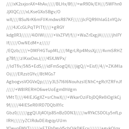
////xK2sxjorAX+4hAv/////BLHx/8f///+wR9Dk/EH///5WFhn0
JjXlQC////xLKseGXoSBgv/O
wX////8SuNrK6mFlIKmdwsR87KF/////jlcFQR9IhlaG1nYQJv
////4JCcGLPqTPlTf////+gRGY
kdg0R3//////4iDIWI/////+VxZFVf/f///+WaZrExgjH//////jhlFY
If/////OwNEdM+z/////
/EQzb/////+DMFHGTupML////MgrLRp4MssXj////4vmSRHZ
g78f///zIKxxOxsJ////45XJWPx/
//ldTfiv/5N5+EdS///idFmSogQX///jigQ//+Eisf//4//+ZKiMla
Oi////ERzstGYv//8tMGs7
AgbogvsVOGVxQp////y3L57I6I6NouhzsIENhC+gRcYZRFnJf
/////+W8IRERHO6weUoEgm0hVgm
VMtT////44IEJGgXZ+srChwX///+WkarOziFbjDQRe0iOglkCj
9f/////44IESeR0IRD7DQbXYIc
Gbz0//////ggQIJIj4OIjs8SnBzDDN3/////wRYkCSDOLy5nfLp
IRH/////yZClRduDEibgqyUUm
YQeyqFWVT//////+ETFhDgyV5cbOikDKEcx///////+gykQIqx