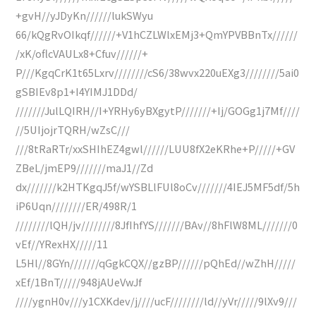
+gvH//yJDyKn//////lukSWyu
66/kQgRvOIkqf//////+V1hCZLWlxEMj3+QmYPVBBnTx//////
/xK/oflcVAULx8+Cfuv//////+
P///KgqCrK1t65Lxrv////////cS6/38wvx220uEXg3////////5ai0
gSBIEv8p1+I4YIMJ1DDd/
///////JulLQIRH//I+YRHy6yBXgytP///////+Ij/GOGg1j7Mf////
//5UIjojrTQRH/wZsC///
///8tRaRTr/xxSHIhEZ4gwl//////LUU8fX2eKRhe+P/////+GV
ZBeL/jmEP9///////maJ1//Zd
dx///////k2HTKgqJ5f/wYSBLlFUl8oCv///////4IEJ5MF5df/5h
iP6Uqn////////ER/498R/1
////////lQH/jv////////8JfIhfYS///////BAv//8hFlW8ML///////0
vEf//YRexHX/////11
L5Hl//8GYn///////qGgkCQX//gzBP//////pQhEd//wZhH/////
xEf/1BnT/////948jAUeVwJf
////ygnH0v///y1CXKdev/j////ucF////////ld//yVr/////9lXv9///