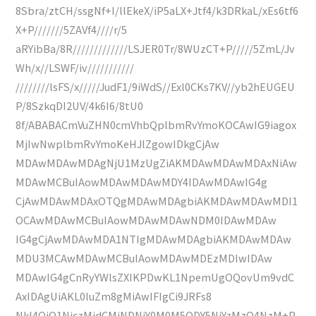
8Sbra/ztCH/ssgNf+I/llEkeX/iP5aLX+Jtf4/k3DRkaL/xEs6tf6
X+P///////5ZAVf4////r/5
aRYibBa/8R/////////////LSJER0Tr/8WUzCT+P/////5ZmL/Jv
Wh/x//LSWF/iv///////////
////////lsFS/x/////JudF1/9iWdS//Exl0CKs7KV//yb2hEUGEU
P/8SzkqDI2UV/4k6I6/8tU0
8f/ABABACmVuZHN0cmVhbQplbmRvYmoKOCAwIG9iagox
MjIwNwplbmRvYmoKeHJlZgowIDkgCjAw
MDAwMDAwMDAgNjU1MzUgZiAKMDAwMDAwMDAxNiAw
MDAwMCBuIAowMDAwMDAwMDY4IDAwMDAwIG4g
CjAwMDAwMDAxOTQgMDAwMDAgbiAKMDAwMDAwMDI1
OCAwMDAwMCBuIAowMDAwMDAwNDM0IDAwMDAw
IG4gCjAwMDAwMDA1NTIgMDAwMDAgbiAKMDAwMDAw
MDU3MCAwMDAwMCBuIAowMDAwMDEzMDIwIDAw
MDAwIG4gCnRyYWlsZXIKPDwKL1NpemUgOQovUm9vdC
AxIDAgUiAKL0luZm8gMiAwIFIgCi9JRFs8
NkI4QjQ1NjczMjdCMjNDNjY0M0M5ODY5NjYzMzQ4NzM+P