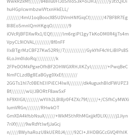
WwkRzxMf//////848iIu0FlJoSnIoS3k+oiJH3///////y3tcQiOi
huHGpIcwmbzwVYtxnHkELL/
////////4mU1oqBoocX85UDVmHNfGiqCf////////47BF8R7Eg
8l8EoSmnlQmHKgqO/////////9
iOVcRjBFDXwRx1/EQf//////lm6rgiPl1gyTkKoDM0R4jjTs4m
VpyCL9lOVAL/////////8f0nFF
IIxBTgrMzCBF27Kw52R9//7////////////GykYhF4cYrLiBIPs8S
6LoJm0ldoRq///////////k
2FPeDOMkPgxeOfhBF2OHWGXRHJlKZyI/////////+PwqBeC
NmFCLzdBg8EaBGyg0XxEf////////
2GGTs1hl7c0BEhEIIPiECI4IwX////////dk4uguxhBIdFWUPZ3
Bf////////wU/JBORtF8awSxF
hF9XIIGX////////wYIIh2LBl8jr0F4ZXc79f//////+/CSfhCyMWXi
IumVRGn////////RHwkOT
GmXDA4kYsbNsuX//////+WkMSthRhMGxjjkfDLIX/////j1Jiyn
7riXY/////9wRdYtlwfjJaGcj
n/////8WyhaRozU8kUER0J4/////92CI+JIHDBGCcGVQ4YhlK