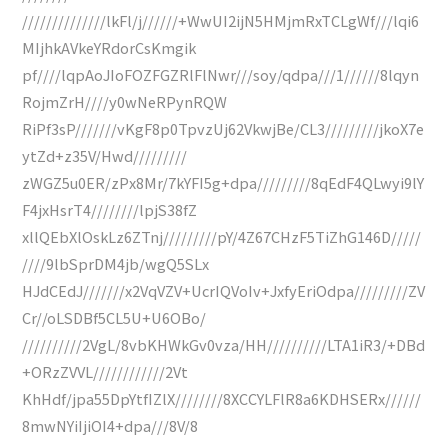
//////////////lkFl/j//////+WwUI2ijN5HMjmRxTCLgWf///lqi6
MIjhkAVkeYRdorCsKmgik
pf////lqpAoJIoFOZFGZRlFlNwr///soy/qdpa///1//////8lqyn
RojmZrH////y0wNeRPynRQW
RiPf3sP///////vKgF8p0TpvzUj62VkwjBe/CL3/////////jkoX7e
ytZd+z35V/Hwd/////////
zWGZ5u0ER/zPx8Mr/7kYFI5g+dpa/////////8qEdF4QLwyi9lY
F4jxHsrT4////////lpjS38fZ
xllQEbXlOskLz6ZTnj/////////pY/4Z67CHzF5TiZhG146D/////
////9lbSprDM4jb/wgQ5SLx
HJdCEdJ///////x2VqVZV+UcrIQVoIv+JxfyEriOdpa/////////ZV
Cr//oLSDBf5CL5U+U6OBo/
//////////2VgL/8vbKHWkGv0vza/HH//////////LTA1iR3/+DBd
+ORzZVVL////////////2Vt
KhHdf/jpa55DpYtfIZlX////////8XCCYLFlR8a6KDHSERx//////
8mwNYiIjiOI4+dpa///8V/8