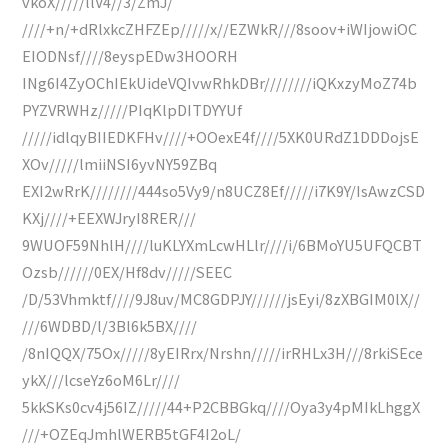
vkoX/////llV4//3/ZmJ/
////+n/+dRlxkcZHFZEp/////x//EZWkR///8soov+iWIjowiOC
EIODNsf////8eyspEDw3HOORH
INg6I4ZyOChIEkUideVQIvwRhkDBr////////iQKxzyMoZ74b
PYZVRWHz/////PIqKlpDITDYYUf
/////idlqyBIIEDKFHv////+OOexE4f////5XK0URdZ1DDDojsE
XOv/////lmiiNSI6yvNY59ZBq
EXI2wRrK////////444so5Vy9/n8UCZ8Ef/////i7K9Y/IsAwzCSD
KXj////+EEXWJryI8RER///
9WUOF59NhlH////luKLYXmLcwHLlr////i/6BMoYU5UFQCBT
Ozsb//////0EX/Hf8dv/////SEEC
/D/53Vhmktf////9J8uv/MC8GDPJY//////jsEyi/8zXBGIM0lX//
///6WDBD/l/3Bl6k5BX////
/8nIQQX/75Ox/////8yEIRrx/Nrshn/////irRHLx3H///8rkiSEce
ykX///lcseYz6oM6Lr////
5kkSKs0cv4j56IZ/////44+P2CBBGkq////Oya3y4pMIkLhggX
///+OZEqJmhlWERB5tGF4I2oL/