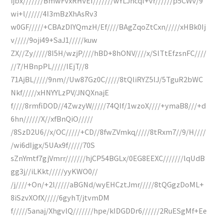
ijbx///////BmwFvxRHvEf///////wYLJhcqI+vr//////p5CWv/9
wi+l//////4I3mBzXhAsRv3
w0GF/////+CBAzDIYQmzH/Ef////BAgZqoZtCxn/////xHBk0Ij
v/////9oji49+SaJ1/////kuw
ZX//Zy/////8I5H/wzjP////hBD+8hONV////x/SlTtEfzsnFC////
//7/HBnpPL/////IEjT//8
71AjBL/////9nm//Uw87Gz0C/////8tQliRYZ5lJ/5TguR2bWC
Nkf/////xHNYYLzPV/JNQXnajE
f////8rmfiDOD//4ZwzyW/////74QIf/1wzoX////+ymaB8///+d
6hn//////X//xfBnQiO/////
/8SzD2U6//x/OC/////+CD//8fwZVmkq/////8tRxm7//9/H////
/wi6dIjgx/5UAx9f/////70S
sZnYmtf7gjVmrr///////hjCP54BGLx/0EG8EEXC///////lqUdB
gg3j//iLKkt/////yyKWO0//
/j////+On/+2l/////aBGNd/wyEHCztJmr/////8tQGgzDoML+
8iSzvXOfX/////6gyhT/jtvmDM
f/////5anaj/XhgvlQ///////hpe/kIDGDDr6//////2RuESgMf+Ee