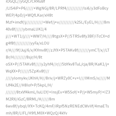
iOGQL//yGQCrCRRuBf
/LIS4iP+P6/////+WgNGj/8R/LPRf4///////////lsi6/y3dFoBcy
WEP/4pD/j+WQfLKar/xH8t
Mzf+imdY/j///////////+Wef/j+v//////////k2SL/EyEL/H////8m
40v8f/////ybmaLUK1/4
j///+WT1/j////+WW7/H////8tgsX+P//5TRSv8fy3BF/iTcCX+d
g4f8f//////////yyFa/xLOU
r/H///9f/Juj/6/x/KYmv8f//zJYX+P5TAKv8f///////ymCT/x//LT
Br/H////////8sjr/H/8t
oSX+P//5TAKv8f////y2yhf4//r///5bYkv8TuL/cja/8R/KaK1/j+
WqXX+P//////5ZpKv8f///
////ylomykv/JKhH/H//8riv/j+WRZy0C+v+I///lMmS/x/////M
lJf4k2E//H8Iof+P/5kpL/H/
///////8txVf4kmL/luLI1Y/+InsjEv+W5SoY/+P/j+W5myP/+IZ3
M2RX/iGzC/8RML/H/////8m
6wv8f/ybql/iYX+TcKQ/4mF/iRpf5NzRENEdCWvVf/4maETs
mh/8R/LIFL/H9fLM0X+WQzQ/4kYv