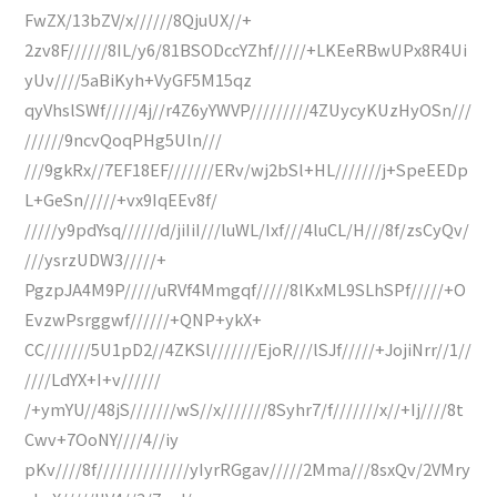
FwZX/13bZV/x//////8QjuUX//+
2zv8F//////8IL/y6/81BSODccYZhf/////+LKEeRBwUPx8R4Ui
yUv////5aBiKyh+VyGF5M15qz
qyVhslSWf/////4j//r4Z6yYWVP/////////4ZUycyKUzHyOSn///
//////9ncvQoqPHg5Uln///
///9gkRx//7EF18EF///////ERv/wj2bSl+HL///////j+SpeEEDp
L+GeSn/////+vx9IqEEv8f/
/////y9pdYsq//////d/jiIiI///luWL/Ixf///4luCL/H///8f/zsCyQv/
///ysrzUDW3/////+
PgzpJA4M9P/////uRVf4Mmgqf/////8lKxML9SLhSPf/////+O
EvzwPsrggwf//////+QNP+ykX+
CC///////5U1pD2//4ZKSl///////EjoR///lSJf/////+JojiNrr//1//
////LdYX+I+v//////
/+ymYU//48jS///////wS//x///////8Syhr7/f///////x//+Ij////8t
Cwv+7OoNY////4//iy
pKv////8f//////////////yIyrRGgav/////2Mma///8sxQv/2VMry