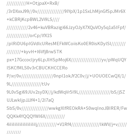
///////////H+OtjpaX+RxB/
/3rDXxxJ99//0v///////////////9lYpX/1p1SxLhMjnGfSpJMr6X
+kCBRjKcpBWL2Vi9LS////
////////////2v46+kuVBRazigi66JzyOJyX7XQuVOy5q1a5IFpf/
/////////////orCp/lfX1S
/plRiDU6pIGVdlcUResMEFkWCoiisKo0ER0isKDylSl////////
////////+kyvH+l6Vfj8rwSTK
px+17GccocIjry6LpJlHSpMoj6X/////////////////yv/pWqUQY
ISKCfMLS0v3rCBUCKHCCERo
P/xr/0v//////////////////0npI1okJY2C0v/j/+UOUOECwQX/1/
9L/////////////////tUv
9L0vSgi69JUv2syDX//j/kdWqVr5I9L//////////////////bS/jSZ
UJLwkIjpJJJf4+1/2l7aQ
SbS/0v///////////////wwkgXlfREOkRA+S0wqInoJBIRER/Fw
QQKk4YQQQYWI6X///////////
4iIiIiIiIiIiIiIiIiIiIj///////////+V1Rf4////////////////lkWV/j+v/////
////////