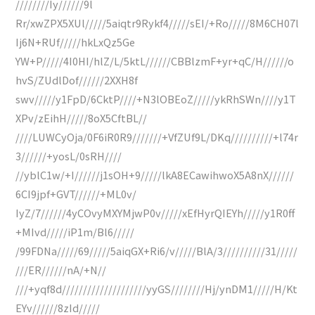
////////Iy//////9l
Rr/xwZPX5XUl/////5aiqtr9Rykf4/////sEI/+Ro/////8M6CH07l
Ij6N+RUf/////hkLxQz5Ge
YW+P/////4I0HI/hlZ/L/5ktL//////CBBlzmF+yr+qC/H//////o
hvS/ZUdlDof//////2XXH8f
swv/////y1FpD/6CktP////+N3lOBEoZ/////ykRhSWn////y1T
XPv/zEihH/////8oX5CftBL//
////LUWCyOja/0F6iR0R9///////+VfZUf9L/DKq//////////+l74r
3//////+yosL/0sRH////
//yblC1w/+I//////j1sOH+9/////lkA8ECawihwoX5A8nX//////
6CI9jpf+GVT//////+ML0v/
IyZ/7//////4yCOvyMXYMjwP0v/////xEfHyrQIEYh/////y1R0ff
+MIvd/////iP1m/Bl6/////
/99FDNa/////69/////5aiqGX+Ri6/v/////BlA/3//////////31/////
///ER//////nA/+N//
///+yqf8d////////////////////yyGS////////Hj/ynDM1/////H/Kt
EYv//////8zId/////