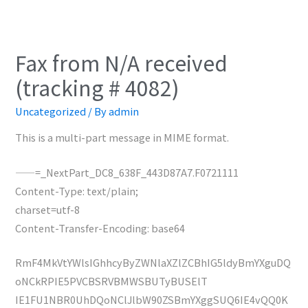
Fax from N/A received
(tracking # 4082)
Uncategorized
/ By
admin
This is a multi-part message in MIME format.
——=_NextPart_DC8_638F_443D87A7.F0721111
Content-Type: text/plain;
charset=utf-8
Content-Transfer-Encoding: base64
RmF4MkVtYWlsIGhhcyByZWNlaXZlZCBhIG5ldyBmYXguDQ
oNCkRPIE5PVCBSRVBMWSBUTyBUSElT
IE1FU1NBR0UhDQoNClJlbW90ZSBmYXggSUQ6IE4vQQ0K