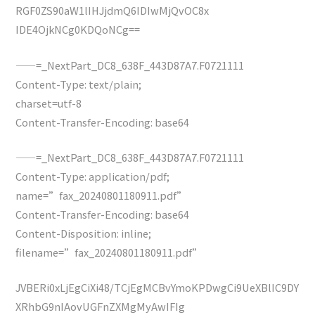
RGF0ZS90aW1lIHJjdmQ6IDIwMjQvOC8x
IDE4OjkNCg0KDQoNCg==
——=_NextPart_DC8_638F_443D87A7.F0721111
Content-Type: text/plain;
charset=utf-8
Content-Transfer-Encoding: base64
——=_NextPart_DC8_638F_443D87A7.F0721111
Content-Type: application/pdf;
name=”fax_20240801180911.pdf”
Content-Transfer-Encoding: base64
Content-Disposition: inline;
filename=”fax_20240801180911.pdf”
JVBERi0xLjEgCiXi48/TCjEgMCBvYmoKPDwgCi9UeXBlIC9DY
XRhbG9nIAovUGFnZXMgMyAwIFIg