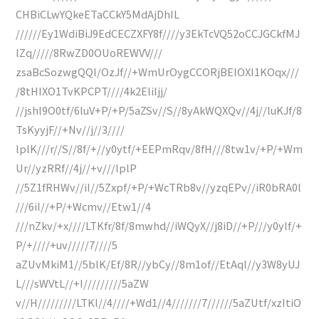
CHBiCLwYQkeETaCCkY5MdAjDhIL
//////Ey1WdiBiJ9EdCECZXFY8f////y3EkTcVQ52oCCJGCkfMJ
lZq/////8RwZD0OUoREWVV///
zsaBcSozwgQQl/OzJf//+WmUrOygCCORjBEIOXI1KOqx///
/8tHIXO1TvKPCPT////4k2EliIjj/
//jshl9O0tf/6luV+P/+P/5aZSv//S//8yAkWQXQv//4j//luKJf/8
TsKyyjF//+Nv//j//3////
lplK///r//S//8f/+//y0ytf/+EEPmRqv/8fH///8tw1v/+P/+Wm
Ur//yzRRf//4j//+v///lplP
//5Z1fRHWv//iI//5Zxpf/+P/+WcTRb8v//yzqEPv//iR0bRA0l
///6iI//+P/+Wcmv//Etw1//4
///nZkv/+x////LTKfr/8f/8mwhd//iWQyX//j8iD//+P///y0ylf/+
P/+////+uv/////7////5
aZUvMkiM1//5blK/Ef/8R//ybCy//8m1of//EtAql//y3W8yUJ
L///sWVtL//+I/////////5aZW
v//H/////////LTKl//4////+Wd1//4///////7//////5aZUtf/xzItiO