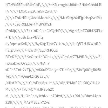
HTzWM5EeclSJhCbP///////+KMxmgIuiJdkfm5NkhGhAkLBi
I///////+EXob2lgjUhiGN2wUj7/
/////+FhUNSIc/UedsMqzuN///////MtV0IqzYciEjpNsq2wiPt/
/////+J2oRXEL6rI4MBW3YZH
iPhMjr///////7++InDl0lthCIYQthEf//////9gzIZjoEZ6iI42XFLx
+H//////yuBsEcePBEfq
iIyBqmxcKxD//////8yKkgTjoe7Ytbb//////4iiQ5TNJNWbRR
hZIpt4v/////+EWOh/zgJRMQuL
BEeK2f/////6KeOirxHhBGb4x/////xEm1rtZ7M9RFu/////wSL
rjSqaDxojQY2CI///////hAh7
xDEeSZnU2zTj/////xK0uFYOoIysrZDzr3/////5kYQ6iOgR0i5i
7eD/////4/Qng4ZF2G28L///
//4Ixf2fFv////+CI/oErsMjs+m//////8pNYMoE2ELOiQVHI4ja
Md//////+TYdf+QMHJR3bh2C
ML////////HjOhEedyJxhNviih7Bfwf///////+R0L3xBhm44pb
318f///////jMAYMSzzIxYZvs