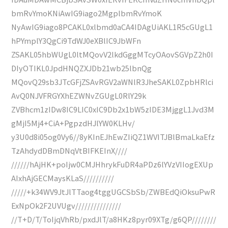
bmRvYmoKNiAwIG9iago2MgplbmRvYmoK
NyAwIG9iago8PCAKL0xlbmd0aCA4IDAgUiAKL1R5cGUgL1
hPYmplY3QgCi9TdWJ0eXBlIC9JbWFn
ZSAKL05hbWUgL0ltMQovV2lkdGggMTcyOAovSGVpZ2h0I
DIyOTIKL0JpdHNQZXJDb21wb25lbnQg
MQovQ29sb3JTcGFjZSAvRGV2aWNlR3JheSAKL0ZpbHRlci
AvQ0NJVFRGYXhEZWNvZGUgL0RlY29k
ZVBhcm1zIDw8IC9LIC0xIC9Db2x1bW5zIDE3MjggL1Jvd3M
gMjI5Mj4+CiA+PgpzdHJlYW0KLHv/
y3U0d8i05og0Vy6//8yKInEJhEwZIiQZ1WVITJBlBmaLkaEfz
TzAhdydDBmDNqVtBIFKEInX////
//////hAjHK+poIjw0CMJHhrykFuDR4aPDz6lYVzVIIogEXUp
AIxhAjGECMaysKLaS//////////
/////+k34WV9JtJlTTaog4tggUGCSbSb/ZWBEdQiOksuPwR
ExNpOk2F2UVUgv///////////////
//T+D/T/ToIjqVhRb/pxdJlT/a8HKz8pyr09XTg/g6QP////////