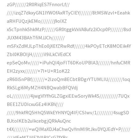
zGP//////2R0RiqES7FnnorLf//
////izqZ7dkxyGN1lYWOfAxRTyCIEY///////8tMSWzvI+Eeahk
aRHFUQzjkEMo///////j9oIXZ
x5cTpnhk5hkMzP//////GR0tggkVxVA8ufz2iOcp0P///////8sd
JUXM43BAhTfiMJJCh///////
mSFxZdMJLpThEo0jXEfZRwRdf//////4kPOyETcK8MOEik4Y
Zbl0KBOIjH//////iI9iLkCVEdCX
epSeQoMv/////+iPuhQl4joFIT6DKoUPBlA3///////hnfuCMR
EH2zyxx///////+7I+U+R1oK22
zR60iSnPBf///////+2IzoQm8ECbtBDgrYTUMLlU////////loq
RkSLgi6MyMZH4NBQwabBFQVdj
oL//////////4jwgVlYfhGLZGgxiEEwSoryWk4S//////////7UQx
BEE1ZUDIcxuGEz4lKBV////
/////9hkfRQ5HhQ5WkEYHNYQj4IF/CSIwv/1/////////4sugSD
BJtoIKEb2uIkcebgjQRkAuQnc
t4X////////+wQIMaXDJ4aChwQvYmMI9tJkvDYQJEdY+P/////
////dEeMTJjlF2VARlCcG7fYRc