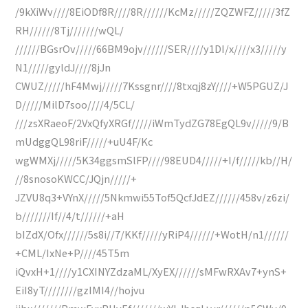
/9kXiWv////8EiODf8R////8R//////KcMz/////ZQZWFZ/////3fZ
RH//////8Tj///////wQL/
//////BGsrOv/////66BM9ojv//////SER////y1DI/x////x3/////y
N1/////gyldJ////8jJn
CWUZ/////hF4Mwj/////7Kssgnr////8txqj8zY////+W5PGUZ/J
D/////MilD7soo////4/5CL/
///zsXRaeoF/2VxQfyXRGf/////iWmTydZG78EgQL9v/////9/B
mUdggQL98riF/////+uU4F/Kc
wgWMXj/////5K34ggsmSlFP////98EUD4/////+I/f/////kb//H/
//8snosoKWCC/JQjn/////+
JZVU8q3+VYnX/////5Nkmwi55Tof5QcfJdEZ//////458v/z6zi/
b///////If//4/t//////+aH
bIZdX/Ofx//////5s8i//7/KKf/////yRiP4//////+WotH/n1//////
+CML/IxNe+P////45T5m
iQvxH+1////y1CXINYZdzaML/XyEX//////sMFwRXAv7+ynS+
EiI8yT////////gzIMI4//hojvu