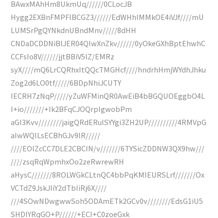
BAwxMAhHm8UkmUq//////0CLocJB
Hygg2EXBnFMPFlBCGZ3//////EdWHhIMMkOE4iVJf////mU
LUMSrPgQYNkdnUBndMnv/////8dHH
CNDaDCDDNiBlJER04QIwXnZkv//////0yOkeGXhBptEhwhC
CCFsIo8V//////jjtBBiV5lZ/EMRz
syX////mQ6LrCQRhxItQQcTMGHcf////hndrhHmjWYdhJhku
Zog2d6LO0tf/////6BDpNhiJCUTY
IECRH7zNqP/////yZuWFMinQR0AwEiB4bBGQUOEggbO4L
I+io///////+Ik2BFqCJOQrpIgwobPm
aGI3Kvv////////jaigQRdERuISYYgi3ZH2UP//////////4RMVpG
aIwWQILsECBhGJv9lR/////
////EOlZcCC7DLE2CBCIN/v///////6TYSicZDDNW3QX9hw///
////zsqRqWpmhxOo2zeRwrewRH
aHysC///////8ROLWGkCLtnQC4bbPqKMIEURSLrf///////Ox
VCTdZ9JskJIiY2dTbIiRj6X////
///4SOwNDwgwwSoh5ODAmETk2GCv0v////////EdsG1iU5
SHDlYRqGO+P//////+ECI+C0zoeGxk