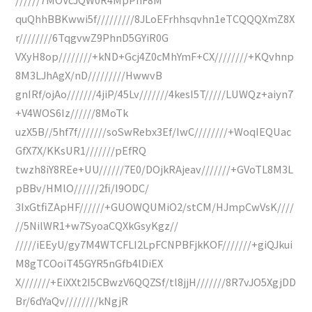
quQhhBBKwwi5f/////////8JLoEFrhhsqvhn1eTCQQQXmZ8X
r////////6TqgvwZ9PhnD5GYiR0G
VXyH8op////////+kND+Gcj4Z0cMhYmF+CX////////+KQvhnp
8M3LJhAgX/nD/////////HwwvB
gnIRf/ojAo///////4jiP/45Lv///////4kesI5T/////LUWQz+aiyn7
+V4WOS6Iz//////8MoTk
uzX5B//5hf7f///////soSwRebx3Ef/IwC////////+WoqIEQUac
GfX7X/KKsUR1///////pEfRQ
twzh8iY8REe+UU//////7E0/DOjkRAjeav///////+GVoTL8M3L
pBBv/HMlO//////2fi/I9ODC/
3IxGtfiZApHF//////+GUOWQUMiO2/stCM/HJmpCwVsK////
//5NilWR1+w7SyoaCQXkGsyKgz//
/////iEEyU/gy7M4WTCFLI2LpFCNPBFjkKOF///////+giQJkui
M8gTCOoiT45GYR5nGfb4lDiEX
X///////+EiXXt2I5CBwzV6QQZSf/tl8jjH///////8R7vJO5XgjDD
Br/6dYaQv////////kNgjR