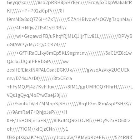
Geyqr/kq//////8so2pRRH8jSHYken////ErqV/5xDkpWakakfR
KF/////+P+P92zi0pP/////8i
I9mM8v8oQ7Z6I+4ZxT///////5ZArHBlvowf+OGVgTsqhMa//
/////4ll+NfjwZtf5A1sEl3Bf//
/////wi+GeqawcIFB/uRhqYRjMLQJIjrTLv81L//////////DPVyB
oGfAWPyrM//CQ/CCK74////
/////+GfTlRaCLlky8mEp5KL9egmtnv//////////5aC1YZ0c1w
QJcfx2UQuIPERbGP///////xw
zesHEfEiaxINXPALOsatBGKUk////////gwsqAzvky2UOUEk
mv/DZ4sJAzDf////////8txCEcia
+hFyMQJYj4Z7KvFIIuv///////8fM1/ggUMROQ7HhrH///////L
VQs1gQyq/4oEYwZaej30jl///
/////5aufkTV/eIZMMnpSjSH///////8rqUGnsf8mAspPSH/X//
///9AmRa47+QhjpJeP////+II
0FF/1hHORjnTxER////8fKdf4QRGLOzRf///+OyYv7xHO60fz
oh////7IQM//kICjzCNr/////y1
UeSpfXspaK7+b//////y1cdUaw/7KMvbKz+EF//////5Z4RN8