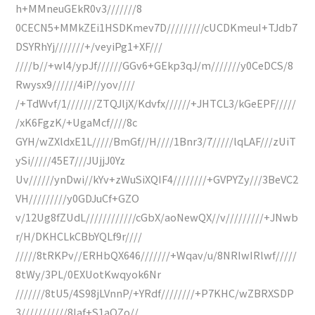
h+MMneuGEkR0v3///////8
0CECN5+MMkZEi1HSDKmev7D/////////cUCDKmeuI+TJdb7
DSYRhYj///////+/veyiPg1+XF///
////b//+wl4/ypJf//////GGv6+GEkp3qJ/m///////y0CeDCS/8
Rwysx9//////4iP//yov////
/+TdWvf/1///////ZTQJljX/Kdvfx//////+JHTCL3/kGeEPF/////
/xK6FgzK/+UgaMcf////8c
GYH/wZXldxE1L/////BmGf//H////1Bnr3/7/////lqLAF///zUiT
ySi/////45E7///JUjjJ0Yz
Uv//////ynDwi//kYv+zWuSiXQIF4////////+GVPYZy///3BeVC2
VH/////////y0GDJuCf+GZO
v/12Ug8fZUdL////////////cGbX/aoNewQX//v/////////+JNwb
r/H/DKHCLkCBbYQLf9r////
/////8tRKPv//ERHbQX646///////+Wqav/u/8NRIwIRlwf/////
8tWy/3PL/0EXUotKwqyok6Nr
///////8tU5/4S98jLVnnP/+YRdf////////+P7KHC/wZBRXSDP
3///////////8Iaf+S1aQZo//