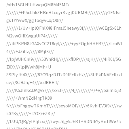
/xHs15GLNUiHwquQM8M45MT/
////////+P5cLhkZHBnHLcqyrKvgjDURMBi//////////y1FNfsr
gsTYYwwX/ggToqyvCx/O0r//
///////1/Uv+iplQFhlX48IFmsJ5heawy8f/////////w0EgSx81h
M2vwQIflXwguUiP4///////
///iIiPKRH8JGAXvCC2T8q4///////+yyEOghHHER7////LcaWI
4////+JZifIz/////8MjIX///
//lpjWJHCnl9/////53VnRHj//////xflDP/////sjH//////4iR0l/5G
Z0X////lpjWwh8jMh+U
8SPIyJH4X//////87CYIqzDJTxD9fEcRxH/////8UEkDNVEcR/zI
uv///8JBJh/+4////oJBBHT/
/////K5JlnKcJJAgv9/////xxEIF/////4j/////////+/+v//5aimiGj3
/////+WmNZdMrgTK89
f//////xFngqwTKmbT//////seyoMOF//////6KvhIEV3f9/////w
k07Ky//////+I7OX/+ZKi//
//LUU/QRj/yIPIjIzx/////wyrJYgy9JERT+RDNfkYyHn1lWe7f/
//////7MOVcJQW0R4MpPhF8M