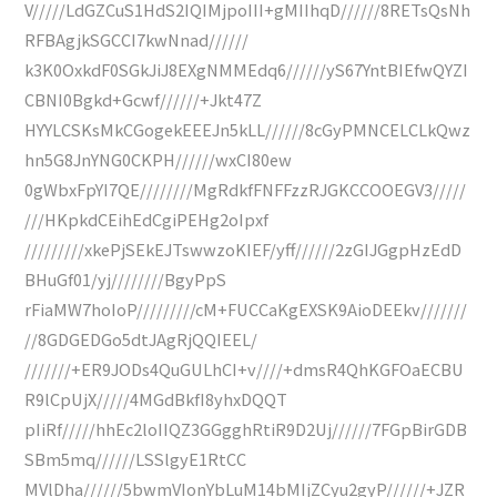
V/////LdGZCuS1HdS2IQIMjpoIII+gMIIhqD//////8RETsQsNh
RFBAgjkSGCCI7kwNnad//////
k3K0OxkdF0SGkJiJ8EXgNMMEdq6//////yS67YntBIEfwQYZI
CBNI0Bgkd+Gcwf//////+Jkt47Z
HYYLCSKsMkCGogekEEEJn5kLL//////8cGyPMNCELCLkQwz
hn5G8JnYNG0CKPH//////wxCI80ew
0gWbxFpYI7QE////////MgRdkfFNFFzzRJGKCCOOEGV3/////
///HKpkdCEihEdCgiPEHg2oIpxf
/////////xkePjSEkEJTswwzoKIEF/yff//////2zGIJGgpHzEdD
BHuGf01/yj////////BgyPpS
rFiaMW7hoIoP/////////cM+FUCCaKgEXSK9AioDEEkv///////
//8GDGEDGo5dtJAgRjQQIEEL/
///////+ER9JODs4QuGULhCI+v////+dmsR4QhKGFOaECBU
R9lCpUjX/////4MGdBkfI8yhxDQQT
pIiRf/////hhEc2loIIQZ3GGgghRtiR9D2Uj//////7FGpBirGDB
SBm5mq//////LSSlgyE1RtCC
MVlDha//////5bwmVIonYbLuM14bMIjZCyu2gyP//////+JZR