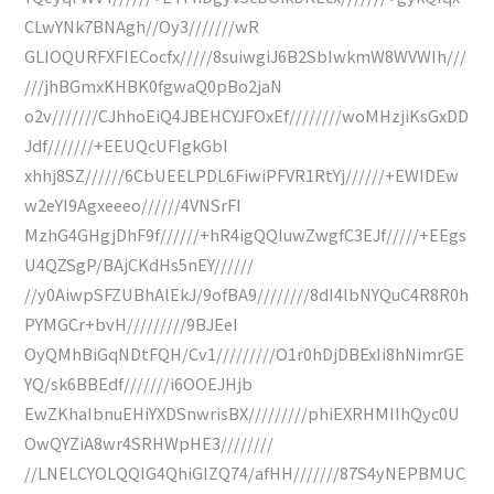
CLwYNk7BNAgh//Oy3///////wR
GLIOQURFXFIECocfx/////8suiwgiJ6B2SbIwkmW8WVWIh///
///jhBGmxKHBK0fgwaQ0pBo2jaN
o2v///////CJhhoEiQ4JBEHCYJFOxEf////////woMHzjiKsGxDD
Jdf///////+EEUQcUFIgkGbI
xhhj8SZ//////6CbUEELPDL6FiwiPFVR1RtYj//////+EWIDEw
w2eYI9Agxeeeo//////4VNSrFI
MzhG4GHgjDhF9f//////+hR4igQQIuwZwgfC3EJf/////+EEgs
U4QZSgP/BAjCKdHs5nEY//////
//y0AiwpSFZUBhAlEkJ/9ofBA9////////8dI4lbNYQuC4R8R0h
PYMGCr+bvH/////////9BJEeI
OyQMhBiGqNDtFQH/Cv1/////////O1r0hDjDBExIi8hNimrGE
YQ/sk6BBEdf///////i6OOEJHjb
EwZKhaIbnuEHiYXDSnwrisBX/////////phiEXRHMIIhQyc0U
OwQYZiA8wr4SRHWpHE3////////
//LNELCYOLQQIG4QhiGIZQ74/afHH///////87S4yNEPBMUC