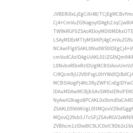
JVBERi0xLjEgCiXi48/TCjEgMCBvY
Cj4+CmVuZG9iagoyIDAgb2JqCjw8
TW9kRGF0ZSAoRDoyMDI0MDkxOTE
LSAyMDExMTIyMSkKPj4gCmVuZG9ia
NCAwIFIgXSAKL0NvdW50IDEgCj4+
cmVudCAzIDAgUiAKL01lZGlhQm9
L0NvbnRlbnRzIDUgMCBSIAovUmVz
Ci9Qcm9jU2V0IFsgL0ltYWdlQiBdC
MCBSIAogPj4Kc3RyZWFtCnEgIDY
IDAuMDAwMCBjbSAvSW0xIERvIFE
NyAwIG9iago8PCAKL0xlbmd0aCA4I
ZSAKL05hbWUgL0ltMQovV2lkdGg
MQovQ29sb3JTcGFjZSAvRGV2aWNl
ZVBhcm1zIDw8IC9LIC0xIC9Db2x1