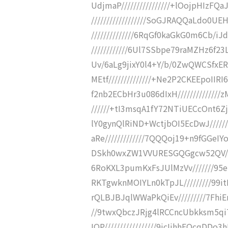
UdjmaP////////////////+lOojpHIzF
//////////////////SoGJRAQQaLdo
//////////////6RqGf0kaGkG0m6Cb/
////////////6Ul7SSbpe79raMZHz6f23L
Uv/6aLg9jixY0l4+Y/b/0ZwQWCSfxER
MEtf//////////////+Ne2P2CKEEpoIIRI
f2nb2ECbHr3u086dIxH/////////////
//////+tI3msqA1fY72NTiUECcOnt6Zj
lY0gynQlRiND+WctjbOI5EcDwJ//////
aRe/////////////7QQQoj19+n9fGGeIY
DSkh0wxZW1VVURESGQGgcw52QV/////
6RoKXL3pumKxFsJUlMzVv///////95e
RKTgwknMOIYLn0kTpJL/////////99i
rQLBJBJqlWWaPkQiEv/////////7Fhi
//9twxQbczJRjg4lRCCncUbkksm5q
IQP/////////////////9jcIjhhEQcq