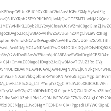
moKPDwgCi9UeXBlIC9DYXRhbG9nIAovUGFnZXMgMyAwIFIg
IAovQ3JlYXRpb25EYXRlIChEOjIwMjQwOTE5MTUwNjA2KQov
1MDYwNikKL1Byb2R1Y2VyIChsaWJ0aWZmIC8gdGlmZjJwZ
gozIDAgb2JqCjw8IAovVHlwZSAvUGFnZXMgCi9LaWRzIFsg
IAplbmRvYmoKNCAwIG9iago8PAovVHlwZSAvUGFnZSAKL1Bh
4IFswLjAwMDAgMC4wMDAwIDYwOS44ODIzIDQyMC4yNDQ5XS
b3VyY2VzIDw8IAovWE9iamVjdCA8PAovSW0xIDcgMCBSID4+
j4+Cj4+CmVuZG9iago1IDAgb2JqCjw8IAovTGVuZ3RoIDYg
wOS44ODIzIDAuMDAwMCAwLjAwMDAgNDIwLjI0NDkgMC4wM
KCmVuZHN0cmVhbQplbmRvYmoKNiAwIG9iago2MgplbmRvY
DAgUiAKL1R5cGUgL1hPYmplY3QgCi9TdWJ0eXBlIC9JbWFn
gMTcyOAovSGVpZ2h0IDExNDQKL0JpdHNQZXJDb21wb25lbn
R3JheSAKL0ZpbHRlciAvQ0NJVFRGYXhEZWNvZGUgL0RlY29k
bW5zIDE3MjggL1Jvd3MgMTE0ND4+CiA+PgpzdHJlYW0K8pnE