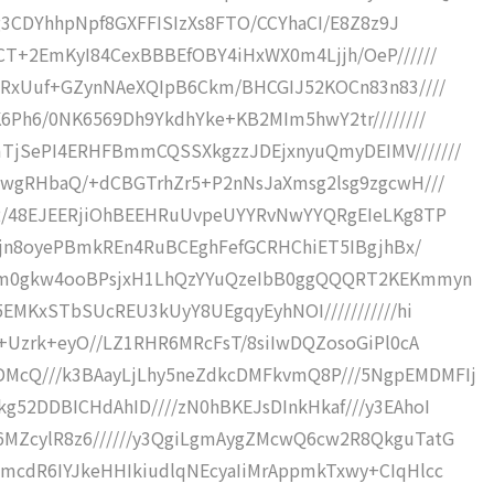
Ogg3CDYhhpNpf8GXFFISIzXs8FTO/CCYhaCI/E8Z8z9J
BCT+2EmKyI84CexBBBEfOBY4iHxWX0m4Ljjh/OeP//////
CERxUuf+GZynNAeXQIpB6Ckm/BHCGIJ52KOCn83n83////
K6Ph6/0NK6569Dh9YkdhYke+KB2MIm5hwY2tr////////
mTjSePI4ERHFBmmCQSSXkgzzJDEjxnyuQmyDEIMV///////
kQwgRHbaQ/+dCBGTrhZr5+P2nNsJaXmsg2lsg9zgcwH///
kG2/48EJEERjiOhBEEHRuUvpeUYYRvNwYYQRgEIeLKg8TP
baXjn8oyePBmkREn4RuBCEghFefGCRHChiET5IBgjhBx/
Sikm0gkw4ooBPsjxH1LhQzYYuQzeIbB0ggQQQRT2KEKmmyn
X5EMKxSTbSUcREU3kUyY8UEgqyEyhNOI///////////hi
iP+Uzrk+eyO//LZ1RHR6MRcFsT/8siIwDQZosoGiPl0cA
McQ///k3BAayLjLhy5neZdkcDMFkvmQ8P///5NgpEMDMFIj
g52DDBICHdAhID////zN0hBKEJsDInkHkaf///y3EAhoI
6MZcylR8z6//////y3QgiLgmAygZMcwQ6cw2R8QkguTatG
HmcdR6IYJkeHHIkiudlqNEcyaIiMrAppmkTxwy+CIqHlcc