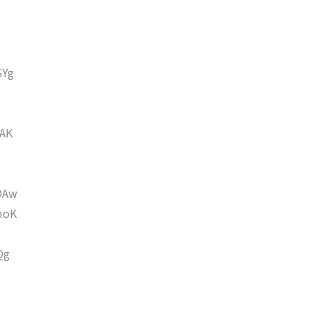
GYg
AK
DAw
moK
Qg