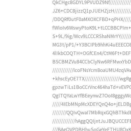
QkCHgc8GDYL9PVUDZ9Nf////////
JZ6+CDC8jizzQ1pJUEHZjzH////////
/DDQRf0utF0aMXOXCFBD+qPHX/////
fWloIv6WswyPtoK9L+tLCCBBCPIm+1//
S+9L/9ig/Wcv9LCCCRShaNMrYY//////
MG3t/pP1/+Y3BCIPb9hhKi4uEEECO8/O
4lIkbCOQTH+OGfCEn4/CtM6Ft+DEFEw
BSCBMZVu84CCbClyNw6RFMwxYbDzu
////////////lcoFNsYcm8oaUMU4zq
+khscEyOE7TX///////////////////
gpzwTiLs1BoCCrVnc464haTd+vEVP0pQ
QglTQYaLwYfBEeynwZ7OoI8gggyWoI
/////4IEbMNpMcXDEYQnQ4o+jELDBg
////////QQIvQwaI7MbRqxGQhBTh
/////////////hAggQQIjntJuJBQUCCE
///BAgQVPDBHhuSoGeYeETHU8QxKg