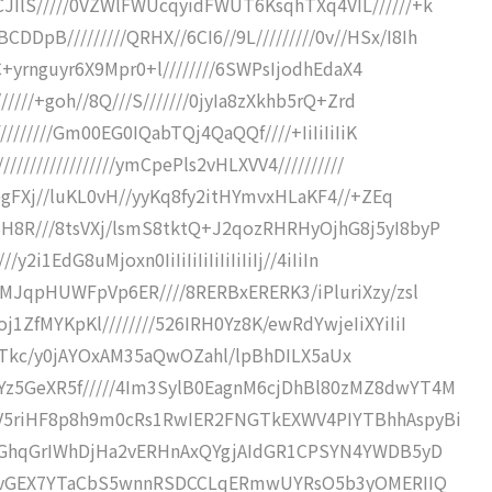
JIlS/////0VZWlFWUcqyidFWUT6KsqhTXq4VIL//////+k
B/////////QRHX//6CI6//9L/////////0v//HSx/I8Ih
zC+yrnguyr6X9Mpr0+l////////6SWPsIjodhEdaX4
/////+goh//8Q///S///////0jyIa8zXkhb5rQ+Zrd
////////Gm00EG0IQabTQj4QaQQf////+IiIiIiIiK
///////////////ymCpePls2vHLXVV4//////////
8pgFXj//luKL0vH//yyKq8fy2itHYmvxHLaKF4//+ZEq
H8R///8tsVXj/lsmS8tktQ+J2qozRHRHyOjhG8j5yI8byP
2i1EdG8uMjoxn0IiIiIiIiIiIiIiIiIj//4iIiIn
+MJqpHUWFpVp6ER////8RERBxERERK3/iPluriXzy/zsl
ZfMYKpKl////////526IRH0Yz8K/ewRdYwjeIiXYiIiI
lpCoHgTkc/y0jAYOxAM35aQwOZahl/lpBhDILX5aUx
Yz5GeXR5f/////4Im3SylB0EagnM6cjDhBl80zMZ8dwYT4M
RV5riHF8p8h9m0cRs1RwIER2FNGTkEXWV4PIYTBhhAspyBi
xZDGhqGrIWhDjHa2vERHnAxQYgjAIdGR1CPSYN4YWDB5yD
uElovGEX7YTaCbS5wnnRSDCCLqERmwUYRsO5b3yOMERIIQ