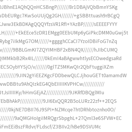
R8OJBhnE1AQhQQnHCSBngP///////8r1DBAjVQbBmnYSKg
VuDbEURgc7KwSoUUjQg2GH///////+gSBBttuash9rBCgQ
KJww3EkBDKAgQQQYfzsVR1RfI+YAzBP//////sEEEEFYYY
H//////+EkEEce5zDR1EMgg0EEbUMp6yGiPkcDMM0uGwj5t
Rybg7iIkMgG7OM//////+gggghCCaCI7YzoIDBiFoG7nZq
av//////9BBLGmKI7ZQYIMHBF2xBN4QX//////hJIbCUMQ
IMMkbB2Rx4IL//////0kEmI4aBAgwwhtlysECOwedgsaRd
8ECSOybYYSjO/v///////0glTZ5MKwQIr2QbFtuggiXZm
////////9JIN2gYiEEZKgcFDDbewQLCJjhouGETt0amamdW
RwwDBBtu9AhQIzkEG4QbEIIIIIKVPHCw////////////
JsIIIIIKy/hHmGEjAZ/////////////9JKRfDBQglMIu
bBhAkP/////////////9JI6ExQQR2B5oLURz22zf++2EQS
//////0kjNE7DBII76J9SPI+NZMcqe7htDRhbtoznho0O/
////////9aQMGHoIgiIMRQgrSbpghL+27Qml3e6SFVW+EC
+kkiFmEEiBszFRdvr/FLdscf/Z3BIIv2/hBe9DSVUMc