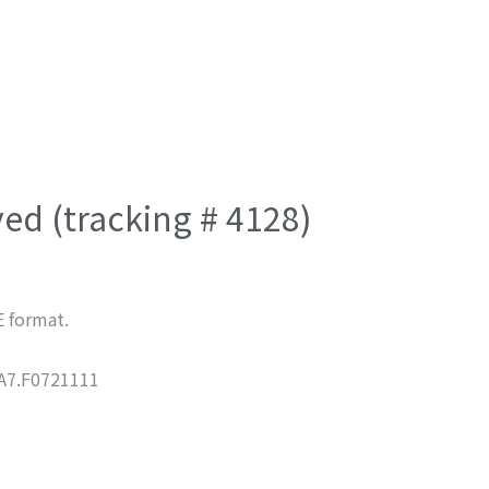
ved (tracking # 4128)
E format.
7.F0721111