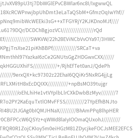
QaJjtJvXV89pU3tj7DbWGlEPvCBWlar6nc8I/IxgwwQL
0UEH18XcRCWPnwjbpUhDmt3eLaTaQSbM+GfmzOqIwYhf//
iJdpNnq9mibWcWEEki3sG++xTFGYRjY2KJKDnoMJf////
u6179DQr/DCDChBgjozVCI/////////////////rQd
Ef//////////////SWKVW/22h28EViNCbVvOYa97/3HWC
6KPgjTrsXse21piKhBBPf/////////////SRCaT+va
/zMNmthhl97YazkaI6zCe2GNUtsGgZHDGwxCXX//////
qkHGGUXhiFS/////////////+/RjhEfTet0anJ/QdePh
///////9erxQX+kc97302z22EhaI6QQiKr5NxRG4jjLg
oRFLXMitH8xEcDQIXX///////////+npBsMO39tujgr
//////oEhLhiHe1vtVYplbLlrCXkDwbBzMyv////////7
R7o2PY2KaEquTxtlOMvFFSS//////////27YpEfhBNJto
tRI48U2IJGAg0bIQMJHNaX/////////BhAmPPq8lhpHER
Er0CBFPCcW6QSYz+qWWd8laIyIOOmaQUxohJ/////////
iTRQR0R1ZojCKIoy5m0eiHGzM81ZDycjkeFOCJsMEE2EFCS
DDo3hFwDrCQzOLSSy3MhCTicLBnBqFUJhO4M2VJwZ4kch