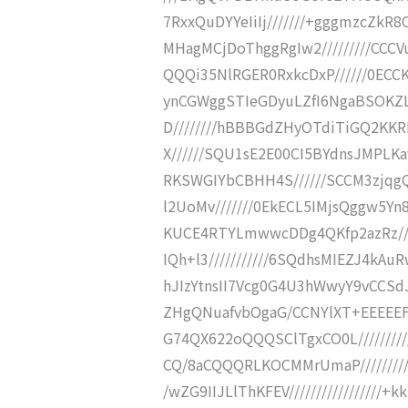
7RxxQuDYYeIiIj///////+gggmzcZk
MHagMCjDoThggRgIw2/////////CCC
QQQi35NlRGER0RxkcDxP//////0ECC
ynCGWggSTIeGDyuLZfI6NgaBSOKZL
D////////hBBBGdZHyOTdiTiGQ2KKR
X//////SQU1sE2E00CI5BYdnsJMPLK
RKSWGIYbCBHH4S//////SCCM3zjqgQ
l2UoMv///////0EkECL5IMjsQggw5Yn
KUCE4RTYLmwwcDDg4QKfp2azRz///
IQh+l3///////////6SQdhsMIEZJ4kAu
hJIzYtnsII7Vcg0G4U3hWwyY9vCCSdJt
ZHgQNuafvbOgaG/CCNYlXT+EEEEEFE
G74QX622oQQQSClTgxCO0L////////
CQ/8aCQQQRLKOCMMrUmaP/////////
/wZG9IIJLlThKFEV/////////////////