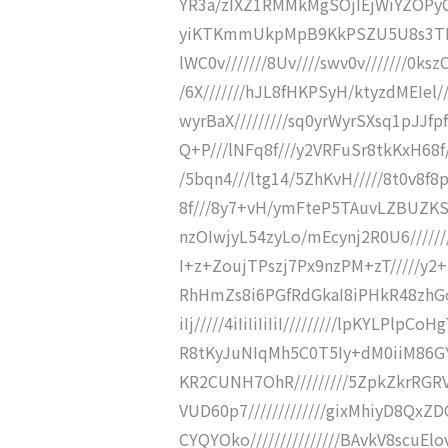
YR3a/zIXZ1RMMkMgSOjIEjWiYZOPyC
yiKTKmmUkpMpB9KkPSZU5U8s3TBCDDp
lWC0v///////8Uv////swv0v///////0ks
/6X///////hJL8fHKPSyH/ktyzdMEIel//
wyrBaX/////////sq0yrWyrSXsq1pJJfpf
Q+P///lNFq8f///y2VRFuSr8tkKxH68f///
/5bqn4///ltg14/5ZhKvH/////8t0v8f
8f///8y7+vH/ymFteP5TAuvLZBUZKS
nzOIwjyL54zyLo/mEcynj2R0U6/////////y
I+z+ZoujTPszj7Px9nzPM+zT/////y2
RhHmZs8i6PGfRdGkaI8iPHkR48zhGoj1
iIj/////4iIiIiIiIiI/////////lpKYLP
R8tKyJuNIqMh5C0T5Iy+dM0iiM86G
KR2CUNH7OhR/////////5ZpkZkrRG
VUD60p7/////////////gixMhiyD8Q
CYQYOko///////////////BAvkV8sc