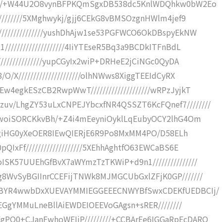
/////+W44U2O8vynBFPKQmSgxDB538dc5KnlWDQhkw0bW2Eo
/////////5XMghwykj/gjj6CEkG8vBMSOzgnHWlm4jef9
//////////////yushDhAjw1se53PGFWCO6OkDBspyEkNW
//////////////////4IiYTEseR5Bq3a9BCDkITFnBdL
//////////////yupCGyIx2wiP+DRHeE2jCiNGc0QyDA
/X/////////////////////olhNWws8XiggTEEIdCyRX
4egkESzCB2RwpWwT////////////////////wRPzJyjkT
v/LhgZY53uLxCNPEJYbcxfNR4QSSZT6KcFQnef7////////
VAwoiSORCKkvBh/+Z4i4mEeyniOyklLqEubyOCY2lhG4Om
/wgRgiHG0yXeOER8IEwQIERjE6R9Po8MxMM4PO/D58ELh
IxFf///////////////////5XEhhAghtfO63EWCaBS6E
SK57UUEhGfBvX7aWYmzTzTKWiP+d9n1///////////////
8WvSyBGIInrCCEFijTNWk8MJMGCUbGxlZFjK0GP///////
kdBYR4wwbDxXUEVAYMMIEGGEEECNWYBfSwxCDEKfUEDBCIj/
FEGgYMMuLneBllAiEWDEIOEEVoGAgsn+sRER////////
PO0+CJanFwhoWEIiP/////////+CCBArEe6IGGaRpEcDARQ