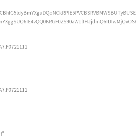
lZCBhIG5ldyBmYXguDQoNCkRPIE5PVCBSRVBMWSBUTyBUSE
YXggSUQ6IE4vQQ0KRGF0ZS90aW1lIHJjdmQ6IDIwMjQvOS
7.F0721111
7.F0721111
df”