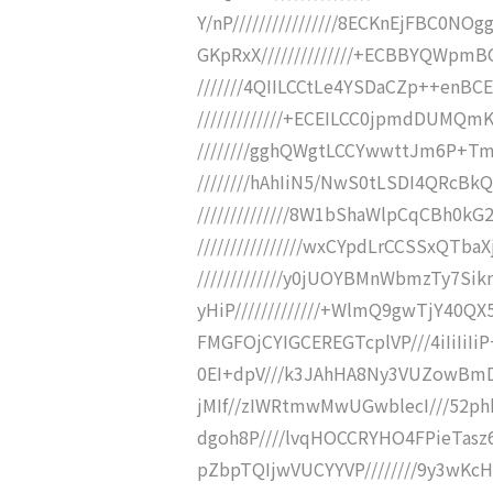
Y/nP////////////////8ECKnEjFBC0N
GKpRxX//////////////+ECBBYQWpm
///////4QIILCCtLe4YSDaCZp++enB
/////////////+ECEILCC0jpmdDUMQm
////////gghQWgtLCCYwwttJm6P+T
////////hAhIiN5/NwS0tLSDI4QRcB
//////////////8W1bShaWlpCqCBh0
////////////////wxCYpdLrCCSSxQT
/////////////y0jUOYBMnWbmzTy7
yHiP/////////////+WlmQ9gwTjY40Q
FMGFOjCYIGCEREGTcplVP///4iIiIiI
0EI+dpV///k3JAhHA8Ny3VUZowBmD
jMIf//zIWRtmwMwUGwblecI///52phk
dgoh8P////lvqHOCCRYHO4FPieTasz
pZbpTQIjwVUCYYVP////////9y3wKc