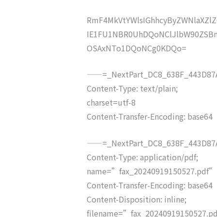
RmF4MkVtYWlsIGhhcyByZWNlaXZ
IE1FU1NBR0UhDQoNClJlbW90ZSBm
OSAxNTo1DQoNCg0KDQo=
——=_NextPart_DC8_638F_443D87A
Content-Type: text/plain;
charset=utf-8
Content-Transfer-Encoding: base64
——=_NextPart_DC8_638F_443D87A
Content-Type: application/pdf;
name=”fax_20240919150527.pdf”
Content-Transfer-Encoding: base64
Content-Disposition: inline;
filename=”fax_20240919150527.p