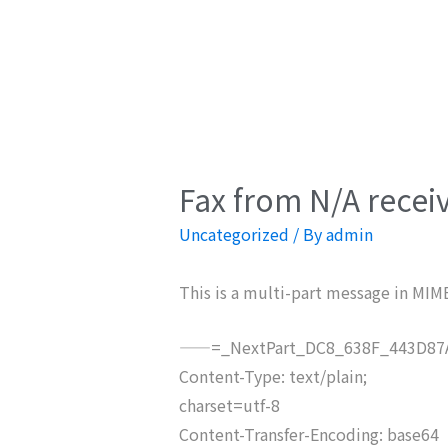
Fax from N/A recei
Uncategorized
/ By
admin
This is a multi-part message in MIM
——=_NextPart_DC8_638F_443D87A
Content-Type: text/plain;
charset=utf-8
Content-Transfer-Encoding: base64