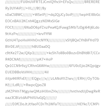
///////////FU0hUVFRTEJCmIQYhcV+EFsQv////////8RERERE
Ry3UYi4iP///+IIL///8f//8y
sDaC5BWC///////+WSeIP//+dq2QjJCy3oiP/////lwpHEI8bGc
EOCnBAU2KCnh4QgzzNDMxSIGe
FOCf////////6NaDO6pFZnzPea4QJFuwgSMbTzDgi64Ij6Ldo
9tHzPn/////////////+krvFYYW
GthU4TpoHxiHHhOrcNYYX////////////xSYjBQxCYhBiFYrd7D
8VrDEJiF/////////hBUDaaDQ
c9tKe2T2w/QXp3/////////+kc5h7o8Bo0BozvDhBYd8I7/CCv
R4DCNAf////////////pK7+HoP
Qe1CCN9r9zj/CRhnG6WHw//////////////6FU0cEjio2KQpijgv
EUEDBBoVsVHH/////////4iI
iIiIjs44IRFxEf////EQgv///x///zLANoYIIZIwv///ERH//OyTOb
Kf///LdR///+RwpcQjxsZ8
zMZPHhTMjgyiwQMziHlXmZHx/////////hnthndUjDwgReR
oaz3CBIztdAiPhVUIuGjQ////////
/////D3fCDoJtJtYaoFCDr7h1WFaTf////////////HEYkc7/CMPi