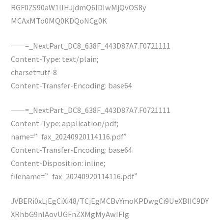
RGF0ZS90aW1lIHJjdmQ6IDIwMjQvOS8y
MCAxMTo0MQ0KDQoNCg0K
——=_NextPart_DC8_638F_443D87A7.F0721111
Content-Type: text/plain;
charset=utf-8
Content-Transfer-Encoding: base64
——=_NextPart_DC8_638F_443D87A7.F0721111
Content-Type: application/pdf;
name=”fax_20240920114116.pdf”
Content-Transfer-Encoding: base64
Content-Disposition: inline;
filename=”fax_20240920114116.pdf”
JVBERi0xLjEgCiXi48/TCjEgMCBvYmoKPDwgCi9UeXBlIC9DY
XRhbG9nIAovUGFnZXMgMyAwIFIg