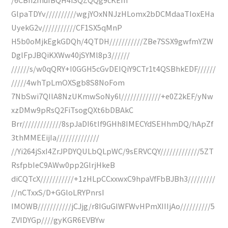
GlpaTDYv//////////wgjYOxNNJzHLomx2bDCMdaaTIoxEHa
UyekG2v///////////CF1SX5qMnP
H5b0oMjkEgkGDQh/4QTDH///////////ZBe7SSX9gwfmYZW
DglFpJBQiKXWw40jSYMl8p3//////
//////s/w0qQRY+I0GGH5cGvDEIQiY9CTr1t4QSBhkEDF//////
/////4whTpLmOXSgb8S8NoFom
7NbSwi7QIlA8NzUKmwSoNy6l/////////////+e0Z2kEF/yNw
xzDMw9pRsQ2FiTsogQXt6bDBAkC
Brr/////////////8spJaDI6tIf9GHh8IMECYdSEHhmDQ/hApZf
3thMMEEijIa//////////////
//Yi264jSxI4ZrJPDYQULbQLpWC/9sERVCQY/////////////5ZT
RsfpbIeC9AWw0pp2GlrjHkeB
diCQTcX///////////+1zHLpCCxxwxC9hpaVfFbBJBh3/////////
//nCTxxS/D+GGloLRYPnrsI
IMOWB///////////jCJjg/r8IGuGIWFWvHPmXIIIjAo//////////5
ZVIDYGp////gyKGR6EVBYw