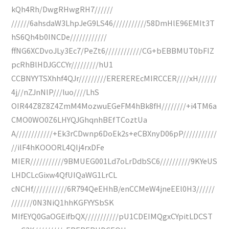
kQh4Rh/DwgRHwgRH7//////
//////6ahsdaW3LhpJeG9LS46///////////58DmHlE96EMIt3T
hS6Qh4b0INCDe////////////
ffNG6XCDvoJLy3Ec7/PeZt6////////////CG+bEBBMUT0bFIZ
pcRhBlHDJGCCYr/////////hU1
CCBNYYTSXhhf4QJr/////////EREREREcMIRCCER////xH//////
4j//nZJnNlP///luo////LhS
OIR44Z8Z8Z4ZmM4MozwuEGeFM4hBk8fH////////+i4TM6a
CMO0WO0Z6LHYQJGhqnhBEfTCoztUa
A////////////+Ek3rCDwnp6DoEk2s+eCBXnyD06pP///////////
//ilF4hKOOORL4QIj4rxDFe
MIER///////////9BMUEG001Ld7oLrDdbSC6//////////9KYeUS
LHDCLcGixw4QfUIQaWG1LrCL
cNCHf///////////6R794QeEHhB/enCCMeW4jneEEl0H3//////
///////0N3NiQ1hhKGFYYSbSK
MIfEYQ0GaOGEifbQX///////////pU1CDEIMQgxCYpitLDCST