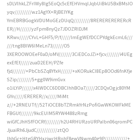
sDLVlhkLZFrIWy8Ig5EoQc5cEfEHVmqIJqbUiBkU5BxBMsIO
yqv/////////wz1AgYX+RjBElYKg
YmEBRBGogkVDUMoGEzDUqQ/////////8RERERERERERcR
ER//H//////yzFpm8nyQz7JDOZRlDJM
KRwv/////CYvL+GHF5/P/f/////lmEgWEfDCCPYdgkEcmL6///
///tng8BIW6IMeLn73//////O5
3XEROOWOEeF0aD/oMV///////3CiEDCoJZi+fjcv///////i4UEg
exEfEf/////zuaD2EEH/PZfe
fjd///////+PbCbSZq8YfxH//////+xKORukCI8Ep8OOd6fnKfje
SZip////////5+gg0W9imGvx
o1iLYiP//////x4lWDCC6DDBCIhhBOa7/////2CDQxOgjc80YM
GYn/////ERERER//x/////MiMt
z//+2RNEUTf//52TiOCE8bTZRmkYrNzPofiGwWKOWFkME
FBGUf///////9kcEUIM5RYW4488zRmg
wiGfCJhHSfFOCRf////////h2U4RHURzoURPaIbn06qromPC
JjuaiRh6JjudC///////////ztQO
IhhGc+HteGRYHxzjwcHRohF8ewVNwm40g9P////////////+