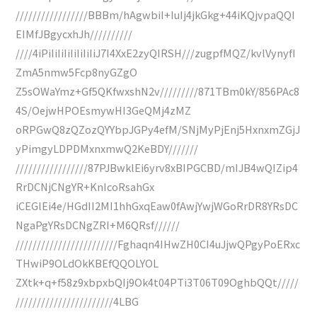
/////////////////BBBm/hAgwbiI+IuIj4jkGkg+44iKQjvpaQQI
EIMfJBgycxhJh//////////
////4iPiIiIiIiIiIiIiIiJ7I4XxE2zyQIRSH///zugpfMQZ/kvlVynyfI
ZmA5nmw5Fcp8nyGZgO
Z5sOWaYmz+Gf5QKfwxshN2v/////////871TBm0kY/856PAc8
4S/OejwHPOEsmywHI3GeQMj4zMZ
oRPGwQ8zQZozQYYbpJGPy4efM/SNjMyPjEnj5HxnxmZGjJ
yPimgyLDPDMxnxmwQ2KeBDY///////
/////////////////87PJBwklEi6yrv8xBIPGCBD/mIJB4wQIZip4
RrDCNjCNgYR+KnIcoRsahGx
iCEGlEi4e/HGdII2MI1hhGxqEaw0fAwjYwjWGoRrDR8YRsDC
NgaPgYRsDCNgZRI+M6QRsf//////
////////////////////////Fghaqn4IHwZH0CI4uJjwQPgyPoERxc
THwiP9OLdOkKBEfQQOLYOL
ZXtk+q+f58z9xbpxbQIj9Ok4t04PTi3T06T09OghbQQt/////
///////////////////////4LBG