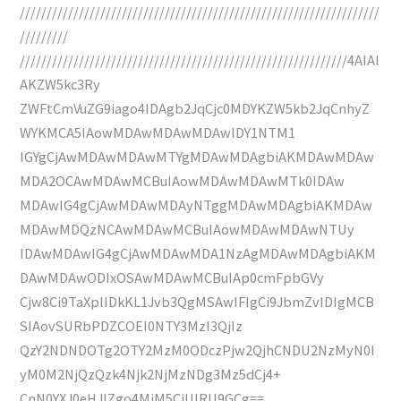
///////////////////////////////////////////////////////////////////
/////////
/////////////////////////////////////////////////////////////4AIAI
AKZW5kc3Ry
ZWFtCmVuZG9iago4IDAgb2JqCjc0MDYKZW5kb2JqCnhyZ
WYKMCA5IAowMDAwMDAwMDAwIDY1NTM1
IGYgCjAwMDAwMDAwMTYgMDAwMDAgbiAKMDAwMDAw
MDA2OCAwMDAwMCBuIAowMDAwMDAwMTk0IDAw
MDAwIG4gCjAwMDAwMDAyNTggMDAwMDAgbiAKMDAw
MDAwMDQzNCAwMDAwMCBuIAowMDAwMDAwNTUy
IDAwMDAwIG4gCjAwMDAwMDA1NzAgMDAwMDAgbiAKM
DAwMDAwODIxOSAwMDAwMCBuIAp0cmFpbGVy
Cjw8Ci9TaXplIDkKL1Jvb3QgMSAwIFIgCi9JbmZvIDIgMCB
SIAovSURbPDZCOEI0NTY3MzI3QjIz
QzY2NDNDOTg2OTY2MzM0ODczPjw2QjhCNDU2NzMyN0I
yM0M2NjQzQzk4Njk2NjMzNDg3Mz5dCj4+
CnN0YXJ0eHJlZgo4MjM5CiUlRU9GCg==