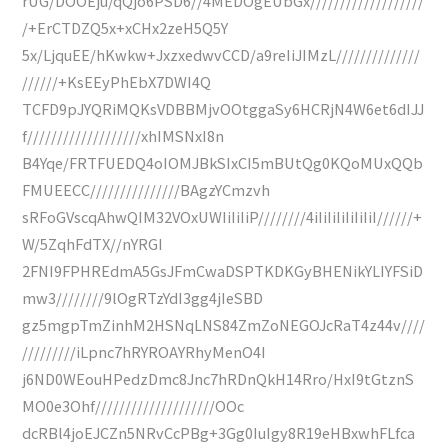
rUG/DOOEju/qQjo6PSD6//4MEDOgEUbGx///////////////////
/+ErCTDZQ5x+xCHx2zeH5Q5Y
5x/LjquEE/hKwkw+JxzxedwvCCD/a9reIiJIMzL//////////////
//////+KsEEyPhEbX7DWI4Q
TCFD9pJYQRiMQKsVDBBMjvOOtggaSy6HCRjN4W6et6dIJJ
f///////////////////xhIMSNxI8n
B4Yqe/FRTFUEDQ4oIOMJBkSIxCI5mBUtQg0KQoMUxQQb
FMUEECC///////////////BAgzYCmzvh
sRFoGVscqAhwQIM32VOxUWIiIiIiP////////4iIiIiIiIiIiIiI//////+
W/5ZqhFdTX//nYRGI
2FNI9FPHREdmA5GsJFmCwaDSPTKDKGyBHENikYLIYFSiD
mw3////////9lOgRTzYdI3gg4jIeSBD
gz5mgpTmZinhM2HSNqLNS84ZmZoNEGOJcRaT4z44v////
/////////iLpnc7hRYROAYRhyMenO4I
j6ND0WEouHPedzDmc8Jnc7hRDnQkH14Rro/HxI9tGtznS
MO0e3Ohf////////////////////OOc
dcRBl4joEJCZn5NRvCcPBg+3Gg0IuIgy8R19eHBxwhFLfca