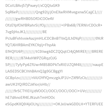
DCoILBAvj57jPxueyI/xCQQIuGK9
5qR6eP////////////Qng92Ij/jOnEXwRHMvegxnw5CajjC1////
///////gwRHBDSOfOiCOOe4V
OfzEYpfOkYBRahrSI/fOj///////////+lPBx6B/7ERNlrCDOcR+
7vg0jHoJK1////////////8E
PcIuBFxhlvxieAazjmHLiCDCBnBTVxQJLhDYqP//////////0YcR
YQTJ6HRBAmEYKCYqIj+FhpAk
EfHQYU6P/////////tC0IiwgkDCZQQqtCI4jQMIREf////8RERE
RER//////87A4xHWPZGRqzOJG
SP////7yfyPp6ZfUwrMBSBDPkTxRlEUZQM4X////////naupE
LAi5EDSCBCIhhBAmQ2g0GCBggYI
GCBpIzv////////rViUOYfYQmczgkJP1U+ZXf9FzCb//////////i
awUK1YQIRDZJxYior/oHb//
//////9rSCTYIEIIj/dVOOCI/OOCI/OOCI/OOCI+UVr///////////
hE7dAnoER4EJNzuhTmHOOc
eSGpdKXQ0I4jiOLhj//////////+OKJxUwkGDDLH+YTERFUEE