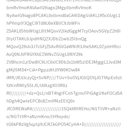
bmRvYmoKNiAwIG9iago2MgplbmRvYmoK
NyAwIG9iago8PCAKL0xlbmd0aCA4IDAgUiAKL1R5cGUgL1
hPYmplY3QgCi9TdWJ0eXBlIC9JbWFn
ZSAKL05hbWUgL0ltMQovV2lkdGggMTcyOAovSGVpZ2h0I
DIyOTAKL0JpdHNQZXJDb21wb25lbnQg
MQovQ29sb3JTcGFjZSAvRGV2aWNlR3JheSAKL0ZpbHRlci
AvQ0NJVFRGYXhEZWNvZGUgL0RlY29k
ZVBhcm1zIDw8IC9LIC0xIC9Db2x1bW5zIDE3MjggL1Jvd3M
gMjI5MD4+CiA+PgpzdHJlYW0KOw84
iMR/JfLVJczyQj+SvNP////TUv+SoOVjJGSQOVjJGTfApEs0zt
YzYcnRMIyS5tJS/lANzgXO3R0z
Rf/////////+dz+Qs1/nBT4hgIFCnhTgmcFPiGAgUKeFOCd5A
hDgh4QwIeEPCBc8ZmIfMzEEIQ0v
JfCDREWaR4/////////////////1SQkXRlREHo/NGTtVR+aNzIl
o/NGTtVR+aNzmKno/tH9oydo/
tG0kPBzVg5qzIp9JCRZkGPO54CyHA+D/////////////////////