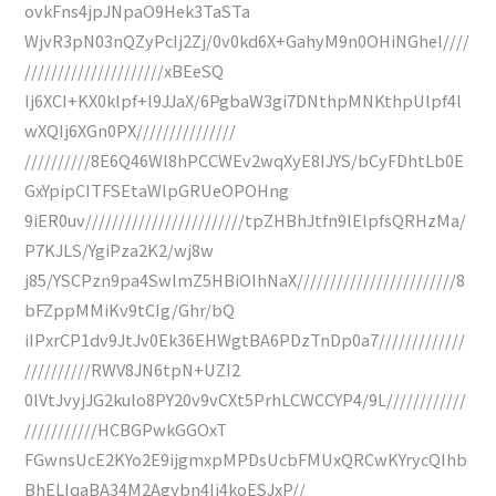
ovkFns4jpJNpaO9Hek3TaSTa
WjvR3pN03nQZyPcIj2Zj/0v0kd6X+GahyM9n0OHiNGhel////
/////////////////////xBEeSQ
Ij6XCI+KX0klpf+l9JJaX/6PgbaW3gi7DNthpMNKthpUlpf4l
wXQIj6XGn0PX///////////////
//////////8E6Q46Wl8hPCCWEv2wqXyE8IJYS/bCyFDhtLb0E
GxYpipCITFSEtaWlpGRUeOPOHng
9iER0uv////////////////////////tpZHBhJtfn9lElpfsQRHzMa/
P7KJLS/YgiPza2K2/wj8w
j85/YSCPzn9pa4SwlmZ5HBiOIhNaX////////////////////////8
bFZppMMiKv9tCIg/Ghr/bQ
iIPxrCP1dv9JtJv0Ek36EHWgtBA6PDzTnDp0a7/////////////
//////////RWV8JN6tpN+UZI2
0lVtJvyjJG2kulo8PY20v9vCXt5PrhLCWCCYP4/9L////////////
///////////HCBGPwkGGOxT
FGwnsUcE2KYo2E9ijgmxpMPDsUcbFMUxQRCwKYrycQIhb
BhELIqaBA34M2Agybn4Ij4koESJxP//