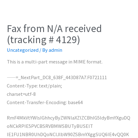
Fax from N/A received
(tracking # 4129)
Uncategorized
/ By
admin
This is a multi-part message in MIME format.
——=_NextPart_DC8_638F_443D87A7.F0721111
Content-Type: text/plain;
charset=utf-8
Content-Transfer-Encoding: base64
RmF4MkVtYWlsIGhhcyByZWNlaXZlZCBhIG5ldyBmYXguDQ
oNCkRPIE5PVCBSRVBMWSBUTyBUSElT
IE1FU1NBR0UhDQoNClJlbW90ZSBmYXggSUQ6IE4vQQ0K