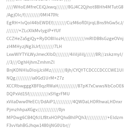
////WHoEiMfreCEiQJxwq///////8GJ4C2Qjhot88Hh4MTutG8
/AgjOIc/f/////////0MI470Yc
EgRH+IvQoI44bEWDEf////////CizM6oflDljrqLBns9hGw5cJ/
///////+ZLcXIkMvlygiP+YUf
CCZHeZa5giQy+RyDO8IIozH////////////mRIDB8sGzgeOVnj
zI4MHyzjNg3iJrf////////7LH
LxwWIYTYiLWyJmecXIbD////////4iIiIjiIiIj//////8R//zskzmyl/
//3///OghHjhmZmhmZl
BnjKDNHluDIoijJciiMz////////8jh/CYQYTCDCCCDCCCWE1UI
NQg/////////ia0Gd1UrM+Z7z
XCCRbwgggXBF0qzRWaH///////////87pK7xCwwsNbCoOE6
DQPxVd1Sf///////////xSYigrFMU
xVilaDww0YeECI/DdAiP1//////////4QWDaLHDRhwaLHDnxr
PjmzhhpaXGgv////////////0jn
MPDwg6CB4QfcILf8txHOPQhxBhlPQh3////////////+Eldzm
F3vvYahBGJhqw1480ijNG0Ubr//