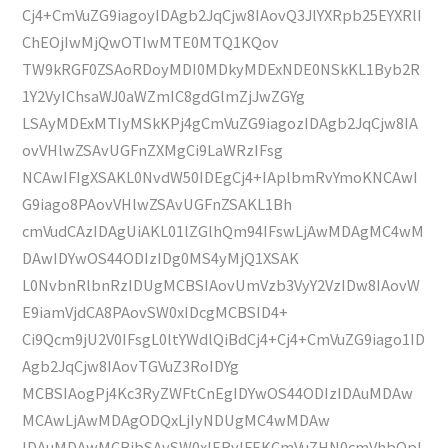
Cj4+CmVuZG9iagoyIDAgb2JqCjw8IAovQ3JlYXRpb25EYXRlI
ChEOjIwMjQwOTIwMTE0MTQ1KQov
TW9kRGF0ZSAoRDoyMDI0MDkyMDExNDE0NSkKL1Byb2R
1Y2VyIChsaWJ0aWZmIC8gdGlmZjJwZGYg
LSAyMDExMTIyMSkKPj4gCmVuZG9iagozIDAgb2JqCjw8IA
ovVHlwZSAvUGFnZXMgCi9LaWRzIFsg
NCAwIFIgXSAKL0NvdW50IDEgCj4+IAplbmRvYmoKNCAwI
G9iago8PAovVHlwZSAvUGFnZSAKL1Bh
cmVudCAzIDAgUiAKL01lZGlhQm94IFswLjAwMDAgMC4wM
DAwIDYwOS44ODIzIDg0MS4yMjQ1XSAK
L0NvbnRlbnRzIDUgMCBSIAovUmVzb3VyY2VzIDw8IAovW
E9iamVjdCA8PAovSW0xIDcgMCBSID4+
Ci9Qcm9jU2V0IFsgL0ltYWdlQiBdCj4+Cj4+CmVuZG9iago1ID
Agb2JqCjw8IAovTGVuZ3RoIDYg
MCBSIAogPj4Kc3RyZWFtCnEgIDYwOS44ODIzIDAuMDAw
MCAwLjAwMDAgODQxLjIyNDUgMC4wMDAw
IDAuMDAwMCBjbSAvSW0xIERvIFEKCmVuZHN0cmVhbQpl