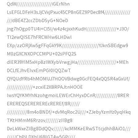
QdW///////////////////iGErNhn
LsEFGLDFeH3sJjCVxjPxuc45CP8nGEZ9PDec8f4//////////////
///dBE4Z2ccZDbDSyG+NOeD
jng7hOgp0TU4i+CI5l/w4z4cjxxhKudH////////////////+J3O/
Tl2ewQISE7hFRCWHw6LHDwl
EXp/zzORjXw5gFFqGkY9K////////////////////YJknSBEdgw9
M0zGXCNXOPCCMPU+02sPFQ2S
dIER39YIM5xHp8zlWXybVrwgjHa/////////////////////+MEh
DCLfEJhvEIvxEmPGI0IQQZwT
QYQUdYRb4hMOMUJ7HOOVBdwg0GcFEQ4xQQSR4aGxUf/
//////////////+zcxiE2XBRPAJtnHOOE
IwsYQYKMYhNzohgmoiLEWErChHyxDCnR////////////8RER
EREREQSEREREREcREREf/8R/////
///////////8m4oBNDf/+dvMqRoc2U///+ZJebyYzmYz0yqHkq
TKtHMmM6Rrzov///////zIlBg8
DeLkWxeZIBg8DdQQv//////kcMMKeERwSTtcjdhhBAiO1///
/////ChPiLDXhU6BIGT4w5GP////