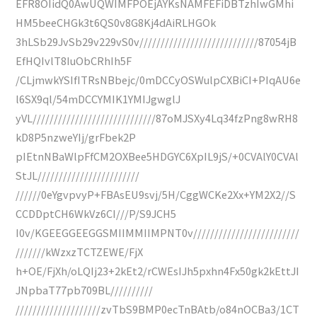
EFR8OIidQ0AwUQWIMFPOEjAYKsNAMFEFiDBTzhIwGMhi
HM5beeCHGk3t6QS0v8G8Kj4dAiRLHGOk
3hLSb29JvSb29v229vS0v////////////////////////////87054jB
EfHQIvlT8IuObCRhIh5F
/CLjmwkYSIfITRsNBbejc/0mDCCyOSWulpCXBiCI+PIqAU6e
l6SX9ql/54mDCCYMIK1YMIJgwglJ
yVL/////////////////////////////87oMJSXy4Lq34fzPng8wRH8
kD8P5nzweYIj/grFbek2P
pIEtnNBaWlpFfCM2OXBee5HDGYC6XpIL9jS/+0CVAlY0CVAl
StJL////////////////////////
//////0eYgvpvyP+FBAsEU9svj/5H/CggWCKe2Xx+YM2X2//S
CCDDptCH6WkVz6CI///P/S9JCH5
I0v/KGEEGGEEGGSMIIMMIIMPNT0v/////////////////////////
///////kWzxzTCTZEWE/FjX
h+OE/FjXh/oLQIj23+2kEt2/rCWEsIJh5pxhn4Fx50gk2kEttJI
JNpbaT77pb709BL//////////
////////////////////zvTbS9BMP0ecTnBAtb/o84nOCBa3/1CT