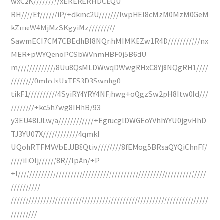
wxC2K/////////xERERERHDCEQU
RH////Ef//////iP/+dkmc2U///////lwpHEI8cMzM0MzM0GeM
kZmeW4MjMzSKgyiMz/////////
SawmECI7CM7CBEdhBI8NQnhMIMKEZw1R4D///////////nx
MER+pWYQenoPCSbWVnmHBF0j5B6dU
m/////////////8Uu8QsMLDWwqDWwgRHxC8Yj8NQgRH1////
////////0mIoJsUxTFS3D3Swnhg0
tikF1//////////4SyiRY4YRY4NFjhwg+oQgzSw2pH8Itw0Id///
////////+kc5h7wg8IHhB/93
y3EU48IJLw/a////////////+EgrucglDWGEoYVhhYYU0jgvHhD
TJ3YU07X////////////4qmkI
UQohRTFMVVbEJJB8Qtiv////////8fEMog5BRsaQYQiChnFf/
////iIiOIj//////8R//lpAn/+P
+I////////////////////////////////////////////////////////////////
//////////
///////////////////////////////////////////////////////////////////
/////////