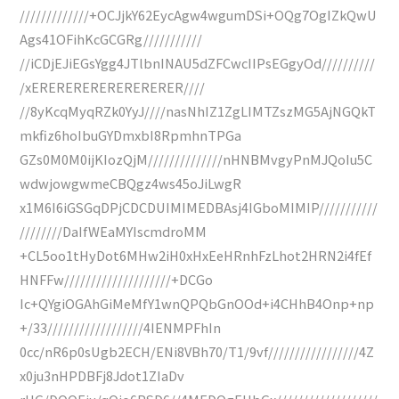
/////////////+OCJjkY62EycAgw4wgumDSi+OQg7OgIZkQwU
Ags41OFihKcGCGRg///////////
//iCDjEJiEGsYgg4JTlbnINAU5dZFCwcIIPsEGgyOd//////////
/xERERERERERERERERER////
//8yKcqMyqRZk0YyJ////nasNhIZ1ZgLIMTZszMG5AjNGQkT
mkfiz6hoIbuGYDmxbI8RpmhnTPGa
GZs0M0M0ijKIozQjM//////////////nHNBMvgyPnMJQoIu5C
wdwjowgwmeCBQgz4ws45oJiLwgR
x1M6I6iGSGqDPjCDCDUIMIMEDBAsj4IGboMIMIP///////////
////////DaIfWEaMYIscmdroMM
+CL5oo1tHyDot6MHw2iH0xHxEeHRnhFzLhot2HRN2i4fEf
HNFFw////////////////////+DCGo
Ic+QYgiOGAhGiMeMfY1wnQPQbGnOOd+i4CHhB4Onp+np
+/33//////////////////4IENMPFhIn
0cc/nR6p0sUgb2ECH/ENi8VBh70/T1/9vf/////////////////4Z
x0ju3nHPDBFj8Jdot1ZIaDv