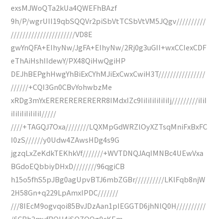
exsMJWoQTa2kUa4QWEFhBAzf
9h/P/wgrUII19qbSQQVr2piSbVtTCSbVtVM5JQgv//////////
//////////////////////VD8E
gwYnQFA+EIhyNw/JgFA+EIhyNw/2Rj0g3uGII+wxCCIexCDF
eThAiHshIIdewY/PX48QiHwQgiHP
DEJhBEPghHwgYhBiExCYhMJiExCwxCwiH3T////////////////
//////+CQI3Gn0CBvYohwbzMe
xRDg3mYxERERERERERERR8IMdxIZc9IiIiIiIiIiIiIj/////////iIiI
iIiIiIiIiIiIiI/////
////+TAGQJ7Oxa////////LQXMpGdWRZlOyXZTsqMniFxBxFC
I0zS//////y0Udw4ZAwsHDg4s9G
jgzqLxZeKdkTEKhkVf///////+WVTDNQJAqIMNBc4UEwVxa
BGdoEQbbiyDHxD////////96qgiCB
h15o5fhS5pJBg0agUpvBTJ6mbZGBr//////////LKlFqb8njW
2H58Gn+q229LpAmxIPDC///////
///8IEcM9ogvqoi85BvJDzAan1pIEGGTD6jhNlQ0H//////////
/6CBh2mufBQH4iSQZQQg9cKEm