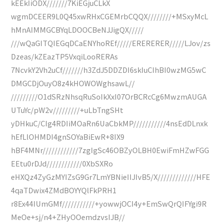
kEEkIiODX///////7KiEGjuCLkX
wgmDCEER9L0Q45xwRHxCGEMrbCQQX////////+MSxyMcL
hMnAIMMGCBYqLDOOCBeNJJigQX/////
///wQaGITQIEGqDCaENYhoREf/////ERERERER/////LJov/zs
Dzeas/kZEazTP5VxqiLooRERAs
7NcvkY2Vh2uCf///////h3ZdJ5DDZDI6skIuCIhBI0wzMG5wC
DMGCDjOuyO8z4kHOWOWghsawL//
/////////O1dSRzNhsqRuSoIkXxI07OrBCRcCg6MwzmAUGA
UTuYc/pW2v/////////+uLbTngSHt
yDHkuC/CIg4RDIiMOaRn6UaCbkMP///////////4nsEdDLnxk
hEfLlOHMDI4gnSOYaBiEwR+8IX9
hBF4MNr////////////7zgIgSc46OBZyOLBH0EwiFmHZwFGG
EEtu0rDJd////////////0XbSXRo
eHXQz4ZyGzMYIZsG9Gr7LmYBNieIIJIvB5/X/////////////HFE
4qaTDwix4ZMdBOYYQlFkPRH1
r8Ex44IUmGMf///////////+yowwjOCI4y+EmSwQrQIFYgi9R
MeOe+sj/n4+ZHyOOemdzvsIJB//