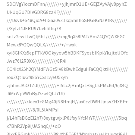
SDCiVgYIocmDFnn////////+yjhjmrO1UE+GEjZAyVAjv8pyhZ
UkUqGU7DlVGDRG8zzKF///////
///Dsvk+S48QidA+IiGaa0VZ1kqShiIhoSHGBGNsKfRv///////
//8yIzI4JERU97la4iIiIhq7K
sntz2ewttwQIj6hL////////xng9qX58PAT/BmZ4QYQWXEGC
Mewx8YQQwQQLX/////////+/+wxk
xyi8GIKXs5epFTkVOQkyyow5hBDKFSyosbIKpkYkzjteUOYc
Jwz76I2R3XX/////////////8R4i
CO4IcX25h2QYMdFWGz5IV8kBwhEdguIiFaCQQktiH/////////
/ouZQtIuGf98SYCxsLv/eU5xyh
zjhfneJAiOTZdf//////////+I5Lc2jHmQxL+SgLkPMcI6f/6jX4Q
JiMrWpVWbByJYzwIQLJ7Uf/
////////////Jeex1+8Mg40jN8HmjH//ux0czDWHJjnjwZHXBF+
v/////////////8/0L5lAMPsI
j/L4hFaBGzEi2h7/8eytgwjxlP6JfsyNYcMrYP/////////////5bq
x7BhR2Vp9i/JAShqC//+qO
3IxxERGmk/////////////89vYhET6Ef/NYmbat//+IkzIuggi6K1