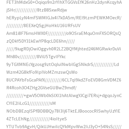
FET3hMdxG0+Oqiqo9n2rYIhXTGGVsEfK26nHz2dynKcqyhA
jSHr/////////////8tzB8SxwRdjw
hERypLyN4mFSWMIGJx4I7kDA5m/REI9tzmPEWKMOecR/
//////////8EEXeQSgjHoHkU16URFsUV
Am81i8F76msHWX0F///////////o9OSraEMquOmFXSORQsQ
zQDkY5DY31kEwYP8qcLDE6hn/////
/////9iugRDjOwiOggvh0R2LZ2BQYMjhted246MGRwkrDuVi
Mh80v//////////8ViU5TgvIFYkc
9yTGXMNEcYgzosg9ztOqIulNwblGgSNkdrS////////////Ld
Wzm42G8kfFo9lpIVoMZmzswQsWo
8UCPAYbFsGcaPAfX//////////6CL7qI9kdZFoEVD8GmVDMZ6
R4Rcoh3O4ZHg2GVseGUBwZ9mdf/
//////////+gwV5OWb0kSlXI1hAtAlwgYJCgi7ERsj+dgqoJynC
CYIE2IiLcG1////////////sM
NObDBEzqISPfBDBBQy78I3Ij6TktEJBoococRISwhyUzYIE
4ZTcLEhNg////////////4ioItyeS
YTUTvb9AgvH/QikUJHwilcQYkMpvWw2IiJ3yO+54NsS/////