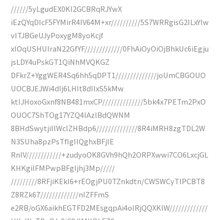
//////5yLgudEX0Kl2GCBRqRJYwX
iEzQYqDIcF5FYMirR4IV64M+xr//////////5S7WRRgisG2ILxYIw
vITJBGeUJyPoxygM8yoKcjf
xIOqUSHUIraN22GfYF/////////////0FhAiOyOiOjBhkUc6iEgju
jsLDY4uPskGT1QiNhMVQKGZ
DFkrZ+YggWER4Sq6hh5qDPT1//////////////joUmCBGOUO
UOCBJEJWi4dIj6LHIt8dIlxS5kMw
ktIJHoxoGxnf8NB481mxCP//////////////5bk4x7PETm2PxO
OUOC7ShTOg17YZQ4lAzlBdQWNM
8BHdSwytjiIlWclZHBdp6//////////////8R4iMRH8zgTDL2W
N3SUha8pzPsTfIgIlQghxBFjlE
RnIV////////////+zudyoOK8GVh9hQh2ORPXwwi7CO6LxcjGL
KHKgilFMPwpBFgIjhj3Mp/////
/////////8RFjiKEkI6+rEOgjPU0TZnkdtn/CWSWCyTlPCBT8
Z8RZk67/////////////nIZFFmS
e2RB/oGX6aikhEGTFD2MEsgqpAi4oIRjQQXKlW/////////////