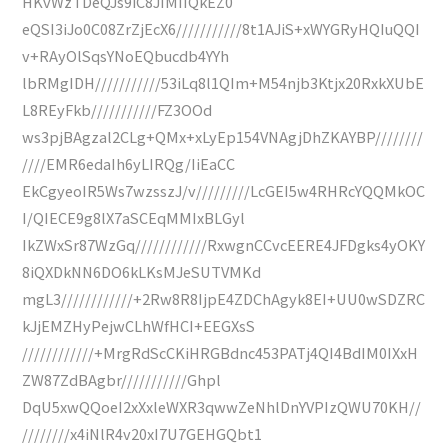
HKvWzTDeQJs9iC8JIMIIQkEZ0
eQSI3iJo0C08ZrZjEcX6///////////8t1AJiS+xWYGRyHQIuQQI
v+RAyOlSqsYNoEQbucdb4YYh
lbRMgIDH///////////53iLq8l1QIm+M54njb3Ktjx20RxkXUbE
L8REyFkb///////////FZ3OOd
ws3pjBAgzal2CLg+QMx+xLyEp154VNAgjDhZKAYBP////////
////EMR6edaIh6yLIRQg/IiEaCC
EkCgyeoIR5Ws7wzsszJ/v/////////LcGEI5w4RHRcYQQMkOC
I/QIECE9g8lX7aSCEqMMIxBLGyl
IkZWxSr87WzGq////////////RxwgnCCvcEERE4JFDgks4yOKY
8iQXDkNN6DO6kLKsMJeSUTVMKd
mgL3////////////+2Rw8R8IjpE4ZDChAgyk8EI+UU0wSDZRC
kJjEMZHyPejwCLhWfHCI+EEGXsS
////////////+MrgRdScCKiHRGBdnc453PATj4QI4BdIM0IXxH
ZW87ZdBAgbr///////////Ghpl
DqU5xwQQoeI2xXxleWXR3qwwZeNhlDnYVPIzQWU70KH//
////////x4iNlR4v20xI7U7GEHGQbt1