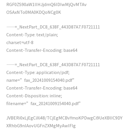
RGF0ZS90aW1lIHJjdmQ6IDIwMjQvMTAv
OSAxNTo0MA0KDQoNCg0K
——=_NextPart_DC8_638F_443D87A7.F0721111
Content-Type: text/plain;
charset=utf-8
Content-Transfer-Encoding: base64
——=_NextPart_DC8_638F_443D87A7.F0721111
Content-Type: application/pdf;
name=”fax_20241009154040.pdf”
Content-Transfer-Encoding: base64
Content-Disposition: inline;
filename=”fax_20241009154040.pdf”
JVBERi0xLjEgCiXi48/TCjEgMCBvYmoKPDwgCi9UeXBlIC9DY
XRhbG9nIAovUGFnZXMgMyAwIFIg