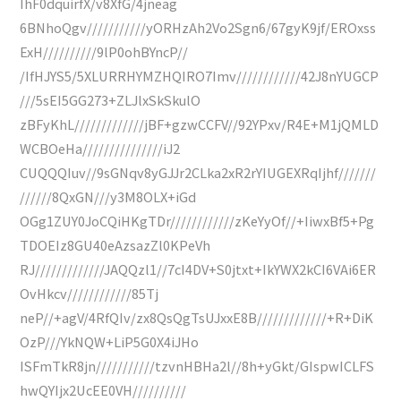
IhF0dquirfX/v8XfG/4jneag
6BNhoQgv///////////yORHzAh2Vo2Sgn6/67gyK9jf/EROxss
ExH//////////9lP0ohBYncP//
/IfHJYS5/5XLURRHYMZHQIRO7Imv////////////42J8nYUGCP
///5sEI5GG273+ZLJlxSkSkulO
zBFyKhL/////////////jBF+gzwCCFV//92YPxv/R4E+M1jQMLD
WCBOeHa///////////////iJ2
CUQQQIuv//9sGNqv8yGJJr2CLka2xR2rYIUGEXRqIjhf///////
//////8QxGN///y3M8OLX+iGd
OGg1ZUY0JoCQiHKgTDr////////////zKeYyOf//+IiwxBf5+Pg
TDOEIz8GU40eAzsazZl0KPeVh
RJ/////////////JAQQzl1//7cI4DV+S0jtxt+IkYWX2kCI6VAi6ER
OvHkcv////////////85Tj
neP//+agV/4RfQIv/zx8QsQgTsUJxxE8B/////////////+R+DiK
OzP///YkNQW+LiP5G0X4iJHo
ISFmTkR8jn///////////tzvnHBHa2l//8h+yGkt/GIspwICLFS
hwQYIjx2UcEE0VH//////////