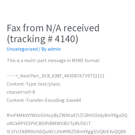
Fax from N/A received
(tracking # 4140)
Uncategorized
/ By
admin
This is a multi-part message in MIME format.
——=_NextPart_DC8_638F_443D87A7.F0721111
Content-Type: text/plain;
charset=utf-8
Content-Transfer-Encoding: base64
RmF4MkVtYWlsIGhhcyByZWNlaXZlZCBhIG5ldyBmYXguDQ
oNCkRPIE5PVCBSRVBMWSBUTyBUSElT
IE1FU1NBR0UhDQoNClJlbW90ZSBmYXggSUQ6IE4vQQ0K