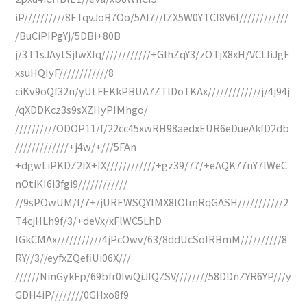
iP//////////8FTqvJoB7Oo/5Al7//lZX5W0YTCI8V6l////////////
/BuCiPIPgYj/5DBi+80B
j/3T1sJAytSjlwXIq////////////+GIhZqY3/zOTjX8xH/VCLIiJgF
xsuHQIyF////////////8
ciKv9oQf32n/yULFEKkPBUA7ZTlDoTKAx/////////////j/4j94j
/qXDDKcz3s9sXZHyPIMhgo/
//////////ODOP11/f/22cc45xwRH98aedxEUR6eDueAkfD2db
/////////////+j4w/+///5FAn
+dgwLiPKDZ2lX+IX////////////+gz39/77/+eAQK77nY7lWeC
nOtiKI6i3fgi9////////////
//9sPOwUM/f/7+/jUREWSQYIMX8lOImRqGASH///////////2
T4cjHLh9f/3/+deVx/xFlWC5LhD
IGkCMAx///////////4jPcOwv/63/8ddUcSoIRBmM//////////8
RY//3//eyfxZQefiUi06X///
//////NinGykFp/69bfr0IwQiJIQZSV////////58DDnZYR6YP///y
GDH4iP////////0GHxo8f9