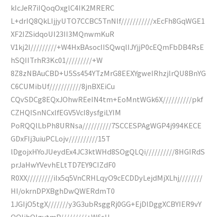
kIcJeR7iIQoqOxglC4IK2MRERC
L+drIQ8QkLIjjyUTO7CCBC5TnNlf///////////xEcFh8GqWGE1
XF2IZSidqoUI23II3MQnwmKuR
V1kj2I/////////+W4HxBAsocIISQwqlIJYjjP0cEQmFbDB4RsE
hSQIITrhR3Kc01/////////+W
8Z8zNBAuCBD+U5Ss454YTzMrG8EEXYgweIRhzjlrQU8BnYG
C6CUMibUf///////////8jnBXEiCu
CQvSDCg8EQxJOhwREeIN4tm+EoMntWGk6X//////////pkf
CZHQISnNCxlfEGV5VcI8ysfgiLYIM
PoRQQlLbPh8URNsa//////////7SCCESPAgWGP4j994KECE
GDxFIj3uiuPCLojv//////////15T
lDgojxHYoJUeydEx4JC3ktWHd8SOgQLQi//////////8HGIRdS
prJaHwYVevhELtTD7EY9CIZdF0
R0XX/////////iIx5q5VnCRHLqyO9cECDDyLejdMjXLhj////////
HI/okrnDPXBghDwQWERdmT0
1JGIjO5tgX///////y3G3ubRsggRj0GG+EjDlDggXCBYIER9vY
QQIjhQlgytmP/////////+W6sU