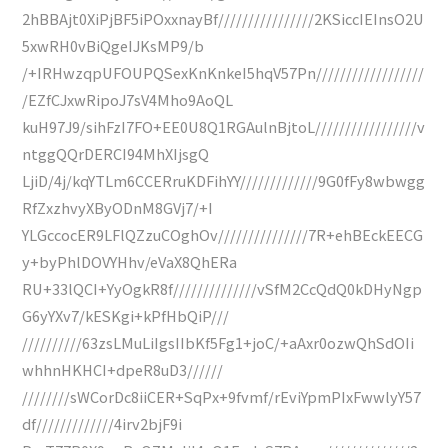
2hBBAjt0XiPjBF5iPOxxnayBf////////////////2KSiccIEInsO2U
5xwRH0vBiQgeIJKsMP9/b
/+IRHwzqpUFOUPQSexKnKnkeI5hqV57Pn//////////////////
/EZfCJxwRipoJ7sV4Mho9AoQL
kuH97J9/sihFzI7FO+EE0U8Q1RGAulnBjtoL/////////////////v
ntggQQrDERCI94MhXIjsgQ
LjiD/4j/kqYTLm6CCERruKDFihYY/////////////9G0fFy8wbwgg
RfZxzhvyXByODnM8GVj7/+I
YLGccocER9LFlQZzuCOghOv///////////////7R+ehBEckEECG
y+byPhlDOVYHhv/eVaX8QhERa
RU+33lQCI+YyOgkR8f//////////////vSfM2CcQdQ0kDHyNgp
G6yYXv7/kESKgi+kPfHbQiP///
//////////63zsLMuLiIgsIIbKf5Fg1+joC/+aAxr0ozwQhSdOIi
whhnHKHCI+dpeR8uD3//////
////////sWCorDc8iiCER+SqPx+9fvmf/rEviYpmPIxFwwlyY57
df/////////////4irv2bjF9i