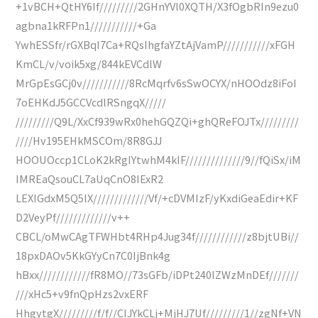
+1vBCH+QtHY6If/////////2GHnYVl0XQTH/X3fOgbRIn9ezu0
agbna1kRFPn1///////////+Ga
YwhESSfr/rGXBqI7Ca+RQsIhgfaYZtAjVamP///////////xFGH
KmCL/v/voik5xg/844kEVCdlW
MrGpEsGCj0v///////////8RcMqrfv6sSwOCYX/nHOOdz8iFoI
7oEHKdJ5GCCVcdlRSngqX/////
/////////Q9L/XxCf939wRx0hehGQZQi+ghQReFOJTx/////////
////Hv195EHkMSCOm/8R8GJJ
HOOUOccp1CLoK2kRgIYtwhM4kIF//////////////9//fQiSx/iM
IMREaQsouCL7aUqCnO8IExR2
LEXIGdxM5Q5lX/////////////Vf/+cDVMIzF/yKxdiGeaEdir+KF
D2VeyPf/////////////v++
CBCL/oMwCAgTFWHbt4RHp4Jug34f////////////z8bjtUBi//
18pxDAOv5KkGYyCn7C0IjBnk4g
hBxx////////////fR8MO//73sGFb/iDPt240IZWzMnDEf///////
///xHc5+v9fnQpHzs2vxERF
HhgytgX/////////f/f//CIJYkCLj+MjHJ7Uf/////////1//zgNf+VN