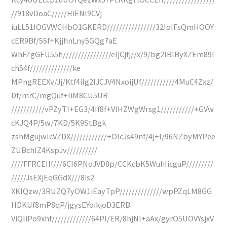
//918vDoaC/////HiENl9CVj
iuLL51IOGVWCHbO1GKERD////////////////32IoIFsQmHOOY
cER9Bf/55f+KjjhnLny5GQg7aE
WhFZgGEU55h////////////////eIjCjfj//x/9/bg2lBlByXZEm89l
ch54f//////////////ke
MPngREEXv/Jj/Ktf4iIg2IJCJV4NxoijUf///////////4MuC4Zxz/
Df/mrC/mgQuf+IiM8CU5UR
///////////vPZyTI+EG3/4If8f+VlHZWgWrsg1///////////+GVw
cKJQ4P/5w/7KD/5K9StBgk
zshMgujwIcVZDX////////////+OIcJs49nf/4j+I/96NZbyMYPee
ZUBchIZ4KspJv//////////
////FFRCEIIf///6CI6PNoJVD8p/CCKcbK5WuhIicguP/////////
/////JsEXjEqGGdX///8is2
XKIQzw/3RUZQ7yOW1iEayTpP//////////////wpPZqLM8GG
HDKUf8mP8qP/jgysEYoikjoD3ERB
ViQIiPo9xhf/////////////64Pl/ER/8hjNl+aAx/gyrO5UOVYsjxV