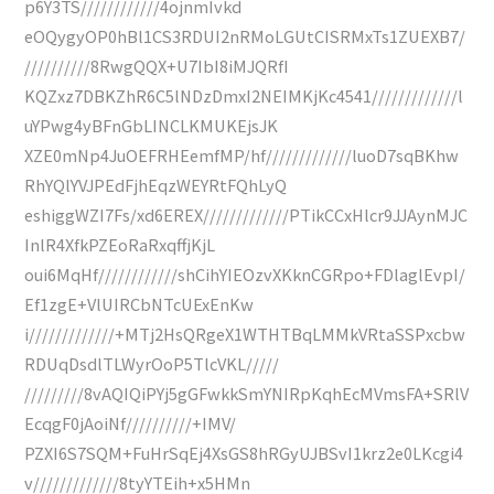
p6Y3TS////////////4ojnmIvkd
eOQygyOP0hBl1CS3RDUI2nRMoLGUtCISRMxTs1ZUEXB7/
//////////8RwgQQX+U7IbI8iMJQRfI
KQZxz7DBKZhR6C5lNDzDmxI2NEIMKjKc4541/////////////l
uYPwg4yBFnGbLINCLKMUKEjsJK
XZE0mNp4JuOEFRHEemfMP/hf/////////////luoD7sqBKhw
RhYQlYVJPEdFjhEqzWEYRtFQhLyQ
eshiggWZI7Fs/xd6EREX/////////////PTikCCxHlcr9JJAynMJC
InlR4XfkPZEoRaRxqffjKjL
oui6MqHf////////////shCihYIEOzvXKknCGRpo+FDlaglEvpI/
Ef1zgE+VlUIRCbNTcUExEnKw
i/////////////+MTj2HsQRgeX1WTHTBqLMMkVRtaSSPxcbw
RDUqDsdlTLWyrOoP5TlcVKL/////
/////////8vAQIQiPYj5gGFwkkSmYNIRpKqhEcMVmsFA+SRlV
EcqgF0jAoiNf//////////+IMV/
PZXI6S7SQM+FuHrSqEj4XsGS8hRGyUJBSvI1krz2e0LKcgi4
v/////////////8tyYTEih+x5HMn