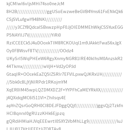
kjCMIwl6vljsMHi74so0neJcM
8H2B/////////////////ggUSoEwzweBeGVB4Yms61FxENkQk6
CSjSVLufgwY948NKI/////////
/////y3CZf8QdcalSBxwzpHpF0JjOIEDMMEhWkjCSSYuxEGG
P5NAYlIJ7V/////////////YiRi0
RziCCEECk5J4uDOoxkTIM8RCKOUql1m9JAkktFwaS6xJgX
Oy0FBWsvF8TV/////////////OOdz4
UKySrI5WqPHEeW6RgyXnmyNGR81IRE40kIhsM0AnzskR2
44Tkmx////////////wVjH+Vd2yOPJd
GtaqIR+OOcekEaZQ5lZSRIr7EFVlLpxwQJKRxUH///////////
//5bk0c8LjYjNIRPdr1RKojmYM
XqER0IM45wpLQZDMXDZ2F+YYPFhCaMEYRkXX/////////////
j4QXidqjMC6I511VI+ZhiIsqs4E
apYnZQsrGoQRH0CI8DEJFDggQQjf////////////jggsQj2Tzkfn
HCI8qnrxI0gRUzzKHk6Ejpzq
gQRdiHMiaHJVqEEEwrtl0SXY2VbMhLLg9////////////////luJ
LJUJ017HtIIEEEtIj7O8TAy8