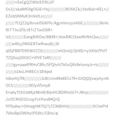
//////+EeCgQZlNfsIEPDLUF
Ov3//xkaWfGVgOGiE+Ihj///////////8OSKZk//tkc8iaI+6EL+//
EZob5NMuK3mVxfLn//////
//////7CQZ2q3brseI5GKFfv/4jgmVrozynXiGC///////////8oVs
RITThv2FX/r8TrZTwiO0R+
Isf/////////Eang9lKOw/BBX9+/klwR4Ct5xwRHNhI2uv//////
////wWLyDWGER7wRxwq9//JX
qVQFBB7EREWOZZX//////////mV2vsQ/QhX9/+yUKVx7PdT
TZQ5xzjlDlOCI+VYVETaRf///////
/////gyvuaa4YRHvCBfv/5FQhch7hGvQRc8eIumyJc+b///////
//////x1kcLiHWECr/18lkjxd
hi6oHtj7fX///////////2cB/Lhn4Re8ECv79+iUlQQQvwphyn4i
OCf///////////0EfysY5my8
X+aAy7tSOJkMjz98nI8/8ijnHCBDRHsGI7+JWxp/////////////
/srOCNGEGUcqyFstPwxB4QrQ
Yf70aAw/+DHwghM7lQTj7Z36BHhV////////////////DChePI4
7VAvBgiOWihyIP5Xh//CBnv/g