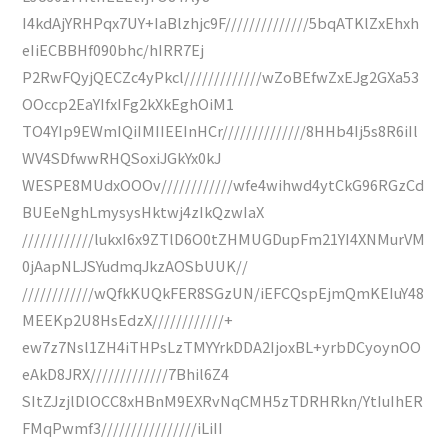
I4kdAjYRHPqx7UY+IaBlzhjc9F//////////////5bqATKlZxEhxh
eIiECBBHf090bhc/hIRR7Ej
P2RwFQyjQECZc4yPkcl/////////////wZoBEfwZxEJg2GXa53
OOccp2EaYIfxIFg2kXkEghOiM1
TO4YIp9EWmIQiIMIIEEInHCr//////////////8HHb4Ij5s8R6iIl
WV4SDfwwRHQSoxiJGkYx0kJ
WESPE8MUdxOOOv////////////wfe4wihwd4ytCkG96RGzCd
BUEeNghLmysysHktwj4zIkQzwIaX
////////////lukxI6x9ZTlD6O0tZHMUGDupFm21YI4XNMurVM
0jAapNLJSYudmqJkzAOSbUUK//
////////////wQfkKUQkFER8SGzUN/iEFCQspEjmQmKEIuY48
MEEKp2U8HsEdzX////////////+
ew7z7Nsl1ZH4iTHPsLzTMYYrkDDA2IjoxBL+yrbDCyoynOO
eAkD8JRX/////////////7Bhil6Z4
SItZJzjlDlOCC8xHBnM9EXRvNqCMH5zTDRHRkn/YtIuIhER
FMqPwmf3////////////////iLiII