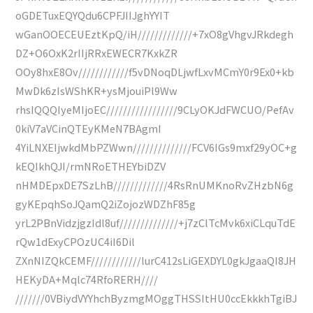
oGDETuxEQYQdu6CPFJIIJghYYIT
wGanOOECEUEztKpQ/iH/////////////+7xO8gVhgvJRkdegh
DZ+O6OxK2rIIjRRxEWECR7KxkZR
OOy8hxE8Ov////////////f5vDNoqDLjwfLxvMCmY0r9Ex0+kb
MwDk6zIsWShKR+ysMjouiPl9Ww
rhsIQQQIyeMIjoEC/////////////////9CLyOKJdFWCUO/PefAv
0kiV7aVCinQTEyKMeN7BAgmI
4YiLNXEIjwkdMbPZWwn//////////////FCV6IGs9mxf29yOC+g
kEQIkhQJI/rmNRoETHEYbiDZV
nHMDEpxDE7SzLhB/////////////4RsRnUMKnoRvZHzbN6g
gyKEpqhSoJQamQ2iZojozWDZhF85g
yrL2PBnVidzjgzIdl8uf//////////////+j7zClTcMvk6xiCLquTdE
rQw1dExyCPOzUC4iI6Dil
ZXnNIZQkCEMF////////////lurC412sLiGEXDYL0gkJgaaQI8JH
HEKyDA+Mqlc74RfoRERH////
///////0VBiydVYYhchByzmgMOggTHSSItHU0ccEkkkhTgiBJ