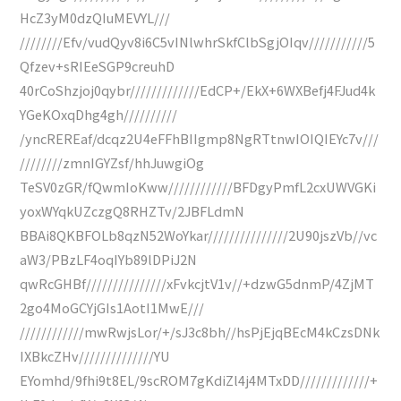
HcZ3yM0dzQIuMEVYL///
////////Efv/vudQyv8i6C5vINlwhrSkfClbSgjOIqv///////////5
Qfzev+sRIEeSGP9creuhD
40rCoShzjoj0qybr/////////////EdCP+/EkX+6WXBefj4FJud4k
YGeKOxqDhg4gh//////////
/yncREREaf/dcqz2U4eFFhBIIgmp8NgRTtnwIOIQIEYc7v///
////////zmnIGYZsf/hhJuwgiOg
TeSV0zGR/fQwmIoKww////////////BFDgyPmfL2cxUWVGKi
yoxWYqkUZczgQ8RHZTv/2JBFLdmN
BBAi8QKBFOLb8qzN52WoYkar///////////////2U90jszVb//vc
aW3/PBzLF4oqIYb89lDPiJ2N
qwRcGHBf///////////////xFvkcjtV1v//+dzwG5dnmP/4ZjMT
2go4MoGCYjGIs1AotI1MwE///
////////////mwRwjsLor/+/sJ3c8bh//hsPjEjqBEcM4kCzsDNk
IXBkcZHv//////////////YU
EYomhd/9fhi9t8EL/9scROM7gKdiZl4j4MTxDD/////////////+