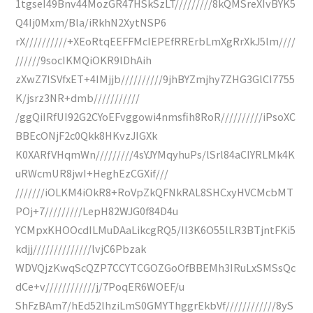
1tgseI49Bnv44MozGR47HSkSzLT/////////8kQMSreXIvBYK5
Q4Ij0Mxm/Bla/iRkhN2XytNSP6
rX//////////+XEoRtqEEFFMcIEPEfRRErbLmXgRrXkJ5lm////
//////9socIKMQiOKR9lDhAih
zXwZ7ISVfxET+4IMjjb//////////9jhBYZmjhy7ZHG3GlCI7755
K/jsrz3NR+dmb///////////
/ggQiIRfUI92G2CYoEFvggowi4nmsfih8RoR//////////iPsoXC
BBEcONjF2c0Qkk8HKvzJIGXk
K0XARfVHqmWn/////////4sYJYMqyhuPs/lSrl84aCIYRLMk4K
uRWcmUR8jwI+HeghEzCGXif///
///////iOLKM4iOkR8+RoVpZkQFNkRAL8SHCxyHVCMcbMT
POj+7/////////LepH82WJG0f84D4u
YCMpxKHOOcdILMuDAaLikcgRQ5/II3K6O55lLR3BTjntFKi5
kdjj//////////////lvjC6Pbzak
WDVQjzKwqScQZP7CCYTCGOZGoOfBBEMh3IRuLxSMSsQc
dCe+v////////////j/7PoqER6WOEF/u
ShFzBAm7/hEd52lhziLmS0GMYThggrEkbVf////////////8yS