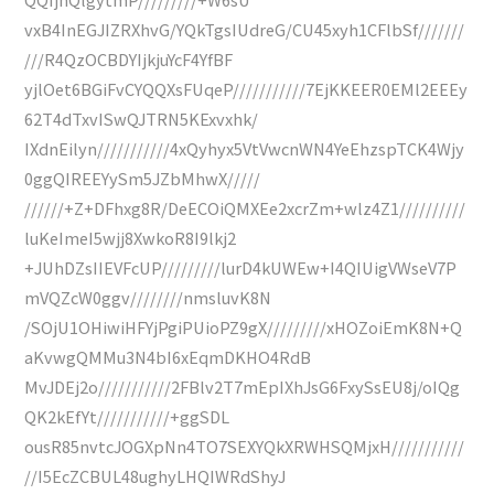
vxB4InEGJIZRXhvG/YQkTgsIUdreG/CU45xyh1CFlbSf///////
///R4QzOCBDYIjkjuYcF4YfBF
yjlOet6BGiFvCYQQXsFUqeP///////////7EjKKEER0EMl2EEEy
62T4dTxvISwQJTRN5KExvxhk/
IXdnEilyn///////////4xQyhyx5VtVwcnWN4YeEhzspTCK4Wjy
0ggQIREEYySm5JZbMhwX/////
//////+Z+DFhxg8R/DeECOiQMXEe2xcrZm+wlz4Z1//////////
luKeImeI5wjj8XwkoR8I9lkj2
+JUhDZsIIEVFcUP/////////lurD4kUWEw+I4QIUigVWseV7P
mVQZcW0ggv////////nmsluvK8N
/SOjU1OHiwiHFYjPgiPUioPZ9gX/////////xHOZoiEmK8N+Q
aKvwgQMMu3N4bI6xEqmDKHO4RdB
MvJDEj2o///////////2FBlv2T7mEpIXhJsG6FxySsEU8j/oIQg
QK2kEfYt///////////+ggSDL
ousR85nvtcJOGXpNn4TO7SEXYQkXRWHSQMjxH///////////
//I5EcZCBUL48ughyLHQIWRdShyJ