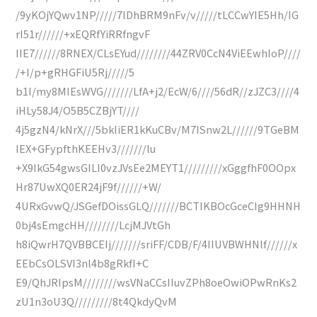
/9yKOjYQwv1NP/////7lDhBRM9nFv/v/////tLCCwYIE5Hh/IG
rI51r//////+xEQRfYiRRfngvF
IIE7//////8RNEX/CLsEYud////////44ZRV0CcN4ViEEwhIoP////
/+I/p+gRHGFiU5Rj/////5
b1I/my8MIEsWVG///////LfA+j2/EcW/6////56dR//zJZC3////4
iHLy58J4/O5B5CZBjYT////
4j5gzN4/kNrX///5bkIiER1kKuCBv/M7ISnw2L//////9TGeBM
IEX+GFypfthKEEHv3///////lu
+X9IkG54gwsGILI0vzJVsEe2MEYT1/////////xGggfhF0OOpx
Hr87UwXQ0ER24jF9f//////+W/
4URxGvwQ/JSGefDOissGLQ///////BCTIKBOcGceCIg9HHNH
0bj4sEmgcHH////////LcjMJVtGh
h8iQwrH7QVBBCEIj///////sriFF/CDB/F/4IIUVBWHNlf//////x
EEbCsOLSVI3nl4b8gRkfI+C
E9/QhJRIpsM////////wsVNaCCsIIuvZPh8oeOwiOPwRnKs2
zU1n3oU3Q/////////8t4QkdyQvM