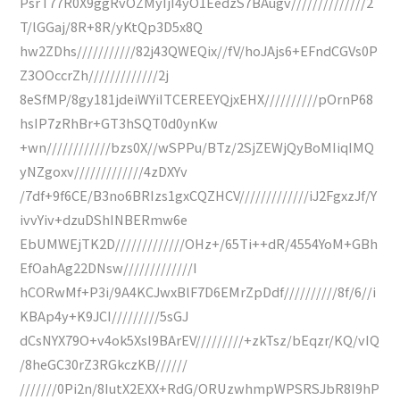
PsrT77R0X9ggRvOZMyIjI4yO1EedzS7BAugv//////////////2
T/lGGaj/8R+8R/yKtQp3D5x8Q
hw2ZDhs///////////82j43QWEQix//fV/hoJAjs6+EFndCGVs0P
Z3OOccrZh/////////////2j
8eSfMP/8gy181jdeiWYiITCEREEYQjxEHX//////////pOrnP68
hsIP7zRhBr+GT3hSQT0d0ynKw
+wn////////////bzs0X//wSPPu/BTz/2SjZEWjQyBoMIiqIMQ
yNZgoxv/////////////4zDXYv
/7df+9f6CE/B3no6BRIzs1gxCQZHCV/////////////iJ2FgxzJf/Y
ivvYiv+dzuDShINBERmw6e
EbUMWEjTK2D/////////////OHz+/65Ti++dR/4554YoM+GBh
EfOahAg22DNsw/////////////I
hCORwMf+P3i/9A4KCJwxBlF7D6EMrZpDdf//////////8f/6//i
KBAp4y+K9JCI/////////5sGJ
dCsNYX79O+v4ok5Xsl9BArEV/////////+zkTsz/bEqzr/KQ/vIQ
/8heGC30rZ3RGkczKB//////
///////0Pi2n/8IutX2EXX+RdG/ORUzwhmpWPSRSJbR8I9hP