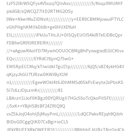
tzF52I8rWSQFys4V5xzq7QInAsv////////////5/NsqzXMUMIF
pkdG8/sQWCQZ7ItD2RTMG2OSy
0We+NkerMuZiDNsH/////////////y+EER0CBMMjowuiPTYLC
vGhPHghKMIIkDb8i+ge0HUXDYuH
EIL/////////////iPkUuTHsJlJ+DISQyEUOI54kiR7eEiDBcQpr
FDBheGR0YJRERERH////////
//+aAguwRAoIFD7MywhOOUOCBMjjBhPyxwgixdEGICKtvx
EQv///////////EYRdCI9jynQ75wG+
EMSRpECCMq/kTIwIdkI7giJZlp//////////6jQ5/x8Z4ykHG4II
qKjzyJhGU7fJRzwDKWlByX1M
n1////////////EgeeWOkI4t6JDhMMSd0SkPcEwyte2xPbsKS
SI7c6zJOjszmKr///////////81
LBArzrl1iJoF0KBgz0DYQRUgll7HGc5SoTcQkoPiISFf////////
//5xK++YBjHSBtBF24ZRIQ9Q
vxZSkJojO4ohIj5jMuyPmL///////////LdQCPakvREjqh9Qibh
BlDoGDCggQlKD7CxBgi+ioCL5
JPkYRUEEXRkOWEER1f////////////88HhbEJiUBzTN+QrdCh