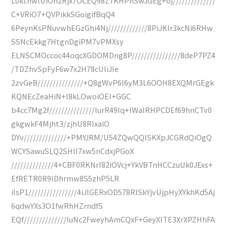
L0ktnwlUiOn2Rjx7OCEQ98Z7KHPhSwJGEg+oj//////////////
C+VRiO7+QVPikkSGoigifBqQ4
6PeynKsPNuvwhEGzGhi4Nj/////////////8PiJKlr3kcNi6RHw
SSNcEkkg7HtgnDgiPM7vPMXsy
ELNSCMOccoc44oqcXGDOMDng8P////////////////8deP7PZ4
/TDZhvSpFyF6w7x2H78cUIiJIe
2zvGeB///////////////+Q8gWvP6I6yM3L6OOH8EXQMrGEgk
KQNEcZeaHiN+I8kLOwoiOEI+GGC
b4cc7Mg2f///////////////lurR49Iq+IWaIRHPCDEf69hnCTv0
gkgwkF4Mjht3/zjhU8RIxaiO
DYv//////////////+PMYJRM/U54ZQwQQISKXpJCGRdQiOgQ
WCYSawuSLQ2SHII7xw5nCdxjPGoX
//////////////4+CBF0RKNrI82iOVcj+YkVBTnHCCzuUk0JExs+
EfRETR0R9lDhrmw8S5zhP5LR
iIsP1////////////////4iJIGERxOD578RISkYjvUjpHyXYkhKd5Aj
6qdwYXs3O1fwRhHZrndfS
EQf//////////////luNc2FweyhAmCQxF+GeyXlTE3XrXPZHhFA