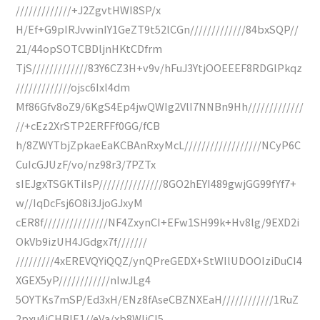
/////////////+J2ZgvtHWI8SP/x
H/Ef+G9pIRJvwinIY1GeZT9t52lCGn/////////////84bxSQP//
21/44opSOTCBDljnHKtCDfrm
TjS/////////////83Y6CZ3H+v9v/hFuJ3YtjOOEEEF8RDGlPkqz
/////////////ojsc6Ixl4dm
Mf86Gfv8oZ9/6KgS4Ep4jwQWIg2VlI7NNBn9Hh/////////////
//+cEz2XrSTP2ERFFf0GG/fCB
h/8ZWYTbjZpkaeEaKCBAnRxyMcL//////////////////NCyP6C
CuIcGJUzF/vo/nz98r3/7PZTx
sIEJgxTSGKTiIsP///////////////8GO2hEYI489gwjGG99fYf7+
w//IqDcFsj6O8i3JjoGJxyM
cER8f///////////////NF4ZxynCI+EFw1SH99k+Hv8lg/9EXD2i
OkVb9izUH4JGdgx7f///////
/////////4xEREVQYiQQZ/ynQPreGEDX+StWIlUDOOIziDuCI4
XGEX5yP////////////nIwJLg4
5OYTKs7mSP/Ed3xH/ENz8fAseCBZNXEaH////////////1RuZ
2pxu4iCHBlE1//eVa/xb8WIiCI5