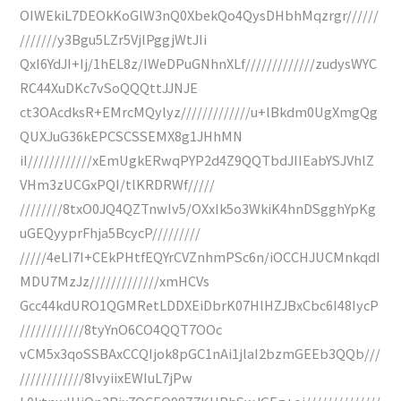
OIWEkiL7DEOkKoGlW3nQ0XbekQo4QysDHbhMqzrgr//////
///////y3Bgu5LZr5VjlPggjWtJIi
QxI6YdJI+Ij/1hEL8z/IWeDPuGNhnXLf/////////////zudysWYC
RC44XuDKc7vSoQQQttJJNJE
ct3OAcdksR+EMrcMQylyz/////////////u+lBkdm0UgXmgQg
QUXJuG36kEPCSCSSEMX8g1JHhMN
iI////////////xEmUgkERwqPYP2d4Z9QQTbdJIIEabYSJVhlZ
VHm3zUCGxPQI/tlKRDRWf/////
////////8txO0JQ4QZTnwIv5/OXxIk5o3WkiK4hnDSgghYpKg
uGEQyyprFhja5BcycP/////////
/////4eLI7I+CEkPHtfEQYrCVZnhmPSc6n/iOCCHJUCMnkqdI
MDU7MzJz/////////////xmHCVs
Gcc44kdURO1QGMRetLDDXEiDbrK07HlHZJBxCbc6I48IycP
////////////8tyYnO6CO4QQT7OOc
vCM5x3qoSSBAxCCQIjok8pGC1nAi1jlaI2bzmGEEb3QQb///
////////////8IvyiixEWIuL7jPw