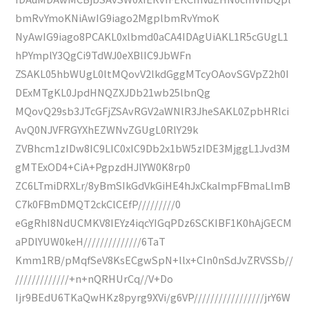
bmRvYmoKNiAwIG9iago2MgplbmRvYmoK
NyAwIG9iago8PCAKL0xlbmd0aCA4IDAgUiAKL1R5cGUgL1
hPYmplY3QgCi9TdWJ0eXBlIC9JbWFn
ZSAKL05hbWUgL0ltMQovV2lkdGggMTcyOAovSGVpZ2h0I
DExMTgKL0JpdHNQZXJDb21wb25lbnQg
MQovQ29sb3JTcGFjZSAvRGV2aWNlR3JheSAKL0ZpbHRlci
AvQ0NJVFRGYXhEZWNvZGUgL0RlY29k
ZVBhcm1zIDw8IC9LIC0xIC9Db2x1bW5zIDE3MjggL1Jvd3M
gMTExOD4+CiA+PgpzdHJlYW0K8rp0
ZC6LTmiDRXLr/8yBmSIkGdVkGiHE4hJxCkalmpFBmaLlmB
C7k0FBmDMQT2ckClCEfP/////////0
eGgRhI8NdUCMKV8IEYz4iqcYIGqPDz6SCKIBF1K0hAjGECM
aPDlYUW0keH//////////////6TaT
Kmm1RB/pMqfSeV8KsECgwSpN+llx+CIn0nSdJvZRVSSb//
/////////////+n+nQRHUrCq//V+Do
Ijr9BEdU6TKaQwHKz8pyrg9XVi/g6VP/////////////////jrY6W