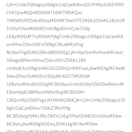
Cj4+CmVuZG9iagoyIDAgb2JqCjw8IAovQ3JlYXRpb25EYXRlI
ChEOjIwMjQxMDA5MTU0MTM5KQov
TW9kRGF0ZSAoRDoyMDI0MTAwOTE1NDEzOSkKL1Byb2R
1Y2VyIChsaWJ0aWZmIC8gdGlmZjJwZGYg
LSAyMDExMTIyMSkKPj4gCmVuZG9iagozIDAgb2JqCjw8IA
ovVHlwZSAvUGFnZXMgCi9LaWRzIFsg
NCAwIFIgXSAKL0NvdW50IDEgCj4+IAplbmRvYmoKNCAwI
G9iago8PAovVHlwZSAvUGFnZSAKL1Bh
cmVudCAzIDAgUiAKL01lZGlhQm94IFswLjAwMDAgMC4wM
DAwIDYwOS44ODIzIDQxMC42OTM5XSAK
L0NvbnRlbnRzIDUgMCBSIAovUmVzb3VyY2VzIDw8IAovW
E9iamVjdCA8PAovSW0xIDcgMCBSID4+
Ci9Qcm9jU2V0IFsgL0ltYWdlQiBdCj4+Cj4+CmVuZG9iago1ID
Agb2JqCjw8IAovTGVuZ3RoIDYg
MCBSIAogPj4Kc3RyZWFtCnEgIDYwOS44ODIzIDAuMDAw
MCAwLjAwMDAgNDEwLjY5MzkgMC4wMDAw
IDAuMDAwMCBjbSAvSW0xIERvIFEKCmVuZHN0cmVhbQpl