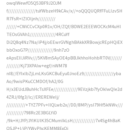
owqlWewfO5Q53BF9J2OJM
f////////////////tuYWbzeH9kCAv/x//+oQQQUQRfFFuLIzvSH
R7FsR+lZlOljnh//////////
//////+CWiCCvCXp0R1v/OH/ZQf/BDWE2EEEWOCKcM4uHl
TEOsGVAh1///////////////4RCuYf
Di2Q8q4Nz7Na/iP4j/oEEwrGVNghBAkkXRBowjcREpHQiEX
bbOxoG7P///////////////9nh7zO
eApsElIJiRVv///5KV8mSAyOE4pBBJkhhoHohbRT0V///////
////////Kj73XPAIw+egf/nWM78
nI8//EYIxlbZjLmLKsGKCBuEyu0JnoEz9/////////////////yba
Ao/9wisPKuCCMDOf/hA2/0G
H/x3EUdJBuhHcTsXFEe//////////////9EVzjkb7fyOkIwQIe2d
4ZRJ/0fg3/lc//EREREWeIj/
///////////+TYZ7PFv+IlQLwb2x//DD/8MP/ysI79Hf5kNWv///
//////////798Rc2E3BGLYiD
/9k+H/JYP/JYlKUlK35CMumIkLsH/////////////7x4Sg4hBaK
QSJP+I/iP/YWyPhcKEMM8ExQi