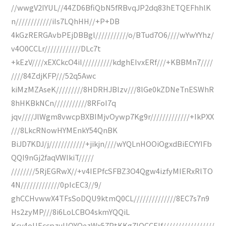
//wwgV2IYUL//44ZD6BfiQbN5fRBvqJP2dq83hETQEFhhlK
n////////////iIs7LQhHH//+P+DB
4kGzRERGAvbPEjDBBgl///////////o/BTud7O6////wYwYYhz/
v4O0CCLr////////////DLc7t
+kEzV////xEXCkcO4iI//////////kdghEIvxERf///+KBBMn7////
////84ZdjKFP///52q5Awc
kiMzMZAseK/////////8HDRHJBlzv///8lGe0kZDNeTnESWhR
8hHKBkNCn///////////8RFoI7q
jqv////JlWgm8vwcpBXBIMjvOywp7Kg9r/////////////+IkPXX
///8LkcRNowHYMEnkY54QnBK
BiJD7KDJ/j////////////+jikjn////wYQLnHOOiOgxdBiECYYIFb
QQI9nGj2faqVWIkiT/////
////////5RjEGRwX//+v4IEPfcSFBZ3O4Qgw4izfyMIERxRlTO
4N/////////////0pIcEC3//9/
ghCCHvwwX4TFsSoDQU9ktmQ0CL//////////////8EC7s7n9
Hs2zyMP///8i6LoLCBO4skmYQQiL
Kcy4oUEccpzuUOYQezWx57PtKKg7lOCCEIf/////////////////