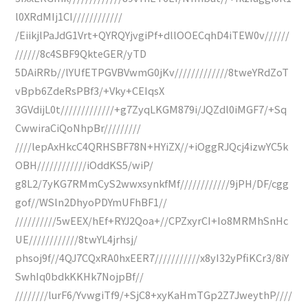
l0XRdMIj1CI////////////
/EiikjlPaJdG1Vrt+QYRQYjvgiPf+dllOOECqhD4iTEW0v//////
//////8c4SBF9QkteGER/yTD
5DAiRRb//lYUfETPGVBVwmG0jKv/////////////8tweYRdZoT
vBpb6ZdeRsPBf3/+Vky+CEIqsX
3GVdijL0t/////////////+g7ZyqLKGM879i/JQZdl0iMGF7/+Sq
CwwiraCiQoNhpBr/////////
////lepAxHkcC4QRHSBF78N+HYiZX//+iOggRJQcj4izwYC5k
OBH////////////iOddKS5/wiP/
g8L2/7yKG7RMmCyS2wwxsynkfMf////////////9jPH/DF/cgg
gof//WSln2DhyoPDYmUFhBF1//
//////////5wEEX/hEf+RYJ2Qoa+//CPZxyrCI+Io8MRMhSnHc
UE////////////8twYL4jrhsj/
phsoj9f//4QJ7CQxRA0hxEER7///////////x8yI32yPfiKCr3/8iY
SwhIq0bdkKKHk7NojpBf//
////////lurF6/YvwgiTf9/+SjC8+xyKaHmTGp2Z7JweythP////