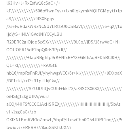
l63Hv+l+RxEsfw18cSaO+/+
kP//////////////606pYlwnTyv/+lxn0lqkymkMQIFGMpytf+lp
aS//////////////9fSXKgqv
/2selwRdaXWRxNC5U7LRtbU0OSBaVf/////////////6+qX//to
IjqV/S+INLVIGVdlNIYCCyLBU
R20ER02giOjopSpSX///////////////9L0q//jDS/18rwVaQ+Nj
OOUOER15dF1hpQ0rK3PpJf//
////////////+lapRBghIp9rK+NfxB+YXEGklhAqBFDhBCI0H/j
Q1+kl/////////////+k9JGtE
hb16/mpRsFnRJf/yhyhwgWCC/6r+kl//////////////+l6X/paX
/BF1+kl//+P+R1pJLkj0kv//
/////////////SZUJL9lQvCUfiI+kkl7X/aX4SCSX6SX/////////////
oiHSIgf2kgUIKV/wuiJ
aCQ/i4IIFSfCCCCJAxHSREXj///////////iIiIiIiIiIiIiIiIiIiIiIj/5bAs
vH/JsgCaG//zb
OXIXNtBmRVIGoZmwL/5bpP/ltxsvCbn0O54JDRt1nq/////5
bwjov/xERERH///8xqGSKfkUX///