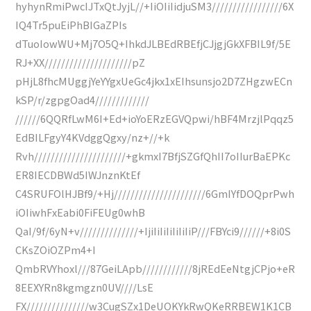
hyhynRmiPwcIJTxQtJyjL//+IiOIiIidjuSM3/////////////////6X
IQ4Tr5puEiPhBIGaZPIs
dTuoIowWU+Mj7O5Q+IhkdJLBEdRBEfjCJjgjGkXFBIL9f/5E
RJ+XX/////////////////////pZ
pHjL8fhcMUggjYeYYgxUeGc4jkx1xEIhsunsjo2D7ZHgzwECn
kSP/r/zgpgOad4/////////////
//////6QQRfLwM6I+Ed+ioYoERzEGVQpwi/hBF4MrzjlPqqz5
EdBILFgyY4KVdggQgxy/nz+//+k
Rvh//////////////////////+gkmxI7BfjSZGfQhII7oIIurBaEPKc
ER8IECDBWd5IWJnznKtEf
C4SRUFOlHJBf9/+Hj//////////////////////6GmIYfDOQprPwh
iOIiwhFxEabi0FiFEUg0whB
QaI/9f/6yN+v//////////////+IjiIiIiIiIiIiIiP///FBYci9//////+8i0S
CKsZOiOZPm4+I
QmbRVYhoxl///87GeiLApb////////////8jREdEeNtgjCPjo+eR
8EEXYRn8kgmgzn0UV////LsE
FX///////////////w3CugSZx1DeUOKYkRwQKeRRBEW1K1CB