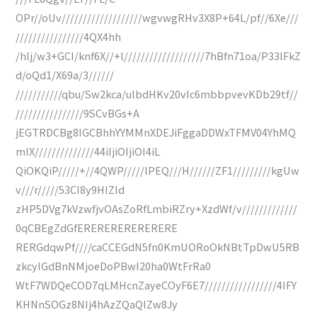
OPr//oUv///////////////////wgvwgRHv3X8P+64L/pf//6Xe///
////////////////4QX4hh
/hlj/w3+GCI/knf6X//+l///////////////////7hBfn71oa/P33lFkZ
d/oQd1/X69a/3//////
///////////qbu/Sw2kca/ulbdHKv20vIc6mbbpvevKDb29tf//
////////////////9SCvBGs+A
jEGTRDCBg8IGCBhhYYMMnXDEJiFggaDDWxTFMV04YhMQ
mIX//////////////44iIjiOIjiOI4iL
QiOKQiP/////+//4QWP/////lPEQ///H//////ZF1/////////kgUw
v///r/////53CI8y9HIZId
zHP5DVg7kVzwfjvOAsZoRfLmbiRZry+XzdWf/v/////////////
0qCBEgZdGfERERERERERERERE
RERGdqwPf////caCCEGdN5fn0KmUORoOkNBtTpDwU5RB
zkcyIGdBnNMjoeDoPBwI20ha0WtFrRa0
WtF7WDQeCOD7qLMHcnZayeCOyF6E7/////////////////4IFY
KHNnSOGz8NIj4hAzZQaQIZw8Jy