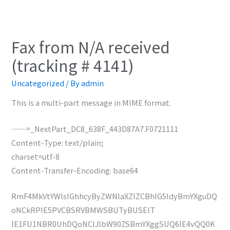
Fax from N/A received
(tracking # 4141)
Uncategorized
/ By
admin
This is a multi-part message in MIME format.
——=_NextPart_DC8_638F_443D87A7.F0721111
Content-Type: text/plain;
charset=utf-8
Content-Transfer-Encoding: base64
RmF4MkVtYWlsIGhhcyByZWNlaXZlZCBhIG5ldyBmYXguDQ
oNCkRPIE5PVCBSRVBMWSBUTyBUSElT
IE1FU1NBR0UhDQoNClJlbW90ZSBmYXggSUQ6IE4vQQ0K