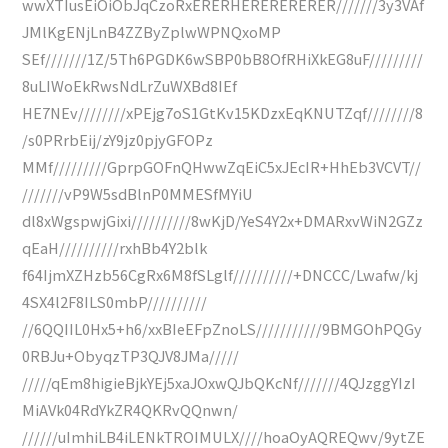
wwXTIusEiOiObJqCzoRxERERHERERERERER///////3y3VAf
JMlKgENjLnB4ZZByZplwWPNQxoMP
SEf///////1Z/5Th6PGDK6wSBP0bB8OfRHiXkEG8uF/////////
8uLIWoEkRwsNdLrZuWXBd8IEf
HE7NEv////////xPEjg7oS1GtKv15KDzxEqKNUTZqf////////8
/s0PRrbEij/zY9jz0pjyGFOPz
MMf/////////GprpGOFnQHwwZqEiC5xJEcIR+HhEb3VCVT//
///////vP9W5sdBlnP0MMESfMYiU
dl8xWgspwjGixi//////////8wKjD/YeS4Y2x+DMARxvWiN2GZz
qEaH//////////rxhBb4Y2blk
f64IjmXZHzb56CgRx6M8fSLglf//////////+DNCCC/Lwafw/kj
4SX4l2F8ILS0mbP//////////
//6QQIIL0Hx5+h6/xxBIeEFpZnoLS///////////9BMGOhPQGy
0RBJu+ObyqzTP3QJV8JMa/////
/////qEm8higieBjkYEj5xaJOxwQJbQKcNf///////4QJzggYIzI
MiAVk04RdYkZR4QKRvQQnwn/
//////uImhiLB4iLENkTROIMULX////hoaOyAQREQwv/9ytZE