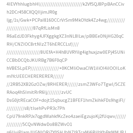
4IEVYhhlugbhHl////////////////////////k2VfSQJ8PpBAnCCiv
h2DCr458CXQQIIjimJR0g
ljg/1s/Gwk+PCPaI816DCCrVrSm9MkOYdk4Zz4wg//////////
///////////////87qRfLisMn8
R6aEdJD3Fkhyg4JFXggkgXZ3nNL8ILw/pBBEeDNjHG20qC
RH/CNZIOC8rtNlzZT6hERCCLsf////
///////////////////8UEfA+H4h8UVRYiIg4ighuxjzw0EPj4SUNi
CCBbDCQbJKURBg7B6F0qCP
hVBESLpEP////////////////+0KCMliOwaCIW1iIiOI4iIOOILoK
mIYcUEECHERERERER//////
//2RB52XB2GzOZw/8RHERER//////zsmZ3WFo7Tgwl/5CZE
RAoq4hSImitRrR6Ij////////zvUC
DsG0jtREcaCOF+dojt15qbucgZ1BFEF1hmZkihkFDs9hgiFI/
//////////s8/tIsehPvPR3c7Ph
CpU79nkRPJx7qgdWahkfKcZeo4zaeiEgzujoKj2fUqwv//////
/////////5CQvNWdwDo8BZWvO1
n6UuiPlamJUGNIQRiZY0SHJbNZI9TcaMj6RiIbYbPgMMJBJ