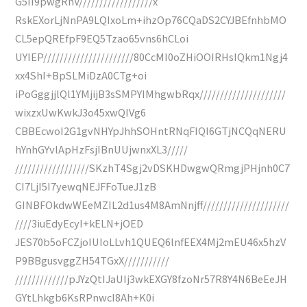
G5II9pwgRhV//////////////////x
RskEXorLjNnPA9LQIxoLm+ihzOp76CQaDS2CYJBEfnhbMO
CL5epQREfpF9EQ5Tzao65vns6hCLoi
UYIEP//////////////////////80CcMI0oZHiOOIRHsIQkm1Ngj4
xx4ShI+BpSLMiDzA0CTg+oi
iPoGggjjlQl1YMjijB3sSMPYIMhgwbRqx/////////////////////
wixzxUwKwkJ3o45xwQIVg6
CBBEcwoI2G1gvNHYpJhhSOHntRNqFIQl6GTjNCQqNERU
hYnhGYvlApHzFsjIBnUUjwnxXL3/////
//////////////////SKzhT4Sgj2vDSKHDwgwQRmgjPHjnh0C7
CI7LjI5I7yewqNEJFFoTueJ1zB
GINBFOkdwWEeMZIL2d1us4M8AmNnjff/////////////////////
////3iuEdyEcyI+kELN+jOED
JES70b5oFCZjoIUIoLLvh1QUEQ6lnfEEX4Mj2mEU46x5hzV
P9BBgusvggZH54TGxX///////////
/////////////pJYzQtIJaUIj3wkEXGY8fzoNr57R8Y4N6BeEeJH
GYtLhkgb6KsRPnwcI8Ah+K0i