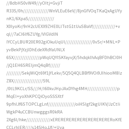
//8dbHS0vW49//yOItj+GvjiT
R33S/0h///////////////WnVLEuE6eV//8jnGfVOqTKaQxAgUYy
nK1/6XpaS///////////////
X0lyoKr/9rH2cUEXX9ZHE0LlTstG1tUuSBaVf/////////////+v
ql//7aCI6lf6ZUYg/VIGVdlN
IYCCyLBUR20ER02giOkuUqUl////////////////0vSr/+MNL+P
yvBekPjYzjlDhEdeXRdYaUNLX
6SX///////////////pWqUQYISKfayvjX/5hdqklhAqBFDhBCI0H
/jQ1EH6SREIjmQ4qBf//////
/////////SekjWiQt69f1jYLekv/5Q5Q4QLBBf9VOi9JIhiooM8Iz
Z8X/////////////////S9L
/0tL9KCLr/SS///H/I60kvJHpJAxDYhg4MH/////////////////p
MqEl+yoXhKPCQiOyoSSSXtf
9pfhIJf6STOPCLgLnf////////////////oiHSIgf2kgUIKV/JzCtIi
WgkP4uCCBUnwgggsR0kRA
2Xg6l/hke//////////////xERERERERERERERERERERERoKfE
CCLrhIER////s14SHoJJf/+Uya