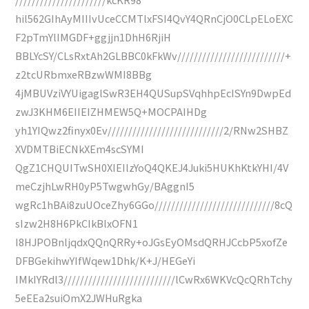
hil562GIhAyMIIIvUceCCMTlxFSI4QvY4QRnCjO0CLpELoEXC
F2pTmYlIMGDF+ggjjn1DhH6RjiH
BBLYcSY/CLsRxtAh2GLBBC0kFkWv//////////////////////////+
z2tcURbmxeRBzwWMI8BBg
4jMBUVziVYUigaglSwR3EH4QUSupSVqhhpEcISYn9DwpEd
zwJ3KHM6EIIEIZHMEW5Q+MOCPAIHDg
yh1YIQwz2finyx0Ev////////////////////////////2/RNw2SHBZ
XVDMTBiECNkXEm4scSYMI
QgZ1CHQUITwSH0XIEIlzYoQ4QKEJ4Juki5HUKhKtkYHI/4V
meCzjhLwRH0yP5TwgwhGy/BAggnI5
wgRc1hBAi8zuUOceZhy6GGo/////////////////////////////8cQ
sIzw2H8H6PkCIkBlxOFN1
I8HJPOBnljqdxQQnQRRy+oJGsEyOMsdQRHJCcbP5xofZe
DFBGekihwYIfWqew1Dhk/K+J/HEGeYi
IMkIYRdl3///////////////////////////lCwRx6WKVcQcQRhTchy
5eEEa2suiOmX2JWHuRgka