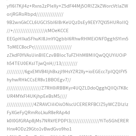
yfI6I7KjI4z+Rxns2zPIeXy+Z5dF44Mj5ORIZ2kZWorcVtlaZW
orjRGRoRbpd///////////////
9B2wnGkCCL6UGCISbI6I8rKeUQzDsEy9EEY7QYJ5HURoIIQ
//+//////////////////cMOeKCCE
EEGpHIkaSFhuKI8JmYIQgbbI6RhwRHMEiONFDgghSYIm5
ToMEC8ocPr/////////////////////
zZkdF0YVAsUinBIECzvBBIocTuFZHhM8MIIQwQQUYiUOiP
h54TEU0EKsITjwQnH//13/////////
//////////6gxEMVB4IjhBxzjI9HsYZR2Xy+ioEGEcc7pIQQIFY5
hyhwRHkCCsER8v1BBOEgv7//
///////////////////Z7RH0iRBBKyr4UQZLDdoQgghQIIQi7K8c
UR4MYxFl4UKjhpEeBsM5////
///////////////4ZRAVCIiIiOisONscUCERERFBCIZ5yWCZDIzIz
FyXGeFyQRmRoLkuR8eRAp4d
k0I0GfGRAp8jMs7NRkYEPDPl3////////////////YiToSGhERER
Hnx4ODz29Gto1vBwdGvo9ho1