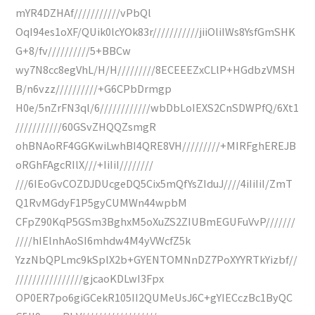
mYR4DZHAf///////////vPbQl
OqI94es1oXF/QUik0lcYOk83r///////////jiiOliIWs8YsfGmSHK
G+8/fv//////////5+BBCw
wy7N8cc8egVhL/H/H/////////8ECEEEZxCLlP+HGdbzVMSH
B/n6vzz//////////+G6CPbDrmgp
H0e/5nZrFN3ql/6////////////wbDbLoIEXS2CnSDWPfQ/6Xt1
///////////60GSvZHQQZsmgR
ohBNAoRF4GGKwiLwhBI4QRE8VH/////////+MIRFghEREJB
oRGhFAgcRIlX///+IiIiI////////
///6IEoGvCOZDJDUcgeDQ5Cix5mQfYsZIduJ////4iIiIiI/ZmT
Q1RvMGdyF1P5gyCUMWn44wpbM
CFpZ90KqP5GSm3BghxM5oXuZS2ZIUBmEGUFuVvP///////
////hIElnhAoSI6mhdw4M4yVWcfZ5k
YzzNbQPLmc9kSplX2b+GYENTOMNnDZ7PoXYYRTkYizbf//
////////////////gjcaoKDLwI3Fpx
OP0ER7po6giGCekR105II2QUMeUsJ6C+gYIECczBc1ByQC