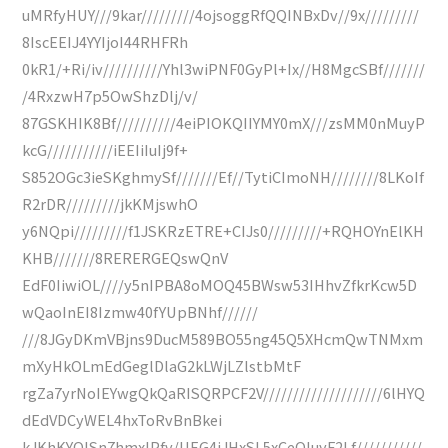
uMRfyHUY///9kar/////////4ojsoggRfQQINBxDv//9x/////////
8IscEEIJ4YYIjoI44RHFRh
0kR1/+Ri/iv//////////Yhl3wiPNF0GyPl+Ix//H8MgcSBf///////
/4RxzwH7p5OwShzDlj/v/
87GSKHIK8Bf//////////4eiPIOKQIIYMY0mX///zsMM0nMuyP
kcG///////////iEEIiIuIj9f+
S852OGc3ieSKghmySf///////Ef//TytiCImoNH////////8LKoIf
R2rDR/////////jkKMjswhO
y6NQpi/////////f1JSKRzETRE+CIJs0/////////+RQHOYnElKH
KHB///////8RERERGEQswQnV
EdF0IiwiOL////y5nIPBA8oMOQ45BWsw53IHhvZfkrKcw5D
wQaoInEI8Izmw40fYUpBNhf//////
///8JGyDKmVBjns9DucM589BO55ng45Q5XHcmQwTNMxm
mXyHkOLmEdGeglDlaG2kLWjLZlstbMtF
rgZa7yrNoIEYwgQkQaRISQRPCF2V////////////////////6lHYQ
dEdVDCyWEL4hxToRvBnBkei
kJKhKYQISn7hmxIPfv/UEG4iJHxSL5xCeQIuyF2Lf///////////