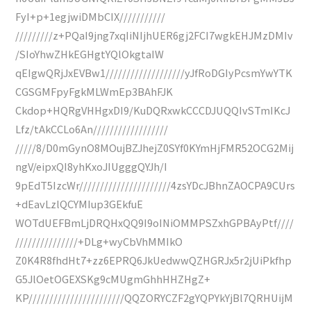
FyI+p+1egjwiDMbCIX///////////
/////////z+PQaI9jng7xqIiNIjhUER6gj2FCI7wgkEHJMzDMIv
/SIoYhwZHkEGHgtYQlOkgtaIW
qEIgwQRjJxEVBw1///////////////////yJfRoDGIyPcsmYwYTK
CGSGMFpyFgkMLWmEp3BAhFJK
Ckdop+HQRgVHHgxDI9/KuDQRxwkCCCDJUQQIvSTmIKcJ
Lfz/tAkCCLo6An//////////////////
/////8/D0mGynO8MOujBZJhejZ0SYf0KYmHjFMR52OCG2Mij
ngV/eipxQI8yhKxoJIUgggQYJh/I
9pEdT5IzcWr//////////////////////4zsYDcJBhnZAOCPA9CUrs
+dEavLzlQCYMIup3GEkfuE
WOTdUEFBmLjDRQHxQQ9I9oINiOMMPSZxhGPBAyPtf////
///////////////+DLg+wyCbVhMMIkO
Z0K4R8fhdHt7+zz6EPRQ6JkUedwwQZHGRJx5r2jUiPkfhp
G5JlOetOGEXSKg9cMUgmGhhHHZHgZ+
KP///////////////////////QQZORYCZF2gYQPYkYjBl7QRHUijM