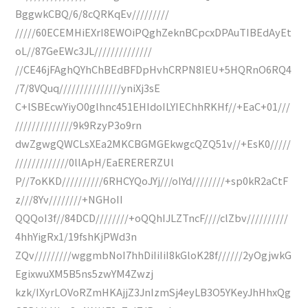
BggwkCBQ/6/8cQRKqEv/////////
/////60ECEMHiEXrI8EWOiPQghZeknBCpcxDPAuTIBEdAyEt
oL//87GeEWc3JL//////////////
//CE46jFAghQYhChBEdBFDpHvhCRPN8IEU+5HQRnO6RQ4
/7/8VQuq///////////////yniXj3sE
C+lSBEcwYiyO0glhnc451EHIdoILYIEChhRKHf//+EaC+01///
//////////////9k9RzyP3o9rn
dwZgwgQWCLsXEa2MKCBGMGEkwgcQZQ51v//+EsK0/////
/////////////0llApH/EaERERERZUl
P//7oKKD//////////6RHCYQoJYj///oIYd////////+sp0kR2aCtF
z///8Yv////////+NGHoII
QQQoI3f//84DCD////////+oQQhIJLZTncF////clZbv//////////
4hhYigRx1/19fshKjPWd3n
ZQv/////////wggmbNoI7hhDiIiIiI8kGloK28f//////2yOgjwkG
EgixwuXM5B5ns5zwYM4Zwzj
kzk/IXyrLOVoRZmHKAjjZ3JnIzmSj4eyLB3O5YKeyJhHhxQg