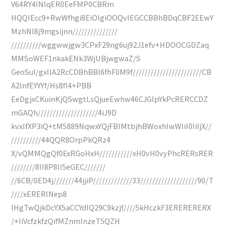
V64RY4INIqER0EeFMP0CBRm
HQQIEcc9+RwWfhgi8EiOIgiOOQvIEGCCBBhBDqCBF2EEwY
MzhNl8j9mgsijnn///////////////
//////////wggwwjgw3CPxF29ng6uj92J1efv+HDOOCGDZaq
MMSoWEF1nkakENk3WjUBjwgwaZ/S
GeoSuI/gxIlA2RcCDBhBBl6fhF0M9f///////////////////////CB
A2InfEYYYf/Hs8fI4+PBB
EeDgjxCKuinKjQSwgtLsQjueEwhw46CJGIpYkPcRERCCDZ
mGAQh////////////////////4iJ9D
kvxIfXP3iQ+tM5889NqwxYQjFBIMtbjhBWoxhIwWIiI0IiIjX//
//////////44QQR8OrpPkQRz4
X/vQMMQgQf0ExRGoHxH///////////xH0vH0vyPhcRERsRER
////////8II8P8II5eGEC///////
//6CB/0ED4j///////44jjiP/////////////33///////////////////90/T
////xERERINep8
IHgTwQjkDcYX5aCCYdIQ29C9kzjf////5kHczkF3ERERERERX
/+IiVcfzkfzQifMZnmInzeT5QZH