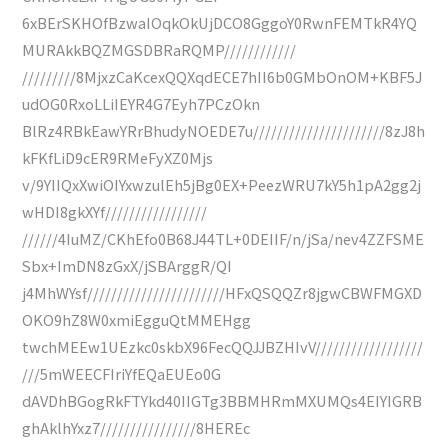
6xBErSKHOfBzwaIOqkOkUjDCO8GggoY0RwnFEMTkR4YQ
MURAkkBQZMGSDBRaRQMP////////////
/////////8MjxzCaKcexQQXqdECE7hII6b0GMbOnOM+KBF5J
udOG0RxoLLiIEYR4G7Eyh7PCzOkn
BlRz4RBkEawYRrBhudyNOEDE7u//////////////////////8zJ8h
kFKfLiD9cER9RMeFyXZ0Mjs
v/9YIIQxXwiOIYxwzulEh5jBg0EX+PeezWRU7kY5h1pA2gg2j
wHDI8gkXYf/////////////////
//////4IuMZ/CKhEfo0B68J44TL+0DEIIF/n/jSa/nev4ZZFSME
Sbx+ImDN8zGxX/jSBArggR/QI
j4MhWYsf///////////////////////HFxQSQQZr8jgwCBWFMGXD
OKO9hZ8W0xmiEgguQtMMEHgg
twchMEEw1UEzkc0skbX96FecQQJJBZHIvV//////////////////
///5mWEECFIriYfEQaEUEo0G
dAVDhBGogRkFTYkd40IIGTg3BBMHRmMXUMQs4EIYIGRB
ghAklhYxz7////////////////8HEREc