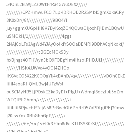
54OnL2kLWjLZa0WtFrRa4GWuOEXX/////
/////////CPZHmwuFCCI7LpKDRHOD2R2SMbI5gmXokaCRy
3K0xDr//8f//////////////9BO4YI
juy+ggmXUGpHII8K7DyKcqZQ4QQwaQIjoxhFjlDm1BQwU
uSMOkH/1///////////////////4ggs
2NAjCoLFs3AgWd4YJAyOolkIYSQQaDEMRI9DBhA8qNkdkf/
//////////////////tBGEoMQxSDy
hxBjhgs4OTHWyn3bO9FOEgYIm4IhzolPHBJJf1////////////
///////HSK4JJWVa4yQOl4ZHQo
IKGVaCO5X22KCOOgYIj4xBAhD//qv///////////////vDOhCEkE
IiIiI4soaRHQMLBwj4UFzWsl
ouSCMyNB5LjPDskEZkaDyDI+PIgU+WdmqI8dczIl4j5oZm
WTQIRhGhmh///////////////////i
IiIiIiIiI6PjwcHR7ejW58PrBwdGt6PbRrD57aPDtgiPKj20mw
j20ew7nxI0BhGhhGgP////////
//////////6+/+/q1v+l0r370m8dVtK1tfSSS0rSf////////////////
///FL8Qgv//EF//FL/C