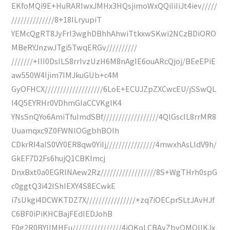
EKfoMQi9E+HuRARIwxJMHx3HQsjimoWxQQiIiIiJt4iev/////
//////////////8+18ILryupiT
YEMcQgRT8JyFrI3wghDBhhAhwiTtkxwSKwi2NCzBDiORO
MBeRYJnzwJTgi5TwqERGv//////////
///////+III0DsILS8rrIvzUzH6M8nAgIE6ouARcQjoj/BEeEPiE
aw550W4Ijim7IMJkuGUb+c4M
GyOFHCX///////////////////6LoE+ECUJZpZXCwcEU/jSSwQL
I4Q5EYRHr0VDhmGIaCCVKglK4
YNsSnQYo6AmiTfuImdSBf//////////////////4QIGscIL8rrMR8
Uuamqxc9Z0FWNlOGgbhBOlh
CDkrRI4aIS0VY0ER8qw0YiIj////////////////4mwxhAsLldV9h/
GkEF7D2Fs6hujQ1CBKlmcj
DnxBxt0a0EGRlNAew2Rz//////////////////8S+WgTHrh0spG
c0ggtQ3i42IShIEXY4S8ECwkE
i7sUkgi4DCWKTDZ7X////////////////+zq7iOECprSLtJAvHJf
C6BF0iPiKHCBajFEdIEDJohB
F0g2R0BYIIMHEu////////////////4iOKoLCBAyZbyQMOIIKJx