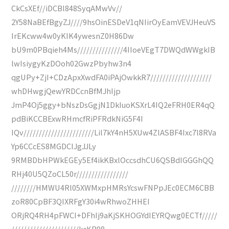
CkCsXEf//iDCBl848SyqAMwVv//
2Y58NaBEfBgyZJ////9hsOinESDeV1qNIirOyEamVEVJHeuVS
IrEKcww4w0yKIK4ywesnZ0H86Dw
bU9m0PBqieh4Ms///////////////4IIoeVEgT7DWQdWWgkIB
lwIsiygyKzDOoh02GwzPbyhw3n4
qgUPy+ZjI+CDzApxXwdFA0iPAjOwkkR7////////////////////
whDHwgjQewYRDCcnBfMJhIjp
JmP4Oj5ggy+bNszDsGgjN1DkIuoKSXrL4IQ2eFRH0ER4qQ
pdBiKCCBExwRHmcfRiPFRdkNiG5F4I
IQv///////////////////////Lil7kY4nH5XUw4ZlASBF4Ixc7l8RVa
Yp6CCcES8MGDCIJgJJLy
9RMBDbHPWkEGEy5Ef4ikKBxlOccsdhCU6QSBdIGGGhQQ
RHj40U5QZoCL50r/////////////////
////////HMWU4Rl05XWMxpHMRsYcswFNPpJEc0ECM6CBB
zoR80CpBF3QIXRFgY30i4wRhwoZHHEI
ORjRQ4RH4pFWCI+DFhIj9aKjSKHOGYdIEYRQwg0ECTf/////
//////////////////////kcKR98