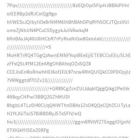
7Pqv//////////////////////////////8zEQlOpI5FipHJBBAiPIIhi
oIEER8p2dRJCoIQg9go
hIIWEScJQIbyIiOe8rNMM6lhBhBAhOPqRYhSOCJTQcsVUi
omsZjNbUN4PCuCSDygykJuIiVAwkqM
6RnBAsJAj40U8iHCbR7rPyRsaNlGw8GxrulaV////////////////
/////////////////////+S
MuHRTrRQ4TGgQJAwnEMNFYopBEeEjIETEBCCoEEs/5LhE
zFFxQSL4YM12EeARgOhBAhojOZxSQZ8
CCEJIxEnRoRnwhHEI6of1FJL97ncw4RHQUIQkCC0PDOpjlz
7VRWggtdf7OZv13//////////////
///////////////////////+GR89CgZcnZUIJdqkIQggQikg1PeIhk
4N8qyCHPwI3BBQ2GZhMUDI
8bgbL4TLzDI40CI/qQ4IWThnDBAs1ZsO4QQxCQhZCUTyLx
H1YtJGiTscS78iBBDByJ5TxSFIV/wQ
hiv3////////////////////////////////ggm6RViVY2TEeggiOIjjnhI
0TXIGkYIISEoZ0RFg