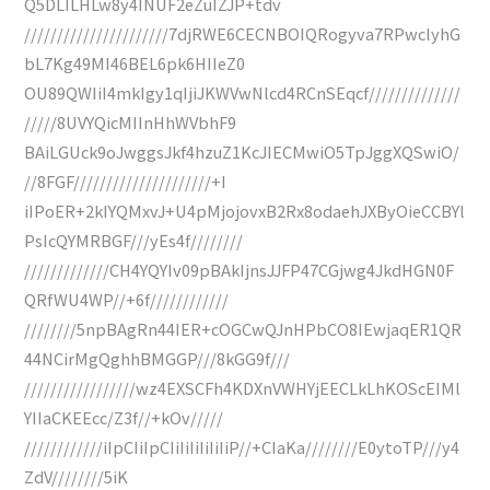
Q5DLILHLw8y4INUF2eZuIZJP+tdv
//////////////////////7djRWE6CECNBOIQRogyva7RPwclyhG
bL7Kg49MI46BEL6pk6HIIeZ0
OU89QWIiI4mkIgy1qIjiJKWVwNlcd4RCnSEqcf//////////////
/////8UVYQicMIInHhWVbhF9
BAiLGUck9oJwggsJkf4hzuZ1KcJIECMwiO5TpJggXQSwiO/
//8FGF/////////////////////+I
iIPoER+2kIYQMxvJ+U4pMjojovxB2Rx8odaehJXByOieCCBYl
PsIcQYMRBGF///yEs4f////////
/////////////CH4YQYIv09pBAkIjnsJJFP47CGjwg4JkdHGN0F
QRfWU4WP//+6f////////////
////////5npBAgRn44IER+cOGCwQJnHPbCO8IEwjaqER1QR
44NCirMgQghhBMGGP///8kGG9f///
/////////////////wz4EXSCFh4KDXnVWHYjEECLkLhKOScEIMl
YIIaCKEEcc/Z3f//+kOv/////
////////////iIpCIiIpCIiIiIiIiIiIiP//+CIaKa////////E0ytoTP///y4
ZdV////////5iK