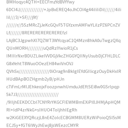
BMHoqyc4QTH+EECFmzYdBVYYwy
6DCI4J//////////////+JpBxEREQ4oJhCOI4g44iIiIiDiI//////4iIi
IiI///3/+SF///j9f/
//////r//5SzMRcZjJeKcGQvF5TGYzxmAMFwYLilzPZ6PCnZV
Lf///////8REREREREREREREfzI
LAjBC3JgpwhXl7QZWT3WYcqyaC1Q4Mzn8hkA0uTwgzQXq
QUnMORH/////////uQdRzIYwioR1jCs
IMIIlrNxrBDUZLikeIVVDGjVkcZHGGYQIlNyUsubDjCFHLDLC
G8xYehtT8WuoOOezEH84wiVnOVJ
QVhSx//////////////////0iOrag9nBkIgIEYdGIlicgzOuyDkHxlR
HUdBApBOZHgmb2yB/pHJn
c7iFmLrMIJEhkeojxFoozpnwhUmduJdEftSEi8w0GSrIpqp
5k7J3////////////////////////
/9IIjhEEKDCCbI7CNYRrYKGCFIEWMBmEXiPl0JHMjApHQM
RI+IdP4zrNkG+sIHUO4ToIjhhIEgRh
w2KiGEEXYQRczjL8nE4ZoIcECBGMM8UERzWiPoioQSI5sM
ECJSy+fGT6IWyJhEwj8jsWEezcCMYR