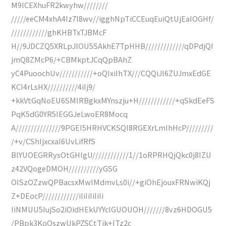
M9lCEXhuFR2kwyhw////////
/////eeCM4xhA4Iz7I8wv//igghNpTiCCEuqEuiQtUjEaIOGHf/
////////////ghKHBTxTJBMcF
H//9JDCZQ5XRLpJlOU5SAkhE7TpHHB/////////////qDPdjQI
jmQ8ZMcP6/+CBMkptJCqQpBAhZ
yC4PuoochUv///////////+oQIxiIhTX///CQQiJI6ZUJmxEdGE
KCI4rLsHX//////////4iIj9/
+kkVtGqNoEU6SMIRBgkxMYnszju+H////////////+qSkdEeFS
PqK5dG0YR5IEGGJeLwoER8Mocq
A///////////////9PGEI5HRHVCKSQl8RGEXrLmIhHcP/////////
/+v/CShIjxcxaI6UvLifRfS
BlYUOEGRRysOtGHIgU////////////1//1oRPRHQjQkc0j8IZU
z42VQogeDMOH//////////yGSG
OISzOZzwQPBacsxMwIMdmvLs0i//+giOhEjouxFRNwiKQj
Z+DEocP////////////iIiIiIiIiIi
IiNMUU5IujSo2iOidHEkUYYcIGUOUOH///////8vz6HDOGU5
/PBpk3KoQszwUkPZSCtTjk+ITz2c