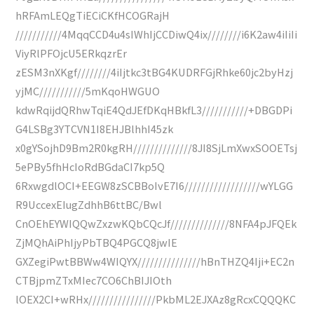
hRFAmLEQgTiECiCKfHCOGRajH
///////////4MqqCCD4u4sIWhIjCCDiwQ4ix////////i6K2aw4iIiIi
ViyRlPFOjcU5ERkqzrEr
zESM3nXKgf////////4iIjtkc3tBG4KUDRFGjRhke60jc2byHzj
yjMC///////////5mKqoHWGUO
kdwRqijdQRhwTqiE4QdJEfDKqHBkfL3///////////+DBGDPi
G4LSBg3YTCVN1I8EHJBlhhI45zk
x0gYSojhD9Bm2R0kgRH//////////////8JI8SjLmXwxSOOETsj
5ePBy5fhHcIoRdBGdaCI7kp5Q
6RxwgdlOCI+EEGW8zSCBBoIvE7I6//////////////////wYLGG
R9UccexEIugZdhhB6ttBC/Bwl
CnOEhEYWIQQwZxzwKQbCQcJf//////////////8NFA4pJFQEk
ZjMQhAiPhIjyPbTBQ4PGCQ8jwIE
GXZegiPwtBBWw4WIQYX///////////////hBnTHZQ4Iji+EC2n
CTBjpmZTxMIec7CO6ChBIJIOth
lOEX2CI+wRHx////////////////PkbML2EJXAz8gRcxCQQQKC