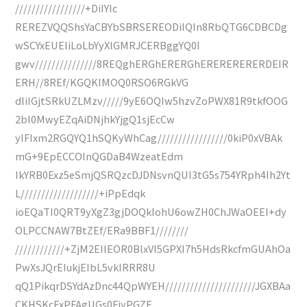
/////////////////+DiIYIc
REREZVQQShsYaCBYbSBRSEREODiIQIn8RbQTG6CDBCDg
wSCYxEUEIiLoLbYyXlGMRJCERBggYQ0I
gwv///////////////8REQghERGhERERGhERERERERERDEIR
ERH//8REf/KGQKIMOQ0RSO6RGkVG
dliIGjtSRkUZLMzv/////9yE6OQIw5hzvZoPWX81R9tkfOOG
2bI0MwyEZqAiDNjhkYjgQ1sjEcCw
yIFIxm2RGQYQ1hSQKyWhCag/////////////////0kiP0xVBAk
mG+9EpECCOlnQGDaB4WzeatEdm
IkYRB0Exz5eSmjQSRQzcDJDNsvnQUI3tG5s754YRph4Ih2Yt
L///////////////////+iPpEdqk
ioEQaTI0QRT9yXgZ3gjDOQkIohU6owZH0ChJWaOEEI+dy
OLPCCNAW7BtZEf/ERa9BBF1////////
////////////+ZjM2EIIEOR0BlxVI5GPXI7h5HdsRkcfmGUAhOa
PwXsJQrEIukjEIbL5vkIRRR8U
qQ1PikqrDSYdAzDnc44QpWYEH//////////////////////JGXBAa
CKHSKcExPFAgUGs0FiyPGZF