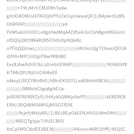
//////+T9tJM+CCMJFRhTudw
gih3O4OMLU47I6lOjHPYIzZeCxpUwwaQP/1/BAyketEdBS
OhBiVAP/////////////////////yd
YUMIukUOUOCLoXgohkdMqA4ZdSx4cGrCGhBgoIMGGinU
ofDQIji2Xtf/86kR2R5FOiOs9pNQki6L
o7FUjQQmwL///////////////////////nNUkccQgTEbwslQEIJA
iOYVl+MFCUIOjjlPBwYR8h8O
Eez8JhwRdUF/9/cJJtiniliIiEW4P////////////////////9th0GVY8
KT84cQYUNjUUCI6MeE0
o4kcyLlDCCYMn9hf//hBIoEKOCFLLxdGMxhiVBCbL/////////
/////////98MohCIigq6ghEIJo
joRERFRER0VZyP//hIKyk5QMKjsXwYP////////////xERERER
ERH//8IQiWMS6MISjMISOZfE0E
///////9cjeYyWxIy8R//1/BEcBEpGkEENJHVSLh9mD4H//////
/////4REQTglpjv7/9UECBIEI
khCp5M5CNxfEEXBE36///////////4l6nsoc46BI20Yff//4SQSC