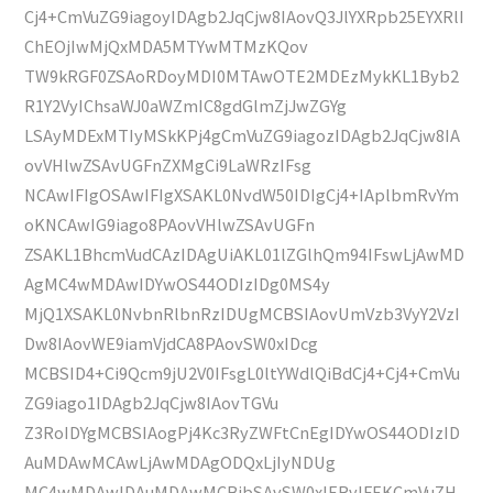
Cj4+CmVuZG9iagoyIDAgb2JqCjw8IAovQ3JlYXRpb25EYXRlI
ChEOjIwMjQxMDA5MTYwMTMzKQov
TW9kRGF0ZSAoRDoyMDI0MTAwOTE2MDEzMykKL1Byb2
R1Y2VyIChsaWJ0aWZmIC8gdGlmZjJwZGYg
LSAyMDExMTIyMSkKPj4gCmVuZG9iagozIDAgb2JqCjw8IA
ovVHlwZSAvUGFnZXMgCi9LaWRzIFsg
NCAwIFIgOSAwIFIgXSAKL0NvdW50IDIgCj4+IAplbmRvYm
oKNCAwIG9iago8PAovVHlwZSAvUGFn
ZSAKL1BhcmVudCAzIDAgUiAKL01lZGlhQm94IFswLjAwMD
AgMC4wMDAwIDYwOS44ODIzIDg0MS4y
MjQ1XSAKL0NvbnRlbnRzIDUgMCBSIAovUmVzb3VyY2VzI
Dw8IAovWE9iamVjdCA8PAovSW0xIDcg
MCBSID4+Ci9Qcm9jU2V0IFsgL0ltYWdlQiBdCj4+Cj4+CmVu
ZG9iago1IDAgb2JqCjw8IAovTGVu
Z3RoIDYgMCBSIAogPj4Kc3RyZWFtCnEgIDYwOS44ODIzID
AuMDAwMCAwLjAwMDAgODQxLjIyNDUg
MC4wMDAwIDAuMDAwMCBjbSAvSW0xIERvIFEKCmVuZH