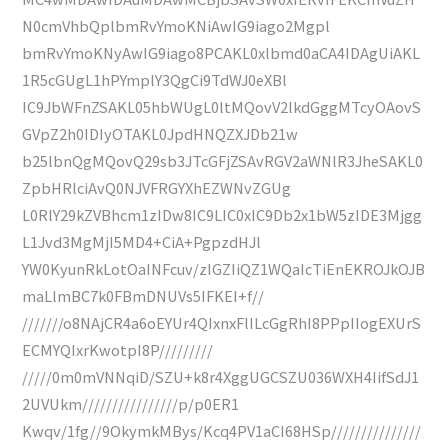
N0cmVhbQplbmRvYmoKNiAwIG9iago2Mgpl
bmRvYmoKNyAwIG9iago8PCAKL0xlbmd0aCA4IDAgUiAKL
1R5cGUgL1hPYmplY3QgCi9TdWJ0eXBl
IC9JbWFnZSAKL05hbWUgL0ltMQovV2lkdGggMTcyOAovS
GVpZ2h0IDIyOTAKL0JpdHNQZXJDb21w
b25lbnQgMQovQ29sb3JTcGFjZSAvRGV2aWNlR3JheSAKL0
ZpbHRlciAvQ0NJVFRGYXhEZWNvZGUg
L0RlY29kZVBhcm1zIDw8IC9LIC0xIC9Db2x1bW5zIDE3Mjgg
L1Jvd3MgMjI5MD4+CiA+PgpzdHJl
YW0KyunRkLotOaINFcuv/zIGZIiQZ1WQaIcTiEnEKROJkOJB
maLlmBC7k0FBmDNUVs5IFKEI+f//
///////o8NAjCR4a6oEYUr4QIxnxFlILcGgRhI8PPpIIogEXUrS
ECMYQIxrKwotpI8P/////////
/////0m0mVNNqiD/SZU+k8r4XggUGCSZU036WXH4IifSdJ1
2UVUkm////////////////p/p0ER1
Kwqv/1fg//9OkymkMBys/Kcq4PV1aCI68HSp///////////////