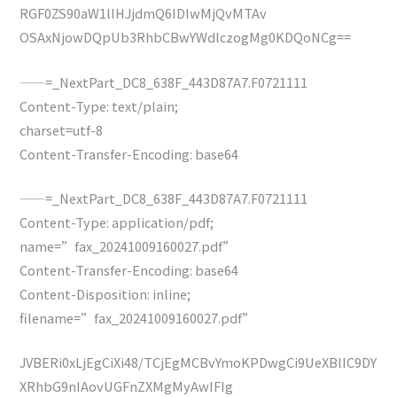
RGF0ZS90aW1lIHJjdmQ6IDIwMjQvMTAv
OSAxNjowDQpUb3RhbCBwYWdlczogMg0KDQoNCg==
——=_NextPart_DC8_638F_443D87A7.F0721111
Content-Type: text/plain;
charset=utf-8
Content-Transfer-Encoding: base64
——=_NextPart_DC8_638F_443D87A7.F0721111
Content-Type: application/pdf;
name=”fax_20241009160027.pdf”
Content-Transfer-Encoding: base64
Content-Disposition: inline;
filename=”fax_20241009160027.pdf”
JVBERi0xLjEgCiXi48/TCjEgMCBvYmoKPDwgCi9UeXBlIC9DY
XRhbG9nIAovUGFnZXMgMyAwIFIg