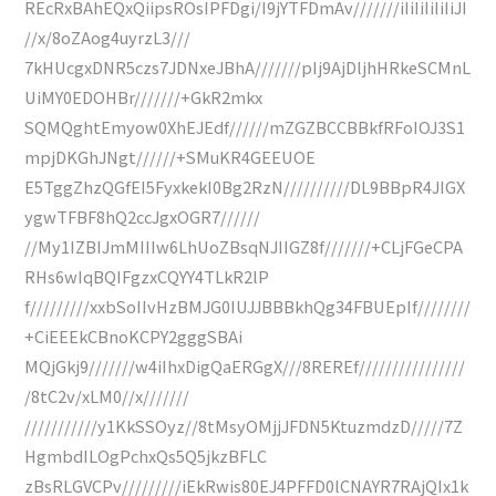
REcRxBAhEQxQiipsROsIPFDgi/I9jYTFDmAv///////iIiIiIiIiIiJI
//x/8oZAog4uyrzL3///
7kHUcgxDNR5czs7JDNxeJBhA///////pIj9AjDljhHRkeSCMnL
UiMY0EDOHBr///////+GkR2mkx
SQMQghtEmyow0XhEJEdf//////mZGZBCCBBkfRFoIOJ3S1
mpjDKGhJNgt//////+SMuKR4GEEUOE
E5TggZhzQGfEI5FyxkekI0Bg2RzN//////////DL9BBpR4JIGX
ygwTFBF8hQ2ccJgxOGR7//////
//My1IZBIJmMIIIw6LhUoZBsqNJIIGZ8f///////+CLjFGeCPA
RHs6wIqBQIFgzxCQYY4TLkR2lP
f/////////xxbSoIIvHzBMJG0IUJJBBBkhQg34FBUEpIf////////
+CiEEEkCBnoKCPY2gggSBAi
MQjGkj9///////w4iIhxDigQaERGgX///8REREf////////////////
/8tC2v/xLM0//x///////
///////////y1KkSSOyz//8tMsyOMjjJFDN5KtuzmdzD/////7Z
HgmbdILOgPchxQs5Q5jkzBFLC
zBsRLGVCPv/////////iEkRwis80EJ4PFFD0lCNAYR7RAjQIx1k