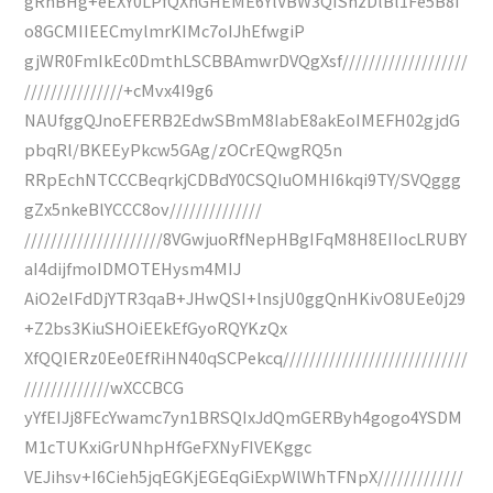
gRhBHg+eEXY0LPfQXhGHEME6YlVBW3QIShzDlBl1Fe5B8I
o8GCMIIEECmylmrKIMc7oIJhEfwgiP
gjWR0FmIkEc0DmthLSCBBAmwrDVQgXsf///////////////////
///////////////+cMvx4I9g6
NAUfggQJnoEFERB2EdwSBmM8IabE8akEoIMEFH02gjdG
pbqRl/BKEEyPkcw5GAg/zOCrEQwgRQ5n
RRpEchNTCCCBeqrkjCDBdY0CSQIuOMHI6kqi9TY/SVQggg
gZx5nkeBlYCCC8ov//////////////
/////////////////////8VGwjuoRfNepHBgIFqM8H8EIIocLRUBY
aI4dijfmoIDMOTEHysm4MIJ
AiO2elFdDjYTR3qaB+JHwQSI+lnsjU0ggQnHKivO8UEe0j29
+Z2bs3KiuSHOiEEkEfGyoRQYKzQx
XfQQIERz0Ee0EfRiHN40qSCPekcq////////////////////////////
/////////////wXCCBCG
yYfEIJj8FEcYwamc7yn1BRSQIxJdQmGERByh4gogo4YSDM
M1cTUKxiGrUNhpHfGeFXNyFIVEKggc
VEJihsv+I6Cieh5jqEGKjEGEqGiExpWlWhTFNpX/////////////