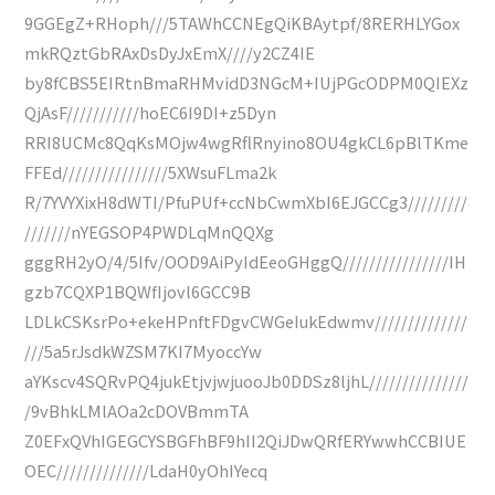
9GGEgZ+RHoph///5TAWhCCNEgQiKBAytpf/8RERHLYGox
mkRQztGbRAxDsDyJxEmX////y2CZ4IE
by8fCBS5EIRtnBmaRHMvidD3NGcM+IUjPGcODPM0QIEXz
QjAsF///////////hoEC6I9DI+z5Dyn
RRI8UCMc8QqKsMOjw4wgRflRnyino8OU4gkCL6pBlTKme
FFEd////////////////5XWsuFLma2k
R/7YVYXixH8dWTI/PfuPUf+ccNbCwmXbI6EJGCCg3/////////
///////nYEGSOP4PWDLqMnQQXg
gggRH2yO/4/5Ifv/OOD9AiPyIdEeoGHggQ////////////////IH
gzb7CQXP1BQWfIjovl6GCC9B
LDLkCSKsrPo+ekeHPnftFDgvCWGeIukEdwmv//////////////
///5a5rJsdkWZSM7KI7MyoccYw
aYKscv4SQRvPQ4jukEtjvjwjuooJb0DDSz8ljhL///////////////
/9vBhkLMlAOa2cDOVBmmTA
Z0EFxQVhIGEGCYSBGFhBF9hII2QiJDwQRfERYwwhCCBIUE
OEC//////////////LdaH0yOhIYecq