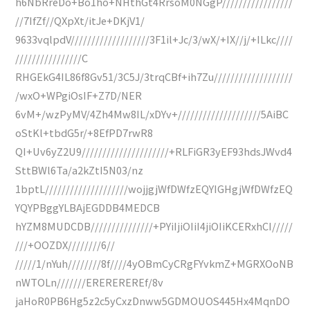
h6NbRreDo+Bo1ho+NHthGt4RrsoM0NGgP/////////////////
//7IfZf//QXpXt/itJe+DKjV1/
9633vqlpdV///////////////////3F1il+Jc/3/wX/+IX//j/+ILkc////
////////////////C
RHGEkG4IL86f8Gv51/3C5J/3trqCBf+ih7Zu///////////////////
/wxO+WPgiOsIF+Z7D/NER
6vM+/wzPyMV/4Zh4Mw8IL/xDYv+////////////////////5AiBC
oStKl+tbdG5r/+8EfPD7rwR8
QI+Uv6yZ2U9/////////////////////+RLFiGR3yEF93hdsJWvd4
SttBWl6Ta/a2kZtI5N03/nz
1bptL////////////////////wojjgjWfDWfzEQYIGHgjWfDWfzEQ
YQYPBggYLBAjEGDDB4MEDCB
hYZM8MUDCDB///////////////+PYiIjiOIiI4jiOIiKCERxhCI/////
///+OOZDX////////6//
/////1/nYuh////////8f////4yOBmCyCRgFYvkmZ+MGRXOoNB
nWTOLn///////EREREREREf/8v
jaHoR0PB6Hg5z2c5yCxzDnww5GDMOUOS445Hx4MqnDO